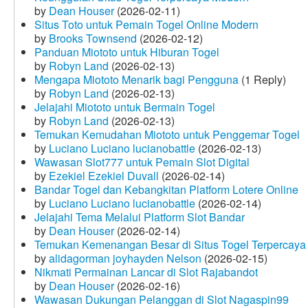
by
Dean Houser
(2026-02-11)
Situs Toto untuk Pemain Togel Online Modern
by
Brooks Townsend
(2026-02-12)
Panduan Miototo untuk Hiburan Togel
by
Robyn Land
(2026-02-13)
Mengapa Miototo Menarik bagi Pengguna
(1 Reply)
by
Robyn Land
(2026-02-13)
Jelajahi Miototo untuk Bermain Togel
by
Robyn Land
(2026-02-13)
Temukan Kemudahan Miototo untuk Penggemar Togel
by
Luciano Luciano lucianobattle
(2026-02-13)
Wawasan Slot777 untuk Pemain Slot Digital
by
Ezekiel Ezekiel Duvall
(2026-02-14)
Bandar Togel dan Kebangkitan Platform Lotere Online
by
Luciano Luciano lucianobattle
(2026-02-14)
Jelajahi Tema Melalui Platform Slot Bandar
by
Dean Houser
(2026-02-14)
Temukan Kemenangan Besar di Situs Togel Terpercaya
by
alidagorman joyhayden Nelson
(2026-02-15)
Nikmati Permainan Lancar di Slot Rajabandot
by
Dean Houser
(2026-02-16)
Wawasan Dukungan Pelanggan di Slot Nagaspin99