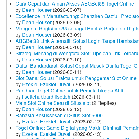
Cara Cepat dan Aman Akses ABGBet88 Togel Online
by
Dean Houser
(2026-03-07)
Excellence in Manufacturing: Shenzhen Gazfull Precisio
by
Dean Houser
(2026-03-09)
Mengenal Regisbola88 sebagai Bentuk Perjudian Digita
by
Dean Houser
(2026-03-09)
ABGBet88 Link Alternatif: Solusi Login Tanpa Hambata
by
Dean Houser
(2026-03-10)
Strategi Menang di Wengtoto Slot: Tips dan Trik Terbaru
by
Dean Houser
(2026-03-10)
Daftar Bandardarat: Solusi Cepat Masuk Dunia Togel On
by
Dean Houser
(2026-03-11)
Slot Dana: Solusi Praktis untuk Penggemar Slot Online
by
Ezekiel Ezekiel Duvall
(2026-03-11)
Panduan Togel Online untuk Pemula hingga Ahli
by
lisettehubbard lisetteh
(2026-03-11)
Main Slot Online Seru di Situs slot
(2 Replies)
by
Dean Houser
(2026-03-12)
Rahasia Kesuksesan di Situs Slot 5000
by
Ezekiel Ezekiel Duvall
(2026-03-12)
Togel Online: Game Digital yang Makin Diminati Pemai
by
Ezekiel Ezekiel Duvall
(2026-03-13)