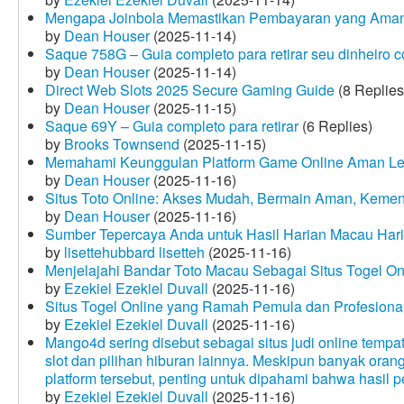
Mengapa Joinbola Memastikan Pembayaran yang Aman
by
Dean Houser
(2025-11-14)
Saque 758G – Guia completo para retirar seu dinheiro 
by
Dean Houser
(2025-11-14)
Direct Web Slots 2025 Secure Gaming Guide
(8 Replies
by
Dean Houser
(2025-11-15)
Saque 69Y – Guia completo para retirar
(6 Replies)
by
Brooks Townsend
(2025-11-15)
Memahami Keunggulan Platform Game Online Aman Le
by
Dean Houser
(2025-11-16)
Situs Toto Online: Akses Mudah, Bermain Aman, Keme
by
Dean Houser
(2025-11-16)
Sumber Tepercaya Anda untuk Hasil Harian Macau Hari 
by
lisettehubbard lisetteh
(2025-11-16)
Menjelajahi Bandar Toto Macau Sebagai Situs Togel On
by
Ezekiel Ezekiel Duvall
(2025-11-16)
Situs Togel Online yang Ramah Pemula dan Profesiona
by
Ezekiel Ezekiel Duvall
(2025-11-16)
Mango4d sering disebut sebagai situs judi online temp
slot dan pilihan hiburan lainnya. Meskipun banyak oran
platform tersebut, penting untuk dipahami bahwa hasil 
by
Ezekiel Ezekiel Duvall
(2025-11-16)