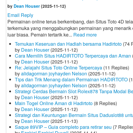
by
Dean Houser
(2025-11-12)
Email Reply
Permainan online terus berkembang, dan Situs Toto 4D tela
terkemuka yang menggabungkan permainan yang menarik
luar biasa. Pemain tertarik ke...
Read more
Temukan Keseruan dan Hadiah bersama Hadirtoto
(74 R
by
Dean Houser
(2025-11-12)
Cara Memilih Situs HADIRTOTO Terpercaya dan Aman
by
Dean Houser
(2025-11-12)
Re: Jelajahi Situs Toto Online Terpercaya
(11 Replies)
by
alidagorman joyhayden Nelson
(2025-11-12)
Tips dan Trik Menang dalam Permainan HADIRTOTO
(1
by
alidagorman joyhayden Nelson
(2025-11-12)
Strategi Cerdas Bermain Slot Rolex878 Tanpa Modal B
by
Dean Houser
(2025-11-12)
Main Togel Online Aman di Hadirtoto
(8 Replies)
by
Dean Houser
(2025-11-12)
Strategi dan Keuntungan Bermain Situs Daduslot88 un
by
Dean Houser
(2025-11-13)
Saque 89VIP – Guia completo para retirar seu
(7 Replie
by
Ezekiel Ezekiel Duvall
(2025-11-14)