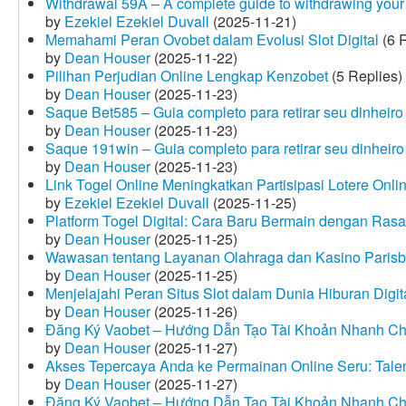
Withdrawal 59A – A complete guide to withdrawing your 
by
Ezekiel Ezekiel Duvall
(2025-11-21)
Memahami Peran Ovobet dalam Evolusi Slot Digital
(6 R
by
Dean Houser
(2025-11-22)
Pilihan Perjudian Online Lengkap Kenzobet
(5 Replies)
by
Dean Houser
(2025-11-23)
Saque Bet585 – Guia completo para retirar seu dinheir
by
Dean Houser
(2025-11-23)
Saque 191win – Guia completo para retirar seu dinheir
by
Dean Houser
(2025-11-23)
Link Togel Online Meningkatkan Partisipasi Lotere Onli
by
Ezekiel Ezekiel Duvall
(2025-11-25)
Platform Togel Digital: Cara Baru Bermain dengan Ra
by
Dean Houser
(2025-11-25)
Wawasan tentang Layanan Olahraga dan Kasino Parisb
by
Dean Houser
(2025-11-25)
Menjelajahi Peran Situs Slot dalam Dunia Hiburan Digi
by
Dean Houser
(2025-11-26)
Đăng Ký Vaobet – Hướng Dẫn Tạo Tài Khoản Nhanh C
by
Dean Houser
(2025-11-27)
Akses Tepercaya Anda ke Permainan Online Seru: Tale
by
Dean Houser
(2025-11-27)
Đăng Ký Vaobet – Hướng Dẫn Tạo Tài Khoản Nhanh C