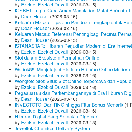
by
Ezekiel Ezekiel Duvall
(2026-03-15)
IOSBET Login: Cara Aman Masuk dan Mulai Bermain T
by
Dean Houser
(2026-03-15)
Keluaran Macau: Tips dan Panduan Lengkap untuk Pem
by
Dean Houser
(2026-03-15)
Keluaran Macau: Referensi Penting bagi Pecinta Perma
by
Dean Houser
(2026-03-15)
ISTANASTAR: Hiburan Perjudian Modern di Era Internet
by
Ezekiel Ezekiel Duvall
(2026-03-15)
Slot dalam Ekosistem Permainan Online
by
Ezekiel Ezekiel Duvall
(2026-03-15)
Waduk88: Menjelajahi Platform Hiburan Online Modern
by
Ezekiel Ezekiel Duvall
(2026-03-16)
Wengtoto Slot: Situs Slot Online Terpercaya dan Popule
by
Ezekiel Ezekiel Duvall
(2026-03-16)
Pegasus188 dan Perkembangannya di Era Hiburan Digi
by
Dean Houser
(2026-03-16)
INVESTOTO: Dari RNG hingga Fitur Bonus Menarik
(1 
by
Ezekiel Ezekiel Duvall
(2026-03-16)
Hiburan Digital Yang Semakin Digemari
by
Ezekiel Ezekiel Duvall
(2026-03-18)
Jewellok Chemical Delivery System