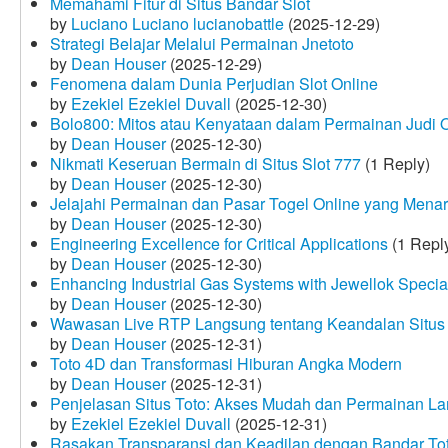
Memahami Fitur di Situs Bandar Slot
by
Luciano Luciano lucianobattle
(2025-12-29)
Strategi Belajar Melalui Permainan Jnetoto
by
Dean Houser
(2025-12-29)
Fenomena dalam Dunia Perjudian Slot Online
by
Ezekiel Ezekiel Duvall
(2025-12-30)
Bolo800: Mitos atau Kenyataan dalam Permainan Judi 
by
Dean Houser
(2025-12-30)
Nikmati Keseruan Bermain di Situs Slot 777
(1 Reply)
by
Dean Houser
(2025-12-30)
Jelajahi Permainan dan Pasar Togel Online yang Menar
by
Dean Houser
(2025-12-30)
Engineering Excellence for Critical Applications
(1 Repl
by
Dean Houser
(2025-12-30)
Enhancing Industrial Gas Systems with Jewellok Specia
by
Dean Houser
(2025-12-30)
Wawasan Live RTP Langsung tentang Keandalan Situs 
by
Dean Houser
(2025-12-31)
Toto 4D dan Transformasi Hiburan Angka Modern
by
Dean Houser
(2025-12-31)
Penjelasan Situs Toto: Akses Mudah dan Permainan La
by
Ezekiel Ezekiel Duvall
(2025-12-31)
Rasakan Transparansi dan Keadilan dengan Bandar To