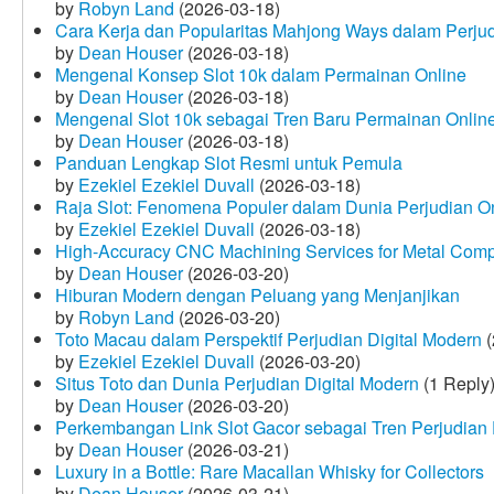
by
Robyn Land
(2026-03-18)
Cara Kerja dan Popularitas Mahjong Ways dalam Perju
by
Dean Houser
(2026-03-18)
Mengenal Konsep Slot 10k dalam Permainan Online
by
Dean Houser
(2026-03-18)
Mengenal Slot 10k sebagai Tren Baru Permainan Onlin
by
Dean Houser
(2026-03-18)
Panduan Lengkap Slot Resmi untuk Pemula
by
Ezekiel Ezekiel Duvall
(2026-03-18)
Raja Slot: Fenomena Populer dalam Dunia Perjudian O
by
Ezekiel Ezekiel Duvall
(2026-03-18)
High-Accuracy CNC Machining Services for Metal Compo
by
Dean Houser
(2026-03-20)
Hiburan Modern dengan Peluang yang Menjanjikan
by
Robyn Land
(2026-03-20)
Toto Macau dalam Perspektif Perjudian Digital Modern
(
by
Ezekiel Ezekiel Duvall
(2026-03-20)
Situs Toto dan Dunia Perjudian Digital Modern
(1 Reply
by
Dean Houser
(2026-03-20)
Perkembangan Link Slot Gacor sebagai Tren Perjudian D
by
Dean Houser
(2026-03-21)
Luxury in a Bottle: Rare Macallan Whisky for Collectors
by
Dean Houser
(2026-03-21)