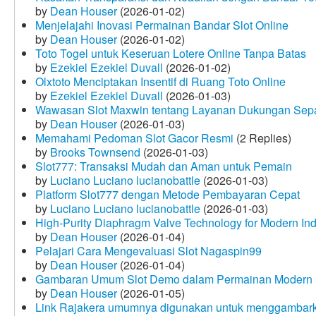
by
Dean Houser
(2026-01-02)
Menjelajahi Inovasi Permainan Bandar Slot Online
by
Dean Houser
(2026-01-02)
Toto Togel untuk Keseruan Lotere Online Tanpa Batas
by
Ezekiel Ezekiel Duvall
(2026-01-02)
Olxtoto Menciptakan Insentif di Ruang Toto Online
by
Ezekiel Ezekiel Duvall
(2026-01-03)
Wawasan Slot Maxwin tentang Layanan Dukungan Sep
by
Dean Houser
(2026-01-03)
Memahami Pedoman Slot Gacor Resmi
(2 Replies)
by
Brooks Townsend
(2026-01-03)
Slot777: Transaksi Mudah dan Aman untuk Pemain
by
Luciano Luciano lucianobattle
(2026-01-03)
Platform Slot777 dengan Metode Pembayaran Cepat
by
Luciano Luciano lucianobattle
(2026-01-03)
High-Purity Diaphragm Valve Technology for Modern Indu
by
Dean Houser
(2026-01-04)
Pelajari Cara Mengevaluasi Slot Nagaspin99
by
Dean Houser
(2026-01-04)
Gambaran Umum Slot Demo dalam Permainan Modern
by
Dean Houser
(2026-01-05)
Link Rajakera umumnya digunakan untuk menggambarkan