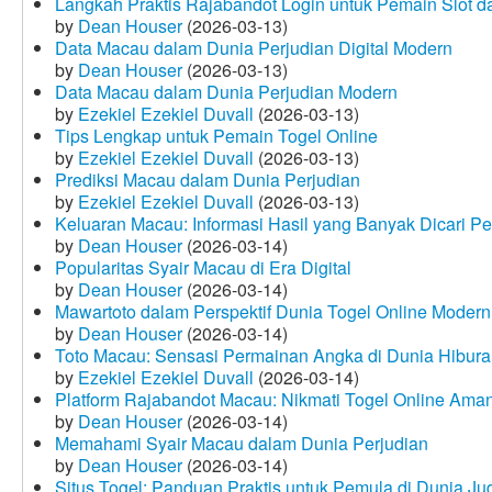
Langkah Praktis Rajabandot Login untuk Pemain Slot d
by
Dean Houser
(2026-03-13)
Data Macau dalam Dunia Perjudian Digital Modern
by
Dean Houser
(2026-03-13)
Data Macau dalam Dunia Perjudian Modern
by
Ezekiel Ezekiel Duvall
(2026-03-13)
Tips Lengkap untuk Pemain Togel Online
by
Ezekiel Ezekiel Duvall
(2026-03-13)
Prediksi Macau dalam Dunia Perjudian
by
Ezekiel Ezekiel Duvall
(2026-03-13)
Keluaran Macau: Informasi Hasil yang Banyak Dicari P
by
Dean Houser
(2026-03-14)
Popularitas Syair Macau di Era Digital
by
Dean Houser
(2026-03-14)
Mawartoto dalam Perspektif Dunia Togel Online Modern
by
Dean Houser
(2026-03-14)
Toto Macau: Sensasi Permainan Angka di Dunia Hibura
by
Ezekiel Ezekiel Duvall
(2026-03-14)
Platform Rajabandot Macau: Nikmati Togel Online Am
by
Dean Houser
(2026-03-14)
Memahami Syair Macau dalam Dunia Perjudian
by
Dean Houser
(2026-03-14)
Situs Togel: Panduan Praktis untuk Pemula di Dunia Ju