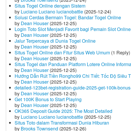
Situs Togel Online dengan Sistem
by
Luciano Luciano lucianobattle
(2025-12-24)
Solusi Cerdas Bermain Togel: Bandar Togel Online
by
Dean Houser
(2025-12-25)
Login Toto Slot Menjadi Favorit bagi Pemain Slot Online
by
Dean Houser
(2025-12-25)
Jalur Terpercaya di Dunia Togel Online
by
Dean Houser
(2025-12-25)
Situs Togel Online dan Fitur Situs Web Umum
(1 Reply)
by
Dean Houser
(2025-12-25)
Situs Togel dan Panduan Platform Lotere Online Informat
by
Dean Houser
(2025-12-25)
Hướng Dẫn Rút Tiền Rongho99 Chi Tiết: Tốc Độ Siêu 
by
Dean Houser
(2025-12-25)
detailed-123bet-registration-guide-2025-get-100k-bonus-
by
Dean Houser
(2025-12-25)
Get 100K Bonus to Start Playing
by
Dean Houser
(2025-12-25)
OK365 Deposit Guide 2025: The Most Detailed
by
Luciano Luciano lucianobattle
(2025-12-25)
Situs Toto dalam Transformasi Dunia Hiburan
by
Brooks Townsend
(2025-12-26)