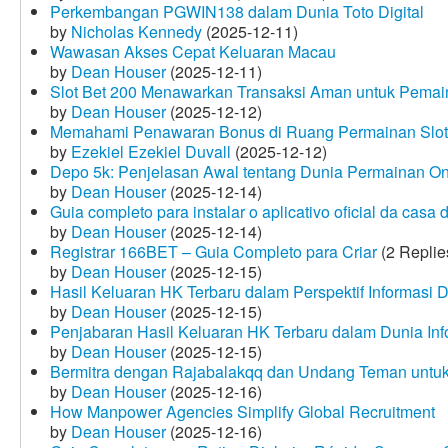
Perkembangan PGWIN138 dalam Dunia Toto Digital
by
Nicholas Kennedy
(2025-12-11)
Wawasan Akses Cepat Keluaran Macau
by
Dean Houser
(2025-12-11)
Slot Bet 200 Menawarkan Transaksi Aman untuk Pemai
by
Dean Houser
(2025-12-12)
Memahami Penawaran Bonus di Ruang Permainan Slot 
by
Ezekiel Ezekiel Duvall
(2025-12-12)
Depo 5k: Penjelasan Awal tentang Dunia Permainan On
by
Dean Houser
(2025-12-14)
Guia completo para instalar o aplicativo oficial da casa
by
Dean Houser
(2025-12-14)
Registrar 166BET – Guia Completo para Criar
(2 Replie
by
Dean Houser
(2025-12-15)
Hasil Keluaran HK Terbaru dalam Perspektif Informasi D
by
Dean Houser
(2025-12-15)
Penjabaran Hasil Keluaran HK Terbaru dalam Dunia Info
by
Dean Houser
(2025-12-15)
Bermitra dengan Rajabalakqq dan Undang Teman untu
by
Dean Houser
(2025-12-16)
How Manpower Agencies Simplify Global Recruitment
by
Dean Houser
(2025-12-16)