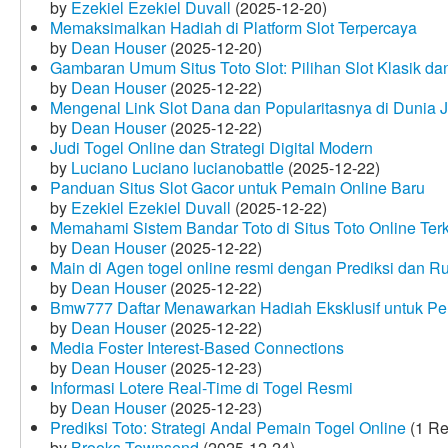
by
Ezekiel Ezekiel Duvall
(2025-12-20)
Memaksimalkan Hadiah di Platform Slot Terpercaya
by
Dean Houser
(2025-12-20)
Gambaran Umum Situs Toto Slot: Pilihan Slot Klasik d
by
Dean Houser
(2025-12-22)
Mengenal Link Slot Dana dan Popularitasnya di Dunia J
by
Dean Houser
(2025-12-22)
Judi Togel Online dan Strategi Digital Modern
by
Luciano Luciano lucianobattle
(2025-12-22)
Panduan Situs Slot Gacor untuk Pemain Online Baru
by
Ezekiel Ezekiel Duvall
(2025-12-22)
Memahami Sistem Bandar Toto di Situs Toto Online Te
by
Dean Houser
(2025-12-22)
Main di Agen togel online resmi dengan Prediksi dan R
by
Dean Houser
(2025-12-22)
Bmw777 Daftar Menawarkan Hadiah Eksklusif untuk P
by
Dean Houser
(2025-12-22)
Media Foster Interest-Based Connections
by
Dean Houser
(2025-12-23)
Informasi Lotere Real-Time di Togel Resmi
by
Dean Houser
(2025-12-23)
Prediksi Toto: Strategi Andal Pemain Togel Online
(1 Re
by
Brooks Townsend
(2025-12-24)