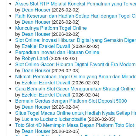
Akses Slot RTP Melalui Koneksi Permainan yang Terveri
by
Dean Houser
(2026-02-02)
Raih Keseruan dan Hadiah Setiap Hari dengan Togel O
by
Dean Houser
(2026-02-02)
Munculnya Platform Togel Online
by
Dean Houser
(2026-02-02)
Slot Online: Inovasi Hiburan Digital yang Semakin Dige
by
Ezekiel Ezekiel Duvall
(2026-02-02)
Perpaduan Inovasi dan Hiburan Online
by
Robyn Land
(2026-02-03)
Slot Online Gacor: Hiburan Digital Favorit di Era Modern
by
Dean Houser
(2026-02-03)
Nikmati Permainan Togel Online yang Aman dan Mende
by
Ezekiel Ezekiel Duvall
(2026-02-03)
Cara Bermain Slot Gacor Menggunakan Strategi Online
by
Ezekiel Ezekiel Duvall
(2026-02-04)
Bermain Cerdas dengan Platform Slot Deposit 5000
by
Dean Houser
(2026-02-04)
Situs Togel Macau Online untuk Hadiah Nyata Setiap Ha
by
Luciano Luciano lucianobattle
(2026-02-05)
Toto Slot 4D Memimpin Masa Depan Platform Toto Slot
by
Dean Houser
(2026-02-05)