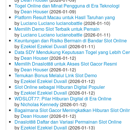
Togel Online dan Minat Pengguna di Era Teknologi
by
Dean Houser
(2026-01-09)
Platform Result Macau untuk Hasil Taruhan yang
by
Luciano Luciano lucianobattle
(2026-01-10)
Memilih Demo Slot Terbaik untuk Pemain
by
Luciano Luciano lucianobattle
(2026-01-11)
Keuntungan dan Risiko Bermain di Bandar Slot Online
by
Ezekiel Ezekiel Duvall
(2026-01-11)
Data SDY Mendukung Keputusan Togel yang Lebih Ce
by
Dean Houser
(2026-01-12)
Memilih Dnaslot88 untuk Akses Slot Gacor Resmi
by
Dean Houser
(2026-01-12)
Temukan Bonus Melalui Link Slot Demo
by
Ezekiel Ezekiel Duvall
(2026-01-12)
Slot Online sebagai Hiburan Digital Populer
by
Ezekiel Ezekiel Duvall
(2026-01-12)
WDSLOT77: Pilar Hiburan Digital di Era Online
by
Nicholas Kennedy
(2026-01-12)
Bagaimana Slot Gacor Meningkatkan Hiburan Slot Onli
by
Dean Houser
(2026-01-12)
Dnaslot88 Daftar dan Variasi Permainan Slot Online
by
Ezekiel Ezekiel Duvall
(2026-01-13)