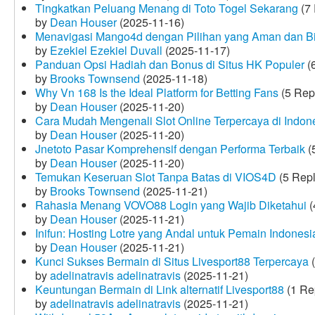
Tingkatkan Peluang Menang di Toto Togel Sekarang
(7 
by
Dean Houser
(2025-11-16)
Menavigasi Mango4d dengan Pilihan yang Aman dan B
by
Ezekiel Ezekiel Duvall
(2025-11-17)
Panduan Opsi Hadiah dan Bonus di Situs HK Populer
(6
by
Brooks Townsend
(2025-11-18)
Why Vn 168 Is the Ideal Platform for Betting Fans
(5 Rep
by
Dean Houser
(2025-11-20)
Cara Mudah Mengenali Slot Online Terpercaya di Indon
by
Dean Houser
(2025-11-20)
Jnetoto Pasar Komprehensif dengan Performa Terbaik
(
by
Dean Houser
(2025-11-20)
Temukan Keseruan Slot Tanpa Batas di VIOS4D
(5 Repl
by
Brooks Townsend
(2025-11-21)
Rahasia Menang VOVO88 Login yang Wajib Diketahui
(
by
Dean Houser
(2025-11-21)
Inifun: Hosting Lotre yang Andal untuk Pemain Indonesi
by
Dean Houser
(2025-11-21)
Kunci Sukses Bermain di Situs Livesport88 Terpercaya
(
by
adelinatravis adelinatravis
(2025-11-21)
Keuntungan Bermain di Link alternatif Livesport88
(1 Re
by
adelinatravis adelinatravis
(2025-11-21)