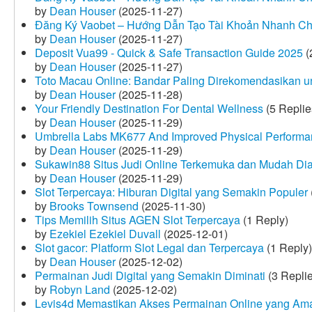
by
Dean Houser
(2025-11-27)
Đăng Ký Vaobet – Hướng Dẫn Tạo Tài Khoản Nhanh C
by
Dean Houser
(2025-11-27)
Deposit Vua99 - Quick & Safe Transaction Guide 2025
(
by
Dean Houser
(2025-11-27)
Toto Macau Online: Bandar Paling Direkomendasikan u
by
Dean Houser
(2025-11-28)
Your Friendly Destination For Dental Wellness
(5 Replie
by
Dean Houser
(2025-11-29)
Umbrella Labs MK677 And Improved Physical Perform
by
Dean Houser
(2025-11-29)
Sukawin88 Situs Judi Online Terkemuka dan Mudah Di
by
Dean Houser
(2025-11-29)
Slot Terpercaya: Hiburan Digital yang Semakin Populer
by
Brooks Townsend
(2025-11-30)
Tips Memilih Situs AGEN Slot Terpercaya
(1 Reply)
by
Ezekiel Ezekiel Duvall
(2025-12-01)
Slot gacor: Platform Slot Legal dan Terpercaya
(1 Reply)
by
Dean Houser
(2025-12-02)
Permainan Judi Digital yang Semakin Diminati
(3 Repli
by
Robyn Land
(2025-12-02)
Levis4d Memastikan Akses Permainan Online yang Am