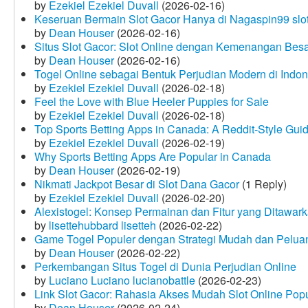
by
Ezekiel Ezekiel Duvall
(2026-02-16)
Keseruan Bermain Slot Gacor Hanya di Nagaspin99 slo
by
Dean Houser
(2026-02-16)
Situs Slot Gacor: Slot Online dengan Kemenangan Be
by
Dean Houser
(2026-02-16)
Togel Online sebagai Bentuk Perjudian Modern di Indon
by
Ezekiel Ezekiel Duvall
(2026-02-18)
Feel the Love with Blue Heeler Puppies for Sale
by
Ezekiel Ezekiel Duvall
(2026-02-18)
Top Sports Betting Apps in Canada: A Reddit‑Style Gui
by
Ezekiel Ezekiel Duvall
(2026-02-19)
Why Sports Betting Apps Are Popular in Canada
by
Dean Houser
(2026-02-19)
Nikmati Jackpot Besar di Slot Dana Gacor
(1 Reply)
by
Ezekiel Ezekiel Duvall
(2026-02-20)
Alexistogel: Konsep Permainan dan Fitur yang Ditawar
by
lisettehubbard lisetteh
(2026-02-22)
Game Togel Populer dengan Strategi Mudah dan Pelua
by
Dean Houser
(2026-02-22)
Perkembangan Situs Togel di Dunia Perjudian Online
by
Luciano Luciano lucianobattle
(2026-02-23)
Link Slot Gacor: Rahasia Akses Mudah Slot Online Pop
by
Dean Houser
(2026-02-24)