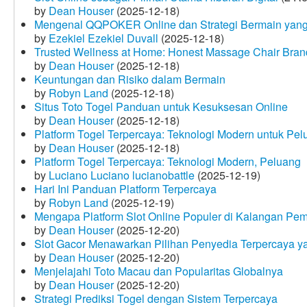
by
Dean Houser
(2025-12-18)
Mengenal QQPOKER Online dan Strategi Bermain yang
by
Ezekiel Ezekiel Duvall
(2025-12-18)
Trusted Wellness at Home: Honest Massage Chair Bran
by
Dean Houser
(2025-12-18)
Keuntungan dan Risiko dalam Bermain
by
Robyn Land
(2025-12-18)
Situs Toto Togel Panduan untuk Kesuksesan Online
by
Dean Houser
(2025-12-18)
Platform Togel Terpercaya: Teknologi Modern untuk Pe
by
Dean Houser
(2025-12-18)
Platform Togel Terpercaya: Teknologi Modern, Peluang
by
Luciano Luciano lucianobattle
(2025-12-19)
Hari Ini Panduan Platform Terpercaya
by
Robyn Land
(2025-12-19)
Mengapa Platform Slot Online Populer di Kalangan Pe
by
Dean Houser
(2025-12-20)
Slot Gacor Menawarkan Pilihan Penyedia Terpercaya y
by
Dean Houser
(2025-12-20)
Menjelajahi Toto Macau dan Popularitas Globalnya
by
Dean Houser
(2025-12-20)
Strategi Prediksi Togel dengan Sistem Terpercaya