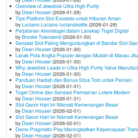
Overview of Jewellok Ultra High Purity
by
Dean Houser
(2026-01-28)
Tips Platform Slot Evostoto untuk Hiburan Aman
by
Luciano Luciano lucianobattle
(2026-01-29)
Perjalanan Alexistogel dalam Lanskap Togel Digital
by
Brooks Townsend
(2026-01-30)
Sensasi Slot Paling Menguntungkan di Bandar Slot Gac
by
Dean Houser
(2026-01-30)
Lacak Pola Angka Populer dengan Mudah di Macau Jit
by
Dean Houser
(2026-01-30)
Why Jewellok Leads in Ultra High Purity Valve Manufact
by
Dean Houser
(2026-01-30)
Panduan Hadiah dan Bonus Situs Toto untuk Pemain
by
Dean Houser
(2026-01-31)
Togel Online dan Sensasi Permainan Lotere Modern
by
Dean Houser
(2026-01-31)
Slot Gacor Hari Ini Nikmati Kemenangan Besar
by
Dean Houser
(2026-02-01)
Slot Gacor Hari Ini Nikmati Kemenangan Besar
by
Dean Houser
(2026-02-01)
Demo Pragmatic Play Meningkatkan Kepercayaan Tran
by
Dean Houser
(2026-02-01)