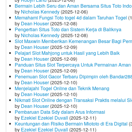
Bermain Lebih Seru dan Aman Bersama Situs Toto Indo
by
Nicholas Kennedy
(2025-12-06)
Memahami Fungsi Toto togel 4d dalam Taruhan Togel
(1
by
Dean Houser
(2025-12-08)
Pengertian Situs Toto dan Sistem Kerja di Baliknya
by
Nicholas Kennedy
(2025-12-08)
Slot Maxwin Memberikan Kemenangan Besar Bagi Pem
by
Dean Houser
(2025-12-09)
Pelajari Slot Mahjong untuk Hasil yang Lebih Baik
by
Dean Houser
(2025-12-09)
Panduan Situs Slot Terpercaya Untuk Permainan Aman
by
Dean Houser
(2025-12-09)
Penemuan Slot Gacor Terbaru Dipimpin oleh Bandar28
by
Dean Houser
(2025-12-10)
Menjelajahi Togel Online dan Teknik Menang
by
Dean Houser
(2025-12-10)
Nikmati Slot Online dengan Transaksi Praktis melalui S
by
Dean Houser
(2025-12-10)
Pembaruan Data Sdy dalam Arus Informasi
by
Ezekiel Ezekiel Duvall
(2025-12-11)
Keuntungan dan Risiko Bermain Miototo di Era Digital
(3
by
Ezekiel Ezekiel Duvall
(2025-12-11)