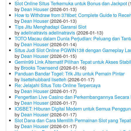
Slot Online Situs Terkemuka untuk Bonus dan Jackpot
(
by
Dean Houser
(2026-01-13)
How to Withdraw from 378bet: Complete Guide to Receiv
by
Dean Houser
(2026-01-13)
Tips Jitu Menghadapi Garansi Slot
by
adelinatravis adelinatravis
(2026-01-13)
TOTO Macau dalam Dunia Perjudian: Peluang dan Tanta
by
Dean Houser
(2026-01-14)
Situs Judi Slot Online PGWIN138 dengan Gameplay La
by
Dean Houser
(2026-01-15)
Gemin99 Link Alternatif Pilihan Tepat untuk Akses Stabi
by
Brooks Townsend
(2026-01-16)
Panduan Bandar Togel: Trik Jitu untuk Pemain Pintar
by
lisettehubbard lisetteh
(2026-01-17)
Re: Jelajahi Situs Toto Online Terpercaya
by
Dean Houser
(2026-01-17)
Pengertian Live Casino dan Perkembangannya Secara D
by
Dean Houser
(2026-01-17)
IOSBET: Hiburan Digital Modern untuk Semua Penggu
by
Dean Houser
(2026-01-17)
Slot Dana dan Cara Memilih Permainan Slot yang Tepat
by
Dean Houser
(2026-01-17)