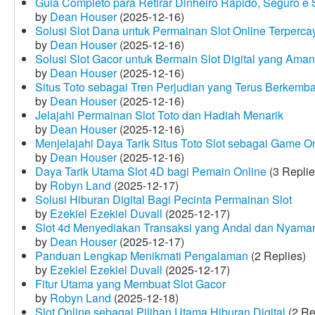
Guia Completo para Retirar Dinheiro Rápido, Seguro 
by
Dean Houser
(2025-12-16)
Solusi Slot Dana untuk Permainan Slot Online Terperca
by
Dean Houser
(2025-12-16)
Solusi Slot Gacor untuk Bermain Slot Digital yang Aman
by
Dean Houser
(2025-12-16)
Situs Toto sebagai Tren Perjudian yang Terus Berkemb
by
Dean Houser
(2025-12-16)
Jelajahi Permainan Slot Toto dan Hadiah Menarik
by
Dean Houser
(2025-12-16)
Menjelajahi Daya Tarik Situs Toto Slot sebagai Game O
by
Dean Houser
(2025-12-16)
Daya Tarik Utama Slot 4D bagi Pemain Online
(3 Replie
by
Robyn Land
(2025-12-17)
Solusi Hiburan Digital Bagi Pecinta Permainan Slot
by
Ezekiel Ezekiel Duvall
(2025-12-17)
Slot 4d Menyediakan Transaksi yang Andal dan Nyama
by
Dean Houser
(2025-12-17)
Panduan Lengkap Menikmati Pengalaman
(2 Replies)
by
Ezekiel Ezekiel Duvall
(2025-12-17)
Fitur Utama yang Membuat Slot Gacor
by
Robyn Land
(2025-12-18)
Slot Online sebagai Pilihan Utama Hiburan Digital
(2 Re