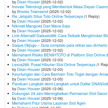
by
Dean Houser
(2025-12-02)
Inovasi Teknologi yang Membentuk Masa Depan Casino
by
Brooks Townsend
(2025-12-02)
Re: Jelajahi Situs Toto Online Terpercaya
(1 Reply)
by
Dean Houser
(2025-12-02)
Nikmati Mango4d Dari Mana Saja
by
Dean Houser
(2025-12-02)
Link Alternatif Daduslot88: Cara Terbaik Menghindari Blo
by
Dean Houser
(2025-12-02)
Saque Okjogo – Guia completo para retirar seu dinheir
by
Dean Houser
(2025-12-02)
Memahami Risiko BENIHTOTO di Platform Slot Online
by
Dean Houser
(2025-12-03)
Lexus288: Pusat Hiburan Slot Online Terpercaya
(1 Rep
by
Dean Houser
(2025-12-03)
Keuntungan dan Cara Bermain Toto Togel dengan Ama
by
Dean Houser
(2025-12-05)
Panduan Langkah demi Langkah untuk Daftar DNASlot
by
Dean Houser
(2025-12-06)
Dukungan 24 Jam Meningkatkan Permainan Slot Gacor
by
Dean Houser
(2025-12-06)
Memahami Fitur Utama Layanan Slot Agen
by
Robyn Land
(2025-12-06)