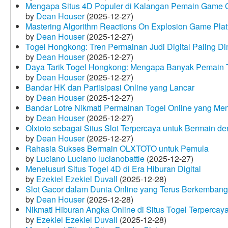
Mengapa Situs 4D Populer di Kalangan Pemain Game 
by
Dean Houser
(2025-12-27)
Mastering Algorithm Reactions On Explosion Game Plat
by
Dean Houser
(2025-12-27)
Togel Hongkong: Tren Permainan Judi Digital Paling Dim
by
Dean Houser
(2025-12-27)
Daya Tarik Togel Hongkong: Mengapa Banyak Pemain T
by
Dean Houser
(2025-12-27)
Bandar HK dan Partisipasi Online yang Lancar
by
Dean Houser
(2025-12-27)
Bandar Lotre Nikmati Permainan Togel Online yang Me
by
Dean Houser
(2025-12-27)
Olxtoto sebagai Situs Slot Terpercaya untuk Bermain 
by
Dean Houser
(2025-12-27)
Rahasia Sukses Bermain OLXTOTO untuk Pemula
by
Luciano Luciano lucianobattle
(2025-12-27)
Menelusuri Situs Togel 4D di Era Hiburan Digital
by
Ezekiel Ezekiel Duvall
(2025-12-28)
Slot Gacor dalam Dunia Online yang Terus Berkembang
by
Dean Houser
(2025-12-28)
Nikmati Hiburan Angka Online di Situs Togel Terpercay
by
Ezekiel Ezekiel Duvall
(2025-12-28)