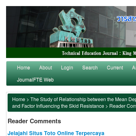
Home
About
Login
Search
Current
A
JournalFTE Web
Home
>
The Study of Relationship between the Mean Dep
and Factor Influencing the Skid Resistance
>
Reader Co
Reader Comments
Jelajahi Situs Toto Online Terpercaya