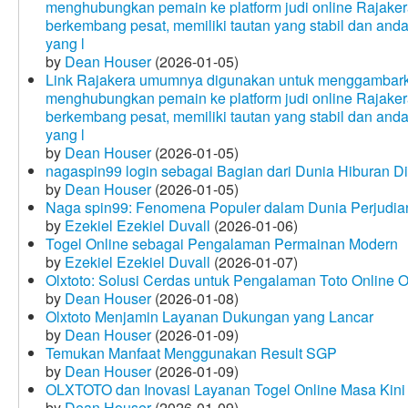
menghubungkan pemain ke platform judi online Rajakera
berkembang pesat, memiliki tautan yang stabil dan and
yang l
by
Dean Houser
(2026-01-05)
Link Rajakera umumnya digunakan untuk menggambarkan
menghubungkan pemain ke platform judi online Rajakera
berkembang pesat, memiliki tautan yang stabil dan and
yang l
by
Dean Houser
(2026-01-05)
nagaspin99 login sebagai Bagian dari Dunia Hiburan Di
by
Dean Houser
(2026-01-05)
Naga spin99: Fenomena Populer dalam Dunia Perjudian
by
Ezekiel Ezekiel Duvall
(2026-01-06)
Togel Online sebagai Pengalaman Permainan Modern
by
Ezekiel Ezekiel Duvall
(2026-01-07)
Olxtoto: Solusi Cerdas untuk Pengalaman Toto Online O
by
Dean Houser
(2026-01-08)
Olxtoto Menjamin Layanan Dukungan yang Lancar
by
Dean Houser
(2026-01-09)
Temukan Manfaat Menggunakan Result SGP
by
Dean Houser
(2026-01-09)
OLXTOTO dan Inovasi Layanan Togel Online Masa Kini
by
Dean Houser
(2026-01-09)