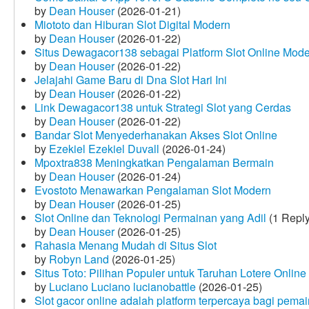
by
Dean Houser
(2026-01-21)
Miototo dan Hiburan Slot Digital Modern
by
Dean Houser
(2026-01-22)
Situs Dewagacor138 sebagai Platform Slot Online Mod
by
Dean Houser
(2026-01-22)
Jelajahi Game Baru di Dna Slot Hari Ini
by
Dean Houser
(2026-01-22)
Link Dewagacor138 untuk Strategi Slot yang Cerdas
by
Dean Houser
(2026-01-22)
Bandar Slot Menyederhanakan Akses Slot Online
by
Ezekiel Ezekiel Duvall
(2026-01-24)
Mpoxtra838 Meningkatkan Pengalaman Bermain
by
Dean Houser
(2026-01-24)
Evostoto Menawarkan Pengalaman Slot Modern
by
Dean Houser
(2026-01-25)
Slot Online dan Teknologi Permainan yang Adil
(1 Reply
by
Dean Houser
(2026-01-25)
Rahasia Menang Mudah di Situs Slot
by
Robyn Land
(2026-01-25)
Situs Toto: Pilihan Populer untuk Taruhan Lotere Online
by
Luciano Luciano lucianobattle
(2026-01-25)
Slot gacor online adalah platform terpercaya bagi pem