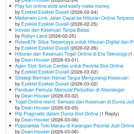
Play fun online slots and easily make money.
by
Ezekiel Ezekiel Duvall
(2026-02-24)
Medanwin Link: Jalan Cepat ke Hiburan Online Terperc
by
Ezekiel Ezekiel Duvall
(2026-02-25)
Inovasi dan Keseruan Tanpa Batas
by
Robyn Land
(2026-02-25)
Rolex878: Situs Terpercaya untuk Hiburan Digital dan 
by
Ezekiel Ezekiel Duvall
(2026-02-26)
Hiburan dan Keseruan Togel Online di Era Teknologi
(1 
by
Dean Houser
(2026-03-01)
Agen Slot: Solusi Cerdas untuk Pecinta Slot Online
by
Ezekiel Ezekiel Duvall
(2026-03-02)
Strategi Bermain Hemat Tanpa Mengurangi Keseruan
by
Ezekiel Ezekiel Duvall
(2026-03-02)
Panduan Pemula: Memulai Perjudian di Alexistogel
by
Dean Houser
(2026-03-02)
Togel Online resmi: Sensasi dan Keseruan di Dunia Judi
by
Dean Houser
(2026-03-05)
Rtp Pragmatic dalam Dunia Slot Online
(1 Reply)
by
Dean Houser
(2026-03-06)
Popularitas Toto Macau di Kalangan Pecinta Judi Onlin
by
Dean Houser
(2026-03-06)