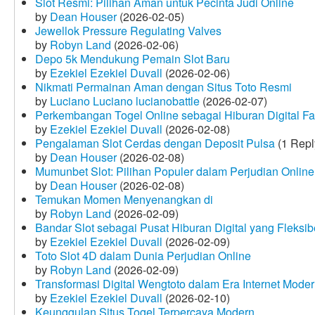
Slot Resmi: Pilihan Aman untuk Pecinta Judi Online
by
Dean Houser
(2026-02-05)
Jewellok Pressure Regulating Valves
by
Robyn Land
(2026-02-06)
Depo 5k Mendukung Pemain Slot Baru
by
Ezekiel Ezekiel Duvall
(2026-02-06)
Nikmati Permainan Aman dengan Situs Toto Resmi
by
Luciano Luciano lucianobattle
(2026-02-07)
Perkembangan Togel Online sebagai Hiburan Digital Fav
by
Ezekiel Ezekiel Duvall
(2026-02-08)
Pengalaman Slot Cerdas dengan Deposit Pulsa
(1 Repl
by
Dean Houser
(2026-02-08)
Mumunbet Slot: Pilihan Populer dalam Perjudian Online
by
Dean Houser
(2026-02-08)
Temukan Momen Menyenangkan di
by
Robyn Land
(2026-02-09)
Bandar Slot sebagai Pusat Hiburan Digital yang Fleksib
by
Ezekiel Ezekiel Duvall
(2026-02-09)
Toto Slot 4D dalam Dunia Perjudian Online
by
Robyn Land
(2026-02-09)
Transformasi Digital Wengtoto dalam Era Internet Mode
by
Ezekiel Ezekiel Duvall
(2026-02-10)
Keunggulan Situs Togel Terpercaya Modern