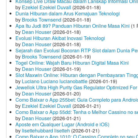
Konsep Live Draw Macau dalam Lanskap Informasi Onl
by
Ezekiel Ezekiel Duvall
(2026-01-18)
Dunia Hiburan dalam Arus Kemajuan Teknologi
by
Brooks Townsend
(2026-01-18)
Apa Itu Judi 89? Panduan Hiburan Online Masa Kini
(1 
by
Dean Houser
(2026-01-18)
Evolusi Hiburan Akibat Inovasi Teknologi
by
Dean Houser
(2026-01-18)
Sejarah dan Evolusi Bocoran RTP Slot dalam Dunia Pe
by
Brooks Townsend
(2026-01-19)
Togel Online: Wajah Baru Hiburan Digital Masa Kini
by
Dean Houser
(2026-01-19)
Slot Maxwin Online: Hiburan dengan Pembayaran Tingg
by
Luciano Luciano lucianobattle
(2026-01-19)
Jewellok Ultra High Purity Gas Regulator Optimized For
by
Dean Houser
(2026-01-20)
Como Baixar o App 255bet: Guia Completo para Android
by
Ezekiel Ezekiel Duvall
(2026-01-21)
Como Baixar o App 55dd: Tenha o Melhor Cassino no s
by
Dean Houser
(2026-01-21)
Aposte em Qualquer Lugar (Android e iOS)
by
lisettehubbard lisetteh
(2026-01-21)
Como Baixar o App 1010: O Cassino Completo no seu C