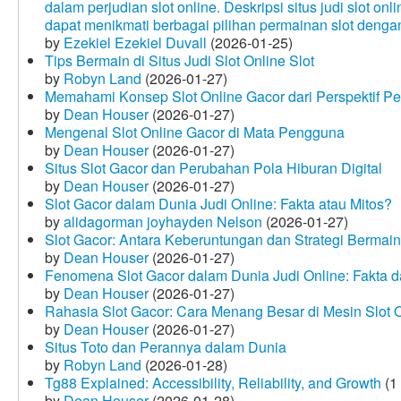
dalam perjudian slot online. Deskripsi situs judi slot o
dapat menikmati berbagai pilihan permainan slot dengan
by
Ezekiel Ezekiel Duvall
(2026-01-25)
Tips Bermain di Situs Judi Slot Online Slot
by
Robyn Land
(2026-01-27)
Memahami Konsep Slot Online Gacor dari Perspektif P
by
Dean Houser
(2026-01-27)
Mengenal Slot Online Gacor di Mata Pengguna
by
Dean Houser
(2026-01-27)
Situs Slot Gacor dan Perubahan Pola Hiburan Digital
by
Dean Houser
(2026-01-27)
Slot Gacor dalam Dunia Judi Online: Fakta atau Mitos?
by
alidagorman joyhayden Nelson
(2026-01-27)
Slot Gacor: Antara Keberuntungan dan Strategi Bermain
by
Dean Houser
(2026-01-27)
Fenomena Slot Gacor dalam Dunia Judi Online: Fakta d
by
Dean Houser
(2026-01-27)
Rahasia Slot Gacor: Cara Menang Besar di Mesin Slot 
by
Dean Houser
(2026-01-27)
Situs Toto dan Perannya dalam Dunia
by
Robyn Land
(2026-01-28)
Tg88 Explained: Accessibility, Reliability, and Growth
(1
by
Dean Houser
(2026-01-28)