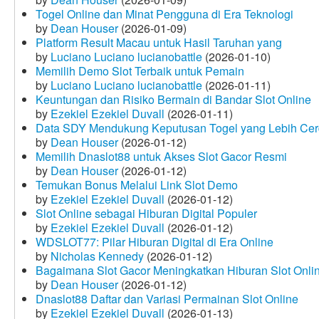
Togel Online dan Minat Pengguna di Era Teknologi
by
Dean Houser
(2026-01-09)
Platform Result Macau untuk Hasil Taruhan yang
by
Luciano Luciano lucianobattle
(2026-01-10)
Memilih Demo Slot Terbaik untuk Pemain
by
Luciano Luciano lucianobattle
(2026-01-11)
Keuntungan dan Risiko Bermain di Bandar Slot Online
by
Ezekiel Ezekiel Duvall
(2026-01-11)
Data SDY Mendukung Keputusan Togel yang Lebih Ce
by
Dean Houser
(2026-01-12)
Memilih Dnaslot88 untuk Akses Slot Gacor Resmi
by
Dean Houser
(2026-01-12)
Temukan Bonus Melalui Link Slot Demo
by
Ezekiel Ezekiel Duvall
(2026-01-12)
Slot Online sebagai Hiburan Digital Populer
by
Ezekiel Ezekiel Duvall
(2026-01-12)
WDSLOT77: Pilar Hiburan Digital di Era Online
by
Nicholas Kennedy
(2026-01-12)
Bagaimana Slot Gacor Meningkatkan Hiburan Slot Onli
by
Dean Houser
(2026-01-12)
Dnaslot88 Daftar dan Variasi Permainan Slot Online
by
Ezekiel Ezekiel Duvall
(2026-01-13)