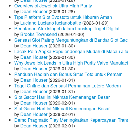
Overview of Jewellok Ultra High Purity
by
Dean Houser
(2026-01-28)
Tips Platform Slot Evostoto untuk Hiburan Aman
by
Luciano Luciano lucianobattle
(2026-01-29)
Perjalanan Alexistogel dalam Lanskap Togel Digital
by
Brooks Townsend
(2026-01-30)
Sensasi Slot Paling Menguntungkan di Bandar Slot Gac
by
Dean Houser
(2026-01-30)
Lacak Pola Angka Populer dengan Mudah di Macau Jit
by
Dean Houser
(2026-01-30)
Why Jewellok Leads in Ultra High Purity Valve Manufact
by
Dean Houser
(2026-01-30)
Panduan Hadiah dan Bonus Situs Toto untuk Pemain
by
Dean Houser
(2026-01-31)
Togel Online dan Sensasi Permainan Lotere Modern
by
Dean Houser
(2026-01-31)
Slot Gacor Hari Ini Nikmati Kemenangan Besar
by
Dean Houser
(2026-02-01)
Slot Gacor Hari Ini Nikmati Kemenangan Besar
by
Dean Houser
(2026-02-01)
Demo Pragmatic Play Meningkatkan Kepercayaan Tran
by
Dean Houser
(2026-02-01)