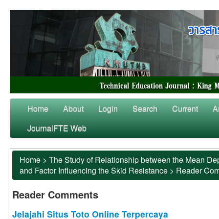
Home
About
Login
Search
Current
A
JournalFTE Web
Home
>
The Study of Relationship between the Mean Dep
and Factor Influencing the Skid Resistance
>
Reader Co
Reader Comments
Jelajahi Situs Toto Online Terpercaya