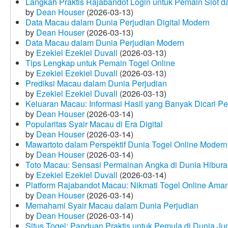
Langkah Praktis Rajabandot Login untuk Pemain Slot d
by
Dean Houser
(2026-03-13)
Data Macau dalam Dunia Perjudian Digital Modern
by
Dean Houser
(2026-03-13)
Data Macau dalam Dunia Perjudian Modern
by
Ezekiel Ezekiel Duvall
(2026-03-13)
Tips Lengkap untuk Pemain Togel Online
by
Ezekiel Ezekiel Duvall
(2026-03-13)
Prediksi Macau dalam Dunia Perjudian
by
Ezekiel Ezekiel Duvall
(2026-03-13)
Keluaran Macau: Informasi Hasil yang Banyak Dicari P
by
Dean Houser
(2026-03-14)
Popularitas Syair Macau di Era Digital
by
Dean Houser
(2026-03-14)
Mawartoto dalam Perspektif Dunia Togel Online Modern
by
Dean Houser
(2026-03-14)
Toto Macau: Sensasi Permainan Angka di Dunia Hibura
by
Ezekiel Ezekiel Duvall
(2026-03-14)
Platform Rajabandot Macau: Nikmati Togel Online Am
by
Dean Houser
(2026-03-14)
Memahami Syair Macau dalam Dunia Perjudian
by
Dean Houser
(2026-03-14)
Situs Togel: Panduan Praktis untuk Pemula di Dunia Ju