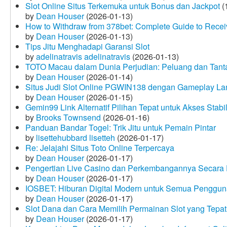
Slot Online Situs Terkemuka untuk Bonus dan Jackpot
(
by
Dean Houser
(2026-01-13)
How to Withdraw from 378bet: Complete Guide to Receiv
by
Dean Houser
(2026-01-13)
Tips Jitu Menghadapi Garansi Slot
by
adelinatravis adelinatravis
(2026-01-13)
TOTO Macau dalam Dunia Perjudian: Peluang dan Tanta
by
Dean Houser
(2026-01-14)
Situs Judi Slot Online PGWIN138 dengan Gameplay La
by
Dean Houser
(2026-01-15)
Gemin99 Link Alternatif Pilihan Tepat untuk Akses Stabi
by
Brooks Townsend
(2026-01-16)
Panduan Bandar Togel: Trik Jitu untuk Pemain Pintar
by
lisettehubbard lisetteh
(2026-01-17)
Re: Jelajahi Situs Toto Online Terpercaya
by
Dean Houser
(2026-01-17)
Pengertian Live Casino dan Perkembangannya Secara D
by
Dean Houser
(2026-01-17)
IOSBET: Hiburan Digital Modern untuk Semua Penggu
by
Dean Houser
(2026-01-17)
Slot Dana dan Cara Memilih Permainan Slot yang Tepat
by
Dean Houser
(2026-01-17)