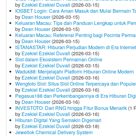
by
Ezekiel Ezekiel Duvall
(2026-03-15)
IOSBET Login: Cara Aman Masuk dan Mulai Bermain T
by
Dean Houser
(2026-03-15)
Keluaran Macau: Tips dan Panduan Lengkap untuk Pem
by
Dean Houser
(2026-03-15)
Keluaran Macau: Referensi Penting bagi Pecinta Perma
by
Dean Houser
(2026-03-15)
ISTANASTAR: Hiburan Perjudian Modern di Era Internet
by
Ezekiel Ezekiel Duvall
(2026-03-15)
Slot dalam Ekosistem Permainan Online
by
Ezekiel Ezekiel Duvall
(2026-03-15)
Waduk88: Menjelajahi Platform Hiburan Online Modern
by
Ezekiel Ezekiel Duvall
(2026-03-16)
Wengtoto Slot: Situs Slot Online Terpercaya dan Popule
by
Ezekiel Ezekiel Duvall
(2026-03-16)
Pegasus188 dan Perkembangannya di Era Hiburan Digi
by
Dean Houser
(2026-03-16)
INVESTOTO: Dari RNG hingga Fitur Bonus Menarik
(1 
by
Ezekiel Ezekiel Duvall
(2026-03-16)
Hiburan Digital Yang Semakin Digemari
by
Ezekiel Ezekiel Duvall
(2026-03-18)
Jewellok Chemical Delivery System