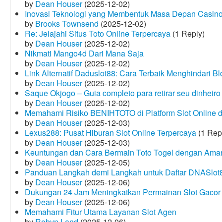
by
Dean Houser
(2025-12-02)
Inovasi Teknologi yang Membentuk Masa Depan Casino
by
Brooks Townsend
(2025-12-02)
Re: Jelajahi Situs Toto Online Terpercaya
(1 Reply)
by
Dean Houser
(2025-12-02)
Nikmati Mango4d Dari Mana Saja
by
Dean Houser
(2025-12-02)
Link Alternatif Daduslot88: Cara Terbaik Menghindari Blo
by
Dean Houser
(2025-12-02)
Saque Okjogo – Guia completo para retirar seu dinheir
by
Dean Houser
(2025-12-02)
Memahami Risiko BENIHTOTO di Platform Slot Online
by
Dean Houser
(2025-12-03)
Lexus288: Pusat Hiburan Slot Online Terpercaya
(1 Rep
by
Dean Houser
(2025-12-03)
Keuntungan dan Cara Bermain Toto Togel dengan Ama
by
Dean Houser
(2025-12-05)
Panduan Langkah demi Langkah untuk Daftar DNASlot
by
Dean Houser
(2025-12-06)
Dukungan 24 Jam Meningkatkan Permainan Slot Gacor
by
Dean Houser
(2025-12-06)
Memahami Fitur Utama Layanan Slot Agen
by
Robyn Land
(2025-12-06)