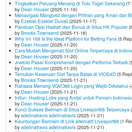
Tingkatkan Peluang Menang di Toto Togel Sekarang
(7 
by
Dean Houser
(2025-11-16)
Menavigasi Mango4d dengan Pilihan yang Aman dan B
by
Ezekiel Ezekiel Duvall
(2025-11-17)
Panduan Opsi Hadiah dan Bonus di Situs HK Populer
(6
by
Brooks Townsend
(2025-11-18)
Why Vn 168 Is the Ideal Platform for Betting Fans
(5 Rep
by
Dean Houser
(2025-11-20)
Cara Mudah Mengenali Slot Online Terpercaya di Indon
by
Dean Houser
(2025-11-20)
Jnetoto Pasar Komprehensif dengan Performa Terbaik
(
by
Dean Houser
(2025-11-20)
Temukan Keseruan Slot Tanpa Batas di VIOS4D
(5 Repl
by
Brooks Townsend
(2025-11-21)
Rahasia Menang VOVO88 Login yang Wajib Diketahui
(
by
Dean Houser
(2025-11-21)
Inifun: Hosting Lotre yang Andal untuk Pemain Indonesi
by
Dean Houser
(2025-11-21)
Kunci Sukses Bermain di Situs Livesport88 Terpercaya
(
by
adelinatravis adelinatravis
(2025-11-21)
Keuntungan Bermain di Link alternatif Livesport88
(1 Re
by
adelinatravis adelinatravis
(2025-11-21)