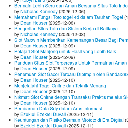
Bermain Lebih Seru dan Aman Bersama Situs Toto Indo
by
Nicholas Kennedy
(2025-12-06)
Memahami Fungsi Toto togel 4d dalam Taruhan Togel
(1
by
Dean Houser
(2025-12-08)
Pengertian Situs Toto dan Sistem Kerja di Baliknya
by
Nicholas Kennedy
(2025-12-08)
Slot Maxwin Memberikan Kemenangan Besar Bagi Pem
by
Dean Houser
(2025-12-09)
Pelajari Slot Mahjong untuk Hasil yang Lebih Baik
by
Dean Houser
(2025-12-09)
Panduan Situs Slot Terpercaya Untuk Permainan Aman
by
Dean Houser
(2025-12-09)
Penemuan Slot Gacor Terbaru Dipimpin oleh Bandar28
by
Dean Houser
(2025-12-10)
Menjelajahi Togel Online dan Teknik Menang
by
Dean Houser
(2025-12-10)
Nikmati Slot Online dengan Transaksi Praktis melalui S
by
Dean Houser
(2025-12-10)
Pembaruan Data Sdy dalam Arus Informasi
by
Ezekiel Ezekiel Duvall
(2025-12-11)
Keuntungan dan Risiko Bermain Miototo di Era Digital
(3
by
Ezekiel Ezekiel Duvall
(2025-12-11)