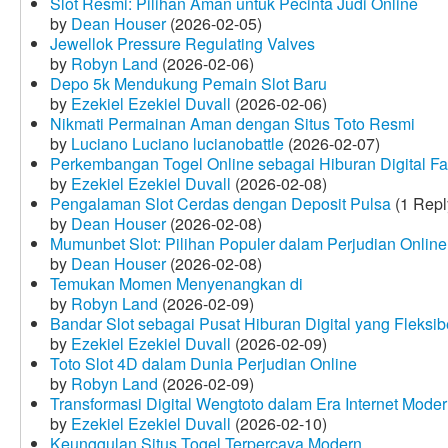
Slot Resmi: Pilihan Aman untuk Pecinta Judi Online
by
Dean Houser
(2026-02-05)
Jewellok Pressure Regulating Valves
by
Robyn Land
(2026-02-06)
Depo 5k Mendukung Pemain Slot Baru
by
Ezekiel Ezekiel Duvall
(2026-02-06)
Nikmati Permainan Aman dengan Situs Toto Resmi
by
Luciano Luciano lucianobattle
(2026-02-07)
Perkembangan Togel Online sebagai Hiburan Digital Fav
by
Ezekiel Ezekiel Duvall
(2026-02-08)
Pengalaman Slot Cerdas dengan Deposit Pulsa
(1 Repl
by
Dean Houser
(2026-02-08)
Mumunbet Slot: Pilihan Populer dalam Perjudian Online
by
Dean Houser
(2026-02-08)
Temukan Momen Menyenangkan di
by
Robyn Land
(2026-02-09)
Bandar Slot sebagai Pusat Hiburan Digital yang Fleksib
by
Ezekiel Ezekiel Duvall
(2026-02-09)
Toto Slot 4D dalam Dunia Perjudian Online
by
Robyn Land
(2026-02-09)
Transformasi Digital Wengtoto dalam Era Internet Mode
by
Ezekiel Ezekiel Duvall
(2026-02-10)
Keunggulan Situs Togel Terpercaya Modern