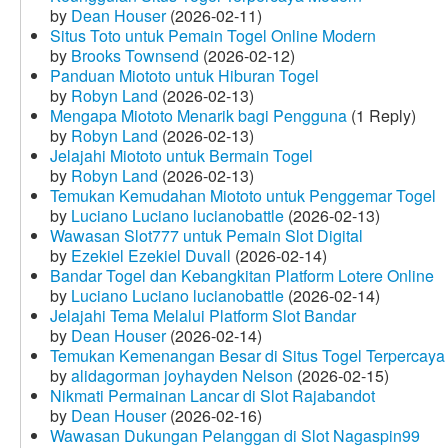
by
Dean Houser
(2026-02-11)
Situs Toto untuk Pemain Togel Online Modern
by
Brooks Townsend
(2026-02-12)
Panduan Miototo untuk Hiburan Togel
by
Robyn Land
(2026-02-13)
Mengapa Miototo Menarik bagi Pengguna
(1 Reply)
by
Robyn Land
(2026-02-13)
Jelajahi Miototo untuk Bermain Togel
by
Robyn Land
(2026-02-13)
Temukan Kemudahan Miototo untuk Penggemar Togel
by
Luciano Luciano lucianobattle
(2026-02-13)
Wawasan Slot777 untuk Pemain Slot Digital
by
Ezekiel Ezekiel Duvall
(2026-02-14)
Bandar Togel dan Kebangkitan Platform Lotere Online
by
Luciano Luciano lucianobattle
(2026-02-14)
Jelajahi Tema Melalui Platform Slot Bandar
by
Dean Houser
(2026-02-14)
Temukan Kemenangan Besar di Situs Togel Terpercaya
by
alidagorman joyhayden Nelson
(2026-02-15)
Nikmati Permainan Lancar di Slot Rajabandot
by
Dean Houser
(2026-02-16)
Wawasan Dukungan Pelanggan di Slot Nagaspin99