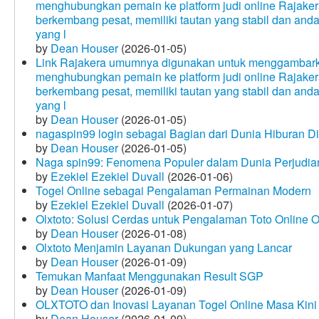
menghubungkan pemain ke platform judi online Rajakera
berkembang pesat, memiliki tautan yang stabil dan and
yang l
by
Dean Houser
(2026-01-05)
Link Rajakera umumnya digunakan untuk menggambarkan
menghubungkan pemain ke platform judi online Rajakera
berkembang pesat, memiliki tautan yang stabil dan and
yang l
by
Dean Houser
(2026-01-05)
nagaspin99 login sebagai Bagian dari Dunia Hiburan Di
by
Dean Houser
(2026-01-05)
Naga spin99: Fenomena Populer dalam Dunia Perjudian
by
Ezekiel Ezekiel Duvall
(2026-01-06)
Togel Online sebagai Pengalaman Permainan Modern
by
Ezekiel Ezekiel Duvall
(2026-01-07)
Olxtoto: Solusi Cerdas untuk Pengalaman Toto Online O
by
Dean Houser
(2026-01-08)
Olxtoto Menjamin Layanan Dukungan yang Lancar
by
Dean Houser
(2026-01-09)
Temukan Manfaat Menggunakan Result SGP
by
Dean Houser
(2026-01-09)
OLXTOTO dan Inovasi Layanan Togel Online Masa Kini
by
Dean Houser
(2026-01-09)