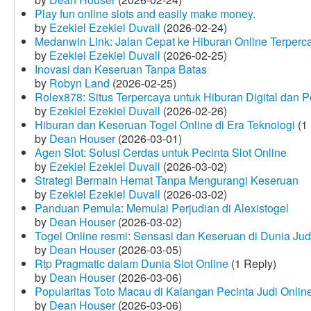
Play fun online slots and easily make money.
by
Ezekiel Ezekiel Duvall
(2026-02-24)
Medanwin Link: Jalan Cepat ke Hiburan Online Terperc
by
Ezekiel Ezekiel Duvall
(2026-02-25)
Inovasi dan Keseruan Tanpa Batas
by
Robyn Land
(2026-02-25)
Rolex878: Situs Terpercaya untuk Hiburan Digital dan 
by
Ezekiel Ezekiel Duvall
(2026-02-26)
Hiburan dan Keseruan Togel Online di Era Teknologi
(1 
by
Dean Houser
(2026-03-01)
Agen Slot: Solusi Cerdas untuk Pecinta Slot Online
by
Ezekiel Ezekiel Duvall
(2026-03-02)
Strategi Bermain Hemat Tanpa Mengurangi Keseruan
by
Ezekiel Ezekiel Duvall
(2026-03-02)
Panduan Pemula: Memulai Perjudian di Alexistogel
by
Dean Houser
(2026-03-02)
Togel Online resmi: Sensasi dan Keseruan di Dunia Judi
by
Dean Houser
(2026-03-05)
Rtp Pragmatic dalam Dunia Slot Online
(1 Reply)
by
Dean Houser
(2026-03-06)
Popularitas Toto Macau di Kalangan Pecinta Judi Onlin
by
Dean Houser
(2026-03-06)