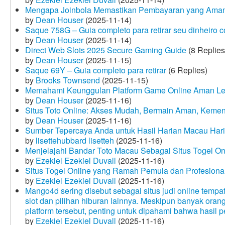
Mengapa Joinbola Memastikan Pembayaran yang Aman
by
Dean Houser
(2025-11-14)
Saque 758G – Guia completo para retirar seu dinheiro 
by
Dean Houser
(2025-11-14)
Direct Web Slots 2025 Secure Gaming Guide
(8 Replies
by
Dean Houser
(2025-11-15)
Saque 69Y – Guia completo para retirar
(6 Replies)
by
Brooks Townsend
(2025-11-15)
Memahami Keunggulan Platform Game Online Aman Le
by
Dean Houser
(2025-11-16)
Situs Toto Online: Akses Mudah, Bermain Aman, Keme
by
Dean Houser
(2025-11-16)
Sumber Tepercaya Anda untuk Hasil Harian Macau Hari 
by
lisettehubbard lisetteh
(2025-11-16)
Menjelajahi Bandar Toto Macau Sebagai Situs Togel On
by
Ezekiel Ezekiel Duvall
(2025-11-16)
Situs Togel Online yang Ramah Pemula dan Profesiona
by
Ezekiel Ezekiel Duvall
(2025-11-16)
Mango4d sering disebut sebagai situs judi online temp
slot dan pilihan hiburan lainnya. Meskipun banyak oran
platform tersebut, penting untuk dipahami bahwa hasil 
by
Ezekiel Ezekiel Duvall
(2025-11-16)