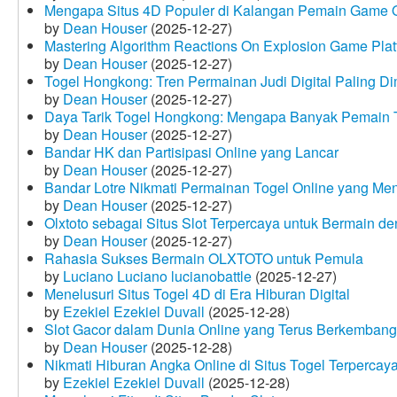
Mengapa Situs 4D Populer di Kalangan Pemain Game 
by
Dean Houser
(2025-12-27)
Mastering Algorithm Reactions On Explosion Game Plat
by
Dean Houser
(2025-12-27)
Togel Hongkong: Tren Permainan Judi Digital Paling Dim
by
Dean Houser
(2025-12-27)
Daya Tarik Togel Hongkong: Mengapa Banyak Pemain T
by
Dean Houser
(2025-12-27)
Bandar HK dan Partisipasi Online yang Lancar
by
Dean Houser
(2025-12-27)
Bandar Lotre Nikmati Permainan Togel Online yang Me
by
Dean Houser
(2025-12-27)
Olxtoto sebagai Situs Slot Terpercaya untuk Bermain 
by
Dean Houser
(2025-12-27)
Rahasia Sukses Bermain OLXTOTO untuk Pemula
by
Luciano Luciano lucianobattle
(2025-12-27)
Menelusuri Situs Togel 4D di Era Hiburan Digital
by
Ezekiel Ezekiel Duvall
(2025-12-28)
Slot Gacor dalam Dunia Online yang Terus Berkembang
by
Dean Houser
(2025-12-28)
Nikmati Hiburan Angka Online di Situs Togel Terpercay
by
Ezekiel Ezekiel Duvall
(2025-12-28)