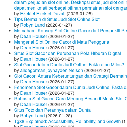
dalam perjudian slot online. Deskripsi situs judi slot o
dapat menikmati berbagai pilihan permainan slot dengan
by
Ezekiel Ezekiel Duvall
(2026-01-25)
Tips Bermain di Situs Judi Slot Online Slot
by
Robyn Land
(2026-01-27)
Memahami Konsep Slot Online Gacor dari Perspektif P
by
Dean Houser
(2026-01-27)
Mengenal Slot Online Gacor di Mata Pengguna
by
Dean Houser
(2026-01-27)
Situs Slot Gacor dan Perubahan Pola Hiburan Digital
by
Dean Houser
(2026-01-27)
Slot Gacor dalam Dunia Judi Online: Fakta atau Mitos?
by
alidagorman joyhayden Nelson
(2026-01-27)
Slot Gacor: Antara Keberuntungan dan Strategi Bermain
by
Dean Houser
(2026-01-27)
Fenomena Slot Gacor dalam Dunia Judi Online: Fakta d
by
Dean Houser
(2026-01-27)
Rahasia Slot Gacor: Cara Menang Besar di Mesin Slot 
by
Dean Houser
(2026-01-27)
Situs Toto dan Perannya dalam Dunia
by
Robyn Land
(2026-01-28)
Tg88 Explained: Accessibility, Reliability, and Growth
(1
by
Dean Houser
(2026-01-28)