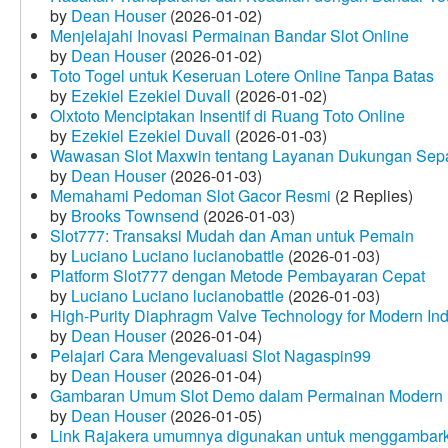
by
Dean Houser
(2026-01-02)
Menjelajahi Inovasi Permainan Bandar Slot Online
by
Dean Houser
(2026-01-02)
Toto Togel untuk Keseruan Lotere Online Tanpa Batas
by
Ezekiel Ezekiel Duvall
(2026-01-02)
Olxtoto Menciptakan Insentif di Ruang Toto Online
by
Ezekiel Ezekiel Duvall
(2026-01-03)
Wawasan Slot Maxwin tentang Layanan Dukungan Sep
by
Dean Houser
(2026-01-03)
Memahami Pedoman Slot Gacor Resmi
(2 Replies)
by
Brooks Townsend
(2026-01-03)
Slot777: Transaksi Mudah dan Aman untuk Pemain
by
Luciano Luciano lucianobattle
(2026-01-03)
Platform Slot777 dengan Metode Pembayaran Cepat
by
Luciano Luciano lucianobattle
(2026-01-03)
High-Purity Diaphragm Valve Technology for Modern Indu
by
Dean Houser
(2026-01-04)
Pelajari Cara Mengevaluasi Slot Nagaspin99
by
Dean Houser
(2026-01-04)
Gambaran Umum Slot Demo dalam Permainan Modern
by
Dean Houser
(2026-01-05)
Link Rajakera umumnya digunakan untuk menggambarkan