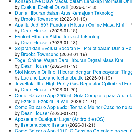
Konsep Live Draw Macau dalam Lanskap Informasi Onl
by
Ezekiel Ezekiel Duvall
(2026-01-18)
Dunia Hiburan dalam Arus Kemajuan Teknologi
by
Brooks Townsend
(2026-01-18)
Apa Itu Judi 89? Panduan Hiburan Online Masa Kini
(1 
by
Dean Houser
(2026-01-18)
Evolusi Hiburan Akibat Inovasi Teknologi
by
Dean Houser
(2026-01-18)
Sejarah dan Evolusi Bocoran RTP Slot dalam Dunia Pe
by
Brooks Townsend
(2026-01-19)
Togel Online: Wajah Baru Hiburan Digital Masa Kini
by
Dean Houser
(2026-01-19)
Slot Maxwin Online: Hiburan dengan Pembayaran Tingg
by
Luciano Luciano lucianobattle
(2026-01-19)
Jewellok Ultra High Purity Gas Regulator Optimized For
by
Dean Houser
(2026-01-20)
Como Baixar o App 255bet: Guia Completo para Android
by
Ezekiel Ezekiel Duvall
(2026-01-21)
Como Baixar o App 55dd: Tenha o Melhor Cassino no s
by
Dean Houser
(2026-01-21)
Aposte em Qualquer Lugar (Android e iOS)
by
lisettehubbard lisetteh
(2026-01-21)
Como Baixar o App 1010: O Cassino Completo no seu C