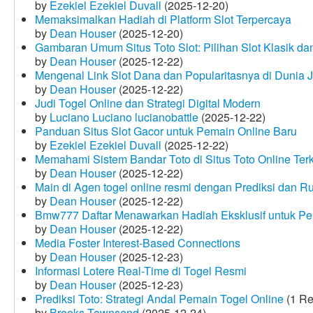
by
Ezekiel Ezekiel Duvall
(2025-12-20)
Memaksimalkan Hadiah di Platform Slot Terpercaya
by
Dean Houser
(2025-12-20)
Gambaran Umum Situs Toto Slot: Pilihan Slot Klasik d
by
Dean Houser
(2025-12-22)
Mengenal Link Slot Dana dan Popularitasnya di Dunia J
by
Dean Houser
(2025-12-22)
Judi Togel Online dan Strategi Digital Modern
by
Luciano Luciano lucianobattle
(2025-12-22)
Panduan Situs Slot Gacor untuk Pemain Online Baru
by
Ezekiel Ezekiel Duvall
(2025-12-22)
Memahami Sistem Bandar Toto di Situs Toto Online Te
by
Dean Houser
(2025-12-22)
Main di Agen togel online resmi dengan Prediksi dan R
by
Dean Houser
(2025-12-22)
Bmw777 Daftar Menawarkan Hadiah Eksklusif untuk P
by
Dean Houser
(2025-12-22)
Media Foster Interest-Based Connections
by
Dean Houser
(2025-12-23)
Informasi Lotere Real-Time di Togel Resmi
by
Dean Houser
(2025-12-23)
Prediksi Toto: Strategi Andal Pemain Togel Online
(1 Re
by
Brooks Townsend
(2025-12-24)