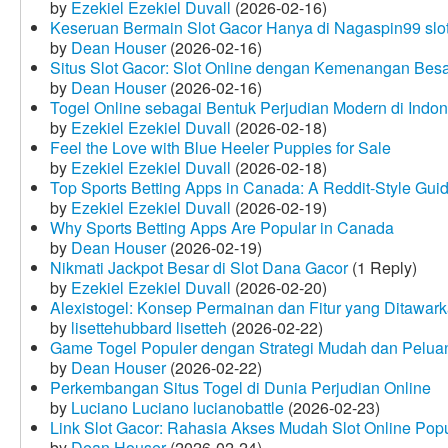
by
Ezekiel Ezekiel Duvall
(2026-02-16)
Keseruan Bermain Slot Gacor Hanya di Nagaspin99 slo
by
Dean Houser
(2026-02-16)
Situs Slot Gacor: Slot Online dengan Kemenangan Be
by
Dean Houser
(2026-02-16)
Togel Online sebagai Bentuk Perjudian Modern di Indon
by
Ezekiel Ezekiel Duvall
(2026-02-18)
Feel the Love with Blue Heeler Puppies for Sale
by
Ezekiel Ezekiel Duvall
(2026-02-18)
Top Sports Betting Apps in Canada: A Reddit‑Style Gui
by
Ezekiel Ezekiel Duvall
(2026-02-19)
Why Sports Betting Apps Are Popular in Canada
by
Dean Houser
(2026-02-19)
Nikmati Jackpot Besar di Slot Dana Gacor
(1 Reply)
by
Ezekiel Ezekiel Duvall
(2026-02-20)
Alexistogel: Konsep Permainan dan Fitur yang Ditawar
by
lisettehubbard lisetteh
(2026-02-22)
Game Togel Populer dengan Strategi Mudah dan Pelua
by
Dean Houser
(2026-02-22)
Perkembangan Situs Togel di Dunia Perjudian Online
by
Luciano Luciano lucianobattle
(2026-02-23)
Link Slot Gacor: Rahasia Akses Mudah Slot Online Pop
by
Dean Houser
(2026-02-24)