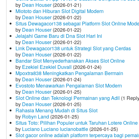
by
Dean Houser
(2026-01-21)
Miototo dan Hiburan Slot Digital Modern
by
Dean Houser
(2026-01-22)
Situs Dewagacor138 sebagai Platform Slot Online Mod
by
Dean Houser
(2026-01-22)
Jelajahi Game Baru di Dna Slot Hari Ini
by
Dean Houser
(2026-01-22)
Link Dewagacor138 untuk Strategi Slot yang Cerdas
by
Dean Houser
(2026-01-22)
Bandar Slot Menyederhanakan Akses Slot Online
by
Ezekiel Ezekiel Duvall
(2026-01-24)
Mpoxtra838 Meningkatkan Pengalaman Bermain
by
Dean Houser
(2026-01-24)
Evostoto Menawarkan Pengalaman Slot Modern
by
Dean Houser
(2026-01-25)
Slot Online dan Teknologi Permainan yang Adil
(1 Reply
by
Dean Houser
(2026-01-25)
Rahasia Menang Mudah di Situs Slot
by
Robyn Land
(2026-01-25)
Situs Toto: Pilihan Populer untuk Taruhan Lotere Online
by
Luciano Luciano lucianobattle
(2026-01-25)
Slot gacor online adalah platform terpercaya bagi pem