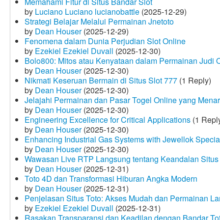
Memahami Fitur di Situs Bandar Slot
by
Luciano Luciano lucianobattle
(2025-12-29)
Strategi Belajar Melalui Permainan Jnetoto
by
Dean Houser
(2025-12-29)
Fenomena dalam Dunia Perjudian Slot Online
by
Ezekiel Ezekiel Duvall
(2025-12-30)
Bolo800: Mitos atau Kenyataan dalam Permainan Judi 
by
Dean Houser
(2025-12-30)
Nikmati Keseruan Bermain di Situs Slot 777
(1 Reply)
by
Dean Houser
(2025-12-30)
Jelajahi Permainan dan Pasar Togel Online yang Menar
by
Dean Houser
(2025-12-30)
Engineering Excellence for Critical Applications
(1 Repl
by
Dean Houser
(2025-12-30)
Enhancing Industrial Gas Systems with Jewellok Specia
by
Dean Houser
(2025-12-30)
Wawasan Live RTP Langsung tentang Keandalan Situs 
by
Dean Houser
(2025-12-31)
Toto 4D dan Transformasi Hiburan Angka Modern
by
Dean Houser
(2025-12-31)
Penjelasan Situs Toto: Akses Mudah dan Permainan La
by
Ezekiel Ezekiel Duvall
(2025-12-31)
Rasakan Transparansi dan Keadilan dengan Bandar To