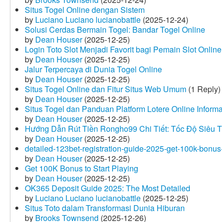
Situs Togel Online dengan Sistem
by
Luciano Luciano lucianobattle
(2025-12-24)
Solusi Cerdas Bermain Togel: Bandar Togel Online
by
Dean Houser
(2025-12-25)
Login Toto Slot Menjadi Favorit bagi Pemain Slot Online
by
Dean Houser
(2025-12-25)
Jalur Terpercaya di Dunia Togel Online
by
Dean Houser
(2025-12-25)
Situs Togel Online dan Fitur Situs Web Umum
(1 Reply)
by
Dean Houser
(2025-12-25)
Situs Togel dan Panduan Platform Lotere Online Informat
by
Dean Houser
(2025-12-25)
Hướng Dẫn Rút Tiền Rongho99 Chi Tiết: Tốc Độ Siêu 
by
Dean Houser
(2025-12-25)
detailed-123bet-registration-guide-2025-get-100k-bonus-
by
Dean Houser
(2025-12-25)
Get 100K Bonus to Start Playing
by
Dean Houser
(2025-12-25)
OK365 Deposit Guide 2025: The Most Detailed
by
Luciano Luciano lucianobattle
(2025-12-25)
Situs Toto dalam Transformasi Dunia Hiburan
by
Brooks Townsend
(2025-12-26)