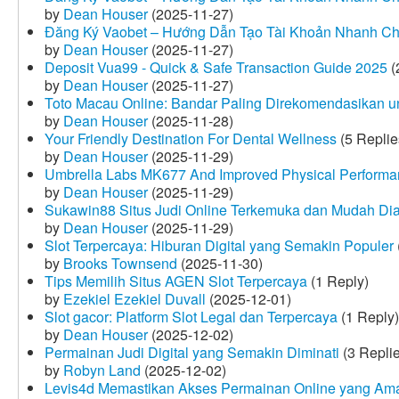
by
Dean Houser
(2025-11-27)
Đăng Ký Vaobet – Hướng Dẫn Tạo Tài Khoản Nhanh C
by
Dean Houser
(2025-11-27)
Deposit Vua99 - Quick & Safe Transaction Guide 2025
(
by
Dean Houser
(2025-11-27)
Toto Macau Online: Bandar Paling Direkomendasikan u
by
Dean Houser
(2025-11-28)
Your Friendly Destination For Dental Wellness
(5 Replie
by
Dean Houser
(2025-11-29)
Umbrella Labs MK677 And Improved Physical Perform
by
Dean Houser
(2025-11-29)
Sukawin88 Situs Judi Online Terkemuka dan Mudah Di
by
Dean Houser
(2025-11-29)
Slot Terpercaya: Hiburan Digital yang Semakin Populer
by
Brooks Townsend
(2025-11-30)
Tips Memilih Situs AGEN Slot Terpercaya
(1 Reply)
by
Ezekiel Ezekiel Duvall
(2025-12-01)
Slot gacor: Platform Slot Legal dan Terpercaya
(1 Reply)
by
Dean Houser
(2025-12-02)
Permainan Judi Digital yang Semakin Diminati
(3 Repli
by
Robyn Land
(2025-12-02)
Levis4d Memastikan Akses Permainan Online yang Am