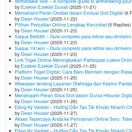
Withdrawal 59A – A complete guide to withdrawing your 
by
Ezekiel Ezekiel Duvall
(2025-11-21)
Memahami Peran Ovobet dalam Evolusi Slot Digital
(6 R
by
Dean Houser
(2025-11-22)
Pilihan Perjudian Online Lengkap Kenzobet
(5 Replies)
by
Dean Houser
(2025-11-23)
Saque Bet585 – Guia completo para retirar seu dinheir
by
Dean Houser
(2025-11-23)
Saque 191win – Guia completo para retirar seu dinheir
by
Dean Houser
(2025-11-23)
Link Togel Online Meningkatkan Partisipasi Lotere Onli
by
Ezekiel Ezekiel Duvall
(2025-11-25)
Platform Togel Digital: Cara Baru Bermain dengan Ra
by
Dean Houser
(2025-11-25)
Wawasan tentang Layanan Olahraga dan Kasino Parisb
by
Dean Houser
(2025-11-25)
Menjelajahi Peran Situs Slot dalam Dunia Hiburan Digi
by
Dean Houser
(2025-11-26)
Đăng Ký Vaobet – Hướng Dẫn Tạo Tài Khoản Nhanh C
by
Dean Houser
(2025-11-27)
Akses Tepercaya Anda ke Permainan Online Seru: Tale
by
Dean Houser
(2025-11-27)
Đăng Ký Vaobet – Hướng Dẫn Tạo Tài Khoản Nhanh C