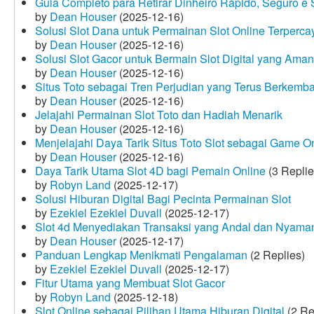
Guia Completo para Retirar Dinheiro Rápido, Seguro 
by
Dean Houser
(2025-12-16)
Solusi Slot Dana untuk Permainan Slot Online Terperca
by
Dean Houser
(2025-12-16)
Solusi Slot Gacor untuk Bermain Slot Digital yang Aman
by
Dean Houser
(2025-12-16)
Situs Toto sebagai Tren Perjudian yang Terus Berkemb
by
Dean Houser
(2025-12-16)
Jelajahi Permainan Slot Toto dan Hadiah Menarik
by
Dean Houser
(2025-12-16)
Menjelajahi Daya Tarik Situs Toto Slot sebagai Game O
by
Dean Houser
(2025-12-16)
Daya Tarik Utama Slot 4D bagi Pemain Online
(3 Replie
by
Robyn Land
(2025-12-17)
Solusi Hiburan Digital Bagi Pecinta Permainan Slot
by
Ezekiel Ezekiel Duvall
(2025-12-17)
Slot 4d Menyediakan Transaksi yang Andal dan Nyama
by
Dean Houser
(2025-12-17)
Panduan Lengkap Menikmati Pengalaman
(2 Replies)
by
Ezekiel Ezekiel Duvall
(2025-12-17)
Fitur Utama yang Membuat Slot Gacor
by
Robyn Land
(2025-12-18)
Slot Online sebagai Pilihan Utama Hiburan Digital
(2 Re