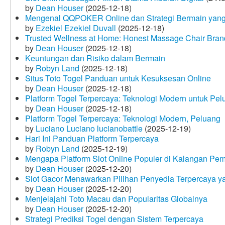
by
Dean Houser
(2025-12-18)
Mengenal QQPOKER Online dan Strategi Bermain yang
by
Ezekiel Ezekiel Duvall
(2025-12-18)
Trusted Wellness at Home: Honest Massage Chair Bran
by
Dean Houser
(2025-12-18)
Keuntungan dan Risiko dalam Bermain
by
Robyn Land
(2025-12-18)
Situs Toto Togel Panduan untuk Kesuksesan Online
by
Dean Houser
(2025-12-18)
Platform Togel Terpercaya: Teknologi Modern untuk Pe
by
Dean Houser
(2025-12-18)
Platform Togel Terpercaya: Teknologi Modern, Peluang
by
Luciano Luciano lucianobattle
(2025-12-19)
Hari Ini Panduan Platform Terpercaya
by
Robyn Land
(2025-12-19)
Mengapa Platform Slot Online Populer di Kalangan Pe
by
Dean Houser
(2025-12-20)
Slot Gacor Menawarkan Pilihan Penyedia Terpercaya y
by
Dean Houser
(2025-12-20)
Menjelajahi Toto Macau dan Popularitas Globalnya
by
Dean Houser
(2025-12-20)
Strategi Prediksi Togel dengan Sistem Terpercaya