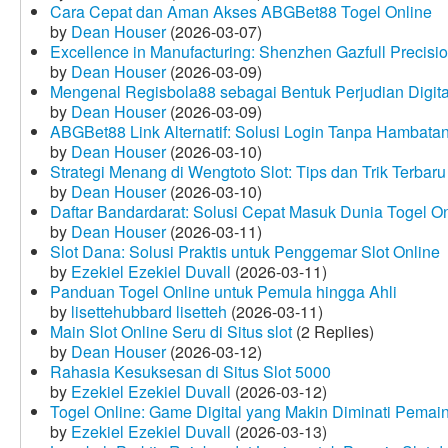
Cara Cepat dan Aman Akses ABGBet88 Togel Online
by
Dean Houser
(2026-03-07)
Excellence in Manufacturing: Shenzhen Gazfull Precisio
by
Dean Houser
(2026-03-09)
Mengenal Regisbola88 sebagai Bentuk Perjudian Digita
by
Dean Houser
(2026-03-09)
ABGBet88 Link Alternatif: Solusi Login Tanpa Hambata
by
Dean Houser
(2026-03-10)
Strategi Menang di Wengtoto Slot: Tips dan Trik Terbaru
by
Dean Houser
(2026-03-10)
Daftar Bandardarat: Solusi Cepat Masuk Dunia Togel On
by
Dean Houser
(2026-03-11)
Slot Dana: Solusi Praktis untuk Penggemar Slot Online
by
Ezekiel Ezekiel Duvall
(2026-03-11)
Panduan Togel Online untuk Pemula hingga Ahli
by
lisettehubbard lisetteh
(2026-03-11)
Main Slot Online Seru di Situs slot
(2 Replies)
by
Dean Houser
(2026-03-12)
Rahasia Kesuksesan di Situs Slot 5000
by
Ezekiel Ezekiel Duvall
(2026-03-12)
Togel Online: Game Digital yang Makin Diminati Pemai
by
Ezekiel Ezekiel Duvall
(2026-03-13)