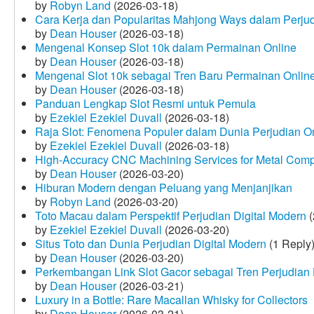
by
Robyn Land
(2026-03-18)
Cara Kerja dan Popularitas Mahjong Ways dalam Perju
by
Dean Houser
(2026-03-18)
Mengenal Konsep Slot 10k dalam Permainan Online
by
Dean Houser
(2026-03-18)
Mengenal Slot 10k sebagai Tren Baru Permainan Onlin
by
Dean Houser
(2026-03-18)
Panduan Lengkap Slot Resmi untuk Pemula
by
Ezekiel Ezekiel Duvall
(2026-03-18)
Raja Slot: Fenomena Populer dalam Dunia Perjudian O
by
Ezekiel Ezekiel Duvall
(2026-03-18)
High-Accuracy CNC Machining Services for Metal Compo
by
Dean Houser
(2026-03-20)
Hiburan Modern dengan Peluang yang Menjanjikan
by
Robyn Land
(2026-03-20)
Toto Macau dalam Perspektif Perjudian Digital Modern
(
by
Ezekiel Ezekiel Duvall
(2026-03-20)
Situs Toto dan Dunia Perjudian Digital Modern
(1 Reply
by
Dean Houser
(2026-03-20)
Perkembangan Link Slot Gacor sebagai Tren Perjudian D
by
Dean Houser
(2026-03-21)
Luxury in a Bottle: Rare Macallan Whisky for Collectors
by
Dean Houser
(2026-03-21)