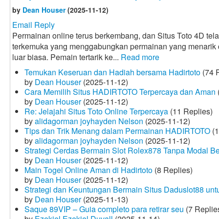
by
Dean Houser
(2025-11-12)
Email Reply
Permainan online terus berkembang, dan Situs Toto 4D tela
terkemuka yang menggabungkan permainan yang menarik
luar biasa. Pemain tertarik ke...
Read more
Temukan Keseruan dan Hadiah bersama Hadirtoto
(74 R
by
Dean Houser
(2025-11-12)
Cara Memilih Situs HADIRTOTO Terpercaya dan Aman
by
Dean Houser
(2025-11-12)
Re: Jelajahi Situs Toto Online Terpercaya
(11 Replies)
by
alidagorman joyhayden Nelson
(2025-11-12)
Tips dan Trik Menang dalam Permainan HADIRTOTO
(1
by
alidagorman joyhayden Nelson
(2025-11-12)
Strategi Cerdas Bermain Slot Rolex878 Tanpa Modal B
by
Dean Houser
(2025-11-12)
Main Togel Online Aman di Hadirtoto
(8 Replies)
by
Dean Houser
(2025-11-12)
Strategi dan Keuntungan Bermain Situs Daduslot88 un
by
Dean Houser
(2025-11-13)
Saque 89VIP – Guia completo para retirar seu
(7 Replie
by
Ezekiel Ezekiel Duvall
(2025-11-14)