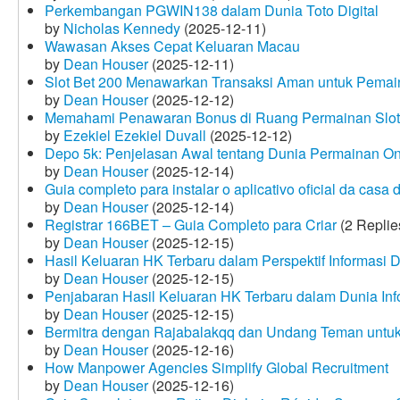
Perkembangan PGWIN138 dalam Dunia Toto Digital
by
Nicholas Kennedy
(2025-12-11)
Wawasan Akses Cepat Keluaran Macau
by
Dean Houser
(2025-12-11)
Slot Bet 200 Menawarkan Transaksi Aman untuk Pemai
by
Dean Houser
(2025-12-12)
Memahami Penawaran Bonus di Ruang Permainan Slot 
by
Ezekiel Ezekiel Duvall
(2025-12-12)
Depo 5k: Penjelasan Awal tentang Dunia Permainan On
by
Dean Houser
(2025-12-14)
Guia completo para instalar o aplicativo oficial da casa
by
Dean Houser
(2025-12-14)
Registrar 166BET – Guia Completo para Criar
(2 Replie
by
Dean Houser
(2025-12-15)
Hasil Keluaran HK Terbaru dalam Perspektif Informasi D
by
Dean Houser
(2025-12-15)
Penjabaran Hasil Keluaran HK Terbaru dalam Dunia Info
by
Dean Houser
(2025-12-15)
Bermitra dengan Rajabalakqq dan Undang Teman untu
by
Dean Houser
(2025-12-16)
How Manpower Agencies Simplify Global Recruitment
by
Dean Houser
(2025-12-16)