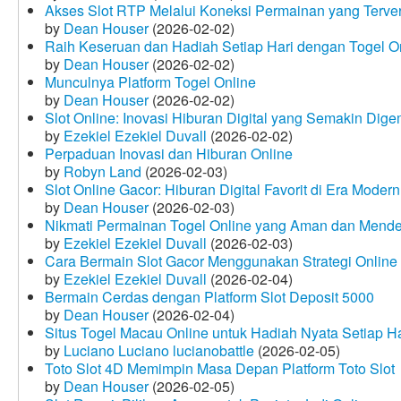
Akses Slot RTP Melalui Koneksi Permainan yang Terveri
by
Dean Houser
(2026-02-02)
Raih Keseruan dan Hadiah Setiap Hari dengan Togel O
by
Dean Houser
(2026-02-02)
Munculnya Platform Togel Online
by
Dean Houser
(2026-02-02)
Slot Online: Inovasi Hiburan Digital yang Semakin Dige
by
Ezekiel Ezekiel Duvall
(2026-02-02)
Perpaduan Inovasi dan Hiburan Online
by
Robyn Land
(2026-02-03)
Slot Online Gacor: Hiburan Digital Favorit di Era Modern
by
Dean Houser
(2026-02-03)
Nikmati Permainan Togel Online yang Aman dan Mende
by
Ezekiel Ezekiel Duvall
(2026-02-03)
Cara Bermain Slot Gacor Menggunakan Strategi Online
by
Ezekiel Ezekiel Duvall
(2026-02-04)
Bermain Cerdas dengan Platform Slot Deposit 5000
by
Dean Houser
(2026-02-04)
Situs Togel Macau Online untuk Hadiah Nyata Setiap Ha
by
Luciano Luciano lucianobattle
(2026-02-05)
Toto Slot 4D Memimpin Masa Depan Platform Toto Slot
by
Dean Houser
(2026-02-05)