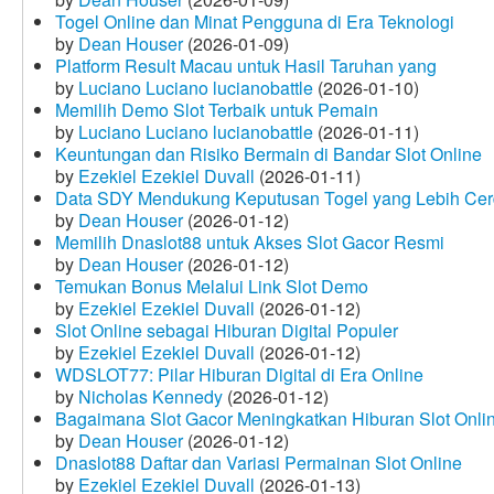
Togel Online dan Minat Pengguna di Era Teknologi
by
Dean Houser
(2026-01-09)
Platform Result Macau untuk Hasil Taruhan yang
by
Luciano Luciano lucianobattle
(2026-01-10)
Memilih Demo Slot Terbaik untuk Pemain
by
Luciano Luciano lucianobattle
(2026-01-11)
Keuntungan dan Risiko Bermain di Bandar Slot Online
by
Ezekiel Ezekiel Duvall
(2026-01-11)
Data SDY Mendukung Keputusan Togel yang Lebih Ce
by
Dean Houser
(2026-01-12)
Memilih Dnaslot88 untuk Akses Slot Gacor Resmi
by
Dean Houser
(2026-01-12)
Temukan Bonus Melalui Link Slot Demo
by
Ezekiel Ezekiel Duvall
(2026-01-12)
Slot Online sebagai Hiburan Digital Populer
by
Ezekiel Ezekiel Duvall
(2026-01-12)
WDSLOT77: Pilar Hiburan Digital di Era Online
by
Nicholas Kennedy
(2026-01-12)
Bagaimana Slot Gacor Meningkatkan Hiburan Slot Onli
by
Dean Houser
(2026-01-12)
Dnaslot88 Daftar dan Variasi Permainan Slot Online
by
Ezekiel Ezekiel Duvall
(2026-01-13)