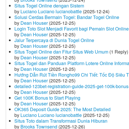
Situs Togel Online dengan Sistem
by
Luciano Luciano lucianobattle
(2025-12-24)
Solusi Cerdas Bermain Togel: Bandar Togel Online
by
Dean Houser
(2025-12-25)
Login Toto Slot Menjadi Favorit bagi Pemain Slot Online
by
Dean Houser
(2025-12-25)
Jalur Terpercaya di Dunia Togel Online
by
Dean Houser
(2025-12-25)
Situs Togel Online dan Fitur Situs Web Umum
(1 Reply)
by
Dean Houser
(2025-12-25)
Situs Togel dan Panduan Platform Lotere Online Informat
by
Dean Houser
(2025-12-25)
Hướng Dẫn Rút Tiền Rongho99 Chi Tiết: Tốc Độ Siêu 
by
Dean Houser
(2025-12-25)
detailed-123bet-registration-guide-2025-get-100k-bonus-
by
Dean Houser
(2025-12-25)
Get 100K Bonus to Start Playing
by
Dean Houser
(2025-12-25)
OK365 Deposit Guide 2025: The Most Detailed
by
Luciano Luciano lucianobattle
(2025-12-25)
Situs Toto dalam Transformasi Dunia Hiburan
by
Brooks Townsend
(2025-12-26)