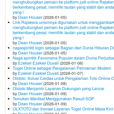
menghubungkan pemain ke platform judi online Rajakera
berkembang pesat, memiliki tautan yang stabil dan and
yang l
by
Dean Houser
(2026-01-05)
Link Rajakera umumnya digunakan untuk menggambarkan
menghubungkan pemain ke platform judi online Rajakera
berkembang pesat, memiliki tautan yang stabil dan and
yang l
by
Dean Houser
(2026-01-05)
nagaspin99 login sebagai Bagian dari Dunia Hiburan Di
by
Dean Houser
(2026-01-05)
Naga spin99: Fenomena Populer dalam Dunia Perjudian
by
Ezekiel Ezekiel Duvall
(2026-01-06)
Togel Online sebagai Pengalaman Permainan Modern
by
Ezekiel Ezekiel Duvall
(2026-01-07)
Olxtoto: Solusi Cerdas untuk Pengalaman Toto Online O
by
Dean Houser
(2026-01-08)
Olxtoto Menjamin Layanan Dukungan yang Lancar
by
Dean Houser
(2026-01-09)
Temukan Manfaat Menggunakan Result SGP
by
Dean Houser
(2026-01-09)
OLXTOTO dan Inovasi Layanan Togel Online Masa Kini
by
Dean Houser
(2026-01-09)