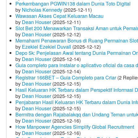
Perkembangan PGWIN138 dalam Dunia Toto Digital
by
Nicholas Kennedy
(2025-12-11)
Wawasan Akses Cepat Keluaran Macau
by
Dean Houser
(2025-12-11)
Slot Bet 200 Menawarkan Transaksi Aman untuk Pemai
by
Dean Houser
(2025-12-12)
Memahami Penawaran Bonus di Ruang Permainan Slot 
by
Ezekiel Ezekiel Duvall
(2025-12-12)
Depo 5k: Penjelasan Awal tentang Dunia Permainan On
by
Dean Houser
(2025-12-14)
Guia completo para instalar o aplicativo oficial da casa
by
Dean Houser
(2025-12-14)
Registrar 166BET – Guia Completo para Criar
(2 Replie
by
Dean Houser
(2025-12-15)
Hasil Keluaran HK Terbaru dalam Perspektif Informasi D
by
Dean Houser
(2025-12-15)
Penjabaran Hasil Keluaran HK Terbaru dalam Dunia Info
by
Dean Houser
(2025-12-15)
Bermitra dengan Rajabalakqq dan Undang Teman untu
by
Dean Houser
(2025-12-16)
How Manpower Agencies Simplify Global Recruitment
by
Dean Houser
(2025-12-16)