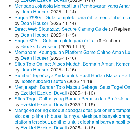
Mengapa Joinbola Memastikan Pembayaran yang Aman
by
Dean Houser
(2025-11-14)
Saque 758G – Guia completo para retirar seu dinheiro 
by
Dean Houser
(2025-11-14)
Direct Web Slots 2025 Secure Gaming Guide
(8 Replies
by
Dean Houser
(2025-11-15)
Saque 69Y – Guia completo para retirar
(6 Replies)
by
Brooks Townsend
(2025-11-15)
Memahami Keunggulan Platform Game Online Aman Le
by
Dean Houser
(2025-11-16)
Situs Toto Online: Akses Mudah, Bermain Aman, Keme
by
Dean Houser
(2025-11-16)
Sumber Tepercaya Anda untuk Hasil Harian Macau Hari 
by
lisettehubbard lisetteh
(2025-11-16)
Menjelajahi Bandar Toto Macau Sebagai Situs Togel On
by
Ezekiel Ezekiel Duvall
(2025-11-16)
Situs Togel Online yang Ramah Pemula dan Profesiona
by
Ezekiel Ezekiel Duvall
(2025-11-16)
Mango4d sering disebut sebagai situs judi online temp
slot dan pilihan hiburan lainnya. Meskipun banyak oran
platform tersebut, penting untuk dipahami bahwa hasil 
by
Ezekiel Ezekiel Duvall
(2025-11-16)