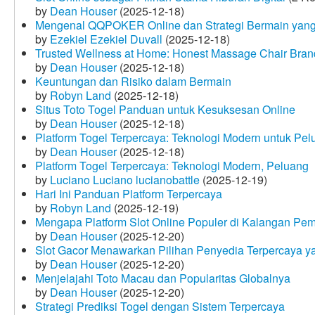
by
Dean Houser
(2025-12-18)
Mengenal QQPOKER Online dan Strategi Bermain yang
by
Ezekiel Ezekiel Duvall
(2025-12-18)
Trusted Wellness at Home: Honest Massage Chair Bran
by
Dean Houser
(2025-12-18)
Keuntungan dan Risiko dalam Bermain
by
Robyn Land
(2025-12-18)
Situs Toto Togel Panduan untuk Kesuksesan Online
by
Dean Houser
(2025-12-18)
Platform Togel Terpercaya: Teknologi Modern untuk Pe
by
Dean Houser
(2025-12-18)
Platform Togel Terpercaya: Teknologi Modern, Peluang
by
Luciano Luciano lucianobattle
(2025-12-19)
Hari Ini Panduan Platform Terpercaya
by
Robyn Land
(2025-12-19)
Mengapa Platform Slot Online Populer di Kalangan Pe
by
Dean Houser
(2025-12-20)
Slot Gacor Menawarkan Pilihan Penyedia Terpercaya y
by
Dean Houser
(2025-12-20)
Menjelajahi Toto Macau dan Popularitas Globalnya
by
Dean Houser
(2025-12-20)
Strategi Prediksi Togel dengan Sistem Terpercaya