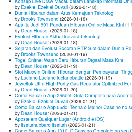
Konsep Live Draw Macau dalam Lanskap Informasi Onl
by
Ezekiel Ezekiel Duvall
(2026-01-18)
Dunia Hiburan dalam Arus Kemajuan Teknologi
by
Brooks Townsend
(2026-01-18)
Apa Itu Judi 89? Panduan Hiburan Online Masa Kini
(1 
by
Dean Houser
(2026-01-18)
Evolusi Hiburan Akibat Inovasi Teknologi
by
Dean Houser
(2026-01-18)
Sejarah dan Evolusi Bocoran RTP Slot dalam Dunia Pe
by
Brooks Townsend
(2026-01-19)
Togel Online: Wajah Baru Hiburan Digital Masa Kini
by
Dean Houser
(2026-01-19)
Slot Maxwin Online: Hiburan dengan Pembayaran Tingg
by
Luciano Luciano lucianobattle
(2026-01-19)
Jewellok Ultra High Purity Gas Regulator Optimized For
by
Dean Houser
(2026-01-20)
Como Baixar o App 255bet: Guia Completo para Android
by
Ezekiel Ezekiel Duvall
(2026-01-21)
Como Baixar o App 55dd: Tenha o Melhor Cassino no s
by
Dean Houser
(2026-01-21)
Aposte em Qualquer Lugar (Android e iOS)
by
lisettehubbard lisetteh
(2026-01-21)
Como Baixar o App 1010: O Cassino Completo no seu C