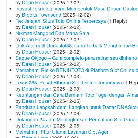
by
Dean Houser
(2025-12-02)
Inovasi Teknologi yang Membentuk Masa Depan Casino
by
Brooks Townsend
(2025-12-02)
Re: Jelajahi Situs Toto Online Terpercaya
(1 Reply)
by
Dean Houser
(2025-12-02)
Nikmati Mango4d Dari Mana Saja
by
Dean Houser
(2025-12-02)
Link Alternatif Daduslot88: Cara Terbaik Menghindari Blo
by
Dean Houser
(2025-12-02)
Saque Okjogo – Guia completo para retirar seu dinheir
by
Dean Houser
(2025-12-02)
Memahami Risiko BENIHTOTO di Platform Slot Online
by
Dean Houser
(2025-12-03)
Lexus288: Pusat Hiburan Slot Online Terpercaya
(1 Rep
by
Dean Houser
(2025-12-03)
Keuntungan dan Cara Bermain Toto Togel dengan Ama
by
Dean Houser
(2025-12-05)
Panduan Langkah demi Langkah untuk Daftar DNASlot
by
Dean Houser
(2025-12-06)
Dukungan 24 Jam Meningkatkan Permainan Slot Gacor
by
Dean Houser
(2025-12-06)
Memahami Fitur Utama Layanan Slot Agen
by
Robyn Land
(2025-12-06)