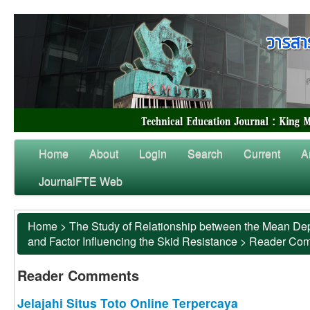
Home
About
Login
Search
Current
A
JournalFTE Web
Home
>
The Study of Relationship between the Mean Dep
and Factor Influencing the Skid Resistance
>
Reader Co
Reader Comments
Jelajahi Situs Toto Online Terpercaya