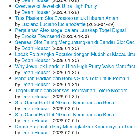
Overview of Jewellok Ultra High Purity
by
Dean Houser
(2026-01-28)
Tips Platform Slot Evostoto untuk Hiburan Aman
by
Luciano Luciano lucianobattle
(2026-01-29)
Perjalanan Alexistogel dalam Lanskap Togel Digital
by
Brooks Townsend
(2026-01-30)
Sensasi Slot Paling Menguntungkan di Bandar Slot Gac
by
Dean Houser
(2026-01-30)
Lacak Pola Angka Populer dengan Mudah di Macau Jit
by
Dean Houser
(2026-01-30)
Why Jewellok Leads in Ultra High Purity Valve Manufact
by
Dean Houser
(2026-01-30)
Panduan Hadiah dan Bonus Situs Toto untuk Pemain
by
Dean Houser
(2026-01-31)
Togel Online dan Sensasi Permainan Lotere Modern
by
Dean Houser
(2026-01-31)
Slot Gacor Hari Ini Nikmati Kemenangan Besar
by
Dean Houser
(2026-02-01)
Slot Gacor Hari Ini Nikmati Kemenangan Besar
by
Dean Houser
(2026-02-01)
Demo Pragmatic Play Meningkatkan Kepercayaan Tran
by
Dean Houser
(2026-02-01)