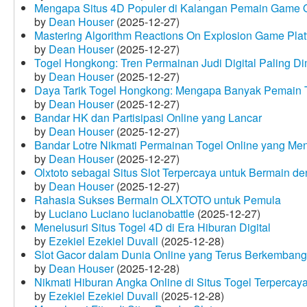
Mengapa Situs 4D Populer di Kalangan Pemain Game 
by
Dean Houser
(2025-12-27)
Mastering Algorithm Reactions On Explosion Game Plat
by
Dean Houser
(2025-12-27)
Togel Hongkong: Tren Permainan Judi Digital Paling Dim
by
Dean Houser
(2025-12-27)
Daya Tarik Togel Hongkong: Mengapa Banyak Pemain T
by
Dean Houser
(2025-12-27)
Bandar HK dan Partisipasi Online yang Lancar
by
Dean Houser
(2025-12-27)
Bandar Lotre Nikmati Permainan Togel Online yang Me
by
Dean Houser
(2025-12-27)
Olxtoto sebagai Situs Slot Terpercaya untuk Bermain 
by
Dean Houser
(2025-12-27)
Rahasia Sukses Bermain OLXTOTO untuk Pemula
by
Luciano Luciano lucianobattle
(2025-12-27)
Menelusuri Situs Togel 4D di Era Hiburan Digital
by
Ezekiel Ezekiel Duvall
(2025-12-28)
Slot Gacor dalam Dunia Online yang Terus Berkembang
by
Dean Houser
(2025-12-28)
Nikmati Hiburan Angka Online di Situs Togel Terpercay
by
Ezekiel Ezekiel Duvall
(2025-12-28)