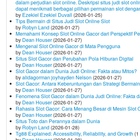
dalam perjudian slot online. Deskripsi situs judi slot o
dapat menikmati berbagai pilihan permainan slot dengan
by
Ezekiel Ezekiel Duvall
(2026-01-25)
Tips Bermain di Situs Judi Slot Online Slot
by
Robyn Land
(2026-01-27)
Memahami Konsep Slot Online Gacor dari Perspektif P
by
Dean Houser
(2026-01-27)
Mengenal Slot Online Gacor di Mata Pengguna
by
Dean Houser
(2026-01-27)
Situs Slot Gacor dan Perubahan Pola Hiburan Digital
by
Dean Houser
(2026-01-27)
Slot Gacor dalam Dunia Judi Online: Fakta atau Mitos?
by
alidagorman joyhayden Nelson
(2026-01-27)
Slot Gacor: Antara Keberuntungan dan Strategi Bermain
by
Dean Houser
(2026-01-27)
Fenomena Slot Gacor dalam Dunia Judi Online: Fakta d
by
Dean Houser
(2026-01-27)
Rahasia Slot Gacor: Cara Menang Besar di Mesin Slot 
by
Dean Houser
(2026-01-27)
Situs Toto dan Perannya dalam Dunia
by
Robyn Land
(2026-01-28)
Tg88 Explained: Accessibility, Reliability, and Growth
(1
by
Dean Houser
(2026-01-28)