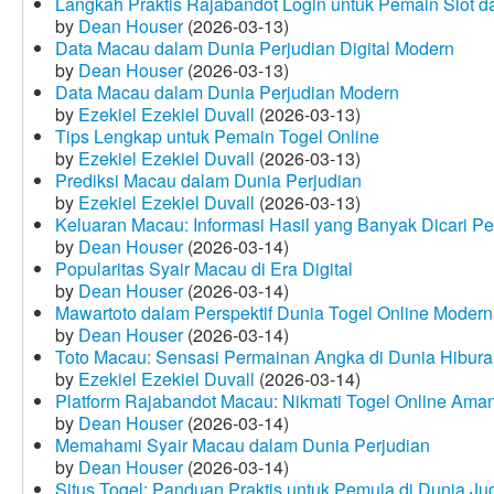
Langkah Praktis Rajabandot Login untuk Pemain Slot d
by
Dean Houser
(2026-03-13)
Data Macau dalam Dunia Perjudian Digital Modern
by
Dean Houser
(2026-03-13)
Data Macau dalam Dunia Perjudian Modern
by
Ezekiel Ezekiel Duvall
(2026-03-13)
Tips Lengkap untuk Pemain Togel Online
by
Ezekiel Ezekiel Duvall
(2026-03-13)
Prediksi Macau dalam Dunia Perjudian
by
Ezekiel Ezekiel Duvall
(2026-03-13)
Keluaran Macau: Informasi Hasil yang Banyak Dicari P
by
Dean Houser
(2026-03-14)
Popularitas Syair Macau di Era Digital
by
Dean Houser
(2026-03-14)
Mawartoto dalam Perspektif Dunia Togel Online Modern
by
Dean Houser
(2026-03-14)
Toto Macau: Sensasi Permainan Angka di Dunia Hibura
by
Ezekiel Ezekiel Duvall
(2026-03-14)
Platform Rajabandot Macau: Nikmati Togel Online Am
by
Dean Houser
(2026-03-14)
Memahami Syair Macau dalam Dunia Perjudian
by
Dean Houser
(2026-03-14)
Situs Togel: Panduan Praktis untuk Pemula di Dunia Ju