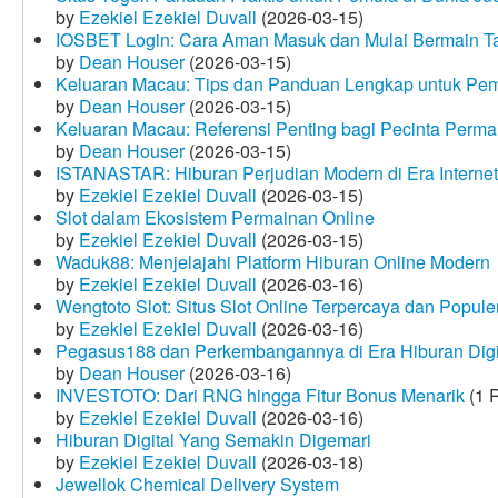
by
Ezekiel Ezekiel Duvall
(2026-03-15)
IOSBET Login: Cara Aman Masuk dan Mulai Bermain T
by
Dean Houser
(2026-03-15)
Keluaran Macau: Tips dan Panduan Lengkap untuk Pem
by
Dean Houser
(2026-03-15)
Keluaran Macau: Referensi Penting bagi Pecinta Perma
by
Dean Houser
(2026-03-15)
ISTANASTAR: Hiburan Perjudian Modern di Era Internet
by
Ezekiel Ezekiel Duvall
(2026-03-15)
Slot dalam Ekosistem Permainan Online
by
Ezekiel Ezekiel Duvall
(2026-03-15)
Waduk88: Menjelajahi Platform Hiburan Online Modern
by
Ezekiel Ezekiel Duvall
(2026-03-16)
Wengtoto Slot: Situs Slot Online Terpercaya dan Popule
by
Ezekiel Ezekiel Duvall
(2026-03-16)
Pegasus188 dan Perkembangannya di Era Hiburan Digi
by
Dean Houser
(2026-03-16)
INVESTOTO: Dari RNG hingga Fitur Bonus Menarik
(1 
by
Ezekiel Ezekiel Duvall
(2026-03-16)
Hiburan Digital Yang Semakin Digemari
by
Ezekiel Ezekiel Duvall
(2026-03-18)
Jewellok Chemical Delivery System