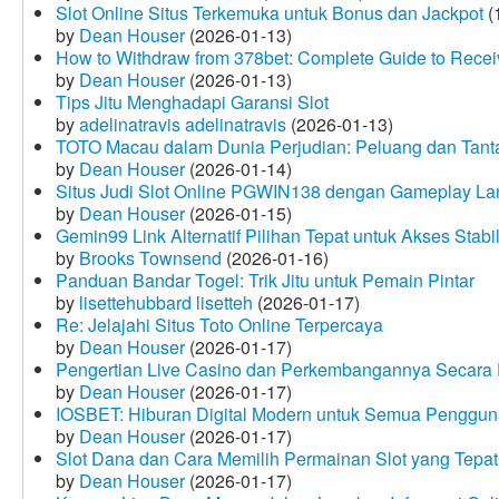
Slot Online Situs Terkemuka untuk Bonus dan Jackpot
(
by
Dean Houser
(2026-01-13)
How to Withdraw from 378bet: Complete Guide to Receiv
by
Dean Houser
(2026-01-13)
Tips Jitu Menghadapi Garansi Slot
by
adelinatravis adelinatravis
(2026-01-13)
TOTO Macau dalam Dunia Perjudian: Peluang dan Tanta
by
Dean Houser
(2026-01-14)
Situs Judi Slot Online PGWIN138 dengan Gameplay La
by
Dean Houser
(2026-01-15)
Gemin99 Link Alternatif Pilihan Tepat untuk Akses Stabi
by
Brooks Townsend
(2026-01-16)
Panduan Bandar Togel: Trik Jitu untuk Pemain Pintar
by
lisettehubbard lisetteh
(2026-01-17)
Re: Jelajahi Situs Toto Online Terpercaya
by
Dean Houser
(2026-01-17)
Pengertian Live Casino dan Perkembangannya Secara D
by
Dean Houser
(2026-01-17)
IOSBET: Hiburan Digital Modern untuk Semua Penggu
by
Dean Houser
(2026-01-17)
Slot Dana dan Cara Memilih Permainan Slot yang Tepat
by
Dean Houser
(2026-01-17)