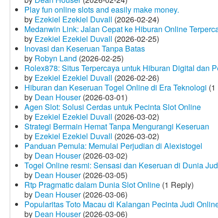
Play fun online slots and easily make money.
by
Ezekiel Ezekiel Duvall
(2026-02-24)
Medanwin Link: Jalan Cepat ke Hiburan Online Terperc
by
Ezekiel Ezekiel Duvall
(2026-02-25)
Inovasi dan Keseruan Tanpa Batas
by
Robyn Land
(2026-02-25)
Rolex878: Situs Terpercaya untuk Hiburan Digital dan 
by
Ezekiel Ezekiel Duvall
(2026-02-26)
Hiburan dan Keseruan Togel Online di Era Teknologi
(1 
by
Dean Houser
(2026-03-01)
Agen Slot: Solusi Cerdas untuk Pecinta Slot Online
by
Ezekiel Ezekiel Duvall
(2026-03-02)
Strategi Bermain Hemat Tanpa Mengurangi Keseruan
by
Ezekiel Ezekiel Duvall
(2026-03-02)
Panduan Pemula: Memulai Perjudian di Alexistogel
by
Dean Houser
(2026-03-02)
Togel Online resmi: Sensasi dan Keseruan di Dunia Judi
by
Dean Houser
(2026-03-05)
Rtp Pragmatic dalam Dunia Slot Online
(1 Reply)
by
Dean Houser
(2026-03-06)
Popularitas Toto Macau di Kalangan Pecinta Judi Onlin
by
Dean Houser
(2026-03-06)