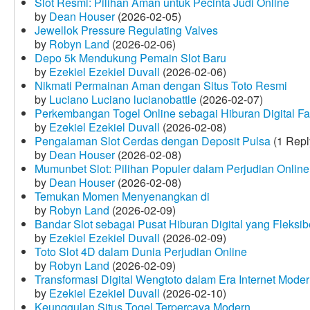
Slot Resmi: Pilihan Aman untuk Pecinta Judi Online
by
Dean Houser
(2026-02-05)
Jewellok Pressure Regulating Valves
by
Robyn Land
(2026-02-06)
Depo 5k Mendukung Pemain Slot Baru
by
Ezekiel Ezekiel Duvall
(2026-02-06)
Nikmati Permainan Aman dengan Situs Toto Resmi
by
Luciano Luciano lucianobattle
(2026-02-07)
Perkembangan Togel Online sebagai Hiburan Digital Fav
by
Ezekiel Ezekiel Duvall
(2026-02-08)
Pengalaman Slot Cerdas dengan Deposit Pulsa
(1 Repl
by
Dean Houser
(2026-02-08)
Mumunbet Slot: Pilihan Populer dalam Perjudian Online
by
Dean Houser
(2026-02-08)
Temukan Momen Menyenangkan di
by
Robyn Land
(2026-02-09)
Bandar Slot sebagai Pusat Hiburan Digital yang Fleksib
by
Ezekiel Ezekiel Duvall
(2026-02-09)
Toto Slot 4D dalam Dunia Perjudian Online
by
Robyn Land
(2026-02-09)
Transformasi Digital Wengtoto dalam Era Internet Mode
by
Ezekiel Ezekiel Duvall
(2026-02-10)
Keunggulan Situs Togel Terpercaya Modern