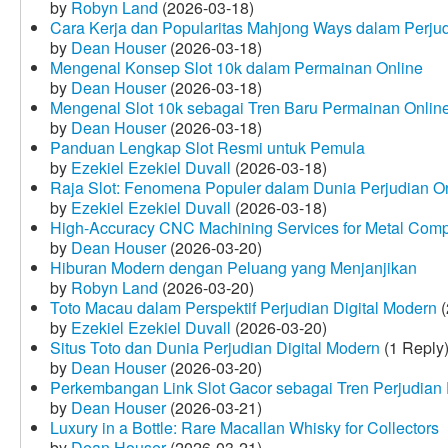
by
Robyn Land
(2026-03-18)
Cara Kerja dan Popularitas Mahjong Ways dalam Perju
by
Dean Houser
(2026-03-18)
Mengenal Konsep Slot 10k dalam Permainan Online
by
Dean Houser
(2026-03-18)
Mengenal Slot 10k sebagai Tren Baru Permainan Onlin
by
Dean Houser
(2026-03-18)
Panduan Lengkap Slot Resmi untuk Pemula
by
Ezekiel Ezekiel Duvall
(2026-03-18)
Raja Slot: Fenomena Populer dalam Dunia Perjudian O
by
Ezekiel Ezekiel Duvall
(2026-03-18)
High-Accuracy CNC Machining Services for Metal Compo
by
Dean Houser
(2026-03-20)
Hiburan Modern dengan Peluang yang Menjanjikan
by
Robyn Land
(2026-03-20)
Toto Macau dalam Perspektif Perjudian Digital Modern
(
by
Ezekiel Ezekiel Duvall
(2026-03-20)
Situs Toto dan Dunia Perjudian Digital Modern
(1 Reply
by
Dean Houser
(2026-03-20)
Perkembangan Link Slot Gacor sebagai Tren Perjudian D
by
Dean Houser
(2026-03-21)
Luxury in a Bottle: Rare Macallan Whisky for Collectors
by
Dean Houser
(2026-03-21)