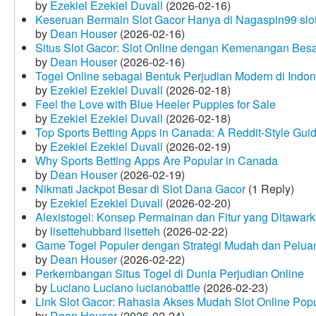
by
Ezekiel Ezekiel Duvall
(2026-02-16)
Keseruan Bermain Slot Gacor Hanya di Nagaspin99 slo
by
Dean Houser
(2026-02-16)
Situs Slot Gacor: Slot Online dengan Kemenangan Be
by
Dean Houser
(2026-02-16)
Togel Online sebagai Bentuk Perjudian Modern di Indon
by
Ezekiel Ezekiel Duvall
(2026-02-18)
Feel the Love with Blue Heeler Puppies for Sale
by
Ezekiel Ezekiel Duvall
(2026-02-18)
Top Sports Betting Apps in Canada: A Reddit‑Style Gui
by
Ezekiel Ezekiel Duvall
(2026-02-19)
Why Sports Betting Apps Are Popular in Canada
by
Dean Houser
(2026-02-19)
Nikmati Jackpot Besar di Slot Dana Gacor
(1 Reply)
by
Ezekiel Ezekiel Duvall
(2026-02-20)
Alexistogel: Konsep Permainan dan Fitur yang Ditawar
by
lisettehubbard lisetteh
(2026-02-22)
Game Togel Populer dengan Strategi Mudah dan Pelua
by
Dean Houser
(2026-02-22)
Perkembangan Situs Togel di Dunia Perjudian Online
by
Luciano Luciano lucianobattle
(2026-02-23)
Link Slot Gacor: Rahasia Akses Mudah Slot Online Pop
by
Dean Houser
(2026-02-24)