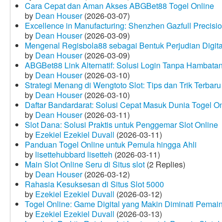
Cara Cepat dan Aman Akses ABGBet88 Togel Online
by
Dean Houser
(2026-03-07)
Excellence in Manufacturing: Shenzhen Gazfull Precisio
by
Dean Houser
(2026-03-09)
Mengenal Regisbola88 sebagai Bentuk Perjudian Digita
by
Dean Houser
(2026-03-09)
ABGBet88 Link Alternatif: Solusi Login Tanpa Hambata
by
Dean Houser
(2026-03-10)
Strategi Menang di Wengtoto Slot: Tips dan Trik Terbaru
by
Dean Houser
(2026-03-10)
Daftar Bandardarat: Solusi Cepat Masuk Dunia Togel On
by
Dean Houser
(2026-03-11)
Slot Dana: Solusi Praktis untuk Penggemar Slot Online
by
Ezekiel Ezekiel Duvall
(2026-03-11)
Panduan Togel Online untuk Pemula hingga Ahli
by
lisettehubbard lisetteh
(2026-03-11)
Main Slot Online Seru di Situs slot
(2 Replies)
by
Dean Houser
(2026-03-12)
Rahasia Kesuksesan di Situs Slot 5000
by
Ezekiel Ezekiel Duvall
(2026-03-12)
Togel Online: Game Digital yang Makin Diminati Pemai
by
Ezekiel Ezekiel Duvall
(2026-03-13)