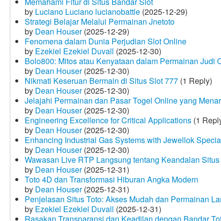
Memahami Fitur di Situs Bandar Slot
by
Luciano Luciano lucianobattle
(2025-12-29)
Strategi Belajar Melalui Permainan Jnetoto
by
Dean Houser
(2025-12-29)
Fenomena dalam Dunia Perjudian Slot Online
by
Ezekiel Ezekiel Duvall
(2025-12-30)
Bolo800: Mitos atau Kenyataan dalam Permainan Judi 
by
Dean Houser
(2025-12-30)
Nikmati Keseruan Bermain di Situs Slot 777
(1 Reply)
by
Dean Houser
(2025-12-30)
Jelajahi Permainan dan Pasar Togel Online yang Menar
by
Dean Houser
(2025-12-30)
Engineering Excellence for Critical Applications
(1 Repl
by
Dean Houser
(2025-12-30)
Enhancing Industrial Gas Systems with Jewellok Specia
by
Dean Houser
(2025-12-30)
Wawasan Live RTP Langsung tentang Keandalan Situs 
by
Dean Houser
(2025-12-31)
Toto 4D dan Transformasi Hiburan Angka Modern
by
Dean Houser
(2025-12-31)
Penjelasan Situs Toto: Akses Mudah dan Permainan La
by
Ezekiel Ezekiel Duvall
(2025-12-31)
Rasakan Transparansi dan Keadilan dengan Bandar To