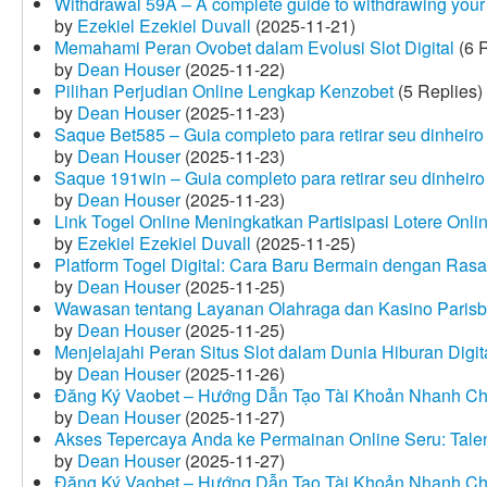
Withdrawal 59A – A complete guide to withdrawing your 
by
Ezekiel Ezekiel Duvall
(2025-11-21)
Memahami Peran Ovobet dalam Evolusi Slot Digital
(6 R
by
Dean Houser
(2025-11-22)
Pilihan Perjudian Online Lengkap Kenzobet
(5 Replies)
by
Dean Houser
(2025-11-23)
Saque Bet585 – Guia completo para retirar seu dinheir
by
Dean Houser
(2025-11-23)
Saque 191win – Guia completo para retirar seu dinheir
by
Dean Houser
(2025-11-23)
Link Togel Online Meningkatkan Partisipasi Lotere Onli
by
Ezekiel Ezekiel Duvall
(2025-11-25)
Platform Togel Digital: Cara Baru Bermain dengan Ra
by
Dean Houser
(2025-11-25)
Wawasan tentang Layanan Olahraga dan Kasino Parisb
by
Dean Houser
(2025-11-25)
Menjelajahi Peran Situs Slot dalam Dunia Hiburan Digi
by
Dean Houser
(2025-11-26)
Đăng Ký Vaobet – Hướng Dẫn Tạo Tài Khoản Nhanh C
by
Dean Houser
(2025-11-27)
Akses Tepercaya Anda ke Permainan Online Seru: Tale
by
Dean Houser
(2025-11-27)
Đăng Ký Vaobet – Hướng Dẫn Tạo Tài Khoản Nhanh C