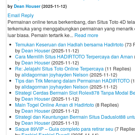
by
Dean Houser
(2025-11-12)
Email Reply
Permainan online terus berkembang, dan Situs Toto 4D tela
terkemuka yang menggabungkan permainan yang menarik
luar biasa. Pemain tertarik ke...
Read more
Temukan Keseruan dan Hadiah bersama Hadirtoto
(73 R
by
Dean Houser
(2025-11-12)
Cara Memilih Situs HADIRTOTO Terpercaya dan Aman
by
Dean Houser
(2025-11-12)
Re: Jelajahi Situs Toto Online Terpercaya
(11 Replies)
by
alidagorman joyhayden Nelson
(2025-11-12)
Tips dan Trik Menang dalam Permainan HADIRTOTO
(1
by
alidagorman joyhayden Nelson
(2025-11-12)
Strategi Cerdas Bermain Slot Rolex878 Tanpa Modal B
by
Dean Houser
(2025-11-12)
Main Togel Online Aman di Hadirtoto
(8 Replies)
by
Dean Houser
(2025-11-12)
Strategi dan Keuntungan Bermain Situs Daduslot88 un
by
Dean Houser
(2025-11-13)
Saque 89VIP – Guia completo para retirar seu
(7 Replie
by
Ezekiel Ezekiel Duvall
(2025-11-14)