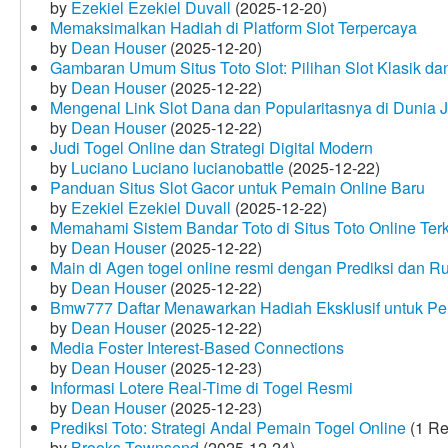
by
Ezekiel Ezekiel Duvall
(2025-12-20)
Memaksimalkan Hadiah di Platform Slot Terpercaya
by
Dean Houser
(2025-12-20)
Gambaran Umum Situs Toto Slot: Pilihan Slot Klasik d
by
Dean Houser
(2025-12-22)
Mengenal Link Slot Dana dan Popularitasnya di Dunia J
by
Dean Houser
(2025-12-22)
Judi Togel Online dan Strategi Digital Modern
by
Luciano Luciano lucianobattle
(2025-12-22)
Panduan Situs Slot Gacor untuk Pemain Online Baru
by
Ezekiel Ezekiel Duvall
(2025-12-22)
Memahami Sistem Bandar Toto di Situs Toto Online Te
by
Dean Houser
(2025-12-22)
Main di Agen togel online resmi dengan Prediksi dan R
by
Dean Houser
(2025-12-22)
Bmw777 Daftar Menawarkan Hadiah Eksklusif untuk P
by
Dean Houser
(2025-12-22)
Media Foster Interest-Based Connections
by
Dean Houser
(2025-12-23)
Informasi Lotere Real-Time di Togel Resmi
by
Dean Houser
(2025-12-23)
Prediksi Toto: Strategi Andal Pemain Togel Online
(1 Re
by
Brooks Townsend
(2025-12-24)