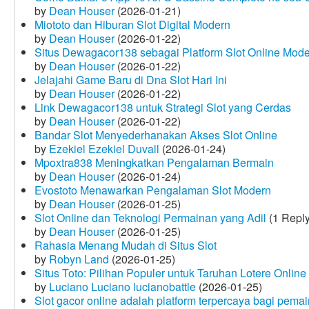
by
Dean Houser
(2026-01-21)
Miototo dan Hiburan Slot Digital Modern
by
Dean Houser
(2026-01-22)
Situs Dewagacor138 sebagai Platform Slot Online Mod
by
Dean Houser
(2026-01-22)
Jelajahi Game Baru di Dna Slot Hari Ini
by
Dean Houser
(2026-01-22)
Link Dewagacor138 untuk Strategi Slot yang Cerdas
by
Dean Houser
(2026-01-22)
Bandar Slot Menyederhanakan Akses Slot Online
by
Ezekiel Ezekiel Duvall
(2026-01-24)
Mpoxtra838 Meningkatkan Pengalaman Bermain
by
Dean Houser
(2026-01-24)
Evostoto Menawarkan Pengalaman Slot Modern
by
Dean Houser
(2026-01-25)
Slot Online dan Teknologi Permainan yang Adil
(1 Reply
by
Dean Houser
(2026-01-25)
Rahasia Menang Mudah di Situs Slot
by
Robyn Land
(2026-01-25)
Situs Toto: Pilihan Populer untuk Taruhan Lotere Online
by
Luciano Luciano lucianobattle
(2026-01-25)
Slot gacor online adalah platform terpercaya bagi pem