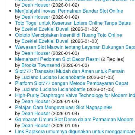
by
Dean Houser
(2026-01-02)
Menjelajahi Inovasi Permainan Bandar Slot Online
by
Dean Houser
(2026-01-02)
Toto Togel untuk Keseruan Lotere Online Tanpa Batas
by
Ezekiel Ezekiel Duvall
(2026-01-02)
Olxtoto Menciptakan Insentif di Ruang Toto Online
by
Ezekiel Ezekiel Duvall
(2026-01-03)
Wawasan Slot Maxwin tentang Layanan Dukungan Sep
by
Dean Houser
(2026-01-03)
Memahami Pedoman Slot Gacor Resmi
(2 Replies)
by
Brooks Townsend
(2026-01-03)
Slot777: Transaksi Mudah dan Aman untuk Pemain
by
Luciano Luciano lucianobattle
(2026-01-03)
Platform Slot777 dengan Metode Pembayaran Cepat
by
Luciano Luciano lucianobattle
(2026-01-03)
High-Purity Diaphragm Valve Technology for Modern Indu
by
Dean Houser
(2026-01-04)
Pelajari Cara Mengevaluasi Slot Nagaspin99
by
Dean Houser
(2026-01-04)
Gambaran Umum Slot Demo dalam Permainan Modern
by
Dean Houser
(2026-01-05)
Link Rajakera umumnya digunakan untuk menggambarkan