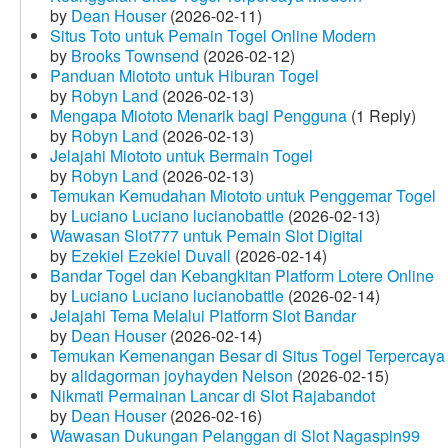
by
Dean Houser
(2026-02-11)
Situs Toto untuk Pemain Togel Online Modern
by
Brooks Townsend
(2026-02-12)
Panduan Miototo untuk Hiburan Togel
by
Robyn Land
(2026-02-13)
Mengapa Miototo Menarik bagi Pengguna
(1 Reply)
by
Robyn Land
(2026-02-13)
Jelajahi Miototo untuk Bermain Togel
by
Robyn Land
(2026-02-13)
Temukan Kemudahan Miototo untuk Penggemar Togel
by
Luciano Luciano lucianobattle
(2026-02-13)
Wawasan Slot777 untuk Pemain Slot Digital
by
Ezekiel Ezekiel Duvall
(2026-02-14)
Bandar Togel dan Kebangkitan Platform Lotere Online
by
Luciano Luciano lucianobattle
(2026-02-14)
Jelajahi Tema Melalui Platform Slot Bandar
by
Dean Houser
(2026-02-14)
Temukan Kemenangan Besar di Situs Togel Terpercaya
by
alidagorman joyhayden Nelson
(2026-02-15)
Nikmati Permainan Lancar di Slot Rajabandot
by
Dean Houser
(2026-02-16)
Wawasan Dukungan Pelanggan di Slot Nagaspin99