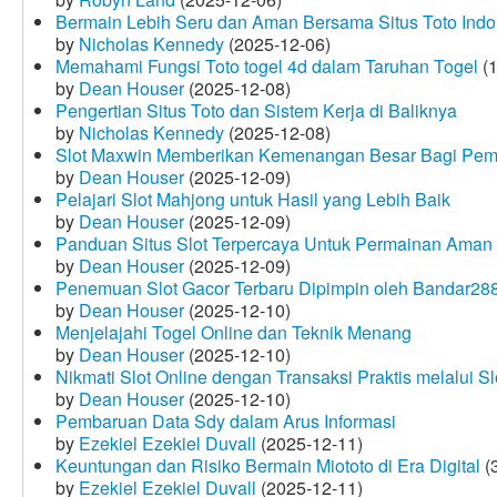
Bermain Lebih Seru dan Aman Bersama Situs Toto Indo
by
Nicholas Kennedy
(2025-12-06)
Memahami Fungsi Toto togel 4d dalam Taruhan Togel
(1
by
Dean Houser
(2025-12-08)
Pengertian Situs Toto dan Sistem Kerja di Baliknya
by
Nicholas Kennedy
(2025-12-08)
Slot Maxwin Memberikan Kemenangan Besar Bagi Pem
by
Dean Houser
(2025-12-09)
Pelajari Slot Mahjong untuk Hasil yang Lebih Baik
by
Dean Houser
(2025-12-09)
Panduan Situs Slot Terpercaya Untuk Permainan Aman
by
Dean Houser
(2025-12-09)
Penemuan Slot Gacor Terbaru Dipimpin oleh Bandar28
by
Dean Houser
(2025-12-10)
Menjelajahi Togel Online dan Teknik Menang
by
Dean Houser
(2025-12-10)
Nikmati Slot Online dengan Transaksi Praktis melalui S
by
Dean Houser
(2025-12-10)
Pembaruan Data Sdy dalam Arus Informasi
by
Ezekiel Ezekiel Duvall
(2025-12-11)
Keuntungan dan Risiko Bermain Miototo di Era Digital
(3
by
Ezekiel Ezekiel Duvall
(2025-12-11)