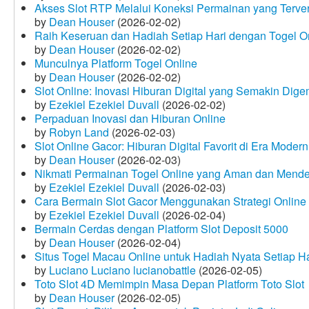
Akses Slot RTP Melalui Koneksi Permainan yang Terveri
by
Dean Houser
(2026-02-02)
Raih Keseruan dan Hadiah Setiap Hari dengan Togel O
by
Dean Houser
(2026-02-02)
Munculnya Platform Togel Online
by
Dean Houser
(2026-02-02)
Slot Online: Inovasi Hiburan Digital yang Semakin Dige
by
Ezekiel Ezekiel Duvall
(2026-02-02)
Perpaduan Inovasi dan Hiburan Online
by
Robyn Land
(2026-02-03)
Slot Online Gacor: Hiburan Digital Favorit di Era Modern
by
Dean Houser
(2026-02-03)
Nikmati Permainan Togel Online yang Aman dan Mende
by
Ezekiel Ezekiel Duvall
(2026-02-03)
Cara Bermain Slot Gacor Menggunakan Strategi Online
by
Ezekiel Ezekiel Duvall
(2026-02-04)
Bermain Cerdas dengan Platform Slot Deposit 5000
by
Dean Houser
(2026-02-04)
Situs Togel Macau Online untuk Hadiah Nyata Setiap Ha
by
Luciano Luciano lucianobattle
(2026-02-05)
Toto Slot 4D Memimpin Masa Depan Platform Toto Slot
by
Dean Houser
(2026-02-05)