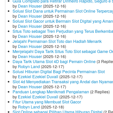
Guia Completo para Retirar Dinheiro Rápido, Seguro 
by
Dean Houser
(2025-12-16)
Solusi Slot Dana untuk Permainan Slot Online Terperca
by
Dean Houser
(2025-12-16)
Solusi Slot Gacor untuk Bermain Slot Digital yang Aman
by
Dean Houser
(2025-12-16)
Situs Toto sebagai Tren Perjudian yang Terus Berkemb
by
Dean Houser
(2025-12-16)
Jelajahi Permainan Slot Toto dan Hadiah Menarik
by
Dean Houser
(2025-12-16)
Menjelajahi Daya Tarik Situs Toto Slot sebagai Game O
by
Dean Houser
(2025-12-16)
Daya Tarik Utama Slot 4D bagi Pemain Online
(3 Replie
by
Robyn Land
(2025-12-17)
Solusi Hiburan Digital Bagi Pecinta Permainan Slot
by
Ezekiel Ezekiel Duvall
(2025-12-17)
Slot 4d Menyediakan Transaksi yang Andal dan Nyama
by
Dean Houser
(2025-12-17)
Panduan Lengkap Menikmati Pengalaman
(2 Replies)
by
Ezekiel Ezekiel Duvall
(2025-12-17)
Fitur Utama yang Membuat Slot Gacor
by
Robyn Land
(2025-12-18)
Slot Online sebagai Pilihan Utama Hiburan Digital
(2 Re