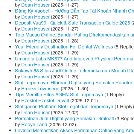
by
Dean Houser
(2025-11-27)
Đăng Ký Vaobet – Hướng Dẫn Tạo Tài Khoản Nhanh C
by
Dean Houser
(2025-11-27)
Deposit Vua99 - Quick & Safe Transaction Guide 2025
(
by
Dean Houser
(2025-11-27)
Toto Macau Online: Bandar Paling Direkomendasikan u
by
Dean Houser
(2025-11-28)
Your Friendly Destination For Dental Wellness
(5 Replie
by
Dean Houser
(2025-11-29)
Umbrella Labs MK677 And Improved Physical Perform
by
Dean Houser
(2025-11-29)
Sukawin88 Situs Judi Online Terkemuka dan Mudah Di
by
Dean Houser
(2025-11-29)
Slot Terpercaya: Hiburan Digital yang Semakin Populer
by
Brooks Townsend
(2025-11-30)
Tips Memilih Situs AGEN Slot Terpercaya
(1 Reply)
by
Ezekiel Ezekiel Duvall
(2025-12-01)
Slot gacor: Platform Slot Legal dan Terpercaya
(1 Reply)
by
Dean Houser
(2025-12-02)
Permainan Judi Digital yang Semakin Diminati
(3 Repli
by
Robyn Land
(2025-12-02)
Levis4d Memastikan Akses Permainan Online yang Am