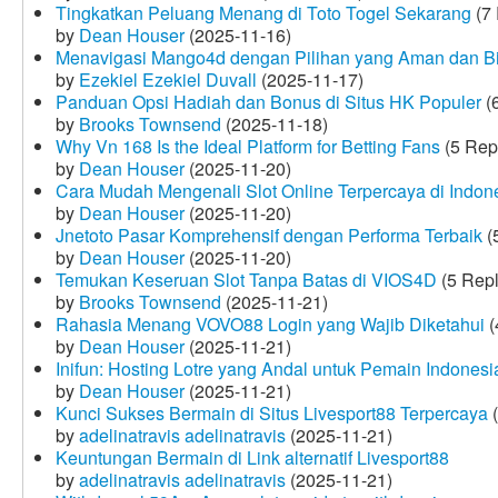
Tingkatkan Peluang Menang di Toto Togel Sekarang
(7 
by
Dean Houser
(2025-11-16)
Menavigasi Mango4d dengan Pilihan yang Aman dan B
by
Ezekiel Ezekiel Duvall
(2025-11-17)
Panduan Opsi Hadiah dan Bonus di Situs HK Populer
(6
by
Brooks Townsend
(2025-11-18)
Why Vn 168 Is the Ideal Platform for Betting Fans
(5 Rep
by
Dean Houser
(2025-11-20)
Cara Mudah Mengenali Slot Online Terpercaya di Indon
by
Dean Houser
(2025-11-20)
Jnetoto Pasar Komprehensif dengan Performa Terbaik
(
by
Dean Houser
(2025-11-20)
Temukan Keseruan Slot Tanpa Batas di VIOS4D
(5 Repl
by
Brooks Townsend
(2025-11-21)
Rahasia Menang VOVO88 Login yang Wajib Diketahui
(
by
Dean Houser
(2025-11-21)
Inifun: Hosting Lotre yang Andal untuk Pemain Indonesi
by
Dean Houser
(2025-11-21)
Kunci Sukses Bermain di Situs Livesport88 Terpercaya
(
by
adelinatravis adelinatravis
(2025-11-21)
Keuntungan Bermain di Link alternatif Livesport88
by
adelinatravis adelinatravis
(2025-11-21)