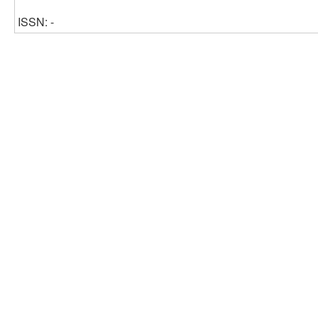
ISSN: -