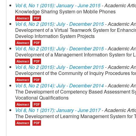
Vol 6, No 1 (2015): January - June 2015
- Academic Arti
Knowledge Sharing System on Mobile Phones
Abstract
PDF
Vol 6, No 2 (2015): July - December 2015
- Academic Art
Development of a Virtual Teamwork System for Enhancin
Develop Information System Projects
Abstract
PDF
Vol 6, No 2 (2015): July - December 2015
- Academic Art
Development of a Management Information System for 
Abstract
PDF
Vol 6, No 2 (2015): July - December 2015
- Academic Art
Development of the Community of Inquiry Procedures fo
Abstract
PDF
Vol 5, No 2 (2014): July - December 2014
- Academic Art
The Development of Competency Based Assessment Sys
Vocational Qualifications
Abstract
PDF
Vol 8, No 1 (2017): January - June 2017
- Academic Arti
The Development of Learning Management System for T
Abstract
PDF