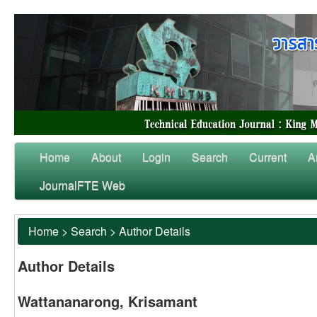
Home
About
Login
Search
Current
A
JournalFTE Web
Home
>
Search
>
Author Details
Author Details
Wattananarong, Krisamant