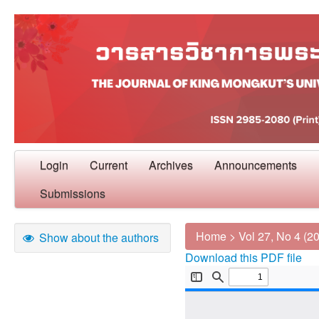
Login
Current
Archives
Announcements
Submissions
Home
>
Vol 27, No 4 (2
Show about the authors
Download this PDF file