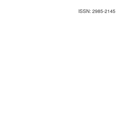
ISSN: 2985-2145