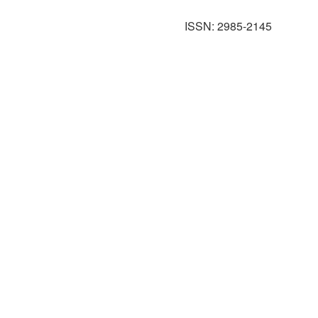
ISSN: 2985-2145