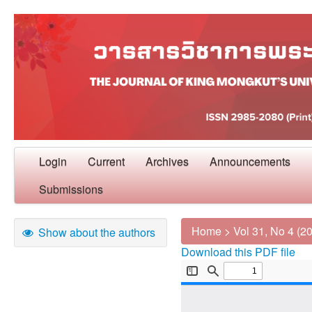
Login
Current
Archives
Announcements
Submissions
Home
>
Vol 31, No 4 (2
Show about the authors
Download this PDF file