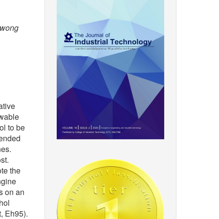
bwong
ative
ewable
ol to be
blended
nes.
st.
ote the
ngine
ts on an
hol
, Eh95).