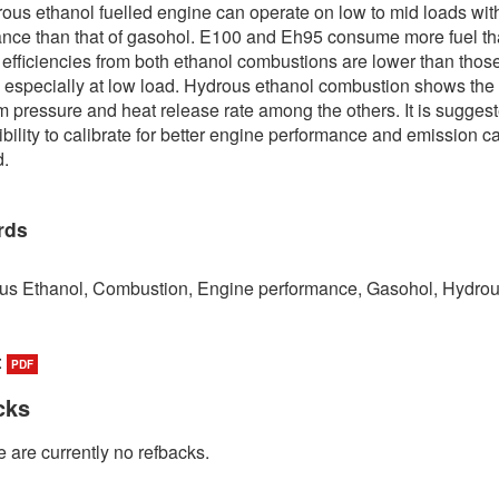
ous ethanol fuelled engine can operate on low to mid loads wit
nce than that of gasohol. E100 and Eh95 consume more fuel t
efficiencies from both ethanol combustions are lower than those
 especially at low load. Hydrous ethanol combustion shows the
pressure and heat release rate among the others. It is suggest
ibility to calibrate for better engine performance and emission c
d.
rds
us Ethanol, Combustion, Engine performance, Gasohol, Hydro
:
PDF
cks
 are currently no refbacks.