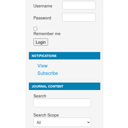
Username
Password
Remember me
NOTIFICATIONS
View
Subscribe
JOURNAL CONTENT
Search
Search Scope