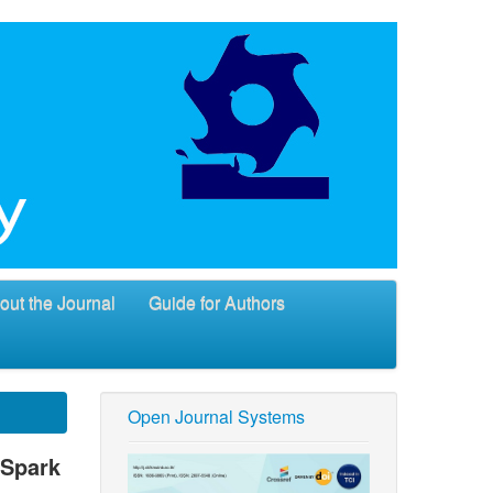
out the Journal
Guide for Authors
Open Journal Systems
 Spark