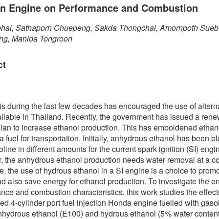
ion Engine on Performance and Combustion
phai, Sathaporn Chuepeng, Sakda Thongchai, Amornpoth Sue
g, Manida Tongroon
ct
sis during the last few decades has encouraged the use of altern
ailable in Thailand. Recently, the government has issued a ren
lan to increase ethanol production. This has emboldened ethan
a fuel for transportation. Initially, anhydrous ethanol has been 
line in different amounts for the current spark ignition (SI) engi
 the anhydrous ethanol production needs water removal at a co
e, the use of hydrous ethanol in a SI engine is a choice to prom
nd also save energy for ethanol production. To investigate the e
nce and combustion characteristics, this work studies the effec
ed 4-cylinder port fuel injection Honda engine fuelled with gaso
nhydrous ethanol (E100) and hydrous ethanol (5% water content