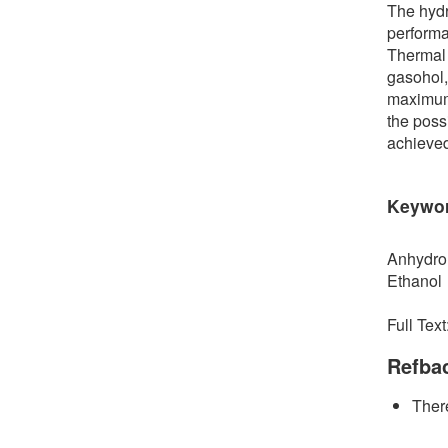
The hydr
performa
Thermal 
gasohol,
maximum 
the poss
achieve
Keywo
Anhydro
Ethanol
Full Text
Refba
There