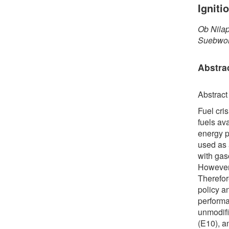
Ignit
Ob Nila
Suebwon
Abstra
Abstract
Fuel cri
fuels av
energy p
used as 
with gaso
However,
Therefor
policy a
performa
unmodifi
(E10), a