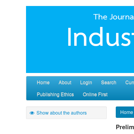
Home
About
Login
Search
Cur
Publishing Ethics
Online First
Home
Show about the authors
Prelim