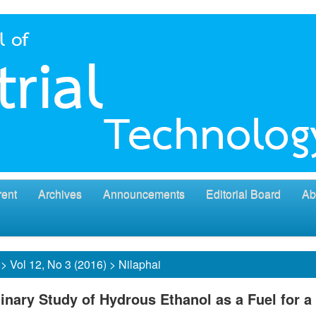
rent
Archives
Announcements
Editorial Board
Ab
>
Vol 12, No 3 (2016)
>
Nilaphai
inary Study of Hydrous Ethanol as a Fuel for a