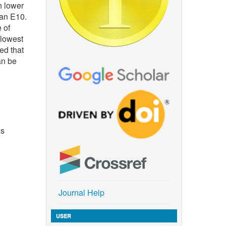
h lower
han E10.
 of
 lowest
ed that
an be
us
Journal Help
USER