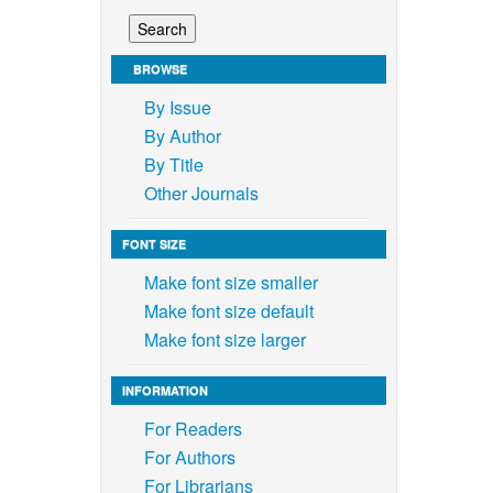
BROWSE
By Issue
By Author
By Title
Other Journals
FONT SIZE
Make font size smaller
Make font size default
Make font size larger
INFORMATION
For Readers
For Authors
For Librarians