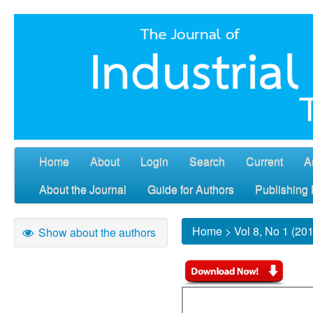
Home
About
Login
Search
Current
A
About the Journal
Guide for Authors
Publishing 
Home
>
Vol 8, No 1 (20
Show about the authors