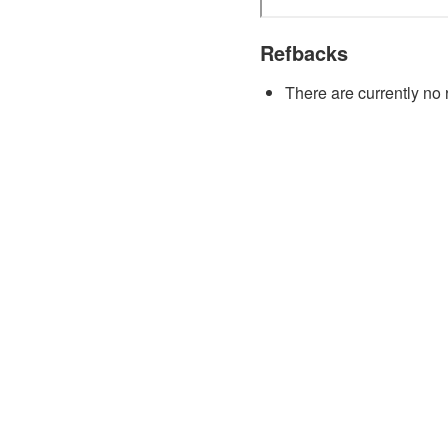
Refbacks
There are currently no 