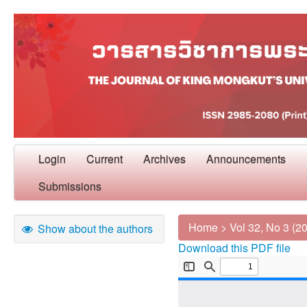
Login
Current
Archives
Announcements
Submissions
Home
>
Vol 32, No 3 (2
Show about the authors
Download this PDF file