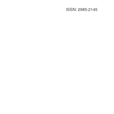
ISSN: 2985-2145