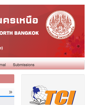
rnal
Submissions