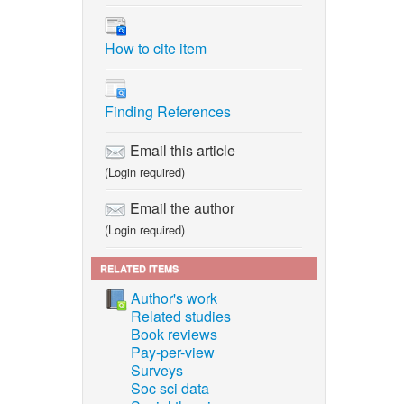
How to cite item
Finding References
Email this article
(Login required)
Email the author
(Login required)
RELATED ITEMS
Author's work
Related studies
Book reviews
Pay-per-view
Surveys
Soc sci data