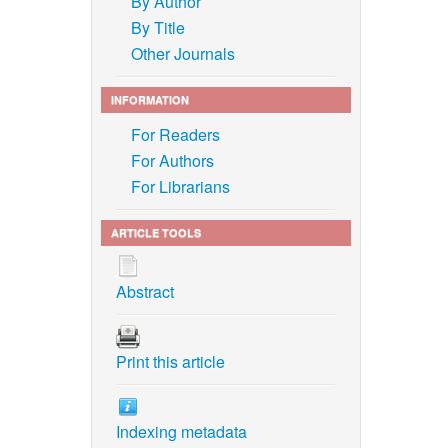
By Author
By Title
Other Journals
INFORMATION
For Readers
For Authors
For Librarians
ARTICLE TOOLS
Abstract
Print this article
Indexing metadata