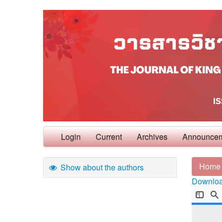
Login
Current
Archives
Announce
Home
Show about the authors
Download