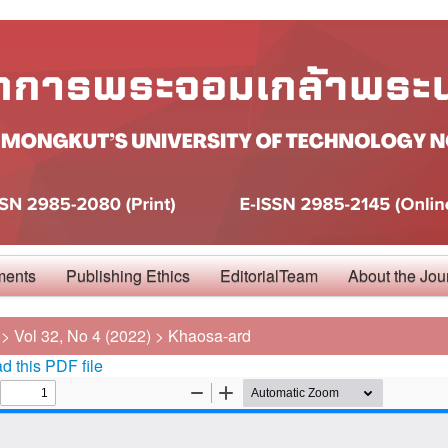
ments
Publishing Ethics
EditorialTeam
About the Jou
>
Vol 32, No 4 (2022)
>
Khaosa-ard
 this PDF file