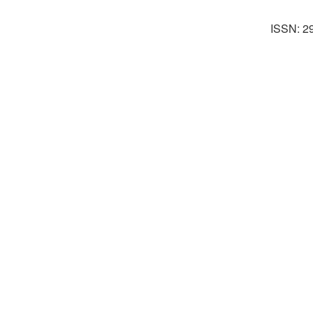
ISSN: 2