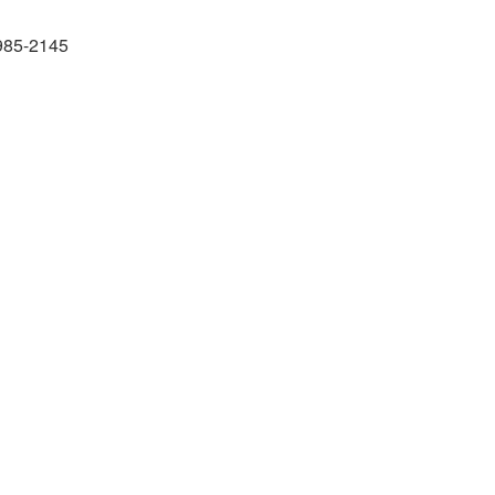
985-2145