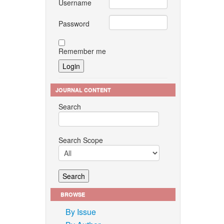
Username
Password
Remember me
JOURNAL CONTENT
Search
Search Scope
BROWSE
By Issue