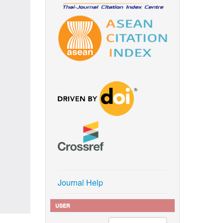
Journal Help
USER