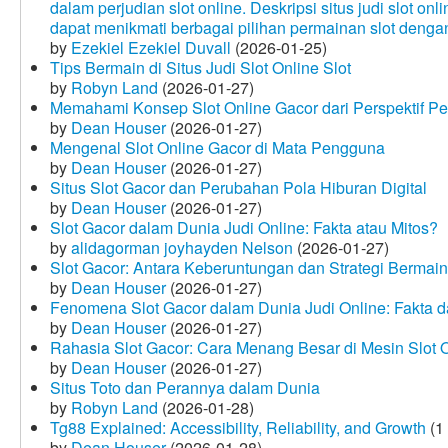
dalam perjudian slot online. Deskripsi situs judi slot o
dapat menikmati berbagai pilihan permainan slot dengan
by
Ezekiel Ezekiel Duvall
(2026-01-25)
Tips Bermain di Situs Judi Slot Online Slot
by
Robyn Land
(2026-01-27)
Memahami Konsep Slot Online Gacor dari Perspektif P
by
Dean Houser
(2026-01-27)
Mengenal Slot Online Gacor di Mata Pengguna
by
Dean Houser
(2026-01-27)
Situs Slot Gacor dan Perubahan Pola Hiburan Digital
by
Dean Houser
(2026-01-27)
Slot Gacor dalam Dunia Judi Online: Fakta atau Mitos?
by
alidagorman joyhayden Nelson
(2026-01-27)
Slot Gacor: Antara Keberuntungan dan Strategi Bermain
by
Dean Houser
(2026-01-27)
Fenomena Slot Gacor dalam Dunia Judi Online: Fakta d
by
Dean Houser
(2026-01-27)
Rahasia Slot Gacor: Cara Menang Besar di Mesin Slot 
by
Dean Houser
(2026-01-27)
Situs Toto dan Perannya dalam Dunia
by
Robyn Land
(2026-01-28)
Tg88 Explained: Accessibility, Reliability, and Growth
(1
by
Dean Houser
(2026-01-28)