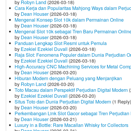
by
Robyn Land
(2026-03-18)
Cara Kerja dan Popularitas Mahjong Ways dalam Perju
by
Dean Houser
(2026-03-18)
Mengenal Konsep Slot 10k dalam Permainan Online
by
Dean Houser
(2026-03-18)
Mengenal Slot 10k sebagai Tren Baru Permainan Onlin
by
Dean Houser
(2026-03-18)
Panduan Lengkap Slot Resmi untuk Pemula
by
Ezekiel Ezekiel Duvall
(2026-03-18)
Raja Slot: Fenomena Populer dalam Dunia Perjudian O
by
Ezekiel Ezekiel Duvall
(2026-03-18)
High-Accuracy CNC Machining Services for Metal Compo
by
Dean Houser
(2026-03-20)
Hiburan Modern dengan Peluang yang Menjanjikan
by
Robyn Land
(2026-03-20)
Toto Macau dalam Perspektif Perjudian Digital Modern
(
by
Ezekiel Ezekiel Duvall
(2026-03-20)
Situs Toto dan Dunia Perjudian Digital Modern
(1 Reply
by
Dean Houser
(2026-03-20)
Perkembangan Link Slot Gacor sebagai Tren Perjudian D
by
Dean Houser
(2026-03-21)
Luxury in a Bottle: Rare Macallan Whisky for Collectors
by
Dean Houser
(2026-03-21)