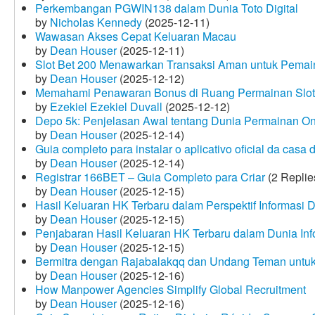
Perkembangan PGWIN138 dalam Dunia Toto Digital
by
Nicholas Kennedy
(2025-12-11)
Wawasan Akses Cepat Keluaran Macau
by
Dean Houser
(2025-12-11)
Slot Bet 200 Menawarkan Transaksi Aman untuk Pemai
by
Dean Houser
(2025-12-12)
Memahami Penawaran Bonus di Ruang Permainan Slot 
by
Ezekiel Ezekiel Duvall
(2025-12-12)
Depo 5k: Penjelasan Awal tentang Dunia Permainan On
by
Dean Houser
(2025-12-14)
Guia completo para instalar o aplicativo oficial da casa
by
Dean Houser
(2025-12-14)
Registrar 166BET – Guia Completo para Criar
(2 Replie
by
Dean Houser
(2025-12-15)
Hasil Keluaran HK Terbaru dalam Perspektif Informasi D
by
Dean Houser
(2025-12-15)
Penjabaran Hasil Keluaran HK Terbaru dalam Dunia Info
by
Dean Houser
(2025-12-15)
Bermitra dengan Rajabalakqq dan Undang Teman untu
by
Dean Houser
(2025-12-16)
How Manpower Agencies Simplify Global Recruitment
by
Dean Houser
(2025-12-16)