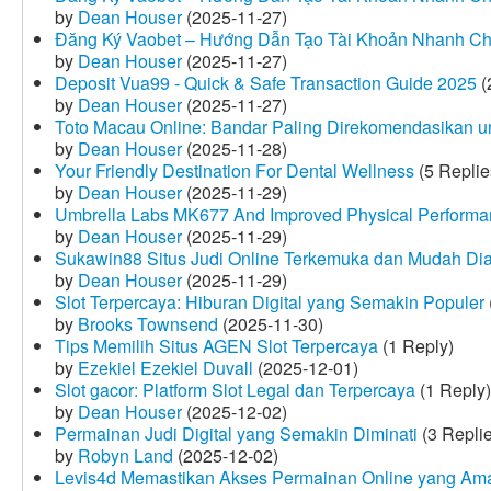
by
Dean Houser
(2025-11-27)
Đăng Ký Vaobet – Hướng Dẫn Tạo Tài Khoản Nhanh C
by
Dean Houser
(2025-11-27)
Deposit Vua99 - Quick & Safe Transaction Guide 2025
(
by
Dean Houser
(2025-11-27)
Toto Macau Online: Bandar Paling Direkomendasikan u
by
Dean Houser
(2025-11-28)
Your Friendly Destination For Dental Wellness
(5 Replie
by
Dean Houser
(2025-11-29)
Umbrella Labs MK677 And Improved Physical Perform
by
Dean Houser
(2025-11-29)
Sukawin88 Situs Judi Online Terkemuka dan Mudah Di
by
Dean Houser
(2025-11-29)
Slot Terpercaya: Hiburan Digital yang Semakin Populer
by
Brooks Townsend
(2025-11-30)
Tips Memilih Situs AGEN Slot Terpercaya
(1 Reply)
by
Ezekiel Ezekiel Duvall
(2025-12-01)
Slot gacor: Platform Slot Legal dan Terpercaya
(1 Reply)
by
Dean Houser
(2025-12-02)
Permainan Judi Digital yang Semakin Diminati
(3 Repli
by
Robyn Land
(2025-12-02)
Levis4d Memastikan Akses Permainan Online yang Am