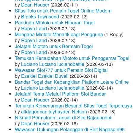
by
Dean Houser
(2026-02-11)
Situs Toto untuk Pemain Togel Online Modern
by
Brooks Townsend
(2026-02-12)
Panduan Miototo untuk Hiburan Togel
by
Robyn Land
(2026-02-13)
Mengapa Miototo Menarik bagi Pengguna
(1 Reply)
by
Robyn Land
(2026-02-13)
Jelajahi Miototo untuk Bermain Togel
by
Robyn Land
(2026-02-13)
Temukan Kemudahan Miototo untuk Penggemar Togel
by
Luciano Luciano lucianobattle
(2026-02-13)
Wawasan Slot777 untuk Pemain Slot Digital
by
Ezekiel Ezekiel Duvall
(2026-02-14)
Bandar Togel dan Kebangkitan Platform Lotere Online
by
Luciano Luciano lucianobattle
(2026-02-14)
Jelajahi Tema Melalui Platform Slot Bandar
by
Dean Houser
(2026-02-14)
Temukan Kemenangan Besar di Situs Togel Terpercaya
by
alidagorman joyhayden Nelson
(2026-02-15)
Nikmati Permainan Lancar di Slot Rajabandot
by
Dean Houser
(2026-02-16)
Wawasan Dukungan Pelanggan di Slot Nagaspin99