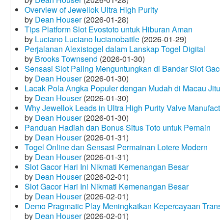
Overview of Jewellok Ultra High Purity
by
Dean Houser
(2026-01-28)
Tips Platform Slot Evostoto untuk Hiburan Aman
by
Luciano Luciano lucianobattle
(2026-01-29)
Perjalanan Alexistogel dalam Lanskap Togel Digital
by
Brooks Townsend
(2026-01-30)
Sensasi Slot Paling Menguntungkan di Bandar Slot Gac
by
Dean Houser
(2026-01-30)
Lacak Pola Angka Populer dengan Mudah di Macau Jit
by
Dean Houser
(2026-01-30)
Why Jewellok Leads in Ultra High Purity Valve Manufact
by
Dean Houser
(2026-01-30)
Panduan Hadiah dan Bonus Situs Toto untuk Pemain
by
Dean Houser
(2026-01-31)
Togel Online dan Sensasi Permainan Lotere Modern
by
Dean Houser
(2026-01-31)
Slot Gacor Hari Ini Nikmati Kemenangan Besar
by
Dean Houser
(2026-02-01)
Slot Gacor Hari Ini Nikmati Kemenangan Besar
by
Dean Houser
(2026-02-01)
Demo Pragmatic Play Meningkatkan Kepercayaan Tran
by
Dean Houser
(2026-02-01)