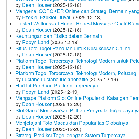
by
Dean Houser
(2025-12-18)
Mengenal QQPOKER Online dan Strategi Bermain yang
by
Ezekiel Ezekiel Duvall
(2025-12-18)
Trusted Wellness at Home: Honest Massage Chair Bran
by
Dean Houser
(2025-12-18)
Keuntungan dan Risiko dalam Bermain
by
Robyn Land
(2025-12-18)
Situs Toto Togel Panduan untuk Kesuksesan Online
by
Dean Houser
(2025-12-18)
Platform Togel Terpercaya: Teknologi Modern untuk Pe
by
Dean Houser
(2025-12-18)
Platform Togel Terpercaya: Teknologi Modern, Peluang
by
Luciano Luciano lucianobattle
(2025-12-19)
Hari Ini Panduan Platform Terpercaya
by
Robyn Land
(2025-12-19)
Mengapa Platform Slot Online Populer di Kalangan Pe
by
Dean Houser
(2025-12-20)
Slot Gacor Menawarkan Pilihan Penyedia Terpercaya y
by
Dean Houser
(2025-12-20)
Menjelajahi Toto Macau dan Popularitas Globalnya
by
Dean Houser
(2025-12-20)
Strategi Prediksi Togel dengan Sistem Terpercaya