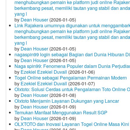
menghubungkan pemain ke platform judi online Rajakera
berkembang pesat, memiliki tautan yang stabil dan and
yang l
by
Dean Houser
(2026-01-05)
Link Rajakera umumnya digunakan untuk menggambarkan
menghubungkan pemain ke platform judi online Rajakera
berkembang pesat, memiliki tautan yang stabil dan and
yang l
by
Dean Houser
(2026-01-05)
nagaspin99 login sebagai Bagian dari Dunia Hiburan Di
by
Dean Houser
(2026-01-05)
Naga spin99: Fenomena Populer dalam Dunia Perjudian
by
Ezekiel Ezekiel Duvall
(2026-01-06)
Togel Online sebagai Pengalaman Permainan Modern
by
Ezekiel Ezekiel Duvall
(2026-01-07)
Olxtoto: Solusi Cerdas untuk Pengalaman Toto Online O
by
Dean Houser
(2026-01-08)
Olxtoto Menjamin Layanan Dukungan yang Lancar
by
Dean Houser
(2026-01-09)
Temukan Manfaat Menggunakan Result SGP
by
Dean Houser
(2026-01-09)
OLXTOTO dan Inovasi Layanan Togel Online Masa Kini
by
Dean Houser
(2026-01-09)