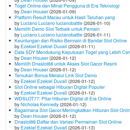
Togel Online dan Minat Pengguna di Era Teknologi
by
Dean Houser
(2026-01-09)
Platform Result Macau untuk Hasil Taruhan yang
by
Luciano Luciano lucianobattle
(2026-01-10)
Memilih Demo Slot Terbaik untuk Pemain
by
Luciano Luciano lucianobattle
(2026-01-11)
Keuntungan dan Risiko Bermain di Bandar Slot Online
by
Ezekiel Ezekiel Duvall
(2026-01-11)
Data SDY Mendukung Keputusan Togel yang Lebih Ce
by
Dean Houser
(2026-01-12)
Memilih Dnaslot88 untuk Akses Slot Gacor Resmi
by
Dean Houser
(2026-01-12)
Temukan Bonus Melalui Link Slot Demo
by
Ezekiel Ezekiel Duvall
(2026-01-12)
Slot Online sebagai Hiburan Digital Populer
by
Ezekiel Ezekiel Duvall
(2026-01-12)
WDSLOT77: Pilar Hiburan Digital di Era Online
by
Nicholas Kennedy
(2026-01-12)
Bagaimana Slot Gacor Meningkatkan Hiburan Slot Onli
by
Dean Houser
(2026-01-12)
Dnaslot88 Daftar dan Variasi Permainan Slot Online
by
Ezekiel Ezekiel Duvall
(2026-01-13)