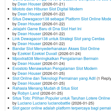
by
Dean Houser
(2026-01-21)
Miototo dan Hiburan Slot Digital Modern
by
Dean Houser
(2026-01-22)
Situs Dewagacor138 sebagai Platform Slot Online Mod
by
Dean Houser
(2026-01-22)
Jelajahi Game Baru di Dna Slot Hari Ini
by
Dean Houser
(2026-01-22)
Link Dewagacor138 untuk Strategi Slot yang Cerdas
by
Dean Houser
(2026-01-22)
Bandar Slot Menyederhanakan Akses Slot Online
by
Ezekiel Ezekiel Duvall
(2026-01-24)
Mpoxtra838 Meningkatkan Pengalaman Bermain
by
Dean Houser
(2026-01-24)
Evostoto Menawarkan Pengalaman Slot Modern
by
Dean Houser
(2026-01-25)
Slot Online dan Teknologi Permainan yang Adil
(1 Reply
by
Dean Houser
(2026-01-25)
Rahasia Menang Mudah di Situs Slot
by
Robyn Land
(2026-01-25)
Situs Toto: Pilihan Populer untuk Taruhan Lotere Online
by
Luciano Luciano lucianobattle
(2026-01-25)
Slot gacor online adalah platform terpercaya bagi pem