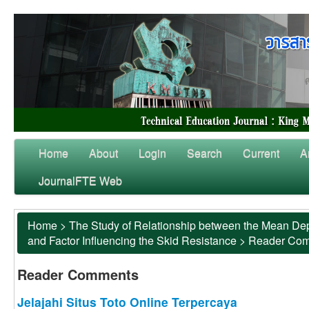
Home
About
Login
Search
Current
A
JournalFTE Web
Home
>
The Study of Relationship between the Mean Dep
and Factor Influencing the Skid Resistance
>
Reader Co
Reader Comments
Jelajahi Situs Toto Online Terpercaya