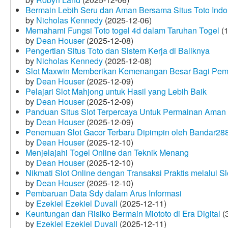
Bermain Lebih Seru dan Aman Bersama Situs Toto Indo
by
Nicholas Kennedy
(2025-12-06)
Memahami Fungsi Toto togel 4d dalam Taruhan Togel
(1
by
Dean Houser
(2025-12-08)
Pengertian Situs Toto dan Sistem Kerja di Baliknya
by
Nicholas Kennedy
(2025-12-08)
Slot Maxwin Memberikan Kemenangan Besar Bagi Pem
by
Dean Houser
(2025-12-09)
Pelajari Slot Mahjong untuk Hasil yang Lebih Baik
by
Dean Houser
(2025-12-09)
Panduan Situs Slot Terpercaya Untuk Permainan Aman
by
Dean Houser
(2025-12-09)
Penemuan Slot Gacor Terbaru Dipimpin oleh Bandar28
by
Dean Houser
(2025-12-10)
Menjelajahi Togel Online dan Teknik Menang
by
Dean Houser
(2025-12-10)
Nikmati Slot Online dengan Transaksi Praktis melalui S
by
Dean Houser
(2025-12-10)
Pembaruan Data Sdy dalam Arus Informasi
by
Ezekiel Ezekiel Duvall
(2025-12-11)
Keuntungan dan Risiko Bermain Miototo di Era Digital
(3
by
Ezekiel Ezekiel Duvall
(2025-12-11)