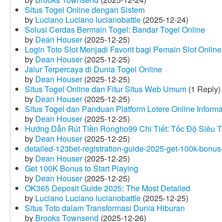
Situs Togel Online dengan Sistem
by
Luciano Luciano lucianobattle
(2025-12-24)
Solusi Cerdas Bermain Togel: Bandar Togel Online
by
Dean Houser
(2025-12-25)
Login Toto Slot Menjadi Favorit bagi Pemain Slot Online
by
Dean Houser
(2025-12-25)
Jalur Terpercaya di Dunia Togel Online
by
Dean Houser
(2025-12-25)
Situs Togel Online dan Fitur Situs Web Umum
(1 Reply)
by
Dean Houser
(2025-12-25)
Situs Togel dan Panduan Platform Lotere Online Informat
by
Dean Houser
(2025-12-25)
Hướng Dẫn Rút Tiền Rongho99 Chi Tiết: Tốc Độ Siêu 
by
Dean Houser
(2025-12-25)
detailed-123bet-registration-guide-2025-get-100k-bonus-
by
Dean Houser
(2025-12-25)
Get 100K Bonus to Start Playing
by
Dean Houser
(2025-12-25)
OK365 Deposit Guide 2025: The Most Detailed
by
Luciano Luciano lucianobattle
(2025-12-25)
Situs Toto dalam Transformasi Dunia Hiburan
by
Brooks Townsend
(2025-12-26)