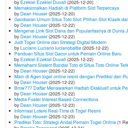
by
Ezekiel Ezekiel Duvall
(2025-12-20)
Memaksimalkan Hadiah di Platform Slot Terpercaya
by
Dean Houser
(2025-12-20)
Gambaran Umum Situs Toto Slot: Pilihan Slot Klasik d
by
Dean Houser
(2025-12-22)
Mengenal Link Slot Dana dan Popularitasnya di Dunia J
by
Dean Houser
(2025-12-22)
Judi Togel Online dan Strategi Digital Modern
by
Luciano Luciano lucianobattle
(2025-12-22)
Panduan Situs Slot Gacor untuk Pemain Online Baru
by
Ezekiel Ezekiel Duvall
(2025-12-22)
Memahami Sistem Bandar Toto di Situs Toto Online Te
by
Dean Houser
(2025-12-22)
Main di Agen togel online resmi dengan Prediksi dan R
by
Dean Houser
(2025-12-22)
Bmw777 Daftar Menawarkan Hadiah Eksklusif untuk P
by
Dean Houser
(2025-12-22)
Media Foster Interest-Based Connections
by
Dean Houser
(2025-12-23)
Informasi Lotere Real-Time di Togel Resmi
by
Dean Houser
(2025-12-23)
Prediksi Toto: Strategi Andal Pemain Togel Online
(1 Re
by
Brooks Townsend
(2025-12-24)