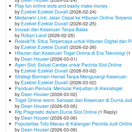
Play fun online slots and easily make money.
by
Ezekiel Ezekiel Duvall
(2026-02-24)
Medanwin Link: Jalan Cepat ke Hiburan Online Terperc
by
Ezekiel Ezekiel Duvall
(2026-02-25)
Inovasi dan Keseruan Tanpa Batas
by
Robyn Land
(2026-02-25)
Rolex878: Situs Terpercaya untuk Hiburan Digital dan 
by
Ezekiel Ezekiel Duvall
(2026-02-26)
Hiburan dan Keseruan Togel Online di Era Teknologi
(1 
by
Dean Houser
(2026-03-01)
Agen Slot: Solusi Cerdas untuk Pecinta Slot Online
by
Ezekiel Ezekiel Duvall
(2026-03-02)
Strategi Bermain Hemat Tanpa Mengurangi Keseruan
by
Ezekiel Ezekiel Duvall
(2026-03-02)
Panduan Pemula: Memulai Perjudian di Alexistogel
by
Dean Houser
(2026-03-02)
Togel Online resmi: Sensasi dan Keseruan di Dunia Judi
by
Dean Houser
(2026-03-05)
Rtp Pragmatic dalam Dunia Slot Online
(1 Reply)
by
Dean Houser
(2026-03-06)
Popularitas Toto Macau di Kalangan Pecinta Judi Onlin
by
Dean Houser
(2026-03-06)