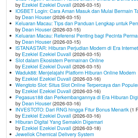
by
Ezekiel Ezekiel Duvall
(2026-03-15)
IOSBET Login: Cara Aman Masuk dan Mulai Bermain T
by
Dean Houser
(2026-03-15)
Keluaran Macau: Tips dan Panduan Lengkap untuk Pem
by
Dean Houser
(2026-03-15)
Keluaran Macau: Referensi Penting bagi Pecinta Perma
by
Dean Houser
(2026-03-15)
ISTANASTAR: Hiburan Perjudian Modern di Era Internet
by
Ezekiel Ezekiel Duvall
(2026-03-15)
Slot dalam Ekosistem Permainan Online
by
Ezekiel Ezekiel Duvall
(2026-03-15)
Waduk88: Menjelajahi Platform Hiburan Online Modern
by
Ezekiel Ezekiel Duvall
(2026-03-16)
Wengtoto Slot: Situs Slot Online Terpercaya dan Popule
by
Ezekiel Ezekiel Duvall
(2026-03-16)
Pegasus188 dan Perkembangannya di Era Hiburan Digi
by
Dean Houser
(2026-03-16)
INVESTOTO: Dari RNG hingga Fitur Bonus Menarik
(1 
by
Ezekiel Ezekiel Duvall
(2026-03-16)
Hiburan Digital Yang Semakin Digemari
by
Ezekiel Ezekiel Duvall
(2026-03-18)
Jewellok Chemical Delivery System