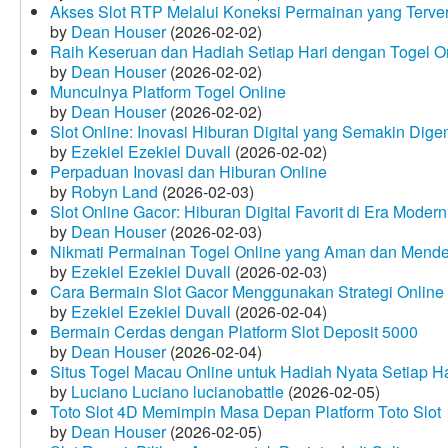
Akses Slot RTP Melalui Koneksi Permainan yang Terveri
by
Dean Houser
(2026-02-02)
Raih Keseruan dan Hadiah Setiap Hari dengan Togel O
by
Dean Houser
(2026-02-02)
Munculnya Platform Togel Online
by
Dean Houser
(2026-02-02)
Slot Online: Inovasi Hiburan Digital yang Semakin Dige
by
Ezekiel Ezekiel Duvall
(2026-02-02)
Perpaduan Inovasi dan Hiburan Online
by
Robyn Land
(2026-02-03)
Slot Online Gacor: Hiburan Digital Favorit di Era Modern
by
Dean Houser
(2026-02-03)
Nikmati Permainan Togel Online yang Aman dan Mende
by
Ezekiel Ezekiel Duvall
(2026-02-03)
Cara Bermain Slot Gacor Menggunakan Strategi Online
by
Ezekiel Ezekiel Duvall
(2026-02-04)
Bermain Cerdas dengan Platform Slot Deposit 5000
by
Dean Houser
(2026-02-04)
Situs Togel Macau Online untuk Hadiah Nyata Setiap Ha
by
Luciano Luciano lucianobattle
(2026-02-05)
Toto Slot 4D Memimpin Masa Depan Platform Toto Slot
by
Dean Houser
(2026-02-05)