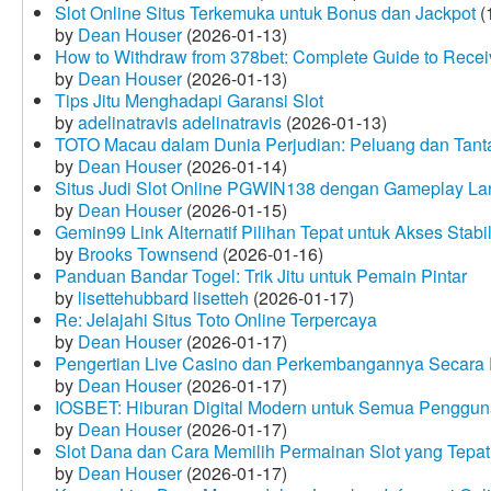
Slot Online Situs Terkemuka untuk Bonus dan Jackpot
(
by
Dean Houser
(2026-01-13)
How to Withdraw from 378bet: Complete Guide to Receiv
by
Dean Houser
(2026-01-13)
Tips Jitu Menghadapi Garansi Slot
by
adelinatravis adelinatravis
(2026-01-13)
TOTO Macau dalam Dunia Perjudian: Peluang dan Tanta
by
Dean Houser
(2026-01-14)
Situs Judi Slot Online PGWIN138 dengan Gameplay La
by
Dean Houser
(2026-01-15)
Gemin99 Link Alternatif Pilihan Tepat untuk Akses Stabi
by
Brooks Townsend
(2026-01-16)
Panduan Bandar Togel: Trik Jitu untuk Pemain Pintar
by
lisettehubbard lisetteh
(2026-01-17)
Re: Jelajahi Situs Toto Online Terpercaya
by
Dean Houser
(2026-01-17)
Pengertian Live Casino dan Perkembangannya Secara D
by
Dean Houser
(2026-01-17)
IOSBET: Hiburan Digital Modern untuk Semua Penggu
by
Dean Houser
(2026-01-17)
Slot Dana dan Cara Memilih Permainan Slot yang Tepat
by
Dean Houser
(2026-01-17)