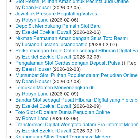
Slot Resmi: Pilihan Aman untuk Pecinta Judi Online
by
Dean Houser
(2026-02-05)
Jewellok Pressure Regulating Valves
by
Robyn Land
(2026-02-06)
Depo 5k Mendukung Pemain Slot Baru
by
Ezekiel Ezekiel Duvall
(2026-02-06)
Nikmati Permainan Aman dengan Situs Toto Resmi
by
Luciano Luciano lucianobattle
(2026-02-07)
Perkembangan Togel Online sebagai Hiburan Digital Fav
by
Ezekiel Ezekiel Duvall
(2026-02-08)
Pengalaman Slot Cerdas dengan Deposit Pulsa
(1 Repl
by
Dean Houser
(2026-02-08)
Mumunbet Slot: Pilihan Populer dalam Perjudian Online
by
Dean Houser
(2026-02-08)
Temukan Momen Menyenangkan di
by
Robyn Land
(2026-02-09)
Bandar Slot sebagai Pusat Hiburan Digital yang Fleksib
by
Ezekiel Ezekiel Duvall
(2026-02-09)
Toto Slot 4D dalam Dunia Perjudian Online
by
Robyn Land
(2026-02-09)
Transformasi Digital Wengtoto dalam Era Internet Mode
by
Ezekiel Ezekiel Duvall
(2026-02-10)
Keunggulan Situs Togel Terpercaya Modern