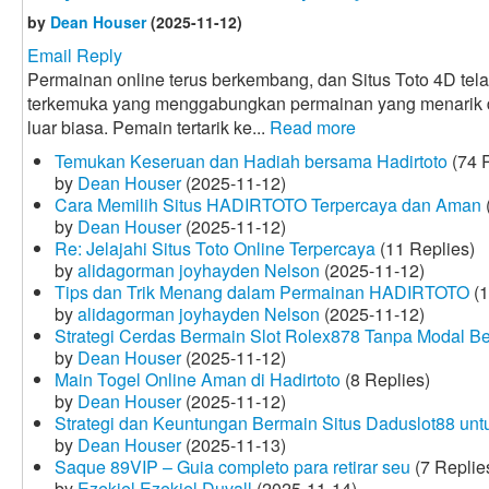
by
Dean Houser
(2025-11-12)
Email Reply
Permainan online terus berkembang, dan Situs Toto 4D tela
terkemuka yang menggabungkan permainan yang menarik
luar biasa. Pemain tertarik ke...
Read more
Temukan Keseruan dan Hadiah bersama Hadirtoto
(74 R
by
Dean Houser
(2025-11-12)
Cara Memilih Situs HADIRTOTO Terpercaya dan Aman
by
Dean Houser
(2025-11-12)
Re: Jelajahi Situs Toto Online Terpercaya
(11 Replies)
by
alidagorman joyhayden Nelson
(2025-11-12)
Tips dan Trik Menang dalam Permainan HADIRTOTO
(1
by
alidagorman joyhayden Nelson
(2025-11-12)
Strategi Cerdas Bermain Slot Rolex878 Tanpa Modal B
by
Dean Houser
(2025-11-12)
Main Togel Online Aman di Hadirtoto
(8 Replies)
by
Dean Houser
(2025-11-12)
Strategi dan Keuntungan Bermain Situs Daduslot88 un
by
Dean Houser
(2025-11-13)
Saque 89VIP – Guia completo para retirar seu
(7 Replie
by
Ezekiel Ezekiel Duvall
(2025-11-14)