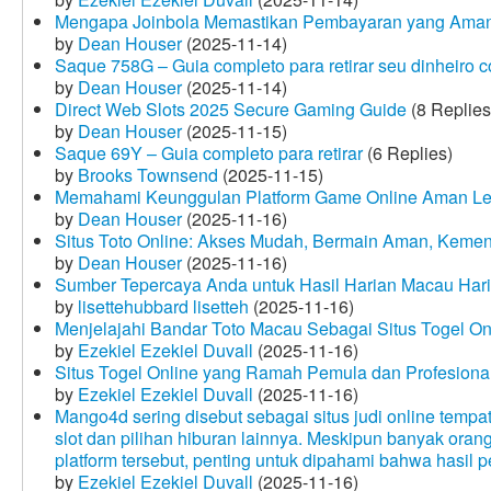
Mengapa Joinbola Memastikan Pembayaran yang Aman
by
Dean Houser
(2025-11-14)
Saque 758G – Guia completo para retirar seu dinheiro 
by
Dean Houser
(2025-11-14)
Direct Web Slots 2025 Secure Gaming Guide
(8 Replies
by
Dean Houser
(2025-11-15)
Saque 69Y – Guia completo para retirar
(6 Replies)
by
Brooks Townsend
(2025-11-15)
Memahami Keunggulan Platform Game Online Aman Le
by
Dean Houser
(2025-11-16)
Situs Toto Online: Akses Mudah, Bermain Aman, Keme
by
Dean Houser
(2025-11-16)
Sumber Tepercaya Anda untuk Hasil Harian Macau Hari 
by
lisettehubbard lisetteh
(2025-11-16)
Menjelajahi Bandar Toto Macau Sebagai Situs Togel On
by
Ezekiel Ezekiel Duvall
(2025-11-16)
Situs Togel Online yang Ramah Pemula dan Profesiona
by
Ezekiel Ezekiel Duvall
(2025-11-16)
Mango4d sering disebut sebagai situs judi online temp
slot dan pilihan hiburan lainnya. Meskipun banyak oran
platform tersebut, penting untuk dipahami bahwa hasil 
by
Ezekiel Ezekiel Duvall
(2025-11-16)