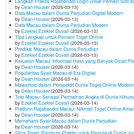
Langkah Praktis Rajabandot Login untuk Pemain Slot d
by
Dean Houser
(2026-03-13)
Data Macau dalam Dunia Perjudian Digital Modern
by
Dean Houser
(2026-03-13)
Data Macau dalam Dunia Perjudian Modern
by
Ezekiel Ezekiel Duvall
(2026-03-13)
Tips Lengkap untuk Pemain Togel Online
by
Ezekiel Ezekiel Duvall
(2026-03-13)
Prediksi Macau dalam Dunia Perjudian
by
Ezekiel Ezekiel Duvall
(2026-03-13)
Keluaran Macau: Informasi Hasil yang Banyak Dicari P
by
Dean Houser
(2026-03-14)
Popularitas Syair Macau di Era Digital
by
Dean Houser
(2026-03-14)
Mawartoto dalam Perspektif Dunia Togel Online Modern
by
Dean Houser
(2026-03-14)
Toto Macau: Sensasi Permainan Angka di Dunia Hibura
by
Ezekiel Ezekiel Duvall
(2026-03-14)
Platform Rajabandot Macau: Nikmati Togel Online Am
by
Dean Houser
(2026-03-14)
Memahami Syair Macau dalam Dunia Perjudian
by
Dean Houser
(2026-03-14)
Situs Togel: Panduan Praktis untuk Pemula di Dunia Ju