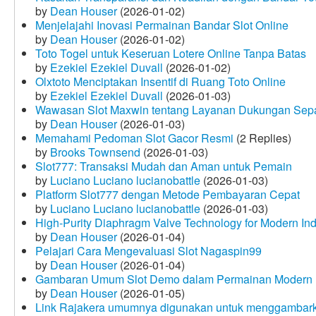
by
Dean Houser
(2026-01-02)
Menjelajahi Inovasi Permainan Bandar Slot Online
by
Dean Houser
(2026-01-02)
Toto Togel untuk Keseruan Lotere Online Tanpa Batas
by
Ezekiel Ezekiel Duvall
(2026-01-02)
Olxtoto Menciptakan Insentif di Ruang Toto Online
by
Ezekiel Ezekiel Duvall
(2026-01-03)
Wawasan Slot Maxwin tentang Layanan Dukungan Sep
by
Dean Houser
(2026-01-03)
Memahami Pedoman Slot Gacor Resmi
(2 Replies)
by
Brooks Townsend
(2026-01-03)
Slot777: Transaksi Mudah dan Aman untuk Pemain
by
Luciano Luciano lucianobattle
(2026-01-03)
Platform Slot777 dengan Metode Pembayaran Cepat
by
Luciano Luciano lucianobattle
(2026-01-03)
High-Purity Diaphragm Valve Technology for Modern Indu
by
Dean Houser
(2026-01-04)
Pelajari Cara Mengevaluasi Slot Nagaspin99
by
Dean Houser
(2026-01-04)
Gambaran Umum Slot Demo dalam Permainan Modern
by
Dean Houser
(2026-01-05)
Link Rajakera umumnya digunakan untuk menggambarkan