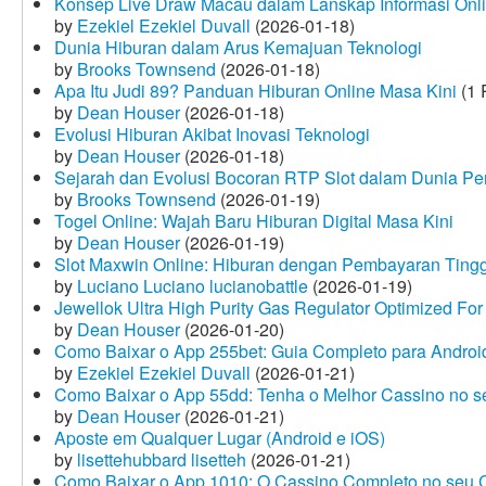
Konsep Live Draw Macau dalam Lanskap Informasi Onl
by
Ezekiel Ezekiel Duvall
(2026-01-18)
Dunia Hiburan dalam Arus Kemajuan Teknologi
by
Brooks Townsend
(2026-01-18)
Apa Itu Judi 89? Panduan Hiburan Online Masa Kini
(1 
by
Dean Houser
(2026-01-18)
Evolusi Hiburan Akibat Inovasi Teknologi
by
Dean Houser
(2026-01-18)
Sejarah dan Evolusi Bocoran RTP Slot dalam Dunia Pe
by
Brooks Townsend
(2026-01-19)
Togel Online: Wajah Baru Hiburan Digital Masa Kini
by
Dean Houser
(2026-01-19)
Slot Maxwin Online: Hiburan dengan Pembayaran Tingg
by
Luciano Luciano lucianobattle
(2026-01-19)
Jewellok Ultra High Purity Gas Regulator Optimized For
by
Dean Houser
(2026-01-20)
Como Baixar o App 255bet: Guia Completo para Android
by
Ezekiel Ezekiel Duvall
(2026-01-21)
Como Baixar o App 55dd: Tenha o Melhor Cassino no s
by
Dean Houser
(2026-01-21)
Aposte em Qualquer Lugar (Android e iOS)
by
lisettehubbard lisetteh
(2026-01-21)
Como Baixar o App 1010: O Cassino Completo no seu C