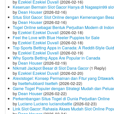
by
Ezekiel Ezekiel Duvall
(2026-02-16)
Keseruan Bermain Slot Gacor Hanya di Nagaspin99 slo
by
Dean Houser
(2026-02-16)
Situs Slot Gacor: Slot Online dengan Kemenangan Be
by
Dean Houser
(2026-02-16)
Togel Online sebagai Bentuk Perjudian Modern di Indon
by
Ezekiel Ezekiel Duvall
(2026-02-18)
Feel the Love with Blue Heeler Puppies for Sale
by
Ezekiel Ezekiel Duvall
(2026-02-18)
Top Sports Betting Apps in Canada: A Reddit‑Style Gui
by
Ezekiel Ezekiel Duvall
(2026-02-19)
Why Sports Betting Apps Are Popular in Canada
by
Dean Houser
(2026-02-19)
Nikmati Jackpot Besar di Slot Dana Gacor
(1 Reply)
by
Ezekiel Ezekiel Duvall
(2026-02-20)
Alexistogel: Konsep Permainan dan Fitur yang Ditawar
by
lisettehubbard lisetteh
(2026-02-22)
Game Togel Populer dengan Strategi Mudah dan Pelua
by
Dean Houser
(2026-02-22)
Perkembangan Situs Togel di Dunia Perjudian Online
by
Luciano Luciano lucianobattle
(2026-02-23)
Link Slot Gacor: Rahasia Akses Mudah Slot Online Pop
by
Dean Houser
(2026-02-24)