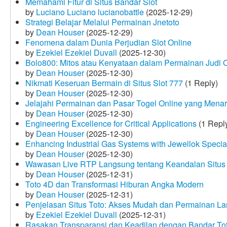
Memahami Fitur di Situs Bandar Slot
by
Luciano Luciano lucianobattle
(2025-12-29)
Strategi Belajar Melalui Permainan Jnetoto
by
Dean Houser
(2025-12-29)
Fenomena dalam Dunia Perjudian Slot Online
by
Ezekiel Ezekiel Duvall
(2025-12-30)
Bolo800: Mitos atau Kenyataan dalam Permainan Judi 
by
Dean Houser
(2025-12-30)
Nikmati Keseruan Bermain di Situs Slot 777
(1 Reply)
by
Dean Houser
(2025-12-30)
Jelajahi Permainan dan Pasar Togel Online yang Menar
by
Dean Houser
(2025-12-30)
Engineering Excellence for Critical Applications
(1 Repl
by
Dean Houser
(2025-12-30)
Enhancing Industrial Gas Systems with Jewellok Specia
by
Dean Houser
(2025-12-30)
Wawasan Live RTP Langsung tentang Keandalan Situs 
by
Dean Houser
(2025-12-31)
Toto 4D dan Transformasi Hiburan Angka Modern
by
Dean Houser
(2025-12-31)
Penjelasan Situs Toto: Akses Mudah dan Permainan La
by
Ezekiel Ezekiel Duvall
(2025-12-31)
Rasakan Transparansi dan Keadilan dengan Bandar To