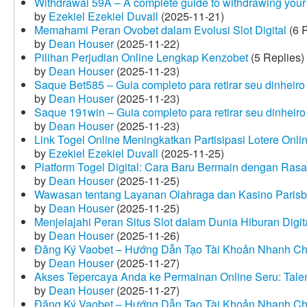
Withdrawal 59A – A complete guide to withdrawing your 
by
Ezekiel Ezekiel Duvall
(2025-11-21)
Memahami Peran Ovobet dalam Evolusi Slot Digital
(6 R
by
Dean Houser
(2025-11-22)
Pilihan Perjudian Online Lengkap Kenzobet
(5 Replies)
by
Dean Houser
(2025-11-23)
Saque Bet585 – Guia completo para retirar seu dinheir
by
Dean Houser
(2025-11-23)
Saque 191win – Guia completo para retirar seu dinheir
by
Dean Houser
(2025-11-23)
Link Togel Online Meningkatkan Partisipasi Lotere Onli
by
Ezekiel Ezekiel Duvall
(2025-11-25)
Platform Togel Digital: Cara Baru Bermain dengan Ra
by
Dean Houser
(2025-11-25)
Wawasan tentang Layanan Olahraga dan Kasino Parisb
by
Dean Houser
(2025-11-25)
Menjelajahi Peran Situs Slot dalam Dunia Hiburan Digi
by
Dean Houser
(2025-11-26)
Đăng Ký Vaobet – Hướng Dẫn Tạo Tài Khoản Nhanh C
by
Dean Houser
(2025-11-27)
Akses Tepercaya Anda ke Permainan Online Seru: Tale
by
Dean Houser
(2025-11-27)
Đăng Ký Vaobet – Hướng Dẫn Tạo Tài Khoản Nhanh C