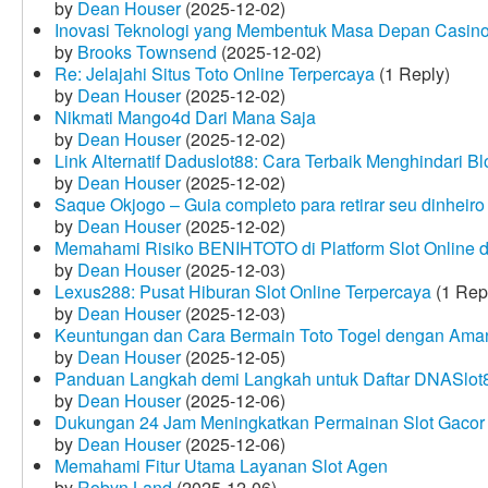
by
Dean Houser
(2025-12-02)
Inovasi Teknologi yang Membentuk Masa Depan Casino
by
Brooks Townsend
(2025-12-02)
Re: Jelajahi Situs Toto Online Terpercaya
(1 Reply)
by
Dean Houser
(2025-12-02)
Nikmati Mango4d Dari Mana Saja
by
Dean Houser
(2025-12-02)
Link Alternatif Daduslot88: Cara Terbaik Menghindari Blo
by
Dean Houser
(2025-12-02)
Saque Okjogo – Guia completo para retirar seu dinheir
by
Dean Houser
(2025-12-02)
Memahami Risiko BENIHTOTO di Platform Slot Online
by
Dean Houser
(2025-12-03)
Lexus288: Pusat Hiburan Slot Online Terpercaya
(1 Rep
by
Dean Houser
(2025-12-03)
Keuntungan dan Cara Bermain Toto Togel dengan Ama
by
Dean Houser
(2025-12-05)
Panduan Langkah demi Langkah untuk Daftar DNASlot
by
Dean Houser
(2025-12-06)
Dukungan 24 Jam Meningkatkan Permainan Slot Gacor
by
Dean Houser
(2025-12-06)
Memahami Fitur Utama Layanan Slot Agen
by
Robyn Land
(2025-12-06)