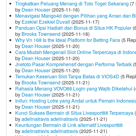
Tingkatkan Peluang Menang di Toto Togel Sekarang
(7 
by
Dean Houser
(2025-11-16)
Menavigasi Mango4d dengan Pilihan yang Aman dan B
by
Ezekiel Ezekiel Duvall
(2025-11-17)
Panduan Opsi Hadiah dan Bonus di Situs HK Populer
(6
by
Brooks Townsend
(2025-11-18)
Why Vn 168 Is the Ideal Platform for Betting Fans
(5 Rep
by
Dean Houser
(2025-11-20)
Cara Mudah Mengenali Slot Online Terpercaya di Indon
by
Dean Houser
(2025-11-20)
Jnetoto Pasar Komprehensif dengan Performa Terbaik
(
by
Dean Houser
(2025-11-20)
Temukan Keseruan Slot Tanpa Batas di VIOS4D
(5 Repl
by
Brooks Townsend
(2025-11-21)
Rahasia Menang VOVO88 Login yang Wajib Diketahui
(
by
Dean Houser
(2025-11-21)
Inifun: Hosting Lotre yang Andal untuk Pemain Indonesi
by
Dean Houser
(2025-11-21)
Kunci Sukses Bermain di Situs Livesport88 Terpercaya
(
by
adelinatravis adelinatravis
(2025-11-21)
Keuntungan Bermain di Link alternatif Livesport88
by
adelinatravis adelinatravis
(2025-11-21)