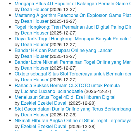
Mengapa Situs 4D Populer di Kalangan Pemain Game 
by
Dean Houser
(2025-12-27)
Mastering Algorithm Reactions On Explosion Game Plat
by
Dean Houser
(2025-12-27)
Togel Hongkong: Tren Permainan Judi Digital Paling Dim
by
Dean Houser
(2025-12-27)
Daya Tarik Togel Hongkong: Mengapa Banyak Pemain T
by
Dean Houser
(2025-12-27)
Bandar HK dan Partisipasi Online yang Lancar
by
Dean Houser
(2025-12-27)
Bandar Lotre Nikmati Permainan Togel Online yang Me
by
Dean Houser
(2025-12-27)
Olxtoto sebagai Situs Slot Terpercaya untuk Bermain 
by
Dean Houser
(2025-12-27)
Rahasia Sukses Bermain OLXTOTO untuk Pemula
by
Luciano Luciano lucianobattle
(2025-12-27)
Menelusuri Situs Togel 4D di Era Hiburan Digital
by
Ezekiel Ezekiel Duvall
(2025-12-28)
Slot Gacor dalam Dunia Online yang Terus Berkembang
by
Dean Houser
(2025-12-28)
Nikmati Hiburan Angka Online di Situs Togel Terpercay
by
Ezekiel Ezekiel Duvall
(2025-12-28)