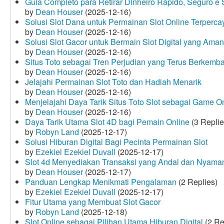
Guia Completo para Retirar Dinheiro Rápido, Seguro 
by
Dean Houser
(2025-12-16)
Solusi Slot Dana untuk Permainan Slot Online Terperca
by
Dean Houser
(2025-12-16)
Solusi Slot Gacor untuk Bermain Slot Digital yang Aman
by
Dean Houser
(2025-12-16)
Situs Toto sebagai Tren Perjudian yang Terus Berkemb
by
Dean Houser
(2025-12-16)
Jelajahi Permainan Slot Toto dan Hadiah Menarik
by
Dean Houser
(2025-12-16)
Menjelajahi Daya Tarik Situs Toto Slot sebagai Game O
by
Dean Houser
(2025-12-16)
Daya Tarik Utama Slot 4D bagi Pemain Online
(3 Replie
by
Robyn Land
(2025-12-17)
Solusi Hiburan Digital Bagi Pecinta Permainan Slot
by
Ezekiel Ezekiel Duvall
(2025-12-17)
Slot 4d Menyediakan Transaksi yang Andal dan Nyama
by
Dean Houser
(2025-12-17)
Panduan Lengkap Menikmati Pengalaman
(2 Replies)
by
Ezekiel Ezekiel Duvall
(2025-12-17)
Fitur Utama yang Membuat Slot Gacor
by
Robyn Land
(2025-12-18)
Slot Online sebagai Pilihan Utama Hiburan Digital
(2 Re