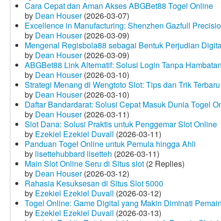
Cara Cepat dan Aman Akses ABGBet88 Togel Online
by
Dean Houser
(2026-03-07)
Excellence in Manufacturing: Shenzhen Gazfull Precisio
by
Dean Houser
(2026-03-09)
Mengenal Regisbola88 sebagai Bentuk Perjudian Digita
by
Dean Houser
(2026-03-09)
ABGBet88 Link Alternatif: Solusi Login Tanpa Hambata
by
Dean Houser
(2026-03-10)
Strategi Menang di Wengtoto Slot: Tips dan Trik Terbaru
by
Dean Houser
(2026-03-10)
Daftar Bandardarat: Solusi Cepat Masuk Dunia Togel On
by
Dean Houser
(2026-03-11)
Slot Dana: Solusi Praktis untuk Penggemar Slot Online
by
Ezekiel Ezekiel Duvall
(2026-03-11)
Panduan Togel Online untuk Pemula hingga Ahli
by
lisettehubbard lisetteh
(2026-03-11)
Main Slot Online Seru di Situs slot
(2 Replies)
by
Dean Houser
(2026-03-12)
Rahasia Kesuksesan di Situs Slot 5000
by
Ezekiel Ezekiel Duvall
(2026-03-12)
Togel Online: Game Digital yang Makin Diminati Pemai
by
Ezekiel Ezekiel Duvall
(2026-03-13)