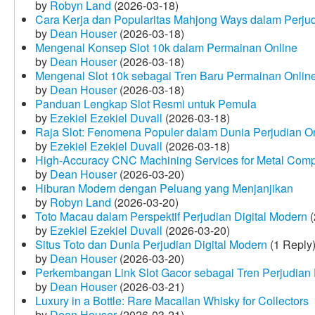
by
Robyn Land
(2026-03-18)
Cara Kerja dan Popularitas Mahjong Ways dalam Perju
by
Dean Houser
(2026-03-18)
Mengenal Konsep Slot 10k dalam Permainan Online
by
Dean Houser
(2026-03-18)
Mengenal Slot 10k sebagai Tren Baru Permainan Onlin
by
Dean Houser
(2026-03-18)
Panduan Lengkap Slot Resmi untuk Pemula
by
Ezekiel Ezekiel Duvall
(2026-03-18)
Raja Slot: Fenomena Populer dalam Dunia Perjudian O
by
Ezekiel Ezekiel Duvall
(2026-03-18)
High-Accuracy CNC Machining Services for Metal Compo
by
Dean Houser
(2026-03-20)
Hiburan Modern dengan Peluang yang Menjanjikan
by
Robyn Land
(2026-03-20)
Toto Macau dalam Perspektif Perjudian Digital Modern
(
by
Ezekiel Ezekiel Duvall
(2026-03-20)
Situs Toto dan Dunia Perjudian Digital Modern
(1 Reply
by
Dean Houser
(2026-03-20)
Perkembangan Link Slot Gacor sebagai Tren Perjudian D
by
Dean Houser
(2026-03-21)
Luxury in a Bottle: Rare Macallan Whisky for Collectors
by
Dean Houser
(2026-03-21)