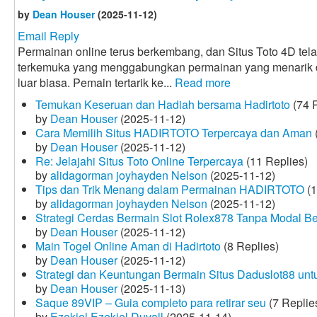
by
Dean Houser
(2025-11-12)
Email Reply
Permainan online terus berkembang, dan Situs Toto 4D tela
terkemuka yang menggabungkan permainan yang menarik
luar biasa. Pemain tertarik ke...
Read more
Temukan Keseruan dan Hadiah bersama Hadirtoto
(74 R
by
Dean Houser
(2025-11-12)
Cara Memilih Situs HADIRTOTO Terpercaya dan Aman
by
Dean Houser
(2025-11-12)
Re: Jelajahi Situs Toto Online Terpercaya
(11 Replies)
by
alidagorman joyhayden Nelson
(2025-11-12)
Tips dan Trik Menang dalam Permainan HADIRTOTO
(1
by
alidagorman joyhayden Nelson
(2025-11-12)
Strategi Cerdas Bermain Slot Rolex878 Tanpa Modal B
by
Dean Houser
(2025-11-12)
Main Togel Online Aman di Hadirtoto
(8 Replies)
by
Dean Houser
(2025-11-12)
Strategi dan Keuntungan Bermain Situs Daduslot88 un
by
Dean Houser
(2025-11-13)
Saque 89VIP – Guia completo para retirar seu
(7 Replie
by
Ezekiel Ezekiel Duvall
(2025-11-14)