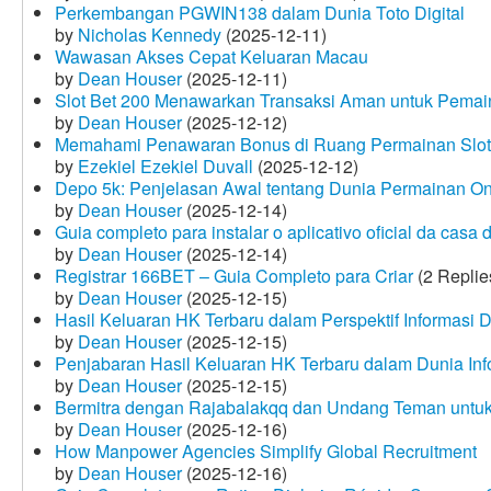
Perkembangan PGWIN138 dalam Dunia Toto Digital
by
Nicholas Kennedy
(2025-12-11)
Wawasan Akses Cepat Keluaran Macau
by
Dean Houser
(2025-12-11)
Slot Bet 200 Menawarkan Transaksi Aman untuk Pemai
by
Dean Houser
(2025-12-12)
Memahami Penawaran Bonus di Ruang Permainan Slot 
by
Ezekiel Ezekiel Duvall
(2025-12-12)
Depo 5k: Penjelasan Awal tentang Dunia Permainan On
by
Dean Houser
(2025-12-14)
Guia completo para instalar o aplicativo oficial da casa
by
Dean Houser
(2025-12-14)
Registrar 166BET – Guia Completo para Criar
(2 Replie
by
Dean Houser
(2025-12-15)
Hasil Keluaran HK Terbaru dalam Perspektif Informasi D
by
Dean Houser
(2025-12-15)
Penjabaran Hasil Keluaran HK Terbaru dalam Dunia Info
by
Dean Houser
(2025-12-15)
Bermitra dengan Rajabalakqq dan Undang Teman untu
by
Dean Houser
(2025-12-16)
How Manpower Agencies Simplify Global Recruitment
by
Dean Houser
(2025-12-16)