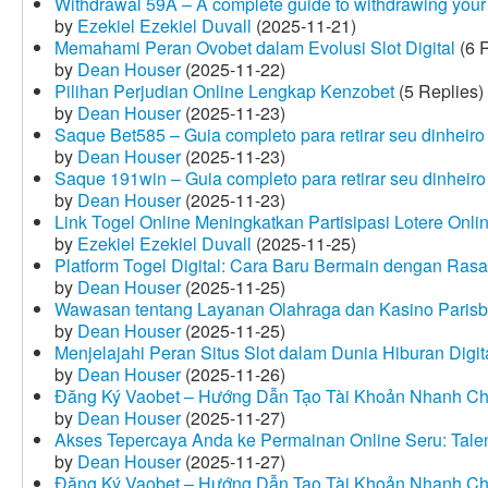
Withdrawal 59A – A complete guide to withdrawing your 
by
Ezekiel Ezekiel Duvall
(2025-11-21)
Memahami Peran Ovobet dalam Evolusi Slot Digital
(6 R
by
Dean Houser
(2025-11-22)
Pilihan Perjudian Online Lengkap Kenzobet
(5 Replies)
by
Dean Houser
(2025-11-23)
Saque Bet585 – Guia completo para retirar seu dinheir
by
Dean Houser
(2025-11-23)
Saque 191win – Guia completo para retirar seu dinheir
by
Dean Houser
(2025-11-23)
Link Togel Online Meningkatkan Partisipasi Lotere Onli
by
Ezekiel Ezekiel Duvall
(2025-11-25)
Platform Togel Digital: Cara Baru Bermain dengan Ra
by
Dean Houser
(2025-11-25)
Wawasan tentang Layanan Olahraga dan Kasino Parisb
by
Dean Houser
(2025-11-25)
Menjelajahi Peran Situs Slot dalam Dunia Hiburan Digi
by
Dean Houser
(2025-11-26)
Đăng Ký Vaobet – Hướng Dẫn Tạo Tài Khoản Nhanh C
by
Dean Houser
(2025-11-27)
Akses Tepercaya Anda ke Permainan Online Seru: Tale
by
Dean Houser
(2025-11-27)
Đăng Ký Vaobet – Hướng Dẫn Tạo Tài Khoản Nhanh C