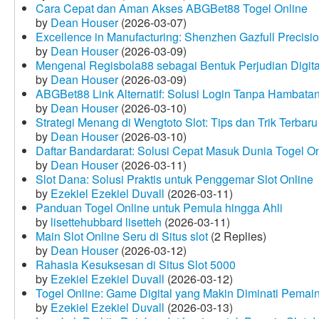
Cara Cepat dan Aman Akses ABGBet88 Togel Online
by
Dean Houser
(2026-03-07)
Excellence in Manufacturing: Shenzhen Gazfull Precisio
by
Dean Houser
(2026-03-09)
Mengenal Regisbola88 sebagai Bentuk Perjudian Digita
by
Dean Houser
(2026-03-09)
ABGBet88 Link Alternatif: Solusi Login Tanpa Hambata
by
Dean Houser
(2026-03-10)
Strategi Menang di Wengtoto Slot: Tips dan Trik Terbaru
by
Dean Houser
(2026-03-10)
Daftar Bandardarat: Solusi Cepat Masuk Dunia Togel On
by
Dean Houser
(2026-03-11)
Slot Dana: Solusi Praktis untuk Penggemar Slot Online
by
Ezekiel Ezekiel Duvall
(2026-03-11)
Panduan Togel Online untuk Pemula hingga Ahli
by
lisettehubbard lisetteh
(2026-03-11)
Main Slot Online Seru di Situs slot
(2 Replies)
by
Dean Houser
(2026-03-12)
Rahasia Kesuksesan di Situs Slot 5000
by
Ezekiel Ezekiel Duvall
(2026-03-12)
Togel Online: Game Digital yang Makin Diminati Pemai
by
Ezekiel Ezekiel Duvall
(2026-03-13)