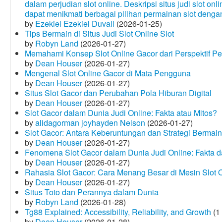
dalam perjudian slot online. Deskripsi situs judi slot o
dapat menikmati berbagai pilihan permainan slot dengan
by
Ezekiel Ezekiel Duvall
(2026-01-25)
Tips Bermain di Situs Judi Slot Online Slot
by
Robyn Land
(2026-01-27)
Memahami Konsep Slot Online Gacor dari Perspektif P
by
Dean Houser
(2026-01-27)
Mengenal Slot Online Gacor di Mata Pengguna
by
Dean Houser
(2026-01-27)
Situs Slot Gacor dan Perubahan Pola Hiburan Digital
by
Dean Houser
(2026-01-27)
Slot Gacor dalam Dunia Judi Online: Fakta atau Mitos?
by
alidagorman joyhayden Nelson
(2026-01-27)
Slot Gacor: Antara Keberuntungan dan Strategi Bermain
by
Dean Houser
(2026-01-27)
Fenomena Slot Gacor dalam Dunia Judi Online: Fakta d
by
Dean Houser
(2026-01-27)
Rahasia Slot Gacor: Cara Menang Besar di Mesin Slot 
by
Dean Houser
(2026-01-27)
Situs Toto dan Perannya dalam Dunia
by
Robyn Land
(2026-01-28)
Tg88 Explained: Accessibility, Reliability, and Growth
(1
by
Dean Houser
(2026-01-28)