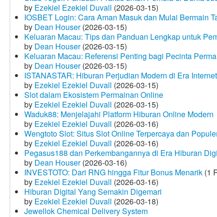
by
Ezekiel Ezekiel Duvall
(2026-03-15)
IOSBET Login: Cara Aman Masuk dan Mulai Bermain T
by
Dean Houser
(2026-03-15)
Keluaran Macau: Tips dan Panduan Lengkap untuk Pem
by
Dean Houser
(2026-03-15)
Keluaran Macau: Referensi Penting bagi Pecinta Perma
by
Dean Houser
(2026-03-15)
ISTANASTAR: Hiburan Perjudian Modern di Era Internet
by
Ezekiel Ezekiel Duvall
(2026-03-15)
Slot dalam Ekosistem Permainan Online
by
Ezekiel Ezekiel Duvall
(2026-03-15)
Waduk88: Menjelajahi Platform Hiburan Online Modern
by
Ezekiel Ezekiel Duvall
(2026-03-16)
Wengtoto Slot: Situs Slot Online Terpercaya dan Popule
by
Ezekiel Ezekiel Duvall
(2026-03-16)
Pegasus188 dan Perkembangannya di Era Hiburan Digi
by
Dean Houser
(2026-03-16)
INVESTOTO: Dari RNG hingga Fitur Bonus Menarik
(1 
by
Ezekiel Ezekiel Duvall
(2026-03-16)
Hiburan Digital Yang Semakin Digemari
by
Ezekiel Ezekiel Duvall
(2026-03-18)
Jewellok Chemical Delivery System