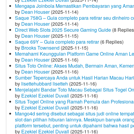
Mengapa Joinbola Memastikan Pembayaran yang Aman
by
Dean Houser
(2025-11-14)
Saque 758G – Guia completo para retirar seu dinheiro 
by
Dean Houser
(2025-11-14)
Direct Web Slots 2025 Secure Gaming Guide
(8 Replies
by
Dean Houser
(2025-11-15)
Saque 69Y – Guia completo para retirar
(6 Replies)
by
Brooks Townsend
(2025-11-15)
Memahami Keunggulan Platform Game Online Aman Le
by
Dean Houser
(2025-11-16)
Situs Toto Online: Akses Mudah, Bermain Aman, Keme
by
Dean Houser
(2025-11-16)
Sumber Tepercaya Anda untuk Hasil Harian Macau Hari 
by
lisettehubbard lisetteh
(2025-11-16)
Menjelajahi Bandar Toto Macau Sebagai Situs Togel On
by
Ezekiel Ezekiel Duvall
(2025-11-16)
Situs Togel Online yang Ramah Pemula dan Profesiona
by
Ezekiel Ezekiel Duvall
(2025-11-16)
Mango4d sering disebut sebagai situs judi online temp
slot dan pilihan hiburan lainnya. Meskipun banyak oran
platform tersebut, penting untuk dipahami bahwa hasil 
by
Ezekiel Ezekiel Duvall
(2025-11-16)