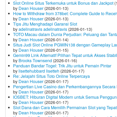
Slot Online Situs Terkemuka untuk Bonus dan Jackpot
(
by
Dean Houser
(2026-01-13)
How to Withdraw from 378bet: Complete Guide to Receiv
by
Dean Houser
(2026-01-13)
Tips Jitu Menghadapi Garansi Slot
by
adelinatravis adelinatravis
(2026-01-13)
TOTO Macau dalam Dunia Perjudian: Peluang dan Tanta
by
Dean Houser
(2026-01-14)
Situs Judi Slot Online PGWIN138 dengan Gameplay La
by
Dean Houser
(2026-01-15)
Gemin99 Link Alternatif Pilihan Tepat untuk Akses Stabi
by
Brooks Townsend
(2026-01-16)
Panduan Bandar Togel: Trik Jitu untuk Pemain Pintar
by
lisettehubbard lisetteh
(2026-01-17)
Re: Jelajahi Situs Toto Online Terpercaya
by
Dean Houser
(2026-01-17)
Pengertian Live Casino dan Perkembangannya Secara D
by
Dean Houser
(2026-01-17)
IOSBET: Hiburan Digital Modern untuk Semua Penggu
by
Dean Houser
(2026-01-17)
Slot Dana dan Cara Memilih Permainan Slot yang Tepat
by
Dean Houser
(2026-01-17)