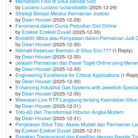
Memahami Fitur di Situs Bandar Slot
by
Luciano Luciano lucianobattle
(2025-12-29)
Strategi Belajar Melalui Permainan Jnetoto
by
Dean Houser
(2025-12-29)
Fenomena dalam Dunia Perjudian Slot Online
by
Ezekiel Ezekiel Duvall
(2025-12-30)
Bolo800: Mitos atau Kenyataan dalam Permainan Judi 
by
Dean Houser
(2025-12-30)
Nikmati Keseruan Bermain di Situs Slot 777
(1 Reply)
by
Dean Houser
(2025-12-30)
Jelajahi Permainan dan Pasar Togel Online yang Menar
by
Dean Houser
(2025-12-30)
Engineering Excellence for Critical Applications
(1 Repl
by
Dean Houser
(2025-12-30)
Enhancing Industrial Gas Systems with Jewellok Specia
by
Dean Houser
(2025-12-30)
Wawasan Live RTP Langsung tentang Keandalan Situs 
by
Dean Houser
(2025-12-31)
Toto 4D dan Transformasi Hiburan Angka Modern
by
Dean Houser
(2025-12-31)
Penjelasan Situs Toto: Akses Mudah dan Permainan La
by
Ezekiel Ezekiel Duvall
(2025-12-31)
Rasakan Transparansi dan Keadilan dengan Bandar To