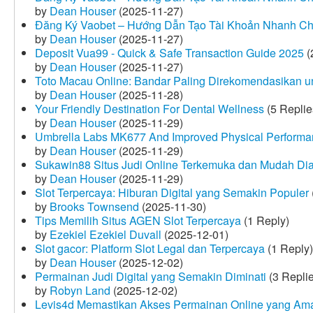
by
Dean Houser
(2025-11-27)
Đăng Ký Vaobet – Hướng Dẫn Tạo Tài Khoản Nhanh C
by
Dean Houser
(2025-11-27)
Deposit Vua99 - Quick & Safe Transaction Guide 2025
(
by
Dean Houser
(2025-11-27)
Toto Macau Online: Bandar Paling Direkomendasikan u
by
Dean Houser
(2025-11-28)
Your Friendly Destination For Dental Wellness
(5 Replie
by
Dean Houser
(2025-11-29)
Umbrella Labs MK677 And Improved Physical Perform
by
Dean Houser
(2025-11-29)
Sukawin88 Situs Judi Online Terkemuka dan Mudah Di
by
Dean Houser
(2025-11-29)
Slot Terpercaya: Hiburan Digital yang Semakin Populer
by
Brooks Townsend
(2025-11-30)
Tips Memilih Situs AGEN Slot Terpercaya
(1 Reply)
by
Ezekiel Ezekiel Duvall
(2025-12-01)
Slot gacor: Platform Slot Legal dan Terpercaya
(1 Reply)
by
Dean Houser
(2025-12-02)
Permainan Judi Digital yang Semakin Diminati
(3 Repli
by
Robyn Land
(2025-12-02)
Levis4d Memastikan Akses Permainan Online yang Am