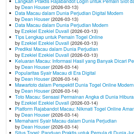
Langkah Praktis Rajabandot Login untuk Pemain Slot d
by
Dean Houser
(2026-03-13)
Data Macau dalam Dunia Perjudian Digital Modern
by
Dean Houser
(2026-03-13)
Data Macau dalam Dunia Perjudian Modern
by
Ezekiel Ezekiel Duvall
(2026-03-13)
Tips Lengkap untuk Pemain Togel Online
by
Ezekiel Ezekiel Duvall
(2026-03-13)
Prediksi Macau dalam Dunia Perjudian
by
Ezekiel Ezekiel Duvall
(2026-03-13)
Keluaran Macau: Informasi Hasil yang Banyak Dicari P
by
Dean Houser
(2026-03-14)
Popularitas Syair Macau di Era Digital
by
Dean Houser
(2026-03-14)
Mawartoto dalam Perspektif Dunia Togel Online Modern
by
Dean Houser
(2026-03-14)
Toto Macau: Sensasi Permainan Angka di Dunia Hibura
by
Ezekiel Ezekiel Duvall
(2026-03-14)
Platform Rajabandot Macau: Nikmati Togel Online Am
by
Dean Houser
(2026-03-14)
Memahami Syair Macau dalam Dunia Perjudian
by
Dean Houser
(2026-03-14)
Situs Togel: Panduan Praktis untuk Pemula di Dunia Ju