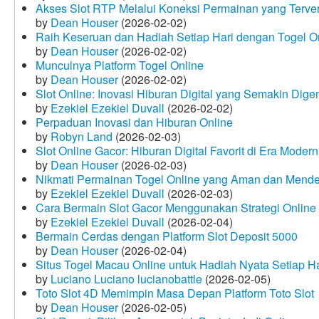
Akses Slot RTP Melalui Koneksi Permainan yang Terveri
by
Dean Houser
(2026-02-02)
Raih Keseruan dan Hadiah Setiap Hari dengan Togel O
by
Dean Houser
(2026-02-02)
Munculnya Platform Togel Online
by
Dean Houser
(2026-02-02)
Slot Online: Inovasi Hiburan Digital yang Semakin Dige
by
Ezekiel Ezekiel Duvall
(2026-02-02)
Perpaduan Inovasi dan Hiburan Online
by
Robyn Land
(2026-02-03)
Slot Online Gacor: Hiburan Digital Favorit di Era Modern
by
Dean Houser
(2026-02-03)
Nikmati Permainan Togel Online yang Aman dan Mende
by
Ezekiel Ezekiel Duvall
(2026-02-03)
Cara Bermain Slot Gacor Menggunakan Strategi Online
by
Ezekiel Ezekiel Duvall
(2026-02-04)
Bermain Cerdas dengan Platform Slot Deposit 5000
by
Dean Houser
(2026-02-04)
Situs Togel Macau Online untuk Hadiah Nyata Setiap Ha
by
Luciano Luciano lucianobattle
(2026-02-05)
Toto Slot 4D Memimpin Masa Depan Platform Toto Slot
by
Dean Houser
(2026-02-05)