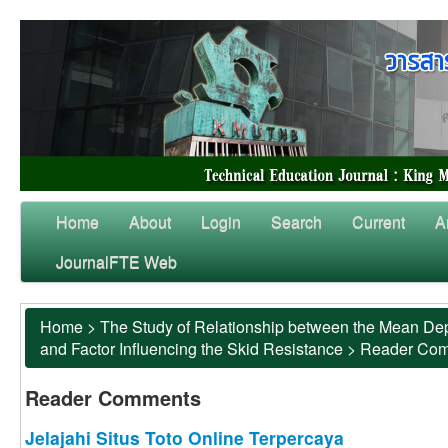
Home
About
Login
Search
Current
A
JournalFTE Web
Home
>
The Study of Relationship between the Mean Dep
and Factor Influencing the Skid Resistance
>
Reader Co
Reader Comments
Jelajahi Situs Toto Online Terpercaya