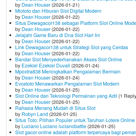
by
Dean Houser
(2026-01-21)
Miototo dan Hiburan Slot Digital Modern
by
Dean Houser
(2026-01-22)
Situs Dewagacor138 sebagai Platform Slot Online Mod
by
Dean Houser
(2026-01-22)
Jelajahi Game Baru di Dna Slot Hari Ini
by
Dean Houser
(2026-01-22)
Link Dewagacor138 untuk Strategi Slot yang Cerdas
by
Dean Houser
(2026-01-22)
Bandar Slot Menyederhanakan Akses Slot Online
by
Ezekiel Ezekiel Duvall
(2026-01-24)
Mpoxtra838 Meningkatkan Pengalaman Bermain
by
Dean Houser
(2026-01-24)
Evostoto Menawarkan Pengalaman Slot Modern
by
Dean Houser
(2026-01-25)
Slot Online dan Teknologi Permainan yang Adil
(1 Reply
by
Dean Houser
(2026-01-25)
Rahasia Menang Mudah di Situs Slot
by
Robyn Land
(2026-01-25)
Situs Toto: Pilihan Populer untuk Taruhan Lotere Online
by
Luciano Luciano lucianobattle
(2026-01-25)
Slot gacor online adalah platform terpercaya bagi pem