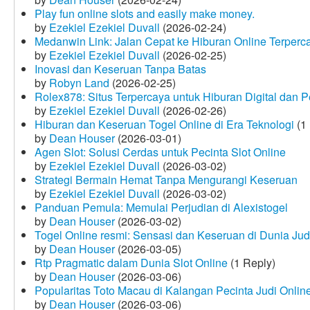
Play fun online slots and easily make money.
by
Ezekiel Ezekiel Duvall
(2026-02-24)
Medanwin Link: Jalan Cepat ke Hiburan Online Terperc
by
Ezekiel Ezekiel Duvall
(2026-02-25)
Inovasi dan Keseruan Tanpa Batas
by
Robyn Land
(2026-02-25)
Rolex878: Situs Terpercaya untuk Hiburan Digital dan 
by
Ezekiel Ezekiel Duvall
(2026-02-26)
Hiburan dan Keseruan Togel Online di Era Teknologi
(1 
by
Dean Houser
(2026-03-01)
Agen Slot: Solusi Cerdas untuk Pecinta Slot Online
by
Ezekiel Ezekiel Duvall
(2026-03-02)
Strategi Bermain Hemat Tanpa Mengurangi Keseruan
by
Ezekiel Ezekiel Duvall
(2026-03-02)
Panduan Pemula: Memulai Perjudian di Alexistogel
by
Dean Houser
(2026-03-02)
Togel Online resmi: Sensasi dan Keseruan di Dunia Judi
by
Dean Houser
(2026-03-05)
Rtp Pragmatic dalam Dunia Slot Online
(1 Reply)
by
Dean Houser
(2026-03-06)
Popularitas Toto Macau di Kalangan Pecinta Judi Onlin
by
Dean Houser
(2026-03-06)