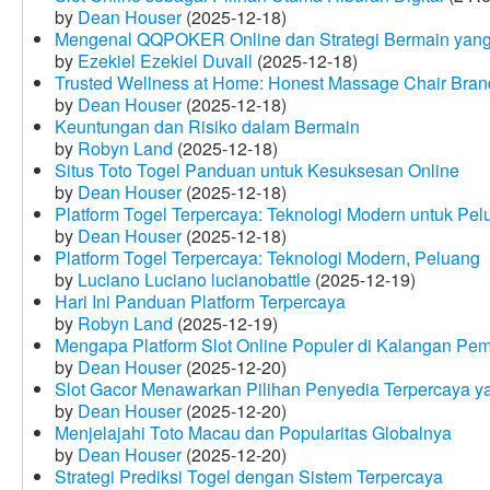
by
Dean Houser
(2025-12-18)
Mengenal QQPOKER Online dan Strategi Bermain yang
by
Ezekiel Ezekiel Duvall
(2025-12-18)
Trusted Wellness at Home: Honest Massage Chair Bran
by
Dean Houser
(2025-12-18)
Keuntungan dan Risiko dalam Bermain
by
Robyn Land
(2025-12-18)
Situs Toto Togel Panduan untuk Kesuksesan Online
by
Dean Houser
(2025-12-18)
Platform Togel Terpercaya: Teknologi Modern untuk Pe
by
Dean Houser
(2025-12-18)
Platform Togel Terpercaya: Teknologi Modern, Peluang
by
Luciano Luciano lucianobattle
(2025-12-19)
Hari Ini Panduan Platform Terpercaya
by
Robyn Land
(2025-12-19)
Mengapa Platform Slot Online Populer di Kalangan Pe
by
Dean Houser
(2025-12-20)
Slot Gacor Menawarkan Pilihan Penyedia Terpercaya y
by
Dean Houser
(2025-12-20)
Menjelajahi Toto Macau dan Popularitas Globalnya
by
Dean Houser
(2025-12-20)
Strategi Prediksi Togel dengan Sistem Terpercaya