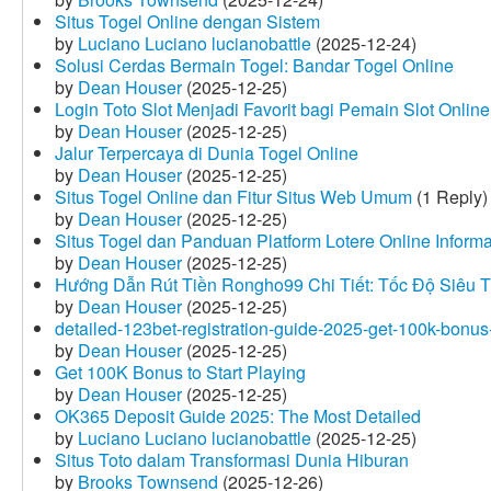
Situs Togel Online dengan Sistem
by
Luciano Luciano lucianobattle
(2025-12-24)
Solusi Cerdas Bermain Togel: Bandar Togel Online
by
Dean Houser
(2025-12-25)
Login Toto Slot Menjadi Favorit bagi Pemain Slot Online
by
Dean Houser
(2025-12-25)
Jalur Terpercaya di Dunia Togel Online
by
Dean Houser
(2025-12-25)
Situs Togel Online dan Fitur Situs Web Umum
(1 Reply)
by
Dean Houser
(2025-12-25)
Situs Togel dan Panduan Platform Lotere Online Informat
by
Dean Houser
(2025-12-25)
Hướng Dẫn Rút Tiền Rongho99 Chi Tiết: Tốc Độ Siêu 
by
Dean Houser
(2025-12-25)
detailed-123bet-registration-guide-2025-get-100k-bonus-
by
Dean Houser
(2025-12-25)
Get 100K Bonus to Start Playing
by
Dean Houser
(2025-12-25)
OK365 Deposit Guide 2025: The Most Detailed
by
Luciano Luciano lucianobattle
(2025-12-25)
Situs Toto dalam Transformasi Dunia Hiburan
by
Brooks Townsend
(2025-12-26)