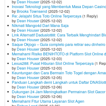
by
Dean Houser
(2025-12-02)
Inovasi Teknologi yang Membentuk Masa Depan Casino
by
Brooks Townsend
(2025-12-02)
Re: Jelajahi Situs Toto Online Terpercaya
(1 Reply)
by
Dean Houser
(2025-12-02)
Nikmati Mango4d Dari Mana Saja
by
Dean Houser
(2025-12-02)
Link Alternatif Daduslot88: Cara Terbaik Menghindari Blo
by
Dean Houser
(2025-12-02)
Saque Okjogo – Guia completo para retirar seu dinheir
by
Dean Houser
(2025-12-02)
Memahami Risiko BENIHTOTO di Platform Slot Online
by
Dean Houser
(2025-12-03)
Lexus288: Pusat Hiburan Slot Online Terpercaya
(1 Rep
by
Dean Houser
(2025-12-03)
Keuntungan dan Cara Bermain Toto Togel dengan Ama
by
Dean Houser
(2025-12-05)
Panduan Langkah demi Langkah untuk Daftar DNASlot
by
Dean Houser
(2025-12-06)
Dukungan 24 Jam Meningkatkan Permainan Slot Gacor
by
Dean Houser
(2025-12-06)
Memahami Fitur Utama Layanan Slot Agen
by
Robyn Land
(2025-12-06)