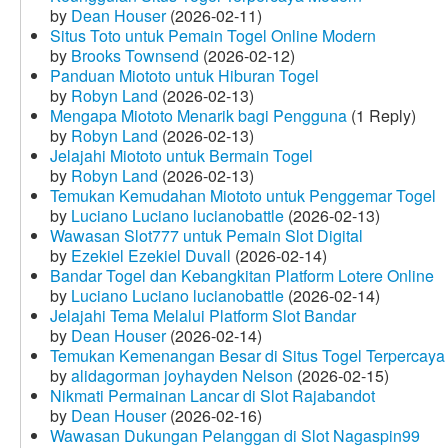
by
Dean Houser
(2026-02-11)
Situs Toto untuk Pemain Togel Online Modern
by
Brooks Townsend
(2026-02-12)
Panduan Miototo untuk Hiburan Togel
by
Robyn Land
(2026-02-13)
Mengapa Miototo Menarik bagi Pengguna
(1 Reply)
by
Robyn Land
(2026-02-13)
Jelajahi Miototo untuk Bermain Togel
by
Robyn Land
(2026-02-13)
Temukan Kemudahan Miototo untuk Penggemar Togel
by
Luciano Luciano lucianobattle
(2026-02-13)
Wawasan Slot777 untuk Pemain Slot Digital
by
Ezekiel Ezekiel Duvall
(2026-02-14)
Bandar Togel dan Kebangkitan Platform Lotere Online
by
Luciano Luciano lucianobattle
(2026-02-14)
Jelajahi Tema Melalui Platform Slot Bandar
by
Dean Houser
(2026-02-14)
Temukan Kemenangan Besar di Situs Togel Terpercaya
by
alidagorman joyhayden Nelson
(2026-02-15)
Nikmati Permainan Lancar di Slot Rajabandot
by
Dean Houser
(2026-02-16)
Wawasan Dukungan Pelanggan di Slot Nagaspin99