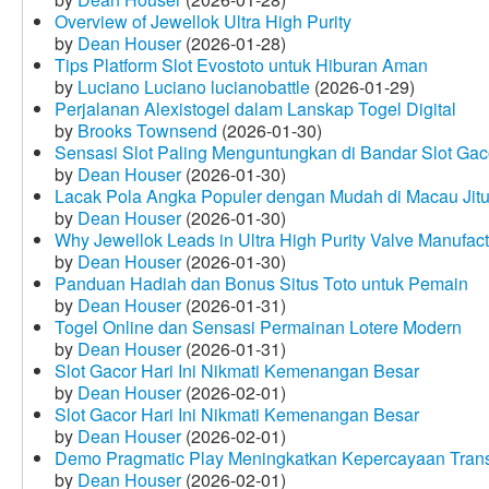
Overview of Jewellok Ultra High Purity
by
Dean Houser
(2026-01-28)
Tips Platform Slot Evostoto untuk Hiburan Aman
by
Luciano Luciano lucianobattle
(2026-01-29)
Perjalanan Alexistogel dalam Lanskap Togel Digital
by
Brooks Townsend
(2026-01-30)
Sensasi Slot Paling Menguntungkan di Bandar Slot Gac
by
Dean Houser
(2026-01-30)
Lacak Pola Angka Populer dengan Mudah di Macau Jit
by
Dean Houser
(2026-01-30)
Why Jewellok Leads in Ultra High Purity Valve Manufact
by
Dean Houser
(2026-01-30)
Panduan Hadiah dan Bonus Situs Toto untuk Pemain
by
Dean Houser
(2026-01-31)
Togel Online dan Sensasi Permainan Lotere Modern
by
Dean Houser
(2026-01-31)
Slot Gacor Hari Ini Nikmati Kemenangan Besar
by
Dean Houser
(2026-02-01)
Slot Gacor Hari Ini Nikmati Kemenangan Besar
by
Dean Houser
(2026-02-01)
Demo Pragmatic Play Meningkatkan Kepercayaan Tran
by
Dean Houser
(2026-02-01)