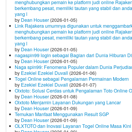
menghubungkan pemain ke platform judi online Rajakera
berkembang pesat, memiliki tautan yang stabil dan and
yang l
by
Dean Houser
(2026-01-05)
Link Rajakera umumnya digunakan untuk menggambarkan
menghubungkan pemain ke platform judi online Rajakera
berkembang pesat, memiliki tautan yang stabil dan and
yang l
by
Dean Houser
(2026-01-05)
nagaspin99 login sebagai Bagian dari Dunia Hiburan Di
by
Dean Houser
(2026-01-05)
Naga spin99: Fenomena Populer dalam Dunia Perjudian
by
Ezekiel Ezekiel Duvall
(2026-01-06)
Togel Online sebagai Pengalaman Permainan Modern
by
Ezekiel Ezekiel Duvall
(2026-01-07)
Olxtoto: Solusi Cerdas untuk Pengalaman Toto Online O
by
Dean Houser
(2026-01-08)
Olxtoto Menjamin Layanan Dukungan yang Lancar
by
Dean Houser
(2026-01-09)
Temukan Manfaat Menggunakan Result SGP
by
Dean Houser
(2026-01-09)
OLXTOTO dan Inovasi Layanan Togel Online Masa Kini
by
Dean Houser
(2026-01-09)