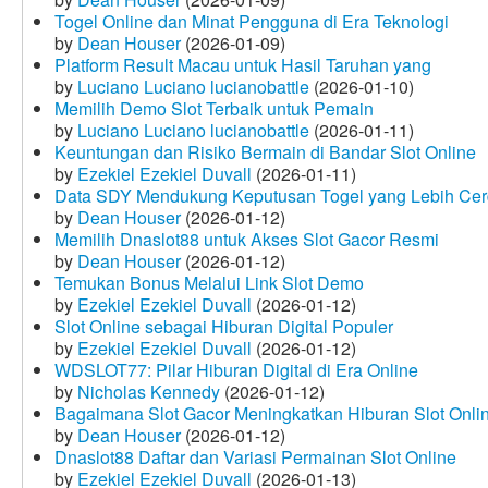
Togel Online dan Minat Pengguna di Era Teknologi
by
Dean Houser
(2026-01-09)
Platform Result Macau untuk Hasil Taruhan yang
by
Luciano Luciano lucianobattle
(2026-01-10)
Memilih Demo Slot Terbaik untuk Pemain
by
Luciano Luciano lucianobattle
(2026-01-11)
Keuntungan dan Risiko Bermain di Bandar Slot Online
by
Ezekiel Ezekiel Duvall
(2026-01-11)
Data SDY Mendukung Keputusan Togel yang Lebih Ce
by
Dean Houser
(2026-01-12)
Memilih Dnaslot88 untuk Akses Slot Gacor Resmi
by
Dean Houser
(2026-01-12)
Temukan Bonus Melalui Link Slot Demo
by
Ezekiel Ezekiel Duvall
(2026-01-12)
Slot Online sebagai Hiburan Digital Populer
by
Ezekiel Ezekiel Duvall
(2026-01-12)
WDSLOT77: Pilar Hiburan Digital di Era Online
by
Nicholas Kennedy
(2026-01-12)
Bagaimana Slot Gacor Meningkatkan Hiburan Slot Onli
by
Dean Houser
(2026-01-12)
Dnaslot88 Daftar dan Variasi Permainan Slot Online
by
Ezekiel Ezekiel Duvall
(2026-01-13)