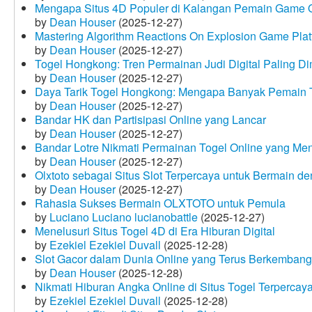
Mengapa Situs 4D Populer di Kalangan Pemain Game 
by
Dean Houser
(2025-12-27)
Mastering Algorithm Reactions On Explosion Game Plat
by
Dean Houser
(2025-12-27)
Togel Hongkong: Tren Permainan Judi Digital Paling Dim
by
Dean Houser
(2025-12-27)
Daya Tarik Togel Hongkong: Mengapa Banyak Pemain T
by
Dean Houser
(2025-12-27)
Bandar HK dan Partisipasi Online yang Lancar
by
Dean Houser
(2025-12-27)
Bandar Lotre Nikmati Permainan Togel Online yang Me
by
Dean Houser
(2025-12-27)
Olxtoto sebagai Situs Slot Terpercaya untuk Bermain 
by
Dean Houser
(2025-12-27)
Rahasia Sukses Bermain OLXTOTO untuk Pemula
by
Luciano Luciano lucianobattle
(2025-12-27)
Menelusuri Situs Togel 4D di Era Hiburan Digital
by
Ezekiel Ezekiel Duvall
(2025-12-28)
Slot Gacor dalam Dunia Online yang Terus Berkembang
by
Dean Houser
(2025-12-28)
Nikmati Hiburan Angka Online di Situs Togel Terpercay
by
Ezekiel Ezekiel Duvall
(2025-12-28)