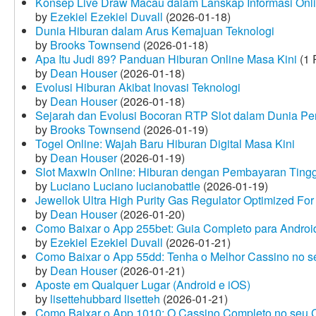
Konsep Live Draw Macau dalam Lanskap Informasi Onl
by
Ezekiel Ezekiel Duvall
(2026-01-18)
Dunia Hiburan dalam Arus Kemajuan Teknologi
by
Brooks Townsend
(2026-01-18)
Apa Itu Judi 89? Panduan Hiburan Online Masa Kini
(1 
by
Dean Houser
(2026-01-18)
Evolusi Hiburan Akibat Inovasi Teknologi
by
Dean Houser
(2026-01-18)
Sejarah dan Evolusi Bocoran RTP Slot dalam Dunia Pe
by
Brooks Townsend
(2026-01-19)
Togel Online: Wajah Baru Hiburan Digital Masa Kini
by
Dean Houser
(2026-01-19)
Slot Maxwin Online: Hiburan dengan Pembayaran Tingg
by
Luciano Luciano lucianobattle
(2026-01-19)
Jewellok Ultra High Purity Gas Regulator Optimized For
by
Dean Houser
(2026-01-20)
Como Baixar o App 255bet: Guia Completo para Android
by
Ezekiel Ezekiel Duvall
(2026-01-21)
Como Baixar o App 55dd: Tenha o Melhor Cassino no s
by
Dean Houser
(2026-01-21)
Aposte em Qualquer Lugar (Android e iOS)
by
lisettehubbard lisetteh
(2026-01-21)
Como Baixar o App 1010: O Cassino Completo no seu C