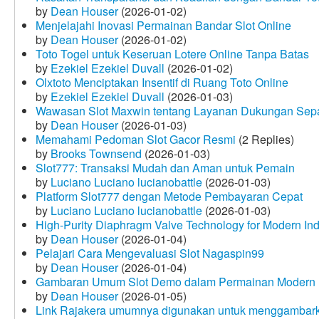
by
Dean Houser
(2026-01-02)
Menjelajahi Inovasi Permainan Bandar Slot Online
by
Dean Houser
(2026-01-02)
Toto Togel untuk Keseruan Lotere Online Tanpa Batas
by
Ezekiel Ezekiel Duvall
(2026-01-02)
Olxtoto Menciptakan Insentif di Ruang Toto Online
by
Ezekiel Ezekiel Duvall
(2026-01-03)
Wawasan Slot Maxwin tentang Layanan Dukungan Sep
by
Dean Houser
(2026-01-03)
Memahami Pedoman Slot Gacor Resmi
(2 Replies)
by
Brooks Townsend
(2026-01-03)
Slot777: Transaksi Mudah dan Aman untuk Pemain
by
Luciano Luciano lucianobattle
(2026-01-03)
Platform Slot777 dengan Metode Pembayaran Cepat
by
Luciano Luciano lucianobattle
(2026-01-03)
High-Purity Diaphragm Valve Technology for Modern Indu
by
Dean Houser
(2026-01-04)
Pelajari Cara Mengevaluasi Slot Nagaspin99
by
Dean Houser
(2026-01-04)
Gambaran Umum Slot Demo dalam Permainan Modern
by
Dean Houser
(2026-01-05)
Link Rajakera umumnya digunakan untuk menggambarkan