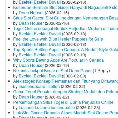
by
Ezekiel Ezekiel Duvall
(2026-02-16)
Keseruan Bermain Slot Gacor Hanya di Nagaspin99 slo
by
Dean Houser
(2026-02-16)
Situs Slot Gacor: Slot Online dengan Kemenangan Be
by
Dean Houser
(2026-02-16)
Togel Online sebagai Bentuk Perjudian Modern di Indon
by
Ezekiel Ezekiel Duvall
(2026-02-18)
Feel the Love with Blue Heeler Puppies for Sale
by
Ezekiel Ezekiel Duvall
(2026-02-18)
Top Sports Betting Apps in Canada: A Reddit‑Style Gui
by
Ezekiel Ezekiel Duvall
(2026-02-19)
Why Sports Betting Apps Are Popular in Canada
by
Dean Houser
(2026-02-19)
Nikmati Jackpot Besar di Slot Dana Gacor
(1 Reply)
by
Ezekiel Ezekiel Duvall
(2026-02-20)
Alexistogel: Konsep Permainan dan Fitur yang Ditawar
by
lisettehubbard lisetteh
(2026-02-22)
Game Togel Populer dengan Strategi Mudah dan Pelua
by
Dean Houser
(2026-02-22)
Perkembangan Situs Togel di Dunia Perjudian Online
by
Luciano Luciano lucianobattle
(2026-02-23)
Link Slot Gacor: Rahasia Akses Mudah Slot Online Pop
by
Dean Houser
(2026-02-24)