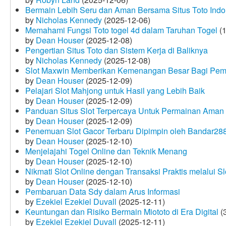
Bermain Lebih Seru dan Aman Bersama Situs Toto Indo
by
Nicholas Kennedy
(2025-12-06)
Memahami Fungsi Toto togel 4d dalam Taruhan Togel
(1
by
Dean Houser
(2025-12-08)
Pengertian Situs Toto dan Sistem Kerja di Baliknya
by
Nicholas Kennedy
(2025-12-08)
Slot Maxwin Memberikan Kemenangan Besar Bagi Pem
by
Dean Houser
(2025-12-09)
Pelajari Slot Mahjong untuk Hasil yang Lebih Baik
by
Dean Houser
(2025-12-09)
Panduan Situs Slot Terpercaya Untuk Permainan Aman
by
Dean Houser
(2025-12-09)
Penemuan Slot Gacor Terbaru Dipimpin oleh Bandar28
by
Dean Houser
(2025-12-10)
Menjelajahi Togel Online dan Teknik Menang
by
Dean Houser
(2025-12-10)
Nikmati Slot Online dengan Transaksi Praktis melalui S
by
Dean Houser
(2025-12-10)
Pembaruan Data Sdy dalam Arus Informasi
by
Ezekiel Ezekiel Duvall
(2025-12-11)
Keuntungan dan Risiko Bermain Miototo di Era Digital
(3
by
Ezekiel Ezekiel Duvall
(2025-12-11)