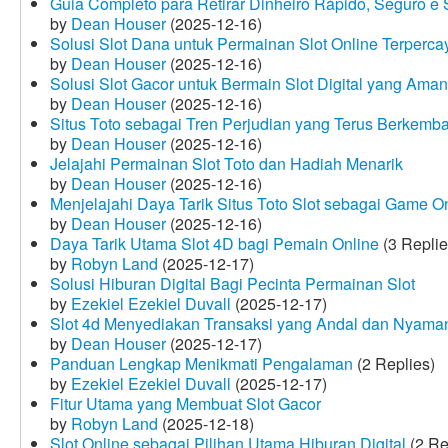
Guia Completo para Retirar Dinheiro Rápido, Seguro 
by
Dean Houser
(2025-12-16)
Solusi Slot Dana untuk Permainan Slot Online Terperca
by
Dean Houser
(2025-12-16)
Solusi Slot Gacor untuk Bermain Slot Digital yang Aman
by
Dean Houser
(2025-12-16)
Situs Toto sebagai Tren Perjudian yang Terus Berkemb
by
Dean Houser
(2025-12-16)
Jelajahi Permainan Slot Toto dan Hadiah Menarik
by
Dean Houser
(2025-12-16)
Menjelajahi Daya Tarik Situs Toto Slot sebagai Game O
by
Dean Houser
(2025-12-16)
Daya Tarik Utama Slot 4D bagi Pemain Online
(3 Replie
by
Robyn Land
(2025-12-17)
Solusi Hiburan Digital Bagi Pecinta Permainan Slot
by
Ezekiel Ezekiel Duvall
(2025-12-17)
Slot 4d Menyediakan Transaksi yang Andal dan Nyama
by
Dean Houser
(2025-12-17)
Panduan Lengkap Menikmati Pengalaman
(2 Replies)
by
Ezekiel Ezekiel Duvall
(2025-12-17)
Fitur Utama yang Membuat Slot Gacor
by
Robyn Land
(2025-12-18)
Slot Online sebagai Pilihan Utama Hiburan Digital
(2 Re