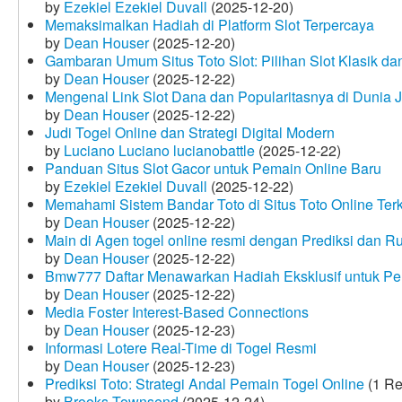
by
Ezekiel Ezekiel Duvall
(2025-12-20)
Memaksimalkan Hadiah di Platform Slot Terpercaya
by
Dean Houser
(2025-12-20)
Gambaran Umum Situs Toto Slot: Pilihan Slot Klasik d
by
Dean Houser
(2025-12-22)
Mengenal Link Slot Dana dan Popularitasnya di Dunia J
by
Dean Houser
(2025-12-22)
Judi Togel Online dan Strategi Digital Modern
by
Luciano Luciano lucianobattle
(2025-12-22)
Panduan Situs Slot Gacor untuk Pemain Online Baru
by
Ezekiel Ezekiel Duvall
(2025-12-22)
Memahami Sistem Bandar Toto di Situs Toto Online Te
by
Dean Houser
(2025-12-22)
Main di Agen togel online resmi dengan Prediksi dan R
by
Dean Houser
(2025-12-22)
Bmw777 Daftar Menawarkan Hadiah Eksklusif untuk P
by
Dean Houser
(2025-12-22)
Media Foster Interest-Based Connections
by
Dean Houser
(2025-12-23)
Informasi Lotere Real-Time di Togel Resmi
by
Dean Houser
(2025-12-23)
Prediksi Toto: Strategi Andal Pemain Togel Online
(1 Re
by
Brooks Townsend
(2025-12-24)