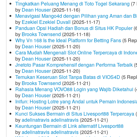
Tingkatkan Peluang Menang di Toto Togel Sekarang
(7 
by
Dean Houser
(2025-11-16)
Menavigasi Mango4d dengan Pilihan yang Aman dan B
by
Ezekiel Ezekiel Duvall
(2025-11-17)
Panduan Opsi Hadiah dan Bonus di Situs HK Populer
(6
by
Brooks Townsend
(2025-11-18)
Why Vn 168 Is the Ideal Platform for Betting Fans
(5 Rep
by
Dean Houser
(2025-11-20)
Cara Mudah Mengenali Slot Online Terpercaya di Indon
by
Dean Houser
(2025-11-20)
Jnetoto Pasar Komprehensif dengan Performa Terbaik
(
by
Dean Houser
(2025-11-20)
Temukan Keseruan Slot Tanpa Batas di VIOS4D
(5 Repl
by
Brooks Townsend
(2025-11-21)
Rahasia Menang VOVO88 Login yang Wajib Diketahui
(
by
Dean Houser
(2025-11-21)
Inifun: Hosting Lotre yang Andal untuk Pemain Indonesi
by
Dean Houser
(2025-11-21)
Kunci Sukses Bermain di Situs Livesport88 Terpercaya
(
by
adelinatravis adelinatravis
(2025-11-21)
Keuntungan Bermain di Link alternatif Livesport88
by
adelinatravis adelinatravis
(2025-11-21)