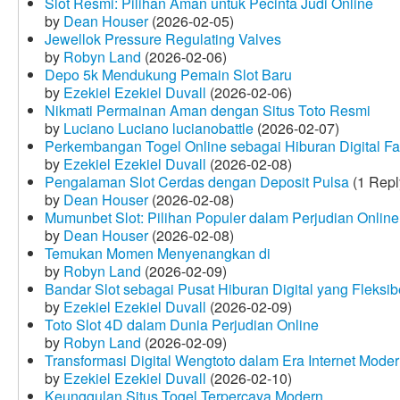
Slot Resmi: Pilihan Aman untuk Pecinta Judi Online
by
Dean Houser
(2026-02-05)
Jewellok Pressure Regulating Valves
by
Robyn Land
(2026-02-06)
Depo 5k Mendukung Pemain Slot Baru
by
Ezekiel Ezekiel Duvall
(2026-02-06)
Nikmati Permainan Aman dengan Situs Toto Resmi
by
Luciano Luciano lucianobattle
(2026-02-07)
Perkembangan Togel Online sebagai Hiburan Digital Fav
by
Ezekiel Ezekiel Duvall
(2026-02-08)
Pengalaman Slot Cerdas dengan Deposit Pulsa
(1 Repl
by
Dean Houser
(2026-02-08)
Mumunbet Slot: Pilihan Populer dalam Perjudian Online
by
Dean Houser
(2026-02-08)
Temukan Momen Menyenangkan di
by
Robyn Land
(2026-02-09)
Bandar Slot sebagai Pusat Hiburan Digital yang Fleksib
by
Ezekiel Ezekiel Duvall
(2026-02-09)
Toto Slot 4D dalam Dunia Perjudian Online
by
Robyn Land
(2026-02-09)
Transformasi Digital Wengtoto dalam Era Internet Mode
by
Ezekiel Ezekiel Duvall
(2026-02-10)
Keunggulan Situs Togel Terpercaya Modern