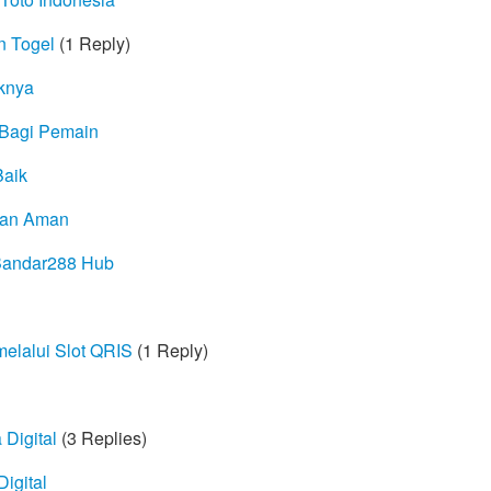
n Togel
(1 Reply)
iknya
Bagi Pemain
Baik
nan Aman
 Bandar288 Hub
melalui Slot QRIS
(1 Reply)
 Digital
(3 Replies)
igital