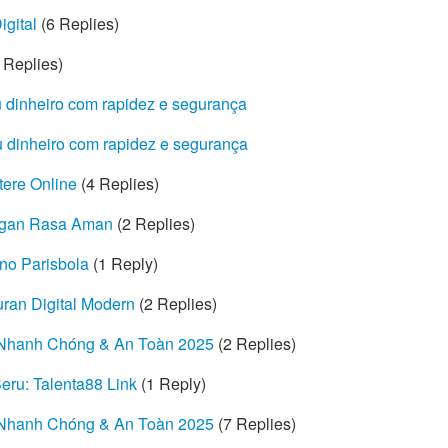
gital
(6 Replies)
 Replies)
u dinheiro com rapidez e segurança
u dinheiro com rapidez e segurança
tere Online
(4 Replies)
engan Rasa Aman
(2 Replies)
no Parisbola
(1 Reply)
uran Digital Modern
(2 Replies)
 Nhanh Chóng & An Toàn 2025
(2 Replies)
ru: Talenta88 Link
(1 Reply)
 Nhanh Chóng & An Toàn 2025
(7 Replies)