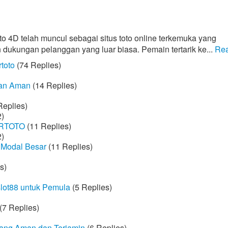
o 4D telah muncul sebagai situs toto online terkemuka yang
kungan pelanggan yang luar biasa. Pemain tertarik ke...
Re
toto
(74 Replies)
dan Aman
(14 Replies)
Replies)
)
IRTOTO
(11 Replies)
)
 Modal Besar
(11 Replies)
s)
lot88 untuk Pemula
(5 Replies)
(7 Replies)
ang Aman dan Terjamin
(6 Replies)