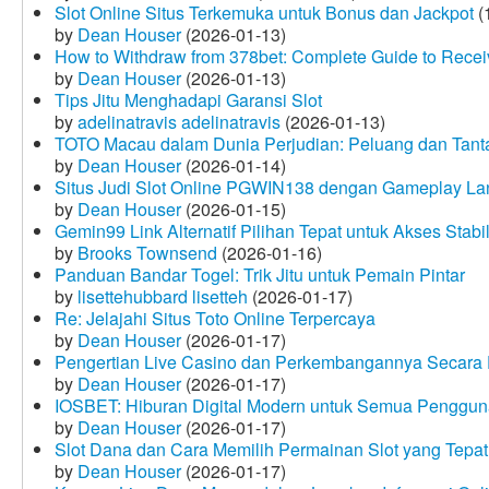
Slot Online Situs Terkemuka untuk Bonus dan Jackpot
(
by
Dean Houser
(2026-01-13)
How to Withdraw from 378bet: Complete Guide to Receiv
by
Dean Houser
(2026-01-13)
Tips Jitu Menghadapi Garansi Slot
by
adelinatravis adelinatravis
(2026-01-13)
TOTO Macau dalam Dunia Perjudian: Peluang dan Tanta
by
Dean Houser
(2026-01-14)
Situs Judi Slot Online PGWIN138 dengan Gameplay La
by
Dean Houser
(2026-01-15)
Gemin99 Link Alternatif Pilihan Tepat untuk Akses Stabi
by
Brooks Townsend
(2026-01-16)
Panduan Bandar Togel: Trik Jitu untuk Pemain Pintar
by
lisettehubbard lisetteh
(2026-01-17)
Re: Jelajahi Situs Toto Online Terpercaya
by
Dean Houser
(2026-01-17)
Pengertian Live Casino dan Perkembangannya Secara D
by
Dean Houser
(2026-01-17)
IOSBET: Hiburan Digital Modern untuk Semua Penggu
by
Dean Houser
(2026-01-17)
Slot Dana dan Cara Memilih Permainan Slot yang Tepat
by
Dean Houser
(2026-01-17)