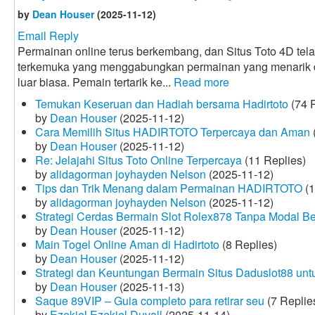
by
Dean Houser
(2025-11-12)
Email Reply
Permainan online terus berkembang, dan Situs Toto 4D tela
terkemuka yang menggabungkan permainan yang menarik
luar biasa. Pemain tertarik ke...
Read more
Temukan Keseruan dan Hadiah bersama Hadirtoto
(74 R
by
Dean Houser
(2025-11-12)
Cara Memilih Situs HADIRTOTO Terpercaya dan Aman
by
Dean Houser
(2025-11-12)
Re: Jelajahi Situs Toto Online Terpercaya
(11 Replies)
by
alidagorman joyhayden Nelson
(2025-11-12)
Tips dan Trik Menang dalam Permainan HADIRTOTO
(1
by
alidagorman joyhayden Nelson
(2025-11-12)
Strategi Cerdas Bermain Slot Rolex878 Tanpa Modal B
by
Dean Houser
(2025-11-12)
Main Togel Online Aman di Hadirtoto
(8 Replies)
by
Dean Houser
(2025-11-12)
Strategi dan Keuntungan Bermain Situs Daduslot88 un
by
Dean Houser
(2025-11-13)
Saque 89VIP – Guia completo para retirar seu
(7 Replie
by
Ezekiel Ezekiel Duvall
(2025-11-14)