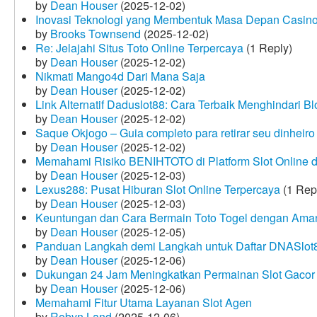
by
Dean Houser
(2025-12-02)
Inovasi Teknologi yang Membentuk Masa Depan Casino
by
Brooks Townsend
(2025-12-02)
Re: Jelajahi Situs Toto Online Terpercaya
(1 Reply)
by
Dean Houser
(2025-12-02)
Nikmati Mango4d Dari Mana Saja
by
Dean Houser
(2025-12-02)
Link Alternatif Daduslot88: Cara Terbaik Menghindari Blo
by
Dean Houser
(2025-12-02)
Saque Okjogo – Guia completo para retirar seu dinheir
by
Dean Houser
(2025-12-02)
Memahami Risiko BENIHTOTO di Platform Slot Online
by
Dean Houser
(2025-12-03)
Lexus288: Pusat Hiburan Slot Online Terpercaya
(1 Rep
by
Dean Houser
(2025-12-03)
Keuntungan dan Cara Bermain Toto Togel dengan Ama
by
Dean Houser
(2025-12-05)
Panduan Langkah demi Langkah untuk Daftar DNASlot
by
Dean Houser
(2025-12-06)
Dukungan 24 Jam Meningkatkan Permainan Slot Gacor
by
Dean Houser
(2025-12-06)
Memahami Fitur Utama Layanan Slot Agen
by
Robyn Land
(2025-12-06)