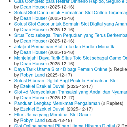
Guia Completo para Retirar Dinheiro Rápido, Seguro 
by
Dean Houser
(2025-12-16)
Solusi Slot Dana untuk Permainan Slot Online Terperca
by
Dean Houser
(2025-12-16)
Solusi Slot Gacor untuk Bermain Slot Digital yang Aman
by
Dean Houser
(2025-12-16)
Situs Toto sebagai Tren Perjudian yang Terus Berkemb
by
Dean Houser
(2025-12-16)
Jelajahi Permainan Slot Toto dan Hadiah Menarik
by
Dean Houser
(2025-12-16)
Menjelajahi Daya Tarik Situs Toto Slot sebagai Game O
by
Dean Houser
(2025-12-16)
Daya Tarik Utama Slot 4D bagi Pemain Online
(3 Replie
by
Robyn Land
(2025-12-17)
Solusi Hiburan Digital Bagi Pecinta Permainan Slot
by
Ezekiel Ezekiel Duvall
(2025-12-17)
Slot 4d Menyediakan Transaksi yang Andal dan Nyama
by
Dean Houser
(2025-12-17)
Panduan Lengkap Menikmati Pengalaman
(2 Replies)
by
Ezekiel Ezekiel Duvall
(2025-12-17)
Fitur Utama yang Membuat Slot Gacor
by
Robyn Land
(2025-12-18)
Slot Online sebagai Pilihan Utama Hiburan Digital
(2 Re