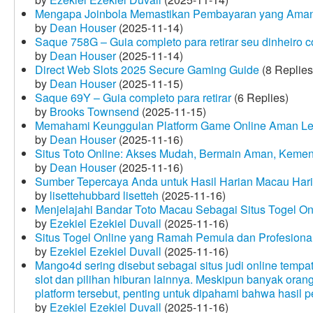
Mengapa Joinbola Memastikan Pembayaran yang Aman
by
Dean Houser
(2025-11-14)
Saque 758G – Guia completo para retirar seu dinheiro 
by
Dean Houser
(2025-11-14)
Direct Web Slots 2025 Secure Gaming Guide
(8 Replies
by
Dean Houser
(2025-11-15)
Saque 69Y – Guia completo para retirar
(6 Replies)
by
Brooks Townsend
(2025-11-15)
Memahami Keunggulan Platform Game Online Aman Le
by
Dean Houser
(2025-11-16)
Situs Toto Online: Akses Mudah, Bermain Aman, Keme
by
Dean Houser
(2025-11-16)
Sumber Tepercaya Anda untuk Hasil Harian Macau Hari 
by
lisettehubbard lisetteh
(2025-11-16)
Menjelajahi Bandar Toto Macau Sebagai Situs Togel On
by
Ezekiel Ezekiel Duvall
(2025-11-16)
Situs Togel Online yang Ramah Pemula dan Profesiona
by
Ezekiel Ezekiel Duvall
(2025-11-16)
Mango4d sering disebut sebagai situs judi online temp
slot dan pilihan hiburan lainnya. Meskipun banyak oran
platform tersebut, penting untuk dipahami bahwa hasil 
by
Ezekiel Ezekiel Duvall
(2025-11-16)