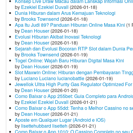
Konsep Live Draw Macau dalam Lanskap Informasi Onl
by
Ezekiel Ezekiel Duvall
(2026-01-18)
Dunia Hiburan dalam Arus Kemajuan Teknologi
by
Brooks Townsend
(2026-01-18)
Apa Itu Judi 89? Panduan Hiburan Online Masa Kini
(1 
by
Dean Houser
(2026-01-18)
Evolusi Hiburan Akibat Inovasi Teknologi
by
Dean Houser
(2026-01-18)
Sejarah dan Evolusi Bocoran RTP Slot dalam Dunia Pe
by
Brooks Townsend
(2026-01-19)
Togel Online: Wajah Baru Hiburan Digital Masa Kini
by
Dean Houser
(2026-01-19)
Slot Maxwin Online: Hiburan dengan Pembayaran Tingg
by
Luciano Luciano lucianobattle
(2026-01-19)
Jewellok Ultra High Purity Gas Regulator Optimized For
by
Dean Houser
(2026-01-20)
Como Baixar o App 255bet: Guia Completo para Android
by
Ezekiel Ezekiel Duvall
(2026-01-21)
Como Baixar o App 55dd: Tenha o Melhor Cassino no s
by
Dean Houser
(2026-01-21)
Aposte em Qualquer Lugar (Android e iOS)
by
lisettehubbard lisetteh
(2026-01-21)
Como Baixar o App 1010: O Cassino Completo no seu C