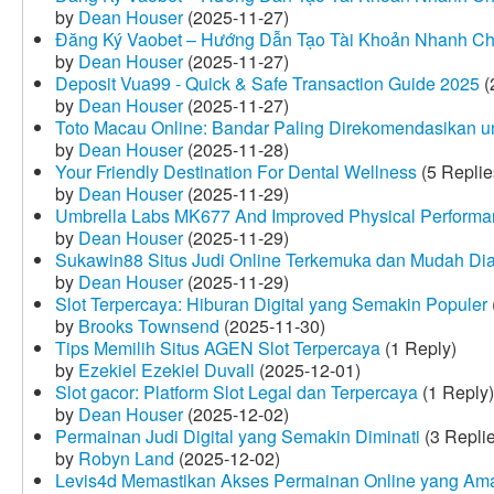
by
Dean Houser
(2025-11-27)
Đăng Ký Vaobet – Hướng Dẫn Tạo Tài Khoản Nhanh C
by
Dean Houser
(2025-11-27)
Deposit Vua99 - Quick & Safe Transaction Guide 2025
(
by
Dean Houser
(2025-11-27)
Toto Macau Online: Bandar Paling Direkomendasikan u
by
Dean Houser
(2025-11-28)
Your Friendly Destination For Dental Wellness
(5 Replie
by
Dean Houser
(2025-11-29)
Umbrella Labs MK677 And Improved Physical Perform
by
Dean Houser
(2025-11-29)
Sukawin88 Situs Judi Online Terkemuka dan Mudah Di
by
Dean Houser
(2025-11-29)
Slot Terpercaya: Hiburan Digital yang Semakin Populer
by
Brooks Townsend
(2025-11-30)
Tips Memilih Situs AGEN Slot Terpercaya
(1 Reply)
by
Ezekiel Ezekiel Duvall
(2025-12-01)
Slot gacor: Platform Slot Legal dan Terpercaya
(1 Reply)
by
Dean Houser
(2025-12-02)
Permainan Judi Digital yang Semakin Diminati
(3 Repli
by
Robyn Land
(2025-12-02)
Levis4d Memastikan Akses Permainan Online yang Am