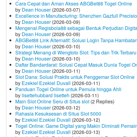
Cara Cepat dan Aman Akses ABGBet88 Togel Online
by
Dean Houser
(2026-03-07)
Excellence in Manufacturing: Shenzhen Gazfull Precisio
by
Dean Houser
(2026-03-09)
Mengenal Regisbola88 sebagai Bentuk Perjudian Digita
by
Dean Houser
(2026-03-09)
ABGBet88 Link Alternatif: Solusi Login Tanpa Hambata
by
Dean Houser
(2026-03-10)
Strategi Menang di Wengtoto Slot: Tips dan Trik Terbaru
by
Dean Houser
(2026-03-10)
Daftar Bandardarat: Solusi Cepat Masuk Dunia Togel On
by
Dean Houser
(2026-03-11)
Slot Dana: Solusi Praktis untuk Penggemar Slot Online
by
Ezekiel Ezekiel Duvall
(2026-03-11)
Panduan Togel Online untuk Pemula hingga Ahli
by
lisettehubbard lisetteh
(2026-03-11)
Main Slot Online Seru di Situs slot
(2 Replies)
by
Dean Houser
(2026-03-12)
Rahasia Kesuksesan di Situs Slot 5000
by
Ezekiel Ezekiel Duvall
(2026-03-12)
Togel Online: Game Digital yang Makin Diminati Pemai
by
Ezekiel Ezekiel Duvall
(2026-03-13)