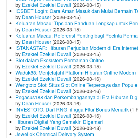
by
Ezekiel Ezekiel Duvall
(2026-03-15)
IOSBET Login: Cara Aman Masuk dan Mulai Bermain T
by
Dean Houser
(2026-03-15)
Keluaran Macau: Tips dan Panduan Lengkap untuk Pem
by
Dean Houser
(2026-03-15)
Keluaran Macau: Referensi Penting bagi Pecinta Perma
by
Dean Houser
(2026-03-15)
ISTANASTAR: Hiburan Perjudian Modern di Era Internet
by
Ezekiel Ezekiel Duvall
(2026-03-15)
Slot dalam Ekosistem Permainan Online
by
Ezekiel Ezekiel Duvall
(2026-03-15)
Waduk88: Menjelajahi Platform Hiburan Online Modern
by
Ezekiel Ezekiel Duvall
(2026-03-16)
Wengtoto Slot: Situs Slot Online Terpercaya dan Popule
by
Ezekiel Ezekiel Duvall
(2026-03-16)
Pegasus188 dan Perkembangannya di Era Hiburan Digi
by
Dean Houser
(2026-03-16)
INVESTOTO: Dari RNG hingga Fitur Bonus Menarik
(1 
by
Ezekiel Ezekiel Duvall
(2026-03-16)
Hiburan Digital Yang Semakin Digemari
by
Ezekiel Ezekiel Duvall
(2026-03-18)
Jewellok Chemical Delivery System