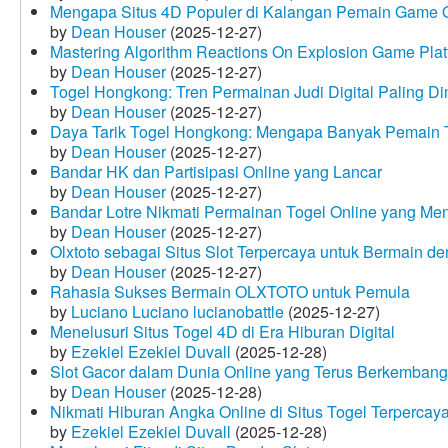
Mengapa Situs 4D Populer di Kalangan Pemain Game 
by
Dean Houser
(2025-12-27)
Mastering Algorithm Reactions On Explosion Game Plat
by
Dean Houser
(2025-12-27)
Togel Hongkong: Tren Permainan Judi Digital Paling Dim
by
Dean Houser
(2025-12-27)
Daya Tarik Togel Hongkong: Mengapa Banyak Pemain T
by
Dean Houser
(2025-12-27)
Bandar HK dan Partisipasi Online yang Lancar
by
Dean Houser
(2025-12-27)
Bandar Lotre Nikmati Permainan Togel Online yang Me
by
Dean Houser
(2025-12-27)
Olxtoto sebagai Situs Slot Terpercaya untuk Bermain 
by
Dean Houser
(2025-12-27)
Rahasia Sukses Bermain OLXTOTO untuk Pemula
by
Luciano Luciano lucianobattle
(2025-12-27)
Menelusuri Situs Togel 4D di Era Hiburan Digital
by
Ezekiel Ezekiel Duvall
(2025-12-28)
Slot Gacor dalam Dunia Online yang Terus Berkembang
by
Dean Houser
(2025-12-28)
Nikmati Hiburan Angka Online di Situs Togel Terpercay
by
Ezekiel Ezekiel Duvall
(2025-12-28)