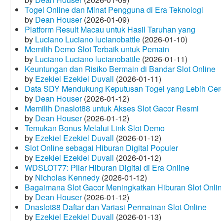
Togel Online dan Minat Pengguna di Era Teknologi
by
Dean Houser
(2026-01-09)
Platform Result Macau untuk Hasil Taruhan yang
by
Luciano Luciano lucianobattle
(2026-01-10)
Memilih Demo Slot Terbaik untuk Pemain
by
Luciano Luciano lucianobattle
(2026-01-11)
Keuntungan dan Risiko Bermain di Bandar Slot Online
by
Ezekiel Ezekiel Duvall
(2026-01-11)
Data SDY Mendukung Keputusan Togel yang Lebih Ce
by
Dean Houser
(2026-01-12)
Memilih Dnaslot88 untuk Akses Slot Gacor Resmi
by
Dean Houser
(2026-01-12)
Temukan Bonus Melalui Link Slot Demo
by
Ezekiel Ezekiel Duvall
(2026-01-12)
Slot Online sebagai Hiburan Digital Populer
by
Ezekiel Ezekiel Duvall
(2026-01-12)
WDSLOT77: Pilar Hiburan Digital di Era Online
by
Nicholas Kennedy
(2026-01-12)
Bagaimana Slot Gacor Meningkatkan Hiburan Slot Onli
by
Dean Houser
(2026-01-12)
Dnaslot88 Daftar dan Variasi Permainan Slot Online
by
Ezekiel Ezekiel Duvall
(2026-01-13)