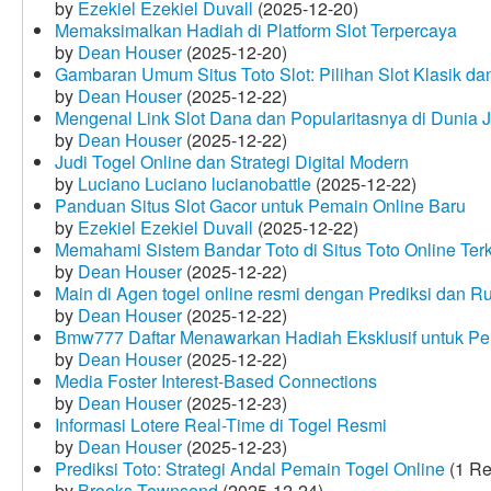
by
Ezekiel Ezekiel Duvall
(2025-12-20)
Memaksimalkan Hadiah di Platform Slot Terpercaya
by
Dean Houser
(2025-12-20)
Gambaran Umum Situs Toto Slot: Pilihan Slot Klasik d
by
Dean Houser
(2025-12-22)
Mengenal Link Slot Dana dan Popularitasnya di Dunia J
by
Dean Houser
(2025-12-22)
Judi Togel Online dan Strategi Digital Modern
by
Luciano Luciano lucianobattle
(2025-12-22)
Panduan Situs Slot Gacor untuk Pemain Online Baru
by
Ezekiel Ezekiel Duvall
(2025-12-22)
Memahami Sistem Bandar Toto di Situs Toto Online Te
by
Dean Houser
(2025-12-22)
Main di Agen togel online resmi dengan Prediksi dan R
by
Dean Houser
(2025-12-22)
Bmw777 Daftar Menawarkan Hadiah Eksklusif untuk P
by
Dean Houser
(2025-12-22)
Media Foster Interest-Based Connections
by
Dean Houser
(2025-12-23)
Informasi Lotere Real-Time di Togel Resmi
by
Dean Houser
(2025-12-23)
Prediksi Toto: Strategi Andal Pemain Togel Online
(1 Re
by
Brooks Townsend
(2025-12-24)