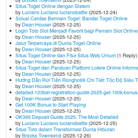
Situs Togel Online dengan Sistem
by
Luciano Luciano lucianobattle
(2025-12-24)
Solusi Cerdas Bermain Togel: Bandar Togel Online
by
Dean Houser
(2025-12-25)
Login Toto Slot Menjadi Favorit bagi Pemain Slot Online
by
Dean Houser
(2025-12-25)
Jalur Terpercaya di Dunia Togel Online
by
Dean Houser
(2025-12-25)
Situs Togel Online dan Fitur Situs Web Umum
(1 Reply)
by
Dean Houser
(2025-12-25)
Situs Togel dan Panduan Platform Lotere Online Informat
by
Dean Houser
(2025-12-25)
Hướng Dẫn Rút Tiền Rongho99 Chi Tiết: Tốc Độ Siêu 
by
Dean Houser
(2025-12-25)
detailed-123bet-registration-guide-2025-get-100k-bonus-
by
Dean Houser
(2025-12-25)
Get 100K Bonus to Start Playing
by
Dean Houser
(2025-12-25)
OK365 Deposit Guide 2025: The Most Detailed
by
Luciano Luciano lucianobattle
(2025-12-25)
Situs Toto dalam Transformasi Dunia Hiburan
by
Brooks Townsend
(2025-12-26)