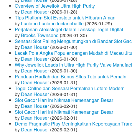
Overview of Jewellok Ultra High Purity
by
Dean Houser
(2026-01-28)
Tips Platform Slot Evostoto untuk Hiburan Aman
by
Luciano Luciano lucianobattle
(2026-01-29)
Perjalanan Alexistogel dalam Lanskap Togel Digital
by
Brooks Townsend
(2026-01-30)
Sensasi Slot Paling Menguntungkan di Bandar Slot Gac
by
Dean Houser
(2026-01-30)
Lacak Pola Angka Populer dengan Mudah di Macau Jit
by
Dean Houser
(2026-01-30)
Why Jewellok Leads in Ultra High Purity Valve Manufact
by
Dean Houser
(2026-01-30)
Panduan Hadiah dan Bonus Situs Toto untuk Pemain
by
Dean Houser
(2026-01-31)
Togel Online dan Sensasi Permainan Lotere Modern
by
Dean Houser
(2026-01-31)
Slot Gacor Hari Ini Nikmati Kemenangan Besar
by
Dean Houser
(2026-02-01)
Slot Gacor Hari Ini Nikmati Kemenangan Besar
by
Dean Houser
(2026-02-01)
Demo Pragmatic Play Meningkatkan Kepercayaan Tran
by
Dean Houser
(2026-02-01)