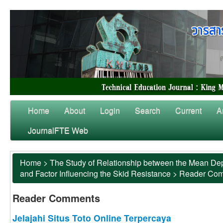
Home
About
Login
Search
Current
A
JournalFTE Web
Home
>
The Study of Relationship between the Mean Dep
and Factor Influencing the Skid Resistance
>
Reader Co
Reader Comments
Jelajahi Situs Toto Online Terpercaya