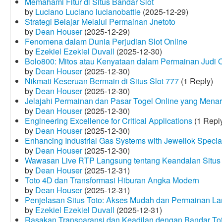
Memahami Fitur di Situs Bandar Slot
by
Luciano Luciano lucianobattle
(2025-12-29)
Strategi Belajar Melalui Permainan Jnetoto
by
Dean Houser
(2025-12-29)
Fenomena dalam Dunia Perjudian Slot Online
by
Ezekiel Ezekiel Duvall
(2025-12-30)
Bolo800: Mitos atau Kenyataan dalam Permainan Judi 
by
Dean Houser
(2025-12-30)
Nikmati Keseruan Bermain di Situs Slot 777
(1 Reply)
by
Dean Houser
(2025-12-30)
Jelajahi Permainan dan Pasar Togel Online yang Menar
by
Dean Houser
(2025-12-30)
Engineering Excellence for Critical Applications
(1 Repl
by
Dean Houser
(2025-12-30)
Enhancing Industrial Gas Systems with Jewellok Specia
by
Dean Houser
(2025-12-30)
Wawasan Live RTP Langsung tentang Keandalan Situs 
by
Dean Houser
(2025-12-31)
Toto 4D dan Transformasi Hiburan Angka Modern
by
Dean Houser
(2025-12-31)
Penjelasan Situs Toto: Akses Mudah dan Permainan La
by
Ezekiel Ezekiel Duvall
(2025-12-31)
Rasakan Transparansi dan Keadilan dengan Bandar To