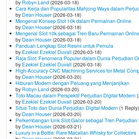
by
Robyn Land
(2026-03-18)
Cara Kerja dan Popularitas Mahjong Ways dalam Perju
by
Dean Houser
(2026-03-18)
Mengenal Konsep Slot 10k dalam Permainan Online
by
Dean Houser
(2026-03-18)
Mengenal Slot 10k sebagai Tren Baru Permainan Onlin
by
Dean Houser
(2026-03-18)
Panduan Lengkap Slot Resmi untuk Pemula
by
Ezekiel Ezekiel Duvall
(2026-03-18)
Raja Slot: Fenomena Populer dalam Dunia Perjudian O
by
Ezekiel Ezekiel Duvall
(2026-03-18)
High-Accuracy CNC Machining Services for Metal Compo
by
Dean Houser
(2026-03-20)
Hiburan Modern dengan Peluang yang Menjanjikan
by
Robyn Land
(2026-03-20)
Toto Macau dalam Perspektif Perjudian Digital Modern
(
by
Ezekiel Ezekiel Duvall
(2026-03-20)
Situs Toto dan Dunia Perjudian Digital Modern
(1 Reply
by
Dean Houser
(2026-03-20)
Perkembangan Link Slot Gacor sebagai Tren Perjudian D
by
Dean Houser
(2026-03-21)
Luxury in a Bottle: Rare Macallan Whisky for Collectors
by
Dean Houser
(2026-03-21)