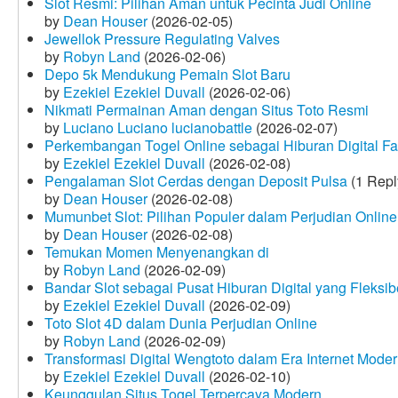
Slot Resmi: Pilihan Aman untuk Pecinta Judi Online
by
Dean Houser
(2026-02-05)
Jewellok Pressure Regulating Valves
by
Robyn Land
(2026-02-06)
Depo 5k Mendukung Pemain Slot Baru
by
Ezekiel Ezekiel Duvall
(2026-02-06)
Nikmati Permainan Aman dengan Situs Toto Resmi
by
Luciano Luciano lucianobattle
(2026-02-07)
Perkembangan Togel Online sebagai Hiburan Digital Fav
by
Ezekiel Ezekiel Duvall
(2026-02-08)
Pengalaman Slot Cerdas dengan Deposit Pulsa
(1 Repl
by
Dean Houser
(2026-02-08)
Mumunbet Slot: Pilihan Populer dalam Perjudian Online
by
Dean Houser
(2026-02-08)
Temukan Momen Menyenangkan di
by
Robyn Land
(2026-02-09)
Bandar Slot sebagai Pusat Hiburan Digital yang Fleksib
by
Ezekiel Ezekiel Duvall
(2026-02-09)
Toto Slot 4D dalam Dunia Perjudian Online
by
Robyn Land
(2026-02-09)
Transformasi Digital Wengtoto dalam Era Internet Mode
by
Ezekiel Ezekiel Duvall
(2026-02-10)
Keunggulan Situs Togel Terpercaya Modern