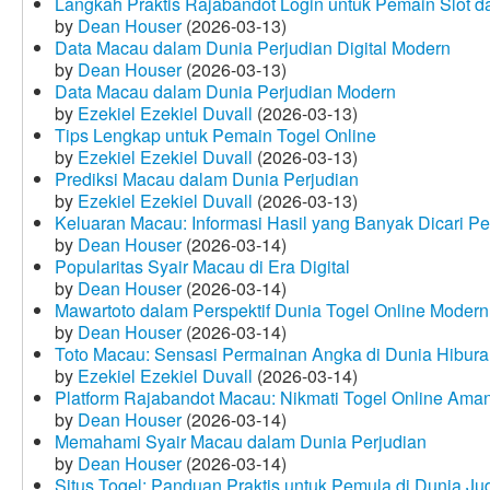
Langkah Praktis Rajabandot Login untuk Pemain Slot d
by
Dean Houser
(2026-03-13)
Data Macau dalam Dunia Perjudian Digital Modern
by
Dean Houser
(2026-03-13)
Data Macau dalam Dunia Perjudian Modern
by
Ezekiel Ezekiel Duvall
(2026-03-13)
Tips Lengkap untuk Pemain Togel Online
by
Ezekiel Ezekiel Duvall
(2026-03-13)
Prediksi Macau dalam Dunia Perjudian
by
Ezekiel Ezekiel Duvall
(2026-03-13)
Keluaran Macau: Informasi Hasil yang Banyak Dicari P
by
Dean Houser
(2026-03-14)
Popularitas Syair Macau di Era Digital
by
Dean Houser
(2026-03-14)
Mawartoto dalam Perspektif Dunia Togel Online Modern
by
Dean Houser
(2026-03-14)
Toto Macau: Sensasi Permainan Angka di Dunia Hibura
by
Ezekiel Ezekiel Duvall
(2026-03-14)
Platform Rajabandot Macau: Nikmati Togel Online Am
by
Dean Houser
(2026-03-14)
Memahami Syair Macau dalam Dunia Perjudian
by
Dean Houser
(2026-03-14)
Situs Togel: Panduan Praktis untuk Pemula di Dunia Ju