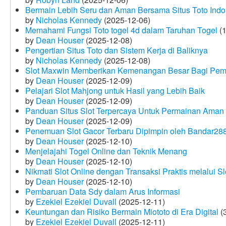
Bermain Lebih Seru dan Aman Bersama Situs Toto Indo
by
Nicholas Kennedy
(2025-12-06)
Memahami Fungsi Toto togel 4d dalam Taruhan Togel
(1
by
Dean Houser
(2025-12-08)
Pengertian Situs Toto dan Sistem Kerja di Baliknya
by
Nicholas Kennedy
(2025-12-08)
Slot Maxwin Memberikan Kemenangan Besar Bagi Pem
by
Dean Houser
(2025-12-09)
Pelajari Slot Mahjong untuk Hasil yang Lebih Baik
by
Dean Houser
(2025-12-09)
Panduan Situs Slot Terpercaya Untuk Permainan Aman
by
Dean Houser
(2025-12-09)
Penemuan Slot Gacor Terbaru Dipimpin oleh Bandar28
by
Dean Houser
(2025-12-10)
Menjelajahi Togel Online dan Teknik Menang
by
Dean Houser
(2025-12-10)
Nikmati Slot Online dengan Transaksi Praktis melalui S
by
Dean Houser
(2025-12-10)
Pembaruan Data Sdy dalam Arus Informasi
by
Ezekiel Ezekiel Duvall
(2025-12-11)
Keuntungan dan Risiko Bermain Miototo di Era Digital
(3
by
Ezekiel Ezekiel Duvall
(2025-12-11)