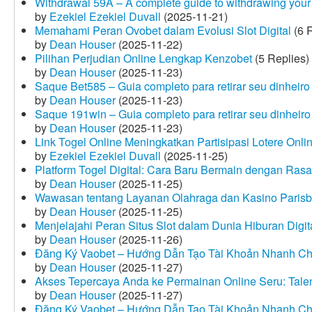
Withdrawal 59A – A complete guide to withdrawing your 
by
Ezekiel Ezekiel Duvall
(2025-11-21)
Memahami Peran Ovobet dalam Evolusi Slot Digital
(6 R
by
Dean Houser
(2025-11-22)
Pilihan Perjudian Online Lengkap Kenzobet
(5 Replies)
by
Dean Houser
(2025-11-23)
Saque Bet585 – Guia completo para retirar seu dinheir
by
Dean Houser
(2025-11-23)
Saque 191win – Guia completo para retirar seu dinheir
by
Dean Houser
(2025-11-23)
Link Togel Online Meningkatkan Partisipasi Lotere Onli
by
Ezekiel Ezekiel Duvall
(2025-11-25)
Platform Togel Digital: Cara Baru Bermain dengan Ra
by
Dean Houser
(2025-11-25)
Wawasan tentang Layanan Olahraga dan Kasino Parisb
by
Dean Houser
(2025-11-25)
Menjelajahi Peran Situs Slot dalam Dunia Hiburan Digi
by
Dean Houser
(2025-11-26)
Đăng Ký Vaobet – Hướng Dẫn Tạo Tài Khoản Nhanh C
by
Dean Houser
(2025-11-27)
Akses Tepercaya Anda ke Permainan Online Seru: Tale
by
Dean Houser
(2025-11-27)
Đăng Ký Vaobet – Hướng Dẫn Tạo Tài Khoản Nhanh C