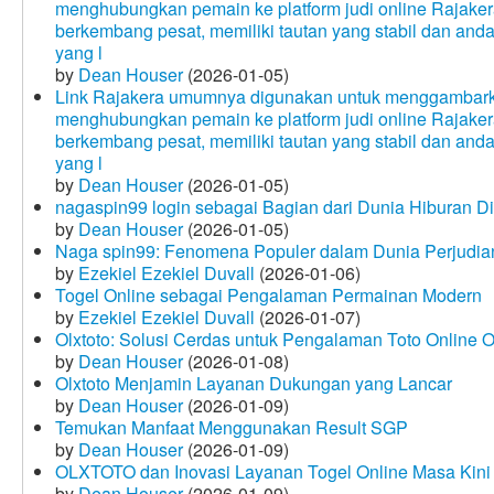
menghubungkan pemain ke platform judi online Rajakera
berkembang pesat, memiliki tautan yang stabil dan and
yang l
by
Dean Houser
(2026-01-05)
Link Rajakera umumnya digunakan untuk menggambarkan
menghubungkan pemain ke platform judi online Rajakera
berkembang pesat, memiliki tautan yang stabil dan and
yang l
by
Dean Houser
(2026-01-05)
nagaspin99 login sebagai Bagian dari Dunia Hiburan Di
by
Dean Houser
(2026-01-05)
Naga spin99: Fenomena Populer dalam Dunia Perjudian
by
Ezekiel Ezekiel Duvall
(2026-01-06)
Togel Online sebagai Pengalaman Permainan Modern
by
Ezekiel Ezekiel Duvall
(2026-01-07)
Olxtoto: Solusi Cerdas untuk Pengalaman Toto Online O
by
Dean Houser
(2026-01-08)
Olxtoto Menjamin Layanan Dukungan yang Lancar
by
Dean Houser
(2026-01-09)
Temukan Manfaat Menggunakan Result SGP
by
Dean Houser
(2026-01-09)
OLXTOTO dan Inovasi Layanan Togel Online Masa Kini
by
Dean Houser
(2026-01-09)