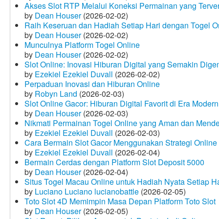
Akses Slot RTP Melalui Koneksi Permainan yang Terveri
by
Dean Houser
(2026-02-02)
Raih Keseruan dan Hadiah Setiap Hari dengan Togel O
by
Dean Houser
(2026-02-02)
Munculnya Platform Togel Online
by
Dean Houser
(2026-02-02)
Slot Online: Inovasi Hiburan Digital yang Semakin Dige
by
Ezekiel Ezekiel Duvall
(2026-02-02)
Perpaduan Inovasi dan Hiburan Online
by
Robyn Land
(2026-02-03)
Slot Online Gacor: Hiburan Digital Favorit di Era Modern
by
Dean Houser
(2026-02-03)
Nikmati Permainan Togel Online yang Aman dan Mende
by
Ezekiel Ezekiel Duvall
(2026-02-03)
Cara Bermain Slot Gacor Menggunakan Strategi Online
by
Ezekiel Ezekiel Duvall
(2026-02-04)
Bermain Cerdas dengan Platform Slot Deposit 5000
by
Dean Houser
(2026-02-04)
Situs Togel Macau Online untuk Hadiah Nyata Setiap Ha
by
Luciano Luciano lucianobattle
(2026-02-05)
Toto Slot 4D Memimpin Masa Depan Platform Toto Slot
by
Dean Houser
(2026-02-05)