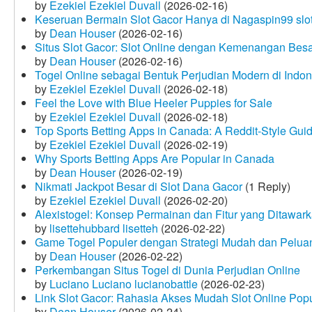
by
Ezekiel Ezekiel Duvall
(2026-02-16)
Keseruan Bermain Slot Gacor Hanya di Nagaspin99 slo
by
Dean Houser
(2026-02-16)
Situs Slot Gacor: Slot Online dengan Kemenangan Be
by
Dean Houser
(2026-02-16)
Togel Online sebagai Bentuk Perjudian Modern di Indon
by
Ezekiel Ezekiel Duvall
(2026-02-18)
Feel the Love with Blue Heeler Puppies for Sale
by
Ezekiel Ezekiel Duvall
(2026-02-18)
Top Sports Betting Apps in Canada: A Reddit‑Style Gui
by
Ezekiel Ezekiel Duvall
(2026-02-19)
Why Sports Betting Apps Are Popular in Canada
by
Dean Houser
(2026-02-19)
Nikmati Jackpot Besar di Slot Dana Gacor
(1 Reply)
by
Ezekiel Ezekiel Duvall
(2026-02-20)
Alexistogel: Konsep Permainan dan Fitur yang Ditawar
by
lisettehubbard lisetteh
(2026-02-22)
Game Togel Populer dengan Strategi Mudah dan Pelua
by
Dean Houser
(2026-02-22)
Perkembangan Situs Togel di Dunia Perjudian Online
by
Luciano Luciano lucianobattle
(2026-02-23)
Link Slot Gacor: Rahasia Akses Mudah Slot Online Pop
by
Dean Houser
(2026-02-24)