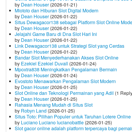
by
Dean Houser
(2026-01-21)
Miototo dan Hiburan Slot Digital Modern
by
Dean Houser
(2026-01-22)
Situs Dewagacor138 sebagai Platform Slot Online Mod
by
Dean Houser
(2026-01-22)
Jelajahi Game Baru di Dna Slot Hari Ini
by
Dean Houser
(2026-01-22)
Link Dewagacor138 untuk Strategi Slot yang Cerdas
by
Dean Houser
(2026-01-22)
Bandar Slot Menyederhanakan Akses Slot Online
by
Ezekiel Ezekiel Duvall
(2026-01-24)
Mpoxtra838 Meningkatkan Pengalaman Bermain
by
Dean Houser
(2026-01-24)
Evostoto Menawarkan Pengalaman Slot Modern
by
Dean Houser
(2026-01-25)
Slot Online dan Teknologi Permainan yang Adil
(1 Reply
by
Dean Houser
(2026-01-25)
Rahasia Menang Mudah di Situs Slot
by
Robyn Land
(2026-01-25)
Situs Toto: Pilihan Populer untuk Taruhan Lotere Online
by
Luciano Luciano lucianobattle
(2026-01-25)
Slot gacor online adalah platform terpercaya bagi pem