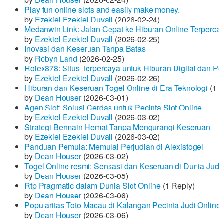
Play fun online slots and easily make money.
by
Ezekiel Ezekiel Duvall
(2026-02-24)
Medanwin Link: Jalan Cepat ke Hiburan Online Terperc
by
Ezekiel Ezekiel Duvall
(2026-02-25)
Inovasi dan Keseruan Tanpa Batas
by
Robyn Land
(2026-02-25)
Rolex878: Situs Terpercaya untuk Hiburan Digital dan 
by
Ezekiel Ezekiel Duvall
(2026-02-26)
Hiburan dan Keseruan Togel Online di Era Teknologi
(1 
by
Dean Houser
(2026-03-01)
Agen Slot: Solusi Cerdas untuk Pecinta Slot Online
by
Ezekiel Ezekiel Duvall
(2026-03-02)
Strategi Bermain Hemat Tanpa Mengurangi Keseruan
by
Ezekiel Ezekiel Duvall
(2026-03-02)
Panduan Pemula: Memulai Perjudian di Alexistogel
by
Dean Houser
(2026-03-02)
Togel Online resmi: Sensasi dan Keseruan di Dunia Judi
by
Dean Houser
(2026-03-05)
Rtp Pragmatic dalam Dunia Slot Online
(1 Reply)
by
Dean Houser
(2026-03-06)
Popularitas Toto Macau di Kalangan Pecinta Judi Onlin
by
Dean Houser
(2026-03-06)