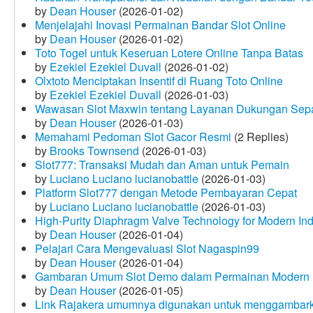
by
Dean Houser
(2026-01-02)
Menjelajahi Inovasi Permainan Bandar Slot Online
by
Dean Houser
(2026-01-02)
Toto Togel untuk Keseruan Lotere Online Tanpa Batas
by
Ezekiel Ezekiel Duvall
(2026-01-02)
Olxtoto Menciptakan Insentif di Ruang Toto Online
by
Ezekiel Ezekiel Duvall
(2026-01-03)
Wawasan Slot Maxwin tentang Layanan Dukungan Sep
by
Dean Houser
(2026-01-03)
Memahami Pedoman Slot Gacor Resmi
(2 Replies)
by
Brooks Townsend
(2026-01-03)
Slot777: Transaksi Mudah dan Aman untuk Pemain
by
Luciano Luciano lucianobattle
(2026-01-03)
Platform Slot777 dengan Metode Pembayaran Cepat
by
Luciano Luciano lucianobattle
(2026-01-03)
High-Purity Diaphragm Valve Technology for Modern Indu
by
Dean Houser
(2026-01-04)
Pelajari Cara Mengevaluasi Slot Nagaspin99
by
Dean Houser
(2026-01-04)
Gambaran Umum Slot Demo dalam Permainan Modern
by
Dean Houser
(2026-01-05)
Link Rajakera umumnya digunakan untuk menggambarkan