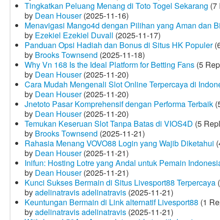
Tingkatkan Peluang Menang di Toto Togel Sekarang
(7 
by
Dean Houser
(2025-11-16)
Menavigasi Mango4d dengan Pilihan yang Aman dan B
by
Ezekiel Ezekiel Duvall
(2025-11-17)
Panduan Opsi Hadiah dan Bonus di Situs HK Populer
(6
by
Brooks Townsend
(2025-11-18)
Why Vn 168 Is the Ideal Platform for Betting Fans
(5 Rep
by
Dean Houser
(2025-11-20)
Cara Mudah Mengenali Slot Online Terpercaya di Indon
by
Dean Houser
(2025-11-20)
Jnetoto Pasar Komprehensif dengan Performa Terbaik
(
by
Dean Houser
(2025-11-20)
Temukan Keseruan Slot Tanpa Batas di VIOS4D
(5 Repl
by
Brooks Townsend
(2025-11-21)
Rahasia Menang VOVO88 Login yang Wajib Diketahui
(
by
Dean Houser
(2025-11-21)
Inifun: Hosting Lotre yang Andal untuk Pemain Indonesi
by
Dean Houser
(2025-11-21)
Kunci Sukses Bermain di Situs Livesport88 Terpercaya
(
by
adelinatravis adelinatravis
(2025-11-21)
Keuntungan Bermain di Link alternatif Livesport88
(1 Re
by
adelinatravis adelinatravis
(2025-11-21)