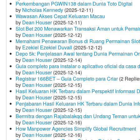
Perkembangan PGWIN138 dalam Dunia Toto Digital
by
Nicholas Kennedy
(2025-12-11)
Wawasan Akses Cepat Keluaran Macau
by
Dean Houser
(2025-12-11)
Slot Bet 200 Menawarkan Transaksi Aman untuk Pemai
by
Dean Houser
(2025-12-12)
Memahami Penawaran Bonus di Ruang Permainan Slot 
by
Ezekiel Ezekiel Duvall
(2025-12-12)
Depo 5k: Penjelasan Awal tentang Dunia Permainan On
by
Dean Houser
(2025-12-14)
Guia completo para instalar o aplicativo oficial da casa
by
Dean Houser
(2025-12-14)
Registrar 166BET – Guia Completo para Criar
(2 Replie
by
Dean Houser
(2025-12-15)
Hasil Keluaran HK Terbaru dalam Perspektif Informasi D
by
Dean Houser
(2025-12-15)
Penjabaran Hasil Keluaran HK Terbaru dalam Dunia Info
by
Dean Houser
(2025-12-15)
Bermitra dengan Rajabalakqq dan Undang Teman untu
by
Dean Houser
(2025-12-16)
How Manpower Agencies Simplify Global Recruitment
by
Dean Houser
(2025-12-16)