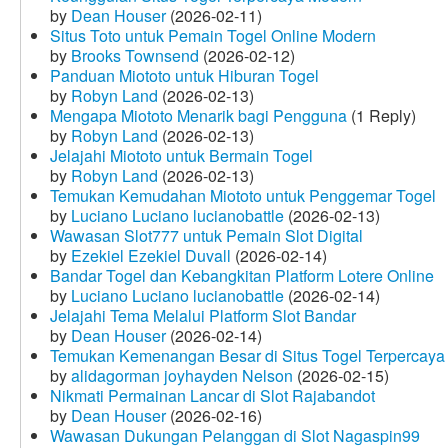
by
Dean Houser
(2026-02-11)
Situs Toto untuk Pemain Togel Online Modern
by
Brooks Townsend
(2026-02-12)
Panduan Miototo untuk Hiburan Togel
by
Robyn Land
(2026-02-13)
Mengapa Miototo Menarik bagi Pengguna
(1 Reply)
by
Robyn Land
(2026-02-13)
Jelajahi Miototo untuk Bermain Togel
by
Robyn Land
(2026-02-13)
Temukan Kemudahan Miototo untuk Penggemar Togel
by
Luciano Luciano lucianobattle
(2026-02-13)
Wawasan Slot777 untuk Pemain Slot Digital
by
Ezekiel Ezekiel Duvall
(2026-02-14)
Bandar Togel dan Kebangkitan Platform Lotere Online
by
Luciano Luciano lucianobattle
(2026-02-14)
Jelajahi Tema Melalui Platform Slot Bandar
by
Dean Houser
(2026-02-14)
Temukan Kemenangan Besar di Situs Togel Terpercaya
by
alidagorman joyhayden Nelson
(2026-02-15)
Nikmati Permainan Lancar di Slot Rajabandot
by
Dean Houser
(2026-02-16)
Wawasan Dukungan Pelanggan di Slot Nagaspin99