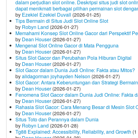
dalam perjudian slot online. Deskripsi situs judi slot o
dapat menikmati berbagai pilihan permainan slot dengan
by
Ezekiel Ezekiel Duvall
(2026-01-25)
Tips Bermain di Situs Judi Slot Online Slot
by
Robyn Land
(2026-01-27)
Memahami Konsep Slot Online Gacor dari Perspektif P
by
Dean Houser
(2026-01-27)
Mengenal Slot Online Gacor di Mata Pengguna
by
Dean Houser
(2026-01-27)
Situs Slot Gacor dan Perubahan Pola Hiburan Digital
by
Dean Houser
(2026-01-27)
Slot Gacor dalam Dunia Judi Online: Fakta atau Mitos?
by
alidagorman joyhayden Nelson
(2026-01-27)
Slot Gacor: Antara Keberuntungan dan Strategi Bermain
by
Dean Houser
(2026-01-27)
Fenomena Slot Gacor dalam Dunia Judi Online: Fakta d
by
Dean Houser
(2026-01-27)
Rahasia Slot Gacor: Cara Menang Besar di Mesin Slot 
by
Dean Houser
(2026-01-27)
Situs Toto dan Perannya dalam Dunia
by
Robyn Land
(2026-01-28)
Tg88 Explained: Accessibility, Reliability, and Growth
(1
by
Dean Houser
(2026-01-28)