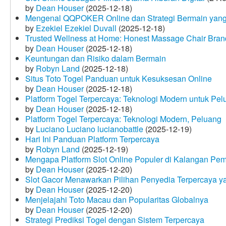
by
Dean Houser
(2025-12-18)
Mengenal QQPOKER Online dan Strategi Bermain yang
by
Ezekiel Ezekiel Duvall
(2025-12-18)
Trusted Wellness at Home: Honest Massage Chair Bran
by
Dean Houser
(2025-12-18)
Keuntungan dan Risiko dalam Bermain
by
Robyn Land
(2025-12-18)
Situs Toto Togel Panduan untuk Kesuksesan Online
by
Dean Houser
(2025-12-18)
Platform Togel Terpercaya: Teknologi Modern untuk Pe
by
Dean Houser
(2025-12-18)
Platform Togel Terpercaya: Teknologi Modern, Peluang
by
Luciano Luciano lucianobattle
(2025-12-19)
Hari Ini Panduan Platform Terpercaya
by
Robyn Land
(2025-12-19)
Mengapa Platform Slot Online Populer di Kalangan Pe
by
Dean Houser
(2025-12-20)
Slot Gacor Menawarkan Pilihan Penyedia Terpercaya y
by
Dean Houser
(2025-12-20)
Menjelajahi Toto Macau dan Popularitas Globalnya
by
Dean Houser
(2025-12-20)
Strategi Prediksi Togel dengan Sistem Terpercaya