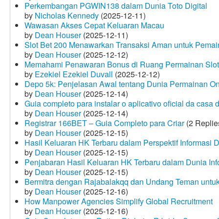
Perkembangan PGWIN138 dalam Dunia Toto Digital
by
Nicholas Kennedy
(2025-12-11)
Wawasan Akses Cepat Keluaran Macau
by
Dean Houser
(2025-12-11)
Slot Bet 200 Menawarkan Transaksi Aman untuk Pemai
by
Dean Houser
(2025-12-12)
Memahami Penawaran Bonus di Ruang Permainan Slot 
by
Ezekiel Ezekiel Duvall
(2025-12-12)
Depo 5k: Penjelasan Awal tentang Dunia Permainan On
by
Dean Houser
(2025-12-14)
Guia completo para instalar o aplicativo oficial da casa
by
Dean Houser
(2025-12-14)
Registrar 166BET – Guia Completo para Criar
(2 Replie
by
Dean Houser
(2025-12-15)
Hasil Keluaran HK Terbaru dalam Perspektif Informasi D
by
Dean Houser
(2025-12-15)
Penjabaran Hasil Keluaran HK Terbaru dalam Dunia Info
by
Dean Houser
(2025-12-15)
Bermitra dengan Rajabalakqq dan Undang Teman untu
by
Dean Houser
(2025-12-16)
How Manpower Agencies Simplify Global Recruitment
by
Dean Houser
(2025-12-16)