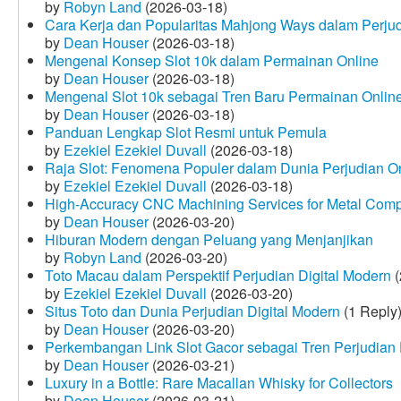
by
Robyn Land
(2026-03-18)
Cara Kerja dan Popularitas Mahjong Ways dalam Perju
by
Dean Houser
(2026-03-18)
Mengenal Konsep Slot 10k dalam Permainan Online
by
Dean Houser
(2026-03-18)
Mengenal Slot 10k sebagai Tren Baru Permainan Onlin
by
Dean Houser
(2026-03-18)
Panduan Lengkap Slot Resmi untuk Pemula
by
Ezekiel Ezekiel Duvall
(2026-03-18)
Raja Slot: Fenomena Populer dalam Dunia Perjudian O
by
Ezekiel Ezekiel Duvall
(2026-03-18)
High-Accuracy CNC Machining Services for Metal Compo
by
Dean Houser
(2026-03-20)
Hiburan Modern dengan Peluang yang Menjanjikan
by
Robyn Land
(2026-03-20)
Toto Macau dalam Perspektif Perjudian Digital Modern
(
by
Ezekiel Ezekiel Duvall
(2026-03-20)
Situs Toto dan Dunia Perjudian Digital Modern
(1 Reply
by
Dean Houser
(2026-03-20)
Perkembangan Link Slot Gacor sebagai Tren Perjudian D
by
Dean Houser
(2026-03-21)
Luxury in a Bottle: Rare Macallan Whisky for Collectors
by
Dean Houser
(2026-03-21)