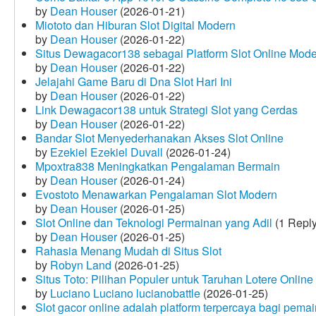
by
Dean Houser
(2026-01-21)
Miototo dan Hiburan Slot Digital Modern
by
Dean Houser
(2026-01-22)
Situs Dewagacor138 sebagai Platform Slot Online Mod
by
Dean Houser
(2026-01-22)
Jelajahi Game Baru di Dna Slot Hari Ini
by
Dean Houser
(2026-01-22)
Link Dewagacor138 untuk Strategi Slot yang Cerdas
by
Dean Houser
(2026-01-22)
Bandar Slot Menyederhanakan Akses Slot Online
by
Ezekiel Ezekiel Duvall
(2026-01-24)
Mpoxtra838 Meningkatkan Pengalaman Bermain
by
Dean Houser
(2026-01-24)
Evostoto Menawarkan Pengalaman Slot Modern
by
Dean Houser
(2026-01-25)
Slot Online dan Teknologi Permainan yang Adil
(1 Reply
by
Dean Houser
(2026-01-25)
Rahasia Menang Mudah di Situs Slot
by
Robyn Land
(2026-01-25)
Situs Toto: Pilihan Populer untuk Taruhan Lotere Online
by
Luciano Luciano lucianobattle
(2026-01-25)
Slot gacor online adalah platform terpercaya bagi pem