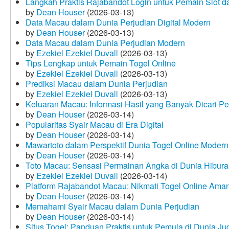
Langkah Praktis Rajabandot Login untuk Pemain Slot d
by
Dean Houser
(2026-03-13)
Data Macau dalam Dunia Perjudian Digital Modern
by
Dean Houser
(2026-03-13)
Data Macau dalam Dunia Perjudian Modern
by
Ezekiel Ezekiel Duvall
(2026-03-13)
Tips Lengkap untuk Pemain Togel Online
by
Ezekiel Ezekiel Duvall
(2026-03-13)
Prediksi Macau dalam Dunia Perjudian
by
Ezekiel Ezekiel Duvall
(2026-03-13)
Keluaran Macau: Informasi Hasil yang Banyak Dicari P
by
Dean Houser
(2026-03-14)
Popularitas Syair Macau di Era Digital
by
Dean Houser
(2026-03-14)
Mawartoto dalam Perspektif Dunia Togel Online Modern
by
Dean Houser
(2026-03-14)
Toto Macau: Sensasi Permainan Angka di Dunia Hibura
by
Ezekiel Ezekiel Duvall
(2026-03-14)
Platform Rajabandot Macau: Nikmati Togel Online Am
by
Dean Houser
(2026-03-14)
Memahami Syair Macau dalam Dunia Perjudian
by
Dean Houser
(2026-03-14)
Situs Togel: Panduan Praktis untuk Pemula di Dunia Ju