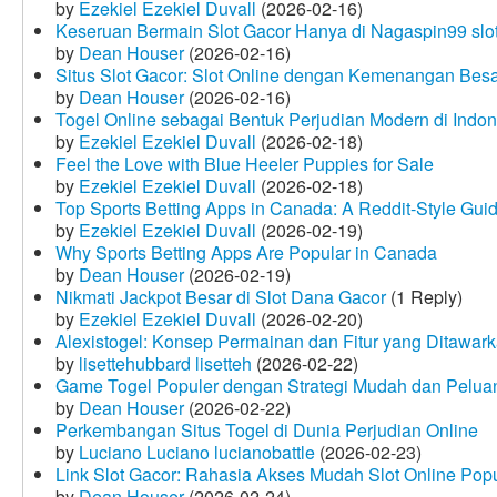
by
Ezekiel Ezekiel Duvall
(2026-02-16)
Keseruan Bermain Slot Gacor Hanya di Nagaspin99 slo
by
Dean Houser
(2026-02-16)
Situs Slot Gacor: Slot Online dengan Kemenangan Be
by
Dean Houser
(2026-02-16)
Togel Online sebagai Bentuk Perjudian Modern di Indon
by
Ezekiel Ezekiel Duvall
(2026-02-18)
Feel the Love with Blue Heeler Puppies for Sale
by
Ezekiel Ezekiel Duvall
(2026-02-18)
Top Sports Betting Apps in Canada: A Reddit‑Style Gui
by
Ezekiel Ezekiel Duvall
(2026-02-19)
Why Sports Betting Apps Are Popular in Canada
by
Dean Houser
(2026-02-19)
Nikmati Jackpot Besar di Slot Dana Gacor
(1 Reply)
by
Ezekiel Ezekiel Duvall
(2026-02-20)
Alexistogel: Konsep Permainan dan Fitur yang Ditawar
by
lisettehubbard lisetteh
(2026-02-22)
Game Togel Populer dengan Strategi Mudah dan Pelua
by
Dean Houser
(2026-02-22)
Perkembangan Situs Togel di Dunia Perjudian Online
by
Luciano Luciano lucianobattle
(2026-02-23)
Link Slot Gacor: Rahasia Akses Mudah Slot Online Pop
by
Dean Houser
(2026-02-24)