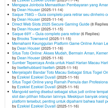
Mengapa Joinbola Memastikan Pembayaran yang Aman
by
Dean Houser
(2025-11-14)
Saque 758G – Guia completo para retirar seu dinheiro 
by
Dean Houser
(2025-11-14)
Direct Web Slots 2025 Secure Gaming Guide
(8 Replies
by
Dean Houser
(2025-11-15)
Saque 69Y – Guia completo para retirar
(6 Replies)
by
Brooks Townsend
(2025-11-15)
Memahami Keunggulan Platform Game Online Aman Le
by
Dean Houser
(2025-11-16)
Situs Toto Online: Akses Mudah, Bermain Aman, Keme
by
Dean Houser
(2025-11-16)
Sumber Tepercaya Anda untuk Hasil Harian Macau Hari 
by
lisettehubbard lisetteh
(2025-11-16)
Menjelajahi Bandar Toto Macau Sebagai Situs Togel On
by
Ezekiel Ezekiel Duvall
(2025-11-16)
Situs Togel Online yang Ramah Pemula dan Profesiona
by
Ezekiel Ezekiel Duvall
(2025-11-16)
Mango4d sering disebut sebagai situs judi online temp
slot dan pilihan hiburan lainnya. Meskipun banyak oran
platform tersebut, penting untuk dipahami bahwa hasil 
by
Ezekiel Ezekiel Duvall
(2025-11-16)