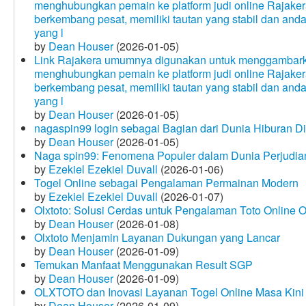
menghubungkan pemain ke platform judi online Rajakera
berkembang pesat, memiliki tautan yang stabil dan and
yang l
by
Dean Houser
(2026-01-05)
Link Rajakera umumnya digunakan untuk menggambarkan
menghubungkan pemain ke platform judi online Rajakera
berkembang pesat, memiliki tautan yang stabil dan and
yang l
by
Dean Houser
(2026-01-05)
nagaspin99 login sebagai Bagian dari Dunia Hiburan Di
by
Dean Houser
(2026-01-05)
Naga spin99: Fenomena Populer dalam Dunia Perjudian
by
Ezekiel Ezekiel Duvall
(2026-01-06)
Togel Online sebagai Pengalaman Permainan Modern
by
Ezekiel Ezekiel Duvall
(2026-01-07)
Olxtoto: Solusi Cerdas untuk Pengalaman Toto Online O
by
Dean Houser
(2026-01-08)
Olxtoto Menjamin Layanan Dukungan yang Lancar
by
Dean Houser
(2026-01-09)
Temukan Manfaat Menggunakan Result SGP
by
Dean Houser
(2026-01-09)
OLXTOTO dan Inovasi Layanan Togel Online Masa Kini
by
Dean Houser
(2026-01-09)