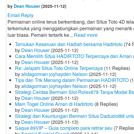
by
Dean Houser
(2025-11-12)
Email Reply
Permainan online terus berkembang, dan Situs Toto 4D tela
terkemuka yang menggabungkan permainan yang menarik
luar biasa. Pemain tertarik ke...
Read more
Temukan Keseruan dan Hadiah bersama Hadirtoto
(74 R
by
Dean Houser
(2025-11-12)
Cara Memilih Situs HADIRTOTO Terpercaya dan Aman
by
Dean Houser
(2025-11-12)
Re: Jelajahi Situs Toto Online Terpercaya
(11 Replies)
by
alidagorman joyhayden Nelson
(2025-11-12)
Tips dan Trik Menang dalam Permainan HADIRTOTO
(1
by
alidagorman joyhayden Nelson
(2025-11-12)
Strategi Cerdas Bermain Slot Rolex878 Tanpa Modal B
by
Dean Houser
(2025-11-12)
Main Togel Online Aman di Hadirtoto
(8 Replies)
by
Dean Houser
(2025-11-12)
Strategi dan Keuntungan Bermain Situs Daduslot88 un
by
Dean Houser
(2025-11-13)
Saque 89VIP – Guia completo para retirar seu
(7 Replie
by
Ezekiel Ezekiel Duvall
(2025-11-14)