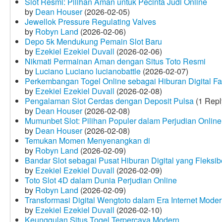
Slot Resmi: Pilihan Aman untuk Pecinta Judi Online
by
Dean Houser
(2026-02-05)
Jewellok Pressure Regulating Valves
by
Robyn Land
(2026-02-06)
Depo 5k Mendukung Pemain Slot Baru
by
Ezekiel Ezekiel Duvall
(2026-02-06)
Nikmati Permainan Aman dengan Situs Toto Resmi
by
Luciano Luciano lucianobattle
(2026-02-07)
Perkembangan Togel Online sebagai Hiburan Digital Fav
by
Ezekiel Ezekiel Duvall
(2026-02-08)
Pengalaman Slot Cerdas dengan Deposit Pulsa
(1 Repl
by
Dean Houser
(2026-02-08)
Mumunbet Slot: Pilihan Populer dalam Perjudian Online
by
Dean Houser
(2026-02-08)
Temukan Momen Menyenangkan di
by
Robyn Land
(2026-02-09)
Bandar Slot sebagai Pusat Hiburan Digital yang Fleksib
by
Ezekiel Ezekiel Duvall
(2026-02-09)
Toto Slot 4D dalam Dunia Perjudian Online
by
Robyn Land
(2026-02-09)
Transformasi Digital Wengtoto dalam Era Internet Mode
by
Ezekiel Ezekiel Duvall
(2026-02-10)
Keunggulan Situs Togel Terpercaya Modern