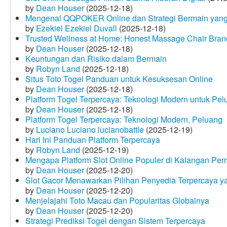
by
Dean Houser
(2025-12-18)
Mengenal QQPOKER Online dan Strategi Bermain yang
by
Ezekiel Ezekiel Duvall
(2025-12-18)
Trusted Wellness at Home: Honest Massage Chair Bran
by
Dean Houser
(2025-12-18)
Keuntungan dan Risiko dalam Bermain
by
Robyn Land
(2025-12-18)
Situs Toto Togel Panduan untuk Kesuksesan Online
by
Dean Houser
(2025-12-18)
Platform Togel Terpercaya: Teknologi Modern untuk Pe
by
Dean Houser
(2025-12-18)
Platform Togel Terpercaya: Teknologi Modern, Peluang
by
Luciano Luciano lucianobattle
(2025-12-19)
Hari Ini Panduan Platform Terpercaya
by
Robyn Land
(2025-12-19)
Mengapa Platform Slot Online Populer di Kalangan Pe
by
Dean Houser
(2025-12-20)
Slot Gacor Menawarkan Pilihan Penyedia Terpercaya y
by
Dean Houser
(2025-12-20)
Menjelajahi Toto Macau dan Popularitas Globalnya
by
Dean Houser
(2025-12-20)
Strategi Prediksi Togel dengan Sistem Terpercaya