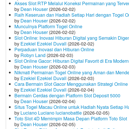
Akses Slot RTP Melalui Koneksi Permainan yang Terveri
by
Dean Houser
(2026-02-02)
Raih Keseruan dan Hadiah Setiap Hari dengan Togel O
by
Dean Houser
(2026-02-02)
Munculnya Platform Togel Online
by
Dean Houser
(2026-02-02)
Slot Online: Inovasi Hiburan Digital yang Semakin Dige
by
Ezekiel Ezekiel Duvall
(2026-02-02)
Perpaduan Inovasi dan Hiburan Online
by
Robyn Land
(2026-02-03)
Slot Online Gacor: Hiburan Digital Favorit di Era Modern
by
Dean Houser
(2026-02-03)
Nikmati Permainan Togel Online yang Aman dan Mende
by
Ezekiel Ezekiel Duvall
(2026-02-03)
Cara Bermain Slot Gacor Menggunakan Strategi Online
by
Ezekiel Ezekiel Duvall
(2026-02-04)
Bermain Cerdas dengan Platform Slot Deposit 5000
by
Dean Houser
(2026-02-04)
Situs Togel Macau Online untuk Hadiah Nyata Setiap Ha
by
Luciano Luciano lucianobattle
(2026-02-05)
Toto Slot 4D Memimpin Masa Depan Platform Toto Slot
by
Dean Houser
(2026-02-05)