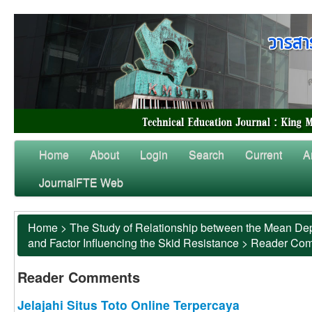
Home
About
Login
Search
Current
A
JournalFTE Web
Home
>
The Study of Relationship between the Mean Dep
and Factor Influencing the Skid Resistance
>
Reader Co
Reader Comments
Jelajahi Situs Toto Online Terpercaya