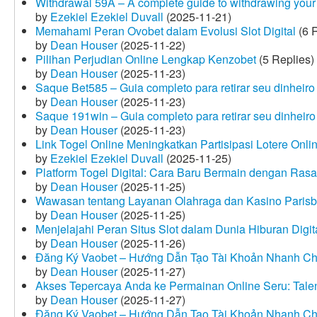
Withdrawal 59A – A complete guide to withdrawing your 
by
Ezekiel Ezekiel Duvall
(2025-11-21)
Memahami Peran Ovobet dalam Evolusi Slot Digital
(6 R
by
Dean Houser
(2025-11-22)
Pilihan Perjudian Online Lengkap Kenzobet
(5 Replies)
by
Dean Houser
(2025-11-23)
Saque Bet585 – Guia completo para retirar seu dinheir
by
Dean Houser
(2025-11-23)
Saque 191win – Guia completo para retirar seu dinheir
by
Dean Houser
(2025-11-23)
Link Togel Online Meningkatkan Partisipasi Lotere Onli
by
Ezekiel Ezekiel Duvall
(2025-11-25)
Platform Togel Digital: Cara Baru Bermain dengan Ra
by
Dean Houser
(2025-11-25)
Wawasan tentang Layanan Olahraga dan Kasino Parisb
by
Dean Houser
(2025-11-25)
Menjelajahi Peran Situs Slot dalam Dunia Hiburan Digi
by
Dean Houser
(2025-11-26)
Đăng Ký Vaobet – Hướng Dẫn Tạo Tài Khoản Nhanh C
by
Dean Houser
(2025-11-27)
Akses Tepercaya Anda ke Permainan Online Seru: Tale
by
Dean Houser
(2025-11-27)
Đăng Ký Vaobet – Hướng Dẫn Tạo Tài Khoản Nhanh C