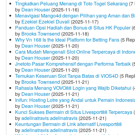
Tingkatkan Peluang Menang di Toto Togel Sekarang
(7 
by
Dean Houser
(2025-11-16)
Menavigasi Mango4d dengan Pilihan yang Aman dan B
by
Ezekiel Ezekiel Duvall
(2025-11-17)
Panduan Opsi Hadiah dan Bonus di Situs HK Populer
(6
by
Brooks Townsend
(2025-11-18)
Why Vn 168 Is the Ideal Platform for Betting Fans
(5 Rep
by
Dean Houser
(2025-11-20)
Cara Mudah Mengenali Slot Online Terpercaya di Indon
by
Dean Houser
(2025-11-20)
Jnetoto Pasar Komprehensif dengan Performa Terbaik
(
by
Dean Houser
(2025-11-20)
Temukan Keseruan Slot Tanpa Batas di VIOS4D
(5 Repl
by
Brooks Townsend
(2025-11-21)
Rahasia Menang VOVO88 Login yang Wajib Diketahui
(
by
Dean Houser
(2025-11-21)
Inifun: Hosting Lotre yang Andal untuk Pemain Indonesi
by
Dean Houser
(2025-11-21)
Kunci Sukses Bermain di Situs Livesport88 Terpercaya
(
by
adelinatravis adelinatravis
(2025-11-21)
Keuntungan Bermain di Link alternatif Livesport88
by
adelinatravis adelinatravis
(2025-11-21)