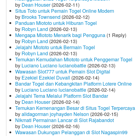
by
Dean Houser
(2026-02-11)
Situs Toto untuk Pemain Togel Online Modern
by
Brooks Townsend
(2026-02-12)
Panduan Miototo untuk Hiburan Togel
by
Robyn Land
(2026-02-13)
Mengapa Miototo Menarik bagi Pengguna
(1 Reply)
by
Robyn Land
(2026-02-13)
Jelajahi Miototo untuk Bermain Togel
by
Robyn Land
(2026-02-13)
Temukan Kemudahan Miototo untuk Penggemar Togel
by
Luciano Luciano lucianobattle
(2026-02-13)
Wawasan Slot777 untuk Pemain Slot Digital
by
Ezekiel Ezekiel Duvall
(2026-02-14)
Bandar Togel dan Kebangkitan Platform Lotere Online
by
Luciano Luciano lucianobattle
(2026-02-14)
Jelajahi Tema Melalui Platform Slot Bandar
by
Dean Houser
(2026-02-14)
Temukan Kemenangan Besar di Situs Togel Terpercaya
by
alidagorman joyhayden Nelson
(2026-02-15)
Nikmati Permainan Lancar di Slot Rajabandot
by
Dean Houser
(2026-02-16)
Wawasan Dukungan Pelanggan di Slot Nagaspin99