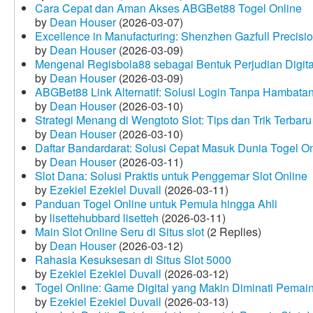
Cara Cepat dan Aman Akses ABGBet88 Togel Online
by
Dean Houser
(2026-03-07)
Excellence in Manufacturing: Shenzhen Gazfull Precisio
by
Dean Houser
(2026-03-09)
Mengenal Regisbola88 sebagai Bentuk Perjudian Digita
by
Dean Houser
(2026-03-09)
ABGBet88 Link Alternatif: Solusi Login Tanpa Hambata
by
Dean Houser
(2026-03-10)
Strategi Menang di Wengtoto Slot: Tips dan Trik Terbaru
by
Dean Houser
(2026-03-10)
Daftar Bandardarat: Solusi Cepat Masuk Dunia Togel On
by
Dean Houser
(2026-03-11)
Slot Dana: Solusi Praktis untuk Penggemar Slot Online
by
Ezekiel Ezekiel Duvall
(2026-03-11)
Panduan Togel Online untuk Pemula hingga Ahli
by
lisettehubbard lisetteh
(2026-03-11)
Main Slot Online Seru di Situs slot
(2 Replies)
by
Dean Houser
(2026-03-12)
Rahasia Kesuksesan di Situs Slot 5000
by
Ezekiel Ezekiel Duvall
(2026-03-12)
Togel Online: Game Digital yang Makin Diminati Pemai
by
Ezekiel Ezekiel Duvall
(2026-03-13)