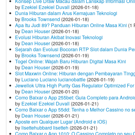
Konsep Live Draw Macau dalam Lanskap Informasi Onl
by
Ezekiel Ezekiel Duvall
(2026-01-18)
Dunia Hiburan dalam Arus Kemajuan Teknologi
by
Brooks Townsend
(2026-01-18)
Apa Itu Judi 89? Panduan Hiburan Online Masa Kini
(1 
by
Dean Houser
(2026-01-18)
Evolusi Hiburan Akibat Inovasi Teknologi
by
Dean Houser
(2026-01-18)
Sejarah dan Evolusi Bocoran RTP Slot dalam Dunia Pe
by
Brooks Townsend
(2026-01-19)
Togel Online: Wajah Baru Hiburan Digital Masa Kini
by
Dean Houser
(2026-01-19)
Slot Maxwin Online: Hiburan dengan Pembayaran Tingg
by
Luciano Luciano lucianobattle
(2026-01-19)
Jewellok Ultra High Purity Gas Regulator Optimized For
by
Dean Houser
(2026-01-20)
Como Baixar o App 255bet: Guia Completo para Android
by
Ezekiel Ezekiel Duvall
(2026-01-21)
Como Baixar o App 55dd: Tenha o Melhor Cassino no s
by
Dean Houser
(2026-01-21)
Aposte em Qualquer Lugar (Android e iOS)
by
lisettehubbard lisetteh
(2026-01-21)
Como Baixar o App 1010: O Cassino Completo no seu C