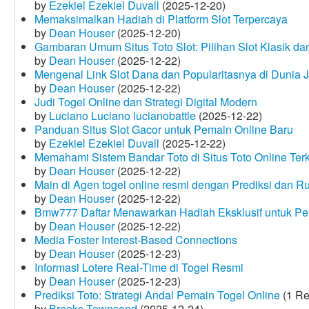
by
Ezekiel Ezekiel Duvall
(2025-12-20)
Memaksimalkan Hadiah di Platform Slot Terpercaya
by
Dean Houser
(2025-12-20)
Gambaran Umum Situs Toto Slot: Pilihan Slot Klasik d
by
Dean Houser
(2025-12-22)
Mengenal Link Slot Dana dan Popularitasnya di Dunia J
by
Dean Houser
(2025-12-22)
Judi Togel Online dan Strategi Digital Modern
by
Luciano Luciano lucianobattle
(2025-12-22)
Panduan Situs Slot Gacor untuk Pemain Online Baru
by
Ezekiel Ezekiel Duvall
(2025-12-22)
Memahami Sistem Bandar Toto di Situs Toto Online Te
by
Dean Houser
(2025-12-22)
Main di Agen togel online resmi dengan Prediksi dan R
by
Dean Houser
(2025-12-22)
Bmw777 Daftar Menawarkan Hadiah Eksklusif untuk P
by
Dean Houser
(2025-12-22)
Media Foster Interest-Based Connections
by
Dean Houser
(2025-12-23)
Informasi Lotere Real-Time di Togel Resmi
by
Dean Houser
(2025-12-23)
Prediksi Toto: Strategi Andal Pemain Togel Online
(1 Re
by
Brooks Townsend
(2025-12-24)