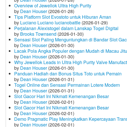
Overview of Jewellok Ultra High Purity
by
Dean Houser
(2026-01-28)
Tips Platform Slot Evostoto untuk Hiburan Aman
by
Luciano Luciano lucianobattle
(2026-01-29)
Perjalanan Alexistogel dalam Lanskap Togel Digital
by
Brooks Townsend
(2026-01-30)
Sensasi Slot Paling Menguntungkan di Bandar Slot Gac
by
Dean Houser
(2026-01-30)
Lacak Pola Angka Populer dengan Mudah di Macau Jit
by
Dean Houser
(2026-01-30)
Why Jewellok Leads in Ultra High Purity Valve Manufact
by
Dean Houser
(2026-01-30)
Panduan Hadiah dan Bonus Situs Toto untuk Pemain
by
Dean Houser
(2026-01-31)
Togel Online dan Sensasi Permainan Lotere Modern
by
Dean Houser
(2026-01-31)
Slot Gacor Hari Ini Nikmati Kemenangan Besar
by
Dean Houser
(2026-02-01)
Slot Gacor Hari Ini Nikmati Kemenangan Besar
by
Dean Houser
(2026-02-01)
Demo Pragmatic Play Meningkatkan Kepercayaan Tran
by
Dean Houser
(2026-02-01)