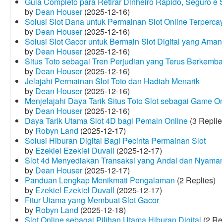
Guia Completo para Retirar Dinheiro Rápido, Seguro 
by
Dean Houser
(2025-12-16)
Solusi Slot Dana untuk Permainan Slot Online Terperca
by
Dean Houser
(2025-12-16)
Solusi Slot Gacor untuk Bermain Slot Digital yang Aman
by
Dean Houser
(2025-12-16)
Situs Toto sebagai Tren Perjudian yang Terus Berkemb
by
Dean Houser
(2025-12-16)
Jelajahi Permainan Slot Toto dan Hadiah Menarik
by
Dean Houser
(2025-12-16)
Menjelajahi Daya Tarik Situs Toto Slot sebagai Game O
by
Dean Houser
(2025-12-16)
Daya Tarik Utama Slot 4D bagi Pemain Online
(3 Replie
by
Robyn Land
(2025-12-17)
Solusi Hiburan Digital Bagi Pecinta Permainan Slot
by
Ezekiel Ezekiel Duvall
(2025-12-17)
Slot 4d Menyediakan Transaksi yang Andal dan Nyama
by
Dean Houser
(2025-12-17)
Panduan Lengkap Menikmati Pengalaman
(2 Replies)
by
Ezekiel Ezekiel Duvall
(2025-12-17)
Fitur Utama yang Membuat Slot Gacor
by
Robyn Land
(2025-12-18)
Slot Online sebagai Pilihan Utama Hiburan Digital
(2 Re