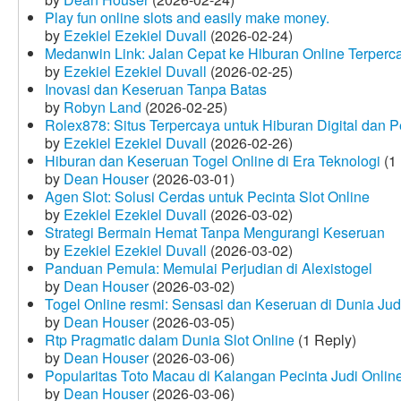
Play fun online slots and easily make money.
by
Ezekiel Ezekiel Duvall
(2026-02-24)
Medanwin Link: Jalan Cepat ke Hiburan Online Terperc
by
Ezekiel Ezekiel Duvall
(2026-02-25)
Inovasi dan Keseruan Tanpa Batas
by
Robyn Land
(2026-02-25)
Rolex878: Situs Terpercaya untuk Hiburan Digital dan 
by
Ezekiel Ezekiel Duvall
(2026-02-26)
Hiburan dan Keseruan Togel Online di Era Teknologi
(1 
by
Dean Houser
(2026-03-01)
Agen Slot: Solusi Cerdas untuk Pecinta Slot Online
by
Ezekiel Ezekiel Duvall
(2026-03-02)
Strategi Bermain Hemat Tanpa Mengurangi Keseruan
by
Ezekiel Ezekiel Duvall
(2026-03-02)
Panduan Pemula: Memulai Perjudian di Alexistogel
by
Dean Houser
(2026-03-02)
Togel Online resmi: Sensasi dan Keseruan di Dunia Judi
by
Dean Houser
(2026-03-05)
Rtp Pragmatic dalam Dunia Slot Online
(1 Reply)
by
Dean Houser
(2026-03-06)
Popularitas Toto Macau di Kalangan Pecinta Judi Onlin
by
Dean Houser
(2026-03-06)