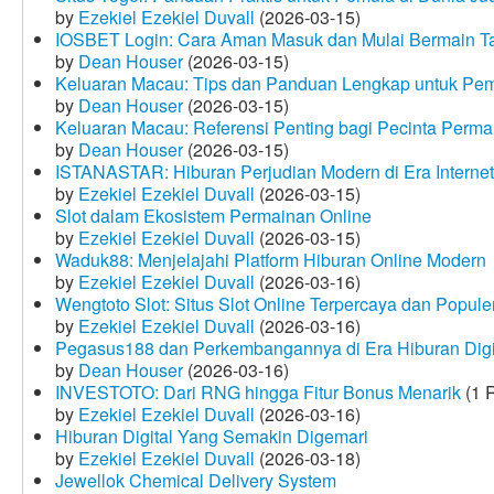
by
Ezekiel Ezekiel Duvall
(2026-03-15)
IOSBET Login: Cara Aman Masuk dan Mulai Bermain T
by
Dean Houser
(2026-03-15)
Keluaran Macau: Tips dan Panduan Lengkap untuk Pem
by
Dean Houser
(2026-03-15)
Keluaran Macau: Referensi Penting bagi Pecinta Perma
by
Dean Houser
(2026-03-15)
ISTANASTAR: Hiburan Perjudian Modern di Era Internet
by
Ezekiel Ezekiel Duvall
(2026-03-15)
Slot dalam Ekosistem Permainan Online
by
Ezekiel Ezekiel Duvall
(2026-03-15)
Waduk88: Menjelajahi Platform Hiburan Online Modern
by
Ezekiel Ezekiel Duvall
(2026-03-16)
Wengtoto Slot: Situs Slot Online Terpercaya dan Popule
by
Ezekiel Ezekiel Duvall
(2026-03-16)
Pegasus188 dan Perkembangannya di Era Hiburan Digi
by
Dean Houser
(2026-03-16)
INVESTOTO: Dari RNG hingga Fitur Bonus Menarik
(1 
by
Ezekiel Ezekiel Duvall
(2026-03-16)
Hiburan Digital Yang Semakin Digemari
by
Ezekiel Ezekiel Duvall
(2026-03-18)
Jewellok Chemical Delivery System