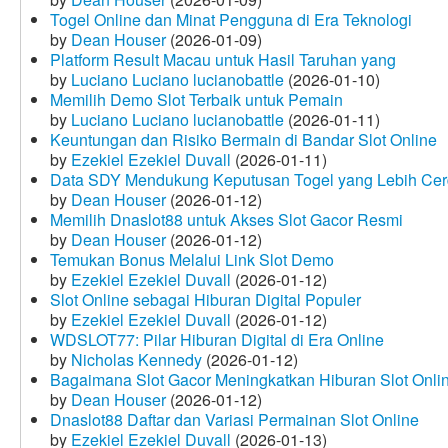
Togel Online dan Minat Pengguna di Era Teknologi
by
Dean Houser
(2026-01-09)
Platform Result Macau untuk Hasil Taruhan yang
by
Luciano Luciano lucianobattle
(2026-01-10)
Memilih Demo Slot Terbaik untuk Pemain
by
Luciano Luciano lucianobattle
(2026-01-11)
Keuntungan dan Risiko Bermain di Bandar Slot Online
by
Ezekiel Ezekiel Duvall
(2026-01-11)
Data SDY Mendukung Keputusan Togel yang Lebih Ce
by
Dean Houser
(2026-01-12)
Memilih Dnaslot88 untuk Akses Slot Gacor Resmi
by
Dean Houser
(2026-01-12)
Temukan Bonus Melalui Link Slot Demo
by
Ezekiel Ezekiel Duvall
(2026-01-12)
Slot Online sebagai Hiburan Digital Populer
by
Ezekiel Ezekiel Duvall
(2026-01-12)
WDSLOT77: Pilar Hiburan Digital di Era Online
by
Nicholas Kennedy
(2026-01-12)
Bagaimana Slot Gacor Meningkatkan Hiburan Slot Onli
by
Dean Houser
(2026-01-12)
Dnaslot88 Daftar dan Variasi Permainan Slot Online
by
Ezekiel Ezekiel Duvall
(2026-01-13)