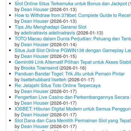
Slot Online Situs Terkemuka untuk Bonus dan Jackpot
(
by
Dean Houser
(2026-01-13)
How to Withdraw from 378bet: Complete Guide to Receiv
by
Dean Houser
(2026-01-13)
Tips Jitu Menghadapi Garansi Slot
by
adelinatravis adelinatravis
(2026-01-13)
TOTO Macau dalam Dunia Perjudian: Peluang dan Tanta
by
Dean Houser
(2026-01-14)
Situs Judi Slot Online PGWIN138 dengan Gameplay La
by
Dean Houser
(2026-01-15)
Gemin99 Link Alternatif Pilihan Tepat untuk Akses Stabi
by
Brooks Townsend
(2026-01-16)
Panduan Bandar Togel: Trik Jitu untuk Pemain Pintar
by
lisettehubbard lisetteh
(2026-01-17)
Re: Jelajahi Situs Toto Online Terpercaya
by
Dean Houser
(2026-01-17)
Pengertian Live Casino dan Perkembangannya Secara D
by
Dean Houser
(2026-01-17)
IOSBET: Hiburan Digital Modern untuk Semua Penggu
by
Dean Houser
(2026-01-17)
Slot Dana dan Cara Memilih Permainan Slot yang Tepat
by
Dean Houser
(2026-01-17)