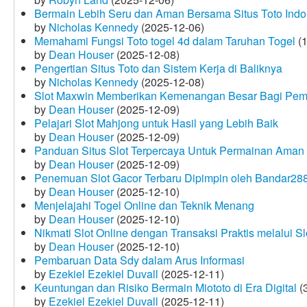
Bermain Lebih Seru dan Aman Bersama Situs Toto Indo
by
Nicholas Kennedy
(2025-12-06)
Memahami Fungsi Toto togel 4d dalam Taruhan Togel
(1
by
Dean Houser
(2025-12-08)
Pengertian Situs Toto dan Sistem Kerja di Baliknya
by
Nicholas Kennedy
(2025-12-08)
Slot Maxwin Memberikan Kemenangan Besar Bagi Pem
by
Dean Houser
(2025-12-09)
Pelajari Slot Mahjong untuk Hasil yang Lebih Baik
by
Dean Houser
(2025-12-09)
Panduan Situs Slot Terpercaya Untuk Permainan Aman
by
Dean Houser
(2025-12-09)
Penemuan Slot Gacor Terbaru Dipimpin oleh Bandar28
by
Dean Houser
(2025-12-10)
Menjelajahi Togel Online dan Teknik Menang
by
Dean Houser
(2025-12-10)
Nikmati Slot Online dengan Transaksi Praktis melalui S
by
Dean Houser
(2025-12-10)
Pembaruan Data Sdy dalam Arus Informasi
by
Ezekiel Ezekiel Duvall
(2025-12-11)
Keuntungan dan Risiko Bermain Miototo di Era Digital
(3
by
Ezekiel Ezekiel Duvall
(2025-12-11)