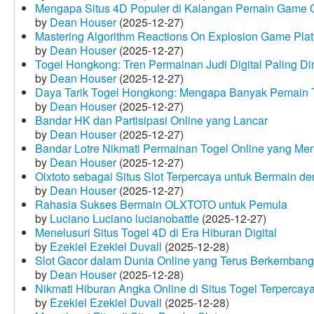
Mengapa Situs 4D Populer di Kalangan Pemain Game 
by
Dean Houser
(2025-12-27)
Mastering Algorithm Reactions On Explosion Game Plat
by
Dean Houser
(2025-12-27)
Togel Hongkong: Tren Permainan Judi Digital Paling Dim
by
Dean Houser
(2025-12-27)
Daya Tarik Togel Hongkong: Mengapa Banyak Pemain T
by
Dean Houser
(2025-12-27)
Bandar HK dan Partisipasi Online yang Lancar
by
Dean Houser
(2025-12-27)
Bandar Lotre Nikmati Permainan Togel Online yang Me
by
Dean Houser
(2025-12-27)
Olxtoto sebagai Situs Slot Terpercaya untuk Bermain 
by
Dean Houser
(2025-12-27)
Rahasia Sukses Bermain OLXTOTO untuk Pemula
by
Luciano Luciano lucianobattle
(2025-12-27)
Menelusuri Situs Togel 4D di Era Hiburan Digital
by
Ezekiel Ezekiel Duvall
(2025-12-28)
Slot Gacor dalam Dunia Online yang Terus Berkembang
by
Dean Houser
(2025-12-28)
Nikmati Hiburan Angka Online di Situs Togel Terpercay
by
Ezekiel Ezekiel Duvall
(2025-12-28)