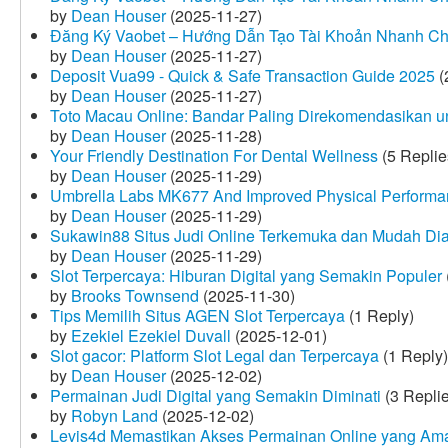
by
Dean Houser
(2025-11-27)
Đăng Ký Vaobet – Hướng Dẫn Tạo Tài Khoản Nhanh C
by
Dean Houser
(2025-11-27)
Deposit Vua99 - Quick & Safe Transaction Guide 2025
(
by
Dean Houser
(2025-11-27)
Toto Macau Online: Bandar Paling Direkomendasikan u
by
Dean Houser
(2025-11-28)
Your Friendly Destination For Dental Wellness
(5 Replie
by
Dean Houser
(2025-11-29)
Umbrella Labs MK677 And Improved Physical Perform
by
Dean Houser
(2025-11-29)
Sukawin88 Situs Judi Online Terkemuka dan Mudah Di
by
Dean Houser
(2025-11-29)
Slot Terpercaya: Hiburan Digital yang Semakin Populer
by
Brooks Townsend
(2025-11-30)
Tips Memilih Situs AGEN Slot Terpercaya
(1 Reply)
by
Ezekiel Ezekiel Duvall
(2025-12-01)
Slot gacor: Platform Slot Legal dan Terpercaya
(1 Reply)
by
Dean Houser
(2025-12-02)
Permainan Judi Digital yang Semakin Diminati
(3 Repli
by
Robyn Land
(2025-12-02)
Levis4d Memastikan Akses Permainan Online yang Am