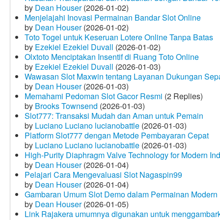
by
Dean Houser
(2026-01-02)
Menjelajahi Inovasi Permainan Bandar Slot Online
by
Dean Houser
(2026-01-02)
Toto Togel untuk Keseruan Lotere Online Tanpa Batas
by
Ezekiel Ezekiel Duvall
(2026-01-02)
Olxtoto Menciptakan Insentif di Ruang Toto Online
by
Ezekiel Ezekiel Duvall
(2026-01-03)
Wawasan Slot Maxwin tentang Layanan Dukungan Sep
by
Dean Houser
(2026-01-03)
Memahami Pedoman Slot Gacor Resmi
(2 Replies)
by
Brooks Townsend
(2026-01-03)
Slot777: Transaksi Mudah dan Aman untuk Pemain
by
Luciano Luciano lucianobattle
(2026-01-03)
Platform Slot777 dengan Metode Pembayaran Cepat
by
Luciano Luciano lucianobattle
(2026-01-03)
High-Purity Diaphragm Valve Technology for Modern Indu
by
Dean Houser
(2026-01-04)
Pelajari Cara Mengevaluasi Slot Nagaspin99
by
Dean Houser
(2026-01-04)
Gambaran Umum Slot Demo dalam Permainan Modern
by
Dean Houser
(2026-01-05)
Link Rajakera umumnya digunakan untuk menggambarkan