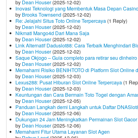
by
Dean Houser
(2025-12-02)
Inovasi Teknologi yang Membentuk Masa Depan Casino
by
Brooks Townsend
(2025-12-02)
Re: Jelajahi Situs Toto Online Terpercaya
(1 Reply)
by
Dean Houser
(2025-12-02)
Nikmati Mango4d Dari Mana Saja
by
Dean Houser
(2025-12-02)
Link Alternatif Daduslot88: Cara Terbaik Menghindari Blo
by
Dean Houser
(2025-12-02)
Saque Okjogo – Guia completo para retirar seu dinheir
by
Dean Houser
(2025-12-02)
Memahami Risiko BENIHTOTO di Platform Slot Online
by
Dean Houser
(2025-12-03)
Lexus288: Pusat Hiburan Slot Online Terpercaya
(1 Rep
by
Dean Houser
(2025-12-03)
Keuntungan dan Cara Bermain Toto Togel dengan Ama
by
Dean Houser
(2025-12-05)
Panduan Langkah demi Langkah untuk Daftar DNASlot
by
Dean Houser
(2025-12-06)
Dukungan 24 Jam Meningkatkan Permainan Slot Gacor
by
Dean Houser
(2025-12-06)
Memahami Fitur Utama Layanan Slot Agen
by
Robyn Land
(2025-12-06)