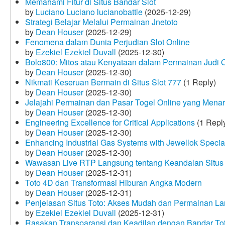
Memahami Fitur di Situs Bandar Slot
by
Luciano Luciano lucianobattle
(2025-12-29)
Strategi Belajar Melalui Permainan Jnetoto
by
Dean Houser
(2025-12-29)
Fenomena dalam Dunia Perjudian Slot Online
by
Ezekiel Ezekiel Duvall
(2025-12-30)
Bolo800: Mitos atau Kenyataan dalam Permainan Judi 
by
Dean Houser
(2025-12-30)
Nikmati Keseruan Bermain di Situs Slot 777
(1 Reply)
by
Dean Houser
(2025-12-30)
Jelajahi Permainan dan Pasar Togel Online yang Menar
by
Dean Houser
(2025-12-30)
Engineering Excellence for Critical Applications
(1 Repl
by
Dean Houser
(2025-12-30)
Enhancing Industrial Gas Systems with Jewellok Specia
by
Dean Houser
(2025-12-30)
Wawasan Live RTP Langsung tentang Keandalan Situs 
by
Dean Houser
(2025-12-31)
Toto 4D dan Transformasi Hiburan Angka Modern
by
Dean Houser
(2025-12-31)
Penjelasan Situs Toto: Akses Mudah dan Permainan La
by
Ezekiel Ezekiel Duvall
(2025-12-31)
Rasakan Transparansi dan Keadilan dengan Bandar To