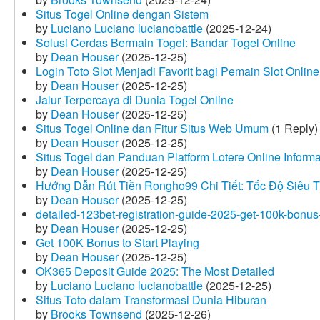
Situs Togel Online dengan Sistem
by
Luciano Luciano lucianobattle
(2025-12-24)
Solusi Cerdas Bermain Togel: Bandar Togel Online
by
Dean Houser
(2025-12-25)
Login Toto Slot Menjadi Favorit bagi Pemain Slot Online
by
Dean Houser
(2025-12-25)
Jalur Terpercaya di Dunia Togel Online
by
Dean Houser
(2025-12-25)
Situs Togel Online dan Fitur Situs Web Umum
(1 Reply)
by
Dean Houser
(2025-12-25)
Situs Togel dan Panduan Platform Lotere Online Informat
by
Dean Houser
(2025-12-25)
Hướng Dẫn Rút Tiền Rongho99 Chi Tiết: Tốc Độ Siêu 
by
Dean Houser
(2025-12-25)
detailed-123bet-registration-guide-2025-get-100k-bonus-
by
Dean Houser
(2025-12-25)
Get 100K Bonus to Start Playing
by
Dean Houser
(2025-12-25)
OK365 Deposit Guide 2025: The Most Detailed
by
Luciano Luciano lucianobattle
(2025-12-25)
Situs Toto dalam Transformasi Dunia Hiburan
by
Brooks Townsend
(2025-12-26)