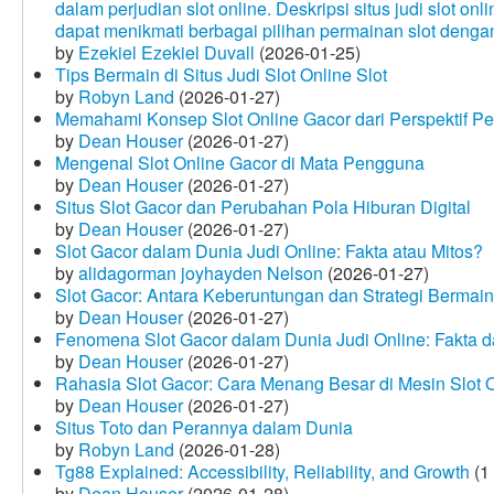
dalam perjudian slot online. Deskripsi situs judi slot o
dapat menikmati berbagai pilihan permainan slot dengan
by
Ezekiel Ezekiel Duvall
(2026-01-25)
Tips Bermain di Situs Judi Slot Online Slot
by
Robyn Land
(2026-01-27)
Memahami Konsep Slot Online Gacor dari Perspektif P
by
Dean Houser
(2026-01-27)
Mengenal Slot Online Gacor di Mata Pengguna
by
Dean Houser
(2026-01-27)
Situs Slot Gacor dan Perubahan Pola Hiburan Digital
by
Dean Houser
(2026-01-27)
Slot Gacor dalam Dunia Judi Online: Fakta atau Mitos?
by
alidagorman joyhayden Nelson
(2026-01-27)
Slot Gacor: Antara Keberuntungan dan Strategi Bermain
by
Dean Houser
(2026-01-27)
Fenomena Slot Gacor dalam Dunia Judi Online: Fakta d
by
Dean Houser
(2026-01-27)
Rahasia Slot Gacor: Cara Menang Besar di Mesin Slot 
by
Dean Houser
(2026-01-27)
Situs Toto dan Perannya dalam Dunia
by
Robyn Land
(2026-01-28)
Tg88 Explained: Accessibility, Reliability, and Growth
(1
by
Dean Houser
(2026-01-28)