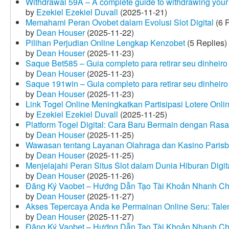
Withdrawal 59A – A complete guide to withdrawing your 
by
Ezekiel Ezekiel Duvall
(2025-11-21)
Memahami Peran Ovobet dalam Evolusi Slot Digital
(6 R
by
Dean Houser
(2025-11-22)
Pilihan Perjudian Online Lengkap Kenzobet
(5 Replies)
by
Dean Houser
(2025-11-23)
Saque Bet585 – Guia completo para retirar seu dinheir
by
Dean Houser
(2025-11-23)
Saque 191win – Guia completo para retirar seu dinheir
by
Dean Houser
(2025-11-23)
Link Togel Online Meningkatkan Partisipasi Lotere Onli
by
Ezekiel Ezekiel Duvall
(2025-11-25)
Platform Togel Digital: Cara Baru Bermain dengan Ra
by
Dean Houser
(2025-11-25)
Wawasan tentang Layanan Olahraga dan Kasino Parisb
by
Dean Houser
(2025-11-25)
Menjelajahi Peran Situs Slot dalam Dunia Hiburan Digi
by
Dean Houser
(2025-11-26)
Đăng Ký Vaobet – Hướng Dẫn Tạo Tài Khoản Nhanh C
by
Dean Houser
(2025-11-27)
Akses Tepercaya Anda ke Permainan Online Seru: Tale
by
Dean Houser
(2025-11-27)
Đăng Ký Vaobet – Hướng Dẫn Tạo Tài Khoản Nhanh C