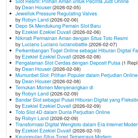
Slot Resmi: Pilihan Aman untuk Pecinta Judi Online
by
Dean Houser
(2026-02-05)
Jewellok Pressure Regulating Valves
by
Robyn Land
(2026-02-06)
Depo 5k Mendukung Pemain Slot Baru
by
Ezekiel Ezekiel Duvall
(2026-02-06)
Nikmati Permainan Aman dengan Situs Toto Resmi
by
Luciano Luciano lucianobattle
(2026-02-07)
Perkembangan Togel Online sebagai Hiburan Digital Fav
by
Ezekiel Ezekiel Duvall
(2026-02-08)
Pengalaman Slot Cerdas dengan Deposit Pulsa
(1 Repl
by
Dean Houser
(2026-02-08)
Mumunbet Slot: Pilihan Populer dalam Perjudian Online
by
Dean Houser
(2026-02-08)
Temukan Momen Menyenangkan di
by
Robyn Land
(2026-02-09)
Bandar Slot sebagai Pusat Hiburan Digital yang Fleksib
by
Ezekiel Ezekiel Duvall
(2026-02-09)
Toto Slot 4D dalam Dunia Perjudian Online
by
Robyn Land
(2026-02-09)
Transformasi Digital Wengtoto dalam Era Internet Mode
by
Ezekiel Ezekiel Duvall
(2026-02-10)
Keunggulan Situs Togel Terpercaya Modern