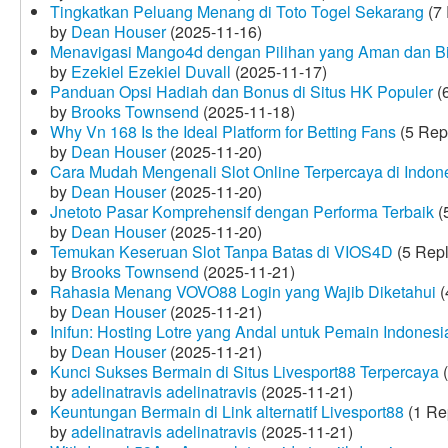
Tingkatkan Peluang Menang di Toto Togel Sekarang
(7 
by
Dean Houser
(2025-11-16)
Menavigasi Mango4d dengan Pilihan yang Aman dan B
by
Ezekiel Ezekiel Duvall
(2025-11-17)
Panduan Opsi Hadiah dan Bonus di Situs HK Populer
(6
by
Brooks Townsend
(2025-11-18)
Why Vn 168 Is the Ideal Platform for Betting Fans
(5 Rep
by
Dean Houser
(2025-11-20)
Cara Mudah Mengenali Slot Online Terpercaya di Indon
by
Dean Houser
(2025-11-20)
Jnetoto Pasar Komprehensif dengan Performa Terbaik
(
by
Dean Houser
(2025-11-20)
Temukan Keseruan Slot Tanpa Batas di VIOS4D
(5 Repl
by
Brooks Townsend
(2025-11-21)
Rahasia Menang VOVO88 Login yang Wajib Diketahui
(
by
Dean Houser
(2025-11-21)
Inifun: Hosting Lotre yang Andal untuk Pemain Indonesi
by
Dean Houser
(2025-11-21)
Kunci Sukses Bermain di Situs Livesport88 Terpercaya
(
by
adelinatravis adelinatravis
(2025-11-21)
Keuntungan Bermain di Link alternatif Livesport88
(1 Re
by
adelinatravis adelinatravis
(2025-11-21)