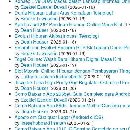
Konsep Live Draw Macau dalam Lanskap Informasi Onl
by
Ezekiel Ezekiel Duvall
(2026-01-18)
Dunia Hiburan dalam Arus Kemajuan Teknologi
by
Brooks Townsend
(2026-01-18)
Apa Itu Judi 89? Panduan Hiburan Online Masa Kini
(1 
by
Dean Houser
(2026-01-18)
Evolusi Hiburan Akibat Inovasi Teknologi
by
Dean Houser
(2026-01-18)
Sejarah dan Evolusi Bocoran RTP Slot dalam Dunia Pe
by
Brooks Townsend
(2026-01-19)
Togel Online: Wajah Baru Hiburan Digital Masa Kini
by
Dean Houser
(2026-01-19)
Slot Maxwin Online: Hiburan dengan Pembayaran Tingg
by
Luciano Luciano lucianobattle
(2026-01-19)
Jewellok Ultra High Purity Gas Regulator Optimized For
by
Dean Houser
(2026-01-20)
Como Baixar o App 255bet: Guia Completo para Android
by
Ezekiel Ezekiel Duvall
(2026-01-21)
Como Baixar o App 55dd: Tenha o Melhor Cassino no s
by
Dean Houser
(2026-01-21)
Aposte em Qualquer Lugar (Android e iOS)
by
lisettehubbard lisetteh
(2026-01-21)
Como Baixar o App 1010: O Cassino Completo no seu C