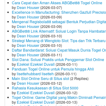
Cara Cepat dan Aman Akses ABGBet88 Togel Online
by
Dean Houser
(2026-03-07)
Excellence in Manufacturing: Shenzhen Gazfull Precisio
by
Dean Houser
(2026-03-09)
Mengenal Regisbola88 sebagai Bentuk Perjudian Digita
by
Dean Houser
(2026-03-09)
ABGBet88 Link Alternatif: Solusi Login Tanpa Hambata
by
Dean Houser
(2026-03-10)
Strategi Menang di Wengtoto Slot: Tips dan Trik Terbaru
by
Dean Houser
(2026-03-10)
Daftar Bandardarat: Solusi Cepat Masuk Dunia Togel On
by
Dean Houser
(2026-03-11)
Slot Dana: Solusi Praktis untuk Penggemar Slot Online
by
Ezekiel Ezekiel Duvall
(2026-03-11)
Panduan Togel Online untuk Pemula hingga Ahli
by
lisettehubbard lisetteh
(2026-03-11)
Main Slot Online Seru di Situs slot
(2 Replies)
by
Dean Houser
(2026-03-12)
Rahasia Kesuksesan di Situs Slot 5000
by
Ezekiel Ezekiel Duvall
(2026-03-12)
Togel Online: Game Digital yang Makin Diminati Pemai
by
Ezekiel Ezekiel Duvall
(2026-03-13)