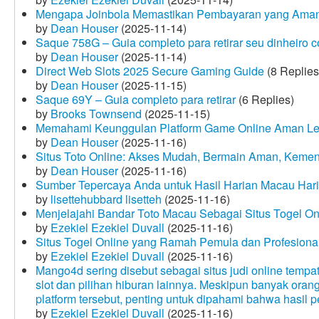
Mengapa Joinbola Memastikan Pembayaran yang Aman
by
Dean Houser
(2025-11-14)
Saque 758G – Guia completo para retirar seu dinheiro 
by
Dean Houser
(2025-11-14)
Direct Web Slots 2025 Secure Gaming Guide
(8 Replies
by
Dean Houser
(2025-11-15)
Saque 69Y – Guia completo para retirar
(6 Replies)
by
Brooks Townsend
(2025-11-15)
Memahami Keunggulan Platform Game Online Aman Le
by
Dean Houser
(2025-11-16)
Situs Toto Online: Akses Mudah, Bermain Aman, Keme
by
Dean Houser
(2025-11-16)
Sumber Tepercaya Anda untuk Hasil Harian Macau Hari 
by
lisettehubbard lisetteh
(2025-11-16)
Menjelajahi Bandar Toto Macau Sebagai Situs Togel On
by
Ezekiel Ezekiel Duvall
(2025-11-16)
Situs Togel Online yang Ramah Pemula dan Profesiona
by
Ezekiel Ezekiel Duvall
(2025-11-16)
Mango4d sering disebut sebagai situs judi online temp
slot dan pilihan hiburan lainnya. Meskipun banyak oran
platform tersebut, penting untuk dipahami bahwa hasil 
by
Ezekiel Ezekiel Duvall
(2025-11-16)