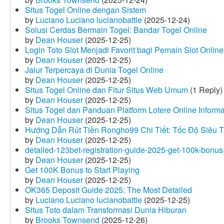
Situs Togel Online dengan Sistem
by
Luciano Luciano lucianobattle
(2025-12-24)
Solusi Cerdas Bermain Togel: Bandar Togel Online
by
Dean Houser
(2025-12-25)
Login Toto Slot Menjadi Favorit bagi Pemain Slot Online
by
Dean Houser
(2025-12-25)
Jalur Terpercaya di Dunia Togel Online
by
Dean Houser
(2025-12-25)
Situs Togel Online dan Fitur Situs Web Umum
(1 Reply)
by
Dean Houser
(2025-12-25)
Situs Togel dan Panduan Platform Lotere Online Informat
by
Dean Houser
(2025-12-25)
Hướng Dẫn Rút Tiền Rongho99 Chi Tiết: Tốc Độ Siêu 
by
Dean Houser
(2025-12-25)
detailed-123bet-registration-guide-2025-get-100k-bonus-
by
Dean Houser
(2025-12-25)
Get 100K Bonus to Start Playing
by
Dean Houser
(2025-12-25)
OK365 Deposit Guide 2025: The Most Detailed
by
Luciano Luciano lucianobattle
(2025-12-25)
Situs Toto dalam Transformasi Dunia Hiburan
by
Brooks Townsend
(2025-12-26)