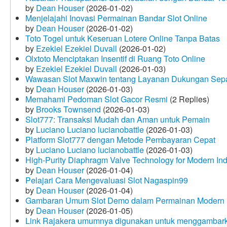
by
Dean Houser
(2026-01-02)
Menjelajahi Inovasi Permainan Bandar Slot Online
by
Dean Houser
(2026-01-02)
Toto Togel untuk Keseruan Lotere Online Tanpa Batas
by
Ezekiel Ezekiel Duvall
(2026-01-02)
Olxtoto Menciptakan Insentif di Ruang Toto Online
by
Ezekiel Ezekiel Duvall
(2026-01-03)
Wawasan Slot Maxwin tentang Layanan Dukungan Sep
by
Dean Houser
(2026-01-03)
Memahami Pedoman Slot Gacor Resmi
(2 Replies)
by
Brooks Townsend
(2026-01-03)
Slot777: Transaksi Mudah dan Aman untuk Pemain
by
Luciano Luciano lucianobattle
(2026-01-03)
Platform Slot777 dengan Metode Pembayaran Cepat
by
Luciano Luciano lucianobattle
(2026-01-03)
High-Purity Diaphragm Valve Technology for Modern Indu
by
Dean Houser
(2026-01-04)
Pelajari Cara Mengevaluasi Slot Nagaspin99
by
Dean Houser
(2026-01-04)
Gambaran Umum Slot Demo dalam Permainan Modern
by
Dean Houser
(2026-01-05)
Link Rajakera umumnya digunakan untuk menggambarkan