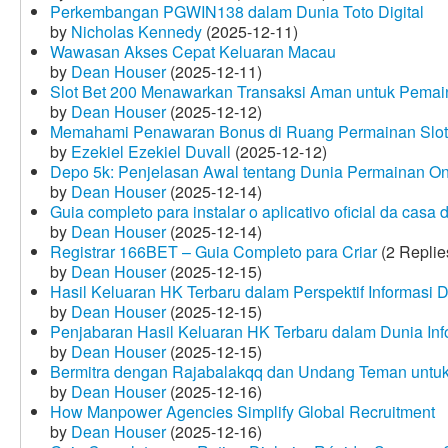
Perkembangan PGWIN138 dalam Dunia Toto Digital
by
Nicholas Kennedy
(2025-12-11)
Wawasan Akses Cepat Keluaran Macau
by
Dean Houser
(2025-12-11)
Slot Bet 200 Menawarkan Transaksi Aman untuk Pemai
by
Dean Houser
(2025-12-12)
Memahami Penawaran Bonus di Ruang Permainan Slot 
by
Ezekiel Ezekiel Duvall
(2025-12-12)
Depo 5k: Penjelasan Awal tentang Dunia Permainan On
by
Dean Houser
(2025-12-14)
Guia completo para instalar o aplicativo oficial da casa
by
Dean Houser
(2025-12-14)
Registrar 166BET – Guia Completo para Criar
(2 Replie
by
Dean Houser
(2025-12-15)
Hasil Keluaran HK Terbaru dalam Perspektif Informasi D
by
Dean Houser
(2025-12-15)
Penjabaran Hasil Keluaran HK Terbaru dalam Dunia Info
by
Dean Houser
(2025-12-15)
Bermitra dengan Rajabalakqq dan Undang Teman untu
by
Dean Houser
(2025-12-16)
How Manpower Agencies Simplify Global Recruitment
by
Dean Houser
(2025-12-16)