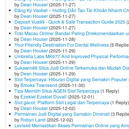
by
Dean Houser
(2025-11-27)
Đăng Ký Vaobet – Hướng Dẫn Tạo Tài Khoản Nhanh C
by
Dean Houser
(2025-11-27)
Deposit Vua99 - Quick & Safe Transaction Guide 2025
(
by
Dean Houser
(2025-11-27)
Toto Macau Online: Bandar Paling Direkomendasikan u
by
Dean Houser
(2025-11-28)
Your Friendly Destination For Dental Wellness
(5 Replie
by
Dean Houser
(2025-11-29)
Umbrella Labs MK677 And Improved Physical Perform
by
Dean Houser
(2025-11-29)
Sukawin88 Situs Judi Online Terkemuka dan Mudah Di
by
Dean Houser
(2025-11-29)
Slot Terpercaya: Hiburan Digital yang Semakin Populer
by
Brooks Townsend
(2025-11-30)
Tips Memilih Situs AGEN Slot Terpercaya
(1 Reply)
by
Ezekiel Ezekiel Duvall
(2025-12-01)
Slot gacor: Platform Slot Legal dan Terpercaya
(1 Reply)
by
Dean Houser
(2025-12-02)
Permainan Judi Digital yang Semakin Diminati
(3 Repli
by
Robyn Land
(2025-12-02)
Levis4d Memastikan Akses Permainan Online yang Am