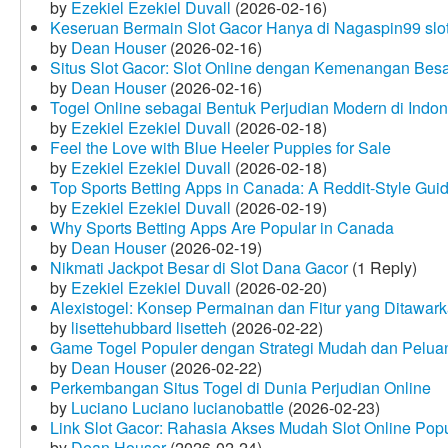
by
Ezekiel Ezekiel Duvall
(2026-02-16)
Keseruan Bermain Slot Gacor Hanya di Nagaspin99 slo
by
Dean Houser
(2026-02-16)
Situs Slot Gacor: Slot Online dengan Kemenangan Be
by
Dean Houser
(2026-02-16)
Togel Online sebagai Bentuk Perjudian Modern di Indon
by
Ezekiel Ezekiel Duvall
(2026-02-18)
Feel the Love with Blue Heeler Puppies for Sale
by
Ezekiel Ezekiel Duvall
(2026-02-18)
Top Sports Betting Apps in Canada: A Reddit‑Style Gui
by
Ezekiel Ezekiel Duvall
(2026-02-19)
Why Sports Betting Apps Are Popular in Canada
by
Dean Houser
(2026-02-19)
Nikmati Jackpot Besar di Slot Dana Gacor
(1 Reply)
by
Ezekiel Ezekiel Duvall
(2026-02-20)
Alexistogel: Konsep Permainan dan Fitur yang Ditawar
by
lisettehubbard lisetteh
(2026-02-22)
Game Togel Populer dengan Strategi Mudah dan Pelua
by
Dean Houser
(2026-02-22)
Perkembangan Situs Togel di Dunia Perjudian Online
by
Luciano Luciano lucianobattle
(2026-02-23)
Link Slot Gacor: Rahasia Akses Mudah Slot Online Pop
by
Dean Houser
(2026-02-24)