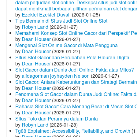
dalam perjudian slot online. Deskripsi situs judi slot o
dapat menikmati berbagai pilihan permainan slot dengan
by
Ezekiel Ezekiel Duvall
(2026-01-25)
Tips Bermain di Situs Judi Slot Online Slot
by
Robyn Land
(2026-01-27)
Memahami Konsep Slot Online Gacor dari Perspektif P
by
Dean Houser
(2026-01-27)
Mengenal Slot Online Gacor di Mata Pengguna
by
Dean Houser
(2026-01-27)
Situs Slot Gacor dan Perubahan Pola Hiburan Digital
by
Dean Houser
(2026-01-27)
Slot Gacor dalam Dunia Judi Online: Fakta atau Mitos?
by
alidagorman joyhayden Nelson
(2026-01-27)
Slot Gacor: Antara Keberuntungan dan Strategi Bermain
by
Dean Houser
(2026-01-27)
Fenomena Slot Gacor dalam Dunia Judi Online: Fakta d
by
Dean Houser
(2026-01-27)
Rahasia Slot Gacor: Cara Menang Besar di Mesin Slot 
by
Dean Houser
(2026-01-27)
Situs Toto dan Perannya dalam Dunia
by
Robyn Land
(2026-01-28)
Tg88 Explained: Accessibility, Reliability, and Growth
(1
by
Dean Houser
(2026-01-28)