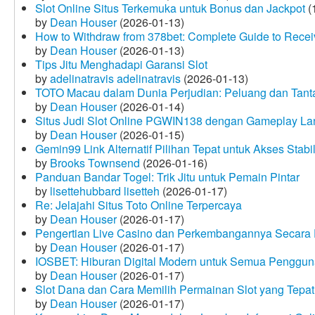
Slot Online Situs Terkemuka untuk Bonus dan Jackpot
(
by
Dean Houser
(2026-01-13)
How to Withdraw from 378bet: Complete Guide to Receiv
by
Dean Houser
(2026-01-13)
Tips Jitu Menghadapi Garansi Slot
by
adelinatravis adelinatravis
(2026-01-13)
TOTO Macau dalam Dunia Perjudian: Peluang dan Tanta
by
Dean Houser
(2026-01-14)
Situs Judi Slot Online PGWIN138 dengan Gameplay La
by
Dean Houser
(2026-01-15)
Gemin99 Link Alternatif Pilihan Tepat untuk Akses Stabi
by
Brooks Townsend
(2026-01-16)
Panduan Bandar Togel: Trik Jitu untuk Pemain Pintar
by
lisettehubbard lisetteh
(2026-01-17)
Re: Jelajahi Situs Toto Online Terpercaya
by
Dean Houser
(2026-01-17)
Pengertian Live Casino dan Perkembangannya Secara D
by
Dean Houser
(2026-01-17)
IOSBET: Hiburan Digital Modern untuk Semua Penggu
by
Dean Houser
(2026-01-17)
Slot Dana dan Cara Memilih Permainan Slot yang Tepat
by
Dean Houser
(2026-01-17)