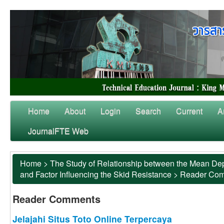
Home
About
Login
Search
Current
A
JournalFTE Web
Home
>
The Study of Relationship between the Mean Dep
and Factor Influencing the Skid Resistance
>
Reader Co
Reader Comments
Jelajahi Situs Toto Online Terpercaya