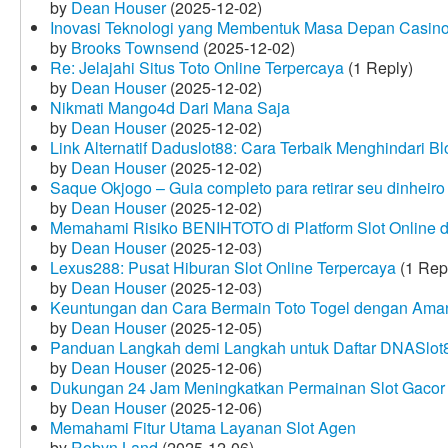
by
Dean Houser
(2025-12-02)
Inovasi Teknologi yang Membentuk Masa Depan Casino
by
Brooks Townsend
(2025-12-02)
Re: Jelajahi Situs Toto Online Terpercaya
(1 Reply)
by
Dean Houser
(2025-12-02)
Nikmati Mango4d Dari Mana Saja
by
Dean Houser
(2025-12-02)
Link Alternatif Daduslot88: Cara Terbaik Menghindari Blo
by
Dean Houser
(2025-12-02)
Saque Okjogo – Guia completo para retirar seu dinheir
by
Dean Houser
(2025-12-02)
Memahami Risiko BENIHTOTO di Platform Slot Online
by
Dean Houser
(2025-12-03)
Lexus288: Pusat Hiburan Slot Online Terpercaya
(1 Rep
by
Dean Houser
(2025-12-03)
Keuntungan dan Cara Bermain Toto Togel dengan Ama
by
Dean Houser
(2025-12-05)
Panduan Langkah demi Langkah untuk Daftar DNASlot
by
Dean Houser
(2025-12-06)
Dukungan 24 Jam Meningkatkan Permainan Slot Gacor
by
Dean Houser
(2025-12-06)
Memahami Fitur Utama Layanan Slot Agen
by
Robyn Land
(2025-12-06)