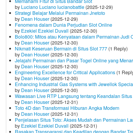
Memahami Fitur di Situs Bandar Slot
by
Luciano Luciano lucianobattle
(2025-12-29)
Strategi Belajar Melalui Permainan Jnetoto
by
Dean Houser
(2025-12-29)
Fenomena dalam Dunia Perjudian Slot Online
by
Ezekiel Ezekiel Duvall
(2025-12-30)
Bolo800: Mitos atau Kenyataan dalam Permainan Judi 
by
Dean Houser
(2025-12-30)
Nikmati Keseruan Bermain di Situs Slot 777
(1 Reply)
by
Dean Houser
(2025-12-30)
Jelajahi Permainan dan Pasar Togel Online yang Menar
by
Dean Houser
(2025-12-30)
Engineering Excellence for Critical Applications
(1 Repl
by
Dean Houser
(2025-12-30)
Enhancing Industrial Gas Systems with Jewellok Specia
by
Dean Houser
(2025-12-30)
Wawasan Live RTP Langsung tentang Keandalan Situs 
by
Dean Houser
(2025-12-31)
Toto 4D dan Transformasi Hiburan Angka Modern
by
Dean Houser
(2025-12-31)
Penjelasan Situs Toto: Akses Mudah dan Permainan La
by
Ezekiel Ezekiel Duvall
(2025-12-31)
Rasakan Transparansi dan Keadilan dengan Bandar To