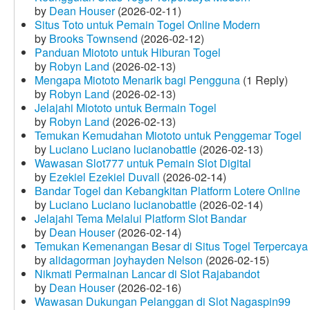
by
Dean Houser
(2026-02-11)
Situs Toto untuk Pemain Togel Online Modern
by
Brooks Townsend
(2026-02-12)
Panduan Miototo untuk Hiburan Togel
by
Robyn Land
(2026-02-13)
Mengapa Miototo Menarik bagi Pengguna
(1 Reply)
by
Robyn Land
(2026-02-13)
Jelajahi Miototo untuk Bermain Togel
by
Robyn Land
(2026-02-13)
Temukan Kemudahan Miototo untuk Penggemar Togel
by
Luciano Luciano lucianobattle
(2026-02-13)
Wawasan Slot777 untuk Pemain Slot Digital
by
Ezekiel Ezekiel Duvall
(2026-02-14)
Bandar Togel dan Kebangkitan Platform Lotere Online
by
Luciano Luciano lucianobattle
(2026-02-14)
Jelajahi Tema Melalui Platform Slot Bandar
by
Dean Houser
(2026-02-14)
Temukan Kemenangan Besar di Situs Togel Terpercaya
by
alidagorman joyhayden Nelson
(2026-02-15)
Nikmati Permainan Lancar di Slot Rajabandot
by
Dean Houser
(2026-02-16)
Wawasan Dukungan Pelanggan di Slot Nagaspin99