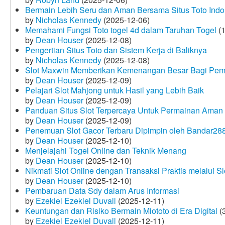
Bermain Lebih Seru dan Aman Bersama Situs Toto Indo
by
Nicholas Kennedy
(2025-12-06)
Memahami Fungsi Toto togel 4d dalam Taruhan Togel
(1
by
Dean Houser
(2025-12-08)
Pengertian Situs Toto dan Sistem Kerja di Baliknya
by
Nicholas Kennedy
(2025-12-08)
Slot Maxwin Memberikan Kemenangan Besar Bagi Pem
by
Dean Houser
(2025-12-09)
Pelajari Slot Mahjong untuk Hasil yang Lebih Baik
by
Dean Houser
(2025-12-09)
Panduan Situs Slot Terpercaya Untuk Permainan Aman
by
Dean Houser
(2025-12-09)
Penemuan Slot Gacor Terbaru Dipimpin oleh Bandar28
by
Dean Houser
(2025-12-10)
Menjelajahi Togel Online dan Teknik Menang
by
Dean Houser
(2025-12-10)
Nikmati Slot Online dengan Transaksi Praktis melalui S
by
Dean Houser
(2025-12-10)
Pembaruan Data Sdy dalam Arus Informasi
by
Ezekiel Ezekiel Duvall
(2025-12-11)
Keuntungan dan Risiko Bermain Miototo di Era Digital
(3
by
Ezekiel Ezekiel Duvall
(2025-12-11)