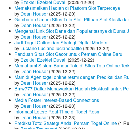
by
Ezekiel Ezekiel Duvall
(2025-12-20)
Memaksimalkan Hadiah di Platform Slot Terpercaya
by
Dean Houser
(2025-12-20)
Gambaran Umum Situs Toto Slot: Pilihan Slot Klasik d
by
Dean Houser
(2025-12-22)
Mengenal Link Slot Dana dan Popularitasnya di Dunia J
by
Dean Houser
(2025-12-22)
Judi Togel Online dan Strategi Digital Modern
by
Luciano Luciano lucianobattle
(2025-12-22)
Panduan Situs Slot Gacor untuk Pemain Online Baru
by
Ezekiel Ezekiel Duvall
(2025-12-22)
Memahami Sistem Bandar Toto di Situs Toto Online Te
by
Dean Houser
(2025-12-22)
Main di Agen togel online resmi dengan Prediksi dan R
by
Dean Houser
(2025-12-22)
Bmw777 Daftar Menawarkan Hadiah Eksklusif untuk P
by
Dean Houser
(2025-12-22)
Media Foster Interest-Based Connections
by
Dean Houser
(2025-12-23)
Informasi Lotere Real-Time di Togel Resmi
by
Dean Houser
(2025-12-23)
Prediksi Toto: Strategi Andal Pemain Togel Online
(1 Re
by
Brooks Townsend
(2025-12-24)