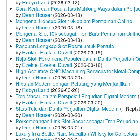
by
Robyn Land
(2026-03-18)
Cara Kerja dan Popularitas Mahjong Ways dalam Perju
by
Dean Houser
(2026-03-18)
Mengenal Konsep Slot 10k dalam Permainan Online
by
Dean Houser
(2026-03-18)
Mengenal Slot 10k sebagai Tren Baru Permainan Onlin
by
Dean Houser
(2026-03-18)
Panduan Lengkap Slot Resmi untuk Pemula
by
Ezekiel Ezekiel Duvall
(2026-03-18)
Raja Slot: Fenomena Populer dalam Dunia Perjudian O
by
Ezekiel Ezekiel Duvall
(2026-03-18)
High-Accuracy CNC Machining Services for Metal Compo
by
Dean Houser
(2026-03-20)
Hiburan Modern dengan Peluang yang Menjanjikan
by
Robyn Land
(2026-03-20)
Toto Macau dalam Perspektif Perjudian Digital Modern
(
by
Ezekiel Ezekiel Duvall
(2026-03-20)
Situs Toto dan Dunia Perjudian Digital Modern
(1 Reply
by
Dean Houser
(2026-03-20)
Perkembangan Link Slot Gacor sebagai Tren Perjudian D
by
Dean Houser
(2026-03-21)
Luxury in a Bottle: Rare Macallan Whisky for Collectors
by
Dean Houser
(2026-03-21)