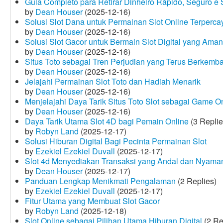
Guia Completo para Retirar Dinheiro Rápido, Seguro 
by
Dean Houser
(2025-12-16)
Solusi Slot Dana untuk Permainan Slot Online Terperca
by
Dean Houser
(2025-12-16)
Solusi Slot Gacor untuk Bermain Slot Digital yang Aman
by
Dean Houser
(2025-12-16)
Situs Toto sebagai Tren Perjudian yang Terus Berkemb
by
Dean Houser
(2025-12-16)
Jelajahi Permainan Slot Toto dan Hadiah Menarik
by
Dean Houser
(2025-12-16)
Menjelajahi Daya Tarik Situs Toto Slot sebagai Game O
by
Dean Houser
(2025-12-16)
Daya Tarik Utama Slot 4D bagi Pemain Online
(3 Replie
by
Robyn Land
(2025-12-17)
Solusi Hiburan Digital Bagi Pecinta Permainan Slot
by
Ezekiel Ezekiel Duvall
(2025-12-17)
Slot 4d Menyediakan Transaksi yang Andal dan Nyama
by
Dean Houser
(2025-12-17)
Panduan Lengkap Menikmati Pengalaman
(2 Replies)
by
Ezekiel Ezekiel Duvall
(2025-12-17)
Fitur Utama yang Membuat Slot Gacor
by
Robyn Land
(2025-12-18)
Slot Online sebagai Pilihan Utama Hiburan Digital
(2 Re