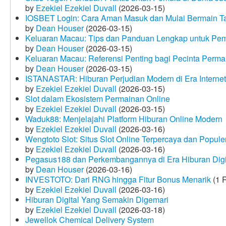
by
Ezekiel Ezekiel Duvall
(2026-03-15)
IOSBET Login: Cara Aman Masuk dan Mulai Bermain T
by
Dean Houser
(2026-03-15)
Keluaran Macau: Tips dan Panduan Lengkap untuk Pem
by
Dean Houser
(2026-03-15)
Keluaran Macau: Referensi Penting bagi Pecinta Perma
by
Dean Houser
(2026-03-15)
ISTANASTAR: Hiburan Perjudian Modern di Era Internet
by
Ezekiel Ezekiel Duvall
(2026-03-15)
Slot dalam Ekosistem Permainan Online
by
Ezekiel Ezekiel Duvall
(2026-03-15)
Waduk88: Menjelajahi Platform Hiburan Online Modern
by
Ezekiel Ezekiel Duvall
(2026-03-16)
Wengtoto Slot: Situs Slot Online Terpercaya dan Popule
by
Ezekiel Ezekiel Duvall
(2026-03-16)
Pegasus188 dan Perkembangannya di Era Hiburan Digi
by
Dean Houser
(2026-03-16)
INVESTOTO: Dari RNG hingga Fitur Bonus Menarik
(1 
by
Ezekiel Ezekiel Duvall
(2026-03-16)
Hiburan Digital Yang Semakin Digemari
by
Ezekiel Ezekiel Duvall
(2026-03-18)
Jewellok Chemical Delivery System