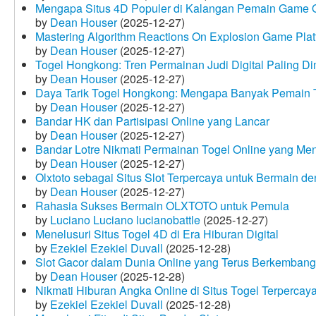
Mengapa Situs 4D Populer di Kalangan Pemain Game 
by
Dean Houser
(2025-12-27)
Mastering Algorithm Reactions On Explosion Game Plat
by
Dean Houser
(2025-12-27)
Togel Hongkong: Tren Permainan Judi Digital Paling Dim
by
Dean Houser
(2025-12-27)
Daya Tarik Togel Hongkong: Mengapa Banyak Pemain T
by
Dean Houser
(2025-12-27)
Bandar HK dan Partisipasi Online yang Lancar
by
Dean Houser
(2025-12-27)
Bandar Lotre Nikmati Permainan Togel Online yang Me
by
Dean Houser
(2025-12-27)
Olxtoto sebagai Situs Slot Terpercaya untuk Bermain 
by
Dean Houser
(2025-12-27)
Rahasia Sukses Bermain OLXTOTO untuk Pemula
by
Luciano Luciano lucianobattle
(2025-12-27)
Menelusuri Situs Togel 4D di Era Hiburan Digital
by
Ezekiel Ezekiel Duvall
(2025-12-28)
Slot Gacor dalam Dunia Online yang Terus Berkembang
by
Dean Houser
(2025-12-28)
Nikmati Hiburan Angka Online di Situs Togel Terpercay
by
Ezekiel Ezekiel Duvall
(2025-12-28)