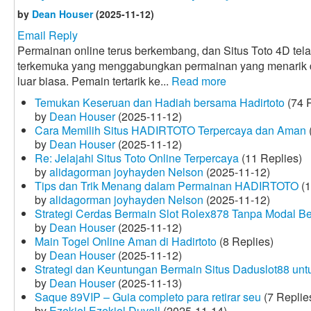
by
Dean Houser
(2025-11-12)
Email Reply
Permainan online terus berkembang, dan Situs Toto 4D tela
terkemuka yang menggabungkan permainan yang menarik
luar biasa. Pemain tertarik ke...
Read more
Temukan Keseruan dan Hadiah bersama Hadirtoto
(74 R
by
Dean Houser
(2025-11-12)
Cara Memilih Situs HADIRTOTO Terpercaya dan Aman
by
Dean Houser
(2025-11-12)
Re: Jelajahi Situs Toto Online Terpercaya
(11 Replies)
by
alidagorman joyhayden Nelson
(2025-11-12)
Tips dan Trik Menang dalam Permainan HADIRTOTO
(1
by
alidagorman joyhayden Nelson
(2025-11-12)
Strategi Cerdas Bermain Slot Rolex878 Tanpa Modal B
by
Dean Houser
(2025-11-12)
Main Togel Online Aman di Hadirtoto
(8 Replies)
by
Dean Houser
(2025-11-12)
Strategi dan Keuntungan Bermain Situs Daduslot88 un
by
Dean Houser
(2025-11-13)
Saque 89VIP – Guia completo para retirar seu
(7 Replie
by
Ezekiel Ezekiel Duvall
(2025-11-14)