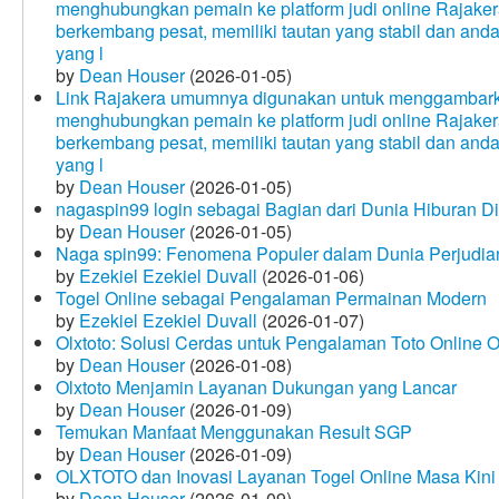
menghubungkan pemain ke platform judi online Rajakera
berkembang pesat, memiliki tautan yang stabil dan and
yang l
by
Dean Houser
(2026-01-05)
Link Rajakera umumnya digunakan untuk menggambarkan
menghubungkan pemain ke platform judi online Rajakera
berkembang pesat, memiliki tautan yang stabil dan and
yang l
by
Dean Houser
(2026-01-05)
nagaspin99 login sebagai Bagian dari Dunia Hiburan Di
by
Dean Houser
(2026-01-05)
Naga spin99: Fenomena Populer dalam Dunia Perjudian
by
Ezekiel Ezekiel Duvall
(2026-01-06)
Togel Online sebagai Pengalaman Permainan Modern
by
Ezekiel Ezekiel Duvall
(2026-01-07)
Olxtoto: Solusi Cerdas untuk Pengalaman Toto Online O
by
Dean Houser
(2026-01-08)
Olxtoto Menjamin Layanan Dukungan yang Lancar
by
Dean Houser
(2026-01-09)
Temukan Manfaat Menggunakan Result SGP
by
Dean Houser
(2026-01-09)
OLXTOTO dan Inovasi Layanan Togel Online Masa Kini
by
Dean Houser
(2026-01-09)