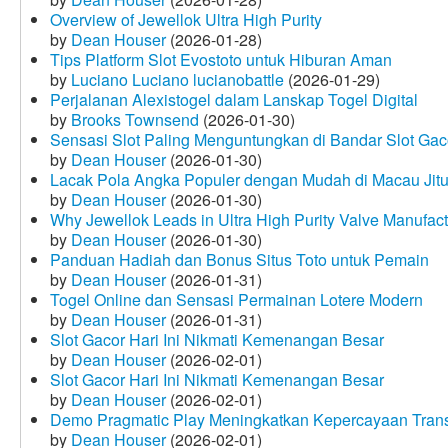
Overview of Jewellok Ultra High Purity
by
Dean Houser
(2026-01-28)
Tips Platform Slot Evostoto untuk Hiburan Aman
by
Luciano Luciano lucianobattle
(2026-01-29)
Perjalanan Alexistogel dalam Lanskap Togel Digital
by
Brooks Townsend
(2026-01-30)
Sensasi Slot Paling Menguntungkan di Bandar Slot Gac
by
Dean Houser
(2026-01-30)
Lacak Pola Angka Populer dengan Mudah di Macau Jit
by
Dean Houser
(2026-01-30)
Why Jewellok Leads in Ultra High Purity Valve Manufact
by
Dean Houser
(2026-01-30)
Panduan Hadiah dan Bonus Situs Toto untuk Pemain
by
Dean Houser
(2026-01-31)
Togel Online dan Sensasi Permainan Lotere Modern
by
Dean Houser
(2026-01-31)
Slot Gacor Hari Ini Nikmati Kemenangan Besar
by
Dean Houser
(2026-02-01)
Slot Gacor Hari Ini Nikmati Kemenangan Besar
by
Dean Houser
(2026-02-01)
Demo Pragmatic Play Meningkatkan Kepercayaan Tran
by
Dean Houser
(2026-02-01)