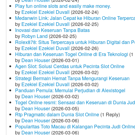
Play fun online slots and easily make money.
by
Ezekiel Ezekiel Duvall
(2026-02-24)
Medanwin Link: Jalan Cepat ke Hiburan Online Terperc
by
Ezekiel Ezekiel Duvall
(2026-02-25)
Inovasi dan Keseruan Tanpa Batas
by
Robyn Land
(2026-02-25)
Rolex878: Situs Terpercaya untuk Hiburan Digital dan 
by
Ezekiel Ezekiel Duvall
(2026-02-26)
Hiburan dan Keseruan Togel Online di Era Teknologi
(1 
by
Dean Houser
(2026-03-01)
Agen Slot: Solusi Cerdas untuk Pecinta Slot Online
by
Ezekiel Ezekiel Duvall
(2026-03-02)
Strategi Bermain Hemat Tanpa Mengurangi Keseruan
by
Ezekiel Ezekiel Duvall
(2026-03-02)
Panduan Pemula: Memulai Perjudian di Alexistogel
by
Dean Houser
(2026-03-02)
Togel Online resmi: Sensasi dan Keseruan di Dunia Judi
by
Dean Houser
(2026-03-05)
Rtp Pragmatic dalam Dunia Slot Online
(1 Reply)
by
Dean Houser
(2026-03-06)
Popularitas Toto Macau di Kalangan Pecinta Judi Onlin
by
Dean Houser
(2026-03-06)