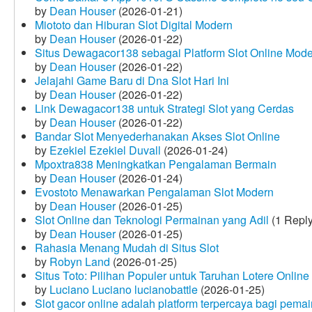
by
Dean Houser
(2026-01-21)
Miototo dan Hiburan Slot Digital Modern
by
Dean Houser
(2026-01-22)
Situs Dewagacor138 sebagai Platform Slot Online Mod
by
Dean Houser
(2026-01-22)
Jelajahi Game Baru di Dna Slot Hari Ini
by
Dean Houser
(2026-01-22)
Link Dewagacor138 untuk Strategi Slot yang Cerdas
by
Dean Houser
(2026-01-22)
Bandar Slot Menyederhanakan Akses Slot Online
by
Ezekiel Ezekiel Duvall
(2026-01-24)
Mpoxtra838 Meningkatkan Pengalaman Bermain
by
Dean Houser
(2026-01-24)
Evostoto Menawarkan Pengalaman Slot Modern
by
Dean Houser
(2026-01-25)
Slot Online dan Teknologi Permainan yang Adil
(1 Reply
by
Dean Houser
(2026-01-25)
Rahasia Menang Mudah di Situs Slot
by
Robyn Land
(2026-01-25)
Situs Toto: Pilihan Populer untuk Taruhan Lotere Online
by
Luciano Luciano lucianobattle
(2026-01-25)
Slot gacor online adalah platform terpercaya bagi pem