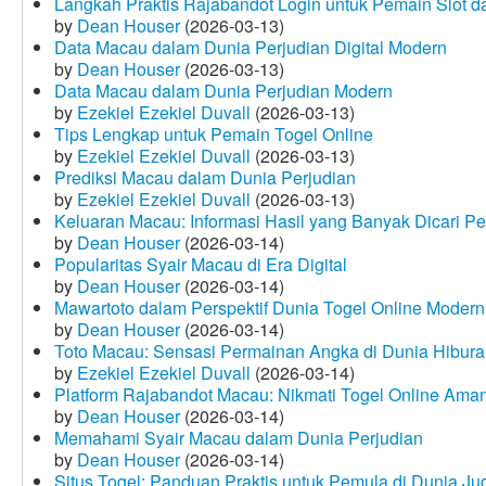
Langkah Praktis Rajabandot Login untuk Pemain Slot d
by
Dean Houser
(2026-03-13)
Data Macau dalam Dunia Perjudian Digital Modern
by
Dean Houser
(2026-03-13)
Data Macau dalam Dunia Perjudian Modern
by
Ezekiel Ezekiel Duvall
(2026-03-13)
Tips Lengkap untuk Pemain Togel Online
by
Ezekiel Ezekiel Duvall
(2026-03-13)
Prediksi Macau dalam Dunia Perjudian
by
Ezekiel Ezekiel Duvall
(2026-03-13)
Keluaran Macau: Informasi Hasil yang Banyak Dicari P
by
Dean Houser
(2026-03-14)
Popularitas Syair Macau di Era Digital
by
Dean Houser
(2026-03-14)
Mawartoto dalam Perspektif Dunia Togel Online Modern
by
Dean Houser
(2026-03-14)
Toto Macau: Sensasi Permainan Angka di Dunia Hibura
by
Ezekiel Ezekiel Duvall
(2026-03-14)
Platform Rajabandot Macau: Nikmati Togel Online Am
by
Dean Houser
(2026-03-14)
Memahami Syair Macau dalam Dunia Perjudian
by
Dean Houser
(2026-03-14)
Situs Togel: Panduan Praktis untuk Pemula di Dunia Ju