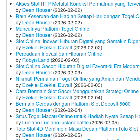
Akses Slot RTP Melalui Koneksi Permainan yang Terveri
by
Dean Houser
(2026-02-02)
Raih Keseruan dan Hadiah Setiap Hari dengan Togel O
by
Dean Houser
(2026-02-02)
Munculnya Platform Togel Online
by
Dean Houser
(2026-02-02)
Slot Online: Inovasi Hiburan Digital yang Semakin Dige
by
Ezekiel Ezekiel Duvall
(2026-02-02)
Perpaduan Inovasi dan Hiburan Online
by
Robyn Land
(2026-02-03)
Slot Online Gacor: Hiburan Digital Favorit di Era Modern
by
Dean Houser
(2026-02-03)
Nikmati Permainan Togel Online yang Aman dan Mende
by
Ezekiel Ezekiel Duvall
(2026-02-03)
Cara Bermain Slot Gacor Menggunakan Strategi Online
by
Ezekiel Ezekiel Duvall
(2026-02-04)
Bermain Cerdas dengan Platform Slot Deposit 5000
by
Dean Houser
(2026-02-04)
Situs Togel Macau Online untuk Hadiah Nyata Setiap Ha
by
Luciano Luciano lucianobattle
(2026-02-05)
Toto Slot 4D Memimpin Masa Depan Platform Toto Slot
by
Dean Houser
(2026-02-05)