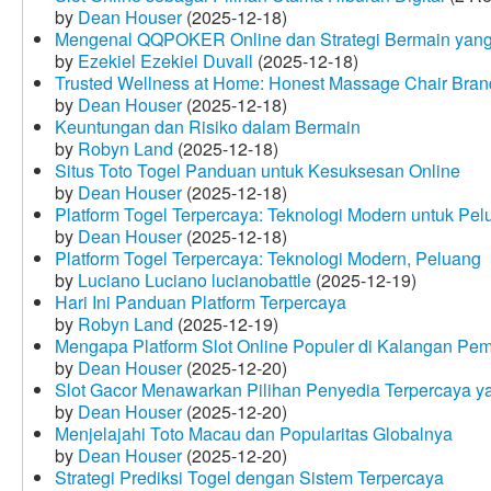
by
Dean Houser
(2025-12-18)
Mengenal QQPOKER Online dan Strategi Bermain yang
by
Ezekiel Ezekiel Duvall
(2025-12-18)
Trusted Wellness at Home: Honest Massage Chair Bran
by
Dean Houser
(2025-12-18)
Keuntungan dan Risiko dalam Bermain
by
Robyn Land
(2025-12-18)
Situs Toto Togel Panduan untuk Kesuksesan Online
by
Dean Houser
(2025-12-18)
Platform Togel Terpercaya: Teknologi Modern untuk Pe
by
Dean Houser
(2025-12-18)
Platform Togel Terpercaya: Teknologi Modern, Peluang
by
Luciano Luciano lucianobattle
(2025-12-19)
Hari Ini Panduan Platform Terpercaya
by
Robyn Land
(2025-12-19)
Mengapa Platform Slot Online Populer di Kalangan Pe
by
Dean Houser
(2025-12-20)
Slot Gacor Menawarkan Pilihan Penyedia Terpercaya y
by
Dean Houser
(2025-12-20)
Menjelajahi Toto Macau dan Popularitas Globalnya
by
Dean Houser
(2025-12-20)
Strategi Prediksi Togel dengan Sistem Terpercaya