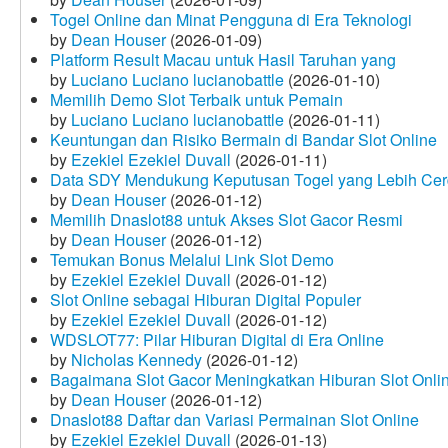
Togel Online dan Minat Pengguna di Era Teknologi
by
Dean Houser
(2026-01-09)
Platform Result Macau untuk Hasil Taruhan yang
by
Luciano Luciano lucianobattle
(2026-01-10)
Memilih Demo Slot Terbaik untuk Pemain
by
Luciano Luciano lucianobattle
(2026-01-11)
Keuntungan dan Risiko Bermain di Bandar Slot Online
by
Ezekiel Ezekiel Duvall
(2026-01-11)
Data SDY Mendukung Keputusan Togel yang Lebih Ce
by
Dean Houser
(2026-01-12)
Memilih Dnaslot88 untuk Akses Slot Gacor Resmi
by
Dean Houser
(2026-01-12)
Temukan Bonus Melalui Link Slot Demo
by
Ezekiel Ezekiel Duvall
(2026-01-12)
Slot Online sebagai Hiburan Digital Populer
by
Ezekiel Ezekiel Duvall
(2026-01-12)
WDSLOT77: Pilar Hiburan Digital di Era Online
by
Nicholas Kennedy
(2026-01-12)
Bagaimana Slot Gacor Meningkatkan Hiburan Slot Onli
by
Dean Houser
(2026-01-12)
Dnaslot88 Daftar dan Variasi Permainan Slot Online
by
Ezekiel Ezekiel Duvall
(2026-01-13)