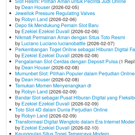
Slot Resmi: Pilihan Aman untuk Pecinta Judi Online
by
Dean Houser
(2026-02-05)
Jewellok Pressure Regulating Valves
by
Robyn Land
(2026-02-06)
Depo 5k Mendukung Pemain Slot Baru
by
Ezekiel Ezekiel Duvall
(2026-02-06)
Nikmati Permainan Aman dengan Situs Toto Resmi
by
Luciano Luciano lucianobattle
(2026-02-07)
Perkembangan Togel Online sebagai Hiburan Digital Fav
by
Ezekiel Ezekiel Duvall
(2026-02-08)
Pengalaman Slot Cerdas dengan Deposit Pulsa
(1 Repl
by
Dean Houser
(2026-02-08)
Mumunbet Slot: Pilihan Populer dalam Perjudian Online
by
Dean Houser
(2026-02-08)
Temukan Momen Menyenangkan di
by
Robyn Land
(2026-02-09)
Bandar Slot sebagai Pusat Hiburan Digital yang Fleksib
by
Ezekiel Ezekiel Duvall
(2026-02-09)
Toto Slot 4D dalam Dunia Perjudian Online
by
Robyn Land
(2026-02-09)
Transformasi Digital Wengtoto dalam Era Internet Mode
by
Ezekiel Ezekiel Duvall
(2026-02-10)
Keunggulan Situs Togel Terpercaya Modern