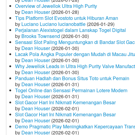
Overview of Jewellok Ultra High Purity
by
Dean Houser
(2026-01-28)
Tips Platform Slot Evostoto untuk Hiburan Aman
by
Luciano Luciano lucianobattle
(2026-01-29)
Perjalanan Alexistogel dalam Lanskap Togel Digital
by
Brooks Townsend
(2026-01-30)
Sensasi Slot Paling Menguntungkan di Bandar Slot Gac
by
Dean Houser
(2026-01-30)
Lacak Pola Angka Populer dengan Mudah di Macau Jit
by
Dean Houser
(2026-01-30)
Why Jewellok Leads in Ultra High Purity Valve Manufact
by
Dean Houser
(2026-01-30)
Panduan Hadiah dan Bonus Situs Toto untuk Pemain
by
Dean Houser
(2026-01-31)
Togel Online dan Sensasi Permainan Lotere Modern
by
Dean Houser
(2026-01-31)
Slot Gacor Hari Ini Nikmati Kemenangan Besar
by
Dean Houser
(2026-02-01)
Slot Gacor Hari Ini Nikmati Kemenangan Besar
by
Dean Houser
(2026-02-01)
Demo Pragmatic Play Meningkatkan Kepercayaan Tran
by
Dean Houser
(2026-02-01)