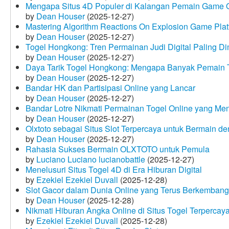
Mengapa Situs 4D Populer di Kalangan Pemain Game 
by
Dean Houser
(2025-12-27)
Mastering Algorithm Reactions On Explosion Game Plat
by
Dean Houser
(2025-12-27)
Togel Hongkong: Tren Permainan Judi Digital Paling Dim
by
Dean Houser
(2025-12-27)
Daya Tarik Togel Hongkong: Mengapa Banyak Pemain T
by
Dean Houser
(2025-12-27)
Bandar HK dan Partisipasi Online yang Lancar
by
Dean Houser
(2025-12-27)
Bandar Lotre Nikmati Permainan Togel Online yang Me
by
Dean Houser
(2025-12-27)
Olxtoto sebagai Situs Slot Terpercaya untuk Bermain 
by
Dean Houser
(2025-12-27)
Rahasia Sukses Bermain OLXTOTO untuk Pemula
by
Luciano Luciano lucianobattle
(2025-12-27)
Menelusuri Situs Togel 4D di Era Hiburan Digital
by
Ezekiel Ezekiel Duvall
(2025-12-28)
Slot Gacor dalam Dunia Online yang Terus Berkembang
by
Dean Houser
(2025-12-28)
Nikmati Hiburan Angka Online di Situs Togel Terpercay
by
Ezekiel Ezekiel Duvall
(2025-12-28)