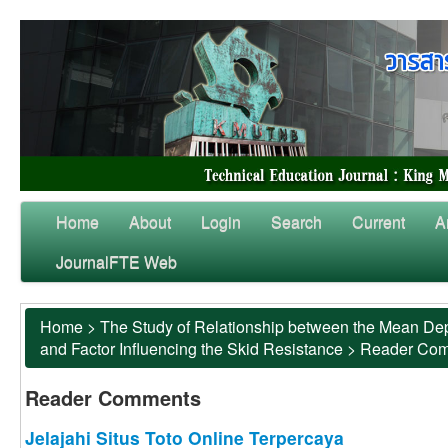
Home
About
Login
Search
Current
A
JournalFTE Web
Home
>
The Study of Relationship between the Mean Dep
and Factor Influencing the Skid Resistance
>
Reader Co
Reader Comments
Jelajahi Situs Toto Online Terpercaya