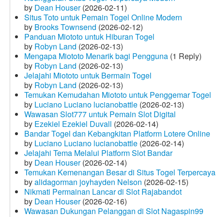
by
Dean Houser
(2026-02-11)
Situs Toto untuk Pemain Togel Online Modern
by
Brooks Townsend
(2026-02-12)
Panduan Miototo untuk Hiburan Togel
by
Robyn Land
(2026-02-13)
Mengapa Miototo Menarik bagi Pengguna
(1 Reply)
by
Robyn Land
(2026-02-13)
Jelajahi Miototo untuk Bermain Togel
by
Robyn Land
(2026-02-13)
Temukan Kemudahan Miototo untuk Penggemar Togel
by
Luciano Luciano lucianobattle
(2026-02-13)
Wawasan Slot777 untuk Pemain Slot Digital
by
Ezekiel Ezekiel Duvall
(2026-02-14)
Bandar Togel dan Kebangkitan Platform Lotere Online
by
Luciano Luciano lucianobattle
(2026-02-14)
Jelajahi Tema Melalui Platform Slot Bandar
by
Dean Houser
(2026-02-14)
Temukan Kemenangan Besar di Situs Togel Terpercaya
by
alidagorman joyhayden Nelson
(2026-02-15)
Nikmati Permainan Lancar di Slot Rajabandot
by
Dean Houser
(2026-02-16)
Wawasan Dukungan Pelanggan di Slot Nagaspin99