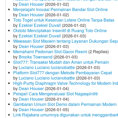
by
Dean Houser
(2026-01-02)
Menjelajahi Inovasi Permainan Bandar Slot Online
by
Dean Houser
(2026-01-02)
Toto Togel untuk Keseruan Lotere Online Tanpa Batas
by
Ezekiel Ezekiel Duvall
(2026-01-02)
Olxtoto Menciptakan Insentif di Ruang Toto Online
by
Ezekiel Ezekiel Duvall
(2026-01-03)
Wawasan Slot Maxwin tentang Layanan Dukungan Sep
by
Dean Houser
(2026-01-03)
Memahami Pedoman Slot Gacor Resmi
(2 Replies)
by
Brooks Townsend
(2026-01-03)
Slot777: Transaksi Mudah dan Aman untuk Pemain
by
Luciano Luciano lucianobattle
(2026-01-03)
Platform Slot777 dengan Metode Pembayaran Cepat
by
Luciano Luciano lucianobattle
(2026-01-03)
High-Purity Diaphragm Valve Technology for Modern Indu
by
Dean Houser
(2026-01-04)
Pelajari Cara Mengevaluasi Slot Nagaspin99
by
Dean Houser
(2026-01-04)
Gambaran Umum Slot Demo dalam Permainan Modern
by
Dean Houser
(2026-01-05)
Link Rajakera umumnya digunakan untuk menggambarkan