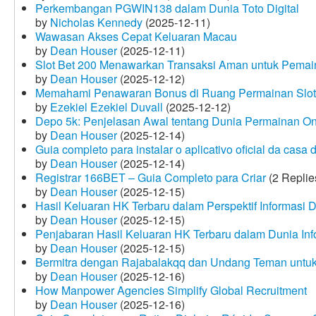
Perkembangan PGWIN138 dalam Dunia Toto Digital
by
Nicholas Kennedy
(2025-12-11)
Wawasan Akses Cepat Keluaran Macau
by
Dean Houser
(2025-12-11)
Slot Bet 200 Menawarkan Transaksi Aman untuk Pemai
by
Dean Houser
(2025-12-12)
Memahami Penawaran Bonus di Ruang Permainan Slot 
by
Ezekiel Ezekiel Duvall
(2025-12-12)
Depo 5k: Penjelasan Awal tentang Dunia Permainan On
by
Dean Houser
(2025-12-14)
Guia completo para instalar o aplicativo oficial da casa
by
Dean Houser
(2025-12-14)
Registrar 166BET – Guia Completo para Criar
(2 Replie
by
Dean Houser
(2025-12-15)
Hasil Keluaran HK Terbaru dalam Perspektif Informasi D
by
Dean Houser
(2025-12-15)
Penjabaran Hasil Keluaran HK Terbaru dalam Dunia Info
by
Dean Houser
(2025-12-15)
Bermitra dengan Rajabalakqq dan Undang Teman untu
by
Dean Houser
(2025-12-16)
How Manpower Agencies Simplify Global Recruitment
by
Dean Houser
(2025-12-16)