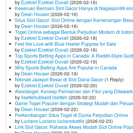
by
Ezekiel Ezekiel Duvall
(2026-02-16)
Keseruan Bermain Slot Gacor Hanya di Nagaspin99 slo
by
Dean Houser
(2026-02-16)
Situs Slot Gacor: Slot Online dengan Kemenangan Be
by
Dean Houser
(2026-02-16)
Togel Online sebagai Bentuk Perjudian Modern di Indon
by
Ezekiel Ezekiel Duvall
(2026-02-18)
Feel the Love with Blue Heeler Puppies for Sale
by
Ezekiel Ezekiel Duvall
(2026-02-18)
Top Sports Betting Apps in Canada: A Reddit‑Style Gui
by
Ezekiel Ezekiel Duvall
(2026-02-19)
Why Sports Betting Apps Are Popular in Canada
by
Dean Houser
(2026-02-19)
Nikmati Jackpot Besar di Slot Dana Gacor
(1 Reply)
by
Ezekiel Ezekiel Duvall
(2026-02-20)
Alexistogel: Konsep Permainan dan Fitur yang Ditawar
by
lisettehubbard lisetteh
(2026-02-22)
Game Togel Populer dengan Strategi Mudah dan Pelua
by
Dean Houser
(2026-02-22)
Perkembangan Situs Togel di Dunia Perjudian Online
by
Luciano Luciano lucianobattle
(2026-02-23)
Link Slot Gacor: Rahasia Akses Mudah Slot Online Pop
by
Dean Houser
(2026-02-24)