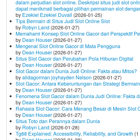
dalam perjudian slot online. Deskripsi situs judi slot o
dapat menikmati berbagai pilihan permainan slot dengan
by
Ezekiel Ezekiel Duvall
(2026-01-25)
Tips Bermain di Situs Judi Slot Online Slot
by
Robyn Land
(2026-01-27)
Memahami Konsep Slot Online Gacor dari Perspektif P
by
Dean Houser
(2026-01-27)
Mengenal Slot Online Gacor di Mata Pengguna
by
Dean Houser
(2026-01-27)
Situs Slot Gacor dan Perubahan Pola Hiburan Digital
by
Dean Houser
(2026-01-27)
Slot Gacor dalam Dunia Judi Online: Fakta atau Mitos?
by
alidagorman joyhayden Nelson
(2026-01-27)
Slot Gacor: Antara Keberuntungan dan Strategi Bermain
by
Dean Houser
(2026-01-27)
Fenomena Slot Gacor dalam Dunia Judi Online: Fakta d
by
Dean Houser
(2026-01-27)
Rahasia Slot Gacor: Cara Menang Besar di Mesin Slot 
by
Dean Houser
(2026-01-27)
Situs Toto dan Perannya dalam Dunia
by
Robyn Land
(2026-01-28)
Tg88 Explained: Accessibility, Reliability, and Growth
(1
by
Dean Houser
(2026-01-28)