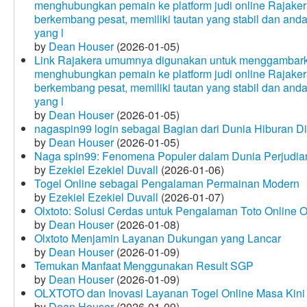
menghubungkan pemain ke platform judi online Rajakera
berkembang pesat, memiliki tautan yang stabil dan and
yang l
by
Dean Houser
(2026-01-05)
Link Rajakera umumnya digunakan untuk menggambarkan
menghubungkan pemain ke platform judi online Rajakera
berkembang pesat, memiliki tautan yang stabil dan and
yang l
by
Dean Houser
(2026-01-05)
nagaspin99 login sebagai Bagian dari Dunia Hiburan Di
by
Dean Houser
(2026-01-05)
Naga spin99: Fenomena Populer dalam Dunia Perjudian
by
Ezekiel Ezekiel Duvall
(2026-01-06)
Togel Online sebagai Pengalaman Permainan Modern
by
Ezekiel Ezekiel Duvall
(2026-01-07)
Olxtoto: Solusi Cerdas untuk Pengalaman Toto Online O
by
Dean Houser
(2026-01-08)
Olxtoto Menjamin Layanan Dukungan yang Lancar
by
Dean Houser
(2026-01-09)
Temukan Manfaat Menggunakan Result SGP
by
Dean Houser
(2026-01-09)
OLXTOTO dan Inovasi Layanan Togel Online Masa Kini
by
Dean Houser
(2026-01-09)