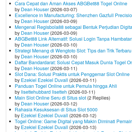
Cara Cepat dan Aman Akses ABGBet88 Togel Online
by
Dean Houser
(2026-03-07)
Excellence in Manufacturing: Shenzhen Gazfull Precisio
by
Dean Houser
(2026-03-09)
Mengenal Regisbola88 sebagai Bentuk Perjudian Digita
by
Dean Houser
(2026-03-09)
ABGBet88 Link Alternatif: Solusi Login Tanpa Hambata
by
Dean Houser
(2026-03-10)
Strategi Menang di Wengtoto Slot: Tips dan Trik Terbaru
by
Dean Houser
(2026-03-10)
Daftar Bandardarat: Solusi Cepat Masuk Dunia Togel On
by
Dean Houser
(2026-03-11)
Slot Dana: Solusi Praktis untuk Penggemar Slot Online
by
Ezekiel Ezekiel Duvall
(2026-03-11)
Panduan Togel Online untuk Pemula hingga Ahli
by
lisettehubbard lisetteh
(2026-03-11)
Main Slot Online Seru di Situs slot
(2 Replies)
by
Dean Houser
(2026-03-12)
Rahasia Kesuksesan di Situs Slot 5000
by
Ezekiel Ezekiel Duvall
(2026-03-12)
Togel Online: Game Digital yang Makin Diminati Pemai
by
Ezekiel Ezekiel Duvall
(2026-03-13)