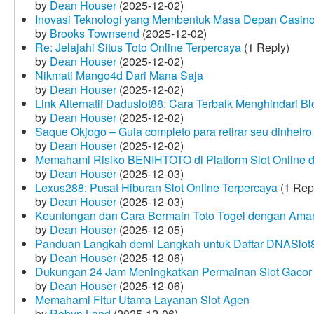
by
Dean Houser
(2025-12-02)
Inovasi Teknologi yang Membentuk Masa Depan Casino
by
Brooks Townsend
(2025-12-02)
Re: Jelajahi Situs Toto Online Terpercaya
(1 Reply)
by
Dean Houser
(2025-12-02)
Nikmati Mango4d Dari Mana Saja
by
Dean Houser
(2025-12-02)
Link Alternatif Daduslot88: Cara Terbaik Menghindari Blo
by
Dean Houser
(2025-12-02)
Saque Okjogo – Guia completo para retirar seu dinheir
by
Dean Houser
(2025-12-02)
Memahami Risiko BENIHTOTO di Platform Slot Online
by
Dean Houser
(2025-12-03)
Lexus288: Pusat Hiburan Slot Online Terpercaya
(1 Rep
by
Dean Houser
(2025-12-03)
Keuntungan dan Cara Bermain Toto Togel dengan Ama
by
Dean Houser
(2025-12-05)
Panduan Langkah demi Langkah untuk Daftar DNASlot
by
Dean Houser
(2025-12-06)
Dukungan 24 Jam Meningkatkan Permainan Slot Gacor
by
Dean Houser
(2025-12-06)
Memahami Fitur Utama Layanan Slot Agen
by
Robyn Land
(2025-12-06)