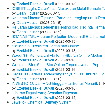
by
Ezekiel Ezekiel Duvall
(2026-03-15)
IOSBET Login: Cara Aman Masuk dan Mulai Bermain T
by
Dean Houser
(2026-03-15)
Keluaran Macau: Tips dan Panduan Lengkap untuk Pem
by
Dean Houser
(2026-03-15)
Keluaran Macau: Referensi Penting bagi Pecinta Perma
by
Dean Houser
(2026-03-15)
ISTANASTAR: Hiburan Perjudian Modern di Era Internet
by
Ezekiel Ezekiel Duvall
(2026-03-15)
Slot dalam Ekosistem Permainan Online
by
Ezekiel Ezekiel Duvall
(2026-03-15)
Waduk88: Menjelajahi Platform Hiburan Online Modern
by
Ezekiel Ezekiel Duvall
(2026-03-16)
Wengtoto Slot: Situs Slot Online Terpercaya dan Popule
by
Ezekiel Ezekiel Duvall
(2026-03-16)
Pegasus188 dan Perkembangannya di Era Hiburan Digi
by
Dean Houser
(2026-03-16)
INVESTOTO: Dari RNG hingga Fitur Bonus Menarik
(1 
by
Ezekiel Ezekiel Duvall
(2026-03-16)
Hiburan Digital Yang Semakin Digemari
by
Ezekiel Ezekiel Duvall
(2026-03-18)
Jewellok Chemical Delivery System