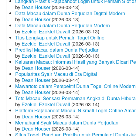
Langkah Praktis Rajabandot Login untuk Pemain Slot d
by
Dean Houser
(2026-03-13)
Data Macau dalam Dunia Perjudian Digital Modern
by
Dean Houser
(2026-03-13)
Data Macau dalam Dunia Perjudian Modern
by
Ezekiel Ezekiel Duvall
(2026-03-13)
Tips Lengkap untuk Pemain Togel Online
by
Ezekiel Ezekiel Duvall
(2026-03-13)
Prediksi Macau dalam Dunia Perjudian
by
Ezekiel Ezekiel Duvall
(2026-03-13)
Keluaran Macau: Informasi Hasil yang Banyak Dicari P
by
Dean Houser
(2026-03-14)
Popularitas Syair Macau di Era Digital
by
Dean Houser
(2026-03-14)
Mawartoto dalam Perspektif Dunia Togel Online Modern
by
Dean Houser
(2026-03-14)
Toto Macau: Sensasi Permainan Angka di Dunia Hibura
by
Ezekiel Ezekiel Duvall
(2026-03-14)
Platform Rajabandot Macau: Nikmati Togel Online Am
by
Dean Houser
(2026-03-14)
Memahami Syair Macau dalam Dunia Perjudian
by
Dean Houser
(2026-03-14)
Situs Togel: Panduan Praktis untuk Pemula di Dunia Ju