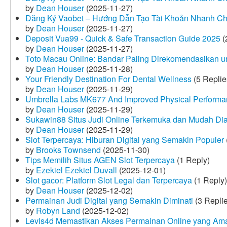
by
Dean Houser
(2025-11-27)
Đăng Ký Vaobet – Hướng Dẫn Tạo Tài Khoản Nhanh C
by
Dean Houser
(2025-11-27)
Deposit Vua99 - Quick & Safe Transaction Guide 2025
(
by
Dean Houser
(2025-11-27)
Toto Macau Online: Bandar Paling Direkomendasikan u
by
Dean Houser
(2025-11-28)
Your Friendly Destination For Dental Wellness
(5 Replie
by
Dean Houser
(2025-11-29)
Umbrella Labs MK677 And Improved Physical Perform
by
Dean Houser
(2025-11-29)
Sukawin88 Situs Judi Online Terkemuka dan Mudah Di
by
Dean Houser
(2025-11-29)
Slot Terpercaya: Hiburan Digital yang Semakin Populer
by
Brooks Townsend
(2025-11-30)
Tips Memilih Situs AGEN Slot Terpercaya
(1 Reply)
by
Ezekiel Ezekiel Duvall
(2025-12-01)
Slot gacor: Platform Slot Legal dan Terpercaya
(1 Reply)
by
Dean Houser
(2025-12-02)
Permainan Judi Digital yang Semakin Diminati
(3 Repli
by
Robyn Land
(2025-12-02)
Levis4d Memastikan Akses Permainan Online yang Am