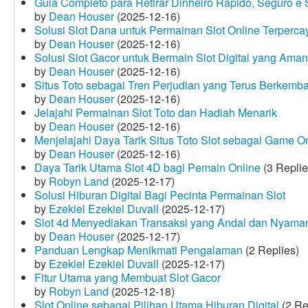
Guia Completo para Retirar Dinheiro Rápido, Seguro 
by
Dean Houser
(2025-12-16)
Solusi Slot Dana untuk Permainan Slot Online Terperca
by
Dean Houser
(2025-12-16)
Solusi Slot Gacor untuk Bermain Slot Digital yang Aman
by
Dean Houser
(2025-12-16)
Situs Toto sebagai Tren Perjudian yang Terus Berkemb
by
Dean Houser
(2025-12-16)
Jelajahi Permainan Slot Toto dan Hadiah Menarik
by
Dean Houser
(2025-12-16)
Menjelajahi Daya Tarik Situs Toto Slot sebagai Game O
by
Dean Houser
(2025-12-16)
Daya Tarik Utama Slot 4D bagi Pemain Online
(3 Replie
by
Robyn Land
(2025-12-17)
Solusi Hiburan Digital Bagi Pecinta Permainan Slot
by
Ezekiel Ezekiel Duvall
(2025-12-17)
Slot 4d Menyediakan Transaksi yang Andal dan Nyama
by
Dean Houser
(2025-12-17)
Panduan Lengkap Menikmati Pengalaman
(2 Replies)
by
Ezekiel Ezekiel Duvall
(2025-12-17)
Fitur Utama yang Membuat Slot Gacor
by
Robyn Land
(2025-12-18)
Slot Online sebagai Pilihan Utama Hiburan Digital
(2 Re