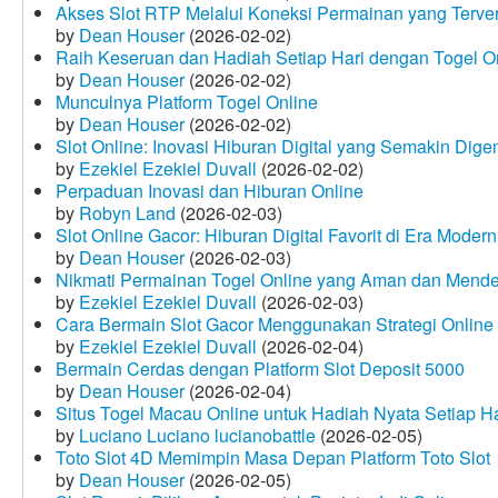
Akses Slot RTP Melalui Koneksi Permainan yang Terveri
by
Dean Houser
(2026-02-02)
Raih Keseruan dan Hadiah Setiap Hari dengan Togel O
by
Dean Houser
(2026-02-02)
Munculnya Platform Togel Online
by
Dean Houser
(2026-02-02)
Slot Online: Inovasi Hiburan Digital yang Semakin Dige
by
Ezekiel Ezekiel Duvall
(2026-02-02)
Perpaduan Inovasi dan Hiburan Online
by
Robyn Land
(2026-02-03)
Slot Online Gacor: Hiburan Digital Favorit di Era Modern
by
Dean Houser
(2026-02-03)
Nikmati Permainan Togel Online yang Aman dan Mende
by
Ezekiel Ezekiel Duvall
(2026-02-03)
Cara Bermain Slot Gacor Menggunakan Strategi Online
by
Ezekiel Ezekiel Duvall
(2026-02-04)
Bermain Cerdas dengan Platform Slot Deposit 5000
by
Dean Houser
(2026-02-04)
Situs Togel Macau Online untuk Hadiah Nyata Setiap Ha
by
Luciano Luciano lucianobattle
(2026-02-05)
Toto Slot 4D Memimpin Masa Depan Platform Toto Slot
by
Dean Houser
(2026-02-05)