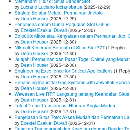
Memahami Fitur di Situs Bandar Slot
by
Luciano Luciano lucianobattle
(2025-12-29)
Strategi Belajar Melalui Permainan Jnetoto
by
Dean Houser
(2025-12-29)
Fenomena dalam Dunia Perjudian Slot Online
by
Ezekiel Ezekiel Duvall
(2025-12-30)
Bolo800: Mitos atau Kenyataan dalam Permainan Judi 
by
Dean Houser
(2025-12-30)
Nikmati Keseruan Bermain di Situs Slot 777
(1 Reply)
by
Dean Houser
(2025-12-30)
Jelajahi Permainan dan Pasar Togel Online yang Menar
by
Dean Houser
(2025-12-30)
Engineering Excellence for Critical Applications
(1 Repl
by
Dean Houser
(2025-12-30)
Enhancing Industrial Gas Systems with Jewellok Specia
by
Dean Houser
(2025-12-30)
Wawasan Live RTP Langsung tentang Keandalan Situs 
by
Dean Houser
(2025-12-31)
Toto 4D dan Transformasi Hiburan Angka Modern
by
Dean Houser
(2025-12-31)
Penjelasan Situs Toto: Akses Mudah dan Permainan La
by
Ezekiel Ezekiel Duvall
(2025-12-31)
Rasakan Transparansi dan Keadilan dengan Bandar To