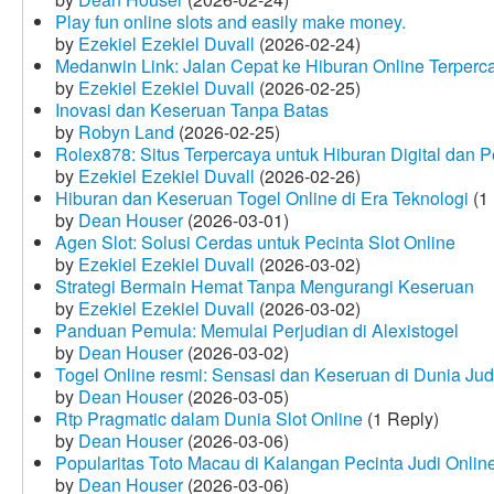
Play fun online slots and easily make money.
by
Ezekiel Ezekiel Duvall
(2026-02-24)
Medanwin Link: Jalan Cepat ke Hiburan Online Terperc
by
Ezekiel Ezekiel Duvall
(2026-02-25)
Inovasi dan Keseruan Tanpa Batas
by
Robyn Land
(2026-02-25)
Rolex878: Situs Terpercaya untuk Hiburan Digital dan 
by
Ezekiel Ezekiel Duvall
(2026-02-26)
Hiburan dan Keseruan Togel Online di Era Teknologi
(1 
by
Dean Houser
(2026-03-01)
Agen Slot: Solusi Cerdas untuk Pecinta Slot Online
by
Ezekiel Ezekiel Duvall
(2026-03-02)
Strategi Bermain Hemat Tanpa Mengurangi Keseruan
by
Ezekiel Ezekiel Duvall
(2026-03-02)
Panduan Pemula: Memulai Perjudian di Alexistogel
by
Dean Houser
(2026-03-02)
Togel Online resmi: Sensasi dan Keseruan di Dunia Judi
by
Dean Houser
(2026-03-05)
Rtp Pragmatic dalam Dunia Slot Online
(1 Reply)
by
Dean Houser
(2026-03-06)
Popularitas Toto Macau di Kalangan Pecinta Judi Onlin
by
Dean Houser
(2026-03-06)