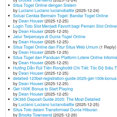
Situs Togel Online dengan Sistem
by
Luciano Luciano lucianobattle
(2025-12-24)
Solusi Cerdas Bermain Togel: Bandar Togel Online
by
Dean Houser
(2025-12-25)
Login Toto Slot Menjadi Favorit bagi Pemain Slot Online
by
Dean Houser
(2025-12-25)
Jalur Terpercaya di Dunia Togel Online
by
Dean Houser
(2025-12-25)
Situs Togel Online dan Fitur Situs Web Umum
(1 Reply)
by
Dean Houser
(2025-12-25)
Situs Togel dan Panduan Platform Lotere Online Informat
by
Dean Houser
(2025-12-25)
Hướng Dẫn Rút Tiền Rongho99 Chi Tiết: Tốc Độ Siêu 
by
Dean Houser
(2025-12-25)
detailed-123bet-registration-guide-2025-get-100k-bonus-
by
Dean Houser
(2025-12-25)
Get 100K Bonus to Start Playing
by
Dean Houser
(2025-12-25)
OK365 Deposit Guide 2025: The Most Detailed
by
Luciano Luciano lucianobattle
(2025-12-25)
Situs Toto dalam Transformasi Dunia Hiburan
by
Brooks Townsend
(2025-12-26)