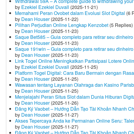
Withdrawal 59A – A complete guide to withdrawing your 
by
Ezekiel Ezekiel Duvall
(2025-11-21)
Memahami Peran Ovobet dalam Evolusi Slot Digital
(6 R
by
Dean Houser
(2025-11-22)
Pilihan Perjudian Online Lengkap Kenzobet
(5 Replies)
by
Dean Houser
(2025-11-23)
Saque Bet585 – Guia completo para retirar seu dinheir
by
Dean Houser
(2025-11-23)
Saque 191win – Guia completo para retirar seu dinheir
by
Dean Houser
(2025-11-23)
Link Togel Online Meningkatkan Partisipasi Lotere Onli
by
Ezekiel Ezekiel Duvall
(2025-11-25)
Platform Togel Digital: Cara Baru Bermain dengan Ra
by
Dean Houser
(2025-11-25)
Wawasan tentang Layanan Olahraga dan Kasino Parisb
by
Dean Houser
(2025-11-25)
Menjelajahi Peran Situs Slot dalam Dunia Hiburan Digi
by
Dean Houser
(2025-11-26)
Đăng Ký Vaobet – Hướng Dẫn Tạo Tài Khoản Nhanh C
by
Dean Houser
(2025-11-27)
Akses Tepercaya Anda ke Permainan Online Seru: Tale
by
Dean Houser
(2025-11-27)
Đăng Ký Vaobet – Hướng Dẫn Tạo Tài Khoản Nhanh C