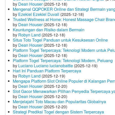
by
Dean Houser
(2025-12-18)
Mengenal QQPOKER Online dan Strategi Bermain yang
by
Ezekiel Ezekiel Duvall
(2025-12-18)
Trusted Wellness at Home: Honest Massage Chair Bran
by
Dean Houser
(2025-12-18)
Keuntungan dan Risiko dalam Bermain
by
Robyn Land
(2025-12-18)
Situs Toto Togel Panduan untuk Kesuksesan Online
by
Dean Houser
(2025-12-18)
Platform Togel Terpercaya: Teknologi Modern untuk Pe
by
Dean Houser
(2025-12-18)
Platform Togel Terpercaya: Teknologi Modern, Peluang
by
Luciano Luciano lucianobattle
(2025-12-19)
Hari Ini Panduan Platform Terpercaya
by
Robyn Land
(2025-12-19)
Mengapa Platform Slot Online Populer di Kalangan Pe
by
Dean Houser
(2025-12-20)
Slot Gacor Menawarkan Pilihan Penyedia Terpercaya y
by
Dean Houser
(2025-12-20)
Menjelajahi Toto Macau dan Popularitas Globalnya
by
Dean Houser
(2025-12-20)
Strategi Prediksi Togel dengan Sistem Terpercaya