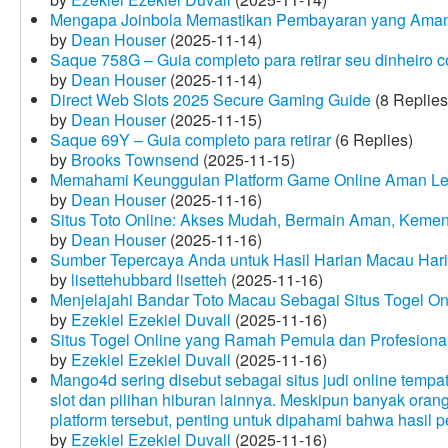
Mengapa Joinbola Memastikan Pembayaran yang Aman
by
Dean Houser
(2025-11-14)
Saque 758G – Guia completo para retirar seu dinheiro 
by
Dean Houser
(2025-11-14)
Direct Web Slots 2025 Secure Gaming Guide
(8 Replies
by
Dean Houser
(2025-11-15)
Saque 69Y – Guia completo para retirar
(6 Replies)
by
Brooks Townsend
(2025-11-15)
Memahami Keunggulan Platform Game Online Aman Le
by
Dean Houser
(2025-11-16)
Situs Toto Online: Akses Mudah, Bermain Aman, Keme
by
Dean Houser
(2025-11-16)
Sumber Tepercaya Anda untuk Hasil Harian Macau Hari 
by
lisettehubbard lisetteh
(2025-11-16)
Menjelajahi Bandar Toto Macau Sebagai Situs Togel On
by
Ezekiel Ezekiel Duvall
(2025-11-16)
Situs Togel Online yang Ramah Pemula dan Profesiona
by
Ezekiel Ezekiel Duvall
(2025-11-16)
Mango4d sering disebut sebagai situs judi online temp
slot dan pilihan hiburan lainnya. Meskipun banyak oran
platform tersebut, penting untuk dipahami bahwa hasil 
by
Ezekiel Ezekiel Duvall
(2025-11-16)