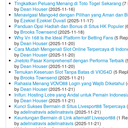
Tingkatkan Peluang Menang di Toto Togel Sekarang
(7 
by
Dean Houser
(2025-11-16)
Menavigasi Mango4d dengan Pilihan yang Aman dan B
by
Ezekiel Ezekiel Duvall
(2025-11-17)
Panduan Opsi Hadiah dan Bonus di Situs HK Populer
(6
by
Brooks Townsend
(2025-11-18)
Why Vn 168 Is the Ideal Platform for Betting Fans
(5 Rep
by
Dean Houser
(2025-11-20)
Cara Mudah Mengenali Slot Online Terpercaya di Indon
by
Dean Houser
(2025-11-20)
Jnetoto Pasar Komprehensif dengan Performa Terbaik
(
by
Dean Houser
(2025-11-20)
Temukan Keseruan Slot Tanpa Batas di VIOS4D
(5 Repl
by
Brooks Townsend
(2025-11-21)
Rahasia Menang VOVO88 Login yang Wajib Diketahui
(
by
Dean Houser
(2025-11-21)
Inifun: Hosting Lotre yang Andal untuk Pemain Indonesi
by
Dean Houser
(2025-11-21)
Kunci Sukses Bermain di Situs Livesport88 Terpercaya
(
by
adelinatravis adelinatravis
(2025-11-21)
Keuntungan Bermain di Link alternatif Livesport88
(1 Re
by
adelinatravis adelinatravis
(2025-11-21)