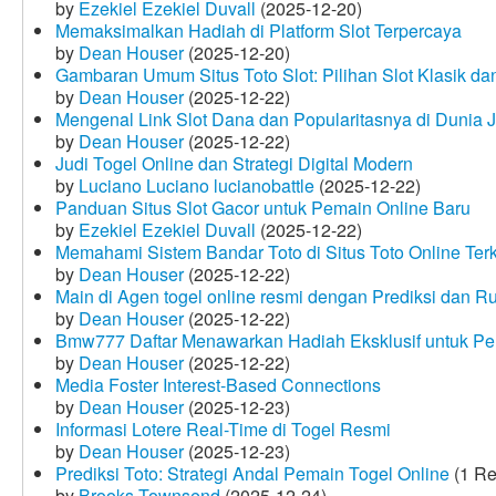
by
Ezekiel Ezekiel Duvall
(2025-12-20)
Memaksimalkan Hadiah di Platform Slot Terpercaya
by
Dean Houser
(2025-12-20)
Gambaran Umum Situs Toto Slot: Pilihan Slot Klasik d
by
Dean Houser
(2025-12-22)
Mengenal Link Slot Dana dan Popularitasnya di Dunia J
by
Dean Houser
(2025-12-22)
Judi Togel Online dan Strategi Digital Modern
by
Luciano Luciano lucianobattle
(2025-12-22)
Panduan Situs Slot Gacor untuk Pemain Online Baru
by
Ezekiel Ezekiel Duvall
(2025-12-22)
Memahami Sistem Bandar Toto di Situs Toto Online Te
by
Dean Houser
(2025-12-22)
Main di Agen togel online resmi dengan Prediksi dan R
by
Dean Houser
(2025-12-22)
Bmw777 Daftar Menawarkan Hadiah Eksklusif untuk P
by
Dean Houser
(2025-12-22)
Media Foster Interest-Based Connections
by
Dean Houser
(2025-12-23)
Informasi Lotere Real-Time di Togel Resmi
by
Dean Houser
(2025-12-23)
Prediksi Toto: Strategi Andal Pemain Togel Online
(1 Re
by
Brooks Townsend
(2025-12-24)