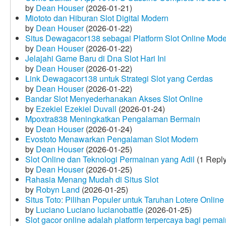
by
Dean Houser
(2026-01-21)
Miototo dan Hiburan Slot Digital Modern
by
Dean Houser
(2026-01-22)
Situs Dewagacor138 sebagai Platform Slot Online Mod
by
Dean Houser
(2026-01-22)
Jelajahi Game Baru di Dna Slot Hari Ini
by
Dean Houser
(2026-01-22)
Link Dewagacor138 untuk Strategi Slot yang Cerdas
by
Dean Houser
(2026-01-22)
Bandar Slot Menyederhanakan Akses Slot Online
by
Ezekiel Ezekiel Duvall
(2026-01-24)
Mpoxtra838 Meningkatkan Pengalaman Bermain
by
Dean Houser
(2026-01-24)
Evostoto Menawarkan Pengalaman Slot Modern
by
Dean Houser
(2026-01-25)
Slot Online dan Teknologi Permainan yang Adil
(1 Reply
by
Dean Houser
(2026-01-25)
Rahasia Menang Mudah di Situs Slot
by
Robyn Land
(2026-01-25)
Situs Toto: Pilihan Populer untuk Taruhan Lotere Online
by
Luciano Luciano lucianobattle
(2026-01-25)
Slot gacor online adalah platform terpercaya bagi pem