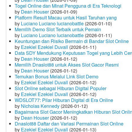
Togel Online dan Minat Pengguna di Era Teknologi
by
Dean Houser
(2026-01-09)
Platform Result Macau untuk Hasil Taruhan yang
by
Luciano Luciano lucianobattle
(2026-01-10)
Memilih Demo Slot Terbaik untuk Pemain
by
Luciano Luciano lucianobattle
(2026-01-11)
Keuntungan dan Risiko Bermain di Bandar Slot Online
by
Ezekiel Ezekiel Duvall
(2026-01-11)
Data SDY Mendukung Keputusan Togel yang Lebih Ce
by
Dean Houser
(2026-01-12)
Memilih Dnaslot88 untuk Akses Slot Gacor Resmi
by
Dean Houser
(2026-01-12)
Temukan Bonus Melalui Link Slot Demo
by
Ezekiel Ezekiel Duvall
(2026-01-12)
Slot Online sebagai Hiburan Digital Populer
by
Ezekiel Ezekiel Duvall
(2026-01-12)
WDSLOT77: Pilar Hiburan Digital di Era Online
by
Nicholas Kennedy
(2026-01-12)
Bagaimana Slot Gacor Meningkatkan Hiburan Slot Onli
by
Dean Houser
(2026-01-12)
Dnaslot88 Daftar dan Variasi Permainan Slot Online
by
Ezekiel Ezekiel Duvall
(2026-01-13)