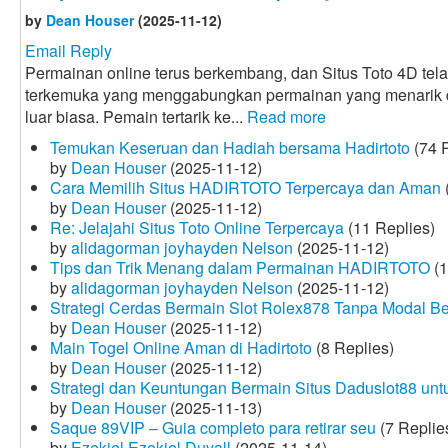
by
Dean Houser
(2025-11-12)
Email Reply
Permainan online terus berkembang, dan Situs Toto 4D tela
terkemuka yang menggabungkan permainan yang menarik
luar biasa. Pemain tertarik ke...
Read more
Temukan Keseruan dan Hadiah bersama Hadirtoto
(74 R
by
Dean Houser
(2025-11-12)
Cara Memilih Situs HADIRTOTO Terpercaya dan Aman
by
Dean Houser
(2025-11-12)
Re: Jelajahi Situs Toto Online Terpercaya
(11 Replies)
by
alidagorman joyhayden Nelson
(2025-11-12)
Tips dan Trik Menang dalam Permainan HADIRTOTO
(1
by
alidagorman joyhayden Nelson
(2025-11-12)
Strategi Cerdas Bermain Slot Rolex878 Tanpa Modal B
by
Dean Houser
(2025-11-12)
Main Togel Online Aman di Hadirtoto
(8 Replies)
by
Dean Houser
(2025-11-12)
Strategi dan Keuntungan Bermain Situs Daduslot88 un
by
Dean Houser
(2025-11-13)
Saque 89VIP – Guia completo para retirar seu
(7 Replie
by
Ezekiel Ezekiel Duvall
(2025-11-14)