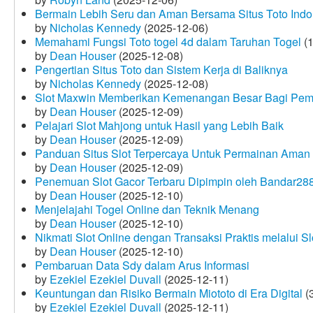
Bermain Lebih Seru dan Aman Bersama Situs Toto Indo
by
Nicholas Kennedy
(2025-12-06)
Memahami Fungsi Toto togel 4d dalam Taruhan Togel
(1
by
Dean Houser
(2025-12-08)
Pengertian Situs Toto dan Sistem Kerja di Baliknya
by
Nicholas Kennedy
(2025-12-08)
Slot Maxwin Memberikan Kemenangan Besar Bagi Pem
by
Dean Houser
(2025-12-09)
Pelajari Slot Mahjong untuk Hasil yang Lebih Baik
by
Dean Houser
(2025-12-09)
Panduan Situs Slot Terpercaya Untuk Permainan Aman
by
Dean Houser
(2025-12-09)
Penemuan Slot Gacor Terbaru Dipimpin oleh Bandar28
by
Dean Houser
(2025-12-10)
Menjelajahi Togel Online dan Teknik Menang
by
Dean Houser
(2025-12-10)
Nikmati Slot Online dengan Transaksi Praktis melalui S
by
Dean Houser
(2025-12-10)
Pembaruan Data Sdy dalam Arus Informasi
by
Ezekiel Ezekiel Duvall
(2025-12-11)
Keuntungan dan Risiko Bermain Miototo di Era Digital
(3
by
Ezekiel Ezekiel Duvall
(2025-12-11)