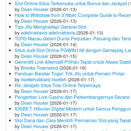
Slot Online Situs Terkemuka untuk Bonus dan Jackpot
(
by
Dean Houser
(2026-01-13)
How to Withdraw from 378bet: Complete Guide to Receiv
by
Dean Houser
(2026-01-13)
Tips Jitu Menghadapi Garansi Slot
by
adelinatravis adelinatravis
(2026-01-13)
TOTO Macau dalam Dunia Perjudian: Peluang dan Tanta
by
Dean Houser
(2026-01-14)
Situs Judi Slot Online PGWIN138 dengan Gameplay La
by
Dean Houser
(2026-01-15)
Gemin99 Link Alternatif Pilihan Tepat untuk Akses Stabi
by
Brooks Townsend
(2026-01-16)
Panduan Bandar Togel: Trik Jitu untuk Pemain Pintar
by
lisettehubbard lisetteh
(2026-01-17)
Re: Jelajahi Situs Toto Online Terpercaya
by
Dean Houser
(2026-01-17)
Pengertian Live Casino dan Perkembangannya Secara D
by
Dean Houser
(2026-01-17)
IOSBET: Hiburan Digital Modern untuk Semua Penggu
by
Dean Houser
(2026-01-17)
Slot Dana dan Cara Memilih Permainan Slot yang Tepat
by
Dean Houser
(2026-01-17)