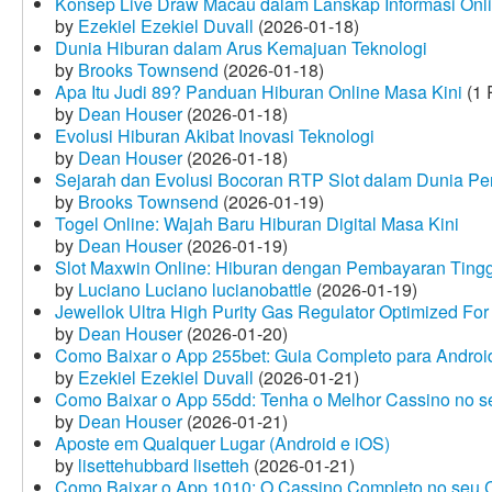
Konsep Live Draw Macau dalam Lanskap Informasi Onl
by
Ezekiel Ezekiel Duvall
(2026-01-18)
Dunia Hiburan dalam Arus Kemajuan Teknologi
by
Brooks Townsend
(2026-01-18)
Apa Itu Judi 89? Panduan Hiburan Online Masa Kini
(1 
by
Dean Houser
(2026-01-18)
Evolusi Hiburan Akibat Inovasi Teknologi
by
Dean Houser
(2026-01-18)
Sejarah dan Evolusi Bocoran RTP Slot dalam Dunia Pe
by
Brooks Townsend
(2026-01-19)
Togel Online: Wajah Baru Hiburan Digital Masa Kini
by
Dean Houser
(2026-01-19)
Slot Maxwin Online: Hiburan dengan Pembayaran Tingg
by
Luciano Luciano lucianobattle
(2026-01-19)
Jewellok Ultra High Purity Gas Regulator Optimized For
by
Dean Houser
(2026-01-20)
Como Baixar o App 255bet: Guia Completo para Android
by
Ezekiel Ezekiel Duvall
(2026-01-21)
Como Baixar o App 55dd: Tenha o Melhor Cassino no s
by
Dean Houser
(2026-01-21)
Aposte em Qualquer Lugar (Android e iOS)
by
lisettehubbard lisetteh
(2026-01-21)
Como Baixar o App 1010: O Cassino Completo no seu C