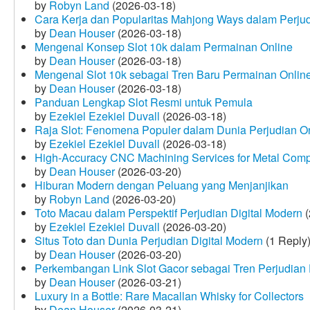
by
Robyn Land
(2026-03-18)
Cara Kerja dan Popularitas Mahjong Ways dalam Perju
by
Dean Houser
(2026-03-18)
Mengenal Konsep Slot 10k dalam Permainan Online
by
Dean Houser
(2026-03-18)
Mengenal Slot 10k sebagai Tren Baru Permainan Onlin
by
Dean Houser
(2026-03-18)
Panduan Lengkap Slot Resmi untuk Pemula
by
Ezekiel Ezekiel Duvall
(2026-03-18)
Raja Slot: Fenomena Populer dalam Dunia Perjudian O
by
Ezekiel Ezekiel Duvall
(2026-03-18)
High-Accuracy CNC Machining Services for Metal Compo
by
Dean Houser
(2026-03-20)
Hiburan Modern dengan Peluang yang Menjanjikan
by
Robyn Land
(2026-03-20)
Toto Macau dalam Perspektif Perjudian Digital Modern
(
by
Ezekiel Ezekiel Duvall
(2026-03-20)
Situs Toto dan Dunia Perjudian Digital Modern
(1 Reply
by
Dean Houser
(2026-03-20)
Perkembangan Link Slot Gacor sebagai Tren Perjudian D
by
Dean Houser
(2026-03-21)
Luxury in a Bottle: Rare Macallan Whisky for Collectors
by
Dean Houser
(2026-03-21)