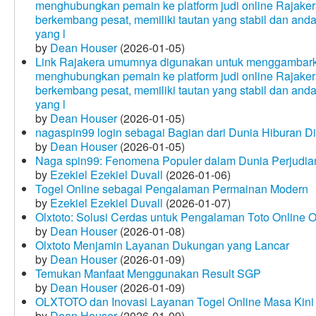
menghubungkan pemain ke platform judi online Rajakera
berkembang pesat, memiliki tautan yang stabil dan and
yang l
by
Dean Houser
(2026-01-05)
Link Rajakera umumnya digunakan untuk menggambarkan
menghubungkan pemain ke platform judi online Rajakera
berkembang pesat, memiliki tautan yang stabil dan and
yang l
by
Dean Houser
(2026-01-05)
nagaspin99 login sebagai Bagian dari Dunia Hiburan Di
by
Dean Houser
(2026-01-05)
Naga spin99: Fenomena Populer dalam Dunia Perjudian
by
Ezekiel Ezekiel Duvall
(2026-01-06)
Togel Online sebagai Pengalaman Permainan Modern
by
Ezekiel Ezekiel Duvall
(2026-01-07)
Olxtoto: Solusi Cerdas untuk Pengalaman Toto Online O
by
Dean Houser
(2026-01-08)
Olxtoto Menjamin Layanan Dukungan yang Lancar
by
Dean Houser
(2026-01-09)
Temukan Manfaat Menggunakan Result SGP
by
Dean Houser
(2026-01-09)
OLXTOTO dan Inovasi Layanan Togel Online Masa Kini
by
Dean Houser
(2026-01-09)