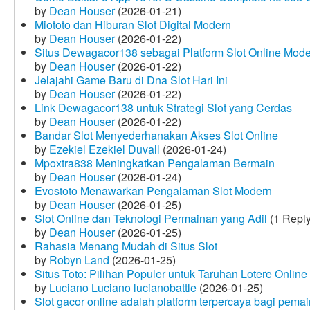
by
Dean Houser
(2026-01-21)
Miototo dan Hiburan Slot Digital Modern
by
Dean Houser
(2026-01-22)
Situs Dewagacor138 sebagai Platform Slot Online Mod
by
Dean Houser
(2026-01-22)
Jelajahi Game Baru di Dna Slot Hari Ini
by
Dean Houser
(2026-01-22)
Link Dewagacor138 untuk Strategi Slot yang Cerdas
by
Dean Houser
(2026-01-22)
Bandar Slot Menyederhanakan Akses Slot Online
by
Ezekiel Ezekiel Duvall
(2026-01-24)
Mpoxtra838 Meningkatkan Pengalaman Bermain
by
Dean Houser
(2026-01-24)
Evostoto Menawarkan Pengalaman Slot Modern
by
Dean Houser
(2026-01-25)
Slot Online dan Teknologi Permainan yang Adil
(1 Reply
by
Dean Houser
(2026-01-25)
Rahasia Menang Mudah di Situs Slot
by
Robyn Land
(2026-01-25)
Situs Toto: Pilihan Populer untuk Taruhan Lotere Online
by
Luciano Luciano lucianobattle
(2026-01-25)
Slot gacor online adalah platform terpercaya bagi pem