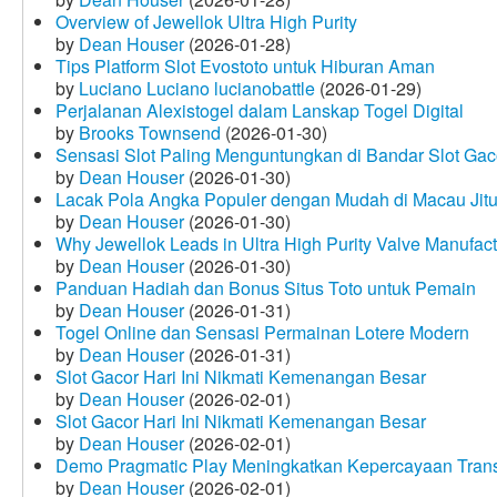
Overview of Jewellok Ultra High Purity
by
Dean Houser
(2026-01-28)
Tips Platform Slot Evostoto untuk Hiburan Aman
by
Luciano Luciano lucianobattle
(2026-01-29)
Perjalanan Alexistogel dalam Lanskap Togel Digital
by
Brooks Townsend
(2026-01-30)
Sensasi Slot Paling Menguntungkan di Bandar Slot Gac
by
Dean Houser
(2026-01-30)
Lacak Pola Angka Populer dengan Mudah di Macau Jit
by
Dean Houser
(2026-01-30)
Why Jewellok Leads in Ultra High Purity Valve Manufact
by
Dean Houser
(2026-01-30)
Panduan Hadiah dan Bonus Situs Toto untuk Pemain
by
Dean Houser
(2026-01-31)
Togel Online dan Sensasi Permainan Lotere Modern
by
Dean Houser
(2026-01-31)
Slot Gacor Hari Ini Nikmati Kemenangan Besar
by
Dean Houser
(2026-02-01)
Slot Gacor Hari Ini Nikmati Kemenangan Besar
by
Dean Houser
(2026-02-01)
Demo Pragmatic Play Meningkatkan Kepercayaan Tran
by
Dean Houser
(2026-02-01)