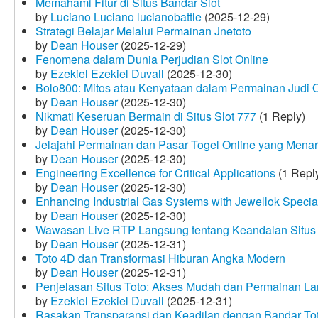
Memahami Fitur di Situs Bandar Slot
by
Luciano Luciano lucianobattle
(2025-12-29)
Strategi Belajar Melalui Permainan Jnetoto
by
Dean Houser
(2025-12-29)
Fenomena dalam Dunia Perjudian Slot Online
by
Ezekiel Ezekiel Duvall
(2025-12-30)
Bolo800: Mitos atau Kenyataan dalam Permainan Judi 
by
Dean Houser
(2025-12-30)
Nikmati Keseruan Bermain di Situs Slot 777
(1 Reply)
by
Dean Houser
(2025-12-30)
Jelajahi Permainan dan Pasar Togel Online yang Menar
by
Dean Houser
(2025-12-30)
Engineering Excellence for Critical Applications
(1 Repl
by
Dean Houser
(2025-12-30)
Enhancing Industrial Gas Systems with Jewellok Specia
by
Dean Houser
(2025-12-30)
Wawasan Live RTP Langsung tentang Keandalan Situs 
by
Dean Houser
(2025-12-31)
Toto 4D dan Transformasi Hiburan Angka Modern
by
Dean Houser
(2025-12-31)
Penjelasan Situs Toto: Akses Mudah dan Permainan La
by
Ezekiel Ezekiel Duvall
(2025-12-31)
Rasakan Transparansi dan Keadilan dengan Bandar To