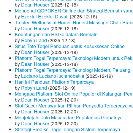
by
Dean Houser
(2025-12-18)
Mengenal QQPOKER Online dan Strategi Bermain yang
by
Ezekiel Ezekiel Duvall
(2025-12-18)
Trusted Wellness at Home: Honest Massage Chair Bran
by
Dean Houser
(2025-12-18)
Keuntungan dan Risiko dalam Bermain
by
Robyn Land
(2025-12-18)
Situs Toto Togel Panduan untuk Kesuksesan Online
by
Dean Houser
(2025-12-18)
Platform Togel Terpercaya: Teknologi Modern untuk Pe
by
Dean Houser
(2025-12-18)
Platform Togel Terpercaya: Teknologi Modern, Peluang
by
Luciano Luciano lucianobattle
(2025-12-19)
Hari Ini Panduan Platform Terpercaya
by
Robyn Land
(2025-12-19)
Mengapa Platform Slot Online Populer di Kalangan Pe
by
Dean Houser
(2025-12-20)
Slot Gacor Menawarkan Pilihan Penyedia Terpercaya y
by
Dean Houser
(2025-12-20)
Menjelajahi Toto Macau dan Popularitas Globalnya
by
Dean Houser
(2025-12-20)
Strategi Prediksi Togel dengan Sistem Terpercaya