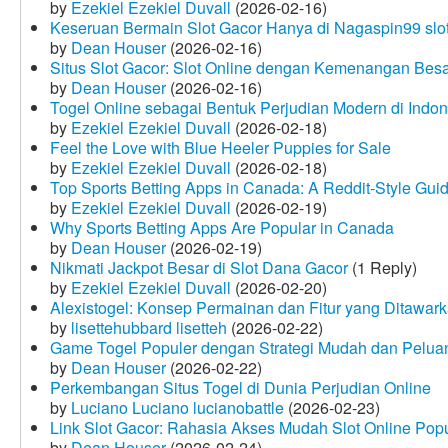
by
Ezekiel Ezekiel Duvall
(2026-02-16)
Keseruan Bermain Slot Gacor Hanya di Nagaspin99 slo
by
Dean Houser
(2026-02-16)
Situs Slot Gacor: Slot Online dengan Kemenangan Be
by
Dean Houser
(2026-02-16)
Togel Online sebagai Bentuk Perjudian Modern di Indon
by
Ezekiel Ezekiel Duvall
(2026-02-18)
Feel the Love with Blue Heeler Puppies for Sale
by
Ezekiel Ezekiel Duvall
(2026-02-18)
Top Sports Betting Apps in Canada: A Reddit‑Style Gui
by
Ezekiel Ezekiel Duvall
(2026-02-19)
Why Sports Betting Apps Are Popular in Canada
by
Dean Houser
(2026-02-19)
Nikmati Jackpot Besar di Slot Dana Gacor
(1 Reply)
by
Ezekiel Ezekiel Duvall
(2026-02-20)
Alexistogel: Konsep Permainan dan Fitur yang Ditawar
by
lisettehubbard lisetteh
(2026-02-22)
Game Togel Populer dengan Strategi Mudah dan Pelua
by
Dean Houser
(2026-02-22)
Perkembangan Situs Togel di Dunia Perjudian Online
by
Luciano Luciano lucianobattle
(2026-02-23)
Link Slot Gacor: Rahasia Akses Mudah Slot Online Pop
by
Dean Houser
(2026-02-24)