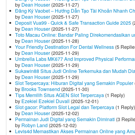
by
Dean Houser
(2025-11-27)
Đăng Ký Vaobet – Hướng Dẫn Tạo Tài Khoản Nhanh C
by
Dean Houser
(2025-11-27)
Deposit Vua99 - Quick & Safe Transaction Guide 2025
(
by
Dean Houser
(2025-11-27)
Toto Macau Online: Bandar Paling Direkomendasikan u
by
Dean Houser
(2025-11-28)
Your Friendly Destination For Dental Wellness
(5 Replie
by
Dean Houser
(2025-11-29)
Umbrella Labs MK677 And Improved Physical Perform
by
Dean Houser
(2025-11-29)
Sukawin88 Situs Judi Online Terkemuka dan Mudah Di
by
Dean Houser
(2025-11-29)
Slot Terpercaya: Hiburan Digital yang Semakin Populer
by
Brooks Townsend
(2025-11-30)
Tips Memilih Situs AGEN Slot Terpercaya
(1 Reply)
by
Ezekiel Ezekiel Duvall
(2025-12-01)
Slot gacor: Platform Slot Legal dan Terpercaya
(1 Reply)
by
Dean Houser
(2025-12-02)
Permainan Judi Digital yang Semakin Diminati
(3 Repli
by
Robyn Land
(2025-12-02)
Levis4d Memastikan Akses Permainan Online yang Am