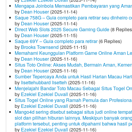
Mengapa Joinbola Memastikan Pembayaran yang Aman
by
Dean Houser
(2025-11-14)
Saque 758G – Guia completo para retirar seu dinheiro 
by
Dean Houser
(2025-11-14)
Direct Web Slots 2025 Secure Gaming Guide
(8 Replies
by
Dean Houser
(2025-11-15)
Saque 69Y – Guia completo para retirar
(6 Replies)
by
Brooks Townsend
(2025-11-15)
Memahami Keunggulan Platform Game Online Aman Le
by
Dean Houser
(2025-11-16)
Situs Toto Online: Akses Mudah, Bermain Aman, Keme
by
Dean Houser
(2025-11-16)
Sumber Tepercaya Anda untuk Hasil Harian Macau Hari 
by
lisettehubbard lisetteh
(2025-11-16)
Menjelajahi Bandar Toto Macau Sebagai Situs Togel On
by
Ezekiel Ezekiel Duvall
(2025-11-16)
Situs Togel Online yang Ramah Pemula dan Profesiona
by
Ezekiel Ezekiel Duvall
(2025-11-16)
Mango4d sering disebut sebagai situs judi online temp
slot dan pilihan hiburan lainnya. Meskipun banyak oran
platform tersebut, penting untuk dipahami bahwa hasil 
by
Ezekiel Ezekiel Duvall
(2025-11-16)