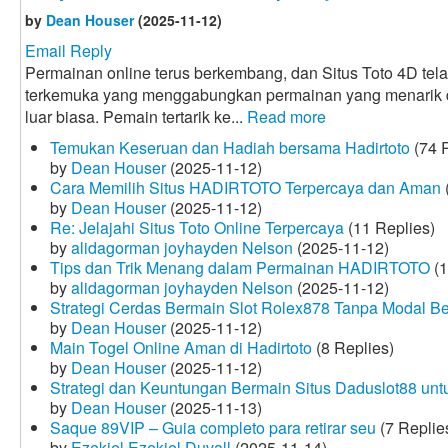
by
Dean Houser
(2025-11-12)
Email Reply
Permainan online terus berkembang, dan Situs Toto 4D tela
terkemuka yang menggabungkan permainan yang menarik
luar biasa. Pemain tertarik ke...
Read more
Temukan Keseruan dan Hadiah bersama Hadirtoto
(74 R
by
Dean Houser
(2025-11-12)
Cara Memilih Situs HADIRTOTO Terpercaya dan Aman
by
Dean Houser
(2025-11-12)
Re: Jelajahi Situs Toto Online Terpercaya
(11 Replies)
by
alidagorman joyhayden Nelson
(2025-11-12)
Tips dan Trik Menang dalam Permainan HADIRTOTO
(1
by
alidagorman joyhayden Nelson
(2025-11-12)
Strategi Cerdas Bermain Slot Rolex878 Tanpa Modal B
by
Dean Houser
(2025-11-12)
Main Togel Online Aman di Hadirtoto
(8 Replies)
by
Dean Houser
(2025-11-12)
Strategi dan Keuntungan Bermain Situs Daduslot88 un
by
Dean Houser
(2025-11-13)
Saque 89VIP – Guia completo para retirar seu
(7 Replie
by
Ezekiel Ezekiel Duvall
(2025-11-14)