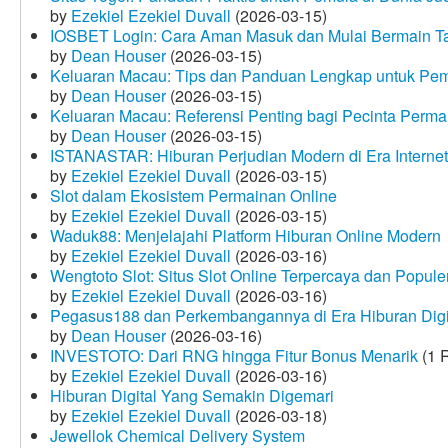
by
Ezekiel Ezekiel Duvall
(2026-03-15)
IOSBET Login: Cara Aman Masuk dan Mulai Bermain T
by
Dean Houser
(2026-03-15)
Keluaran Macau: Tips dan Panduan Lengkap untuk Pem
by
Dean Houser
(2026-03-15)
Keluaran Macau: Referensi Penting bagi Pecinta Perma
by
Dean Houser
(2026-03-15)
ISTANASTAR: Hiburan Perjudian Modern di Era Internet
by
Ezekiel Ezekiel Duvall
(2026-03-15)
Slot dalam Ekosistem Permainan Online
by
Ezekiel Ezekiel Duvall
(2026-03-15)
Waduk88: Menjelajahi Platform Hiburan Online Modern
by
Ezekiel Ezekiel Duvall
(2026-03-16)
Wengtoto Slot: Situs Slot Online Terpercaya dan Popule
by
Ezekiel Ezekiel Duvall
(2026-03-16)
Pegasus188 dan Perkembangannya di Era Hiburan Digi
by
Dean Houser
(2026-03-16)
INVESTOTO: Dari RNG hingga Fitur Bonus Menarik
(1 
by
Ezekiel Ezekiel Duvall
(2026-03-16)
Hiburan Digital Yang Semakin Digemari
by
Ezekiel Ezekiel Duvall
(2026-03-18)
Jewellok Chemical Delivery System