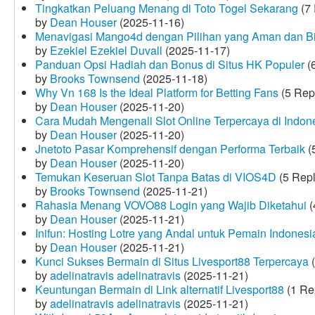
Tingkatkan Peluang Menang di Toto Togel Sekarang
(7 
by
Dean Houser
(2025-11-16)
Menavigasi Mango4d dengan Pilihan yang Aman dan B
by
Ezekiel Ezekiel Duvall
(2025-11-17)
Panduan Opsi Hadiah dan Bonus di Situs HK Populer
(6
by
Brooks Townsend
(2025-11-18)
Why Vn 168 Is the Ideal Platform for Betting Fans
(5 Rep
by
Dean Houser
(2025-11-20)
Cara Mudah Mengenali Slot Online Terpercaya di Indon
by
Dean Houser
(2025-11-20)
Jnetoto Pasar Komprehensif dengan Performa Terbaik
(
by
Dean Houser
(2025-11-20)
Temukan Keseruan Slot Tanpa Batas di VIOS4D
(5 Repl
by
Brooks Townsend
(2025-11-21)
Rahasia Menang VOVO88 Login yang Wajib Diketahui
(
by
Dean Houser
(2025-11-21)
Inifun: Hosting Lotre yang Andal untuk Pemain Indonesi
by
Dean Houser
(2025-11-21)
Kunci Sukses Bermain di Situs Livesport88 Terpercaya
(
by
adelinatravis adelinatravis
(2025-11-21)
Keuntungan Bermain di Link alternatif Livesport88
(1 Re
by
adelinatravis adelinatravis
(2025-11-21)