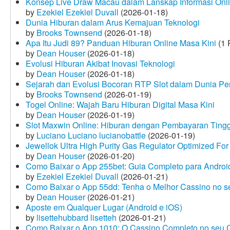
Konsep Live Draw Macau dalam Lanskap Informasi Onl
by
Ezekiel Ezekiel Duvall
(2026-01-18)
Dunia Hiburan dalam Arus Kemajuan Teknologi
by
Brooks Townsend
(2026-01-18)
Apa Itu Judi 89? Panduan Hiburan Online Masa Kini
(1 
by
Dean Houser
(2026-01-18)
Evolusi Hiburan Akibat Inovasi Teknologi
by
Dean Houser
(2026-01-18)
Sejarah dan Evolusi Bocoran RTP Slot dalam Dunia Pe
by
Brooks Townsend
(2026-01-19)
Togel Online: Wajah Baru Hiburan Digital Masa Kini
by
Dean Houser
(2026-01-19)
Slot Maxwin Online: Hiburan dengan Pembayaran Tingg
by
Luciano Luciano lucianobattle
(2026-01-19)
Jewellok Ultra High Purity Gas Regulator Optimized For
by
Dean Houser
(2026-01-20)
Como Baixar o App 255bet: Guia Completo para Android
by
Ezekiel Ezekiel Duvall
(2026-01-21)
Como Baixar o App 55dd: Tenha o Melhor Cassino no s
by
Dean Houser
(2026-01-21)
Aposte em Qualquer Lugar (Android e iOS)
by
lisettehubbard lisetteh
(2026-01-21)
Como Baixar o App 1010: O Cassino Completo no seu C