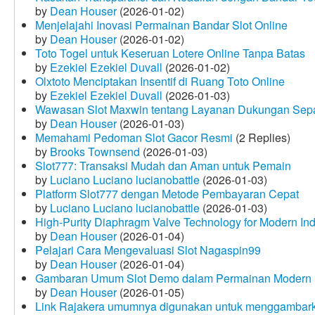
by
Dean Houser
(2026-01-02)
Menjelajahi Inovasi Permainan Bandar Slot Online
by
Dean Houser
(2026-01-02)
Toto Togel untuk Keseruan Lotere Online Tanpa Batas
by
Ezekiel Ezekiel Duvall
(2026-01-02)
Olxtoto Menciptakan Insentif di Ruang Toto Online
by
Ezekiel Ezekiel Duvall
(2026-01-03)
Wawasan Slot Maxwin tentang Layanan Dukungan Sep
by
Dean Houser
(2026-01-03)
Memahami Pedoman Slot Gacor Resmi
(2 Replies)
by
Brooks Townsend
(2026-01-03)
Slot777: Transaksi Mudah dan Aman untuk Pemain
by
Luciano Luciano lucianobattle
(2026-01-03)
Platform Slot777 dengan Metode Pembayaran Cepat
by
Luciano Luciano lucianobattle
(2026-01-03)
High-Purity Diaphragm Valve Technology for Modern Indu
by
Dean Houser
(2026-01-04)
Pelajari Cara Mengevaluasi Slot Nagaspin99
by
Dean Houser
(2026-01-04)
Gambaran Umum Slot Demo dalam Permainan Modern
by
Dean Houser
(2026-01-05)
Link Rajakera umumnya digunakan untuk menggambarkan