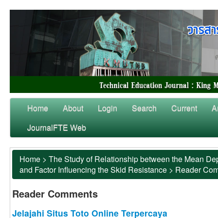
Home
About
Login
Search
Current
A
JournalFTE Web
Home
>
The Study of Relationship between the Mean Dep
and Factor Influencing the Skid Resistance
>
Reader Co
Reader Comments
Jelajahi Situs Toto Online Terpercaya