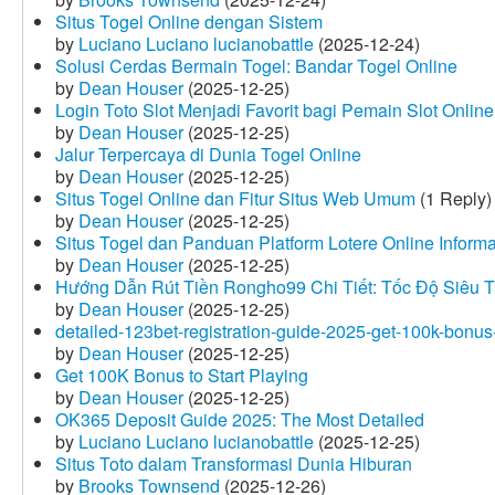
Situs Togel Online dengan Sistem
by
Luciano Luciano lucianobattle
(2025-12-24)
Solusi Cerdas Bermain Togel: Bandar Togel Online
by
Dean Houser
(2025-12-25)
Login Toto Slot Menjadi Favorit bagi Pemain Slot Online
by
Dean Houser
(2025-12-25)
Jalur Terpercaya di Dunia Togel Online
by
Dean Houser
(2025-12-25)
Situs Togel Online dan Fitur Situs Web Umum
(1 Reply)
by
Dean Houser
(2025-12-25)
Situs Togel dan Panduan Platform Lotere Online Informat
by
Dean Houser
(2025-12-25)
Hướng Dẫn Rút Tiền Rongho99 Chi Tiết: Tốc Độ Siêu 
by
Dean Houser
(2025-12-25)
detailed-123bet-registration-guide-2025-get-100k-bonus-
by
Dean Houser
(2025-12-25)
Get 100K Bonus to Start Playing
by
Dean Houser
(2025-12-25)
OK365 Deposit Guide 2025: The Most Detailed
by
Luciano Luciano lucianobattle
(2025-12-25)
Situs Toto dalam Transformasi Dunia Hiburan
by
Brooks Townsend
(2025-12-26)