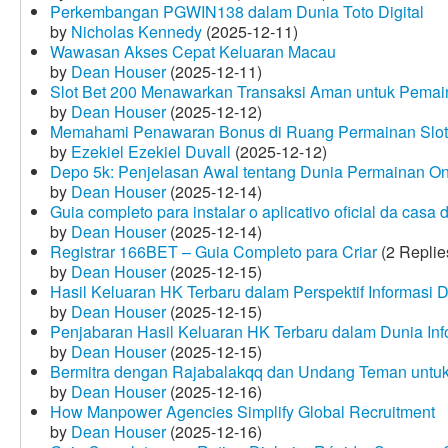
Perkembangan PGWIN138 dalam Dunia Toto Digital
by
Nicholas Kennedy
(2025-12-11)
Wawasan Akses Cepat Keluaran Macau
by
Dean Houser
(2025-12-11)
Slot Bet 200 Menawarkan Transaksi Aman untuk Pemai
by
Dean Houser
(2025-12-12)
Memahami Penawaran Bonus di Ruang Permainan Slot 
by
Ezekiel Ezekiel Duvall
(2025-12-12)
Depo 5k: Penjelasan Awal tentang Dunia Permainan On
by
Dean Houser
(2025-12-14)
Guia completo para instalar o aplicativo oficial da casa
by
Dean Houser
(2025-12-14)
Registrar 166BET – Guia Completo para Criar
(2 Replie
by
Dean Houser
(2025-12-15)
Hasil Keluaran HK Terbaru dalam Perspektif Informasi D
by
Dean Houser
(2025-12-15)
Penjabaran Hasil Keluaran HK Terbaru dalam Dunia Info
by
Dean Houser
(2025-12-15)
Bermitra dengan Rajabalakqq dan Undang Teman untu
by
Dean Houser
(2025-12-16)
How Manpower Agencies Simplify Global Recruitment
by
Dean Houser
(2025-12-16)