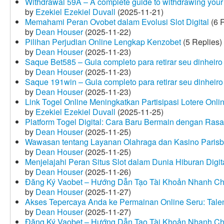
Withdrawal 59A – A complete guide to withdrawing your 
by
Ezekiel Ezekiel Duvall
(2025-11-21)
Memahami Peran Ovobet dalam Evolusi Slot Digital
(6 R
by
Dean Houser
(2025-11-22)
Pilihan Perjudian Online Lengkap Kenzobet
(5 Replies)
by
Dean Houser
(2025-11-23)
Saque Bet585 – Guia completo para retirar seu dinheir
by
Dean Houser
(2025-11-23)
Saque 191win – Guia completo para retirar seu dinheir
by
Dean Houser
(2025-11-23)
Link Togel Online Meningkatkan Partisipasi Lotere Onli
by
Ezekiel Ezekiel Duvall
(2025-11-25)
Platform Togel Digital: Cara Baru Bermain dengan Ra
by
Dean Houser
(2025-11-25)
Wawasan tentang Layanan Olahraga dan Kasino Parisb
by
Dean Houser
(2025-11-25)
Menjelajahi Peran Situs Slot dalam Dunia Hiburan Digi
by
Dean Houser
(2025-11-26)
Đăng Ký Vaobet – Hướng Dẫn Tạo Tài Khoản Nhanh C
by
Dean Houser
(2025-11-27)
Akses Tepercaya Anda ke Permainan Online Seru: Tale
by
Dean Houser
(2025-11-27)
Đăng Ký Vaobet – Hướng Dẫn Tạo Tài Khoản Nhanh C