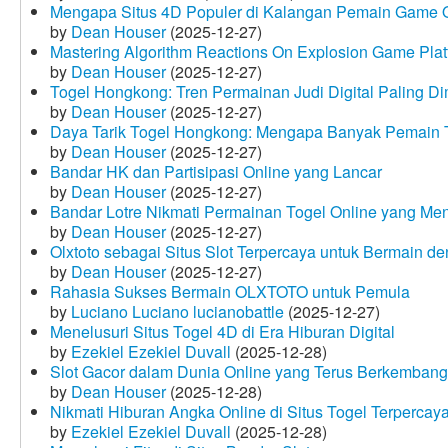
Mengapa Situs 4D Populer di Kalangan Pemain Game 
by
Dean Houser
(2025-12-27)
Mastering Algorithm Reactions On Explosion Game Plat
by
Dean Houser
(2025-12-27)
Togel Hongkong: Tren Permainan Judi Digital Paling Dim
by
Dean Houser
(2025-12-27)
Daya Tarik Togel Hongkong: Mengapa Banyak Pemain T
by
Dean Houser
(2025-12-27)
Bandar HK dan Partisipasi Online yang Lancar
by
Dean Houser
(2025-12-27)
Bandar Lotre Nikmati Permainan Togel Online yang Me
by
Dean Houser
(2025-12-27)
Olxtoto sebagai Situs Slot Terpercaya untuk Bermain 
by
Dean Houser
(2025-12-27)
Rahasia Sukses Bermain OLXTOTO untuk Pemula
by
Luciano Luciano lucianobattle
(2025-12-27)
Menelusuri Situs Togel 4D di Era Hiburan Digital
by
Ezekiel Ezekiel Duvall
(2025-12-28)
Slot Gacor dalam Dunia Online yang Terus Berkembang
by
Dean Houser
(2025-12-28)
Nikmati Hiburan Angka Online di Situs Togel Terpercay
by
Ezekiel Ezekiel Duvall
(2025-12-28)