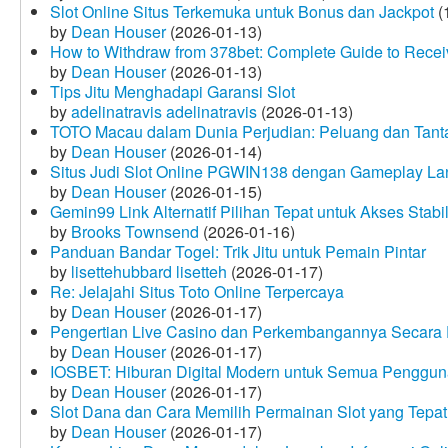
Slot Online Situs Terkemuka untuk Bonus dan Jackpot
(
by
Dean Houser
(2026-01-13)
How to Withdraw from 378bet: Complete Guide to Receiv
by
Dean Houser
(2026-01-13)
Tips Jitu Menghadapi Garansi Slot
by
adelinatravis adelinatravis
(2026-01-13)
TOTO Macau dalam Dunia Perjudian: Peluang dan Tanta
by
Dean Houser
(2026-01-14)
Situs Judi Slot Online PGWIN138 dengan Gameplay La
by
Dean Houser
(2026-01-15)
Gemin99 Link Alternatif Pilihan Tepat untuk Akses Stabi
by
Brooks Townsend
(2026-01-16)
Panduan Bandar Togel: Trik Jitu untuk Pemain Pintar
by
lisettehubbard lisetteh
(2026-01-17)
Re: Jelajahi Situs Toto Online Terpercaya
by
Dean Houser
(2026-01-17)
Pengertian Live Casino dan Perkembangannya Secara D
by
Dean Houser
(2026-01-17)
IOSBET: Hiburan Digital Modern untuk Semua Penggu
by
Dean Houser
(2026-01-17)
Slot Dana dan Cara Memilih Permainan Slot yang Tepat
by
Dean Houser
(2026-01-17)