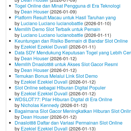
Togel Online dan Minat Pengguna di Era Teknologi
by
Dean Houser
(2026-01-09)
Platform Result Macau untuk Hasil Taruhan yang
by
Luciano Luciano lucianobattle
(2026-01-10)
Memilih Demo Slot Terbaik untuk Pemain
by
Luciano Luciano lucianobattle
(2026-01-11)
Keuntungan dan Risiko Bermain di Bandar Slot Online
by
Ezekiel Ezekiel Duvall
(2026-01-11)
Data SDY Mendukung Keputusan Togel yang Lebih Ce
by
Dean Houser
(2026-01-12)
Memilih Dnaslot88 untuk Akses Slot Gacor Resmi
by
Dean Houser
(2026-01-12)
Temukan Bonus Melalui Link Slot Demo
by
Ezekiel Ezekiel Duvall
(2026-01-12)
Slot Online sebagai Hiburan Digital Populer
by
Ezekiel Ezekiel Duvall
(2026-01-12)
WDSLOT77: Pilar Hiburan Digital di Era Online
by
Nicholas Kennedy
(2026-01-12)
Bagaimana Slot Gacor Meningkatkan Hiburan Slot Onli
by
Dean Houser
(2026-01-12)
Dnaslot88 Daftar dan Variasi Permainan Slot Online
by
Ezekiel Ezekiel Duvall
(2026-01-13)