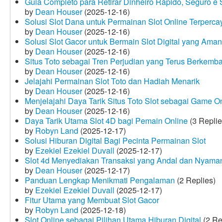
Guia Completo para Retirar Dinheiro Rápido, Seguro 
by
Dean Houser
(2025-12-16)
Solusi Slot Dana untuk Permainan Slot Online Terperca
by
Dean Houser
(2025-12-16)
Solusi Slot Gacor untuk Bermain Slot Digital yang Aman
by
Dean Houser
(2025-12-16)
Situs Toto sebagai Tren Perjudian yang Terus Berkemb
by
Dean Houser
(2025-12-16)
Jelajahi Permainan Slot Toto dan Hadiah Menarik
by
Dean Houser
(2025-12-16)
Menjelajahi Daya Tarik Situs Toto Slot sebagai Game O
by
Dean Houser
(2025-12-16)
Daya Tarik Utama Slot 4D bagi Pemain Online
(3 Replie
by
Robyn Land
(2025-12-17)
Solusi Hiburan Digital Bagi Pecinta Permainan Slot
by
Ezekiel Ezekiel Duvall
(2025-12-17)
Slot 4d Menyediakan Transaksi yang Andal dan Nyama
by
Dean Houser
(2025-12-17)
Panduan Lengkap Menikmati Pengalaman
(2 Replies)
by
Ezekiel Ezekiel Duvall
(2025-12-17)
Fitur Utama yang Membuat Slot Gacor
by
Robyn Land
(2025-12-18)
Slot Online sebagai Pilihan Utama Hiburan Digital
(2 Re