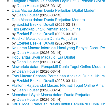
Langkah Praktis Rajabandot Login untuk Pemain Slot d
by
Dean Houser
(2026-03-13)
Data Macau dalam Dunia Perjudian Digital Modern
by
Dean Houser
(2026-03-13)
Data Macau dalam Dunia Perjudian Modern
by
Ezekiel Ezekiel Duvall
(2026-03-13)
Tips Lengkap untuk Pemain Togel Online
by
Ezekiel Ezekiel Duvall
(2026-03-13)
Prediksi Macau dalam Dunia Perjudian
by
Ezekiel Ezekiel Duvall
(2026-03-13)
Keluaran Macau: Informasi Hasil yang Banyak Dicari P
by
Dean Houser
(2026-03-14)
Popularitas Syair Macau di Era Digital
by
Dean Houser
(2026-03-14)
Mawartoto dalam Perspektif Dunia Togel Online Modern
by
Dean Houser
(2026-03-14)
Toto Macau: Sensasi Permainan Angka di Dunia Hibura
by
Ezekiel Ezekiel Duvall
(2026-03-14)
Platform Rajabandot Macau: Nikmati Togel Online Am
by
Dean Houser
(2026-03-14)
Memahami Syair Macau dalam Dunia Perjudian
by
Dean Houser
(2026-03-14)
Situs Togel: Panduan Praktis untuk Pemula di Dunia Ju