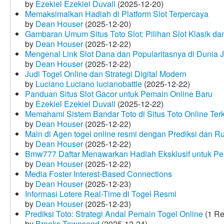
by
Ezekiel Ezekiel Duvall
(2025-12-20)
Memaksimalkan Hadiah di Platform Slot Terpercaya
by
Dean Houser
(2025-12-20)
Gambaran Umum Situs Toto Slot: Pilihan Slot Klasik d
by
Dean Houser
(2025-12-22)
Mengenal Link Slot Dana dan Popularitasnya di Dunia J
by
Dean Houser
(2025-12-22)
Judi Togel Online dan Strategi Digital Modern
by
Luciano Luciano lucianobattle
(2025-12-22)
Panduan Situs Slot Gacor untuk Pemain Online Baru
by
Ezekiel Ezekiel Duvall
(2025-12-22)
Memahami Sistem Bandar Toto di Situs Toto Online Te
by
Dean Houser
(2025-12-22)
Main di Agen togel online resmi dengan Prediksi dan R
by
Dean Houser
(2025-12-22)
Bmw777 Daftar Menawarkan Hadiah Eksklusif untuk P
by
Dean Houser
(2025-12-22)
Media Foster Interest-Based Connections
by
Dean Houser
(2025-12-23)
Informasi Lotere Real-Time di Togel Resmi
by
Dean Houser
(2025-12-23)
Prediksi Toto: Strategi Andal Pemain Togel Online
(1 Re
by
Brooks Townsend
(2025-12-24)