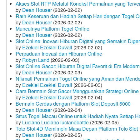
Akses Slot RTP Melalui Koneksi Permainan yang Terveri
by
Dean Houser
(2026-02-02)
Raih Keseruan dan Hadiah Setiap Hari dengan Togel O
by
Dean Houser
(2026-02-02)
Munculnya Platform Togel Online
by
Dean Houser
(2026-02-02)
Slot Online: Inovasi Hiburan Digital yang Semakin Dige
by
Ezekiel Ezekiel Duvall
(2026-02-02)
Perpaduan Inovasi dan Hiburan Online
by
Robyn Land
(2026-02-03)
Slot Online Gacor: Hiburan Digital Favorit di Era Modern
by
Dean Houser
(2026-02-03)
Nikmati Permainan Togel Online yang Aman dan Mende
by
Ezekiel Ezekiel Duvall
(2026-02-03)
Cara Bermain Slot Gacor Menggunakan Strategi Online
by
Ezekiel Ezekiel Duvall
(2026-02-04)
Bermain Cerdas dengan Platform Slot Deposit 5000
by
Dean Houser
(2026-02-04)
Situs Togel Macau Online untuk Hadiah Nyata Setiap Ha
by
Luciano Luciano lucianobattle
(2026-02-05)
Toto Slot 4D Memimpin Masa Depan Platform Toto Slot
by
Dean Houser
(2026-02-05)