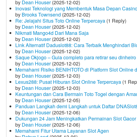
by
Dean Houser
(2025-12-02)
Inovasi Teknologi yang Membentuk Masa Depan Casino
by
Brooks Townsend
(2025-12-02)
Re: Jelajahi Situs Toto Online Terpercaya
(1 Reply)
by
Dean Houser
(2025-12-02)
Nikmati Mango4d Dari Mana Saja
by
Dean Houser
(2025-12-02)
Link Alternatif Daduslot88: Cara Terbaik Menghindari Blo
by
Dean Houser
(2025-12-02)
Saque Okjogo – Guia completo para retirar seu dinheir
by
Dean Houser
(2025-12-02)
Memahami Risiko BENIHTOTO di Platform Slot Online
by
Dean Houser
(2025-12-03)
Lexus288: Pusat Hiburan Slot Online Terpercaya
(1 Rep
by
Dean Houser
(2025-12-03)
Keuntungan dan Cara Bermain Toto Togel dengan Ama
by
Dean Houser
(2025-12-05)
Panduan Langkah demi Langkah untuk Daftar DNASlot
by
Dean Houser
(2025-12-06)
Dukungan 24 Jam Meningkatkan Permainan Slot Gacor
by
Dean Houser
(2025-12-06)
Memahami Fitur Utama Layanan Slot Agen
by
Robyn Land
(2025-12-06)