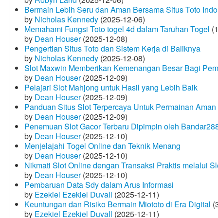
Bermain Lebih Seru dan Aman Bersama Situs Toto Indo
by
Nicholas Kennedy
(2025-12-06)
Memahami Fungsi Toto togel 4d dalam Taruhan Togel
(1
by
Dean Houser
(2025-12-08)
Pengertian Situs Toto dan Sistem Kerja di Baliknya
by
Nicholas Kennedy
(2025-12-08)
Slot Maxwin Memberikan Kemenangan Besar Bagi Pem
by
Dean Houser
(2025-12-09)
Pelajari Slot Mahjong untuk Hasil yang Lebih Baik
by
Dean Houser
(2025-12-09)
Panduan Situs Slot Terpercaya Untuk Permainan Aman
by
Dean Houser
(2025-12-09)
Penemuan Slot Gacor Terbaru Dipimpin oleh Bandar28
by
Dean Houser
(2025-12-10)
Menjelajahi Togel Online dan Teknik Menang
by
Dean Houser
(2025-12-10)
Nikmati Slot Online dengan Transaksi Praktis melalui S
by
Dean Houser
(2025-12-10)
Pembaruan Data Sdy dalam Arus Informasi
by
Ezekiel Ezekiel Duvall
(2025-12-11)
Keuntungan dan Risiko Bermain Miototo di Era Digital
(3
by
Ezekiel Ezekiel Duvall
(2025-12-11)