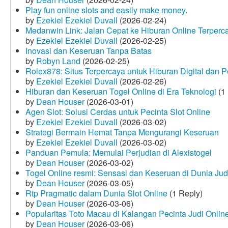
Play fun online slots and easily make money.
by
Ezekiel Ezekiel Duvall
(2026-02-24)
Medanwin Link: Jalan Cepat ke Hiburan Online Terperc
by
Ezekiel Ezekiel Duvall
(2026-02-25)
Inovasi dan Keseruan Tanpa Batas
by
Robyn Land
(2026-02-25)
Rolex878: Situs Terpercaya untuk Hiburan Digital dan 
by
Ezekiel Ezekiel Duvall
(2026-02-26)
Hiburan dan Keseruan Togel Online di Era Teknologi
(1 
by
Dean Houser
(2026-03-01)
Agen Slot: Solusi Cerdas untuk Pecinta Slot Online
by
Ezekiel Ezekiel Duvall
(2026-03-02)
Strategi Bermain Hemat Tanpa Mengurangi Keseruan
by
Ezekiel Ezekiel Duvall
(2026-03-02)
Panduan Pemula: Memulai Perjudian di Alexistogel
by
Dean Houser
(2026-03-02)
Togel Online resmi: Sensasi dan Keseruan di Dunia Judi
by
Dean Houser
(2026-03-05)
Rtp Pragmatic dalam Dunia Slot Online
(1 Reply)
by
Dean Houser
(2026-03-06)
Popularitas Toto Macau di Kalangan Pecinta Judi Onlin
by
Dean Houser
(2026-03-06)