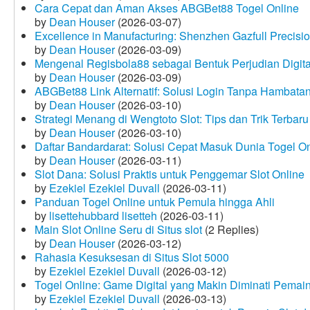
Cara Cepat dan Aman Akses ABGBet88 Togel Online
by
Dean Houser
(2026-03-07)
Excellence in Manufacturing: Shenzhen Gazfull Precisio
by
Dean Houser
(2026-03-09)
Mengenal Regisbola88 sebagai Bentuk Perjudian Digita
by
Dean Houser
(2026-03-09)
ABGBet88 Link Alternatif: Solusi Login Tanpa Hambata
by
Dean Houser
(2026-03-10)
Strategi Menang di Wengtoto Slot: Tips dan Trik Terbaru
by
Dean Houser
(2026-03-10)
Daftar Bandardarat: Solusi Cepat Masuk Dunia Togel On
by
Dean Houser
(2026-03-11)
Slot Dana: Solusi Praktis untuk Penggemar Slot Online
by
Ezekiel Ezekiel Duvall
(2026-03-11)
Panduan Togel Online untuk Pemula hingga Ahli
by
lisettehubbard lisetteh
(2026-03-11)
Main Slot Online Seru di Situs slot
(2 Replies)
by
Dean Houser
(2026-03-12)
Rahasia Kesuksesan di Situs Slot 5000
by
Ezekiel Ezekiel Duvall
(2026-03-12)
Togel Online: Game Digital yang Makin Diminati Pemai
by
Ezekiel Ezekiel Duvall
(2026-03-13)