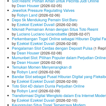
Slot Resmi: Pilihan Aman untuk Pecinta Judi Online
by
Dean Houser
(2026-02-05)
Jewellok Pressure Regulating Valves
by
Robyn Land
(2026-02-06)
Depo 5k Mendukung Pemain Slot Baru
by
Ezekiel Ezekiel Duvall
(2026-02-06)
Nikmati Permainan Aman dengan Situs Toto Resmi
by
Luciano Luciano lucianobattle
(2026-02-07)
Perkembangan Togel Online sebagai Hiburan Digital Fav
by
Ezekiel Ezekiel Duvall
(2026-02-08)
Pengalaman Slot Cerdas dengan Deposit Pulsa
(1 Repl
by
Dean Houser
(2026-02-08)
Mumunbet Slot: Pilihan Populer dalam Perjudian Online
by
Dean Houser
(2026-02-08)
Temukan Momen Menyenangkan di
by
Robyn Land
(2026-02-09)
Bandar Slot sebagai Pusat Hiburan Digital yang Fleksib
by
Ezekiel Ezekiel Duvall
(2026-02-09)
Toto Slot 4D dalam Dunia Perjudian Online
by
Robyn Land
(2026-02-09)
Transformasi Digital Wengtoto dalam Era Internet Mode
by
Ezekiel Ezekiel Duvall
(2026-02-10)
Keunggulan Situs Togel Terpercaya Modern