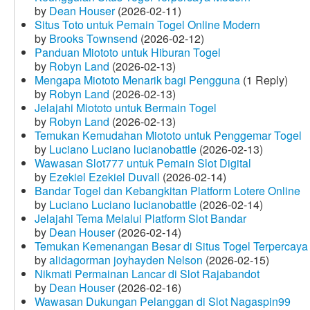
by
Dean Houser
(2026-02-11)
Situs Toto untuk Pemain Togel Online Modern
by
Brooks Townsend
(2026-02-12)
Panduan Miototo untuk Hiburan Togel
by
Robyn Land
(2026-02-13)
Mengapa Miototo Menarik bagi Pengguna
(1 Reply)
by
Robyn Land
(2026-02-13)
Jelajahi Miototo untuk Bermain Togel
by
Robyn Land
(2026-02-13)
Temukan Kemudahan Miototo untuk Penggemar Togel
by
Luciano Luciano lucianobattle
(2026-02-13)
Wawasan Slot777 untuk Pemain Slot Digital
by
Ezekiel Ezekiel Duvall
(2026-02-14)
Bandar Togel dan Kebangkitan Platform Lotere Online
by
Luciano Luciano lucianobattle
(2026-02-14)
Jelajahi Tema Melalui Platform Slot Bandar
by
Dean Houser
(2026-02-14)
Temukan Kemenangan Besar di Situs Togel Terpercaya
by
alidagorman joyhayden Nelson
(2026-02-15)
Nikmati Permainan Lancar di Slot Rajabandot
by
Dean Houser
(2026-02-16)
Wawasan Dukungan Pelanggan di Slot Nagaspin99