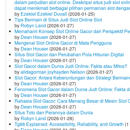
dalam perjudian slot online. Deskripsi situs judi slot o
dapat menikmati berbagai pilihan permainan slot dengan
by
Ezekiel Ezekiel Duvall
(2026-01-25)
Tips Bermain di Situs Judi Slot Online Slot
by
Robyn Land
(2026-01-27)
Memahami Konsep Slot Online Gacor dari Perspektif P
by
Dean Houser
(2026-01-27)
Mengenal Slot Online Gacor di Mata Pengguna
by
Dean Houser
(2026-01-27)
Situs Slot Gacor dan Perubahan Pola Hiburan Digital
by
Dean Houser
(2026-01-27)
Slot Gacor dalam Dunia Judi Online: Fakta atau Mitos?
by
alidagorman joyhayden Nelson
(2026-01-27)
Slot Gacor: Antara Keberuntungan dan Strategi Bermain
by
Dean Houser
(2026-01-27)
Fenomena Slot Gacor dalam Dunia Judi Online: Fakta d
by
Dean Houser
(2026-01-27)
Rahasia Slot Gacor: Cara Menang Besar di Mesin Slot 
by
Dean Houser
(2026-01-27)
Situs Toto dan Perannya dalam Dunia
by
Robyn Land
(2026-01-28)
Tg88 Explained: Accessibility, Reliability, and Growth
(1
by
Dean Houser
(2026-01-28)