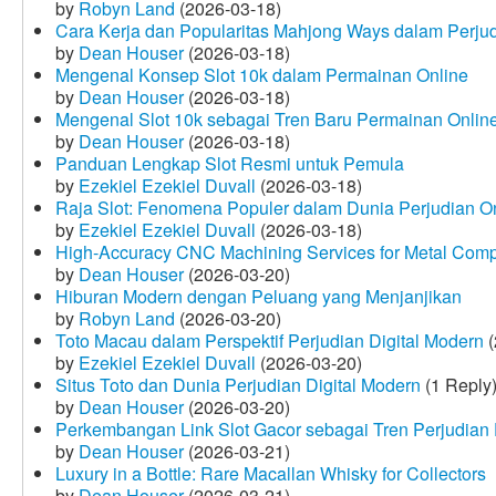
by
Robyn Land
(2026-03-18)
Cara Kerja dan Popularitas Mahjong Ways dalam Perju
by
Dean Houser
(2026-03-18)
Mengenal Konsep Slot 10k dalam Permainan Online
by
Dean Houser
(2026-03-18)
Mengenal Slot 10k sebagai Tren Baru Permainan Onlin
by
Dean Houser
(2026-03-18)
Panduan Lengkap Slot Resmi untuk Pemula
by
Ezekiel Ezekiel Duvall
(2026-03-18)
Raja Slot: Fenomena Populer dalam Dunia Perjudian O
by
Ezekiel Ezekiel Duvall
(2026-03-18)
High-Accuracy CNC Machining Services for Metal Compo
by
Dean Houser
(2026-03-20)
Hiburan Modern dengan Peluang yang Menjanjikan
by
Robyn Land
(2026-03-20)
Toto Macau dalam Perspektif Perjudian Digital Modern
(
by
Ezekiel Ezekiel Duvall
(2026-03-20)
Situs Toto dan Dunia Perjudian Digital Modern
(1 Reply
by
Dean Houser
(2026-03-20)
Perkembangan Link Slot Gacor sebagai Tren Perjudian D
by
Dean Houser
(2026-03-21)
Luxury in a Bottle: Rare Macallan Whisky for Collectors
by
Dean Houser
(2026-03-21)