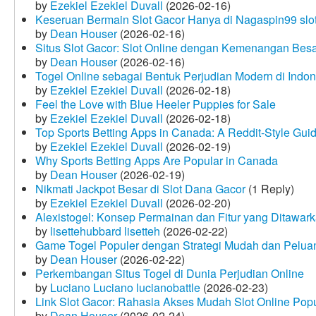
by
Ezekiel Ezekiel Duvall
(2026-02-16)
Keseruan Bermain Slot Gacor Hanya di Nagaspin99 slo
by
Dean Houser
(2026-02-16)
Situs Slot Gacor: Slot Online dengan Kemenangan Be
by
Dean Houser
(2026-02-16)
Togel Online sebagai Bentuk Perjudian Modern di Indon
by
Ezekiel Ezekiel Duvall
(2026-02-18)
Feel the Love with Blue Heeler Puppies for Sale
by
Ezekiel Ezekiel Duvall
(2026-02-18)
Top Sports Betting Apps in Canada: A Reddit‑Style Gui
by
Ezekiel Ezekiel Duvall
(2026-02-19)
Why Sports Betting Apps Are Popular in Canada
by
Dean Houser
(2026-02-19)
Nikmati Jackpot Besar di Slot Dana Gacor
(1 Reply)
by
Ezekiel Ezekiel Duvall
(2026-02-20)
Alexistogel: Konsep Permainan dan Fitur yang Ditawar
by
lisettehubbard lisetteh
(2026-02-22)
Game Togel Populer dengan Strategi Mudah dan Pelua
by
Dean Houser
(2026-02-22)
Perkembangan Situs Togel di Dunia Perjudian Online
by
Luciano Luciano lucianobattle
(2026-02-23)
Link Slot Gacor: Rahasia Akses Mudah Slot Online Pop
by
Dean Houser
(2026-02-24)