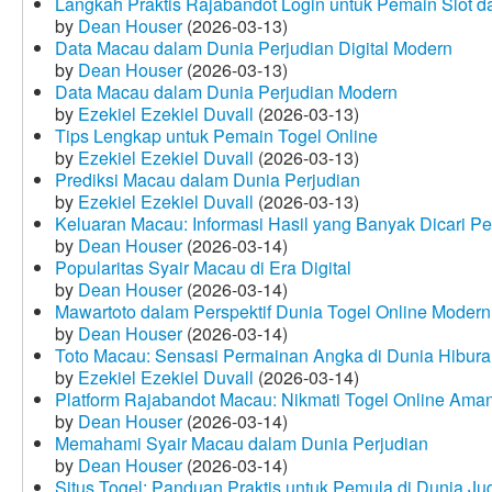
Langkah Praktis Rajabandot Login untuk Pemain Slot d
by
Dean Houser
(2026-03-13)
Data Macau dalam Dunia Perjudian Digital Modern
by
Dean Houser
(2026-03-13)
Data Macau dalam Dunia Perjudian Modern
by
Ezekiel Ezekiel Duvall
(2026-03-13)
Tips Lengkap untuk Pemain Togel Online
by
Ezekiel Ezekiel Duvall
(2026-03-13)
Prediksi Macau dalam Dunia Perjudian
by
Ezekiel Ezekiel Duvall
(2026-03-13)
Keluaran Macau: Informasi Hasil yang Banyak Dicari P
by
Dean Houser
(2026-03-14)
Popularitas Syair Macau di Era Digital
by
Dean Houser
(2026-03-14)
Mawartoto dalam Perspektif Dunia Togel Online Modern
by
Dean Houser
(2026-03-14)
Toto Macau: Sensasi Permainan Angka di Dunia Hibura
by
Ezekiel Ezekiel Duvall
(2026-03-14)
Platform Rajabandot Macau: Nikmati Togel Online Am
by
Dean Houser
(2026-03-14)
Memahami Syair Macau dalam Dunia Perjudian
by
Dean Houser
(2026-03-14)
Situs Togel: Panduan Praktis untuk Pemula di Dunia Ju