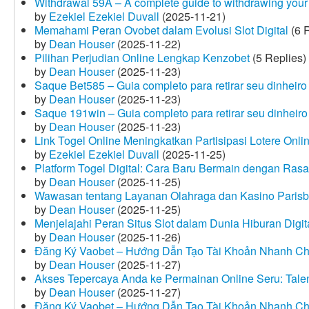
Withdrawal 59A – A complete guide to withdrawing your 
by
Ezekiel Ezekiel Duvall
(2025-11-21)
Memahami Peran Ovobet dalam Evolusi Slot Digital
(6 R
by
Dean Houser
(2025-11-22)
Pilihan Perjudian Online Lengkap Kenzobet
(5 Replies)
by
Dean Houser
(2025-11-23)
Saque Bet585 – Guia completo para retirar seu dinheir
by
Dean Houser
(2025-11-23)
Saque 191win – Guia completo para retirar seu dinheir
by
Dean Houser
(2025-11-23)
Link Togel Online Meningkatkan Partisipasi Lotere Onli
by
Ezekiel Ezekiel Duvall
(2025-11-25)
Platform Togel Digital: Cara Baru Bermain dengan Ra
by
Dean Houser
(2025-11-25)
Wawasan tentang Layanan Olahraga dan Kasino Parisb
by
Dean Houser
(2025-11-25)
Menjelajahi Peran Situs Slot dalam Dunia Hiburan Digi
by
Dean Houser
(2025-11-26)
Đăng Ký Vaobet – Hướng Dẫn Tạo Tài Khoản Nhanh C
by
Dean Houser
(2025-11-27)
Akses Tepercaya Anda ke Permainan Online Seru: Tale
by
Dean Houser
(2025-11-27)
Đăng Ký Vaobet – Hướng Dẫn Tạo Tài Khoản Nhanh C