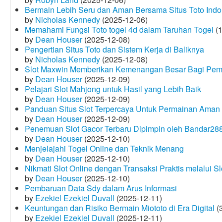
Bermain Lebih Seru dan Aman Bersama Situs Toto Indo
by
Nicholas Kennedy
(2025-12-06)
Memahami Fungsi Toto togel 4d dalam Taruhan Togel
(1
by
Dean Houser
(2025-12-08)
Pengertian Situs Toto dan Sistem Kerja di Baliknya
by
Nicholas Kennedy
(2025-12-08)
Slot Maxwin Memberikan Kemenangan Besar Bagi Pem
by
Dean Houser
(2025-12-09)
Pelajari Slot Mahjong untuk Hasil yang Lebih Baik
by
Dean Houser
(2025-12-09)
Panduan Situs Slot Terpercaya Untuk Permainan Aman
by
Dean Houser
(2025-12-09)
Penemuan Slot Gacor Terbaru Dipimpin oleh Bandar28
by
Dean Houser
(2025-12-10)
Menjelajahi Togel Online dan Teknik Menang
by
Dean Houser
(2025-12-10)
Nikmati Slot Online dengan Transaksi Praktis melalui S
by
Dean Houser
(2025-12-10)
Pembaruan Data Sdy dalam Arus Informasi
by
Ezekiel Ezekiel Duvall
(2025-12-11)
Keuntungan dan Risiko Bermain Miototo di Era Digital
(3
by
Ezekiel Ezekiel Duvall
(2025-12-11)