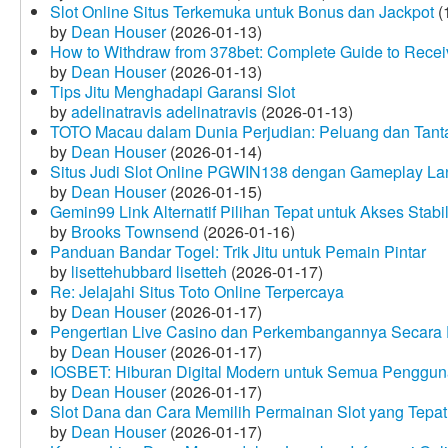
Slot Online Situs Terkemuka untuk Bonus dan Jackpot
(
by
Dean Houser
(2026-01-13)
How to Withdraw from 378bet: Complete Guide to Receiv
by
Dean Houser
(2026-01-13)
Tips Jitu Menghadapi Garansi Slot
by
adelinatravis adelinatravis
(2026-01-13)
TOTO Macau dalam Dunia Perjudian: Peluang dan Tanta
by
Dean Houser
(2026-01-14)
Situs Judi Slot Online PGWIN138 dengan Gameplay La
by
Dean Houser
(2026-01-15)
Gemin99 Link Alternatif Pilihan Tepat untuk Akses Stabi
by
Brooks Townsend
(2026-01-16)
Panduan Bandar Togel: Trik Jitu untuk Pemain Pintar
by
lisettehubbard lisetteh
(2026-01-17)
Re: Jelajahi Situs Toto Online Terpercaya
by
Dean Houser
(2026-01-17)
Pengertian Live Casino dan Perkembangannya Secara D
by
Dean Houser
(2026-01-17)
IOSBET: Hiburan Digital Modern untuk Semua Penggu
by
Dean Houser
(2026-01-17)
Slot Dana dan Cara Memilih Permainan Slot yang Tepat
by
Dean Houser
(2026-01-17)