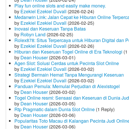
Play fun online slots and easily make money.
by
Ezekiel Ezekiel Duvall
(2026-02-24)
Medanwin Link: Jalan Cepat ke Hiburan Online Terperc
by
Ezekiel Ezekiel Duvall
(2026-02-25)
Inovasi dan Keseruan Tanpa Batas
by
Robyn Land
(2026-02-25)
Rolex878: Situs Terpercaya untuk Hiburan Digital dan 
by
Ezekiel Ezekiel Duvall
(2026-02-26)
Hiburan dan Keseruan Togel Online di Era Teknologi
(1 
by
Dean Houser
(2026-03-01)
Agen Slot: Solusi Cerdas untuk Pecinta Slot Online
by
Ezekiel Ezekiel Duvall
(2026-03-02)
Strategi Bermain Hemat Tanpa Mengurangi Keseruan
by
Ezekiel Ezekiel Duvall
(2026-03-02)
Panduan Pemula: Memulai Perjudian di Alexistogel
by
Dean Houser
(2026-03-02)
Togel Online resmi: Sensasi dan Keseruan di Dunia Judi
by
Dean Houser
(2026-03-05)
Rtp Pragmatic dalam Dunia Slot Online
(1 Reply)
by
Dean Houser
(2026-03-06)
Popularitas Toto Macau di Kalangan Pecinta Judi Onlin
by
Dean Houser
(2026-03-06)