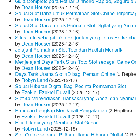
Guia Completo para Retirar Dinheiro Rápido, Seguro 
by
Dean Houser
(2025-12-16)
Solusi Slot Dana untuk Permainan Slot Online Terperca
by
Dean Houser
(2025-12-16)
Solusi Slot Gacor untuk Bermain Slot Digital yang Aman
by
Dean Houser
(2025-12-16)
Situs Toto sebagai Tren Perjudian yang Terus Berkemb
by
Dean Houser
(2025-12-16)
Jelajahi Permainan Slot Toto dan Hadiah Menarik
by
Dean Houser
(2025-12-16)
Menjelajahi Daya Tarik Situs Toto Slot sebagai Game O
by
Dean Houser
(2025-12-16)
Daya Tarik Utama Slot 4D bagi Pemain Online
(3 Replie
by
Robyn Land
(2025-12-17)
Solusi Hiburan Digital Bagi Pecinta Permainan Slot
by
Ezekiel Ezekiel Duvall
(2025-12-17)
Slot 4d Menyediakan Transaksi yang Andal dan Nyama
by
Dean Houser
(2025-12-17)
Panduan Lengkap Menikmati Pengalaman
(2 Replies)
by
Ezekiel Ezekiel Duvall
(2025-12-17)
Fitur Utama yang Membuat Slot Gacor
by
Robyn Land
(2025-12-18)
Slot Online sebagai Pilihan Utama Hiburan Digital
(2 Re