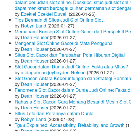
dalam perjudian slot online. Deskripsi situs judi slot o
dapat menikmati berbagai pilihan permainan slot dengan
by
Ezekiel Ezekiel Duvall
(2026-01-25)
Tips Bermain di Situs Judi Slot Online Slot
by
Robyn Land
(2026-01-27)
Memahami Konsep Slot Online Gacor dari Perspektif P
by
Dean Houser
(2026-01-27)
Mengenal Slot Online Gacor di Mata Pengguna
by
Dean Houser
(2026-01-27)
Situs Slot Gacor dan Perubahan Pola Hiburan Digital
by
Dean Houser
(2026-01-27)
Slot Gacor dalam Dunia Judi Online: Fakta atau Mitos?
by
alidagorman joyhayden Nelson
(2026-01-27)
Slot Gacor: Antara Keberuntungan dan Strategi Bermain
by
Dean Houser
(2026-01-27)
Fenomena Slot Gacor dalam Dunia Judi Online: Fakta d
by
Dean Houser
(2026-01-27)
Rahasia Slot Gacor: Cara Menang Besar di Mesin Slot 
by
Dean Houser
(2026-01-27)
Situs Toto dan Perannya dalam Dunia
by
Robyn Land
(2026-01-28)
Tg88 Explained: Accessibility, Reliability, and Growth
(1
by
Dean Houser
(2026-01-28)