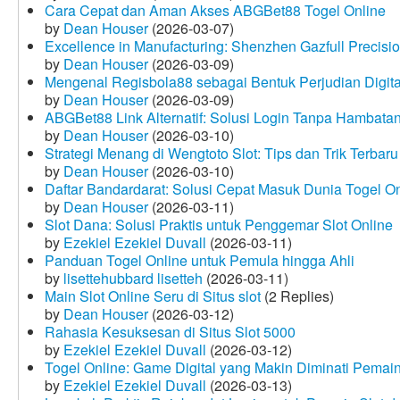
Cara Cepat dan Aman Akses ABGBet88 Togel Online
by
Dean Houser
(2026-03-07)
Excellence in Manufacturing: Shenzhen Gazfull Precisio
by
Dean Houser
(2026-03-09)
Mengenal Regisbola88 sebagai Bentuk Perjudian Digita
by
Dean Houser
(2026-03-09)
ABGBet88 Link Alternatif: Solusi Login Tanpa Hambata
by
Dean Houser
(2026-03-10)
Strategi Menang di Wengtoto Slot: Tips dan Trik Terbaru
by
Dean Houser
(2026-03-10)
Daftar Bandardarat: Solusi Cepat Masuk Dunia Togel On
by
Dean Houser
(2026-03-11)
Slot Dana: Solusi Praktis untuk Penggemar Slot Online
by
Ezekiel Ezekiel Duvall
(2026-03-11)
Panduan Togel Online untuk Pemula hingga Ahli
by
lisettehubbard lisetteh
(2026-03-11)
Main Slot Online Seru di Situs slot
(2 Replies)
by
Dean Houser
(2026-03-12)
Rahasia Kesuksesan di Situs Slot 5000
by
Ezekiel Ezekiel Duvall
(2026-03-12)
Togel Online: Game Digital yang Makin Diminati Pemai
by
Ezekiel Ezekiel Duvall
(2026-03-13)