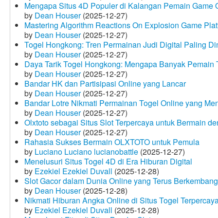
Mengapa Situs 4D Populer di Kalangan Pemain Game 
by
Dean Houser
(2025-12-27)
Mastering Algorithm Reactions On Explosion Game Plat
by
Dean Houser
(2025-12-27)
Togel Hongkong: Tren Permainan Judi Digital Paling Dim
by
Dean Houser
(2025-12-27)
Daya Tarik Togel Hongkong: Mengapa Banyak Pemain T
by
Dean Houser
(2025-12-27)
Bandar HK dan Partisipasi Online yang Lancar
by
Dean Houser
(2025-12-27)
Bandar Lotre Nikmati Permainan Togel Online yang Me
by
Dean Houser
(2025-12-27)
Olxtoto sebagai Situs Slot Terpercaya untuk Bermain 
by
Dean Houser
(2025-12-27)
Rahasia Sukses Bermain OLXTOTO untuk Pemula
by
Luciano Luciano lucianobattle
(2025-12-27)
Menelusuri Situs Togel 4D di Era Hiburan Digital
by
Ezekiel Ezekiel Duvall
(2025-12-28)
Slot Gacor dalam Dunia Online yang Terus Berkembang
by
Dean Houser
(2025-12-28)
Nikmati Hiburan Angka Online di Situs Togel Terpercay
by
Ezekiel Ezekiel Duvall
(2025-12-28)