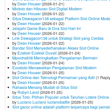
by
Dean Houser
(2026-01-21)
Miototo dan Hiburan Slot Digital Modern
by
Dean Houser
(2026-01-22)
Situs Dewagacor138 sebagai Platform Slot Online Mod
by
Dean Houser
(2026-01-22)
Jelajahi Game Baru di Dna Slot Hari Ini
by
Dean Houser
(2026-01-22)
Link Dewagacor138 untuk Strategi Slot yang Cerdas
by
Dean Houser
(2026-01-22)
Bandar Slot Menyederhanakan Akses Slot Online
by
Ezekiel Ezekiel Duvall
(2026-01-24)
Mpoxtra838 Meningkatkan Pengalaman Bermain
by
Dean Houser
(2026-01-24)
Evostoto Menawarkan Pengalaman Slot Modern
by
Dean Houser
(2026-01-25)
Slot Online dan Teknologi Permainan yang Adil
(1 Reply
by
Dean Houser
(2026-01-25)
Rahasia Menang Mudah di Situs Slot
by
Robyn Land
(2026-01-25)
Situs Toto: Pilihan Populer untuk Taruhan Lotere Online
by
Luciano Luciano lucianobattle
(2026-01-25)
Slot gacor online adalah platform terpercaya bagi pem