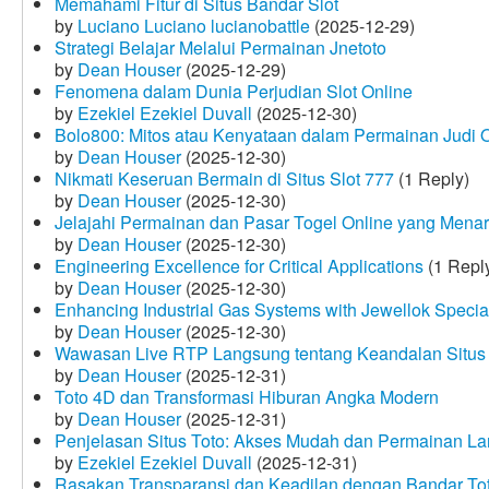
Memahami Fitur di Situs Bandar Slot
by
Luciano Luciano lucianobattle
(2025-12-29)
Strategi Belajar Melalui Permainan Jnetoto
by
Dean Houser
(2025-12-29)
Fenomena dalam Dunia Perjudian Slot Online
by
Ezekiel Ezekiel Duvall
(2025-12-30)
Bolo800: Mitos atau Kenyataan dalam Permainan Judi 
by
Dean Houser
(2025-12-30)
Nikmati Keseruan Bermain di Situs Slot 777
(1 Reply)
by
Dean Houser
(2025-12-30)
Jelajahi Permainan dan Pasar Togel Online yang Menar
by
Dean Houser
(2025-12-30)
Engineering Excellence for Critical Applications
(1 Repl
by
Dean Houser
(2025-12-30)
Enhancing Industrial Gas Systems with Jewellok Specia
by
Dean Houser
(2025-12-30)
Wawasan Live RTP Langsung tentang Keandalan Situs 
by
Dean Houser
(2025-12-31)
Toto 4D dan Transformasi Hiburan Angka Modern
by
Dean Houser
(2025-12-31)
Penjelasan Situs Toto: Akses Mudah dan Permainan La
by
Ezekiel Ezekiel Duvall
(2025-12-31)
Rasakan Transparansi dan Keadilan dengan Bandar To