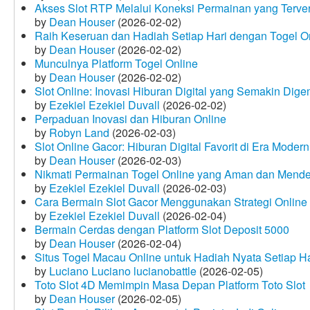
Akses Slot RTP Melalui Koneksi Permainan yang Terveri
by
Dean Houser
(2026-02-02)
Raih Keseruan dan Hadiah Setiap Hari dengan Togel O
by
Dean Houser
(2026-02-02)
Munculnya Platform Togel Online
by
Dean Houser
(2026-02-02)
Slot Online: Inovasi Hiburan Digital yang Semakin Dige
by
Ezekiel Ezekiel Duvall
(2026-02-02)
Perpaduan Inovasi dan Hiburan Online
by
Robyn Land
(2026-02-03)
Slot Online Gacor: Hiburan Digital Favorit di Era Modern
by
Dean Houser
(2026-02-03)
Nikmati Permainan Togel Online yang Aman dan Mende
by
Ezekiel Ezekiel Duvall
(2026-02-03)
Cara Bermain Slot Gacor Menggunakan Strategi Online
by
Ezekiel Ezekiel Duvall
(2026-02-04)
Bermain Cerdas dengan Platform Slot Deposit 5000
by
Dean Houser
(2026-02-04)
Situs Togel Macau Online untuk Hadiah Nyata Setiap Ha
by
Luciano Luciano lucianobattle
(2026-02-05)
Toto Slot 4D Memimpin Masa Depan Platform Toto Slot
by
Dean Houser
(2026-02-05)