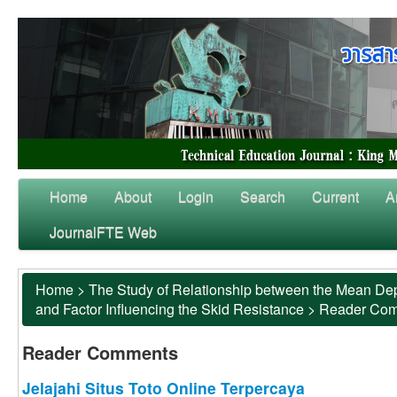
Home
About
Login
Search
Current
A
JournalFTE Web
Home
>
The Study of Relationship between the Mean Dep
and Factor Influencing the Skid Resistance
>
Reader Co
Reader Comments
Jelajahi Situs Toto Online Terpercaya