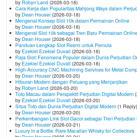
by
Robyn Land
(2026-03-18)
Cara Kerja dan Popularitas Mahjong Ways dalam Perju
by
Dean Houser
(2026-03-18)
Mengenal Konsep Slot 10k dalam Permainan Online
by
Dean Houser
(2026-03-18)
Mengenal Slot 10k sebagai Tren Baru Permainan Onlin
by
Dean Houser
(2026-03-18)
Panduan Lengkap Slot Resmi untuk Pemula
by
Ezekiel Ezekiel Duvall
(2026-03-18)
Raja Slot: Fenomena Populer dalam Dunia Perjudian O
by
Ezekiel Ezekiel Duvall
(2026-03-18)
High-Accuracy CNC Machining Services for Metal Compo
by
Dean Houser
(2026-03-20)
Hiburan Modern dengan Peluang yang Menjanjikan
by
Robyn Land
(2026-03-20)
Toto Macau dalam Perspektif Perjudian Digital Modern
(
by
Ezekiel Ezekiel Duvall
(2026-03-20)
Situs Toto dan Dunia Perjudian Digital Modern
(1 Reply
by
Dean Houser
(2026-03-20)
Perkembangan Link Slot Gacor sebagai Tren Perjudian D
by
Dean Houser
(2026-03-21)
Luxury in a Bottle: Rare Macallan Whisky for Collectors
by
Dean Houser
(2026-03-21)