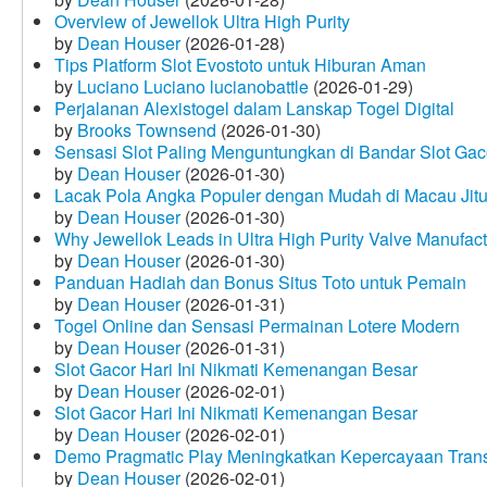
Overview of Jewellok Ultra High Purity
by
Dean Houser
(2026-01-28)
Tips Platform Slot Evostoto untuk Hiburan Aman
by
Luciano Luciano lucianobattle
(2026-01-29)
Perjalanan Alexistogel dalam Lanskap Togel Digital
by
Brooks Townsend
(2026-01-30)
Sensasi Slot Paling Menguntungkan di Bandar Slot Gac
by
Dean Houser
(2026-01-30)
Lacak Pola Angka Populer dengan Mudah di Macau Jit
by
Dean Houser
(2026-01-30)
Why Jewellok Leads in Ultra High Purity Valve Manufact
by
Dean Houser
(2026-01-30)
Panduan Hadiah dan Bonus Situs Toto untuk Pemain
by
Dean Houser
(2026-01-31)
Togel Online dan Sensasi Permainan Lotere Modern
by
Dean Houser
(2026-01-31)
Slot Gacor Hari Ini Nikmati Kemenangan Besar
by
Dean Houser
(2026-02-01)
Slot Gacor Hari Ini Nikmati Kemenangan Besar
by
Dean Houser
(2026-02-01)
Demo Pragmatic Play Meningkatkan Kepercayaan Tran
by
Dean Houser
(2026-02-01)