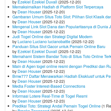
by
Ezekiel Ezekiel Duvall
(2025-12-20)
Memaksimalkan Hadiah di Platform Slot Terpercaya
by
Dean Houser
(2025-12-20)
Gambaran Umum Situs Toto Slot: Pilihan Slot Klasik d
by
Dean Houser
(2025-12-22)
Mengenal Link Slot Dana dan Popularitasnya di Dunia J
by
Dean Houser
(2025-12-22)
Judi Togel Online dan Strategi Digital Modern
by
Luciano Luciano lucianobattle
(2025-12-22)
Panduan Situs Slot Gacor untuk Pemain Online Baru
by
Ezekiel Ezekiel Duvall
(2025-12-22)
Memahami Sistem Bandar Toto di Situs Toto Online Te
by
Dean Houser
(2025-12-22)
Main di Agen togel online resmi dengan Prediksi dan R
by
Dean Houser
(2025-12-22)
Bmw777 Daftar Menawarkan Hadiah Eksklusif untuk P
by
Dean Houser
(2025-12-22)
Media Foster Interest-Based Connections
by
Dean Houser
(2025-12-23)
Informasi Lotere Real-Time di Togel Resmi
by
Dean Houser
(2025-12-23)
Prediksi Toto: Strategi Andal Pemain Togel Online
(1 Re
by
Brooks Townsend
(2025-12-24)