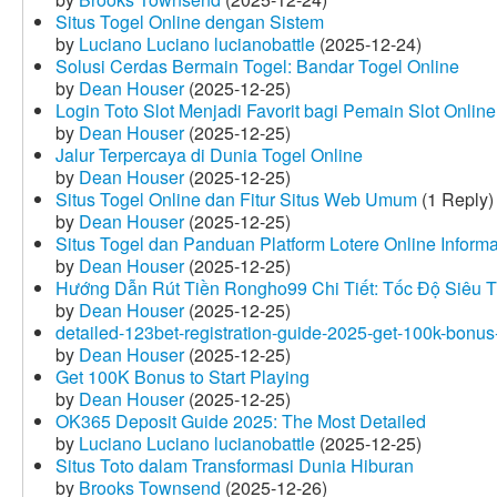
Situs Togel Online dengan Sistem
by
Luciano Luciano lucianobattle
(2025-12-24)
Solusi Cerdas Bermain Togel: Bandar Togel Online
by
Dean Houser
(2025-12-25)
Login Toto Slot Menjadi Favorit bagi Pemain Slot Online
by
Dean Houser
(2025-12-25)
Jalur Terpercaya di Dunia Togel Online
by
Dean Houser
(2025-12-25)
Situs Togel Online dan Fitur Situs Web Umum
(1 Reply)
by
Dean Houser
(2025-12-25)
Situs Togel dan Panduan Platform Lotere Online Informat
by
Dean Houser
(2025-12-25)
Hướng Dẫn Rút Tiền Rongho99 Chi Tiết: Tốc Độ Siêu 
by
Dean Houser
(2025-12-25)
detailed-123bet-registration-guide-2025-get-100k-bonus-
by
Dean Houser
(2025-12-25)
Get 100K Bonus to Start Playing
by
Dean Houser
(2025-12-25)
OK365 Deposit Guide 2025: The Most Detailed
by
Luciano Luciano lucianobattle
(2025-12-25)
Situs Toto dalam Transformasi Dunia Hiburan
by
Brooks Townsend
(2025-12-26)