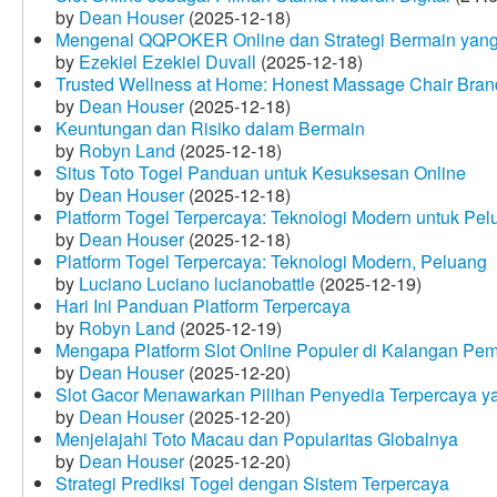
by
Dean Houser
(2025-12-18)
Mengenal QQPOKER Online dan Strategi Bermain yang
by
Ezekiel Ezekiel Duvall
(2025-12-18)
Trusted Wellness at Home: Honest Massage Chair Bran
by
Dean Houser
(2025-12-18)
Keuntungan dan Risiko dalam Bermain
by
Robyn Land
(2025-12-18)
Situs Toto Togel Panduan untuk Kesuksesan Online
by
Dean Houser
(2025-12-18)
Platform Togel Terpercaya: Teknologi Modern untuk Pe
by
Dean Houser
(2025-12-18)
Platform Togel Terpercaya: Teknologi Modern, Peluang
by
Luciano Luciano lucianobattle
(2025-12-19)
Hari Ini Panduan Platform Terpercaya
by
Robyn Land
(2025-12-19)
Mengapa Platform Slot Online Populer di Kalangan Pe
by
Dean Houser
(2025-12-20)
Slot Gacor Menawarkan Pilihan Penyedia Terpercaya y
by
Dean Houser
(2025-12-20)
Menjelajahi Toto Macau dan Popularitas Globalnya
by
Dean Houser
(2025-12-20)
Strategi Prediksi Togel dengan Sistem Terpercaya