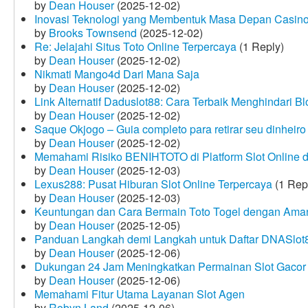
by
Dean Houser
(2025-12-02)
Inovasi Teknologi yang Membentuk Masa Depan Casino
by
Brooks Townsend
(2025-12-02)
Re: Jelajahi Situs Toto Online Terpercaya
(1 Reply)
by
Dean Houser
(2025-12-02)
Nikmati Mango4d Dari Mana Saja
by
Dean Houser
(2025-12-02)
Link Alternatif Daduslot88: Cara Terbaik Menghindari Blo
by
Dean Houser
(2025-12-02)
Saque Okjogo – Guia completo para retirar seu dinheir
by
Dean Houser
(2025-12-02)
Memahami Risiko BENIHTOTO di Platform Slot Online
by
Dean Houser
(2025-12-03)
Lexus288: Pusat Hiburan Slot Online Terpercaya
(1 Rep
by
Dean Houser
(2025-12-03)
Keuntungan dan Cara Bermain Toto Togel dengan Ama
by
Dean Houser
(2025-12-05)
Panduan Langkah demi Langkah untuk Daftar DNASlot
by
Dean Houser
(2025-12-06)
Dukungan 24 Jam Meningkatkan Permainan Slot Gacor
by
Dean Houser
(2025-12-06)
Memahami Fitur Utama Layanan Slot Agen
by
Robyn Land
(2025-12-06)