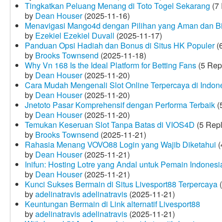
Tingkatkan Peluang Menang di Toto Togel Sekarang
(7 
by
Dean Houser
(2025-11-16)
Menavigasi Mango4d dengan Pilihan yang Aman dan B
by
Ezekiel Ezekiel Duvall
(2025-11-17)
Panduan Opsi Hadiah dan Bonus di Situs HK Populer
(6
by
Brooks Townsend
(2025-11-18)
Why Vn 168 Is the Ideal Platform for Betting Fans
(5 Rep
by
Dean Houser
(2025-11-20)
Cara Mudah Mengenali Slot Online Terpercaya di Indon
by
Dean Houser
(2025-11-20)
Jnetoto Pasar Komprehensif dengan Performa Terbaik
(
by
Dean Houser
(2025-11-20)
Temukan Keseruan Slot Tanpa Batas di VIOS4D
(5 Repl
by
Brooks Townsend
(2025-11-21)
Rahasia Menang VOVO88 Login yang Wajib Diketahui
(
by
Dean Houser
(2025-11-21)
Inifun: Hosting Lotre yang Andal untuk Pemain Indonesi
by
Dean Houser
(2025-11-21)
Kunci Sukses Bermain di Situs Livesport88 Terpercaya
(
by
adelinatravis adelinatravis
(2025-11-21)
Keuntungan Bermain di Link alternatif Livesport88
by
adelinatravis adelinatravis
(2025-11-21)