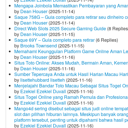
Mengapa Joinbola Memastikan Pembayaran yang Aman
by
Dean Houser
(2025-11-14)
Saque 758G – Guia completo para retirar seu dinheiro 
by
Dean Houser
(2025-11-14)
Direct Web Slots 2025 Secure Gaming Guide
(8 Replies
by
Dean Houser
(2025-11-15)
Saque 69Y – Guia completo para retirar
(6 Replies)
by
Brooks Townsend
(2025-11-15)
Memahami Keunggulan Platform Game Online Aman Le
by
Dean Houser
(2025-11-16)
Situs Toto Online: Akses Mudah, Bermain Aman, Keme
by
Dean Houser
(2025-11-16)
Sumber Tepercaya Anda untuk Hasil Harian Macau Hari 
by
lisettehubbard lisetteh
(2025-11-16)
Menjelajahi Bandar Toto Macau Sebagai Situs Togel On
by
Ezekiel Ezekiel Duvall
(2025-11-16)
Situs Togel Online yang Ramah Pemula dan Profesiona
by
Ezekiel Ezekiel Duvall
(2025-11-16)
Mango4d sering disebut sebagai situs judi online temp
slot dan pilihan hiburan lainnya. Meskipun banyak oran
platform tersebut, penting untuk dipahami bahwa hasil 
by
Ezekiel Ezekiel Duvall
(2025-11-16)