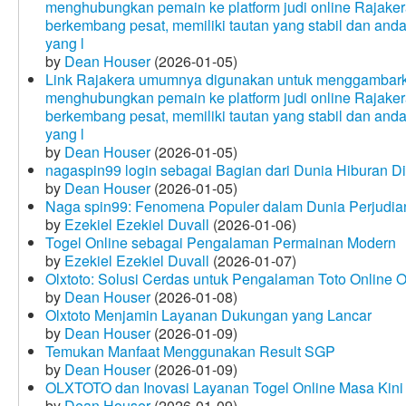
menghubungkan pemain ke platform judi online Rajakera
berkembang pesat, memiliki tautan yang stabil dan and
yang l
by
Dean Houser
(2026-01-05)
Link Rajakera umumnya digunakan untuk menggambarkan
menghubungkan pemain ke platform judi online Rajakera
berkembang pesat, memiliki tautan yang stabil dan and
yang l
by
Dean Houser
(2026-01-05)
nagaspin99 login sebagai Bagian dari Dunia Hiburan Di
by
Dean Houser
(2026-01-05)
Naga spin99: Fenomena Populer dalam Dunia Perjudian
by
Ezekiel Ezekiel Duvall
(2026-01-06)
Togel Online sebagai Pengalaman Permainan Modern
by
Ezekiel Ezekiel Duvall
(2026-01-07)
Olxtoto: Solusi Cerdas untuk Pengalaman Toto Online O
by
Dean Houser
(2026-01-08)
Olxtoto Menjamin Layanan Dukungan yang Lancar
by
Dean Houser
(2026-01-09)
Temukan Manfaat Menggunakan Result SGP
by
Dean Houser
(2026-01-09)
OLXTOTO dan Inovasi Layanan Togel Online Masa Kini
by
Dean Houser
(2026-01-09)