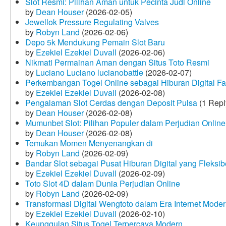
Slot Resmi: Pilihan Aman untuk Pecinta Judi Online
by
Dean Houser
(2026-02-05)
Jewellok Pressure Regulating Valves
by
Robyn Land
(2026-02-06)
Depo 5k Mendukung Pemain Slot Baru
by
Ezekiel Ezekiel Duvall
(2026-02-06)
Nikmati Permainan Aman dengan Situs Toto Resmi
by
Luciano Luciano lucianobattle
(2026-02-07)
Perkembangan Togel Online sebagai Hiburan Digital Fav
by
Ezekiel Ezekiel Duvall
(2026-02-08)
Pengalaman Slot Cerdas dengan Deposit Pulsa
(1 Repl
by
Dean Houser
(2026-02-08)
Mumunbet Slot: Pilihan Populer dalam Perjudian Online
by
Dean Houser
(2026-02-08)
Temukan Momen Menyenangkan di
by
Robyn Land
(2026-02-09)
Bandar Slot sebagai Pusat Hiburan Digital yang Fleksib
by
Ezekiel Ezekiel Duvall
(2026-02-09)
Toto Slot 4D dalam Dunia Perjudian Online
by
Robyn Land
(2026-02-09)
Transformasi Digital Wengtoto dalam Era Internet Mode
by
Ezekiel Ezekiel Duvall
(2026-02-10)
Keunggulan Situs Togel Terpercaya Modern