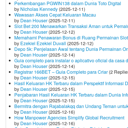
Perkembangan PGWIN138 dalam Dunia Toto Digital
by
Nicholas Kennedy
(2025-12-11)
Wawasan Akses Cepat Keluaran Macau
by
Dean Houser
(2025-12-11)
Slot Bet 200 Menawarkan Transaksi Aman untuk Pemai
by
Dean Houser
(2025-12-12)
Memahami Penawaran Bonus di Ruang Permainan Slot 
by
Ezekiel Ezekiel Duvall
(2025-12-12)
Depo 5k: Penjelasan Awal tentang Dunia Permainan On
by
Dean Houser
(2025-12-14)
Guia completo para instalar o aplicativo oficial da casa
by
Dean Houser
(2025-12-14)
Registrar 166BET – Guia Completo para Criar
(2 Replie
by
Dean Houser
(2025-12-15)
Hasil Keluaran HK Terbaru dalam Perspektif Informasi D
by
Dean Houser
(2025-12-15)
Penjabaran Hasil Keluaran HK Terbaru dalam Dunia Info
by
Dean Houser
(2025-12-15)
Bermitra dengan Rajabalakqq dan Undang Teman untu
by
Dean Houser
(2025-12-16)
How Manpower Agencies Simplify Global Recruitment
by
Dean Houser
(2025-12-16)