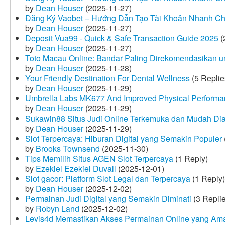
by
Dean Houser
(2025-11-27)
Đăng Ký Vaobet – Hướng Dẫn Tạo Tài Khoản Nhanh C
by
Dean Houser
(2025-11-27)
Deposit Vua99 - Quick & Safe Transaction Guide 2025
(
by
Dean Houser
(2025-11-27)
Toto Macau Online: Bandar Paling Direkomendasikan u
by
Dean Houser
(2025-11-28)
Your Friendly Destination For Dental Wellness
(5 Replie
by
Dean Houser
(2025-11-29)
Umbrella Labs MK677 And Improved Physical Perform
by
Dean Houser
(2025-11-29)
Sukawin88 Situs Judi Online Terkemuka dan Mudah Di
by
Dean Houser
(2025-11-29)
Slot Terpercaya: Hiburan Digital yang Semakin Populer
by
Brooks Townsend
(2025-11-30)
Tips Memilih Situs AGEN Slot Terpercaya
(1 Reply)
by
Ezekiel Ezekiel Duvall
(2025-12-01)
Slot gacor: Platform Slot Legal dan Terpercaya
(1 Reply)
by
Dean Houser
(2025-12-02)
Permainan Judi Digital yang Semakin Diminati
(3 Repli
by
Robyn Land
(2025-12-02)
Levis4d Memastikan Akses Permainan Online yang Am