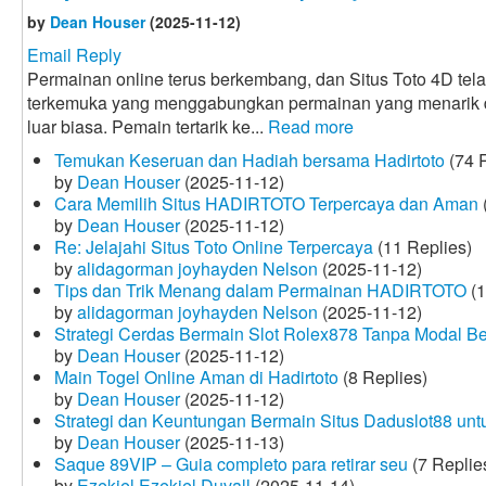
by
Dean Houser
(2025-11-12)
Email Reply
Permainan online terus berkembang, dan Situs Toto 4D tela
terkemuka yang menggabungkan permainan yang menarik
luar biasa. Pemain tertarik ke...
Read more
Temukan Keseruan dan Hadiah bersama Hadirtoto
(74 R
by
Dean Houser
(2025-11-12)
Cara Memilih Situs HADIRTOTO Terpercaya dan Aman
by
Dean Houser
(2025-11-12)
Re: Jelajahi Situs Toto Online Terpercaya
(11 Replies)
by
alidagorman joyhayden Nelson
(2025-11-12)
Tips dan Trik Menang dalam Permainan HADIRTOTO
(1
by
alidagorman joyhayden Nelson
(2025-11-12)
Strategi Cerdas Bermain Slot Rolex878 Tanpa Modal B
by
Dean Houser
(2025-11-12)
Main Togel Online Aman di Hadirtoto
(8 Replies)
by
Dean Houser
(2025-11-12)
Strategi dan Keuntungan Bermain Situs Daduslot88 un
by
Dean Houser
(2025-11-13)
Saque 89VIP – Guia completo para retirar seu
(7 Replie
by
Ezekiel Ezekiel Duvall
(2025-11-14)