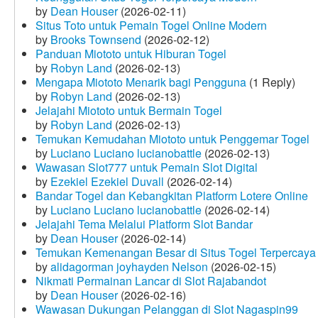
by
Dean Houser
(2026-02-11)
Situs Toto untuk Pemain Togel Online Modern
by
Brooks Townsend
(2026-02-12)
Panduan Miototo untuk Hiburan Togel
by
Robyn Land
(2026-02-13)
Mengapa Miototo Menarik bagi Pengguna
(1 Reply)
by
Robyn Land
(2026-02-13)
Jelajahi Miototo untuk Bermain Togel
by
Robyn Land
(2026-02-13)
Temukan Kemudahan Miototo untuk Penggemar Togel
by
Luciano Luciano lucianobattle
(2026-02-13)
Wawasan Slot777 untuk Pemain Slot Digital
by
Ezekiel Ezekiel Duvall
(2026-02-14)
Bandar Togel dan Kebangkitan Platform Lotere Online
by
Luciano Luciano lucianobattle
(2026-02-14)
Jelajahi Tema Melalui Platform Slot Bandar
by
Dean Houser
(2026-02-14)
Temukan Kemenangan Besar di Situs Togel Terpercaya
by
alidagorman joyhayden Nelson
(2026-02-15)
Nikmati Permainan Lancar di Slot Rajabandot
by
Dean Houser
(2026-02-16)
Wawasan Dukungan Pelanggan di Slot Nagaspin99