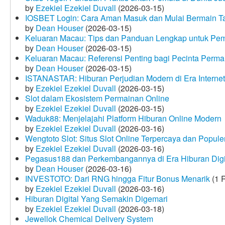
by
Ezekiel Ezekiel Duvall
(2026-03-15)
IOSBET Login: Cara Aman Masuk dan Mulai Bermain T
by
Dean Houser
(2026-03-15)
Keluaran Macau: Tips dan Panduan Lengkap untuk Pem
by
Dean Houser
(2026-03-15)
Keluaran Macau: Referensi Penting bagi Pecinta Perma
by
Dean Houser
(2026-03-15)
ISTANASTAR: Hiburan Perjudian Modern di Era Internet
by
Ezekiel Ezekiel Duvall
(2026-03-15)
Slot dalam Ekosistem Permainan Online
by
Ezekiel Ezekiel Duvall
(2026-03-15)
Waduk88: Menjelajahi Platform Hiburan Online Modern
by
Ezekiel Ezekiel Duvall
(2026-03-16)
Wengtoto Slot: Situs Slot Online Terpercaya dan Popule
by
Ezekiel Ezekiel Duvall
(2026-03-16)
Pegasus188 dan Perkembangannya di Era Hiburan Digi
by
Dean Houser
(2026-03-16)
INVESTOTO: Dari RNG hingga Fitur Bonus Menarik
(1 
by
Ezekiel Ezekiel Duvall
(2026-03-16)
Hiburan Digital Yang Semakin Digemari
by
Ezekiel Ezekiel Duvall
(2026-03-18)
Jewellok Chemical Delivery System