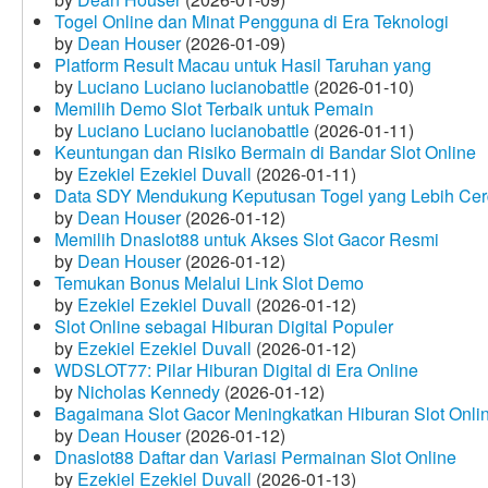
Togel Online dan Minat Pengguna di Era Teknologi
by
Dean Houser
(2026-01-09)
Platform Result Macau untuk Hasil Taruhan yang
by
Luciano Luciano lucianobattle
(2026-01-10)
Memilih Demo Slot Terbaik untuk Pemain
by
Luciano Luciano lucianobattle
(2026-01-11)
Keuntungan dan Risiko Bermain di Bandar Slot Online
by
Ezekiel Ezekiel Duvall
(2026-01-11)
Data SDY Mendukung Keputusan Togel yang Lebih Ce
by
Dean Houser
(2026-01-12)
Memilih Dnaslot88 untuk Akses Slot Gacor Resmi
by
Dean Houser
(2026-01-12)
Temukan Bonus Melalui Link Slot Demo
by
Ezekiel Ezekiel Duvall
(2026-01-12)
Slot Online sebagai Hiburan Digital Populer
by
Ezekiel Ezekiel Duvall
(2026-01-12)
WDSLOT77: Pilar Hiburan Digital di Era Online
by
Nicholas Kennedy
(2026-01-12)
Bagaimana Slot Gacor Meningkatkan Hiburan Slot Onli
by
Dean Houser
(2026-01-12)
Dnaslot88 Daftar dan Variasi Permainan Slot Online
by
Ezekiel Ezekiel Duvall
(2026-01-13)