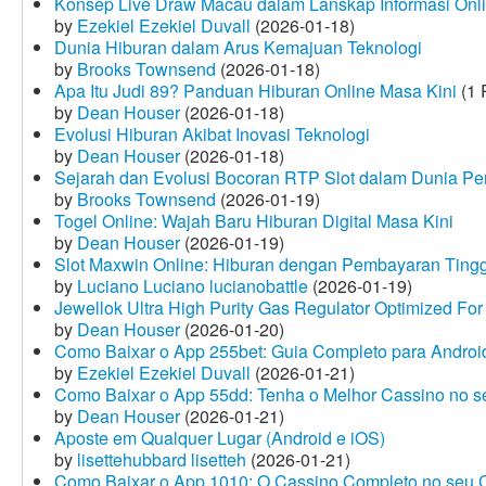
Konsep Live Draw Macau dalam Lanskap Informasi Onl
by
Ezekiel Ezekiel Duvall
(2026-01-18)
Dunia Hiburan dalam Arus Kemajuan Teknologi
by
Brooks Townsend
(2026-01-18)
Apa Itu Judi 89? Panduan Hiburan Online Masa Kini
(1 
by
Dean Houser
(2026-01-18)
Evolusi Hiburan Akibat Inovasi Teknologi
by
Dean Houser
(2026-01-18)
Sejarah dan Evolusi Bocoran RTP Slot dalam Dunia Pe
by
Brooks Townsend
(2026-01-19)
Togel Online: Wajah Baru Hiburan Digital Masa Kini
by
Dean Houser
(2026-01-19)
Slot Maxwin Online: Hiburan dengan Pembayaran Tingg
by
Luciano Luciano lucianobattle
(2026-01-19)
Jewellok Ultra High Purity Gas Regulator Optimized For
by
Dean Houser
(2026-01-20)
Como Baixar o App 255bet: Guia Completo para Android
by
Ezekiel Ezekiel Duvall
(2026-01-21)
Como Baixar o App 55dd: Tenha o Melhor Cassino no s
by
Dean Houser
(2026-01-21)
Aposte em Qualquer Lugar (Android e iOS)
by
lisettehubbard lisetteh
(2026-01-21)
Como Baixar o App 1010: O Cassino Completo no seu C