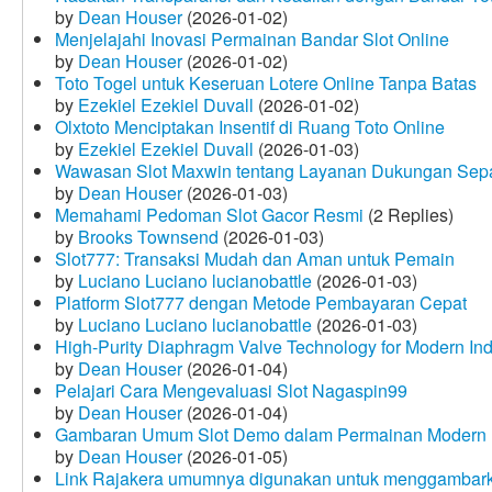
by
Dean Houser
(2026-01-02)
Menjelajahi Inovasi Permainan Bandar Slot Online
by
Dean Houser
(2026-01-02)
Toto Togel untuk Keseruan Lotere Online Tanpa Batas
by
Ezekiel Ezekiel Duvall
(2026-01-02)
Olxtoto Menciptakan Insentif di Ruang Toto Online
by
Ezekiel Ezekiel Duvall
(2026-01-03)
Wawasan Slot Maxwin tentang Layanan Dukungan Sep
by
Dean Houser
(2026-01-03)
Memahami Pedoman Slot Gacor Resmi
(2 Replies)
by
Brooks Townsend
(2026-01-03)
Slot777: Transaksi Mudah dan Aman untuk Pemain
by
Luciano Luciano lucianobattle
(2026-01-03)
Platform Slot777 dengan Metode Pembayaran Cepat
by
Luciano Luciano lucianobattle
(2026-01-03)
High-Purity Diaphragm Valve Technology for Modern Indu
by
Dean Houser
(2026-01-04)
Pelajari Cara Mengevaluasi Slot Nagaspin99
by
Dean Houser
(2026-01-04)
Gambaran Umum Slot Demo dalam Permainan Modern
by
Dean Houser
(2026-01-05)
Link Rajakera umumnya digunakan untuk menggambarkan