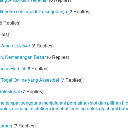
dinheiro com rapidez e segurança
(2 Replies)
8 Replies)
lies)
 Aman Levis4d
(6 Replies)
man, Kemenangan Besar
(6 Replies)
cau Hari Ini
(6 Replies)
 Togel Online yang Aksesibel
(7 Replies)
rofesional
(7 Replies)
ine tempat pengguna menjelajahi permainan slot dan pilihan hi
untuk menang di platform tersebut, penting untuk dipahami bah
karang
(7 Replies)