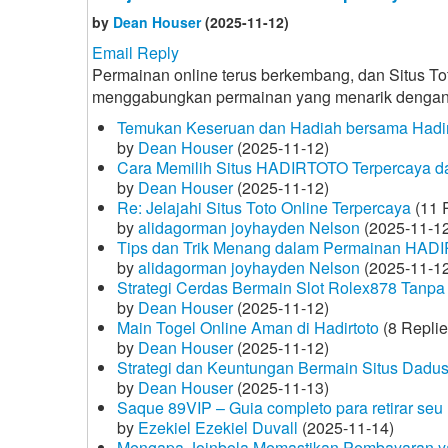
by
Dean Houser
(2025-11-12)
Email Reply
Permainan online terus berkembang, dan Situs Tot
menggabungkan permainan yang menarik dengan du
Temukan Keseruan dan Hadiah bersama Hadir
by
Dean Houser
(2025-11-12)
Cara Memilih Situs HADIRTOTO Terpercaya 
by
Dean Houser
(2025-11-12)
Re: Jelajahi Situs Toto Online Terpercaya
(11 
by
alidagorman joyhayden Nelson
(2025-11-12
Tips dan Trik Menang dalam Permainan HAD
by
alidagorman joyhayden Nelson
(2025-11-12
Strategi Cerdas Bermain Slot Rolex878 Tanpa
by
Dean Houser
(2025-11-12)
Main Togel Online Aman di Hadirtoto
(8 Replie
by
Dean Houser
(2025-11-12)
Strategi dan Keuntungan Bermain Situs Dadus
by
Dean Houser
(2025-11-13)
Saque 89VIP – Guia completo para retirar seu
by
Ezekiel Ezekiel Duvall
(2025-11-14)
Mengapa Joinbola Memastikan Pembayaran y