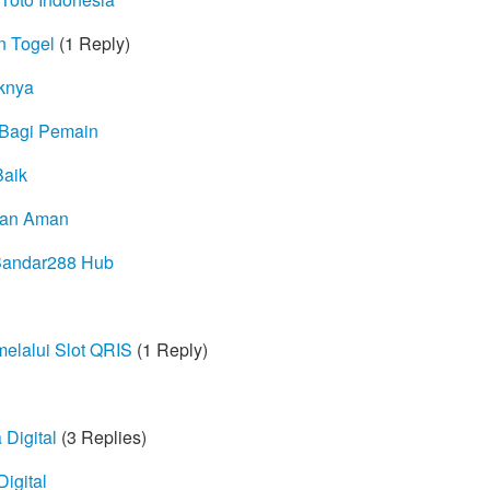
n Togel
(1 Reply)
iknya
Bagi Pemain
Baik
nan Aman
 Bandar288 Hub
melalui Slot QRIS
(1 Reply)
 Digital
(3 Replies)
igital