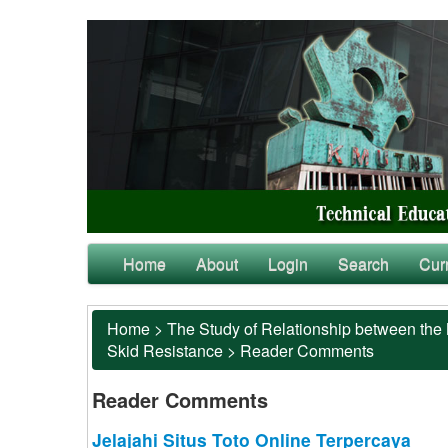
Home
About
Login
Search
Cur
Home
>
The Study of Relationship between the 
Skid Resistance
>
Reader Comments
Reader Comments
Jelajahi Situs Toto Online Terpercaya