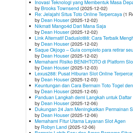
Inovasi Teknologi yang Membentuk Masa Dep
by
Brooks Townsend
(2025-12-02)
Re: Jelajahi Situs Toto Online Terpercaya
(1 R
by
Dean Houser
(2025-12-02)
Nikmati Mango4d Dari Mana Saja
by
Dean Houser
(2025-12-02)
Link Alternatif Daduslot88: Cara Terbaik Menghi
by
Dean Houser
(2025-12-02)
Saque Okjogo – Guia completo para retirar se
by
Dean Houser
(2025-12-02)
Memahami Risiko BENIHTOTO di Platform Slo
by
Dean Houser
(2025-12-03)
Lexus288: Pusat Hiburan Slot Online Terperca
by
Dean Houser
(2025-12-03)
Keuntungan dan Cara Bermain Toto Togel d
by
Dean Houser
(2025-12-05)
Panduan Langkah demi Langkah untuk Daftar
by
Dean Houser
(2025-12-06)
Dukungan 24 Jam Meningkatkan Permainan Sl
by
Dean Houser
(2025-12-06)
Memahami Fitur Utama Layanan Slot Agen
by
Robyn Land
(2025-12-06)
Bermain Lebih Seru dan Aman Bersama Situs 