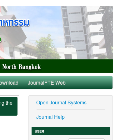
ownload
JournalFTE Web
Open Journal Systems
ng the
Journal Help
USER