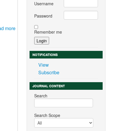
Username
Password
ad more
Remember me
NOTIFICATIONS
View
Subscribe
JOURNAL CONTENT
Search
Search Scope