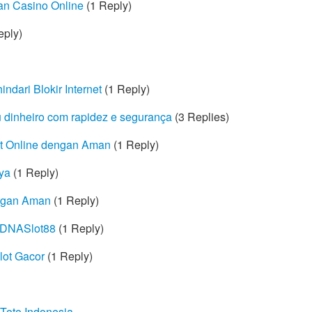
an Casino Online
(1 Reply)
eply)
ndari Blokir Internet
(1 Reply)
u dinheiro com rapidez e segurança
(3 Replies)
t Online dengan Aman
(1 Reply)
ya
(1 Reply)
engan Aman
(1 Reply)
 DNASlot88
(1 Reply)
ot Gacor
(1 Reply)
Toto Indonesia