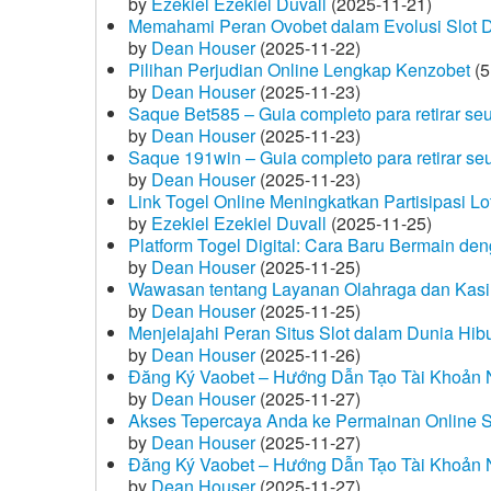
by
Ezekiel Ezekiel Duvall
(2025-11-21)
Memahami Peran Ovobet dalam Evolusi Slot Di
by
Dean Houser
(2025-11-22)
Pilihan Perjudian Online Lengkap Kenzobet
(5
by
Dean Houser
(2025-11-23)
Saque Bet585 – Guia completo para retirar se
by
Dean Houser
(2025-11-23)
Saque 191win – Guia completo para retirar se
by
Dean Houser
(2025-11-23)
Link Togel Online Meningkatkan Partisipasi Lo
by
Ezekiel Ezekiel Duvall
(2025-11-25)
Platform Togel Digital: Cara Baru Bermain d
by
Dean Houser
(2025-11-25)
Wawasan tentang Layanan Olahraga dan Kasi
by
Dean Houser
(2025-11-25)
Menjelajahi Peran Situs Slot dalam Dunia Hib
by
Dean Houser
(2025-11-26)
Đăng Ký Vaobet – Hướng Dẫn Tạo Tài Khoản
by
Dean Houser
(2025-11-27)
Akses Tepercaya Anda ke Permainan Online Se
by
Dean Houser
(2025-11-27)
Đăng Ký Vaobet – Hướng Dẫn Tạo Tài Khoản
by
Dean Houser
(2025-11-27)