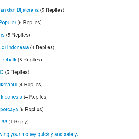
an dan Bijaksana
(5 Replies)
Populer
(6 Replies)
ans
(5 Replies)
 di Indonesia
(4 Replies)
Terbaik
(5 Replies)
4D
(5 Replies)
ketahui
(4 Replies)
 Indonesia
(4 Replies)
rpercaya
(6 Replies)
rt88
(1 Reply)
wing your money quickly and safely.