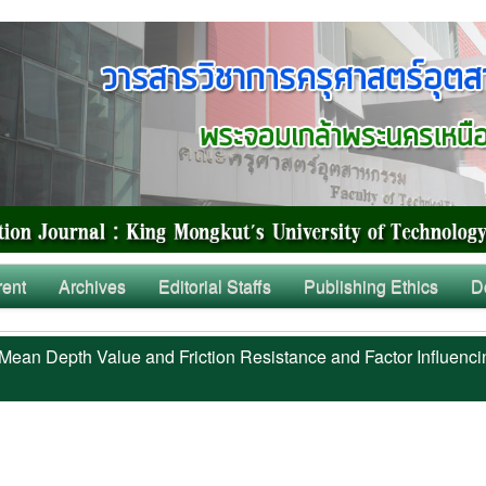
rent
Archives
Editorial Staffs
Publishing Ethics
D
Mean Depth Value and Friction Resistance and Factor Influenci