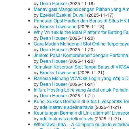
by
Dean Houser
(2025-11-16)
Menavigasi Mango4d dengan Pilihan yang Am
by
Ezekiel Ezekiel Duvall
(2025-11-17)
Panduan Opsi Hadiah dan Bonus di Situs HK 
by
Brooks Townsend
(2025-11-18)
Why Vn 168 Is the Ideal Platform for Betting F
by
Dean Houser
(2025-11-20)
Cara Mudah Mengenali Slot Online Terpercaya
by
Dean Houser
(2025-11-20)
Jnetoto Pasar Komprehensif dengan Performa 
by
Dean Houser
(2025-11-20)
Temukan Keseruan Slot Tanpa Batas di VIOS
by
Brooks Townsend
(2025-11-21)
Rahasia Menang VOVO88 Login yang Wajib Di
by
Dean Houser
(2025-11-21)
Inifun: Hosting Lotre yang Andal untuk Pemain
by
Dean Houser
(2025-11-21)
Kunci Sukses Bermain di Situs Livesport88 Te
by
adelinatravis adelinatravis
(2025-11-21)
Keuntungan Bermain di Link alternatif Livespo
by
adelinatravis adelinatravis
(2025-11-21)
Withdrawal 59A – A complete guide to withdra