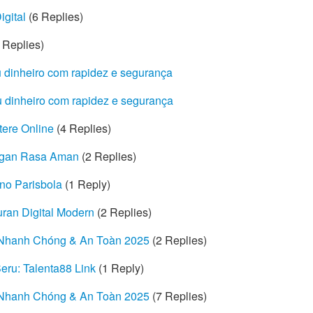
gital
(6 Replies)
 Replies)
u dinheiro com rapidez e segurança
u dinheiro com rapidez e segurança
tere Online
(4 Replies)
engan Rasa Aman
(2 Replies)
no Parisbola
(1 Reply)
uran Digital Modern
(2 Replies)
 Nhanh Chóng & An Toàn 2025
(2 Replies)
ru: Talenta88 Link
(1 Reply)
 Nhanh Chóng & An Toàn 2025
(7 Replies)