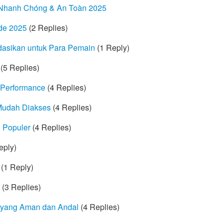
 Nhanh Chóng & An Toàn 2025
ide 2025
(2 Replies)
dasikan untuk Para Pemain
(1 Reply)
(5 Replies)
 Performance
(4 Replies)
Mudah Diakses
(4 Replies)
n Populer
(4 Replies)
eply)
(1 Reply)
(3 Replies)
 yang Aman dan Andal
(4 Replies)