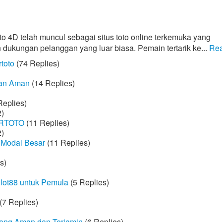
o 4D telah muncul sebagai situs toto online terkemuka yang
kungan pelanggan yang luar biasa. Pemain tertarik ke...
Re
toto
(74 Replies)
dan Aman
(14 Replies)
Replies)
)
IRTOTO
(11 Replies)
)
 Modal Besar
(11 Replies)
s)
lot88 untuk Pemula
(5 Replies)
(7 Replies)
ang Aman dan Terjamin
(6 Replies)