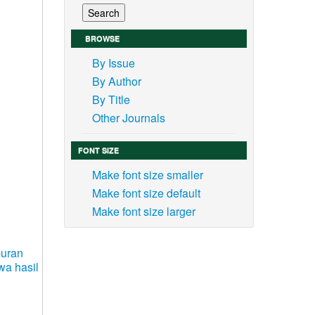
BROWSE
By Issue
By Author
By Title
Other Journals
FONT SIZE
Make font size smaller
Make font size default
Make font size larger
buran
wa hasil