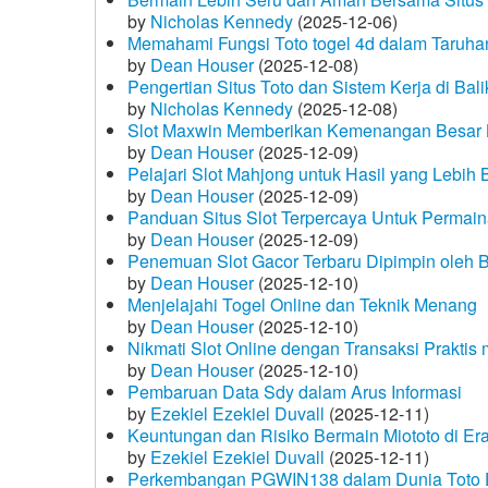
by
Nicholas Kennedy
(2025-12-06)
Memahami Fungsi Toto togel 4d dalam Taruha
by
Dean Houser
(2025-12-08)
Pengertian Situs Toto dan Sistem Kerja di Bal
by
Nicholas Kennedy
(2025-12-08)
Slot Maxwin Memberikan Kemenangan Besar 
by
Dean Houser
(2025-12-09)
Pelajari Slot Mahjong untuk Hasil yang Lebih 
by
Dean Houser
(2025-12-09)
Panduan Situs Slot Terpercaya Untuk Permai
by
Dean Houser
(2025-12-09)
Penemuan Slot Gacor Terbaru Dipimpin oleh
by
Dean Houser
(2025-12-10)
Menjelajahi Togel Online dan Teknik Menang
by
Dean Houser
(2025-12-10)
Nikmati Slot Online dengan Transaksi Praktis 
by
Dean Houser
(2025-12-10)
Pembaruan Data Sdy dalam Arus Informasi
by
Ezekiel Ezekiel Duvall
(2025-12-11)
Keuntungan dan Risiko Bermain Miototo di Era
by
Ezekiel Ezekiel Duvall
(2025-12-11)
Perkembangan PGWIN138 dalam Dunia Toto D