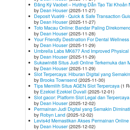
Đăng Ký Vaobet – Hướng Dẫn Tạo Tài Khoản
by
Dean Houser
(2025-11-27)
Deposit Vua99 - Quick & Safe Transaction Gu
by
Dean Houser
(2025-11-27)
Toto Macau Online: Bandar Paling Direkomen
by
Dean Houser
(2025-11-28)
Your Friendly Destination For Dental Wellness
by
Dean Houser
(2025-11-29)
Umbrella Labs MK677 And Improved Physical
by
Dean Houser
(2025-11-29)
Sukawin88 Situs Judi Online Terkemuka dan 
by
Dean Houser
(2025-11-29)
Slot Terpercaya: Hiburan Digital yang Semaki
by
Brooks Townsend
(2025-11-30)
Tips Memilih Situs AGEN Slot Terpercaya
(1 R
by
Ezekiel Ezekiel Duvall
(2025-12-01)
Slot gacor: Platform Slot Legal dan Terpercaya
by
Dean Houser
(2025-12-02)
Permainan Judi Digital yang Semakin Diminati
by
Robyn Land
(2025-12-02)
Levis4d Memastikan Akses Permainan Online
by
Dean Houser
(2025-12-02)