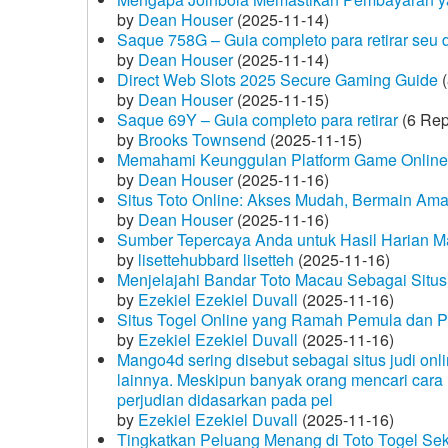
by
Dean Houser
(2025-11-14)
Saque 758G – Guia completo para retirar seu 
by
Dean Houser
(2025-11-14)
Direct Web Slots 2025 Secure Gaming Guide
(
by
Dean Houser
(2025-11-15)
Saque 69Y – Guia completo para retirar
(6 Rep
by
Brooks Townsend
(2025-11-15)
Memahami Keunggulan Platform Game Online
by
Dean Houser
(2025-11-16)
Situs Toto Online: Akses Mudah, Bermain A
by
Dean Houser
(2025-11-16)
Sumber Tepercaya Anda untuk Hasil Harian Ma
by
lisettehubbard lisetteh
(2025-11-16)
Menjelajahi Bandar Toto Macau Sebagai Situs
by
Ezekiel Ezekiel Duvall
(2025-11-16)
Situs Togel Online yang Ramah Pemula dan P
by
Ezekiel Ezekiel Duvall
(2025-11-16)
Mango4d sering disebut sebagai situs judi onl
lainnya. Meskipun banyak orang mencari cara 
perjudian didasarkan pada pel
by
Ezekiel Ezekiel Duvall
(2025-11-16)
Tingkatkan Peluang Menang di Toto Togel Se