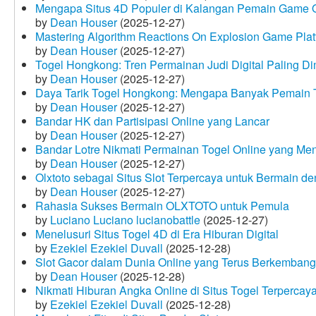
Mengapa Situs 4D Populer di Kalangan Pemain Game 
by
Dean Houser
(2025-12-27)
Mastering Algorithm Reactions On Explosion Game Plat
by
Dean Houser
(2025-12-27)
Togel Hongkong: Tren Permainan Judi Digital Paling Dim
by
Dean Houser
(2025-12-27)
Daya Tarik Togel Hongkong: Mengapa Banyak Pemain T
by
Dean Houser
(2025-12-27)
Bandar HK dan Partisipasi Online yang Lancar
by
Dean Houser
(2025-12-27)
Bandar Lotre Nikmati Permainan Togel Online yang Me
by
Dean Houser
(2025-12-27)
Olxtoto sebagai Situs Slot Terpercaya untuk Bermain 
by
Dean Houser
(2025-12-27)
Rahasia Sukses Bermain OLXTOTO untuk Pemula
by
Luciano Luciano lucianobattle
(2025-12-27)
Menelusuri Situs Togel 4D di Era Hiburan Digital
by
Ezekiel Ezekiel Duvall
(2025-12-28)
Slot Gacor dalam Dunia Online yang Terus Berkembang
by
Dean Houser
(2025-12-28)
Nikmati Hiburan Angka Online di Situs Togel Terpercay
by
Ezekiel Ezekiel Duvall
(2025-12-28)