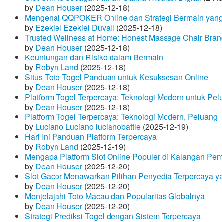
by
Dean Houser
(2025-12-18)
Mengenal QQPOKER Online dan Strategi Bermain yang
by
Ezekiel Ezekiel Duvall
(2025-12-18)
Trusted Wellness at Home: Honest Massage Chair Bran
by
Dean Houser
(2025-12-18)
Keuntungan dan Risiko dalam Bermain
by
Robyn Land
(2025-12-18)
Situs Toto Togel Panduan untuk Kesuksesan Online
by
Dean Houser
(2025-12-18)
Platform Togel Terpercaya: Teknologi Modern untuk Pe
by
Dean Houser
(2025-12-18)
Platform Togel Terpercaya: Teknologi Modern, Peluang
by
Luciano Luciano lucianobattle
(2025-12-19)
Hari Ini Panduan Platform Terpercaya
by
Robyn Land
(2025-12-19)
Mengapa Platform Slot Online Populer di Kalangan Pe
by
Dean Houser
(2025-12-20)
Slot Gacor Menawarkan Pilihan Penyedia Terpercaya y
by
Dean Houser
(2025-12-20)
Menjelajahi Toto Macau dan Popularitas Globalnya
by
Dean Houser
(2025-12-20)
Strategi Prediksi Togel dengan Sistem Terpercaya