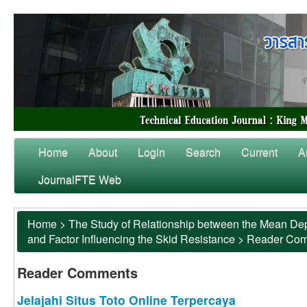
Home
About
Login
Search
Current
A
JournalFTE Web
Home
>
The Study of Relationship between the Mean Dep
and Factor Influencing the Skid Resistance
>
Reader Co
Reader Comments
Jelajahi Situs Toto Online Terpercaya