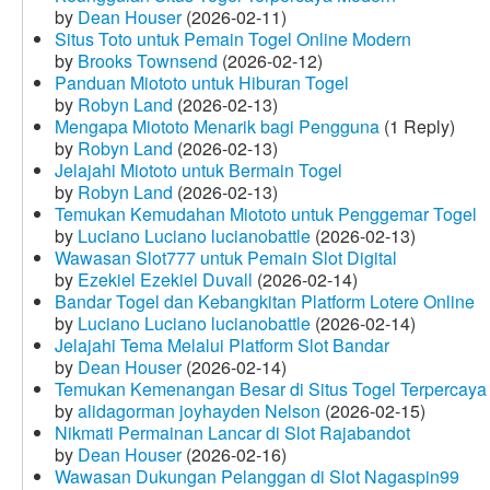
by
Dean Houser
(2026-02-11)
Situs Toto untuk Pemain Togel Online Modern
by
Brooks Townsend
(2026-02-12)
Panduan Miototo untuk Hiburan Togel
by
Robyn Land
(2026-02-13)
Mengapa Miototo Menarik bagi Pengguna
(1 Reply)
by
Robyn Land
(2026-02-13)
Jelajahi Miototo untuk Bermain Togel
by
Robyn Land
(2026-02-13)
Temukan Kemudahan Miototo untuk Penggemar Togel
by
Luciano Luciano lucianobattle
(2026-02-13)
Wawasan Slot777 untuk Pemain Slot Digital
by
Ezekiel Ezekiel Duvall
(2026-02-14)
Bandar Togel dan Kebangkitan Platform Lotere Online
by
Luciano Luciano lucianobattle
(2026-02-14)
Jelajahi Tema Melalui Platform Slot Bandar
by
Dean Houser
(2026-02-14)
Temukan Kemenangan Besar di Situs Togel Terpercaya
by
alidagorman joyhayden Nelson
(2026-02-15)
Nikmati Permainan Lancar di Slot Rajabandot
by
Dean Houser
(2026-02-16)
Wawasan Dukungan Pelanggan di Slot Nagaspin99