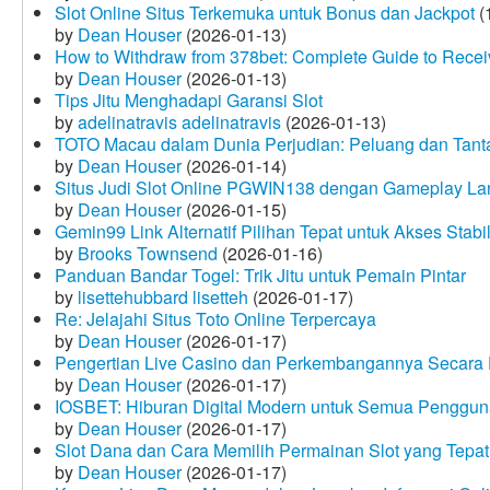
Slot Online Situs Terkemuka untuk Bonus dan Jackpot
(
by
Dean Houser
(2026-01-13)
How to Withdraw from 378bet: Complete Guide to Receiv
by
Dean Houser
(2026-01-13)
Tips Jitu Menghadapi Garansi Slot
by
adelinatravis adelinatravis
(2026-01-13)
TOTO Macau dalam Dunia Perjudian: Peluang dan Tanta
by
Dean Houser
(2026-01-14)
Situs Judi Slot Online PGWIN138 dengan Gameplay La
by
Dean Houser
(2026-01-15)
Gemin99 Link Alternatif Pilihan Tepat untuk Akses Stabi
by
Brooks Townsend
(2026-01-16)
Panduan Bandar Togel: Trik Jitu untuk Pemain Pintar
by
lisettehubbard lisetteh
(2026-01-17)
Re: Jelajahi Situs Toto Online Terpercaya
by
Dean Houser
(2026-01-17)
Pengertian Live Casino dan Perkembangannya Secara D
by
Dean Houser
(2026-01-17)
IOSBET: Hiburan Digital Modern untuk Semua Penggu
by
Dean Houser
(2026-01-17)
Slot Dana dan Cara Memilih Permainan Slot yang Tepat
by
Dean Houser
(2026-01-17)