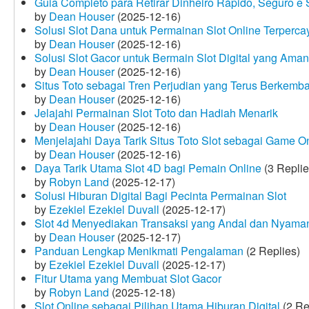
Guia Completo para Retirar Dinheiro Rápido, Seguro 
by
Dean Houser
(2025-12-16)
Solusi Slot Dana untuk Permainan Slot Online Terperca
by
Dean Houser
(2025-12-16)
Solusi Slot Gacor untuk Bermain Slot Digital yang Aman
by
Dean Houser
(2025-12-16)
Situs Toto sebagai Tren Perjudian yang Terus Berkemb
by
Dean Houser
(2025-12-16)
Jelajahi Permainan Slot Toto dan Hadiah Menarik
by
Dean Houser
(2025-12-16)
Menjelajahi Daya Tarik Situs Toto Slot sebagai Game O
by
Dean Houser
(2025-12-16)
Daya Tarik Utama Slot 4D bagi Pemain Online
(3 Replie
by
Robyn Land
(2025-12-17)
Solusi Hiburan Digital Bagi Pecinta Permainan Slot
by
Ezekiel Ezekiel Duvall
(2025-12-17)
Slot 4d Menyediakan Transaksi yang Andal dan Nyama
by
Dean Houser
(2025-12-17)
Panduan Lengkap Menikmati Pengalaman
(2 Replies)
by
Ezekiel Ezekiel Duvall
(2025-12-17)
Fitur Utama yang Membuat Slot Gacor
by
Robyn Land
(2025-12-18)
Slot Online sebagai Pilihan Utama Hiburan Digital
(2 Re