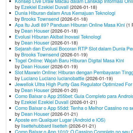
Konsep Live Draw Macau dalam Lanskap Informasi Onl
by
Ezekiel Ezekiel Duvall
(2026-01-18)
Dunia Hiburan dalam Arus Kemajuan Teknologi
by
Brooks Townsend
(2026-01-18)
Apa Itu Judi 89? Panduan Hiburan Online Masa Kini
(1 
by
Dean Houser
(2026-01-18)
Evolusi Hiburan Akibat Inovasi Teknologi
by
Dean Houser
(2026-01-18)
Sejarah dan Evolusi Bocoran RTP Slot dalam Dunia Pe
by
Brooks Townsend
(2026-01-19)
Togel Online: Wajah Baru Hiburan Digital Masa Kini
by
Dean Houser
(2026-01-19)
Slot Maxwin Online: Hiburan dengan Pembayaran Tingg
by
Luciano Luciano lucianobattle
(2026-01-19)
Jewellok Ultra High Purity Gas Regulator Optimized For
by
Dean Houser
(2026-01-20)
Como Baixar o App 255bet: Guia Completo para Android
by
Ezekiel Ezekiel Duvall
(2026-01-21)
Como Baixar o App 55dd: Tenha o Melhor Cassino no s
by
Dean Houser
(2026-01-21)
Aposte em Qualquer Lugar (Android e iOS)
by
lisettehubbard lisetteh
(2026-01-21)
Como Baixar o App 1010: O Cassino Completo no seu C