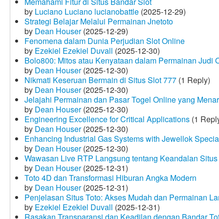
Memahami Fitur di Situs Bandar Slot
by
Luciano Luciano lucianobattle
(2025-12-29)
Strategi Belajar Melalui Permainan Jnetoto
by
Dean Houser
(2025-12-29)
Fenomena dalam Dunia Perjudian Slot Online
by
Ezekiel Ezekiel Duvall
(2025-12-30)
Bolo800: Mitos atau Kenyataan dalam Permainan Judi 
by
Dean Houser
(2025-12-30)
Nikmati Keseruan Bermain di Situs Slot 777
(1 Reply)
by
Dean Houser
(2025-12-30)
Jelajahi Permainan dan Pasar Togel Online yang Menar
by
Dean Houser
(2025-12-30)
Engineering Excellence for Critical Applications
(1 Repl
by
Dean Houser
(2025-12-30)
Enhancing Industrial Gas Systems with Jewellok Specia
by
Dean Houser
(2025-12-30)
Wawasan Live RTP Langsung tentang Keandalan Situs 
by
Dean Houser
(2025-12-31)
Toto 4D dan Transformasi Hiburan Angka Modern
by
Dean Houser
(2025-12-31)
Penjelasan Situs Toto: Akses Mudah dan Permainan La
by
Ezekiel Ezekiel Duvall
(2025-12-31)
Rasakan Transparansi dan Keadilan dengan Bandar To