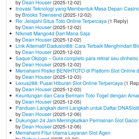
by
Dean Houser
(2025-12-02)
Inovasi Teknologi yang Membentuk Masa Depan Casino
by
Brooks Townsend
(2025-12-02)
Re: Jelajahi Situs Toto Online Terpercaya
(1 Reply)
by
Dean Houser
(2025-12-02)
Nikmati Mango4d Dari Mana Saja
by
Dean Houser
(2025-12-02)
Link Alternatif Daduslot88: Cara Terbaik Menghindari Blo
by
Dean Houser
(2025-12-02)
Saque Okjogo – Guia completo para retirar seu dinheir
by
Dean Houser
(2025-12-02)
Memahami Risiko BENIHTOTO di Platform Slot Online
by
Dean Houser
(2025-12-03)
Lexus288: Pusat Hiburan Slot Online Terpercaya
(1 Rep
by
Dean Houser
(2025-12-03)
Keuntungan dan Cara Bermain Toto Togel dengan Ama
by
Dean Houser
(2025-12-05)
Panduan Langkah demi Langkah untuk Daftar DNASlot
by
Dean Houser
(2025-12-06)
Dukungan 24 Jam Meningkatkan Permainan Slot Gacor
by
Dean Houser
(2025-12-06)
Memahami Fitur Utama Layanan Slot Agen
by
Robyn Land
(2025-12-06)