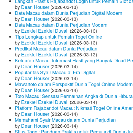
Langkah Praktis Rajabandot Login untuk Pemain Slot d
by
Dean Houser
(2026-03-13)
Data Macau dalam Dunia Perjudian Digital Modern
by
Dean Houser
(2026-03-13)
Data Macau dalam Dunia Perjudian Modern
by
Ezekiel Ezekiel Duvall
(2026-03-13)
Tips Lengkap untuk Pemain Togel Online
by
Ezekiel Ezekiel Duvall
(2026-03-13)
Prediksi Macau dalam Dunia Perjudian
by
Ezekiel Ezekiel Duvall
(2026-03-13)
Keluaran Macau: Informasi Hasil yang Banyak Dicari P
by
Dean Houser
(2026-03-14)
Popularitas Syair Macau di Era Digital
by
Dean Houser
(2026-03-14)
Mawartoto dalam Perspektif Dunia Togel Online Modern
by
Dean Houser
(2026-03-14)
Toto Macau: Sensasi Permainan Angka di Dunia Hibura
by
Ezekiel Ezekiel Duvall
(2026-03-14)
Platform Rajabandot Macau: Nikmati Togel Online Am
by
Dean Houser
(2026-03-14)
Memahami Syair Macau dalam Dunia Perjudian
by
Dean Houser
(2026-03-14)
Situs Togel: Panduan Praktis untuk Pemula di Dunia Ju