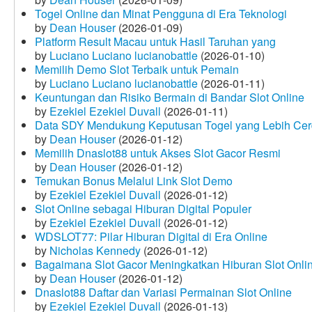
Togel Online dan Minat Pengguna di Era Teknologi
by
Dean Houser
(2026-01-09)
Platform Result Macau untuk Hasil Taruhan yang
by
Luciano Luciano lucianobattle
(2026-01-10)
Memilih Demo Slot Terbaik untuk Pemain
by
Luciano Luciano lucianobattle
(2026-01-11)
Keuntungan dan Risiko Bermain di Bandar Slot Online
by
Ezekiel Ezekiel Duvall
(2026-01-11)
Data SDY Mendukung Keputusan Togel yang Lebih Ce
by
Dean Houser
(2026-01-12)
Memilih Dnaslot88 untuk Akses Slot Gacor Resmi
by
Dean Houser
(2026-01-12)
Temukan Bonus Melalui Link Slot Demo
by
Ezekiel Ezekiel Duvall
(2026-01-12)
Slot Online sebagai Hiburan Digital Populer
by
Ezekiel Ezekiel Duvall
(2026-01-12)
WDSLOT77: Pilar Hiburan Digital di Era Online
by
Nicholas Kennedy
(2026-01-12)
Bagaimana Slot Gacor Meningkatkan Hiburan Slot Onli
by
Dean Houser
(2026-01-12)
Dnaslot88 Daftar dan Variasi Permainan Slot Online
by
Ezekiel Ezekiel Duvall
(2026-01-13)