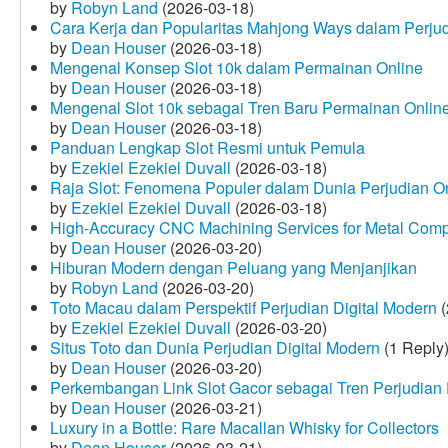
by
Robyn Land
(2026-03-18)
Cara Kerja dan Popularitas Mahjong Ways dalam Perju
by
Dean Houser
(2026-03-18)
Mengenal Konsep Slot 10k dalam Permainan Online
by
Dean Houser
(2026-03-18)
Mengenal Slot 10k sebagai Tren Baru Permainan Onlin
by
Dean Houser
(2026-03-18)
Panduan Lengkap Slot Resmi untuk Pemula
by
Ezekiel Ezekiel Duvall
(2026-03-18)
Raja Slot: Fenomena Populer dalam Dunia Perjudian O
by
Ezekiel Ezekiel Duvall
(2026-03-18)
High-Accuracy CNC Machining Services for Metal Compo
by
Dean Houser
(2026-03-20)
Hiburan Modern dengan Peluang yang Menjanjikan
by
Robyn Land
(2026-03-20)
Toto Macau dalam Perspektif Perjudian Digital Modern
(
by
Ezekiel Ezekiel Duvall
(2026-03-20)
Situs Toto dan Dunia Perjudian Digital Modern
(1 Reply
by
Dean Houser
(2026-03-20)
Perkembangan Link Slot Gacor sebagai Tren Perjudian D
by
Dean Houser
(2026-03-21)
Luxury in a Bottle: Rare Macallan Whisky for Collectors
by
Dean Houser
(2026-03-21)