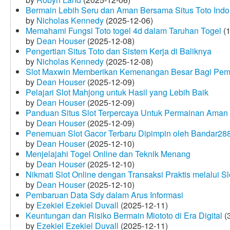
Bermain Lebih Seru dan Aman Bersama Situs Toto Indo
by
Nicholas Kennedy
(2025-12-06)
Memahami Fungsi Toto togel 4d dalam Taruhan Togel
(1
by
Dean Houser
(2025-12-08)
Pengertian Situs Toto dan Sistem Kerja di Baliknya
by
Nicholas Kennedy
(2025-12-08)
Slot Maxwin Memberikan Kemenangan Besar Bagi Pem
by
Dean Houser
(2025-12-09)
Pelajari Slot Mahjong untuk Hasil yang Lebih Baik
by
Dean Houser
(2025-12-09)
Panduan Situs Slot Terpercaya Untuk Permainan Aman
by
Dean Houser
(2025-12-09)
Penemuan Slot Gacor Terbaru Dipimpin oleh Bandar28
by
Dean Houser
(2025-12-10)
Menjelajahi Togel Online dan Teknik Menang
by
Dean Houser
(2025-12-10)
Nikmati Slot Online dengan Transaksi Praktis melalui S
by
Dean Houser
(2025-12-10)
Pembaruan Data Sdy dalam Arus Informasi
by
Ezekiel Ezekiel Duvall
(2025-12-11)
Keuntungan dan Risiko Bermain Miototo di Era Digital
(3
by
Ezekiel Ezekiel Duvall
(2025-12-11)