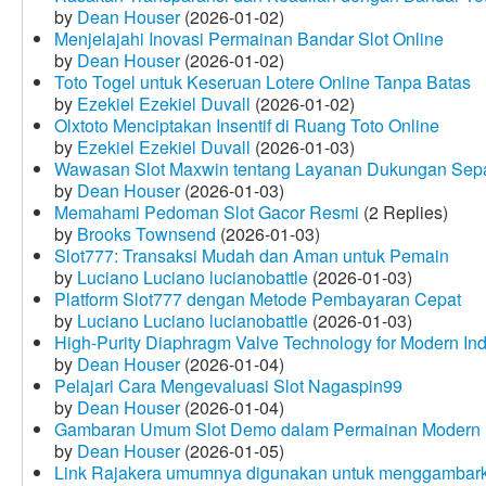
by
Dean Houser
(2026-01-02)
Menjelajahi Inovasi Permainan Bandar Slot Online
by
Dean Houser
(2026-01-02)
Toto Togel untuk Keseruan Lotere Online Tanpa Batas
by
Ezekiel Ezekiel Duvall
(2026-01-02)
Olxtoto Menciptakan Insentif di Ruang Toto Online
by
Ezekiel Ezekiel Duvall
(2026-01-03)
Wawasan Slot Maxwin tentang Layanan Dukungan Sep
by
Dean Houser
(2026-01-03)
Memahami Pedoman Slot Gacor Resmi
(2 Replies)
by
Brooks Townsend
(2026-01-03)
Slot777: Transaksi Mudah dan Aman untuk Pemain
by
Luciano Luciano lucianobattle
(2026-01-03)
Platform Slot777 dengan Metode Pembayaran Cepat
by
Luciano Luciano lucianobattle
(2026-01-03)
High-Purity Diaphragm Valve Technology for Modern Indu
by
Dean Houser
(2026-01-04)
Pelajari Cara Mengevaluasi Slot Nagaspin99
by
Dean Houser
(2026-01-04)
Gambaran Umum Slot Demo dalam Permainan Modern
by
Dean Houser
(2026-01-05)
Link Rajakera umumnya digunakan untuk menggambarkan