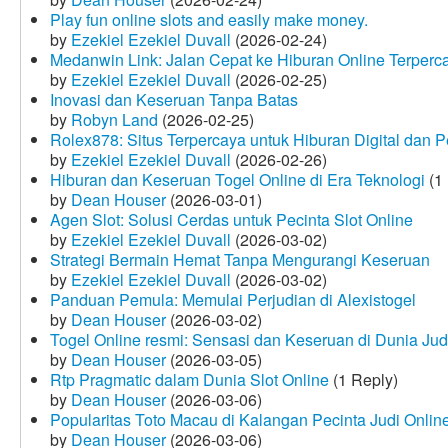
Play fun online slots and easily make money.
by
Ezekiel Ezekiel Duvall
(2026-02-24)
Medanwin Link: Jalan Cepat ke Hiburan Online Terperc
by
Ezekiel Ezekiel Duvall
(2026-02-25)
Inovasi dan Keseruan Tanpa Batas
by
Robyn Land
(2026-02-25)
Rolex878: Situs Terpercaya untuk Hiburan Digital dan 
by
Ezekiel Ezekiel Duvall
(2026-02-26)
Hiburan dan Keseruan Togel Online di Era Teknologi
(1 
by
Dean Houser
(2026-03-01)
Agen Slot: Solusi Cerdas untuk Pecinta Slot Online
by
Ezekiel Ezekiel Duvall
(2026-03-02)
Strategi Bermain Hemat Tanpa Mengurangi Keseruan
by
Ezekiel Ezekiel Duvall
(2026-03-02)
Panduan Pemula: Memulai Perjudian di Alexistogel
by
Dean Houser
(2026-03-02)
Togel Online resmi: Sensasi dan Keseruan di Dunia Judi
by
Dean Houser
(2026-03-05)
Rtp Pragmatic dalam Dunia Slot Online
(1 Reply)
by
Dean Houser
(2026-03-06)
Popularitas Toto Macau di Kalangan Pecinta Judi Onlin
by
Dean Houser
(2026-03-06)