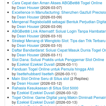
Cara Cepat dan Aman Akses ABGBet88 Togel Online
by
Dean Houser
(2026-03-07)
Excellence in Manufacturing: Shenzhen Gazfull Precisio
by
Dean Houser
(2026-03-09)
Mengenal Regisbola88 sebagai Bentuk Perjudian Digita
by
Dean Houser
(2026-03-09)
ABGBet88 Link Alternatif: Solusi Login Tanpa Hambata
by
Dean Houser
(2026-03-10)
Strategi Menang di Wengtoto Slot: Tips dan Trik Terbaru
by
Dean Houser
(2026-03-10)
Daftar Bandardarat: Solusi Cepat Masuk Dunia Togel On
by
Dean Houser
(2026-03-11)
Slot Dana: Solusi Praktis untuk Penggemar Slot Online
by
Ezekiel Ezekiel Duvall
(2026-03-11)
Panduan Togel Online untuk Pemula hingga Ahli
by
lisettehubbard lisetteh
(2026-03-11)
Main Slot Online Seru di Situs slot
(2 Replies)
by
Dean Houser
(2026-03-12)
Rahasia Kesuksesan di Situs Slot 5000
by
Ezekiel Ezekiel Duvall
(2026-03-12)
Togel Online: Game Digital yang Makin Diminati Pemai
by
Ezekiel Ezekiel Duvall
(2026-03-13)