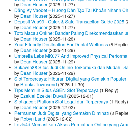
by
Dean Houser
(2025-11-27)
Đăng Ký Vaobet – Hướng Dẫn Tạo Tài Khoản Nhanh C
by
Dean Houser
(2025-11-27)
Deposit Vua99 - Quick & Safe Transaction Guide 2025
(
by
Dean Houser
(2025-11-27)
Toto Macau Online: Bandar Paling Direkomendasikan u
by
Dean Houser
(2025-11-28)
Your Friendly Destination For Dental Wellness
(5 Replie
by
Dean Houser
(2025-11-29)
Umbrella Labs MK677 And Improved Physical Perform
by
Dean Houser
(2025-11-29)
Sukawin88 Situs Judi Online Terkemuka dan Mudah Di
by
Dean Houser
(2025-11-29)
Slot Terpercaya: Hiburan Digital yang Semakin Populer
by
Brooks Townsend
(2025-11-30)
Tips Memilih Situs AGEN Slot Terpercaya
(1 Reply)
by
Ezekiel Ezekiel Duvall
(2025-12-01)
Slot gacor: Platform Slot Legal dan Terpercaya
(1 Reply)
by
Dean Houser
(2025-12-02)
Permainan Judi Digital yang Semakin Diminati
(3 Repli
by
Robyn Land
(2025-12-02)
Levis4d Memastikan Akses Permainan Online yang Am