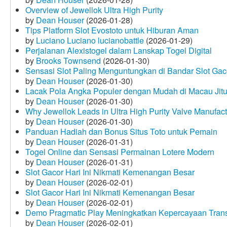
Overview of Jewellok Ultra High Purity
by
Dean Houser
(2026-01-28)
Tips Platform Slot Evostoto untuk Hiburan Aman
by
Luciano Luciano lucianobattle
(2026-01-29)
Perjalanan Alexistogel dalam Lanskap Togel Digital
by
Brooks Townsend
(2026-01-30)
Sensasi Slot Paling Menguntungkan di Bandar Slot Gac
by
Dean Houser
(2026-01-30)
Lacak Pola Angka Populer dengan Mudah di Macau Jit
by
Dean Houser
(2026-01-30)
Why Jewellok Leads in Ultra High Purity Valve Manufact
by
Dean Houser
(2026-01-30)
Panduan Hadiah dan Bonus Situs Toto untuk Pemain
by
Dean Houser
(2026-01-31)
Togel Online dan Sensasi Permainan Lotere Modern
by
Dean Houser
(2026-01-31)
Slot Gacor Hari Ini Nikmati Kemenangan Besar
by
Dean Houser
(2026-02-01)
Slot Gacor Hari Ini Nikmati Kemenangan Besar
by
Dean Houser
(2026-02-01)
Demo Pragmatic Play Meningkatkan Kepercayaan Tran
by
Dean Houser
(2026-02-01)