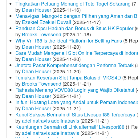
Tingkatkan Peluang Menang di Toto Togel Sekarang
(7 
by
Dean Houser
(2025-11-16)
Menavigasi Mango4d dengan Pilihan yang Aman dan B
by
Ezekiel Ezekiel Duvall
(2025-11-17)
Panduan Opsi Hadiah dan Bonus di Situs HK Populer
(6
by
Brooks Townsend
(2025-11-18)
Why Vn 168 Is the Ideal Platform for Betting Fans
(5 Rep
by
Dean Houser
(2025-11-20)
Cara Mudah Mengenali Slot Online Terpercaya di Indon
by
Dean Houser
(2025-11-20)
Jnetoto Pasar Komprehensif dengan Performa Terbaik
(
by
Dean Houser
(2025-11-20)
Temukan Keseruan Slot Tanpa Batas di VIOS4D
(5 Repl
by
Brooks Townsend
(2025-11-21)
Rahasia Menang VOVO88 Login yang Wajib Diketahui
(
by
Dean Houser
(2025-11-21)
Inifun: Hosting Lotre yang Andal untuk Pemain Indonesi
by
Dean Houser
(2025-11-21)
Kunci Sukses Bermain di Situs Livesport88 Terpercaya
(
by
adelinatravis adelinatravis
(2025-11-21)
Keuntungan Bermain di Link alternatif Livesport88
(1 Re
by
adelinatravis adelinatravis
(2025-11-21)