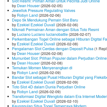
Slot Resmi: Pilihan Aman untuk Pecinta Judi Online
by
Dean Houser
(2026-02-05)
Jewellok Pressure Regulating Valves
by
Robyn Land
(2026-02-06)
Depo 5k Mendukung Pemain Slot Baru
by
Ezekiel Ezekiel Duvall
(2026-02-06)
Nikmati Permainan Aman dengan Situs Toto Resmi
by
Luciano Luciano lucianobattle
(2026-02-07)
Perkembangan Togel Online sebagai Hiburan Digital Fav
by
Ezekiel Ezekiel Duvall
(2026-02-08)
Pengalaman Slot Cerdas dengan Deposit Pulsa
(1 Repl
by
Dean Houser
(2026-02-08)
Mumunbet Slot: Pilihan Populer dalam Perjudian Online
by
Dean Houser
(2026-02-08)
Temukan Momen Menyenangkan di
by
Robyn Land
(2026-02-09)
Bandar Slot sebagai Pusat Hiburan Digital yang Fleksib
by
Ezekiel Ezekiel Duvall
(2026-02-09)
Toto Slot 4D dalam Dunia Perjudian Online
by
Robyn Land
(2026-02-09)
Transformasi Digital Wengtoto dalam Era Internet Mode
by
Ezekiel Ezekiel Duvall
(2026-02-10)
Keunggulan Situs Togel Terpercaya Modern