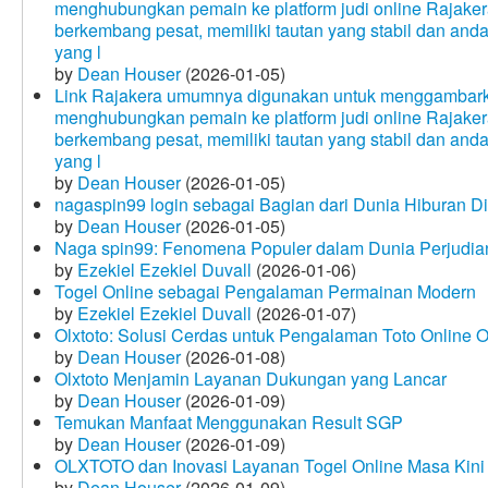
menghubungkan pemain ke platform judi online Rajakera
berkembang pesat, memiliki tautan yang stabil dan and
yang l
by
Dean Houser
(2026-01-05)
Link Rajakera umumnya digunakan untuk menggambarkan
menghubungkan pemain ke platform judi online Rajakera
berkembang pesat, memiliki tautan yang stabil dan and
yang l
by
Dean Houser
(2026-01-05)
nagaspin99 login sebagai Bagian dari Dunia Hiburan Di
by
Dean Houser
(2026-01-05)
Naga spin99: Fenomena Populer dalam Dunia Perjudian
by
Ezekiel Ezekiel Duvall
(2026-01-06)
Togel Online sebagai Pengalaman Permainan Modern
by
Ezekiel Ezekiel Duvall
(2026-01-07)
Olxtoto: Solusi Cerdas untuk Pengalaman Toto Online O
by
Dean Houser
(2026-01-08)
Olxtoto Menjamin Layanan Dukungan yang Lancar
by
Dean Houser
(2026-01-09)
Temukan Manfaat Menggunakan Result SGP
by
Dean Houser
(2026-01-09)
OLXTOTO dan Inovasi Layanan Togel Online Masa Kini
by
Dean Houser
(2026-01-09)