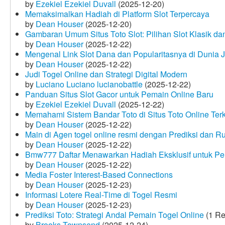
by
Ezekiel Ezekiel Duvall
(2025-12-20)
Memaksimalkan Hadiah di Platform Slot Terpercaya
by
Dean Houser
(2025-12-20)
Gambaran Umum Situs Toto Slot: Pilihan Slot Klasik d
by
Dean Houser
(2025-12-22)
Mengenal Link Slot Dana dan Popularitasnya di Dunia J
by
Dean Houser
(2025-12-22)
Judi Togel Online dan Strategi Digital Modern
by
Luciano Luciano lucianobattle
(2025-12-22)
Panduan Situs Slot Gacor untuk Pemain Online Baru
by
Ezekiel Ezekiel Duvall
(2025-12-22)
Memahami Sistem Bandar Toto di Situs Toto Online Te
by
Dean Houser
(2025-12-22)
Main di Agen togel online resmi dengan Prediksi dan R
by
Dean Houser
(2025-12-22)
Bmw777 Daftar Menawarkan Hadiah Eksklusif untuk P
by
Dean Houser
(2025-12-22)
Media Foster Interest-Based Connections
by
Dean Houser
(2025-12-23)
Informasi Lotere Real-Time di Togel Resmi
by
Dean Houser
(2025-12-23)
Prediksi Toto: Strategi Andal Pemain Togel Online
(1 Re
by
Brooks Townsend
(2025-12-24)