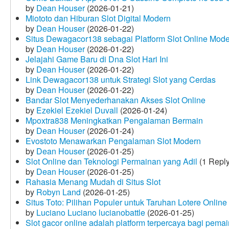
by
Dean Houser
(2026-01-21)
Miototo dan Hiburan Slot Digital Modern
by
Dean Houser
(2026-01-22)
Situs Dewagacor138 sebagai Platform Slot Online Mod
by
Dean Houser
(2026-01-22)
Jelajahi Game Baru di Dna Slot Hari Ini
by
Dean Houser
(2026-01-22)
Link Dewagacor138 untuk Strategi Slot yang Cerdas
by
Dean Houser
(2026-01-22)
Bandar Slot Menyederhanakan Akses Slot Online
by
Ezekiel Ezekiel Duvall
(2026-01-24)
Mpoxtra838 Meningkatkan Pengalaman Bermain
by
Dean Houser
(2026-01-24)
Evostoto Menawarkan Pengalaman Slot Modern
by
Dean Houser
(2026-01-25)
Slot Online dan Teknologi Permainan yang Adil
(1 Reply
by
Dean Houser
(2026-01-25)
Rahasia Menang Mudah di Situs Slot
by
Robyn Land
(2026-01-25)
Situs Toto: Pilihan Populer untuk Taruhan Lotere Online
by
Luciano Luciano lucianobattle
(2026-01-25)
Slot gacor online adalah platform terpercaya bagi pem