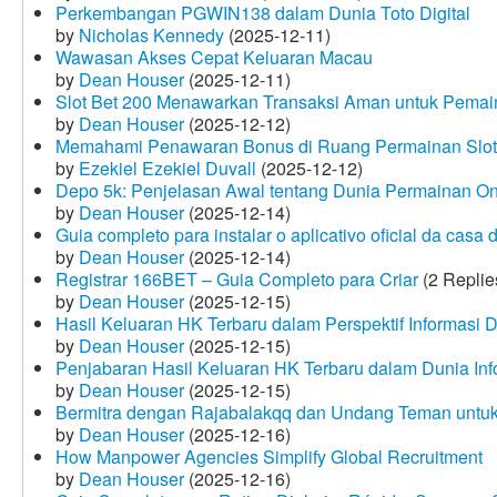
Perkembangan PGWIN138 dalam Dunia Toto Digital
by
Nicholas Kennedy
(2025-12-11)
Wawasan Akses Cepat Keluaran Macau
by
Dean Houser
(2025-12-11)
Slot Bet 200 Menawarkan Transaksi Aman untuk Pemai
by
Dean Houser
(2025-12-12)
Memahami Penawaran Bonus di Ruang Permainan Slot 
by
Ezekiel Ezekiel Duvall
(2025-12-12)
Depo 5k: Penjelasan Awal tentang Dunia Permainan On
by
Dean Houser
(2025-12-14)
Guia completo para instalar o aplicativo oficial da casa
by
Dean Houser
(2025-12-14)
Registrar 166BET – Guia Completo para Criar
(2 Replie
by
Dean Houser
(2025-12-15)
Hasil Keluaran HK Terbaru dalam Perspektif Informasi D
by
Dean Houser
(2025-12-15)
Penjabaran Hasil Keluaran HK Terbaru dalam Dunia Info
by
Dean Houser
(2025-12-15)
Bermitra dengan Rajabalakqq dan Undang Teman untu
by
Dean Houser
(2025-12-16)
How Manpower Agencies Simplify Global Recruitment
by
Dean Houser
(2025-12-16)