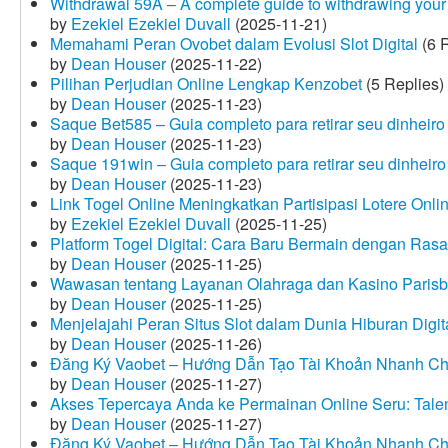
Withdrawal 59A – A complete guide to withdrawing your 
by
Ezekiel Ezekiel Duvall
(2025-11-21)
Memahami Peran Ovobet dalam Evolusi Slot Digital
(6 R
by
Dean Houser
(2025-11-22)
Pilihan Perjudian Online Lengkap Kenzobet
(5 Replies)
by
Dean Houser
(2025-11-23)
Saque Bet585 – Guia completo para retirar seu dinheir
by
Dean Houser
(2025-11-23)
Saque 191win – Guia completo para retirar seu dinheir
by
Dean Houser
(2025-11-23)
Link Togel Online Meningkatkan Partisipasi Lotere Onli
by
Ezekiel Ezekiel Duvall
(2025-11-25)
Platform Togel Digital: Cara Baru Bermain dengan Ra
by
Dean Houser
(2025-11-25)
Wawasan tentang Layanan Olahraga dan Kasino Parisb
by
Dean Houser
(2025-11-25)
Menjelajahi Peran Situs Slot dalam Dunia Hiburan Digi
by
Dean Houser
(2025-11-26)
Đăng Ký Vaobet – Hướng Dẫn Tạo Tài Khoản Nhanh C
by
Dean Houser
(2025-11-27)
Akses Tepercaya Anda ke Permainan Online Seru: Tale
by
Dean Houser
(2025-11-27)
Đăng Ký Vaobet – Hướng Dẫn Tạo Tài Khoản Nhanh C