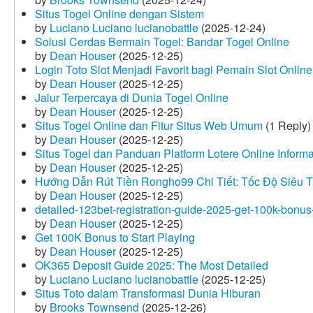
Situs Togel Online dengan Sistem
by
Luciano Luciano lucianobattle
(2025-12-24)
Solusi Cerdas Bermain Togel: Bandar Togel Online
by
Dean Houser
(2025-12-25)
Login Toto Slot Menjadi Favorit bagi Pemain Slot Online
by
Dean Houser
(2025-12-25)
Jalur Terpercaya di Dunia Togel Online
by
Dean Houser
(2025-12-25)
Situs Togel Online dan Fitur Situs Web Umum
(1 Reply)
by
Dean Houser
(2025-12-25)
Situs Togel dan Panduan Platform Lotere Online Informat
by
Dean Houser
(2025-12-25)
Hướng Dẫn Rút Tiền Rongho99 Chi Tiết: Tốc Độ Siêu 
by
Dean Houser
(2025-12-25)
detailed-123bet-registration-guide-2025-get-100k-bonus-
by
Dean Houser
(2025-12-25)
Get 100K Bonus to Start Playing
by
Dean Houser
(2025-12-25)
OK365 Deposit Guide 2025: The Most Detailed
by
Luciano Luciano lucianobattle
(2025-12-25)
Situs Toto dalam Transformasi Dunia Hiburan
by
Brooks Townsend
(2025-12-26)