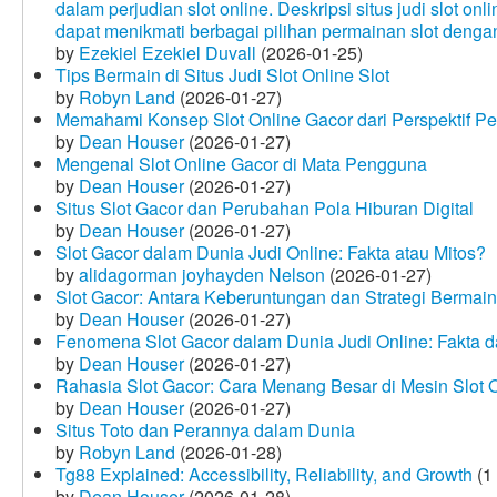
dalam perjudian slot online. Deskripsi situs judi slot o
dapat menikmati berbagai pilihan permainan slot dengan
by
Ezekiel Ezekiel Duvall
(2026-01-25)
Tips Bermain di Situs Judi Slot Online Slot
by
Robyn Land
(2026-01-27)
Memahami Konsep Slot Online Gacor dari Perspektif P
by
Dean Houser
(2026-01-27)
Mengenal Slot Online Gacor di Mata Pengguna
by
Dean Houser
(2026-01-27)
Situs Slot Gacor dan Perubahan Pola Hiburan Digital
by
Dean Houser
(2026-01-27)
Slot Gacor dalam Dunia Judi Online: Fakta atau Mitos?
by
alidagorman joyhayden Nelson
(2026-01-27)
Slot Gacor: Antara Keberuntungan dan Strategi Bermain
by
Dean Houser
(2026-01-27)
Fenomena Slot Gacor dalam Dunia Judi Online: Fakta d
by
Dean Houser
(2026-01-27)
Rahasia Slot Gacor: Cara Menang Besar di Mesin Slot 
by
Dean Houser
(2026-01-27)
Situs Toto dan Perannya dalam Dunia
by
Robyn Land
(2026-01-28)
Tg88 Explained: Accessibility, Reliability, and Growth
(1
by
Dean Houser
(2026-01-28)