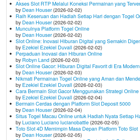
Akses Slot RTP Melalui Koneksi Permainan yang Terveri
by
Dean Houser
(2026-02-02)
Raih Keseruan dan Hadiah Setiap Hari dengan Togel O
by
Dean Houser
(2026-02-02)
Munculnya Platform Togel Online
by
Dean Houser
(2026-02-02)
Slot Online: Inovasi Hiburan Digital yang Semakin Dige
by
Ezekiel Ezekiel Duvall
(2026-02-02)
Perpaduan Inovasi dan Hiburan Online
by
Robyn Land
(2026-02-03)
Slot Online Gacor: Hiburan Digital Favorit di Era Modern
by
Dean Houser
(2026-02-03)
Nikmati Permainan Togel Online yang Aman dan Mende
by
Ezekiel Ezekiel Duvall
(2026-02-03)
Cara Bermain Slot Gacor Menggunakan Strategi Online
by
Ezekiel Ezekiel Duvall
(2026-02-04)
Bermain Cerdas dengan Platform Slot Deposit 5000
by
Dean Houser
(2026-02-04)
Situs Togel Macau Online untuk Hadiah Nyata Setiap Ha
by
Luciano Luciano lucianobattle
(2026-02-05)
Toto Slot 4D Memimpin Masa Depan Platform Toto Slot
by
Dean Houser
(2026-02-05)