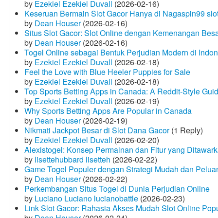
by
Ezekiel Ezekiel Duvall
(2026-02-16)
Keseruan Bermain Slot Gacor Hanya di Nagaspin99 slo
by
Dean Houser
(2026-02-16)
Situs Slot Gacor: Slot Online dengan Kemenangan Be
by
Dean Houser
(2026-02-16)
Togel Online sebagai Bentuk Perjudian Modern di Indon
by
Ezekiel Ezekiel Duvall
(2026-02-18)
Feel the Love with Blue Heeler Puppies for Sale
by
Ezekiel Ezekiel Duvall
(2026-02-18)
Top Sports Betting Apps in Canada: A Reddit‑Style Gui
by
Ezekiel Ezekiel Duvall
(2026-02-19)
Why Sports Betting Apps Are Popular in Canada
by
Dean Houser
(2026-02-19)
Nikmati Jackpot Besar di Slot Dana Gacor
(1 Reply)
by
Ezekiel Ezekiel Duvall
(2026-02-20)
Alexistogel: Konsep Permainan dan Fitur yang Ditawar
by
lisettehubbard lisetteh
(2026-02-22)
Game Togel Populer dengan Strategi Mudah dan Pelua
by
Dean Houser
(2026-02-22)
Perkembangan Situs Togel di Dunia Perjudian Online
by
Luciano Luciano lucianobattle
(2026-02-23)
Link Slot Gacor: Rahasia Akses Mudah Slot Online Pop
by
Dean Houser
(2026-02-24)