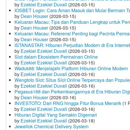
by
Ezekiel Ezekiel Duvall
(2026-03-15)
IOSBET Login: Cara Aman Masuk dan Mulai Bermain T
by
Dean Houser
(2026-03-15)
Keluaran Macau: Tips dan Panduan Lengkap untuk Pem
by
Dean Houser
(2026-03-15)
Keluaran Macau: Referensi Penting bagi Pecinta Perma
by
Dean Houser
(2026-03-15)
ISTANASTAR: Hiburan Perjudian Modern di Era Internet
by
Ezekiel Ezekiel Duvall
(2026-03-15)
Slot dalam Ekosistem Permainan Online
by
Ezekiel Ezekiel Duvall
(2026-03-15)
Waduk88: Menjelajahi Platform Hiburan Online Modern
by
Ezekiel Ezekiel Duvall
(2026-03-16)
Wengtoto Slot: Situs Slot Online Terpercaya dan Popule
by
Ezekiel Ezekiel Duvall
(2026-03-16)
Pegasus188 dan Perkembangannya di Era Hiburan Digi
by
Dean Houser
(2026-03-16)
INVESTOTO: Dari RNG hingga Fitur Bonus Menarik
(1 
by
Ezekiel Ezekiel Duvall
(2026-03-16)
Hiburan Digital Yang Semakin Digemari
by
Ezekiel Ezekiel Duvall
(2026-03-18)
Jewellok Chemical Delivery System