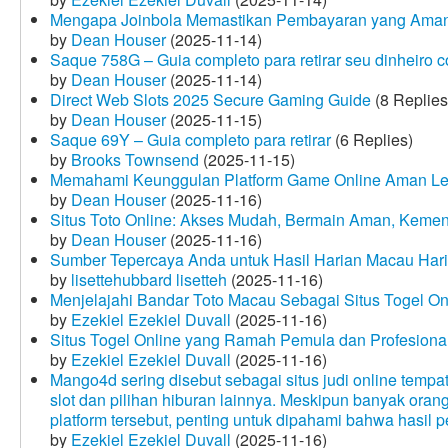
Mengapa Joinbola Memastikan Pembayaran yang Aman
by
Dean Houser
(2025-11-14)
Saque 758G – Guia completo para retirar seu dinheiro 
by
Dean Houser
(2025-11-14)
Direct Web Slots 2025 Secure Gaming Guide
(8 Replies
by
Dean Houser
(2025-11-15)
Saque 69Y – Guia completo para retirar
(6 Replies)
by
Brooks Townsend
(2025-11-15)
Memahami Keunggulan Platform Game Online Aman Le
by
Dean Houser
(2025-11-16)
Situs Toto Online: Akses Mudah, Bermain Aman, Keme
by
Dean Houser
(2025-11-16)
Sumber Tepercaya Anda untuk Hasil Harian Macau Hari 
by
lisettehubbard lisetteh
(2025-11-16)
Menjelajahi Bandar Toto Macau Sebagai Situs Togel On
by
Ezekiel Ezekiel Duvall
(2025-11-16)
Situs Togel Online yang Ramah Pemula dan Profesiona
by
Ezekiel Ezekiel Duvall
(2025-11-16)
Mango4d sering disebut sebagai situs judi online temp
slot dan pilihan hiburan lainnya. Meskipun banyak oran
platform tersebut, penting untuk dipahami bahwa hasil 
by
Ezekiel Ezekiel Duvall
(2025-11-16)