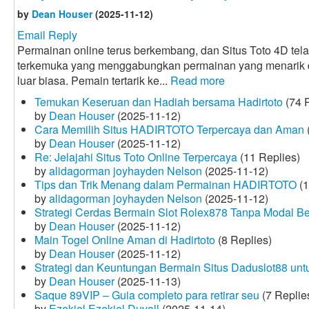
by
Dean Houser
(2025-11-12)
Email Reply
Permainan online terus berkembang, dan Situs Toto 4D tela
terkemuka yang menggabungkan permainan yang menarik
luar biasa. Pemain tertarik ke...
Read more
Temukan Keseruan dan Hadiah bersama Hadirtoto
(74 R
by
Dean Houser
(2025-11-12)
Cara Memilih Situs HADIRTOTO Terpercaya dan Aman
by
Dean Houser
(2025-11-12)
Re: Jelajahi Situs Toto Online Terpercaya
(11 Replies)
by
alidagorman joyhayden Nelson
(2025-11-12)
Tips dan Trik Menang dalam Permainan HADIRTOTO
(1
by
alidagorman joyhayden Nelson
(2025-11-12)
Strategi Cerdas Bermain Slot Rolex878 Tanpa Modal B
by
Dean Houser
(2025-11-12)
Main Togel Online Aman di Hadirtoto
(8 Replies)
by
Dean Houser
(2025-11-12)
Strategi dan Keuntungan Bermain Situs Daduslot88 un
by
Dean Houser
(2025-11-13)
Saque 89VIP – Guia completo para retirar seu
(7 Replie
by
Ezekiel Ezekiel Duvall
(2025-11-14)