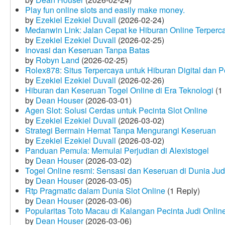
Play fun online slots and easily make money.
by
Ezekiel Ezekiel Duvall
(2026-02-24)
Medanwin Link: Jalan Cepat ke Hiburan Online Terperc
by
Ezekiel Ezekiel Duvall
(2026-02-25)
Inovasi dan Keseruan Tanpa Batas
by
Robyn Land
(2026-02-25)
Rolex878: Situs Terpercaya untuk Hiburan Digital dan 
by
Ezekiel Ezekiel Duvall
(2026-02-26)
Hiburan dan Keseruan Togel Online di Era Teknologi
(1 
by
Dean Houser
(2026-03-01)
Agen Slot: Solusi Cerdas untuk Pecinta Slot Online
by
Ezekiel Ezekiel Duvall
(2026-03-02)
Strategi Bermain Hemat Tanpa Mengurangi Keseruan
by
Ezekiel Ezekiel Duvall
(2026-03-02)
Panduan Pemula: Memulai Perjudian di Alexistogel
by
Dean Houser
(2026-03-02)
Togel Online resmi: Sensasi dan Keseruan di Dunia Judi
by
Dean Houser
(2026-03-05)
Rtp Pragmatic dalam Dunia Slot Online
(1 Reply)
by
Dean Houser
(2026-03-06)
Popularitas Toto Macau di Kalangan Pecinta Judi Onlin
by
Dean Houser
(2026-03-06)