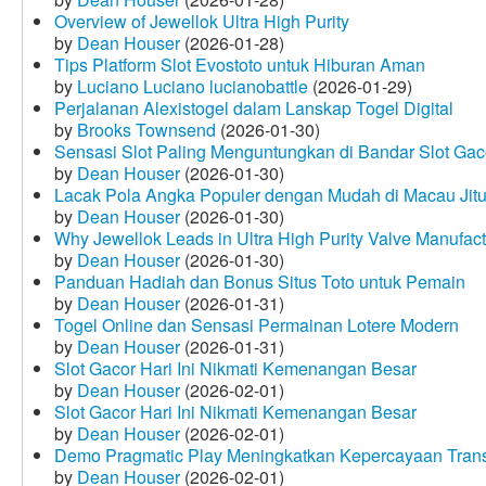
Overview of Jewellok Ultra High Purity
by
Dean Houser
(2026-01-28)
Tips Platform Slot Evostoto untuk Hiburan Aman
by
Luciano Luciano lucianobattle
(2026-01-29)
Perjalanan Alexistogel dalam Lanskap Togel Digital
by
Brooks Townsend
(2026-01-30)
Sensasi Slot Paling Menguntungkan di Bandar Slot Gac
by
Dean Houser
(2026-01-30)
Lacak Pola Angka Populer dengan Mudah di Macau Jit
by
Dean Houser
(2026-01-30)
Why Jewellok Leads in Ultra High Purity Valve Manufact
by
Dean Houser
(2026-01-30)
Panduan Hadiah dan Bonus Situs Toto untuk Pemain
by
Dean Houser
(2026-01-31)
Togel Online dan Sensasi Permainan Lotere Modern
by
Dean Houser
(2026-01-31)
Slot Gacor Hari Ini Nikmati Kemenangan Besar
by
Dean Houser
(2026-02-01)
Slot Gacor Hari Ini Nikmati Kemenangan Besar
by
Dean Houser
(2026-02-01)
Demo Pragmatic Play Meningkatkan Kepercayaan Tran
by
Dean Houser
(2026-02-01)