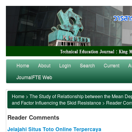
Home
About
Login
Search
Current
A
JournalFTE Web
Home
>
The Study of Relationship between the Mean Dep
and Factor Influencing the Skid Resistance
>
Reader Co
Reader Comments
Jelajahi Situs Toto Online Terpercaya