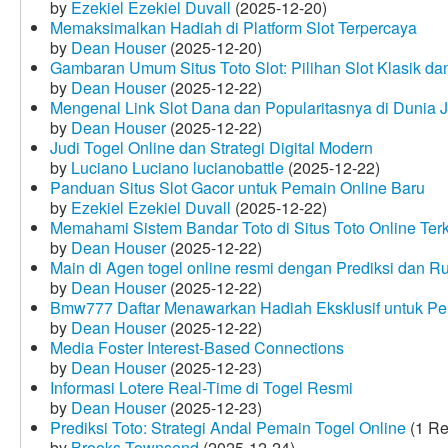
by
Ezekiel Ezekiel Duvall
(2025-12-20)
Memaksimalkan Hadiah di Platform Slot Terpercaya
by
Dean Houser
(2025-12-20)
Gambaran Umum Situs Toto Slot: Pilihan Slot Klasik d
by
Dean Houser
(2025-12-22)
Mengenal Link Slot Dana dan Popularitasnya di Dunia J
by
Dean Houser
(2025-12-22)
Judi Togel Online dan Strategi Digital Modern
by
Luciano Luciano lucianobattle
(2025-12-22)
Panduan Situs Slot Gacor untuk Pemain Online Baru
by
Ezekiel Ezekiel Duvall
(2025-12-22)
Memahami Sistem Bandar Toto di Situs Toto Online Te
by
Dean Houser
(2025-12-22)
Main di Agen togel online resmi dengan Prediksi dan R
by
Dean Houser
(2025-12-22)
Bmw777 Daftar Menawarkan Hadiah Eksklusif untuk P
by
Dean Houser
(2025-12-22)
Media Foster Interest-Based Connections
by
Dean Houser
(2025-12-23)
Informasi Lotere Real-Time di Togel Resmi
by
Dean Houser
(2025-12-23)
Prediksi Toto: Strategi Andal Pemain Togel Online
(1 Re
by
Brooks Townsend
(2025-12-24)