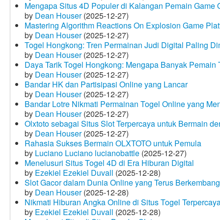
Mengapa Situs 4D Populer di Kalangan Pemain Game 
by
Dean Houser
(2025-12-27)
Mastering Algorithm Reactions On Explosion Game Plat
by
Dean Houser
(2025-12-27)
Togel Hongkong: Tren Permainan Judi Digital Paling Dim
by
Dean Houser
(2025-12-27)
Daya Tarik Togel Hongkong: Mengapa Banyak Pemain T
by
Dean Houser
(2025-12-27)
Bandar HK dan Partisipasi Online yang Lancar
by
Dean Houser
(2025-12-27)
Bandar Lotre Nikmati Permainan Togel Online yang Me
by
Dean Houser
(2025-12-27)
Olxtoto sebagai Situs Slot Terpercaya untuk Bermain 
by
Dean Houser
(2025-12-27)
Rahasia Sukses Bermain OLXTOTO untuk Pemula
by
Luciano Luciano lucianobattle
(2025-12-27)
Menelusuri Situs Togel 4D di Era Hiburan Digital
by
Ezekiel Ezekiel Duvall
(2025-12-28)
Slot Gacor dalam Dunia Online yang Terus Berkembang
by
Dean Houser
(2025-12-28)
Nikmati Hiburan Angka Online di Situs Togel Terpercay
by
Ezekiel Ezekiel Duvall
(2025-12-28)