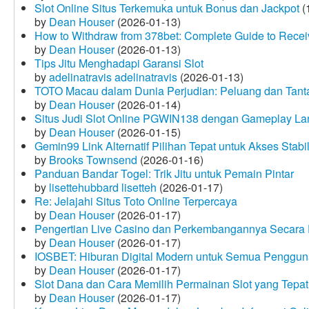
Slot Online Situs Terkemuka untuk Bonus dan Jackpot
(
by
Dean Houser
(2026-01-13)
How to Withdraw from 378bet: Complete Guide to Receiv
by
Dean Houser
(2026-01-13)
Tips Jitu Menghadapi Garansi Slot
by
adelinatravis adelinatravis
(2026-01-13)
TOTO Macau dalam Dunia Perjudian: Peluang dan Tanta
by
Dean Houser
(2026-01-14)
Situs Judi Slot Online PGWIN138 dengan Gameplay La
by
Dean Houser
(2026-01-15)
Gemin99 Link Alternatif Pilihan Tepat untuk Akses Stabi
by
Brooks Townsend
(2026-01-16)
Panduan Bandar Togel: Trik Jitu untuk Pemain Pintar
by
lisettehubbard lisetteh
(2026-01-17)
Re: Jelajahi Situs Toto Online Terpercaya
by
Dean Houser
(2026-01-17)
Pengertian Live Casino dan Perkembangannya Secara D
by
Dean Houser
(2026-01-17)
IOSBET: Hiburan Digital Modern untuk Semua Penggu
by
Dean Houser
(2026-01-17)
Slot Dana dan Cara Memilih Permainan Slot yang Tepat
by
Dean Houser
(2026-01-17)