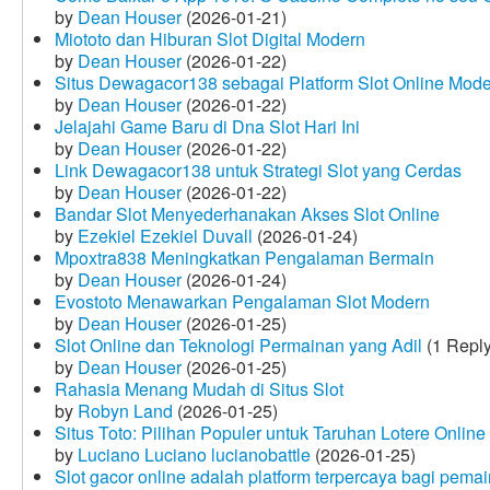
by
Dean Houser
(2026-01-21)
Miototo dan Hiburan Slot Digital Modern
by
Dean Houser
(2026-01-22)
Situs Dewagacor138 sebagai Platform Slot Online Mod
by
Dean Houser
(2026-01-22)
Jelajahi Game Baru di Dna Slot Hari Ini
by
Dean Houser
(2026-01-22)
Link Dewagacor138 untuk Strategi Slot yang Cerdas
by
Dean Houser
(2026-01-22)
Bandar Slot Menyederhanakan Akses Slot Online
by
Ezekiel Ezekiel Duvall
(2026-01-24)
Mpoxtra838 Meningkatkan Pengalaman Bermain
by
Dean Houser
(2026-01-24)
Evostoto Menawarkan Pengalaman Slot Modern
by
Dean Houser
(2026-01-25)
Slot Online dan Teknologi Permainan yang Adil
(1 Reply
by
Dean Houser
(2026-01-25)
Rahasia Menang Mudah di Situs Slot
by
Robyn Land
(2026-01-25)
Situs Toto: Pilihan Populer untuk Taruhan Lotere Online
by
Luciano Luciano lucianobattle
(2026-01-25)
Slot gacor online adalah platform terpercaya bagi pem