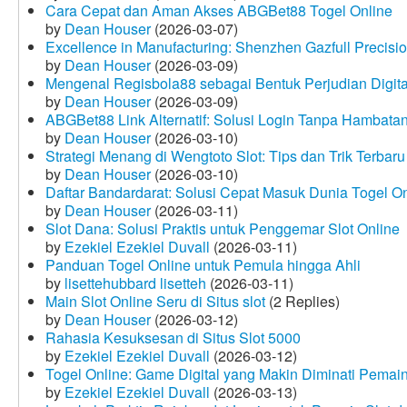
Cara Cepat dan Aman Akses ABGBet88 Togel Online
by
Dean Houser
(2026-03-07)
Excellence in Manufacturing: Shenzhen Gazfull Precisio
by
Dean Houser
(2026-03-09)
Mengenal Regisbola88 sebagai Bentuk Perjudian Digita
by
Dean Houser
(2026-03-09)
ABGBet88 Link Alternatif: Solusi Login Tanpa Hambata
by
Dean Houser
(2026-03-10)
Strategi Menang di Wengtoto Slot: Tips dan Trik Terbaru
by
Dean Houser
(2026-03-10)
Daftar Bandardarat: Solusi Cepat Masuk Dunia Togel On
by
Dean Houser
(2026-03-11)
Slot Dana: Solusi Praktis untuk Penggemar Slot Online
by
Ezekiel Ezekiel Duvall
(2026-03-11)
Panduan Togel Online untuk Pemula hingga Ahli
by
lisettehubbard lisetteh
(2026-03-11)
Main Slot Online Seru di Situs slot
(2 Replies)
by
Dean Houser
(2026-03-12)
Rahasia Kesuksesan di Situs Slot 5000
by
Ezekiel Ezekiel Duvall
(2026-03-12)
Togel Online: Game Digital yang Makin Diminati Pemai
by
Ezekiel Ezekiel Duvall
(2026-03-13)