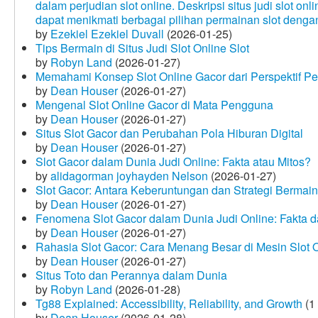
dalam perjudian slot online. Deskripsi situs judi slot o
dapat menikmati berbagai pilihan permainan slot dengan
by
Ezekiel Ezekiel Duvall
(2026-01-25)
Tips Bermain di Situs Judi Slot Online Slot
by
Robyn Land
(2026-01-27)
Memahami Konsep Slot Online Gacor dari Perspektif P
by
Dean Houser
(2026-01-27)
Mengenal Slot Online Gacor di Mata Pengguna
by
Dean Houser
(2026-01-27)
Situs Slot Gacor dan Perubahan Pola Hiburan Digital
by
Dean Houser
(2026-01-27)
Slot Gacor dalam Dunia Judi Online: Fakta atau Mitos?
by
alidagorman joyhayden Nelson
(2026-01-27)
Slot Gacor: Antara Keberuntungan dan Strategi Bermain
by
Dean Houser
(2026-01-27)
Fenomena Slot Gacor dalam Dunia Judi Online: Fakta d
by
Dean Houser
(2026-01-27)
Rahasia Slot Gacor: Cara Menang Besar di Mesin Slot 
by
Dean Houser
(2026-01-27)
Situs Toto dan Perannya dalam Dunia
by
Robyn Land
(2026-01-28)
Tg88 Explained: Accessibility, Reliability, and Growth
(1
by
Dean Houser
(2026-01-28)