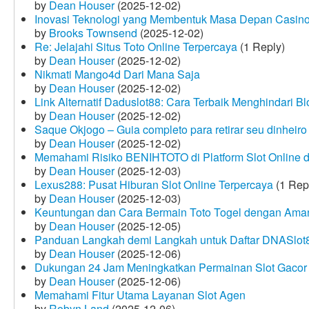
by
Dean Houser
(2025-12-02)
Inovasi Teknologi yang Membentuk Masa Depan Casino
by
Brooks Townsend
(2025-12-02)
Re: Jelajahi Situs Toto Online Terpercaya
(1 Reply)
by
Dean Houser
(2025-12-02)
Nikmati Mango4d Dari Mana Saja
by
Dean Houser
(2025-12-02)
Link Alternatif Daduslot88: Cara Terbaik Menghindari Blo
by
Dean Houser
(2025-12-02)
Saque Okjogo – Guia completo para retirar seu dinheir
by
Dean Houser
(2025-12-02)
Memahami Risiko BENIHTOTO di Platform Slot Online
by
Dean Houser
(2025-12-03)
Lexus288: Pusat Hiburan Slot Online Terpercaya
(1 Rep
by
Dean Houser
(2025-12-03)
Keuntungan dan Cara Bermain Toto Togel dengan Ama
by
Dean Houser
(2025-12-05)
Panduan Langkah demi Langkah untuk Daftar DNASlot
by
Dean Houser
(2025-12-06)
Dukungan 24 Jam Meningkatkan Permainan Slot Gacor
by
Dean Houser
(2025-12-06)
Memahami Fitur Utama Layanan Slot Agen
by
Robyn Land
(2025-12-06)