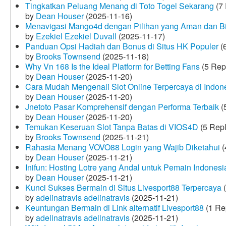
Tingkatkan Peluang Menang di Toto Togel Sekarang
(7 
by
Dean Houser
(2025-11-16)
Menavigasi Mango4d dengan Pilihan yang Aman dan B
by
Ezekiel Ezekiel Duvall
(2025-11-17)
Panduan Opsi Hadiah dan Bonus di Situs HK Populer
(6
by
Brooks Townsend
(2025-11-18)
Why Vn 168 Is the Ideal Platform for Betting Fans
(5 Rep
by
Dean Houser
(2025-11-20)
Cara Mudah Mengenali Slot Online Terpercaya di Indon
by
Dean Houser
(2025-11-20)
Jnetoto Pasar Komprehensif dengan Performa Terbaik
(
by
Dean Houser
(2025-11-20)
Temukan Keseruan Slot Tanpa Batas di VIOS4D
(5 Repl
by
Brooks Townsend
(2025-11-21)
Rahasia Menang VOVO88 Login yang Wajib Diketahui
(
by
Dean Houser
(2025-11-21)
Inifun: Hosting Lotre yang Andal untuk Pemain Indonesi
by
Dean Houser
(2025-11-21)
Kunci Sukses Bermain di Situs Livesport88 Terpercaya
(
by
adelinatravis adelinatravis
(2025-11-21)
Keuntungan Bermain di Link alternatif Livesport88
(1 Re
by
adelinatravis adelinatravis
(2025-11-21)