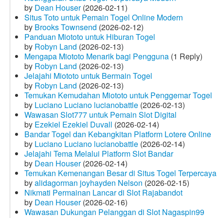
by
Dean Houser
(2026-02-11)
Situs Toto untuk Pemain Togel Online Modern
by
Brooks Townsend
(2026-02-12)
Panduan Miototo untuk Hiburan Togel
by
Robyn Land
(2026-02-13)
Mengapa Miototo Menarik bagi Pengguna
(1 Reply)
by
Robyn Land
(2026-02-13)
Jelajahi Miototo untuk Bermain Togel
by
Robyn Land
(2026-02-13)
Temukan Kemudahan Miototo untuk Penggemar Togel
by
Luciano Luciano lucianobattle
(2026-02-13)
Wawasan Slot777 untuk Pemain Slot Digital
by
Ezekiel Ezekiel Duvall
(2026-02-14)
Bandar Togel dan Kebangkitan Platform Lotere Online
by
Luciano Luciano lucianobattle
(2026-02-14)
Jelajahi Tema Melalui Platform Slot Bandar
by
Dean Houser
(2026-02-14)
Temukan Kemenangan Besar di Situs Togel Terpercaya
by
alidagorman joyhayden Nelson
(2026-02-15)
Nikmati Permainan Lancar di Slot Rajabandot
by
Dean Houser
(2026-02-16)
Wawasan Dukungan Pelanggan di Slot Nagaspin99