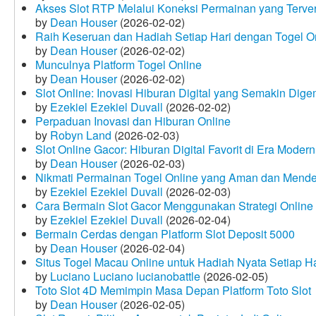
Akses Slot RTP Melalui Koneksi Permainan yang Terveri
by
Dean Houser
(2026-02-02)
Raih Keseruan dan Hadiah Setiap Hari dengan Togel O
by
Dean Houser
(2026-02-02)
Munculnya Platform Togel Online
by
Dean Houser
(2026-02-02)
Slot Online: Inovasi Hiburan Digital yang Semakin Dige
by
Ezekiel Ezekiel Duvall
(2026-02-02)
Perpaduan Inovasi dan Hiburan Online
by
Robyn Land
(2026-02-03)
Slot Online Gacor: Hiburan Digital Favorit di Era Modern
by
Dean Houser
(2026-02-03)
Nikmati Permainan Togel Online yang Aman dan Mende
by
Ezekiel Ezekiel Duvall
(2026-02-03)
Cara Bermain Slot Gacor Menggunakan Strategi Online
by
Ezekiel Ezekiel Duvall
(2026-02-04)
Bermain Cerdas dengan Platform Slot Deposit 5000
by
Dean Houser
(2026-02-04)
Situs Togel Macau Online untuk Hadiah Nyata Setiap Ha
by
Luciano Luciano lucianobattle
(2026-02-05)
Toto Slot 4D Memimpin Masa Depan Platform Toto Slot
by
Dean Houser
(2026-02-05)