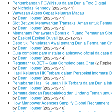
Perkembangan PGWIN138 dalam Dunia Toto Digital
by
Nicholas Kennedy
(2025-12-11)
Wawasan Akses Cepat Keluaran Macau
by
Dean Houser
(2025-12-11)
Slot Bet 200 Menawarkan Transaksi Aman untuk Pemai
by
Dean Houser
(2025-12-12)
Memahami Penawaran Bonus di Ruang Permainan Slot 
by
Ezekiel Ezekiel Duvall
(2025-12-12)
Depo 5k: Penjelasan Awal tentang Dunia Permainan On
by
Dean Houser
(2025-12-14)
Guia completo para instalar o aplicativo oficial da casa
by
Dean Houser
(2025-12-14)
Registrar 166BET – Guia Completo para Criar
(2 Replie
by
Dean Houser
(2025-12-15)
Hasil Keluaran HK Terbaru dalam Perspektif Informasi D
by
Dean Houser
(2025-12-15)
Penjabaran Hasil Keluaran HK Terbaru dalam Dunia Info
by
Dean Houser
(2025-12-15)
Bermitra dengan Rajabalakqq dan Undang Teman untu
by
Dean Houser
(2025-12-16)
How Manpower Agencies Simplify Global Recruitment
by
Dean Houser
(2025-12-16)