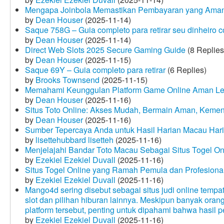
Mengapa Joinbola Memastikan Pembayaran yang Aman
by
Dean Houser
(2025-11-14)
Saque 758G – Guia completo para retirar seu dinheiro 
by
Dean Houser
(2025-11-14)
Direct Web Slots 2025 Secure Gaming Guide
(8 Replies
by
Dean Houser
(2025-11-15)
Saque 69Y – Guia completo para retirar
(6 Replies)
by
Brooks Townsend
(2025-11-15)
Memahami Keunggulan Platform Game Online Aman Le
by
Dean Houser
(2025-11-16)
Situs Toto Online: Akses Mudah, Bermain Aman, Keme
by
Dean Houser
(2025-11-16)
Sumber Tepercaya Anda untuk Hasil Harian Macau Hari 
by
lisettehubbard lisetteh
(2025-11-16)
Menjelajahi Bandar Toto Macau Sebagai Situs Togel On
by
Ezekiel Ezekiel Duvall
(2025-11-16)
Situs Togel Online yang Ramah Pemula dan Profesiona
by
Ezekiel Ezekiel Duvall
(2025-11-16)
Mango4d sering disebut sebagai situs judi online temp
slot dan pilihan hiburan lainnya. Meskipun banyak oran
platform tersebut, penting untuk dipahami bahwa hasil 
by
Ezekiel Ezekiel Duvall
(2025-11-16)