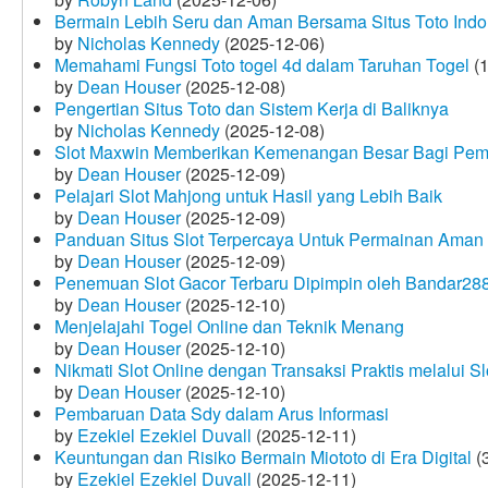
Bermain Lebih Seru dan Aman Bersama Situs Toto Indo
by
Nicholas Kennedy
(2025-12-06)
Memahami Fungsi Toto togel 4d dalam Taruhan Togel
(1
by
Dean Houser
(2025-12-08)
Pengertian Situs Toto dan Sistem Kerja di Baliknya
by
Nicholas Kennedy
(2025-12-08)
Slot Maxwin Memberikan Kemenangan Besar Bagi Pem
by
Dean Houser
(2025-12-09)
Pelajari Slot Mahjong untuk Hasil yang Lebih Baik
by
Dean Houser
(2025-12-09)
Panduan Situs Slot Terpercaya Untuk Permainan Aman
by
Dean Houser
(2025-12-09)
Penemuan Slot Gacor Terbaru Dipimpin oleh Bandar28
by
Dean Houser
(2025-12-10)
Menjelajahi Togel Online dan Teknik Menang
by
Dean Houser
(2025-12-10)
Nikmati Slot Online dengan Transaksi Praktis melalui S
by
Dean Houser
(2025-12-10)
Pembaruan Data Sdy dalam Arus Informasi
by
Ezekiel Ezekiel Duvall
(2025-12-11)
Keuntungan dan Risiko Bermain Miototo di Era Digital
(3
by
Ezekiel Ezekiel Duvall
(2025-12-11)