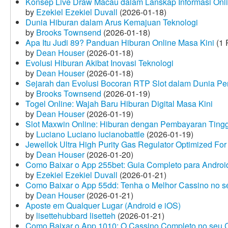
Konsep Live Draw Macau dalam Lanskap Informasi Onl
by
Ezekiel Ezekiel Duvall
(2026-01-18)
Dunia Hiburan dalam Arus Kemajuan Teknologi
by
Brooks Townsend
(2026-01-18)
Apa Itu Judi 89? Panduan Hiburan Online Masa Kini
(1 
by
Dean Houser
(2026-01-18)
Evolusi Hiburan Akibat Inovasi Teknologi
by
Dean Houser
(2026-01-18)
Sejarah dan Evolusi Bocoran RTP Slot dalam Dunia Pe
by
Brooks Townsend
(2026-01-19)
Togel Online: Wajah Baru Hiburan Digital Masa Kini
by
Dean Houser
(2026-01-19)
Slot Maxwin Online: Hiburan dengan Pembayaran Tingg
by
Luciano Luciano lucianobattle
(2026-01-19)
Jewellok Ultra High Purity Gas Regulator Optimized For
by
Dean Houser
(2026-01-20)
Como Baixar o App 255bet: Guia Completo para Android
by
Ezekiel Ezekiel Duvall
(2026-01-21)
Como Baixar o App 55dd: Tenha o Melhor Cassino no s
by
Dean Houser
(2026-01-21)
Aposte em Qualquer Lugar (Android e iOS)
by
lisettehubbard lisetteh
(2026-01-21)
Como Baixar o App 1010: O Cassino Completo no seu C