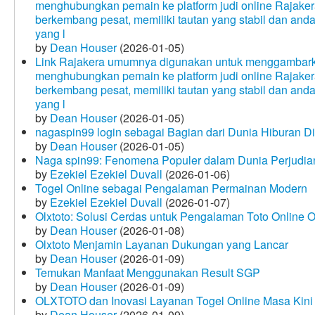
menghubungkan pemain ke platform judi online Rajakera
berkembang pesat, memiliki tautan yang stabil dan and
yang l
by
Dean Houser
(2026-01-05)
Link Rajakera umumnya digunakan untuk menggambarkan
menghubungkan pemain ke platform judi online Rajakera
berkembang pesat, memiliki tautan yang stabil dan and
yang l
by
Dean Houser
(2026-01-05)
nagaspin99 login sebagai Bagian dari Dunia Hiburan Di
by
Dean Houser
(2026-01-05)
Naga spin99: Fenomena Populer dalam Dunia Perjudian
by
Ezekiel Ezekiel Duvall
(2026-01-06)
Togel Online sebagai Pengalaman Permainan Modern
by
Ezekiel Ezekiel Duvall
(2026-01-07)
Olxtoto: Solusi Cerdas untuk Pengalaman Toto Online O
by
Dean Houser
(2026-01-08)
Olxtoto Menjamin Layanan Dukungan yang Lancar
by
Dean Houser
(2026-01-09)
Temukan Manfaat Menggunakan Result SGP
by
Dean Houser
(2026-01-09)
OLXTOTO dan Inovasi Layanan Togel Online Masa Kini
by
Dean Houser
(2026-01-09)