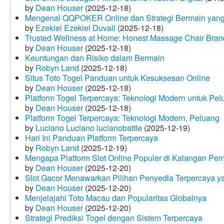
by
Dean Houser
(2025-12-18)
Mengenal QQPOKER Online dan Strategi Bermain yang
by
Ezekiel Ezekiel Duvall
(2025-12-18)
Trusted Wellness at Home: Honest Massage Chair Bran
by
Dean Houser
(2025-12-18)
Keuntungan dan Risiko dalam Bermain
by
Robyn Land
(2025-12-18)
Situs Toto Togel Panduan untuk Kesuksesan Online
by
Dean Houser
(2025-12-18)
Platform Togel Terpercaya: Teknologi Modern untuk Pe
by
Dean Houser
(2025-12-18)
Platform Togel Terpercaya: Teknologi Modern, Peluang
by
Luciano Luciano lucianobattle
(2025-12-19)
Hari Ini Panduan Platform Terpercaya
by
Robyn Land
(2025-12-19)
Mengapa Platform Slot Online Populer di Kalangan Pe
by
Dean Houser
(2025-12-20)
Slot Gacor Menawarkan Pilihan Penyedia Terpercaya y
by
Dean Houser
(2025-12-20)
Menjelajahi Toto Macau dan Popularitas Globalnya
by
Dean Houser
(2025-12-20)
Strategi Prediksi Togel dengan Sistem Terpercaya