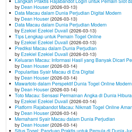
Langkah Praktis Rajabandot Login untuk Pemain Slot d
by
Dean Houser
(2026-03-13)
Data Macau dalam Dunia Perjudian Digital Modern
by
Dean Houser
(2026-03-13)
Data Macau dalam Dunia Perjudian Modern
by
Ezekiel Ezekiel Duvall
(2026-03-13)
Tips Lengkap untuk Pemain Togel Online
by
Ezekiel Ezekiel Duvall
(2026-03-13)
Prediksi Macau dalam Dunia Perjudian
by
Ezekiel Ezekiel Duvall
(2026-03-13)
Keluaran Macau: Informasi Hasil yang Banyak Dicari P
by
Dean Houser
(2026-03-14)
Popularitas Syair Macau di Era Digital
by
Dean Houser
(2026-03-14)
Mawartoto dalam Perspektif Dunia Togel Online Modern
by
Dean Houser
(2026-03-14)
Toto Macau: Sensasi Permainan Angka di Dunia Hibura
by
Ezekiel Ezekiel Duvall
(2026-03-14)
Platform Rajabandot Macau: Nikmati Togel Online Am
by
Dean Houser
(2026-03-14)
Memahami Syair Macau dalam Dunia Perjudian
by
Dean Houser
(2026-03-14)
Situs Togel: Panduan Praktis untuk Pemula di Dunia Ju