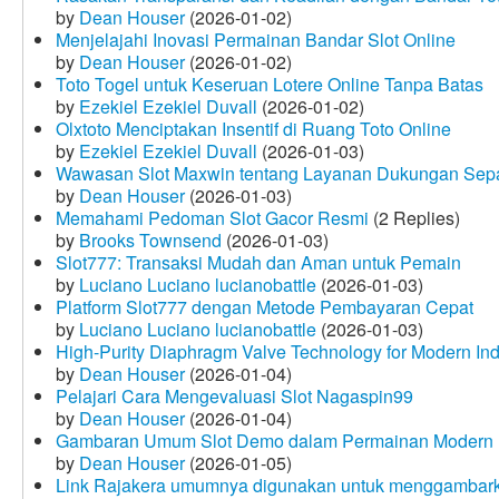
by
Dean Houser
(2026-01-02)
Menjelajahi Inovasi Permainan Bandar Slot Online
by
Dean Houser
(2026-01-02)
Toto Togel untuk Keseruan Lotere Online Tanpa Batas
by
Ezekiel Ezekiel Duvall
(2026-01-02)
Olxtoto Menciptakan Insentif di Ruang Toto Online
by
Ezekiel Ezekiel Duvall
(2026-01-03)
Wawasan Slot Maxwin tentang Layanan Dukungan Sep
by
Dean Houser
(2026-01-03)
Memahami Pedoman Slot Gacor Resmi
(2 Replies)
by
Brooks Townsend
(2026-01-03)
Slot777: Transaksi Mudah dan Aman untuk Pemain
by
Luciano Luciano lucianobattle
(2026-01-03)
Platform Slot777 dengan Metode Pembayaran Cepat
by
Luciano Luciano lucianobattle
(2026-01-03)
High-Purity Diaphragm Valve Technology for Modern Indu
by
Dean Houser
(2026-01-04)
Pelajari Cara Mengevaluasi Slot Nagaspin99
by
Dean Houser
(2026-01-04)
Gambaran Umum Slot Demo dalam Permainan Modern
by
Dean Houser
(2026-01-05)
Link Rajakera umumnya digunakan untuk menggambarkan