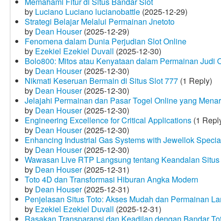
Memahami Fitur di Situs Bandar Slot
by
Luciano Luciano lucianobattle
(2025-12-29)
Strategi Belajar Melalui Permainan Jnetoto
by
Dean Houser
(2025-12-29)
Fenomena dalam Dunia Perjudian Slot Online
by
Ezekiel Ezekiel Duvall
(2025-12-30)
Bolo800: Mitos atau Kenyataan dalam Permainan Judi 
by
Dean Houser
(2025-12-30)
Nikmati Keseruan Bermain di Situs Slot 777
(1 Reply)
by
Dean Houser
(2025-12-30)
Jelajahi Permainan dan Pasar Togel Online yang Menar
by
Dean Houser
(2025-12-30)
Engineering Excellence for Critical Applications
(1 Repl
by
Dean Houser
(2025-12-30)
Enhancing Industrial Gas Systems with Jewellok Specia
by
Dean Houser
(2025-12-30)
Wawasan Live RTP Langsung tentang Keandalan Situs 
by
Dean Houser
(2025-12-31)
Toto 4D dan Transformasi Hiburan Angka Modern
by
Dean Houser
(2025-12-31)
Penjelasan Situs Toto: Akses Mudah dan Permainan La
by
Ezekiel Ezekiel Duvall
(2025-12-31)
Rasakan Transparansi dan Keadilan dengan Bandar To