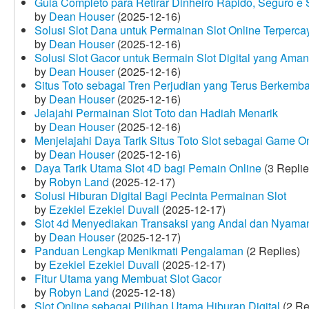
Guia Completo para Retirar Dinheiro Rápido, Seguro 
by
Dean Houser
(2025-12-16)
Solusi Slot Dana untuk Permainan Slot Online Terperca
by
Dean Houser
(2025-12-16)
Solusi Slot Gacor untuk Bermain Slot Digital yang Aman
by
Dean Houser
(2025-12-16)
Situs Toto sebagai Tren Perjudian yang Terus Berkemb
by
Dean Houser
(2025-12-16)
Jelajahi Permainan Slot Toto dan Hadiah Menarik
by
Dean Houser
(2025-12-16)
Menjelajahi Daya Tarik Situs Toto Slot sebagai Game O
by
Dean Houser
(2025-12-16)
Daya Tarik Utama Slot 4D bagi Pemain Online
(3 Replie
by
Robyn Land
(2025-12-17)
Solusi Hiburan Digital Bagi Pecinta Permainan Slot
by
Ezekiel Ezekiel Duvall
(2025-12-17)
Slot 4d Menyediakan Transaksi yang Andal dan Nyama
by
Dean Houser
(2025-12-17)
Panduan Lengkap Menikmati Pengalaman
(2 Replies)
by
Ezekiel Ezekiel Duvall
(2025-12-17)
Fitur Utama yang Membuat Slot Gacor
by
Robyn Land
(2025-12-18)
Slot Online sebagai Pilihan Utama Hiburan Digital
(2 Re