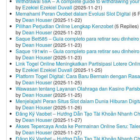
Withdrawal 59A – A complete guide to withdrawing your 
by
Ezekiel Ezekiel Duvall
(2025-11-21)
Memahami Peran Ovobet dalam Evolusi Slot Digital
(6 R
by
Dean Houser
(2025-11-22)
Pilihan Perjudian Online Lengkap Kenzobet
(5 Replies)
by
Dean Houser
(2025-11-23)
Saque Bet585 – Guia completo para retirar seu dinheir
by
Dean Houser
(2025-11-23)
Saque 191win – Guia completo para retirar seu dinheir
by
Dean Houser
(2025-11-23)
Link Togel Online Meningkatkan Partisipasi Lotere Onli
by
Ezekiel Ezekiel Duvall
(2025-11-25)
Platform Togel Digital: Cara Baru Bermain dengan Ra
by
Dean Houser
(2025-11-25)
Wawasan tentang Layanan Olahraga dan Kasino Parisb
by
Dean Houser
(2025-11-25)
Menjelajahi Peran Situs Slot dalam Dunia Hiburan Digi
by
Dean Houser
(2025-11-26)
Đăng Ký Vaobet – Hướng Dẫn Tạo Tài Khoản Nhanh C
by
Dean Houser
(2025-11-27)
Akses Tepercaya Anda ke Permainan Online Seru: Tale
by
Dean Houser
(2025-11-27)
Đăng Ký Vaobet – Hướng Dẫn Tạo Tài Khoản Nhanh C