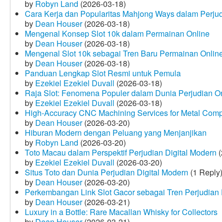
by
Robyn Land
(2026-03-18)
Cara Kerja dan Popularitas Mahjong Ways dalam Perju
by
Dean Houser
(2026-03-18)
Mengenal Konsep Slot 10k dalam Permainan Online
by
Dean Houser
(2026-03-18)
Mengenal Slot 10k sebagai Tren Baru Permainan Onlin
by
Dean Houser
(2026-03-18)
Panduan Lengkap Slot Resmi untuk Pemula
by
Ezekiel Ezekiel Duvall
(2026-03-18)
Raja Slot: Fenomena Populer dalam Dunia Perjudian O
by
Ezekiel Ezekiel Duvall
(2026-03-18)
High-Accuracy CNC Machining Services for Metal Compo
by
Dean Houser
(2026-03-20)
Hiburan Modern dengan Peluang yang Menjanjikan
by
Robyn Land
(2026-03-20)
Toto Macau dalam Perspektif Perjudian Digital Modern
(
by
Ezekiel Ezekiel Duvall
(2026-03-20)
Situs Toto dan Dunia Perjudian Digital Modern
(1 Reply
by
Dean Houser
(2026-03-20)
Perkembangan Link Slot Gacor sebagai Tren Perjudian D
by
Dean Houser
(2026-03-21)
Luxury in a Bottle: Rare Macallan Whisky for Collectors
by
Dean Houser
(2026-03-21)