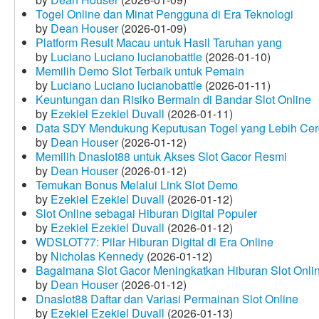
Togel Online dan Minat Pengguna di Era Teknologi
by
Dean Houser
(2026-01-09)
Platform Result Macau untuk Hasil Taruhan yang
by
Luciano Luciano lucianobattle
(2026-01-10)
Memilih Demo Slot Terbaik untuk Pemain
by
Luciano Luciano lucianobattle
(2026-01-11)
Keuntungan dan Risiko Bermain di Bandar Slot Online
by
Ezekiel Ezekiel Duvall
(2026-01-11)
Data SDY Mendukung Keputusan Togel yang Lebih Ce
by
Dean Houser
(2026-01-12)
Memilih Dnaslot88 untuk Akses Slot Gacor Resmi
by
Dean Houser
(2026-01-12)
Temukan Bonus Melalui Link Slot Demo
by
Ezekiel Ezekiel Duvall
(2026-01-12)
Slot Online sebagai Hiburan Digital Populer
by
Ezekiel Ezekiel Duvall
(2026-01-12)
WDSLOT77: Pilar Hiburan Digital di Era Online
by
Nicholas Kennedy
(2026-01-12)
Bagaimana Slot Gacor Meningkatkan Hiburan Slot Onli
by
Dean Houser
(2026-01-12)
Dnaslot88 Daftar dan Variasi Permainan Slot Online
by
Ezekiel Ezekiel Duvall
(2026-01-13)