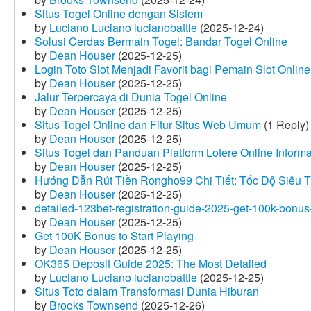
Situs Togel Online dengan Sistem
by
Luciano Luciano lucianobattle
(2025-12-24)
Solusi Cerdas Bermain Togel: Bandar Togel Online
by
Dean Houser
(2025-12-25)
Login Toto Slot Menjadi Favorit bagi Pemain Slot Online
by
Dean Houser
(2025-12-25)
Jalur Terpercaya di Dunia Togel Online
by
Dean Houser
(2025-12-25)
Situs Togel Online dan Fitur Situs Web Umum
(1 Reply)
by
Dean Houser
(2025-12-25)
Situs Togel dan Panduan Platform Lotere Online Informat
by
Dean Houser
(2025-12-25)
Hướng Dẫn Rút Tiền Rongho99 Chi Tiết: Tốc Độ Siêu 
by
Dean Houser
(2025-12-25)
detailed-123bet-registration-guide-2025-get-100k-bonus-
by
Dean Houser
(2025-12-25)
Get 100K Bonus to Start Playing
by
Dean Houser
(2025-12-25)
OK365 Deposit Guide 2025: The Most Detailed
by
Luciano Luciano lucianobattle
(2025-12-25)
Situs Toto dalam Transformasi Dunia Hiburan
by
Brooks Townsend
(2025-12-26)