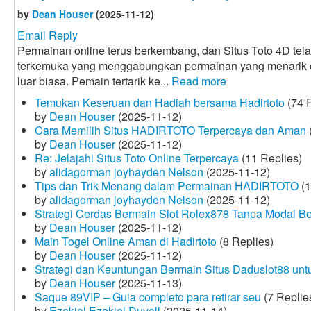
by
Dean Houser
(2025-11-12)
Email Reply
Permainan online terus berkembang, dan Situs Toto 4D tela
terkemuka yang menggabungkan permainan yang menarik
luar biasa. Pemain tertarik ke...
Read more
Temukan Keseruan dan Hadiah bersama Hadirtoto
(74 R
by
Dean Houser
(2025-11-12)
Cara Memilih Situs HADIRTOTO Terpercaya dan Aman
by
Dean Houser
(2025-11-12)
Re: Jelajahi Situs Toto Online Terpercaya
(11 Replies)
by
alidagorman joyhayden Nelson
(2025-11-12)
Tips dan Trik Menang dalam Permainan HADIRTOTO
(1
by
alidagorman joyhayden Nelson
(2025-11-12)
Strategi Cerdas Bermain Slot Rolex878 Tanpa Modal B
by
Dean Houser
(2025-11-12)
Main Togel Online Aman di Hadirtoto
(8 Replies)
by
Dean Houser
(2025-11-12)
Strategi dan Keuntungan Bermain Situs Daduslot88 un
by
Dean Houser
(2025-11-13)
Saque 89VIP – Guia completo para retirar seu
(7 Replie
by
Ezekiel Ezekiel Duvall
(2025-11-14)