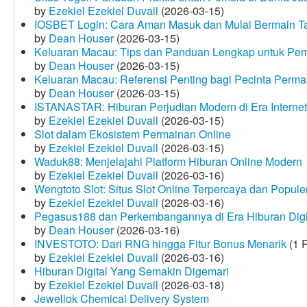
by
Ezekiel Ezekiel Duvall
(2026-03-15)
IOSBET Login: Cara Aman Masuk dan Mulai Bermain T
by
Dean Houser
(2026-03-15)
Keluaran Macau: Tips dan Panduan Lengkap untuk Pem
by
Dean Houser
(2026-03-15)
Keluaran Macau: Referensi Penting bagi Pecinta Perma
by
Dean Houser
(2026-03-15)
ISTANASTAR: Hiburan Perjudian Modern di Era Internet
by
Ezekiel Ezekiel Duvall
(2026-03-15)
Slot dalam Ekosistem Permainan Online
by
Ezekiel Ezekiel Duvall
(2026-03-15)
Waduk88: Menjelajahi Platform Hiburan Online Modern
by
Ezekiel Ezekiel Duvall
(2026-03-16)
Wengtoto Slot: Situs Slot Online Terpercaya dan Popule
by
Ezekiel Ezekiel Duvall
(2026-03-16)
Pegasus188 dan Perkembangannya di Era Hiburan Digi
by
Dean Houser
(2026-03-16)
INVESTOTO: Dari RNG hingga Fitur Bonus Menarik
(1 
by
Ezekiel Ezekiel Duvall
(2026-03-16)
Hiburan Digital Yang Semakin Digemari
by
Ezekiel Ezekiel Duvall
(2026-03-18)
Jewellok Chemical Delivery System