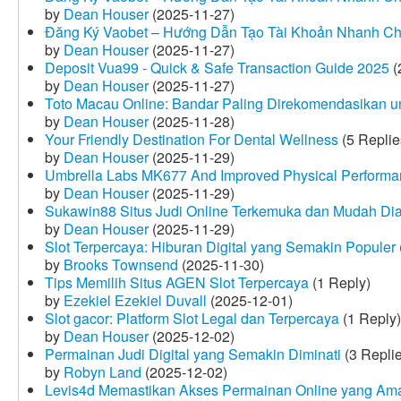
by
Dean Houser
(2025-11-27)
Đăng Ký Vaobet – Hướng Dẫn Tạo Tài Khoản Nhanh C
by
Dean Houser
(2025-11-27)
Deposit Vua99 - Quick & Safe Transaction Guide 2025
(
by
Dean Houser
(2025-11-27)
Toto Macau Online: Bandar Paling Direkomendasikan u
by
Dean Houser
(2025-11-28)
Your Friendly Destination For Dental Wellness
(5 Replie
by
Dean Houser
(2025-11-29)
Umbrella Labs MK677 And Improved Physical Perform
by
Dean Houser
(2025-11-29)
Sukawin88 Situs Judi Online Terkemuka dan Mudah Di
by
Dean Houser
(2025-11-29)
Slot Terpercaya: Hiburan Digital yang Semakin Populer
by
Brooks Townsend
(2025-11-30)
Tips Memilih Situs AGEN Slot Terpercaya
(1 Reply)
by
Ezekiel Ezekiel Duvall
(2025-12-01)
Slot gacor: Platform Slot Legal dan Terpercaya
(1 Reply)
by
Dean Houser
(2025-12-02)
Permainan Judi Digital yang Semakin Diminati
(3 Repli
by
Robyn Land
(2025-12-02)
Levis4d Memastikan Akses Permainan Online yang Am