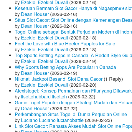
by
Ezekiel Ezekiel Duvall
(2026-02-16)
Keseruan Bermain Slot Gacor Hanya di Nagaspin99 slo
by
Dean Houser
(2026-02-16)
Situs Slot Gacor: Slot Online dengan Kemenangan Be
by
Dean Houser
(2026-02-16)
Togel Online sebagai Bentuk Perjudian Modern di Indon
by
Ezekiel Ezekiel Duvall
(2026-02-18)
Feel the Love with Blue Heeler Puppies for Sale
by
Ezekiel Ezekiel Duvall
(2026-02-18)
Top Sports Betting Apps in Canada: A Reddit‑Style Gui
by
Ezekiel Ezekiel Duvall
(2026-02-19)
Why Sports Betting Apps Are Popular in Canada
by
Dean Houser
(2026-02-19)
Nikmati Jackpot Besar di Slot Dana Gacor
(1 Reply)
by
Ezekiel Ezekiel Duvall
(2026-02-20)
Alexistogel: Konsep Permainan dan Fitur yang Ditawar
by
lisettehubbard lisetteh
(2026-02-22)
Game Togel Populer dengan Strategi Mudah dan Pelua
by
Dean Houser
(2026-02-22)
Perkembangan Situs Togel di Dunia Perjudian Online
by
Luciano Luciano lucianobattle
(2026-02-23)
Link Slot Gacor: Rahasia Akses Mudah Slot Online Pop
by
Dean Houser
(2026-02-24)