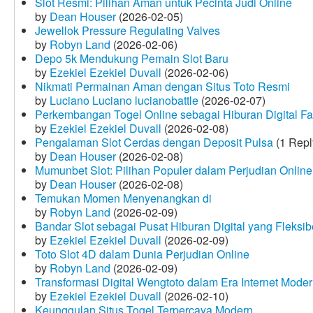
Slot Resmi: Pilihan Aman untuk Pecinta Judi Online
by
Dean Houser
(2026-02-05)
Jewellok Pressure Regulating Valves
by
Robyn Land
(2026-02-06)
Depo 5k Mendukung Pemain Slot Baru
by
Ezekiel Ezekiel Duvall
(2026-02-06)
Nikmati Permainan Aman dengan Situs Toto Resmi
by
Luciano Luciano lucianobattle
(2026-02-07)
Perkembangan Togel Online sebagai Hiburan Digital Fav
by
Ezekiel Ezekiel Duvall
(2026-02-08)
Pengalaman Slot Cerdas dengan Deposit Pulsa
(1 Repl
by
Dean Houser
(2026-02-08)
Mumunbet Slot: Pilihan Populer dalam Perjudian Online
by
Dean Houser
(2026-02-08)
Temukan Momen Menyenangkan di
by
Robyn Land
(2026-02-09)
Bandar Slot sebagai Pusat Hiburan Digital yang Fleksib
by
Ezekiel Ezekiel Duvall
(2026-02-09)
Toto Slot 4D dalam Dunia Perjudian Online
by
Robyn Land
(2026-02-09)
Transformasi Digital Wengtoto dalam Era Internet Mode
by
Ezekiel Ezekiel Duvall
(2026-02-10)
Keunggulan Situs Togel Terpercaya Modern