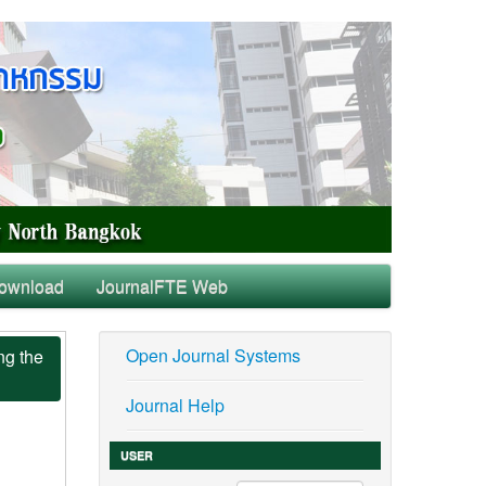
ownload
JournalFTE Web
Open Journal Systems
ng the
Journal Help
USER