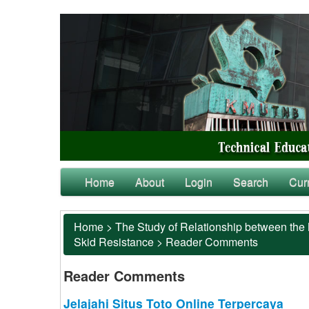
Home
About
Login
Search
Cur
Home
>
The Study of Relationship between the 
Skid Resistance
>
Reader Comments
Reader Comments
Jelajahi Situs Toto Online Terpercaya