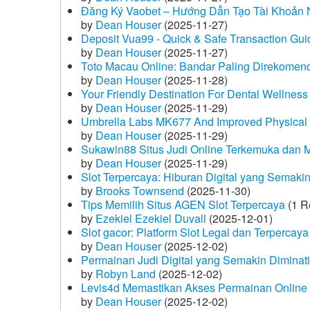
Đăng Ký Vaobet – Hướng Dẫn Tạo Tài Khoản
by
Dean Houser
(2025-11-27)
Deposit Vua99 - Quick & Safe Transaction Gu
by
Dean Houser
(2025-11-27)
Toto Macau Online: Bandar Paling Direkomen
by
Dean Houser
(2025-11-28)
Your Friendly Destination For Dental Wellness
by
Dean Houser
(2025-11-29)
Umbrella Labs MK677 And Improved Physical
by
Dean Houser
(2025-11-29)
Sukawin88 Situs Judi Online Terkemuka dan 
by
Dean Houser
(2025-11-29)
Slot Terpercaya: Hiburan Digital yang Semaki
by
Brooks Townsend
(2025-11-30)
Tips Memilih Situs AGEN Slot Terpercaya
(1 R
by
Ezekiel Ezekiel Duvall
(2025-12-01)
Slot gacor: Platform Slot Legal dan Terpercaya
by
Dean Houser
(2025-12-02)
Permainan Judi Digital yang Semakin Diminati
by
Robyn Land
(2025-12-02)
Levis4d Memastikan Akses Permainan Online
by
Dean Houser
(2025-12-02)