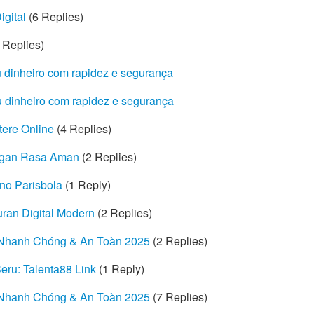
gital
(6 Replies)
 Replies)
u dinheiro com rapidez e segurança
u dinheiro com rapidez e segurança
tere Online
(4 Replies)
engan Rasa Aman
(2 Replies)
no Parisbola
(1 Reply)
uran Digital Modern
(2 Replies)
 Nhanh Chóng & An Toàn 2025
(2 Replies)
ru: Talenta88 Link
(1 Reply)
 Nhanh Chóng & An Toàn 2025
(7 Replies)