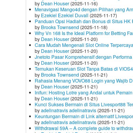
by
Dean Houser
(2025-11-16)
Menavigasi Mango4d dengan Pilihan yang Am
by
Ezekiel Ezekiel Duvall
(2025-11-17)
Panduan Opsi Hadiah dan Bonus di Situs HK 
by
Brooks Townsend
(2025-11-18)
Why Vn 168 Is the Ideal Platform for Betting F
by
Dean Houser
(2025-11-20)
Cara Mudah Mengenali Slot Online Terpercaya
by
Dean Houser
(2025-11-20)
Jnetoto Pasar Komprehensif dengan Performa 
by
Dean Houser
(2025-11-20)
Temukan Keseruan Slot Tanpa Batas di VIOS
by
Brooks Townsend
(2025-11-21)
Rahasia Menang VOVO88 Login yang Wajib Di
by
Dean Houser
(2025-11-21)
Inifun: Hosting Lotre yang Andal untuk Pemain
by
Dean Houser
(2025-11-21)
Kunci Sukses Bermain di Situs Livesport88 Te
by
adelinatravis adelinatravis
(2025-11-21)
Keuntungan Bermain di Link alternatif Livespo
by
adelinatravis adelinatravis
(2025-11-21)
Withdrawal 59A – A complete guide to withdra