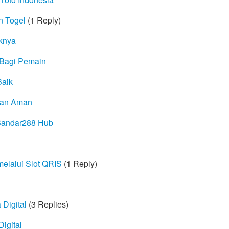
n Togel
(1 Reply)
iknya
Bagi Pemain
Baik
nan Aman
 Bandar288 Hub
melalui Slot QRIS
(1 Reply)
 Digital
(3 Replies)
igital