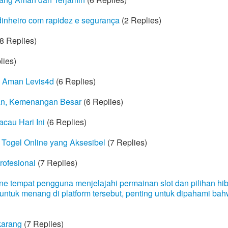
dinheiro com rapidez e segurança
(2 Replies)
8 Replies)
lies)
 Aman Levis4d
(6 Replies)
man, Kemenangan Besar
(6 Replies)
cau Hari Ini
(6 Replies)
 Togel Online yang Aksesibel
(7 Replies)
rofesional
(7 Replies)
ine tempat pengguna menjelajahi permainan slot dan pilihan hi
untuk menang di platform tersebut, penting untuk dipahami bah
karang
(7 Replies)