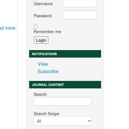
Username
Password
ad more
Remember me
NOTIFICATIONS
View
Subscribe
JOURNAL CONTENT
Search
Search Scope