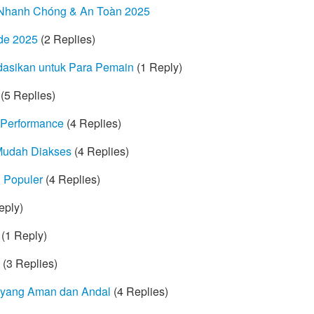
 Nhanh Chóng & An Toàn 2025
ide 2025
(2 Replies)
dasikan untuk Para Pemain
(1 Reply)
(5 Replies)
 Performance
(4 Replies)
Mudah Diakses
(4 Replies)
n Populer
(4 Replies)
eply)
(1 Reply)
(3 Replies)
 yang Aman dan Andal
(4 Replies)