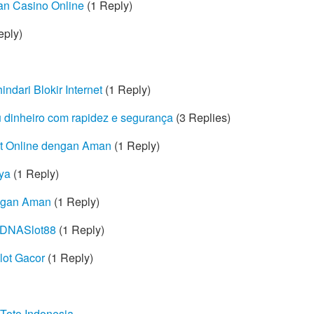
an Casino Online
(1 Reply)
eply)
ndari Blokir Internet
(1 Reply)
u dinheiro com rapidez e segurança
(3 Replies)
t Online dengan Aman
(1 Reply)
ya
(1 Reply)
engan Aman
(1 Reply)
 DNASlot88
(1 Reply)
ot Gacor
(1 Reply)
Toto Indonesia