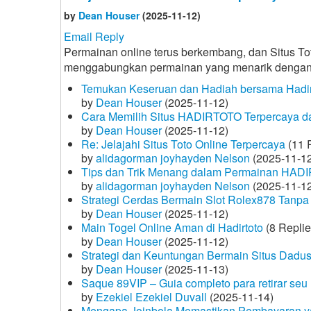
by
Dean Houser
(2025-11-12)
Email Reply
Permainan online terus berkembang, dan Situs Tot
menggabungkan permainan yang menarik dengan du
Temukan Keseruan dan Hadiah bersama Hadir
by
Dean Houser
(2025-11-12)
Cara Memilih Situs HADIRTOTO Terpercaya 
by
Dean Houser
(2025-11-12)
Re: Jelajahi Situs Toto Online Terpercaya
(11 
by
alidagorman joyhayden Nelson
(2025-11-12
Tips dan Trik Menang dalam Permainan HAD
by
alidagorman joyhayden Nelson
(2025-11-12
Strategi Cerdas Bermain Slot Rolex878 Tanpa
by
Dean Houser
(2025-11-12)
Main Togel Online Aman di Hadirtoto
(8 Replie
by
Dean Houser
(2025-11-12)
Strategi dan Keuntungan Bermain Situs Dadus
by
Dean Houser
(2025-11-13)
Saque 89VIP – Guia completo para retirar seu
by
Ezekiel Ezekiel Duvall
(2025-11-14)
Mengapa Joinbola Memastikan Pembayaran y