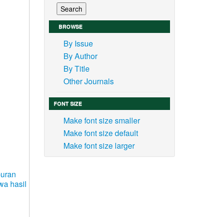
BROWSE
By Issue
By Author
By Title
Other Journals
FONT SIZE
Make font size smaller
Make font size default
Make font size larger
buran
wa hasil