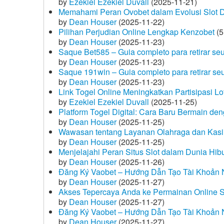
by
Ezekiel Ezekiel Duvall
(2025-11-21)
Memahami Peran Ovobet dalam Evolusi Slot Di
by
Dean Houser
(2025-11-22)
Pilihan Perjudian Online Lengkap Kenzobet
(5
by
Dean Houser
(2025-11-23)
Saque Bet585 – Guia completo para retirar se
by
Dean Houser
(2025-11-23)
Saque 191win – Guia completo para retirar se
by
Dean Houser
(2025-11-23)
Link Togel Online Meningkatkan Partisipasi Lo
by
Ezekiel Ezekiel Duvall
(2025-11-25)
Platform Togel Digital: Cara Baru Bermain d
by
Dean Houser
(2025-11-25)
Wawasan tentang Layanan Olahraga dan Kasi
by
Dean Houser
(2025-11-25)
Menjelajahi Peran Situs Slot dalam Dunia Hib
by
Dean Houser
(2025-11-26)
Đăng Ký Vaobet – Hướng Dẫn Tạo Tài Khoản
by
Dean Houser
(2025-11-27)
Akses Tepercaya Anda ke Permainan Online Se
by
Dean Houser
(2025-11-27)
Đăng Ký Vaobet – Hướng Dẫn Tạo Tài Khoản
by
Dean Houser
(2025-11-27)