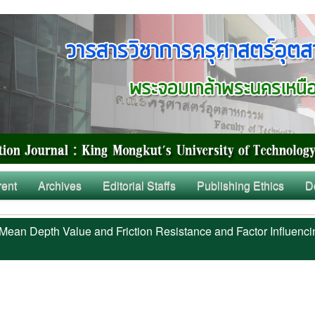
rent
Archives
Editorial Staffs
Publishing Ethics
D
Mean Depth Value and Friction Resistance and Factor Influenci