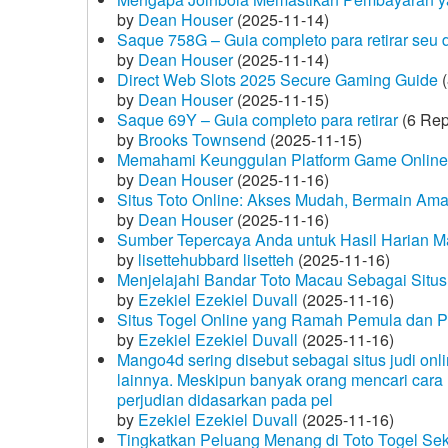
by
Dean Houser
(2025-11-14)
Saque 758G – Guia completo para retirar seu 
by
Dean Houser
(2025-11-14)
Direct Web Slots 2025 Secure Gaming Guide
(
by
Dean Houser
(2025-11-15)
Saque 69Y – Guia completo para retirar
(6 Rep
by
Brooks Townsend
(2025-11-15)
Memahami Keunggulan Platform Game Online
by
Dean Houser
(2025-11-16)
Situs Toto Online: Akses Mudah, Bermain A
by
Dean Houser
(2025-11-16)
Sumber Tepercaya Anda untuk Hasil Harian Ma
by
lisettehubbard lisetteh
(2025-11-16)
Menjelajahi Bandar Toto Macau Sebagai Situs
by
Ezekiel Ezekiel Duvall
(2025-11-16)
Situs Togel Online yang Ramah Pemula dan P
by
Ezekiel Ezekiel Duvall
(2025-11-16)
Mango4d sering disebut sebagai situs judi onl
lainnya. Meskipun banyak orang mencari cara 
perjudian didasarkan pada pel
by
Ezekiel Ezekiel Duvall
(2025-11-16)
Tingkatkan Peluang Menang di Toto Togel Se