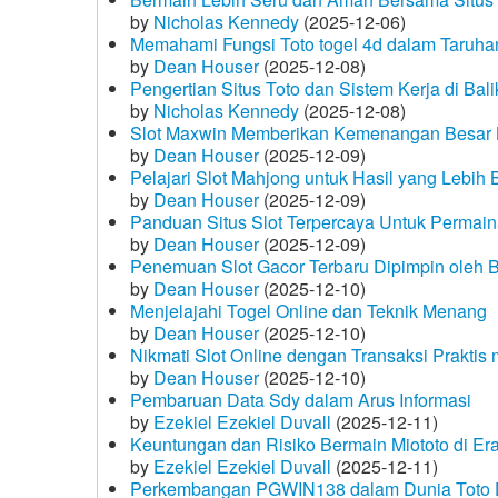
by
Nicholas Kennedy
(2025-12-06)
Memahami Fungsi Toto togel 4d dalam Taruha
by
Dean Houser
(2025-12-08)
Pengertian Situs Toto dan Sistem Kerja di Bal
by
Nicholas Kennedy
(2025-12-08)
Slot Maxwin Memberikan Kemenangan Besar 
by
Dean Houser
(2025-12-09)
Pelajari Slot Mahjong untuk Hasil yang Lebih 
by
Dean Houser
(2025-12-09)
Panduan Situs Slot Terpercaya Untuk Permai
by
Dean Houser
(2025-12-09)
Penemuan Slot Gacor Terbaru Dipimpin oleh
by
Dean Houser
(2025-12-10)
Menjelajahi Togel Online dan Teknik Menang
by
Dean Houser
(2025-12-10)
Nikmati Slot Online dengan Transaksi Praktis 
by
Dean Houser
(2025-12-10)
Pembaruan Data Sdy dalam Arus Informasi
by
Ezekiel Ezekiel Duvall
(2025-12-11)
Keuntungan dan Risiko Bermain Miototo di Era
by
Ezekiel Ezekiel Duvall
(2025-12-11)
Perkembangan PGWIN138 dalam Dunia Toto D