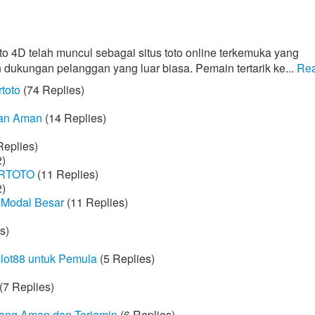
o 4D telah muncul sebagai situs toto online terkemuka yang
kungan pelanggan yang luar biasa. Pemain tertarik ke...
Re
toto
(74 Replies)
dan Aman
(14 Replies)
Replies)
)
IRTOTO
(11 Replies)
)
 Modal Besar
(11 Replies)
s)
lot88 untuk Pemula
(5 Replies)
(7 Replies)
ang Aman dan Terjamin
(6 Replies)