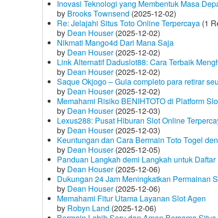
Inovasi Teknologi yang Membentuk Masa Dep
by
Brooks Townsend
(2025-12-02)
Re: Jelajahi Situs Toto Online Terpercaya
(1 R
by
Dean Houser
(2025-12-02)
Nikmati Mango4d Dari Mana Saja
by
Dean Houser
(2025-12-02)
Link Alternatif Daduslot88: Cara Terbaik Menghi
by
Dean Houser
(2025-12-02)
Saque Okjogo – Guia completo para retirar se
by
Dean Houser
(2025-12-02)
Memahami Risiko BENIHTOTO di Platform Slo
by
Dean Houser
(2025-12-03)
Lexus288: Pusat Hiburan Slot Online Terperca
by
Dean Houser
(2025-12-03)
Keuntungan dan Cara Bermain Toto Togel d
by
Dean Houser
(2025-12-05)
Panduan Langkah demi Langkah untuk Daftar
by
Dean Houser
(2025-12-06)
Dukungan 24 Jam Meningkatkan Permainan Sl
by
Dean Houser
(2025-12-06)
Memahami Fitur Utama Layanan Slot Agen
by
Robyn Land
(2025-12-06)
Bermain Lebih Seru dan Aman Bersama Situs 