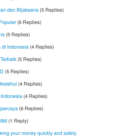
an dan Bijaksana
(5 Replies)
Populer
(6 Replies)
ans
(5 Replies)
 di Indonesia
(4 Replies)
Terbaik
(5 Replies)
4D
(5 Replies)
ketahui
(4 Replies)
 Indonesia
(4 Replies)
rpercaya
(6 Replies)
rt88
(1 Reply)
wing your money quickly and safely.