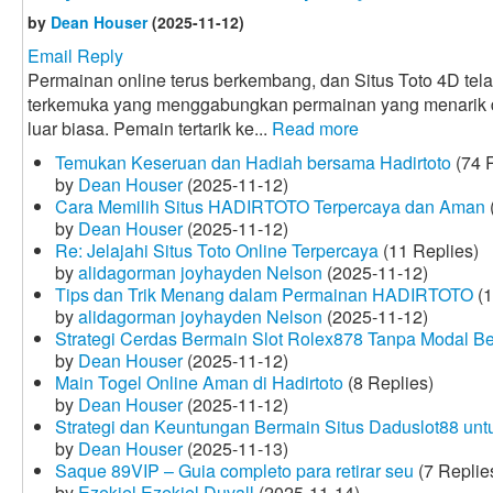
by
Dean Houser
(2025-11-12)
Email Reply
Permainan online terus berkembang, dan Situs Toto 4D tela
terkemuka yang menggabungkan permainan yang menarik
luar biasa. Pemain tertarik ke...
Read more
Temukan Keseruan dan Hadiah bersama Hadirtoto
(74 R
by
Dean Houser
(2025-11-12)
Cara Memilih Situs HADIRTOTO Terpercaya dan Aman
by
Dean Houser
(2025-11-12)
Re: Jelajahi Situs Toto Online Terpercaya
(11 Replies)
by
alidagorman joyhayden Nelson
(2025-11-12)
Tips dan Trik Menang dalam Permainan HADIRTOTO
(1
by
alidagorman joyhayden Nelson
(2025-11-12)
Strategi Cerdas Bermain Slot Rolex878 Tanpa Modal B
by
Dean Houser
(2025-11-12)
Main Togel Online Aman di Hadirtoto
(8 Replies)
by
Dean Houser
(2025-11-12)
Strategi dan Keuntungan Bermain Situs Daduslot88 un
by
Dean Houser
(2025-11-13)
Saque 89VIP – Guia completo para retirar seu
(7 Replie
by
Ezekiel Ezekiel Duvall
(2025-11-14)