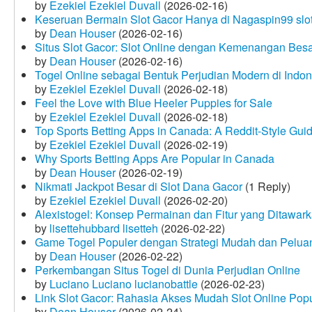
by
Ezekiel Ezekiel Duvall
(2026-02-16)
Keseruan Bermain Slot Gacor Hanya di Nagaspin99 slo
by
Dean Houser
(2026-02-16)
Situs Slot Gacor: Slot Online dengan Kemenangan Be
by
Dean Houser
(2026-02-16)
Togel Online sebagai Bentuk Perjudian Modern di Indon
by
Ezekiel Ezekiel Duvall
(2026-02-18)
Feel the Love with Blue Heeler Puppies for Sale
by
Ezekiel Ezekiel Duvall
(2026-02-18)
Top Sports Betting Apps in Canada: A Reddit‑Style Gui
by
Ezekiel Ezekiel Duvall
(2026-02-19)
Why Sports Betting Apps Are Popular in Canada
by
Dean Houser
(2026-02-19)
Nikmati Jackpot Besar di Slot Dana Gacor
(1 Reply)
by
Ezekiel Ezekiel Duvall
(2026-02-20)
Alexistogel: Konsep Permainan dan Fitur yang Ditawar
by
lisettehubbard lisetteh
(2026-02-22)
Game Togel Populer dengan Strategi Mudah dan Pelua
by
Dean Houser
(2026-02-22)
Perkembangan Situs Togel di Dunia Perjudian Online
by
Luciano Luciano lucianobattle
(2026-02-23)
Link Slot Gacor: Rahasia Akses Mudah Slot Online Pop
by
Dean Houser
(2026-02-24)