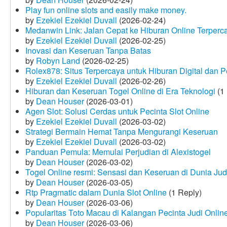
Play fun online slots and easily make money.
by
Ezekiel Ezekiel Duvall
(2026-02-24)
Medanwin Link: Jalan Cepat ke Hiburan Online Terperc
by
Ezekiel Ezekiel Duvall
(2026-02-25)
Inovasi dan Keseruan Tanpa Batas
by
Robyn Land
(2026-02-25)
Rolex878: Situs Terpercaya untuk Hiburan Digital dan 
by
Ezekiel Ezekiel Duvall
(2026-02-26)
Hiburan dan Keseruan Togel Online di Era Teknologi
(1 
by
Dean Houser
(2026-03-01)
Agen Slot: Solusi Cerdas untuk Pecinta Slot Online
by
Ezekiel Ezekiel Duvall
(2026-03-02)
Strategi Bermain Hemat Tanpa Mengurangi Keseruan
by
Ezekiel Ezekiel Duvall
(2026-03-02)
Panduan Pemula: Memulai Perjudian di Alexistogel
by
Dean Houser
(2026-03-02)
Togel Online resmi: Sensasi dan Keseruan di Dunia Judi
by
Dean Houser
(2026-03-05)
Rtp Pragmatic dalam Dunia Slot Online
(1 Reply)
by
Dean Houser
(2026-03-06)
Popularitas Toto Macau di Kalangan Pecinta Judi Onlin
by
Dean Houser
(2026-03-06)