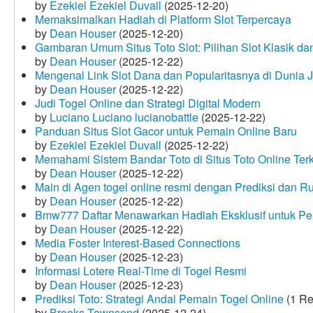
by
Ezekiel Ezekiel Duvall
(2025-12-20)
Memaksimalkan Hadiah di Platform Slot Terpercaya
by
Dean Houser
(2025-12-20)
Gambaran Umum Situs Toto Slot: Pilihan Slot Klasik d
by
Dean Houser
(2025-12-22)
Mengenal Link Slot Dana dan Popularitasnya di Dunia J
by
Dean Houser
(2025-12-22)
Judi Togel Online dan Strategi Digital Modern
by
Luciano Luciano lucianobattle
(2025-12-22)
Panduan Situs Slot Gacor untuk Pemain Online Baru
by
Ezekiel Ezekiel Duvall
(2025-12-22)
Memahami Sistem Bandar Toto di Situs Toto Online Te
by
Dean Houser
(2025-12-22)
Main di Agen togel online resmi dengan Prediksi dan R
by
Dean Houser
(2025-12-22)
Bmw777 Daftar Menawarkan Hadiah Eksklusif untuk P
by
Dean Houser
(2025-12-22)
Media Foster Interest-Based Connections
by
Dean Houser
(2025-12-23)
Informasi Lotere Real-Time di Togel Resmi
by
Dean Houser
(2025-12-23)
Prediksi Toto: Strategi Andal Pemain Togel Online
(1 Re
by
Brooks Townsend
(2025-12-24)