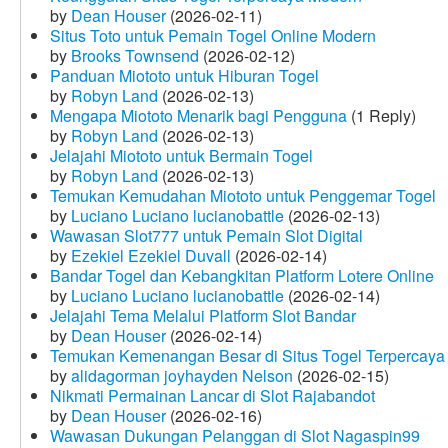
by
Dean Houser
(2026-02-11)
Situs Toto untuk Pemain Togel Online Modern
by
Brooks Townsend
(2026-02-12)
Panduan Miototo untuk Hiburan Togel
by
Robyn Land
(2026-02-13)
Mengapa Miototo Menarik bagi Pengguna
(1 Reply)
by
Robyn Land
(2026-02-13)
Jelajahi Miototo untuk Bermain Togel
by
Robyn Land
(2026-02-13)
Temukan Kemudahan Miototo untuk Penggemar Togel
by
Luciano Luciano lucianobattle
(2026-02-13)
Wawasan Slot777 untuk Pemain Slot Digital
by
Ezekiel Ezekiel Duvall
(2026-02-14)
Bandar Togel dan Kebangkitan Platform Lotere Online
by
Luciano Luciano lucianobattle
(2026-02-14)
Jelajahi Tema Melalui Platform Slot Bandar
by
Dean Houser
(2026-02-14)
Temukan Kemenangan Besar di Situs Togel Terpercaya
by
alidagorman joyhayden Nelson
(2026-02-15)
Nikmati Permainan Lancar di Slot Rajabandot
by
Dean Houser
(2026-02-16)
Wawasan Dukungan Pelanggan di Slot Nagaspin99