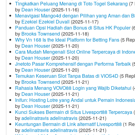
Tingkatkan Peluang Menang di Toto Togel Sekarang
(7 
by
Dean Houser
(2025-11-16)
Menavigasi Mango4d dengan Pilihan yang Aman dan B
by
Ezekiel Ezekiel Duvall
(2025-11-17)
Panduan Opsi Hadiah dan Bonus di Situs HK Populer
(6
by
Brooks Townsend
(2025-11-18)
Why Vn 168 Is the Ideal Platform for Betting Fans
(5 Rep
by
Dean Houser
(2025-11-20)
Cara Mudah Mengenali Slot Online Terpercaya di Indon
by
Dean Houser
(2025-11-20)
Jnetoto Pasar Komprehensif dengan Performa Terbaik
(
by
Dean Houser
(2025-11-20)
Temukan Keseruan Slot Tanpa Batas di VIOS4D
(5 Repl
by
Brooks Townsend
(2025-11-21)
Rahasia Menang VOVO88 Login yang Wajib Diketahui
(
by
Dean Houser
(2025-11-21)
Inifun: Hosting Lotre yang Andal untuk Pemain Indonesi
by
Dean Houser
(2025-11-21)
Kunci Sukses Bermain di Situs Livesport88 Terpercaya
(
by
adelinatravis adelinatravis
(2025-11-21)
Keuntungan Bermain di Link alternatif Livesport88
(1 Re
by
adelinatravis adelinatravis
(2025-11-21)