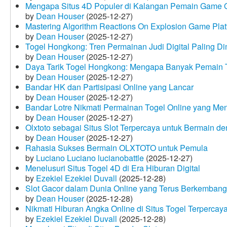
Mengapa Situs 4D Populer di Kalangan Pemain Game 
by
Dean Houser
(2025-12-27)
Mastering Algorithm Reactions On Explosion Game Plat
by
Dean Houser
(2025-12-27)
Togel Hongkong: Tren Permainan Judi Digital Paling Dim
by
Dean Houser
(2025-12-27)
Daya Tarik Togel Hongkong: Mengapa Banyak Pemain T
by
Dean Houser
(2025-12-27)
Bandar HK dan Partisipasi Online yang Lancar
by
Dean Houser
(2025-12-27)
Bandar Lotre Nikmati Permainan Togel Online yang Me
by
Dean Houser
(2025-12-27)
Olxtoto sebagai Situs Slot Terpercaya untuk Bermain 
by
Dean Houser
(2025-12-27)
Rahasia Sukses Bermain OLXTOTO untuk Pemula
by
Luciano Luciano lucianobattle
(2025-12-27)
Menelusuri Situs Togel 4D di Era Hiburan Digital
by
Ezekiel Ezekiel Duvall
(2025-12-28)
Slot Gacor dalam Dunia Online yang Terus Berkembang
by
Dean Houser
(2025-12-28)
Nikmati Hiburan Angka Online di Situs Togel Terpercay
by
Ezekiel Ezekiel Duvall
(2025-12-28)