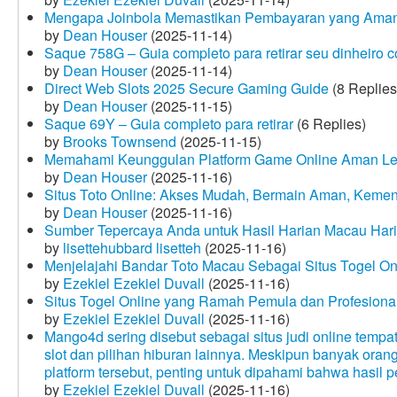
Mengapa Joinbola Memastikan Pembayaran yang Aman
by
Dean Houser
(2025-11-14)
Saque 758G – Guia completo para retirar seu dinheiro 
by
Dean Houser
(2025-11-14)
Direct Web Slots 2025 Secure Gaming Guide
(8 Replies
by
Dean Houser
(2025-11-15)
Saque 69Y – Guia completo para retirar
(6 Replies)
by
Brooks Townsend
(2025-11-15)
Memahami Keunggulan Platform Game Online Aman Le
by
Dean Houser
(2025-11-16)
Situs Toto Online: Akses Mudah, Bermain Aman, Keme
by
Dean Houser
(2025-11-16)
Sumber Tepercaya Anda untuk Hasil Harian Macau Hari 
by
lisettehubbard lisetteh
(2025-11-16)
Menjelajahi Bandar Toto Macau Sebagai Situs Togel On
by
Ezekiel Ezekiel Duvall
(2025-11-16)
Situs Togel Online yang Ramah Pemula dan Profesiona
by
Ezekiel Ezekiel Duvall
(2025-11-16)
Mango4d sering disebut sebagai situs judi online temp
slot dan pilihan hiburan lainnya. Meskipun banyak oran
platform tersebut, penting untuk dipahami bahwa hasil 
by
Ezekiel Ezekiel Duvall
(2025-11-16)