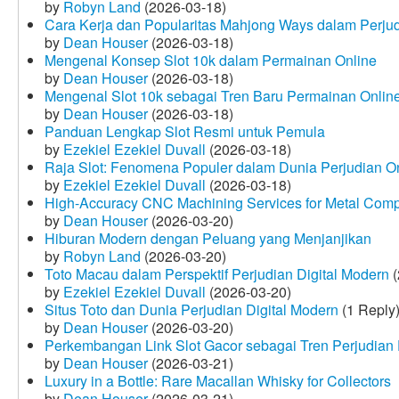
by
Robyn Land
(2026-03-18)
Cara Kerja dan Popularitas Mahjong Ways dalam Perju
by
Dean Houser
(2026-03-18)
Mengenal Konsep Slot 10k dalam Permainan Online
by
Dean Houser
(2026-03-18)
Mengenal Slot 10k sebagai Tren Baru Permainan Onlin
by
Dean Houser
(2026-03-18)
Panduan Lengkap Slot Resmi untuk Pemula
by
Ezekiel Ezekiel Duvall
(2026-03-18)
Raja Slot: Fenomena Populer dalam Dunia Perjudian O
by
Ezekiel Ezekiel Duvall
(2026-03-18)
High-Accuracy CNC Machining Services for Metal Compo
by
Dean Houser
(2026-03-20)
Hiburan Modern dengan Peluang yang Menjanjikan
by
Robyn Land
(2026-03-20)
Toto Macau dalam Perspektif Perjudian Digital Modern
(
by
Ezekiel Ezekiel Duvall
(2026-03-20)
Situs Toto dan Dunia Perjudian Digital Modern
(1 Reply
by
Dean Houser
(2026-03-20)
Perkembangan Link Slot Gacor sebagai Tren Perjudian D
by
Dean Houser
(2026-03-21)
Luxury in a Bottle: Rare Macallan Whisky for Collectors
by
Dean Houser
(2026-03-21)