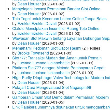
by
Dean Houser
(2026-01-02)
Menjelajahi Inovasi Permainan Bandar Slot Online
by
Dean Houser
(2026-01-02)
Toto Togel untuk Keseruan Lotere Online Tanpa Batas
by
Ezekiel Ezekiel Duvall
(2026-01-02)
Olxtoto Menciptakan Insentif di Ruang Toto Online
by
Ezekiel Ezekiel Duvall
(2026-01-03)
Wawasan Slot Maxwin tentang Layanan Dukungan Sep
by
Dean Houser
(2026-01-03)
Memahami Pedoman Slot Gacor Resmi
(2 Replies)
by
Brooks Townsend
(2026-01-03)
Slot777: Transaksi Mudah dan Aman untuk Pemain
by
Luciano Luciano lucianobattle
(2026-01-03)
Platform Slot777 dengan Metode Pembayaran Cepat
by
Luciano Luciano lucianobattle
(2026-01-03)
High-Purity Diaphragm Valve Technology for Modern Indu
by
Dean Houser
(2026-01-04)
Pelajari Cara Mengevaluasi Slot Nagaspin99
by
Dean Houser
(2026-01-04)
Gambaran Umum Slot Demo dalam Permainan Modern
by
Dean Houser
(2026-01-05)
Link Rajakera umumnya digunakan untuk menggambarkan