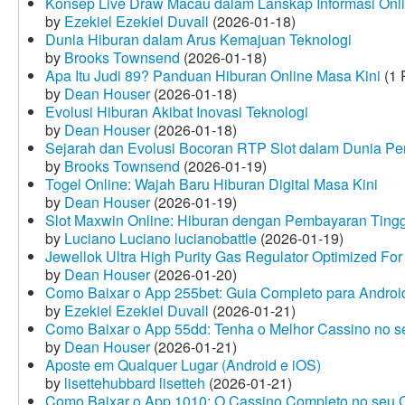
Konsep Live Draw Macau dalam Lanskap Informasi Onl
by
Ezekiel Ezekiel Duvall
(2026-01-18)
Dunia Hiburan dalam Arus Kemajuan Teknologi
by
Brooks Townsend
(2026-01-18)
Apa Itu Judi 89? Panduan Hiburan Online Masa Kini
(1 
by
Dean Houser
(2026-01-18)
Evolusi Hiburan Akibat Inovasi Teknologi
by
Dean Houser
(2026-01-18)
Sejarah dan Evolusi Bocoran RTP Slot dalam Dunia Pe
by
Brooks Townsend
(2026-01-19)
Togel Online: Wajah Baru Hiburan Digital Masa Kini
by
Dean Houser
(2026-01-19)
Slot Maxwin Online: Hiburan dengan Pembayaran Tingg
by
Luciano Luciano lucianobattle
(2026-01-19)
Jewellok Ultra High Purity Gas Regulator Optimized For
by
Dean Houser
(2026-01-20)
Como Baixar o App 255bet: Guia Completo para Android
by
Ezekiel Ezekiel Duvall
(2026-01-21)
Como Baixar o App 55dd: Tenha o Melhor Cassino no s
by
Dean Houser
(2026-01-21)
Aposte em Qualquer Lugar (Android e iOS)
by
lisettehubbard lisetteh
(2026-01-21)
Como Baixar o App 1010: O Cassino Completo no seu C