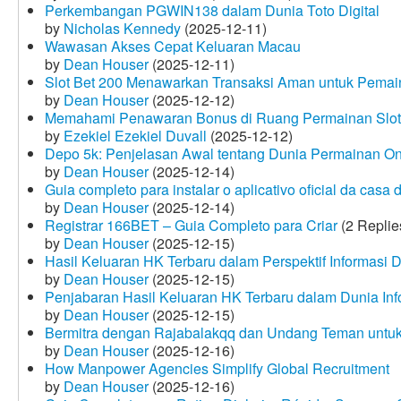
Perkembangan PGWIN138 dalam Dunia Toto Digital
by
Nicholas Kennedy
(2025-12-11)
Wawasan Akses Cepat Keluaran Macau
by
Dean Houser
(2025-12-11)
Slot Bet 200 Menawarkan Transaksi Aman untuk Pemai
by
Dean Houser
(2025-12-12)
Memahami Penawaran Bonus di Ruang Permainan Slot 
by
Ezekiel Ezekiel Duvall
(2025-12-12)
Depo 5k: Penjelasan Awal tentang Dunia Permainan On
by
Dean Houser
(2025-12-14)
Guia completo para instalar o aplicativo oficial da casa
by
Dean Houser
(2025-12-14)
Registrar 166BET – Guia Completo para Criar
(2 Replie
by
Dean Houser
(2025-12-15)
Hasil Keluaran HK Terbaru dalam Perspektif Informasi D
by
Dean Houser
(2025-12-15)
Penjabaran Hasil Keluaran HK Terbaru dalam Dunia Info
by
Dean Houser
(2025-12-15)
Bermitra dengan Rajabalakqq dan Undang Teman untu
by
Dean Houser
(2025-12-16)
How Manpower Agencies Simplify Global Recruitment
by
Dean Houser
(2025-12-16)