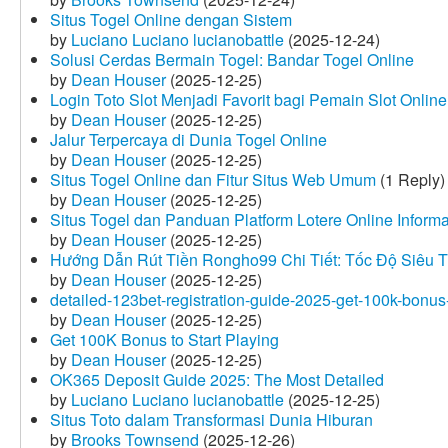
Situs Togel Online dengan Sistem
by
Luciano Luciano lucianobattle
(2025-12-24)
Solusi Cerdas Bermain Togel: Bandar Togel Online
by
Dean Houser
(2025-12-25)
Login Toto Slot Menjadi Favorit bagi Pemain Slot Online
by
Dean Houser
(2025-12-25)
Jalur Terpercaya di Dunia Togel Online
by
Dean Houser
(2025-12-25)
Situs Togel Online dan Fitur Situs Web Umum
(1 Reply)
by
Dean Houser
(2025-12-25)
Situs Togel dan Panduan Platform Lotere Online Informat
by
Dean Houser
(2025-12-25)
Hướng Dẫn Rút Tiền Rongho99 Chi Tiết: Tốc Độ Siêu 
by
Dean Houser
(2025-12-25)
detailed-123bet-registration-guide-2025-get-100k-bonus-
by
Dean Houser
(2025-12-25)
Get 100K Bonus to Start Playing
by
Dean Houser
(2025-12-25)
OK365 Deposit Guide 2025: The Most Detailed
by
Luciano Luciano lucianobattle
(2025-12-25)
Situs Toto dalam Transformasi Dunia Hiburan
by
Brooks Townsend
(2025-12-26)