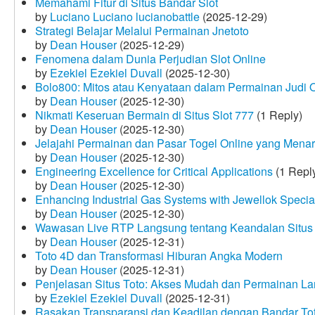
Memahami Fitur di Situs Bandar Slot
by
Luciano Luciano lucianobattle
(2025-12-29)
Strategi Belajar Melalui Permainan Jnetoto
by
Dean Houser
(2025-12-29)
Fenomena dalam Dunia Perjudian Slot Online
by
Ezekiel Ezekiel Duvall
(2025-12-30)
Bolo800: Mitos atau Kenyataan dalam Permainan Judi 
by
Dean Houser
(2025-12-30)
Nikmati Keseruan Bermain di Situs Slot 777
(1 Reply)
by
Dean Houser
(2025-12-30)
Jelajahi Permainan dan Pasar Togel Online yang Menar
by
Dean Houser
(2025-12-30)
Engineering Excellence for Critical Applications
(1 Repl
by
Dean Houser
(2025-12-30)
Enhancing Industrial Gas Systems with Jewellok Specia
by
Dean Houser
(2025-12-30)
Wawasan Live RTP Langsung tentang Keandalan Situs 
by
Dean Houser
(2025-12-31)
Toto 4D dan Transformasi Hiburan Angka Modern
by
Dean Houser
(2025-12-31)
Penjelasan Situs Toto: Akses Mudah dan Permainan La
by
Ezekiel Ezekiel Duvall
(2025-12-31)
Rasakan Transparansi dan Keadilan dengan Bandar To