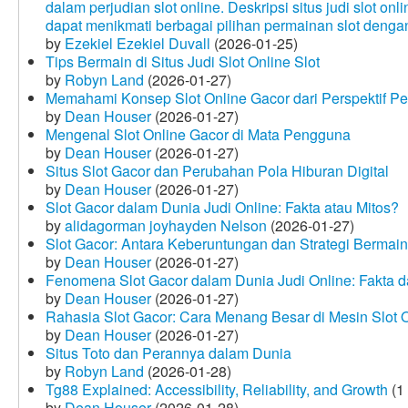
dalam perjudian slot online. Deskripsi situs judi slot o
dapat menikmati berbagai pilihan permainan slot dengan
by
Ezekiel Ezekiel Duvall
(2026-01-25)
Tips Bermain di Situs Judi Slot Online Slot
by
Robyn Land
(2026-01-27)
Memahami Konsep Slot Online Gacor dari Perspektif P
by
Dean Houser
(2026-01-27)
Mengenal Slot Online Gacor di Mata Pengguna
by
Dean Houser
(2026-01-27)
Situs Slot Gacor dan Perubahan Pola Hiburan Digital
by
Dean Houser
(2026-01-27)
Slot Gacor dalam Dunia Judi Online: Fakta atau Mitos?
by
alidagorman joyhayden Nelson
(2026-01-27)
Slot Gacor: Antara Keberuntungan dan Strategi Bermain
by
Dean Houser
(2026-01-27)
Fenomena Slot Gacor dalam Dunia Judi Online: Fakta d
by
Dean Houser
(2026-01-27)
Rahasia Slot Gacor: Cara Menang Besar di Mesin Slot 
by
Dean Houser
(2026-01-27)
Situs Toto dan Perannya dalam Dunia
by
Robyn Land
(2026-01-28)
Tg88 Explained: Accessibility, Reliability, and Growth
(1
by
Dean Houser
(2026-01-28)