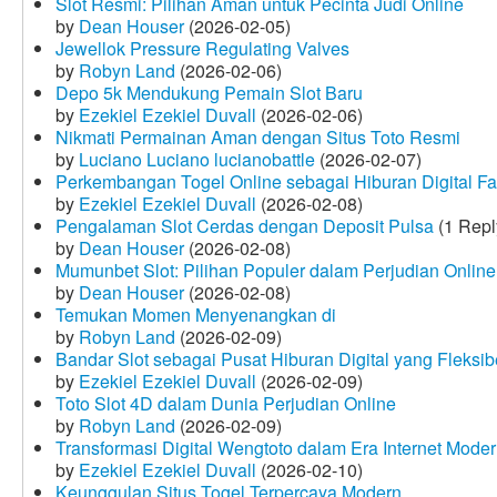
Slot Resmi: Pilihan Aman untuk Pecinta Judi Online
by
Dean Houser
(2026-02-05)
Jewellok Pressure Regulating Valves
by
Robyn Land
(2026-02-06)
Depo 5k Mendukung Pemain Slot Baru
by
Ezekiel Ezekiel Duvall
(2026-02-06)
Nikmati Permainan Aman dengan Situs Toto Resmi
by
Luciano Luciano lucianobattle
(2026-02-07)
Perkembangan Togel Online sebagai Hiburan Digital Fav
by
Ezekiel Ezekiel Duvall
(2026-02-08)
Pengalaman Slot Cerdas dengan Deposit Pulsa
(1 Repl
by
Dean Houser
(2026-02-08)
Mumunbet Slot: Pilihan Populer dalam Perjudian Online
by
Dean Houser
(2026-02-08)
Temukan Momen Menyenangkan di
by
Robyn Land
(2026-02-09)
Bandar Slot sebagai Pusat Hiburan Digital yang Fleksib
by
Ezekiel Ezekiel Duvall
(2026-02-09)
Toto Slot 4D dalam Dunia Perjudian Online
by
Robyn Land
(2026-02-09)
Transformasi Digital Wengtoto dalam Era Internet Mode
by
Ezekiel Ezekiel Duvall
(2026-02-10)
Keunggulan Situs Togel Terpercaya Modern