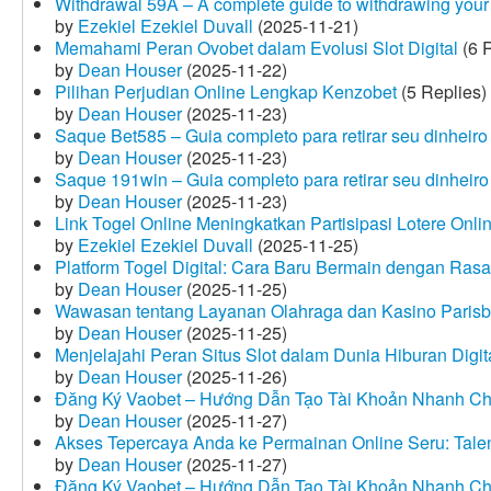
Withdrawal 59A – A complete guide to withdrawing your 
by
Ezekiel Ezekiel Duvall
(2025-11-21)
Memahami Peran Ovobet dalam Evolusi Slot Digital
(6 R
by
Dean Houser
(2025-11-22)
Pilihan Perjudian Online Lengkap Kenzobet
(5 Replies)
by
Dean Houser
(2025-11-23)
Saque Bet585 – Guia completo para retirar seu dinheir
by
Dean Houser
(2025-11-23)
Saque 191win – Guia completo para retirar seu dinheir
by
Dean Houser
(2025-11-23)
Link Togel Online Meningkatkan Partisipasi Lotere Onli
by
Ezekiel Ezekiel Duvall
(2025-11-25)
Platform Togel Digital: Cara Baru Bermain dengan Ra
by
Dean Houser
(2025-11-25)
Wawasan tentang Layanan Olahraga dan Kasino Parisb
by
Dean Houser
(2025-11-25)
Menjelajahi Peran Situs Slot dalam Dunia Hiburan Digi
by
Dean Houser
(2025-11-26)
Đăng Ký Vaobet – Hướng Dẫn Tạo Tài Khoản Nhanh C
by
Dean Houser
(2025-11-27)
Akses Tepercaya Anda ke Permainan Online Seru: Tale
by
Dean Houser
(2025-11-27)
Đăng Ký Vaobet – Hướng Dẫn Tạo Tài Khoản Nhanh C