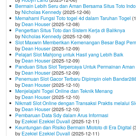
Bermain Lebih Seru dan Aman Bersama Situs Toto Indo
by
Nicholas Kennedy
(2025-12-06)
Memahami Fungsi Toto togel 4d dalam Taruhan Togel
(1
by
Dean Houser
(2025-12-08)
Pengertian Situs Toto dan Sistem Kerja di Baliknya
by
Nicholas Kennedy
(2025-12-08)
Slot Maxwin Memberikan Kemenangan Besar Bagi Pem
by
Dean Houser
(2025-12-09)
Pelajari Slot Mahjong untuk Hasil yang Lebih Baik
by
Dean Houser
(2025-12-09)
Panduan Situs Slot Terpercaya Untuk Permainan Aman
by
Dean Houser
(2025-12-09)
Penemuan Slot Gacor Terbaru Dipimpin oleh Bandar28
by
Dean Houser
(2025-12-10)
Menjelajahi Togel Online dan Teknik Menang
by
Dean Houser
(2025-12-10)
Nikmati Slot Online dengan Transaksi Praktis melalui S
by
Dean Houser
(2025-12-10)
Pembaruan Data Sdy dalam Arus Informasi
by
Ezekiel Ezekiel Duvall
(2025-12-11)
Keuntungan dan Risiko Bermain Miototo di Era Digital
(3
by
Ezekiel Ezekiel Duvall
(2025-12-11)