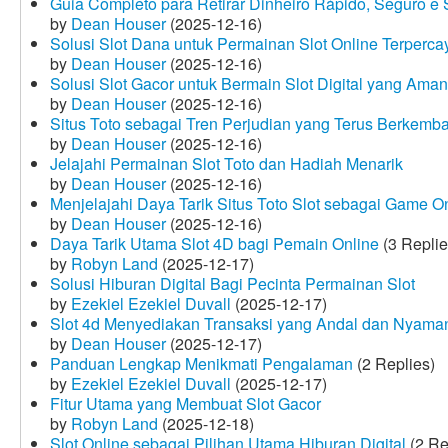
Guia Completo para Retirar Dinheiro Rápido, Seguro 
by
Dean Houser
(2025-12-16)
Solusi Slot Dana untuk Permainan Slot Online Terperca
by
Dean Houser
(2025-12-16)
Solusi Slot Gacor untuk Bermain Slot Digital yang Aman
by
Dean Houser
(2025-12-16)
Situs Toto sebagai Tren Perjudian yang Terus Berkemb
by
Dean Houser
(2025-12-16)
Jelajahi Permainan Slot Toto dan Hadiah Menarik
by
Dean Houser
(2025-12-16)
Menjelajahi Daya Tarik Situs Toto Slot sebagai Game O
by
Dean Houser
(2025-12-16)
Daya Tarik Utama Slot 4D bagi Pemain Online
(3 Replie
by
Robyn Land
(2025-12-17)
Solusi Hiburan Digital Bagi Pecinta Permainan Slot
by
Ezekiel Ezekiel Duvall
(2025-12-17)
Slot 4d Menyediakan Transaksi yang Andal dan Nyama
by
Dean Houser
(2025-12-17)
Panduan Lengkap Menikmati Pengalaman
(2 Replies)
by
Ezekiel Ezekiel Duvall
(2025-12-17)
Fitur Utama yang Membuat Slot Gacor
by
Robyn Land
(2025-12-18)
Slot Online sebagai Pilihan Utama Hiburan Digital
(2 Re