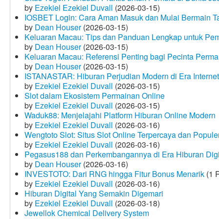
by
Ezekiel Ezekiel Duvall
(2026-03-15)
IOSBET Login: Cara Aman Masuk dan Mulai Bermain T
by
Dean Houser
(2026-03-15)
Keluaran Macau: Tips dan Panduan Lengkap untuk Pem
by
Dean Houser
(2026-03-15)
Keluaran Macau: Referensi Penting bagi Pecinta Perma
by
Dean Houser
(2026-03-15)
ISTANASTAR: Hiburan Perjudian Modern di Era Internet
by
Ezekiel Ezekiel Duvall
(2026-03-15)
Slot dalam Ekosistem Permainan Online
by
Ezekiel Ezekiel Duvall
(2026-03-15)
Waduk88: Menjelajahi Platform Hiburan Online Modern
by
Ezekiel Ezekiel Duvall
(2026-03-16)
Wengtoto Slot: Situs Slot Online Terpercaya dan Popule
by
Ezekiel Ezekiel Duvall
(2026-03-16)
Pegasus188 dan Perkembangannya di Era Hiburan Digi
by
Dean Houser
(2026-03-16)
INVESTOTO: Dari RNG hingga Fitur Bonus Menarik
(1 
by
Ezekiel Ezekiel Duvall
(2026-03-16)
Hiburan Digital Yang Semakin Digemari
by
Ezekiel Ezekiel Duvall
(2026-03-18)
Jewellok Chemical Delivery System