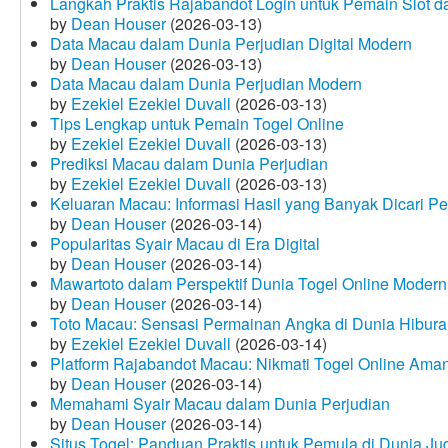
Langkah Praktis Rajabandot Login untuk Pemain Slot d
by
Dean Houser
(2026-03-13)
Data Macau dalam Dunia Perjudian Digital Modern
by
Dean Houser
(2026-03-13)
Data Macau dalam Dunia Perjudian Modern
by
Ezekiel Ezekiel Duvall
(2026-03-13)
Tips Lengkap untuk Pemain Togel Online
by
Ezekiel Ezekiel Duvall
(2026-03-13)
Prediksi Macau dalam Dunia Perjudian
by
Ezekiel Ezekiel Duvall
(2026-03-13)
Keluaran Macau: Informasi Hasil yang Banyak Dicari P
by
Dean Houser
(2026-03-14)
Popularitas Syair Macau di Era Digital
by
Dean Houser
(2026-03-14)
Mawartoto dalam Perspektif Dunia Togel Online Modern
by
Dean Houser
(2026-03-14)
Toto Macau: Sensasi Permainan Angka di Dunia Hibura
by
Ezekiel Ezekiel Duvall
(2026-03-14)
Platform Rajabandot Macau: Nikmati Togel Online Am
by
Dean Houser
(2026-03-14)
Memahami Syair Macau dalam Dunia Perjudian
by
Dean Houser
(2026-03-14)
Situs Togel: Panduan Praktis untuk Pemula di Dunia Ju