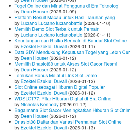
Togel Online dan Minat Pengguna di Era Teknologi
by
Dean Houser
(2026-01-09)
Platform Result Macau untuk Hasil Taruhan yang
by
Luciano Luciano lucianobattle
(2026-01-10)
Memilih Demo Slot Terbaik untuk Pemain
by
Luciano Luciano lucianobattle
(2026-01-11)
Keuntungan dan Risiko Bermain di Bandar Slot Online
by
Ezekiel Ezekiel Duvall
(2026-01-11)
Data SDY Mendukung Keputusan Togel yang Lebih Ce
by
Dean Houser
(2026-01-12)
Memilih Dnaslot88 untuk Akses Slot Gacor Resmi
by
Dean Houser
(2026-01-12)
Temukan Bonus Melalui Link Slot Demo
by
Ezekiel Ezekiel Duvall
(2026-01-12)
Slot Online sebagai Hiburan Digital Populer
by
Ezekiel Ezekiel Duvall
(2026-01-12)
WDSLOT77: Pilar Hiburan Digital di Era Online
by
Nicholas Kennedy
(2026-01-12)
Bagaimana Slot Gacor Meningkatkan Hiburan Slot Onli
by
Dean Houser
(2026-01-12)
Dnaslot88 Daftar dan Variasi Permainan Slot Online
by
Ezekiel Ezekiel Duvall
(2026-01-13)