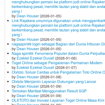
menghubungkan pemain ke platform judi online Rajakera
berkembang pesat, memiliki tautan yang stabil dan and
yang l
by
Dean Houser
(2026-01-05)
Link Rajakera umumnya digunakan untuk menggambarkan
menghubungkan pemain ke platform judi online Rajakera
berkembang pesat, memiliki tautan yang stabil dan and
yang l
by
Dean Houser
(2026-01-05)
nagaspin99 login sebagai Bagian dari Dunia Hiburan Di
by
Dean Houser
(2026-01-05)
Naga spin99: Fenomena Populer dalam Dunia Perjudian
by
Ezekiel Ezekiel Duvall
(2026-01-06)
Togel Online sebagai Pengalaman Permainan Modern
by
Ezekiel Ezekiel Duvall
(2026-01-07)
Olxtoto: Solusi Cerdas untuk Pengalaman Toto Online O
by
Dean Houser
(2026-01-08)
Olxtoto Menjamin Layanan Dukungan yang Lancar
by
Dean Houser
(2026-01-09)
Temukan Manfaat Menggunakan Result SGP
by
Dean Houser
(2026-01-09)
OLXTOTO dan Inovasi Layanan Togel Online Masa Kini
by
Dean Houser
(2026-01-09)