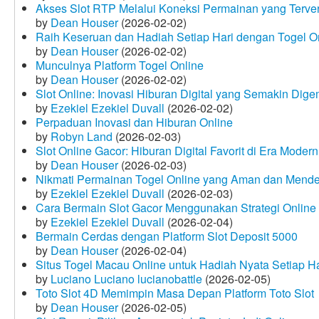
Akses Slot RTP Melalui Koneksi Permainan yang Terveri
by
Dean Houser
(2026-02-02)
Raih Keseruan dan Hadiah Setiap Hari dengan Togel O
by
Dean Houser
(2026-02-02)
Munculnya Platform Togel Online
by
Dean Houser
(2026-02-02)
Slot Online: Inovasi Hiburan Digital yang Semakin Dige
by
Ezekiel Ezekiel Duvall
(2026-02-02)
Perpaduan Inovasi dan Hiburan Online
by
Robyn Land
(2026-02-03)
Slot Online Gacor: Hiburan Digital Favorit di Era Modern
by
Dean Houser
(2026-02-03)
Nikmati Permainan Togel Online yang Aman dan Mende
by
Ezekiel Ezekiel Duvall
(2026-02-03)
Cara Bermain Slot Gacor Menggunakan Strategi Online
by
Ezekiel Ezekiel Duvall
(2026-02-04)
Bermain Cerdas dengan Platform Slot Deposit 5000
by
Dean Houser
(2026-02-04)
Situs Togel Macau Online untuk Hadiah Nyata Setiap Ha
by
Luciano Luciano lucianobattle
(2026-02-05)
Toto Slot 4D Memimpin Masa Depan Platform Toto Slot
by
Dean Houser
(2026-02-05)