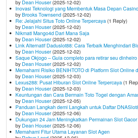
by
Dean Houser
(2025-12-02)
Inovasi Teknologi yang Membentuk Masa Depan Casino
by
Brooks Townsend
(2025-12-02)
Re: Jelajahi Situs Toto Online Terpercaya
(1 Reply)
by
Dean Houser
(2025-12-02)
Nikmati Mango4d Dari Mana Saja
by
Dean Houser
(2025-12-02)
Link Alternatif Daduslot88: Cara Terbaik Menghindari Blo
by
Dean Houser
(2025-12-02)
Saque Okjogo – Guia completo para retirar seu dinheir
by
Dean Houser
(2025-12-02)
Memahami Risiko BENIHTOTO di Platform Slot Online
by
Dean Houser
(2025-12-03)
Lexus288: Pusat Hiburan Slot Online Terpercaya
(1 Rep
by
Dean Houser
(2025-12-03)
Keuntungan dan Cara Bermain Toto Togel dengan Ama
by
Dean Houser
(2025-12-05)
Panduan Langkah demi Langkah untuk Daftar DNASlot
by
Dean Houser
(2025-12-06)
Dukungan 24 Jam Meningkatkan Permainan Slot Gacor
by
Dean Houser
(2025-12-06)
Memahami Fitur Utama Layanan Slot Agen
by
Robyn Land
(2025-12-06)