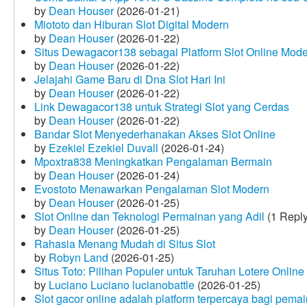
by
Dean Houser
(2026-01-21)
Miototo dan Hiburan Slot Digital Modern
by
Dean Houser
(2026-01-22)
Situs Dewagacor138 sebagai Platform Slot Online Mod
by
Dean Houser
(2026-01-22)
Jelajahi Game Baru di Dna Slot Hari Ini
by
Dean Houser
(2026-01-22)
Link Dewagacor138 untuk Strategi Slot yang Cerdas
by
Dean Houser
(2026-01-22)
Bandar Slot Menyederhanakan Akses Slot Online
by
Ezekiel Ezekiel Duvall
(2026-01-24)
Mpoxtra838 Meningkatkan Pengalaman Bermain
by
Dean Houser
(2026-01-24)
Evostoto Menawarkan Pengalaman Slot Modern
by
Dean Houser
(2026-01-25)
Slot Online dan Teknologi Permainan yang Adil
(1 Reply
by
Dean Houser
(2026-01-25)
Rahasia Menang Mudah di Situs Slot
by
Robyn Land
(2026-01-25)
Situs Toto: Pilihan Populer untuk Taruhan Lotere Online
by
Luciano Luciano lucianobattle
(2026-01-25)
Slot gacor online adalah platform terpercaya bagi pem