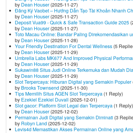
by
Dean Houser
(2025-11-27)
Đăng Ký Vaobet – Hướng Dẫn Tạo Tài Khoản Nhanh C
by
Dean Houser
(2025-11-27)
Deposit Vua99 - Quick & Safe Transaction Guide 2025
(
by
Dean Houser
(2025-11-27)
Toto Macau Online: Bandar Paling Direkomendasikan u
by
Dean Houser
(2025-11-28)
Your Friendly Destination For Dental Wellness
(5 Replie
by
Dean Houser
(2025-11-29)
Umbrella Labs MK677 And Improved Physical Perform
by
Dean Houser
(2025-11-29)
Sukawin88 Situs Judi Online Terkemuka dan Mudah Di
by
Dean Houser
(2025-11-29)
Slot Terpercaya: Hiburan Digital yang Semakin Populer
by
Brooks Townsend
(2025-11-30)
Tips Memilih Situs AGEN Slot Terpercaya
(1 Reply)
by
Ezekiel Ezekiel Duvall
(2025-12-01)
Slot gacor: Platform Slot Legal dan Terpercaya
(1 Reply)
by
Dean Houser
(2025-12-02)
Permainan Judi Digital yang Semakin Diminati
(3 Repli
by
Robyn Land
(2025-12-02)
Levis4d Memastikan Akses Permainan Online yang Am