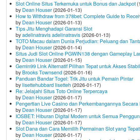
Slot Online Situs Terkemuka untuk Bonus dan Jackpot
(
by
Dean Houser
(2026-01-13)
How to Withdraw from 378bet: Complete Guide to Receiv
by
Dean Houser
(2026-01-13)
Tips Jitu Menghadapi Garansi Slot
by
adelinatravis adelinatravis
(2026-01-13)
TOTO Macau dalam Dunia Perjudian: Peluang dan Tanta
by
Dean Houser
(2026-01-14)
Situs Judi Slot Online PGWIN138 dengan Gameplay La
by
Dean Houser
(2026-01-15)
Gemin99 Link Alternatif Pilihan Tepat untuk Akses Stabi
by
Brooks Townsend
(2026-01-16)
Panduan Bandar Togel: Trik Jitu untuk Pemain Pintar
by
lisettehubbard lisetteh
(2026-01-17)
Re: Jelajahi Situs Toto Online Terpercaya
by
Dean Houser
(2026-01-17)
Pengertian Live Casino dan Perkembangannya Secara D
by
Dean Houser
(2026-01-17)
IOSBET: Hiburan Digital Modern untuk Semua Penggu
by
Dean Houser
(2026-01-17)
Slot Dana dan Cara Memilih Permainan Slot yang Tepat
by
Dean Houser
(2026-01-17)