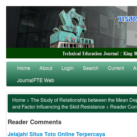
Home
About
Login
Search
Current
A
JournalFTE Web
Home
>
The Study of Relationship between the Mean Dep
and Factor Influencing the Skid Resistance
>
Reader Co
Reader Comments
Jelajahi Situs Toto Online Terpercaya