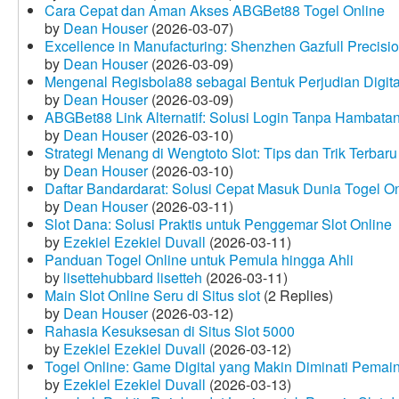
Cara Cepat dan Aman Akses ABGBet88 Togel Online
by
Dean Houser
(2026-03-07)
Excellence in Manufacturing: Shenzhen Gazfull Precisio
by
Dean Houser
(2026-03-09)
Mengenal Regisbola88 sebagai Bentuk Perjudian Digita
by
Dean Houser
(2026-03-09)
ABGBet88 Link Alternatif: Solusi Login Tanpa Hambata
by
Dean Houser
(2026-03-10)
Strategi Menang di Wengtoto Slot: Tips dan Trik Terbaru
by
Dean Houser
(2026-03-10)
Daftar Bandardarat: Solusi Cepat Masuk Dunia Togel On
by
Dean Houser
(2026-03-11)
Slot Dana: Solusi Praktis untuk Penggemar Slot Online
by
Ezekiel Ezekiel Duvall
(2026-03-11)
Panduan Togel Online untuk Pemula hingga Ahli
by
lisettehubbard lisetteh
(2026-03-11)
Main Slot Online Seru di Situs slot
(2 Replies)
by
Dean Houser
(2026-03-12)
Rahasia Kesuksesan di Situs Slot 5000
by
Ezekiel Ezekiel Duvall
(2026-03-12)
Togel Online: Game Digital yang Makin Diminati Pemai
by
Ezekiel Ezekiel Duvall
(2026-03-13)