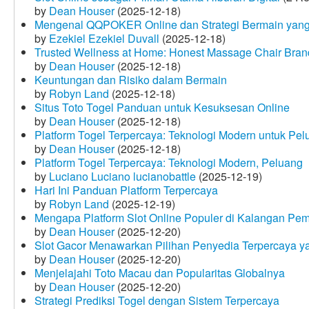
by
Dean Houser
(2025-12-18)
Mengenal QQPOKER Online dan Strategi Bermain yang
by
Ezekiel Ezekiel Duvall
(2025-12-18)
Trusted Wellness at Home: Honest Massage Chair Bran
by
Dean Houser
(2025-12-18)
Keuntungan dan Risiko dalam Bermain
by
Robyn Land
(2025-12-18)
Situs Toto Togel Panduan untuk Kesuksesan Online
by
Dean Houser
(2025-12-18)
Platform Togel Terpercaya: Teknologi Modern untuk Pe
by
Dean Houser
(2025-12-18)
Platform Togel Terpercaya: Teknologi Modern, Peluang
by
Luciano Luciano lucianobattle
(2025-12-19)
Hari Ini Panduan Platform Terpercaya
by
Robyn Land
(2025-12-19)
Mengapa Platform Slot Online Populer di Kalangan Pe
by
Dean Houser
(2025-12-20)
Slot Gacor Menawarkan Pilihan Penyedia Terpercaya y
by
Dean Houser
(2025-12-20)
Menjelajahi Toto Macau dan Popularitas Globalnya
by
Dean Houser
(2025-12-20)
Strategi Prediksi Togel dengan Sistem Terpercaya