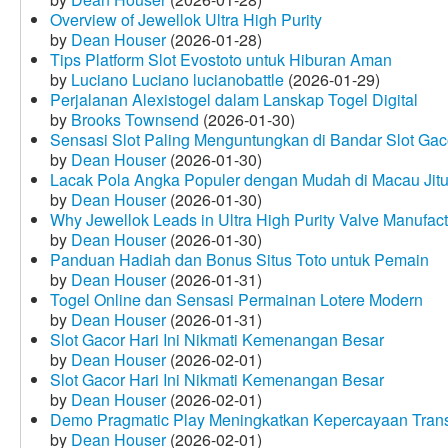
Overview of Jewellok Ultra High Purity
by
Dean Houser
(2026-01-28)
Tips Platform Slot Evostoto untuk Hiburan Aman
by
Luciano Luciano lucianobattle
(2026-01-29)
Perjalanan Alexistogel dalam Lanskap Togel Digital
by
Brooks Townsend
(2026-01-30)
Sensasi Slot Paling Menguntungkan di Bandar Slot Gac
by
Dean Houser
(2026-01-30)
Lacak Pola Angka Populer dengan Mudah di Macau Jit
by
Dean Houser
(2026-01-30)
Why Jewellok Leads in Ultra High Purity Valve Manufact
by
Dean Houser
(2026-01-30)
Panduan Hadiah dan Bonus Situs Toto untuk Pemain
by
Dean Houser
(2026-01-31)
Togel Online dan Sensasi Permainan Lotere Modern
by
Dean Houser
(2026-01-31)
Slot Gacor Hari Ini Nikmati Kemenangan Besar
by
Dean Houser
(2026-02-01)
Slot Gacor Hari Ini Nikmati Kemenangan Besar
by
Dean Houser
(2026-02-01)
Demo Pragmatic Play Meningkatkan Kepercayaan Tran
by
Dean Houser
(2026-02-01)