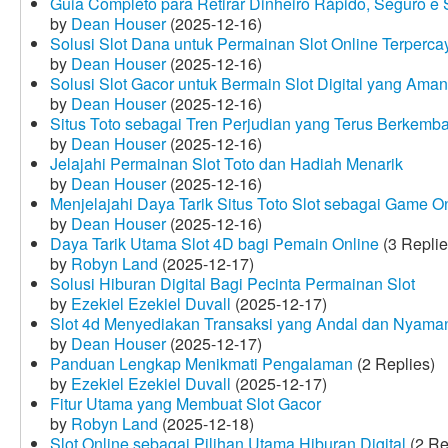
Guia Completo para Retirar Dinheiro Rápido, Seguro 
by
Dean Houser
(2025-12-16)
Solusi Slot Dana untuk Permainan Slot Online Terperca
by
Dean Houser
(2025-12-16)
Solusi Slot Gacor untuk Bermain Slot Digital yang Aman
by
Dean Houser
(2025-12-16)
Situs Toto sebagai Tren Perjudian yang Terus Berkemb
by
Dean Houser
(2025-12-16)
Jelajahi Permainan Slot Toto dan Hadiah Menarik
by
Dean Houser
(2025-12-16)
Menjelajahi Daya Tarik Situs Toto Slot sebagai Game O
by
Dean Houser
(2025-12-16)
Daya Tarik Utama Slot 4D bagi Pemain Online
(3 Replie
by
Robyn Land
(2025-12-17)
Solusi Hiburan Digital Bagi Pecinta Permainan Slot
by
Ezekiel Ezekiel Duvall
(2025-12-17)
Slot 4d Menyediakan Transaksi yang Andal dan Nyama
by
Dean Houser
(2025-12-17)
Panduan Lengkap Menikmati Pengalaman
(2 Replies)
by
Ezekiel Ezekiel Duvall
(2025-12-17)
Fitur Utama yang Membuat Slot Gacor
by
Robyn Land
(2025-12-18)
Slot Online sebagai Pilihan Utama Hiburan Digital
(2 Re