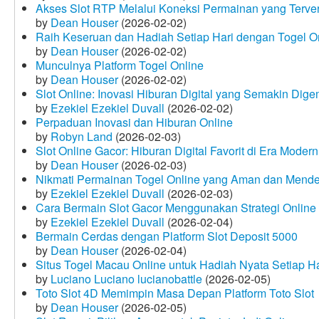
Akses Slot RTP Melalui Koneksi Permainan yang Terveri
by
Dean Houser
(2026-02-02)
Raih Keseruan dan Hadiah Setiap Hari dengan Togel O
by
Dean Houser
(2026-02-02)
Munculnya Platform Togel Online
by
Dean Houser
(2026-02-02)
Slot Online: Inovasi Hiburan Digital yang Semakin Dige
by
Ezekiel Ezekiel Duvall
(2026-02-02)
Perpaduan Inovasi dan Hiburan Online
by
Robyn Land
(2026-02-03)
Slot Online Gacor: Hiburan Digital Favorit di Era Modern
by
Dean Houser
(2026-02-03)
Nikmati Permainan Togel Online yang Aman dan Mende
by
Ezekiel Ezekiel Duvall
(2026-02-03)
Cara Bermain Slot Gacor Menggunakan Strategi Online
by
Ezekiel Ezekiel Duvall
(2026-02-04)
Bermain Cerdas dengan Platform Slot Deposit 5000
by
Dean Houser
(2026-02-04)
Situs Togel Macau Online untuk Hadiah Nyata Setiap Ha
by
Luciano Luciano lucianobattle
(2026-02-05)
Toto Slot 4D Memimpin Masa Depan Platform Toto Slot
by
Dean Houser
(2026-02-05)