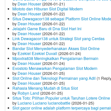
by
Dean Houser
(2026-01-21)
Miototo dan Hiburan Slot Digital Modern
by
Dean Houser
(2026-01-22)
Situs Dewagacor138 sebagai Platform Slot Online Mod
by
Dean Houser
(2026-01-22)
Jelajahi Game Baru di Dna Slot Hari Ini
by
Dean Houser
(2026-01-22)
Link Dewagacor138 untuk Strategi Slot yang Cerdas
by
Dean Houser
(2026-01-22)
Bandar Slot Menyederhanakan Akses Slot Online
by
Ezekiel Ezekiel Duvall
(2026-01-24)
Mpoxtra838 Meningkatkan Pengalaman Bermain
by
Dean Houser
(2026-01-24)
Evostoto Menawarkan Pengalaman Slot Modern
by
Dean Houser
(2026-01-25)
Slot Online dan Teknologi Permainan yang Adil
(1 Reply
by
Dean Houser
(2026-01-25)
Rahasia Menang Mudah di Situs Slot
by
Robyn Land
(2026-01-25)
Situs Toto: Pilihan Populer untuk Taruhan Lotere Online
by
Luciano Luciano lucianobattle
(2026-01-25)
Slot gacor online adalah platform terpercaya bagi pem