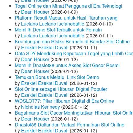
Togel Online dan Minat Pengguna di Era Teknologi
by
Dean Houser
(2026-01-09)
Platform Result Macau untuk Hasil Taruhan yang
by
Luciano Luciano lucianobattle
(2026-01-10)
Memilih Demo Slot Terbaik untuk Pemain
by
Luciano Luciano lucianobattle
(2026-01-11)
Keuntungan dan Risiko Bermain di Bandar Slot Online
by
Ezekiel Ezekiel Duvall
(2026-01-11)
Data SDY Mendukung Keputusan Togel yang Lebih Ce
by
Dean Houser
(2026-01-12)
Memilih Dnaslot88 untuk Akses Slot Gacor Resmi
by
Dean Houser
(2026-01-12)
Temukan Bonus Melalui Link Slot Demo
by
Ezekiel Ezekiel Duvall
(2026-01-12)
Slot Online sebagai Hiburan Digital Populer
by
Ezekiel Ezekiel Duvall
(2026-01-12)
WDSLOT77: Pilar Hiburan Digital di Era Online
by
Nicholas Kennedy
(2026-01-12)
Bagaimana Slot Gacor Meningkatkan Hiburan Slot Onli
by
Dean Houser
(2026-01-12)
Dnaslot88 Daftar dan Variasi Permainan Slot Online
by
Ezekiel Ezekiel Duvall
(2026-01-13)