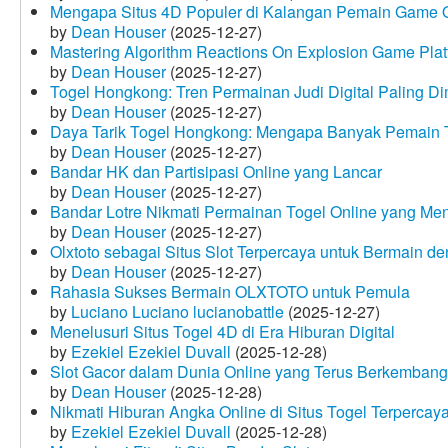
Mengapa Situs 4D Populer di Kalangan Pemain Game 
by
Dean Houser
(2025-12-27)
Mastering Algorithm Reactions On Explosion Game Plat
by
Dean Houser
(2025-12-27)
Togel Hongkong: Tren Permainan Judi Digital Paling Dim
by
Dean Houser
(2025-12-27)
Daya Tarik Togel Hongkong: Mengapa Banyak Pemain T
by
Dean Houser
(2025-12-27)
Bandar HK dan Partisipasi Online yang Lancar
by
Dean Houser
(2025-12-27)
Bandar Lotre Nikmati Permainan Togel Online yang Me
by
Dean Houser
(2025-12-27)
Olxtoto sebagai Situs Slot Terpercaya untuk Bermain 
by
Dean Houser
(2025-12-27)
Rahasia Sukses Bermain OLXTOTO untuk Pemula
by
Luciano Luciano lucianobattle
(2025-12-27)
Menelusuri Situs Togel 4D di Era Hiburan Digital
by
Ezekiel Ezekiel Duvall
(2025-12-28)
Slot Gacor dalam Dunia Online yang Terus Berkembang
by
Dean Houser
(2025-12-28)
Nikmati Hiburan Angka Online di Situs Togel Terpercay
by
Ezekiel Ezekiel Duvall
(2025-12-28)