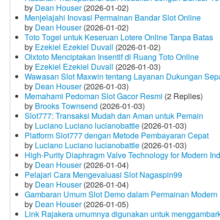
by
Dean Houser
(2026-01-02)
Menjelajahi Inovasi Permainan Bandar Slot Online
by
Dean Houser
(2026-01-02)
Toto Togel untuk Keseruan Lotere Online Tanpa Batas
by
Ezekiel Ezekiel Duvall
(2026-01-02)
Olxtoto Menciptakan Insentif di Ruang Toto Online
by
Ezekiel Ezekiel Duvall
(2026-01-03)
Wawasan Slot Maxwin tentang Layanan Dukungan Sep
by
Dean Houser
(2026-01-03)
Memahami Pedoman Slot Gacor Resmi
(2 Replies)
by
Brooks Townsend
(2026-01-03)
Slot777: Transaksi Mudah dan Aman untuk Pemain
by
Luciano Luciano lucianobattle
(2026-01-03)
Platform Slot777 dengan Metode Pembayaran Cepat
by
Luciano Luciano lucianobattle
(2026-01-03)
High-Purity Diaphragm Valve Technology for Modern Indu
by
Dean Houser
(2026-01-04)
Pelajari Cara Mengevaluasi Slot Nagaspin99
by
Dean Houser
(2026-01-04)
Gambaran Umum Slot Demo dalam Permainan Modern
by
Dean Houser
(2026-01-05)
Link Rajakera umumnya digunakan untuk menggambarkan