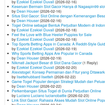
by
Ezekiel Ezekiel Duvall
(2026-02-16)
Keseruan Bermain Slot Gacor Hanya di Nagaspin99 slo
by
Dean Houser
(2026-02-16)
Situs Slot Gacor: Slot Online dengan Kemenangan Be
by
Dean Houser
(2026-02-16)
Togel Online sebagai Bentuk Perjudian Modern di Indon
by
Ezekiel Ezekiel Duvall
(2026-02-18)
Feel the Love with Blue Heeler Puppies for Sale
by
Ezekiel Ezekiel Duvall
(2026-02-18)
Top Sports Betting Apps in Canada: A Reddit‑Style Gui
by
Ezekiel Ezekiel Duvall
(2026-02-19)
Why Sports Betting Apps Are Popular in Canada
by
Dean Houser
(2026-02-19)
Nikmati Jackpot Besar di Slot Dana Gacor
(1 Reply)
by
Ezekiel Ezekiel Duvall
(2026-02-20)
Alexistogel: Konsep Permainan dan Fitur yang Ditawar
by
lisettehubbard lisetteh
(2026-02-22)
Game Togel Populer dengan Strategi Mudah dan Pelua
by
Dean Houser
(2026-02-22)
Perkembangan Situs Togel di Dunia Perjudian Online
by
Luciano Luciano lucianobattle
(2026-02-23)
Link Slot Gacor: Rahasia Akses Mudah Slot Online Pop
by
Dean Houser
(2026-02-24)