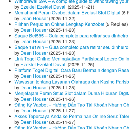
Withdrawal 59A – A complete guide to withdrawing your 
by
Ezekiel Ezekiel Duvall
(2025-11-21)
Memahami Peran Ovobet dalam Evolusi Slot Digital
(6 R
by
Dean Houser
(2025-11-22)
Pilihan Perjudian Online Lengkap Kenzobet
(5 Replies)
by
Dean Houser
(2025-11-23)
Saque Bet585 – Guia completo para retirar seu dinheir
by
Dean Houser
(2025-11-23)
Saque 191win – Guia completo para retirar seu dinheir
by
Dean Houser
(2025-11-23)
Link Togel Online Meningkatkan Partisipasi Lotere Onli
by
Ezekiel Ezekiel Duvall
(2025-11-25)
Platform Togel Digital: Cara Baru Bermain dengan Ra
by
Dean Houser
(2025-11-25)
Wawasan tentang Layanan Olahraga dan Kasino Parisb
by
Dean Houser
(2025-11-25)
Menjelajahi Peran Situs Slot dalam Dunia Hiburan Digi
by
Dean Houser
(2025-11-26)
Đăng Ký Vaobet – Hướng Dẫn Tạo Tài Khoản Nhanh C
by
Dean Houser
(2025-11-27)
Akses Tepercaya Anda ke Permainan Online Seru: Tale
by
Dean Houser
(2025-11-27)
Đăng Ký Vaobet – Hướng Dẫn Tạo Tài Khoản Nhanh C