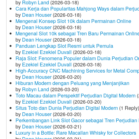
by
Robyn Land
(2026-03-18)
Cara Kerja dan Popularitas Mahjong Ways dalam Perju
by
Dean Houser
(2026-03-18)
Mengenal Konsep Slot 10k dalam Permainan Online
by
Dean Houser
(2026-03-18)
Mengenal Slot 10k sebagai Tren Baru Permainan Onlin
by
Dean Houser
(2026-03-18)
Panduan Lengkap Slot Resmi untuk Pemula
by
Ezekiel Ezekiel Duvall
(2026-03-18)
Raja Slot: Fenomena Populer dalam Dunia Perjudian O
by
Ezekiel Ezekiel Duvall
(2026-03-18)
High-Accuracy CNC Machining Services for Metal Compo
by
Dean Houser
(2026-03-20)
Hiburan Modern dengan Peluang yang Menjanjikan
by
Robyn Land
(2026-03-20)
Toto Macau dalam Perspektif Perjudian Digital Modern
(
by
Ezekiel Ezekiel Duvall
(2026-03-20)
Situs Toto dan Dunia Perjudian Digital Modern
(1 Reply
by
Dean Houser
(2026-03-20)
Perkembangan Link Slot Gacor sebagai Tren Perjudian D
by
Dean Houser
(2026-03-21)
Luxury in a Bottle: Rare Macallan Whisky for Collectors
by
Dean Houser
(2026-03-21)