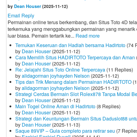
by
Dean Houser
(2025-11-12)
Email Reply
Permainan online terus berkembang, dan Situs Toto 4D tela
terkemuka yang menggabungkan permainan yang menarik
luar biasa. Pemain tertarik ke...
Read more
Temukan Keseruan dan Hadiah bersama Hadirtoto
(74 R
by
Dean Houser
(2025-11-12)
Cara Memilih Situs HADIRTOTO Terpercaya dan Aman
by
Dean Houser
(2025-11-12)
Re: Jelajahi Situs Toto Online Terpercaya
(11 Replies)
by
alidagorman joyhayden Nelson
(2025-11-12)
Tips dan Trik Menang dalam Permainan HADIRTOTO
(1
by
alidagorman joyhayden Nelson
(2025-11-12)
Strategi Cerdas Bermain Slot Rolex878 Tanpa Modal B
by
Dean Houser
(2025-11-12)
Main Togel Online Aman di Hadirtoto
(8 Replies)
by
Dean Houser
(2025-11-12)
Strategi dan Keuntungan Bermain Situs Daduslot88 un
by
Dean Houser
(2025-11-13)
Saque 89VIP – Guia completo para retirar seu
(7 Replie
by
Ezekiel Ezekiel Duvall
(2025-11-14)