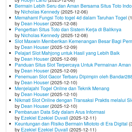
Bermain Lebih Seru dan Aman Bersama Situs Toto Indo
by
Nicholas Kennedy
(2025-12-06)
Memahami Fungsi Toto togel 4d dalam Taruhan Togel
(1
by
Dean Houser
(2025-12-08)
Pengertian Situs Toto dan Sistem Kerja di Baliknya
by
Nicholas Kennedy
(2025-12-08)
Slot Maxwin Memberikan Kemenangan Besar Bagi Pem
by
Dean Houser
(2025-12-09)
Pelajari Slot Mahjong untuk Hasil yang Lebih Baik
by
Dean Houser
(2025-12-09)
Panduan Situs Slot Terpercaya Untuk Permainan Aman
by
Dean Houser
(2025-12-09)
Penemuan Slot Gacor Terbaru Dipimpin oleh Bandar28
by
Dean Houser
(2025-12-10)
Menjelajahi Togel Online dan Teknik Menang
by
Dean Houser
(2025-12-10)
Nikmati Slot Online dengan Transaksi Praktis melalui S
by
Dean Houser
(2025-12-10)
Pembaruan Data Sdy dalam Arus Informasi
by
Ezekiel Ezekiel Duvall
(2025-12-11)
Keuntungan dan Risiko Bermain Miototo di Era Digital
(3
by
Ezekiel Ezekiel Duvall
(2025-12-11)