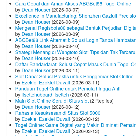
Cara Cepat dan Aman Akses ABGBet88 Togel Online
by
Dean Houser
(2026-03-07)
Excellence in Manufacturing: Shenzhen Gazfull Precisio
by
Dean Houser
(2026-03-09)
Mengenal Regisbola88 sebagai Bentuk Perjudian Digita
by
Dean Houser
(2026-03-09)
ABGBet88 Link Alternatif: Solusi Login Tanpa Hambata
by
Dean Houser
(2026-03-10)
Strategi Menang di Wengtoto Slot: Tips dan Trik Terbaru
by
Dean Houser
(2026-03-10)
Daftar Bandardarat: Solusi Cepat Masuk Dunia Togel On
by
Dean Houser
(2026-03-11)
Slot Dana: Solusi Praktis untuk Penggemar Slot Online
by
Ezekiel Ezekiel Duvall
(2026-03-11)
Panduan Togel Online untuk Pemula hingga Ahli
by
lisettehubbard lisetteh
(2026-03-11)
Main Slot Online Seru di Situs slot
(2 Replies)
by
Dean Houser
(2026-03-12)
Rahasia Kesuksesan di Situs Slot 5000
by
Ezekiel Ezekiel Duvall
(2026-03-12)
Togel Online: Game Digital yang Makin Diminati Pemai
by
Ezekiel Ezekiel Duvall
(2026-03-13)