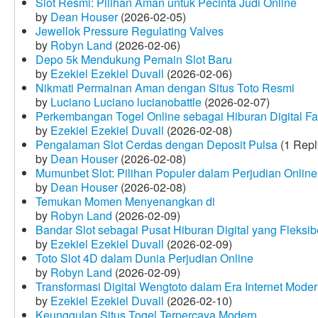
Slot Resmi: Pilihan Aman untuk Pecinta Judi Online
by
Dean Houser
(2026-02-05)
Jewellok Pressure Regulating Valves
by
Robyn Land
(2026-02-06)
Depo 5k Mendukung Pemain Slot Baru
by
Ezekiel Ezekiel Duvall
(2026-02-06)
Nikmati Permainan Aman dengan Situs Toto Resmi
by
Luciano Luciano lucianobattle
(2026-02-07)
Perkembangan Togel Online sebagai Hiburan Digital Fav
by
Ezekiel Ezekiel Duvall
(2026-02-08)
Pengalaman Slot Cerdas dengan Deposit Pulsa
(1 Repl
by
Dean Houser
(2026-02-08)
Mumunbet Slot: Pilihan Populer dalam Perjudian Online
by
Dean Houser
(2026-02-08)
Temukan Momen Menyenangkan di
by
Robyn Land
(2026-02-09)
Bandar Slot sebagai Pusat Hiburan Digital yang Fleksib
by
Ezekiel Ezekiel Duvall
(2026-02-09)
Toto Slot 4D dalam Dunia Perjudian Online
by
Robyn Land
(2026-02-09)
Transformasi Digital Wengtoto dalam Era Internet Mode
by
Ezekiel Ezekiel Duvall
(2026-02-10)
Keunggulan Situs Togel Terpercaya Modern