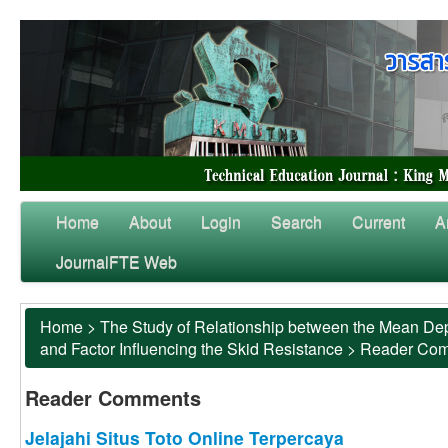
Home
About
Login
Search
Current
A
JournalFTE Web
Home
>
The Study of Relationship between the Mean Dep
and Factor Influencing the Skid Resistance
>
Reader Co
Reader Comments
Jelajahi Situs Toto Online Terpercaya