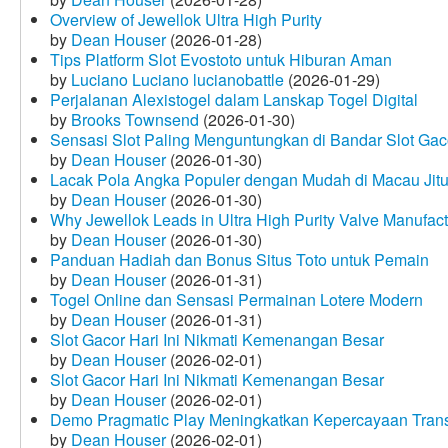
Overview of Jewellok Ultra High Purity
by
Dean Houser
(2026-01-28)
Tips Platform Slot Evostoto untuk Hiburan Aman
by
Luciano Luciano lucianobattle
(2026-01-29)
Perjalanan Alexistogel dalam Lanskap Togel Digital
by
Brooks Townsend
(2026-01-30)
Sensasi Slot Paling Menguntungkan di Bandar Slot Gac
by
Dean Houser
(2026-01-30)
Lacak Pola Angka Populer dengan Mudah di Macau Jit
by
Dean Houser
(2026-01-30)
Why Jewellok Leads in Ultra High Purity Valve Manufact
by
Dean Houser
(2026-01-30)
Panduan Hadiah dan Bonus Situs Toto untuk Pemain
by
Dean Houser
(2026-01-31)
Togel Online dan Sensasi Permainan Lotere Modern
by
Dean Houser
(2026-01-31)
Slot Gacor Hari Ini Nikmati Kemenangan Besar
by
Dean Houser
(2026-02-01)
Slot Gacor Hari Ini Nikmati Kemenangan Besar
by
Dean Houser
(2026-02-01)
Demo Pragmatic Play Meningkatkan Kepercayaan Tran
by
Dean Houser
(2026-02-01)