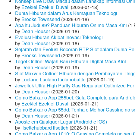
Konsep Live Draw Macau dalam Lanskap Informasi Onl
by
Ezekiel Ezekiel Duvall
(2026-01-18)
Dunia Hiburan dalam Arus Kemajuan Teknologi
by
Brooks Townsend
(2026-01-18)
Apa Itu Judi 89? Panduan Hiburan Online Masa Kini
(1 
by
Dean Houser
(2026-01-18)
Evolusi Hiburan Akibat Inovasi Teknologi
by
Dean Houser
(2026-01-18)
Sejarah dan Evolusi Bocoran RTP Slot dalam Dunia Pe
by
Brooks Townsend
(2026-01-19)
Togel Online: Wajah Baru Hiburan Digital Masa Kini
by
Dean Houser
(2026-01-19)
Slot Maxwin Online: Hiburan dengan Pembayaran Tingg
by
Luciano Luciano lucianobattle
(2026-01-19)
Jewellok Ultra High Purity Gas Regulator Optimized For
by
Dean Houser
(2026-01-20)
Como Baixar o App 255bet: Guia Completo para Android
by
Ezekiel Ezekiel Duvall
(2026-01-21)
Como Baixar o App 55dd: Tenha o Melhor Cassino no s
by
Dean Houser
(2026-01-21)
Aposte em Qualquer Lugar (Android e iOS)
by
lisettehubbard lisetteh
(2026-01-21)
Como Baixar o App 1010: O Cassino Completo no seu C