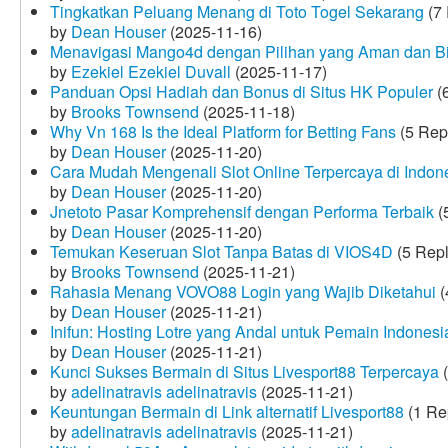
Tingkatkan Peluang Menang di Toto Togel Sekarang
(7 
by
Dean Houser
(2025-11-16)
Menavigasi Mango4d dengan Pilihan yang Aman dan B
by
Ezekiel Ezekiel Duvall
(2025-11-17)
Panduan Opsi Hadiah dan Bonus di Situs HK Populer
(6
by
Brooks Townsend
(2025-11-18)
Why Vn 168 Is the Ideal Platform for Betting Fans
(5 Rep
by
Dean Houser
(2025-11-20)
Cara Mudah Mengenali Slot Online Terpercaya di Indon
by
Dean Houser
(2025-11-20)
Jnetoto Pasar Komprehensif dengan Performa Terbaik
(
by
Dean Houser
(2025-11-20)
Temukan Keseruan Slot Tanpa Batas di VIOS4D
(5 Repl
by
Brooks Townsend
(2025-11-21)
Rahasia Menang VOVO88 Login yang Wajib Diketahui
(
by
Dean Houser
(2025-11-21)
Inifun: Hosting Lotre yang Andal untuk Pemain Indonesi
by
Dean Houser
(2025-11-21)
Kunci Sukses Bermain di Situs Livesport88 Terpercaya
(
by
adelinatravis adelinatravis
(2025-11-21)
Keuntungan Bermain di Link alternatif Livesport88
(1 Re
by
adelinatravis adelinatravis
(2025-11-21)