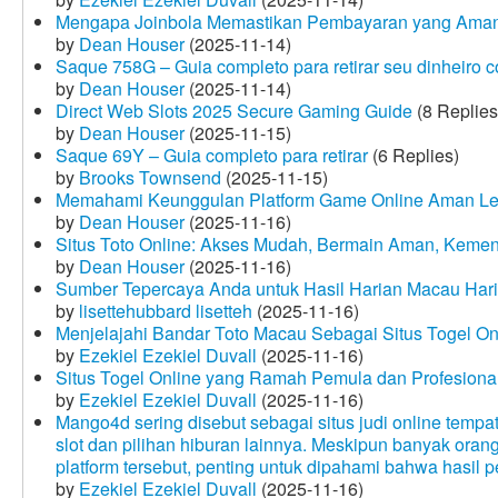
Mengapa Joinbola Memastikan Pembayaran yang Aman
by
Dean Houser
(2025-11-14)
Saque 758G – Guia completo para retirar seu dinheiro 
by
Dean Houser
(2025-11-14)
Direct Web Slots 2025 Secure Gaming Guide
(8 Replies
by
Dean Houser
(2025-11-15)
Saque 69Y – Guia completo para retirar
(6 Replies)
by
Brooks Townsend
(2025-11-15)
Memahami Keunggulan Platform Game Online Aman Le
by
Dean Houser
(2025-11-16)
Situs Toto Online: Akses Mudah, Bermain Aman, Keme
by
Dean Houser
(2025-11-16)
Sumber Tepercaya Anda untuk Hasil Harian Macau Hari 
by
lisettehubbard lisetteh
(2025-11-16)
Menjelajahi Bandar Toto Macau Sebagai Situs Togel On
by
Ezekiel Ezekiel Duvall
(2025-11-16)
Situs Togel Online yang Ramah Pemula dan Profesiona
by
Ezekiel Ezekiel Duvall
(2025-11-16)
Mango4d sering disebut sebagai situs judi online temp
slot dan pilihan hiburan lainnya. Meskipun banyak oran
platform tersebut, penting untuk dipahami bahwa hasil 
by
Ezekiel Ezekiel Duvall
(2025-11-16)