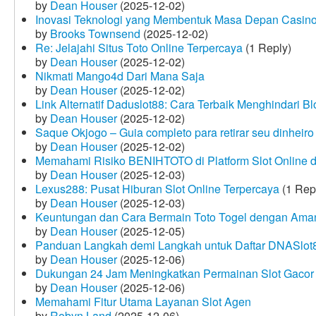
by
Dean Houser
(2025-12-02)
Inovasi Teknologi yang Membentuk Masa Depan Casino
by
Brooks Townsend
(2025-12-02)
Re: Jelajahi Situs Toto Online Terpercaya
(1 Reply)
by
Dean Houser
(2025-12-02)
Nikmati Mango4d Dari Mana Saja
by
Dean Houser
(2025-12-02)
Link Alternatif Daduslot88: Cara Terbaik Menghindari Blo
by
Dean Houser
(2025-12-02)
Saque Okjogo – Guia completo para retirar seu dinheir
by
Dean Houser
(2025-12-02)
Memahami Risiko BENIHTOTO di Platform Slot Online
by
Dean Houser
(2025-12-03)
Lexus288: Pusat Hiburan Slot Online Terpercaya
(1 Rep
by
Dean Houser
(2025-12-03)
Keuntungan dan Cara Bermain Toto Togel dengan Ama
by
Dean Houser
(2025-12-05)
Panduan Langkah demi Langkah untuk Daftar DNASlot
by
Dean Houser
(2025-12-06)
Dukungan 24 Jam Meningkatkan Permainan Slot Gacor
by
Dean Houser
(2025-12-06)
Memahami Fitur Utama Layanan Slot Agen
by
Robyn Land
(2025-12-06)