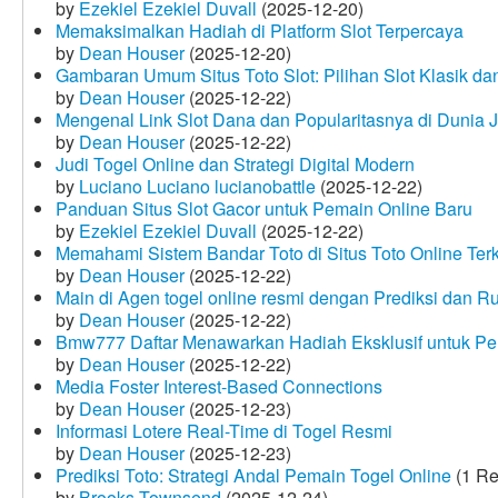
by
Ezekiel Ezekiel Duvall
(2025-12-20)
Memaksimalkan Hadiah di Platform Slot Terpercaya
by
Dean Houser
(2025-12-20)
Gambaran Umum Situs Toto Slot: Pilihan Slot Klasik d
by
Dean Houser
(2025-12-22)
Mengenal Link Slot Dana dan Popularitasnya di Dunia J
by
Dean Houser
(2025-12-22)
Judi Togel Online dan Strategi Digital Modern
by
Luciano Luciano lucianobattle
(2025-12-22)
Panduan Situs Slot Gacor untuk Pemain Online Baru
by
Ezekiel Ezekiel Duvall
(2025-12-22)
Memahami Sistem Bandar Toto di Situs Toto Online Te
by
Dean Houser
(2025-12-22)
Main di Agen togel online resmi dengan Prediksi dan R
by
Dean Houser
(2025-12-22)
Bmw777 Daftar Menawarkan Hadiah Eksklusif untuk P
by
Dean Houser
(2025-12-22)
Media Foster Interest-Based Connections
by
Dean Houser
(2025-12-23)
Informasi Lotere Real-Time di Togel Resmi
by
Dean Houser
(2025-12-23)
Prediksi Toto: Strategi Andal Pemain Togel Online
(1 Re
by
Brooks Townsend
(2025-12-24)