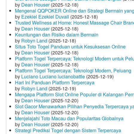
by
Dean Houser
(2025-12-18)
Mengenal QQPOKER Online dan Strategi Bermain yang
by
Ezekiel Ezekiel Duvall
(2025-12-18)
Trusted Wellness at Home: Honest Massage Chair Bran
by
Dean Houser
(2025-12-18)
Keuntungan dan Risiko dalam Bermain
by
Robyn Land
(2025-12-18)
Situs Toto Togel Panduan untuk Kesuksesan Online
by
Dean Houser
(2025-12-18)
Platform Togel Terpercaya: Teknologi Modern untuk Pe
by
Dean Houser
(2025-12-18)
Platform Togel Terpercaya: Teknologi Modern, Peluang
by
Luciano Luciano lucianobattle
(2025-12-19)
Hari Ini Panduan Platform Terpercaya
by
Robyn Land
(2025-12-19)
Mengapa Platform Slot Online Populer di Kalangan Pe
by
Dean Houser
(2025-12-20)
Slot Gacor Menawarkan Pilihan Penyedia Terpercaya y
by
Dean Houser
(2025-12-20)
Menjelajahi Toto Macau dan Popularitas Globalnya
by
Dean Houser
(2025-12-20)
Strategi Prediksi Togel dengan Sistem Terpercaya