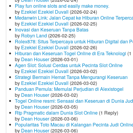
Play fun online slots and easily make money.
by
Ezekiel Ezekiel Duvall
(2026-02-24)
Medanwin Link: Jalan Cepat ke Hiburan Online Terperc
by
Ezekiel Ezekiel Duvall
(2026-02-25)
Inovasi dan Keseruan Tanpa Batas
by
Robyn Land
(2026-02-25)
Rolex878: Situs Terpercaya untuk Hiburan Digital dan 
by
Ezekiel Ezekiel Duvall
(2026-02-26)
Hiburan dan Keseruan Togel Online di Era Teknologi
(1 
by
Dean Houser
(2026-03-01)
Agen Slot: Solusi Cerdas untuk Pecinta Slot Online
by
Ezekiel Ezekiel Duvall
(2026-03-02)
Strategi Bermain Hemat Tanpa Mengurangi Keseruan
by
Ezekiel Ezekiel Duvall
(2026-03-02)
Panduan Pemula: Memulai Perjudian di Alexistogel
by
Dean Houser
(2026-03-02)
Togel Online resmi: Sensasi dan Keseruan di Dunia Judi
by
Dean Houser
(2026-03-05)
Rtp Pragmatic dalam Dunia Slot Online
(1 Reply)
by
Dean Houser
(2026-03-06)
Popularitas Toto Macau di Kalangan Pecinta Judi Onlin
by
Dean Houser
(2026-03-06)