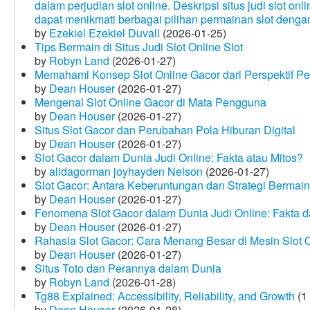
dalam perjudian slot online. Deskripsi situs judi slot o
dapat menikmati berbagai pilihan permainan slot dengan
by
Ezekiel Ezekiel Duvall
(2026-01-25)
Tips Bermain di Situs Judi Slot Online Slot
by
Robyn Land
(2026-01-27)
Memahami Konsep Slot Online Gacor dari Perspektif P
by
Dean Houser
(2026-01-27)
Mengenal Slot Online Gacor di Mata Pengguna
by
Dean Houser
(2026-01-27)
Situs Slot Gacor dan Perubahan Pola Hiburan Digital
by
Dean Houser
(2026-01-27)
Slot Gacor dalam Dunia Judi Online: Fakta atau Mitos?
by
alidagorman joyhayden Nelson
(2026-01-27)
Slot Gacor: Antara Keberuntungan dan Strategi Bermain
by
Dean Houser
(2026-01-27)
Fenomena Slot Gacor dalam Dunia Judi Online: Fakta d
by
Dean Houser
(2026-01-27)
Rahasia Slot Gacor: Cara Menang Besar di Mesin Slot 
by
Dean Houser
(2026-01-27)
Situs Toto dan Perannya dalam Dunia
by
Robyn Land
(2026-01-28)
Tg88 Explained: Accessibility, Reliability, and Growth
(1
by
Dean Houser
(2026-01-28)