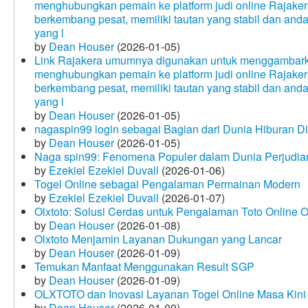
menghubungkan pemain ke platform judi online Rajakera
berkembang pesat, memiliki tautan yang stabil dan and
yang l
by
Dean Houser
(2026-01-05)
Link Rajakera umumnya digunakan untuk menggambarkan
menghubungkan pemain ke platform judi online Rajakera
berkembang pesat, memiliki tautan yang stabil dan and
yang l
by
Dean Houser
(2026-01-05)
nagaspin99 login sebagai Bagian dari Dunia Hiburan Di
by
Dean Houser
(2026-01-05)
Naga spin99: Fenomena Populer dalam Dunia Perjudian
by
Ezekiel Ezekiel Duvall
(2026-01-06)
Togel Online sebagai Pengalaman Permainan Modern
by
Ezekiel Ezekiel Duvall
(2026-01-07)
Olxtoto: Solusi Cerdas untuk Pengalaman Toto Online O
by
Dean Houser
(2026-01-08)
Olxtoto Menjamin Layanan Dukungan yang Lancar
by
Dean Houser
(2026-01-09)
Temukan Manfaat Menggunakan Result SGP
by
Dean Houser
(2026-01-09)
OLXTOTO dan Inovasi Layanan Togel Online Masa Kini
by
Dean Houser
(2026-01-09)