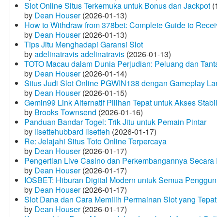
Slot Online Situs Terkemuka untuk Bonus dan Jackpot
(
by
Dean Houser
(2026-01-13)
How to Withdraw from 378bet: Complete Guide to Receiv
by
Dean Houser
(2026-01-13)
Tips Jitu Menghadapi Garansi Slot
by
adelinatravis adelinatravis
(2026-01-13)
TOTO Macau dalam Dunia Perjudian: Peluang dan Tanta
by
Dean Houser
(2026-01-14)
Situs Judi Slot Online PGWIN138 dengan Gameplay La
by
Dean Houser
(2026-01-15)
Gemin99 Link Alternatif Pilihan Tepat untuk Akses Stabi
by
Brooks Townsend
(2026-01-16)
Panduan Bandar Togel: Trik Jitu untuk Pemain Pintar
by
lisettehubbard lisetteh
(2026-01-17)
Re: Jelajahi Situs Toto Online Terpercaya
by
Dean Houser
(2026-01-17)
Pengertian Live Casino dan Perkembangannya Secara D
by
Dean Houser
(2026-01-17)
IOSBET: Hiburan Digital Modern untuk Semua Penggu
by
Dean Houser
(2026-01-17)
Slot Dana dan Cara Memilih Permainan Slot yang Tepat
by
Dean Houser
(2026-01-17)