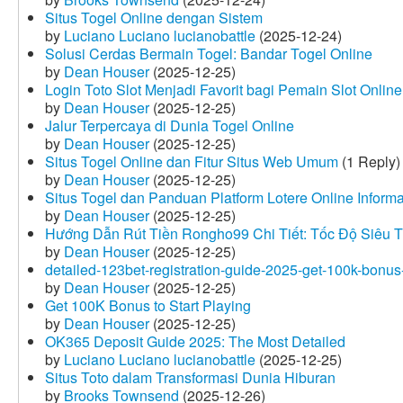
Situs Togel Online dengan Sistem
by
Luciano Luciano lucianobattle
(2025-12-24)
Solusi Cerdas Bermain Togel: Bandar Togel Online
by
Dean Houser
(2025-12-25)
Login Toto Slot Menjadi Favorit bagi Pemain Slot Online
by
Dean Houser
(2025-12-25)
Jalur Terpercaya di Dunia Togel Online
by
Dean Houser
(2025-12-25)
Situs Togel Online dan Fitur Situs Web Umum
(1 Reply)
by
Dean Houser
(2025-12-25)
Situs Togel dan Panduan Platform Lotere Online Informat
by
Dean Houser
(2025-12-25)
Hướng Dẫn Rút Tiền Rongho99 Chi Tiết: Tốc Độ Siêu 
by
Dean Houser
(2025-12-25)
detailed-123bet-registration-guide-2025-get-100k-bonus-
by
Dean Houser
(2025-12-25)
Get 100K Bonus to Start Playing
by
Dean Houser
(2025-12-25)
OK365 Deposit Guide 2025: The Most Detailed
by
Luciano Luciano lucianobattle
(2025-12-25)
Situs Toto dalam Transformasi Dunia Hiburan
by
Brooks Townsend
(2025-12-26)