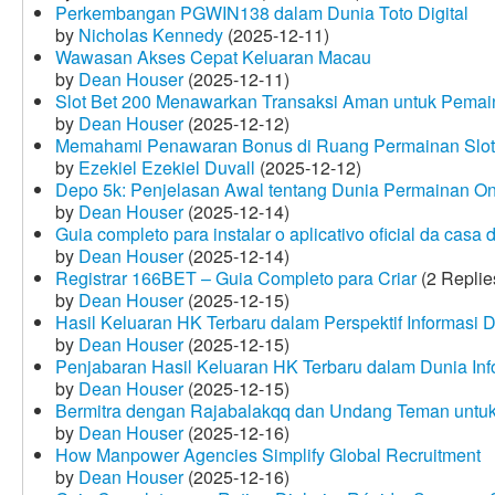
Perkembangan PGWIN138 dalam Dunia Toto Digital
by
Nicholas Kennedy
(2025-12-11)
Wawasan Akses Cepat Keluaran Macau
by
Dean Houser
(2025-12-11)
Slot Bet 200 Menawarkan Transaksi Aman untuk Pemai
by
Dean Houser
(2025-12-12)
Memahami Penawaran Bonus di Ruang Permainan Slot 
by
Ezekiel Ezekiel Duvall
(2025-12-12)
Depo 5k: Penjelasan Awal tentang Dunia Permainan On
by
Dean Houser
(2025-12-14)
Guia completo para instalar o aplicativo oficial da casa
by
Dean Houser
(2025-12-14)
Registrar 166BET – Guia Completo para Criar
(2 Replie
by
Dean Houser
(2025-12-15)
Hasil Keluaran HK Terbaru dalam Perspektif Informasi D
by
Dean Houser
(2025-12-15)
Penjabaran Hasil Keluaran HK Terbaru dalam Dunia Info
by
Dean Houser
(2025-12-15)
Bermitra dengan Rajabalakqq dan Undang Teman untu
by
Dean Houser
(2025-12-16)
How Manpower Agencies Simplify Global Recruitment
by
Dean Houser
(2025-12-16)