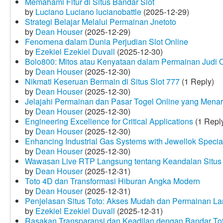
Memahami Fitur di Situs Bandar Slot
by
Luciano Luciano lucianobattle
(2025-12-29)
Strategi Belajar Melalui Permainan Jnetoto
by
Dean Houser
(2025-12-29)
Fenomena dalam Dunia Perjudian Slot Online
by
Ezekiel Ezekiel Duvall
(2025-12-30)
Bolo800: Mitos atau Kenyataan dalam Permainan Judi 
by
Dean Houser
(2025-12-30)
Nikmati Keseruan Bermain di Situs Slot 777
(1 Reply)
by
Dean Houser
(2025-12-30)
Jelajahi Permainan dan Pasar Togel Online yang Menar
by
Dean Houser
(2025-12-30)
Engineering Excellence for Critical Applications
(1 Repl
by
Dean Houser
(2025-12-30)
Enhancing Industrial Gas Systems with Jewellok Specia
by
Dean Houser
(2025-12-30)
Wawasan Live RTP Langsung tentang Keandalan Situs 
by
Dean Houser
(2025-12-31)
Toto 4D dan Transformasi Hiburan Angka Modern
by
Dean Houser
(2025-12-31)
Penjelasan Situs Toto: Akses Mudah dan Permainan La
by
Ezekiel Ezekiel Duvall
(2025-12-31)
Rasakan Transparansi dan Keadilan dengan Bandar To