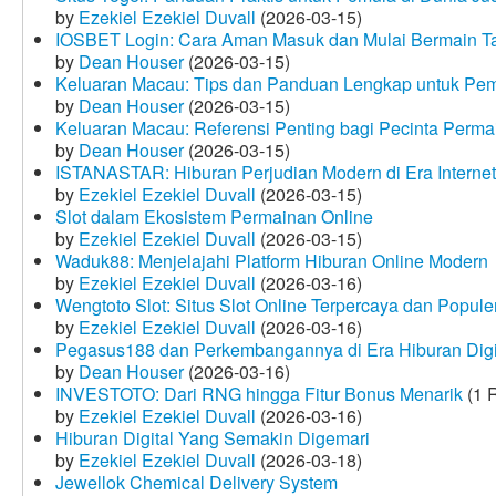
by
Ezekiel Ezekiel Duvall
(2026-03-15)
IOSBET Login: Cara Aman Masuk dan Mulai Bermain T
by
Dean Houser
(2026-03-15)
Keluaran Macau: Tips dan Panduan Lengkap untuk Pem
by
Dean Houser
(2026-03-15)
Keluaran Macau: Referensi Penting bagi Pecinta Perma
by
Dean Houser
(2026-03-15)
ISTANASTAR: Hiburan Perjudian Modern di Era Internet
by
Ezekiel Ezekiel Duvall
(2026-03-15)
Slot dalam Ekosistem Permainan Online
by
Ezekiel Ezekiel Duvall
(2026-03-15)
Waduk88: Menjelajahi Platform Hiburan Online Modern
by
Ezekiel Ezekiel Duvall
(2026-03-16)
Wengtoto Slot: Situs Slot Online Terpercaya dan Popule
by
Ezekiel Ezekiel Duvall
(2026-03-16)
Pegasus188 dan Perkembangannya di Era Hiburan Digi
by
Dean Houser
(2026-03-16)
INVESTOTO: Dari RNG hingga Fitur Bonus Menarik
(1 
by
Ezekiel Ezekiel Duvall
(2026-03-16)
Hiburan Digital Yang Semakin Digemari
by
Ezekiel Ezekiel Duvall
(2026-03-18)
Jewellok Chemical Delivery System