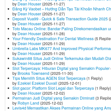
by
Dean Houser
(2025-11-27)
Đăng Ký Vaobet – Hướng Dẫn Tạo Tài Khoản Nhanh C
by
Dean Houser
(2025-11-27)
Deposit Vua99 - Quick & Safe Transaction Guide 2025
(
by
Dean Houser
(2025-11-27)
Toto Macau Online: Bandar Paling Direkomendasikan u
by
Dean Houser
(2025-11-28)
Your Friendly Destination For Dental Wellness
(5 Replie
by
Dean Houser
(2025-11-29)
Umbrella Labs MK677 And Improved Physical Perform
by
Dean Houser
(2025-11-29)
Sukawin88 Situs Judi Online Terkemuka dan Mudah Di
by
Dean Houser
(2025-11-29)
Slot Terpercaya: Hiburan Digital yang Semakin Populer
by
Brooks Townsend
(2025-11-30)
Tips Memilih Situs AGEN Slot Terpercaya
(1 Reply)
by
Ezekiel Ezekiel Duvall
(2025-12-01)
Slot gacor: Platform Slot Legal dan Terpercaya
(1 Reply)
by
Dean Houser
(2025-12-02)
Permainan Judi Digital yang Semakin Diminati
(3 Repli
by
Robyn Land
(2025-12-02)
Levis4d Memastikan Akses Permainan Online yang Am