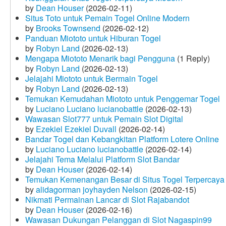
by
Dean Houser
(2026-02-11)
Situs Toto untuk Pemain Togel Online Modern
by
Brooks Townsend
(2026-02-12)
Panduan Miototo untuk Hiburan Togel
by
Robyn Land
(2026-02-13)
Mengapa Miototo Menarik bagi Pengguna
(1 Reply)
by
Robyn Land
(2026-02-13)
Jelajahi Miototo untuk Bermain Togel
by
Robyn Land
(2026-02-13)
Temukan Kemudahan Miototo untuk Penggemar Togel
by
Luciano Luciano lucianobattle
(2026-02-13)
Wawasan Slot777 untuk Pemain Slot Digital
by
Ezekiel Ezekiel Duvall
(2026-02-14)
Bandar Togel dan Kebangkitan Platform Lotere Online
by
Luciano Luciano lucianobattle
(2026-02-14)
Jelajahi Tema Melalui Platform Slot Bandar
by
Dean Houser
(2026-02-14)
Temukan Kemenangan Besar di Situs Togel Terpercaya
by
alidagorman joyhayden Nelson
(2026-02-15)
Nikmati Permainan Lancar di Slot Rajabandot
by
Dean Houser
(2026-02-16)
Wawasan Dukungan Pelanggan di Slot Nagaspin99