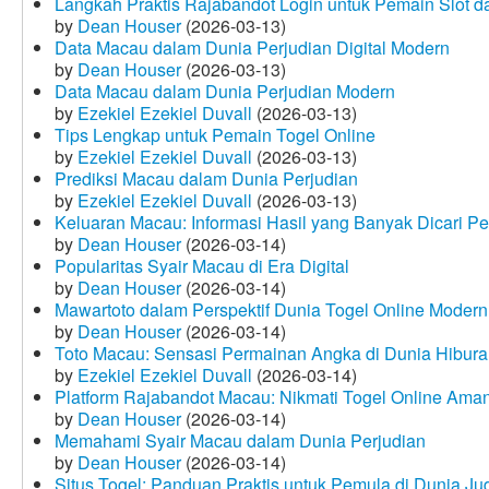
Langkah Praktis Rajabandot Login untuk Pemain Slot d
by
Dean Houser
(2026-03-13)
Data Macau dalam Dunia Perjudian Digital Modern
by
Dean Houser
(2026-03-13)
Data Macau dalam Dunia Perjudian Modern
by
Ezekiel Ezekiel Duvall
(2026-03-13)
Tips Lengkap untuk Pemain Togel Online
by
Ezekiel Ezekiel Duvall
(2026-03-13)
Prediksi Macau dalam Dunia Perjudian
by
Ezekiel Ezekiel Duvall
(2026-03-13)
Keluaran Macau: Informasi Hasil yang Banyak Dicari P
by
Dean Houser
(2026-03-14)
Popularitas Syair Macau di Era Digital
by
Dean Houser
(2026-03-14)
Mawartoto dalam Perspektif Dunia Togel Online Modern
by
Dean Houser
(2026-03-14)
Toto Macau: Sensasi Permainan Angka di Dunia Hibura
by
Ezekiel Ezekiel Duvall
(2026-03-14)
Platform Rajabandot Macau: Nikmati Togel Online Am
by
Dean Houser
(2026-03-14)
Memahami Syair Macau dalam Dunia Perjudian
by
Dean Houser
(2026-03-14)
Situs Togel: Panduan Praktis untuk Pemula di Dunia Ju