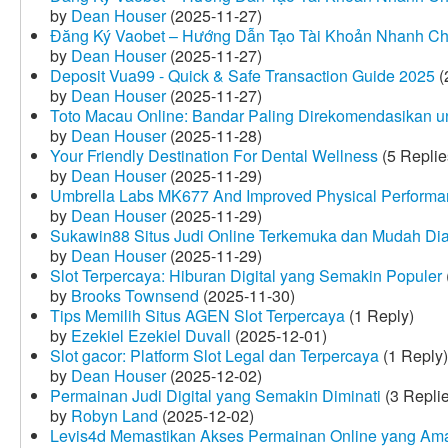
by
Dean Houser
(2025-11-27)
Đăng Ký Vaobet – Hướng Dẫn Tạo Tài Khoản Nhanh C
by
Dean Houser
(2025-11-27)
Deposit Vua99 - Quick & Safe Transaction Guide 2025
(
by
Dean Houser
(2025-11-27)
Toto Macau Online: Bandar Paling Direkomendasikan u
by
Dean Houser
(2025-11-28)
Your Friendly Destination For Dental Wellness
(5 Replie
by
Dean Houser
(2025-11-29)
Umbrella Labs MK677 And Improved Physical Perform
by
Dean Houser
(2025-11-29)
Sukawin88 Situs Judi Online Terkemuka dan Mudah Di
by
Dean Houser
(2025-11-29)
Slot Terpercaya: Hiburan Digital yang Semakin Populer
by
Brooks Townsend
(2025-11-30)
Tips Memilih Situs AGEN Slot Terpercaya
(1 Reply)
by
Ezekiel Ezekiel Duvall
(2025-12-01)
Slot gacor: Platform Slot Legal dan Terpercaya
(1 Reply)
by
Dean Houser
(2025-12-02)
Permainan Judi Digital yang Semakin Diminati
(3 Repli
by
Robyn Land
(2025-12-02)
Levis4d Memastikan Akses Permainan Online yang Am