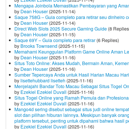
Mengapa Joinbola Memastikan Pembayaran yang Aman
by
Dean Houser
(2025-11-14)
Saque 758G – Guia completo para retirar seu dinheiro 
by
Dean Houser
(2025-11-14)
Direct Web Slots 2025 Secure Gaming Guide
(8 Replies
by
Dean Houser
(2025-11-15)
Saque 69Y – Guia completo para retirar
(6 Replies)
by
Brooks Townsend
(2025-11-15)
Memahami Keunggulan Platform Game Online Aman Le
by
Dean Houser
(2025-11-16)
Situs Toto Online: Akses Mudah, Bermain Aman, Keme
by
Dean Houser
(2025-11-16)
Sumber Tepercaya Anda untuk Hasil Harian Macau Hari 
by
lisettehubbard lisetteh
(2025-11-16)
Menjelajahi Bandar Toto Macau Sebagai Situs Togel On
by
Ezekiel Ezekiel Duvall
(2025-11-16)
Situs Togel Online yang Ramah Pemula dan Profesiona
by
Ezekiel Ezekiel Duvall
(2025-11-16)
Mango4d sering disebut sebagai situs judi online temp
slot dan pilihan hiburan lainnya. Meskipun banyak oran
platform tersebut, penting untuk dipahami bahwa hasil 
by
Ezekiel Ezekiel Duvall
(2025-11-16)