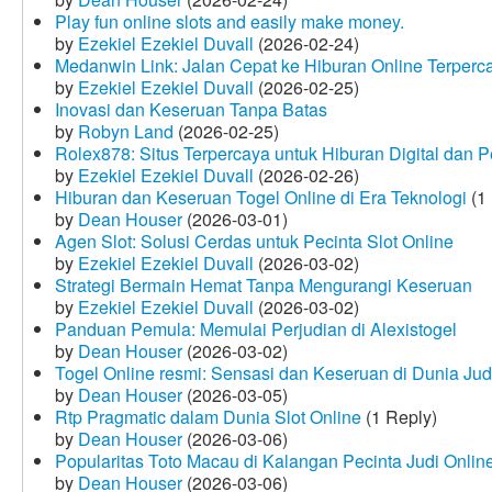
Play fun online slots and easily make money.
by
Ezekiel Ezekiel Duvall
(2026-02-24)
Medanwin Link: Jalan Cepat ke Hiburan Online Terperc
by
Ezekiel Ezekiel Duvall
(2026-02-25)
Inovasi dan Keseruan Tanpa Batas
by
Robyn Land
(2026-02-25)
Rolex878: Situs Terpercaya untuk Hiburan Digital dan 
by
Ezekiel Ezekiel Duvall
(2026-02-26)
Hiburan dan Keseruan Togel Online di Era Teknologi
(1 
by
Dean Houser
(2026-03-01)
Agen Slot: Solusi Cerdas untuk Pecinta Slot Online
by
Ezekiel Ezekiel Duvall
(2026-03-02)
Strategi Bermain Hemat Tanpa Mengurangi Keseruan
by
Ezekiel Ezekiel Duvall
(2026-03-02)
Panduan Pemula: Memulai Perjudian di Alexistogel
by
Dean Houser
(2026-03-02)
Togel Online resmi: Sensasi dan Keseruan di Dunia Judi
by
Dean Houser
(2026-03-05)
Rtp Pragmatic dalam Dunia Slot Online
(1 Reply)
by
Dean Houser
(2026-03-06)
Popularitas Toto Macau di Kalangan Pecinta Judi Onlin
by
Dean Houser
(2026-03-06)