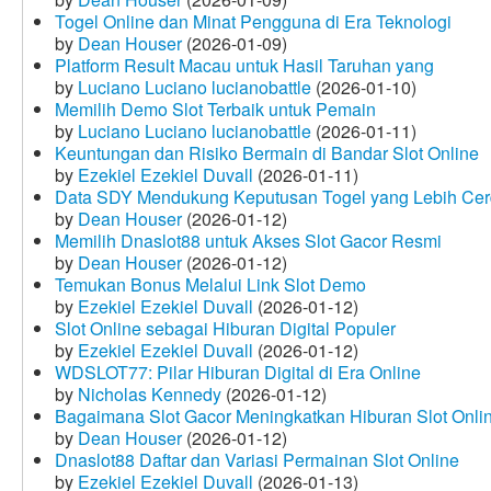
Togel Online dan Minat Pengguna di Era Teknologi
by
Dean Houser
(2026-01-09)
Platform Result Macau untuk Hasil Taruhan yang
by
Luciano Luciano lucianobattle
(2026-01-10)
Memilih Demo Slot Terbaik untuk Pemain
by
Luciano Luciano lucianobattle
(2026-01-11)
Keuntungan dan Risiko Bermain di Bandar Slot Online
by
Ezekiel Ezekiel Duvall
(2026-01-11)
Data SDY Mendukung Keputusan Togel yang Lebih Ce
by
Dean Houser
(2026-01-12)
Memilih Dnaslot88 untuk Akses Slot Gacor Resmi
by
Dean Houser
(2026-01-12)
Temukan Bonus Melalui Link Slot Demo
by
Ezekiel Ezekiel Duvall
(2026-01-12)
Slot Online sebagai Hiburan Digital Populer
by
Ezekiel Ezekiel Duvall
(2026-01-12)
WDSLOT77: Pilar Hiburan Digital di Era Online
by
Nicholas Kennedy
(2026-01-12)
Bagaimana Slot Gacor Meningkatkan Hiburan Slot Onli
by
Dean Houser
(2026-01-12)
Dnaslot88 Daftar dan Variasi Permainan Slot Online
by
Ezekiel Ezekiel Duvall
(2026-01-13)