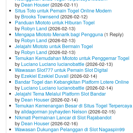
by
Dean Houser
(2026-02-11)
Situs Toto untuk Pemain Togel Online Modern
by
Brooks Townsend
(2026-02-12)
Panduan Miototo untuk Hiburan Togel
by
Robyn Land
(2026-02-13)
Mengapa Miototo Menarik bagi Pengguna
(1 Reply)
by
Robyn Land
(2026-02-13)
Jelajahi Miototo untuk Bermain Togel
by
Robyn Land
(2026-02-13)
Temukan Kemudahan Miototo untuk Penggemar Togel
by
Luciano Luciano lucianobattle
(2026-02-13)
Wawasan Slot777 untuk Pemain Slot Digital
by
Ezekiel Ezekiel Duvall
(2026-02-14)
Bandar Togel dan Kebangkitan Platform Lotere Online
by
Luciano Luciano lucianobattle
(2026-02-14)
Jelajahi Tema Melalui Platform Slot Bandar
by
Dean Houser
(2026-02-14)
Temukan Kemenangan Besar di Situs Togel Terpercaya
by
alidagorman joyhayden Nelson
(2026-02-15)
Nikmati Permainan Lancar di Slot Rajabandot
by
Dean Houser
(2026-02-16)
Wawasan Dukungan Pelanggan di Slot Nagaspin99