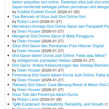
dalam perjudian slot online. Deskripsi situs judi slot o
dapat menikmati berbagai pilihan permainan slot dengan
by
Ezekiel Ezekiel Duvall
(2026-01-25)
Tips Bermain di Situs Judi Slot Online Slot
by
Robyn Land
(2026-01-27)
Memahami Konsep Slot Online Gacor dari Perspektif P
by
Dean Houser
(2026-01-27)
Mengenal Slot Online Gacor di Mata Pengguna
by
Dean Houser
(2026-01-27)
Situs Slot Gacor dan Perubahan Pola Hiburan Digital
by
Dean Houser
(2026-01-27)
Slot Gacor dalam Dunia Judi Online: Fakta atau Mitos?
by
alidagorman joyhayden Nelson
(2026-01-27)
Slot Gacor: Antara Keberuntungan dan Strategi Bermain
by
Dean Houser
(2026-01-27)
Fenomena Slot Gacor dalam Dunia Judi Online: Fakta d
by
Dean Houser
(2026-01-27)
Rahasia Slot Gacor: Cara Menang Besar di Mesin Slot 
by
Dean Houser
(2026-01-27)
Situs Toto dan Perannya dalam Dunia
by
Robyn Land
(2026-01-28)
Tg88 Explained: Accessibility, Reliability, and Growth
(1
by
Dean Houser
(2026-01-28)