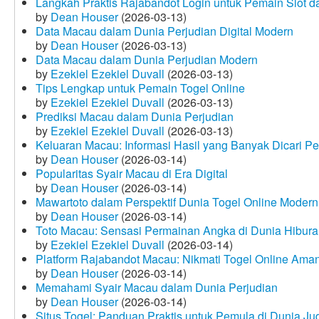
Langkah Praktis Rajabandot Login untuk Pemain Slot d
by
Dean Houser
(2026-03-13)
Data Macau dalam Dunia Perjudian Digital Modern
by
Dean Houser
(2026-03-13)
Data Macau dalam Dunia Perjudian Modern
by
Ezekiel Ezekiel Duvall
(2026-03-13)
Tips Lengkap untuk Pemain Togel Online
by
Ezekiel Ezekiel Duvall
(2026-03-13)
Prediksi Macau dalam Dunia Perjudian
by
Ezekiel Ezekiel Duvall
(2026-03-13)
Keluaran Macau: Informasi Hasil yang Banyak Dicari P
by
Dean Houser
(2026-03-14)
Popularitas Syair Macau di Era Digital
by
Dean Houser
(2026-03-14)
Mawartoto dalam Perspektif Dunia Togel Online Modern
by
Dean Houser
(2026-03-14)
Toto Macau: Sensasi Permainan Angka di Dunia Hibura
by
Ezekiel Ezekiel Duvall
(2026-03-14)
Platform Rajabandot Macau: Nikmati Togel Online Am
by
Dean Houser
(2026-03-14)
Memahami Syair Macau dalam Dunia Perjudian
by
Dean Houser
(2026-03-14)
Situs Togel: Panduan Praktis untuk Pemula di Dunia Ju