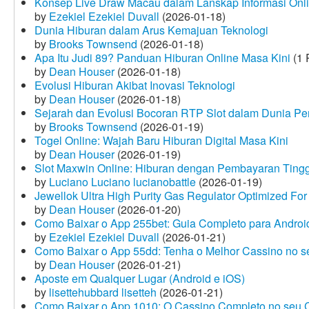
Konsep Live Draw Macau dalam Lanskap Informasi Onl
by
Ezekiel Ezekiel Duvall
(2026-01-18)
Dunia Hiburan dalam Arus Kemajuan Teknologi
by
Brooks Townsend
(2026-01-18)
Apa Itu Judi 89? Panduan Hiburan Online Masa Kini
(1 
by
Dean Houser
(2026-01-18)
Evolusi Hiburan Akibat Inovasi Teknologi
by
Dean Houser
(2026-01-18)
Sejarah dan Evolusi Bocoran RTP Slot dalam Dunia Pe
by
Brooks Townsend
(2026-01-19)
Togel Online: Wajah Baru Hiburan Digital Masa Kini
by
Dean Houser
(2026-01-19)
Slot Maxwin Online: Hiburan dengan Pembayaran Tingg
by
Luciano Luciano lucianobattle
(2026-01-19)
Jewellok Ultra High Purity Gas Regulator Optimized For
by
Dean Houser
(2026-01-20)
Como Baixar o App 255bet: Guia Completo para Android
by
Ezekiel Ezekiel Duvall
(2026-01-21)
Como Baixar o App 55dd: Tenha o Melhor Cassino no s
by
Dean Houser
(2026-01-21)
Aposte em Qualquer Lugar (Android e iOS)
by
lisettehubbard lisetteh
(2026-01-21)
Como Baixar o App 1010: O Cassino Completo no seu C