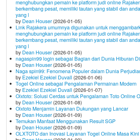
menghubungkan pemain ke platform judi online Rajakera
berkembang pesat, memiliki tautan yang stabil dan and
yang l
by
Dean Houser
(2026-01-05)
Link Rajakera umumnya digunakan untuk menggambarkan
menghubungkan pemain ke platform judi online Rajakera
berkembang pesat, memiliki tautan yang stabil dan and
yang l
by
Dean Houser
(2026-01-05)
nagaspin99 login sebagai Bagian dari Dunia Hiburan Di
by
Dean Houser
(2026-01-05)
Naga spin99: Fenomena Populer dalam Dunia Perjudian
by
Ezekiel Ezekiel Duvall
(2026-01-06)
Togel Online sebagai Pengalaman Permainan Modern
by
Ezekiel Ezekiel Duvall
(2026-01-07)
Olxtoto: Solusi Cerdas untuk Pengalaman Toto Online O
by
Dean Houser
(2026-01-08)
Olxtoto Menjamin Layanan Dukungan yang Lancar
by
Dean Houser
(2026-01-09)
Temukan Manfaat Menggunakan Result SGP
by
Dean Houser
(2026-01-09)
OLXTOTO dan Inovasi Layanan Togel Online Masa Kini
by
Dean Houser
(2026-01-09)