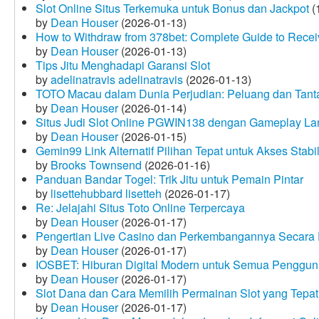
Slot Online Situs Terkemuka untuk Bonus dan Jackpot
(
by
Dean Houser
(2026-01-13)
How to Withdraw from 378bet: Complete Guide to Receiv
by
Dean Houser
(2026-01-13)
Tips Jitu Menghadapi Garansi Slot
by
adelinatravis adelinatravis
(2026-01-13)
TOTO Macau dalam Dunia Perjudian: Peluang dan Tanta
by
Dean Houser
(2026-01-14)
Situs Judi Slot Online PGWIN138 dengan Gameplay La
by
Dean Houser
(2026-01-15)
Gemin99 Link Alternatif Pilihan Tepat untuk Akses Stabi
by
Brooks Townsend
(2026-01-16)
Panduan Bandar Togel: Trik Jitu untuk Pemain Pintar
by
lisettehubbard lisetteh
(2026-01-17)
Re: Jelajahi Situs Toto Online Terpercaya
by
Dean Houser
(2026-01-17)
Pengertian Live Casino dan Perkembangannya Secara D
by
Dean Houser
(2026-01-17)
IOSBET: Hiburan Digital Modern untuk Semua Penggu
by
Dean Houser
(2026-01-17)
Slot Dana dan Cara Memilih Permainan Slot yang Tepat
by
Dean Houser
(2026-01-17)