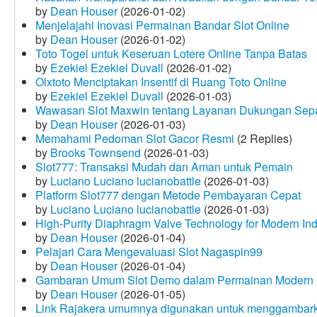
by
Dean Houser
(2026-01-02)
Menjelajahi Inovasi Permainan Bandar Slot Online
by
Dean Houser
(2026-01-02)
Toto Togel untuk Keseruan Lotere Online Tanpa Batas
by
Ezekiel Ezekiel Duvall
(2026-01-02)
Olxtoto Menciptakan Insentif di Ruang Toto Online
by
Ezekiel Ezekiel Duvall
(2026-01-03)
Wawasan Slot Maxwin tentang Layanan Dukungan Sep
by
Dean Houser
(2026-01-03)
Memahami Pedoman Slot Gacor Resmi
(2 Replies)
by
Brooks Townsend
(2026-01-03)
Slot777: Transaksi Mudah dan Aman untuk Pemain
by
Luciano Luciano lucianobattle
(2026-01-03)
Platform Slot777 dengan Metode Pembayaran Cepat
by
Luciano Luciano lucianobattle
(2026-01-03)
High-Purity Diaphragm Valve Technology for Modern Indu
by
Dean Houser
(2026-01-04)
Pelajari Cara Mengevaluasi Slot Nagaspin99
by
Dean Houser
(2026-01-04)
Gambaran Umum Slot Demo dalam Permainan Modern
by
Dean Houser
(2026-01-05)
Link Rajakera umumnya digunakan untuk menggambarkan