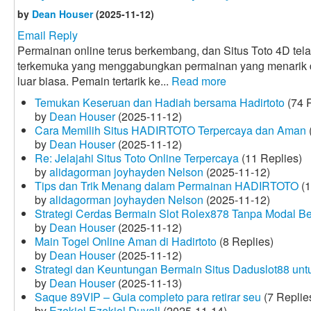
by
Dean Houser
(2025-11-12)
Email Reply
Permainan online terus berkembang, dan Situs Toto 4D tela
terkemuka yang menggabungkan permainan yang menarik
luar biasa. Pemain tertarik ke...
Read more
Temukan Keseruan dan Hadiah bersama Hadirtoto
(74 R
by
Dean Houser
(2025-11-12)
Cara Memilih Situs HADIRTOTO Terpercaya dan Aman
by
Dean Houser
(2025-11-12)
Re: Jelajahi Situs Toto Online Terpercaya
(11 Replies)
by
alidagorman joyhayden Nelson
(2025-11-12)
Tips dan Trik Menang dalam Permainan HADIRTOTO
(1
by
alidagorman joyhayden Nelson
(2025-11-12)
Strategi Cerdas Bermain Slot Rolex878 Tanpa Modal B
by
Dean Houser
(2025-11-12)
Main Togel Online Aman di Hadirtoto
(8 Replies)
by
Dean Houser
(2025-11-12)
Strategi dan Keuntungan Bermain Situs Daduslot88 un
by
Dean Houser
(2025-11-13)
Saque 89VIP – Guia completo para retirar seu
(7 Replie
by
Ezekiel Ezekiel Duvall
(2025-11-14)