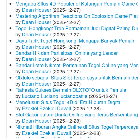
Mengapa Situs 4D Populer di Kalangan Pemain Game 
by
Dean Houser
(2025-12-27)
Mastering Algorithm Reactions On Explosion Game Plat
by
Dean Houser
(2025-12-27)
Togel Hongkong: Tren Permainan Judi Digital Paling Dim
by
Dean Houser
(2025-12-27)
Daya Tarik Togel Hongkong: Mengapa Banyak Pemain T
by
Dean Houser
(2025-12-27)
Bandar HK dan Partisipasi Online yang Lancar
by
Dean Houser
(2025-12-27)
Bandar Lotre Nikmati Permainan Togel Online yang Me
by
Dean Houser
(2025-12-27)
Olxtoto sebagai Situs Slot Terpercaya untuk Bermain 
by
Dean Houser
(2025-12-27)
Rahasia Sukses Bermain OLXTOTO untuk Pemula
by
Luciano Luciano lucianobattle
(2025-12-27)
Menelusuri Situs Togel 4D di Era Hiburan Digital
by
Ezekiel Ezekiel Duvall
(2025-12-28)
Slot Gacor dalam Dunia Online yang Terus Berkembang
by
Dean Houser
(2025-12-28)
Nikmati Hiburan Angka Online di Situs Togel Terpercay
by
Ezekiel Ezekiel Duvall
(2025-12-28)