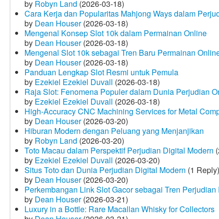
by
Robyn Land
(2026-03-18)
Cara Kerja dan Popularitas Mahjong Ways dalam Perju
by
Dean Houser
(2026-03-18)
Mengenal Konsep Slot 10k dalam Permainan Online
by
Dean Houser
(2026-03-18)
Mengenal Slot 10k sebagai Tren Baru Permainan Onlin
by
Dean Houser
(2026-03-18)
Panduan Lengkap Slot Resmi untuk Pemula
by
Ezekiel Ezekiel Duvall
(2026-03-18)
Raja Slot: Fenomena Populer dalam Dunia Perjudian O
by
Ezekiel Ezekiel Duvall
(2026-03-18)
High-Accuracy CNC Machining Services for Metal Compo
by
Dean Houser
(2026-03-20)
Hiburan Modern dengan Peluang yang Menjanjikan
by
Robyn Land
(2026-03-20)
Toto Macau dalam Perspektif Perjudian Digital Modern
(
by
Ezekiel Ezekiel Duvall
(2026-03-20)
Situs Toto dan Dunia Perjudian Digital Modern
(1 Reply
by
Dean Houser
(2026-03-20)
Perkembangan Link Slot Gacor sebagai Tren Perjudian D
by
Dean Houser
(2026-03-21)
Luxury in a Bottle: Rare Macallan Whisky for Collectors
by
Dean Houser
(2026-03-21)