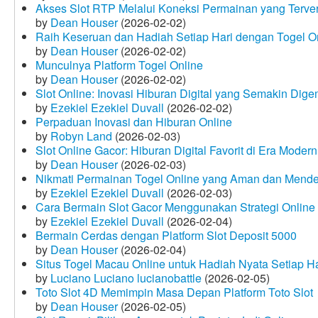
Akses Slot RTP Melalui Koneksi Permainan yang Terveri
by
Dean Houser
(2026-02-02)
Raih Keseruan dan Hadiah Setiap Hari dengan Togel O
by
Dean Houser
(2026-02-02)
Munculnya Platform Togel Online
by
Dean Houser
(2026-02-02)
Slot Online: Inovasi Hiburan Digital yang Semakin Dige
by
Ezekiel Ezekiel Duvall
(2026-02-02)
Perpaduan Inovasi dan Hiburan Online
by
Robyn Land
(2026-02-03)
Slot Online Gacor: Hiburan Digital Favorit di Era Modern
by
Dean Houser
(2026-02-03)
Nikmati Permainan Togel Online yang Aman dan Mende
by
Ezekiel Ezekiel Duvall
(2026-02-03)
Cara Bermain Slot Gacor Menggunakan Strategi Online
by
Ezekiel Ezekiel Duvall
(2026-02-04)
Bermain Cerdas dengan Platform Slot Deposit 5000
by
Dean Houser
(2026-02-04)
Situs Togel Macau Online untuk Hadiah Nyata Setiap Ha
by
Luciano Luciano lucianobattle
(2026-02-05)
Toto Slot 4D Memimpin Masa Depan Platform Toto Slot
by
Dean Houser
(2026-02-05)