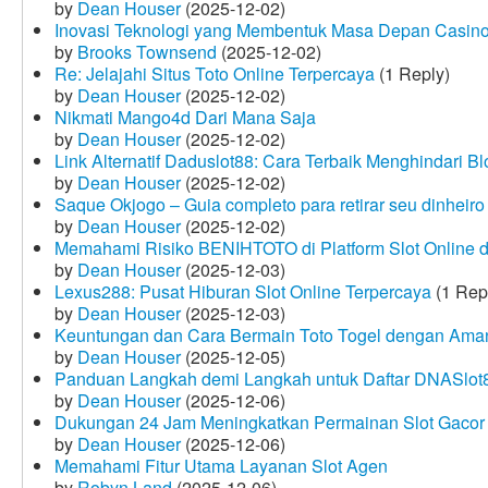
by
Dean Houser
(2025-12-02)
Inovasi Teknologi yang Membentuk Masa Depan Casino
by
Brooks Townsend
(2025-12-02)
Re: Jelajahi Situs Toto Online Terpercaya
(1 Reply)
by
Dean Houser
(2025-12-02)
Nikmati Mango4d Dari Mana Saja
by
Dean Houser
(2025-12-02)
Link Alternatif Daduslot88: Cara Terbaik Menghindari Blo
by
Dean Houser
(2025-12-02)
Saque Okjogo – Guia completo para retirar seu dinheir
by
Dean Houser
(2025-12-02)
Memahami Risiko BENIHTOTO di Platform Slot Online
by
Dean Houser
(2025-12-03)
Lexus288: Pusat Hiburan Slot Online Terpercaya
(1 Rep
by
Dean Houser
(2025-12-03)
Keuntungan dan Cara Bermain Toto Togel dengan Ama
by
Dean Houser
(2025-12-05)
Panduan Langkah demi Langkah untuk Daftar DNASlot
by
Dean Houser
(2025-12-06)
Dukungan 24 Jam Meningkatkan Permainan Slot Gacor
by
Dean Houser
(2025-12-06)
Memahami Fitur Utama Layanan Slot Agen
by
Robyn Land
(2025-12-06)