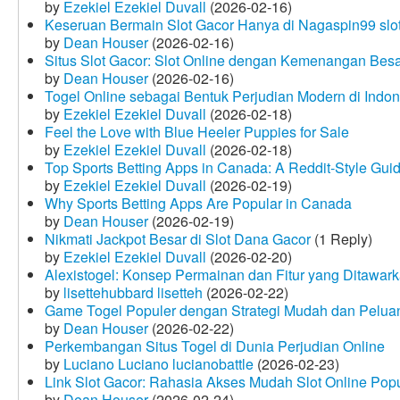
by
Ezekiel Ezekiel Duvall
(2026-02-16)
Keseruan Bermain Slot Gacor Hanya di Nagaspin99 slo
by
Dean Houser
(2026-02-16)
Situs Slot Gacor: Slot Online dengan Kemenangan Be
by
Dean Houser
(2026-02-16)
Togel Online sebagai Bentuk Perjudian Modern di Indon
by
Ezekiel Ezekiel Duvall
(2026-02-18)
Feel the Love with Blue Heeler Puppies for Sale
by
Ezekiel Ezekiel Duvall
(2026-02-18)
Top Sports Betting Apps in Canada: A Reddit‑Style Gui
by
Ezekiel Ezekiel Duvall
(2026-02-19)
Why Sports Betting Apps Are Popular in Canada
by
Dean Houser
(2026-02-19)
Nikmati Jackpot Besar di Slot Dana Gacor
(1 Reply)
by
Ezekiel Ezekiel Duvall
(2026-02-20)
Alexistogel: Konsep Permainan dan Fitur yang Ditawar
by
lisettehubbard lisetteh
(2026-02-22)
Game Togel Populer dengan Strategi Mudah dan Pelua
by
Dean Houser
(2026-02-22)
Perkembangan Situs Togel di Dunia Perjudian Online
by
Luciano Luciano lucianobattle
(2026-02-23)
Link Slot Gacor: Rahasia Akses Mudah Slot Online Pop
by
Dean Houser
(2026-02-24)