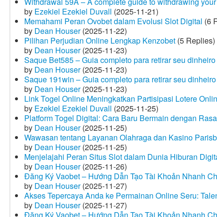
Withdrawal 59A – A complete guide to withdrawing your 
by
Ezekiel Ezekiel Duvall
(2025-11-21)
Memahami Peran Ovobet dalam Evolusi Slot Digital
(6 R
by
Dean Houser
(2025-11-22)
Pilihan Perjudian Online Lengkap Kenzobet
(5 Replies)
by
Dean Houser
(2025-11-23)
Saque Bet585 – Guia completo para retirar seu dinheir
by
Dean Houser
(2025-11-23)
Saque 191win – Guia completo para retirar seu dinheir
by
Dean Houser
(2025-11-23)
Link Togel Online Meningkatkan Partisipasi Lotere Onli
by
Ezekiel Ezekiel Duvall
(2025-11-25)
Platform Togel Digital: Cara Baru Bermain dengan Ra
by
Dean Houser
(2025-11-25)
Wawasan tentang Layanan Olahraga dan Kasino Parisb
by
Dean Houser
(2025-11-25)
Menjelajahi Peran Situs Slot dalam Dunia Hiburan Digi
by
Dean Houser
(2025-11-26)
Đăng Ký Vaobet – Hướng Dẫn Tạo Tài Khoản Nhanh C
by
Dean Houser
(2025-11-27)
Akses Tepercaya Anda ke Permainan Online Seru: Tale
by
Dean Houser
(2025-11-27)
Đăng Ký Vaobet – Hướng Dẫn Tạo Tài Khoản Nhanh C