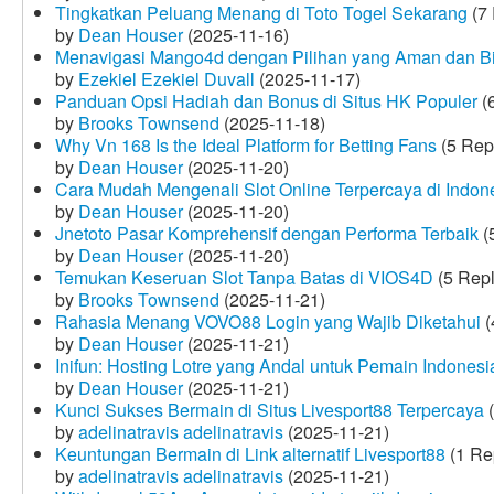
Tingkatkan Peluang Menang di Toto Togel Sekarang
(7 
by
Dean Houser
(2025-11-16)
Menavigasi Mango4d dengan Pilihan yang Aman dan B
by
Ezekiel Ezekiel Duvall
(2025-11-17)
Panduan Opsi Hadiah dan Bonus di Situs HK Populer
(6
by
Brooks Townsend
(2025-11-18)
Why Vn 168 Is the Ideal Platform for Betting Fans
(5 Rep
by
Dean Houser
(2025-11-20)
Cara Mudah Mengenali Slot Online Terpercaya di Indon
by
Dean Houser
(2025-11-20)
Jnetoto Pasar Komprehensif dengan Performa Terbaik
(
by
Dean Houser
(2025-11-20)
Temukan Keseruan Slot Tanpa Batas di VIOS4D
(5 Repl
by
Brooks Townsend
(2025-11-21)
Rahasia Menang VOVO88 Login yang Wajib Diketahui
(
by
Dean Houser
(2025-11-21)
Inifun: Hosting Lotre yang Andal untuk Pemain Indonesi
by
Dean Houser
(2025-11-21)
Kunci Sukses Bermain di Situs Livesport88 Terpercaya
(
by
adelinatravis adelinatravis
(2025-11-21)
Keuntungan Bermain di Link alternatif Livesport88
(1 Re
by
adelinatravis adelinatravis
(2025-11-21)