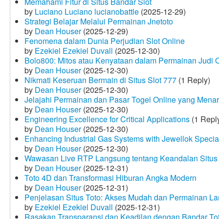
Memahami Fitur di Situs Bandar Slot
by
Luciano Luciano lucianobattle
(2025-12-29)
Strategi Belajar Melalui Permainan Jnetoto
by
Dean Houser
(2025-12-29)
Fenomena dalam Dunia Perjudian Slot Online
by
Ezekiel Ezekiel Duvall
(2025-12-30)
Bolo800: Mitos atau Kenyataan dalam Permainan Judi 
by
Dean Houser
(2025-12-30)
Nikmati Keseruan Bermain di Situs Slot 777
(1 Reply)
by
Dean Houser
(2025-12-30)
Jelajahi Permainan dan Pasar Togel Online yang Menar
by
Dean Houser
(2025-12-30)
Engineering Excellence for Critical Applications
(1 Repl
by
Dean Houser
(2025-12-30)
Enhancing Industrial Gas Systems with Jewellok Specia
by
Dean Houser
(2025-12-30)
Wawasan Live RTP Langsung tentang Keandalan Situs 
by
Dean Houser
(2025-12-31)
Toto 4D dan Transformasi Hiburan Angka Modern
by
Dean Houser
(2025-12-31)
Penjelasan Situs Toto: Akses Mudah dan Permainan La
by
Ezekiel Ezekiel Duvall
(2025-12-31)
Rasakan Transparansi dan Keadilan dengan Bandar To