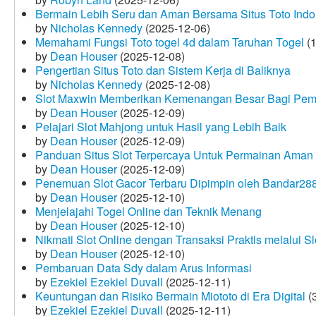
Bermain Lebih Seru dan Aman Bersama Situs Toto Indo
by
Nicholas Kennedy
(2025-12-06)
Memahami Fungsi Toto togel 4d dalam Taruhan Togel
(1
by
Dean Houser
(2025-12-08)
Pengertian Situs Toto dan Sistem Kerja di Baliknya
by
Nicholas Kennedy
(2025-12-08)
Slot Maxwin Memberikan Kemenangan Besar Bagi Pem
by
Dean Houser
(2025-12-09)
Pelajari Slot Mahjong untuk Hasil yang Lebih Baik
by
Dean Houser
(2025-12-09)
Panduan Situs Slot Terpercaya Untuk Permainan Aman
by
Dean Houser
(2025-12-09)
Penemuan Slot Gacor Terbaru Dipimpin oleh Bandar28
by
Dean Houser
(2025-12-10)
Menjelajahi Togel Online dan Teknik Menang
by
Dean Houser
(2025-12-10)
Nikmati Slot Online dengan Transaksi Praktis melalui S
by
Dean Houser
(2025-12-10)
Pembaruan Data Sdy dalam Arus Informasi
by
Ezekiel Ezekiel Duvall
(2025-12-11)
Keuntungan dan Risiko Bermain Miototo di Era Digital
(3
by
Ezekiel Ezekiel Duvall
(2025-12-11)