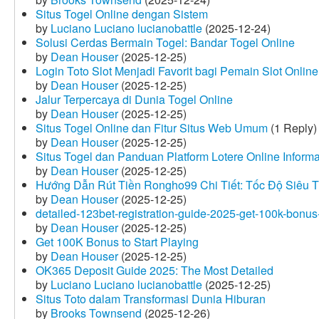
Situs Togel Online dengan Sistem
by
Luciano Luciano lucianobattle
(2025-12-24)
Solusi Cerdas Bermain Togel: Bandar Togel Online
by
Dean Houser
(2025-12-25)
Login Toto Slot Menjadi Favorit bagi Pemain Slot Online
by
Dean Houser
(2025-12-25)
Jalur Terpercaya di Dunia Togel Online
by
Dean Houser
(2025-12-25)
Situs Togel Online dan Fitur Situs Web Umum
(1 Reply)
by
Dean Houser
(2025-12-25)
Situs Togel dan Panduan Platform Lotere Online Informat
by
Dean Houser
(2025-12-25)
Hướng Dẫn Rút Tiền Rongho99 Chi Tiết: Tốc Độ Siêu 
by
Dean Houser
(2025-12-25)
detailed-123bet-registration-guide-2025-get-100k-bonus-
by
Dean Houser
(2025-12-25)
Get 100K Bonus to Start Playing
by
Dean Houser
(2025-12-25)
OK365 Deposit Guide 2025: The Most Detailed
by
Luciano Luciano lucianobattle
(2025-12-25)
Situs Toto dalam Transformasi Dunia Hiburan
by
Brooks Townsend
(2025-12-26)