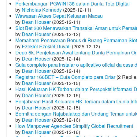
Perkembangan PGWIN138 dalam Dunia Toto Digital
by
Nicholas Kennedy
(2025-12-11)
Wawasan Akses Cepat Keluaran Macau
by
Dean Houser
(2025-12-11)
Slot Bet 200 Menawarkan Transaksi Aman untuk Pemai
by
Dean Houser
(2025-12-12)
Memahami Penawaran Bonus di Ruang Permainan Slot 
by
Ezekiel Ezekiel Duvall
(2025-12-12)
Depo 5k: Penjelasan Awal tentang Dunia Permainan On
by
Dean Houser
(2025-12-14)
Guia completo para instalar o aplicativo oficial da casa
by
Dean Houser
(2025-12-14)
Registrar 166BET – Guia Completo para Criar
(2 Replie
by
Dean Houser
(2025-12-15)
Hasil Keluaran HK Terbaru dalam Perspektif Informasi D
by
Dean Houser
(2025-12-15)
Penjabaran Hasil Keluaran HK Terbaru dalam Dunia Info
by
Dean Houser
(2025-12-15)
Bermitra dengan Rajabalakqq dan Undang Teman untu
by
Dean Houser
(2025-12-16)
How Manpower Agencies Simplify Global Recruitment
by
Dean Houser
(2025-12-16)