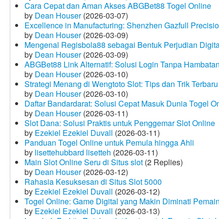
Cara Cepat dan Aman Akses ABGBet88 Togel Online
by
Dean Houser
(2026-03-07)
Excellence in Manufacturing: Shenzhen Gazfull Precisio
by
Dean Houser
(2026-03-09)
Mengenal Regisbola88 sebagai Bentuk Perjudian Digita
by
Dean Houser
(2026-03-09)
ABGBet88 Link Alternatif: Solusi Login Tanpa Hambata
by
Dean Houser
(2026-03-10)
Strategi Menang di Wengtoto Slot: Tips dan Trik Terbaru
by
Dean Houser
(2026-03-10)
Daftar Bandardarat: Solusi Cepat Masuk Dunia Togel On
by
Dean Houser
(2026-03-11)
Slot Dana: Solusi Praktis untuk Penggemar Slot Online
by
Ezekiel Ezekiel Duvall
(2026-03-11)
Panduan Togel Online untuk Pemula hingga Ahli
by
lisettehubbard lisetteh
(2026-03-11)
Main Slot Online Seru di Situs slot
(2 Replies)
by
Dean Houser
(2026-03-12)
Rahasia Kesuksesan di Situs Slot 5000
by
Ezekiel Ezekiel Duvall
(2026-03-12)
Togel Online: Game Digital yang Makin Diminati Pemai
by
Ezekiel Ezekiel Duvall
(2026-03-13)