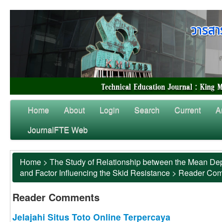
Home
About
Login
Search
Current
A
JournalFTE Web
Home
>
The Study of Relationship between the Mean Dep
and Factor Influencing the Skid Resistance
>
Reader Co
Reader Comments
Jelajahi Situs Toto Online Terpercaya