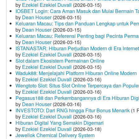
by
Ezekiel Ezekiel Duvall
(2026-03-15)
IOSBET Login: Cara Aman Masuk dan Mulai Bermain T
by
Dean Houser
(2026-03-15)
Keluaran Macau: Tips dan Panduan Lengkap untuk Pem
by
Dean Houser
(2026-03-15)
Keluaran Macau: Referensi Penting bagi Pecinta Perma
by
Dean Houser
(2026-03-15)
ISTANASTAR: Hiburan Perjudian Modern di Era Internet
by
Ezekiel Ezekiel Duvall
(2026-03-15)
Slot dalam Ekosistem Permainan Online
by
Ezekiel Ezekiel Duvall
(2026-03-15)
Waduk88: Menjelajahi Platform Hiburan Online Modern
by
Ezekiel Ezekiel Duvall
(2026-03-16)
Wengtoto Slot: Situs Slot Online Terpercaya dan Popule
by
Ezekiel Ezekiel Duvall
(2026-03-16)
Pegasus188 dan Perkembangannya di Era Hiburan Digi
by
Dean Houser
(2026-03-16)
INVESTOTO: Dari RNG hingga Fitur Bonus Menarik
(1 
by
Ezekiel Ezekiel Duvall
(2026-03-16)
Hiburan Digital Yang Semakin Digemari
by
Ezekiel Ezekiel Duvall
(2026-03-18)
Jewellok Chemical Delivery System