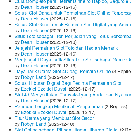
Guia Completo para Retirar Dinheiro Rápido, Seguro 
by
Dean Houser
(2025-12-16)
Solusi Slot Dana untuk Permainan Slot Online Terperca
by
Dean Houser
(2025-12-16)
Solusi Slot Gacor untuk Bermain Slot Digital yang Aman
by
Dean Houser
(2025-12-16)
Situs Toto sebagai Tren Perjudian yang Terus Berkemb
by
Dean Houser
(2025-12-16)
Jelajahi Permainan Slot Toto dan Hadiah Menarik
by
Dean Houser
(2025-12-16)
Menjelajahi Daya Tarik Situs Toto Slot sebagai Game O
by
Dean Houser
(2025-12-16)
Daya Tarik Utama Slot 4D bagi Pemain Online
(3 Replie
by
Robyn Land
(2025-12-17)
Solusi Hiburan Digital Bagi Pecinta Permainan Slot
by
Ezekiel Ezekiel Duvall
(2025-12-17)
Slot 4d Menyediakan Transaksi yang Andal dan Nyama
by
Dean Houser
(2025-12-17)
Panduan Lengkap Menikmati Pengalaman
(2 Replies)
by
Ezekiel Ezekiel Duvall
(2025-12-17)
Fitur Utama yang Membuat Slot Gacor
by
Robyn Land
(2025-12-18)
Slot Online sebagai Pilihan Utama Hiburan Digital
(2 Re