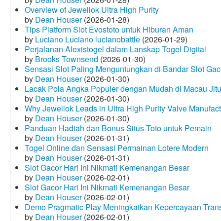
Overview of Jewellok Ultra High Purity
by
Dean Houser
(2026-01-28)
Tips Platform Slot Evostoto untuk Hiburan Aman
by
Luciano Luciano lucianobattle
(2026-01-29)
Perjalanan Alexistogel dalam Lanskap Togel Digital
by
Brooks Townsend
(2026-01-30)
Sensasi Slot Paling Menguntungkan di Bandar Slot Gac
by
Dean Houser
(2026-01-30)
Lacak Pola Angka Populer dengan Mudah di Macau Jit
by
Dean Houser
(2026-01-30)
Why Jewellok Leads in Ultra High Purity Valve Manufact
by
Dean Houser
(2026-01-30)
Panduan Hadiah dan Bonus Situs Toto untuk Pemain
by
Dean Houser
(2026-01-31)
Togel Online dan Sensasi Permainan Lotere Modern
by
Dean Houser
(2026-01-31)
Slot Gacor Hari Ini Nikmati Kemenangan Besar
by
Dean Houser
(2026-02-01)
Slot Gacor Hari Ini Nikmati Kemenangan Besar
by
Dean Houser
(2026-02-01)
Demo Pragmatic Play Meningkatkan Kepercayaan Tran
by
Dean Houser
(2026-02-01)