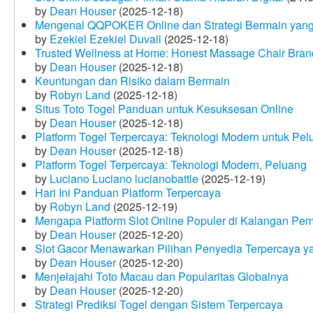
by
Dean Houser
(2025-12-18)
Mengenal QQPOKER Online dan Strategi Bermain yang
by
Ezekiel Ezekiel Duvall
(2025-12-18)
Trusted Wellness at Home: Honest Massage Chair Bran
by
Dean Houser
(2025-12-18)
Keuntungan dan Risiko dalam Bermain
by
Robyn Land
(2025-12-18)
Situs Toto Togel Panduan untuk Kesuksesan Online
by
Dean Houser
(2025-12-18)
Platform Togel Terpercaya: Teknologi Modern untuk Pe
by
Dean Houser
(2025-12-18)
Platform Togel Terpercaya: Teknologi Modern, Peluang
by
Luciano Luciano lucianobattle
(2025-12-19)
Hari Ini Panduan Platform Terpercaya
by
Robyn Land
(2025-12-19)
Mengapa Platform Slot Online Populer di Kalangan Pe
by
Dean Houser
(2025-12-20)
Slot Gacor Menawarkan Pilihan Penyedia Terpercaya y
by
Dean Houser
(2025-12-20)
Menjelajahi Toto Macau dan Popularitas Globalnya
by
Dean Houser
(2025-12-20)
Strategi Prediksi Togel dengan Sistem Terpercaya