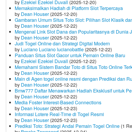
by
Ezekiel Ezekiel Duvall
(2025-12-20)
Memaksimalkan Hadiah di Platform Slot Terpercaya
by
Dean Houser
(2025-12-20)
Gambaran Umum Situs Toto Slot: Pilihan Slot Klasik d
by
Dean Houser
(2025-12-22)
Mengenal Link Slot Dana dan Popularitasnya di Dunia J
by
Dean Houser
(2025-12-22)
Judi Togel Online dan Strategi Digital Modern
by
Luciano Luciano lucianobattle
(2025-12-22)
Panduan Situs Slot Gacor untuk Pemain Online Baru
by
Ezekiel Ezekiel Duvall
(2025-12-22)
Memahami Sistem Bandar Toto di Situs Toto Online Te
by
Dean Houser
(2025-12-22)
Main di Agen togel online resmi dengan Prediksi dan R
by
Dean Houser
(2025-12-22)
Bmw777 Daftar Menawarkan Hadiah Eksklusif untuk P
by
Dean Houser
(2025-12-22)
Media Foster Interest-Based Connections
by
Dean Houser
(2025-12-23)
Informasi Lotere Real-Time di Togel Resmi
by
Dean Houser
(2025-12-23)
Prediksi Toto: Strategi Andal Pemain Togel Online
(1 Re
by
Brooks Townsend
(2025-12-24)