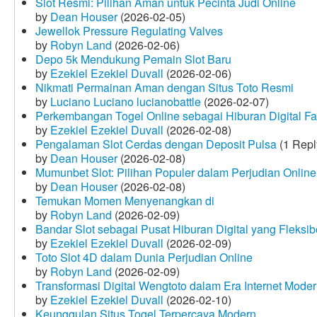
Slot Resmi: Pilihan Aman untuk Pecinta Judi Online
by
Dean Houser
(2026-02-05)
Jewellok Pressure Regulating Valves
by
Robyn Land
(2026-02-06)
Depo 5k Mendukung Pemain Slot Baru
by
Ezekiel Ezekiel Duvall
(2026-02-06)
Nikmati Permainan Aman dengan Situs Toto Resmi
by
Luciano Luciano lucianobattle
(2026-02-07)
Perkembangan Togel Online sebagai Hiburan Digital Fav
by
Ezekiel Ezekiel Duvall
(2026-02-08)
Pengalaman Slot Cerdas dengan Deposit Pulsa
(1 Repl
by
Dean Houser
(2026-02-08)
Mumunbet Slot: Pilihan Populer dalam Perjudian Online
by
Dean Houser
(2026-02-08)
Temukan Momen Menyenangkan di
by
Robyn Land
(2026-02-09)
Bandar Slot sebagai Pusat Hiburan Digital yang Fleksib
by
Ezekiel Ezekiel Duvall
(2026-02-09)
Toto Slot 4D dalam Dunia Perjudian Online
by
Robyn Land
(2026-02-09)
Transformasi Digital Wengtoto dalam Era Internet Mode
by
Ezekiel Ezekiel Duvall
(2026-02-10)
Keunggulan Situs Togel Terpercaya Modern