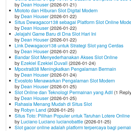
by
Dean Houser
(2026-01-21)
Miototo dan Hiburan Slot Digital Modern
by
Dean Houser
(2026-01-22)
Situs Dewagacor138 sebagai Platform Slot Online Mod
by
Dean Houser
(2026-01-22)
Jelajahi Game Baru di Dna Slot Hari Ini
by
Dean Houser
(2026-01-22)
Link Dewagacor138 untuk Strategi Slot yang Cerdas
by
Dean Houser
(2026-01-22)
Bandar Slot Menyederhanakan Akses Slot Online
by
Ezekiel Ezekiel Duvall
(2026-01-24)
Mpoxtra838 Meningkatkan Pengalaman Bermain
by
Dean Houser
(2026-01-24)
Evostoto Menawarkan Pengalaman Slot Modern
by
Dean Houser
(2026-01-25)
Slot Online dan Teknologi Permainan yang Adil
(1 Reply
by
Dean Houser
(2026-01-25)
Rahasia Menang Mudah di Situs Slot
by
Robyn Land
(2026-01-25)
Situs Toto: Pilihan Populer untuk Taruhan Lotere Online
by
Luciano Luciano lucianobattle
(2026-01-25)
Slot gacor online adalah platform terpercaya bagi pem