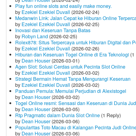
Play fun online slots and easily make money.
by
Ezekiel Ezekiel Duvall
(2026-02-24)
Medanwin Link: Jalan Cepat ke Hiburan Online Terperc
by
Ezekiel Ezekiel Duvall
(2026-02-25)
Inovasi dan Keseruan Tanpa Batas
by
Robyn Land
(2026-02-25)
Rolex878: Situs Terpercaya untuk Hiburan Digital dan 
by
Ezekiel Ezekiel Duvall
(2026-02-26)
Hiburan dan Keseruan Togel Online di Era Teknologi
(1 
by
Dean Houser
(2026-03-01)
Agen Slot: Solusi Cerdas untuk Pecinta Slot Online
by
Ezekiel Ezekiel Duvall
(2026-03-02)
Strategi Bermain Hemat Tanpa Mengurangi Keseruan
by
Ezekiel Ezekiel Duvall
(2026-03-02)
Panduan Pemula: Memulai Perjudian di Alexistogel
by
Dean Houser
(2026-03-02)
Togel Online resmi: Sensasi dan Keseruan di Dunia Judi
by
Dean Houser
(2026-03-05)
Rtp Pragmatic dalam Dunia Slot Online
(1 Reply)
by
Dean Houser
(2026-03-06)
Popularitas Toto Macau di Kalangan Pecinta Judi Onlin
by
Dean Houser
(2026-03-06)