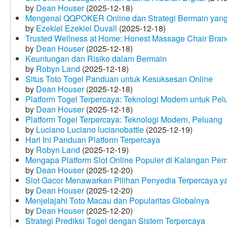
by
Dean Houser
(2025-12-18)
Mengenal QQPOKER Online dan Strategi Bermain yang
by
Ezekiel Ezekiel Duvall
(2025-12-18)
Trusted Wellness at Home: Honest Massage Chair Bran
by
Dean Houser
(2025-12-18)
Keuntungan dan Risiko dalam Bermain
by
Robyn Land
(2025-12-18)
Situs Toto Togel Panduan untuk Kesuksesan Online
by
Dean Houser
(2025-12-18)
Platform Togel Terpercaya: Teknologi Modern untuk Pe
by
Dean Houser
(2025-12-18)
Platform Togel Terpercaya: Teknologi Modern, Peluang
by
Luciano Luciano lucianobattle
(2025-12-19)
Hari Ini Panduan Platform Terpercaya
by
Robyn Land
(2025-12-19)
Mengapa Platform Slot Online Populer di Kalangan Pe
by
Dean Houser
(2025-12-20)
Slot Gacor Menawarkan Pilihan Penyedia Terpercaya y
by
Dean Houser
(2025-12-20)
Menjelajahi Toto Macau dan Popularitas Globalnya
by
Dean Houser
(2025-12-20)
Strategi Prediksi Togel dengan Sistem Terpercaya