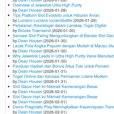
Overview of Jewellok Ultra High Purity
by
Dean Houser
(2026-01-28)
Tips Platform Slot Evostoto untuk Hiburan Aman
by
Luciano Luciano lucianobattle
(2026-01-29)
Perjalanan Alexistogel dalam Lanskap Togel Digital
by
Brooks Townsend
(2026-01-30)
Sensasi Slot Paling Menguntungkan di Bandar Slot Gac
by
Dean Houser
(2026-01-30)
Lacak Pola Angka Populer dengan Mudah di Macau Jit
by
Dean Houser
(2026-01-30)
Why Jewellok Leads in Ultra High Purity Valve Manufact
by
Dean Houser
(2026-01-30)
Panduan Hadiah dan Bonus Situs Toto untuk Pemain
by
Dean Houser
(2026-01-31)
Togel Online dan Sensasi Permainan Lotere Modern
by
Dean Houser
(2026-01-31)
Slot Gacor Hari Ini Nikmati Kemenangan Besar
by
Dean Houser
(2026-02-01)
Slot Gacor Hari Ini Nikmati Kemenangan Besar
by
Dean Houser
(2026-02-01)
Demo Pragmatic Play Meningkatkan Kepercayaan Tran
by
Dean Houser
(2026-02-01)