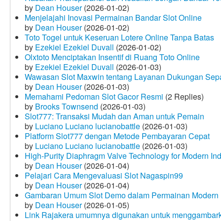
by
Dean Houser
(2026-01-02)
Menjelajahi Inovasi Permainan Bandar Slot Online
by
Dean Houser
(2026-01-02)
Toto Togel untuk Keseruan Lotere Online Tanpa Batas
by
Ezekiel Ezekiel Duvall
(2026-01-02)
Olxtoto Menciptakan Insentif di Ruang Toto Online
by
Ezekiel Ezekiel Duvall
(2026-01-03)
Wawasan Slot Maxwin tentang Layanan Dukungan Sep
by
Dean Houser
(2026-01-03)
Memahami Pedoman Slot Gacor Resmi
(2 Replies)
by
Brooks Townsend
(2026-01-03)
Slot777: Transaksi Mudah dan Aman untuk Pemain
by
Luciano Luciano lucianobattle
(2026-01-03)
Platform Slot777 dengan Metode Pembayaran Cepat
by
Luciano Luciano lucianobattle
(2026-01-03)
High-Purity Diaphragm Valve Technology for Modern Indu
by
Dean Houser
(2026-01-04)
Pelajari Cara Mengevaluasi Slot Nagaspin99
by
Dean Houser
(2026-01-04)
Gambaran Umum Slot Demo dalam Permainan Modern
by
Dean Houser
(2026-01-05)
Link Rajakera umumnya digunakan untuk menggambarkan