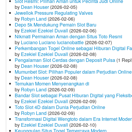
Slot Resmi: Pilihan Aman untuk Pecinta Judi Online
by
Dean Houser
(2026-02-05)
Jewellok Pressure Regulating Valves
by
Robyn Land
(2026-02-06)
Depo 5k Mendukung Pemain Slot Baru
by
Ezekiel Ezekiel Duvall
(2026-02-06)
Nikmati Permainan Aman dengan Situs Toto Resmi
by
Luciano Luciano lucianobattle
(2026-02-07)
Perkembangan Togel Online sebagai Hiburan Digital Fav
by
Ezekiel Ezekiel Duvall
(2026-02-08)
Pengalaman Slot Cerdas dengan Deposit Pulsa
(1 Repl
by
Dean Houser
(2026-02-08)
Mumunbet Slot: Pilihan Populer dalam Perjudian Online
by
Dean Houser
(2026-02-08)
Temukan Momen Menyenangkan di
by
Robyn Land
(2026-02-09)
Bandar Slot sebagai Pusat Hiburan Digital yang Fleksib
by
Ezekiel Ezekiel Duvall
(2026-02-09)
Toto Slot 4D dalam Dunia Perjudian Online
by
Robyn Land
(2026-02-09)
Transformasi Digital Wengtoto dalam Era Internet Mode
by
Ezekiel Ezekiel Duvall
(2026-02-10)
Keunggulan Situs Togel Terpercaya Modern