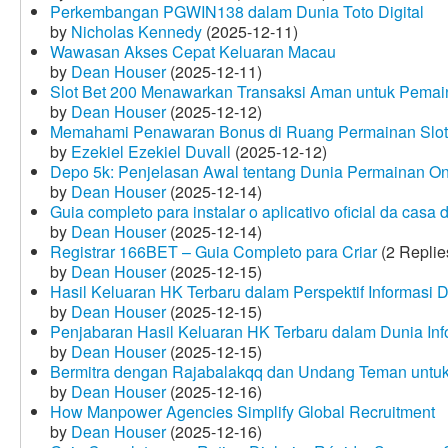
Perkembangan PGWIN138 dalam Dunia Toto Digital
by
Nicholas Kennedy
(2025-12-11)
Wawasan Akses Cepat Keluaran Macau
by
Dean Houser
(2025-12-11)
Slot Bet 200 Menawarkan Transaksi Aman untuk Pemai
by
Dean Houser
(2025-12-12)
Memahami Penawaran Bonus di Ruang Permainan Slot 
by
Ezekiel Ezekiel Duvall
(2025-12-12)
Depo 5k: Penjelasan Awal tentang Dunia Permainan On
by
Dean Houser
(2025-12-14)
Guia completo para instalar o aplicativo oficial da casa
by
Dean Houser
(2025-12-14)
Registrar 166BET – Guia Completo para Criar
(2 Replie
by
Dean Houser
(2025-12-15)
Hasil Keluaran HK Terbaru dalam Perspektif Informasi D
by
Dean Houser
(2025-12-15)
Penjabaran Hasil Keluaran HK Terbaru dalam Dunia Info
by
Dean Houser
(2025-12-15)
Bermitra dengan Rajabalakqq dan Undang Teman untu
by
Dean Houser
(2025-12-16)
How Manpower Agencies Simplify Global Recruitment
by
Dean Houser
(2025-12-16)