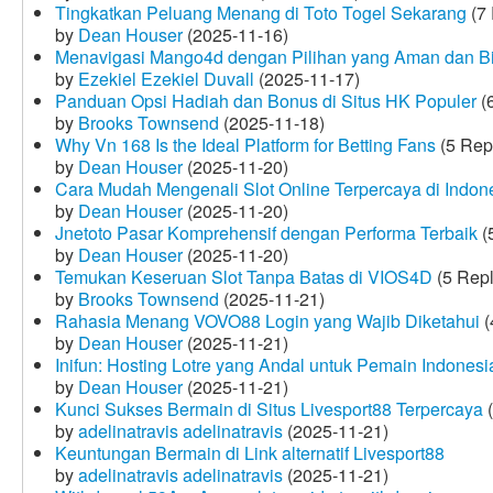
Tingkatkan Peluang Menang di Toto Togel Sekarang
(7 
by
Dean Houser
(2025-11-16)
Menavigasi Mango4d dengan Pilihan yang Aman dan B
by
Ezekiel Ezekiel Duvall
(2025-11-17)
Panduan Opsi Hadiah dan Bonus di Situs HK Populer
(6
by
Brooks Townsend
(2025-11-18)
Why Vn 168 Is the Ideal Platform for Betting Fans
(5 Rep
by
Dean Houser
(2025-11-20)
Cara Mudah Mengenali Slot Online Terpercaya di Indon
by
Dean Houser
(2025-11-20)
Jnetoto Pasar Komprehensif dengan Performa Terbaik
(
by
Dean Houser
(2025-11-20)
Temukan Keseruan Slot Tanpa Batas di VIOS4D
(5 Repl
by
Brooks Townsend
(2025-11-21)
Rahasia Menang VOVO88 Login yang Wajib Diketahui
(
by
Dean Houser
(2025-11-21)
Inifun: Hosting Lotre yang Andal untuk Pemain Indonesi
by
Dean Houser
(2025-11-21)
Kunci Sukses Bermain di Situs Livesport88 Terpercaya
(
by
adelinatravis adelinatravis
(2025-11-21)
Keuntungan Bermain di Link alternatif Livesport88
by
adelinatravis adelinatravis
(2025-11-21)