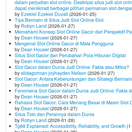
dalam perjudian slot online. Deskripsi situs judi slot o
dapat menikmati berbagai pilihan permainan slot dengan
by
Ezekiel Ezekiel Duvall
(2026-01-25)
Tips Bermain di Situs Judi Slot Online Slot
by
Robyn Land
(2026-01-27)
Memahami Konsep Slot Online Gacor dari Perspektif P
by
Dean Houser
(2026-01-27)
Mengenal Slot Online Gacor di Mata Pengguna
by
Dean Houser
(2026-01-27)
Situs Slot Gacor dan Perubahan Pola Hiburan Digital
by
Dean Houser
(2026-01-27)
Slot Gacor dalam Dunia Judi Online: Fakta atau Mitos?
by
alidagorman joyhayden Nelson
(2026-01-27)
Slot Gacor: Antara Keberuntungan dan Strategi Bermain
by
Dean Houser
(2026-01-27)
Fenomena Slot Gacor dalam Dunia Judi Online: Fakta d
by
Dean Houser
(2026-01-27)
Rahasia Slot Gacor: Cara Menang Besar di Mesin Slot 
by
Dean Houser
(2026-01-27)
Situs Toto dan Perannya dalam Dunia
by
Robyn Land
(2026-01-28)
Tg88 Explained: Accessibility, Reliability, and Growth
(1
by
Dean Houser
(2026-01-28)