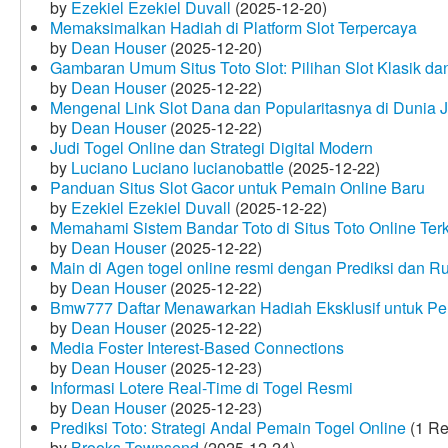
by
Ezekiel Ezekiel Duvall
(2025-12-20)
Memaksimalkan Hadiah di Platform Slot Terpercaya
by
Dean Houser
(2025-12-20)
Gambaran Umum Situs Toto Slot: Pilihan Slot Klasik d
by
Dean Houser
(2025-12-22)
Mengenal Link Slot Dana dan Popularitasnya di Dunia J
by
Dean Houser
(2025-12-22)
Judi Togel Online dan Strategi Digital Modern
by
Luciano Luciano lucianobattle
(2025-12-22)
Panduan Situs Slot Gacor untuk Pemain Online Baru
by
Ezekiel Ezekiel Duvall
(2025-12-22)
Memahami Sistem Bandar Toto di Situs Toto Online Te
by
Dean Houser
(2025-12-22)
Main di Agen togel online resmi dengan Prediksi dan R
by
Dean Houser
(2025-12-22)
Bmw777 Daftar Menawarkan Hadiah Eksklusif untuk P
by
Dean Houser
(2025-12-22)
Media Foster Interest-Based Connections
by
Dean Houser
(2025-12-23)
Informasi Lotere Real-Time di Togel Resmi
by
Dean Houser
(2025-12-23)
Prediksi Toto: Strategi Andal Pemain Togel Online
(1 Re
by
Brooks Townsend
(2025-12-24)