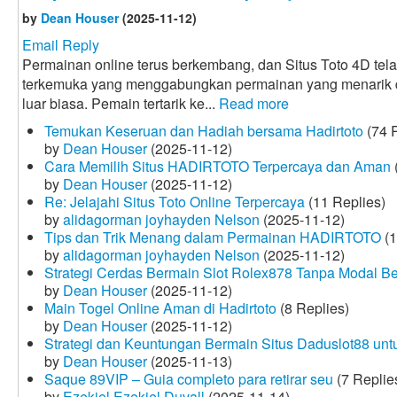
by
Dean Houser
(2025-11-12)
Email Reply
Permainan online terus berkembang, dan Situs Toto 4D tela
terkemuka yang menggabungkan permainan yang menarik
luar biasa. Pemain tertarik ke...
Read more
Temukan Keseruan dan Hadiah bersama Hadirtoto
(74 R
by
Dean Houser
(2025-11-12)
Cara Memilih Situs HADIRTOTO Terpercaya dan Aman
by
Dean Houser
(2025-11-12)
Re: Jelajahi Situs Toto Online Terpercaya
(11 Replies)
by
alidagorman joyhayden Nelson
(2025-11-12)
Tips dan Trik Menang dalam Permainan HADIRTOTO
(1
by
alidagorman joyhayden Nelson
(2025-11-12)
Strategi Cerdas Bermain Slot Rolex878 Tanpa Modal B
by
Dean Houser
(2025-11-12)
Main Togel Online Aman di Hadirtoto
(8 Replies)
by
Dean Houser
(2025-11-12)
Strategi dan Keuntungan Bermain Situs Daduslot88 un
by
Dean Houser
(2025-11-13)
Saque 89VIP – Guia completo para retirar seu
(7 Replie
by
Ezekiel Ezekiel Duvall
(2025-11-14)