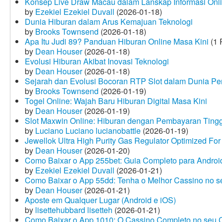
Konsep Live Draw Macau dalam Lanskap Informasi Onl
by
Ezekiel Ezekiel Duvall
(2026-01-18)
Dunia Hiburan dalam Arus Kemajuan Teknologi
by
Brooks Townsend
(2026-01-18)
Apa Itu Judi 89? Panduan Hiburan Online Masa Kini
(1 
by
Dean Houser
(2026-01-18)
Evolusi Hiburan Akibat Inovasi Teknologi
by
Dean Houser
(2026-01-18)
Sejarah dan Evolusi Bocoran RTP Slot dalam Dunia Pe
by
Brooks Townsend
(2026-01-19)
Togel Online: Wajah Baru Hiburan Digital Masa Kini
by
Dean Houser
(2026-01-19)
Slot Maxwin Online: Hiburan dengan Pembayaran Tingg
by
Luciano Luciano lucianobattle
(2026-01-19)
Jewellok Ultra High Purity Gas Regulator Optimized For
by
Dean Houser
(2026-01-20)
Como Baixar o App 255bet: Guia Completo para Android
by
Ezekiel Ezekiel Duvall
(2026-01-21)
Como Baixar o App 55dd: Tenha o Melhor Cassino no s
by
Dean Houser
(2026-01-21)
Aposte em Qualquer Lugar (Android e iOS)
by
lisettehubbard lisetteh
(2026-01-21)
Como Baixar o App 1010: O Cassino Completo no seu C