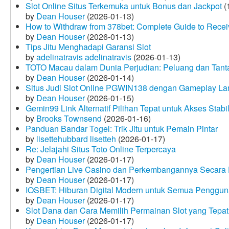
Slot Online Situs Terkemuka untuk Bonus dan Jackpot
(
by
Dean Houser
(2026-01-13)
How to Withdraw from 378bet: Complete Guide to Receiv
by
Dean Houser
(2026-01-13)
Tips Jitu Menghadapi Garansi Slot
by
adelinatravis adelinatravis
(2026-01-13)
TOTO Macau dalam Dunia Perjudian: Peluang dan Tanta
by
Dean Houser
(2026-01-14)
Situs Judi Slot Online PGWIN138 dengan Gameplay La
by
Dean Houser
(2026-01-15)
Gemin99 Link Alternatif Pilihan Tepat untuk Akses Stabi
by
Brooks Townsend
(2026-01-16)
Panduan Bandar Togel: Trik Jitu untuk Pemain Pintar
by
lisettehubbard lisetteh
(2026-01-17)
Re: Jelajahi Situs Toto Online Terpercaya
by
Dean Houser
(2026-01-17)
Pengertian Live Casino dan Perkembangannya Secara D
by
Dean Houser
(2026-01-17)
IOSBET: Hiburan Digital Modern untuk Semua Penggu
by
Dean Houser
(2026-01-17)
Slot Dana dan Cara Memilih Permainan Slot yang Tepat
by
Dean Houser
(2026-01-17)