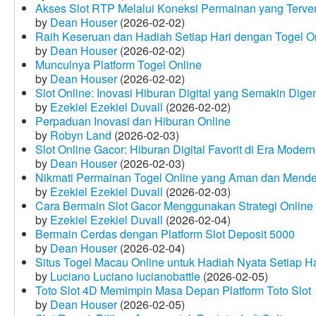
Akses Slot RTP Melalui Koneksi Permainan yang Terveri
by
Dean Houser
(2026-02-02)
Raih Keseruan dan Hadiah Setiap Hari dengan Togel O
by
Dean Houser
(2026-02-02)
Munculnya Platform Togel Online
by
Dean Houser
(2026-02-02)
Slot Online: Inovasi Hiburan Digital yang Semakin Dige
by
Ezekiel Ezekiel Duvall
(2026-02-02)
Perpaduan Inovasi dan Hiburan Online
by
Robyn Land
(2026-02-03)
Slot Online Gacor: Hiburan Digital Favorit di Era Modern
by
Dean Houser
(2026-02-03)
Nikmati Permainan Togel Online yang Aman dan Mende
by
Ezekiel Ezekiel Duvall
(2026-02-03)
Cara Bermain Slot Gacor Menggunakan Strategi Online
by
Ezekiel Ezekiel Duvall
(2026-02-04)
Bermain Cerdas dengan Platform Slot Deposit 5000
by
Dean Houser
(2026-02-04)
Situs Togel Macau Online untuk Hadiah Nyata Setiap Ha
by
Luciano Luciano lucianobattle
(2026-02-05)
Toto Slot 4D Memimpin Masa Depan Platform Toto Slot
by
Dean Houser
(2026-02-05)