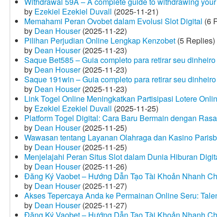
Withdrawal 59A – A complete guide to withdrawing your 
by
Ezekiel Ezekiel Duvall
(2025-11-21)
Memahami Peran Ovobet dalam Evolusi Slot Digital
(6 R
by
Dean Houser
(2025-11-22)
Pilihan Perjudian Online Lengkap Kenzobet
(5 Replies)
by
Dean Houser
(2025-11-23)
Saque Bet585 – Guia completo para retirar seu dinheir
by
Dean Houser
(2025-11-23)
Saque 191win – Guia completo para retirar seu dinheir
by
Dean Houser
(2025-11-23)
Link Togel Online Meningkatkan Partisipasi Lotere Onli
by
Ezekiel Ezekiel Duvall
(2025-11-25)
Platform Togel Digital: Cara Baru Bermain dengan Ra
by
Dean Houser
(2025-11-25)
Wawasan tentang Layanan Olahraga dan Kasino Parisb
by
Dean Houser
(2025-11-25)
Menjelajahi Peran Situs Slot dalam Dunia Hiburan Digi
by
Dean Houser
(2025-11-26)
Đăng Ký Vaobet – Hướng Dẫn Tạo Tài Khoản Nhanh C
by
Dean Houser
(2025-11-27)
Akses Tepercaya Anda ke Permainan Online Seru: Tale
by
Dean Houser
(2025-11-27)
Đăng Ký Vaobet – Hướng Dẫn Tạo Tài Khoản Nhanh C