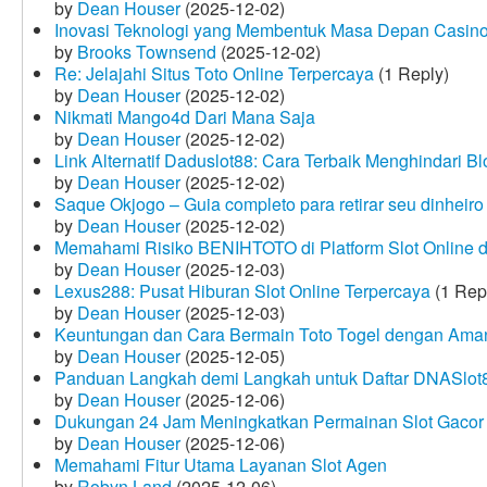
by
Dean Houser
(2025-12-02)
Inovasi Teknologi yang Membentuk Masa Depan Casino
by
Brooks Townsend
(2025-12-02)
Re: Jelajahi Situs Toto Online Terpercaya
(1 Reply)
by
Dean Houser
(2025-12-02)
Nikmati Mango4d Dari Mana Saja
by
Dean Houser
(2025-12-02)
Link Alternatif Daduslot88: Cara Terbaik Menghindari Blo
by
Dean Houser
(2025-12-02)
Saque Okjogo – Guia completo para retirar seu dinheir
by
Dean Houser
(2025-12-02)
Memahami Risiko BENIHTOTO di Platform Slot Online
by
Dean Houser
(2025-12-03)
Lexus288: Pusat Hiburan Slot Online Terpercaya
(1 Rep
by
Dean Houser
(2025-12-03)
Keuntungan dan Cara Bermain Toto Togel dengan Ama
by
Dean Houser
(2025-12-05)
Panduan Langkah demi Langkah untuk Daftar DNASlot
by
Dean Houser
(2025-12-06)
Dukungan 24 Jam Meningkatkan Permainan Slot Gacor
by
Dean Houser
(2025-12-06)
Memahami Fitur Utama Layanan Slot Agen
by
Robyn Land
(2025-12-06)