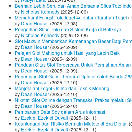
Bermain Lebih Seru dan Aman Bersama Situs Toto Indo
by
Nicholas Kennedy
(2025-12-06)
Memahami Fungsi Toto togel 4d dalam Taruhan Togel
(1
by
Dean Houser
(2025-12-08)
Pengertian Situs Toto dan Sistem Kerja di Baliknya
by
Nicholas Kennedy
(2025-12-08)
Slot Maxwin Memberikan Kemenangan Besar Bagi Pem
by
Dean Houser
(2025-12-09)
Pelajari Slot Mahjong untuk Hasil yang Lebih Baik
by
Dean Houser
(2025-12-09)
Panduan Situs Slot Terpercaya Untuk Permainan Aman
by
Dean Houser
(2025-12-09)
Penemuan Slot Gacor Terbaru Dipimpin oleh Bandar28
by
Dean Houser
(2025-12-10)
Menjelajahi Togel Online dan Teknik Menang
by
Dean Houser
(2025-12-10)
Nikmati Slot Online dengan Transaksi Praktis melalui S
by
Dean Houser
(2025-12-10)
Pembaruan Data Sdy dalam Arus Informasi
by
Ezekiel Ezekiel Duvall
(2025-12-11)
Keuntungan dan Risiko Bermain Miototo di Era Digital
(3
by
Ezekiel Ezekiel Duvall
(2025-12-11)