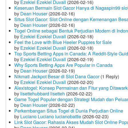
by
Ezekiel Ezekiel Duvall
(2026-02-16)
Keseruan Bermain Slot Gacor Hanya di Nagaspin99 slo
by
Dean Houser
(2026-02-16)
Situs Slot Gacor: Slot Online dengan Kemenangan Be
by
Dean Houser
(2026-02-16)
Togel Online sebagai Bentuk Perjudian Modern di Indon
by
Ezekiel Ezekiel Duvall
(2026-02-18)
Feel the Love with Blue Heeler Puppies for Sale
by
Ezekiel Ezekiel Duvall
(2026-02-18)
Top Sports Betting Apps in Canada: A Reddit‑Style Gui
by
Ezekiel Ezekiel Duvall
(2026-02-19)
Why Sports Betting Apps Are Popular in Canada
by
Dean Houser
(2026-02-19)
Nikmati Jackpot Besar di Slot Dana Gacor
(1 Reply)
by
Ezekiel Ezekiel Duvall
(2026-02-20)
Alexistogel: Konsep Permainan dan Fitur yang Ditawar
by
lisettehubbard lisetteh
(2026-02-22)
Game Togel Populer dengan Strategi Mudah dan Pelua
by
Dean Houser
(2026-02-22)
Perkembangan Situs Togel di Dunia Perjudian Online
by
Luciano Luciano lucianobattle
(2026-02-23)
Link Slot Gacor: Rahasia Akses Mudah Slot Online Pop
by
Dean Houser
(2026-02-24)