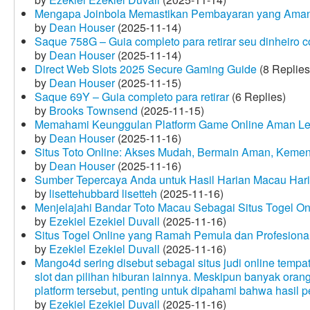
Mengapa Joinbola Memastikan Pembayaran yang Aman
by
Dean Houser
(2025-11-14)
Saque 758G – Guia completo para retirar seu dinheiro 
by
Dean Houser
(2025-11-14)
Direct Web Slots 2025 Secure Gaming Guide
(8 Replies
by
Dean Houser
(2025-11-15)
Saque 69Y – Guia completo para retirar
(6 Replies)
by
Brooks Townsend
(2025-11-15)
Memahami Keunggulan Platform Game Online Aman Le
by
Dean Houser
(2025-11-16)
Situs Toto Online: Akses Mudah, Bermain Aman, Keme
by
Dean Houser
(2025-11-16)
Sumber Tepercaya Anda untuk Hasil Harian Macau Hari 
by
lisettehubbard lisetteh
(2025-11-16)
Menjelajahi Bandar Toto Macau Sebagai Situs Togel On
by
Ezekiel Ezekiel Duvall
(2025-11-16)
Situs Togel Online yang Ramah Pemula dan Profesiona
by
Ezekiel Ezekiel Duvall
(2025-11-16)
Mango4d sering disebut sebagai situs judi online temp
slot dan pilihan hiburan lainnya. Meskipun banyak oran
platform tersebut, penting untuk dipahami bahwa hasil 
by
Ezekiel Ezekiel Duvall
(2025-11-16)