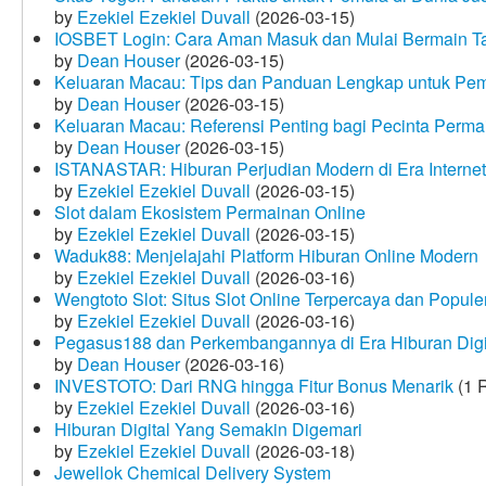
by
Ezekiel Ezekiel Duvall
(2026-03-15)
IOSBET Login: Cara Aman Masuk dan Mulai Bermain T
by
Dean Houser
(2026-03-15)
Keluaran Macau: Tips dan Panduan Lengkap untuk Pem
by
Dean Houser
(2026-03-15)
Keluaran Macau: Referensi Penting bagi Pecinta Perma
by
Dean Houser
(2026-03-15)
ISTANASTAR: Hiburan Perjudian Modern di Era Internet
by
Ezekiel Ezekiel Duvall
(2026-03-15)
Slot dalam Ekosistem Permainan Online
by
Ezekiel Ezekiel Duvall
(2026-03-15)
Waduk88: Menjelajahi Platform Hiburan Online Modern
by
Ezekiel Ezekiel Duvall
(2026-03-16)
Wengtoto Slot: Situs Slot Online Terpercaya dan Popule
by
Ezekiel Ezekiel Duvall
(2026-03-16)
Pegasus188 dan Perkembangannya di Era Hiburan Digi
by
Dean Houser
(2026-03-16)
INVESTOTO: Dari RNG hingga Fitur Bonus Menarik
(1 
by
Ezekiel Ezekiel Duvall
(2026-03-16)
Hiburan Digital Yang Semakin Digemari
by
Ezekiel Ezekiel Duvall
(2026-03-18)
Jewellok Chemical Delivery System