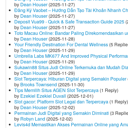
by
Dean Houser
(2025-11-27)
Đăng Ký Vaobet – Hướng Dẫn Tạo Tài Khoản Nhanh C
by
Dean Houser
(2025-11-27)
Deposit Vua99 - Quick & Safe Transaction Guide 2025
(
by
Dean Houser
(2025-11-27)
Toto Macau Online: Bandar Paling Direkomendasikan u
by
Dean Houser
(2025-11-28)
Your Friendly Destination For Dental Wellness
(5 Replie
by
Dean Houser
(2025-11-29)
Umbrella Labs MK677 And Improved Physical Perform
by
Dean Houser
(2025-11-29)
Sukawin88 Situs Judi Online Terkemuka dan Mudah Di
by
Dean Houser
(2025-11-29)
Slot Terpercaya: Hiburan Digital yang Semakin Populer
by
Brooks Townsend
(2025-11-30)
Tips Memilih Situs AGEN Slot Terpercaya
(1 Reply)
by
Ezekiel Ezekiel Duvall
(2025-12-01)
Slot gacor: Platform Slot Legal dan Terpercaya
(1 Reply)
by
Dean Houser
(2025-12-02)
Permainan Judi Digital yang Semakin Diminati
(3 Repli
by
Robyn Land
(2025-12-02)
Levis4d Memastikan Akses Permainan Online yang Am