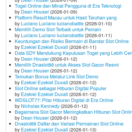
Togel Online dan Minat Pengguna di Era Teknologi
by
Dean Houser
(2026-01-09)
Platform Result Macau untuk Hasil Taruhan yang
by
Luciano Luciano lucianobattle
(2026-01-10)
Memilih Demo Slot Terbaik untuk Pemain
by
Luciano Luciano lucianobattle
(2026-01-11)
Keuntungan dan Risiko Bermain di Bandar Slot Online
by
Ezekiel Ezekiel Duvall
(2026-01-11)
Data SDY Mendukung Keputusan Togel yang Lebih Ce
by
Dean Houser
(2026-01-12)
Memilih Dnaslot88 untuk Akses Slot Gacor Resmi
by
Dean Houser
(2026-01-12)
Temukan Bonus Melalui Link Slot Demo
by
Ezekiel Ezekiel Duvall
(2026-01-12)
Slot Online sebagai Hiburan Digital Populer
by
Ezekiel Ezekiel Duvall
(2026-01-12)
WDSLOT77: Pilar Hiburan Digital di Era Online
by
Nicholas Kennedy
(2026-01-12)
Bagaimana Slot Gacor Meningkatkan Hiburan Slot Onli
by
Dean Houser
(2026-01-12)
Dnaslot88 Daftar dan Variasi Permainan Slot Online
by
Ezekiel Ezekiel Duvall
(2026-01-13)