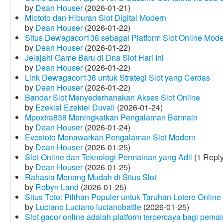
by
Dean Houser
(2026-01-21)
Miototo dan Hiburan Slot Digital Modern
by
Dean Houser
(2026-01-22)
Situs Dewagacor138 sebagai Platform Slot Online Mod
by
Dean Houser
(2026-01-22)
Jelajahi Game Baru di Dna Slot Hari Ini
by
Dean Houser
(2026-01-22)
Link Dewagacor138 untuk Strategi Slot yang Cerdas
by
Dean Houser
(2026-01-22)
Bandar Slot Menyederhanakan Akses Slot Online
by
Ezekiel Ezekiel Duvall
(2026-01-24)
Mpoxtra838 Meningkatkan Pengalaman Bermain
by
Dean Houser
(2026-01-24)
Evostoto Menawarkan Pengalaman Slot Modern
by
Dean Houser
(2026-01-25)
Slot Online dan Teknologi Permainan yang Adil
(1 Reply
by
Dean Houser
(2026-01-25)
Rahasia Menang Mudah di Situs Slot
by
Robyn Land
(2026-01-25)
Situs Toto: Pilihan Populer untuk Taruhan Lotere Online
by
Luciano Luciano lucianobattle
(2026-01-25)
Slot gacor online adalah platform terpercaya bagi pem