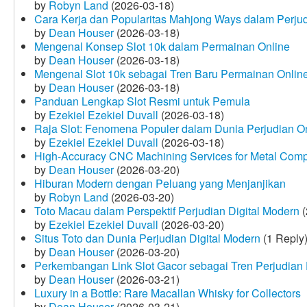
by
Robyn Land
(2026-03-18)
Cara Kerja dan Popularitas Mahjong Ways dalam Perju
by
Dean Houser
(2026-03-18)
Mengenal Konsep Slot 10k dalam Permainan Online
by
Dean Houser
(2026-03-18)
Mengenal Slot 10k sebagai Tren Baru Permainan Onlin
by
Dean Houser
(2026-03-18)
Panduan Lengkap Slot Resmi untuk Pemula
by
Ezekiel Ezekiel Duvall
(2026-03-18)
Raja Slot: Fenomena Populer dalam Dunia Perjudian O
by
Ezekiel Ezekiel Duvall
(2026-03-18)
High-Accuracy CNC Machining Services for Metal Compo
by
Dean Houser
(2026-03-20)
Hiburan Modern dengan Peluang yang Menjanjikan
by
Robyn Land
(2026-03-20)
Toto Macau dalam Perspektif Perjudian Digital Modern
(
by
Ezekiel Ezekiel Duvall
(2026-03-20)
Situs Toto dan Dunia Perjudian Digital Modern
(1 Reply
by
Dean Houser
(2026-03-20)
Perkembangan Link Slot Gacor sebagai Tren Perjudian D
by
Dean Houser
(2026-03-21)
Luxury in a Bottle: Rare Macallan Whisky for Collectors
by
Dean Houser
(2026-03-21)