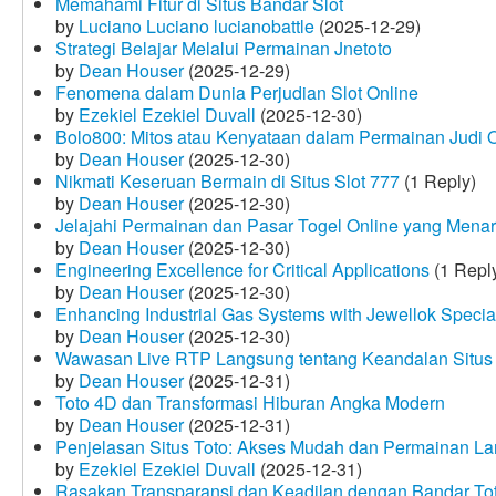
Memahami Fitur di Situs Bandar Slot
by
Luciano Luciano lucianobattle
(2025-12-29)
Strategi Belajar Melalui Permainan Jnetoto
by
Dean Houser
(2025-12-29)
Fenomena dalam Dunia Perjudian Slot Online
by
Ezekiel Ezekiel Duvall
(2025-12-30)
Bolo800: Mitos atau Kenyataan dalam Permainan Judi 
by
Dean Houser
(2025-12-30)
Nikmati Keseruan Bermain di Situs Slot 777
(1 Reply)
by
Dean Houser
(2025-12-30)
Jelajahi Permainan dan Pasar Togel Online yang Menar
by
Dean Houser
(2025-12-30)
Engineering Excellence for Critical Applications
(1 Repl
by
Dean Houser
(2025-12-30)
Enhancing Industrial Gas Systems with Jewellok Specia
by
Dean Houser
(2025-12-30)
Wawasan Live RTP Langsung tentang Keandalan Situs 
by
Dean Houser
(2025-12-31)
Toto 4D dan Transformasi Hiburan Angka Modern
by
Dean Houser
(2025-12-31)
Penjelasan Situs Toto: Akses Mudah dan Permainan La
by
Ezekiel Ezekiel Duvall
(2025-12-31)
Rasakan Transparansi dan Keadilan dengan Bandar To