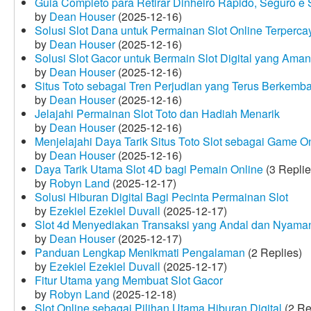
Guia Completo para Retirar Dinheiro Rápido, Seguro 
by
Dean Houser
(2025-12-16)
Solusi Slot Dana untuk Permainan Slot Online Terperca
by
Dean Houser
(2025-12-16)
Solusi Slot Gacor untuk Bermain Slot Digital yang Aman
by
Dean Houser
(2025-12-16)
Situs Toto sebagai Tren Perjudian yang Terus Berkemb
by
Dean Houser
(2025-12-16)
Jelajahi Permainan Slot Toto dan Hadiah Menarik
by
Dean Houser
(2025-12-16)
Menjelajahi Daya Tarik Situs Toto Slot sebagai Game O
by
Dean Houser
(2025-12-16)
Daya Tarik Utama Slot 4D bagi Pemain Online
(3 Replie
by
Robyn Land
(2025-12-17)
Solusi Hiburan Digital Bagi Pecinta Permainan Slot
by
Ezekiel Ezekiel Duvall
(2025-12-17)
Slot 4d Menyediakan Transaksi yang Andal dan Nyama
by
Dean Houser
(2025-12-17)
Panduan Lengkap Menikmati Pengalaman
(2 Replies)
by
Ezekiel Ezekiel Duvall
(2025-12-17)
Fitur Utama yang Membuat Slot Gacor
by
Robyn Land
(2025-12-18)
Slot Online sebagai Pilihan Utama Hiburan Digital
(2 Re