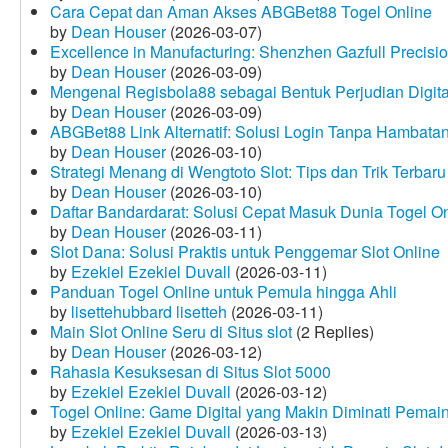
Cara Cepat dan Aman Akses ABGBet88 Togel Online
by
Dean Houser
(2026-03-07)
Excellence in Manufacturing: Shenzhen Gazfull Precisio
by
Dean Houser
(2026-03-09)
Mengenal Regisbola88 sebagai Bentuk Perjudian Digita
by
Dean Houser
(2026-03-09)
ABGBet88 Link Alternatif: Solusi Login Tanpa Hambata
by
Dean Houser
(2026-03-10)
Strategi Menang di Wengtoto Slot: Tips dan Trik Terbaru
by
Dean Houser
(2026-03-10)
Daftar Bandardarat: Solusi Cepat Masuk Dunia Togel On
by
Dean Houser
(2026-03-11)
Slot Dana: Solusi Praktis untuk Penggemar Slot Online
by
Ezekiel Ezekiel Duvall
(2026-03-11)
Panduan Togel Online untuk Pemula hingga Ahli
by
lisettehubbard lisetteh
(2026-03-11)
Main Slot Online Seru di Situs slot
(2 Replies)
by
Dean Houser
(2026-03-12)
Rahasia Kesuksesan di Situs Slot 5000
by
Ezekiel Ezekiel Duvall
(2026-03-12)
Togel Online: Game Digital yang Makin Diminati Pemai
by
Ezekiel Ezekiel Duvall
(2026-03-13)