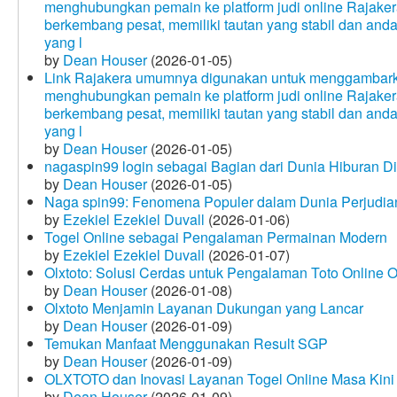
menghubungkan pemain ke platform judi online Rajakera
berkembang pesat, memiliki tautan yang stabil dan and
yang l
by
Dean Houser
(2026-01-05)
Link Rajakera umumnya digunakan untuk menggambarkan
menghubungkan pemain ke platform judi online Rajakera
berkembang pesat, memiliki tautan yang stabil dan and
yang l
by
Dean Houser
(2026-01-05)
nagaspin99 login sebagai Bagian dari Dunia Hiburan Di
by
Dean Houser
(2026-01-05)
Naga spin99: Fenomena Populer dalam Dunia Perjudian
by
Ezekiel Ezekiel Duvall
(2026-01-06)
Togel Online sebagai Pengalaman Permainan Modern
by
Ezekiel Ezekiel Duvall
(2026-01-07)
Olxtoto: Solusi Cerdas untuk Pengalaman Toto Online O
by
Dean Houser
(2026-01-08)
Olxtoto Menjamin Layanan Dukungan yang Lancar
by
Dean Houser
(2026-01-09)
Temukan Manfaat Menggunakan Result SGP
by
Dean Houser
(2026-01-09)
OLXTOTO dan Inovasi Layanan Togel Online Masa Kini
by
Dean Houser
(2026-01-09)