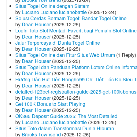
Situs Togel Online dengan Sistem
by
Luciano Luciano lucianobattle
(2025-12-24)
Solusi Cerdas Bermain Togel: Bandar Togel Online
by
Dean Houser
(2025-12-25)
Login Toto Slot Menjadi Favorit bagi Pemain Slot Online
by
Dean Houser
(2025-12-25)
Jalur Terpercaya di Dunia Togel Online
by
Dean Houser
(2025-12-25)
Situs Togel Online dan Fitur Situs Web Umum
(1 Reply)
by
Dean Houser
(2025-12-25)
Situs Togel dan Panduan Platform Lotere Online Informat
by
Dean Houser
(2025-12-25)
Hướng Dẫn Rút Tiền Rongho99 Chi Tiết: Tốc Độ Siêu 
by
Dean Houser
(2025-12-25)
detailed-123bet-registration-guide-2025-get-100k-bonus-
by
Dean Houser
(2025-12-25)
Get 100K Bonus to Start Playing
by
Dean Houser
(2025-12-25)
OK365 Deposit Guide 2025: The Most Detailed
by
Luciano Luciano lucianobattle
(2025-12-25)
Situs Toto dalam Transformasi Dunia Hiburan
by
Brooks Townsend
(2025-12-26)