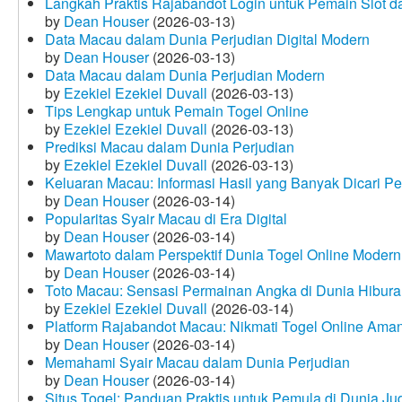
Langkah Praktis Rajabandot Login untuk Pemain Slot d
by
Dean Houser
(2026-03-13)
Data Macau dalam Dunia Perjudian Digital Modern
by
Dean Houser
(2026-03-13)
Data Macau dalam Dunia Perjudian Modern
by
Ezekiel Ezekiel Duvall
(2026-03-13)
Tips Lengkap untuk Pemain Togel Online
by
Ezekiel Ezekiel Duvall
(2026-03-13)
Prediksi Macau dalam Dunia Perjudian
by
Ezekiel Ezekiel Duvall
(2026-03-13)
Keluaran Macau: Informasi Hasil yang Banyak Dicari P
by
Dean Houser
(2026-03-14)
Popularitas Syair Macau di Era Digital
by
Dean Houser
(2026-03-14)
Mawartoto dalam Perspektif Dunia Togel Online Modern
by
Dean Houser
(2026-03-14)
Toto Macau: Sensasi Permainan Angka di Dunia Hibura
by
Ezekiel Ezekiel Duvall
(2026-03-14)
Platform Rajabandot Macau: Nikmati Togel Online Am
by
Dean Houser
(2026-03-14)
Memahami Syair Macau dalam Dunia Perjudian
by
Dean Houser
(2026-03-14)
Situs Togel: Panduan Praktis untuk Pemula di Dunia Ju