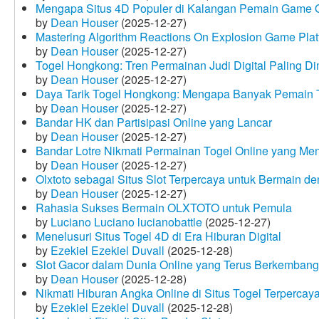
Mengapa Situs 4D Populer di Kalangan Pemain Game 
by
Dean Houser
(2025-12-27)
Mastering Algorithm Reactions On Explosion Game Plat
by
Dean Houser
(2025-12-27)
Togel Hongkong: Tren Permainan Judi Digital Paling Dim
by
Dean Houser
(2025-12-27)
Daya Tarik Togel Hongkong: Mengapa Banyak Pemain T
by
Dean Houser
(2025-12-27)
Bandar HK dan Partisipasi Online yang Lancar
by
Dean Houser
(2025-12-27)
Bandar Lotre Nikmati Permainan Togel Online yang Me
by
Dean Houser
(2025-12-27)
Olxtoto sebagai Situs Slot Terpercaya untuk Bermain 
by
Dean Houser
(2025-12-27)
Rahasia Sukses Bermain OLXTOTO untuk Pemula
by
Luciano Luciano lucianobattle
(2025-12-27)
Menelusuri Situs Togel 4D di Era Hiburan Digital
by
Ezekiel Ezekiel Duvall
(2025-12-28)
Slot Gacor dalam Dunia Online yang Terus Berkembang
by
Dean Houser
(2025-12-28)
Nikmati Hiburan Angka Online di Situs Togel Terpercay
by
Ezekiel Ezekiel Duvall
(2025-12-28)