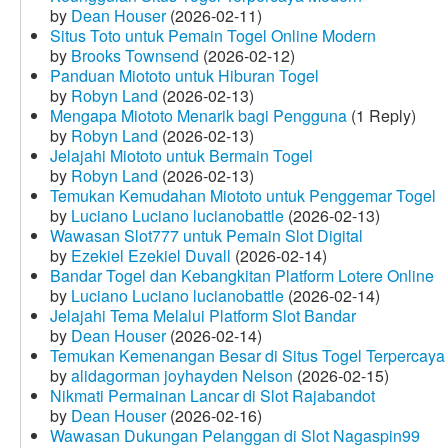
by
Dean Houser
(2026-02-11)
Situs Toto untuk Pemain Togel Online Modern
by
Brooks Townsend
(2026-02-12)
Panduan Miototo untuk Hiburan Togel
by
Robyn Land
(2026-02-13)
Mengapa Miototo Menarik bagi Pengguna
(1 Reply)
by
Robyn Land
(2026-02-13)
Jelajahi Miototo untuk Bermain Togel
by
Robyn Land
(2026-02-13)
Temukan Kemudahan Miototo untuk Penggemar Togel
by
Luciano Luciano lucianobattle
(2026-02-13)
Wawasan Slot777 untuk Pemain Slot Digital
by
Ezekiel Ezekiel Duvall
(2026-02-14)
Bandar Togel dan Kebangkitan Platform Lotere Online
by
Luciano Luciano lucianobattle
(2026-02-14)
Jelajahi Tema Melalui Platform Slot Bandar
by
Dean Houser
(2026-02-14)
Temukan Kemenangan Besar di Situs Togel Terpercaya
by
alidagorman joyhayden Nelson
(2026-02-15)
Nikmati Permainan Lancar di Slot Rajabandot
by
Dean Houser
(2026-02-16)
Wawasan Dukungan Pelanggan di Slot Nagaspin99