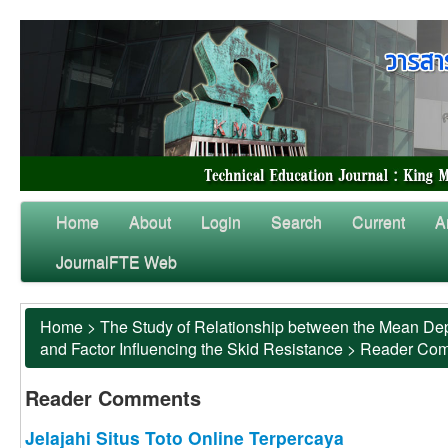
Home
About
Login
Search
Current
A
JournalFTE Web
Home
>
The Study of Relationship between the Mean Dep
and Factor Influencing the Skid Resistance
>
Reader Co
Reader Comments
Jelajahi Situs Toto Online Terpercaya