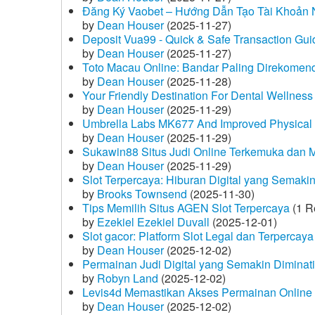
Đăng Ký Vaobet – Hướng Dẫn Tạo Tài Khoản
by
Dean Houser
(2025-11-27)
Deposit Vua99 - Quick & Safe Transaction Gu
by
Dean Houser
(2025-11-27)
Toto Macau Online: Bandar Paling Direkomen
by
Dean Houser
(2025-11-28)
Your Friendly Destination For Dental Wellness
by
Dean Houser
(2025-11-29)
Umbrella Labs MK677 And Improved Physical
by
Dean Houser
(2025-11-29)
Sukawin88 Situs Judi Online Terkemuka dan 
by
Dean Houser
(2025-11-29)
Slot Terpercaya: Hiburan Digital yang Semaki
by
Brooks Townsend
(2025-11-30)
Tips Memilih Situs AGEN Slot Terpercaya
(1 R
by
Ezekiel Ezekiel Duvall
(2025-12-01)
Slot gacor: Platform Slot Legal dan Terpercaya
by
Dean Houser
(2025-12-02)
Permainan Judi Digital yang Semakin Diminati
by
Robyn Land
(2025-12-02)
Levis4d Memastikan Akses Permainan Online
by
Dean Houser
(2025-12-02)