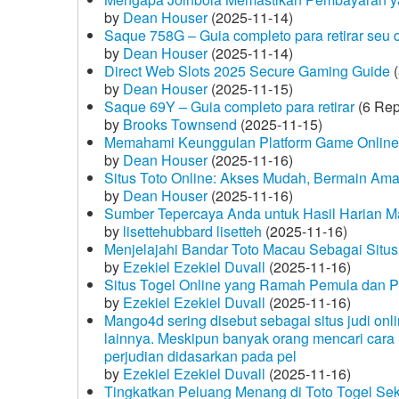
by
Dean Houser
(2025-11-14)
Saque 758G – Guia completo para retirar seu 
by
Dean Houser
(2025-11-14)
Direct Web Slots 2025 Secure Gaming Guide
(
by
Dean Houser
(2025-11-15)
Saque 69Y – Guia completo para retirar
(6 Rep
by
Brooks Townsend
(2025-11-15)
Memahami Keunggulan Platform Game Online
by
Dean Houser
(2025-11-16)
Situs Toto Online: Akses Mudah, Bermain A
by
Dean Houser
(2025-11-16)
Sumber Tepercaya Anda untuk Hasil Harian Ma
by
lisettehubbard lisetteh
(2025-11-16)
Menjelajahi Bandar Toto Macau Sebagai Situs
by
Ezekiel Ezekiel Duvall
(2025-11-16)
Situs Togel Online yang Ramah Pemula dan P
by
Ezekiel Ezekiel Duvall
(2025-11-16)
Mango4d sering disebut sebagai situs judi onl
lainnya. Meskipun banyak orang mencari cara 
perjudian didasarkan pada pel
by
Ezekiel Ezekiel Duvall
(2025-11-16)
Tingkatkan Peluang Menang di Toto Togel Se