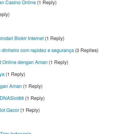
an Casino Online
(1 Reply)
eply)
ndari Blokir Internet
(1 Reply)
u dinheiro com rapidez e segurança
(3 Replies)
t Online dengan Aman
(1 Reply)
ya
(1 Reply)
engan Aman
(1 Reply)
 DNASlot88
(1 Reply)
ot Gacor
(1 Reply)
Toto Indonesia