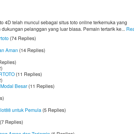
o 4D telah muncul sebagai situs toto online terkemuka yang
kungan pelanggan yang luar biasa. Pemain tertarik ke...
Re
toto
(74 Replies)
dan Aman
(14 Replies)
Replies)
)
IRTOTO
(11 Replies)
)
 Modal Besar
(11 Replies)
s)
lot88 untuk Pemula
(5 Replies)
(7 Replies)
ang Aman dan Terjamin
(6 Replies)