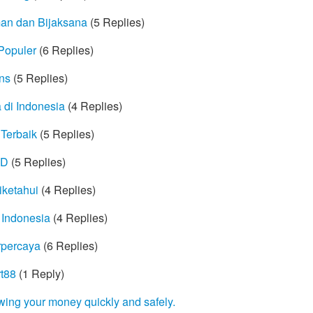
an dan Bijaksana
(5 Replies)
Populer
(6 Replies)
ans
(5 Replies)
 di Indonesia
(4 Replies)
Terbaik
(5 Replies)
4D
(5 Replies)
ketahui
(4 Replies)
 Indonesia
(4 Replies)
rpercaya
(6 Replies)
rt88
(1 Reply)
wing your money quickly and safely.