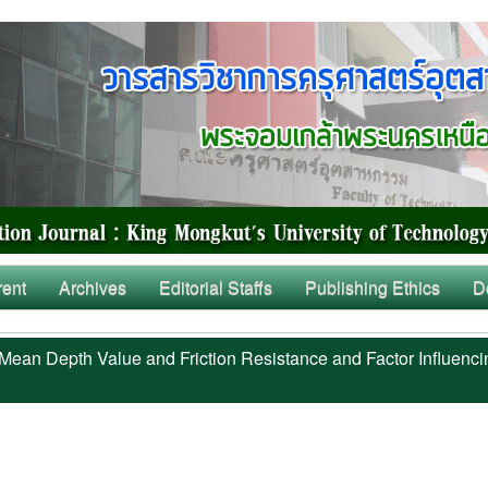
rent
Archives
Editorial Staffs
Publishing Ethics
D
Mean Depth Value and Friction Resistance and Factor Influenci