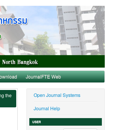
ownload
JournalFTE Web
Open Journal Systems
ng the
Journal Help
USER