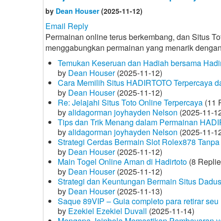
by
Dean Houser
(2025-11-12)
Email Reply
Permainan online terus berkembang, dan Situs Tot
menggabungkan permainan yang menarik dengan du
Temukan Keseruan dan Hadiah bersama Hadir
by
Dean Houser
(2025-11-12)
Cara Memilih Situs HADIRTOTO Terpercaya 
by
Dean Houser
(2025-11-12)
Re: Jelajahi Situs Toto Online Terpercaya
(11 
by
alidagorman joyhayden Nelson
(2025-11-12
Tips dan Trik Menang dalam Permainan HAD
by
alidagorman joyhayden Nelson
(2025-11-12
Strategi Cerdas Bermain Slot Rolex878 Tanpa
by
Dean Houser
(2025-11-12)
Main Togel Online Aman di Hadirtoto
(8 Replie
by
Dean Houser
(2025-11-12)
Strategi dan Keuntungan Bermain Situs Dadus
by
Dean Houser
(2025-11-13)
Saque 89VIP – Guia completo para retirar seu
by
Ezekiel Ezekiel Duvall
(2025-11-14)
Mengapa Joinbola Memastikan Pembayaran y