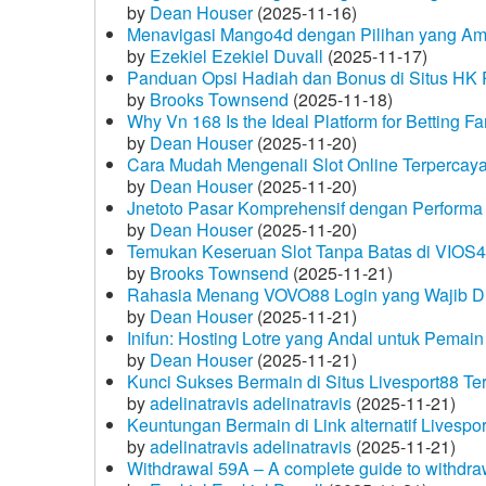
by
Dean Houser
(2025-11-16)
Menavigasi Mango4d dengan Pilihan yang Am
by
Ezekiel Ezekiel Duvall
(2025-11-17)
Panduan Opsi Hadiah dan Bonus di Situs HK 
by
Brooks Townsend
(2025-11-18)
Why Vn 168 Is the Ideal Platform for Betting F
by
Dean Houser
(2025-11-20)
Cara Mudah Mengenali Slot Online Terpercaya
by
Dean Houser
(2025-11-20)
Jnetoto Pasar Komprehensif dengan Performa 
by
Dean Houser
(2025-11-20)
Temukan Keseruan Slot Tanpa Batas di VIOS
by
Brooks Townsend
(2025-11-21)
Rahasia Menang VOVO88 Login yang Wajib Di
by
Dean Houser
(2025-11-21)
Inifun: Hosting Lotre yang Andal untuk Pemain
by
Dean Houser
(2025-11-21)
Kunci Sukses Bermain di Situs Livesport88 Te
by
adelinatravis adelinatravis
(2025-11-21)
Keuntungan Bermain di Link alternatif Livespo
by
adelinatravis adelinatravis
(2025-11-21)
Withdrawal 59A – A complete guide to withdra