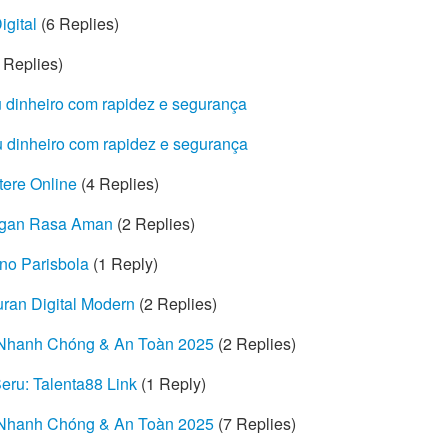
gital
(6 Replies)
 Replies)
u dinheiro com rapidez e segurança
u dinheiro com rapidez e segurança
tere Online
(4 Replies)
engan Rasa Aman
(2 Replies)
no Parisbola
(1 Reply)
uran Digital Modern
(2 Replies)
 Nhanh Chóng & An Toàn 2025
(2 Replies)
ru: Talenta88 Link
(1 Reply)
 Nhanh Chóng & An Toàn 2025
(7 Replies)