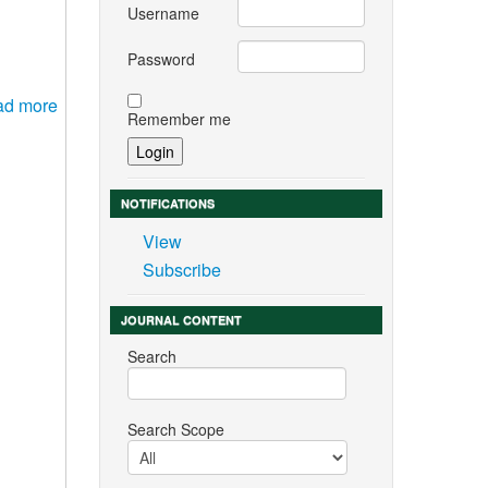
Username
Password
ad more
Remember me
NOTIFICATIONS
View
Subscribe
JOURNAL CONTENT
Search
Search Scope