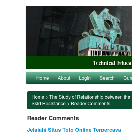
Home
About
Login
Search
Cur
Home
>
The Study of Relationship between the 
Skid Resistance
>
Reader Comments
Reader Comments
Jelajahi Situs Toto Online Terpercaya