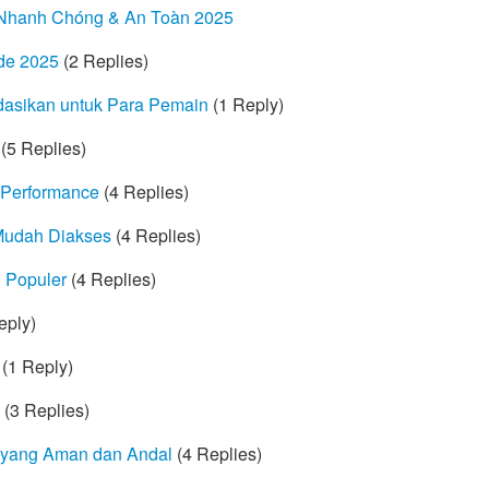
 Nhanh Chóng & An Toàn 2025
ide 2025
(2 Replies)
dasikan untuk Para Pemain
(1 Reply)
(5 Replies)
 Performance
(4 Replies)
Mudah Diakses
(4 Replies)
n Populer
(4 Replies)
eply)
(1 Reply)
(3 Replies)
 yang Aman dan Andal
(4 Replies)