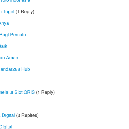
n Togel
(1 Reply)
iknya
Bagi Pemain
Baik
nan Aman
 Bandar288 Hub
melalui Slot QRIS
(1 Reply)
 Digital
(3 Replies)
igital