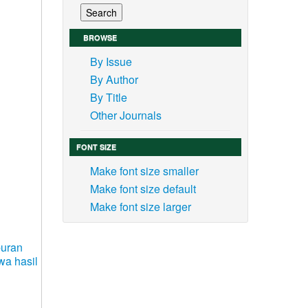
BROWSE
By Issue
By Author
By Title
Other Journals
FONT SIZE
Make font size smaller
Make font size default
Make font size larger
buran
wa hasil