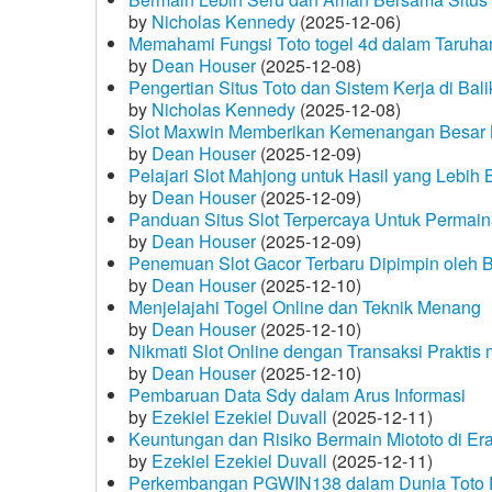
by
Nicholas Kennedy
(2025-12-06)
Memahami Fungsi Toto togel 4d dalam Taruha
by
Dean Houser
(2025-12-08)
Pengertian Situs Toto dan Sistem Kerja di Bal
by
Nicholas Kennedy
(2025-12-08)
Slot Maxwin Memberikan Kemenangan Besar 
by
Dean Houser
(2025-12-09)
Pelajari Slot Mahjong untuk Hasil yang Lebih 
by
Dean Houser
(2025-12-09)
Panduan Situs Slot Terpercaya Untuk Permai
by
Dean Houser
(2025-12-09)
Penemuan Slot Gacor Terbaru Dipimpin oleh
by
Dean Houser
(2025-12-10)
Menjelajahi Togel Online dan Teknik Menang
by
Dean Houser
(2025-12-10)
Nikmati Slot Online dengan Transaksi Praktis 
by
Dean Houser
(2025-12-10)
Pembaruan Data Sdy dalam Arus Informasi
by
Ezekiel Ezekiel Duvall
(2025-12-11)
Keuntungan dan Risiko Bermain Miototo di Era
by
Ezekiel Ezekiel Duvall
(2025-12-11)
Perkembangan PGWIN138 dalam Dunia Toto D