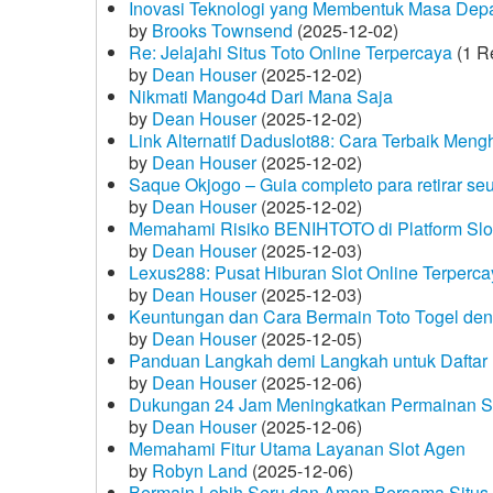
Inovasi Teknologi yang Membentuk Masa Dep
by
Brooks Townsend
(2025-12-02)
Re: Jelajahi Situs Toto Online Terpercaya
(1 R
by
Dean Houser
(2025-12-02)
Nikmati Mango4d Dari Mana Saja
by
Dean Houser
(2025-12-02)
Link Alternatif Daduslot88: Cara Terbaik Menghi
by
Dean Houser
(2025-12-02)
Saque Okjogo – Guia completo para retirar se
by
Dean Houser
(2025-12-02)
Memahami Risiko BENIHTOTO di Platform Slo
by
Dean Houser
(2025-12-03)
Lexus288: Pusat Hiburan Slot Online Terperca
by
Dean Houser
(2025-12-03)
Keuntungan dan Cara Bermain Toto Togel d
by
Dean Houser
(2025-12-05)
Panduan Langkah demi Langkah untuk Daftar
by
Dean Houser
(2025-12-06)
Dukungan 24 Jam Meningkatkan Permainan Sl
by
Dean Houser
(2025-12-06)
Memahami Fitur Utama Layanan Slot Agen
by
Robyn Land
(2025-12-06)
Bermain Lebih Seru dan Aman Bersama Situs 