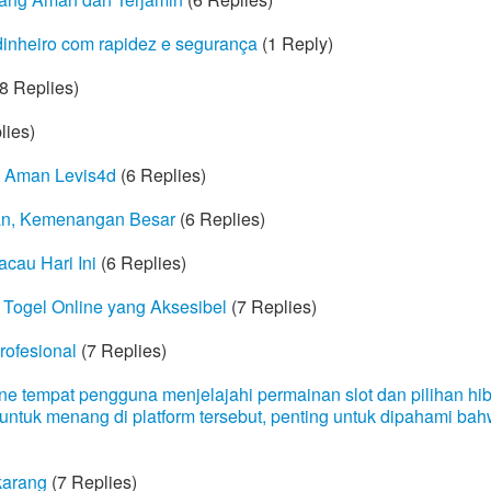
dinheiro com rapidez e segurança
(1 Reply)
8 Replies)
lies)
 Aman Levis4d
(6 Replies)
man, Kemenangan Besar
(6 Replies)
cau Hari Ini
(6 Replies)
 Togel Online yang Aksesibel
(7 Replies)
rofesional
(7 Replies)
ine tempat pengguna menjelajahi permainan slot dan pilihan hi
untuk menang di platform tersebut, penting untuk dipahami bah
karang
(7 Replies)