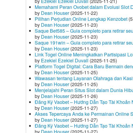
by
Ezekiel Ezekiel Duvall
(2025-11-21)
Memahami Peran Ovobet dalam Evolusi Slot Di
by
Dean Houser
(2025-11-22)
Pilihan Perjudian Online Lengkap Kenzobet
(5
by
Dean Houser
(2025-11-23)
Saque Bet585 – Guia completo para retirar se
by
Dean Houser
(2025-11-23)
Saque 191win – Guia completo para retirar se
by
Dean Houser
(2025-11-23)
Link Togel Online Meningkatkan Partisipasi Lo
by
Ezekiel Ezekiel Duvall
(2025-11-25)
Platform Togel Digital: Cara Baru Bermain d
by
Dean Houser
(2025-11-25)
Wawasan tentang Layanan Olahraga dan Kasi
by
Dean Houser
(2025-11-25)
Menjelajahi Peran Situs Slot dalam Dunia Hib
by
Dean Houser
(2025-11-26)
Đăng Ký Vaobet – Hướng Dẫn Tạo Tài Khoản
by
Dean Houser
(2025-11-27)
Akses Tepercaya Anda ke Permainan Online Se
by
Dean Houser
(2025-11-27)
Đăng Ký Vaobet – Hướng Dẫn Tạo Tài Khoản
by
Dean Houser
(2025-11-27)