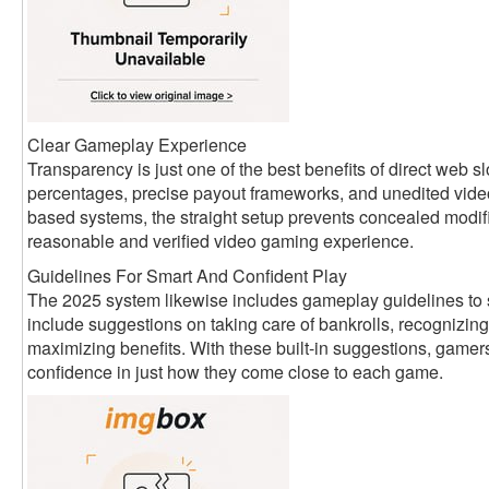
Clear Gameplay Experience
Transparency is just one of the best benefits of direct web
percentages, precise payout frameworks, and unedited vide
based systems, the straight setup prevents concealed modifi
reasonable and verified video gaming experience.
Guidelines For Smart And Confident Play
The 2025 system likewise includes gameplay guidelines to 
include suggestions on taking care of bankrolls, recognizing
maximizing benefits. With these built-in suggestions, game
confidence in just how they come close to each game.