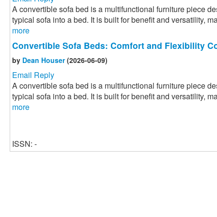
A convertible sofa bed is a multifunctional furniture piece 
typical sofa into a bed. It is built for benefit and versatility, m
more
Convertible Sofa Beds: Comfort and Flexibility 
by
Dean Houser
(2026-06-09)
Email Reply
A convertible sofa bed is a multifunctional furniture piece 
typical sofa into a bed. It is built for benefit and versatility, m
more
ISSN: -