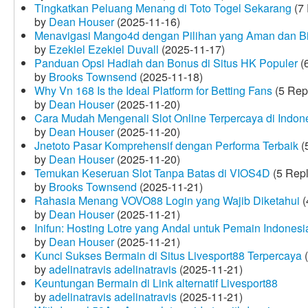
Tingkatkan Peluang Menang di Toto Togel Sekarang
(7 
by
Dean Houser
(2025-11-16)
Menavigasi Mango4d dengan Pilihan yang Aman dan B
by
Ezekiel Ezekiel Duvall
(2025-11-17)
Panduan Opsi Hadiah dan Bonus di Situs HK Populer
(6
by
Brooks Townsend
(2025-11-18)
Why Vn 168 Is the Ideal Platform for Betting Fans
(5 Rep
by
Dean Houser
(2025-11-20)
Cara Mudah Mengenali Slot Online Terpercaya di Indon
by
Dean Houser
(2025-11-20)
Jnetoto Pasar Komprehensif dengan Performa Terbaik
(
by
Dean Houser
(2025-11-20)
Temukan Keseruan Slot Tanpa Batas di VIOS4D
(5 Repl
by
Brooks Townsend
(2025-11-21)
Rahasia Menang VOVO88 Login yang Wajib Diketahui
(
by
Dean Houser
(2025-11-21)
Inifun: Hosting Lotre yang Andal untuk Pemain Indonesi
by
Dean Houser
(2025-11-21)
Kunci Sukses Bermain di Situs Livesport88 Terpercaya
(
by
adelinatravis adelinatravis
(2025-11-21)
Keuntungan Bermain di Link alternatif Livesport88
by
adelinatravis adelinatravis
(2025-11-21)