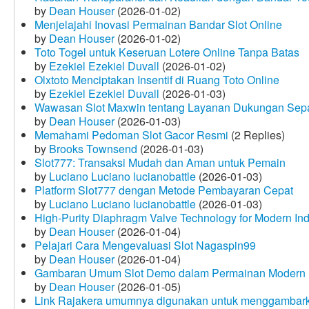
by
Dean Houser
(2026-01-02)
Menjelajahi Inovasi Permainan Bandar Slot Online
by
Dean Houser
(2026-01-02)
Toto Togel untuk Keseruan Lotere Online Tanpa Batas
by
Ezekiel Ezekiel Duvall
(2026-01-02)
Olxtoto Menciptakan Insentif di Ruang Toto Online
by
Ezekiel Ezekiel Duvall
(2026-01-03)
Wawasan Slot Maxwin tentang Layanan Dukungan Sep
by
Dean Houser
(2026-01-03)
Memahami Pedoman Slot Gacor Resmi
(2 Replies)
by
Brooks Townsend
(2026-01-03)
Slot777: Transaksi Mudah dan Aman untuk Pemain
by
Luciano Luciano lucianobattle
(2026-01-03)
Platform Slot777 dengan Metode Pembayaran Cepat
by
Luciano Luciano lucianobattle
(2026-01-03)
High-Purity Diaphragm Valve Technology for Modern Indu
by
Dean Houser
(2026-01-04)
Pelajari Cara Mengevaluasi Slot Nagaspin99
by
Dean Houser
(2026-01-04)
Gambaran Umum Slot Demo dalam Permainan Modern
by
Dean Houser
(2026-01-05)
Link Rajakera umumnya digunakan untuk menggambarkan