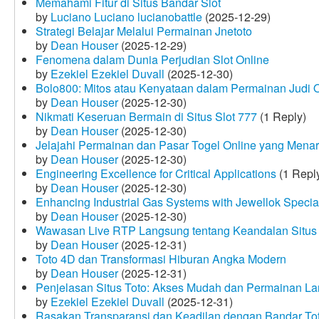
Memahami Fitur di Situs Bandar Slot
by
Luciano Luciano lucianobattle
(2025-12-29)
Strategi Belajar Melalui Permainan Jnetoto
by
Dean Houser
(2025-12-29)
Fenomena dalam Dunia Perjudian Slot Online
by
Ezekiel Ezekiel Duvall
(2025-12-30)
Bolo800: Mitos atau Kenyataan dalam Permainan Judi 
by
Dean Houser
(2025-12-30)
Nikmati Keseruan Bermain di Situs Slot 777
(1 Reply)
by
Dean Houser
(2025-12-30)
Jelajahi Permainan dan Pasar Togel Online yang Menar
by
Dean Houser
(2025-12-30)
Engineering Excellence for Critical Applications
(1 Repl
by
Dean Houser
(2025-12-30)
Enhancing Industrial Gas Systems with Jewellok Specia
by
Dean Houser
(2025-12-30)
Wawasan Live RTP Langsung tentang Keandalan Situs 
by
Dean Houser
(2025-12-31)
Toto 4D dan Transformasi Hiburan Angka Modern
by
Dean Houser
(2025-12-31)
Penjelasan Situs Toto: Akses Mudah dan Permainan La
by
Ezekiel Ezekiel Duvall
(2025-12-31)
Rasakan Transparansi dan Keadilan dengan Bandar To