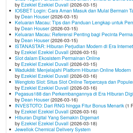
by
Ezekiel Ezekiel Duvall
(2026-03-15)
IOSBET Login: Cara Aman Masuk dan Mulai Bermain T
by
Dean Houser
(2026-03-15)
Keluaran Macau: Tips dan Panduan Lengkap untuk Pem
by
Dean Houser
(2026-03-15)
Keluaran Macau: Referensi Penting bagi Pecinta Perma
by
Dean Houser
(2026-03-15)
ISTANASTAR: Hiburan Perjudian Modern di Era Internet
by
Ezekiel Ezekiel Duvall
(2026-03-15)
Slot dalam Ekosistem Permainan Online
by
Ezekiel Ezekiel Duvall
(2026-03-15)
Waduk88: Menjelajahi Platform Hiburan Online Modern
by
Ezekiel Ezekiel Duvall
(2026-03-16)
Wengtoto Slot: Situs Slot Online Terpercaya dan Popule
by
Ezekiel Ezekiel Duvall
(2026-03-16)
Pegasus188 dan Perkembangannya di Era Hiburan Digi
by
Dean Houser
(2026-03-16)
INVESTOTO: Dari RNG hingga Fitur Bonus Menarik
(1 
by
Ezekiel Ezekiel Duvall
(2026-03-16)
Hiburan Digital Yang Semakin Digemari
by
Ezekiel Ezekiel Duvall
(2026-03-18)
Jewellok Chemical Delivery System