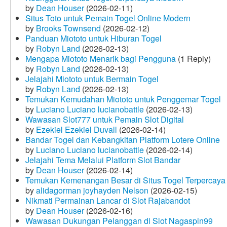
by
Dean Houser
(2026-02-11)
Situs Toto untuk Pemain Togel Online Modern
by
Brooks Townsend
(2026-02-12)
Panduan Miototo untuk Hiburan Togel
by
Robyn Land
(2026-02-13)
Mengapa Miototo Menarik bagi Pengguna
(1 Reply)
by
Robyn Land
(2026-02-13)
Jelajahi Miototo untuk Bermain Togel
by
Robyn Land
(2026-02-13)
Temukan Kemudahan Miototo untuk Penggemar Togel
by
Luciano Luciano lucianobattle
(2026-02-13)
Wawasan Slot777 untuk Pemain Slot Digital
by
Ezekiel Ezekiel Duvall
(2026-02-14)
Bandar Togel dan Kebangkitan Platform Lotere Online
by
Luciano Luciano lucianobattle
(2026-02-14)
Jelajahi Tema Melalui Platform Slot Bandar
by
Dean Houser
(2026-02-14)
Temukan Kemenangan Besar di Situs Togel Terpercaya
by
alidagorman joyhayden Nelson
(2026-02-15)
Nikmati Permainan Lancar di Slot Rajabandot
by
Dean Houser
(2026-02-16)
Wawasan Dukungan Pelanggan di Slot Nagaspin99