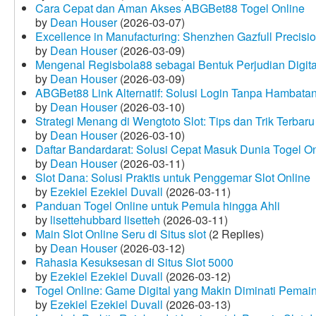
Cara Cepat dan Aman Akses ABGBet88 Togel Online
by
Dean Houser
(2026-03-07)
Excellence in Manufacturing: Shenzhen Gazfull Precisio
by
Dean Houser
(2026-03-09)
Mengenal Regisbola88 sebagai Bentuk Perjudian Digita
by
Dean Houser
(2026-03-09)
ABGBet88 Link Alternatif: Solusi Login Tanpa Hambata
by
Dean Houser
(2026-03-10)
Strategi Menang di Wengtoto Slot: Tips dan Trik Terbaru
by
Dean Houser
(2026-03-10)
Daftar Bandardarat: Solusi Cepat Masuk Dunia Togel On
by
Dean Houser
(2026-03-11)
Slot Dana: Solusi Praktis untuk Penggemar Slot Online
by
Ezekiel Ezekiel Duvall
(2026-03-11)
Panduan Togel Online untuk Pemula hingga Ahli
by
lisettehubbard lisetteh
(2026-03-11)
Main Slot Online Seru di Situs slot
(2 Replies)
by
Dean Houser
(2026-03-12)
Rahasia Kesuksesan di Situs Slot 5000
by
Ezekiel Ezekiel Duvall
(2026-03-12)
Togel Online: Game Digital yang Makin Diminati Pemai
by
Ezekiel Ezekiel Duvall
(2026-03-13)