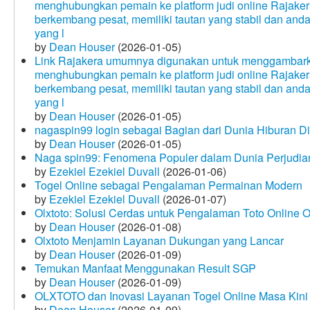
menghubungkan pemain ke platform judi online Rajakera
berkembang pesat, memiliki tautan yang stabil dan and
yang l
by
Dean Houser
(2026-01-05)
Link Rajakera umumnya digunakan untuk menggambarkan
menghubungkan pemain ke platform judi online Rajakera
berkembang pesat, memiliki tautan yang stabil dan and
yang l
by
Dean Houser
(2026-01-05)
nagaspin99 login sebagai Bagian dari Dunia Hiburan Di
by
Dean Houser
(2026-01-05)
Naga spin99: Fenomena Populer dalam Dunia Perjudian
by
Ezekiel Ezekiel Duvall
(2026-01-06)
Togel Online sebagai Pengalaman Permainan Modern
by
Ezekiel Ezekiel Duvall
(2026-01-07)
Olxtoto: Solusi Cerdas untuk Pengalaman Toto Online O
by
Dean Houser
(2026-01-08)
Olxtoto Menjamin Layanan Dukungan yang Lancar
by
Dean Houser
(2026-01-09)
Temukan Manfaat Menggunakan Result SGP
by
Dean Houser
(2026-01-09)
OLXTOTO dan Inovasi Layanan Togel Online Masa Kini
by
Dean Houser
(2026-01-09)