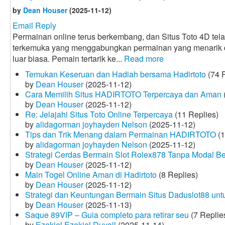
by
Dean Houser
(2025-11-12)
Email Reply
Permainan online terus berkembang, dan Situs Toto 4D tela
terkemuka yang menggabungkan permainan yang menarik
luar biasa. Pemain tertarik ke...
Read more
Temukan Keseruan dan Hadiah bersama Hadirtoto
(74 R
by
Dean Houser
(2025-11-12)
Cara Memilih Situs HADIRTOTO Terpercaya dan Aman
by
Dean Houser
(2025-11-12)
Re: Jelajahi Situs Toto Online Terpercaya
(11 Replies)
by
alidagorman joyhayden Nelson
(2025-11-12)
Tips dan Trik Menang dalam Permainan HADIRTOTO
(1
by
alidagorman joyhayden Nelson
(2025-11-12)
Strategi Cerdas Bermain Slot Rolex878 Tanpa Modal B
by
Dean Houser
(2025-11-12)
Main Togel Online Aman di Hadirtoto
(8 Replies)
by
Dean Houser
(2025-11-12)
Strategi dan Keuntungan Bermain Situs Daduslot88 un
by
Dean Houser
(2025-11-13)
Saque 89VIP – Guia completo para retirar seu
(7 Replie
by
Ezekiel Ezekiel Duvall
(2025-11-14)