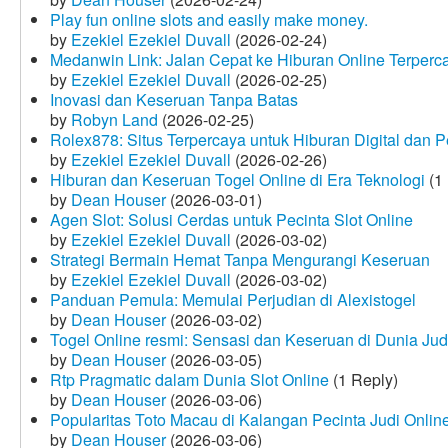
Play fun online slots and easily make money.
by
Ezekiel Ezekiel Duvall
(2026-02-24)
Medanwin Link: Jalan Cepat ke Hiburan Online Terperc
by
Ezekiel Ezekiel Duvall
(2026-02-25)
Inovasi dan Keseruan Tanpa Batas
by
Robyn Land
(2026-02-25)
Rolex878: Situs Terpercaya untuk Hiburan Digital dan 
by
Ezekiel Ezekiel Duvall
(2026-02-26)
Hiburan dan Keseruan Togel Online di Era Teknologi
(1 
by
Dean Houser
(2026-03-01)
Agen Slot: Solusi Cerdas untuk Pecinta Slot Online
by
Ezekiel Ezekiel Duvall
(2026-03-02)
Strategi Bermain Hemat Tanpa Mengurangi Keseruan
by
Ezekiel Ezekiel Duvall
(2026-03-02)
Panduan Pemula: Memulai Perjudian di Alexistogel
by
Dean Houser
(2026-03-02)
Togel Online resmi: Sensasi dan Keseruan di Dunia Judi
by
Dean Houser
(2026-03-05)
Rtp Pragmatic dalam Dunia Slot Online
(1 Reply)
by
Dean Houser
(2026-03-06)
Popularitas Toto Macau di Kalangan Pecinta Judi Onlin
by
Dean Houser
(2026-03-06)