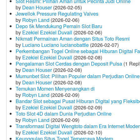
Slot Resmi: Pilihan Aman untuk Pecinta Judi Online
by
Dean Houser
(2026-02-05)
Jewellok Pressure Regulating Valves
by
Robyn Land
(2026-02-06)
Depo 5k Mendukung Pemain Slot Baru
by
Ezekiel Ezekiel Duvall
(2026-02-06)
Nikmati Permainan Aman dengan Situs Toto Resmi
by
Luciano Luciano lucianobattle
(2026-02-07)
Perkembangan Togel Online sebagai Hiburan Digital Fav
by
Ezekiel Ezekiel Duvall
(2026-02-08)
Pengalaman Slot Cerdas dengan Deposit Pulsa
(1 Repl
by
Dean Houser
(2026-02-08)
Mumunbet Slot: Pilihan Populer dalam Perjudian Online
by
Dean Houser
(2026-02-08)
Temukan Momen Menyenangkan di
by
Robyn Land
(2026-02-09)
Bandar Slot sebagai Pusat Hiburan Digital yang Fleksib
by
Ezekiel Ezekiel Duvall
(2026-02-09)
Toto Slot 4D dalam Dunia Perjudian Online
by
Robyn Land
(2026-02-09)
Transformasi Digital Wengtoto dalam Era Internet Mode
by
Ezekiel Ezekiel Duvall
(2026-02-10)
Keunggulan Situs Togel Terpercaya Modern