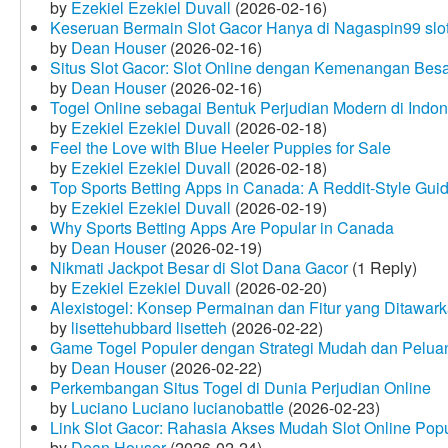
by
Ezekiel Ezekiel Duvall
(2026-02-16)
Keseruan Bermain Slot Gacor Hanya di Nagaspin99 slo
by
Dean Houser
(2026-02-16)
Situs Slot Gacor: Slot Online dengan Kemenangan Be
by
Dean Houser
(2026-02-16)
Togel Online sebagai Bentuk Perjudian Modern di Indon
by
Ezekiel Ezekiel Duvall
(2026-02-18)
Feel the Love with Blue Heeler Puppies for Sale
by
Ezekiel Ezekiel Duvall
(2026-02-18)
Top Sports Betting Apps in Canada: A Reddit‑Style Gui
by
Ezekiel Ezekiel Duvall
(2026-02-19)
Why Sports Betting Apps Are Popular in Canada
by
Dean Houser
(2026-02-19)
Nikmati Jackpot Besar di Slot Dana Gacor
(1 Reply)
by
Ezekiel Ezekiel Duvall
(2026-02-20)
Alexistogel: Konsep Permainan dan Fitur yang Ditawar
by
lisettehubbard lisetteh
(2026-02-22)
Game Togel Populer dengan Strategi Mudah dan Pelua
by
Dean Houser
(2026-02-22)
Perkembangan Situs Togel di Dunia Perjudian Online
by
Luciano Luciano lucianobattle
(2026-02-23)
Link Slot Gacor: Rahasia Akses Mudah Slot Online Pop
by
Dean Houser
(2026-02-24)