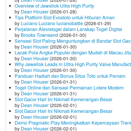
Overview of Jewellok Ultra High Purity
by
Dean Houser
(2026-01-28)
Tips Platform Slot Evostoto untuk Hiburan Aman
by
Luciano Luciano lucianobattle
(2026-01-29)
Perjalanan Alexistogel dalam Lanskap Togel Digital
by
Brooks Townsend
(2026-01-30)
Sensasi Slot Paling Menguntungkan di Bandar Slot Gac
by
Dean Houser
(2026-01-30)
Lacak Pola Angka Populer dengan Mudah di Macau Jit
by
Dean Houser
(2026-01-30)
Why Jewellok Leads in Ultra High Purity Valve Manufact
by
Dean Houser
(2026-01-30)
Panduan Hadiah dan Bonus Situs Toto untuk Pemain
by
Dean Houser
(2026-01-31)
Togel Online dan Sensasi Permainan Lotere Modern
by
Dean Houser
(2026-01-31)
Slot Gacor Hari Ini Nikmati Kemenangan Besar
by
Dean Houser
(2026-02-01)
Slot Gacor Hari Ini Nikmati Kemenangan Besar
by
Dean Houser
(2026-02-01)
Demo Pragmatic Play Meningkatkan Kepercayaan Tran
by
Dean Houser
(2026-02-01)