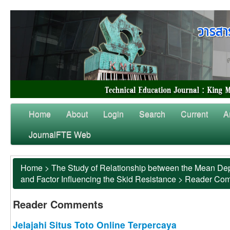
Home
About
Login
Search
Current
A
JournalFTE Web
Home
>
The Study of Relationship between the Mean Dep
and Factor Influencing the Skid Resistance
>
Reader Co
Reader Comments
Jelajahi Situs Toto Online Terpercaya