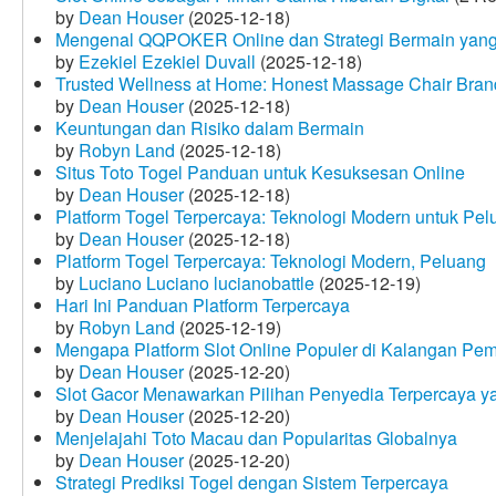
by
Dean Houser
(2025-12-18)
Mengenal QQPOKER Online dan Strategi Bermain yang
by
Ezekiel Ezekiel Duvall
(2025-12-18)
Trusted Wellness at Home: Honest Massage Chair Bran
by
Dean Houser
(2025-12-18)
Keuntungan dan Risiko dalam Bermain
by
Robyn Land
(2025-12-18)
Situs Toto Togel Panduan untuk Kesuksesan Online
by
Dean Houser
(2025-12-18)
Platform Togel Terpercaya: Teknologi Modern untuk Pe
by
Dean Houser
(2025-12-18)
Platform Togel Terpercaya: Teknologi Modern, Peluang
by
Luciano Luciano lucianobattle
(2025-12-19)
Hari Ini Panduan Platform Terpercaya
by
Robyn Land
(2025-12-19)
Mengapa Platform Slot Online Populer di Kalangan Pe
by
Dean Houser
(2025-12-20)
Slot Gacor Menawarkan Pilihan Penyedia Terpercaya y
by
Dean Houser
(2025-12-20)
Menjelajahi Toto Macau dan Popularitas Globalnya
by
Dean Houser
(2025-12-20)
Strategi Prediksi Togel dengan Sistem Terpercaya