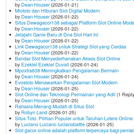
by
Dean Houser
(2026-01-21)
Miototo dan Hiburan Slot Digital Modern
by
Dean Houser
(2026-01-22)
Situs Dewagacor138 sebagai Platform Slot Online Mod
by
Dean Houser
(2026-01-22)
Jelajahi Game Baru di Dna Slot Hari Ini
by
Dean Houser
(2026-01-22)
Link Dewagacor138 untuk Strategi Slot yang Cerdas
by
Dean Houser
(2026-01-22)
Bandar Slot Menyederhanakan Akses Slot Online
by
Ezekiel Ezekiel Duvall
(2026-01-24)
Mpoxtra838 Meningkatkan Pengalaman Bermain
by
Dean Houser
(2026-01-24)
Evostoto Menawarkan Pengalaman Slot Modern
by
Dean Houser
(2026-01-25)
Slot Online dan Teknologi Permainan yang Adil
(1 Reply
by
Dean Houser
(2026-01-25)
Rahasia Menang Mudah di Situs Slot
by
Robyn Land
(2026-01-25)
Situs Toto: Pilihan Populer untuk Taruhan Lotere Online
by
Luciano Luciano lucianobattle
(2026-01-25)
Slot gacor online adalah platform terpercaya bagi pem