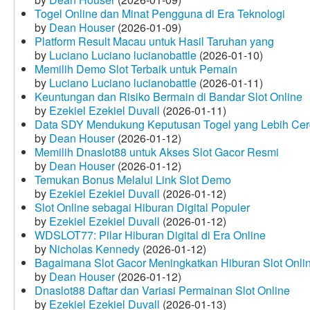
Togel Online dan Minat Pengguna di Era Teknologi
by
Dean Houser
(2026-01-09)
Platform Result Macau untuk Hasil Taruhan yang
by
Luciano Luciano lucianobattle
(2026-01-10)
Memilih Demo Slot Terbaik untuk Pemain
by
Luciano Luciano lucianobattle
(2026-01-11)
Keuntungan dan Risiko Bermain di Bandar Slot Online
by
Ezekiel Ezekiel Duvall
(2026-01-11)
Data SDY Mendukung Keputusan Togel yang Lebih Ce
by
Dean Houser
(2026-01-12)
Memilih Dnaslot88 untuk Akses Slot Gacor Resmi
by
Dean Houser
(2026-01-12)
Temukan Bonus Melalui Link Slot Demo
by
Ezekiel Ezekiel Duvall
(2026-01-12)
Slot Online sebagai Hiburan Digital Populer
by
Ezekiel Ezekiel Duvall
(2026-01-12)
WDSLOT77: Pilar Hiburan Digital di Era Online
by
Nicholas Kennedy
(2026-01-12)
Bagaimana Slot Gacor Meningkatkan Hiburan Slot Onli
by
Dean Houser
(2026-01-12)
Dnaslot88 Daftar dan Variasi Permainan Slot Online
by
Ezekiel Ezekiel Duvall
(2026-01-13)