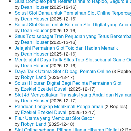
Guia Completo para Retirar Dinheiro Rápido, Seguro 
by
Dean Houser
(2025-12-16)
Solusi Slot Dana untuk Permainan Slot Online Terperca
by
Dean Houser
(2025-12-16)
Solusi Slot Gacor untuk Bermain Slot Digital yang Aman
by
Dean Houser
(2025-12-16)
Situs Toto sebagai Tren Perjudian yang Terus Berkemb
by
Dean Houser
(2025-12-16)
Jelajahi Permainan Slot Toto dan Hadiah Menarik
by
Dean Houser
(2025-12-16)
Menjelajahi Daya Tarik Situs Toto Slot sebagai Game O
by
Dean Houser
(2025-12-16)
Daya Tarik Utama Slot 4D bagi Pemain Online
(3 Replie
by
Robyn Land
(2025-12-17)
Solusi Hiburan Digital Bagi Pecinta Permainan Slot
by
Ezekiel Ezekiel Duvall
(2025-12-17)
Slot 4d Menyediakan Transaksi yang Andal dan Nyama
by
Dean Houser
(2025-12-17)
Panduan Lengkap Menikmati Pengalaman
(2 Replies)
by
Ezekiel Ezekiel Duvall
(2025-12-17)
Fitur Utama yang Membuat Slot Gacor
by
Robyn Land
(2025-12-18)
Slot Online sebagai Pilihan Utama Hiburan Digital
(2 Re