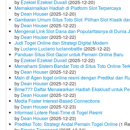
by
Ezekiel Ezekiel Duvall
(2025-12-20)
Memaksimalkan Hadiah di Platform Slot Terpercaya
by
Dean Houser
(2025-12-20)
Gambaran Umum Situs Toto Slot: Pilihan Slot Klasik d
by
Dean Houser
(2025-12-22)
Mengenal Link Slot Dana dan Popularitasnya di Dunia J
by
Dean Houser
(2025-12-22)
Judi Togel Online dan Strategi Digital Modern
by
Luciano Luciano lucianobattle
(2025-12-22)
Panduan Situs Slot Gacor untuk Pemain Online Baru
by
Ezekiel Ezekiel Duvall
(2025-12-22)
Memahami Sistem Bandar Toto di Situs Toto Online Te
by
Dean Houser
(2025-12-22)
Main di Agen togel online resmi dengan Prediksi dan R
by
Dean Houser
(2025-12-22)
Bmw777 Daftar Menawarkan Hadiah Eksklusif untuk P
by
Dean Houser
(2025-12-22)
Media Foster Interest-Based Connections
by
Dean Houser
(2025-12-23)
Informasi Lotere Real-Time di Togel Resmi
by
Dean Houser
(2025-12-23)
Prediksi Toto: Strategi Andal Pemain Togel Online
(1 Re
by
Brooks Townsend
(2025-12-24)