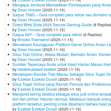
Mengapa Joinbola Memastikan Pembayaran yang Aman
by
Dean Houser
(2025-11-14)
Saque 758G – Guia completo para retirar seu dinheiro 
by
Dean Houser
(2025-11-14)
Direct Web Slots 2025 Secure Gaming Guide
(8 Replies
by
Dean Houser
(2025-11-15)
Saque 69Y – Guia completo para retirar
(6 Replies)
by
Brooks Townsend
(2025-11-15)
Memahami Keunggulan Platform Game Online Aman Le
by
Dean Houser
(2025-11-16)
Situs Toto Online: Akses Mudah, Bermain Aman, Keme
by
Dean Houser
(2025-11-16)
Sumber Tepercaya Anda untuk Hasil Harian Macau Hari 
by
lisettehubbard lisetteh
(2025-11-16)
Menjelajahi Bandar Toto Macau Sebagai Situs Togel On
by
Ezekiel Ezekiel Duvall
(2025-11-16)
Situs Togel Online yang Ramah Pemula dan Profesiona
by
Ezekiel Ezekiel Duvall
(2025-11-16)
Mango4d sering disebut sebagai situs judi online temp
slot dan pilihan hiburan lainnya. Meskipun banyak oran
platform tersebut, penting untuk dipahami bahwa hasil 
by
Ezekiel Ezekiel Duvall
(2025-11-16)