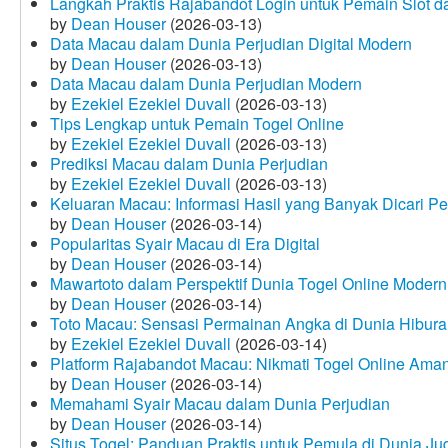
Langkah Praktis Rajabandot Login untuk Pemain Slot d
by
Dean Houser
(2026-03-13)
Data Macau dalam Dunia Perjudian Digital Modern
by
Dean Houser
(2026-03-13)
Data Macau dalam Dunia Perjudian Modern
by
Ezekiel Ezekiel Duvall
(2026-03-13)
Tips Lengkap untuk Pemain Togel Online
by
Ezekiel Ezekiel Duvall
(2026-03-13)
Prediksi Macau dalam Dunia Perjudian
by
Ezekiel Ezekiel Duvall
(2026-03-13)
Keluaran Macau: Informasi Hasil yang Banyak Dicari P
by
Dean Houser
(2026-03-14)
Popularitas Syair Macau di Era Digital
by
Dean Houser
(2026-03-14)
Mawartoto dalam Perspektif Dunia Togel Online Modern
by
Dean Houser
(2026-03-14)
Toto Macau: Sensasi Permainan Angka di Dunia Hibura
by
Ezekiel Ezekiel Duvall
(2026-03-14)
Platform Rajabandot Macau: Nikmati Togel Online Am
by
Dean Houser
(2026-03-14)
Memahami Syair Macau dalam Dunia Perjudian
by
Dean Houser
(2026-03-14)
Situs Togel: Panduan Praktis untuk Pemula di Dunia Ju