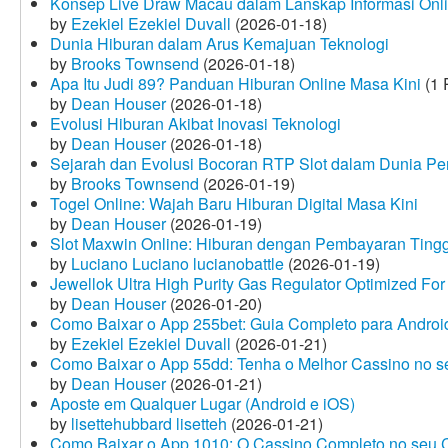
Konsep Live Draw Macau dalam Lanskap Informasi Onl
by
Ezekiel Ezekiel Duvall
(2026-01-18)
Dunia Hiburan dalam Arus Kemajuan Teknologi
by
Brooks Townsend
(2026-01-18)
Apa Itu Judi 89? Panduan Hiburan Online Masa Kini
(1 
by
Dean Houser
(2026-01-18)
Evolusi Hiburan Akibat Inovasi Teknologi
by
Dean Houser
(2026-01-18)
Sejarah dan Evolusi Bocoran RTP Slot dalam Dunia Pe
by
Brooks Townsend
(2026-01-19)
Togel Online: Wajah Baru Hiburan Digital Masa Kini
by
Dean Houser
(2026-01-19)
Slot Maxwin Online: Hiburan dengan Pembayaran Tingg
by
Luciano Luciano lucianobattle
(2026-01-19)
Jewellok Ultra High Purity Gas Regulator Optimized For
by
Dean Houser
(2026-01-20)
Como Baixar o App 255bet: Guia Completo para Android
by
Ezekiel Ezekiel Duvall
(2026-01-21)
Como Baixar o App 55dd: Tenha o Melhor Cassino no s
by
Dean Houser
(2026-01-21)
Aposte em Qualquer Lugar (Android e iOS)
by
lisettehubbard lisetteh
(2026-01-21)
Como Baixar o App 1010: O Cassino Completo no seu C