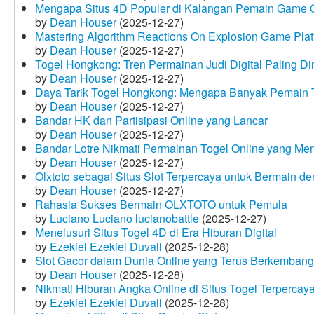
Mengapa Situs 4D Populer di Kalangan Pemain Game 
by
Dean Houser
(2025-12-27)
Mastering Algorithm Reactions On Explosion Game Plat
by
Dean Houser
(2025-12-27)
Togel Hongkong: Tren Permainan Judi Digital Paling Dim
by
Dean Houser
(2025-12-27)
Daya Tarik Togel Hongkong: Mengapa Banyak Pemain T
by
Dean Houser
(2025-12-27)
Bandar HK dan Partisipasi Online yang Lancar
by
Dean Houser
(2025-12-27)
Bandar Lotre Nikmati Permainan Togel Online yang Me
by
Dean Houser
(2025-12-27)
Olxtoto sebagai Situs Slot Terpercaya untuk Bermain 
by
Dean Houser
(2025-12-27)
Rahasia Sukses Bermain OLXTOTO untuk Pemula
by
Luciano Luciano lucianobattle
(2025-12-27)
Menelusuri Situs Togel 4D di Era Hiburan Digital
by
Ezekiel Ezekiel Duvall
(2025-12-28)
Slot Gacor dalam Dunia Online yang Terus Berkembang
by
Dean Houser
(2025-12-28)
Nikmati Hiburan Angka Online di Situs Togel Terpercay
by
Ezekiel Ezekiel Duvall
(2025-12-28)