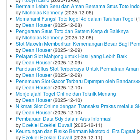
Bermain Lebih Seru dan Aman Bersama Situs Toto Indo
by
Nicholas Kennedy
(2025-12-06)
Memahami Fungsi Toto togel 4d dalam Taruhan Togel
(1
by
Dean Houser
(2025-12-08)
Pengertian Situs Toto dan Sistem Kerja di Baliknya
by
Nicholas Kennedy
(2025-12-08)
Slot Maxwin Memberikan Kemenangan Besar Bagi Pem
by
Dean Houser
(2025-12-09)
Pelajari Slot Mahjong untuk Hasil yang Lebih Baik
by
Dean Houser
(2025-12-09)
Panduan Situs Slot Terpercaya Untuk Permainan Aman
by
Dean Houser
(2025-12-09)
Penemuan Slot Gacor Terbaru Dipimpin oleh Bandar28
by
Dean Houser
(2025-12-10)
Menjelajahi Togel Online dan Teknik Menang
by
Dean Houser
(2025-12-10)
Nikmati Slot Online dengan Transaksi Praktis melalui S
by
Dean Houser
(2025-12-10)
Pembaruan Data Sdy dalam Arus Informasi
by
Ezekiel Ezekiel Duvall
(2025-12-11)
Keuntungan dan Risiko Bermain Miototo di Era Digital
(3
by
Ezekiel Ezekiel Duvall
(2025-12-11)