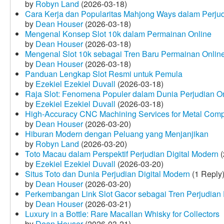
by
Robyn Land
(2026-03-18)
Cara Kerja dan Popularitas Mahjong Ways dalam Perju
by
Dean Houser
(2026-03-18)
Mengenal Konsep Slot 10k dalam Permainan Online
by
Dean Houser
(2026-03-18)
Mengenal Slot 10k sebagai Tren Baru Permainan Onlin
by
Dean Houser
(2026-03-18)
Panduan Lengkap Slot Resmi untuk Pemula
by
Ezekiel Ezekiel Duvall
(2026-03-18)
Raja Slot: Fenomena Populer dalam Dunia Perjudian O
by
Ezekiel Ezekiel Duvall
(2026-03-18)
High-Accuracy CNC Machining Services for Metal Compo
by
Dean Houser
(2026-03-20)
Hiburan Modern dengan Peluang yang Menjanjikan
by
Robyn Land
(2026-03-20)
Toto Macau dalam Perspektif Perjudian Digital Modern
(
by
Ezekiel Ezekiel Duvall
(2026-03-20)
Situs Toto dan Dunia Perjudian Digital Modern
(1 Reply
by
Dean Houser
(2026-03-20)
Perkembangan Link Slot Gacor sebagai Tren Perjudian D
by
Dean Houser
(2026-03-21)
Luxury in a Bottle: Rare Macallan Whisky for Collectors
by
Dean Houser
(2026-03-21)