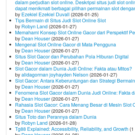
dalam perjudian slot online. Deskripsi situs judi slot o
dapat menikmati berbagai pilihan permainan slot dengan
by
Ezekiel Ezekiel Duvall
(2026-01-25)
Tips Bermain di Situs Judi Slot Online Slot
by
Robyn Land
(2026-01-27)
Memahami Konsep Slot Online Gacor dari Perspektif P
by
Dean Houser
(2026-01-27)
Mengenal Slot Online Gacor di Mata Pengguna
by
Dean Houser
(2026-01-27)
Situs Slot Gacor dan Perubahan Pola Hiburan Digital
by
Dean Houser
(2026-01-27)
Slot Gacor dalam Dunia Judi Online: Fakta atau Mitos?
by
alidagorman joyhayden Nelson
(2026-01-27)
Slot Gacor: Antara Keberuntungan dan Strategi Bermain
by
Dean Houser
(2026-01-27)
Fenomena Slot Gacor dalam Dunia Judi Online: Fakta d
by
Dean Houser
(2026-01-27)
Rahasia Slot Gacor: Cara Menang Besar di Mesin Slot 
by
Dean Houser
(2026-01-27)
Situs Toto dan Perannya dalam Dunia
by
Robyn Land
(2026-01-28)
Tg88 Explained: Accessibility, Reliability, and Growth
(1
by
Dean Houser
(2026-01-28)