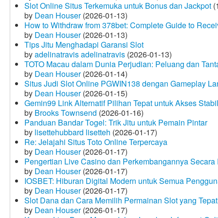
Slot Online Situs Terkemuka untuk Bonus dan Jackpot
(
by
Dean Houser
(2026-01-13)
How to Withdraw from 378bet: Complete Guide to Receiv
by
Dean Houser
(2026-01-13)
Tips Jitu Menghadapi Garansi Slot
by
adelinatravis adelinatravis
(2026-01-13)
TOTO Macau dalam Dunia Perjudian: Peluang dan Tanta
by
Dean Houser
(2026-01-14)
Situs Judi Slot Online PGWIN138 dengan Gameplay La
by
Dean Houser
(2026-01-15)
Gemin99 Link Alternatif Pilihan Tepat untuk Akses Stabi
by
Brooks Townsend
(2026-01-16)
Panduan Bandar Togel: Trik Jitu untuk Pemain Pintar
by
lisettehubbard lisetteh
(2026-01-17)
Re: Jelajahi Situs Toto Online Terpercaya
by
Dean Houser
(2026-01-17)
Pengertian Live Casino dan Perkembangannya Secara D
by
Dean Houser
(2026-01-17)
IOSBET: Hiburan Digital Modern untuk Semua Penggu
by
Dean Houser
(2026-01-17)
Slot Dana dan Cara Memilih Permainan Slot yang Tepat
by
Dean Houser
(2026-01-17)