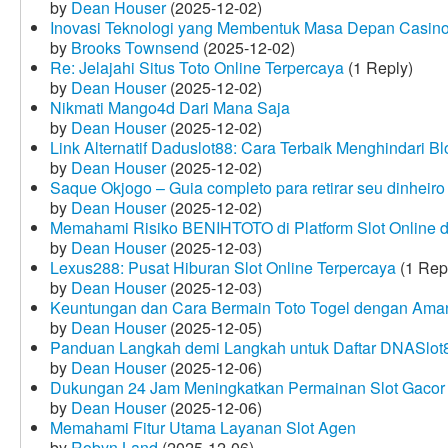
by
Dean Houser
(2025-12-02)
Inovasi Teknologi yang Membentuk Masa Depan Casino
by
Brooks Townsend
(2025-12-02)
Re: Jelajahi Situs Toto Online Terpercaya
(1 Reply)
by
Dean Houser
(2025-12-02)
Nikmati Mango4d Dari Mana Saja
by
Dean Houser
(2025-12-02)
Link Alternatif Daduslot88: Cara Terbaik Menghindari Blo
by
Dean Houser
(2025-12-02)
Saque Okjogo – Guia completo para retirar seu dinheir
by
Dean Houser
(2025-12-02)
Memahami Risiko BENIHTOTO di Platform Slot Online
by
Dean Houser
(2025-12-03)
Lexus288: Pusat Hiburan Slot Online Terpercaya
(1 Rep
by
Dean Houser
(2025-12-03)
Keuntungan dan Cara Bermain Toto Togel dengan Ama
by
Dean Houser
(2025-12-05)
Panduan Langkah demi Langkah untuk Daftar DNASlot
by
Dean Houser
(2025-12-06)
Dukungan 24 Jam Meningkatkan Permainan Slot Gacor
by
Dean Houser
(2025-12-06)
Memahami Fitur Utama Layanan Slot Agen
by
Robyn Land
(2025-12-06)