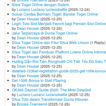
Situs Togel Online dengan Sistem
by
Luciano Luciano lucianobattle
(2025-12-24)
Solusi Cerdas Bermain Togel: Bandar Togel Online
by
Dean Houser
(2025-12-25)
Login Toto Slot Menjadi Favorit bagi Pemain Slot Online
by
Dean Houser
(2025-12-25)
Jalur Terpercaya di Dunia Togel Online
by
Dean Houser
(2025-12-25)
Situs Togel Online dan Fitur Situs Web Umum
(1 Reply)
by
Dean Houser
(2025-12-25)
Situs Togel dan Panduan Platform Lotere Online Informat
by
Dean Houser
(2025-12-25)
Hướng Dẫn Rút Tiền Rongho99 Chi Tiết: Tốc Độ Siêu 
by
Dean Houser
(2025-12-25)
detailed-123bet-registration-guide-2025-get-100k-bonus-
by
Dean Houser
(2025-12-25)
Get 100K Bonus to Start Playing
by
Dean Houser
(2025-12-25)
OK365 Deposit Guide 2025: The Most Detailed
by
Luciano Luciano lucianobattle
(2025-12-25)
Situs Toto dalam Transformasi Dunia Hiburan
by
Brooks Townsend
(2025-12-26)