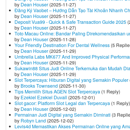
by
Dean Houser
(2025-11-27)
Đăng Ký Vaobet – Hướng Dẫn Tạo Tài Khoản Nhanh C
by
Dean Houser
(2025-11-27)
Deposit Vua99 - Quick & Safe Transaction Guide 2025
(
by
Dean Houser
(2025-11-27)
Toto Macau Online: Bandar Paling Direkomendasikan u
by
Dean Houser
(2025-11-28)
Your Friendly Destination For Dental Wellness
(5 Replie
by
Dean Houser
(2025-11-29)
Umbrella Labs MK677 And Improved Physical Perform
by
Dean Houser
(2025-11-29)
Sukawin88 Situs Judi Online Terkemuka dan Mudah Di
by
Dean Houser
(2025-11-29)
Slot Terpercaya: Hiburan Digital yang Semakin Populer
by
Brooks Townsend
(2025-11-30)
Tips Memilih Situs AGEN Slot Terpercaya
(1 Reply)
by
Ezekiel Ezekiel Duvall
(2025-12-01)
Slot gacor: Platform Slot Legal dan Terpercaya
(1 Reply)
by
Dean Houser
(2025-12-02)
Permainan Judi Digital yang Semakin Diminati
(3 Repli
by
Robyn Land
(2025-12-02)
Levis4d Memastikan Akses Permainan Online yang Am