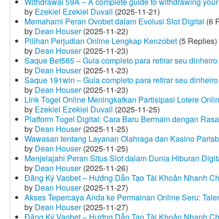
Withdrawal 59A – A complete guide to withdrawing your 
by
Ezekiel Ezekiel Duvall
(2025-11-21)
Memahami Peran Ovobet dalam Evolusi Slot Digital
(6 R
by
Dean Houser
(2025-11-22)
Pilihan Perjudian Online Lengkap Kenzobet
(5 Replies)
by
Dean Houser
(2025-11-23)
Saque Bet585 – Guia completo para retirar seu dinheir
by
Dean Houser
(2025-11-23)
Saque 191win – Guia completo para retirar seu dinheir
by
Dean Houser
(2025-11-23)
Link Togel Online Meningkatkan Partisipasi Lotere Onli
by
Ezekiel Ezekiel Duvall
(2025-11-25)
Platform Togel Digital: Cara Baru Bermain dengan Ra
by
Dean Houser
(2025-11-25)
Wawasan tentang Layanan Olahraga dan Kasino Parisb
by
Dean Houser
(2025-11-25)
Menjelajahi Peran Situs Slot dalam Dunia Hiburan Digi
by
Dean Houser
(2025-11-26)
Đăng Ký Vaobet – Hướng Dẫn Tạo Tài Khoản Nhanh C
by
Dean Houser
(2025-11-27)
Akses Tepercaya Anda ke Permainan Online Seru: Tale
by
Dean Houser
(2025-11-27)
Đăng Ký Vaobet – Hướng Dẫn Tạo Tài Khoản Nhanh C