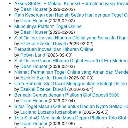
Akses Slot RTP Melalui Koneksi Permainan yang Terveri
by
Dean Houser
(2026-02-02)
Raih Keseruan dan Hadiah Setiap Hari dengan Togel O
by
Dean Houser
(2026-02-02)
Munculnya Platform Togel Online
by
Dean Houser
(2026-02-02)
Slot Online: Inovasi Hiburan Digital yang Semakin Dige
by
Ezekiel Ezekiel Duvall
(2026-02-02)
Perpaduan Inovasi dan Hiburan Online
by
Robyn Land
(2026-02-03)
Slot Online Gacor: Hiburan Digital Favorit di Era Modern
by
Dean Houser
(2026-02-03)
Nikmati Permainan Togel Online yang Aman dan Mende
by
Ezekiel Ezekiel Duvall
(2026-02-03)
Cara Bermain Slot Gacor Menggunakan Strategi Online
by
Ezekiel Ezekiel Duvall
(2026-02-04)
Bermain Cerdas dengan Platform Slot Deposit 5000
by
Dean Houser
(2026-02-04)
Situs Togel Macau Online untuk Hadiah Nyata Setiap Ha
by
Luciano Luciano lucianobattle
(2026-02-05)
Toto Slot 4D Memimpin Masa Depan Platform Toto Slot
by
Dean Houser
(2026-02-05)