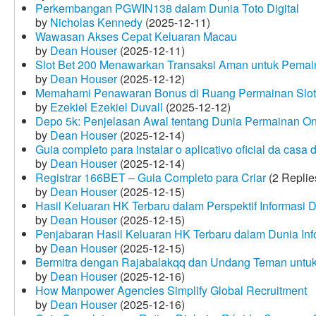
Perkembangan PGWIN138 dalam Dunia Toto Digital
by
Nicholas Kennedy
(2025-12-11)
Wawasan Akses Cepat Keluaran Macau
by
Dean Houser
(2025-12-11)
Slot Bet 200 Menawarkan Transaksi Aman untuk Pemai
by
Dean Houser
(2025-12-12)
Memahami Penawaran Bonus di Ruang Permainan Slot 
by
Ezekiel Ezekiel Duvall
(2025-12-12)
Depo 5k: Penjelasan Awal tentang Dunia Permainan On
by
Dean Houser
(2025-12-14)
Guia completo para instalar o aplicativo oficial da casa
by
Dean Houser
(2025-12-14)
Registrar 166BET – Guia Completo para Criar
(2 Replie
by
Dean Houser
(2025-12-15)
Hasil Keluaran HK Terbaru dalam Perspektif Informasi D
by
Dean Houser
(2025-12-15)
Penjabaran Hasil Keluaran HK Terbaru dalam Dunia Info
by
Dean Houser
(2025-12-15)
Bermitra dengan Rajabalakqq dan Undang Teman untu
by
Dean Houser
(2025-12-16)
How Manpower Agencies Simplify Global Recruitment
by
Dean Houser
(2025-12-16)