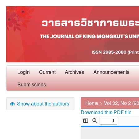
Login
Current
Archives
Announcements
Submissions
Home
>
Vol 32, No 2 (2
Show about the authors
Download this PDF file