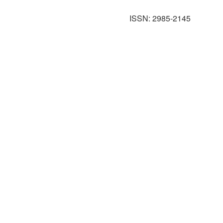
ISSN: 2985-2145