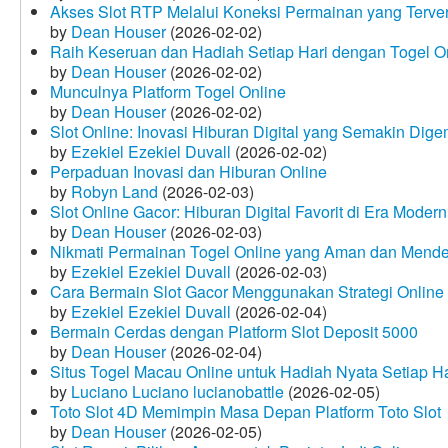
Akses Slot RTP Melalui Koneksi Permainan yang Terveri
by
Dean Houser
(2026-02-02)
Raih Keseruan dan Hadiah Setiap Hari dengan Togel O
by
Dean Houser
(2026-02-02)
Munculnya Platform Togel Online
by
Dean Houser
(2026-02-02)
Slot Online: Inovasi Hiburan Digital yang Semakin Dige
by
Ezekiel Ezekiel Duvall
(2026-02-02)
Perpaduan Inovasi dan Hiburan Online
by
Robyn Land
(2026-02-03)
Slot Online Gacor: Hiburan Digital Favorit di Era Modern
by
Dean Houser
(2026-02-03)
Nikmati Permainan Togel Online yang Aman dan Mende
by
Ezekiel Ezekiel Duvall
(2026-02-03)
Cara Bermain Slot Gacor Menggunakan Strategi Online
by
Ezekiel Ezekiel Duvall
(2026-02-04)
Bermain Cerdas dengan Platform Slot Deposit 5000
by
Dean Houser
(2026-02-04)
Situs Togel Macau Online untuk Hadiah Nyata Setiap Ha
by
Luciano Luciano lucianobattle
(2026-02-05)
Toto Slot 4D Memimpin Masa Depan Platform Toto Slot
by
Dean Houser
(2026-02-05)