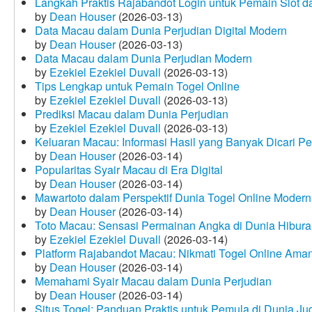
Langkah Praktis Rajabandot Login untuk Pemain Slot d
by
Dean Houser
(2026-03-13)
Data Macau dalam Dunia Perjudian Digital Modern
by
Dean Houser
(2026-03-13)
Data Macau dalam Dunia Perjudian Modern
by
Ezekiel Ezekiel Duvall
(2026-03-13)
Tips Lengkap untuk Pemain Togel Online
by
Ezekiel Ezekiel Duvall
(2026-03-13)
Prediksi Macau dalam Dunia Perjudian
by
Ezekiel Ezekiel Duvall
(2026-03-13)
Keluaran Macau: Informasi Hasil yang Banyak Dicari P
by
Dean Houser
(2026-03-14)
Popularitas Syair Macau di Era Digital
by
Dean Houser
(2026-03-14)
Mawartoto dalam Perspektif Dunia Togel Online Modern
by
Dean Houser
(2026-03-14)
Toto Macau: Sensasi Permainan Angka di Dunia Hibura
by
Ezekiel Ezekiel Duvall
(2026-03-14)
Platform Rajabandot Macau: Nikmati Togel Online Am
by
Dean Houser
(2026-03-14)
Memahami Syair Macau dalam Dunia Perjudian
by
Dean Houser
(2026-03-14)
Situs Togel: Panduan Praktis untuk Pemula di Dunia Ju