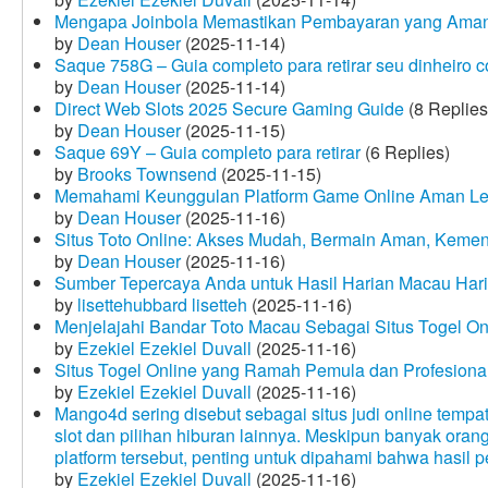
Mengapa Joinbola Memastikan Pembayaran yang Aman
by
Dean Houser
(2025-11-14)
Saque 758G – Guia completo para retirar seu dinheiro 
by
Dean Houser
(2025-11-14)
Direct Web Slots 2025 Secure Gaming Guide
(8 Replies
by
Dean Houser
(2025-11-15)
Saque 69Y – Guia completo para retirar
(6 Replies)
by
Brooks Townsend
(2025-11-15)
Memahami Keunggulan Platform Game Online Aman Le
by
Dean Houser
(2025-11-16)
Situs Toto Online: Akses Mudah, Bermain Aman, Keme
by
Dean Houser
(2025-11-16)
Sumber Tepercaya Anda untuk Hasil Harian Macau Hari 
by
lisettehubbard lisetteh
(2025-11-16)
Menjelajahi Bandar Toto Macau Sebagai Situs Togel On
by
Ezekiel Ezekiel Duvall
(2025-11-16)
Situs Togel Online yang Ramah Pemula dan Profesiona
by
Ezekiel Ezekiel Duvall
(2025-11-16)
Mango4d sering disebut sebagai situs judi online temp
slot dan pilihan hiburan lainnya. Meskipun banyak oran
platform tersebut, penting untuk dipahami bahwa hasil 
by
Ezekiel Ezekiel Duvall
(2025-11-16)