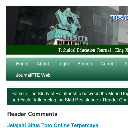
Home
About
Login
Search
Current
A
JournalFTE Web
Home
>
The Study of Relationship between the Mean Dep
and Factor Influencing the Skid Resistance
>
Reader Co
Reader Comments
Jelajahi Situs Toto Online Terpercaya