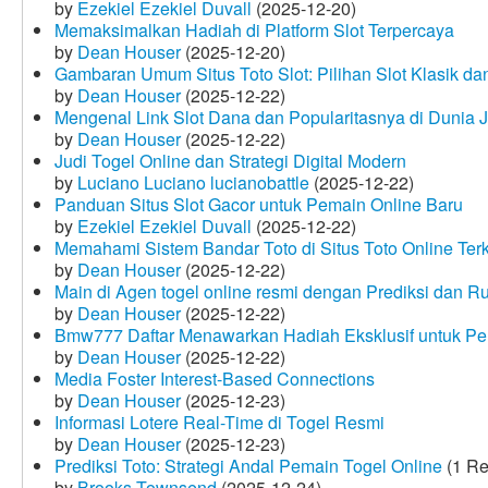
by
Ezekiel Ezekiel Duvall
(2025-12-20)
Memaksimalkan Hadiah di Platform Slot Terpercaya
by
Dean Houser
(2025-12-20)
Gambaran Umum Situs Toto Slot: Pilihan Slot Klasik d
by
Dean Houser
(2025-12-22)
Mengenal Link Slot Dana dan Popularitasnya di Dunia J
by
Dean Houser
(2025-12-22)
Judi Togel Online dan Strategi Digital Modern
by
Luciano Luciano lucianobattle
(2025-12-22)
Panduan Situs Slot Gacor untuk Pemain Online Baru
by
Ezekiel Ezekiel Duvall
(2025-12-22)
Memahami Sistem Bandar Toto di Situs Toto Online Te
by
Dean Houser
(2025-12-22)
Main di Agen togel online resmi dengan Prediksi dan R
by
Dean Houser
(2025-12-22)
Bmw777 Daftar Menawarkan Hadiah Eksklusif untuk P
by
Dean Houser
(2025-12-22)
Media Foster Interest-Based Connections
by
Dean Houser
(2025-12-23)
Informasi Lotere Real-Time di Togel Resmi
by
Dean Houser
(2025-12-23)
Prediksi Toto: Strategi Andal Pemain Togel Online
(1 Re
by
Brooks Townsend
(2025-12-24)