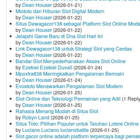
by
Dean Houser
(2026-01-21)
Miototo dan Hiburan Slot Digital Modern
by
Dean Houser
(2026-01-22)
Situs Dewagacor138 sebagai Platform Slot Online Mod
by
Dean Houser
(2026-01-22)
Jelajahi Game Baru di Dna Slot Hari Ini
by
Dean Houser
(2026-01-22)
Link Dewagacor138 untuk Strategi Slot yang Cerdas
by
Dean Houser
(2026-01-22)
Bandar Slot Menyederhanakan Akses Slot Online
by
Ezekiel Ezekiel Duvall
(2026-01-24)
Mpoxtra838 Meningkatkan Pengalaman Bermain
by
Dean Houser
(2026-01-24)
Evostoto Menawarkan Pengalaman Slot Modern
by
Dean Houser
(2026-01-25)
Slot Online dan Teknologi Permainan yang Adil
(1 Reply
by
Dean Houser
(2026-01-25)
Rahasia Menang Mudah di Situs Slot
by
Robyn Land
(2026-01-25)
Situs Toto: Pilihan Populer untuk Taruhan Lotere Online
by
Luciano Luciano lucianobattle
(2026-01-25)
Slot gacor online adalah platform terpercaya bagi pem