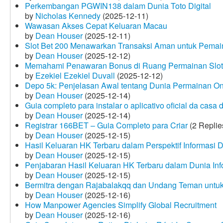
Perkembangan PGWIN138 dalam Dunia Toto Digital
by
Nicholas Kennedy
(2025-12-11)
Wawasan Akses Cepat Keluaran Macau
by
Dean Houser
(2025-12-11)
Slot Bet 200 Menawarkan Transaksi Aman untuk Pemai
by
Dean Houser
(2025-12-12)
Memahami Penawaran Bonus di Ruang Permainan Slot 
by
Ezekiel Ezekiel Duvall
(2025-12-12)
Depo 5k: Penjelasan Awal tentang Dunia Permainan On
by
Dean Houser
(2025-12-14)
Guia completo para instalar o aplicativo oficial da casa
by
Dean Houser
(2025-12-14)
Registrar 166BET – Guia Completo para Criar
(2 Replie
by
Dean Houser
(2025-12-15)
Hasil Keluaran HK Terbaru dalam Perspektif Informasi D
by
Dean Houser
(2025-12-15)
Penjabaran Hasil Keluaran HK Terbaru dalam Dunia Info
by
Dean Houser
(2025-12-15)
Bermitra dengan Rajabalakqq dan Undang Teman untu
by
Dean Houser
(2025-12-16)
How Manpower Agencies Simplify Global Recruitment
by
Dean Houser
(2025-12-16)