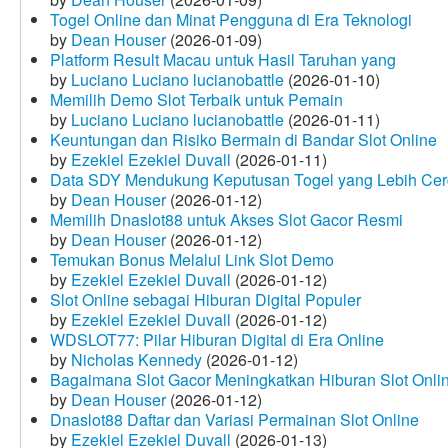
Togel Online dan Minat Pengguna di Era Teknologi
by
Dean Houser
(2026-01-09)
Platform Result Macau untuk Hasil Taruhan yang
by
Luciano Luciano lucianobattle
(2026-01-10)
Memilih Demo Slot Terbaik untuk Pemain
by
Luciano Luciano lucianobattle
(2026-01-11)
Keuntungan dan Risiko Bermain di Bandar Slot Online
by
Ezekiel Ezekiel Duvall
(2026-01-11)
Data SDY Mendukung Keputusan Togel yang Lebih Ce
by
Dean Houser
(2026-01-12)
Memilih Dnaslot88 untuk Akses Slot Gacor Resmi
by
Dean Houser
(2026-01-12)
Temukan Bonus Melalui Link Slot Demo
by
Ezekiel Ezekiel Duvall
(2026-01-12)
Slot Online sebagai Hiburan Digital Populer
by
Ezekiel Ezekiel Duvall
(2026-01-12)
WDSLOT77: Pilar Hiburan Digital di Era Online
by
Nicholas Kennedy
(2026-01-12)
Bagaimana Slot Gacor Meningkatkan Hiburan Slot Onli
by
Dean Houser
(2026-01-12)
Dnaslot88 Daftar dan Variasi Permainan Slot Online
by
Ezekiel Ezekiel Duvall
(2026-01-13)