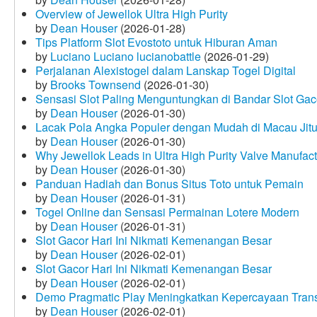
Overview of Jewellok Ultra High Purity
by
Dean Houser
(2026-01-28)
Tips Platform Slot Evostoto untuk Hiburan Aman
by
Luciano Luciano lucianobattle
(2026-01-29)
Perjalanan Alexistogel dalam Lanskap Togel Digital
by
Brooks Townsend
(2026-01-30)
Sensasi Slot Paling Menguntungkan di Bandar Slot Gac
by
Dean Houser
(2026-01-30)
Lacak Pola Angka Populer dengan Mudah di Macau Jit
by
Dean Houser
(2026-01-30)
Why Jewellok Leads in Ultra High Purity Valve Manufact
by
Dean Houser
(2026-01-30)
Panduan Hadiah dan Bonus Situs Toto untuk Pemain
by
Dean Houser
(2026-01-31)
Togel Online dan Sensasi Permainan Lotere Modern
by
Dean Houser
(2026-01-31)
Slot Gacor Hari Ini Nikmati Kemenangan Besar
by
Dean Houser
(2026-02-01)
Slot Gacor Hari Ini Nikmati Kemenangan Besar
by
Dean Houser
(2026-02-01)
Demo Pragmatic Play Meningkatkan Kepercayaan Tran
by
Dean Houser
(2026-02-01)