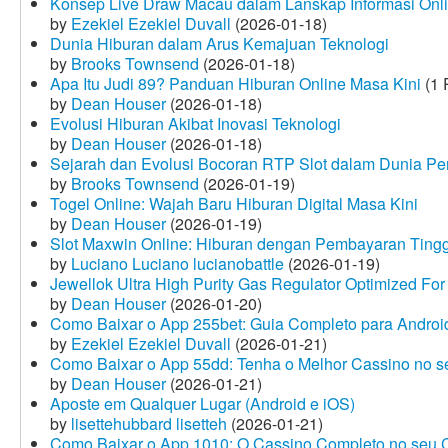
Konsep Live Draw Macau dalam Lanskap Informasi Onl
by
Ezekiel Ezekiel Duvall
(2026-01-18)
Dunia Hiburan dalam Arus Kemajuan Teknologi
by
Brooks Townsend
(2026-01-18)
Apa Itu Judi 89? Panduan Hiburan Online Masa Kini
(1 
by
Dean Houser
(2026-01-18)
Evolusi Hiburan Akibat Inovasi Teknologi
by
Dean Houser
(2026-01-18)
Sejarah dan Evolusi Bocoran RTP Slot dalam Dunia Pe
by
Brooks Townsend
(2026-01-19)
Togel Online: Wajah Baru Hiburan Digital Masa Kini
by
Dean Houser
(2026-01-19)
Slot Maxwin Online: Hiburan dengan Pembayaran Tingg
by
Luciano Luciano lucianobattle
(2026-01-19)
Jewellok Ultra High Purity Gas Regulator Optimized For
by
Dean Houser
(2026-01-20)
Como Baixar o App 255bet: Guia Completo para Android
by
Ezekiel Ezekiel Duvall
(2026-01-21)
Como Baixar o App 55dd: Tenha o Melhor Cassino no s
by
Dean Houser
(2026-01-21)
Aposte em Qualquer Lugar (Android e iOS)
by
lisettehubbard lisetteh
(2026-01-21)
Como Baixar o App 1010: O Cassino Completo no seu C