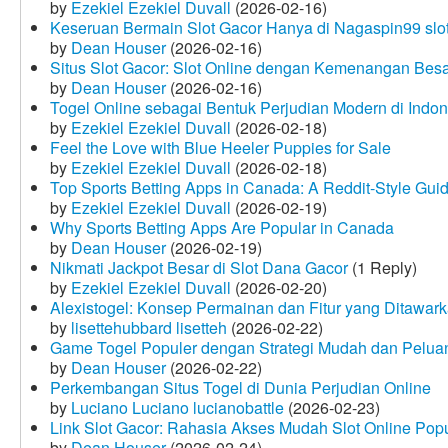
by
Ezekiel Ezekiel Duvall
(2026-02-16)
Keseruan Bermain Slot Gacor Hanya di Nagaspin99 slo
by
Dean Houser
(2026-02-16)
Situs Slot Gacor: Slot Online dengan Kemenangan Be
by
Dean Houser
(2026-02-16)
Togel Online sebagai Bentuk Perjudian Modern di Indon
by
Ezekiel Ezekiel Duvall
(2026-02-18)
Feel the Love with Blue Heeler Puppies for Sale
by
Ezekiel Ezekiel Duvall
(2026-02-18)
Top Sports Betting Apps in Canada: A Reddit‑Style Gui
by
Ezekiel Ezekiel Duvall
(2026-02-19)
Why Sports Betting Apps Are Popular in Canada
by
Dean Houser
(2026-02-19)
Nikmati Jackpot Besar di Slot Dana Gacor
(1 Reply)
by
Ezekiel Ezekiel Duvall
(2026-02-20)
Alexistogel: Konsep Permainan dan Fitur yang Ditawar
by
lisettehubbard lisetteh
(2026-02-22)
Game Togel Populer dengan Strategi Mudah dan Pelua
by
Dean Houser
(2026-02-22)
Perkembangan Situs Togel di Dunia Perjudian Online
by
Luciano Luciano lucianobattle
(2026-02-23)
Link Slot Gacor: Rahasia Akses Mudah Slot Online Pop
by
Dean Houser
(2026-02-24)