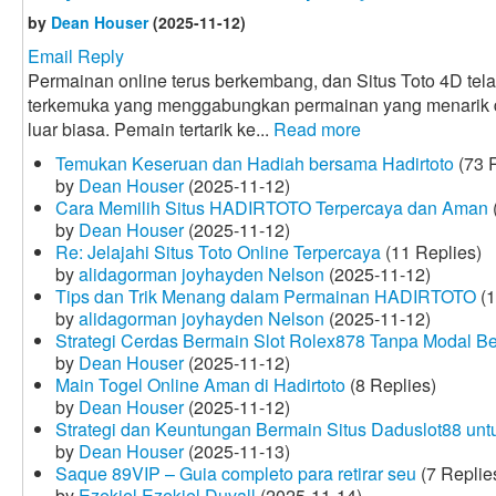
by
Dean Houser
(2025-11-12)
Email Reply
Permainan online terus berkembang, dan Situs Toto 4D tela
terkemuka yang menggabungkan permainan yang menarik
luar biasa. Pemain tertarik ke...
Read more
Temukan Keseruan dan Hadiah bersama Hadirtoto
(73 R
by
Dean Houser
(2025-11-12)
Cara Memilih Situs HADIRTOTO Terpercaya dan Aman
by
Dean Houser
(2025-11-12)
Re: Jelajahi Situs Toto Online Terpercaya
(11 Replies)
by
alidagorman joyhayden Nelson
(2025-11-12)
Tips dan Trik Menang dalam Permainan HADIRTOTO
(1
by
alidagorman joyhayden Nelson
(2025-11-12)
Strategi Cerdas Bermain Slot Rolex878 Tanpa Modal B
by
Dean Houser
(2025-11-12)
Main Togel Online Aman di Hadirtoto
(8 Replies)
by
Dean Houser
(2025-11-12)
Strategi dan Keuntungan Bermain Situs Daduslot88 un
by
Dean Houser
(2025-11-13)
Saque 89VIP – Guia completo para retirar seu
(7 Replie
by
Ezekiel Ezekiel Duvall
(2025-11-14)