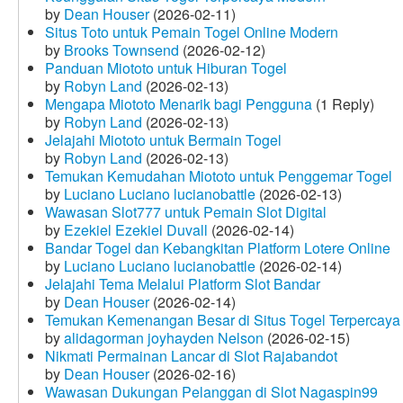
by
Dean Houser
(2026-02-11)
Situs Toto untuk Pemain Togel Online Modern
by
Brooks Townsend
(2026-02-12)
Panduan Miototo untuk Hiburan Togel
by
Robyn Land
(2026-02-13)
Mengapa Miototo Menarik bagi Pengguna
(1 Reply)
by
Robyn Land
(2026-02-13)
Jelajahi Miototo untuk Bermain Togel
by
Robyn Land
(2026-02-13)
Temukan Kemudahan Miototo untuk Penggemar Togel
by
Luciano Luciano lucianobattle
(2026-02-13)
Wawasan Slot777 untuk Pemain Slot Digital
by
Ezekiel Ezekiel Duvall
(2026-02-14)
Bandar Togel dan Kebangkitan Platform Lotere Online
by
Luciano Luciano lucianobattle
(2026-02-14)
Jelajahi Tema Melalui Platform Slot Bandar
by
Dean Houser
(2026-02-14)
Temukan Kemenangan Besar di Situs Togel Terpercaya
by
alidagorman joyhayden Nelson
(2026-02-15)
Nikmati Permainan Lancar di Slot Rajabandot
by
Dean Houser
(2026-02-16)
Wawasan Dukungan Pelanggan di Slot Nagaspin99