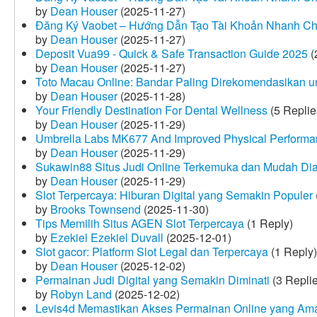
by
Dean Houser
(2025-11-27)
Đăng Ký Vaobet – Hướng Dẫn Tạo Tài Khoản Nhanh C
by
Dean Houser
(2025-11-27)
Deposit Vua99 - Quick & Safe Transaction Guide 2025
(
by
Dean Houser
(2025-11-27)
Toto Macau Online: Bandar Paling Direkomendasikan u
by
Dean Houser
(2025-11-28)
Your Friendly Destination For Dental Wellness
(5 Replie
by
Dean Houser
(2025-11-29)
Umbrella Labs MK677 And Improved Physical Perform
by
Dean Houser
(2025-11-29)
Sukawin88 Situs Judi Online Terkemuka dan Mudah Di
by
Dean Houser
(2025-11-29)
Slot Terpercaya: Hiburan Digital yang Semakin Populer
by
Brooks Townsend
(2025-11-30)
Tips Memilih Situs AGEN Slot Terpercaya
(1 Reply)
by
Ezekiel Ezekiel Duvall
(2025-12-01)
Slot gacor: Platform Slot Legal dan Terpercaya
(1 Reply)
by
Dean Houser
(2025-12-02)
Permainan Judi Digital yang Semakin Diminati
(3 Repli
by
Robyn Land
(2025-12-02)
Levis4d Memastikan Akses Permainan Online yang Am