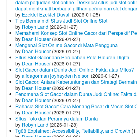
dalam perjudian slot online. Deskripsi situs judi slot o
dapat menikmati berbagai pilihan permainan slot dengan
by
Ezekiel Ezekiel Duvall
(2026-01-25)
Tips Bermain di Situs Judi Slot Online Slot
by
Robyn Land
(2026-01-27)
Memahami Konsep Slot Online Gacor dari Perspektif P
by
Dean Houser
(2026-01-27)
Mengenal Slot Online Gacor di Mata Pengguna
by
Dean Houser
(2026-01-27)
Situs Slot Gacor dan Perubahan Pola Hiburan Digital
by
Dean Houser
(2026-01-27)
Slot Gacor dalam Dunia Judi Online: Fakta atau Mitos?
by
alidagorman joyhayden Nelson
(2026-01-27)
Slot Gacor: Antara Keberuntungan dan Strategi Bermain
by
Dean Houser
(2026-01-27)
Fenomena Slot Gacor dalam Dunia Judi Online: Fakta d
by
Dean Houser
(2026-01-27)
Rahasia Slot Gacor: Cara Menang Besar di Mesin Slot 
by
Dean Houser
(2026-01-27)
Situs Toto dan Perannya dalam Dunia
by
Robyn Land
(2026-01-28)
Tg88 Explained: Accessibility, Reliability, and Growth
(1
by
Dean Houser
(2026-01-28)