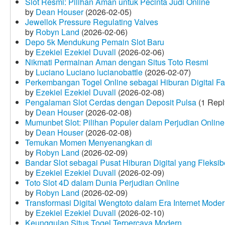
Slot Resmi: Pilihan Aman untuk Pecinta Judi Online
by
Dean Houser
(2026-02-05)
Jewellok Pressure Regulating Valves
by
Robyn Land
(2026-02-06)
Depo 5k Mendukung Pemain Slot Baru
by
Ezekiel Ezekiel Duvall
(2026-02-06)
Nikmati Permainan Aman dengan Situs Toto Resmi
by
Luciano Luciano lucianobattle
(2026-02-07)
Perkembangan Togel Online sebagai Hiburan Digital Fav
by
Ezekiel Ezekiel Duvall
(2026-02-08)
Pengalaman Slot Cerdas dengan Deposit Pulsa
(1 Repl
by
Dean Houser
(2026-02-08)
Mumunbet Slot: Pilihan Populer dalam Perjudian Online
by
Dean Houser
(2026-02-08)
Temukan Momen Menyenangkan di
by
Robyn Land
(2026-02-09)
Bandar Slot sebagai Pusat Hiburan Digital yang Fleksib
by
Ezekiel Ezekiel Duvall
(2026-02-09)
Toto Slot 4D dalam Dunia Perjudian Online
by
Robyn Land
(2026-02-09)
Transformasi Digital Wengtoto dalam Era Internet Mode
by
Ezekiel Ezekiel Duvall
(2026-02-10)
Keunggulan Situs Togel Terpercaya Modern