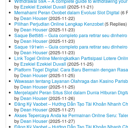
Withdrawal 59A – A complete guide to withdrawing your 
by
Ezekiel Ezekiel Duvall
(2025-11-21)
Memahami Peran Ovobet dalam Evolusi Slot Digital
(6 R
by
Dean Houser
(2025-11-22)
Pilihan Perjudian Online Lengkap Kenzobet
(5 Replies)
by
Dean Houser
(2025-11-23)
Saque Bet585 – Guia completo para retirar seu dinheir
by
Dean Houser
(2025-11-23)
Saque 191win – Guia completo para retirar seu dinheir
by
Dean Houser
(2025-11-23)
Link Togel Online Meningkatkan Partisipasi Lotere Onli
by
Ezekiel Ezekiel Duvall
(2025-11-25)
Platform Togel Digital: Cara Baru Bermain dengan Ra
by
Dean Houser
(2025-11-25)
Wawasan tentang Layanan Olahraga dan Kasino Parisb
by
Dean Houser
(2025-11-25)
Menjelajahi Peran Situs Slot dalam Dunia Hiburan Digi
by
Dean Houser
(2025-11-26)
Đăng Ký Vaobet – Hướng Dẫn Tạo Tài Khoản Nhanh C
by
Dean Houser
(2025-11-27)
Akses Tepercaya Anda ke Permainan Online Seru: Tale
by
Dean Houser
(2025-11-27)
Đăng Ký Vaobet – Hướng Dẫn Tạo Tài Khoản Nhanh C