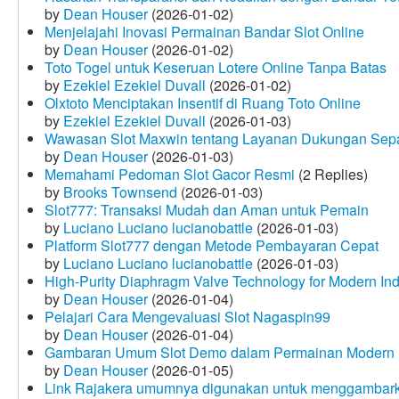
by
Dean Houser
(2026-01-02)
Menjelajahi Inovasi Permainan Bandar Slot Online
by
Dean Houser
(2026-01-02)
Toto Togel untuk Keseruan Lotere Online Tanpa Batas
by
Ezekiel Ezekiel Duvall
(2026-01-02)
Olxtoto Menciptakan Insentif di Ruang Toto Online
by
Ezekiel Ezekiel Duvall
(2026-01-03)
Wawasan Slot Maxwin tentang Layanan Dukungan Sep
by
Dean Houser
(2026-01-03)
Memahami Pedoman Slot Gacor Resmi
(2 Replies)
by
Brooks Townsend
(2026-01-03)
Slot777: Transaksi Mudah dan Aman untuk Pemain
by
Luciano Luciano lucianobattle
(2026-01-03)
Platform Slot777 dengan Metode Pembayaran Cepat
by
Luciano Luciano lucianobattle
(2026-01-03)
High-Purity Diaphragm Valve Technology for Modern Indu
by
Dean Houser
(2026-01-04)
Pelajari Cara Mengevaluasi Slot Nagaspin99
by
Dean Houser
(2026-01-04)
Gambaran Umum Slot Demo dalam Permainan Modern
by
Dean Houser
(2026-01-05)
Link Rajakera umumnya digunakan untuk menggambarkan