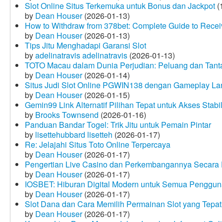
Slot Online Situs Terkemuka untuk Bonus dan Jackpot
(
by
Dean Houser
(2026-01-13)
How to Withdraw from 378bet: Complete Guide to Receiv
by
Dean Houser
(2026-01-13)
Tips Jitu Menghadapi Garansi Slot
by
adelinatravis adelinatravis
(2026-01-13)
TOTO Macau dalam Dunia Perjudian: Peluang dan Tanta
by
Dean Houser
(2026-01-14)
Situs Judi Slot Online PGWIN138 dengan Gameplay La
by
Dean Houser
(2026-01-15)
Gemin99 Link Alternatif Pilihan Tepat untuk Akses Stabi
by
Brooks Townsend
(2026-01-16)
Panduan Bandar Togel: Trik Jitu untuk Pemain Pintar
by
lisettehubbard lisetteh
(2026-01-17)
Re: Jelajahi Situs Toto Online Terpercaya
by
Dean Houser
(2026-01-17)
Pengertian Live Casino dan Perkembangannya Secara D
by
Dean Houser
(2026-01-17)
IOSBET: Hiburan Digital Modern untuk Semua Penggu
by
Dean Houser
(2026-01-17)
Slot Dana dan Cara Memilih Permainan Slot yang Tepat
by
Dean Houser
(2026-01-17)