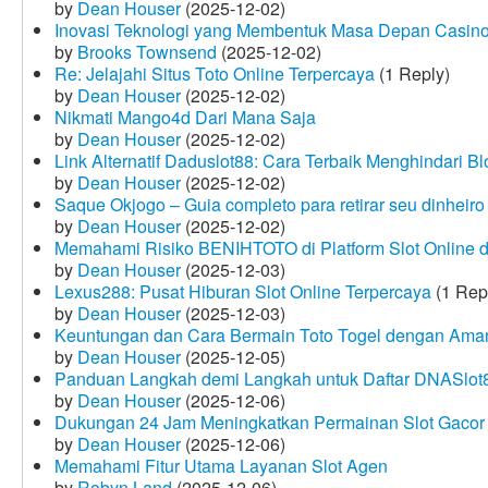
by
Dean Houser
(2025-12-02)
Inovasi Teknologi yang Membentuk Masa Depan Casino
by
Brooks Townsend
(2025-12-02)
Re: Jelajahi Situs Toto Online Terpercaya
(1 Reply)
by
Dean Houser
(2025-12-02)
Nikmati Mango4d Dari Mana Saja
by
Dean Houser
(2025-12-02)
Link Alternatif Daduslot88: Cara Terbaik Menghindari Blo
by
Dean Houser
(2025-12-02)
Saque Okjogo – Guia completo para retirar seu dinheir
by
Dean Houser
(2025-12-02)
Memahami Risiko BENIHTOTO di Platform Slot Online
by
Dean Houser
(2025-12-03)
Lexus288: Pusat Hiburan Slot Online Terpercaya
(1 Rep
by
Dean Houser
(2025-12-03)
Keuntungan dan Cara Bermain Toto Togel dengan Ama
by
Dean Houser
(2025-12-05)
Panduan Langkah demi Langkah untuk Daftar DNASlot
by
Dean Houser
(2025-12-06)
Dukungan 24 Jam Meningkatkan Permainan Slot Gacor
by
Dean Houser
(2025-12-06)
Memahami Fitur Utama Layanan Slot Agen
by
Robyn Land
(2025-12-06)