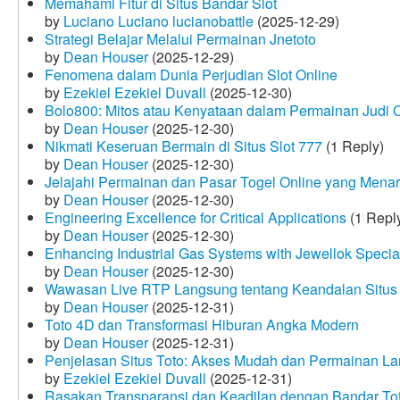
Memahami Fitur di Situs Bandar Slot
by
Luciano Luciano lucianobattle
(2025-12-29)
Strategi Belajar Melalui Permainan Jnetoto
by
Dean Houser
(2025-12-29)
Fenomena dalam Dunia Perjudian Slot Online
by
Ezekiel Ezekiel Duvall
(2025-12-30)
Bolo800: Mitos atau Kenyataan dalam Permainan Judi 
by
Dean Houser
(2025-12-30)
Nikmati Keseruan Bermain di Situs Slot 777
(1 Reply)
by
Dean Houser
(2025-12-30)
Jelajahi Permainan dan Pasar Togel Online yang Menar
by
Dean Houser
(2025-12-30)
Engineering Excellence for Critical Applications
(1 Repl
by
Dean Houser
(2025-12-30)
Enhancing Industrial Gas Systems with Jewellok Specia
by
Dean Houser
(2025-12-30)
Wawasan Live RTP Langsung tentang Keandalan Situs 
by
Dean Houser
(2025-12-31)
Toto 4D dan Transformasi Hiburan Angka Modern
by
Dean Houser
(2025-12-31)
Penjelasan Situs Toto: Akses Mudah dan Permainan La
by
Ezekiel Ezekiel Duvall
(2025-12-31)
Rasakan Transparansi dan Keadilan dengan Bandar To