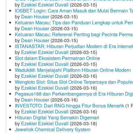
by
Ezekiel Ezekiel Duvall
(2026-03-15)
IOSBET Login: Cara Aman Masuk dan Mulai Bermain T
by
Dean Houser
(2026-03-15)
Keluaran Macau: Tips dan Panduan Lengkap untuk Pem
by
Dean Houser
(2026-03-15)
Keluaran Macau: Referensi Penting bagi Pecinta Perma
by
Dean Houser
(2026-03-15)
ISTANASTAR: Hiburan Perjudian Modern di Era Internet
by
Ezekiel Ezekiel Duvall
(2026-03-15)
Slot dalam Ekosistem Permainan Online
by
Ezekiel Ezekiel Duvall
(2026-03-15)
Waduk88: Menjelajahi Platform Hiburan Online Modern
by
Ezekiel Ezekiel Duvall
(2026-03-16)
Wengtoto Slot: Situs Slot Online Terpercaya dan Popule
by
Ezekiel Ezekiel Duvall
(2026-03-16)
Pegasus188 dan Perkembangannya di Era Hiburan Digi
by
Dean Houser
(2026-03-16)
INVESTOTO: Dari RNG hingga Fitur Bonus Menarik
(1 
by
Ezekiel Ezekiel Duvall
(2026-03-16)
Hiburan Digital Yang Semakin Digemari
by
Ezekiel Ezekiel Duvall
(2026-03-18)
Jewellok Chemical Delivery System