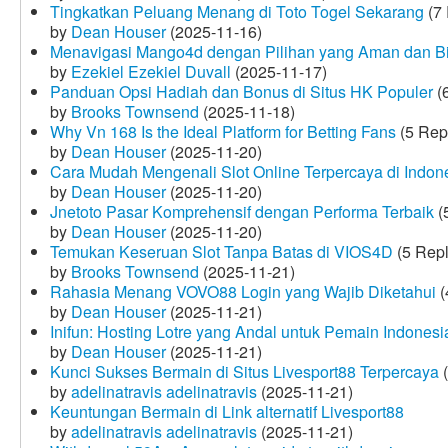
Tingkatkan Peluang Menang di Toto Togel Sekarang
(7 
by
Dean Houser
(2025-11-16)
Menavigasi Mango4d dengan Pilihan yang Aman dan B
by
Ezekiel Ezekiel Duvall
(2025-11-17)
Panduan Opsi Hadiah dan Bonus di Situs HK Populer
(6
by
Brooks Townsend
(2025-11-18)
Why Vn 168 Is the Ideal Platform for Betting Fans
(5 Rep
by
Dean Houser
(2025-11-20)
Cara Mudah Mengenali Slot Online Terpercaya di Indon
by
Dean Houser
(2025-11-20)
Jnetoto Pasar Komprehensif dengan Performa Terbaik
(
by
Dean Houser
(2025-11-20)
Temukan Keseruan Slot Tanpa Batas di VIOS4D
(5 Repl
by
Brooks Townsend
(2025-11-21)
Rahasia Menang VOVO88 Login yang Wajib Diketahui
(
by
Dean Houser
(2025-11-21)
Inifun: Hosting Lotre yang Andal untuk Pemain Indonesi
by
Dean Houser
(2025-11-21)
Kunci Sukses Bermain di Situs Livesport88 Terpercaya
(
by
adelinatravis adelinatravis
(2025-11-21)
Keuntungan Bermain di Link alternatif Livesport88
by
adelinatravis adelinatravis
(2025-11-21)