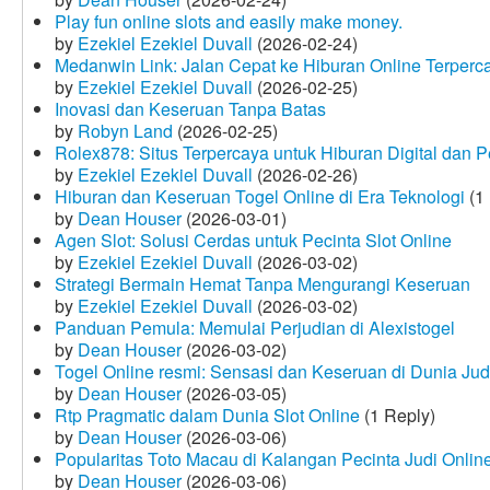
Play fun online slots and easily make money.
by
Ezekiel Ezekiel Duvall
(2026-02-24)
Medanwin Link: Jalan Cepat ke Hiburan Online Terperc
by
Ezekiel Ezekiel Duvall
(2026-02-25)
Inovasi dan Keseruan Tanpa Batas
by
Robyn Land
(2026-02-25)
Rolex878: Situs Terpercaya untuk Hiburan Digital dan 
by
Ezekiel Ezekiel Duvall
(2026-02-26)
Hiburan dan Keseruan Togel Online di Era Teknologi
(1 
by
Dean Houser
(2026-03-01)
Agen Slot: Solusi Cerdas untuk Pecinta Slot Online
by
Ezekiel Ezekiel Duvall
(2026-03-02)
Strategi Bermain Hemat Tanpa Mengurangi Keseruan
by
Ezekiel Ezekiel Duvall
(2026-03-02)
Panduan Pemula: Memulai Perjudian di Alexistogel
by
Dean Houser
(2026-03-02)
Togel Online resmi: Sensasi dan Keseruan di Dunia Judi
by
Dean Houser
(2026-03-05)
Rtp Pragmatic dalam Dunia Slot Online
(1 Reply)
by
Dean Houser
(2026-03-06)
Popularitas Toto Macau di Kalangan Pecinta Judi Onlin
by
Dean Houser
(2026-03-06)