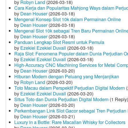
by
Robyn Land
(2026-03-18)
Cara Kerja dan Popularitas Mahjong Ways dalam Perju
by
Dean Houser
(2026-03-18)
Mengenal Konsep Slot 10k dalam Permainan Online
by
Dean Houser
(2026-03-18)
Mengenal Slot 10k sebagai Tren Baru Permainan Onlin
by
Dean Houser
(2026-03-18)
Panduan Lengkap Slot Resmi untuk Pemula
by
Ezekiel Ezekiel Duvall
(2026-03-18)
Raja Slot: Fenomena Populer dalam Dunia Perjudian O
by
Ezekiel Ezekiel Duvall
(2026-03-18)
High-Accuracy CNC Machining Services for Metal Compo
by
Dean Houser
(2026-03-20)
Hiburan Modern dengan Peluang yang Menjanjikan
by
Robyn Land
(2026-03-20)
Toto Macau dalam Perspektif Perjudian Digital Modern
(
by
Ezekiel Ezekiel Duvall
(2026-03-20)
Situs Toto dan Dunia Perjudian Digital Modern
(1 Reply
by
Dean Houser
(2026-03-20)
Perkembangan Link Slot Gacor sebagai Tren Perjudian D
by
Dean Houser
(2026-03-21)
Luxury in a Bottle: Rare Macallan Whisky for Collectors
by
Dean Houser
(2026-03-21)