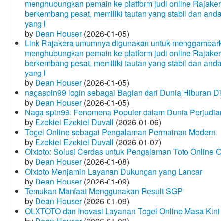
menghubungkan pemain ke platform judi online Rajakera
berkembang pesat, memiliki tautan yang stabil dan and
yang l
by
Dean Houser
(2026-01-05)
Link Rajakera umumnya digunakan untuk menggambarkan
menghubungkan pemain ke platform judi online Rajakera
berkembang pesat, memiliki tautan yang stabil dan and
yang l
by
Dean Houser
(2026-01-05)
nagaspin99 login sebagai Bagian dari Dunia Hiburan Di
by
Dean Houser
(2026-01-05)
Naga spin99: Fenomena Populer dalam Dunia Perjudian
by
Ezekiel Ezekiel Duvall
(2026-01-06)
Togel Online sebagai Pengalaman Permainan Modern
by
Ezekiel Ezekiel Duvall
(2026-01-07)
Olxtoto: Solusi Cerdas untuk Pengalaman Toto Online O
by
Dean Houser
(2026-01-08)
Olxtoto Menjamin Layanan Dukungan yang Lancar
by
Dean Houser
(2026-01-09)
Temukan Manfaat Menggunakan Result SGP
by
Dean Houser
(2026-01-09)
OLXTOTO dan Inovasi Layanan Togel Online Masa Kini
by
Dean Houser
(2026-01-09)