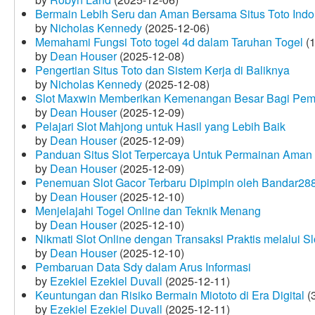
Bermain Lebih Seru dan Aman Bersama Situs Toto Indo
by
Nicholas Kennedy
(2025-12-06)
Memahami Fungsi Toto togel 4d dalam Taruhan Togel
(1
by
Dean Houser
(2025-12-08)
Pengertian Situs Toto dan Sistem Kerja di Baliknya
by
Nicholas Kennedy
(2025-12-08)
Slot Maxwin Memberikan Kemenangan Besar Bagi Pem
by
Dean Houser
(2025-12-09)
Pelajari Slot Mahjong untuk Hasil yang Lebih Baik
by
Dean Houser
(2025-12-09)
Panduan Situs Slot Terpercaya Untuk Permainan Aman
by
Dean Houser
(2025-12-09)
Penemuan Slot Gacor Terbaru Dipimpin oleh Bandar28
by
Dean Houser
(2025-12-10)
Menjelajahi Togel Online dan Teknik Menang
by
Dean Houser
(2025-12-10)
Nikmati Slot Online dengan Transaksi Praktis melalui S
by
Dean Houser
(2025-12-10)
Pembaruan Data Sdy dalam Arus Informasi
by
Ezekiel Ezekiel Duvall
(2025-12-11)
Keuntungan dan Risiko Bermain Miototo di Era Digital
(3
by
Ezekiel Ezekiel Duvall
(2025-12-11)