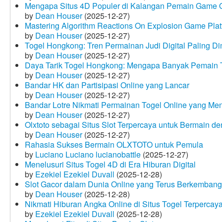
Mengapa Situs 4D Populer di Kalangan Pemain Game 
by
Dean Houser
(2025-12-27)
Mastering Algorithm Reactions On Explosion Game Plat
by
Dean Houser
(2025-12-27)
Togel Hongkong: Tren Permainan Judi Digital Paling Dim
by
Dean Houser
(2025-12-27)
Daya Tarik Togel Hongkong: Mengapa Banyak Pemain T
by
Dean Houser
(2025-12-27)
Bandar HK dan Partisipasi Online yang Lancar
by
Dean Houser
(2025-12-27)
Bandar Lotre Nikmati Permainan Togel Online yang Me
by
Dean Houser
(2025-12-27)
Olxtoto sebagai Situs Slot Terpercaya untuk Bermain 
by
Dean Houser
(2025-12-27)
Rahasia Sukses Bermain OLXTOTO untuk Pemula
by
Luciano Luciano lucianobattle
(2025-12-27)
Menelusuri Situs Togel 4D di Era Hiburan Digital
by
Ezekiel Ezekiel Duvall
(2025-12-28)
Slot Gacor dalam Dunia Online yang Terus Berkembang
by
Dean Houser
(2025-12-28)
Nikmati Hiburan Angka Online di Situs Togel Terpercay
by
Ezekiel Ezekiel Duvall
(2025-12-28)