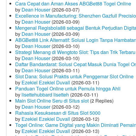
Cara Cepat dan Aman Akses ABGBet88 Togel Online
by
Dean Houser
(2026-03-07)
Excellence in Manufacturing: Shenzhen Gazfull Precisio
by
Dean Houser
(2026-03-09)
Mengenal Regisbola88 sebagai Bentuk Perjudian Digita
by
Dean Houser
(2026-03-09)
ABGBet88 Link Alternatif: Solusi Login Tanpa Hambata
by
Dean Houser
(2026-03-10)
Strategi Menang di Wengtoto Slot: Tips dan Trik Terbaru
by
Dean Houser
(2026-03-10)
Daftar Bandardarat: Solusi Cepat Masuk Dunia Togel On
by
Dean Houser
(2026-03-11)
Slot Dana: Solusi Praktis untuk Penggemar Slot Online
by
Ezekiel Ezekiel Duvall
(2026-03-11)
Panduan Togel Online untuk Pemula hingga Ahli
by
lisettehubbard lisetteh
(2026-03-11)
Main Slot Online Seru di Situs slot
(2 Replies)
by
Dean Houser
(2026-03-12)
Rahasia Kesuksesan di Situs Slot 5000
by
Ezekiel Ezekiel Duvall
(2026-03-12)
Togel Online: Game Digital yang Makin Diminati Pemai
by
Ezekiel Ezekiel Duvall
(2026-03-13)