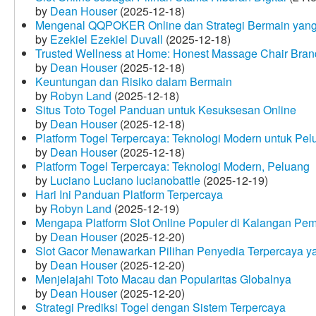
by
Dean Houser
(2025-12-18)
Mengenal QQPOKER Online dan Strategi Bermain yang
by
Ezekiel Ezekiel Duvall
(2025-12-18)
Trusted Wellness at Home: Honest Massage Chair Bran
by
Dean Houser
(2025-12-18)
Keuntungan dan Risiko dalam Bermain
by
Robyn Land
(2025-12-18)
Situs Toto Togel Panduan untuk Kesuksesan Online
by
Dean Houser
(2025-12-18)
Platform Togel Terpercaya: Teknologi Modern untuk Pe
by
Dean Houser
(2025-12-18)
Platform Togel Terpercaya: Teknologi Modern, Peluang
by
Luciano Luciano lucianobattle
(2025-12-19)
Hari Ini Panduan Platform Terpercaya
by
Robyn Land
(2025-12-19)
Mengapa Platform Slot Online Populer di Kalangan Pe
by
Dean Houser
(2025-12-20)
Slot Gacor Menawarkan Pilihan Penyedia Terpercaya y
by
Dean Houser
(2025-12-20)
Menjelajahi Toto Macau dan Popularitas Globalnya
by
Dean Houser
(2025-12-20)
Strategi Prediksi Togel dengan Sistem Terpercaya