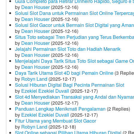
Guia Completo para Retirar Dinheiro Rápido, Seguro 
by
Dean Houser
(2025-12-16)
Solusi Slot Dana untuk Permainan Slot Online Terperca
by
Dean Houser
(2025-12-16)
Solusi Slot Gacor untuk Bermain Slot Digital yang Aman
by
Dean Houser
(2025-12-16)
Situs Toto sebagai Tren Perjudian yang Terus Berkemb
by
Dean Houser
(2025-12-16)
Jelajahi Permainan Slot Toto dan Hadiah Menarik
by
Dean Houser
(2025-12-16)
Menjelajahi Daya Tarik Situs Toto Slot sebagai Game O
by
Dean Houser
(2025-12-16)
Daya Tarik Utama Slot 4D bagi Pemain Online
(3 Replie
by
Robyn Land
(2025-12-17)
Solusi Hiburan Digital Bagi Pecinta Permainan Slot
by
Ezekiel Ezekiel Duvall
(2025-12-17)
Slot 4d Menyediakan Transaksi yang Andal dan Nyama
by
Dean Houser
(2025-12-17)
Panduan Lengkap Menikmati Pengalaman
(2 Replies)
by
Ezekiel Ezekiel Duvall
(2025-12-17)
Fitur Utama yang Membuat Slot Gacor
by
Robyn Land
(2025-12-18)
Slot Online sebagai Pilihan Utama Hiburan Digital
(2 Re