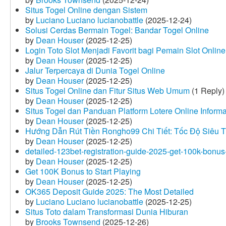
Situs Togel Online dengan Sistem
by
Luciano Luciano lucianobattle
(2025-12-24)
Solusi Cerdas Bermain Togel: Bandar Togel Online
by
Dean Houser
(2025-12-25)
Login Toto Slot Menjadi Favorit bagi Pemain Slot Online
by
Dean Houser
(2025-12-25)
Jalur Terpercaya di Dunia Togel Online
by
Dean Houser
(2025-12-25)
Situs Togel Online dan Fitur Situs Web Umum
(1 Reply)
by
Dean Houser
(2025-12-25)
Situs Togel dan Panduan Platform Lotere Online Informat
by
Dean Houser
(2025-12-25)
Hướng Dẫn Rút Tiền Rongho99 Chi Tiết: Tốc Độ Siêu 
by
Dean Houser
(2025-12-25)
detailed-123bet-registration-guide-2025-get-100k-bonus-
by
Dean Houser
(2025-12-25)
Get 100K Bonus to Start Playing
by
Dean Houser
(2025-12-25)
OK365 Deposit Guide 2025: The Most Detailed
by
Luciano Luciano lucianobattle
(2025-12-25)
Situs Toto dalam Transformasi Dunia Hiburan
by
Brooks Townsend
(2025-12-26)