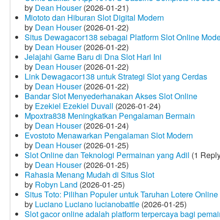
by
Dean Houser
(2026-01-21)
Miototo dan Hiburan Slot Digital Modern
by
Dean Houser
(2026-01-22)
Situs Dewagacor138 sebagai Platform Slot Online Mod
by
Dean Houser
(2026-01-22)
Jelajahi Game Baru di Dna Slot Hari Ini
by
Dean Houser
(2026-01-22)
Link Dewagacor138 untuk Strategi Slot yang Cerdas
by
Dean Houser
(2026-01-22)
Bandar Slot Menyederhanakan Akses Slot Online
by
Ezekiel Ezekiel Duvall
(2026-01-24)
Mpoxtra838 Meningkatkan Pengalaman Bermain
by
Dean Houser
(2026-01-24)
Evostoto Menawarkan Pengalaman Slot Modern
by
Dean Houser
(2026-01-25)
Slot Online dan Teknologi Permainan yang Adil
(1 Reply
by
Dean Houser
(2026-01-25)
Rahasia Menang Mudah di Situs Slot
by
Robyn Land
(2026-01-25)
Situs Toto: Pilihan Populer untuk Taruhan Lotere Online
by
Luciano Luciano lucianobattle
(2026-01-25)
Slot gacor online adalah platform terpercaya bagi pem