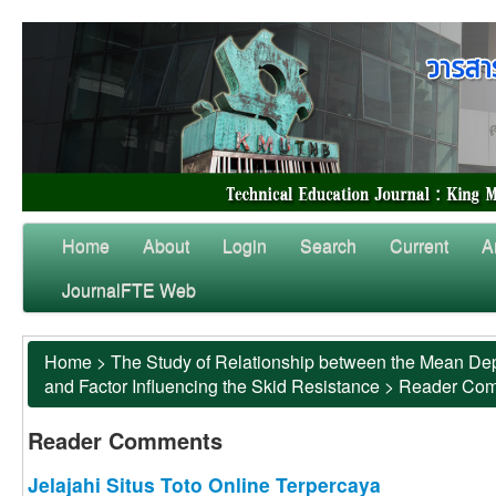
Home
About
Login
Search
Current
A
JournalFTE Web
Home
>
The Study of Relationship between the Mean Dep
and Factor Influencing the Skid Resistance
>
Reader Co
Reader Comments
Jelajahi Situs Toto Online Terpercaya