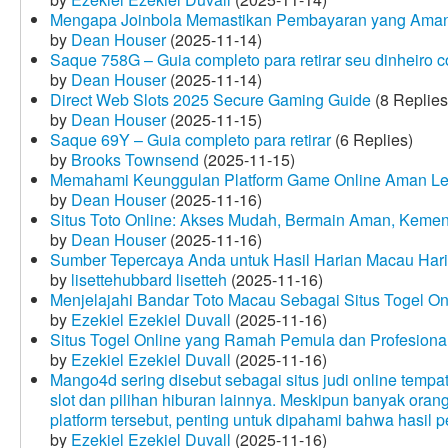
Mengapa Joinbola Memastikan Pembayaran yang Aman
by
Dean Houser
(2025-11-14)
Saque 758G – Guia completo para retirar seu dinheiro 
by
Dean Houser
(2025-11-14)
Direct Web Slots 2025 Secure Gaming Guide
(8 Replies
by
Dean Houser
(2025-11-15)
Saque 69Y – Guia completo para retirar
(6 Replies)
by
Brooks Townsend
(2025-11-15)
Memahami Keunggulan Platform Game Online Aman Le
by
Dean Houser
(2025-11-16)
Situs Toto Online: Akses Mudah, Bermain Aman, Keme
by
Dean Houser
(2025-11-16)
Sumber Tepercaya Anda untuk Hasil Harian Macau Hari 
by
lisettehubbard lisetteh
(2025-11-16)
Menjelajahi Bandar Toto Macau Sebagai Situs Togel On
by
Ezekiel Ezekiel Duvall
(2025-11-16)
Situs Togel Online yang Ramah Pemula dan Profesiona
by
Ezekiel Ezekiel Duvall
(2025-11-16)
Mango4d sering disebut sebagai situs judi online temp
slot dan pilihan hiburan lainnya. Meskipun banyak oran
platform tersebut, penting untuk dipahami bahwa hasil 
by
Ezekiel Ezekiel Duvall
(2025-11-16)