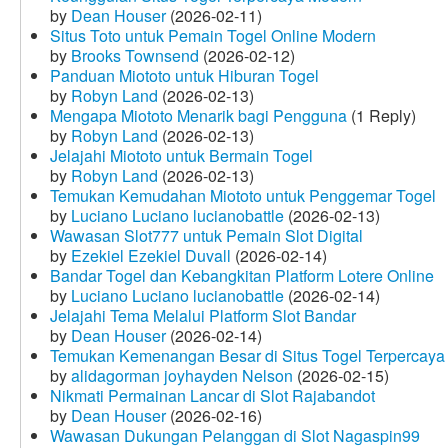
by
Dean Houser
(2026-02-11)
Situs Toto untuk Pemain Togel Online Modern
by
Brooks Townsend
(2026-02-12)
Panduan Miototo untuk Hiburan Togel
by
Robyn Land
(2026-02-13)
Mengapa Miototo Menarik bagi Pengguna
(1 Reply)
by
Robyn Land
(2026-02-13)
Jelajahi Miototo untuk Bermain Togel
by
Robyn Land
(2026-02-13)
Temukan Kemudahan Miototo untuk Penggemar Togel
by
Luciano Luciano lucianobattle
(2026-02-13)
Wawasan Slot777 untuk Pemain Slot Digital
by
Ezekiel Ezekiel Duvall
(2026-02-14)
Bandar Togel dan Kebangkitan Platform Lotere Online
by
Luciano Luciano lucianobattle
(2026-02-14)
Jelajahi Tema Melalui Platform Slot Bandar
by
Dean Houser
(2026-02-14)
Temukan Kemenangan Besar di Situs Togel Terpercaya
by
alidagorman joyhayden Nelson
(2026-02-15)
Nikmati Permainan Lancar di Slot Rajabandot
by
Dean Houser
(2026-02-16)
Wawasan Dukungan Pelanggan di Slot Nagaspin99