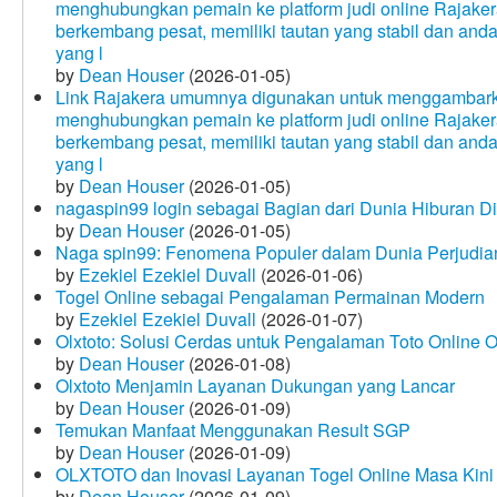
menghubungkan pemain ke platform judi online Rajakera
berkembang pesat, memiliki tautan yang stabil dan and
yang l
by
Dean Houser
(2026-01-05)
Link Rajakera umumnya digunakan untuk menggambarkan
menghubungkan pemain ke platform judi online Rajakera
berkembang pesat, memiliki tautan yang stabil dan and
yang l
by
Dean Houser
(2026-01-05)
nagaspin99 login sebagai Bagian dari Dunia Hiburan Di
by
Dean Houser
(2026-01-05)
Naga spin99: Fenomena Populer dalam Dunia Perjudian
by
Ezekiel Ezekiel Duvall
(2026-01-06)
Togel Online sebagai Pengalaman Permainan Modern
by
Ezekiel Ezekiel Duvall
(2026-01-07)
Olxtoto: Solusi Cerdas untuk Pengalaman Toto Online O
by
Dean Houser
(2026-01-08)
Olxtoto Menjamin Layanan Dukungan yang Lancar
by
Dean Houser
(2026-01-09)
Temukan Manfaat Menggunakan Result SGP
by
Dean Houser
(2026-01-09)
OLXTOTO dan Inovasi Layanan Togel Online Masa Kini
by
Dean Houser
(2026-01-09)