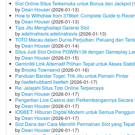
Slot Online Situs Terkemuka untuk Bonus dan Jackpot
(
by
Dean Houser
(2026-01-13)
How to Withdraw from 378bet: Complete Guide to Receiv
by
Dean Houser
(2026-01-13)
Tips Jitu Menghadapi Garansi Slot
by
adelinatravis adelinatravis
(2026-01-13)
TOTO Macau dalam Dunia Perjudian: Peluang dan Tanta
by
Dean Houser
(2026-01-14)
Situs Judi Slot Online PGWIN138 dengan Gameplay La
by
Dean Houser
(2026-01-15)
Gemin99 Link Alternatif Pilihan Tepat untuk Akses Stabi
by
Brooks Townsend
(2026-01-16)
Panduan Bandar Togel: Trik Jitu untuk Pemain Pintar
by
lisettehubbard lisetteh
(2026-01-17)
Re: Jelajahi Situs Toto Online Terpercaya
by
Dean Houser
(2026-01-17)
Pengertian Live Casino dan Perkembangannya Secara D
by
Dean Houser
(2026-01-17)
IOSBET: Hiburan Digital Modern untuk Semua Penggu
by
Dean Houser
(2026-01-17)
Slot Dana dan Cara Memilih Permainan Slot yang Tepat
by
Dean Houser
(2026-01-17)