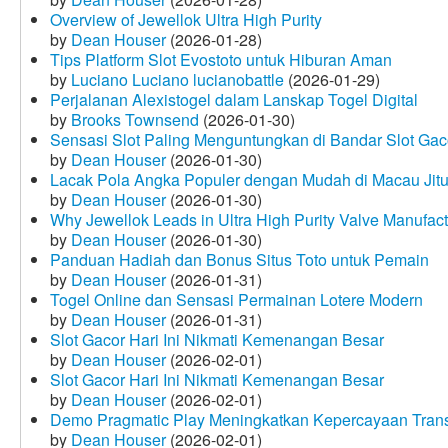
Overview of Jewellok Ultra High Purity
by
Dean Houser
(2026-01-28)
Tips Platform Slot Evostoto untuk Hiburan Aman
by
Luciano Luciano lucianobattle
(2026-01-29)
Perjalanan Alexistogel dalam Lanskap Togel Digital
by
Brooks Townsend
(2026-01-30)
Sensasi Slot Paling Menguntungkan di Bandar Slot Gac
by
Dean Houser
(2026-01-30)
Lacak Pola Angka Populer dengan Mudah di Macau Jit
by
Dean Houser
(2026-01-30)
Why Jewellok Leads in Ultra High Purity Valve Manufact
by
Dean Houser
(2026-01-30)
Panduan Hadiah dan Bonus Situs Toto untuk Pemain
by
Dean Houser
(2026-01-31)
Togel Online dan Sensasi Permainan Lotere Modern
by
Dean Houser
(2026-01-31)
Slot Gacor Hari Ini Nikmati Kemenangan Besar
by
Dean Houser
(2026-02-01)
Slot Gacor Hari Ini Nikmati Kemenangan Besar
by
Dean Houser
(2026-02-01)
Demo Pragmatic Play Meningkatkan Kepercayaan Tran
by
Dean Houser
(2026-02-01)