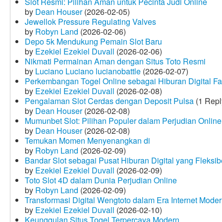
Slot Resmi: Pilihan Aman untuk Pecinta Judi Online
by
Dean Houser
(2026-02-05)
Jewellok Pressure Regulating Valves
by
Robyn Land
(2026-02-06)
Depo 5k Mendukung Pemain Slot Baru
by
Ezekiel Ezekiel Duvall
(2026-02-06)
Nikmati Permainan Aman dengan Situs Toto Resmi
by
Luciano Luciano lucianobattle
(2026-02-07)
Perkembangan Togel Online sebagai Hiburan Digital Fav
by
Ezekiel Ezekiel Duvall
(2026-02-08)
Pengalaman Slot Cerdas dengan Deposit Pulsa
(1 Repl
by
Dean Houser
(2026-02-08)
Mumunbet Slot: Pilihan Populer dalam Perjudian Online
by
Dean Houser
(2026-02-08)
Temukan Momen Menyenangkan di
by
Robyn Land
(2026-02-09)
Bandar Slot sebagai Pusat Hiburan Digital yang Fleksib
by
Ezekiel Ezekiel Duvall
(2026-02-09)
Toto Slot 4D dalam Dunia Perjudian Online
by
Robyn Land
(2026-02-09)
Transformasi Digital Wengtoto dalam Era Internet Mode
by
Ezekiel Ezekiel Duvall
(2026-02-10)
Keunggulan Situs Togel Terpercaya Modern