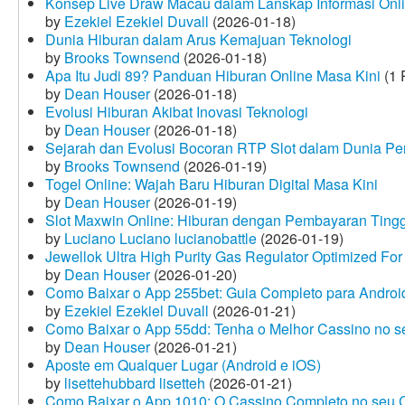
Konsep Live Draw Macau dalam Lanskap Informasi Onl
by
Ezekiel Ezekiel Duvall
(2026-01-18)
Dunia Hiburan dalam Arus Kemajuan Teknologi
by
Brooks Townsend
(2026-01-18)
Apa Itu Judi 89? Panduan Hiburan Online Masa Kini
(1 
by
Dean Houser
(2026-01-18)
Evolusi Hiburan Akibat Inovasi Teknologi
by
Dean Houser
(2026-01-18)
Sejarah dan Evolusi Bocoran RTP Slot dalam Dunia Pe
by
Brooks Townsend
(2026-01-19)
Togel Online: Wajah Baru Hiburan Digital Masa Kini
by
Dean Houser
(2026-01-19)
Slot Maxwin Online: Hiburan dengan Pembayaran Tingg
by
Luciano Luciano lucianobattle
(2026-01-19)
Jewellok Ultra High Purity Gas Regulator Optimized For
by
Dean Houser
(2026-01-20)
Como Baixar o App 255bet: Guia Completo para Android
by
Ezekiel Ezekiel Duvall
(2026-01-21)
Como Baixar o App 55dd: Tenha o Melhor Cassino no s
by
Dean Houser
(2026-01-21)
Aposte em Qualquer Lugar (Android e iOS)
by
lisettehubbard lisetteh
(2026-01-21)
Como Baixar o App 1010: O Cassino Completo no seu C