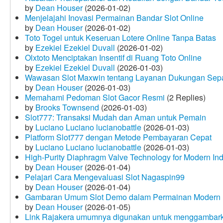
by
Dean Houser
(2026-01-02)
Menjelajahi Inovasi Permainan Bandar Slot Online
by
Dean Houser
(2026-01-02)
Toto Togel untuk Keseruan Lotere Online Tanpa Batas
by
Ezekiel Ezekiel Duvall
(2026-01-02)
Olxtoto Menciptakan Insentif di Ruang Toto Online
by
Ezekiel Ezekiel Duvall
(2026-01-03)
Wawasan Slot Maxwin tentang Layanan Dukungan Sep
by
Dean Houser
(2026-01-03)
Memahami Pedoman Slot Gacor Resmi
(2 Replies)
by
Brooks Townsend
(2026-01-03)
Slot777: Transaksi Mudah dan Aman untuk Pemain
by
Luciano Luciano lucianobattle
(2026-01-03)
Platform Slot777 dengan Metode Pembayaran Cepat
by
Luciano Luciano lucianobattle
(2026-01-03)
High-Purity Diaphragm Valve Technology for Modern Indu
by
Dean Houser
(2026-01-04)
Pelajari Cara Mengevaluasi Slot Nagaspin99
by
Dean Houser
(2026-01-04)
Gambaran Umum Slot Demo dalam Permainan Modern
by
Dean Houser
(2026-01-05)
Link Rajakera umumnya digunakan untuk menggambarkan