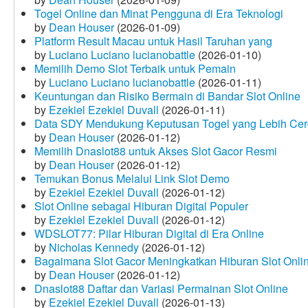
Togel Online dan Minat Pengguna di Era Teknologi
by
Dean Houser
(2026-01-09)
Platform Result Macau untuk Hasil Taruhan yang
by
Luciano Luciano lucianobattle
(2026-01-10)
Memilih Demo Slot Terbaik untuk Pemain
by
Luciano Luciano lucianobattle
(2026-01-11)
Keuntungan dan Risiko Bermain di Bandar Slot Online
by
Ezekiel Ezekiel Duvall
(2026-01-11)
Data SDY Mendukung Keputusan Togel yang Lebih Ce
by
Dean Houser
(2026-01-12)
Memilih Dnaslot88 untuk Akses Slot Gacor Resmi
by
Dean Houser
(2026-01-12)
Temukan Bonus Melalui Link Slot Demo
by
Ezekiel Ezekiel Duvall
(2026-01-12)
Slot Online sebagai Hiburan Digital Populer
by
Ezekiel Ezekiel Duvall
(2026-01-12)
WDSLOT77: Pilar Hiburan Digital di Era Online
by
Nicholas Kennedy
(2026-01-12)
Bagaimana Slot Gacor Meningkatkan Hiburan Slot Onli
by
Dean Houser
(2026-01-12)
Dnaslot88 Daftar dan Variasi Permainan Slot Online
by
Ezekiel Ezekiel Duvall
(2026-01-13)