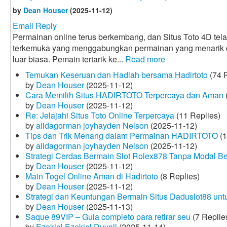
by
Dean Houser
(2025-11-12)
Email Reply
Permainan online terus berkembang, dan Situs Toto 4D tela
terkemuka yang menggabungkan permainan yang menarik
luar biasa. Pemain tertarik ke...
Read more
Temukan Keseruan dan Hadiah bersama Hadirtoto
(74 R
by
Dean Houser
(2025-11-12)
Cara Memilih Situs HADIRTOTO Terpercaya dan Aman
by
Dean Houser
(2025-11-12)
Re: Jelajahi Situs Toto Online Terpercaya
(11 Replies)
by
alidagorman joyhayden Nelson
(2025-11-12)
Tips dan Trik Menang dalam Permainan HADIRTOTO
(1
by
alidagorman joyhayden Nelson
(2025-11-12)
Strategi Cerdas Bermain Slot Rolex878 Tanpa Modal B
by
Dean Houser
(2025-11-12)
Main Togel Online Aman di Hadirtoto
(8 Replies)
by
Dean Houser
(2025-11-12)
Strategi dan Keuntungan Bermain Situs Daduslot88 un
by
Dean Houser
(2025-11-13)
Saque 89VIP – Guia completo para retirar seu
(7 Replie
by
Ezekiel Ezekiel Duvall
(2025-11-14)