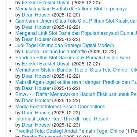
by
Ezekiel Ezekiel Duvall
(2025-12-20)
Memaksimalkan Hadiah di Platform Slot Terpercaya
by
Dean Houser
(2025-12-20)
Gambaran Umum Situs Toto Slot: Pilihan Slot Klasik d
by
Dean Houser
(2025-12-22)
Mengenal Link Slot Dana dan Popularitasnya di Dunia J
by
Dean Houser
(2025-12-22)
Judi Togel Online dan Strategi Digital Modern
by
Luciano Luciano lucianobattle
(2025-12-22)
Panduan Situs Slot Gacor untuk Pemain Online Baru
by
Ezekiel Ezekiel Duvall
(2025-12-22)
Memahami Sistem Bandar Toto di Situs Toto Online Te
by
Dean Houser
(2025-12-22)
Main di Agen togel online resmi dengan Prediksi dan R
by
Dean Houser
(2025-12-22)
Bmw777 Daftar Menawarkan Hadiah Eksklusif untuk P
by
Dean Houser
(2025-12-22)
Media Foster Interest-Based Connections
by
Dean Houser
(2025-12-23)
Informasi Lotere Real-Time di Togel Resmi
by
Dean Houser
(2025-12-23)
Prediksi Toto: Strategi Andal Pemain Togel Online
(1 Re
by
Brooks Townsend
(2025-12-24)