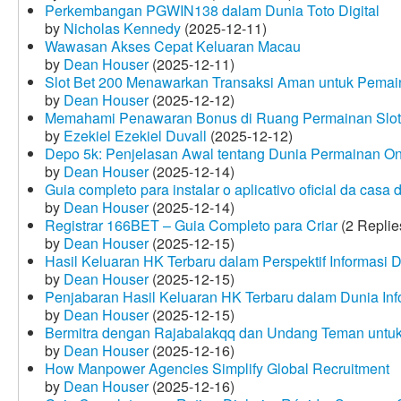
Perkembangan PGWIN138 dalam Dunia Toto Digital
by
Nicholas Kennedy
(2025-12-11)
Wawasan Akses Cepat Keluaran Macau
by
Dean Houser
(2025-12-11)
Slot Bet 200 Menawarkan Transaksi Aman untuk Pemai
by
Dean Houser
(2025-12-12)
Memahami Penawaran Bonus di Ruang Permainan Slot 
by
Ezekiel Ezekiel Duvall
(2025-12-12)
Depo 5k: Penjelasan Awal tentang Dunia Permainan On
by
Dean Houser
(2025-12-14)
Guia completo para instalar o aplicativo oficial da casa
by
Dean Houser
(2025-12-14)
Registrar 166BET – Guia Completo para Criar
(2 Replie
by
Dean Houser
(2025-12-15)
Hasil Keluaran HK Terbaru dalam Perspektif Informasi D
by
Dean Houser
(2025-12-15)
Penjabaran Hasil Keluaran HK Terbaru dalam Dunia Info
by
Dean Houser
(2025-12-15)
Bermitra dengan Rajabalakqq dan Undang Teman untu
by
Dean Houser
(2025-12-16)
How Manpower Agencies Simplify Global Recruitment
by
Dean Houser
(2025-12-16)