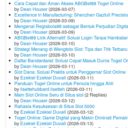
Cara Cepat dan Aman Akses ABGBet88 Togel Online
by
Dean Houser
(2026-03-07)
Excellence in Manufacturing: Shenzhen Gazfull Precisio
by
Dean Houser
(2026-03-09)
Mengenal Regisbola88 sebagai Bentuk Perjudian Digita
by
Dean Houser
(2026-03-09)
ABGBet88 Link Alternatif: Solusi Login Tanpa Hambata
by
Dean Houser
(2026-03-10)
Strategi Menang di Wengtoto Slot: Tips dan Trik Terbaru
by
Dean Houser
(2026-03-10)
Daftar Bandardarat: Solusi Cepat Masuk Dunia Togel On
by
Dean Houser
(2026-03-11)
Slot Dana: Solusi Praktis untuk Penggemar Slot Online
by
Ezekiel Ezekiel Duvall
(2026-03-11)
Panduan Togel Online untuk Pemula hingga Ahli
by
lisettehubbard lisetteh
(2026-03-11)
Main Slot Online Seru di Situs slot
(2 Replies)
by
Dean Houser
(2026-03-12)
Rahasia Kesuksesan di Situs Slot 5000
by
Ezekiel Ezekiel Duvall
(2026-03-12)
Togel Online: Game Digital yang Makin Diminati Pemai
by
Ezekiel Ezekiel Duvall
(2026-03-13)