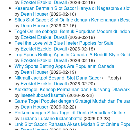
by
Ezekiel Ezekiel Duvall
(2026-02-16)
Keseruan Bermain Slot Gacor Hanya di Nagaspin99 slo
by
Dean Houser
(2026-02-16)
Situs Slot Gacor: Slot Online dengan Kemenangan Be
by
Dean Houser
(2026-02-16)
Togel Online sebagai Bentuk Perjudian Modern di Indon
by
Ezekiel Ezekiel Duvall
(2026-02-18)
Feel the Love with Blue Heeler Puppies for Sale
by
Ezekiel Ezekiel Duvall
(2026-02-18)
Top Sports Betting Apps in Canada: A Reddit‑Style Gui
by
Ezekiel Ezekiel Duvall
(2026-02-19)
Why Sports Betting Apps Are Popular in Canada
by
Dean Houser
(2026-02-19)
Nikmati Jackpot Besar di Slot Dana Gacor
(1 Reply)
by
Ezekiel Ezekiel Duvall
(2026-02-20)
Alexistogel: Konsep Permainan dan Fitur yang Ditawar
by
lisettehubbard lisetteh
(2026-02-22)
Game Togel Populer dengan Strategi Mudah dan Pelua
by
Dean Houser
(2026-02-22)
Perkembangan Situs Togel di Dunia Perjudian Online
by
Luciano Luciano lucianobattle
(2026-02-23)
Link Slot Gacor: Rahasia Akses Mudah Slot Online Pop
by
Dean Houser
(2026-02-24)