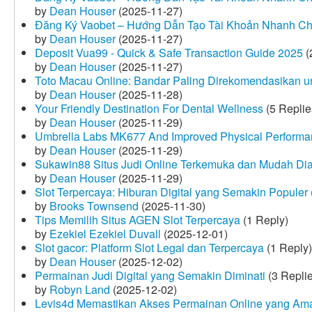
by
Dean Houser
(2025-11-27)
Đăng Ký Vaobet – Hướng Dẫn Tạo Tài Khoản Nhanh C
by
Dean Houser
(2025-11-27)
Deposit Vua99 - Quick & Safe Transaction Guide 2025
(
by
Dean Houser
(2025-11-27)
Toto Macau Online: Bandar Paling Direkomendasikan u
by
Dean Houser
(2025-11-28)
Your Friendly Destination For Dental Wellness
(5 Replie
by
Dean Houser
(2025-11-29)
Umbrella Labs MK677 And Improved Physical Perform
by
Dean Houser
(2025-11-29)
Sukawin88 Situs Judi Online Terkemuka dan Mudah Di
by
Dean Houser
(2025-11-29)
Slot Terpercaya: Hiburan Digital yang Semakin Populer
by
Brooks Townsend
(2025-11-30)
Tips Memilih Situs AGEN Slot Terpercaya
(1 Reply)
by
Ezekiel Ezekiel Duvall
(2025-12-01)
Slot gacor: Platform Slot Legal dan Terpercaya
(1 Reply)
by
Dean Houser
(2025-12-02)
Permainan Judi Digital yang Semakin Diminati
(3 Repli
by
Robyn Land
(2025-12-02)
Levis4d Memastikan Akses Permainan Online yang Am