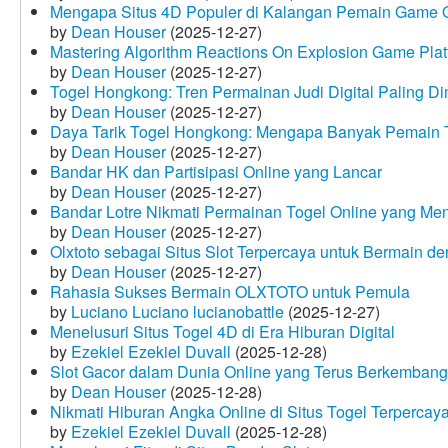
Mengapa Situs 4D Populer di Kalangan Pemain Game 
by
Dean Houser
(2025-12-27)
Mastering Algorithm Reactions On Explosion Game Plat
by
Dean Houser
(2025-12-27)
Togel Hongkong: Tren Permainan Judi Digital Paling Dim
by
Dean Houser
(2025-12-27)
Daya Tarik Togel Hongkong: Mengapa Banyak Pemain T
by
Dean Houser
(2025-12-27)
Bandar HK dan Partisipasi Online yang Lancar
by
Dean Houser
(2025-12-27)
Bandar Lotre Nikmati Permainan Togel Online yang Me
by
Dean Houser
(2025-12-27)
Olxtoto sebagai Situs Slot Terpercaya untuk Bermain 
by
Dean Houser
(2025-12-27)
Rahasia Sukses Bermain OLXTOTO untuk Pemula
by
Luciano Luciano lucianobattle
(2025-12-27)
Menelusuri Situs Togel 4D di Era Hiburan Digital
by
Ezekiel Ezekiel Duvall
(2025-12-28)
Slot Gacor dalam Dunia Online yang Terus Berkembang
by
Dean Houser
(2025-12-28)
Nikmati Hiburan Angka Online di Situs Togel Terpercay
by
Ezekiel Ezekiel Duvall
(2025-12-28)