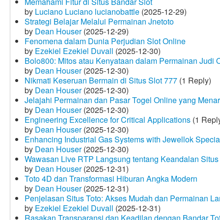
Memahami Fitur di Situs Bandar Slot
by
Luciano Luciano lucianobattle
(2025-12-29)
Strategi Belajar Melalui Permainan Jnetoto
by
Dean Houser
(2025-12-29)
Fenomena dalam Dunia Perjudian Slot Online
by
Ezekiel Ezekiel Duvall
(2025-12-30)
Bolo800: Mitos atau Kenyataan dalam Permainan Judi 
by
Dean Houser
(2025-12-30)
Nikmati Keseruan Bermain di Situs Slot 777
(1 Reply)
by
Dean Houser
(2025-12-30)
Jelajahi Permainan dan Pasar Togel Online yang Menar
by
Dean Houser
(2025-12-30)
Engineering Excellence for Critical Applications
(1 Repl
by
Dean Houser
(2025-12-30)
Enhancing Industrial Gas Systems with Jewellok Specia
by
Dean Houser
(2025-12-30)
Wawasan Live RTP Langsung tentang Keandalan Situs 
by
Dean Houser
(2025-12-31)
Toto 4D dan Transformasi Hiburan Angka Modern
by
Dean Houser
(2025-12-31)
Penjelasan Situs Toto: Akses Mudah dan Permainan La
by
Ezekiel Ezekiel Duvall
(2025-12-31)
Rasakan Transparansi dan Keadilan dengan Bandar To