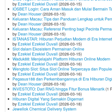
by
Ezekiel Ezekiel Duvall
(2026-03-15)
IOSBET Login: Cara Aman Masuk dan Mulai Bermain T
by
Dean Houser
(2026-03-15)
Keluaran Macau: Tips dan Panduan Lengkap untuk Pem
by
Dean Houser
(2026-03-15)
Keluaran Macau: Referensi Penting bagi Pecinta Perma
by
Dean Houser
(2026-03-15)
ISTANASTAR: Hiburan Perjudian Modern di Era Internet
by
Ezekiel Ezekiel Duvall
(2026-03-15)
Slot dalam Ekosistem Permainan Online
by
Ezekiel Ezekiel Duvall
(2026-03-15)
Waduk88: Menjelajahi Platform Hiburan Online Modern
by
Ezekiel Ezekiel Duvall
(2026-03-16)
Wengtoto Slot: Situs Slot Online Terpercaya dan Popule
by
Ezekiel Ezekiel Duvall
(2026-03-16)
Pegasus188 dan Perkembangannya di Era Hiburan Digi
by
Dean Houser
(2026-03-16)
INVESTOTO: Dari RNG hingga Fitur Bonus Menarik
(1 
by
Ezekiel Ezekiel Duvall
(2026-03-16)
Hiburan Digital Yang Semakin Digemari
by
Ezekiel Ezekiel Duvall
(2026-03-18)
Jewellok Chemical Delivery System