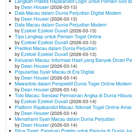
Langkah Praktis Rajabandot Login untuk Pemain Slot d
by
Dean Houser
(2026-03-13)
Data Macau dalam Dunia Perjudian Digital Modern
by
Dean Houser
(2026-03-13)
Data Macau dalam Dunia Perjudian Modern
by
Ezekiel Ezekiel Duvall
(2026-03-13)
Tips Lengkap untuk Pemain Togel Online
by
Ezekiel Ezekiel Duvall
(2026-03-13)
Prediksi Macau dalam Dunia Perjudian
by
Ezekiel Ezekiel Duvall
(2026-03-13)
Keluaran Macau: Informasi Hasil yang Banyak Dicari P
by
Dean Houser
(2026-03-14)
Popularitas Syair Macau di Era Digital
by
Dean Houser
(2026-03-14)
Mawartoto dalam Perspektif Dunia Togel Online Modern
by
Dean Houser
(2026-03-14)
Toto Macau: Sensasi Permainan Angka di Dunia Hibura
by
Ezekiel Ezekiel Duvall
(2026-03-14)
Platform Rajabandot Macau: Nikmati Togel Online Am
by
Dean Houser
(2026-03-14)
Memahami Syair Macau dalam Dunia Perjudian
by
Dean Houser
(2026-03-14)
Situs Togel: Panduan Praktis untuk Pemula di Dunia Ju