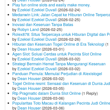
Play fun online slots and easily make money.
by
Ezekiel Ezekiel Duvall
(2026-02-24)
Medanwin Link: Jalan Cepat ke Hiburan Online Terperc
by
Ezekiel Ezekiel Duvall
(2026-02-25)
Inovasi dan Keseruan Tanpa Batas
by
Robyn Land
(2026-02-25)
Rolex878: Situs Terpercaya untuk Hiburan Digital dan 
by
Ezekiel Ezekiel Duvall
(2026-02-26)
Hiburan dan Keseruan Togel Online di Era Teknologi
(1 
by
Dean Houser
(2026-03-01)
Agen Slot: Solusi Cerdas untuk Pecinta Slot Online
by
Ezekiel Ezekiel Duvall
(2026-03-02)
Strategi Bermain Hemat Tanpa Mengurangi Keseruan
by
Ezekiel Ezekiel Duvall
(2026-03-02)
Panduan Pemula: Memulai Perjudian di Alexistogel
by
Dean Houser
(2026-03-02)
Togel Online resmi: Sensasi dan Keseruan di Dunia Judi
by
Dean Houser
(2026-03-05)
Rtp Pragmatic dalam Dunia Slot Online
(1 Reply)
by
Dean Houser
(2026-03-06)
Popularitas Toto Macau di Kalangan Pecinta Judi Onlin
by
Dean Houser
(2026-03-06)