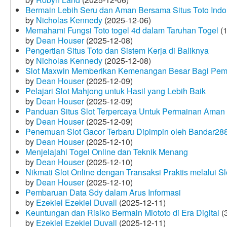
Bermain Lebih Seru dan Aman Bersama Situs Toto Indo
by
Nicholas Kennedy
(2025-12-06)
Memahami Fungsi Toto togel 4d dalam Taruhan Togel
(1
by
Dean Houser
(2025-12-08)
Pengertian Situs Toto dan Sistem Kerja di Baliknya
by
Nicholas Kennedy
(2025-12-08)
Slot Maxwin Memberikan Kemenangan Besar Bagi Pem
by
Dean Houser
(2025-12-09)
Pelajari Slot Mahjong untuk Hasil yang Lebih Baik
by
Dean Houser
(2025-12-09)
Panduan Situs Slot Terpercaya Untuk Permainan Aman
by
Dean Houser
(2025-12-09)
Penemuan Slot Gacor Terbaru Dipimpin oleh Bandar28
by
Dean Houser
(2025-12-10)
Menjelajahi Togel Online dan Teknik Menang
by
Dean Houser
(2025-12-10)
Nikmati Slot Online dengan Transaksi Praktis melalui S
by
Dean Houser
(2025-12-10)
Pembaruan Data Sdy dalam Arus Informasi
by
Ezekiel Ezekiel Duvall
(2025-12-11)
Keuntungan dan Risiko Bermain Miototo di Era Digital
(3
by
Ezekiel Ezekiel Duvall
(2025-12-11)