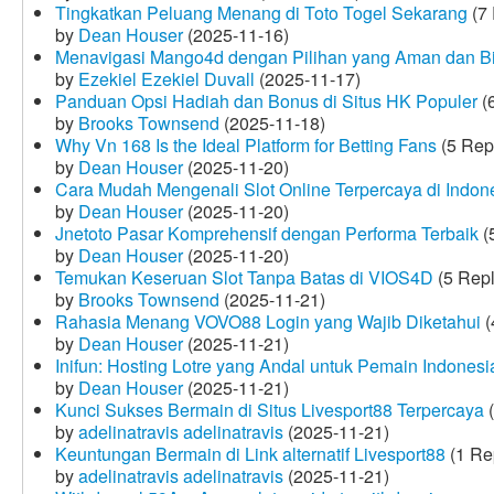
Tingkatkan Peluang Menang di Toto Togel Sekarang
(7 
by
Dean Houser
(2025-11-16)
Menavigasi Mango4d dengan Pilihan yang Aman dan B
by
Ezekiel Ezekiel Duvall
(2025-11-17)
Panduan Opsi Hadiah dan Bonus di Situs HK Populer
(6
by
Brooks Townsend
(2025-11-18)
Why Vn 168 Is the Ideal Platform for Betting Fans
(5 Rep
by
Dean Houser
(2025-11-20)
Cara Mudah Mengenali Slot Online Terpercaya di Indon
by
Dean Houser
(2025-11-20)
Jnetoto Pasar Komprehensif dengan Performa Terbaik
(
by
Dean Houser
(2025-11-20)
Temukan Keseruan Slot Tanpa Batas di VIOS4D
(5 Repl
by
Brooks Townsend
(2025-11-21)
Rahasia Menang VOVO88 Login yang Wajib Diketahui
(
by
Dean Houser
(2025-11-21)
Inifun: Hosting Lotre yang Andal untuk Pemain Indonesi
by
Dean Houser
(2025-11-21)
Kunci Sukses Bermain di Situs Livesport88 Terpercaya
(
by
adelinatravis adelinatravis
(2025-11-21)
Keuntungan Bermain di Link alternatif Livesport88
(1 Re
by
adelinatravis adelinatravis
(2025-11-21)