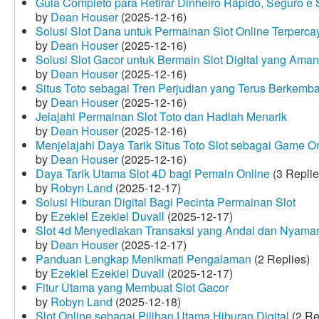
Guia Completo para Retirar Dinheiro Rápido, Seguro 
by
Dean Houser
(2025-12-16)
Solusi Slot Dana untuk Permainan Slot Online Terperca
by
Dean Houser
(2025-12-16)
Solusi Slot Gacor untuk Bermain Slot Digital yang Aman
by
Dean Houser
(2025-12-16)
Situs Toto sebagai Tren Perjudian yang Terus Berkemb
by
Dean Houser
(2025-12-16)
Jelajahi Permainan Slot Toto dan Hadiah Menarik
by
Dean Houser
(2025-12-16)
Menjelajahi Daya Tarik Situs Toto Slot sebagai Game O
by
Dean Houser
(2025-12-16)
Daya Tarik Utama Slot 4D bagi Pemain Online
(3 Replie
by
Robyn Land
(2025-12-17)
Solusi Hiburan Digital Bagi Pecinta Permainan Slot
by
Ezekiel Ezekiel Duvall
(2025-12-17)
Slot 4d Menyediakan Transaksi yang Andal dan Nyama
by
Dean Houser
(2025-12-17)
Panduan Lengkap Menikmati Pengalaman
(2 Replies)
by
Ezekiel Ezekiel Duvall
(2025-12-17)
Fitur Utama yang Membuat Slot Gacor
by
Robyn Land
(2025-12-18)
Slot Online sebagai Pilihan Utama Hiburan Digital
(2 Re