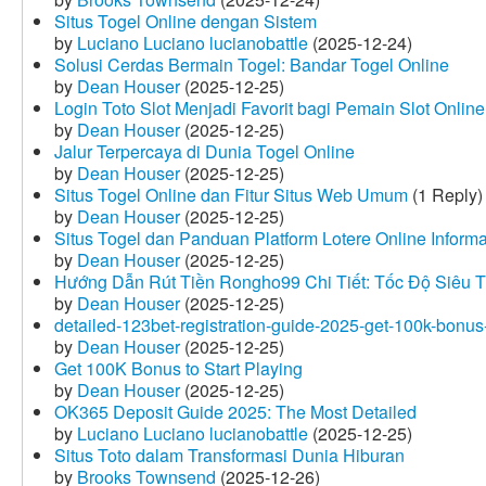
Situs Togel Online dengan Sistem
by
Luciano Luciano lucianobattle
(2025-12-24)
Solusi Cerdas Bermain Togel: Bandar Togel Online
by
Dean Houser
(2025-12-25)
Login Toto Slot Menjadi Favorit bagi Pemain Slot Online
by
Dean Houser
(2025-12-25)
Jalur Terpercaya di Dunia Togel Online
by
Dean Houser
(2025-12-25)
Situs Togel Online dan Fitur Situs Web Umum
(1 Reply)
by
Dean Houser
(2025-12-25)
Situs Togel dan Panduan Platform Lotere Online Informat
by
Dean Houser
(2025-12-25)
Hướng Dẫn Rút Tiền Rongho99 Chi Tiết: Tốc Độ Siêu 
by
Dean Houser
(2025-12-25)
detailed-123bet-registration-guide-2025-get-100k-bonus-
by
Dean Houser
(2025-12-25)
Get 100K Bonus to Start Playing
by
Dean Houser
(2025-12-25)
OK365 Deposit Guide 2025: The Most Detailed
by
Luciano Luciano lucianobattle
(2025-12-25)
Situs Toto dalam Transformasi Dunia Hiburan
by
Brooks Townsend
(2025-12-26)