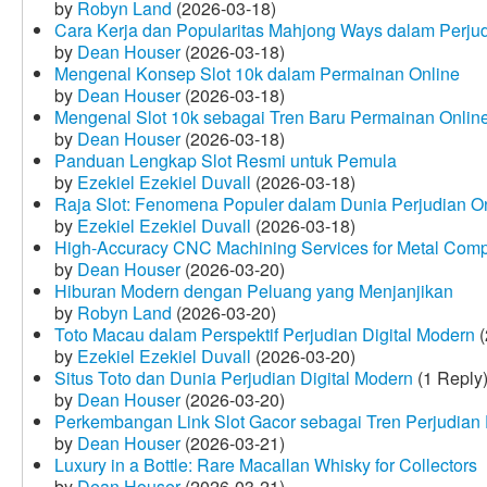
by
Robyn Land
(2026-03-18)
Cara Kerja dan Popularitas Mahjong Ways dalam Perju
by
Dean Houser
(2026-03-18)
Mengenal Konsep Slot 10k dalam Permainan Online
by
Dean Houser
(2026-03-18)
Mengenal Slot 10k sebagai Tren Baru Permainan Onlin
by
Dean Houser
(2026-03-18)
Panduan Lengkap Slot Resmi untuk Pemula
by
Ezekiel Ezekiel Duvall
(2026-03-18)
Raja Slot: Fenomena Populer dalam Dunia Perjudian O
by
Ezekiel Ezekiel Duvall
(2026-03-18)
High-Accuracy CNC Machining Services for Metal Compo
by
Dean Houser
(2026-03-20)
Hiburan Modern dengan Peluang yang Menjanjikan
by
Robyn Land
(2026-03-20)
Toto Macau dalam Perspektif Perjudian Digital Modern
(
by
Ezekiel Ezekiel Duvall
(2026-03-20)
Situs Toto dan Dunia Perjudian Digital Modern
(1 Reply
by
Dean Houser
(2026-03-20)
Perkembangan Link Slot Gacor sebagai Tren Perjudian D
by
Dean Houser
(2026-03-21)
Luxury in a Bottle: Rare Macallan Whisky for Collectors
by
Dean Houser
(2026-03-21)