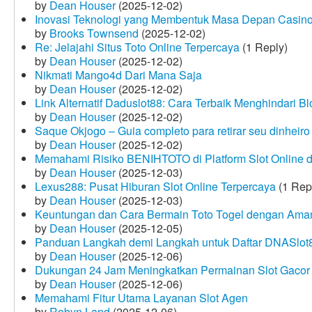
by
Dean Houser
(2025-12-02)
Inovasi Teknologi yang Membentuk Masa Depan Casino
by
Brooks Townsend
(2025-12-02)
Re: Jelajahi Situs Toto Online Terpercaya
(1 Reply)
by
Dean Houser
(2025-12-02)
Nikmati Mango4d Dari Mana Saja
by
Dean Houser
(2025-12-02)
Link Alternatif Daduslot88: Cara Terbaik Menghindari Blo
by
Dean Houser
(2025-12-02)
Saque Okjogo – Guia completo para retirar seu dinheir
by
Dean Houser
(2025-12-02)
Memahami Risiko BENIHTOTO di Platform Slot Online
by
Dean Houser
(2025-12-03)
Lexus288: Pusat Hiburan Slot Online Terpercaya
(1 Rep
by
Dean Houser
(2025-12-03)
Keuntungan dan Cara Bermain Toto Togel dengan Ama
by
Dean Houser
(2025-12-05)
Panduan Langkah demi Langkah untuk Daftar DNASlot
by
Dean Houser
(2025-12-06)
Dukungan 24 Jam Meningkatkan Permainan Slot Gacor
by
Dean Houser
(2025-12-06)
Memahami Fitur Utama Layanan Slot Agen
by
Robyn Land
(2025-12-06)