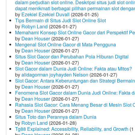
dalam perjudian slot online. Deskripsi situs judi slot o
dapat menikmati berbagai pilihan permainan slot dengan
by
Ezekiel Ezekiel Duvall
(2026-01-25)
Tips Bermain di Situs Judi Slot Online Slot
by
Robyn Land
(2026-01-27)
Memahami Konsep Slot Online Gacor dari Perspektif P
by
Dean Houser
(2026-01-27)
Mengenal Slot Online Gacor di Mata Pengguna
by
Dean Houser
(2026-01-27)
Situs Slot Gacor dan Perubahan Pola Hiburan Digital
by
Dean Houser
(2026-01-27)
Slot Gacor dalam Dunia Judi Online: Fakta atau Mitos?
by
alidagorman joyhayden Nelson
(2026-01-27)
Slot Gacor: Antara Keberuntungan dan Strategi Bermain
by
Dean Houser
(2026-01-27)
Fenomena Slot Gacor dalam Dunia Judi Online: Fakta d
by
Dean Houser
(2026-01-27)
Rahasia Slot Gacor: Cara Menang Besar di Mesin Slot 
by
Dean Houser
(2026-01-27)
Situs Toto dan Perannya dalam Dunia
by
Robyn Land
(2026-01-28)
Tg88 Explained: Accessibility, Reliability, and Growth
(1
by
Dean Houser
(2026-01-28)