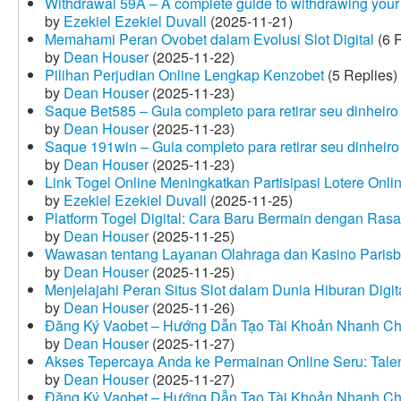
Withdrawal 59A – A complete guide to withdrawing your 
by
Ezekiel Ezekiel Duvall
(2025-11-21)
Memahami Peran Ovobet dalam Evolusi Slot Digital
(6 R
by
Dean Houser
(2025-11-22)
Pilihan Perjudian Online Lengkap Kenzobet
(5 Replies)
by
Dean Houser
(2025-11-23)
Saque Bet585 – Guia completo para retirar seu dinheir
by
Dean Houser
(2025-11-23)
Saque 191win – Guia completo para retirar seu dinheir
by
Dean Houser
(2025-11-23)
Link Togel Online Meningkatkan Partisipasi Lotere Onli
by
Ezekiel Ezekiel Duvall
(2025-11-25)
Platform Togel Digital: Cara Baru Bermain dengan Ra
by
Dean Houser
(2025-11-25)
Wawasan tentang Layanan Olahraga dan Kasino Parisb
by
Dean Houser
(2025-11-25)
Menjelajahi Peran Situs Slot dalam Dunia Hiburan Digi
by
Dean Houser
(2025-11-26)
Đăng Ký Vaobet – Hướng Dẫn Tạo Tài Khoản Nhanh C
by
Dean Houser
(2025-11-27)
Akses Tepercaya Anda ke Permainan Online Seru: Tale
by
Dean Houser
(2025-11-27)
Đăng Ký Vaobet – Hướng Dẫn Tạo Tài Khoản Nhanh C