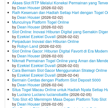
Akses Slot RTP Melalui Koneksi Permainan yang Terveri
by
Dean Houser
(2026-02-02)
Raih Keseruan dan Hadiah Setiap Hari dengan Togel O
by
Dean Houser
(2026-02-02)
Munculnya Platform Togel Online
by
Dean Houser
(2026-02-02)
Slot Online: Inovasi Hiburan Digital yang Semakin Dige
by
Ezekiel Ezekiel Duvall
(2026-02-02)
Perpaduan Inovasi dan Hiburan Online
by
Robyn Land
(2026-02-03)
Slot Online Gacor: Hiburan Digital Favorit di Era Modern
by
Dean Houser
(2026-02-03)
Nikmati Permainan Togel Online yang Aman dan Mende
by
Ezekiel Ezekiel Duvall
(2026-02-03)
Cara Bermain Slot Gacor Menggunakan Strategi Online
by
Ezekiel Ezekiel Duvall
(2026-02-04)
Bermain Cerdas dengan Platform Slot Deposit 5000
by
Dean Houser
(2026-02-04)
Situs Togel Macau Online untuk Hadiah Nyata Setiap Ha
by
Luciano Luciano lucianobattle
(2026-02-05)
Toto Slot 4D Memimpin Masa Depan Platform Toto Slot
by
Dean Houser
(2026-02-05)