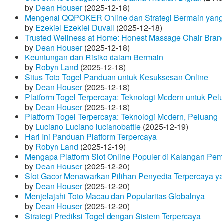
by
Dean Houser
(2025-12-18)
Mengenal QQPOKER Online dan Strategi Bermain yang
by
Ezekiel Ezekiel Duvall
(2025-12-18)
Trusted Wellness at Home: Honest Massage Chair Bran
by
Dean Houser
(2025-12-18)
Keuntungan dan Risiko dalam Bermain
by
Robyn Land
(2025-12-18)
Situs Toto Togel Panduan untuk Kesuksesan Online
by
Dean Houser
(2025-12-18)
Platform Togel Terpercaya: Teknologi Modern untuk Pe
by
Dean Houser
(2025-12-18)
Platform Togel Terpercaya: Teknologi Modern, Peluang
by
Luciano Luciano lucianobattle
(2025-12-19)
Hari Ini Panduan Platform Terpercaya
by
Robyn Land
(2025-12-19)
Mengapa Platform Slot Online Populer di Kalangan Pe
by
Dean Houser
(2025-12-20)
Slot Gacor Menawarkan Pilihan Penyedia Terpercaya y
by
Dean Houser
(2025-12-20)
Menjelajahi Toto Macau dan Popularitas Globalnya
by
Dean Houser
(2025-12-20)
Strategi Prediksi Togel dengan Sistem Terpercaya