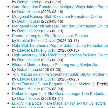
by
Robyn Land
(2026-03-18)
Cara Kerja dan Popularitas Mahjong Ways dalam Perju
by
Dean Houser
(2026-03-18)
Mengenal Konsep Slot 10k dalam Permainan Online
by
Dean Houser
(2026-03-18)
Mengenal Slot 10k sebagai Tren Baru Permainan Onlin
by
Dean Houser
(2026-03-18)
Panduan Lengkap Slot Resmi untuk Pemula
by
Ezekiel Ezekiel Duvall
(2026-03-18)
Raja Slot: Fenomena Populer dalam Dunia Perjudian O
by
Ezekiel Ezekiel Duvall
(2026-03-18)
High-Accuracy CNC Machining Services for Metal Compo
by
Dean Houser
(2026-03-20)
Hiburan Modern dengan Peluang yang Menjanjikan
by
Robyn Land
(2026-03-20)
Toto Macau dalam Perspektif Perjudian Digital Modern
(
by
Ezekiel Ezekiel Duvall
(2026-03-20)
Situs Toto dan Dunia Perjudian Digital Modern
(1 Reply
by
Dean Houser
(2026-03-20)
Perkembangan Link Slot Gacor sebagai Tren Perjudian D
by
Dean Houser
(2026-03-21)
Luxury in a Bottle: Rare Macallan Whisky for Collectors
by
Dean Houser
(2026-03-21)