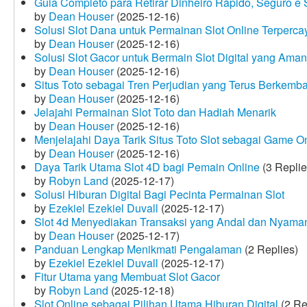
Guia Completo para Retirar Dinheiro Rápido, Seguro 
by
Dean Houser
(2025-12-16)
Solusi Slot Dana untuk Permainan Slot Online Terperca
by
Dean Houser
(2025-12-16)
Solusi Slot Gacor untuk Bermain Slot Digital yang Aman
by
Dean Houser
(2025-12-16)
Situs Toto sebagai Tren Perjudian yang Terus Berkemb
by
Dean Houser
(2025-12-16)
Jelajahi Permainan Slot Toto dan Hadiah Menarik
by
Dean Houser
(2025-12-16)
Menjelajahi Daya Tarik Situs Toto Slot sebagai Game O
by
Dean Houser
(2025-12-16)
Daya Tarik Utama Slot 4D bagi Pemain Online
(3 Replie
by
Robyn Land
(2025-12-17)
Solusi Hiburan Digital Bagi Pecinta Permainan Slot
by
Ezekiel Ezekiel Duvall
(2025-12-17)
Slot 4d Menyediakan Transaksi yang Andal dan Nyama
by
Dean Houser
(2025-12-17)
Panduan Lengkap Menikmati Pengalaman
(2 Replies)
by
Ezekiel Ezekiel Duvall
(2025-12-17)
Fitur Utama yang Membuat Slot Gacor
by
Robyn Land
(2025-12-18)
Slot Online sebagai Pilihan Utama Hiburan Digital
(2 Re