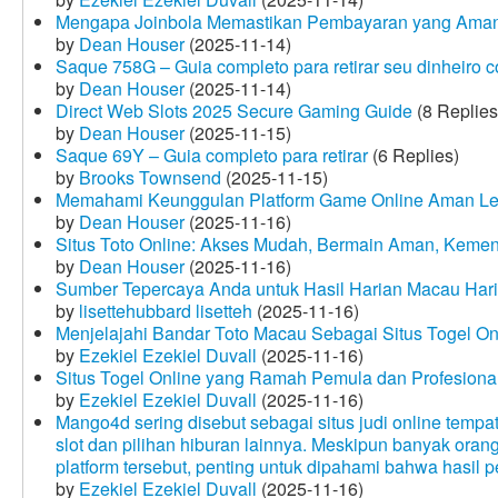
Mengapa Joinbola Memastikan Pembayaran yang Aman
by
Dean Houser
(2025-11-14)
Saque 758G – Guia completo para retirar seu dinheiro 
by
Dean Houser
(2025-11-14)
Direct Web Slots 2025 Secure Gaming Guide
(8 Replies
by
Dean Houser
(2025-11-15)
Saque 69Y – Guia completo para retirar
(6 Replies)
by
Brooks Townsend
(2025-11-15)
Memahami Keunggulan Platform Game Online Aman Le
by
Dean Houser
(2025-11-16)
Situs Toto Online: Akses Mudah, Bermain Aman, Keme
by
Dean Houser
(2025-11-16)
Sumber Tepercaya Anda untuk Hasil Harian Macau Hari 
by
lisettehubbard lisetteh
(2025-11-16)
Menjelajahi Bandar Toto Macau Sebagai Situs Togel On
by
Ezekiel Ezekiel Duvall
(2025-11-16)
Situs Togel Online yang Ramah Pemula dan Profesiona
by
Ezekiel Ezekiel Duvall
(2025-11-16)
Mango4d sering disebut sebagai situs judi online temp
slot dan pilihan hiburan lainnya. Meskipun banyak oran
platform tersebut, penting untuk dipahami bahwa hasil 
by
Ezekiel Ezekiel Duvall
(2025-11-16)