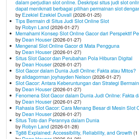
dalam perjudian slot online. Deskripsi situs judi slot o
dapat menikmati berbagai pilihan permainan slot dengan
by
Ezekiel Ezekiel Duvall
(2026-01-25)
Tips Bermain di Situs Judi Slot Online Slot
by
Robyn Land
(2026-01-27)
Memahami Konsep Slot Online Gacor dari Perspektif P
by
Dean Houser
(2026-01-27)
Mengenal Slot Online Gacor di Mata Pengguna
by
Dean Houser
(2026-01-27)
Situs Slot Gacor dan Perubahan Pola Hiburan Digital
by
Dean Houser
(2026-01-27)
Slot Gacor dalam Dunia Judi Online: Fakta atau Mitos?
by
alidagorman joyhayden Nelson
(2026-01-27)
Slot Gacor: Antara Keberuntungan dan Strategi Bermain
by
Dean Houser
(2026-01-27)
Fenomena Slot Gacor dalam Dunia Judi Online: Fakta d
by
Dean Houser
(2026-01-27)
Rahasia Slot Gacor: Cara Menang Besar di Mesin Slot 
by
Dean Houser
(2026-01-27)
Situs Toto dan Perannya dalam Dunia
by
Robyn Land
(2026-01-28)
Tg88 Explained: Accessibility, Reliability, and Growth
(1
by
Dean Houser
(2026-01-28)