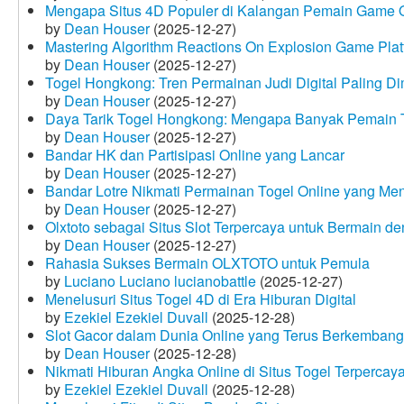
Mengapa Situs 4D Populer di Kalangan Pemain Game 
by
Dean Houser
(2025-12-27)
Mastering Algorithm Reactions On Explosion Game Plat
by
Dean Houser
(2025-12-27)
Togel Hongkong: Tren Permainan Judi Digital Paling Dim
by
Dean Houser
(2025-12-27)
Daya Tarik Togel Hongkong: Mengapa Banyak Pemain T
by
Dean Houser
(2025-12-27)
Bandar HK dan Partisipasi Online yang Lancar
by
Dean Houser
(2025-12-27)
Bandar Lotre Nikmati Permainan Togel Online yang Me
by
Dean Houser
(2025-12-27)
Olxtoto sebagai Situs Slot Terpercaya untuk Bermain 
by
Dean Houser
(2025-12-27)
Rahasia Sukses Bermain OLXTOTO untuk Pemula
by
Luciano Luciano lucianobattle
(2025-12-27)
Menelusuri Situs Togel 4D di Era Hiburan Digital
by
Ezekiel Ezekiel Duvall
(2025-12-28)
Slot Gacor dalam Dunia Online yang Terus Berkembang
by
Dean Houser
(2025-12-28)
Nikmati Hiburan Angka Online di Situs Togel Terpercay
by
Ezekiel Ezekiel Duvall
(2025-12-28)