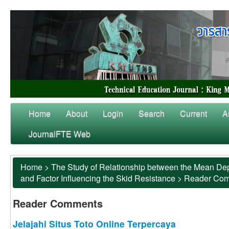
Home
About
Login
Search
Current
A
JournalFTE Web
Home
>
The Study of Relationship between the Mean Dep
and Factor Influencing the Skid Resistance
>
Reader Co
Reader Comments
Jelajahi Situs Toto Online Terpercaya