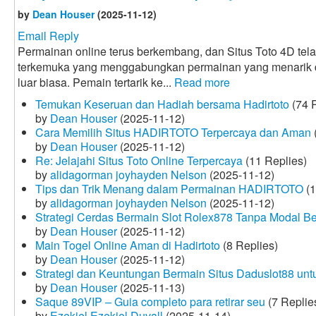
by
Dean Houser
(2025-11-12)
Email Reply
Permainan online terus berkembang, dan Situs Toto 4D tela
terkemuka yang menggabungkan permainan yang menarik
luar biasa. Pemain tertarik ke...
Read more
Temukan Keseruan dan Hadiah bersama Hadirtoto
(74 R
by
Dean Houser
(2025-11-12)
Cara Memilih Situs HADIRTOTO Terpercaya dan Aman
by
Dean Houser
(2025-11-12)
Re: Jelajahi Situs Toto Online Terpercaya
(11 Replies)
by
alidagorman joyhayden Nelson
(2025-11-12)
Tips dan Trik Menang dalam Permainan HADIRTOTO
(1
by
alidagorman joyhayden Nelson
(2025-11-12)
Strategi Cerdas Bermain Slot Rolex878 Tanpa Modal B
by
Dean Houser
(2025-11-12)
Main Togel Online Aman di Hadirtoto
(8 Replies)
by
Dean Houser
(2025-11-12)
Strategi dan Keuntungan Bermain Situs Daduslot88 un
by
Dean Houser
(2025-11-13)
Saque 89VIP – Guia completo para retirar seu
(7 Replie
by
Ezekiel Ezekiel Duvall
(2025-11-14)