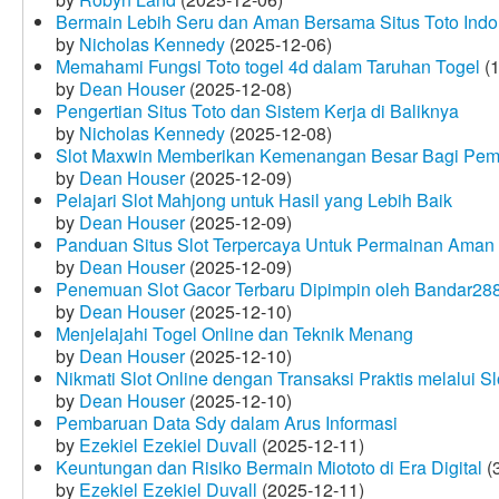
Bermain Lebih Seru dan Aman Bersama Situs Toto Indo
by
Nicholas Kennedy
(2025-12-06)
Memahami Fungsi Toto togel 4d dalam Taruhan Togel
(1
by
Dean Houser
(2025-12-08)
Pengertian Situs Toto dan Sistem Kerja di Baliknya
by
Nicholas Kennedy
(2025-12-08)
Slot Maxwin Memberikan Kemenangan Besar Bagi Pem
by
Dean Houser
(2025-12-09)
Pelajari Slot Mahjong untuk Hasil yang Lebih Baik
by
Dean Houser
(2025-12-09)
Panduan Situs Slot Terpercaya Untuk Permainan Aman
by
Dean Houser
(2025-12-09)
Penemuan Slot Gacor Terbaru Dipimpin oleh Bandar28
by
Dean Houser
(2025-12-10)
Menjelajahi Togel Online dan Teknik Menang
by
Dean Houser
(2025-12-10)
Nikmati Slot Online dengan Transaksi Praktis melalui S
by
Dean Houser
(2025-12-10)
Pembaruan Data Sdy dalam Arus Informasi
by
Ezekiel Ezekiel Duvall
(2025-12-11)
Keuntungan dan Risiko Bermain Miototo di Era Digital
(3
by
Ezekiel Ezekiel Duvall
(2025-12-11)