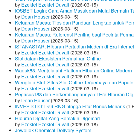
by
Ezekiel Ezekiel Duvall
(2026-03-15)
IOSBET Login: Cara Aman Masuk dan Mulai Bermain T
by
Dean Houser
(2026-03-15)
Keluaran Macau: Tips dan Panduan Lengkap untuk Pem
by
Dean Houser
(2026-03-15)
Keluaran Macau: Referensi Penting bagi Pecinta Perma
by
Dean Houser
(2026-03-15)
ISTANASTAR: Hiburan Perjudian Modern di Era Internet
by
Ezekiel Ezekiel Duvall
(2026-03-15)
Slot dalam Ekosistem Permainan Online
by
Ezekiel Ezekiel Duvall
(2026-03-15)
Waduk88: Menjelajahi Platform Hiburan Online Modern
by
Ezekiel Ezekiel Duvall
(2026-03-16)
Wengtoto Slot: Situs Slot Online Terpercaya dan Popule
by
Ezekiel Ezekiel Duvall
(2026-03-16)
Pegasus188 dan Perkembangannya di Era Hiburan Digi
by
Dean Houser
(2026-03-16)
INVESTOTO: Dari RNG hingga Fitur Bonus Menarik
(1 
by
Ezekiel Ezekiel Duvall
(2026-03-16)
Hiburan Digital Yang Semakin Digemari
by
Ezekiel Ezekiel Duvall
(2026-03-18)
Jewellok Chemical Delivery System