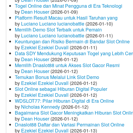
Togel Online dan Minat Pengguna di Era Teknologi
by
Dean Houser
(2026-01-09)
Platform Result Macau untuk Hasil Taruhan yang
by
Luciano Luciano lucianobattle
(2026-01-10)
Memilih Demo Slot Terbaik untuk Pemain
by
Luciano Luciano lucianobattle
(2026-01-11)
Keuntungan dan Risiko Bermain di Bandar Slot Online
by
Ezekiel Ezekiel Duvall
(2026-01-11)
Data SDY Mendukung Keputusan Togel yang Lebih Ce
by
Dean Houser
(2026-01-12)
Memilih Dnaslot88 untuk Akses Slot Gacor Resmi
by
Dean Houser
(2026-01-12)
Temukan Bonus Melalui Link Slot Demo
by
Ezekiel Ezekiel Duvall
(2026-01-12)
Slot Online sebagai Hiburan Digital Populer
by
Ezekiel Ezekiel Duvall
(2026-01-12)
WDSLOT77: Pilar Hiburan Digital di Era Online
by
Nicholas Kennedy
(2026-01-12)
Bagaimana Slot Gacor Meningkatkan Hiburan Slot Onli
by
Dean Houser
(2026-01-12)
Dnaslot88 Daftar dan Variasi Permainan Slot Online
by
Ezekiel Ezekiel Duvall
(2026-01-13)