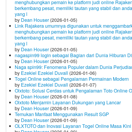
menghubungkan pemain ke platform judi online Rajakera
berkembang pesat, memiliki tautan yang stabil dan and
yang l
by
Dean Houser
(2026-01-05)
Link Rajakera umumnya digunakan untuk menggambarkan
menghubungkan pemain ke platform judi online Rajakera
berkembang pesat, memiliki tautan yang stabil dan and
yang l
by
Dean Houser
(2026-01-05)
nagaspin99 login sebagai Bagian dari Dunia Hiburan Di
by
Dean Houser
(2026-01-05)
Naga spin99: Fenomena Populer dalam Dunia Perjudian
by
Ezekiel Ezekiel Duvall
(2026-01-06)
Togel Online sebagai Pengalaman Permainan Modern
by
Ezekiel Ezekiel Duvall
(2026-01-07)
Olxtoto: Solusi Cerdas untuk Pengalaman Toto Online O
by
Dean Houser
(2026-01-08)
Olxtoto Menjamin Layanan Dukungan yang Lancar
by
Dean Houser
(2026-01-09)
Temukan Manfaat Menggunakan Result SGP
by
Dean Houser
(2026-01-09)
OLXTOTO dan Inovasi Layanan Togel Online Masa Kini
by
Dean Houser
(2026-01-09)