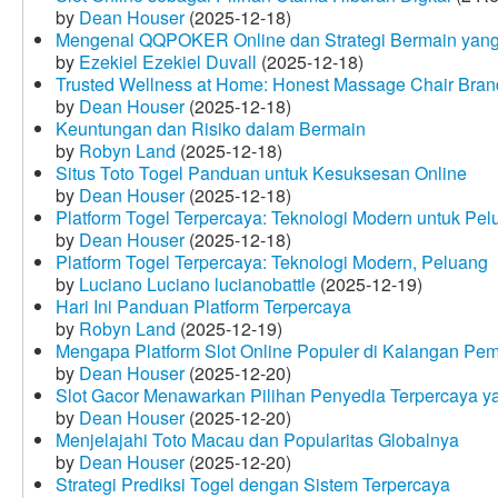
by
Dean Houser
(2025-12-18)
Mengenal QQPOKER Online dan Strategi Bermain yang
by
Ezekiel Ezekiel Duvall
(2025-12-18)
Trusted Wellness at Home: Honest Massage Chair Bran
by
Dean Houser
(2025-12-18)
Keuntungan dan Risiko dalam Bermain
by
Robyn Land
(2025-12-18)
Situs Toto Togel Panduan untuk Kesuksesan Online
by
Dean Houser
(2025-12-18)
Platform Togel Terpercaya: Teknologi Modern untuk Pe
by
Dean Houser
(2025-12-18)
Platform Togel Terpercaya: Teknologi Modern, Peluang
by
Luciano Luciano lucianobattle
(2025-12-19)
Hari Ini Panduan Platform Terpercaya
by
Robyn Land
(2025-12-19)
Mengapa Platform Slot Online Populer di Kalangan Pe
by
Dean Houser
(2025-12-20)
Slot Gacor Menawarkan Pilihan Penyedia Terpercaya y
by
Dean Houser
(2025-12-20)
Menjelajahi Toto Macau dan Popularitas Globalnya
by
Dean Houser
(2025-12-20)
Strategi Prediksi Togel dengan Sistem Terpercaya