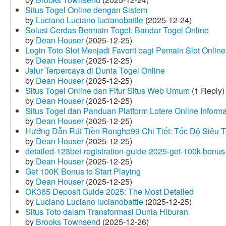
Situs Togel Online dengan Sistem
by
Luciano Luciano lucianobattle
(2025-12-24)
Solusi Cerdas Bermain Togel: Bandar Togel Online
by
Dean Houser
(2025-12-25)
Login Toto Slot Menjadi Favorit bagi Pemain Slot Online
by
Dean Houser
(2025-12-25)
Jalur Terpercaya di Dunia Togel Online
by
Dean Houser
(2025-12-25)
Situs Togel Online dan Fitur Situs Web Umum
(1 Reply)
by
Dean Houser
(2025-12-25)
Situs Togel dan Panduan Platform Lotere Online Informat
by
Dean Houser
(2025-12-25)
Hướng Dẫn Rút Tiền Rongho99 Chi Tiết: Tốc Độ Siêu 
by
Dean Houser
(2025-12-25)
detailed-123bet-registration-guide-2025-get-100k-bonus-
by
Dean Houser
(2025-12-25)
Get 100K Bonus to Start Playing
by
Dean Houser
(2025-12-25)
OK365 Deposit Guide 2025: The Most Detailed
by
Luciano Luciano lucianobattle
(2025-12-25)
Situs Toto dalam Transformasi Dunia Hiburan
by
Brooks Townsend
(2025-12-26)