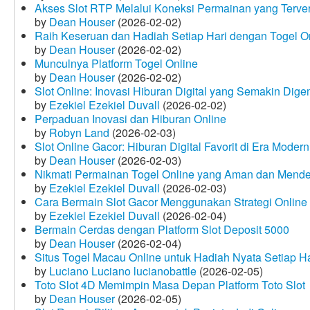
Akses Slot RTP Melalui Koneksi Permainan yang Terveri
by
Dean Houser
(2026-02-02)
Raih Keseruan dan Hadiah Setiap Hari dengan Togel O
by
Dean Houser
(2026-02-02)
Munculnya Platform Togel Online
by
Dean Houser
(2026-02-02)
Slot Online: Inovasi Hiburan Digital yang Semakin Dige
by
Ezekiel Ezekiel Duvall
(2026-02-02)
Perpaduan Inovasi dan Hiburan Online
by
Robyn Land
(2026-02-03)
Slot Online Gacor: Hiburan Digital Favorit di Era Modern
by
Dean Houser
(2026-02-03)
Nikmati Permainan Togel Online yang Aman dan Mende
by
Ezekiel Ezekiel Duvall
(2026-02-03)
Cara Bermain Slot Gacor Menggunakan Strategi Online
by
Ezekiel Ezekiel Duvall
(2026-02-04)
Bermain Cerdas dengan Platform Slot Deposit 5000
by
Dean Houser
(2026-02-04)
Situs Togel Macau Online untuk Hadiah Nyata Setiap Ha
by
Luciano Luciano lucianobattle
(2026-02-05)
Toto Slot 4D Memimpin Masa Depan Platform Toto Slot
by
Dean Houser
(2026-02-05)