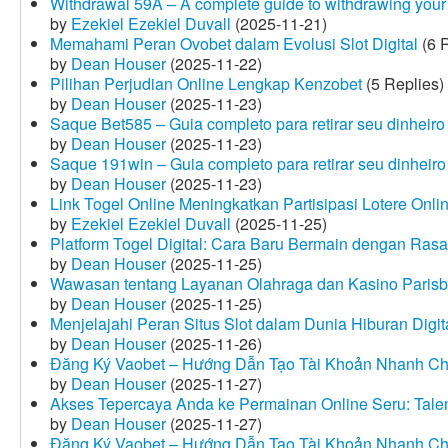
Withdrawal 59A – A complete guide to withdrawing your 
by
Ezekiel Ezekiel Duvall
(2025-11-21)
Memahami Peran Ovobet dalam Evolusi Slot Digital
(6 R
by
Dean Houser
(2025-11-22)
Pilihan Perjudian Online Lengkap Kenzobet
(5 Replies)
by
Dean Houser
(2025-11-23)
Saque Bet585 – Guia completo para retirar seu dinheir
by
Dean Houser
(2025-11-23)
Saque 191win – Guia completo para retirar seu dinheir
by
Dean Houser
(2025-11-23)
Link Togel Online Meningkatkan Partisipasi Lotere Onli
by
Ezekiel Ezekiel Duvall
(2025-11-25)
Platform Togel Digital: Cara Baru Bermain dengan Ra
by
Dean Houser
(2025-11-25)
Wawasan tentang Layanan Olahraga dan Kasino Parisb
by
Dean Houser
(2025-11-25)
Menjelajahi Peran Situs Slot dalam Dunia Hiburan Digi
by
Dean Houser
(2025-11-26)
Đăng Ký Vaobet – Hướng Dẫn Tạo Tài Khoản Nhanh C
by
Dean Houser
(2025-11-27)
Akses Tepercaya Anda ke Permainan Online Seru: Tale
by
Dean Houser
(2025-11-27)
Đăng Ký Vaobet – Hướng Dẫn Tạo Tài Khoản Nhanh C