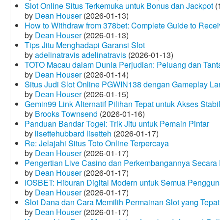
Slot Online Situs Terkemuka untuk Bonus dan Jackpot
(
by
Dean Houser
(2026-01-13)
How to Withdraw from 378bet: Complete Guide to Receiv
by
Dean Houser
(2026-01-13)
Tips Jitu Menghadapi Garansi Slot
by
adelinatravis adelinatravis
(2026-01-13)
TOTO Macau dalam Dunia Perjudian: Peluang dan Tanta
by
Dean Houser
(2026-01-14)
Situs Judi Slot Online PGWIN138 dengan Gameplay La
by
Dean Houser
(2026-01-15)
Gemin99 Link Alternatif Pilihan Tepat untuk Akses Stabi
by
Brooks Townsend
(2026-01-16)
Panduan Bandar Togel: Trik Jitu untuk Pemain Pintar
by
lisettehubbard lisetteh
(2026-01-17)
Re: Jelajahi Situs Toto Online Terpercaya
by
Dean Houser
(2026-01-17)
Pengertian Live Casino dan Perkembangannya Secara D
by
Dean Houser
(2026-01-17)
IOSBET: Hiburan Digital Modern untuk Semua Penggu
by
Dean Houser
(2026-01-17)
Slot Dana dan Cara Memilih Permainan Slot yang Tepat
by
Dean Houser
(2026-01-17)