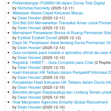
Perkembangan PGWIN138 dalam Dunia Toto Digital
by
Nicholas Kennedy
(2025-12-11)
Wawasan Akses Cepat Keluaran Macau
by
Dean Houser
(2025-12-11)
Slot Bet 200 Menawarkan Transaksi Aman untuk Pemai
by
Dean Houser
(2025-12-12)
Memahami Penawaran Bonus di Ruang Permainan Slot 
by
Ezekiel Ezekiel Duvall
(2025-12-12)
Depo 5k: Penjelasan Awal tentang Dunia Permainan On
by
Dean Houser
(2025-12-14)
Guia completo para instalar o aplicativo oficial da casa
by
Dean Houser
(2025-12-14)
Registrar 166BET – Guia Completo para Criar
(2 Replie
by
Dean Houser
(2025-12-15)
Hasil Keluaran HK Terbaru dalam Perspektif Informasi D
by
Dean Houser
(2025-12-15)
Penjabaran Hasil Keluaran HK Terbaru dalam Dunia Info
by
Dean Houser
(2025-12-15)
Bermitra dengan Rajabalakqq dan Undang Teman untu
by
Dean Houser
(2025-12-16)
How Manpower Agencies Simplify Global Recruitment
by
Dean Houser
(2025-12-16)