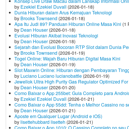
Konsep Live Draw Macau dalam Lanskap Informasi Onl
by
Ezekiel Ezekiel Duvall
(2026-01-18)
Dunia Hiburan dalam Arus Kemajuan Teknologi
by
Brooks Townsend
(2026-01-18)
Apa Itu Judi 89? Panduan Hiburan Online Masa Kini
(1 
by
Dean Houser
(2026-01-18)
Evolusi Hiburan Akibat Inovasi Teknologi
by
Dean Houser
(2026-01-18)
Sejarah dan Evolusi Bocoran RTP Slot dalam Dunia Pe
by
Brooks Townsend
(2026-01-19)
Togel Online: Wajah Baru Hiburan Digital Masa Kini
by
Dean Houser
(2026-01-19)
Slot Maxwin Online: Hiburan dengan Pembayaran Tingg
by
Luciano Luciano lucianobattle
(2026-01-19)
Jewellok Ultra High Purity Gas Regulator Optimized For
by
Dean Houser
(2026-01-20)
Como Baixar o App 255bet: Guia Completo para Android
by
Ezekiel Ezekiel Duvall
(2026-01-21)
Como Baixar o App 55dd: Tenha o Melhor Cassino no s
by
Dean Houser
(2026-01-21)
Aposte em Qualquer Lugar (Android e iOS)
by
lisettehubbard lisetteh
(2026-01-21)
Como Baixar o App 1010: O Cassino Completo no seu C