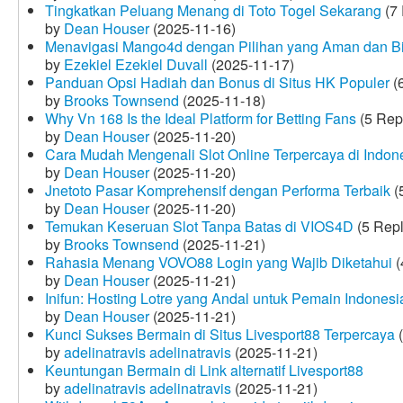
Tingkatkan Peluang Menang di Toto Togel Sekarang
(7 
by
Dean Houser
(2025-11-16)
Menavigasi Mango4d dengan Pilihan yang Aman dan B
by
Ezekiel Ezekiel Duvall
(2025-11-17)
Panduan Opsi Hadiah dan Bonus di Situs HK Populer
(6
by
Brooks Townsend
(2025-11-18)
Why Vn 168 Is the Ideal Platform for Betting Fans
(5 Rep
by
Dean Houser
(2025-11-20)
Cara Mudah Mengenali Slot Online Terpercaya di Indon
by
Dean Houser
(2025-11-20)
Jnetoto Pasar Komprehensif dengan Performa Terbaik
(
by
Dean Houser
(2025-11-20)
Temukan Keseruan Slot Tanpa Batas di VIOS4D
(5 Repl
by
Brooks Townsend
(2025-11-21)
Rahasia Menang VOVO88 Login yang Wajib Diketahui
(
by
Dean Houser
(2025-11-21)
Inifun: Hosting Lotre yang Andal untuk Pemain Indonesi
by
Dean Houser
(2025-11-21)
Kunci Sukses Bermain di Situs Livesport88 Terpercaya
(
by
adelinatravis adelinatravis
(2025-11-21)
Keuntungan Bermain di Link alternatif Livesport88
by
adelinatravis adelinatravis
(2025-11-21)