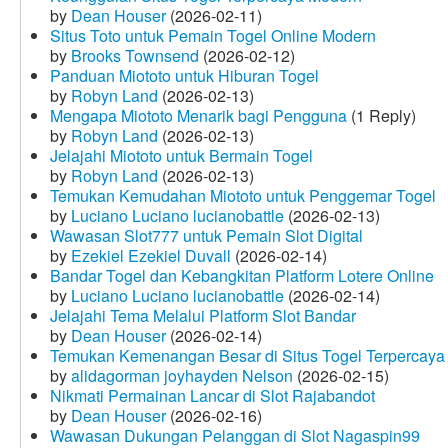
by
Dean Houser
(2026-02-11)
Situs Toto untuk Pemain Togel Online Modern
by
Brooks Townsend
(2026-02-12)
Panduan Miototo untuk Hiburan Togel
by
Robyn Land
(2026-02-13)
Mengapa Miototo Menarik bagi Pengguna
(1 Reply)
by
Robyn Land
(2026-02-13)
Jelajahi Miototo untuk Bermain Togel
by
Robyn Land
(2026-02-13)
Temukan Kemudahan Miototo untuk Penggemar Togel
by
Luciano Luciano lucianobattle
(2026-02-13)
Wawasan Slot777 untuk Pemain Slot Digital
by
Ezekiel Ezekiel Duvall
(2026-02-14)
Bandar Togel dan Kebangkitan Platform Lotere Online
by
Luciano Luciano lucianobattle
(2026-02-14)
Jelajahi Tema Melalui Platform Slot Bandar
by
Dean Houser
(2026-02-14)
Temukan Kemenangan Besar di Situs Togel Terpercaya
by
alidagorman joyhayden Nelson
(2026-02-15)
Nikmati Permainan Lancar di Slot Rajabandot
by
Dean Houser
(2026-02-16)
Wawasan Dukungan Pelanggan di Slot Nagaspin99