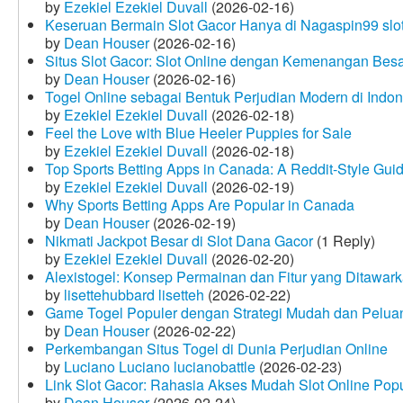
by
Ezekiel Ezekiel Duvall
(2026-02-16)
Keseruan Bermain Slot Gacor Hanya di Nagaspin99 slo
by
Dean Houser
(2026-02-16)
Situs Slot Gacor: Slot Online dengan Kemenangan Be
by
Dean Houser
(2026-02-16)
Togel Online sebagai Bentuk Perjudian Modern di Indon
by
Ezekiel Ezekiel Duvall
(2026-02-18)
Feel the Love with Blue Heeler Puppies for Sale
by
Ezekiel Ezekiel Duvall
(2026-02-18)
Top Sports Betting Apps in Canada: A Reddit‑Style Gui
by
Ezekiel Ezekiel Duvall
(2026-02-19)
Why Sports Betting Apps Are Popular in Canada
by
Dean Houser
(2026-02-19)
Nikmati Jackpot Besar di Slot Dana Gacor
(1 Reply)
by
Ezekiel Ezekiel Duvall
(2026-02-20)
Alexistogel: Konsep Permainan dan Fitur yang Ditawar
by
lisettehubbard lisetteh
(2026-02-22)
Game Togel Populer dengan Strategi Mudah dan Pelua
by
Dean Houser
(2026-02-22)
Perkembangan Situs Togel di Dunia Perjudian Online
by
Luciano Luciano lucianobattle
(2026-02-23)
Link Slot Gacor: Rahasia Akses Mudah Slot Online Pop
by
Dean Houser
(2026-02-24)