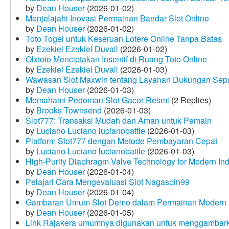
by
Dean Houser
(2026-01-02)
Menjelajahi Inovasi Permainan Bandar Slot Online
by
Dean Houser
(2026-01-02)
Toto Togel untuk Keseruan Lotere Online Tanpa Batas
by
Ezekiel Ezekiel Duvall
(2026-01-02)
Olxtoto Menciptakan Insentif di Ruang Toto Online
by
Ezekiel Ezekiel Duvall
(2026-01-03)
Wawasan Slot Maxwin tentang Layanan Dukungan Sep
by
Dean Houser
(2026-01-03)
Memahami Pedoman Slot Gacor Resmi
(2 Replies)
by
Brooks Townsend
(2026-01-03)
Slot777: Transaksi Mudah dan Aman untuk Pemain
by
Luciano Luciano lucianobattle
(2026-01-03)
Platform Slot777 dengan Metode Pembayaran Cepat
by
Luciano Luciano lucianobattle
(2026-01-03)
High-Purity Diaphragm Valve Technology for Modern Indu
by
Dean Houser
(2026-01-04)
Pelajari Cara Mengevaluasi Slot Nagaspin99
by
Dean Houser
(2026-01-04)
Gambaran Umum Slot Demo dalam Permainan Modern
by
Dean Houser
(2026-01-05)
Link Rajakera umumnya digunakan untuk menggambarkan