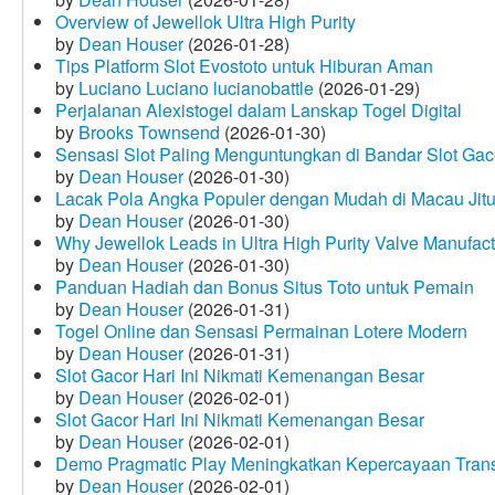
Overview of Jewellok Ultra High Purity
by
Dean Houser
(2026-01-28)
Tips Platform Slot Evostoto untuk Hiburan Aman
by
Luciano Luciano lucianobattle
(2026-01-29)
Perjalanan Alexistogel dalam Lanskap Togel Digital
by
Brooks Townsend
(2026-01-30)
Sensasi Slot Paling Menguntungkan di Bandar Slot Gac
by
Dean Houser
(2026-01-30)
Lacak Pola Angka Populer dengan Mudah di Macau Jit
by
Dean Houser
(2026-01-30)
Why Jewellok Leads in Ultra High Purity Valve Manufact
by
Dean Houser
(2026-01-30)
Panduan Hadiah dan Bonus Situs Toto untuk Pemain
by
Dean Houser
(2026-01-31)
Togel Online dan Sensasi Permainan Lotere Modern
by
Dean Houser
(2026-01-31)
Slot Gacor Hari Ini Nikmati Kemenangan Besar
by
Dean Houser
(2026-02-01)
Slot Gacor Hari Ini Nikmati Kemenangan Besar
by
Dean Houser
(2026-02-01)
Demo Pragmatic Play Meningkatkan Kepercayaan Tran
by
Dean Houser
(2026-02-01)