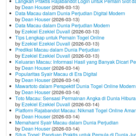
Langkah Praktis Rajabandot Login untuk Pemain Slot d
by
Dean Houser
(2026-03-13)
Data Macau dalam Dunia Perjudian Digital Modern
by
Dean Houser
(2026-03-13)
Data Macau dalam Dunia Perjudian Modern
by
Ezekiel Ezekiel Duvall
(2026-03-13)
Tips Lengkap untuk Pemain Togel Online
by
Ezekiel Ezekiel Duvall
(2026-03-13)
Prediksi Macau dalam Dunia Perjudian
by
Ezekiel Ezekiel Duvall
(2026-03-13)
Keluaran Macau: Informasi Hasil yang Banyak Dicari P
by
Dean Houser
(2026-03-14)
Popularitas Syair Macau di Era Digital
by
Dean Houser
(2026-03-14)
Mawartoto dalam Perspektif Dunia Togel Online Modern
by
Dean Houser
(2026-03-14)
Toto Macau: Sensasi Permainan Angka di Dunia Hibura
by
Ezekiel Ezekiel Duvall
(2026-03-14)
Platform Rajabandot Macau: Nikmati Togel Online Am
by
Dean Houser
(2026-03-14)
Memahami Syair Macau dalam Dunia Perjudian
by
Dean Houser
(2026-03-14)
Situs Togel: Panduan Praktis untuk Pemula di Dunia Ju