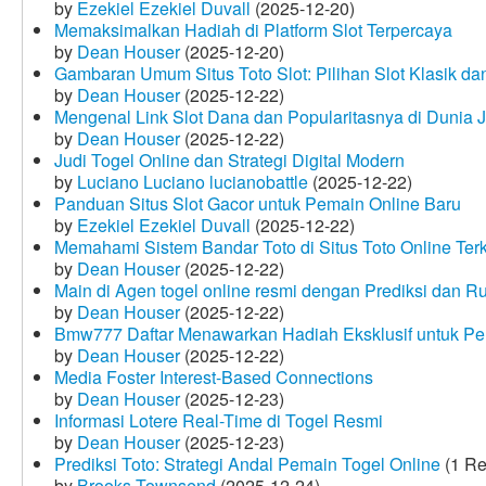
by
Ezekiel Ezekiel Duvall
(2025-12-20)
Memaksimalkan Hadiah di Platform Slot Terpercaya
by
Dean Houser
(2025-12-20)
Gambaran Umum Situs Toto Slot: Pilihan Slot Klasik d
by
Dean Houser
(2025-12-22)
Mengenal Link Slot Dana dan Popularitasnya di Dunia J
by
Dean Houser
(2025-12-22)
Judi Togel Online dan Strategi Digital Modern
by
Luciano Luciano lucianobattle
(2025-12-22)
Panduan Situs Slot Gacor untuk Pemain Online Baru
by
Ezekiel Ezekiel Duvall
(2025-12-22)
Memahami Sistem Bandar Toto di Situs Toto Online Te
by
Dean Houser
(2025-12-22)
Main di Agen togel online resmi dengan Prediksi dan R
by
Dean Houser
(2025-12-22)
Bmw777 Daftar Menawarkan Hadiah Eksklusif untuk P
by
Dean Houser
(2025-12-22)
Media Foster Interest-Based Connections
by
Dean Houser
(2025-12-23)
Informasi Lotere Real-Time di Togel Resmi
by
Dean Houser
(2025-12-23)
Prediksi Toto: Strategi Andal Pemain Togel Online
(1 Re
by
Brooks Townsend
(2025-12-24)