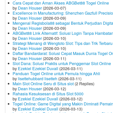
Cara Cepat dan Aman Akses ABGBet88 Togel Online
by
Dean Houser
(2026-03-07)
Excellence in Manufacturing: Shenzhen Gazfull Precisio
by
Dean Houser
(2026-03-09)
Mengenal Regisbola88 sebagai Bentuk Perjudian Digita
by
Dean Houser
(2026-03-09)
ABGBet88 Link Alternatif: Solusi Login Tanpa Hambata
by
Dean Houser
(2026-03-10)
Strategi Menang di Wengtoto Slot: Tips dan Trik Terbaru
by
Dean Houser
(2026-03-10)
Daftar Bandardarat: Solusi Cepat Masuk Dunia Togel On
by
Dean Houser
(2026-03-11)
Slot Dana: Solusi Praktis untuk Penggemar Slot Online
by
Ezekiel Ezekiel Duvall
(2026-03-11)
Panduan Togel Online untuk Pemula hingga Ahli
by
lisettehubbard lisetteh
(2026-03-11)
Main Slot Online Seru di Situs slot
(2 Replies)
by
Dean Houser
(2026-03-12)
Rahasia Kesuksesan di Situs Slot 5000
by
Ezekiel Ezekiel Duvall
(2026-03-12)
Togel Online: Game Digital yang Makin Diminati Pemai
by
Ezekiel Ezekiel Duvall
(2026-03-13)