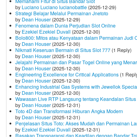
Memahami Fitur di Situs Bandar Slot
by
Luciano Luciano lucianobattle
(2025-12-29)
Strategi Belajar Melalui Permainan Jnetoto
by
Dean Houser
(2025-12-29)
Fenomena dalam Dunia Perjudian Slot Online
by
Ezekiel Ezekiel Duvall
(2025-12-30)
Bolo800: Mitos atau Kenyataan dalam Permainan Judi 
by
Dean Houser
(2025-12-30)
Nikmati Keseruan Bermain di Situs Slot 777
(1 Reply)
by
Dean Houser
(2025-12-30)
Jelajahi Permainan dan Pasar Togel Online yang Menar
by
Dean Houser
(2025-12-30)
Engineering Excellence for Critical Applications
(1 Repl
by
Dean Houser
(2025-12-30)
Enhancing Industrial Gas Systems with Jewellok Specia
by
Dean Houser
(2025-12-30)
Wawasan Live RTP Langsung tentang Keandalan Situs 
by
Dean Houser
(2025-12-31)
Toto 4D dan Transformasi Hiburan Angka Modern
by
Dean Houser
(2025-12-31)
Penjelasan Situs Toto: Akses Mudah dan Permainan La
by
Ezekiel Ezekiel Duvall
(2025-12-31)
Rasakan Transparansi dan Keadilan dengan Bandar To