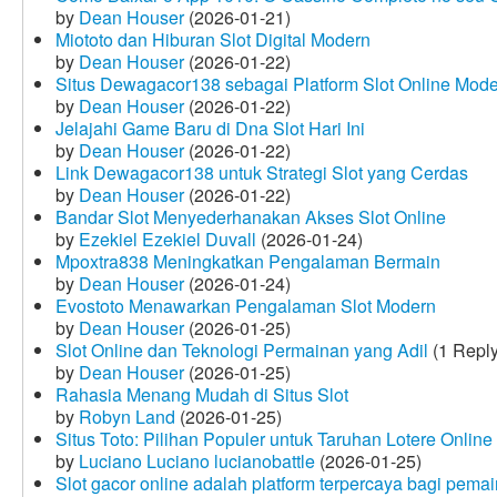
by
Dean Houser
(2026-01-21)
Miototo dan Hiburan Slot Digital Modern
by
Dean Houser
(2026-01-22)
Situs Dewagacor138 sebagai Platform Slot Online Mod
by
Dean Houser
(2026-01-22)
Jelajahi Game Baru di Dna Slot Hari Ini
by
Dean Houser
(2026-01-22)
Link Dewagacor138 untuk Strategi Slot yang Cerdas
by
Dean Houser
(2026-01-22)
Bandar Slot Menyederhanakan Akses Slot Online
by
Ezekiel Ezekiel Duvall
(2026-01-24)
Mpoxtra838 Meningkatkan Pengalaman Bermain
by
Dean Houser
(2026-01-24)
Evostoto Menawarkan Pengalaman Slot Modern
by
Dean Houser
(2026-01-25)
Slot Online dan Teknologi Permainan yang Adil
(1 Reply
by
Dean Houser
(2026-01-25)
Rahasia Menang Mudah di Situs Slot
by
Robyn Land
(2026-01-25)
Situs Toto: Pilihan Populer untuk Taruhan Lotere Online
by
Luciano Luciano lucianobattle
(2026-01-25)
Slot gacor online adalah platform terpercaya bagi pem