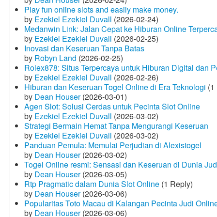
Play fun online slots and easily make money.
by
Ezekiel Ezekiel Duvall
(2026-02-24)
Medanwin Link: Jalan Cepat ke Hiburan Online Terperc
by
Ezekiel Ezekiel Duvall
(2026-02-25)
Inovasi dan Keseruan Tanpa Batas
by
Robyn Land
(2026-02-25)
Rolex878: Situs Terpercaya untuk Hiburan Digital dan 
by
Ezekiel Ezekiel Duvall
(2026-02-26)
Hiburan dan Keseruan Togel Online di Era Teknologi
(1 
by
Dean Houser
(2026-03-01)
Agen Slot: Solusi Cerdas untuk Pecinta Slot Online
by
Ezekiel Ezekiel Duvall
(2026-03-02)
Strategi Bermain Hemat Tanpa Mengurangi Keseruan
by
Ezekiel Ezekiel Duvall
(2026-03-02)
Panduan Pemula: Memulai Perjudian di Alexistogel
by
Dean Houser
(2026-03-02)
Togel Online resmi: Sensasi dan Keseruan di Dunia Judi
by
Dean Houser
(2026-03-05)
Rtp Pragmatic dalam Dunia Slot Online
(1 Reply)
by
Dean Houser
(2026-03-06)
Popularitas Toto Macau di Kalangan Pecinta Judi Onlin
by
Dean Houser
(2026-03-06)