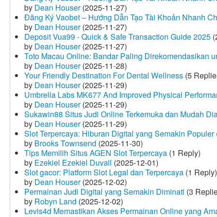
by
Dean Houser
(2025-11-27)
Đăng Ký Vaobet – Hướng Dẫn Tạo Tài Khoản Nhanh C
by
Dean Houser
(2025-11-27)
Deposit Vua99 - Quick & Safe Transaction Guide 2025
(
by
Dean Houser
(2025-11-27)
Toto Macau Online: Bandar Paling Direkomendasikan u
by
Dean Houser
(2025-11-28)
Your Friendly Destination For Dental Wellness
(5 Replie
by
Dean Houser
(2025-11-29)
Umbrella Labs MK677 And Improved Physical Perform
by
Dean Houser
(2025-11-29)
Sukawin88 Situs Judi Online Terkemuka dan Mudah Di
by
Dean Houser
(2025-11-29)
Slot Terpercaya: Hiburan Digital yang Semakin Populer
by
Brooks Townsend
(2025-11-30)
Tips Memilih Situs AGEN Slot Terpercaya
(1 Reply)
by
Ezekiel Ezekiel Duvall
(2025-12-01)
Slot gacor: Platform Slot Legal dan Terpercaya
(1 Reply)
by
Dean Houser
(2025-12-02)
Permainan Judi Digital yang Semakin Diminati
(3 Repli
by
Robyn Land
(2025-12-02)
Levis4d Memastikan Akses Permainan Online yang Am