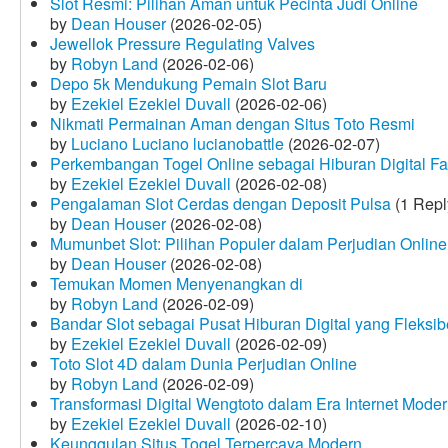
Slot Resmi: Pilihan Aman untuk Pecinta Judi Online
by
Dean Houser
(2026-02-05)
Jewellok Pressure Regulating Valves
by
Robyn Land
(2026-02-06)
Depo 5k Mendukung Pemain Slot Baru
by
Ezekiel Ezekiel Duvall
(2026-02-06)
Nikmati Permainan Aman dengan Situs Toto Resmi
by
Luciano Luciano lucianobattle
(2026-02-07)
Perkembangan Togel Online sebagai Hiburan Digital Fav
by
Ezekiel Ezekiel Duvall
(2026-02-08)
Pengalaman Slot Cerdas dengan Deposit Pulsa
(1 Repl
by
Dean Houser
(2026-02-08)
Mumunbet Slot: Pilihan Populer dalam Perjudian Online
by
Dean Houser
(2026-02-08)
Temukan Momen Menyenangkan di
by
Robyn Land
(2026-02-09)
Bandar Slot sebagai Pusat Hiburan Digital yang Fleksib
by
Ezekiel Ezekiel Duvall
(2026-02-09)
Toto Slot 4D dalam Dunia Perjudian Online
by
Robyn Land
(2026-02-09)
Transformasi Digital Wengtoto dalam Era Internet Mode
by
Ezekiel Ezekiel Duvall
(2026-02-10)
Keunggulan Situs Togel Terpercaya Modern