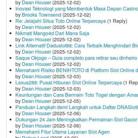
by
Dean Houser
(2025-12-02)
Inovasi Teknologi yang Membentuk Masa Depan Casino
by
Brooks Townsend
(2025-12-02)
Re: Jelajahi Situs Toto Online Terpercaya
(1 Reply)
by
Dean Houser
(2025-12-02)
Nikmati Mango4d Dari Mana Saja
by
Dean Houser
(2025-12-02)
Link Alternatif Daduslot88: Cara Terbaik Menghindari Blo
by
Dean Houser
(2025-12-02)
Saque Okjogo – Guia completo para retirar seu dinheir
by
Dean Houser
(2025-12-02)
Memahami Risiko BENIHTOTO di Platform Slot Online
by
Dean Houser
(2025-12-03)
Lexus288: Pusat Hiburan Slot Online Terpercaya
(1 Rep
by
Dean Houser
(2025-12-03)
Keuntungan dan Cara Bermain Toto Togel dengan Ama
by
Dean Houser
(2025-12-05)
Panduan Langkah demi Langkah untuk Daftar DNASlot
by
Dean Houser
(2025-12-06)
Dukungan 24 Jam Meningkatkan Permainan Slot Gacor
by
Dean Houser
(2025-12-06)
Memahami Fitur Utama Layanan Slot Agen
by
Robyn Land
(2025-12-06)