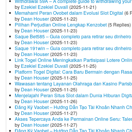
Withdrawal 59A – A complete guide to withdrawing your 
by
Ezekiel Ezekiel Duvall
(2025-11-21)
Memahami Peran Ovobet dalam Evolusi Slot Digital
(6 R
by
Dean Houser
(2025-11-22)
Pilihan Perjudian Online Lengkap Kenzobet
(5 Replies)
by
Dean Houser
(2025-11-23)
Saque Bet585 – Guia completo para retirar seu dinheir
by
Dean Houser
(2025-11-23)
Saque 191win – Guia completo para retirar seu dinheir
by
Dean Houser
(2025-11-23)
Link Togel Online Meningkatkan Partisipasi Lotere Onli
by
Ezekiel Ezekiel Duvall
(2025-11-25)
Platform Togel Digital: Cara Baru Bermain dengan Ra
by
Dean Houser
(2025-11-25)
Wawasan tentang Layanan Olahraga dan Kasino Parisb
by
Dean Houser
(2025-11-25)
Menjelajahi Peran Situs Slot dalam Dunia Hiburan Digi
by
Dean Houser
(2025-11-26)
Đăng Ký Vaobet – Hướng Dẫn Tạo Tài Khoản Nhanh C
by
Dean Houser
(2025-11-27)
Akses Tepercaya Anda ke Permainan Online Seru: Tale
by
Dean Houser
(2025-11-27)
Đăng Ký Vaobet – Hướng Dẫn Tạo Tài Khoản Nhanh C