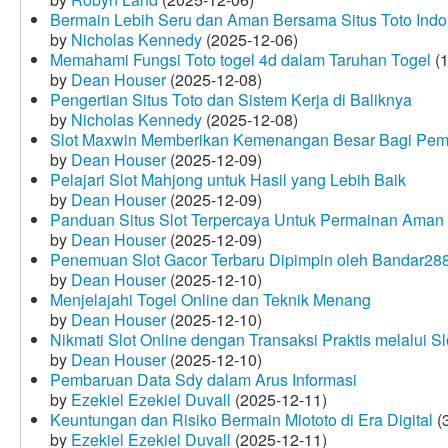
Bermain Lebih Seru dan Aman Bersama Situs Toto Indo
by
Nicholas Kennedy
(2025-12-06)
Memahami Fungsi Toto togel 4d dalam Taruhan Togel
(1
by
Dean Houser
(2025-12-08)
Pengertian Situs Toto dan Sistem Kerja di Baliknya
by
Nicholas Kennedy
(2025-12-08)
Slot Maxwin Memberikan Kemenangan Besar Bagi Pem
by
Dean Houser
(2025-12-09)
Pelajari Slot Mahjong untuk Hasil yang Lebih Baik
by
Dean Houser
(2025-12-09)
Panduan Situs Slot Terpercaya Untuk Permainan Aman
by
Dean Houser
(2025-12-09)
Penemuan Slot Gacor Terbaru Dipimpin oleh Bandar28
by
Dean Houser
(2025-12-10)
Menjelajahi Togel Online dan Teknik Menang
by
Dean Houser
(2025-12-10)
Nikmati Slot Online dengan Transaksi Praktis melalui S
by
Dean Houser
(2025-12-10)
Pembaruan Data Sdy dalam Arus Informasi
by
Ezekiel Ezekiel Duvall
(2025-12-11)
Keuntungan dan Risiko Bermain Miototo di Era Digital
(3
by
Ezekiel Ezekiel Duvall
(2025-12-11)