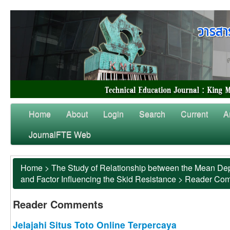
Home
About
Login
Search
Current
A
JournalFTE Web
Home
>
The Study of Relationship between the Mean Dep
and Factor Influencing the Skid Resistance
>
Reader Co
Reader Comments
Jelajahi Situs Toto Online Terpercaya