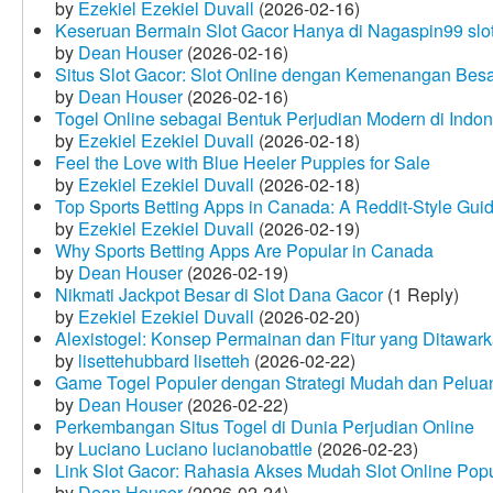
by
Ezekiel Ezekiel Duvall
(2026-02-16)
Keseruan Bermain Slot Gacor Hanya di Nagaspin99 slo
by
Dean Houser
(2026-02-16)
Situs Slot Gacor: Slot Online dengan Kemenangan Be
by
Dean Houser
(2026-02-16)
Togel Online sebagai Bentuk Perjudian Modern di Indon
by
Ezekiel Ezekiel Duvall
(2026-02-18)
Feel the Love with Blue Heeler Puppies for Sale
by
Ezekiel Ezekiel Duvall
(2026-02-18)
Top Sports Betting Apps in Canada: A Reddit‑Style Gui
by
Ezekiel Ezekiel Duvall
(2026-02-19)
Why Sports Betting Apps Are Popular in Canada
by
Dean Houser
(2026-02-19)
Nikmati Jackpot Besar di Slot Dana Gacor
(1 Reply)
by
Ezekiel Ezekiel Duvall
(2026-02-20)
Alexistogel: Konsep Permainan dan Fitur yang Ditawar
by
lisettehubbard lisetteh
(2026-02-22)
Game Togel Populer dengan Strategi Mudah dan Pelua
by
Dean Houser
(2026-02-22)
Perkembangan Situs Togel di Dunia Perjudian Online
by
Luciano Luciano lucianobattle
(2026-02-23)
Link Slot Gacor: Rahasia Akses Mudah Slot Online Pop
by
Dean Houser
(2026-02-24)