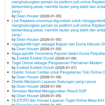
menghubungkan pemain ke platform judi online Rajakera
berkembang pesat, memiliki tautan yang stabil dan and
yang l
by
Dean Houser
(2026-01-05)
Link Rajakera umumnya digunakan untuk menggambarkan
menghubungkan pemain ke platform judi online Rajakera
berkembang pesat, memiliki tautan yang stabil dan and
yang l
by
Dean Houser
(2026-01-05)
nagaspin99 login sebagai Bagian dari Dunia Hiburan Di
by
Dean Houser
(2026-01-05)
Naga spin99: Fenomena Populer dalam Dunia Perjudian
by
Ezekiel Ezekiel Duvall
(2026-01-06)
Togel Online sebagai Pengalaman Permainan Modern
by
Ezekiel Ezekiel Duvall
(2026-01-07)
Olxtoto: Solusi Cerdas untuk Pengalaman Toto Online O
by
Dean Houser
(2026-01-08)
Olxtoto Menjamin Layanan Dukungan yang Lancar
by
Dean Houser
(2026-01-09)
Temukan Manfaat Menggunakan Result SGP
by
Dean Houser
(2026-01-09)
OLXTOTO dan Inovasi Layanan Togel Online Masa Kini
by
Dean Houser
(2026-01-09)