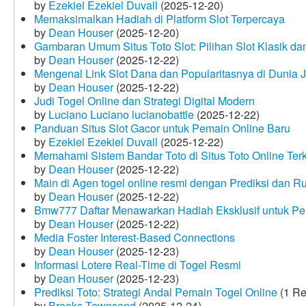
by
Ezekiel Ezekiel Duvall
(2025-12-20)
Memaksimalkan Hadiah di Platform Slot Terpercaya
by
Dean Houser
(2025-12-20)
Gambaran Umum Situs Toto Slot: Pilihan Slot Klasik d
by
Dean Houser
(2025-12-22)
Mengenal Link Slot Dana dan Popularitasnya di Dunia J
by
Dean Houser
(2025-12-22)
Judi Togel Online dan Strategi Digital Modern
by
Luciano Luciano lucianobattle
(2025-12-22)
Panduan Situs Slot Gacor untuk Pemain Online Baru
by
Ezekiel Ezekiel Duvall
(2025-12-22)
Memahami Sistem Bandar Toto di Situs Toto Online Te
by
Dean Houser
(2025-12-22)
Main di Agen togel online resmi dengan Prediksi dan R
by
Dean Houser
(2025-12-22)
Bmw777 Daftar Menawarkan Hadiah Eksklusif untuk P
by
Dean Houser
(2025-12-22)
Media Foster Interest-Based Connections
by
Dean Houser
(2025-12-23)
Informasi Lotere Real-Time di Togel Resmi
by
Dean Houser
(2025-12-23)
Prediksi Toto: Strategi Andal Pemain Togel Online
(1 Re
by
Brooks Townsend
(2025-12-24)