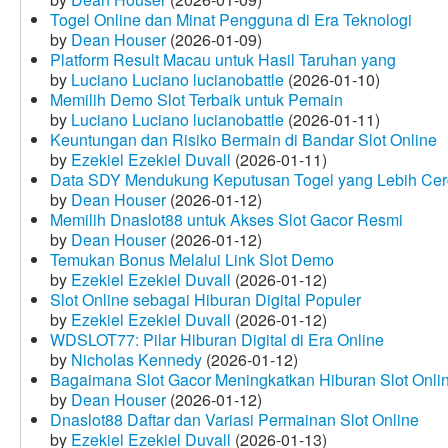
Togel Online dan Minat Pengguna di Era Teknologi
by
Dean Houser
(2026-01-09)
Platform Result Macau untuk Hasil Taruhan yang
by
Luciano Luciano lucianobattle
(2026-01-10)
Memilih Demo Slot Terbaik untuk Pemain
by
Luciano Luciano lucianobattle
(2026-01-11)
Keuntungan dan Risiko Bermain di Bandar Slot Online
by
Ezekiel Ezekiel Duvall
(2026-01-11)
Data SDY Mendukung Keputusan Togel yang Lebih Ce
by
Dean Houser
(2026-01-12)
Memilih Dnaslot88 untuk Akses Slot Gacor Resmi
by
Dean Houser
(2026-01-12)
Temukan Bonus Melalui Link Slot Demo
by
Ezekiel Ezekiel Duvall
(2026-01-12)
Slot Online sebagai Hiburan Digital Populer
by
Ezekiel Ezekiel Duvall
(2026-01-12)
WDSLOT77: Pilar Hiburan Digital di Era Online
by
Nicholas Kennedy
(2026-01-12)
Bagaimana Slot Gacor Meningkatkan Hiburan Slot Onli
by
Dean Houser
(2026-01-12)
Dnaslot88 Daftar dan Variasi Permainan Slot Online
by
Ezekiel Ezekiel Duvall
(2026-01-13)