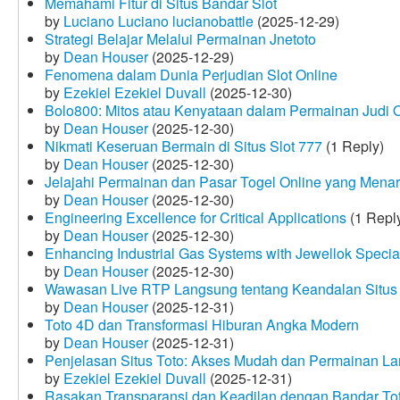
Memahami Fitur di Situs Bandar Slot
by
Luciano Luciano lucianobattle
(2025-12-29)
Strategi Belajar Melalui Permainan Jnetoto
by
Dean Houser
(2025-12-29)
Fenomena dalam Dunia Perjudian Slot Online
by
Ezekiel Ezekiel Duvall
(2025-12-30)
Bolo800: Mitos atau Kenyataan dalam Permainan Judi 
by
Dean Houser
(2025-12-30)
Nikmati Keseruan Bermain di Situs Slot 777
(1 Reply)
by
Dean Houser
(2025-12-30)
Jelajahi Permainan dan Pasar Togel Online yang Menar
by
Dean Houser
(2025-12-30)
Engineering Excellence for Critical Applications
(1 Repl
by
Dean Houser
(2025-12-30)
Enhancing Industrial Gas Systems with Jewellok Specia
by
Dean Houser
(2025-12-30)
Wawasan Live RTP Langsung tentang Keandalan Situs 
by
Dean Houser
(2025-12-31)
Toto 4D dan Transformasi Hiburan Angka Modern
by
Dean Houser
(2025-12-31)
Penjelasan Situs Toto: Akses Mudah dan Permainan La
by
Ezekiel Ezekiel Duvall
(2025-12-31)
Rasakan Transparansi dan Keadilan dengan Bandar To