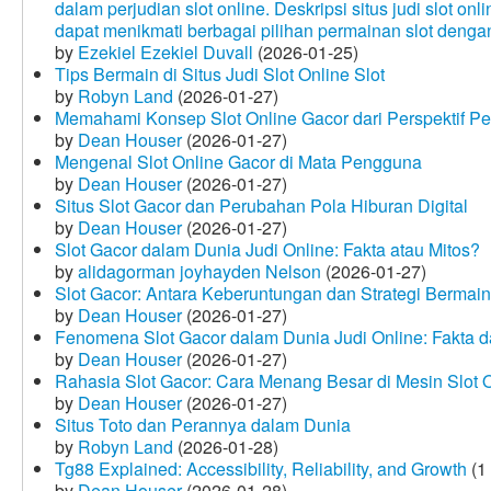
dalam perjudian slot online. Deskripsi situs judi slot o
dapat menikmati berbagai pilihan permainan slot dengan
by
Ezekiel Ezekiel Duvall
(2026-01-25)
Tips Bermain di Situs Judi Slot Online Slot
by
Robyn Land
(2026-01-27)
Memahami Konsep Slot Online Gacor dari Perspektif P
by
Dean Houser
(2026-01-27)
Mengenal Slot Online Gacor di Mata Pengguna
by
Dean Houser
(2026-01-27)
Situs Slot Gacor dan Perubahan Pola Hiburan Digital
by
Dean Houser
(2026-01-27)
Slot Gacor dalam Dunia Judi Online: Fakta atau Mitos?
by
alidagorman joyhayden Nelson
(2026-01-27)
Slot Gacor: Antara Keberuntungan dan Strategi Bermain
by
Dean Houser
(2026-01-27)
Fenomena Slot Gacor dalam Dunia Judi Online: Fakta d
by
Dean Houser
(2026-01-27)
Rahasia Slot Gacor: Cara Menang Besar di Mesin Slot 
by
Dean Houser
(2026-01-27)
Situs Toto dan Perannya dalam Dunia
by
Robyn Land
(2026-01-28)
Tg88 Explained: Accessibility, Reliability, and Growth
(1
by
Dean Houser
(2026-01-28)