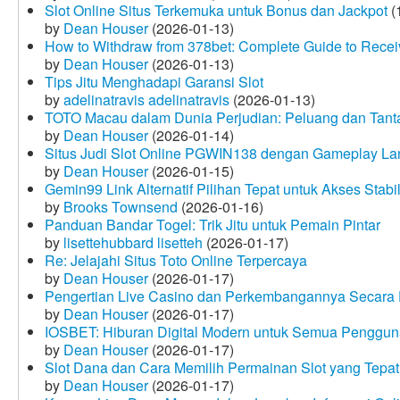
Slot Online Situs Terkemuka untuk Bonus dan Jackpot
(
by
Dean Houser
(2026-01-13)
How to Withdraw from 378bet: Complete Guide to Receiv
by
Dean Houser
(2026-01-13)
Tips Jitu Menghadapi Garansi Slot
by
adelinatravis adelinatravis
(2026-01-13)
TOTO Macau dalam Dunia Perjudian: Peluang dan Tanta
by
Dean Houser
(2026-01-14)
Situs Judi Slot Online PGWIN138 dengan Gameplay La
by
Dean Houser
(2026-01-15)
Gemin99 Link Alternatif Pilihan Tepat untuk Akses Stabi
by
Brooks Townsend
(2026-01-16)
Panduan Bandar Togel: Trik Jitu untuk Pemain Pintar
by
lisettehubbard lisetteh
(2026-01-17)
Re: Jelajahi Situs Toto Online Terpercaya
by
Dean Houser
(2026-01-17)
Pengertian Live Casino dan Perkembangannya Secara D
by
Dean Houser
(2026-01-17)
IOSBET: Hiburan Digital Modern untuk Semua Penggu
by
Dean Houser
(2026-01-17)
Slot Dana dan Cara Memilih Permainan Slot yang Tepat
by
Dean Houser
(2026-01-17)