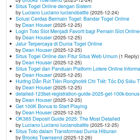
Situs Togel Online dengan Sistem
by
Luciano Luciano lucianobattle
(2025-12-24)
Solusi Cerdas Bermain Togel: Bandar Togel Online
by
Dean Houser
(2025-12-25)
Login Toto Slot Menjadi Favorit bagi Pemain Slot Online
by
Dean Houser
(2025-12-25)
Jalur Terpercaya di Dunia Togel Online
by
Dean Houser
(2025-12-25)
Situs Togel Online dan Fitur Situs Web Umum
(1 Reply)
by
Dean Houser
(2025-12-25)
Situs Togel dan Panduan Platform Lotere Online Informat
by
Dean Houser
(2025-12-25)
Hướng Dẫn Rút Tiền Rongho99 Chi Tiết: Tốc Độ Siêu 
by
Dean Houser
(2025-12-25)
detailed-123bet-registration-guide-2025-get-100k-bonus-
by
Dean Houser
(2025-12-25)
Get 100K Bonus to Start Playing
by
Dean Houser
(2025-12-25)
OK365 Deposit Guide 2025: The Most Detailed
by
Luciano Luciano lucianobattle
(2025-12-25)
Situs Toto dalam Transformasi Dunia Hiburan
by
Brooks Townsend
(2025-12-26)