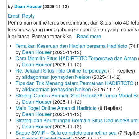
by
Dean Houser
(2025-11-12)
Email Reply
Permainan online terus berkembang, dan Situs Toto 4D tela
terkemuka yang menggabungkan permainan yang menarik
luar biasa. Pemain tertarik ke...
Read more
Temukan Keseruan dan Hadiah bersama Hadirtoto
(74 R
by
Dean Houser
(2025-11-12)
Cara Memilih Situs HADIRTOTO Terpercaya dan Aman
by
Dean Houser
(2025-11-12)
Re: Jelajahi Situs Toto Online Terpercaya
(11 Replies)
by
alidagorman joyhayden Nelson
(2025-11-12)
Tips dan Trik Menang dalam Permainan HADIRTOTO
(1
by
alidagorman joyhayden Nelson
(2025-11-12)
Strategi Cerdas Bermain Slot Rolex878 Tanpa Modal B
by
Dean Houser
(2025-11-12)
Main Togel Online Aman di Hadirtoto
(8 Replies)
by
Dean Houser
(2025-11-12)
Strategi dan Keuntungan Bermain Situs Daduslot88 un
by
Dean Houser
(2025-11-13)
Saque 89VIP – Guia completo para retirar seu
(7 Replie
by
Ezekiel Ezekiel Duvall
(2025-11-14)