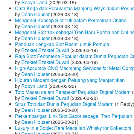
by
Robyn Land
(2026-03-18)
Cara Kerja dan Popularitas Mahjong Ways dalam Perju
by
Dean Houser
(2026-03-18)
Mengenal Konsep Slot 10k dalam Permainan Online
by
Dean Houser
(2026-03-18)
Mengenal Slot 10k sebagai Tren Baru Permainan Onlin
by
Dean Houser
(2026-03-18)
Panduan Lengkap Slot Resmi untuk Pemula
by
Ezekiel Ezekiel Duvall
(2026-03-18)
Raja Slot: Fenomena Populer dalam Dunia Perjudian O
by
Ezekiel Ezekiel Duvall
(2026-03-18)
High-Accuracy CNC Machining Services for Metal Compo
by
Dean Houser
(2026-03-20)
Hiburan Modern dengan Peluang yang Menjanjikan
by
Robyn Land
(2026-03-20)
Toto Macau dalam Perspektif Perjudian Digital Modern
(
by
Ezekiel Ezekiel Duvall
(2026-03-20)
Situs Toto dan Dunia Perjudian Digital Modern
(1 Reply
by
Dean Houser
(2026-03-20)
Perkembangan Link Slot Gacor sebagai Tren Perjudian D
by
Dean Houser
(2026-03-21)
Luxury in a Bottle: Rare Macallan Whisky for Collectors
by
Dean Houser
(2026-03-21)