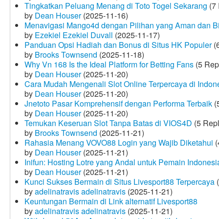
Tingkatkan Peluang Menang di Toto Togel Sekarang
(7 
by
Dean Houser
(2025-11-16)
Menavigasi Mango4d dengan Pilihan yang Aman dan B
by
Ezekiel Ezekiel Duvall
(2025-11-17)
Panduan Opsi Hadiah dan Bonus di Situs HK Populer
(6
by
Brooks Townsend
(2025-11-18)
Why Vn 168 Is the Ideal Platform for Betting Fans
(5 Rep
by
Dean Houser
(2025-11-20)
Cara Mudah Mengenali Slot Online Terpercaya di Indon
by
Dean Houser
(2025-11-20)
Jnetoto Pasar Komprehensif dengan Performa Terbaik
(
by
Dean Houser
(2025-11-20)
Temukan Keseruan Slot Tanpa Batas di VIOS4D
(5 Repl
by
Brooks Townsend
(2025-11-21)
Rahasia Menang VOVO88 Login yang Wajib Diketahui
(
by
Dean Houser
(2025-11-21)
Inifun: Hosting Lotre yang Andal untuk Pemain Indonesi
by
Dean Houser
(2025-11-21)
Kunci Sukses Bermain di Situs Livesport88 Terpercaya
(
by
adelinatravis adelinatravis
(2025-11-21)
Keuntungan Bermain di Link alternatif Livesport88
by
adelinatravis adelinatravis
(2025-11-21)