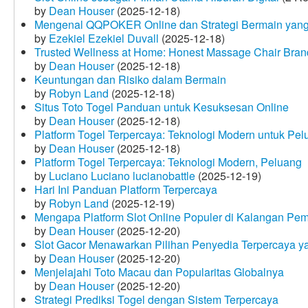
by
Dean Houser
(2025-12-18)
Mengenal QQPOKER Online dan Strategi Bermain yang
by
Ezekiel Ezekiel Duvall
(2025-12-18)
Trusted Wellness at Home: Honest Massage Chair Bran
by
Dean Houser
(2025-12-18)
Keuntungan dan Risiko dalam Bermain
by
Robyn Land
(2025-12-18)
Situs Toto Togel Panduan untuk Kesuksesan Online
by
Dean Houser
(2025-12-18)
Platform Togel Terpercaya: Teknologi Modern untuk Pe
by
Dean Houser
(2025-12-18)
Platform Togel Terpercaya: Teknologi Modern, Peluang
by
Luciano Luciano lucianobattle
(2025-12-19)
Hari Ini Panduan Platform Terpercaya
by
Robyn Land
(2025-12-19)
Mengapa Platform Slot Online Populer di Kalangan Pe
by
Dean Houser
(2025-12-20)
Slot Gacor Menawarkan Pilihan Penyedia Terpercaya y
by
Dean Houser
(2025-12-20)
Menjelajahi Toto Macau dan Popularitas Globalnya
by
Dean Houser
(2025-12-20)
Strategi Prediksi Togel dengan Sistem Terpercaya