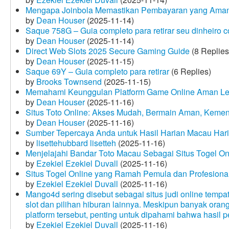
Mengapa Joinbola Memastikan Pembayaran yang Aman
by
Dean Houser
(2025-11-14)
Saque 758G – Guia completo para retirar seu dinheiro 
by
Dean Houser
(2025-11-14)
Direct Web Slots 2025 Secure Gaming Guide
(8 Replies
by
Dean Houser
(2025-11-15)
Saque 69Y – Guia completo para retirar
(6 Replies)
by
Brooks Townsend
(2025-11-15)
Memahami Keunggulan Platform Game Online Aman Le
by
Dean Houser
(2025-11-16)
Situs Toto Online: Akses Mudah, Bermain Aman, Keme
by
Dean Houser
(2025-11-16)
Sumber Tepercaya Anda untuk Hasil Harian Macau Hari 
by
lisettehubbard lisetteh
(2025-11-16)
Menjelajahi Bandar Toto Macau Sebagai Situs Togel On
by
Ezekiel Ezekiel Duvall
(2025-11-16)
Situs Togel Online yang Ramah Pemula dan Profesiona
by
Ezekiel Ezekiel Duvall
(2025-11-16)
Mango4d sering disebut sebagai situs judi online temp
slot dan pilihan hiburan lainnya. Meskipun banyak oran
platform tersebut, penting untuk dipahami bahwa hasil 
by
Ezekiel Ezekiel Duvall
(2025-11-16)