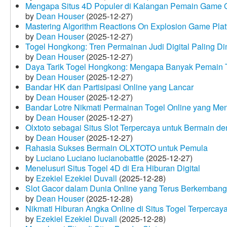
Mengapa Situs 4D Populer di Kalangan Pemain Game 
by
Dean Houser
(2025-12-27)
Mastering Algorithm Reactions On Explosion Game Plat
by
Dean Houser
(2025-12-27)
Togel Hongkong: Tren Permainan Judi Digital Paling Dim
by
Dean Houser
(2025-12-27)
Daya Tarik Togel Hongkong: Mengapa Banyak Pemain T
by
Dean Houser
(2025-12-27)
Bandar HK dan Partisipasi Online yang Lancar
by
Dean Houser
(2025-12-27)
Bandar Lotre Nikmati Permainan Togel Online yang Me
by
Dean Houser
(2025-12-27)
Olxtoto sebagai Situs Slot Terpercaya untuk Bermain 
by
Dean Houser
(2025-12-27)
Rahasia Sukses Bermain OLXTOTO untuk Pemula
by
Luciano Luciano lucianobattle
(2025-12-27)
Menelusuri Situs Togel 4D di Era Hiburan Digital
by
Ezekiel Ezekiel Duvall
(2025-12-28)
Slot Gacor dalam Dunia Online yang Terus Berkembang
by
Dean Houser
(2025-12-28)
Nikmati Hiburan Angka Online di Situs Togel Terpercay
by
Ezekiel Ezekiel Duvall
(2025-12-28)