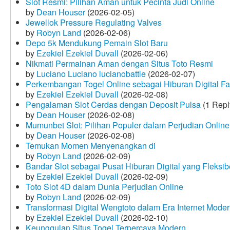
Slot Resmi: Pilihan Aman untuk Pecinta Judi Online
by
Dean Houser
(2026-02-05)
Jewellok Pressure Regulating Valves
by
Robyn Land
(2026-02-06)
Depo 5k Mendukung Pemain Slot Baru
by
Ezekiel Ezekiel Duvall
(2026-02-06)
Nikmati Permainan Aman dengan Situs Toto Resmi
by
Luciano Luciano lucianobattle
(2026-02-07)
Perkembangan Togel Online sebagai Hiburan Digital Fav
by
Ezekiel Ezekiel Duvall
(2026-02-08)
Pengalaman Slot Cerdas dengan Deposit Pulsa
(1 Repl
by
Dean Houser
(2026-02-08)
Mumunbet Slot: Pilihan Populer dalam Perjudian Online
by
Dean Houser
(2026-02-08)
Temukan Momen Menyenangkan di
by
Robyn Land
(2026-02-09)
Bandar Slot sebagai Pusat Hiburan Digital yang Fleksib
by
Ezekiel Ezekiel Duvall
(2026-02-09)
Toto Slot 4D dalam Dunia Perjudian Online
by
Robyn Land
(2026-02-09)
Transformasi Digital Wengtoto dalam Era Internet Mode
by
Ezekiel Ezekiel Duvall
(2026-02-10)
Keunggulan Situs Togel Terpercaya Modern