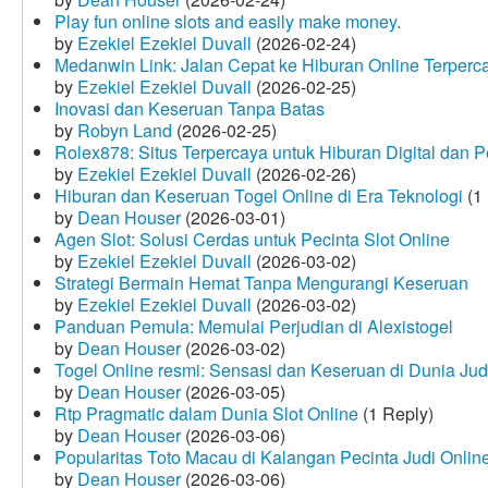
Play fun online slots and easily make money.
by
Ezekiel Ezekiel Duvall
(2026-02-24)
Medanwin Link: Jalan Cepat ke Hiburan Online Terperc
by
Ezekiel Ezekiel Duvall
(2026-02-25)
Inovasi dan Keseruan Tanpa Batas
by
Robyn Land
(2026-02-25)
Rolex878: Situs Terpercaya untuk Hiburan Digital dan 
by
Ezekiel Ezekiel Duvall
(2026-02-26)
Hiburan dan Keseruan Togel Online di Era Teknologi
(1 
by
Dean Houser
(2026-03-01)
Agen Slot: Solusi Cerdas untuk Pecinta Slot Online
by
Ezekiel Ezekiel Duvall
(2026-03-02)
Strategi Bermain Hemat Tanpa Mengurangi Keseruan
by
Ezekiel Ezekiel Duvall
(2026-03-02)
Panduan Pemula: Memulai Perjudian di Alexistogel
by
Dean Houser
(2026-03-02)
Togel Online resmi: Sensasi dan Keseruan di Dunia Judi
by
Dean Houser
(2026-03-05)
Rtp Pragmatic dalam Dunia Slot Online
(1 Reply)
by
Dean Houser
(2026-03-06)
Popularitas Toto Macau di Kalangan Pecinta Judi Onlin
by
Dean Houser
(2026-03-06)