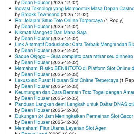
by
Dean Houser
(2025-12-02)
Inovasi Teknologi yang Membentuk Masa Depan Casino
by
Brooks Townsend
(2025-12-02)
Re: Jelajahi Situs Toto Online Terpercaya
(1 Reply)
by
Dean Houser
(2025-12-02)
Nikmati Mango4d Dari Mana Saja
by
Dean Houser
(2025-12-02)
Link Alternatif Daduslot88: Cara Terbaik Menghindari Blo
by
Dean Houser
(2025-12-02)
Saque Okjogo – Guia completo para retirar seu dinheir
by
Dean Houser
(2025-12-02)
Memahami Risiko BENIHTOTO di Platform Slot Online
by
Dean Houser
(2025-12-03)
Lexus288: Pusat Hiburan Slot Online Terpercaya
(1 Rep
by
Dean Houser
(2025-12-03)
Keuntungan dan Cara Bermain Toto Togel dengan Ama
by
Dean Houser
(2025-12-05)
Panduan Langkah demi Langkah untuk Daftar DNASlot
by
Dean Houser
(2025-12-06)
Dukungan 24 Jam Meningkatkan Permainan Slot Gacor
by
Dean Houser
(2025-12-06)
Memahami Fitur Utama Layanan Slot Agen
by
Robyn Land
(2025-12-06)