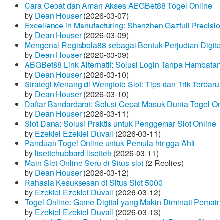
Cara Cepat dan Aman Akses ABGBet88 Togel Online
by
Dean Houser
(2026-03-07)
Excellence in Manufacturing: Shenzhen Gazfull Precisio
by
Dean Houser
(2026-03-09)
Mengenal Regisbola88 sebagai Bentuk Perjudian Digita
by
Dean Houser
(2026-03-09)
ABGBet88 Link Alternatif: Solusi Login Tanpa Hambata
by
Dean Houser
(2026-03-10)
Strategi Menang di Wengtoto Slot: Tips dan Trik Terbaru
by
Dean Houser
(2026-03-10)
Daftar Bandardarat: Solusi Cepat Masuk Dunia Togel On
by
Dean Houser
(2026-03-11)
Slot Dana: Solusi Praktis untuk Penggemar Slot Online
by
Ezekiel Ezekiel Duvall
(2026-03-11)
Panduan Togel Online untuk Pemula hingga Ahli
by
lisettehubbard lisetteh
(2026-03-11)
Main Slot Online Seru di Situs slot
(2 Replies)
by
Dean Houser
(2026-03-12)
Rahasia Kesuksesan di Situs Slot 5000
by
Ezekiel Ezekiel Duvall
(2026-03-12)
Togel Online: Game Digital yang Makin Diminati Pemai
by
Ezekiel Ezekiel Duvall
(2026-03-13)