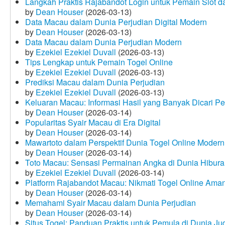
Langkah Praktis Rajabandot Login untuk Pemain Slot d
by
Dean Houser
(2026-03-13)
Data Macau dalam Dunia Perjudian Digital Modern
by
Dean Houser
(2026-03-13)
Data Macau dalam Dunia Perjudian Modern
by
Ezekiel Ezekiel Duvall
(2026-03-13)
Tips Lengkap untuk Pemain Togel Online
by
Ezekiel Ezekiel Duvall
(2026-03-13)
Prediksi Macau dalam Dunia Perjudian
by
Ezekiel Ezekiel Duvall
(2026-03-13)
Keluaran Macau: Informasi Hasil yang Banyak Dicari P
by
Dean Houser
(2026-03-14)
Popularitas Syair Macau di Era Digital
by
Dean Houser
(2026-03-14)
Mawartoto dalam Perspektif Dunia Togel Online Modern
by
Dean Houser
(2026-03-14)
Toto Macau: Sensasi Permainan Angka di Dunia Hibura
by
Ezekiel Ezekiel Duvall
(2026-03-14)
Platform Rajabandot Macau: Nikmati Togel Online Am
by
Dean Houser
(2026-03-14)
Memahami Syair Macau dalam Dunia Perjudian
by
Dean Houser
(2026-03-14)
Situs Togel: Panduan Praktis untuk Pemula di Dunia Ju