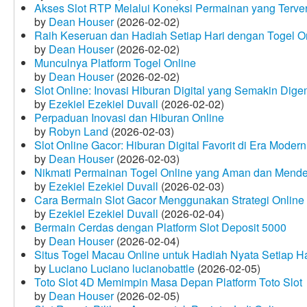
Akses Slot RTP Melalui Koneksi Permainan yang Terveri
by
Dean Houser
(2026-02-02)
Raih Keseruan dan Hadiah Setiap Hari dengan Togel O
by
Dean Houser
(2026-02-02)
Munculnya Platform Togel Online
by
Dean Houser
(2026-02-02)
Slot Online: Inovasi Hiburan Digital yang Semakin Dige
by
Ezekiel Ezekiel Duvall
(2026-02-02)
Perpaduan Inovasi dan Hiburan Online
by
Robyn Land
(2026-02-03)
Slot Online Gacor: Hiburan Digital Favorit di Era Modern
by
Dean Houser
(2026-02-03)
Nikmati Permainan Togel Online yang Aman dan Mende
by
Ezekiel Ezekiel Duvall
(2026-02-03)
Cara Bermain Slot Gacor Menggunakan Strategi Online
by
Ezekiel Ezekiel Duvall
(2026-02-04)
Bermain Cerdas dengan Platform Slot Deposit 5000
by
Dean Houser
(2026-02-04)
Situs Togel Macau Online untuk Hadiah Nyata Setiap Ha
by
Luciano Luciano lucianobattle
(2026-02-05)
Toto Slot 4D Memimpin Masa Depan Platform Toto Slot
by
Dean Houser
(2026-02-05)