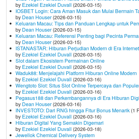
by
Ezekiel Ezekiel Duvall
(2026-03-15)
IOSBET Login: Cara Aman Masuk dan Mulai Bermain T
by
Dean Houser
(2026-03-15)
Keluaran Macau: Tips dan Panduan Lengkap untuk Pem
by
Dean Houser
(2026-03-15)
Keluaran Macau: Referensi Penting bagi Pecinta Perma
by
Dean Houser
(2026-03-15)
ISTANASTAR: Hiburan Perjudian Modern di Era Internet
by
Ezekiel Ezekiel Duvall
(2026-03-15)
Slot dalam Ekosistem Permainan Online
by
Ezekiel Ezekiel Duvall
(2026-03-15)
Waduk88: Menjelajahi Platform Hiburan Online Modern
by
Ezekiel Ezekiel Duvall
(2026-03-16)
Wengtoto Slot: Situs Slot Online Terpercaya dan Popule
by
Ezekiel Ezekiel Duvall
(2026-03-16)
Pegasus188 dan Perkembangannya di Era Hiburan Digi
by
Dean Houser
(2026-03-16)
INVESTOTO: Dari RNG hingga Fitur Bonus Menarik
(1 
by
Ezekiel Ezekiel Duvall
(2026-03-16)
Hiburan Digital Yang Semakin Digemari
by
Ezekiel Ezekiel Duvall
(2026-03-18)
Jewellok Chemical Delivery System