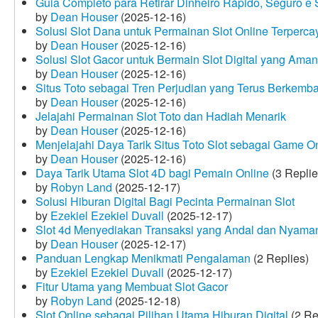
Guia Completo para Retirar Dinheiro Rápido, Seguro 
by
Dean Houser
(2025-12-16)
Solusi Slot Dana untuk Permainan Slot Online Terperca
by
Dean Houser
(2025-12-16)
Solusi Slot Gacor untuk Bermain Slot Digital yang Aman
by
Dean Houser
(2025-12-16)
Situs Toto sebagai Tren Perjudian yang Terus Berkemb
by
Dean Houser
(2025-12-16)
Jelajahi Permainan Slot Toto dan Hadiah Menarik
by
Dean Houser
(2025-12-16)
Menjelajahi Daya Tarik Situs Toto Slot sebagai Game O
by
Dean Houser
(2025-12-16)
Daya Tarik Utama Slot 4D bagi Pemain Online
(3 Replie
by
Robyn Land
(2025-12-17)
Solusi Hiburan Digital Bagi Pecinta Permainan Slot
by
Ezekiel Ezekiel Duvall
(2025-12-17)
Slot 4d Menyediakan Transaksi yang Andal dan Nyama
by
Dean Houser
(2025-12-17)
Panduan Lengkap Menikmati Pengalaman
(2 Replies)
by
Ezekiel Ezekiel Duvall
(2025-12-17)
Fitur Utama yang Membuat Slot Gacor
by
Robyn Land
(2025-12-18)
Slot Online sebagai Pilihan Utama Hiburan Digital
(2 Re