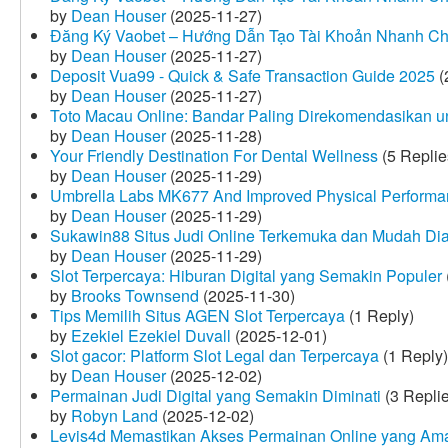
by
Dean Houser
(2025-11-27)
Đăng Ký Vaobet – Hướng Dẫn Tạo Tài Khoản Nhanh C
by
Dean Houser
(2025-11-27)
Deposit Vua99 - Quick & Safe Transaction Guide 2025
(
by
Dean Houser
(2025-11-27)
Toto Macau Online: Bandar Paling Direkomendasikan u
by
Dean Houser
(2025-11-28)
Your Friendly Destination For Dental Wellness
(5 Replie
by
Dean Houser
(2025-11-29)
Umbrella Labs MK677 And Improved Physical Perform
by
Dean Houser
(2025-11-29)
Sukawin88 Situs Judi Online Terkemuka dan Mudah Di
by
Dean Houser
(2025-11-29)
Slot Terpercaya: Hiburan Digital yang Semakin Populer
by
Brooks Townsend
(2025-11-30)
Tips Memilih Situs AGEN Slot Terpercaya
(1 Reply)
by
Ezekiel Ezekiel Duvall
(2025-12-01)
Slot gacor: Platform Slot Legal dan Terpercaya
(1 Reply)
by
Dean Houser
(2025-12-02)
Permainan Judi Digital yang Semakin Diminati
(3 Repli
by
Robyn Land
(2025-12-02)
Levis4d Memastikan Akses Permainan Online yang Am