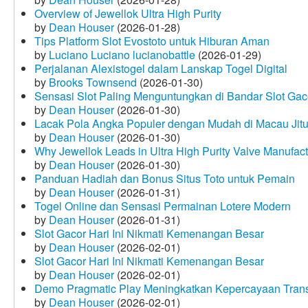
Overview of Jewellok Ultra High Purity
by
Dean Houser
(2026-01-28)
Tips Platform Slot Evostoto untuk Hiburan Aman
by
Luciano Luciano lucianobattle
(2026-01-29)
Perjalanan Alexistogel dalam Lanskap Togel Digital
by
Brooks Townsend
(2026-01-30)
Sensasi Slot Paling Menguntungkan di Bandar Slot Gac
by
Dean Houser
(2026-01-30)
Lacak Pola Angka Populer dengan Mudah di Macau Jit
by
Dean Houser
(2026-01-30)
Why Jewellok Leads in Ultra High Purity Valve Manufact
by
Dean Houser
(2026-01-30)
Panduan Hadiah dan Bonus Situs Toto untuk Pemain
by
Dean Houser
(2026-01-31)
Togel Online dan Sensasi Permainan Lotere Modern
by
Dean Houser
(2026-01-31)
Slot Gacor Hari Ini Nikmati Kemenangan Besar
by
Dean Houser
(2026-02-01)
Slot Gacor Hari Ini Nikmati Kemenangan Besar
by
Dean Houser
(2026-02-01)
Demo Pragmatic Play Meningkatkan Kepercayaan Tran
by
Dean Houser
(2026-02-01)