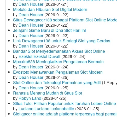
by
Dean Houser
(2026-01-21)
Miototo dan Hiburan Slot Digital Modern
by
Dean Houser
(2026-01-22)
Situs Dewagacor138 sebagai Platform Slot Online Mod
by
Dean Houser
(2026-01-22)
Jelajahi Game Baru di Dna Slot Hari Ini
by
Dean Houser
(2026-01-22)
Link Dewagacor138 untuk Strategi Slot yang Cerdas
by
Dean Houser
(2026-01-22)
Bandar Slot Menyederhanakan Akses Slot Online
by
Ezekiel Ezekiel Duvall
(2026-01-24)
Mpoxtra838 Meningkatkan Pengalaman Bermain
by
Dean Houser
(2026-01-24)
Evostoto Menawarkan Pengalaman Slot Modern
by
Dean Houser
(2026-01-25)
Slot Online dan Teknologi Permainan yang Adil
(1 Reply
by
Dean Houser
(2026-01-25)
Rahasia Menang Mudah di Situs Slot
by
Robyn Land
(2026-01-25)
Situs Toto: Pilihan Populer untuk Taruhan Lotere Online
by
Luciano Luciano lucianobattle
(2026-01-25)
Slot gacor online adalah platform terpercaya bagi pem