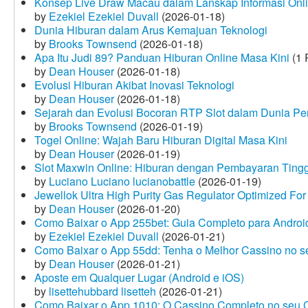
Konsep Live Draw Macau dalam Lanskap Informasi Onl
by
Ezekiel Ezekiel Duvall
(2026-01-18)
Dunia Hiburan dalam Arus Kemajuan Teknologi
by
Brooks Townsend
(2026-01-18)
Apa Itu Judi 89? Panduan Hiburan Online Masa Kini
(1 
by
Dean Houser
(2026-01-18)
Evolusi Hiburan Akibat Inovasi Teknologi
by
Dean Houser
(2026-01-18)
Sejarah dan Evolusi Bocoran RTP Slot dalam Dunia Pe
by
Brooks Townsend
(2026-01-19)
Togel Online: Wajah Baru Hiburan Digital Masa Kini
by
Dean Houser
(2026-01-19)
Slot Maxwin Online: Hiburan dengan Pembayaran Tingg
by
Luciano Luciano lucianobattle
(2026-01-19)
Jewellok Ultra High Purity Gas Regulator Optimized For
by
Dean Houser
(2026-01-20)
Como Baixar o App 255bet: Guia Completo para Android
by
Ezekiel Ezekiel Duvall
(2026-01-21)
Como Baixar o App 55dd: Tenha o Melhor Cassino no s
by
Dean Houser
(2026-01-21)
Aposte em Qualquer Lugar (Android e iOS)
by
lisettehubbard lisetteh
(2026-01-21)
Como Baixar o App 1010: O Cassino Completo no seu C