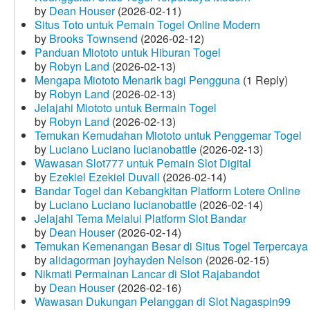
by
Dean Houser
(2026-02-11)
Situs Toto untuk Pemain Togel Online Modern
by
Brooks Townsend
(2026-02-12)
Panduan Miototo untuk Hiburan Togel
by
Robyn Land
(2026-02-13)
Mengapa Miototo Menarik bagi Pengguna
(1 Reply)
by
Robyn Land
(2026-02-13)
Jelajahi Miototo untuk Bermain Togel
by
Robyn Land
(2026-02-13)
Temukan Kemudahan Miototo untuk Penggemar Togel
by
Luciano Luciano lucianobattle
(2026-02-13)
Wawasan Slot777 untuk Pemain Slot Digital
by
Ezekiel Ezekiel Duvall
(2026-02-14)
Bandar Togel dan Kebangkitan Platform Lotere Online
by
Luciano Luciano lucianobattle
(2026-02-14)
Jelajahi Tema Melalui Platform Slot Bandar
by
Dean Houser
(2026-02-14)
Temukan Kemenangan Besar di Situs Togel Terpercaya
by
alidagorman joyhayden Nelson
(2026-02-15)
Nikmati Permainan Lancar di Slot Rajabandot
by
Dean Houser
(2026-02-16)
Wawasan Dukungan Pelanggan di Slot Nagaspin99