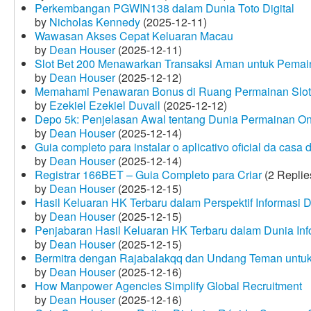
Perkembangan PGWIN138 dalam Dunia Toto Digital
by
Nicholas Kennedy
(2025-12-11)
Wawasan Akses Cepat Keluaran Macau
by
Dean Houser
(2025-12-11)
Slot Bet 200 Menawarkan Transaksi Aman untuk Pemai
by
Dean Houser
(2025-12-12)
Memahami Penawaran Bonus di Ruang Permainan Slot 
by
Ezekiel Ezekiel Duvall
(2025-12-12)
Depo 5k: Penjelasan Awal tentang Dunia Permainan On
by
Dean Houser
(2025-12-14)
Guia completo para instalar o aplicativo oficial da casa
by
Dean Houser
(2025-12-14)
Registrar 166BET – Guia Completo para Criar
(2 Replie
by
Dean Houser
(2025-12-15)
Hasil Keluaran HK Terbaru dalam Perspektif Informasi D
by
Dean Houser
(2025-12-15)
Penjabaran Hasil Keluaran HK Terbaru dalam Dunia Info
by
Dean Houser
(2025-12-15)
Bermitra dengan Rajabalakqq dan Undang Teman untu
by
Dean Houser
(2025-12-16)
How Manpower Agencies Simplify Global Recruitment
by
Dean Houser
(2025-12-16)