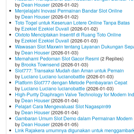
by
Dean Houser
(2026-01-02)
Menjelajahi Inovasi Permainan Bandar Slot Online
by
Dean Houser
(2026-01-02)
Toto Togel untuk Keseruan Lotere Online Tanpa Batas
by
Ezekiel Ezekiel Duvall
(2026-01-02)
Olxtoto Menciptakan Insentif di Ruang Toto Online
by
Ezekiel Ezekiel Duvall
(2026-01-03)
Wawasan Slot Maxwin tentang Layanan Dukungan Sep
by
Dean Houser
(2026-01-03)
Memahami Pedoman Slot Gacor Resmi
(2 Replies)
by
Brooks Townsend
(2026-01-03)
Slot777: Transaksi Mudah dan Aman untuk Pemain
by
Luciano Luciano lucianobattle
(2026-01-03)
Platform Slot777 dengan Metode Pembayaran Cepat
by
Luciano Luciano lucianobattle
(2026-01-03)
High-Purity Diaphragm Valve Technology for Modern Indu
by
Dean Houser
(2026-01-04)
Pelajari Cara Mengevaluasi Slot Nagaspin99
by
Dean Houser
(2026-01-04)
Gambaran Umum Slot Demo dalam Permainan Modern
by
Dean Houser
(2026-01-05)
Link Rajakera umumnya digunakan untuk menggambarkan