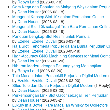
by
Robyn Land
(2026-03-18)
Cara Kerja dan Popularitas Mahjong Ways dalam Perju
by
Dean Houser
(2026-03-18)
Mengenal Konsep Slot 10k dalam Permainan Online
by
Dean Houser
(2026-03-18)
Mengenal Slot 10k sebagai Tren Baru Permainan Onlin
by
Dean Houser
(2026-03-18)
Panduan Lengkap Slot Resmi untuk Pemula
by
Ezekiel Ezekiel Duvall
(2026-03-18)
Raja Slot: Fenomena Populer dalam Dunia Perjudian O
by
Ezekiel Ezekiel Duvall
(2026-03-18)
High-Accuracy CNC Machining Services for Metal Compo
by
Dean Houser
(2026-03-20)
Hiburan Modern dengan Peluang yang Menjanjikan
by
Robyn Land
(2026-03-20)
Toto Macau dalam Perspektif Perjudian Digital Modern
(
by
Ezekiel Ezekiel Duvall
(2026-03-20)
Situs Toto dan Dunia Perjudian Digital Modern
(1 Reply
by
Dean Houser
(2026-03-20)
Perkembangan Link Slot Gacor sebagai Tren Perjudian D
by
Dean Houser
(2026-03-21)
Luxury in a Bottle: Rare Macallan Whisky for Collectors
by
Dean Houser
(2026-03-21)