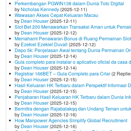
Perkembangan PGWIN138 dalam Dunia Toto Digital
by
Nicholas Kennedy
(2025-12-11)
Wawasan Akses Cepat Keluaran Macau
by
Dean Houser
(2025-12-11)
Slot Bet 200 Menawarkan Transaksi Aman untuk Pemai
by
Dean Houser
(2025-12-12)
Memahami Penawaran Bonus di Ruang Permainan Slot 
by
Ezekiel Ezekiel Duvall
(2025-12-12)
Depo 5k: Penjelasan Awal tentang Dunia Permainan On
by
Dean Houser
(2025-12-14)
Guia completo para instalar o aplicativo oficial da casa
by
Dean Houser
(2025-12-14)
Registrar 166BET – Guia Completo para Criar
(2 Replie
by
Dean Houser
(2025-12-15)
Hasil Keluaran HK Terbaru dalam Perspektif Informasi D
by
Dean Houser
(2025-12-15)
Penjabaran Hasil Keluaran HK Terbaru dalam Dunia Info
by
Dean Houser
(2025-12-15)
Bermitra dengan Rajabalakqq dan Undang Teman untu
by
Dean Houser
(2025-12-16)
How Manpower Agencies Simplify Global Recruitment
by
Dean Houser
(2025-12-16)