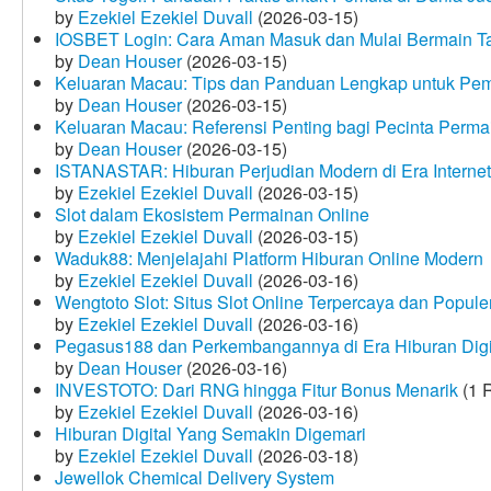
by
Ezekiel Ezekiel Duvall
(2026-03-15)
IOSBET Login: Cara Aman Masuk dan Mulai Bermain T
by
Dean Houser
(2026-03-15)
Keluaran Macau: Tips dan Panduan Lengkap untuk Pem
by
Dean Houser
(2026-03-15)
Keluaran Macau: Referensi Penting bagi Pecinta Perma
by
Dean Houser
(2026-03-15)
ISTANASTAR: Hiburan Perjudian Modern di Era Internet
by
Ezekiel Ezekiel Duvall
(2026-03-15)
Slot dalam Ekosistem Permainan Online
by
Ezekiel Ezekiel Duvall
(2026-03-15)
Waduk88: Menjelajahi Platform Hiburan Online Modern
by
Ezekiel Ezekiel Duvall
(2026-03-16)
Wengtoto Slot: Situs Slot Online Terpercaya dan Popule
by
Ezekiel Ezekiel Duvall
(2026-03-16)
Pegasus188 dan Perkembangannya di Era Hiburan Digi
by
Dean Houser
(2026-03-16)
INVESTOTO: Dari RNG hingga Fitur Bonus Menarik
(1 
by
Ezekiel Ezekiel Duvall
(2026-03-16)
Hiburan Digital Yang Semakin Digemari
by
Ezekiel Ezekiel Duvall
(2026-03-18)
Jewellok Chemical Delivery System