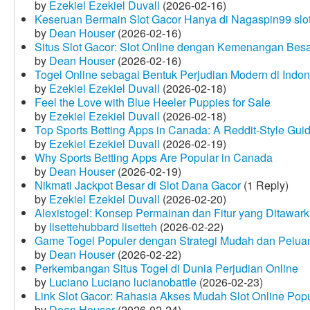
by
Ezekiel Ezekiel Duvall
(2026-02-16)
Keseruan Bermain Slot Gacor Hanya di Nagaspin99 slo
by
Dean Houser
(2026-02-16)
Situs Slot Gacor: Slot Online dengan Kemenangan Be
by
Dean Houser
(2026-02-16)
Togel Online sebagai Bentuk Perjudian Modern di Indon
by
Ezekiel Ezekiel Duvall
(2026-02-18)
Feel the Love with Blue Heeler Puppies for Sale
by
Ezekiel Ezekiel Duvall
(2026-02-18)
Top Sports Betting Apps in Canada: A Reddit‑Style Gui
by
Ezekiel Ezekiel Duvall
(2026-02-19)
Why Sports Betting Apps Are Popular in Canada
by
Dean Houser
(2026-02-19)
Nikmati Jackpot Besar di Slot Dana Gacor
(1 Reply)
by
Ezekiel Ezekiel Duvall
(2026-02-20)
Alexistogel: Konsep Permainan dan Fitur yang Ditawar
by
lisettehubbard lisetteh
(2026-02-22)
Game Togel Populer dengan Strategi Mudah dan Pelua
by
Dean Houser
(2026-02-22)
Perkembangan Situs Togel di Dunia Perjudian Online
by
Luciano Luciano lucianobattle
(2026-02-23)
Link Slot Gacor: Rahasia Akses Mudah Slot Online Pop
by
Dean Houser
(2026-02-24)