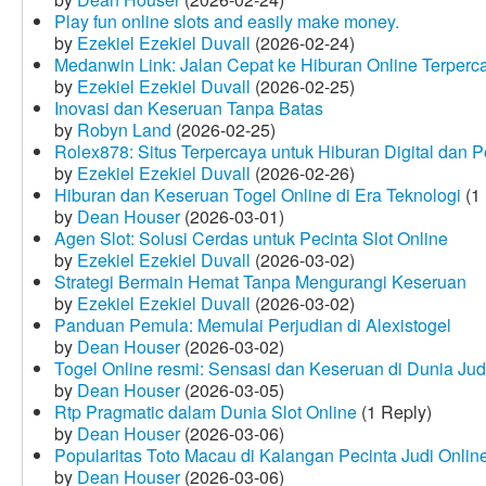
Play fun online slots and easily make money.
by
Ezekiel Ezekiel Duvall
(2026-02-24)
Medanwin Link: Jalan Cepat ke Hiburan Online Terperc
by
Ezekiel Ezekiel Duvall
(2026-02-25)
Inovasi dan Keseruan Tanpa Batas
by
Robyn Land
(2026-02-25)
Rolex878: Situs Terpercaya untuk Hiburan Digital dan 
by
Ezekiel Ezekiel Duvall
(2026-02-26)
Hiburan dan Keseruan Togel Online di Era Teknologi
(1 
by
Dean Houser
(2026-03-01)
Agen Slot: Solusi Cerdas untuk Pecinta Slot Online
by
Ezekiel Ezekiel Duvall
(2026-03-02)
Strategi Bermain Hemat Tanpa Mengurangi Keseruan
by
Ezekiel Ezekiel Duvall
(2026-03-02)
Panduan Pemula: Memulai Perjudian di Alexistogel
by
Dean Houser
(2026-03-02)
Togel Online resmi: Sensasi dan Keseruan di Dunia Judi
by
Dean Houser
(2026-03-05)
Rtp Pragmatic dalam Dunia Slot Online
(1 Reply)
by
Dean Houser
(2026-03-06)
Popularitas Toto Macau di Kalangan Pecinta Judi Onlin
by
Dean Houser
(2026-03-06)