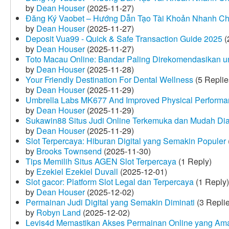
by
Dean Houser
(2025-11-27)
Đăng Ký Vaobet – Hướng Dẫn Tạo Tài Khoản Nhanh C
by
Dean Houser
(2025-11-27)
Deposit Vua99 - Quick & Safe Transaction Guide 2025
(
by
Dean Houser
(2025-11-27)
Toto Macau Online: Bandar Paling Direkomendasikan u
by
Dean Houser
(2025-11-28)
Your Friendly Destination For Dental Wellness
(5 Replie
by
Dean Houser
(2025-11-29)
Umbrella Labs MK677 And Improved Physical Perform
by
Dean Houser
(2025-11-29)
Sukawin88 Situs Judi Online Terkemuka dan Mudah Di
by
Dean Houser
(2025-11-29)
Slot Terpercaya: Hiburan Digital yang Semakin Populer
by
Brooks Townsend
(2025-11-30)
Tips Memilih Situs AGEN Slot Terpercaya
(1 Reply)
by
Ezekiel Ezekiel Duvall
(2025-12-01)
Slot gacor: Platform Slot Legal dan Terpercaya
(1 Reply)
by
Dean Houser
(2025-12-02)
Permainan Judi Digital yang Semakin Diminati
(3 Repli
by
Robyn Land
(2025-12-02)
Levis4d Memastikan Akses Permainan Online yang Am