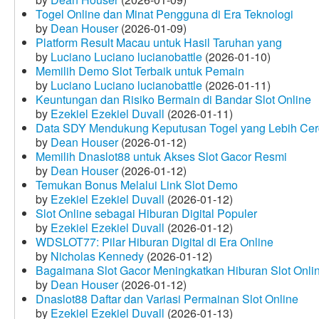
Togel Online dan Minat Pengguna di Era Teknologi
by
Dean Houser
(2026-01-09)
Platform Result Macau untuk Hasil Taruhan yang
by
Luciano Luciano lucianobattle
(2026-01-10)
Memilih Demo Slot Terbaik untuk Pemain
by
Luciano Luciano lucianobattle
(2026-01-11)
Keuntungan dan Risiko Bermain di Bandar Slot Online
by
Ezekiel Ezekiel Duvall
(2026-01-11)
Data SDY Mendukung Keputusan Togel yang Lebih Ce
by
Dean Houser
(2026-01-12)
Memilih Dnaslot88 untuk Akses Slot Gacor Resmi
by
Dean Houser
(2026-01-12)
Temukan Bonus Melalui Link Slot Demo
by
Ezekiel Ezekiel Duvall
(2026-01-12)
Slot Online sebagai Hiburan Digital Populer
by
Ezekiel Ezekiel Duvall
(2026-01-12)
WDSLOT77: Pilar Hiburan Digital di Era Online
by
Nicholas Kennedy
(2026-01-12)
Bagaimana Slot Gacor Meningkatkan Hiburan Slot Onli
by
Dean Houser
(2026-01-12)
Dnaslot88 Daftar dan Variasi Permainan Slot Online
by
Ezekiel Ezekiel Duvall
(2026-01-13)