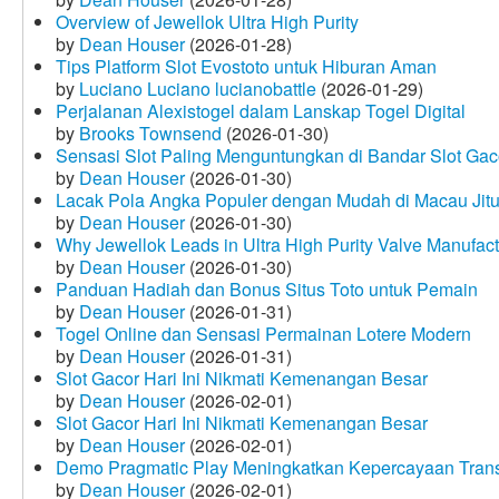
Overview of Jewellok Ultra High Purity
by
Dean Houser
(2026-01-28)
Tips Platform Slot Evostoto untuk Hiburan Aman
by
Luciano Luciano lucianobattle
(2026-01-29)
Perjalanan Alexistogel dalam Lanskap Togel Digital
by
Brooks Townsend
(2026-01-30)
Sensasi Slot Paling Menguntungkan di Bandar Slot Gac
by
Dean Houser
(2026-01-30)
Lacak Pola Angka Populer dengan Mudah di Macau Jit
by
Dean Houser
(2026-01-30)
Why Jewellok Leads in Ultra High Purity Valve Manufact
by
Dean Houser
(2026-01-30)
Panduan Hadiah dan Bonus Situs Toto untuk Pemain
by
Dean Houser
(2026-01-31)
Togel Online dan Sensasi Permainan Lotere Modern
by
Dean Houser
(2026-01-31)
Slot Gacor Hari Ini Nikmati Kemenangan Besar
by
Dean Houser
(2026-02-01)
Slot Gacor Hari Ini Nikmati Kemenangan Besar
by
Dean Houser
(2026-02-01)
Demo Pragmatic Play Meningkatkan Kepercayaan Tran
by
Dean Houser
(2026-02-01)