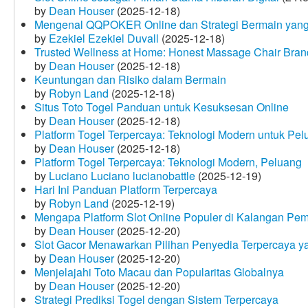
by
Dean Houser
(2025-12-18)
Mengenal QQPOKER Online dan Strategi Bermain yang
by
Ezekiel Ezekiel Duvall
(2025-12-18)
Trusted Wellness at Home: Honest Massage Chair Bran
by
Dean Houser
(2025-12-18)
Keuntungan dan Risiko dalam Bermain
by
Robyn Land
(2025-12-18)
Situs Toto Togel Panduan untuk Kesuksesan Online
by
Dean Houser
(2025-12-18)
Platform Togel Terpercaya: Teknologi Modern untuk Pe
by
Dean Houser
(2025-12-18)
Platform Togel Terpercaya: Teknologi Modern, Peluang
by
Luciano Luciano lucianobattle
(2025-12-19)
Hari Ini Panduan Platform Terpercaya
by
Robyn Land
(2025-12-19)
Mengapa Platform Slot Online Populer di Kalangan Pe
by
Dean Houser
(2025-12-20)
Slot Gacor Menawarkan Pilihan Penyedia Terpercaya y
by
Dean Houser
(2025-12-20)
Menjelajahi Toto Macau dan Popularitas Globalnya
by
Dean Houser
(2025-12-20)
Strategi Prediksi Togel dengan Sistem Terpercaya