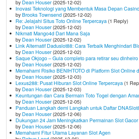
by
Dean Houser
(2025-12-02)
Inovasi Teknologi yang Membentuk Masa Depan Casino
by
Brooks Townsend
(2025-12-02)
Re: Jelajahi Situs Toto Online Terpercaya
(1 Reply)
by
Dean Houser
(2025-12-02)
Nikmati Mango4d Dari Mana Saja
by
Dean Houser
(2025-12-02)
Link Alternatif Daduslot88: Cara Terbaik Menghindari Blo
by
Dean Houser
(2025-12-02)
Saque Okjogo – Guia completo para retirar seu dinheir
by
Dean Houser
(2025-12-02)
Memahami Risiko BENIHTOTO di Platform Slot Online
by
Dean Houser
(2025-12-03)
Lexus288: Pusat Hiburan Slot Online Terpercaya
(1 Rep
by
Dean Houser
(2025-12-03)
Keuntungan dan Cara Bermain Toto Togel dengan Ama
by
Dean Houser
(2025-12-05)
Panduan Langkah demi Langkah untuk Daftar DNASlot
by
Dean Houser
(2025-12-06)
Dukungan 24 Jam Meningkatkan Permainan Slot Gacor
by
Dean Houser
(2025-12-06)
Memahami Fitur Utama Layanan Slot Agen
by
Robyn Land
(2025-12-06)