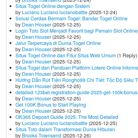
Situs Togel Online dengan Sistem
by
Luciano Luciano lucianobattle
(2025-12-24)
Solusi Cerdas Bermain Togel: Bandar Togel Online
by
Dean Houser
(2025-12-25)
Login Toto Slot Menjadi Favorit bagi Pemain Slot Online
by
Dean Houser
(2025-12-25)
Jalur Terpercaya di Dunia Togel Online
by
Dean Houser
(2025-12-25)
Situs Togel Online dan Fitur Situs Web Umum
(1 Reply)
by
Dean Houser
(2025-12-25)
Situs Togel dan Panduan Platform Lotere Online Informat
by
Dean Houser
(2025-12-25)
Hướng Dẫn Rút Tiền Rongho99 Chi Tiết: Tốc Độ Siêu 
by
Dean Houser
(2025-12-25)
detailed-123bet-registration-guide-2025-get-100k-bonus-
by
Dean Houser
(2025-12-25)
Get 100K Bonus to Start Playing
by
Dean Houser
(2025-12-25)
OK365 Deposit Guide 2025: The Most Detailed
by
Luciano Luciano lucianobattle
(2025-12-25)
Situs Toto dalam Transformasi Dunia Hiburan
by
Brooks Townsend
(2025-12-26)