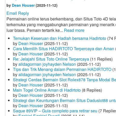
by
Dean Houser
(2025-11-12)
Email Reply
Permainan online terus berkembang, dan Situs Toto 4D tela
terkemuka yang menggabungkan permainan yang menarik
luar biasa. Pemain tertarik ke...
Read more
Temukan Keseruan dan Hadiah bersama Hadirtoto
(74 R
by
Dean Houser
(2025-11-12)
Cara Memilih Situs HADIRTOTO Terpercaya dan Aman
by
Dean Houser
(2025-11-12)
Re: Jelajahi Situs Toto Online Terpercaya
(11 Replies)
by
alidagorman joyhayden Nelson
(2025-11-12)
Tips dan Trik Menang dalam Permainan HADIRTOTO
(1
by
alidagorman joyhayden Nelson
(2025-11-12)
Strategi Cerdas Bermain Slot Rolex878 Tanpa Modal B
by
Dean Houser
(2025-11-12)
Main Togel Online Aman di Hadirtoto
(8 Replies)
by
Dean Houser
(2025-11-12)
Strategi dan Keuntungan Bermain Situs Daduslot88 un
by
Dean Houser
(2025-11-13)
Saque 89VIP – Guia completo para retirar seu
(7 Replie
by
Ezekiel Ezekiel Duvall
(2025-11-14)