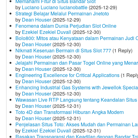
Memahami Fitur di Situs Bandar Slot
by
Luciano Luciano lucianobattle
(2025-12-29)
Strategi Belajar Melalui Permainan Jnetoto
by
Dean Houser
(2025-12-29)
Fenomena dalam Dunia Perjudian Slot Online
by
Ezekiel Ezekiel Duvall
(2025-12-30)
Bolo800: Mitos atau Kenyataan dalam Permainan Judi 
by
Dean Houser
(2025-12-30)
Nikmati Keseruan Bermain di Situs Slot 777
(1 Reply)
by
Dean Houser
(2025-12-30)
Jelajahi Permainan dan Pasar Togel Online yang Menar
by
Dean Houser
(2025-12-30)
Engineering Excellence for Critical Applications
(1 Repl
by
Dean Houser
(2025-12-30)
Enhancing Industrial Gas Systems with Jewellok Specia
by
Dean Houser
(2025-12-30)
Wawasan Live RTP Langsung tentang Keandalan Situs 
by
Dean Houser
(2025-12-31)
Toto 4D dan Transformasi Hiburan Angka Modern
by
Dean Houser
(2025-12-31)
Penjelasan Situs Toto: Akses Mudah dan Permainan La
by
Ezekiel Ezekiel Duvall
(2025-12-31)
Rasakan Transparansi dan Keadilan dengan Bandar To