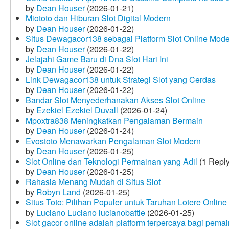
by
Dean Houser
(2026-01-21)
Miototo dan Hiburan Slot Digital Modern
by
Dean Houser
(2026-01-22)
Situs Dewagacor138 sebagai Platform Slot Online Mod
by
Dean Houser
(2026-01-22)
Jelajahi Game Baru di Dna Slot Hari Ini
by
Dean Houser
(2026-01-22)
Link Dewagacor138 untuk Strategi Slot yang Cerdas
by
Dean Houser
(2026-01-22)
Bandar Slot Menyederhanakan Akses Slot Online
by
Ezekiel Ezekiel Duvall
(2026-01-24)
Mpoxtra838 Meningkatkan Pengalaman Bermain
by
Dean Houser
(2026-01-24)
Evostoto Menawarkan Pengalaman Slot Modern
by
Dean Houser
(2026-01-25)
Slot Online dan Teknologi Permainan yang Adil
(1 Reply
by
Dean Houser
(2026-01-25)
Rahasia Menang Mudah di Situs Slot
by
Robyn Land
(2026-01-25)
Situs Toto: Pilihan Populer untuk Taruhan Lotere Online
by
Luciano Luciano lucianobattle
(2026-01-25)
Slot gacor online adalah platform terpercaya bagi pem