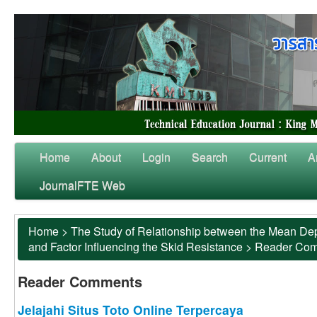
Home
About
Login
Search
Current
A
JournalFTE Web
Home
>
The Study of Relationship between the Mean Dep
and Factor Influencing the Skid Resistance
>
Reader Co
Reader Comments
Jelajahi Situs Toto Online Terpercaya