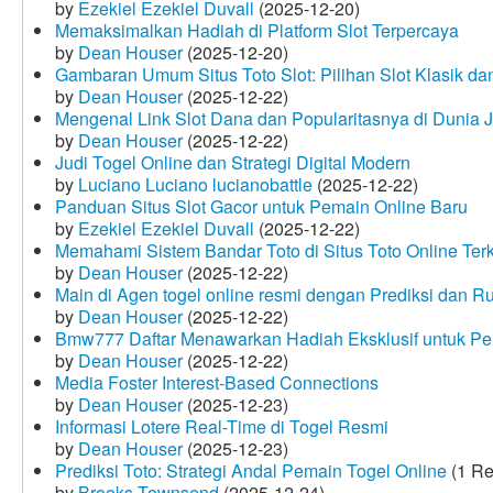
by
Ezekiel Ezekiel Duvall
(2025-12-20)
Memaksimalkan Hadiah di Platform Slot Terpercaya
by
Dean Houser
(2025-12-20)
Gambaran Umum Situs Toto Slot: Pilihan Slot Klasik d
by
Dean Houser
(2025-12-22)
Mengenal Link Slot Dana dan Popularitasnya di Dunia J
by
Dean Houser
(2025-12-22)
Judi Togel Online dan Strategi Digital Modern
by
Luciano Luciano lucianobattle
(2025-12-22)
Panduan Situs Slot Gacor untuk Pemain Online Baru
by
Ezekiel Ezekiel Duvall
(2025-12-22)
Memahami Sistem Bandar Toto di Situs Toto Online Te
by
Dean Houser
(2025-12-22)
Main di Agen togel online resmi dengan Prediksi dan R
by
Dean Houser
(2025-12-22)
Bmw777 Daftar Menawarkan Hadiah Eksklusif untuk P
by
Dean Houser
(2025-12-22)
Media Foster Interest-Based Connections
by
Dean Houser
(2025-12-23)
Informasi Lotere Real-Time di Togel Resmi
by
Dean Houser
(2025-12-23)
Prediksi Toto: Strategi Andal Pemain Togel Online
(1 Re
by
Brooks Townsend
(2025-12-24)