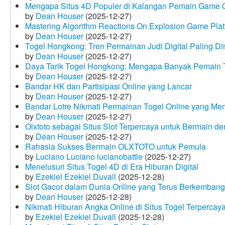
Mengapa Situs 4D Populer di Kalangan Pemain Game 
by
Dean Houser
(2025-12-27)
Mastering Algorithm Reactions On Explosion Game Plat
by
Dean Houser
(2025-12-27)
Togel Hongkong: Tren Permainan Judi Digital Paling Dim
by
Dean Houser
(2025-12-27)
Daya Tarik Togel Hongkong: Mengapa Banyak Pemain T
by
Dean Houser
(2025-12-27)
Bandar HK dan Partisipasi Online yang Lancar
by
Dean Houser
(2025-12-27)
Bandar Lotre Nikmati Permainan Togel Online yang Me
by
Dean Houser
(2025-12-27)
Olxtoto sebagai Situs Slot Terpercaya untuk Bermain 
by
Dean Houser
(2025-12-27)
Rahasia Sukses Bermain OLXTOTO untuk Pemula
by
Luciano Luciano lucianobattle
(2025-12-27)
Menelusuri Situs Togel 4D di Era Hiburan Digital
by
Ezekiel Ezekiel Duvall
(2025-12-28)
Slot Gacor dalam Dunia Online yang Terus Berkembang
by
Dean Houser
(2025-12-28)
Nikmati Hiburan Angka Online di Situs Togel Terpercay
by
Ezekiel Ezekiel Duvall
(2025-12-28)