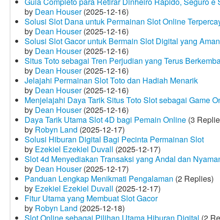
Guia Completo para Retirar Dinheiro Rápido, Seguro 
by
Dean Houser
(2025-12-16)
Solusi Slot Dana untuk Permainan Slot Online Terperca
by
Dean Houser
(2025-12-16)
Solusi Slot Gacor untuk Bermain Slot Digital yang Aman
by
Dean Houser
(2025-12-16)
Situs Toto sebagai Tren Perjudian yang Terus Berkemb
by
Dean Houser
(2025-12-16)
Jelajahi Permainan Slot Toto dan Hadiah Menarik
by
Dean Houser
(2025-12-16)
Menjelajahi Daya Tarik Situs Toto Slot sebagai Game O
by
Dean Houser
(2025-12-16)
Daya Tarik Utama Slot 4D bagi Pemain Online
(3 Replie
by
Robyn Land
(2025-12-17)
Solusi Hiburan Digital Bagi Pecinta Permainan Slot
by
Ezekiel Ezekiel Duvall
(2025-12-17)
Slot 4d Menyediakan Transaksi yang Andal dan Nyama
by
Dean Houser
(2025-12-17)
Panduan Lengkap Menikmati Pengalaman
(2 Replies)
by
Ezekiel Ezekiel Duvall
(2025-12-17)
Fitur Utama yang Membuat Slot Gacor
by
Robyn Land
(2025-12-18)
Slot Online sebagai Pilihan Utama Hiburan Digital
(2 Re