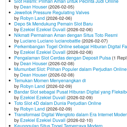
Slot Resmi: Pilihan Aman untuk Pecinta Judi Online
by
Dean Houser
(2026-02-05)
Jewellok Pressure Regulating Valves
by
Robyn Land
(2026-02-06)
Depo 5k Mendukung Pemain Slot Baru
by
Ezekiel Ezekiel Duvall
(2026-02-06)
Nikmati Permainan Aman dengan Situs Toto Resmi
by
Luciano Luciano lucianobattle
(2026-02-07)
Perkembangan Togel Online sebagai Hiburan Digital Fav
by
Ezekiel Ezekiel Duvall
(2026-02-08)
Pengalaman Slot Cerdas dengan Deposit Pulsa
(1 Repl
by
Dean Houser
(2026-02-08)
Mumunbet Slot: Pilihan Populer dalam Perjudian Online
by
Dean Houser
(2026-02-08)
Temukan Momen Menyenangkan di
by
Robyn Land
(2026-02-09)
Bandar Slot sebagai Pusat Hiburan Digital yang Fleksib
by
Ezekiel Ezekiel Duvall
(2026-02-09)
Toto Slot 4D dalam Dunia Perjudian Online
by
Robyn Land
(2026-02-09)
Transformasi Digital Wengtoto dalam Era Internet Mode
by
Ezekiel Ezekiel Duvall
(2026-02-10)
Keunggulan Situs Togel Terpercaya Modern