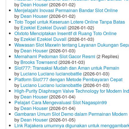
by
Dean Houser
(2026-01-02)
Menjelajahi Inovasi Permainan Bandar Slot Online
by
Dean Houser
(2026-01-02)
Toto Togel untuk Keseruan Lotere Online Tanpa Batas
by
Ezekiel Ezekiel Duvall
(2026-01-02)
Olxtoto Menciptakan Insentif di Ruang Toto Online
by
Ezekiel Ezekiel Duvall
(2026-01-03)
Wawasan Slot Maxwin tentang Layanan Dukungan Sep
by
Dean Houser
(2026-01-03)
Memahami Pedoman Slot Gacor Resmi
(2 Replies)
by
Brooks Townsend
(2026-01-03)
Slot777: Transaksi Mudah dan Aman untuk Pemain
by
Luciano Luciano lucianobattle
(2026-01-03)
Platform Slot777 dengan Metode Pembayaran Cepat
by
Luciano Luciano lucianobattle
(2026-01-03)
High-Purity Diaphragm Valve Technology for Modern Indu
by
Dean Houser
(2026-01-04)
Pelajari Cara Mengevaluasi Slot Nagaspin99
by
Dean Houser
(2026-01-04)
Gambaran Umum Slot Demo dalam Permainan Modern
by
Dean Houser
(2026-01-05)
Link Rajakera umumnya digunakan untuk menggambarkan