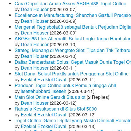
Cara Cepat dan Aman Akses ABGBet88 Togel Online
by
Dean Houser
(2026-03-07)
Excellence in Manufacturing: Shenzhen Gazfull Precisio
by
Dean Houser
(2026-03-09)
Mengenal Regisbola88 sebagai Bentuk Perjudian Digita
by
Dean Houser
(2026-03-09)
ABGBet88 Link Alternatif: Solusi Login Tanpa Hambata
by
Dean Houser
(2026-03-10)
Strategi Menang di Wengtoto Slot: Tips dan Trik Terbaru
by
Dean Houser
(2026-03-10)
Daftar Bandardarat: Solusi Cepat Masuk Dunia Togel On
by
Dean Houser
(2026-03-11)
Slot Dana: Solusi Praktis untuk Penggemar Slot Online
by
Ezekiel Ezekiel Duvall
(2026-03-11)
Panduan Togel Online untuk Pemula hingga Ahli
by
lisettehubbard lisetteh
(2026-03-11)
Main Slot Online Seru di Situs slot
(2 Replies)
by
Dean Houser
(2026-03-12)
Rahasia Kesuksesan di Situs Slot 5000
by
Ezekiel Ezekiel Duvall
(2026-03-12)
Togel Online: Game Digital yang Makin Diminati Pemai
by
Ezekiel Ezekiel Duvall
(2026-03-13)