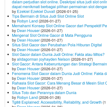
dalam perjudian slot online. Deskripsi situs judi slot o
dapat menikmati berbagai pilihan permainan slot dengan
by
Ezekiel Ezekiel Duvall
(2026-01-25)
Tips Bermain di Situs Judi Slot Online Slot
by
Robyn Land
(2026-01-27)
Memahami Konsep Slot Online Gacor dari Perspektif P
by
Dean Houser
(2026-01-27)
Mengenal Slot Online Gacor di Mata Pengguna
by
Dean Houser
(2026-01-27)
Situs Slot Gacor dan Perubahan Pola Hiburan Digital
by
Dean Houser
(2026-01-27)
Slot Gacor dalam Dunia Judi Online: Fakta atau Mitos?
by
alidagorman joyhayden Nelson
(2026-01-27)
Slot Gacor: Antara Keberuntungan dan Strategi Bermain
by
Dean Houser
(2026-01-27)
Fenomena Slot Gacor dalam Dunia Judi Online: Fakta d
by
Dean Houser
(2026-01-27)
Rahasia Slot Gacor: Cara Menang Besar di Mesin Slot 
by
Dean Houser
(2026-01-27)
Situs Toto dan Perannya dalam Dunia
by
Robyn Land
(2026-01-28)
Tg88 Explained: Accessibility, Reliability, and Growth
(1
by
Dean Houser
(2026-01-28)