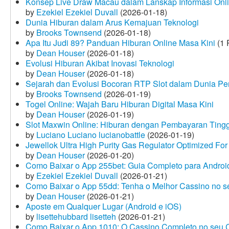
Konsep Live Draw Macau dalam Lanskap Informasi Onl
by
Ezekiel Ezekiel Duvall
(2026-01-18)
Dunia Hiburan dalam Arus Kemajuan Teknologi
by
Brooks Townsend
(2026-01-18)
Apa Itu Judi 89? Panduan Hiburan Online Masa Kini
(1 
by
Dean Houser
(2026-01-18)
Evolusi Hiburan Akibat Inovasi Teknologi
by
Dean Houser
(2026-01-18)
Sejarah dan Evolusi Bocoran RTP Slot dalam Dunia Pe
by
Brooks Townsend
(2026-01-19)
Togel Online: Wajah Baru Hiburan Digital Masa Kini
by
Dean Houser
(2026-01-19)
Slot Maxwin Online: Hiburan dengan Pembayaran Tingg
by
Luciano Luciano lucianobattle
(2026-01-19)
Jewellok Ultra High Purity Gas Regulator Optimized For
by
Dean Houser
(2026-01-20)
Como Baixar o App 255bet: Guia Completo para Android
by
Ezekiel Ezekiel Duvall
(2026-01-21)
Como Baixar o App 55dd: Tenha o Melhor Cassino no s
by
Dean Houser
(2026-01-21)
Aposte em Qualquer Lugar (Android e iOS)
by
lisettehubbard lisetteh
(2026-01-21)
Como Baixar o App 1010: O Cassino Completo no seu C