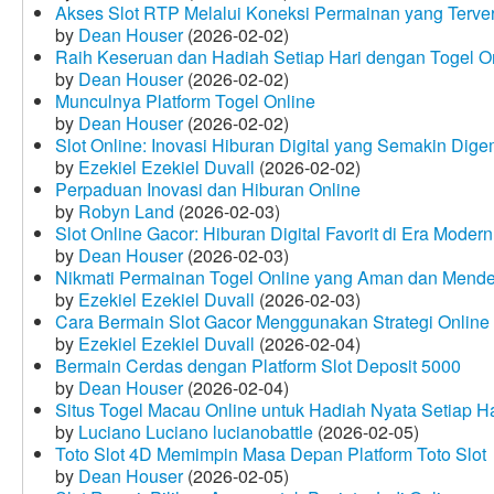
Akses Slot RTP Melalui Koneksi Permainan yang Terveri
by
Dean Houser
(2026-02-02)
Raih Keseruan dan Hadiah Setiap Hari dengan Togel O
by
Dean Houser
(2026-02-02)
Munculnya Platform Togel Online
by
Dean Houser
(2026-02-02)
Slot Online: Inovasi Hiburan Digital yang Semakin Dige
by
Ezekiel Ezekiel Duvall
(2026-02-02)
Perpaduan Inovasi dan Hiburan Online
by
Robyn Land
(2026-02-03)
Slot Online Gacor: Hiburan Digital Favorit di Era Modern
by
Dean Houser
(2026-02-03)
Nikmati Permainan Togel Online yang Aman dan Mende
by
Ezekiel Ezekiel Duvall
(2026-02-03)
Cara Bermain Slot Gacor Menggunakan Strategi Online
by
Ezekiel Ezekiel Duvall
(2026-02-04)
Bermain Cerdas dengan Platform Slot Deposit 5000
by
Dean Houser
(2026-02-04)
Situs Togel Macau Online untuk Hadiah Nyata Setiap Ha
by
Luciano Luciano lucianobattle
(2026-02-05)
Toto Slot 4D Memimpin Masa Depan Platform Toto Slot
by
Dean Houser
(2026-02-05)