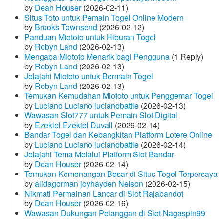
by
Dean Houser
(2026-02-11)
Situs Toto untuk Pemain Togel Online Modern
by
Brooks Townsend
(2026-02-12)
Panduan Miototo untuk Hiburan Togel
by
Robyn Land
(2026-02-13)
Mengapa Miototo Menarik bagi Pengguna
(1 Reply)
by
Robyn Land
(2026-02-13)
Jelajahi Miototo untuk Bermain Togel
by
Robyn Land
(2026-02-13)
Temukan Kemudahan Miototo untuk Penggemar Togel
by
Luciano Luciano lucianobattle
(2026-02-13)
Wawasan Slot777 untuk Pemain Slot Digital
by
Ezekiel Ezekiel Duvall
(2026-02-14)
Bandar Togel dan Kebangkitan Platform Lotere Online
by
Luciano Luciano lucianobattle
(2026-02-14)
Jelajahi Tema Melalui Platform Slot Bandar
by
Dean Houser
(2026-02-14)
Temukan Kemenangan Besar di Situs Togel Terpercaya
by
alidagorman joyhayden Nelson
(2026-02-15)
Nikmati Permainan Lancar di Slot Rajabandot
by
Dean Houser
(2026-02-16)
Wawasan Dukungan Pelanggan di Slot Nagaspin99