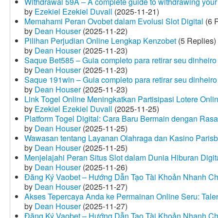
Withdrawal 59A – A complete guide to withdrawing your 
by
Ezekiel Ezekiel Duvall
(2025-11-21)
Memahami Peran Ovobet dalam Evolusi Slot Digital
(6 R
by
Dean Houser
(2025-11-22)
Pilihan Perjudian Online Lengkap Kenzobet
(5 Replies)
by
Dean Houser
(2025-11-23)
Saque Bet585 – Guia completo para retirar seu dinheir
by
Dean Houser
(2025-11-23)
Saque 191win – Guia completo para retirar seu dinheir
by
Dean Houser
(2025-11-23)
Link Togel Online Meningkatkan Partisipasi Lotere Onli
by
Ezekiel Ezekiel Duvall
(2025-11-25)
Platform Togel Digital: Cara Baru Bermain dengan Ra
by
Dean Houser
(2025-11-25)
Wawasan tentang Layanan Olahraga dan Kasino Parisb
by
Dean Houser
(2025-11-25)
Menjelajahi Peran Situs Slot dalam Dunia Hiburan Digi
by
Dean Houser
(2025-11-26)
Đăng Ký Vaobet – Hướng Dẫn Tạo Tài Khoản Nhanh C
by
Dean Houser
(2025-11-27)
Akses Tepercaya Anda ke Permainan Online Seru: Tale
by
Dean Houser
(2025-11-27)
Đăng Ký Vaobet – Hướng Dẫn Tạo Tài Khoản Nhanh C