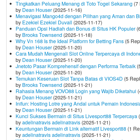
Tingkatkan Peluang Menang di Toto Togel Sekarang
(7 
by
Dean Houser
(2025-11-16)
Menavigasi Mango4d dengan Pilihan yang Aman dan B
by
Ezekiel Ezekiel Duvall
(2025-11-17)
Panduan Opsi Hadiah dan Bonus di Situs HK Populer
(6
by
Brooks Townsend
(2025-11-18)
Why Vn 168 Is the Ideal Platform for Betting Fans
(5 Rep
by
Dean Houser
(2025-11-20)
Cara Mudah Mengenali Slot Online Terpercaya di Indon
by
Dean Houser
(2025-11-20)
Jnetoto Pasar Komprehensif dengan Performa Terbaik
(
by
Dean Houser
(2025-11-20)
Temukan Keseruan Slot Tanpa Batas di VIOS4D
(5 Repl
by
Brooks Townsend
(2025-11-21)
Rahasia Menang VOVO88 Login yang Wajib Diketahui
(
by
Dean Houser
(2025-11-21)
Inifun: Hosting Lotre yang Andal untuk Pemain Indonesi
by
Dean Houser
(2025-11-21)
Kunci Sukses Bermain di Situs Livesport88 Terpercaya
(
by
adelinatravis adelinatravis
(2025-11-21)
Keuntungan Bermain di Link alternatif Livesport88
(1 Re
by
adelinatravis adelinatravis
(2025-11-21)