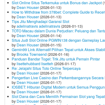
Slot Online Situs Terkemuka untuk Bonus dan Jackpot
(
by
Dean Houser
(2026-01-13)
How to Withdraw from 378bet: Complete Guide to Receiv
by
Dean Houser
(2026-01-13)
Tips Jitu Menghadapi Garansi Slot
by
adelinatravis adelinatravis
(2026-01-13)
TOTO Macau dalam Dunia Perjudian: Peluang dan Tanta
by
Dean Houser
(2026-01-14)
Situs Judi Slot Online PGWIN138 dengan Gameplay La
by
Dean Houser
(2026-01-15)
Gemin99 Link Alternatif Pilihan Tepat untuk Akses Stabi
by
Brooks Townsend
(2026-01-16)
Panduan Bandar Togel: Trik Jitu untuk Pemain Pintar
by
lisettehubbard lisetteh
(2026-01-17)
Re: Jelajahi Situs Toto Online Terpercaya
by
Dean Houser
(2026-01-17)
Pengertian Live Casino dan Perkembangannya Secara D
by
Dean Houser
(2026-01-17)
IOSBET: Hiburan Digital Modern untuk Semua Penggu
by
Dean Houser
(2026-01-17)
Slot Dana dan Cara Memilih Permainan Slot yang Tepat
by
Dean Houser
(2026-01-17)