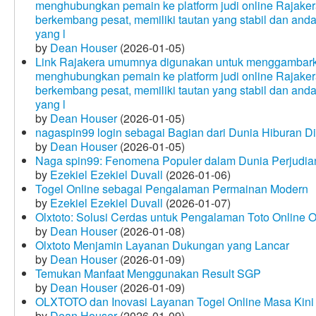
menghubungkan pemain ke platform judi online Rajakera
berkembang pesat, memiliki tautan yang stabil dan and
yang l
by
Dean Houser
(2026-01-05)
Link Rajakera umumnya digunakan untuk menggambarkan
menghubungkan pemain ke platform judi online Rajakera
berkembang pesat, memiliki tautan yang stabil dan and
yang l
by
Dean Houser
(2026-01-05)
nagaspin99 login sebagai Bagian dari Dunia Hiburan Di
by
Dean Houser
(2026-01-05)
Naga spin99: Fenomena Populer dalam Dunia Perjudian
by
Ezekiel Ezekiel Duvall
(2026-01-06)
Togel Online sebagai Pengalaman Permainan Modern
by
Ezekiel Ezekiel Duvall
(2026-01-07)
Olxtoto: Solusi Cerdas untuk Pengalaman Toto Online O
by
Dean Houser
(2026-01-08)
Olxtoto Menjamin Layanan Dukungan yang Lancar
by
Dean Houser
(2026-01-09)
Temukan Manfaat Menggunakan Result SGP
by
Dean Houser
(2026-01-09)
OLXTOTO dan Inovasi Layanan Togel Online Masa Kini
by
Dean Houser
(2026-01-09)