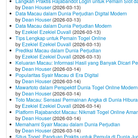
Langkah Praktis Rajabandot Login untuk Pemain Slot d
by
Dean Houser
(2026-03-13)
Data Macau dalam Dunia Perjudian Digital Modern
by
Dean Houser
(2026-03-13)
Data Macau dalam Dunia Perjudian Modern
by
Ezekiel Ezekiel Duvall
(2026-03-13)
Tips Lengkap untuk Pemain Togel Online
by
Ezekiel Ezekiel Duvall
(2026-03-13)
Prediksi Macau dalam Dunia Perjudian
by
Ezekiel Ezekiel Duvall
(2026-03-13)
Keluaran Macau: Informasi Hasil yang Banyak Dicari P
by
Dean Houser
(2026-03-14)
Popularitas Syair Macau di Era Digital
by
Dean Houser
(2026-03-14)
Mawartoto dalam Perspektif Dunia Togel Online Modern
by
Dean Houser
(2026-03-14)
Toto Macau: Sensasi Permainan Angka di Dunia Hibura
by
Ezekiel Ezekiel Duvall
(2026-03-14)
Platform Rajabandot Macau: Nikmati Togel Online Am
by
Dean Houser
(2026-03-14)
Memahami Syair Macau dalam Dunia Perjudian
by
Dean Houser
(2026-03-14)
Situs Togel: Panduan Praktis untuk Pemula di Dunia Ju