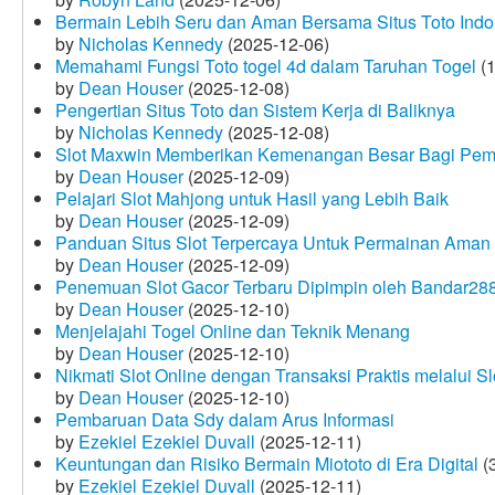
Bermain Lebih Seru dan Aman Bersama Situs Toto Indo
by
Nicholas Kennedy
(2025-12-06)
Memahami Fungsi Toto togel 4d dalam Taruhan Togel
(1
by
Dean Houser
(2025-12-08)
Pengertian Situs Toto dan Sistem Kerja di Baliknya
by
Nicholas Kennedy
(2025-12-08)
Slot Maxwin Memberikan Kemenangan Besar Bagi Pem
by
Dean Houser
(2025-12-09)
Pelajari Slot Mahjong untuk Hasil yang Lebih Baik
by
Dean Houser
(2025-12-09)
Panduan Situs Slot Terpercaya Untuk Permainan Aman
by
Dean Houser
(2025-12-09)
Penemuan Slot Gacor Terbaru Dipimpin oleh Bandar28
by
Dean Houser
(2025-12-10)
Menjelajahi Togel Online dan Teknik Menang
by
Dean Houser
(2025-12-10)
Nikmati Slot Online dengan Transaksi Praktis melalui S
by
Dean Houser
(2025-12-10)
Pembaruan Data Sdy dalam Arus Informasi
by
Ezekiel Ezekiel Duvall
(2025-12-11)
Keuntungan dan Risiko Bermain Miototo di Era Digital
(3
by
Ezekiel Ezekiel Duvall
(2025-12-11)