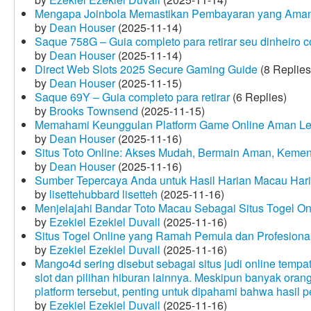
Mengapa Joinbola Memastikan Pembayaran yang Aman
by
Dean Houser
(2025-11-14)
Saque 758G – Guia completo para retirar seu dinheiro 
by
Dean Houser
(2025-11-14)
Direct Web Slots 2025 Secure Gaming Guide
(8 Replies
by
Dean Houser
(2025-11-15)
Saque 69Y – Guia completo para retirar
(6 Replies)
by
Brooks Townsend
(2025-11-15)
Memahami Keunggulan Platform Game Online Aman Le
by
Dean Houser
(2025-11-16)
Situs Toto Online: Akses Mudah, Bermain Aman, Keme
by
Dean Houser
(2025-11-16)
Sumber Tepercaya Anda untuk Hasil Harian Macau Hari 
by
lisettehubbard lisetteh
(2025-11-16)
Menjelajahi Bandar Toto Macau Sebagai Situs Togel On
by
Ezekiel Ezekiel Duvall
(2025-11-16)
Situs Togel Online yang Ramah Pemula dan Profesiona
by
Ezekiel Ezekiel Duvall
(2025-11-16)
Mango4d sering disebut sebagai situs judi online temp
slot dan pilihan hiburan lainnya. Meskipun banyak oran
platform tersebut, penting untuk dipahami bahwa hasil 
by
Ezekiel Ezekiel Duvall
(2025-11-16)