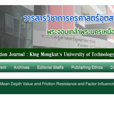
rent
Archives
Editorial Staffs
Publishing Ethics
D
Mean Depth Value and Friction Resistance and Factor Influenci