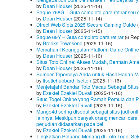
by
Dean Houser
(2025-11-14)
Saque 758G – Guia completo para retirar seu 
by
Dean Houser
(2025-11-14)
Direct Web Slots 2025 Secure Gaming Guide
(
by
Dean Houser
(2025-11-15)
Saque 69Y – Guia completo para retirar
(6 Rep
by
Brooks Townsend
(2025-11-15)
Memahami Keunggulan Platform Game Online
by
Dean Houser
(2025-11-16)
Situs Toto Online: Akses Mudah, Bermain A
by
Dean Houser
(2025-11-16)
Sumber Tepercaya Anda untuk Hasil Harian Ma
by
lisettehubbard lisetteh
(2025-11-16)
Menjelajahi Bandar Toto Macau Sebagai Situs
by
Ezekiel Ezekiel Duvall
(2025-11-16)
Situs Togel Online yang Ramah Pemula dan P
by
Ezekiel Ezekiel Duvall
(2025-11-16)
Mango4d sering disebut sebagai situs judi onl
lainnya. Meskipun banyak orang mencari cara 
perjudian didasarkan pada pel
by
Ezekiel Ezekiel Duvall
(2025-11-16)
Tingkatkan Peluang Menang di Toto Togel Se