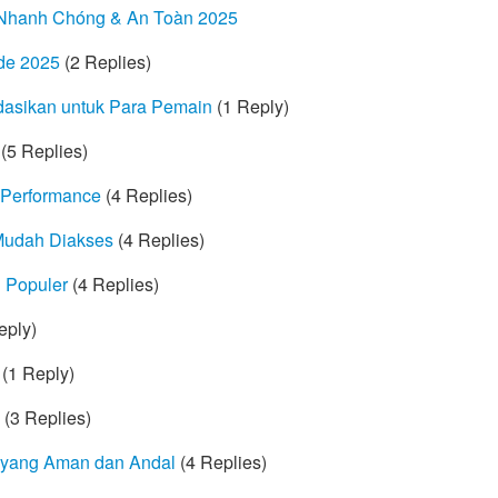
 Nhanh Chóng & An Toàn 2025
ide 2025
(2 Replies)
dasikan untuk Para Pemain
(1 Reply)
(5 Replies)
 Performance
(4 Replies)
Mudah Diakses
(4 Replies)
n Populer
(4 Replies)
eply)
(1 Reply)
(3 Replies)
 yang Aman dan Andal
(4 Replies)