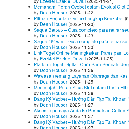
by
Ezekiel Ezekiel Duvall
(2025-11-21)
Memahami Peran Ovobet dalam Evolusi Slot Di
by
Dean Houser
(2025-11-22)
Pilihan Perjudian Online Lengkap Kenzobet
(5
by
Dean Houser
(2025-11-23)
Saque Bet585 – Guia completo para retirar se
by
Dean Houser
(2025-11-23)
Saque 191win – Guia completo para retirar se
by
Dean Houser
(2025-11-23)
Link Togel Online Meningkatkan Partisipasi Lo
by
Ezekiel Ezekiel Duvall
(2025-11-25)
Platform Togel Digital: Cara Baru Bermain d
by
Dean Houser
(2025-11-25)
Wawasan tentang Layanan Olahraga dan Kasi
by
Dean Houser
(2025-11-25)
Menjelajahi Peran Situs Slot dalam Dunia Hib
by
Dean Houser
(2025-11-26)
Đăng Ký Vaobet – Hướng Dẫn Tạo Tài Khoản
by
Dean Houser
(2025-11-27)
Akses Tepercaya Anda ke Permainan Online Se
by
Dean Houser
(2025-11-27)
Đăng Ký Vaobet – Hướng Dẫn Tạo Tài Khoản
by
Dean Houser
(2025-11-27)