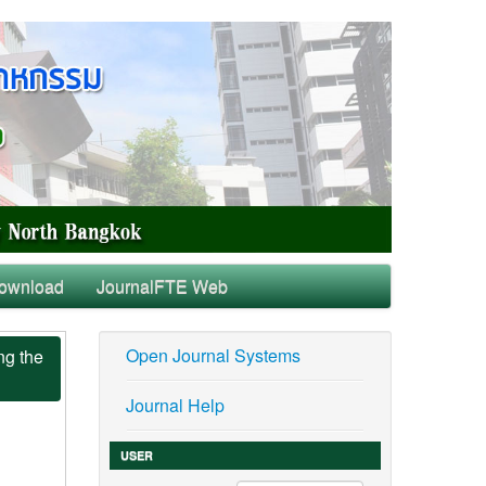
ownload
JournalFTE Web
Open Journal Systems
ng the
Journal Help
USER