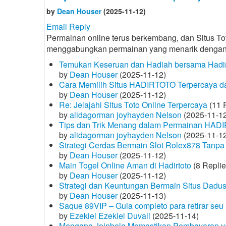
by
Dean Houser
(2025-11-12)
Email Reply
Permainan online terus berkembang, dan Situs Tot
menggabungkan permainan yang menarik dengan du
Temukan Keseruan dan Hadiah bersama Hadir
by
Dean Houser
(2025-11-12)
Cara Memilih Situs HADIRTOTO Terpercaya 
by
Dean Houser
(2025-11-12)
Re: Jelajahi Situs Toto Online Terpercaya
(11 
by
alidagorman joyhayden Nelson
(2025-11-12
Tips dan Trik Menang dalam Permainan HAD
by
alidagorman joyhayden Nelson
(2025-11-12
Strategi Cerdas Bermain Slot Rolex878 Tanpa
by
Dean Houser
(2025-11-12)
Main Togel Online Aman di Hadirtoto
(8 Replie
by
Dean Houser
(2025-11-12)
Strategi dan Keuntungan Bermain Situs Dadus
by
Dean Houser
(2025-11-13)
Saque 89VIP – Guia completo para retirar seu
by
Ezekiel Ezekiel Duvall
(2025-11-14)
Mengapa Joinbola Memastikan Pembayaran y