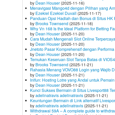
by
Dean Houser
(2025-11-16)
Menavigasi Mango4d dengan Pilihan yang Am
by
Ezekiel Ezekiel Duvall
(2025-11-17)
Panduan Opsi Hadiah dan Bonus di Situs HK 
by
Brooks Townsend
(2025-11-18)
Why Vn 168 Is the Ideal Platform for Betting F
by
Dean Houser
(2025-11-20)
Cara Mudah Mengenali Slot Online Terpercaya
by
Dean Houser
(2025-11-20)
Jnetoto Pasar Komprehensif dengan Performa 
by
Dean Houser
(2025-11-20)
Temukan Keseruan Slot Tanpa Batas di VIOS
by
Brooks Townsend
(2025-11-21)
Rahasia Menang VOVO88 Login yang Wajib Di
by
Dean Houser
(2025-11-21)
Inifun: Hosting Lotre yang Andal untuk Pemain
by
Dean Houser
(2025-11-21)
Kunci Sukses Bermain di Situs Livesport88 Te
by
adelinatravis adelinatravis
(2025-11-21)
Keuntungan Bermain di Link alternatif Livespo
by
adelinatravis adelinatravis
(2025-11-21)
Withdrawal 59A – A complete guide to withdra