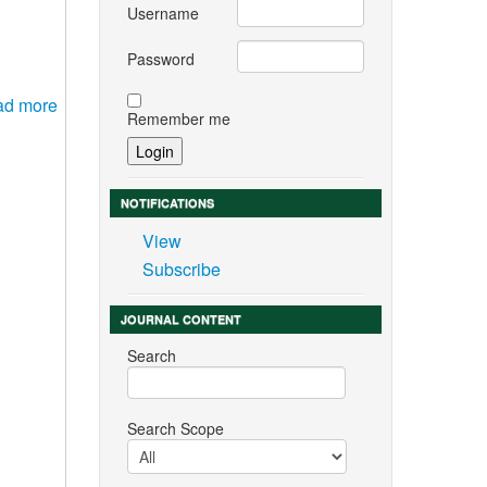
Username
Password
ad more
Remember me
NOTIFICATIONS
View
Subscribe
JOURNAL CONTENT
Search
Search Scope