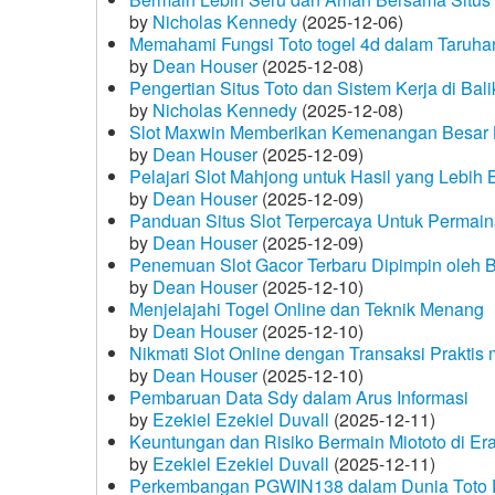
by
Nicholas Kennedy
(2025-12-06)
Memahami Fungsi Toto togel 4d dalam Taruha
by
Dean Houser
(2025-12-08)
Pengertian Situs Toto dan Sistem Kerja di Bal
by
Nicholas Kennedy
(2025-12-08)
Slot Maxwin Memberikan Kemenangan Besar 
by
Dean Houser
(2025-12-09)
Pelajari Slot Mahjong untuk Hasil yang Lebih 
by
Dean Houser
(2025-12-09)
Panduan Situs Slot Terpercaya Untuk Permai
by
Dean Houser
(2025-12-09)
Penemuan Slot Gacor Terbaru Dipimpin oleh
by
Dean Houser
(2025-12-10)
Menjelajahi Togel Online dan Teknik Menang
by
Dean Houser
(2025-12-10)
Nikmati Slot Online dengan Transaksi Praktis 
by
Dean Houser
(2025-12-10)
Pembaruan Data Sdy dalam Arus Informasi
by
Ezekiel Ezekiel Duvall
(2025-12-11)
Keuntungan dan Risiko Bermain Miototo di Era
by
Ezekiel Ezekiel Duvall
(2025-12-11)
Perkembangan PGWIN138 dalam Dunia Toto D