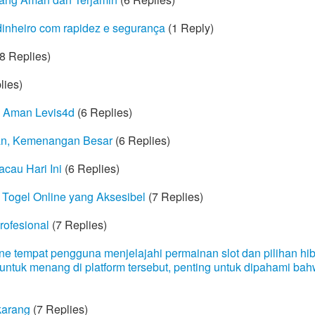
dinheiro com rapidez e segurança
(1 Reply)
8 Replies)
lies)
 Aman Levis4d
(6 Replies)
man, Kemenangan Besar
(6 Replies)
cau Hari Ini
(6 Replies)
 Togel Online yang Aksesibel
(7 Replies)
rofesional
(7 Replies)
ine tempat pengguna menjelajahi permainan slot dan pilihan hi
untuk menang di platform tersebut, penting untuk dipahami bah
karang
(7 Replies)