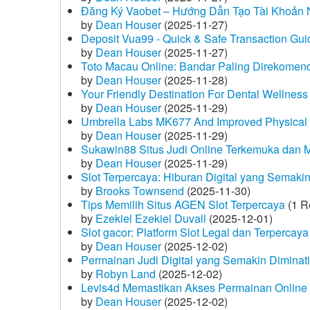
Đăng Ký Vaobet – Hướng Dẫn Tạo Tài Khoản
by
Dean Houser
(2025-11-27)
Deposit Vua99 - Quick & Safe Transaction Gu
by
Dean Houser
(2025-11-27)
Toto Macau Online: Bandar Paling Direkomen
by
Dean Houser
(2025-11-28)
Your Friendly Destination For Dental Wellness
by
Dean Houser
(2025-11-29)
Umbrella Labs MK677 And Improved Physical
by
Dean Houser
(2025-11-29)
Sukawin88 Situs Judi Online Terkemuka dan 
by
Dean Houser
(2025-11-29)
Slot Terpercaya: Hiburan Digital yang Semaki
by
Brooks Townsend
(2025-11-30)
Tips Memilih Situs AGEN Slot Terpercaya
(1 R
by
Ezekiel Ezekiel Duvall
(2025-12-01)
Slot gacor: Platform Slot Legal dan Terpercaya
by
Dean Houser
(2025-12-02)
Permainan Judi Digital yang Semakin Diminati
by
Robyn Land
(2025-12-02)
Levis4d Memastikan Akses Permainan Online
by
Dean Houser
(2025-12-02)