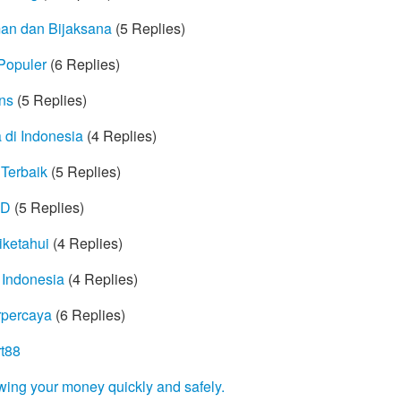
an dan Bijaksana
(5 Replies)
Populer
(6 Replies)
ans
(5 Replies)
 di Indonesia
(4 Replies)
Terbaik
(5 Replies)
4D
(5 Replies)
ketahui
(4 Replies)
 Indonesia
(4 Replies)
rpercaya
(6 Replies)
rt88
wing your money quickly and safely.