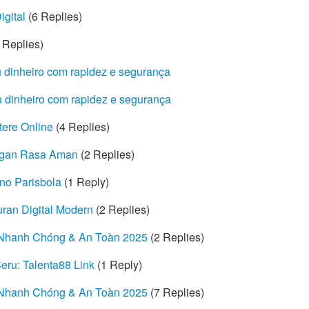
gital
(6 Replies)
 Replies)
u dinheiro com rapidez e segurança
u dinheiro com rapidez e segurança
tere Online
(4 Replies)
engan Rasa Aman
(2 Replies)
no Parisbola
(1 Reply)
uran Digital Modern
(2 Replies)
 Nhanh Chóng & An Toàn 2025
(2 Replies)
ru: Talenta88 Link
(1 Reply)
 Nhanh Chóng & An Toàn 2025
(7 Replies)