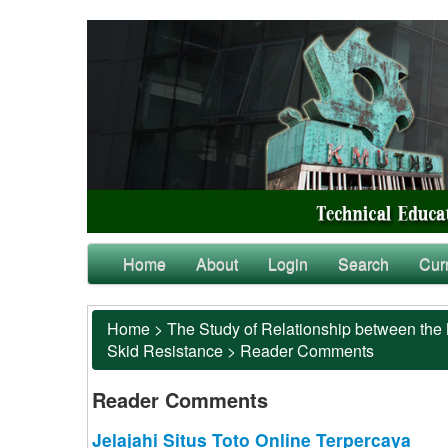
Home
About
Login
Search
Cur
Home
>
The Study of Relationship between the 
Skid Resistance
>
Reader Comments
Reader Comments
Jelajahi Situs Toto Online Terpercaya