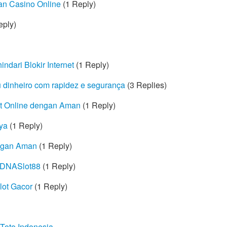
an Casino Online
(1 Reply)
eply)
ndari Blokir Internet
(1 Reply)
u dinheiro com rapidez e segurança
(3 Replies)
t Online dengan Aman
(1 Reply)
ya
(1 Reply)
engan Aman
(1 Reply)
 DNASlot88
(1 Reply)
ot Gacor
(1 Reply)
Toto Indonesia