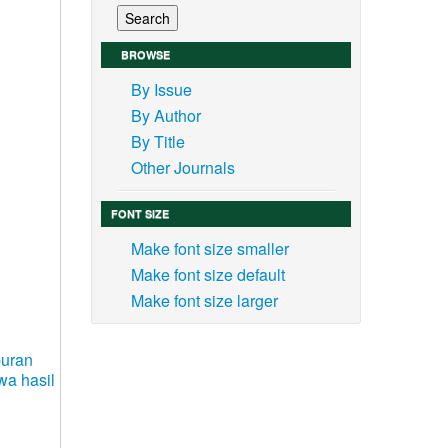
BROWSE
By Issue
By Author
By Title
Other Journals
FONT SIZE
Make font size smaller
Make font size default
Make font size larger
buran
wa hasil