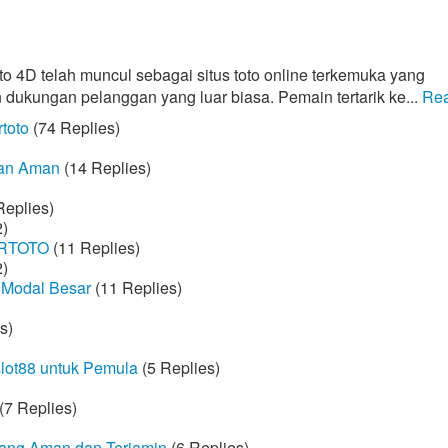
o 4D telah muncul sebagai situs toto online terkemuka yang
kungan pelanggan yang luar biasa. Pemain tertarik ke...
Re
toto
(74 Replies)
dan Aman
(14 Replies)
Replies)
)
IRTOTO
(11 Replies)
)
 Modal Besar
(11 Replies)
s)
lot88 untuk Pemula
(5 Replies)
(7 Replies)
ang Aman dan Terjamin
(6 Replies)