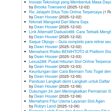
Inovasi Teknologi yang Membentuk Masa Dep
by
Brooks Townsend
(2025-12-02)
Re: Jelajahi Situs Toto Online Terpercaya
(1 R
by
Dean Houser
(2025-12-02)
Nikmati Mango4d Dari Mana Saja
by
Dean Houser
(2025-12-02)
Link Alternatif Daduslot88: Cara Terbaik Menghi
by
Dean Houser
(2025-12-02)
Saque Okjogo – Guia completo para retirar se
by
Dean Houser
(2025-12-02)
Memahami Risiko BENIHTOTO di Platform Slo
by
Dean Houser
(2025-12-03)
Lexus288: Pusat Hiburan Slot Online Terperca
by
Dean Houser
(2025-12-03)
Keuntungan dan Cara Bermain Toto Togel d
by
Dean Houser
(2025-12-05)
Panduan Langkah demi Langkah untuk Daftar
by
Dean Houser
(2025-12-06)
Dukungan 24 Jam Meningkatkan Permainan Sl
by
Dean Houser
(2025-12-06)
Memahami Fitur Utama Layanan Slot Agen
by
Robyn Land
(2025-12-06)
Bermain Lebih Seru dan Aman Bersama Situs 