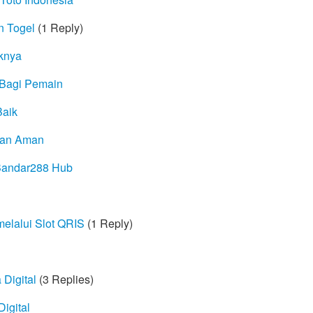
n Togel
(1 Reply)
iknya
Bagi Pemain
Baik
nan Aman
 Bandar288 Hub
melalui Slot QRIS
(1 Reply)
 Digital
(3 Replies)
igital