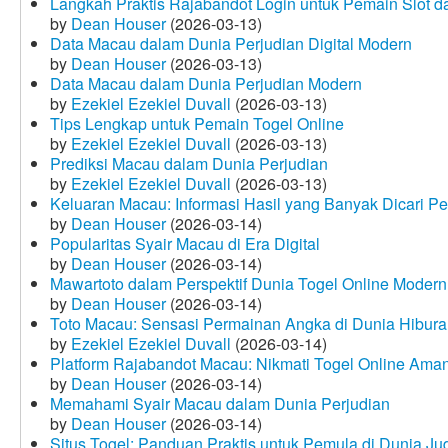
Langkah Praktis Rajabandot Login untuk Pemain Slot d
by
Dean Houser
(2026-03-13)
Data Macau dalam Dunia Perjudian Digital Modern
by
Dean Houser
(2026-03-13)
Data Macau dalam Dunia Perjudian Modern
by
Ezekiel Ezekiel Duvall
(2026-03-13)
Tips Lengkap untuk Pemain Togel Online
by
Ezekiel Ezekiel Duvall
(2026-03-13)
Prediksi Macau dalam Dunia Perjudian
by
Ezekiel Ezekiel Duvall
(2026-03-13)
Keluaran Macau: Informasi Hasil yang Banyak Dicari P
by
Dean Houser
(2026-03-14)
Popularitas Syair Macau di Era Digital
by
Dean Houser
(2026-03-14)
Mawartoto dalam Perspektif Dunia Togel Online Modern
by
Dean Houser
(2026-03-14)
Toto Macau: Sensasi Permainan Angka di Dunia Hibura
by
Ezekiel Ezekiel Duvall
(2026-03-14)
Platform Rajabandot Macau: Nikmati Togel Online Am
by
Dean Houser
(2026-03-14)
Memahami Syair Macau dalam Dunia Perjudian
by
Dean Houser
(2026-03-14)
Situs Togel: Panduan Praktis untuk Pemula di Dunia Ju