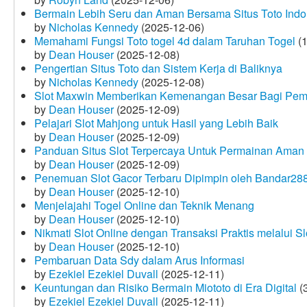
Bermain Lebih Seru dan Aman Bersama Situs Toto Indo
by
Nicholas Kennedy
(2025-12-06)
Memahami Fungsi Toto togel 4d dalam Taruhan Togel
(1
by
Dean Houser
(2025-12-08)
Pengertian Situs Toto dan Sistem Kerja di Baliknya
by
Nicholas Kennedy
(2025-12-08)
Slot Maxwin Memberikan Kemenangan Besar Bagi Pem
by
Dean Houser
(2025-12-09)
Pelajari Slot Mahjong untuk Hasil yang Lebih Baik
by
Dean Houser
(2025-12-09)
Panduan Situs Slot Terpercaya Untuk Permainan Aman
by
Dean Houser
(2025-12-09)
Penemuan Slot Gacor Terbaru Dipimpin oleh Bandar28
by
Dean Houser
(2025-12-10)
Menjelajahi Togel Online dan Teknik Menang
by
Dean Houser
(2025-12-10)
Nikmati Slot Online dengan Transaksi Praktis melalui S
by
Dean Houser
(2025-12-10)
Pembaruan Data Sdy dalam Arus Informasi
by
Ezekiel Ezekiel Duvall
(2025-12-11)
Keuntungan dan Risiko Bermain Miototo di Era Digital
(3
by
Ezekiel Ezekiel Duvall
(2025-12-11)