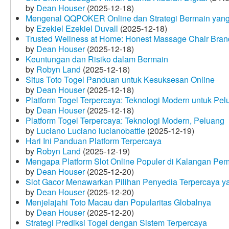
by
Dean Houser
(2025-12-18)
Mengenal QQPOKER Online dan Strategi Bermain yang
by
Ezekiel Ezekiel Duvall
(2025-12-18)
Trusted Wellness at Home: Honest Massage Chair Bran
by
Dean Houser
(2025-12-18)
Keuntungan dan Risiko dalam Bermain
by
Robyn Land
(2025-12-18)
Situs Toto Togel Panduan untuk Kesuksesan Online
by
Dean Houser
(2025-12-18)
Platform Togel Terpercaya: Teknologi Modern untuk Pe
by
Dean Houser
(2025-12-18)
Platform Togel Terpercaya: Teknologi Modern, Peluang
by
Luciano Luciano lucianobattle
(2025-12-19)
Hari Ini Panduan Platform Terpercaya
by
Robyn Land
(2025-12-19)
Mengapa Platform Slot Online Populer di Kalangan Pe
by
Dean Houser
(2025-12-20)
Slot Gacor Menawarkan Pilihan Penyedia Terpercaya y
by
Dean Houser
(2025-12-20)
Menjelajahi Toto Macau dan Popularitas Globalnya
by
Dean Houser
(2025-12-20)
Strategi Prediksi Togel dengan Sistem Terpercaya