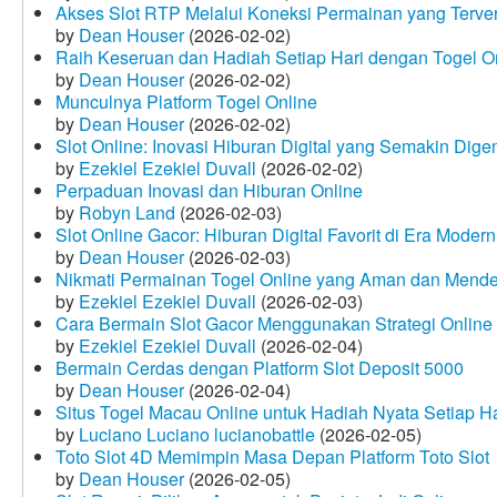
Akses Slot RTP Melalui Koneksi Permainan yang Terveri
by
Dean Houser
(2026-02-02)
Raih Keseruan dan Hadiah Setiap Hari dengan Togel O
by
Dean Houser
(2026-02-02)
Munculnya Platform Togel Online
by
Dean Houser
(2026-02-02)
Slot Online: Inovasi Hiburan Digital yang Semakin Dige
by
Ezekiel Ezekiel Duvall
(2026-02-02)
Perpaduan Inovasi dan Hiburan Online
by
Robyn Land
(2026-02-03)
Slot Online Gacor: Hiburan Digital Favorit di Era Modern
by
Dean Houser
(2026-02-03)
Nikmati Permainan Togel Online yang Aman dan Mende
by
Ezekiel Ezekiel Duvall
(2026-02-03)
Cara Bermain Slot Gacor Menggunakan Strategi Online
by
Ezekiel Ezekiel Duvall
(2026-02-04)
Bermain Cerdas dengan Platform Slot Deposit 5000
by
Dean Houser
(2026-02-04)
Situs Togel Macau Online untuk Hadiah Nyata Setiap Ha
by
Luciano Luciano lucianobattle
(2026-02-05)
Toto Slot 4D Memimpin Masa Depan Platform Toto Slot
by
Dean Houser
(2026-02-05)