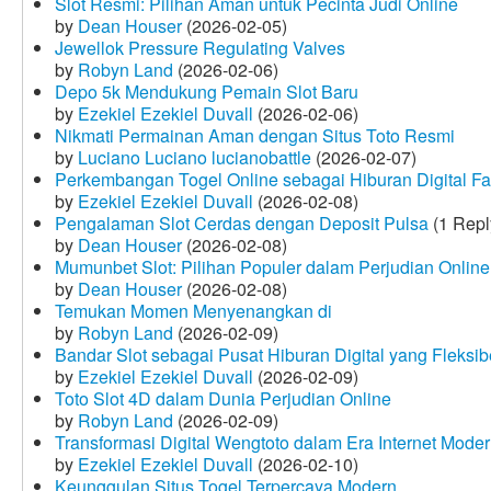
Slot Resmi: Pilihan Aman untuk Pecinta Judi Online
by
Dean Houser
(2026-02-05)
Jewellok Pressure Regulating Valves
by
Robyn Land
(2026-02-06)
Depo 5k Mendukung Pemain Slot Baru
by
Ezekiel Ezekiel Duvall
(2026-02-06)
Nikmati Permainan Aman dengan Situs Toto Resmi
by
Luciano Luciano lucianobattle
(2026-02-07)
Perkembangan Togel Online sebagai Hiburan Digital Fav
by
Ezekiel Ezekiel Duvall
(2026-02-08)
Pengalaman Slot Cerdas dengan Deposit Pulsa
(1 Repl
by
Dean Houser
(2026-02-08)
Mumunbet Slot: Pilihan Populer dalam Perjudian Online
by
Dean Houser
(2026-02-08)
Temukan Momen Menyenangkan di
by
Robyn Land
(2026-02-09)
Bandar Slot sebagai Pusat Hiburan Digital yang Fleksib
by
Ezekiel Ezekiel Duvall
(2026-02-09)
Toto Slot 4D dalam Dunia Perjudian Online
by
Robyn Land
(2026-02-09)
Transformasi Digital Wengtoto dalam Era Internet Mode
by
Ezekiel Ezekiel Duvall
(2026-02-10)
Keunggulan Situs Togel Terpercaya Modern