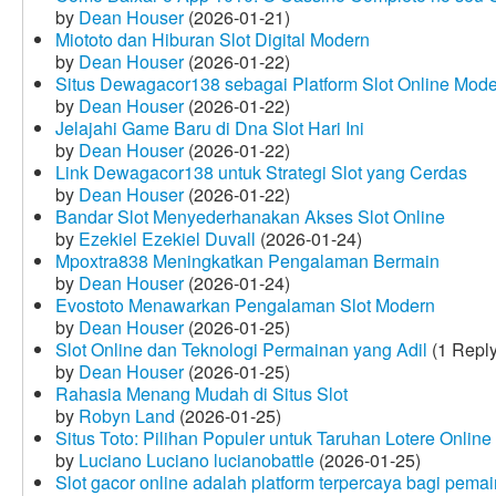
by
Dean Houser
(2026-01-21)
Miototo dan Hiburan Slot Digital Modern
by
Dean Houser
(2026-01-22)
Situs Dewagacor138 sebagai Platform Slot Online Mod
by
Dean Houser
(2026-01-22)
Jelajahi Game Baru di Dna Slot Hari Ini
by
Dean Houser
(2026-01-22)
Link Dewagacor138 untuk Strategi Slot yang Cerdas
by
Dean Houser
(2026-01-22)
Bandar Slot Menyederhanakan Akses Slot Online
by
Ezekiel Ezekiel Duvall
(2026-01-24)
Mpoxtra838 Meningkatkan Pengalaman Bermain
by
Dean Houser
(2026-01-24)
Evostoto Menawarkan Pengalaman Slot Modern
by
Dean Houser
(2026-01-25)
Slot Online dan Teknologi Permainan yang Adil
(1 Reply
by
Dean Houser
(2026-01-25)
Rahasia Menang Mudah di Situs Slot
by
Robyn Land
(2026-01-25)
Situs Toto: Pilihan Populer untuk Taruhan Lotere Online
by
Luciano Luciano lucianobattle
(2026-01-25)
Slot gacor online adalah platform terpercaya bagi pem