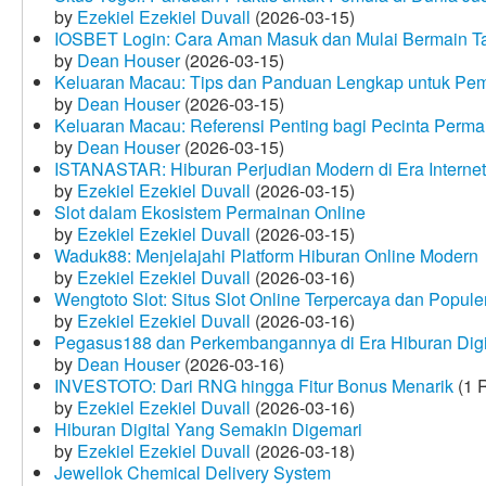
by
Ezekiel Ezekiel Duvall
(2026-03-15)
IOSBET Login: Cara Aman Masuk dan Mulai Bermain T
by
Dean Houser
(2026-03-15)
Keluaran Macau: Tips dan Panduan Lengkap untuk Pem
by
Dean Houser
(2026-03-15)
Keluaran Macau: Referensi Penting bagi Pecinta Perma
by
Dean Houser
(2026-03-15)
ISTANASTAR: Hiburan Perjudian Modern di Era Internet
by
Ezekiel Ezekiel Duvall
(2026-03-15)
Slot dalam Ekosistem Permainan Online
by
Ezekiel Ezekiel Duvall
(2026-03-15)
Waduk88: Menjelajahi Platform Hiburan Online Modern
by
Ezekiel Ezekiel Duvall
(2026-03-16)
Wengtoto Slot: Situs Slot Online Terpercaya dan Popule
by
Ezekiel Ezekiel Duvall
(2026-03-16)
Pegasus188 dan Perkembangannya di Era Hiburan Digi
by
Dean Houser
(2026-03-16)
INVESTOTO: Dari RNG hingga Fitur Bonus Menarik
(1 
by
Ezekiel Ezekiel Duvall
(2026-03-16)
Hiburan Digital Yang Semakin Digemari
by
Ezekiel Ezekiel Duvall
(2026-03-18)
Jewellok Chemical Delivery System