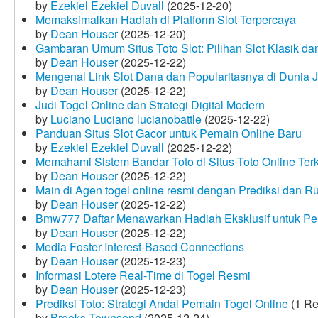
by
Ezekiel Ezekiel Duvall
(2025-12-20)
Memaksimalkan Hadiah di Platform Slot Terpercaya
by
Dean Houser
(2025-12-20)
Gambaran Umum Situs Toto Slot: Pilihan Slot Klasik d
by
Dean Houser
(2025-12-22)
Mengenal Link Slot Dana dan Popularitasnya di Dunia J
by
Dean Houser
(2025-12-22)
Judi Togel Online dan Strategi Digital Modern
by
Luciano Luciano lucianobattle
(2025-12-22)
Panduan Situs Slot Gacor untuk Pemain Online Baru
by
Ezekiel Ezekiel Duvall
(2025-12-22)
Memahami Sistem Bandar Toto di Situs Toto Online Te
by
Dean Houser
(2025-12-22)
Main di Agen togel online resmi dengan Prediksi dan R
by
Dean Houser
(2025-12-22)
Bmw777 Daftar Menawarkan Hadiah Eksklusif untuk P
by
Dean Houser
(2025-12-22)
Media Foster Interest-Based Connections
by
Dean Houser
(2025-12-23)
Informasi Lotere Real-Time di Togel Resmi
by
Dean Houser
(2025-12-23)
Prediksi Toto: Strategi Andal Pemain Togel Online
(1 Re
by
Brooks Townsend
(2025-12-24)