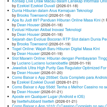
Konsep Live Draw Macau dalam Lanskap Informasi Onl
by
Ezekiel Ezekiel Duvall
(2026-01-18)
Dunia Hiburan dalam Arus Kemajuan Teknologi
by
Brooks Townsend
(2026-01-18)
Apa Itu Judi 89? Panduan Hiburan Online Masa Kini
(1 
by
Dean Houser
(2026-01-18)
Evolusi Hiburan Akibat Inovasi Teknologi
by
Dean Houser
(2026-01-18)
Sejarah dan Evolusi Bocoran RTP Slot dalam Dunia Pe
by
Brooks Townsend
(2026-01-19)
Togel Online: Wajah Baru Hiburan Digital Masa Kini
by
Dean Houser
(2026-01-19)
Slot Maxwin Online: Hiburan dengan Pembayaran Tingg
by
Luciano Luciano lucianobattle
(2026-01-19)
Jewellok Ultra High Purity Gas Regulator Optimized For
by
Dean Houser
(2026-01-20)
Como Baixar o App 255bet: Guia Completo para Android
by
Ezekiel Ezekiel Duvall
(2026-01-21)
Como Baixar o App 55dd: Tenha o Melhor Cassino no s
by
Dean Houser
(2026-01-21)
Aposte em Qualquer Lugar (Android e iOS)
by
lisettehubbard lisetteh
(2026-01-21)
Como Baixar o App 1010: O Cassino Completo no seu C