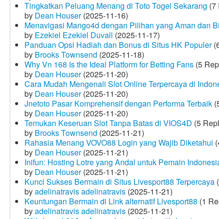
Tingkatkan Peluang Menang di Toto Togel Sekarang
(7 
by
Dean Houser
(2025-11-16)
Menavigasi Mango4d dengan Pilihan yang Aman dan B
by
Ezekiel Ezekiel Duvall
(2025-11-17)
Panduan Opsi Hadiah dan Bonus di Situs HK Populer
(6
by
Brooks Townsend
(2025-11-18)
Why Vn 168 Is the Ideal Platform for Betting Fans
(5 Rep
by
Dean Houser
(2025-11-20)
Cara Mudah Mengenali Slot Online Terpercaya di Indon
by
Dean Houser
(2025-11-20)
Jnetoto Pasar Komprehensif dengan Performa Terbaik
(
by
Dean Houser
(2025-11-20)
Temukan Keseruan Slot Tanpa Batas di VIOS4D
(5 Repl
by
Brooks Townsend
(2025-11-21)
Rahasia Menang VOVO88 Login yang Wajib Diketahui
(
by
Dean Houser
(2025-11-21)
Inifun: Hosting Lotre yang Andal untuk Pemain Indonesi
by
Dean Houser
(2025-11-21)
Kunci Sukses Bermain di Situs Livesport88 Terpercaya
(
by
adelinatravis adelinatravis
(2025-11-21)
Keuntungan Bermain di Link alternatif Livesport88
(1 Re
by
adelinatravis adelinatravis
(2025-11-21)