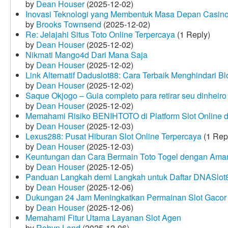
by
Dean Houser
(2025-12-02)
Inovasi Teknologi yang Membentuk Masa Depan Casino
by
Brooks Townsend
(2025-12-02)
Re: Jelajahi Situs Toto Online Terpercaya
(1 Reply)
by
Dean Houser
(2025-12-02)
Nikmati Mango4d Dari Mana Saja
by
Dean Houser
(2025-12-02)
Link Alternatif Daduslot88: Cara Terbaik Menghindari Blo
by
Dean Houser
(2025-12-02)
Saque Okjogo – Guia completo para retirar seu dinheir
by
Dean Houser
(2025-12-02)
Memahami Risiko BENIHTOTO di Platform Slot Online
by
Dean Houser
(2025-12-03)
Lexus288: Pusat Hiburan Slot Online Terpercaya
(1 Rep
by
Dean Houser
(2025-12-03)
Keuntungan dan Cara Bermain Toto Togel dengan Ama
by
Dean Houser
(2025-12-05)
Panduan Langkah demi Langkah untuk Daftar DNASlot
by
Dean Houser
(2025-12-06)
Dukungan 24 Jam Meningkatkan Permainan Slot Gacor
by
Dean Houser
(2025-12-06)
Memahami Fitur Utama Layanan Slot Agen
by
Robyn Land
(2025-12-06)