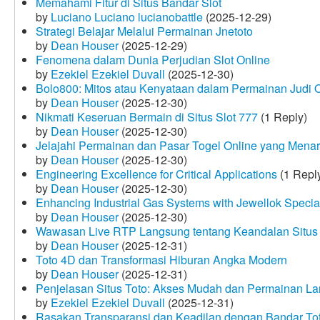
Memahami Fitur di Situs Bandar Slot
by
Luciano Luciano lucianobattle
(2025-12-29)
Strategi Belajar Melalui Permainan Jnetoto
by
Dean Houser
(2025-12-29)
Fenomena dalam Dunia Perjudian Slot Online
by
Ezekiel Ezekiel Duvall
(2025-12-30)
Bolo800: Mitos atau Kenyataan dalam Permainan Judi 
by
Dean Houser
(2025-12-30)
Nikmati Keseruan Bermain di Situs Slot 777
(1 Reply)
by
Dean Houser
(2025-12-30)
Jelajahi Permainan dan Pasar Togel Online yang Menar
by
Dean Houser
(2025-12-30)
Engineering Excellence for Critical Applications
(1 Repl
by
Dean Houser
(2025-12-30)
Enhancing Industrial Gas Systems with Jewellok Specia
by
Dean Houser
(2025-12-30)
Wawasan Live RTP Langsung tentang Keandalan Situs 
by
Dean Houser
(2025-12-31)
Toto 4D dan Transformasi Hiburan Angka Modern
by
Dean Houser
(2025-12-31)
Penjelasan Situs Toto: Akses Mudah dan Permainan La
by
Ezekiel Ezekiel Duvall
(2025-12-31)
Rasakan Transparansi dan Keadilan dengan Bandar To