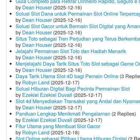
Guia Completo para Retirar Dinheiro Rápido, Seguro 
by
Dean Houser
(2025-12-16)
Solusi Slot Dana untuk Permainan Slot Online Terperca
by
Dean Houser
(2025-12-16)
Solusi Slot Gacor untuk Bermain Slot Digital yang Aman
by
Dean Houser
(2025-12-16)
Situs Toto sebagai Tren Perjudian yang Terus Berkemb
by
Dean Houser
(2025-12-16)
Jelajahi Permainan Slot Toto dan Hadiah Menarik
by
Dean Houser
(2025-12-16)
Menjelajahi Daya Tarik Situs Toto Slot sebagai Game O
by
Dean Houser
(2025-12-16)
Daya Tarik Utama Slot 4D bagi Pemain Online
(3 Replie
by
Robyn Land
(2025-12-17)
Solusi Hiburan Digital Bagi Pecinta Permainan Slot
by
Ezekiel Ezekiel Duvall
(2025-12-17)
Slot 4d Menyediakan Transaksi yang Andal dan Nyama
by
Dean Houser
(2025-12-17)
Panduan Lengkap Menikmati Pengalaman
(2 Replies)
by
Ezekiel Ezekiel Duvall
(2025-12-17)
Fitur Utama yang Membuat Slot Gacor
by
Robyn Land
(2025-12-18)
Slot Online sebagai Pilihan Utama Hiburan Digital
(2 Re