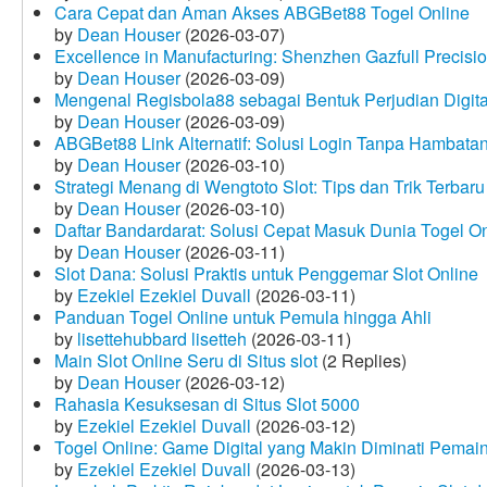
Cara Cepat dan Aman Akses ABGBet88 Togel Online
by
Dean Houser
(2026-03-07)
Excellence in Manufacturing: Shenzhen Gazfull Precisio
by
Dean Houser
(2026-03-09)
Mengenal Regisbola88 sebagai Bentuk Perjudian Digita
by
Dean Houser
(2026-03-09)
ABGBet88 Link Alternatif: Solusi Login Tanpa Hambata
by
Dean Houser
(2026-03-10)
Strategi Menang di Wengtoto Slot: Tips dan Trik Terbaru
by
Dean Houser
(2026-03-10)
Daftar Bandardarat: Solusi Cepat Masuk Dunia Togel On
by
Dean Houser
(2026-03-11)
Slot Dana: Solusi Praktis untuk Penggemar Slot Online
by
Ezekiel Ezekiel Duvall
(2026-03-11)
Panduan Togel Online untuk Pemula hingga Ahli
by
lisettehubbard lisetteh
(2026-03-11)
Main Slot Online Seru di Situs slot
(2 Replies)
by
Dean Houser
(2026-03-12)
Rahasia Kesuksesan di Situs Slot 5000
by
Ezekiel Ezekiel Duvall
(2026-03-12)
Togel Online: Game Digital yang Makin Diminati Pemai
by
Ezekiel Ezekiel Duvall
(2026-03-13)