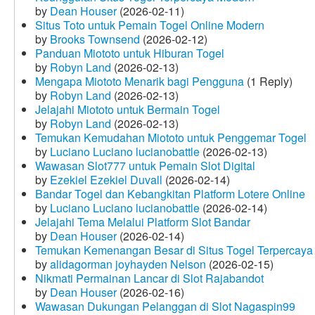
by
Dean Houser
(2026-02-11)
Situs Toto untuk Pemain Togel Online Modern
by
Brooks Townsend
(2026-02-12)
Panduan Miototo untuk Hiburan Togel
by
Robyn Land
(2026-02-13)
Mengapa Miototo Menarik bagi Pengguna
(1 Reply)
by
Robyn Land
(2026-02-13)
Jelajahi Miototo untuk Bermain Togel
by
Robyn Land
(2026-02-13)
Temukan Kemudahan Miototo untuk Penggemar Togel
by
Luciano Luciano lucianobattle
(2026-02-13)
Wawasan Slot777 untuk Pemain Slot Digital
by
Ezekiel Ezekiel Duvall
(2026-02-14)
Bandar Togel dan Kebangkitan Platform Lotere Online
by
Luciano Luciano lucianobattle
(2026-02-14)
Jelajahi Tema Melalui Platform Slot Bandar
by
Dean Houser
(2026-02-14)
Temukan Kemenangan Besar di Situs Togel Terpercaya
by
alidagorman joyhayden Nelson
(2026-02-15)
Nikmati Permainan Lancar di Slot Rajabandot
by
Dean Houser
(2026-02-16)
Wawasan Dukungan Pelanggan di Slot Nagaspin99