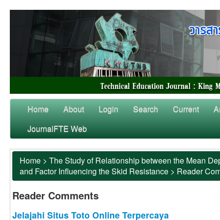
Home
About
Login
Search
Current
A
JournalFTE Web
Home
>
The Study of Relationship between the Mean Dep
and Factor Influencing the Skid Resistance
>
Reader Co
Reader Comments
Jelajahi Situs Toto Online Terpercaya