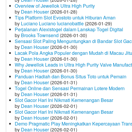
Overview of Jewellok Ultra High Purity
by
Dean Houser
(2026-01-28)
Tips Platform Slot Evostoto untuk Hiburan Aman
by
Luciano Luciano lucianobattle
(2026-01-29)
Perjalanan Alexistogel dalam Lanskap Togel Digital
by
Brooks Townsend
(2026-01-30)
Sensasi Slot Paling Menguntungkan di Bandar Slot Gac
by
Dean Houser
(2026-01-30)
Lacak Pola Angka Populer dengan Mudah di Macau Jit
by
Dean Houser
(2026-01-30)
Why Jewellok Leads in Ultra High Purity Valve Manufact
by
Dean Houser
(2026-01-30)
Panduan Hadiah dan Bonus Situs Toto untuk Pemain
by
Dean Houser
(2026-01-31)
Togel Online dan Sensasi Permainan Lotere Modern
by
Dean Houser
(2026-01-31)
Slot Gacor Hari Ini Nikmati Kemenangan Besar
by
Dean Houser
(2026-02-01)
Slot Gacor Hari Ini Nikmati Kemenangan Besar
by
Dean Houser
(2026-02-01)
Demo Pragmatic Play Meningkatkan Kepercayaan Tran
by
Dean Houser
(2026-02-01)