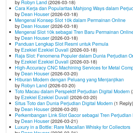
by
Robyn Land
(2026-03-18)
Cara Kerja dan Popularitas Mahjong Ways dalam Perju
by
Dean Houser
(2026-03-18)
Mengenal Konsep Slot 10k dalam Permainan Online
by
Dean Houser
(2026-03-18)
Mengenal Slot 10k sebagai Tren Baru Permainan Onlin
by
Dean Houser
(2026-03-18)
Panduan Lengkap Slot Resmi untuk Pemula
by
Ezekiel Ezekiel Duvall
(2026-03-18)
Raja Slot: Fenomena Populer dalam Dunia Perjudian O
by
Ezekiel Ezekiel Duvall
(2026-03-18)
High-Accuracy CNC Machining Services for Metal Compo
by
Dean Houser
(2026-03-20)
Hiburan Modern dengan Peluang yang Menjanjikan
by
Robyn Land
(2026-03-20)
Toto Macau dalam Perspektif Perjudian Digital Modern
(
by
Ezekiel Ezekiel Duvall
(2026-03-20)
Situs Toto dan Dunia Perjudian Digital Modern
(1 Reply
by
Dean Houser
(2026-03-20)
Perkembangan Link Slot Gacor sebagai Tren Perjudian D
by
Dean Houser
(2026-03-21)
Luxury in a Bottle: Rare Macallan Whisky for Collectors
by
Dean Houser
(2026-03-21)