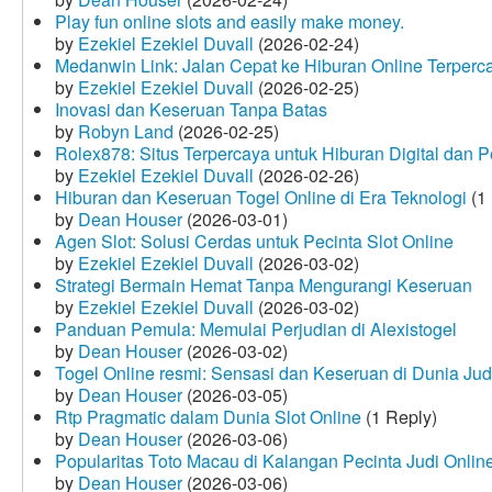
Play fun online slots and easily make money.
by
Ezekiel Ezekiel Duvall
(2026-02-24)
Medanwin Link: Jalan Cepat ke Hiburan Online Terperc
by
Ezekiel Ezekiel Duvall
(2026-02-25)
Inovasi dan Keseruan Tanpa Batas
by
Robyn Land
(2026-02-25)
Rolex878: Situs Terpercaya untuk Hiburan Digital dan 
by
Ezekiel Ezekiel Duvall
(2026-02-26)
Hiburan dan Keseruan Togel Online di Era Teknologi
(1 
by
Dean Houser
(2026-03-01)
Agen Slot: Solusi Cerdas untuk Pecinta Slot Online
by
Ezekiel Ezekiel Duvall
(2026-03-02)
Strategi Bermain Hemat Tanpa Mengurangi Keseruan
by
Ezekiel Ezekiel Duvall
(2026-03-02)
Panduan Pemula: Memulai Perjudian di Alexistogel
by
Dean Houser
(2026-03-02)
Togel Online resmi: Sensasi dan Keseruan di Dunia Judi
by
Dean Houser
(2026-03-05)
Rtp Pragmatic dalam Dunia Slot Online
(1 Reply)
by
Dean Houser
(2026-03-06)
Popularitas Toto Macau di Kalangan Pecinta Judi Onlin
by
Dean Houser
(2026-03-06)