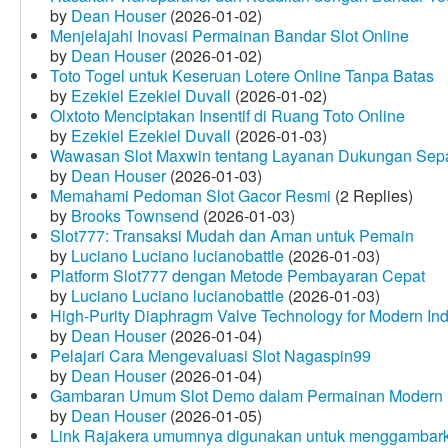
by
Dean Houser
(2026-01-02)
Menjelajahi Inovasi Permainan Bandar Slot Online
by
Dean Houser
(2026-01-02)
Toto Togel untuk Keseruan Lotere Online Tanpa Batas
by
Ezekiel Ezekiel Duvall
(2026-01-02)
Olxtoto Menciptakan Insentif di Ruang Toto Online
by
Ezekiel Ezekiel Duvall
(2026-01-03)
Wawasan Slot Maxwin tentang Layanan Dukungan Sep
by
Dean Houser
(2026-01-03)
Memahami Pedoman Slot Gacor Resmi
(2 Replies)
by
Brooks Townsend
(2026-01-03)
Slot777: Transaksi Mudah dan Aman untuk Pemain
by
Luciano Luciano lucianobattle
(2026-01-03)
Platform Slot777 dengan Metode Pembayaran Cepat
by
Luciano Luciano lucianobattle
(2026-01-03)
High-Purity Diaphragm Valve Technology for Modern Indu
by
Dean Houser
(2026-01-04)
Pelajari Cara Mengevaluasi Slot Nagaspin99
by
Dean Houser
(2026-01-04)
Gambaran Umum Slot Demo dalam Permainan Modern
by
Dean Houser
(2026-01-05)
Link Rajakera umumnya digunakan untuk menggambarkan