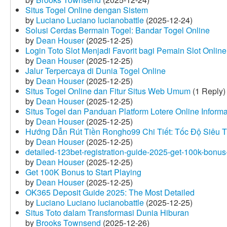
Situs Togel Online dengan Sistem
by
Luciano Luciano lucianobattle
(2025-12-24)
Solusi Cerdas Bermain Togel: Bandar Togel Online
by
Dean Houser
(2025-12-25)
Login Toto Slot Menjadi Favorit bagi Pemain Slot Online
by
Dean Houser
(2025-12-25)
Jalur Terpercaya di Dunia Togel Online
by
Dean Houser
(2025-12-25)
Situs Togel Online dan Fitur Situs Web Umum
(1 Reply)
by
Dean Houser
(2025-12-25)
Situs Togel dan Panduan Platform Lotere Online Informat
by
Dean Houser
(2025-12-25)
Hướng Dẫn Rút Tiền Rongho99 Chi Tiết: Tốc Độ Siêu 
by
Dean Houser
(2025-12-25)
detailed-123bet-registration-guide-2025-get-100k-bonus-
by
Dean Houser
(2025-12-25)
Get 100K Bonus to Start Playing
by
Dean Houser
(2025-12-25)
OK365 Deposit Guide 2025: The Most Detailed
by
Luciano Luciano lucianobattle
(2025-12-25)
Situs Toto dalam Transformasi Dunia Hiburan
by
Brooks Townsend
(2025-12-26)