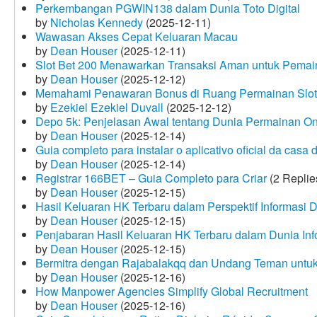
Perkembangan PGWIN138 dalam Dunia Toto Digital
by
Nicholas Kennedy
(2025-12-11)
Wawasan Akses Cepat Keluaran Macau
by
Dean Houser
(2025-12-11)
Slot Bet 200 Menawarkan Transaksi Aman untuk Pemai
by
Dean Houser
(2025-12-12)
Memahami Penawaran Bonus di Ruang Permainan Slot 
by
Ezekiel Ezekiel Duvall
(2025-12-12)
Depo 5k: Penjelasan Awal tentang Dunia Permainan On
by
Dean Houser
(2025-12-14)
Guia completo para instalar o aplicativo oficial da casa
by
Dean Houser
(2025-12-14)
Registrar 166BET – Guia Completo para Criar
(2 Replie
by
Dean Houser
(2025-12-15)
Hasil Keluaran HK Terbaru dalam Perspektif Informasi D
by
Dean Houser
(2025-12-15)
Penjabaran Hasil Keluaran HK Terbaru dalam Dunia Info
by
Dean Houser
(2025-12-15)
Bermitra dengan Rajabalakqq dan Undang Teman untu
by
Dean Houser
(2025-12-16)
How Manpower Agencies Simplify Global Recruitment
by
Dean Houser
(2025-12-16)