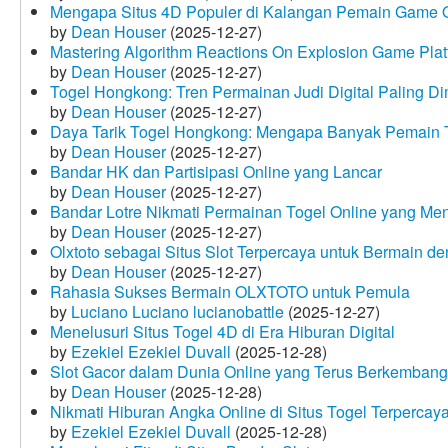
Mengapa Situs 4D Populer di Kalangan Pemain Game 
by
Dean Houser
(2025-12-27)
Mastering Algorithm Reactions On Explosion Game Plat
by
Dean Houser
(2025-12-27)
Togel Hongkong: Tren Permainan Judi Digital Paling Dim
by
Dean Houser
(2025-12-27)
Daya Tarik Togel Hongkong: Mengapa Banyak Pemain T
by
Dean Houser
(2025-12-27)
Bandar HK dan Partisipasi Online yang Lancar
by
Dean Houser
(2025-12-27)
Bandar Lotre Nikmati Permainan Togel Online yang Me
by
Dean Houser
(2025-12-27)
Olxtoto sebagai Situs Slot Terpercaya untuk Bermain 
by
Dean Houser
(2025-12-27)
Rahasia Sukses Bermain OLXTOTO untuk Pemula
by
Luciano Luciano lucianobattle
(2025-12-27)
Menelusuri Situs Togel 4D di Era Hiburan Digital
by
Ezekiel Ezekiel Duvall
(2025-12-28)
Slot Gacor dalam Dunia Online yang Terus Berkembang
by
Dean Houser
(2025-12-28)
Nikmati Hiburan Angka Online di Situs Togel Terpercay
by
Ezekiel Ezekiel Duvall
(2025-12-28)