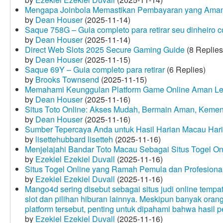
Mengapa Joinbola Memastikan Pembayaran yang Aman
by
Dean Houser
(2025-11-14)
Saque 758G – Guia completo para retirar seu dinheiro 
by
Dean Houser
(2025-11-14)
Direct Web Slots 2025 Secure Gaming Guide
(8 Replies
by
Dean Houser
(2025-11-15)
Saque 69Y – Guia completo para retirar
(6 Replies)
by
Brooks Townsend
(2025-11-15)
Memahami Keunggulan Platform Game Online Aman Le
by
Dean Houser
(2025-11-16)
Situs Toto Online: Akses Mudah, Bermain Aman, Keme
by
Dean Houser
(2025-11-16)
Sumber Tepercaya Anda untuk Hasil Harian Macau Hari 
by
lisettehubbard lisetteh
(2025-11-16)
Menjelajahi Bandar Toto Macau Sebagai Situs Togel On
by
Ezekiel Ezekiel Duvall
(2025-11-16)
Situs Togel Online yang Ramah Pemula dan Profesiona
by
Ezekiel Ezekiel Duvall
(2025-11-16)
Mango4d sering disebut sebagai situs judi online temp
slot dan pilihan hiburan lainnya. Meskipun banyak oran
platform tersebut, penting untuk dipahami bahwa hasil 
by
Ezekiel Ezekiel Duvall
(2025-11-16)