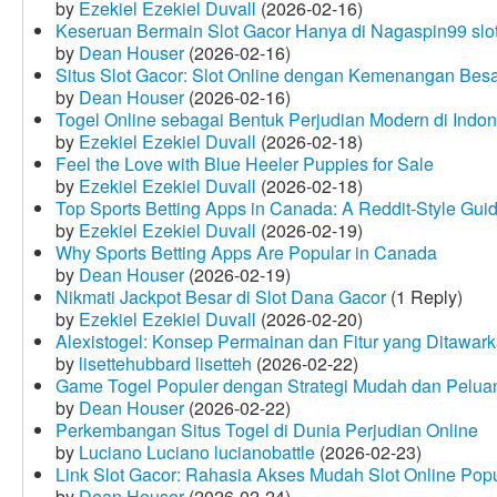
by
Ezekiel Ezekiel Duvall
(2026-02-16)
Keseruan Bermain Slot Gacor Hanya di Nagaspin99 slo
by
Dean Houser
(2026-02-16)
Situs Slot Gacor: Slot Online dengan Kemenangan Be
by
Dean Houser
(2026-02-16)
Togel Online sebagai Bentuk Perjudian Modern di Indon
by
Ezekiel Ezekiel Duvall
(2026-02-18)
Feel the Love with Blue Heeler Puppies for Sale
by
Ezekiel Ezekiel Duvall
(2026-02-18)
Top Sports Betting Apps in Canada: A Reddit‑Style Gui
by
Ezekiel Ezekiel Duvall
(2026-02-19)
Why Sports Betting Apps Are Popular in Canada
by
Dean Houser
(2026-02-19)
Nikmati Jackpot Besar di Slot Dana Gacor
(1 Reply)
by
Ezekiel Ezekiel Duvall
(2026-02-20)
Alexistogel: Konsep Permainan dan Fitur yang Ditawar
by
lisettehubbard lisetteh
(2026-02-22)
Game Togel Populer dengan Strategi Mudah dan Pelua
by
Dean Houser
(2026-02-22)
Perkembangan Situs Togel di Dunia Perjudian Online
by
Luciano Luciano lucianobattle
(2026-02-23)
Link Slot Gacor: Rahasia Akses Mudah Slot Online Pop
by
Dean Houser
(2026-02-24)