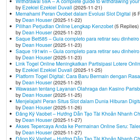
Withdrawal 59A – A complete guide to withdrawing your 
by
Ezekiel Ezekiel Duvall
(2025-11-21)
Memahami Peran Ovobet dalam Evolusi Slot Digital
(6 R
by
Dean Houser
(2025-11-22)
Pilihan Perjudian Online Lengkap Kenzobet
(5 Replies)
by
Dean Houser
(2025-11-23)
Saque Bet585 – Guia completo para retirar seu dinheir
by
Dean Houser
(2025-11-23)
Saque 191win – Guia completo para retirar seu dinheir
by
Dean Houser
(2025-11-23)
Link Togel Online Meningkatkan Partisipasi Lotere Onli
by
Ezekiel Ezekiel Duvall
(2025-11-25)
Platform Togel Digital: Cara Baru Bermain dengan Ra
by
Dean Houser
(2025-11-25)
Wawasan tentang Layanan Olahraga dan Kasino Parisb
by
Dean Houser
(2025-11-25)
Menjelajahi Peran Situs Slot dalam Dunia Hiburan Digi
by
Dean Houser
(2025-11-26)
Đăng Ký Vaobet – Hướng Dẫn Tạo Tài Khoản Nhanh C
by
Dean Houser
(2025-11-27)
Akses Tepercaya Anda ke Permainan Online Seru: Tale
by
Dean Houser
(2025-11-27)
Đăng Ký Vaobet – Hướng Dẫn Tạo Tài Khoản Nhanh C