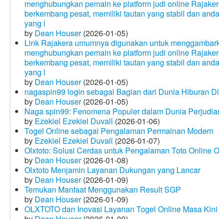
menghubungkan pemain ke platform judi online Rajakera
berkembang pesat, memiliki tautan yang stabil dan and
yang l
by
Dean Houser
(2026-01-05)
Link Rajakera umumnya digunakan untuk menggambarkan
menghubungkan pemain ke platform judi online Rajakera
berkembang pesat, memiliki tautan yang stabil dan and
yang l
by
Dean Houser
(2026-01-05)
nagaspin99 login sebagai Bagian dari Dunia Hiburan Di
by
Dean Houser
(2026-01-05)
Naga spin99: Fenomena Populer dalam Dunia Perjudian
by
Ezekiel Ezekiel Duvall
(2026-01-06)
Togel Online sebagai Pengalaman Permainan Modern
by
Ezekiel Ezekiel Duvall
(2026-01-07)
Olxtoto: Solusi Cerdas untuk Pengalaman Toto Online O
by
Dean Houser
(2026-01-08)
Olxtoto Menjamin Layanan Dukungan yang Lancar
by
Dean Houser
(2026-01-09)
Temukan Manfaat Menggunakan Result SGP
by
Dean Houser
(2026-01-09)
OLXTOTO dan Inovasi Layanan Togel Online Masa Kini
by
Dean Houser
(2026-01-09)