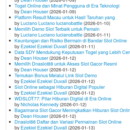
Togel Online dan Minat Pengguna di Era Teknologi
by
Dean Houser
(2026-01-09)
Platform Result Macau untuk Hasil Taruhan yang
by
Luciano Luciano lucianobattle
(2026-01-10)
Memilih Demo Slot Terbaik untuk Pemain
by
Luciano Luciano lucianobattle
(2026-01-11)
Keuntungan dan Risiko Bermain di Bandar Slot Online
by
Ezekiel Ezekiel Duvall
(2026-01-11)
Data SDY Mendukung Keputusan Togel yang Lebih Ce
by
Dean Houser
(2026-01-12)
Memilih Dnaslot88 untuk Akses Slot Gacor Resmi
by
Dean Houser
(2026-01-12)
Temukan Bonus Melalui Link Slot Demo
by
Ezekiel Ezekiel Duvall
(2026-01-12)
Slot Online sebagai Hiburan Digital Populer
by
Ezekiel Ezekiel Duvall
(2026-01-12)
WDSLOT77: Pilar Hiburan Digital di Era Online
by
Nicholas Kennedy
(2026-01-12)
Bagaimana Slot Gacor Meningkatkan Hiburan Slot Onli
by
Dean Houser
(2026-01-12)
Dnaslot88 Daftar dan Variasi Permainan Slot Online
by
Ezekiel Ezekiel Duvall
(2026-01-13)