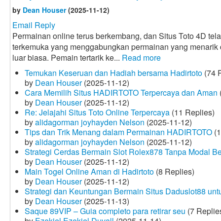
by
Dean Houser
(2025-11-12)
Email Reply
Permainan online terus berkembang, dan Situs Toto 4D tela
terkemuka yang menggabungkan permainan yang menarik
luar biasa. Pemain tertarik ke...
Read more
Temukan Keseruan dan Hadiah bersama Hadirtoto
(74 R
by
Dean Houser
(2025-11-12)
Cara Memilih Situs HADIRTOTO Terpercaya dan Aman
by
Dean Houser
(2025-11-12)
Re: Jelajahi Situs Toto Online Terpercaya
(11 Replies)
by
alidagorman joyhayden Nelson
(2025-11-12)
Tips dan Trik Menang dalam Permainan HADIRTOTO
(1
by
alidagorman joyhayden Nelson
(2025-11-12)
Strategi Cerdas Bermain Slot Rolex878 Tanpa Modal B
by
Dean Houser
(2025-11-12)
Main Togel Online Aman di Hadirtoto
(8 Replies)
by
Dean Houser
(2025-11-12)
Strategi dan Keuntungan Bermain Situs Daduslot88 un
by
Dean Houser
(2025-11-13)
Saque 89VIP – Guia completo para retirar seu
(7 Replie
by
Ezekiel Ezekiel Duvall
(2025-11-14)