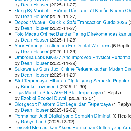
by
Dean Houser
(2025-11-27)
Đăng Ký Vaobet – Hướng Dẫn Tạo Tài Khoản Nhanh C
by
Dean Houser
(2025-11-27)
Deposit Vua99 - Quick & Safe Transaction Guide 2025
(
by
Dean Houser
(2025-11-27)
Toto Macau Online: Bandar Paling Direkomendasikan u
by
Dean Houser
(2025-11-28)
Your Friendly Destination For Dental Wellness
(5 Replie
by
Dean Houser
(2025-11-29)
Umbrella Labs MK677 And Improved Physical Perform
by
Dean Houser
(2025-11-29)
Sukawin88 Situs Judi Online Terkemuka dan Mudah Di
by
Dean Houser
(2025-11-29)
Slot Terpercaya: Hiburan Digital yang Semakin Populer
by
Brooks Townsend
(2025-11-30)
Tips Memilih Situs AGEN Slot Terpercaya
(1 Reply)
by
Ezekiel Ezekiel Duvall
(2025-12-01)
Slot gacor: Platform Slot Legal dan Terpercaya
(1 Reply)
by
Dean Houser
(2025-12-02)
Permainan Judi Digital yang Semakin Diminati
(3 Repli
by
Robyn Land
(2025-12-02)
Levis4d Memastikan Akses Permainan Online yang Am