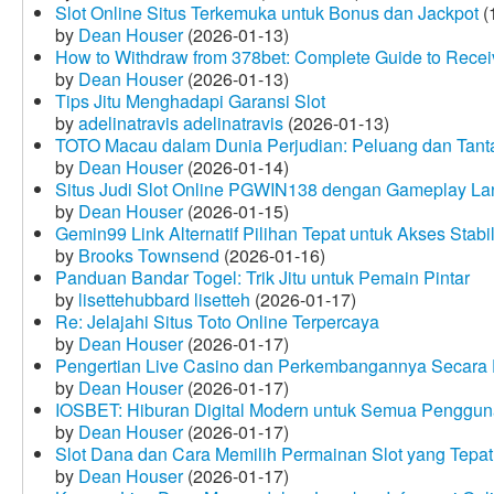
Slot Online Situs Terkemuka untuk Bonus dan Jackpot
(
by
Dean Houser
(2026-01-13)
How to Withdraw from 378bet: Complete Guide to Receiv
by
Dean Houser
(2026-01-13)
Tips Jitu Menghadapi Garansi Slot
by
adelinatravis adelinatravis
(2026-01-13)
TOTO Macau dalam Dunia Perjudian: Peluang dan Tanta
by
Dean Houser
(2026-01-14)
Situs Judi Slot Online PGWIN138 dengan Gameplay La
by
Dean Houser
(2026-01-15)
Gemin99 Link Alternatif Pilihan Tepat untuk Akses Stabi
by
Brooks Townsend
(2026-01-16)
Panduan Bandar Togel: Trik Jitu untuk Pemain Pintar
by
lisettehubbard lisetteh
(2026-01-17)
Re: Jelajahi Situs Toto Online Terpercaya
by
Dean Houser
(2026-01-17)
Pengertian Live Casino dan Perkembangannya Secara D
by
Dean Houser
(2026-01-17)
IOSBET: Hiburan Digital Modern untuk Semua Penggu
by
Dean Houser
(2026-01-17)
Slot Dana dan Cara Memilih Permainan Slot yang Tepat
by
Dean Houser
(2026-01-17)