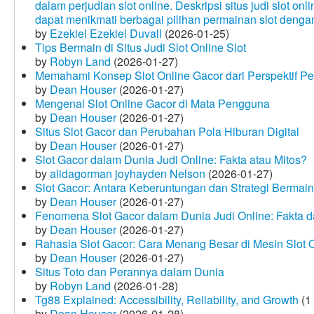
dalam perjudian slot online. Deskripsi situs judi slot o
dapat menikmati berbagai pilihan permainan slot dengan
by
Ezekiel Ezekiel Duvall
(2026-01-25)
Tips Bermain di Situs Judi Slot Online Slot
by
Robyn Land
(2026-01-27)
Memahami Konsep Slot Online Gacor dari Perspektif P
by
Dean Houser
(2026-01-27)
Mengenal Slot Online Gacor di Mata Pengguna
by
Dean Houser
(2026-01-27)
Situs Slot Gacor dan Perubahan Pola Hiburan Digital
by
Dean Houser
(2026-01-27)
Slot Gacor dalam Dunia Judi Online: Fakta atau Mitos?
by
alidagorman joyhayden Nelson
(2026-01-27)
Slot Gacor: Antara Keberuntungan dan Strategi Bermain
by
Dean Houser
(2026-01-27)
Fenomena Slot Gacor dalam Dunia Judi Online: Fakta d
by
Dean Houser
(2026-01-27)
Rahasia Slot Gacor: Cara Menang Besar di Mesin Slot 
by
Dean Houser
(2026-01-27)
Situs Toto dan Perannya dalam Dunia
by
Robyn Land
(2026-01-28)
Tg88 Explained: Accessibility, Reliability, and Growth
(1
by
Dean Houser
(2026-01-28)