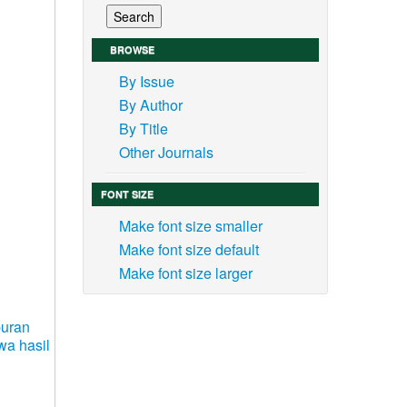
BROWSE
By Issue
By Author
By Title
Other Journals
FONT SIZE
Make font size smaller
Make font size default
Make font size larger
buran
wa hasil