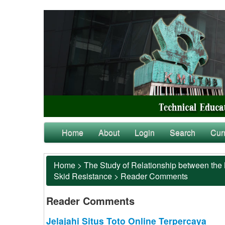
Home
About
Login
Search
Cur
Home
>
The Study of Relationship between the 
Skid Resistance
>
Reader Comments
Reader Comments
Jelajahi Situs Toto Online Terpercaya