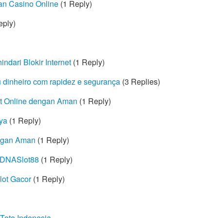
an Casino Online
(1 Reply)
eply)
ndari Blokir Internet
(1 Reply)
u dinheiro com rapidez e segurança
(3 Replies)
t Online dengan Aman
(1 Reply)
ya
(1 Reply)
engan Aman
(1 Reply)
 DNASlot88
(1 Reply)
ot Gacor
(1 Reply)
Toto Indonesia