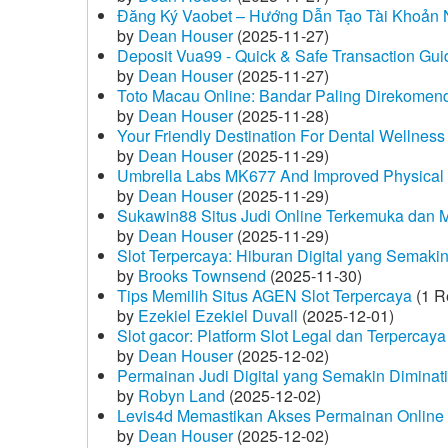
Đăng Ký Vaobet – Hướng Dẫn Tạo Tài Khoản
by
Dean Houser
(2025-11-27)
Deposit Vua99 - Quick & Safe Transaction Gu
by
Dean Houser
(2025-11-27)
Toto Macau Online: Bandar Paling Direkomen
by
Dean Houser
(2025-11-28)
Your Friendly Destination For Dental Wellness
by
Dean Houser
(2025-11-29)
Umbrella Labs MK677 And Improved Physical
by
Dean Houser
(2025-11-29)
Sukawin88 Situs Judi Online Terkemuka dan 
by
Dean Houser
(2025-11-29)
Slot Terpercaya: Hiburan Digital yang Semaki
by
Brooks Townsend
(2025-11-30)
Tips Memilih Situs AGEN Slot Terpercaya
(1 R
by
Ezekiel Ezekiel Duvall
(2025-12-01)
Slot gacor: Platform Slot Legal dan Terpercaya
by
Dean Houser
(2025-12-02)
Permainan Judi Digital yang Semakin Diminati
by
Robyn Land
(2025-12-02)
Levis4d Memastikan Akses Permainan Online
by
Dean Houser
(2025-12-02)