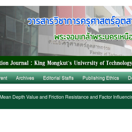
rent
Archives
Editorial Staffs
Publishing Ethics
D
Mean Depth Value and Friction Resistance and Factor Influenci