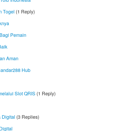
n Togel
(1 Reply)
iknya
Bagi Pemain
Baik
nan Aman
 Bandar288 Hub
melalui Slot QRIS
(1 Reply)
 Digital
(3 Replies)
igital