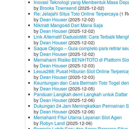
Inovasi Teknologi yang Membentuk Masa Dep
by
Brooks Townsend
(2025-12-02)
Re: Jelajahi Situs Toto Online Terpercaya
(1 R
by
Dean Houser
(2025-12-02)
Nikmati Mango4d Dari Mana Saja
by
Dean Houser
(2025-12-02)
Link Alternatif Daduslot88: Cara Terbaik Menghi
by
Dean Houser
(2025-12-02)
Saque Okjogo – Guia completo para retirar se
by
Dean Houser
(2025-12-02)
Memahami Risiko BENIHTOTO di Platform Slo
by
Dean Houser
(2025-12-03)
Lexus288: Pusat Hiburan Slot Online Terperca
by
Dean Houser
(2025-12-03)
Keuntungan dan Cara Bermain Toto Togel d
by
Dean Houser
(2025-12-05)
Panduan Langkah demi Langkah untuk Daftar
by
Dean Houser
(2025-12-06)
Dukungan 24 Jam Meningkatkan Permainan Sl
by
Dean Houser
(2025-12-06)
Memahami Fitur Utama Layanan Slot Agen
by
Robyn Land
(2025-12-06)
Bermain Lebih Seru dan Aman Bersama Situs 