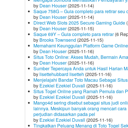
by
Dean Houser
(2025-11-14)
Saque 758G – Guia completo para retirar seu 
by
Dean Houser
(2025-11-14)
Direct Web Slots 2025 Secure Gaming Guide
(
by
Dean Houser
(2025-11-15)
Saque 69Y – Guia completo para retirar
(6 Rep
by
Brooks Townsend
(2025-11-15)
Memahami Keunggulan Platform Game Online
by
Dean Houser
(2025-11-16)
Situs Toto Online: Akses Mudah, Bermain A
by
Dean Houser
(2025-11-16)
Sumber Tepercaya Anda untuk Hasil Harian Ma
by
lisettehubbard lisetteh
(2025-11-16)
Menjelajahi Bandar Toto Macau Sebagai Situs
by
Ezekiel Ezekiel Duvall
(2025-11-16)
Situs Togel Online yang Ramah Pemula dan P
by
Ezekiel Ezekiel Duvall
(2025-11-16)
Mango4d sering disebut sebagai situs judi onl
lainnya. Meskipun banyak orang mencari cara 
perjudian didasarkan pada pel
by
Ezekiel Ezekiel Duvall
(2025-11-16)
Tingkatkan Peluang Menang di Toto Togel Se