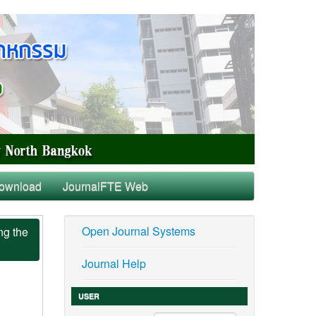
ownload
JournalFTE Web
Open Journal Systems
ng the
Journal Help
USER