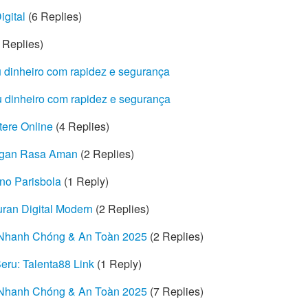
gital
(6 Replies)
 Replies)
u dinheiro com rapidez e segurança
u dinheiro com rapidez e segurança
tere Online
(4 Replies)
engan Rasa Aman
(2 Replies)
no Parisbola
(1 Reply)
uran Digital Modern
(2 Replies)
 Nhanh Chóng & An Toàn 2025
(2 Replies)
ru: Talenta88 Link
(1 Reply)
 Nhanh Chóng & An Toàn 2025
(7 Replies)