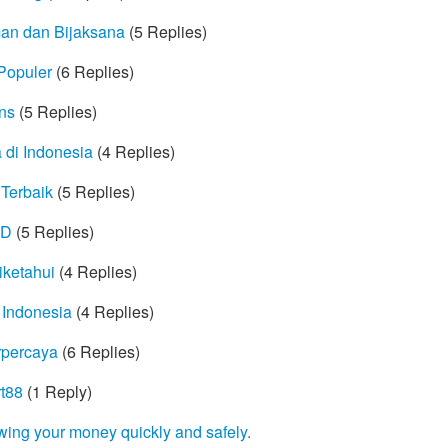
an dan Bijaksana
(5 Replies)
Populer
(6 Replies)
ans
(5 Replies)
 di Indonesia
(4 Replies)
Terbaik
(5 Replies)
4D
(5 Replies)
ketahui
(4 Replies)
 Indonesia
(4 Replies)
rpercaya
(6 Replies)
rt88
(1 Reply)
wing your money quickly and safely.