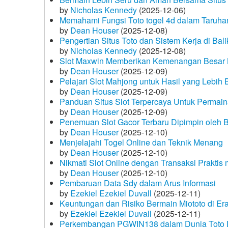
by
Nicholas Kennedy
(2025-12-06)
Memahami Fungsi Toto togel 4d dalam Taruha
by
Dean Houser
(2025-12-08)
Pengertian Situs Toto dan Sistem Kerja di Bal
by
Nicholas Kennedy
(2025-12-08)
Slot Maxwin Memberikan Kemenangan Besar 
by
Dean Houser
(2025-12-09)
Pelajari Slot Mahjong untuk Hasil yang Lebih 
by
Dean Houser
(2025-12-09)
Panduan Situs Slot Terpercaya Untuk Permai
by
Dean Houser
(2025-12-09)
Penemuan Slot Gacor Terbaru Dipimpin oleh
by
Dean Houser
(2025-12-10)
Menjelajahi Togel Online dan Teknik Menang
by
Dean Houser
(2025-12-10)
Nikmati Slot Online dengan Transaksi Praktis 
by
Dean Houser
(2025-12-10)
Pembaruan Data Sdy dalam Arus Informasi
by
Ezekiel Ezekiel Duvall
(2025-12-11)
Keuntungan dan Risiko Bermain Miototo di Era
by
Ezekiel Ezekiel Duvall
(2025-12-11)
Perkembangan PGWIN138 dalam Dunia Toto D