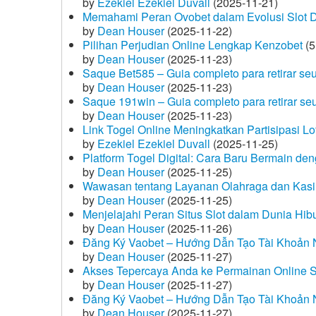
by
Ezekiel Ezekiel Duvall
(2025-11-21)
Memahami Peran Ovobet dalam Evolusi Slot Di
by
Dean Houser
(2025-11-22)
Pilihan Perjudian Online Lengkap Kenzobet
(5
by
Dean Houser
(2025-11-23)
Saque Bet585 – Guia completo para retirar se
by
Dean Houser
(2025-11-23)
Saque 191win – Guia completo para retirar se
by
Dean Houser
(2025-11-23)
Link Togel Online Meningkatkan Partisipasi Lo
by
Ezekiel Ezekiel Duvall
(2025-11-25)
Platform Togel Digital: Cara Baru Bermain d
by
Dean Houser
(2025-11-25)
Wawasan tentang Layanan Olahraga dan Kasi
by
Dean Houser
(2025-11-25)
Menjelajahi Peran Situs Slot dalam Dunia Hib
by
Dean Houser
(2025-11-26)
Đăng Ký Vaobet – Hướng Dẫn Tạo Tài Khoản
by
Dean Houser
(2025-11-27)
Akses Tepercaya Anda ke Permainan Online Se
by
Dean Houser
(2025-11-27)
Đăng Ký Vaobet – Hướng Dẫn Tạo Tài Khoản
by
Dean Houser
(2025-11-27)