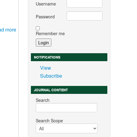
Username
Password
ad more
Remember me
NOTIFICATIONS
View
Subscribe
JOURNAL CONTENT
Search
Search Scope