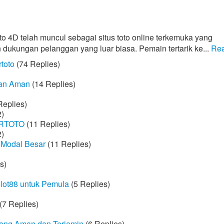
o 4D telah muncul sebagai situs toto online terkemuka yang
kungan pelanggan yang luar biasa. Pemain tertarik ke...
Re
toto
(74 Replies)
dan Aman
(14 Replies)
Replies)
)
IRTOTO
(11 Replies)
)
 Modal Besar
(11 Replies)
s)
lot88 untuk Pemula
(5 Replies)
(7 Replies)
ang Aman dan Terjamin
(6 Replies)