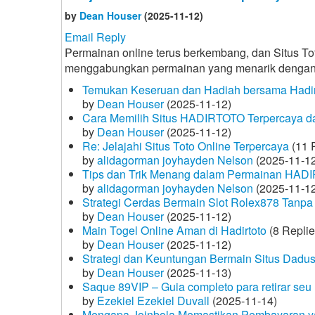
by
Dean Houser
(2025-11-12)
Email Reply
Permainan online terus berkembang, dan Situs Tot
menggabungkan permainan yang menarik dengan du
Temukan Keseruan dan Hadiah bersama Hadir
by
Dean Houser
(2025-11-12)
Cara Memilih Situs HADIRTOTO Terpercaya 
by
Dean Houser
(2025-11-12)
Re: Jelajahi Situs Toto Online Terpercaya
(11 
by
alidagorman joyhayden Nelson
(2025-11-12
Tips dan Trik Menang dalam Permainan HAD
by
alidagorman joyhayden Nelson
(2025-11-12
Strategi Cerdas Bermain Slot Rolex878 Tanpa
by
Dean Houser
(2025-11-12)
Main Togel Online Aman di Hadirtoto
(8 Replie
by
Dean Houser
(2025-11-12)
Strategi dan Keuntungan Bermain Situs Dadus
by
Dean Houser
(2025-11-13)
Saque 89VIP – Guia completo para retirar seu
by
Ezekiel Ezekiel Duvall
(2025-11-14)
Mengapa Joinbola Memastikan Pembayaran y