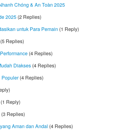
 Nhanh Chóng & An Toàn 2025
ide 2025
(2 Replies)
dasikan untuk Para Pemain
(1 Reply)
(5 Replies)
 Performance
(4 Replies)
Mudah Diakses
(4 Replies)
n Populer
(4 Replies)
eply)
(1 Reply)
(3 Replies)
 yang Aman dan Andal
(4 Replies)