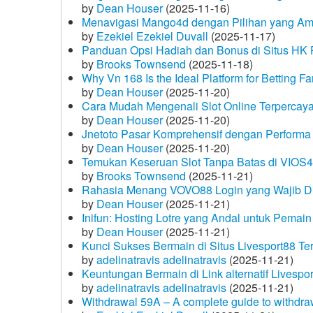
by
Dean Houser
(2025-11-16)
Menavigasi Mango4d dengan Pilihan yang Am
by
Ezekiel Ezekiel Duvall
(2025-11-17)
Panduan Opsi Hadiah dan Bonus di Situs HK 
by
Brooks Townsend
(2025-11-18)
Why Vn 168 Is the Ideal Platform for Betting F
by
Dean Houser
(2025-11-20)
Cara Mudah Mengenali Slot Online Terpercaya
by
Dean Houser
(2025-11-20)
Jnetoto Pasar Komprehensif dengan Performa 
by
Dean Houser
(2025-11-20)
Temukan Keseruan Slot Tanpa Batas di VIOS
by
Brooks Townsend
(2025-11-21)
Rahasia Menang VOVO88 Login yang Wajib Di
by
Dean Houser
(2025-11-21)
Inifun: Hosting Lotre yang Andal untuk Pemain
by
Dean Houser
(2025-11-21)
Kunci Sukses Bermain di Situs Livesport88 Te
by
adelinatravis adelinatravis
(2025-11-21)
Keuntungan Bermain di Link alternatif Livespo
by
adelinatravis adelinatravis
(2025-11-21)
Withdrawal 59A – A complete guide to withdra