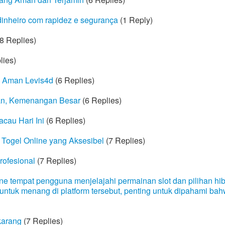
dinheiro com rapidez e segurança
(1 Reply)
8 Replies)
lies)
 Aman Levis4d
(6 Replies)
man, Kemenangan Besar
(6 Replies)
cau Hari Ini
(6 Replies)
 Togel Online yang Aksesibel
(7 Replies)
rofesional
(7 Replies)
ine tempat pengguna menjelajahi permainan slot dan pilihan hi
untuk menang di platform tersebut, penting untuk dipahami bah
karang
(7 Replies)