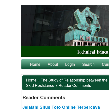
Home
About
Login
Search
Cur
Home
>
The Study of Relationship between the 
Skid Resistance
>
Reader Comments
Reader Comments
Jelajahi Situs Toto Online Terpercaya