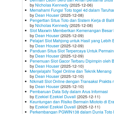
by
Nicholas Kennedy
(2025-12-06)
Memahami Fungsi Toto togel 4d dalam Taruha
by
Dean Houser
(2025-12-08)
Pengertian Situs Toto dan Sistem Kerja di Bal
by
Nicholas Kennedy
(2025-12-08)
Slot Maxwin Memberikan Kemenangan Besar 
by
Dean Houser
(2025-12-09)
Pelajari Slot Mahjong untuk Hasil yang Lebih 
by
Dean Houser
(2025-12-09)
Panduan Situs Slot Terpercaya Untuk Permai
by
Dean Houser
(2025-12-09)
Penemuan Slot Gacor Terbaru Dipimpin oleh
by
Dean Houser
(2025-12-10)
Menjelajahi Togel Online dan Teknik Menang
by
Dean Houser
(2025-12-10)
Nikmati Slot Online dengan Transaksi Praktis 
by
Dean Houser
(2025-12-10)
Pembaruan Data Sdy dalam Arus Informasi
by
Ezekiel Ezekiel Duvall
(2025-12-11)
Keuntungan dan Risiko Bermain Miototo di Era
by
Ezekiel Ezekiel Duvall
(2025-12-11)
Perkembangan PGWIN138 dalam Dunia Toto D