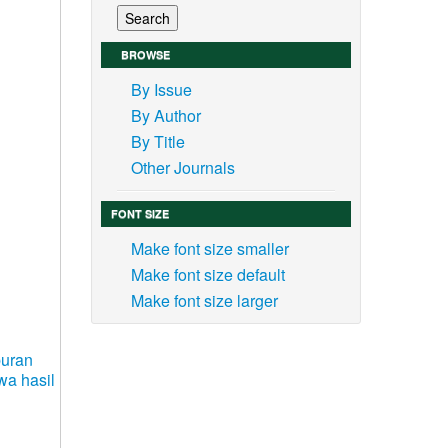
BROWSE
By Issue
By Author
By Title
Other Journals
FONT SIZE
Make font size smaller
Make font size default
Make font size larger
buran
wa hasil