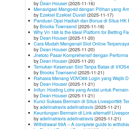
by
Dean Houser
(2025-11-16)
Menavigasi Mango4d dengan Pilihan yang Am
by
Ezekiel Ezekiel Duvall
(2025-11-17)
Panduan Opsi Hadiah dan Bonus di Situs HK 
by
Brooks Townsend
(2025-11-18)
Why Vn 168 Is the Ideal Platform for Betting F
by
Dean Houser
(2025-11-20)
Cara Mudah Mengenali Slot Online Terpercaya
by
Dean Houser
(2025-11-20)
Jnetoto Pasar Komprehensif dengan Performa 
by
Dean Houser
(2025-11-20)
Temukan Keseruan Slot Tanpa Batas di VIOS
by
Brooks Townsend
(2025-11-21)
Rahasia Menang VOVO88 Login yang Wajib Di
by
Dean Houser
(2025-11-21)
Inifun: Hosting Lotre yang Andal untuk Pemain
by
Dean Houser
(2025-11-21)
Kunci Sukses Bermain di Situs Livesport88 Te
by
adelinatravis adelinatravis
(2025-11-21)
Keuntungan Bermain di Link alternatif Livespo
by
adelinatravis adelinatravis
(2025-11-21)
Withdrawal 59A – A complete guide to withdra