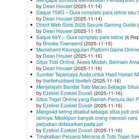
by
Dean Houser
(2025-11-14)
Saque 758G – Guia completo para retirar seu 
by
Dean Houser
(2025-11-14)
Direct Web Slots 2025 Secure Gaming Guide
(
by
Dean Houser
(2025-11-15)
Saque 69Y – Guia completo para retirar
(6 Rep
by
Brooks Townsend
(2025-11-15)
Memahami Keunggulan Platform Game Online
by
Dean Houser
(2025-11-16)
Situs Toto Online: Akses Mudah, Bermain A
by
Dean Houser
(2025-11-16)
Sumber Tepercaya Anda untuk Hasil Harian Ma
by
lisettehubbard lisetteh
(2025-11-16)
Menjelajahi Bandar Toto Macau Sebagai Situs
by
Ezekiel Ezekiel Duvall
(2025-11-16)
Situs Togel Online yang Ramah Pemula dan P
by
Ezekiel Ezekiel Duvall
(2025-11-16)
Mango4d sering disebut sebagai situs judi onl
lainnya. Meskipun banyak orang mencari cara 
perjudian didasarkan pada pel
by
Ezekiel Ezekiel Duvall
(2025-11-16)
Tingkatkan Peluang Menang di Toto Togel Se