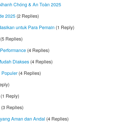
 Nhanh Chóng & An Toàn 2025
ide 2025
(2 Replies)
dasikan untuk Para Pemain
(1 Reply)
(5 Replies)
 Performance
(4 Replies)
Mudah Diakses
(4 Replies)
n Populer
(4 Replies)
eply)
(1 Reply)
(3 Replies)
 yang Aman dan Andal
(4 Replies)