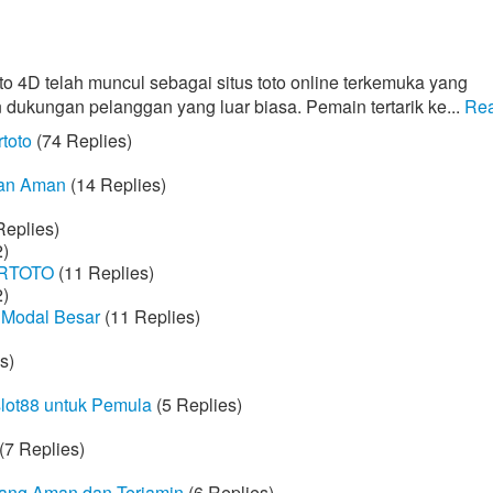
o 4D telah muncul sebagai situs toto online terkemuka yang
kungan pelanggan yang luar biasa. Pemain tertarik ke...
Re
toto
(74 Replies)
dan Aman
(14 Replies)
Replies)
)
IRTOTO
(11 Replies)
)
 Modal Besar
(11 Replies)
s)
lot88 untuk Pemula
(5 Replies)
(7 Replies)
ang Aman dan Terjamin
(6 Replies)