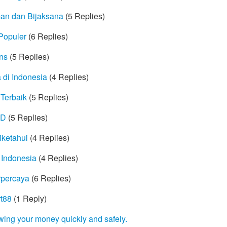
an dan Bijaksana
(5 Replies)
Populer
(6 Replies)
ans
(5 Replies)
 di Indonesia
(4 Replies)
Terbaik
(5 Replies)
4D
(5 Replies)
ketahui
(4 Replies)
 Indonesia
(4 Replies)
rpercaya
(6 Replies)
rt88
(1 Reply)
wing your money quickly and safely.