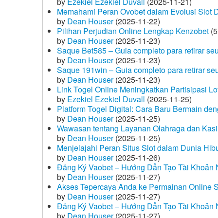
by
Ezekiel Ezekiel Duvall
(2025-11-21)
Memahami Peran Ovobet dalam Evolusi Slot Di
by
Dean Houser
(2025-11-22)
Pilihan Perjudian Online Lengkap Kenzobet
(5
by
Dean Houser
(2025-11-23)
Saque Bet585 – Guia completo para retirar se
by
Dean Houser
(2025-11-23)
Saque 191win – Guia completo para retirar se
by
Dean Houser
(2025-11-23)
Link Togel Online Meningkatkan Partisipasi Lo
by
Ezekiel Ezekiel Duvall
(2025-11-25)
Platform Togel Digital: Cara Baru Bermain d
by
Dean Houser
(2025-11-25)
Wawasan tentang Layanan Olahraga dan Kasi
by
Dean Houser
(2025-11-25)
Menjelajahi Peran Situs Slot dalam Dunia Hib
by
Dean Houser
(2025-11-26)
Đăng Ký Vaobet – Hướng Dẫn Tạo Tài Khoản
by
Dean Houser
(2025-11-27)
Akses Tepercaya Anda ke Permainan Online Se
by
Dean Houser
(2025-11-27)
Đăng Ký Vaobet – Hướng Dẫn Tạo Tài Khoản
by
Dean Houser
(2025-11-27)