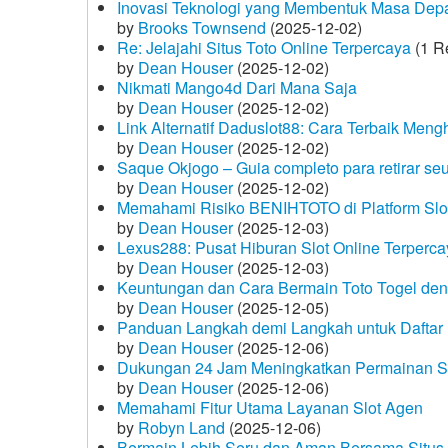
Inovasi Teknologi yang Membentuk Masa Dep
by
Brooks Townsend
(2025-12-02)
Re: Jelajahi Situs Toto Online Terpercaya
(1 R
by
Dean Houser
(2025-12-02)
Nikmati Mango4d Dari Mana Saja
by
Dean Houser
(2025-12-02)
Link Alternatif Daduslot88: Cara Terbaik Menghi
by
Dean Houser
(2025-12-02)
Saque Okjogo – Guia completo para retirar se
by
Dean Houser
(2025-12-02)
Memahami Risiko BENIHTOTO di Platform Slo
by
Dean Houser
(2025-12-03)
Lexus288: Pusat Hiburan Slot Online Terperca
by
Dean Houser
(2025-12-03)
Keuntungan dan Cara Bermain Toto Togel d
by
Dean Houser
(2025-12-05)
Panduan Langkah demi Langkah untuk Daftar
by
Dean Houser
(2025-12-06)
Dukungan 24 Jam Meningkatkan Permainan Sl
by
Dean Houser
(2025-12-06)
Memahami Fitur Utama Layanan Slot Agen
by
Robyn Land
(2025-12-06)
Bermain Lebih Seru dan Aman Bersama Situs 