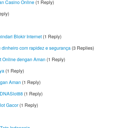
an Casino Online
(1 Reply)
eply)
ndari Blokir Internet
(1 Reply)
u dinheiro com rapidez e segurança
(3 Replies)
t Online dengan Aman
(1 Reply)
ya
(1 Reply)
engan Aman
(1 Reply)
 DNASlot88
(1 Reply)
ot Gacor
(1 Reply)
Toto Indonesia