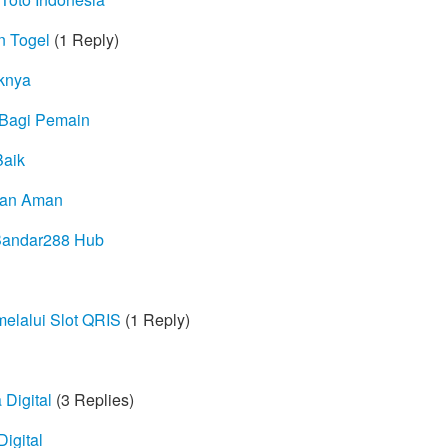
n Togel
(1 Reply)
iknya
Bagi Pemain
Baik
nan Aman
 Bandar288 Hub
melalui Slot QRIS
(1 Reply)
 Digital
(3 Replies)
igital