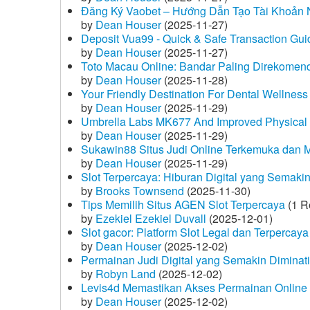
Đăng Ký Vaobet – Hướng Dẫn Tạo Tài Khoản
by
Dean Houser
(2025-11-27)
Deposit Vua99 - Quick & Safe Transaction Gu
by
Dean Houser
(2025-11-27)
Toto Macau Online: Bandar Paling Direkomen
by
Dean Houser
(2025-11-28)
Your Friendly Destination For Dental Wellness
by
Dean Houser
(2025-11-29)
Umbrella Labs MK677 And Improved Physical
by
Dean Houser
(2025-11-29)
Sukawin88 Situs Judi Online Terkemuka dan 
by
Dean Houser
(2025-11-29)
Slot Terpercaya: Hiburan Digital yang Semaki
by
Brooks Townsend
(2025-11-30)
Tips Memilih Situs AGEN Slot Terpercaya
(1 R
by
Ezekiel Ezekiel Duvall
(2025-12-01)
Slot gacor: Platform Slot Legal dan Terpercaya
by
Dean Houser
(2025-12-02)
Permainan Judi Digital yang Semakin Diminati
by
Robyn Land
(2025-12-02)
Levis4d Memastikan Akses Permainan Online
by
Dean Houser
(2025-12-02)