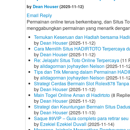
by
Dean Houser
(2025-11-12)
Email Reply
Permainan online terus berkembang, dan Situs Tot
menggabungkan permainan yang menarik dengan du
Temukan Keseruan dan Hadiah bersama Hadir
by
Dean Houser
(2025-11-12)
Cara Memilih Situs HADIRTOTO Terpercaya 
by
Dean Houser
(2025-11-12)
Re: Jelajahi Situs Toto Online Terpercaya
(11 
by
alidagorman joyhayden Nelson
(2025-11-12
Tips dan Trik Menang dalam Permainan HAD
by
alidagorman joyhayden Nelson
(2025-11-12
Strategi Cerdas Bermain Slot Rolex878 Tanpa
by
Dean Houser
(2025-11-12)
Main Togel Online Aman di Hadirtoto
(8 Replie
by
Dean Houser
(2025-11-12)
Strategi dan Keuntungan Bermain Situs Dadus
by
Dean Houser
(2025-11-13)
Saque 89VIP – Guia completo para retirar seu
by
Ezekiel Ezekiel Duvall
(2025-11-14)
Mengapa Joinbola Memastikan Pembayaran y