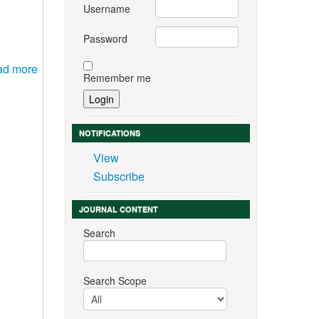
Username
Password
ad more
Remember me
NOTIFICATIONS
View
Subscribe
JOURNAL CONTENT
Search
Search Scope