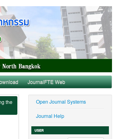
ownload
JournalFTE Web
Open Journal Systems
ng the
Journal Help
USER