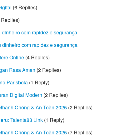
gital
(6 Replies)
 Replies)
u dinheiro com rapidez e segurança
u dinheiro com rapidez e segurança
tere Online
(4 Replies)
engan Rasa Aman
(2 Replies)
no Parisbola
(1 Reply)
uran Digital Modern
(2 Replies)
 Nhanh Chóng & An Toàn 2025
(2 Replies)
ru: Talenta88 Link
(1 Reply)
 Nhanh Chóng & An Toàn 2025
(7 Replies)