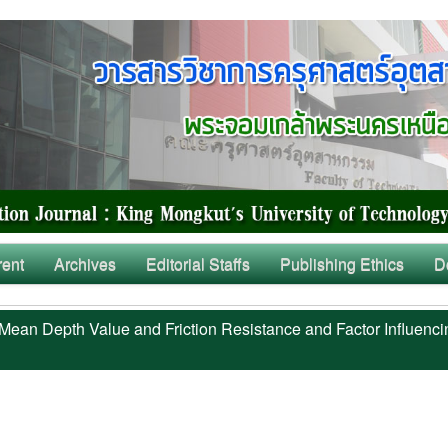
rent
Archives
Editorial Staffs
Publishing Ethics
D
Mean Depth Value and Friction Resistance and Factor Influenci