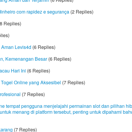
dinheiro com rapidez e segurança
(2 Replies)
8 Replies)
lies)
 Aman Levis4d
(6 Replies)
man, Kemenangan Besar
(6 Replies)
cau Hari Ini
(6 Replies)
 Togel Online yang Aksesibel
(7 Replies)
rofesional
(7 Replies)
ine tempat pengguna menjelajahi permainan slot dan pilihan hi
untuk menang di platform tersebut, penting untuk dipahami bah
karang
(7 Replies)