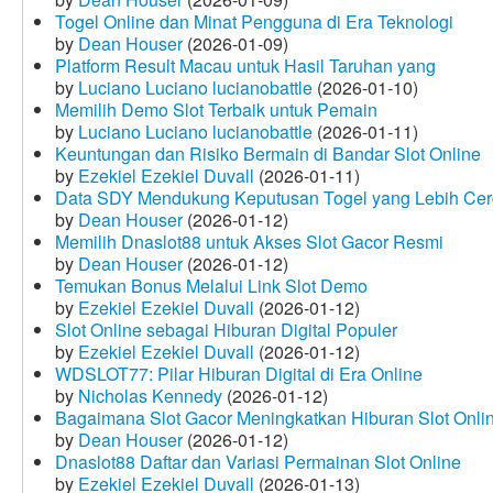
Togel Online dan Minat Pengguna di Era Teknologi
by
Dean Houser
(2026-01-09)
Platform Result Macau untuk Hasil Taruhan yang
by
Luciano Luciano lucianobattle
(2026-01-10)
Memilih Demo Slot Terbaik untuk Pemain
by
Luciano Luciano lucianobattle
(2026-01-11)
Keuntungan dan Risiko Bermain di Bandar Slot Online
by
Ezekiel Ezekiel Duvall
(2026-01-11)
Data SDY Mendukung Keputusan Togel yang Lebih Ce
by
Dean Houser
(2026-01-12)
Memilih Dnaslot88 untuk Akses Slot Gacor Resmi
by
Dean Houser
(2026-01-12)
Temukan Bonus Melalui Link Slot Demo
by
Ezekiel Ezekiel Duvall
(2026-01-12)
Slot Online sebagai Hiburan Digital Populer
by
Ezekiel Ezekiel Duvall
(2026-01-12)
WDSLOT77: Pilar Hiburan Digital di Era Online
by
Nicholas Kennedy
(2026-01-12)
Bagaimana Slot Gacor Meningkatkan Hiburan Slot Onli
by
Dean Houser
(2026-01-12)
Dnaslot88 Daftar dan Variasi Permainan Slot Online
by
Ezekiel Ezekiel Duvall
(2026-01-13)