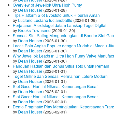
Overview of Jewellok Ultra High Purity
by
Dean Houser
(2026-01-28)
Tips Platform Slot Evostoto untuk Hiburan Aman
by
Luciano Luciano lucianobattle
(2026-01-29)
Perjalanan Alexistogel dalam Lanskap Togel Digital
by
Brooks Townsend
(2026-01-30)
Sensasi Slot Paling Menguntungkan di Bandar Slot Gac
by
Dean Houser
(2026-01-30)
Lacak Pola Angka Populer dengan Mudah di Macau Jit
by
Dean Houser
(2026-01-30)
Why Jewellok Leads in Ultra High Purity Valve Manufact
by
Dean Houser
(2026-01-30)
Panduan Hadiah dan Bonus Situs Toto untuk Pemain
by
Dean Houser
(2026-01-31)
Togel Online dan Sensasi Permainan Lotere Modern
by
Dean Houser
(2026-01-31)
Slot Gacor Hari Ini Nikmati Kemenangan Besar
by
Dean Houser
(2026-02-01)
Slot Gacor Hari Ini Nikmati Kemenangan Besar
by
Dean Houser
(2026-02-01)
Demo Pragmatic Play Meningkatkan Kepercayaan Tran
by
Dean Houser
(2026-02-01)