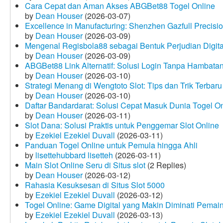
Cara Cepat dan Aman Akses ABGBet88 Togel Online
by
Dean Houser
(2026-03-07)
Excellence in Manufacturing: Shenzhen Gazfull Precisio
by
Dean Houser
(2026-03-09)
Mengenal Regisbola88 sebagai Bentuk Perjudian Digita
by
Dean Houser
(2026-03-09)
ABGBet88 Link Alternatif: Solusi Login Tanpa Hambata
by
Dean Houser
(2026-03-10)
Strategi Menang di Wengtoto Slot: Tips dan Trik Terbaru
by
Dean Houser
(2026-03-10)
Daftar Bandardarat: Solusi Cepat Masuk Dunia Togel On
by
Dean Houser
(2026-03-11)
Slot Dana: Solusi Praktis untuk Penggemar Slot Online
by
Ezekiel Ezekiel Duvall
(2026-03-11)
Panduan Togel Online untuk Pemula hingga Ahli
by
lisettehubbard lisetteh
(2026-03-11)
Main Slot Online Seru di Situs slot
(2 Replies)
by
Dean Houser
(2026-03-12)
Rahasia Kesuksesan di Situs Slot 5000
by
Ezekiel Ezekiel Duvall
(2026-03-12)
Togel Online: Game Digital yang Makin Diminati Pemai
by
Ezekiel Ezekiel Duvall
(2026-03-13)