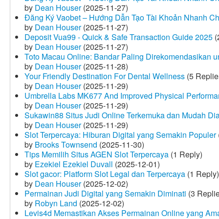
by
Dean Houser
(2025-11-27)
Đăng Ký Vaobet – Hướng Dẫn Tạo Tài Khoản Nhanh C
by
Dean Houser
(2025-11-27)
Deposit Vua99 - Quick & Safe Transaction Guide 2025
(
by
Dean Houser
(2025-11-27)
Toto Macau Online: Bandar Paling Direkomendasikan u
by
Dean Houser
(2025-11-28)
Your Friendly Destination For Dental Wellness
(5 Replie
by
Dean Houser
(2025-11-29)
Umbrella Labs MK677 And Improved Physical Perform
by
Dean Houser
(2025-11-29)
Sukawin88 Situs Judi Online Terkemuka dan Mudah Di
by
Dean Houser
(2025-11-29)
Slot Terpercaya: Hiburan Digital yang Semakin Populer
by
Brooks Townsend
(2025-11-30)
Tips Memilih Situs AGEN Slot Terpercaya
(1 Reply)
by
Ezekiel Ezekiel Duvall
(2025-12-01)
Slot gacor: Platform Slot Legal dan Terpercaya
(1 Reply)
by
Dean Houser
(2025-12-02)
Permainan Judi Digital yang Semakin Diminati
(3 Repli
by
Robyn Land
(2025-12-02)
Levis4d Memastikan Akses Permainan Online yang Am