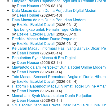
Langkah Praktis Rajabandot Login untuk Pemain Slot d
by
Dean Houser
(2026-03-13)
Data Macau dalam Dunia Perjudian Digital Modern
by
Dean Houser
(2026-03-13)
Data Macau dalam Dunia Perjudian Modern
by
Ezekiel Ezekiel Duvall
(2026-03-13)
Tips Lengkap untuk Pemain Togel Online
by
Ezekiel Ezekiel Duvall
(2026-03-13)
Prediksi Macau dalam Dunia Perjudian
by
Ezekiel Ezekiel Duvall
(2026-03-13)
Keluaran Macau: Informasi Hasil yang Banyak Dicari P
by
Dean Houser
(2026-03-14)
Popularitas Syair Macau di Era Digital
by
Dean Houser
(2026-03-14)
Mawartoto dalam Perspektif Dunia Togel Online Modern
by
Dean Houser
(2026-03-14)
Toto Macau: Sensasi Permainan Angka di Dunia Hibura
by
Ezekiel Ezekiel Duvall
(2026-03-14)
Platform Rajabandot Macau: Nikmati Togel Online Am
by
Dean Houser
(2026-03-14)
Memahami Syair Macau dalam Dunia Perjudian
by
Dean Houser
(2026-03-14)
Situs Togel: Panduan Praktis untuk Pemula di Dunia Ju