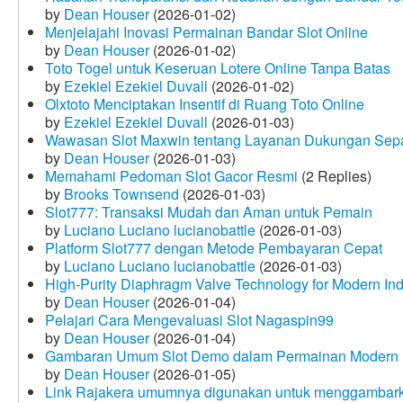
by
Dean Houser
(2026-01-02)
Menjelajahi Inovasi Permainan Bandar Slot Online
by
Dean Houser
(2026-01-02)
Toto Togel untuk Keseruan Lotere Online Tanpa Batas
by
Ezekiel Ezekiel Duvall
(2026-01-02)
Olxtoto Menciptakan Insentif di Ruang Toto Online
by
Ezekiel Ezekiel Duvall
(2026-01-03)
Wawasan Slot Maxwin tentang Layanan Dukungan Sep
by
Dean Houser
(2026-01-03)
Memahami Pedoman Slot Gacor Resmi
(2 Replies)
by
Brooks Townsend
(2026-01-03)
Slot777: Transaksi Mudah dan Aman untuk Pemain
by
Luciano Luciano lucianobattle
(2026-01-03)
Platform Slot777 dengan Metode Pembayaran Cepat
by
Luciano Luciano lucianobattle
(2026-01-03)
High-Purity Diaphragm Valve Technology for Modern Indu
by
Dean Houser
(2026-01-04)
Pelajari Cara Mengevaluasi Slot Nagaspin99
by
Dean Houser
(2026-01-04)
Gambaran Umum Slot Demo dalam Permainan Modern
by
Dean Houser
(2026-01-05)
Link Rajakera umumnya digunakan untuk menggambarkan