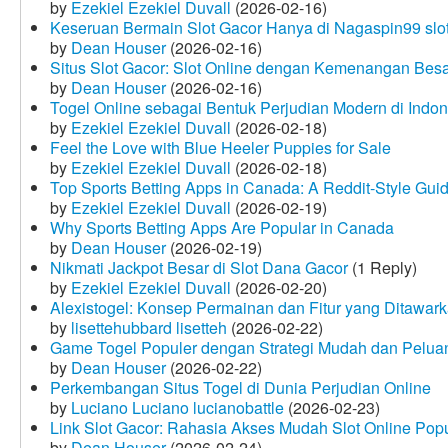
by
Ezekiel Ezekiel Duvall
(2026-02-16)
Keseruan Bermain Slot Gacor Hanya di Nagaspin99 slo
by
Dean Houser
(2026-02-16)
Situs Slot Gacor: Slot Online dengan Kemenangan Be
by
Dean Houser
(2026-02-16)
Togel Online sebagai Bentuk Perjudian Modern di Indon
by
Ezekiel Ezekiel Duvall
(2026-02-18)
Feel the Love with Blue Heeler Puppies for Sale
by
Ezekiel Ezekiel Duvall
(2026-02-18)
Top Sports Betting Apps in Canada: A Reddit‑Style Gui
by
Ezekiel Ezekiel Duvall
(2026-02-19)
Why Sports Betting Apps Are Popular in Canada
by
Dean Houser
(2026-02-19)
Nikmati Jackpot Besar di Slot Dana Gacor
(1 Reply)
by
Ezekiel Ezekiel Duvall
(2026-02-20)
Alexistogel: Konsep Permainan dan Fitur yang Ditawar
by
lisettehubbard lisetteh
(2026-02-22)
Game Togel Populer dengan Strategi Mudah dan Pelua
by
Dean Houser
(2026-02-22)
Perkembangan Situs Togel di Dunia Perjudian Online
by
Luciano Luciano lucianobattle
(2026-02-23)
Link Slot Gacor: Rahasia Akses Mudah Slot Online Pop
by
Dean Houser
(2026-02-24)