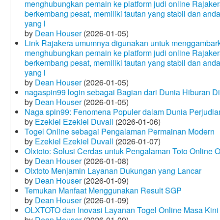
menghubungkan pemain ke platform judi online Rajakera
berkembang pesat, memiliki tautan yang stabil dan and
yang l
by
Dean Houser
(2026-01-05)
Link Rajakera umumnya digunakan untuk menggambarkan
menghubungkan pemain ke platform judi online Rajakera
berkembang pesat, memiliki tautan yang stabil dan and
yang l
by
Dean Houser
(2026-01-05)
nagaspin99 login sebagai Bagian dari Dunia Hiburan Di
by
Dean Houser
(2026-01-05)
Naga spin99: Fenomena Populer dalam Dunia Perjudian
by
Ezekiel Ezekiel Duvall
(2026-01-06)
Togel Online sebagai Pengalaman Permainan Modern
by
Ezekiel Ezekiel Duvall
(2026-01-07)
Olxtoto: Solusi Cerdas untuk Pengalaman Toto Online O
by
Dean Houser
(2026-01-08)
Olxtoto Menjamin Layanan Dukungan yang Lancar
by
Dean Houser
(2026-01-09)
Temukan Manfaat Menggunakan Result SGP
by
Dean Houser
(2026-01-09)
OLXTOTO dan Inovasi Layanan Togel Online Masa Kini
by
Dean Houser
(2026-01-09)