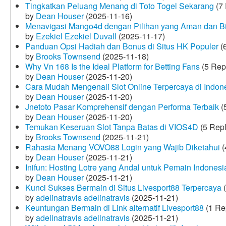
Tingkatkan Peluang Menang di Toto Togel Sekarang
(7 
by
Dean Houser
(2025-11-16)
Menavigasi Mango4d dengan Pilihan yang Aman dan B
by
Ezekiel Ezekiel Duvall
(2025-11-17)
Panduan Opsi Hadiah dan Bonus di Situs HK Populer
(6
by
Brooks Townsend
(2025-11-18)
Why Vn 168 Is the Ideal Platform for Betting Fans
(5 Rep
by
Dean Houser
(2025-11-20)
Cara Mudah Mengenali Slot Online Terpercaya di Indon
by
Dean Houser
(2025-11-20)
Jnetoto Pasar Komprehensif dengan Performa Terbaik
(
by
Dean Houser
(2025-11-20)
Temukan Keseruan Slot Tanpa Batas di VIOS4D
(5 Repl
by
Brooks Townsend
(2025-11-21)
Rahasia Menang VOVO88 Login yang Wajib Diketahui
(
by
Dean Houser
(2025-11-21)
Inifun: Hosting Lotre yang Andal untuk Pemain Indonesi
by
Dean Houser
(2025-11-21)
Kunci Sukses Bermain di Situs Livesport88 Terpercaya
(
by
adelinatravis adelinatravis
(2025-11-21)
Keuntungan Bermain di Link alternatif Livesport88
(1 Re
by
adelinatravis adelinatravis
(2025-11-21)