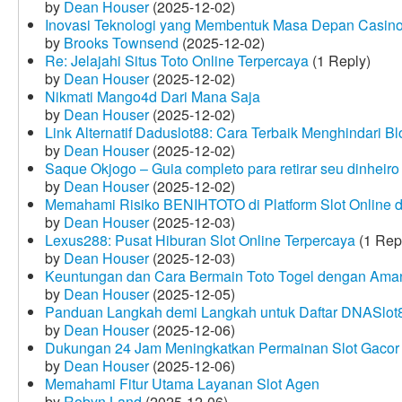
by
Dean Houser
(2025-12-02)
Inovasi Teknologi yang Membentuk Masa Depan Casino
by
Brooks Townsend
(2025-12-02)
Re: Jelajahi Situs Toto Online Terpercaya
(1 Reply)
by
Dean Houser
(2025-12-02)
Nikmati Mango4d Dari Mana Saja
by
Dean Houser
(2025-12-02)
Link Alternatif Daduslot88: Cara Terbaik Menghindari Blo
by
Dean Houser
(2025-12-02)
Saque Okjogo – Guia completo para retirar seu dinheir
by
Dean Houser
(2025-12-02)
Memahami Risiko BENIHTOTO di Platform Slot Online
by
Dean Houser
(2025-12-03)
Lexus288: Pusat Hiburan Slot Online Terpercaya
(1 Rep
by
Dean Houser
(2025-12-03)
Keuntungan dan Cara Bermain Toto Togel dengan Ama
by
Dean Houser
(2025-12-05)
Panduan Langkah demi Langkah untuk Daftar DNASlot
by
Dean Houser
(2025-12-06)
Dukungan 24 Jam Meningkatkan Permainan Slot Gacor
by
Dean Houser
(2025-12-06)
Memahami Fitur Utama Layanan Slot Agen
by
Robyn Land
(2025-12-06)