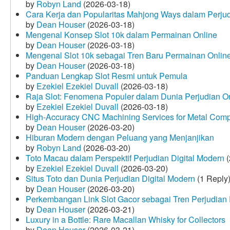
by
Robyn Land
(2026-03-18)
Cara Kerja dan Popularitas Mahjong Ways dalam Perju
by
Dean Houser
(2026-03-18)
Mengenal Konsep Slot 10k dalam Permainan Online
by
Dean Houser
(2026-03-18)
Mengenal Slot 10k sebagai Tren Baru Permainan Onlin
by
Dean Houser
(2026-03-18)
Panduan Lengkap Slot Resmi untuk Pemula
by
Ezekiel Ezekiel Duvall
(2026-03-18)
Raja Slot: Fenomena Populer dalam Dunia Perjudian O
by
Ezekiel Ezekiel Duvall
(2026-03-18)
High-Accuracy CNC Machining Services for Metal Compo
by
Dean Houser
(2026-03-20)
Hiburan Modern dengan Peluang yang Menjanjikan
by
Robyn Land
(2026-03-20)
Toto Macau dalam Perspektif Perjudian Digital Modern
(
by
Ezekiel Ezekiel Duvall
(2026-03-20)
Situs Toto dan Dunia Perjudian Digital Modern
(1 Reply
by
Dean Houser
(2026-03-20)
Perkembangan Link Slot Gacor sebagai Tren Perjudian D
by
Dean Houser
(2026-03-21)
Luxury in a Bottle: Rare Macallan Whisky for Collectors
by
Dean Houser
(2026-03-21)