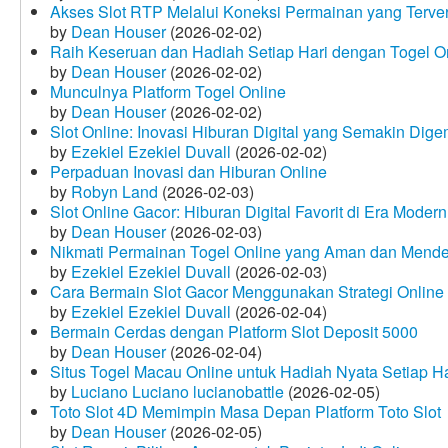
Akses Slot RTP Melalui Koneksi Permainan yang Terveri
by
Dean Houser
(2026-02-02)
Raih Keseruan dan Hadiah Setiap Hari dengan Togel O
by
Dean Houser
(2026-02-02)
Munculnya Platform Togel Online
by
Dean Houser
(2026-02-02)
Slot Online: Inovasi Hiburan Digital yang Semakin Dige
by
Ezekiel Ezekiel Duvall
(2026-02-02)
Perpaduan Inovasi dan Hiburan Online
by
Robyn Land
(2026-02-03)
Slot Online Gacor: Hiburan Digital Favorit di Era Modern
by
Dean Houser
(2026-02-03)
Nikmati Permainan Togel Online yang Aman dan Mende
by
Ezekiel Ezekiel Duvall
(2026-02-03)
Cara Bermain Slot Gacor Menggunakan Strategi Online
by
Ezekiel Ezekiel Duvall
(2026-02-04)
Bermain Cerdas dengan Platform Slot Deposit 5000
by
Dean Houser
(2026-02-04)
Situs Togel Macau Online untuk Hadiah Nyata Setiap Ha
by
Luciano Luciano lucianobattle
(2026-02-05)
Toto Slot 4D Memimpin Masa Depan Platform Toto Slot
by
Dean Houser
(2026-02-05)