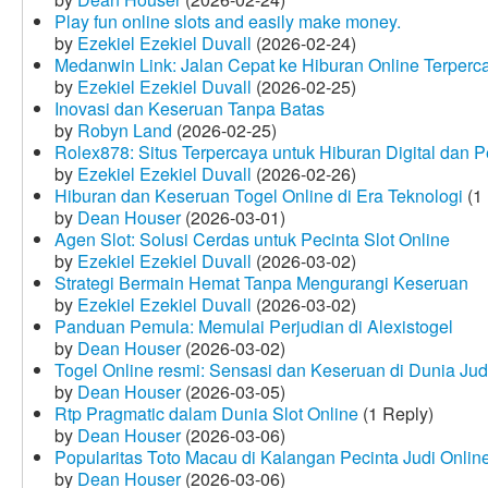
Play fun online slots and easily make money.
by
Ezekiel Ezekiel Duvall
(2026-02-24)
Medanwin Link: Jalan Cepat ke Hiburan Online Terperc
by
Ezekiel Ezekiel Duvall
(2026-02-25)
Inovasi dan Keseruan Tanpa Batas
by
Robyn Land
(2026-02-25)
Rolex878: Situs Terpercaya untuk Hiburan Digital dan 
by
Ezekiel Ezekiel Duvall
(2026-02-26)
Hiburan dan Keseruan Togel Online di Era Teknologi
(1 
by
Dean Houser
(2026-03-01)
Agen Slot: Solusi Cerdas untuk Pecinta Slot Online
by
Ezekiel Ezekiel Duvall
(2026-03-02)
Strategi Bermain Hemat Tanpa Mengurangi Keseruan
by
Ezekiel Ezekiel Duvall
(2026-03-02)
Panduan Pemula: Memulai Perjudian di Alexistogel
by
Dean Houser
(2026-03-02)
Togel Online resmi: Sensasi dan Keseruan di Dunia Judi
by
Dean Houser
(2026-03-05)
Rtp Pragmatic dalam Dunia Slot Online
(1 Reply)
by
Dean Houser
(2026-03-06)
Popularitas Toto Macau di Kalangan Pecinta Judi Onlin
by
Dean Houser
(2026-03-06)