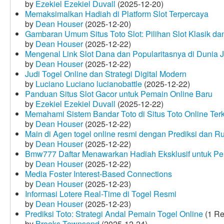
by
Ezekiel Ezekiel Duvall
(2025-12-20)
Memaksimalkan Hadiah di Platform Slot Terpercaya
by
Dean Houser
(2025-12-20)
Gambaran Umum Situs Toto Slot: Pilihan Slot Klasik d
by
Dean Houser
(2025-12-22)
Mengenal Link Slot Dana dan Popularitasnya di Dunia J
by
Dean Houser
(2025-12-22)
Judi Togel Online dan Strategi Digital Modern
by
Luciano Luciano lucianobattle
(2025-12-22)
Panduan Situs Slot Gacor untuk Pemain Online Baru
by
Ezekiel Ezekiel Duvall
(2025-12-22)
Memahami Sistem Bandar Toto di Situs Toto Online Te
by
Dean Houser
(2025-12-22)
Main di Agen togel online resmi dengan Prediksi dan R
by
Dean Houser
(2025-12-22)
Bmw777 Daftar Menawarkan Hadiah Eksklusif untuk P
by
Dean Houser
(2025-12-22)
Media Foster Interest-Based Connections
by
Dean Houser
(2025-12-23)
Informasi Lotere Real-Time di Togel Resmi
by
Dean Houser
(2025-12-23)
Prediksi Toto: Strategi Andal Pemain Togel Online
(1 Re
by
Brooks Townsend
(2025-12-24)