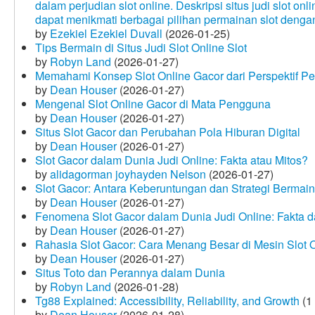
dalam perjudian slot online. Deskripsi situs judi slot o
dapat menikmati berbagai pilihan permainan slot dengan
by
Ezekiel Ezekiel Duvall
(2026-01-25)
Tips Bermain di Situs Judi Slot Online Slot
by
Robyn Land
(2026-01-27)
Memahami Konsep Slot Online Gacor dari Perspektif P
by
Dean Houser
(2026-01-27)
Mengenal Slot Online Gacor di Mata Pengguna
by
Dean Houser
(2026-01-27)
Situs Slot Gacor dan Perubahan Pola Hiburan Digital
by
Dean Houser
(2026-01-27)
Slot Gacor dalam Dunia Judi Online: Fakta atau Mitos?
by
alidagorman joyhayden Nelson
(2026-01-27)
Slot Gacor: Antara Keberuntungan dan Strategi Bermain
by
Dean Houser
(2026-01-27)
Fenomena Slot Gacor dalam Dunia Judi Online: Fakta d
by
Dean Houser
(2026-01-27)
Rahasia Slot Gacor: Cara Menang Besar di Mesin Slot 
by
Dean Houser
(2026-01-27)
Situs Toto dan Perannya dalam Dunia
by
Robyn Land
(2026-01-28)
Tg88 Explained: Accessibility, Reliability, and Growth
(1
by
Dean Houser
(2026-01-28)