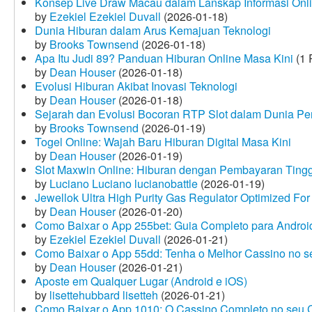
Konsep Live Draw Macau dalam Lanskap Informasi Onl
by
Ezekiel Ezekiel Duvall
(2026-01-18)
Dunia Hiburan dalam Arus Kemajuan Teknologi
by
Brooks Townsend
(2026-01-18)
Apa Itu Judi 89? Panduan Hiburan Online Masa Kini
(1 
by
Dean Houser
(2026-01-18)
Evolusi Hiburan Akibat Inovasi Teknologi
by
Dean Houser
(2026-01-18)
Sejarah dan Evolusi Bocoran RTP Slot dalam Dunia Pe
by
Brooks Townsend
(2026-01-19)
Togel Online: Wajah Baru Hiburan Digital Masa Kini
by
Dean Houser
(2026-01-19)
Slot Maxwin Online: Hiburan dengan Pembayaran Tingg
by
Luciano Luciano lucianobattle
(2026-01-19)
Jewellok Ultra High Purity Gas Regulator Optimized For
by
Dean Houser
(2026-01-20)
Como Baixar o App 255bet: Guia Completo para Android
by
Ezekiel Ezekiel Duvall
(2026-01-21)
Como Baixar o App 55dd: Tenha o Melhor Cassino no s
by
Dean Houser
(2026-01-21)
Aposte em Qualquer Lugar (Android e iOS)
by
lisettehubbard lisetteh
(2026-01-21)
Como Baixar o App 1010: O Cassino Completo no seu C