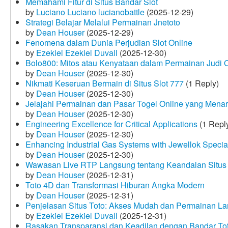
Memahami Fitur di Situs Bandar Slot
by
Luciano Luciano lucianobattle
(2025-12-29)
Strategi Belajar Melalui Permainan Jnetoto
by
Dean Houser
(2025-12-29)
Fenomena dalam Dunia Perjudian Slot Online
by
Ezekiel Ezekiel Duvall
(2025-12-30)
Bolo800: Mitos atau Kenyataan dalam Permainan Judi 
by
Dean Houser
(2025-12-30)
Nikmati Keseruan Bermain di Situs Slot 777
(1 Reply)
by
Dean Houser
(2025-12-30)
Jelajahi Permainan dan Pasar Togel Online yang Menar
by
Dean Houser
(2025-12-30)
Engineering Excellence for Critical Applications
(1 Repl
by
Dean Houser
(2025-12-30)
Enhancing Industrial Gas Systems with Jewellok Specia
by
Dean Houser
(2025-12-30)
Wawasan Live RTP Langsung tentang Keandalan Situs 
by
Dean Houser
(2025-12-31)
Toto 4D dan Transformasi Hiburan Angka Modern
by
Dean Houser
(2025-12-31)
Penjelasan Situs Toto: Akses Mudah dan Permainan La
by
Ezekiel Ezekiel Duvall
(2025-12-31)
Rasakan Transparansi dan Keadilan dengan Bandar To