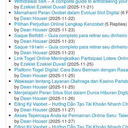
Withdrawal 59A – A complete guide to withdrawing your 
by
Ezekiel Ezekiel Duvall
(2025-11-21)
Memahami Peran Ovobet dalam Evolusi Slot Digital
(6 R
by
Dean Houser
(2025-11-22)
Pilihan Perjudian Online Lengkap Kenzobet
(5 Replies)
by
Dean Houser
(2025-11-23)
Saque Bet585 – Guia completo para retirar seu dinheir
by
Dean Houser
(2025-11-23)
Saque 191win – Guia completo para retirar seu dinheir
by
Dean Houser
(2025-11-23)
Link Togel Online Meningkatkan Partisipasi Lotere Onli
by
Ezekiel Ezekiel Duvall
(2025-11-25)
Platform Togel Digital: Cara Baru Bermain dengan Ra
by
Dean Houser
(2025-11-25)
Wawasan tentang Layanan Olahraga dan Kasino Parisb
by
Dean Houser
(2025-11-25)
Menjelajahi Peran Situs Slot dalam Dunia Hiburan Digi
by
Dean Houser
(2025-11-26)
Đăng Ký Vaobet – Hướng Dẫn Tạo Tài Khoản Nhanh C
by
Dean Houser
(2025-11-27)
Akses Tepercaya Anda ke Permainan Online Seru: Tale
by
Dean Houser
(2025-11-27)
Đăng Ký Vaobet – Hướng Dẫn Tạo Tài Khoản Nhanh C