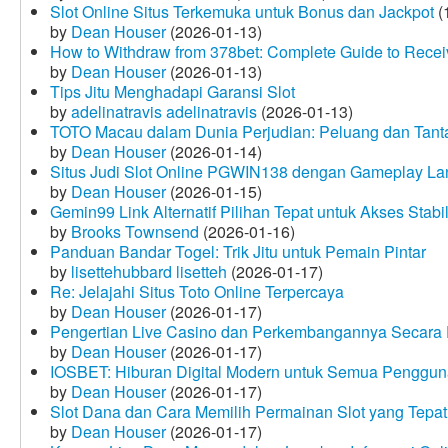
Slot Online Situs Terkemuka untuk Bonus dan Jackpot
(
by
Dean Houser
(2026-01-13)
How to Withdraw from 378bet: Complete Guide to Receiv
by
Dean Houser
(2026-01-13)
Tips Jitu Menghadapi Garansi Slot
by
adelinatravis adelinatravis
(2026-01-13)
TOTO Macau dalam Dunia Perjudian: Peluang dan Tanta
by
Dean Houser
(2026-01-14)
Situs Judi Slot Online PGWIN138 dengan Gameplay La
by
Dean Houser
(2026-01-15)
Gemin99 Link Alternatif Pilihan Tepat untuk Akses Stabi
by
Brooks Townsend
(2026-01-16)
Panduan Bandar Togel: Trik Jitu untuk Pemain Pintar
by
lisettehubbard lisetteh
(2026-01-17)
Re: Jelajahi Situs Toto Online Terpercaya
by
Dean Houser
(2026-01-17)
Pengertian Live Casino dan Perkembangannya Secara D
by
Dean Houser
(2026-01-17)
IOSBET: Hiburan Digital Modern untuk Semua Penggu
by
Dean Houser
(2026-01-17)
Slot Dana dan Cara Memilih Permainan Slot yang Tepat
by
Dean Houser
(2026-01-17)