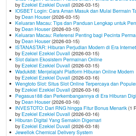
by
Ezekiel Ezekiel Duvall
(2026-03-15)
IOSBET Login: Cara Aman Masuk dan Mulai Bermain T
by
Dean Houser
(2026-03-15)
Keluaran Macau: Tips dan Panduan Lengkap untuk Pem
by
Dean Houser
(2026-03-15)
Keluaran Macau: Referensi Penting bagi Pecinta Perma
by
Dean Houser
(2026-03-15)
ISTANASTAR: Hiburan Perjudian Modern di Era Internet
by
Ezekiel Ezekiel Duvall
(2026-03-15)
Slot dalam Ekosistem Permainan Online
by
Ezekiel Ezekiel Duvall
(2026-03-15)
Waduk88: Menjelajahi Platform Hiburan Online Modern
by
Ezekiel Ezekiel Duvall
(2026-03-16)
Wengtoto Slot: Situs Slot Online Terpercaya dan Popule
by
Ezekiel Ezekiel Duvall
(2026-03-16)
Pegasus188 dan Perkembangannya di Era Hiburan Digi
by
Dean Houser
(2026-03-16)
INVESTOTO: Dari RNG hingga Fitur Bonus Menarik
(1 
by
Ezekiel Ezekiel Duvall
(2026-03-16)
Hiburan Digital Yang Semakin Digemari
by
Ezekiel Ezekiel Duvall
(2026-03-18)
Jewellok Chemical Delivery System