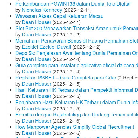
Perkembangan PGWIN138 dalam Dunia Toto Digital
by
Nicholas Kennedy
(2025-12-11)
Wawasan Akses Cepat Keluaran Macau
by
Dean Houser
(2025-12-11)
Slot Bet 200 Menawarkan Transaksi Aman untuk Pemai
by
Dean Houser
(2025-12-12)
Memahami Penawaran Bonus di Ruang Permainan Slot 
by
Ezekiel Ezekiel Duvall
(2025-12-12)
Depo 5k: Penjelasan Awal tentang Dunia Permainan On
by
Dean Houser
(2025-12-14)
Guia completo para instalar o aplicativo oficial da casa
by
Dean Houser
(2025-12-14)
Registrar 166BET – Guia Completo para Criar
(2 Replie
by
Dean Houser
(2025-12-15)
Hasil Keluaran HK Terbaru dalam Perspektif Informasi D
by
Dean Houser
(2025-12-15)
Penjabaran Hasil Keluaran HK Terbaru dalam Dunia Info
by
Dean Houser
(2025-12-15)
Bermitra dengan Rajabalakqq dan Undang Teman untu
by
Dean Houser
(2025-12-16)
How Manpower Agencies Simplify Global Recruitment
by
Dean Houser
(2025-12-16)