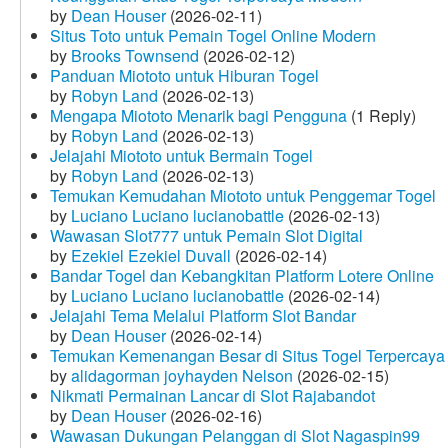
by
Dean Houser
(2026-02-11)
Situs Toto untuk Pemain Togel Online Modern
by
Brooks Townsend
(2026-02-12)
Panduan Miototo untuk Hiburan Togel
by
Robyn Land
(2026-02-13)
Mengapa Miototo Menarik bagi Pengguna
(1 Reply)
by
Robyn Land
(2026-02-13)
Jelajahi Miototo untuk Bermain Togel
by
Robyn Land
(2026-02-13)
Temukan Kemudahan Miototo untuk Penggemar Togel
by
Luciano Luciano lucianobattle
(2026-02-13)
Wawasan Slot777 untuk Pemain Slot Digital
by
Ezekiel Ezekiel Duvall
(2026-02-14)
Bandar Togel dan Kebangkitan Platform Lotere Online
by
Luciano Luciano lucianobattle
(2026-02-14)
Jelajahi Tema Melalui Platform Slot Bandar
by
Dean Houser
(2026-02-14)
Temukan Kemenangan Besar di Situs Togel Terpercaya
by
alidagorman joyhayden Nelson
(2026-02-15)
Nikmati Permainan Lancar di Slot Rajabandot
by
Dean Houser
(2026-02-16)
Wawasan Dukungan Pelanggan di Slot Nagaspin99