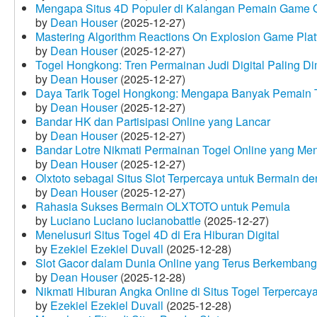
Mengapa Situs 4D Populer di Kalangan Pemain Game 
by
Dean Houser
(2025-12-27)
Mastering Algorithm Reactions On Explosion Game Plat
by
Dean Houser
(2025-12-27)
Togel Hongkong: Tren Permainan Judi Digital Paling Dim
by
Dean Houser
(2025-12-27)
Daya Tarik Togel Hongkong: Mengapa Banyak Pemain T
by
Dean Houser
(2025-12-27)
Bandar HK dan Partisipasi Online yang Lancar
by
Dean Houser
(2025-12-27)
Bandar Lotre Nikmati Permainan Togel Online yang Me
by
Dean Houser
(2025-12-27)
Olxtoto sebagai Situs Slot Terpercaya untuk Bermain 
by
Dean Houser
(2025-12-27)
Rahasia Sukses Bermain OLXTOTO untuk Pemula
by
Luciano Luciano lucianobattle
(2025-12-27)
Menelusuri Situs Togel 4D di Era Hiburan Digital
by
Ezekiel Ezekiel Duvall
(2025-12-28)
Slot Gacor dalam Dunia Online yang Terus Berkembang
by
Dean Houser
(2025-12-28)
Nikmati Hiburan Angka Online di Situs Togel Terpercay
by
Ezekiel Ezekiel Duvall
(2025-12-28)