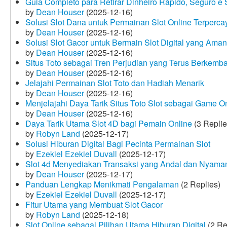
Guia Completo para Retirar Dinheiro Rápido, Seguro 
by
Dean Houser
(2025-12-16)
Solusi Slot Dana untuk Permainan Slot Online Terperca
by
Dean Houser
(2025-12-16)
Solusi Slot Gacor untuk Bermain Slot Digital yang Aman
by
Dean Houser
(2025-12-16)
Situs Toto sebagai Tren Perjudian yang Terus Berkemb
by
Dean Houser
(2025-12-16)
Jelajahi Permainan Slot Toto dan Hadiah Menarik
by
Dean Houser
(2025-12-16)
Menjelajahi Daya Tarik Situs Toto Slot sebagai Game O
by
Dean Houser
(2025-12-16)
Daya Tarik Utama Slot 4D bagi Pemain Online
(3 Replie
by
Robyn Land
(2025-12-17)
Solusi Hiburan Digital Bagi Pecinta Permainan Slot
by
Ezekiel Ezekiel Duvall
(2025-12-17)
Slot 4d Menyediakan Transaksi yang Andal dan Nyama
by
Dean Houser
(2025-12-17)
Panduan Lengkap Menikmati Pengalaman
(2 Replies)
by
Ezekiel Ezekiel Duvall
(2025-12-17)
Fitur Utama yang Membuat Slot Gacor
by
Robyn Land
(2025-12-18)
Slot Online sebagai Pilihan Utama Hiburan Digital
(2 Re