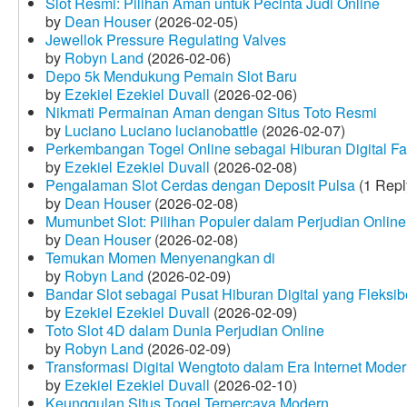
Slot Resmi: Pilihan Aman untuk Pecinta Judi Online
by
Dean Houser
(2026-02-05)
Jewellok Pressure Regulating Valves
by
Robyn Land
(2026-02-06)
Depo 5k Mendukung Pemain Slot Baru
by
Ezekiel Ezekiel Duvall
(2026-02-06)
Nikmati Permainan Aman dengan Situs Toto Resmi
by
Luciano Luciano lucianobattle
(2026-02-07)
Perkembangan Togel Online sebagai Hiburan Digital Fav
by
Ezekiel Ezekiel Duvall
(2026-02-08)
Pengalaman Slot Cerdas dengan Deposit Pulsa
(1 Repl
by
Dean Houser
(2026-02-08)
Mumunbet Slot: Pilihan Populer dalam Perjudian Online
by
Dean Houser
(2026-02-08)
Temukan Momen Menyenangkan di
by
Robyn Land
(2026-02-09)
Bandar Slot sebagai Pusat Hiburan Digital yang Fleksib
by
Ezekiel Ezekiel Duvall
(2026-02-09)
Toto Slot 4D dalam Dunia Perjudian Online
by
Robyn Land
(2026-02-09)
Transformasi Digital Wengtoto dalam Era Internet Mode
by
Ezekiel Ezekiel Duvall
(2026-02-10)
Keunggulan Situs Togel Terpercaya Modern