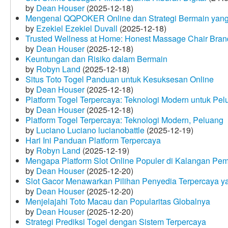
by
Dean Houser
(2025-12-18)
Mengenal QQPOKER Online dan Strategi Bermain yang
by
Ezekiel Ezekiel Duvall
(2025-12-18)
Trusted Wellness at Home: Honest Massage Chair Bran
by
Dean Houser
(2025-12-18)
Keuntungan dan Risiko dalam Bermain
by
Robyn Land
(2025-12-18)
Situs Toto Togel Panduan untuk Kesuksesan Online
by
Dean Houser
(2025-12-18)
Platform Togel Terpercaya: Teknologi Modern untuk Pe
by
Dean Houser
(2025-12-18)
Platform Togel Terpercaya: Teknologi Modern, Peluang
by
Luciano Luciano lucianobattle
(2025-12-19)
Hari Ini Panduan Platform Terpercaya
by
Robyn Land
(2025-12-19)
Mengapa Platform Slot Online Populer di Kalangan Pe
by
Dean Houser
(2025-12-20)
Slot Gacor Menawarkan Pilihan Penyedia Terpercaya y
by
Dean Houser
(2025-12-20)
Menjelajahi Toto Macau dan Popularitas Globalnya
by
Dean Houser
(2025-12-20)
Strategi Prediksi Togel dengan Sistem Terpercaya