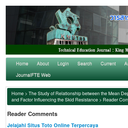
Home
About
Login
Search
Current
A
JournalFTE Web
Home
>
The Study of Relationship between the Mean Dep
and Factor Influencing the Skid Resistance
>
Reader Co
Reader Comments
Jelajahi Situs Toto Online Terpercaya