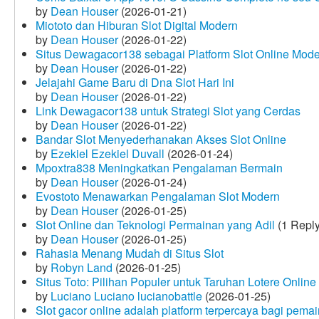
by
Dean Houser
(2026-01-21)
Miototo dan Hiburan Slot Digital Modern
by
Dean Houser
(2026-01-22)
Situs Dewagacor138 sebagai Platform Slot Online Mod
by
Dean Houser
(2026-01-22)
Jelajahi Game Baru di Dna Slot Hari Ini
by
Dean Houser
(2026-01-22)
Link Dewagacor138 untuk Strategi Slot yang Cerdas
by
Dean Houser
(2026-01-22)
Bandar Slot Menyederhanakan Akses Slot Online
by
Ezekiel Ezekiel Duvall
(2026-01-24)
Mpoxtra838 Meningkatkan Pengalaman Bermain
by
Dean Houser
(2026-01-24)
Evostoto Menawarkan Pengalaman Slot Modern
by
Dean Houser
(2026-01-25)
Slot Online dan Teknologi Permainan yang Adil
(1 Reply
by
Dean Houser
(2026-01-25)
Rahasia Menang Mudah di Situs Slot
by
Robyn Land
(2026-01-25)
Situs Toto: Pilihan Populer untuk Taruhan Lotere Online
by
Luciano Luciano lucianobattle
(2026-01-25)
Slot gacor online adalah platform terpercaya bagi pem