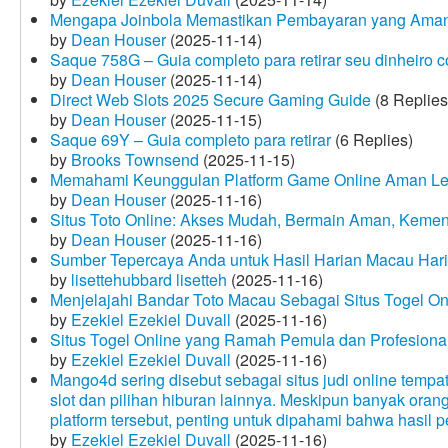
Mengapa Joinbola Memastikan Pembayaran yang Aman
by
Dean Houser
(2025-11-14)
Saque 758G – Guia completo para retirar seu dinheiro 
by
Dean Houser
(2025-11-14)
Direct Web Slots 2025 Secure Gaming Guide
(8 Replies
by
Dean Houser
(2025-11-15)
Saque 69Y – Guia completo para retirar
(6 Replies)
by
Brooks Townsend
(2025-11-15)
Memahami Keunggulan Platform Game Online Aman Le
by
Dean Houser
(2025-11-16)
Situs Toto Online: Akses Mudah, Bermain Aman, Keme
by
Dean Houser
(2025-11-16)
Sumber Tepercaya Anda untuk Hasil Harian Macau Hari 
by
lisettehubbard lisetteh
(2025-11-16)
Menjelajahi Bandar Toto Macau Sebagai Situs Togel On
by
Ezekiel Ezekiel Duvall
(2025-11-16)
Situs Togel Online yang Ramah Pemula dan Profesiona
by
Ezekiel Ezekiel Duvall
(2025-11-16)
Mango4d sering disebut sebagai situs judi online temp
slot dan pilihan hiburan lainnya. Meskipun banyak oran
platform tersebut, penting untuk dipahami bahwa hasil 
by
Ezekiel Ezekiel Duvall
(2025-11-16)