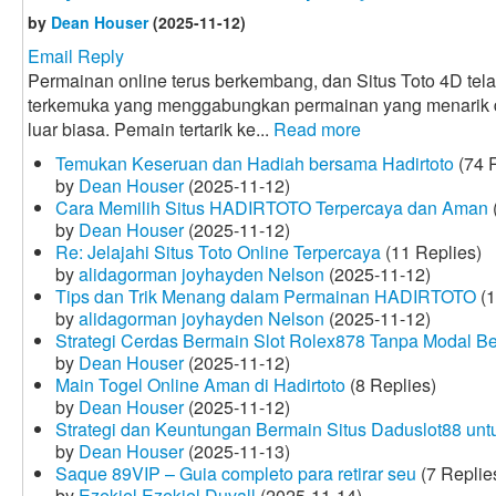
by
Dean Houser
(2025-11-12)
Email Reply
Permainan online terus berkembang, dan Situs Toto 4D tela
terkemuka yang menggabungkan permainan yang menarik
luar biasa. Pemain tertarik ke...
Read more
Temukan Keseruan dan Hadiah bersama Hadirtoto
(74 R
by
Dean Houser
(2025-11-12)
Cara Memilih Situs HADIRTOTO Terpercaya dan Aman
by
Dean Houser
(2025-11-12)
Re: Jelajahi Situs Toto Online Terpercaya
(11 Replies)
by
alidagorman joyhayden Nelson
(2025-11-12)
Tips dan Trik Menang dalam Permainan HADIRTOTO
(1
by
alidagorman joyhayden Nelson
(2025-11-12)
Strategi Cerdas Bermain Slot Rolex878 Tanpa Modal B
by
Dean Houser
(2025-11-12)
Main Togel Online Aman di Hadirtoto
(8 Replies)
by
Dean Houser
(2025-11-12)
Strategi dan Keuntungan Bermain Situs Daduslot88 un
by
Dean Houser
(2025-11-13)
Saque 89VIP – Guia completo para retirar seu
(7 Replie
by
Ezekiel Ezekiel Duvall
(2025-11-14)