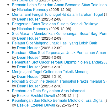
Bermain Lebih Seru dan Aman Bersama Situs Toto Indo
by
Nicholas Kennedy
(2025-12-06)
Memahami Fungsi Toto togel 4d dalam Taruhan Togel
(1
by
Dean Houser
(2025-12-08)
Pengertian Situs Toto dan Sistem Kerja di Baliknya
by
Nicholas Kennedy
(2025-12-08)
Slot Maxwin Memberikan Kemenangan Besar Bagi Pem
by
Dean Houser
(2025-12-09)
Pelajari Slot Mahjong untuk Hasil yang Lebih Baik
by
Dean Houser
(2025-12-09)
Panduan Situs Slot Terpercaya Untuk Permainan Aman
by
Dean Houser
(2025-12-09)
Penemuan Slot Gacor Terbaru Dipimpin oleh Bandar28
by
Dean Houser
(2025-12-10)
Menjelajahi Togel Online dan Teknik Menang
by
Dean Houser
(2025-12-10)
Nikmati Slot Online dengan Transaksi Praktis melalui S
by
Dean Houser
(2025-12-10)
Pembaruan Data Sdy dalam Arus Informasi
by
Ezekiel Ezekiel Duvall
(2025-12-11)
Keuntungan dan Risiko Bermain Miototo di Era Digital
(3
by
Ezekiel Ezekiel Duvall
(2025-12-11)