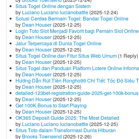
Situs Togel Online dengan Sistem
by
Luciano Luciano lucianobattle
(2025-12-24)
Solusi Cerdas Bermain Togel: Bandar Togel Online
by
Dean Houser
(2025-12-25)
Login Toto Slot Menjadi Favorit bagi Pemain Slot Online
by
Dean Houser
(2025-12-25)
Jalur Terpercaya di Dunia Togel Online
by
Dean Houser
(2025-12-25)
Situs Togel Online dan Fitur Situs Web Umum
(1 Reply)
by
Dean Houser
(2025-12-25)
Situs Togel dan Panduan Platform Lotere Online Informat
by
Dean Houser
(2025-12-25)
Hướng Dẫn Rút Tiền Rongho99 Chi Tiết: Tốc Độ Siêu 
by
Dean Houser
(2025-12-25)
detailed-123bet-registration-guide-2025-get-100k-bonus-
by
Dean Houser
(2025-12-25)
Get 100K Bonus to Start Playing
by
Dean Houser
(2025-12-25)
OK365 Deposit Guide 2025: The Most Detailed
by
Luciano Luciano lucianobattle
(2025-12-25)
Situs Toto dalam Transformasi Dunia Hiburan
by
Brooks Townsend
(2025-12-26)