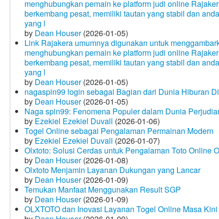
menghubungkan pemain ke platform judi online Rajakera
berkembang pesat, memiliki tautan yang stabil dan and
yang l
by
Dean Houser
(2026-01-05)
Link Rajakera umumnya digunakan untuk menggambarkan
menghubungkan pemain ke platform judi online Rajakera
berkembang pesat, memiliki tautan yang stabil dan and
yang l
by
Dean Houser
(2026-01-05)
nagaspin99 login sebagai Bagian dari Dunia Hiburan Di
by
Dean Houser
(2026-01-05)
Naga spin99: Fenomena Populer dalam Dunia Perjudian
by
Ezekiel Ezekiel Duvall
(2026-01-06)
Togel Online sebagai Pengalaman Permainan Modern
by
Ezekiel Ezekiel Duvall
(2026-01-07)
Olxtoto: Solusi Cerdas untuk Pengalaman Toto Online O
by
Dean Houser
(2026-01-08)
Olxtoto Menjamin Layanan Dukungan yang Lancar
by
Dean Houser
(2026-01-09)
Temukan Manfaat Menggunakan Result SGP
by
Dean Houser
(2026-01-09)
OLXTOTO dan Inovasi Layanan Togel Online Masa Kini
by
Dean Houser
(2026-01-09)