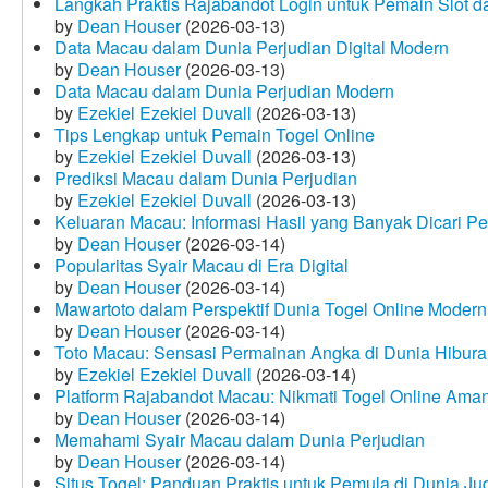
Langkah Praktis Rajabandot Login untuk Pemain Slot d
by
Dean Houser
(2026-03-13)
Data Macau dalam Dunia Perjudian Digital Modern
by
Dean Houser
(2026-03-13)
Data Macau dalam Dunia Perjudian Modern
by
Ezekiel Ezekiel Duvall
(2026-03-13)
Tips Lengkap untuk Pemain Togel Online
by
Ezekiel Ezekiel Duvall
(2026-03-13)
Prediksi Macau dalam Dunia Perjudian
by
Ezekiel Ezekiel Duvall
(2026-03-13)
Keluaran Macau: Informasi Hasil yang Banyak Dicari P
by
Dean Houser
(2026-03-14)
Popularitas Syair Macau di Era Digital
by
Dean Houser
(2026-03-14)
Mawartoto dalam Perspektif Dunia Togel Online Modern
by
Dean Houser
(2026-03-14)
Toto Macau: Sensasi Permainan Angka di Dunia Hibura
by
Ezekiel Ezekiel Duvall
(2026-03-14)
Platform Rajabandot Macau: Nikmati Togel Online Am
by
Dean Houser
(2026-03-14)
Memahami Syair Macau dalam Dunia Perjudian
by
Dean Houser
(2026-03-14)
Situs Togel: Panduan Praktis untuk Pemula di Dunia Ju