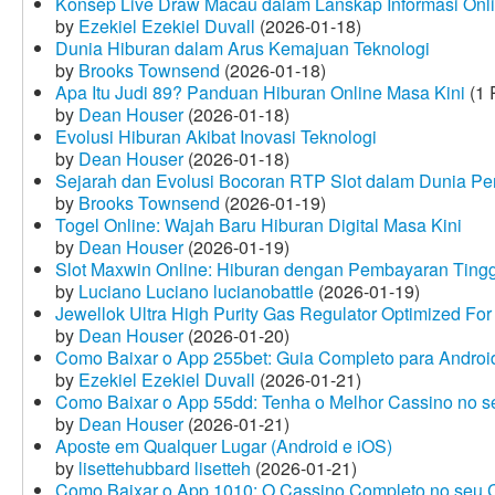
Konsep Live Draw Macau dalam Lanskap Informasi Onl
by
Ezekiel Ezekiel Duvall
(2026-01-18)
Dunia Hiburan dalam Arus Kemajuan Teknologi
by
Brooks Townsend
(2026-01-18)
Apa Itu Judi 89? Panduan Hiburan Online Masa Kini
(1 
by
Dean Houser
(2026-01-18)
Evolusi Hiburan Akibat Inovasi Teknologi
by
Dean Houser
(2026-01-18)
Sejarah dan Evolusi Bocoran RTP Slot dalam Dunia Pe
by
Brooks Townsend
(2026-01-19)
Togel Online: Wajah Baru Hiburan Digital Masa Kini
by
Dean Houser
(2026-01-19)
Slot Maxwin Online: Hiburan dengan Pembayaran Tingg
by
Luciano Luciano lucianobattle
(2026-01-19)
Jewellok Ultra High Purity Gas Regulator Optimized For
by
Dean Houser
(2026-01-20)
Como Baixar o App 255bet: Guia Completo para Android
by
Ezekiel Ezekiel Duvall
(2026-01-21)
Como Baixar o App 55dd: Tenha o Melhor Cassino no s
by
Dean Houser
(2026-01-21)
Aposte em Qualquer Lugar (Android e iOS)
by
lisettehubbard lisetteh
(2026-01-21)
Como Baixar o App 1010: O Cassino Completo no seu C