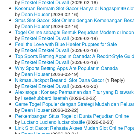
by
Ezekiel Ezekiel Duvall
(2026-02-16)
Keseruan Bermain Slot Gacor Hanya di Nagaspin99 slo
by
Dean Houser
(2026-02-16)
Situs Slot Gacor: Slot Online dengan Kemenangan Be
by
Dean Houser
(2026-02-16)
Togel Online sebagai Bentuk Perjudian Modern di Indon
by
Ezekiel Ezekiel Duvall
(2026-02-18)
Feel the Love with Blue Heeler Puppies for Sale
by
Ezekiel Ezekiel Duvall
(2026-02-18)
Top Sports Betting Apps in Canada: A Reddit‑Style Gui
by
Ezekiel Ezekiel Duvall
(2026-02-19)
Why Sports Betting Apps Are Popular in Canada
by
Dean Houser
(2026-02-19)
Nikmati Jackpot Besar di Slot Dana Gacor
(1 Reply)
by
Ezekiel Ezekiel Duvall
(2026-02-20)
Alexistogel: Konsep Permainan dan Fitur yang Ditawar
by
lisettehubbard lisetteh
(2026-02-22)
Game Togel Populer dengan Strategi Mudah dan Pelua
by
Dean Houser
(2026-02-22)
Perkembangan Situs Togel di Dunia Perjudian Online
by
Luciano Luciano lucianobattle
(2026-02-23)
Link Slot Gacor: Rahasia Akses Mudah Slot Online Pop
by
Dean Houser
(2026-02-24)