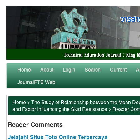
Home
About
Login
Search
Current
A
JournalFTE Web
Home
>
The Study of Relationship between the Mean Dep
and Factor Influencing the Skid Resistance
>
Reader Co
Reader Comments
Jelajahi Situs Toto Online Terpercaya