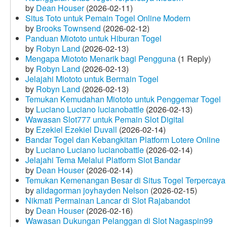
by
Dean Houser
(2026-02-11)
Situs Toto untuk Pemain Togel Online Modern
by
Brooks Townsend
(2026-02-12)
Panduan Miototo untuk Hiburan Togel
by
Robyn Land
(2026-02-13)
Mengapa Miototo Menarik bagi Pengguna
(1 Reply)
by
Robyn Land
(2026-02-13)
Jelajahi Miototo untuk Bermain Togel
by
Robyn Land
(2026-02-13)
Temukan Kemudahan Miototo untuk Penggemar Togel
by
Luciano Luciano lucianobattle
(2026-02-13)
Wawasan Slot777 untuk Pemain Slot Digital
by
Ezekiel Ezekiel Duvall
(2026-02-14)
Bandar Togel dan Kebangkitan Platform Lotere Online
by
Luciano Luciano lucianobattle
(2026-02-14)
Jelajahi Tema Melalui Platform Slot Bandar
by
Dean Houser
(2026-02-14)
Temukan Kemenangan Besar di Situs Togel Terpercaya
by
alidagorman joyhayden Nelson
(2026-02-15)
Nikmati Permainan Lancar di Slot Rajabandot
by
Dean Houser
(2026-02-16)
Wawasan Dukungan Pelanggan di Slot Nagaspin99