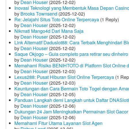
by
Dean Houser
(2025-12-02)
Inovasi Teknologi yang Membentuk Masa Depan Casino
by
Brooks Townsend
(2025-12-02)
Re: Jelajahi Situs Toto Online Terpercaya
(1 Reply)
by
Dean Houser
(2025-12-02)
Nikmati Mango4d Dari Mana Saja
by
Dean Houser
(2025-12-02)
Link Alternatif Daduslot88: Cara Terbaik Menghindari Blo
by
Dean Houser
(2025-12-02)
Saque Okjogo – Guia completo para retirar seu dinheir
by
Dean Houser
(2025-12-02)
Memahami Risiko BENIHTOTO di Platform Slot Online
by
Dean Houser
(2025-12-03)
Lexus288: Pusat Hiburan Slot Online Terpercaya
(1 Rep
by
Dean Houser
(2025-12-03)
Keuntungan dan Cara Bermain Toto Togel dengan Ama
by
Dean Houser
(2025-12-05)
Panduan Langkah demi Langkah untuk Daftar DNASlot
by
Dean Houser
(2025-12-06)
Dukungan 24 Jam Meningkatkan Permainan Slot Gacor
by
Dean Houser
(2025-12-06)
Memahami Fitur Utama Layanan Slot Agen
by
Robyn Land
(2025-12-06)