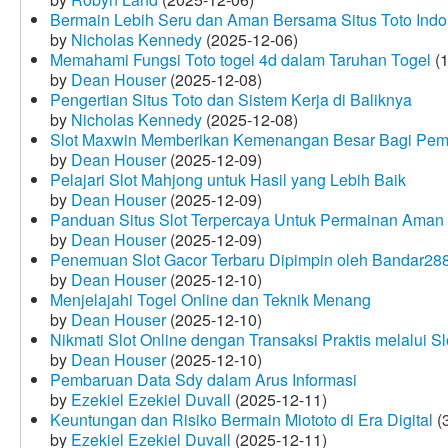
Bermain Lebih Seru dan Aman Bersama Situs Toto Indo
by
Nicholas Kennedy
(2025-12-06)
Memahami Fungsi Toto togel 4d dalam Taruhan Togel
(1
by
Dean Houser
(2025-12-08)
Pengertian Situs Toto dan Sistem Kerja di Baliknya
by
Nicholas Kennedy
(2025-12-08)
Slot Maxwin Memberikan Kemenangan Besar Bagi Pem
by
Dean Houser
(2025-12-09)
Pelajari Slot Mahjong untuk Hasil yang Lebih Baik
by
Dean Houser
(2025-12-09)
Panduan Situs Slot Terpercaya Untuk Permainan Aman
by
Dean Houser
(2025-12-09)
Penemuan Slot Gacor Terbaru Dipimpin oleh Bandar28
by
Dean Houser
(2025-12-10)
Menjelajahi Togel Online dan Teknik Menang
by
Dean Houser
(2025-12-10)
Nikmati Slot Online dengan Transaksi Praktis melalui S
by
Dean Houser
(2025-12-10)
Pembaruan Data Sdy dalam Arus Informasi
by
Ezekiel Ezekiel Duvall
(2025-12-11)
Keuntungan dan Risiko Bermain Miototo di Era Digital
(3
by
Ezekiel Ezekiel Duvall
(2025-12-11)