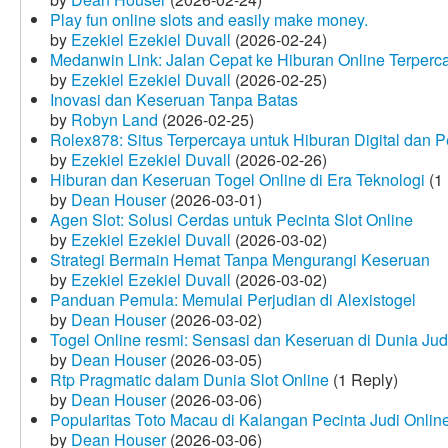
Play fun online slots and easily make money.
by
Ezekiel Ezekiel Duvall
(2026-02-24)
Medanwin Link: Jalan Cepat ke Hiburan Online Terperc
by
Ezekiel Ezekiel Duvall
(2026-02-25)
Inovasi dan Keseruan Tanpa Batas
by
Robyn Land
(2026-02-25)
Rolex878: Situs Terpercaya untuk Hiburan Digital dan 
by
Ezekiel Ezekiel Duvall
(2026-02-26)
Hiburan dan Keseruan Togel Online di Era Teknologi
(1 
by
Dean Houser
(2026-03-01)
Agen Slot: Solusi Cerdas untuk Pecinta Slot Online
by
Ezekiel Ezekiel Duvall
(2026-03-02)
Strategi Bermain Hemat Tanpa Mengurangi Keseruan
by
Ezekiel Ezekiel Duvall
(2026-03-02)
Panduan Pemula: Memulai Perjudian di Alexistogel
by
Dean Houser
(2026-03-02)
Togel Online resmi: Sensasi dan Keseruan di Dunia Judi
by
Dean Houser
(2026-03-05)
Rtp Pragmatic dalam Dunia Slot Online
(1 Reply)
by
Dean Houser
(2026-03-06)
Popularitas Toto Macau di Kalangan Pecinta Judi Onlin
by
Dean Houser
(2026-03-06)