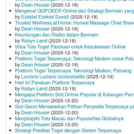
by
Dean Houser
(2025-12-18)
Mengenal QQPOKER Online dan Strategi Bermain yang
by
Ezekiel Ezekiel Duvall
(2025-12-18)
Trusted Wellness at Home: Honest Massage Chair Bran
by
Dean Houser
(2025-12-18)
Keuntungan dan Risiko dalam Bermain
by
Robyn Land
(2025-12-18)
Situs Toto Togel Panduan untuk Kesuksesan Online
by
Dean Houser
(2025-12-18)
Platform Togel Terpercaya: Teknologi Modern untuk Pe
by
Dean Houser
(2025-12-18)
Platform Togel Terpercaya: Teknologi Modern, Peluang
by
Luciano Luciano lucianobattle
(2025-12-19)
Hari Ini Panduan Platform Terpercaya
by
Robyn Land
(2025-12-19)
Mengapa Platform Slot Online Populer di Kalangan Pe
by
Dean Houser
(2025-12-20)
Slot Gacor Menawarkan Pilihan Penyedia Terpercaya y
by
Dean Houser
(2025-12-20)
Menjelajahi Toto Macau dan Popularitas Globalnya
by
Dean Houser
(2025-12-20)
Strategi Prediksi Togel dengan Sistem Terpercaya