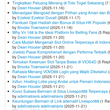
Tingkatkan Peluang Menang di Toto Togel Sekarang
(7 
by
Dean Houser
(2025-11-16)
Menavigasi Mango4d dengan Pilihan yang Aman dan B
by
Ezekiel Ezekiel Duvall
(2025-11-17)
Panduan Opsi Hadiah dan Bonus di Situs HK Populer
(6
by
Brooks Townsend
(2025-11-18)
Why Vn 168 Is the Ideal Platform for Betting Fans
(5 Rep
by
Dean Houser
(2025-11-20)
Cara Mudah Mengenali Slot Online Terpercaya di Indon
by
Dean Houser
(2025-11-20)
Jnetoto Pasar Komprehensif dengan Performa Terbaik
(
by
Dean Houser
(2025-11-20)
Temukan Keseruan Slot Tanpa Batas di VIOS4D
(5 Repl
by
Brooks Townsend
(2025-11-21)
Rahasia Menang VOVO88 Login yang Wajib Diketahui
(
by
Dean Houser
(2025-11-21)
Inifun: Hosting Lotre yang Andal untuk Pemain Indonesi
by
Dean Houser
(2025-11-21)
Kunci Sukses Bermain di Situs Livesport88 Terpercaya
(
by
adelinatravis adelinatravis
(2025-11-21)
Keuntungan Bermain di Link alternatif Livesport88
(1 Re
by
adelinatravis adelinatravis
(2025-11-21)