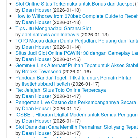
Slot Online Situs Terkemuka untuk Bonus dan Jackpot
(
by
Dean Houser
(2026-01-13)
How to Withdraw from 378bet: Complete Guide to Receiv
by
Dean Houser
(2026-01-13)
Tips Jitu Menghadapi Garansi Slot
by
adelinatravis adelinatravis
(2026-01-13)
TOTO Macau dalam Dunia Perjudian: Peluang dan Tanta
by
Dean Houser
(2026-01-14)
Situs Judi Slot Online PGWIN138 dengan Gameplay La
by
Dean Houser
(2026-01-15)
Gemin99 Link Alternatif Pilihan Tepat untuk Akses Stabi
by
Brooks Townsend
(2026-01-16)
Panduan Bandar Togel: Trik Jitu untuk Pemain Pintar
by
lisettehubbard lisetteh
(2026-01-17)
Re: Jelajahi Situs Toto Online Terpercaya
by
Dean Houser
(2026-01-17)
Pengertian Live Casino dan Perkembangannya Secara D
by
Dean Houser
(2026-01-17)
IOSBET: Hiburan Digital Modern untuk Semua Penggu
by
Dean Houser
(2026-01-17)
Slot Dana dan Cara Memilih Permainan Slot yang Tepat
by
Dean Houser
(2026-01-17)