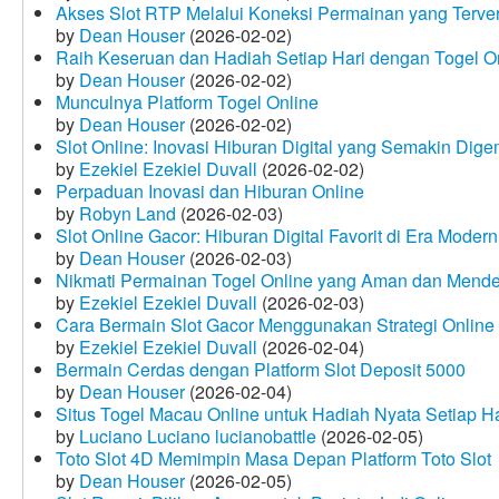
Akses Slot RTP Melalui Koneksi Permainan yang Terveri
by
Dean Houser
(2026-02-02)
Raih Keseruan dan Hadiah Setiap Hari dengan Togel O
by
Dean Houser
(2026-02-02)
Munculnya Platform Togel Online
by
Dean Houser
(2026-02-02)
Slot Online: Inovasi Hiburan Digital yang Semakin Dige
by
Ezekiel Ezekiel Duvall
(2026-02-02)
Perpaduan Inovasi dan Hiburan Online
by
Robyn Land
(2026-02-03)
Slot Online Gacor: Hiburan Digital Favorit di Era Modern
by
Dean Houser
(2026-02-03)
Nikmati Permainan Togel Online yang Aman dan Mende
by
Ezekiel Ezekiel Duvall
(2026-02-03)
Cara Bermain Slot Gacor Menggunakan Strategi Online
by
Ezekiel Ezekiel Duvall
(2026-02-04)
Bermain Cerdas dengan Platform Slot Deposit 5000
by
Dean Houser
(2026-02-04)
Situs Togel Macau Online untuk Hadiah Nyata Setiap Ha
by
Luciano Luciano lucianobattle
(2026-02-05)
Toto Slot 4D Memimpin Masa Depan Platform Toto Slot
by
Dean Houser
(2026-02-05)