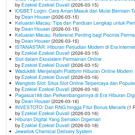
by
Ezekiel Ezekiel Duvall
(2026-03-15)
IOSBET Login: Cara Aman Masuk dan Mulai Bermain T
by
Dean Houser
(2026-03-15)
Keluaran Macau: Tips dan Panduan Lengkap untuk Pem
by
Dean Houser
(2026-03-15)
Keluaran Macau: Referensi Penting bagi Pecinta Perma
by
Dean Houser
(2026-03-15)
ISTANASTAR: Hiburan Perjudian Modern di Era Internet
by
Ezekiel Ezekiel Duvall
(2026-03-15)
Slot dalam Ekosistem Permainan Online
by
Ezekiel Ezekiel Duvall
(2026-03-15)
Waduk88: Menjelajahi Platform Hiburan Online Modern
by
Ezekiel Ezekiel Duvall
(2026-03-16)
Wengtoto Slot: Situs Slot Online Terpercaya dan Popule
by
Ezekiel Ezekiel Duvall
(2026-03-16)
Pegasus188 dan Perkembangannya di Era Hiburan Digi
by
Dean Houser
(2026-03-16)
INVESTOTO: Dari RNG hingga Fitur Bonus Menarik
(1 
by
Ezekiel Ezekiel Duvall
(2026-03-16)
Hiburan Digital Yang Semakin Digemari
by
Ezekiel Ezekiel Duvall
(2026-03-18)
Jewellok Chemical Delivery System