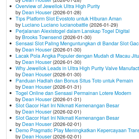
Overview of Jewellok Ultra High Purity
by
Dean Houser
(2026-01-28)
Tips Platform Slot Evostoto untuk Hiburan Aman
by
Luciano Luciano lucianobattle
(2026-01-29)
Perjalanan Alexistogel dalam Lanskap Togel Digital
by
Brooks Townsend
(2026-01-30)
Sensasi Slot Paling Menguntungkan di Bandar Slot Gac
by
Dean Houser
(2026-01-30)
Lacak Pola Angka Populer dengan Mudah di Macau Jit
by
Dean Houser
(2026-01-30)
Why Jewellok Leads in Ultra High Purity Valve Manufact
by
Dean Houser
(2026-01-30)
Panduan Hadiah dan Bonus Situs Toto untuk Pemain
by
Dean Houser
(2026-01-31)
Togel Online dan Sensasi Permainan Lotere Modern
by
Dean Houser
(2026-01-31)
Slot Gacor Hari Ini Nikmati Kemenangan Besar
by
Dean Houser
(2026-02-01)
Slot Gacor Hari Ini Nikmati Kemenangan Besar
by
Dean Houser
(2026-02-01)
Demo Pragmatic Play Meningkatkan Kepercayaan Tran
by
Dean Houser
(2026-02-01)