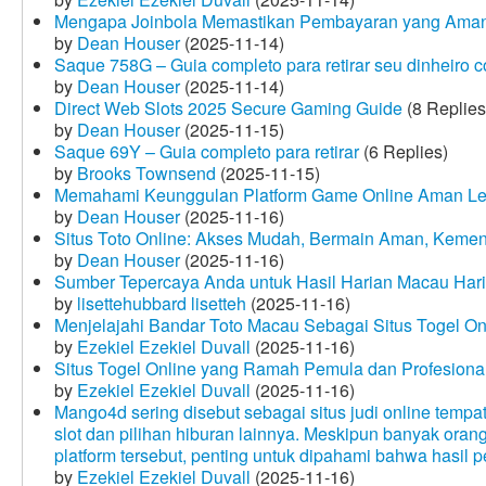
Mengapa Joinbola Memastikan Pembayaran yang Aman
by
Dean Houser
(2025-11-14)
Saque 758G – Guia completo para retirar seu dinheiro 
by
Dean Houser
(2025-11-14)
Direct Web Slots 2025 Secure Gaming Guide
(8 Replies
by
Dean Houser
(2025-11-15)
Saque 69Y – Guia completo para retirar
(6 Replies)
by
Brooks Townsend
(2025-11-15)
Memahami Keunggulan Platform Game Online Aman Le
by
Dean Houser
(2025-11-16)
Situs Toto Online: Akses Mudah, Bermain Aman, Keme
by
Dean Houser
(2025-11-16)
Sumber Tepercaya Anda untuk Hasil Harian Macau Hari 
by
lisettehubbard lisetteh
(2025-11-16)
Menjelajahi Bandar Toto Macau Sebagai Situs Togel On
by
Ezekiel Ezekiel Duvall
(2025-11-16)
Situs Togel Online yang Ramah Pemula dan Profesiona
by
Ezekiel Ezekiel Duvall
(2025-11-16)
Mango4d sering disebut sebagai situs judi online temp
slot dan pilihan hiburan lainnya. Meskipun banyak oran
platform tersebut, penting untuk dipahami bahwa hasil 
by
Ezekiel Ezekiel Duvall
(2025-11-16)