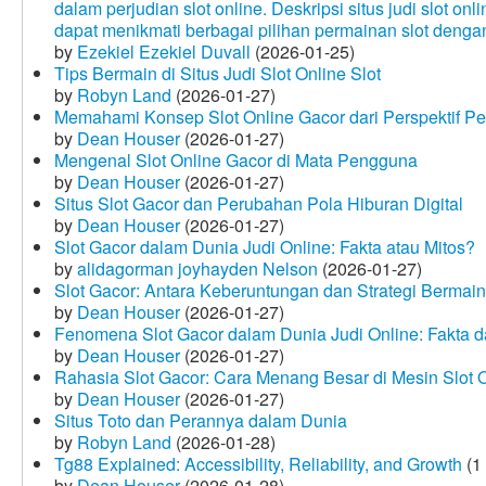
dalam perjudian slot online. Deskripsi situs judi slot o
dapat menikmati berbagai pilihan permainan slot dengan
by
Ezekiel Ezekiel Duvall
(2026-01-25)
Tips Bermain di Situs Judi Slot Online Slot
by
Robyn Land
(2026-01-27)
Memahami Konsep Slot Online Gacor dari Perspektif P
by
Dean Houser
(2026-01-27)
Mengenal Slot Online Gacor di Mata Pengguna
by
Dean Houser
(2026-01-27)
Situs Slot Gacor dan Perubahan Pola Hiburan Digital
by
Dean Houser
(2026-01-27)
Slot Gacor dalam Dunia Judi Online: Fakta atau Mitos?
by
alidagorman joyhayden Nelson
(2026-01-27)
Slot Gacor: Antara Keberuntungan dan Strategi Bermain
by
Dean Houser
(2026-01-27)
Fenomena Slot Gacor dalam Dunia Judi Online: Fakta d
by
Dean Houser
(2026-01-27)
Rahasia Slot Gacor: Cara Menang Besar di Mesin Slot 
by
Dean Houser
(2026-01-27)
Situs Toto dan Perannya dalam Dunia
by
Robyn Land
(2026-01-28)
Tg88 Explained: Accessibility, Reliability, and Growth
(1
by
Dean Houser
(2026-01-28)