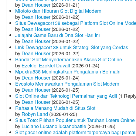
by
Dean Houser
(2026-01-21)
Miototo dan Hiburan Slot Digital Modern
by
Dean Houser
(2026-01-22)
Situs Dewagacor138 sebagai Platform Slot Online Mod
by
Dean Houser
(2026-01-22)
Jelajahi Game Baru di Dna Slot Hari Ini
by
Dean Houser
(2026-01-22)
Link Dewagacor138 untuk Strategi Slot yang Cerdas
by
Dean Houser
(2026-01-22)
Bandar Slot Menyederhanakan Akses Slot Online
by
Ezekiel Ezekiel Duvall
(2026-01-24)
Mpoxtra838 Meningkatkan Pengalaman Bermain
by
Dean Houser
(2026-01-24)
Evostoto Menawarkan Pengalaman Slot Modern
by
Dean Houser
(2026-01-25)
Slot Online dan Teknologi Permainan yang Adil
(1 Reply
by
Dean Houser
(2026-01-25)
Rahasia Menang Mudah di Situs Slot
by
Robyn Land
(2026-01-25)
Situs Toto: Pilihan Populer untuk Taruhan Lotere Online
by
Luciano Luciano lucianobattle
(2026-01-25)
Slot gacor online adalah platform terpercaya bagi pem