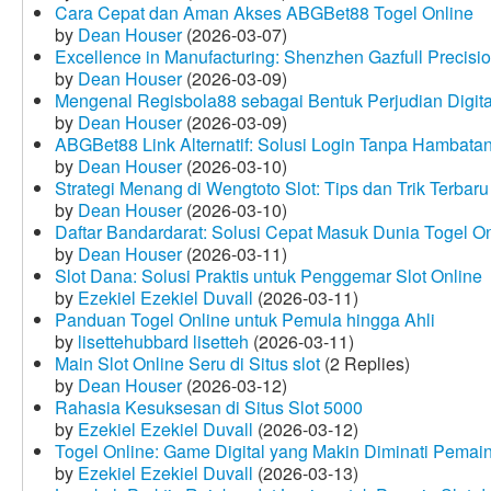
Cara Cepat dan Aman Akses ABGBet88 Togel Online
by
Dean Houser
(2026-03-07)
Excellence in Manufacturing: Shenzhen Gazfull Precisio
by
Dean Houser
(2026-03-09)
Mengenal Regisbola88 sebagai Bentuk Perjudian Digita
by
Dean Houser
(2026-03-09)
ABGBet88 Link Alternatif: Solusi Login Tanpa Hambata
by
Dean Houser
(2026-03-10)
Strategi Menang di Wengtoto Slot: Tips dan Trik Terbaru
by
Dean Houser
(2026-03-10)
Daftar Bandardarat: Solusi Cepat Masuk Dunia Togel On
by
Dean Houser
(2026-03-11)
Slot Dana: Solusi Praktis untuk Penggemar Slot Online
by
Ezekiel Ezekiel Duvall
(2026-03-11)
Panduan Togel Online untuk Pemula hingga Ahli
by
lisettehubbard lisetteh
(2026-03-11)
Main Slot Online Seru di Situs slot
(2 Replies)
by
Dean Houser
(2026-03-12)
Rahasia Kesuksesan di Situs Slot 5000
by
Ezekiel Ezekiel Duvall
(2026-03-12)
Togel Online: Game Digital yang Makin Diminati Pemai
by
Ezekiel Ezekiel Duvall
(2026-03-13)