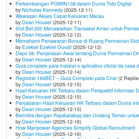
Perkembangan PGWIN138 dalam Dunia Toto Digital
by
Nicholas Kennedy
(2025-12-11)
Wawasan Akses Cepat Keluaran Macau
by
Dean Houser
(2025-12-11)
Slot Bet 200 Menawarkan Transaksi Aman untuk Pemai
by
Dean Houser
(2025-12-12)
Memahami Penawaran Bonus di Ruang Permainan Slot 
by
Ezekiel Ezekiel Duvall
(2025-12-12)
Depo 5k: Penjelasan Awal tentang Dunia Permainan On
by
Dean Houser
(2025-12-14)
Guia completo para instalar o aplicativo oficial da casa
by
Dean Houser
(2025-12-14)
Registrar 166BET – Guia Completo para Criar
(2 Replie
by
Dean Houser
(2025-12-15)
Hasil Keluaran HK Terbaru dalam Perspektif Informasi D
by
Dean Houser
(2025-12-15)
Penjabaran Hasil Keluaran HK Terbaru dalam Dunia Info
by
Dean Houser
(2025-12-15)
Bermitra dengan Rajabalakqq dan Undang Teman untu
by
Dean Houser
(2025-12-16)
How Manpower Agencies Simplify Global Recruitment
by
Dean Houser
(2025-12-16)