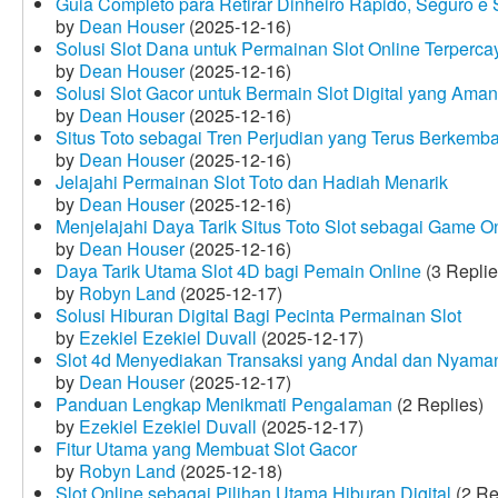
Guia Completo para Retirar Dinheiro Rápido, Seguro 
by
Dean Houser
(2025-12-16)
Solusi Slot Dana untuk Permainan Slot Online Terperca
by
Dean Houser
(2025-12-16)
Solusi Slot Gacor untuk Bermain Slot Digital yang Aman
by
Dean Houser
(2025-12-16)
Situs Toto sebagai Tren Perjudian yang Terus Berkemb
by
Dean Houser
(2025-12-16)
Jelajahi Permainan Slot Toto dan Hadiah Menarik
by
Dean Houser
(2025-12-16)
Menjelajahi Daya Tarik Situs Toto Slot sebagai Game O
by
Dean Houser
(2025-12-16)
Daya Tarik Utama Slot 4D bagi Pemain Online
(3 Replie
by
Robyn Land
(2025-12-17)
Solusi Hiburan Digital Bagi Pecinta Permainan Slot
by
Ezekiel Ezekiel Duvall
(2025-12-17)
Slot 4d Menyediakan Transaksi yang Andal dan Nyama
by
Dean Houser
(2025-12-17)
Panduan Lengkap Menikmati Pengalaman
(2 Replies)
by
Ezekiel Ezekiel Duvall
(2025-12-17)
Fitur Utama yang Membuat Slot Gacor
by
Robyn Land
(2025-12-18)
Slot Online sebagai Pilihan Utama Hiburan Digital
(2 Re