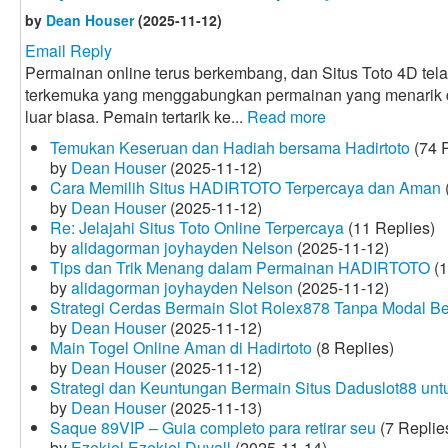
by
Dean Houser
(2025-11-12)
Email Reply
Permainan online terus berkembang, dan Situs Toto 4D tela
terkemuka yang menggabungkan permainan yang menarik
luar biasa. Pemain tertarik ke...
Read more
Temukan Keseruan dan Hadiah bersama Hadirtoto
(74 R
by
Dean Houser
(2025-11-12)
Cara Memilih Situs HADIRTOTO Terpercaya dan Aman
by
Dean Houser
(2025-11-12)
Re: Jelajahi Situs Toto Online Terpercaya
(11 Replies)
by
alidagorman joyhayden Nelson
(2025-11-12)
Tips dan Trik Menang dalam Permainan HADIRTOTO
(1
by
alidagorman joyhayden Nelson
(2025-11-12)
Strategi Cerdas Bermain Slot Rolex878 Tanpa Modal B
by
Dean Houser
(2025-11-12)
Main Togel Online Aman di Hadirtoto
(8 Replies)
by
Dean Houser
(2025-11-12)
Strategi dan Keuntungan Bermain Situs Daduslot88 un
by
Dean Houser
(2025-11-13)
Saque 89VIP – Guia completo para retirar seu
(7 Replie
by
Ezekiel Ezekiel Duvall
(2025-11-14)