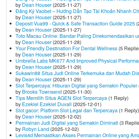
by
Dean Houser
(2025-11-27)
Đăng Ký Vaobet – Hướng Dẫn Tạo Tài Khoản Nhanh C
by
Dean Houser
(2025-11-27)
Deposit Vua99 - Quick & Safe Transaction Guide 2025
(
by
Dean Houser
(2025-11-27)
Toto Macau Online: Bandar Paling Direkomendasikan u
by
Dean Houser
(2025-11-28)
Your Friendly Destination For Dental Wellness
(5 Replie
by
Dean Houser
(2025-11-29)
Umbrella Labs MK677 And Improved Physical Perform
by
Dean Houser
(2025-11-29)
Sukawin88 Situs Judi Online Terkemuka dan Mudah Di
by
Dean Houser
(2025-11-29)
Slot Terpercaya: Hiburan Digital yang Semakin Populer
by
Brooks Townsend
(2025-11-30)
Tips Memilih Situs AGEN Slot Terpercaya
(1 Reply)
by
Ezekiel Ezekiel Duvall
(2025-12-01)
Slot gacor: Platform Slot Legal dan Terpercaya
(1 Reply)
by
Dean Houser
(2025-12-02)
Permainan Judi Digital yang Semakin Diminati
(3 Repli
by
Robyn Land
(2025-12-02)
Levis4d Memastikan Akses Permainan Online yang Am