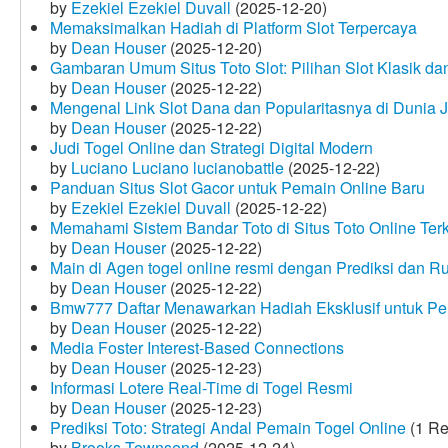
by
Ezekiel Ezekiel Duvall
(2025-12-20)
Memaksimalkan Hadiah di Platform Slot Terpercaya
by
Dean Houser
(2025-12-20)
Gambaran Umum Situs Toto Slot: Pilihan Slot Klasik d
by
Dean Houser
(2025-12-22)
Mengenal Link Slot Dana dan Popularitasnya di Dunia J
by
Dean Houser
(2025-12-22)
Judi Togel Online dan Strategi Digital Modern
by
Luciano Luciano lucianobattle
(2025-12-22)
Panduan Situs Slot Gacor untuk Pemain Online Baru
by
Ezekiel Ezekiel Duvall
(2025-12-22)
Memahami Sistem Bandar Toto di Situs Toto Online Te
by
Dean Houser
(2025-12-22)
Main di Agen togel online resmi dengan Prediksi dan R
by
Dean Houser
(2025-12-22)
Bmw777 Daftar Menawarkan Hadiah Eksklusif untuk P
by
Dean Houser
(2025-12-22)
Media Foster Interest-Based Connections
by
Dean Houser
(2025-12-23)
Informasi Lotere Real-Time di Togel Resmi
by
Dean Houser
(2025-12-23)
Prediksi Toto: Strategi Andal Pemain Togel Online
(1 Re
by
Brooks Townsend
(2025-12-24)