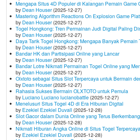
Mengapa Situs 4D Populer di Kalangan Pemain Game 
by
Dean Houser
(2025-12-27)
Mastering Algorithm Reactions On Explosion Game Plat
by
Dean Houser
(2025-12-27)
Togel Hongkong: Tren Permainan Judi Digital Paling Dim
by
Dean Houser
(2025-12-27)
Daya Tarik Togel Hongkong: Mengapa Banyak Pemain T
by
Dean Houser
(2025-12-27)
Bandar HK dan Partisipasi Online yang Lancar
by
Dean Houser
(2025-12-27)
Bandar Lotre Nikmati Permainan Togel Online yang Me
by
Dean Houser
(2025-12-27)
Olxtoto sebagai Situs Slot Terpercaya untuk Bermain 
by
Dean Houser
(2025-12-27)
Rahasia Sukses Bermain OLXTOTO untuk Pemula
by
Luciano Luciano lucianobattle
(2025-12-27)
Menelusuri Situs Togel 4D di Era Hiburan Digital
by
Ezekiel Ezekiel Duvall
(2025-12-28)
Slot Gacor dalam Dunia Online yang Terus Berkembang
by
Dean Houser
(2025-12-28)
Nikmati Hiburan Angka Online di Situs Togel Terpercay
by
Ezekiel Ezekiel Duvall
(2025-12-28)