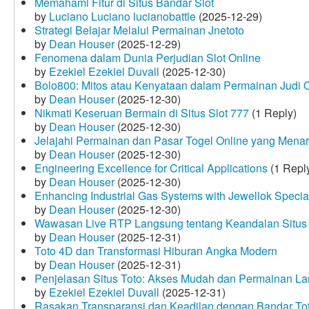
Memahami Fitur di Situs Bandar Slot
by
Luciano Luciano lucianobattle
(2025-12-29)
Strategi Belajar Melalui Permainan Jnetoto
by
Dean Houser
(2025-12-29)
Fenomena dalam Dunia Perjudian Slot Online
by
Ezekiel Ezekiel Duvall
(2025-12-30)
Bolo800: Mitos atau Kenyataan dalam Permainan Judi 
by
Dean Houser
(2025-12-30)
Nikmati Keseruan Bermain di Situs Slot 777
(1 Reply)
by
Dean Houser
(2025-12-30)
Jelajahi Permainan dan Pasar Togel Online yang Menar
by
Dean Houser
(2025-12-30)
Engineering Excellence for Critical Applications
(1 Repl
by
Dean Houser
(2025-12-30)
Enhancing Industrial Gas Systems with Jewellok Specia
by
Dean Houser
(2025-12-30)
Wawasan Live RTP Langsung tentang Keandalan Situs 
by
Dean Houser
(2025-12-31)
Toto 4D dan Transformasi Hiburan Angka Modern
by
Dean Houser
(2025-12-31)
Penjelasan Situs Toto: Akses Mudah dan Permainan La
by
Ezekiel Ezekiel Duvall
(2025-12-31)
Rasakan Transparansi dan Keadilan dengan Bandar To