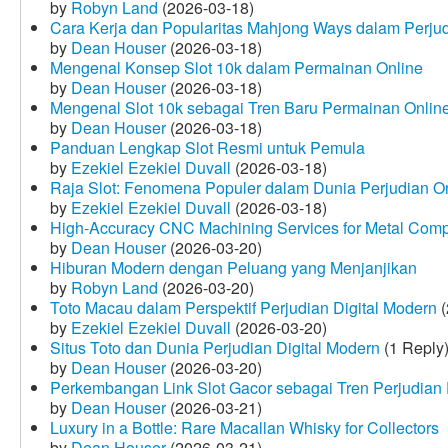
by
Robyn Land
(2026-03-18)
Cara Kerja dan Popularitas Mahjong Ways dalam Perju
by
Dean Houser
(2026-03-18)
Mengenal Konsep Slot 10k dalam Permainan Online
by
Dean Houser
(2026-03-18)
Mengenal Slot 10k sebagai Tren Baru Permainan Onlin
by
Dean Houser
(2026-03-18)
Panduan Lengkap Slot Resmi untuk Pemula
by
Ezekiel Ezekiel Duvall
(2026-03-18)
Raja Slot: Fenomena Populer dalam Dunia Perjudian O
by
Ezekiel Ezekiel Duvall
(2026-03-18)
High-Accuracy CNC Machining Services for Metal Compo
by
Dean Houser
(2026-03-20)
Hiburan Modern dengan Peluang yang Menjanjikan
by
Robyn Land
(2026-03-20)
Toto Macau dalam Perspektif Perjudian Digital Modern
(
by
Ezekiel Ezekiel Duvall
(2026-03-20)
Situs Toto dan Dunia Perjudian Digital Modern
(1 Reply
by
Dean Houser
(2026-03-20)
Perkembangan Link Slot Gacor sebagai Tren Perjudian D
by
Dean Houser
(2026-03-21)
Luxury in a Bottle: Rare Macallan Whisky for Collectors
by
Dean Houser
(2026-03-21)