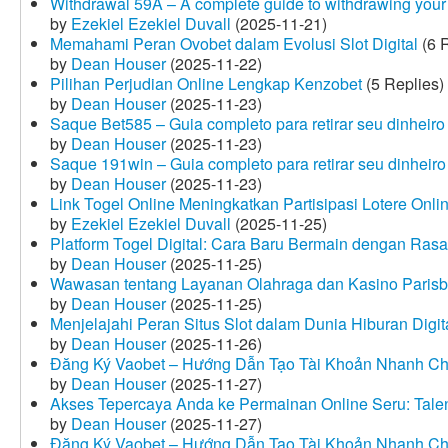
Withdrawal 59A – A complete guide to withdrawing your 
by
Ezekiel Ezekiel Duvall
(2025-11-21)
Memahami Peran Ovobet dalam Evolusi Slot Digital
(6 R
by
Dean Houser
(2025-11-22)
Pilihan Perjudian Online Lengkap Kenzobet
(5 Replies)
by
Dean Houser
(2025-11-23)
Saque Bet585 – Guia completo para retirar seu dinheir
by
Dean Houser
(2025-11-23)
Saque 191win – Guia completo para retirar seu dinheir
by
Dean Houser
(2025-11-23)
Link Togel Online Meningkatkan Partisipasi Lotere Onli
by
Ezekiel Ezekiel Duvall
(2025-11-25)
Platform Togel Digital: Cara Baru Bermain dengan Ra
by
Dean Houser
(2025-11-25)
Wawasan tentang Layanan Olahraga dan Kasino Parisb
by
Dean Houser
(2025-11-25)
Menjelajahi Peran Situs Slot dalam Dunia Hiburan Digi
by
Dean Houser
(2025-11-26)
Đăng Ký Vaobet – Hướng Dẫn Tạo Tài Khoản Nhanh C
by
Dean Houser
(2025-11-27)
Akses Tepercaya Anda ke Permainan Online Seru: Tale
by
Dean Houser
(2025-11-27)
Đăng Ký Vaobet – Hướng Dẫn Tạo Tài Khoản Nhanh C