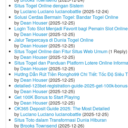
Situs Togel Online dengan Sistem
by
Luciano Luciano lucianobattle
(2025-12-24)
Solusi Cerdas Bermain Togel: Bandar Togel Online
by
Dean Houser
(2025-12-25)
Login Toto Slot Menjadi Favorit bagi Pemain Slot Online
by
Dean Houser
(2025-12-25)
Jalur Terpercaya di Dunia Togel Online
by
Dean Houser
(2025-12-25)
Situs Togel Online dan Fitur Situs Web Umum
(1 Reply)
by
Dean Houser
(2025-12-25)
Situs Togel dan Panduan Platform Lotere Online Informat
by
Dean Houser
(2025-12-25)
Hướng Dẫn Rút Tiền Rongho99 Chi Tiết: Tốc Độ Siêu 
by
Dean Houser
(2025-12-25)
detailed-123bet-registration-guide-2025-get-100k-bonus-
by
Dean Houser
(2025-12-25)
Get 100K Bonus to Start Playing
by
Dean Houser
(2025-12-25)
OK365 Deposit Guide 2025: The Most Detailed
by
Luciano Luciano lucianobattle
(2025-12-25)
Situs Toto dalam Transformasi Dunia Hiburan
by
Brooks Townsend
(2025-12-26)