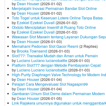
by
Dean Houser
(2026-01-02)
Menjelajahi Inovasi Permainan Bandar Slot Online
by
Dean Houser
(2026-01-02)
Toto Togel untuk Keseruan Lotere Online Tanpa Batas
by
Ezekiel Ezekiel Duvall
(2026-01-02)
Olxtoto Menciptakan Insentif di Ruang Toto Online
by
Ezekiel Ezekiel Duvall
(2026-01-03)
Wawasan Slot Maxwin tentang Layanan Dukungan Sep
by
Dean Houser
(2026-01-03)
Memahami Pedoman Slot Gacor Resmi
(2 Replies)
by
Brooks Townsend
(2026-01-03)
Slot777: Transaksi Mudah dan Aman untuk Pemain
by
Luciano Luciano lucianobattle
(2026-01-03)
Platform Slot777 dengan Metode Pembayaran Cepat
by
Luciano Luciano lucianobattle
(2026-01-03)
High-Purity Diaphragm Valve Technology for Modern Indu
by
Dean Houser
(2026-01-04)
Pelajari Cara Mengevaluasi Slot Nagaspin99
by
Dean Houser
(2026-01-04)
Gambaran Umum Slot Demo dalam Permainan Modern
by
Dean Houser
(2026-01-05)
Link Rajakera umumnya digunakan untuk menggambarkan