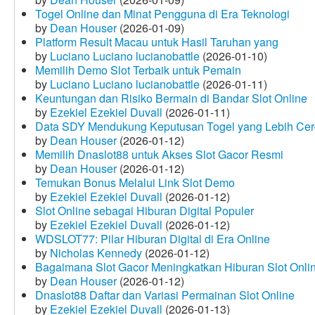
Togel Online dan Minat Pengguna di Era Teknologi
by
Dean Houser
(2026-01-09)
Platform Result Macau untuk Hasil Taruhan yang
by
Luciano Luciano lucianobattle
(2026-01-10)
Memilih Demo Slot Terbaik untuk Pemain
by
Luciano Luciano lucianobattle
(2026-01-11)
Keuntungan dan Risiko Bermain di Bandar Slot Online
by
Ezekiel Ezekiel Duvall
(2026-01-11)
Data SDY Mendukung Keputusan Togel yang Lebih Ce
by
Dean Houser
(2026-01-12)
Memilih Dnaslot88 untuk Akses Slot Gacor Resmi
by
Dean Houser
(2026-01-12)
Temukan Bonus Melalui Link Slot Demo
by
Ezekiel Ezekiel Duvall
(2026-01-12)
Slot Online sebagai Hiburan Digital Populer
by
Ezekiel Ezekiel Duvall
(2026-01-12)
WDSLOT77: Pilar Hiburan Digital di Era Online
by
Nicholas Kennedy
(2026-01-12)
Bagaimana Slot Gacor Meningkatkan Hiburan Slot Onli
by
Dean Houser
(2026-01-12)
Dnaslot88 Daftar dan Variasi Permainan Slot Online
by
Ezekiel Ezekiel Duvall
(2026-01-13)