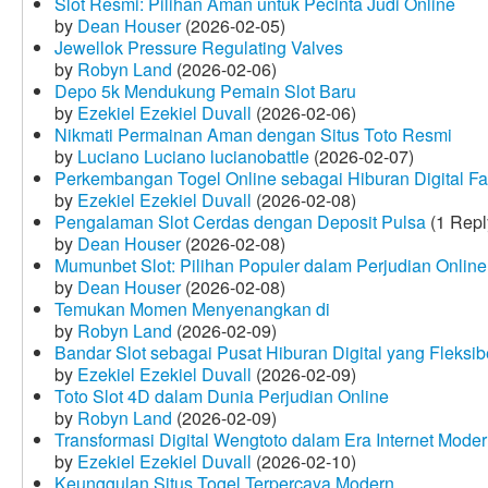
Slot Resmi: Pilihan Aman untuk Pecinta Judi Online
by
Dean Houser
(2026-02-05)
Jewellok Pressure Regulating Valves
by
Robyn Land
(2026-02-06)
Depo 5k Mendukung Pemain Slot Baru
by
Ezekiel Ezekiel Duvall
(2026-02-06)
Nikmati Permainan Aman dengan Situs Toto Resmi
by
Luciano Luciano lucianobattle
(2026-02-07)
Perkembangan Togel Online sebagai Hiburan Digital Fav
by
Ezekiel Ezekiel Duvall
(2026-02-08)
Pengalaman Slot Cerdas dengan Deposit Pulsa
(1 Repl
by
Dean Houser
(2026-02-08)
Mumunbet Slot: Pilihan Populer dalam Perjudian Online
by
Dean Houser
(2026-02-08)
Temukan Momen Menyenangkan di
by
Robyn Land
(2026-02-09)
Bandar Slot sebagai Pusat Hiburan Digital yang Fleksib
by
Ezekiel Ezekiel Duvall
(2026-02-09)
Toto Slot 4D dalam Dunia Perjudian Online
by
Robyn Land
(2026-02-09)
Transformasi Digital Wengtoto dalam Era Internet Mode
by
Ezekiel Ezekiel Duvall
(2026-02-10)
Keunggulan Situs Togel Terpercaya Modern