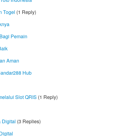
n Togel
(1 Reply)
iknya
Bagi Pemain
Baik
nan Aman
 Bandar288 Hub
melalui Slot QRIS
(1 Reply)
 Digital
(3 Replies)
igital