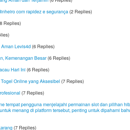
dinheiro com rapidez e segurança
(2 Replies)
8 Replies)
lies)
 Aman Levis4d
(6 Replies)
man, Kemenangan Besar
(6 Replies)
cau Hari Ini
(6 Replies)
 Togel Online yang Aksesibel
(7 Replies)
rofesional
(7 Replies)
ine tempat pengguna menjelajahi permainan slot dan pilihan hi
untuk menang di platform tersebut, penting untuk dipahami bah
karang
(7 Replies)