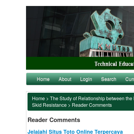
Home
About
Login
Search
Cur
Home
>
The Study of Relationship between the 
Skid Resistance
>
Reader Comments
Reader Comments
Jelajahi Situs Toto Online Terpercaya