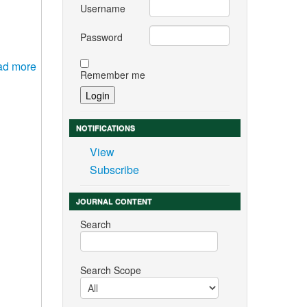
Username
Password
ad more
Remember me
NOTIFICATIONS
View
Subscribe
JOURNAL CONTENT
Search
Search Scope