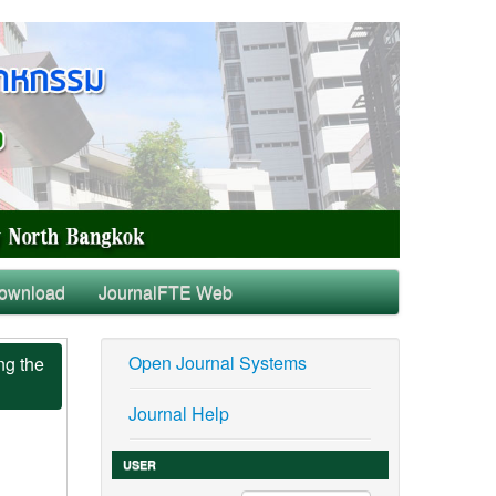
ownload
JournalFTE Web
Open Journal Systems
ng the
Journal Help
USER