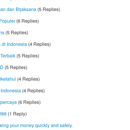
an dan Bijaksana
(5 Replies)
Populer
(6 Replies)
ans
(5 Replies)
 di Indonesia
(4 Replies)
Terbaik
(5 Replies)
4D
(5 Replies)
ketahui
(4 Replies)
 Indonesia
(4 Replies)
rpercaya
(6 Replies)
rt88
(1 Reply)
wing your money quickly and safely.