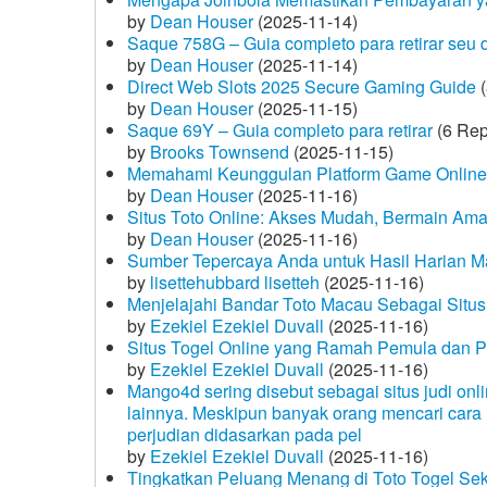
by
Dean Houser
(2025-11-14)
Saque 758G – Guia completo para retirar seu 
by
Dean Houser
(2025-11-14)
Direct Web Slots 2025 Secure Gaming Guide
(
by
Dean Houser
(2025-11-15)
Saque 69Y – Guia completo para retirar
(6 Rep
by
Brooks Townsend
(2025-11-15)
Memahami Keunggulan Platform Game Online
by
Dean Houser
(2025-11-16)
Situs Toto Online: Akses Mudah, Bermain A
by
Dean Houser
(2025-11-16)
Sumber Tepercaya Anda untuk Hasil Harian Ma
by
lisettehubbard lisetteh
(2025-11-16)
Menjelajahi Bandar Toto Macau Sebagai Situs
by
Ezekiel Ezekiel Duvall
(2025-11-16)
Situs Togel Online yang Ramah Pemula dan P
by
Ezekiel Ezekiel Duvall
(2025-11-16)
Mango4d sering disebut sebagai situs judi onl
lainnya. Meskipun banyak orang mencari cara 
perjudian didasarkan pada pel
by
Ezekiel Ezekiel Duvall
(2025-11-16)
Tingkatkan Peluang Menang di Toto Togel Se