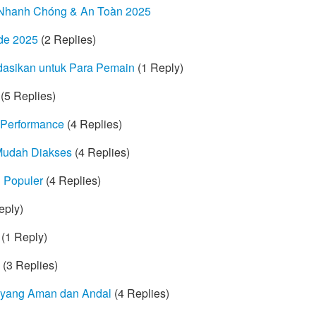
 Nhanh Chóng & An Toàn 2025
ide 2025
(2 Replies)
dasikan untuk Para Pemain
(1 Reply)
(5 Replies)
 Performance
(4 Replies)
Mudah Diakses
(4 Replies)
n Populer
(4 Replies)
eply)
(1 Reply)
(3 Replies)
 yang Aman dan Andal
(4 Replies)