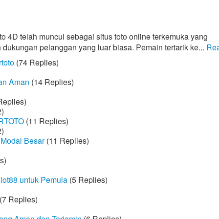
o 4D telah muncul sebagai situs toto online terkemuka yang
kungan pelanggan yang luar biasa. Pemain tertarik ke...
Re
toto
(74 Replies)
dan Aman
(14 Replies)
Replies)
)
IRTOTO
(11 Replies)
)
 Modal Besar
(11 Replies)
s)
lot88 untuk Pemula
(5 Replies)
(7 Replies)
ang Aman dan Terjamin
(6 Replies)