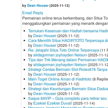
by
Dean Houser
(2025-11-12)
Email Reply
Permainan online terus berkembang, dan Situs Tot
menggabungkan permainan yang menarik dengan du
Temukan Keseruan dan Hadiah bersama Hadir
by
Dean Houser
(2025-11-12)
Cara Memilih Situs HADIRTOTO Terpercaya 
by
Dean Houser
(2025-11-12)
Re: Jelajahi Situs Toto Online Terpercaya
(11 
by
alidagorman joyhayden Nelson
(2025-11-12
Tips dan Trik Menang dalam Permainan HAD
by
alidagorman joyhayden Nelson
(2025-11-12
Strategi Cerdas Bermain Slot Rolex878 Tanpa
by
Dean Houser
(2025-11-12)
Main Togel Online Aman di Hadirtoto
(8 Replie
by
Dean Houser
(2025-11-12)
Strategi dan Keuntungan Bermain Situs Dadus
by
Dean Houser
(2025-11-13)
Saque 89VIP – Guia completo para retirar seu
by
Ezekiel Ezekiel Duvall
(2025-11-14)
Mengapa Joinbola Memastikan Pembayaran y