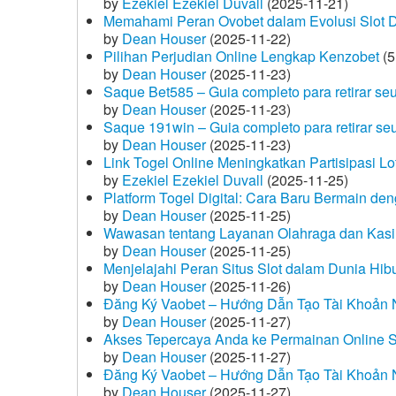
by
Ezekiel Ezekiel Duvall
(2025-11-21)
Memahami Peran Ovobet dalam Evolusi Slot Di
by
Dean Houser
(2025-11-22)
Pilihan Perjudian Online Lengkap Kenzobet
(5
by
Dean Houser
(2025-11-23)
Saque Bet585 – Guia completo para retirar se
by
Dean Houser
(2025-11-23)
Saque 191win – Guia completo para retirar se
by
Dean Houser
(2025-11-23)
Link Togel Online Meningkatkan Partisipasi Lo
by
Ezekiel Ezekiel Duvall
(2025-11-25)
Platform Togel Digital: Cara Baru Bermain d
by
Dean Houser
(2025-11-25)
Wawasan tentang Layanan Olahraga dan Kasi
by
Dean Houser
(2025-11-25)
Menjelajahi Peran Situs Slot dalam Dunia Hib
by
Dean Houser
(2025-11-26)
Đăng Ký Vaobet – Hướng Dẫn Tạo Tài Khoản
by
Dean Houser
(2025-11-27)
Akses Tepercaya Anda ke Permainan Online Se
by
Dean Houser
(2025-11-27)
Đăng Ký Vaobet – Hướng Dẫn Tạo Tài Khoản
by
Dean Houser
(2025-11-27)