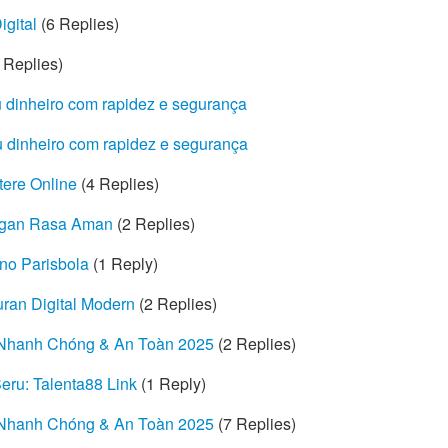
gital
(6 Replies)
 Replies)
u dinheiro com rapidez e segurança
u dinheiro com rapidez e segurança
tere Online
(4 Replies)
engan Rasa Aman
(2 Replies)
no Parisbola
(1 Reply)
uran Digital Modern
(2 Replies)
 Nhanh Chóng & An Toàn 2025
(2 Replies)
ru: Talenta88 Link
(1 Reply)
 Nhanh Chóng & An Toàn 2025
(7 Replies)