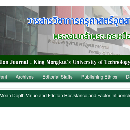
rent
Archives
Editorial Staffs
Publishing Ethics
D
Mean Depth Value and Friction Resistance and Factor Influenci