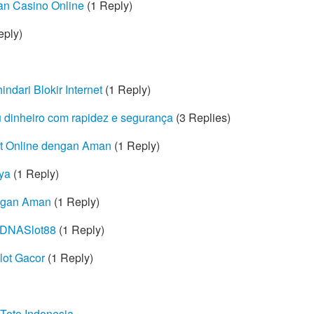
an Casino Online
(1 Reply)
eply)
ndari Blokir Internet
(1 Reply)
u dinheiro com rapidez e segurança
(3 Replies)
t Online dengan Aman
(1 Reply)
ya
(1 Reply)
engan Aman
(1 Reply)
 DNASlot88
(1 Reply)
ot Gacor
(1 Reply)
Toto Indonesia