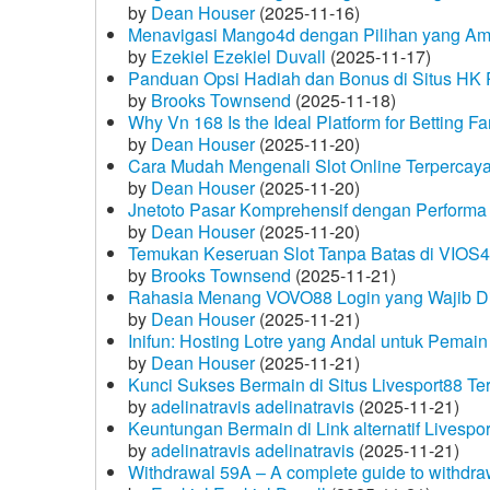
by
Dean Houser
(2025-11-16)
Menavigasi Mango4d dengan Pilihan yang Am
by
Ezekiel Ezekiel Duvall
(2025-11-17)
Panduan Opsi Hadiah dan Bonus di Situs HK 
by
Brooks Townsend
(2025-11-18)
Why Vn 168 Is the Ideal Platform for Betting F
by
Dean Houser
(2025-11-20)
Cara Mudah Mengenali Slot Online Terpercaya
by
Dean Houser
(2025-11-20)
Jnetoto Pasar Komprehensif dengan Performa 
by
Dean Houser
(2025-11-20)
Temukan Keseruan Slot Tanpa Batas di VIOS
by
Brooks Townsend
(2025-11-21)
Rahasia Menang VOVO88 Login yang Wajib Di
by
Dean Houser
(2025-11-21)
Inifun: Hosting Lotre yang Andal untuk Pemain
by
Dean Houser
(2025-11-21)
Kunci Sukses Bermain di Situs Livesport88 Te
by
adelinatravis adelinatravis
(2025-11-21)
Keuntungan Bermain di Link alternatif Livespo
by
adelinatravis adelinatravis
(2025-11-21)
Withdrawal 59A – A complete guide to withdra