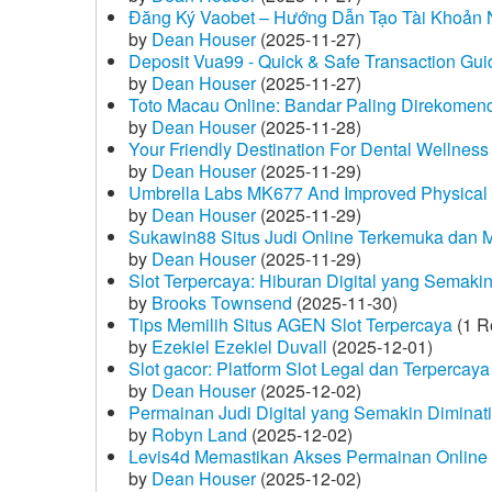
Đăng Ký Vaobet – Hướng Dẫn Tạo Tài Khoản
by
Dean Houser
(2025-11-27)
Deposit Vua99 - Quick & Safe Transaction Gu
by
Dean Houser
(2025-11-27)
Toto Macau Online: Bandar Paling Direkomen
by
Dean Houser
(2025-11-28)
Your Friendly Destination For Dental Wellness
by
Dean Houser
(2025-11-29)
Umbrella Labs MK677 And Improved Physical
by
Dean Houser
(2025-11-29)
Sukawin88 Situs Judi Online Terkemuka dan 
by
Dean Houser
(2025-11-29)
Slot Terpercaya: Hiburan Digital yang Semaki
by
Brooks Townsend
(2025-11-30)
Tips Memilih Situs AGEN Slot Terpercaya
(1 R
by
Ezekiel Ezekiel Duvall
(2025-12-01)
Slot gacor: Platform Slot Legal dan Terpercaya
by
Dean Houser
(2025-12-02)
Permainan Judi Digital yang Semakin Diminati
by
Robyn Land
(2025-12-02)
Levis4d Memastikan Akses Permainan Online
by
Dean Houser
(2025-12-02)