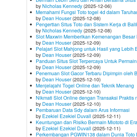
by
Nicholas Kennedy
(2025-12-06)
Memahami Fungsi Toto togel 4d dalam Taruha
by
Dean Houser
(2025-12-08)
Pengertian Situs Toto dan Sistem Kerja di Bal
by
Nicholas Kennedy
(2025-12-08)
Slot Maxwin Memberikan Kemenangan Besar 
by
Dean Houser
(2025-12-09)
Pelajari Slot Mahjong untuk Hasil yang Lebih 
by
Dean Houser
(2025-12-09)
Panduan Situs Slot Terpercaya Untuk Permai
by
Dean Houser
(2025-12-09)
Penemuan Slot Gacor Terbaru Dipimpin oleh
by
Dean Houser
(2025-12-10)
Menjelajahi Togel Online dan Teknik Menang
by
Dean Houser
(2025-12-10)
Nikmati Slot Online dengan Transaksi Praktis 
by
Dean Houser
(2025-12-10)
Pembaruan Data Sdy dalam Arus Informasi
by
Ezekiel Ezekiel Duvall
(2025-12-11)
Keuntungan dan Risiko Bermain Miototo di Era
by
Ezekiel Ezekiel Duvall
(2025-12-11)
Perkembangan PGWIN138 dalam Dunia Toto D