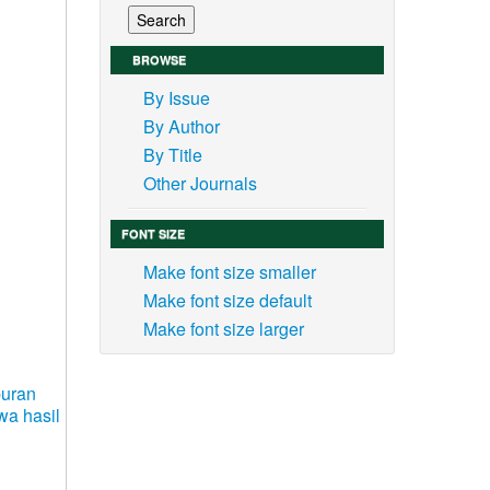
BROWSE
By Issue
By Author
By Title
Other Journals
FONT SIZE
Make font size smaller
Make font size default
Make font size larger
buran
wa hasil