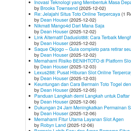
Inovasi Teknologi yang Membentuk Masa Dep
by
Brooks Townsend
(2025-12-02)
Re: Jelajahi Situs Toto Online Terpercaya
(1 R
by
Dean Houser
(2025-12-02)
Nikmati Mango4d Dari Mana Saja
by
Dean Houser
(2025-12-02)
Link Alternatif Daduslot88: Cara Terbaik Menghi
by
Dean Houser
(2025-12-02)
Saque Okjogo – Guia completo para retirar se
by
Dean Houser
(2025-12-02)
Memahami Risiko BENIHTOTO di Platform Slo
by
Dean Houser
(2025-12-03)
Lexus288: Pusat Hiburan Slot Online Terperca
by
Dean Houser
(2025-12-03)
Keuntungan dan Cara Bermain Toto Togel d
by
Dean Houser
(2025-12-05)
Panduan Langkah demi Langkah untuk Daftar
by
Dean Houser
(2025-12-06)
Dukungan 24 Jam Meningkatkan Permainan Sl
by
Dean Houser
(2025-12-06)
Memahami Fitur Utama Layanan Slot Agen
by
Robyn Land
(2025-12-06)
Bermain Lebih Seru dan Aman Bersama Situs 