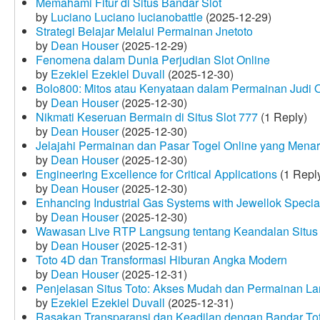
Memahami Fitur di Situs Bandar Slot
by
Luciano Luciano lucianobattle
(2025-12-29)
Strategi Belajar Melalui Permainan Jnetoto
by
Dean Houser
(2025-12-29)
Fenomena dalam Dunia Perjudian Slot Online
by
Ezekiel Ezekiel Duvall
(2025-12-30)
Bolo800: Mitos atau Kenyataan dalam Permainan Judi 
by
Dean Houser
(2025-12-30)
Nikmati Keseruan Bermain di Situs Slot 777
(1 Reply)
by
Dean Houser
(2025-12-30)
Jelajahi Permainan dan Pasar Togel Online yang Menar
by
Dean Houser
(2025-12-30)
Engineering Excellence for Critical Applications
(1 Repl
by
Dean Houser
(2025-12-30)
Enhancing Industrial Gas Systems with Jewellok Specia
by
Dean Houser
(2025-12-30)
Wawasan Live RTP Langsung tentang Keandalan Situs 
by
Dean Houser
(2025-12-31)
Toto 4D dan Transformasi Hiburan Angka Modern
by
Dean Houser
(2025-12-31)
Penjelasan Situs Toto: Akses Mudah dan Permainan La
by
Ezekiel Ezekiel Duvall
(2025-12-31)
Rasakan Transparansi dan Keadilan dengan Bandar To