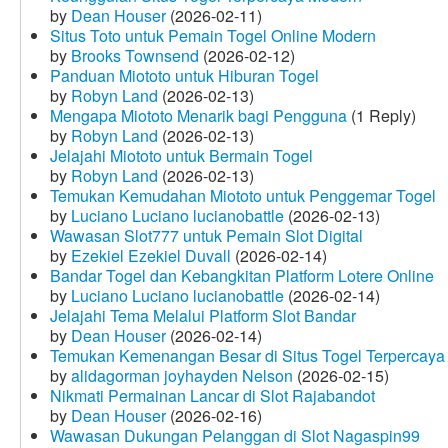
by
Dean Houser
(2026-02-11)
Situs Toto untuk Pemain Togel Online Modern
by
Brooks Townsend
(2026-02-12)
Panduan Miototo untuk Hiburan Togel
by
Robyn Land
(2026-02-13)
Mengapa Miototo Menarik bagi Pengguna
(1 Reply)
by
Robyn Land
(2026-02-13)
Jelajahi Miototo untuk Bermain Togel
by
Robyn Land
(2026-02-13)
Temukan Kemudahan Miototo untuk Penggemar Togel
by
Luciano Luciano lucianobattle
(2026-02-13)
Wawasan Slot777 untuk Pemain Slot Digital
by
Ezekiel Ezekiel Duvall
(2026-02-14)
Bandar Togel dan Kebangkitan Platform Lotere Online
by
Luciano Luciano lucianobattle
(2026-02-14)
Jelajahi Tema Melalui Platform Slot Bandar
by
Dean Houser
(2026-02-14)
Temukan Kemenangan Besar di Situs Togel Terpercaya
by
alidagorman joyhayden Nelson
(2026-02-15)
Nikmati Permainan Lancar di Slot Rajabandot
by
Dean Houser
(2026-02-16)
Wawasan Dukungan Pelanggan di Slot Nagaspin99