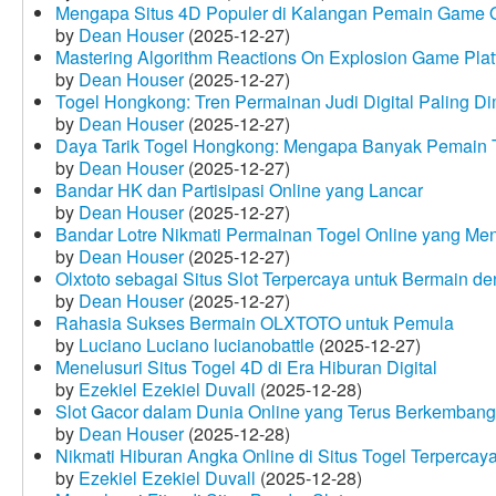
Mengapa Situs 4D Populer di Kalangan Pemain Game 
by
Dean Houser
(2025-12-27)
Mastering Algorithm Reactions On Explosion Game Plat
by
Dean Houser
(2025-12-27)
Togel Hongkong: Tren Permainan Judi Digital Paling Dim
by
Dean Houser
(2025-12-27)
Daya Tarik Togel Hongkong: Mengapa Banyak Pemain T
by
Dean Houser
(2025-12-27)
Bandar HK dan Partisipasi Online yang Lancar
by
Dean Houser
(2025-12-27)
Bandar Lotre Nikmati Permainan Togel Online yang Me
by
Dean Houser
(2025-12-27)
Olxtoto sebagai Situs Slot Terpercaya untuk Bermain 
by
Dean Houser
(2025-12-27)
Rahasia Sukses Bermain OLXTOTO untuk Pemula
by
Luciano Luciano lucianobattle
(2025-12-27)
Menelusuri Situs Togel 4D di Era Hiburan Digital
by
Ezekiel Ezekiel Duvall
(2025-12-28)
Slot Gacor dalam Dunia Online yang Terus Berkembang
by
Dean Houser
(2025-12-28)
Nikmati Hiburan Angka Online di Situs Togel Terpercay
by
Ezekiel Ezekiel Duvall
(2025-12-28)