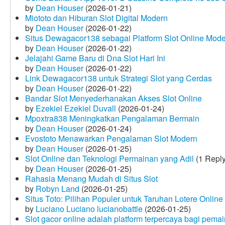
by
Dean Houser
(2026-01-21)
Miototo dan Hiburan Slot Digital Modern
by
Dean Houser
(2026-01-22)
Situs Dewagacor138 sebagai Platform Slot Online Mod
by
Dean Houser
(2026-01-22)
Jelajahi Game Baru di Dna Slot Hari Ini
by
Dean Houser
(2026-01-22)
Link Dewagacor138 untuk Strategi Slot yang Cerdas
by
Dean Houser
(2026-01-22)
Bandar Slot Menyederhanakan Akses Slot Online
by
Ezekiel Ezekiel Duvall
(2026-01-24)
Mpoxtra838 Meningkatkan Pengalaman Bermain
by
Dean Houser
(2026-01-24)
Evostoto Menawarkan Pengalaman Slot Modern
by
Dean Houser
(2026-01-25)
Slot Online dan Teknologi Permainan yang Adil
(1 Reply
by
Dean Houser
(2026-01-25)
Rahasia Menang Mudah di Situs Slot
by
Robyn Land
(2026-01-25)
Situs Toto: Pilihan Populer untuk Taruhan Lotere Online
by
Luciano Luciano lucianobattle
(2026-01-25)
Slot gacor online adalah platform terpercaya bagi pem