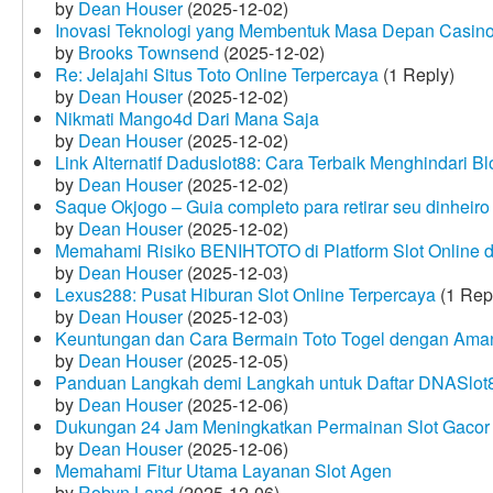
by
Dean Houser
(2025-12-02)
Inovasi Teknologi yang Membentuk Masa Depan Casino
by
Brooks Townsend
(2025-12-02)
Re: Jelajahi Situs Toto Online Terpercaya
(1 Reply)
by
Dean Houser
(2025-12-02)
Nikmati Mango4d Dari Mana Saja
by
Dean Houser
(2025-12-02)
Link Alternatif Daduslot88: Cara Terbaik Menghindari Blo
by
Dean Houser
(2025-12-02)
Saque Okjogo – Guia completo para retirar seu dinheir
by
Dean Houser
(2025-12-02)
Memahami Risiko BENIHTOTO di Platform Slot Online
by
Dean Houser
(2025-12-03)
Lexus288: Pusat Hiburan Slot Online Terpercaya
(1 Rep
by
Dean Houser
(2025-12-03)
Keuntungan dan Cara Bermain Toto Togel dengan Ama
by
Dean Houser
(2025-12-05)
Panduan Langkah demi Langkah untuk Daftar DNASlot
by
Dean Houser
(2025-12-06)
Dukungan 24 Jam Meningkatkan Permainan Slot Gacor
by
Dean Houser
(2025-12-06)
Memahami Fitur Utama Layanan Slot Agen
by
Robyn Land
(2025-12-06)