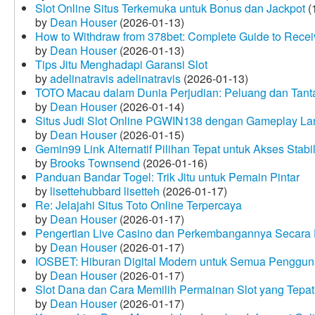
Slot Online Situs Terkemuka untuk Bonus dan Jackpot
(
by
Dean Houser
(2026-01-13)
How to Withdraw from 378bet: Complete Guide to Receiv
by
Dean Houser
(2026-01-13)
Tips Jitu Menghadapi Garansi Slot
by
adelinatravis adelinatravis
(2026-01-13)
TOTO Macau dalam Dunia Perjudian: Peluang dan Tanta
by
Dean Houser
(2026-01-14)
Situs Judi Slot Online PGWIN138 dengan Gameplay La
by
Dean Houser
(2026-01-15)
Gemin99 Link Alternatif Pilihan Tepat untuk Akses Stabi
by
Brooks Townsend
(2026-01-16)
Panduan Bandar Togel: Trik Jitu untuk Pemain Pintar
by
lisettehubbard lisetteh
(2026-01-17)
Re: Jelajahi Situs Toto Online Terpercaya
by
Dean Houser
(2026-01-17)
Pengertian Live Casino dan Perkembangannya Secara D
by
Dean Houser
(2026-01-17)
IOSBET: Hiburan Digital Modern untuk Semua Penggu
by
Dean Houser
(2026-01-17)
Slot Dana dan Cara Memilih Permainan Slot yang Tepat
by
Dean Houser
(2026-01-17)