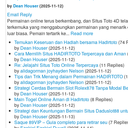
by
Dean Houser
(2025-11-12)
Email Reply
Permainan online terus berkembang, dan Situs Toto 4D tela
terkemuka yang menggabungkan permainan yang menarik
luar biasa. Pemain tertarik ke...
Read more
Temukan Keseruan dan Hadiah bersama Hadirtoto
(74 R
by
Dean Houser
(2025-11-12)
Cara Memilih Situs HADIRTOTO Terpercaya dan Aman
by
Dean Houser
(2025-11-12)
Re: Jelajahi Situs Toto Online Terpercaya
(11 Replies)
by
alidagorman joyhayden Nelson
(2025-11-12)
Tips dan Trik Menang dalam Permainan HADIRTOTO
(1
by
alidagorman joyhayden Nelson
(2025-11-12)
Strategi Cerdas Bermain Slot Rolex878 Tanpa Modal B
by
Dean Houser
(2025-11-12)
Main Togel Online Aman di Hadirtoto
(8 Replies)
by
Dean Houser
(2025-11-12)
Strategi dan Keuntungan Bermain Situs Daduslot88 un
by
Dean Houser
(2025-11-13)
Saque 89VIP – Guia completo para retirar seu
(7 Replie
by
Ezekiel Ezekiel Duvall
(2025-11-14)