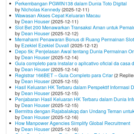
Perkembangan PGWIN138 dalam Dunia Toto Digital
by
Nicholas Kennedy
(2025-12-11)
Wawasan Akses Cepat Keluaran Macau
by
Dean Houser
(2025-12-11)
Slot Bet 200 Menawarkan Transaksi Aman untuk Pemai
by
Dean Houser
(2025-12-12)
Memahami Penawaran Bonus di Ruang Permainan Slot 
by
Ezekiel Ezekiel Duvall
(2025-12-12)
Depo 5k: Penjelasan Awal tentang Dunia Permainan On
by
Dean Houser
(2025-12-14)
Guia completo para instalar o aplicativo oficial da casa
by
Dean Houser
(2025-12-14)
Registrar 166BET – Guia Completo para Criar
(2 Replie
by
Dean Houser
(2025-12-15)
Hasil Keluaran HK Terbaru dalam Perspektif Informasi D
by
Dean Houser
(2025-12-15)
Penjabaran Hasil Keluaran HK Terbaru dalam Dunia Info
by
Dean Houser
(2025-12-15)
Bermitra dengan Rajabalakqq dan Undang Teman untu
by
Dean Houser
(2025-12-16)
How Manpower Agencies Simplify Global Recruitment
by
Dean Houser
(2025-12-16)