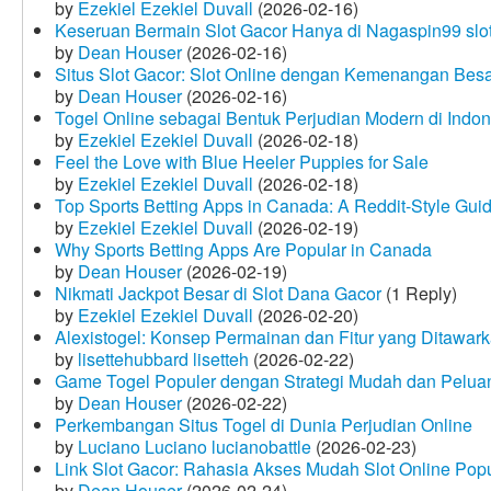
by
Ezekiel Ezekiel Duvall
(2026-02-16)
Keseruan Bermain Slot Gacor Hanya di Nagaspin99 slo
by
Dean Houser
(2026-02-16)
Situs Slot Gacor: Slot Online dengan Kemenangan Be
by
Dean Houser
(2026-02-16)
Togel Online sebagai Bentuk Perjudian Modern di Indon
by
Ezekiel Ezekiel Duvall
(2026-02-18)
Feel the Love with Blue Heeler Puppies for Sale
by
Ezekiel Ezekiel Duvall
(2026-02-18)
Top Sports Betting Apps in Canada: A Reddit‑Style Gui
by
Ezekiel Ezekiel Duvall
(2026-02-19)
Why Sports Betting Apps Are Popular in Canada
by
Dean Houser
(2026-02-19)
Nikmati Jackpot Besar di Slot Dana Gacor
(1 Reply)
by
Ezekiel Ezekiel Duvall
(2026-02-20)
Alexistogel: Konsep Permainan dan Fitur yang Ditawar
by
lisettehubbard lisetteh
(2026-02-22)
Game Togel Populer dengan Strategi Mudah dan Pelua
by
Dean Houser
(2026-02-22)
Perkembangan Situs Togel di Dunia Perjudian Online
by
Luciano Luciano lucianobattle
(2026-02-23)
Link Slot Gacor: Rahasia Akses Mudah Slot Online Pop
by
Dean Houser
(2026-02-24)