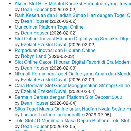
Akses Slot RTP Melalui Koneksi Permainan yang Terveri
by
Dean Houser
(2026-02-02)
Raih Keseruan dan Hadiah Setiap Hari dengan Togel O
by
Dean Houser
(2026-02-02)
Munculnya Platform Togel Online
by
Dean Houser
(2026-02-02)
Slot Online: Inovasi Hiburan Digital yang Semakin Dige
by
Ezekiel Ezekiel Duvall
(2026-02-02)
Perpaduan Inovasi dan Hiburan Online
by
Robyn Land
(2026-02-03)
Slot Online Gacor: Hiburan Digital Favorit di Era Modern
by
Dean Houser
(2026-02-03)
Nikmati Permainan Togel Online yang Aman dan Mende
by
Ezekiel Ezekiel Duvall
(2026-02-03)
Cara Bermain Slot Gacor Menggunakan Strategi Online
by
Ezekiel Ezekiel Duvall
(2026-02-04)
Bermain Cerdas dengan Platform Slot Deposit 5000
by
Dean Houser
(2026-02-04)
Situs Togel Macau Online untuk Hadiah Nyata Setiap Ha
by
Luciano Luciano lucianobattle
(2026-02-05)
Toto Slot 4D Memimpin Masa Depan Platform Toto Slot
by
Dean Houser
(2026-02-05)