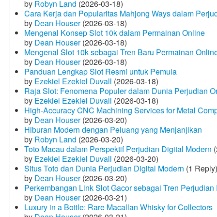
by
Robyn Land
(2026-03-18)
Cara Kerja dan Popularitas Mahjong Ways dalam Perju
by
Dean Houser
(2026-03-18)
Mengenal Konsep Slot 10k dalam Permainan Online
by
Dean Houser
(2026-03-18)
Mengenal Slot 10k sebagai Tren Baru Permainan Onlin
by
Dean Houser
(2026-03-18)
Panduan Lengkap Slot Resmi untuk Pemula
by
Ezekiel Ezekiel Duvall
(2026-03-18)
Raja Slot: Fenomena Populer dalam Dunia Perjudian O
by
Ezekiel Ezekiel Duvall
(2026-03-18)
High-Accuracy CNC Machining Services for Metal Compo
by
Dean Houser
(2026-03-20)
Hiburan Modern dengan Peluang yang Menjanjikan
by
Robyn Land
(2026-03-20)
Toto Macau dalam Perspektif Perjudian Digital Modern
(
by
Ezekiel Ezekiel Duvall
(2026-03-20)
Situs Toto dan Dunia Perjudian Digital Modern
(1 Reply
by
Dean Houser
(2026-03-20)
Perkembangan Link Slot Gacor sebagai Tren Perjudian D
by
Dean Houser
(2026-03-21)
Luxury in a Bottle: Rare Macallan Whisky for Collectors
by
Dean Houser
(2026-03-21)