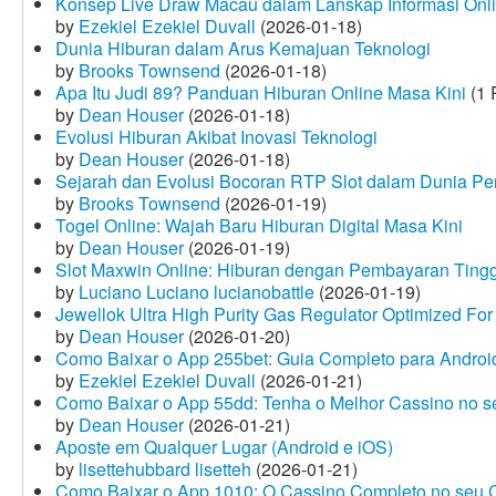
Konsep Live Draw Macau dalam Lanskap Informasi Onl
by
Ezekiel Ezekiel Duvall
(2026-01-18)
Dunia Hiburan dalam Arus Kemajuan Teknologi
by
Brooks Townsend
(2026-01-18)
Apa Itu Judi 89? Panduan Hiburan Online Masa Kini
(1 
by
Dean Houser
(2026-01-18)
Evolusi Hiburan Akibat Inovasi Teknologi
by
Dean Houser
(2026-01-18)
Sejarah dan Evolusi Bocoran RTP Slot dalam Dunia Pe
by
Brooks Townsend
(2026-01-19)
Togel Online: Wajah Baru Hiburan Digital Masa Kini
by
Dean Houser
(2026-01-19)
Slot Maxwin Online: Hiburan dengan Pembayaran Tingg
by
Luciano Luciano lucianobattle
(2026-01-19)
Jewellok Ultra High Purity Gas Regulator Optimized For
by
Dean Houser
(2026-01-20)
Como Baixar o App 255bet: Guia Completo para Android
by
Ezekiel Ezekiel Duvall
(2026-01-21)
Como Baixar o App 55dd: Tenha o Melhor Cassino no s
by
Dean Houser
(2026-01-21)
Aposte em Qualquer Lugar (Android e iOS)
by
lisettehubbard lisetteh
(2026-01-21)
Como Baixar o App 1010: O Cassino Completo no seu C