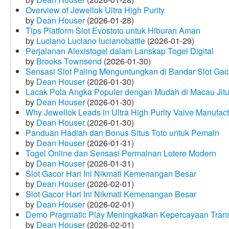
Overview of Jewellok Ultra High Purity
by
Dean Houser
(2026-01-28)
Tips Platform Slot Evostoto untuk Hiburan Aman
by
Luciano Luciano lucianobattle
(2026-01-29)
Perjalanan Alexistogel dalam Lanskap Togel Digital
by
Brooks Townsend
(2026-01-30)
Sensasi Slot Paling Menguntungkan di Bandar Slot Gac
by
Dean Houser
(2026-01-30)
Lacak Pola Angka Populer dengan Mudah di Macau Jit
by
Dean Houser
(2026-01-30)
Why Jewellok Leads in Ultra High Purity Valve Manufact
by
Dean Houser
(2026-01-30)
Panduan Hadiah dan Bonus Situs Toto untuk Pemain
by
Dean Houser
(2026-01-31)
Togel Online dan Sensasi Permainan Lotere Modern
by
Dean Houser
(2026-01-31)
Slot Gacor Hari Ini Nikmati Kemenangan Besar
by
Dean Houser
(2026-02-01)
Slot Gacor Hari Ini Nikmati Kemenangan Besar
by
Dean Houser
(2026-02-01)
Demo Pragmatic Play Meningkatkan Kepercayaan Tran
by
Dean Houser
(2026-02-01)