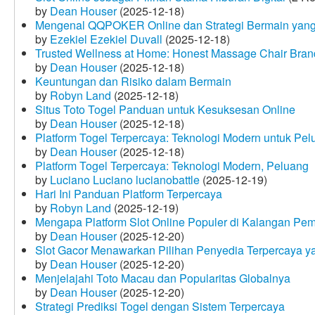
by
Dean Houser
(2025-12-18)
Mengenal QQPOKER Online dan Strategi Bermain yang
by
Ezekiel Ezekiel Duvall
(2025-12-18)
Trusted Wellness at Home: Honest Massage Chair Bran
by
Dean Houser
(2025-12-18)
Keuntungan dan Risiko dalam Bermain
by
Robyn Land
(2025-12-18)
Situs Toto Togel Panduan untuk Kesuksesan Online
by
Dean Houser
(2025-12-18)
Platform Togel Terpercaya: Teknologi Modern untuk Pe
by
Dean Houser
(2025-12-18)
Platform Togel Terpercaya: Teknologi Modern, Peluang
by
Luciano Luciano lucianobattle
(2025-12-19)
Hari Ini Panduan Platform Terpercaya
by
Robyn Land
(2025-12-19)
Mengapa Platform Slot Online Populer di Kalangan Pe
by
Dean Houser
(2025-12-20)
Slot Gacor Menawarkan Pilihan Penyedia Terpercaya y
by
Dean Houser
(2025-12-20)
Menjelajahi Toto Macau dan Popularitas Globalnya
by
Dean Houser
(2025-12-20)
Strategi Prediksi Togel dengan Sistem Terpercaya