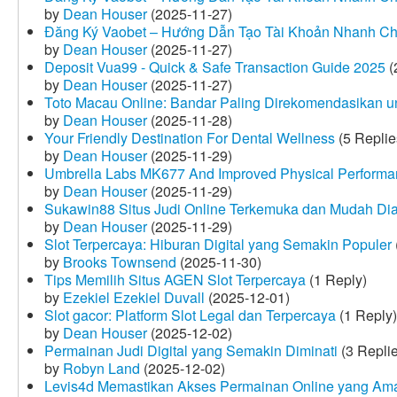
by
Dean Houser
(2025-11-27)
Đăng Ký Vaobet – Hướng Dẫn Tạo Tài Khoản Nhanh C
by
Dean Houser
(2025-11-27)
Deposit Vua99 - Quick & Safe Transaction Guide 2025
(
by
Dean Houser
(2025-11-27)
Toto Macau Online: Bandar Paling Direkomendasikan u
by
Dean Houser
(2025-11-28)
Your Friendly Destination For Dental Wellness
(5 Replie
by
Dean Houser
(2025-11-29)
Umbrella Labs MK677 And Improved Physical Perform
by
Dean Houser
(2025-11-29)
Sukawin88 Situs Judi Online Terkemuka dan Mudah Di
by
Dean Houser
(2025-11-29)
Slot Terpercaya: Hiburan Digital yang Semakin Populer
by
Brooks Townsend
(2025-11-30)
Tips Memilih Situs AGEN Slot Terpercaya
(1 Reply)
by
Ezekiel Ezekiel Duvall
(2025-12-01)
Slot gacor: Platform Slot Legal dan Terpercaya
(1 Reply)
by
Dean Houser
(2025-12-02)
Permainan Judi Digital yang Semakin Diminati
(3 Repli
by
Robyn Land
(2025-12-02)
Levis4d Memastikan Akses Permainan Online yang Am