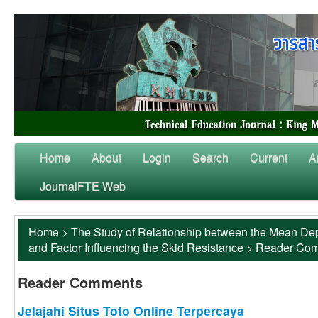
Home
About
Login
Search
Current
A
JournalFTE Web
Home
>
The Study of Relationship between the Mean Dep
and Factor Influencing the Skid Resistance
>
Reader Co
Reader Comments
Jelajahi Situs Toto Online Terpercaya