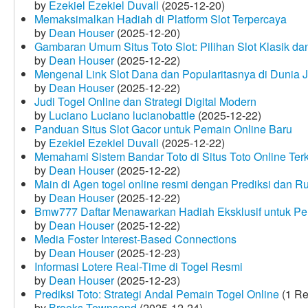
by
Ezekiel Ezekiel Duvall
(2025-12-20)
Memaksimalkan Hadiah di Platform Slot Terpercaya
by
Dean Houser
(2025-12-20)
Gambaran Umum Situs Toto Slot: Pilihan Slot Klasik d
by
Dean Houser
(2025-12-22)
Mengenal Link Slot Dana dan Popularitasnya di Dunia J
by
Dean Houser
(2025-12-22)
Judi Togel Online dan Strategi Digital Modern
by
Luciano Luciano lucianobattle
(2025-12-22)
Panduan Situs Slot Gacor untuk Pemain Online Baru
by
Ezekiel Ezekiel Duvall
(2025-12-22)
Memahami Sistem Bandar Toto di Situs Toto Online Te
by
Dean Houser
(2025-12-22)
Main di Agen togel online resmi dengan Prediksi dan R
by
Dean Houser
(2025-12-22)
Bmw777 Daftar Menawarkan Hadiah Eksklusif untuk P
by
Dean Houser
(2025-12-22)
Media Foster Interest-Based Connections
by
Dean Houser
(2025-12-23)
Informasi Lotere Real-Time di Togel Resmi
by
Dean Houser
(2025-12-23)
Prediksi Toto: Strategi Andal Pemain Togel Online
(1 Re
by
Brooks Townsend
(2025-12-24)