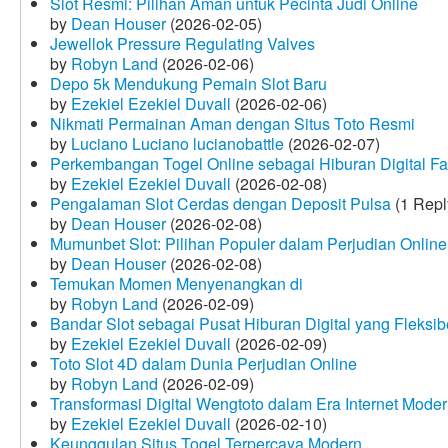
Slot Resmi: Pilihan Aman untuk Pecinta Judi Online
by
Dean Houser
(2026-02-05)
Jewellok Pressure Regulating Valves
by
Robyn Land
(2026-02-06)
Depo 5k Mendukung Pemain Slot Baru
by
Ezekiel Ezekiel Duvall
(2026-02-06)
Nikmati Permainan Aman dengan Situs Toto Resmi
by
Luciano Luciano lucianobattle
(2026-02-07)
Perkembangan Togel Online sebagai Hiburan Digital Fav
by
Ezekiel Ezekiel Duvall
(2026-02-08)
Pengalaman Slot Cerdas dengan Deposit Pulsa
(1 Repl
by
Dean Houser
(2026-02-08)
Mumunbet Slot: Pilihan Populer dalam Perjudian Online
by
Dean Houser
(2026-02-08)
Temukan Momen Menyenangkan di
by
Robyn Land
(2026-02-09)
Bandar Slot sebagai Pusat Hiburan Digital yang Fleksib
by
Ezekiel Ezekiel Duvall
(2026-02-09)
Toto Slot 4D dalam Dunia Perjudian Online
by
Robyn Land
(2026-02-09)
Transformasi Digital Wengtoto dalam Era Internet Mode
by
Ezekiel Ezekiel Duvall
(2026-02-10)
Keunggulan Situs Togel Terpercaya Modern