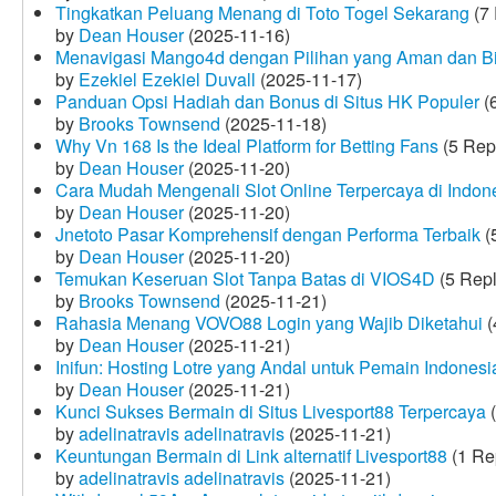
Tingkatkan Peluang Menang di Toto Togel Sekarang
(7 
by
Dean Houser
(2025-11-16)
Menavigasi Mango4d dengan Pilihan yang Aman dan B
by
Ezekiel Ezekiel Duvall
(2025-11-17)
Panduan Opsi Hadiah dan Bonus di Situs HK Populer
(6
by
Brooks Townsend
(2025-11-18)
Why Vn 168 Is the Ideal Platform for Betting Fans
(5 Rep
by
Dean Houser
(2025-11-20)
Cara Mudah Mengenali Slot Online Terpercaya di Indon
by
Dean Houser
(2025-11-20)
Jnetoto Pasar Komprehensif dengan Performa Terbaik
(
by
Dean Houser
(2025-11-20)
Temukan Keseruan Slot Tanpa Batas di VIOS4D
(5 Repl
by
Brooks Townsend
(2025-11-21)
Rahasia Menang VOVO88 Login yang Wajib Diketahui
(
by
Dean Houser
(2025-11-21)
Inifun: Hosting Lotre yang Andal untuk Pemain Indonesi
by
Dean Houser
(2025-11-21)
Kunci Sukses Bermain di Situs Livesport88 Terpercaya
(
by
adelinatravis adelinatravis
(2025-11-21)
Keuntungan Bermain di Link alternatif Livesport88
(1 Re
by
adelinatravis adelinatravis
(2025-11-21)