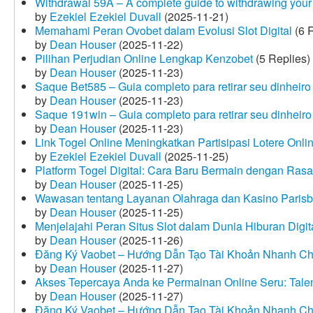
Withdrawal 59A – A complete guide to withdrawing your 
by
Ezekiel Ezekiel Duvall
(2025-11-21)
Memahami Peran Ovobet dalam Evolusi Slot Digital
(6 R
by
Dean Houser
(2025-11-22)
Pilihan Perjudian Online Lengkap Kenzobet
(5 Replies)
by
Dean Houser
(2025-11-23)
Saque Bet585 – Guia completo para retirar seu dinheir
by
Dean Houser
(2025-11-23)
Saque 191win – Guia completo para retirar seu dinheir
by
Dean Houser
(2025-11-23)
Link Togel Online Meningkatkan Partisipasi Lotere Onli
by
Ezekiel Ezekiel Duvall
(2025-11-25)
Platform Togel Digital: Cara Baru Bermain dengan Ra
by
Dean Houser
(2025-11-25)
Wawasan tentang Layanan Olahraga dan Kasino Parisb
by
Dean Houser
(2025-11-25)
Menjelajahi Peran Situs Slot dalam Dunia Hiburan Digi
by
Dean Houser
(2025-11-26)
Đăng Ký Vaobet – Hướng Dẫn Tạo Tài Khoản Nhanh C
by
Dean Houser
(2025-11-27)
Akses Tepercaya Anda ke Permainan Online Seru: Tale
by
Dean Houser
(2025-11-27)
Đăng Ký Vaobet – Hướng Dẫn Tạo Tài Khoản Nhanh C