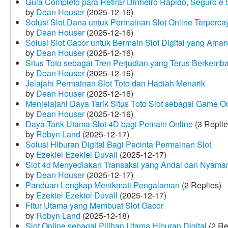
Guia Completo para Retirar Dinheiro Rápido, Seguro 
by
Dean Houser
(2025-12-16)
Solusi Slot Dana untuk Permainan Slot Online Terperca
by
Dean Houser
(2025-12-16)
Solusi Slot Gacor untuk Bermain Slot Digital yang Aman
by
Dean Houser
(2025-12-16)
Situs Toto sebagai Tren Perjudian yang Terus Berkemb
by
Dean Houser
(2025-12-16)
Jelajahi Permainan Slot Toto dan Hadiah Menarik
by
Dean Houser
(2025-12-16)
Menjelajahi Daya Tarik Situs Toto Slot sebagai Game O
by
Dean Houser
(2025-12-16)
Daya Tarik Utama Slot 4D bagi Pemain Online
(3 Replie
by
Robyn Land
(2025-12-17)
Solusi Hiburan Digital Bagi Pecinta Permainan Slot
by
Ezekiel Ezekiel Duvall
(2025-12-17)
Slot 4d Menyediakan Transaksi yang Andal dan Nyama
by
Dean Houser
(2025-12-17)
Panduan Lengkap Menikmati Pengalaman
(2 Replies)
by
Ezekiel Ezekiel Duvall
(2025-12-17)
Fitur Utama yang Membuat Slot Gacor
by
Robyn Land
(2025-12-18)
Slot Online sebagai Pilihan Utama Hiburan Digital
(2 Re