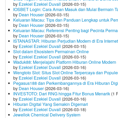
by
Ezekiel Ezekiel Duvall
(2026-03-15)
IOSBET Login: Cara Aman Masuk dan Mulai Bermain T
by
Dean Houser
(2026-03-15)
Keluaran Macau: Tips dan Panduan Lengkap untuk Pem
by
Dean Houser
(2026-03-15)
Keluaran Macau: Referensi Penting bagi Pecinta Perma
by
Dean Houser
(2026-03-15)
ISTANASTAR: Hiburan Perjudian Modern di Era Internet
by
Ezekiel Ezekiel Duvall
(2026-03-15)
Slot dalam Ekosistem Permainan Online
by
Ezekiel Ezekiel Duvall
(2026-03-15)
Waduk88: Menjelajahi Platform Hiburan Online Modern
by
Ezekiel Ezekiel Duvall
(2026-03-16)
Wengtoto Slot: Situs Slot Online Terpercaya dan Popule
by
Ezekiel Ezekiel Duvall
(2026-03-16)
Pegasus188 dan Perkembangannya di Era Hiburan Digi
by
Dean Houser
(2026-03-16)
INVESTOTO: Dari RNG hingga Fitur Bonus Menarik
(1 
by
Ezekiel Ezekiel Duvall
(2026-03-16)
Hiburan Digital Yang Semakin Digemari
by
Ezekiel Ezekiel Duvall
(2026-03-18)
Jewellok Chemical Delivery System