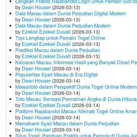
Langkah Praktis Rajabandot Login untuk Pemain Slot d
by
Dean Houser
(2026-03-13)
Data Macau dalam Dunia Perjudian Digital Modern
by
Dean Houser
(2026-03-13)
Data Macau dalam Dunia Perjudian Modern
by
Ezekiel Ezekiel Duvall
(2026-03-13)
Tips Lengkap untuk Pemain Togel Online
by
Ezekiel Ezekiel Duvall
(2026-03-13)
Prediksi Macau dalam Dunia Perjudian
by
Ezekiel Ezekiel Duvall
(2026-03-13)
Keluaran Macau: Informasi Hasil yang Banyak Dicari P
by
Dean Houser
(2026-03-14)
Popularitas Syair Macau di Era Digital
by
Dean Houser
(2026-03-14)
Mawartoto dalam Perspektif Dunia Togel Online Modern
by
Dean Houser
(2026-03-14)
Toto Macau: Sensasi Permainan Angka di Dunia Hibura
by
Ezekiel Ezekiel Duvall
(2026-03-14)
Platform Rajabandot Macau: Nikmati Togel Online Am
by
Dean Houser
(2026-03-14)
Memahami Syair Macau dalam Dunia Perjudian
by
Dean Houser
(2026-03-14)
Situs Togel: Panduan Praktis untuk Pemula di Dunia Ju