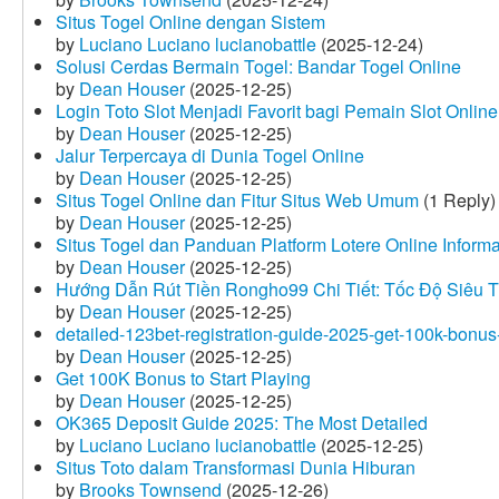
Situs Togel Online dengan Sistem
by
Luciano Luciano lucianobattle
(2025-12-24)
Solusi Cerdas Bermain Togel: Bandar Togel Online
by
Dean Houser
(2025-12-25)
Login Toto Slot Menjadi Favorit bagi Pemain Slot Online
by
Dean Houser
(2025-12-25)
Jalur Terpercaya di Dunia Togel Online
by
Dean Houser
(2025-12-25)
Situs Togel Online dan Fitur Situs Web Umum
(1 Reply)
by
Dean Houser
(2025-12-25)
Situs Togel dan Panduan Platform Lotere Online Informat
by
Dean Houser
(2025-12-25)
Hướng Dẫn Rút Tiền Rongho99 Chi Tiết: Tốc Độ Siêu 
by
Dean Houser
(2025-12-25)
detailed-123bet-registration-guide-2025-get-100k-bonus-
by
Dean Houser
(2025-12-25)
Get 100K Bonus to Start Playing
by
Dean Houser
(2025-12-25)
OK365 Deposit Guide 2025: The Most Detailed
by
Luciano Luciano lucianobattle
(2025-12-25)
Situs Toto dalam Transformasi Dunia Hiburan
by
Brooks Townsend
(2025-12-26)