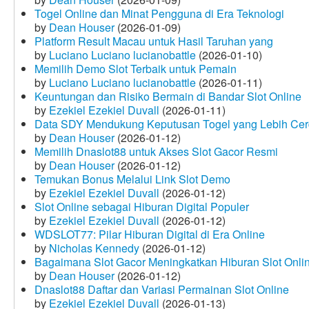
Togel Online dan Minat Pengguna di Era Teknologi
by
Dean Houser
(2026-01-09)
Platform Result Macau untuk Hasil Taruhan yang
by
Luciano Luciano lucianobattle
(2026-01-10)
Memilih Demo Slot Terbaik untuk Pemain
by
Luciano Luciano lucianobattle
(2026-01-11)
Keuntungan dan Risiko Bermain di Bandar Slot Online
by
Ezekiel Ezekiel Duvall
(2026-01-11)
Data SDY Mendukung Keputusan Togel yang Lebih Ce
by
Dean Houser
(2026-01-12)
Memilih Dnaslot88 untuk Akses Slot Gacor Resmi
by
Dean Houser
(2026-01-12)
Temukan Bonus Melalui Link Slot Demo
by
Ezekiel Ezekiel Duvall
(2026-01-12)
Slot Online sebagai Hiburan Digital Populer
by
Ezekiel Ezekiel Duvall
(2026-01-12)
WDSLOT77: Pilar Hiburan Digital di Era Online
by
Nicholas Kennedy
(2026-01-12)
Bagaimana Slot Gacor Meningkatkan Hiburan Slot Onli
by
Dean Houser
(2026-01-12)
Dnaslot88 Daftar dan Variasi Permainan Slot Online
by
Ezekiel Ezekiel Duvall
(2026-01-13)