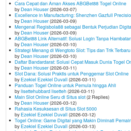
Cara Cepat dan Aman Akses ABGBet88 Togel Online
by
Dean Houser
(2026-03-07)
Excellence in Manufacturing: Shenzhen Gazfull Precisio
by
Dean Houser
(2026-03-09)
Mengenal Regisbola88 sebagai Bentuk Perjudian Digita
by
Dean Houser
(2026-03-09)
ABGBet88 Link Alternatif: Solusi Login Tanpa Hambata
by
Dean Houser
(2026-03-10)
Strategi Menang di Wengtoto Slot: Tips dan Trik Terbaru
by
Dean Houser
(2026-03-10)
Daftar Bandardarat: Solusi Cepat Masuk Dunia Togel On
by
Dean Houser
(2026-03-11)
Slot Dana: Solusi Praktis untuk Penggemar Slot Online
by
Ezekiel Ezekiel Duvall
(2026-03-11)
Panduan Togel Online untuk Pemula hingga Ahli
by
lisettehubbard lisetteh
(2026-03-11)
Main Slot Online Seru di Situs slot
(2 Replies)
by
Dean Houser
(2026-03-12)
Rahasia Kesuksesan di Situs Slot 5000
by
Ezekiel Ezekiel Duvall
(2026-03-12)
Togel Online: Game Digital yang Makin Diminati Pemai
by
Ezekiel Ezekiel Duvall
(2026-03-13)