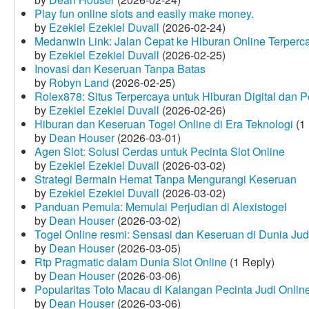
Play fun online slots and easily make money.
by
Ezekiel Ezekiel Duvall
(2026-02-24)
Medanwin Link: Jalan Cepat ke Hiburan Online Terperc
by
Ezekiel Ezekiel Duvall
(2026-02-25)
Inovasi dan Keseruan Tanpa Batas
by
Robyn Land
(2026-02-25)
Rolex878: Situs Terpercaya untuk Hiburan Digital dan 
by
Ezekiel Ezekiel Duvall
(2026-02-26)
Hiburan dan Keseruan Togel Online di Era Teknologi
(1 
by
Dean Houser
(2026-03-01)
Agen Slot: Solusi Cerdas untuk Pecinta Slot Online
by
Ezekiel Ezekiel Duvall
(2026-03-02)
Strategi Bermain Hemat Tanpa Mengurangi Keseruan
by
Ezekiel Ezekiel Duvall
(2026-03-02)
Panduan Pemula: Memulai Perjudian di Alexistogel
by
Dean Houser
(2026-03-02)
Togel Online resmi: Sensasi dan Keseruan di Dunia Judi
by
Dean Houser
(2026-03-05)
Rtp Pragmatic dalam Dunia Slot Online
(1 Reply)
by
Dean Houser
(2026-03-06)
Popularitas Toto Macau di Kalangan Pecinta Judi Onlin
by
Dean Houser
(2026-03-06)