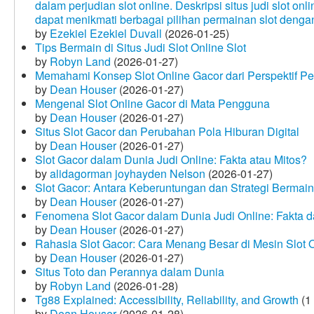
dalam perjudian slot online. Deskripsi situs judi slot o
dapat menikmati berbagai pilihan permainan slot dengan
by
Ezekiel Ezekiel Duvall
(2026-01-25)
Tips Bermain di Situs Judi Slot Online Slot
by
Robyn Land
(2026-01-27)
Memahami Konsep Slot Online Gacor dari Perspektif P
by
Dean Houser
(2026-01-27)
Mengenal Slot Online Gacor di Mata Pengguna
by
Dean Houser
(2026-01-27)
Situs Slot Gacor dan Perubahan Pola Hiburan Digital
by
Dean Houser
(2026-01-27)
Slot Gacor dalam Dunia Judi Online: Fakta atau Mitos?
by
alidagorman joyhayden Nelson
(2026-01-27)
Slot Gacor: Antara Keberuntungan dan Strategi Bermain
by
Dean Houser
(2026-01-27)
Fenomena Slot Gacor dalam Dunia Judi Online: Fakta d
by
Dean Houser
(2026-01-27)
Rahasia Slot Gacor: Cara Menang Besar di Mesin Slot 
by
Dean Houser
(2026-01-27)
Situs Toto dan Perannya dalam Dunia
by
Robyn Land
(2026-01-28)
Tg88 Explained: Accessibility, Reliability, and Growth
(1
by
Dean Houser
(2026-01-28)