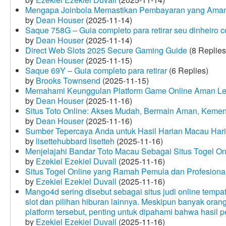
Mengapa Joinbola Memastikan Pembayaran yang Aman
by
Dean Houser
(2025-11-14)
Saque 758G – Guia completo para retirar seu dinheiro 
by
Dean Houser
(2025-11-14)
Direct Web Slots 2025 Secure Gaming Guide
(8 Replies
by
Dean Houser
(2025-11-15)
Saque 69Y – Guia completo para retirar
(6 Replies)
by
Brooks Townsend
(2025-11-15)
Memahami Keunggulan Platform Game Online Aman Le
by
Dean Houser
(2025-11-16)
Situs Toto Online: Akses Mudah, Bermain Aman, Keme
by
Dean Houser
(2025-11-16)
Sumber Tepercaya Anda untuk Hasil Harian Macau Hari 
by
lisettehubbard lisetteh
(2025-11-16)
Menjelajahi Bandar Toto Macau Sebagai Situs Togel On
by
Ezekiel Ezekiel Duvall
(2025-11-16)
Situs Togel Online yang Ramah Pemula dan Profesiona
by
Ezekiel Ezekiel Duvall
(2025-11-16)
Mango4d sering disebut sebagai situs judi online temp
slot dan pilihan hiburan lainnya. Meskipun banyak oran
platform tersebut, penting untuk dipahami bahwa hasil 
by
Ezekiel Ezekiel Duvall
(2025-11-16)