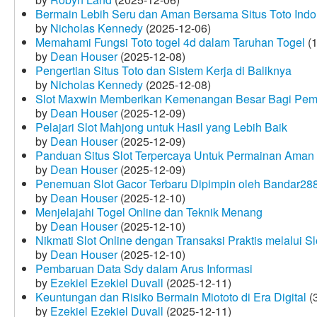
Bermain Lebih Seru dan Aman Bersama Situs Toto Indo
by
Nicholas Kennedy
(2025-12-06)
Memahami Fungsi Toto togel 4d dalam Taruhan Togel
(1
by
Dean Houser
(2025-12-08)
Pengertian Situs Toto dan Sistem Kerja di Baliknya
by
Nicholas Kennedy
(2025-12-08)
Slot Maxwin Memberikan Kemenangan Besar Bagi Pem
by
Dean Houser
(2025-12-09)
Pelajari Slot Mahjong untuk Hasil yang Lebih Baik
by
Dean Houser
(2025-12-09)
Panduan Situs Slot Terpercaya Untuk Permainan Aman
by
Dean Houser
(2025-12-09)
Penemuan Slot Gacor Terbaru Dipimpin oleh Bandar28
by
Dean Houser
(2025-12-10)
Menjelajahi Togel Online dan Teknik Menang
by
Dean Houser
(2025-12-10)
Nikmati Slot Online dengan Transaksi Praktis melalui S
by
Dean Houser
(2025-12-10)
Pembaruan Data Sdy dalam Arus Informasi
by
Ezekiel Ezekiel Duvall
(2025-12-11)
Keuntungan dan Risiko Bermain Miototo di Era Digital
(3
by
Ezekiel Ezekiel Duvall
(2025-12-11)