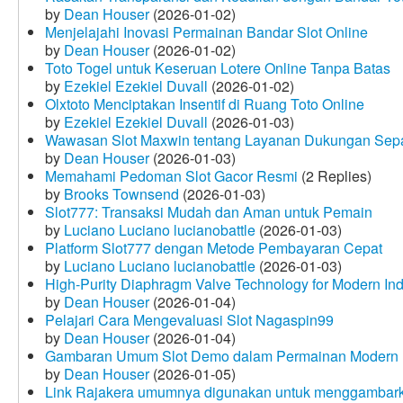
by
Dean Houser
(2026-01-02)
Menjelajahi Inovasi Permainan Bandar Slot Online
by
Dean Houser
(2026-01-02)
Toto Togel untuk Keseruan Lotere Online Tanpa Batas
by
Ezekiel Ezekiel Duvall
(2026-01-02)
Olxtoto Menciptakan Insentif di Ruang Toto Online
by
Ezekiel Ezekiel Duvall
(2026-01-03)
Wawasan Slot Maxwin tentang Layanan Dukungan Sep
by
Dean Houser
(2026-01-03)
Memahami Pedoman Slot Gacor Resmi
(2 Replies)
by
Brooks Townsend
(2026-01-03)
Slot777: Transaksi Mudah dan Aman untuk Pemain
by
Luciano Luciano lucianobattle
(2026-01-03)
Platform Slot777 dengan Metode Pembayaran Cepat
by
Luciano Luciano lucianobattle
(2026-01-03)
High-Purity Diaphragm Valve Technology for Modern Indu
by
Dean Houser
(2026-01-04)
Pelajari Cara Mengevaluasi Slot Nagaspin99
by
Dean Houser
(2026-01-04)
Gambaran Umum Slot Demo dalam Permainan Modern
by
Dean Houser
(2026-01-05)
Link Rajakera umumnya digunakan untuk menggambarkan