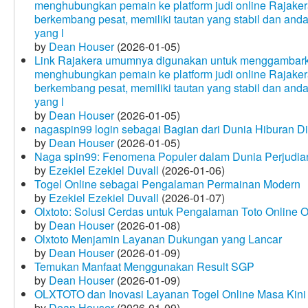
menghubungkan pemain ke platform judi online Rajakera
berkembang pesat, memiliki tautan yang stabil dan and
yang l
by
Dean Houser
(2026-01-05)
Link Rajakera umumnya digunakan untuk menggambarkan
menghubungkan pemain ke platform judi online Rajakera
berkembang pesat, memiliki tautan yang stabil dan and
yang l
by
Dean Houser
(2026-01-05)
nagaspin99 login sebagai Bagian dari Dunia Hiburan Di
by
Dean Houser
(2026-01-05)
Naga spin99: Fenomena Populer dalam Dunia Perjudian
by
Ezekiel Ezekiel Duvall
(2026-01-06)
Togel Online sebagai Pengalaman Permainan Modern
by
Ezekiel Ezekiel Duvall
(2026-01-07)
Olxtoto: Solusi Cerdas untuk Pengalaman Toto Online O
by
Dean Houser
(2026-01-08)
Olxtoto Menjamin Layanan Dukungan yang Lancar
by
Dean Houser
(2026-01-09)
Temukan Manfaat Menggunakan Result SGP
by
Dean Houser
(2026-01-09)
OLXTOTO dan Inovasi Layanan Togel Online Masa Kini
by
Dean Houser
(2026-01-09)