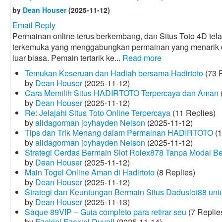
by
Dean Houser
(2025-11-12)
Email Reply
Permainan online terus berkembang, dan Situs Toto 4D tela
terkemuka yang menggabungkan permainan yang menarik
luar biasa. Pemain tertarik ke...
Read more
Temukan Keseruan dan Hadiah bersama Hadirtoto
(73 R
by
Dean Houser
(2025-11-12)
Cara Memilih Situs HADIRTOTO Terpercaya dan Aman
by
Dean Houser
(2025-11-12)
Re: Jelajahi Situs Toto Online Terpercaya
(11 Replies)
by
alidagorman joyhayden Nelson
(2025-11-12)
Tips dan Trik Menang dalam Permainan HADIRTOTO
(1
by
alidagorman joyhayden Nelson
(2025-11-12)
Strategi Cerdas Bermain Slot Rolex878 Tanpa Modal B
by
Dean Houser
(2025-11-12)
Main Togel Online Aman di Hadirtoto
(8 Replies)
by
Dean Houser
(2025-11-12)
Strategi dan Keuntungan Bermain Situs Daduslot88 un
by
Dean Houser
(2025-11-13)
Saque 89VIP – Guia completo para retirar seu
(7 Replie
by
Ezekiel Ezekiel Duvall
(2025-11-14)