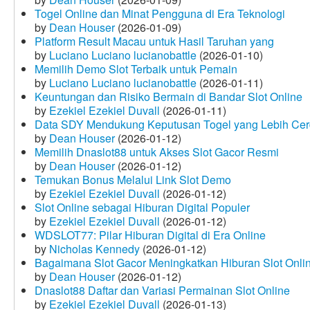
Togel Online dan Minat Pengguna di Era Teknologi
by
Dean Houser
(2026-01-09)
Platform Result Macau untuk Hasil Taruhan yang
by
Luciano Luciano lucianobattle
(2026-01-10)
Memilih Demo Slot Terbaik untuk Pemain
by
Luciano Luciano lucianobattle
(2026-01-11)
Keuntungan dan Risiko Bermain di Bandar Slot Online
by
Ezekiel Ezekiel Duvall
(2026-01-11)
Data SDY Mendukung Keputusan Togel yang Lebih Ce
by
Dean Houser
(2026-01-12)
Memilih Dnaslot88 untuk Akses Slot Gacor Resmi
by
Dean Houser
(2026-01-12)
Temukan Bonus Melalui Link Slot Demo
by
Ezekiel Ezekiel Duvall
(2026-01-12)
Slot Online sebagai Hiburan Digital Populer
by
Ezekiel Ezekiel Duvall
(2026-01-12)
WDSLOT77: Pilar Hiburan Digital di Era Online
by
Nicholas Kennedy
(2026-01-12)
Bagaimana Slot Gacor Meningkatkan Hiburan Slot Onli
by
Dean Houser
(2026-01-12)
Dnaslot88 Daftar dan Variasi Permainan Slot Online
by
Ezekiel Ezekiel Duvall
(2026-01-13)