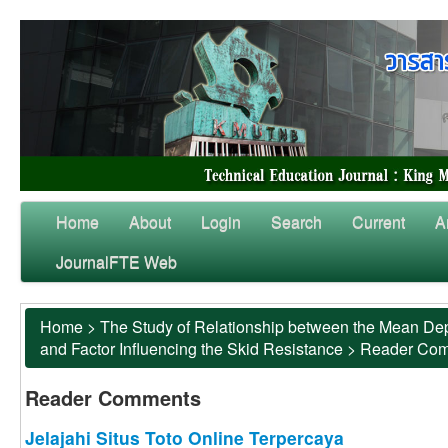
Home
About
Login
Search
Current
A
JournalFTE Web
Home
>
The Study of Relationship between the Mean Dep
and Factor Influencing the Skid Resistance
>
Reader Co
Reader Comments
Jelajahi Situs Toto Online Terpercaya