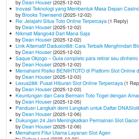
by
Dean Houser
(2025-12-02)
Inovasi Teknologi yang Membentuk Masa Depan Casino
by
Brooks Townsend
(2025-12-02)
Re: Jelajahi Situs Toto Online Terpercaya
(1 Reply)
by
Dean Houser
(2025-12-02)
Nikmati Mango4d Dari Mana Saja
by
Dean Houser
(2025-12-02)
Link Alternatif Daduslot88: Cara Terbaik Menghindari Blo
by
Dean Houser
(2025-12-02)
Saque Okjogo – Guia completo para retirar seu dinheir
by
Dean Houser
(2025-12-02)
Memahami Risiko BENIHTOTO di Platform Slot Online
by
Dean Houser
(2025-12-03)
Lexus288: Pusat Hiburan Slot Online Terpercaya
(1 Rep
by
Dean Houser
(2025-12-03)
Keuntungan dan Cara Bermain Toto Togel dengan Ama
by
Dean Houser
(2025-12-05)
Panduan Langkah demi Langkah untuk Daftar DNASlot
by
Dean Houser
(2025-12-06)
Dukungan 24 Jam Meningkatkan Permainan Slot Gacor
by
Dean Houser
(2025-12-06)
Memahami Fitur Utama Layanan Slot Agen
by
Robyn Land
(2025-12-06)