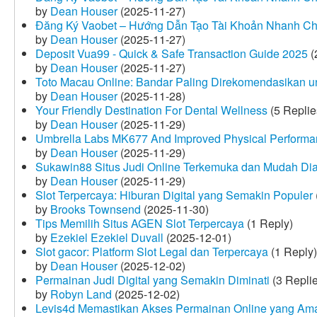
by
Dean Houser
(2025-11-27)
Đăng Ký Vaobet – Hướng Dẫn Tạo Tài Khoản Nhanh C
by
Dean Houser
(2025-11-27)
Deposit Vua99 - Quick & Safe Transaction Guide 2025
(
by
Dean Houser
(2025-11-27)
Toto Macau Online: Bandar Paling Direkomendasikan u
by
Dean Houser
(2025-11-28)
Your Friendly Destination For Dental Wellness
(5 Replie
by
Dean Houser
(2025-11-29)
Umbrella Labs MK677 And Improved Physical Perform
by
Dean Houser
(2025-11-29)
Sukawin88 Situs Judi Online Terkemuka dan Mudah Di
by
Dean Houser
(2025-11-29)
Slot Terpercaya: Hiburan Digital yang Semakin Populer
by
Brooks Townsend
(2025-11-30)
Tips Memilih Situs AGEN Slot Terpercaya
(1 Reply)
by
Ezekiel Ezekiel Duvall
(2025-12-01)
Slot gacor: Platform Slot Legal dan Terpercaya
(1 Reply)
by
Dean Houser
(2025-12-02)
Permainan Judi Digital yang Semakin Diminati
(3 Repli
by
Robyn Land
(2025-12-02)
Levis4d Memastikan Akses Permainan Online yang Am