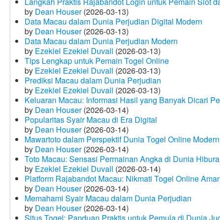
Langkah Praktis Rajabandot Login untuk Pemain Slot d
by
Dean Houser
(2026-03-13)
Data Macau dalam Dunia Perjudian Digital Modern
by
Dean Houser
(2026-03-13)
Data Macau dalam Dunia Perjudian Modern
by
Ezekiel Ezekiel Duvall
(2026-03-13)
Tips Lengkap untuk Pemain Togel Online
by
Ezekiel Ezekiel Duvall
(2026-03-13)
Prediksi Macau dalam Dunia Perjudian
by
Ezekiel Ezekiel Duvall
(2026-03-13)
Keluaran Macau: Informasi Hasil yang Banyak Dicari P
by
Dean Houser
(2026-03-14)
Popularitas Syair Macau di Era Digital
by
Dean Houser
(2026-03-14)
Mawartoto dalam Perspektif Dunia Togel Online Modern
by
Dean Houser
(2026-03-14)
Toto Macau: Sensasi Permainan Angka di Dunia Hibura
by
Ezekiel Ezekiel Duvall
(2026-03-14)
Platform Rajabandot Macau: Nikmati Togel Online Am
by
Dean Houser
(2026-03-14)
Memahami Syair Macau dalam Dunia Perjudian
by
Dean Houser
(2026-03-14)
Situs Togel: Panduan Praktis untuk Pemula di Dunia Ju