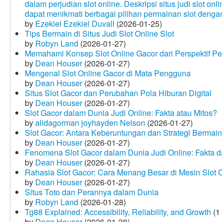
dalam perjudian slot online. Deskripsi situs judi slot o
dapat menikmati berbagai pilihan permainan slot dengan
by
Ezekiel Ezekiel Duvall
(2026-01-25)
Tips Bermain di Situs Judi Slot Online Slot
by
Robyn Land
(2026-01-27)
Memahami Konsep Slot Online Gacor dari Perspektif P
by
Dean Houser
(2026-01-27)
Mengenal Slot Online Gacor di Mata Pengguna
by
Dean Houser
(2026-01-27)
Situs Slot Gacor dan Perubahan Pola Hiburan Digital
by
Dean Houser
(2026-01-27)
Slot Gacor dalam Dunia Judi Online: Fakta atau Mitos?
by
alidagorman joyhayden Nelson
(2026-01-27)
Slot Gacor: Antara Keberuntungan dan Strategi Bermain
by
Dean Houser
(2026-01-27)
Fenomena Slot Gacor dalam Dunia Judi Online: Fakta d
by
Dean Houser
(2026-01-27)
Rahasia Slot Gacor: Cara Menang Besar di Mesin Slot 
by
Dean Houser
(2026-01-27)
Situs Toto dan Perannya dalam Dunia
by
Robyn Land
(2026-01-28)
Tg88 Explained: Accessibility, Reliability, and Growth
(1
by
Dean Houser
(2026-01-28)