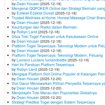
by
Dean Houser
(2025-12-18)
Mengenal QQPOKER Online dan Strategi Bermain yang
by
Ezekiel Ezekiel Duvall
(2025-12-18)
Trusted Wellness at Home: Honest Massage Chair Bran
by
Dean Houser
(2025-12-18)
Keuntungan dan Risiko dalam Bermain
by
Robyn Land
(2025-12-18)
Situs Toto Togel Panduan untuk Kesuksesan Online
by
Dean Houser
(2025-12-18)
Platform Togel Terpercaya: Teknologi Modern untuk Pe
by
Dean Houser
(2025-12-18)
Platform Togel Terpercaya: Teknologi Modern, Peluang
by
Luciano Luciano lucianobattle
(2025-12-19)
Hari Ini Panduan Platform Terpercaya
by
Robyn Land
(2025-12-19)
Mengapa Platform Slot Online Populer di Kalangan Pe
by
Dean Houser
(2025-12-20)
Slot Gacor Menawarkan Pilihan Penyedia Terpercaya y
by
Dean Houser
(2025-12-20)
Menjelajahi Toto Macau dan Popularitas Globalnya
by
Dean Houser
(2025-12-20)
Strategi Prediksi Togel dengan Sistem Terpercaya