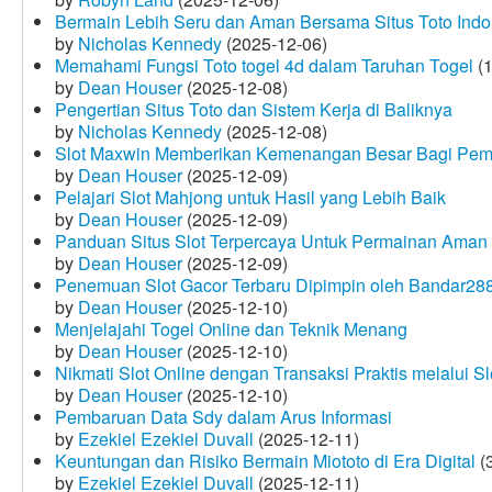
Bermain Lebih Seru dan Aman Bersama Situs Toto Indo
by
Nicholas Kennedy
(2025-12-06)
Memahami Fungsi Toto togel 4d dalam Taruhan Togel
(1
by
Dean Houser
(2025-12-08)
Pengertian Situs Toto dan Sistem Kerja di Baliknya
by
Nicholas Kennedy
(2025-12-08)
Slot Maxwin Memberikan Kemenangan Besar Bagi Pem
by
Dean Houser
(2025-12-09)
Pelajari Slot Mahjong untuk Hasil yang Lebih Baik
by
Dean Houser
(2025-12-09)
Panduan Situs Slot Terpercaya Untuk Permainan Aman
by
Dean Houser
(2025-12-09)
Penemuan Slot Gacor Terbaru Dipimpin oleh Bandar28
by
Dean Houser
(2025-12-10)
Menjelajahi Togel Online dan Teknik Menang
by
Dean Houser
(2025-12-10)
Nikmati Slot Online dengan Transaksi Praktis melalui S
by
Dean Houser
(2025-12-10)
Pembaruan Data Sdy dalam Arus Informasi
by
Ezekiel Ezekiel Duvall
(2025-12-11)
Keuntungan dan Risiko Bermain Miototo di Era Digital
(3
by
Ezekiel Ezekiel Duvall
(2025-12-11)