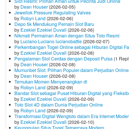
Slot Resmi: Pilihan Aman untuk Pecinta Judi Online
by
Dean Houser
(2026-02-05)
Jewellok Pressure Regulating Valves
by
Robyn Land
(2026-02-06)
Depo 5k Mendukung Pemain Slot Baru
by
Ezekiel Ezekiel Duvall
(2026-02-06)
Nikmati Permainan Aman dengan Situs Toto Resmi
by
Luciano Luciano lucianobattle
(2026-02-07)
Perkembangan Togel Online sebagai Hiburan Digital Fav
by
Ezekiel Ezekiel Duvall
(2026-02-08)
Pengalaman Slot Cerdas dengan Deposit Pulsa
(1 Repl
by
Dean Houser
(2026-02-08)
Mumunbet Slot: Pilihan Populer dalam Perjudian Online
by
Dean Houser
(2026-02-08)
Temukan Momen Menyenangkan di
by
Robyn Land
(2026-02-09)
Bandar Slot sebagai Pusat Hiburan Digital yang Fleksib
by
Ezekiel Ezekiel Duvall
(2026-02-09)
Toto Slot 4D dalam Dunia Perjudian Online
by
Robyn Land
(2026-02-09)
Transformasi Digital Wengtoto dalam Era Internet Mode
by
Ezekiel Ezekiel Duvall
(2026-02-10)
Keunggulan Situs Togel Terpercaya Modern