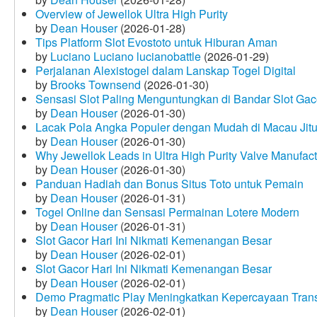
Overview of Jewellok Ultra High Purity
by
Dean Houser
(2026-01-28)
Tips Platform Slot Evostoto untuk Hiburan Aman
by
Luciano Luciano lucianobattle
(2026-01-29)
Perjalanan Alexistogel dalam Lanskap Togel Digital
by
Brooks Townsend
(2026-01-30)
Sensasi Slot Paling Menguntungkan di Bandar Slot Gac
by
Dean Houser
(2026-01-30)
Lacak Pola Angka Populer dengan Mudah di Macau Jit
by
Dean Houser
(2026-01-30)
Why Jewellok Leads in Ultra High Purity Valve Manufact
by
Dean Houser
(2026-01-30)
Panduan Hadiah dan Bonus Situs Toto untuk Pemain
by
Dean Houser
(2026-01-31)
Togel Online dan Sensasi Permainan Lotere Modern
by
Dean Houser
(2026-01-31)
Slot Gacor Hari Ini Nikmati Kemenangan Besar
by
Dean Houser
(2026-02-01)
Slot Gacor Hari Ini Nikmati Kemenangan Besar
by
Dean Houser
(2026-02-01)
Demo Pragmatic Play Meningkatkan Kepercayaan Tran
by
Dean Houser
(2026-02-01)