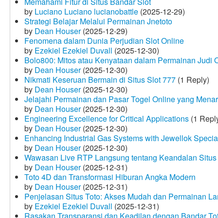
Memahami Fitur di Situs Bandar Slot
by
Luciano Luciano lucianobattle
(2025-12-29)
Strategi Belajar Melalui Permainan Jnetoto
by
Dean Houser
(2025-12-29)
Fenomena dalam Dunia Perjudian Slot Online
by
Ezekiel Ezekiel Duvall
(2025-12-30)
Bolo800: Mitos atau Kenyataan dalam Permainan Judi 
by
Dean Houser
(2025-12-30)
Nikmati Keseruan Bermain di Situs Slot 777
(1 Reply)
by
Dean Houser
(2025-12-30)
Jelajahi Permainan dan Pasar Togel Online yang Menar
by
Dean Houser
(2025-12-30)
Engineering Excellence for Critical Applications
(1 Repl
by
Dean Houser
(2025-12-30)
Enhancing Industrial Gas Systems with Jewellok Specia
by
Dean Houser
(2025-12-30)
Wawasan Live RTP Langsung tentang Keandalan Situs 
by
Dean Houser
(2025-12-31)
Toto 4D dan Transformasi Hiburan Angka Modern
by
Dean Houser
(2025-12-31)
Penjelasan Situs Toto: Akses Mudah dan Permainan La
by
Ezekiel Ezekiel Duvall
(2025-12-31)
Rasakan Transparansi dan Keadilan dengan Bandar To