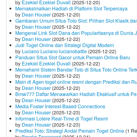
by
Ezekiel Ezekiel Duvall
(2025-12-20)
Memaksimalkan Hadiah di Platform Slot Terpercaya
by
Dean Houser
(2025-12-20)
Gambaran Umum Situs Toto Slot: Pilihan Slot Klasik d
by
Dean Houser
(2025-12-22)
Mengenal Link Slot Dana dan Popularitasnya di Dunia J
by
Dean Houser
(2025-12-22)
Judi Togel Online dan Strategi Digital Modern
by
Luciano Luciano lucianobattle
(2025-12-22)
Panduan Situs Slot Gacor untuk Pemain Online Baru
by
Ezekiel Ezekiel Duvall
(2025-12-22)
Memahami Sistem Bandar Toto di Situs Toto Online Te
by
Dean Houser
(2025-12-22)
Main di Agen togel online resmi dengan Prediksi dan R
by
Dean Houser
(2025-12-22)
Bmw777 Daftar Menawarkan Hadiah Eksklusif untuk P
by
Dean Houser
(2025-12-22)
Media Foster Interest-Based Connections
by
Dean Houser
(2025-12-23)
Informasi Lotere Real-Time di Togel Resmi
by
Dean Houser
(2025-12-23)
Prediksi Toto: Strategi Andal Pemain Togel Online
(1 Re
by
Brooks Townsend
(2025-12-24)