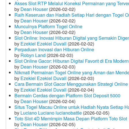
Akses Slot RTP Melalui Koneksi Permainan yang Terveri
by
Dean Houser
(2026-02-02)
Raih Keseruan dan Hadiah Setiap Hari dengan Togel O
by
Dean Houser
(2026-02-02)
Munculnya Platform Togel Online
by
Dean Houser
(2026-02-02)
Slot Online: Inovasi Hiburan Digital yang Semakin Dige
by
Ezekiel Ezekiel Duvall
(2026-02-02)
Perpaduan Inovasi dan Hiburan Online
by
Robyn Land
(2026-02-03)
Slot Online Gacor: Hiburan Digital Favorit di Era Modern
by
Dean Houser
(2026-02-03)
Nikmati Permainan Togel Online yang Aman dan Mende
by
Ezekiel Ezekiel Duvall
(2026-02-03)
Cara Bermain Slot Gacor Menggunakan Strategi Online
by
Ezekiel Ezekiel Duvall
(2026-02-04)
Bermain Cerdas dengan Platform Slot Deposit 5000
by
Dean Houser
(2026-02-04)
Situs Togel Macau Online untuk Hadiah Nyata Setiap Ha
by
Luciano Luciano lucianobattle
(2026-02-05)
Toto Slot 4D Memimpin Masa Depan Platform Toto Slot
by
Dean Houser
(2026-02-05)