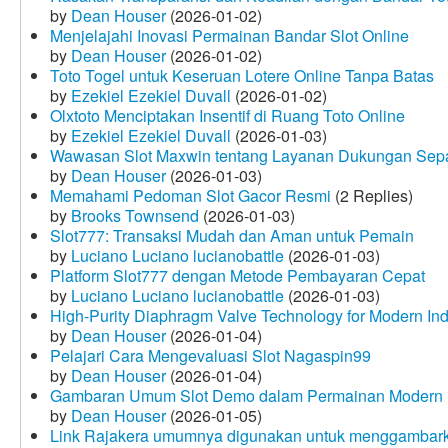
by
Dean Houser
(2026-01-02)
Menjelajahi Inovasi Permainan Bandar Slot Online
by
Dean Houser
(2026-01-02)
Toto Togel untuk Keseruan Lotere Online Tanpa Batas
by
Ezekiel Ezekiel Duvall
(2026-01-02)
Olxtoto Menciptakan Insentif di Ruang Toto Online
by
Ezekiel Ezekiel Duvall
(2026-01-03)
Wawasan Slot Maxwin tentang Layanan Dukungan Sep
by
Dean Houser
(2026-01-03)
Memahami Pedoman Slot Gacor Resmi
(2 Replies)
by
Brooks Townsend
(2026-01-03)
Slot777: Transaksi Mudah dan Aman untuk Pemain
by
Luciano Luciano lucianobattle
(2026-01-03)
Platform Slot777 dengan Metode Pembayaran Cepat
by
Luciano Luciano lucianobattle
(2026-01-03)
High-Purity Diaphragm Valve Technology for Modern Indu
by
Dean Houser
(2026-01-04)
Pelajari Cara Mengevaluasi Slot Nagaspin99
by
Dean Houser
(2026-01-04)
Gambaran Umum Slot Demo dalam Permainan Modern
by
Dean Houser
(2026-01-05)
Link Rajakera umumnya digunakan untuk menggambarkan