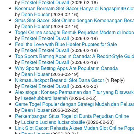
by
Ezekiel Ezekiel Duvall
(2026-02-16)
Keseruan Bermain Slot Gacor Hanya di Nagaspin99 slo
by
Dean Houser
(2026-02-16)
Situs Slot Gacor: Slot Online dengan Kemenangan Be
by
Dean Houser
(2026-02-16)
Togel Online sebagai Bentuk Perjudian Modern di Indon
by
Ezekiel Ezekiel Duvall
(2026-02-18)
Feel the Love with Blue Heeler Puppies for Sale
by
Ezekiel Ezekiel Duvall
(2026-02-18)
Top Sports Betting Apps in Canada: A Reddit‑Style Gui
by
Ezekiel Ezekiel Duvall
(2026-02-19)
Why Sports Betting Apps Are Popular in Canada
by
Dean Houser
(2026-02-19)
Nikmati Jackpot Besar di Slot Dana Gacor
(1 Reply)
by
Ezekiel Ezekiel Duvall
(2026-02-20)
Alexistogel: Konsep Permainan dan Fitur yang Ditawar
by
lisettehubbard lisetteh
(2026-02-22)
Game Togel Populer dengan Strategi Mudah dan Pelua
by
Dean Houser
(2026-02-22)
Perkembangan Situs Togel di Dunia Perjudian Online
by
Luciano Luciano lucianobattle
(2026-02-23)
Link Slot Gacor: Rahasia Akses Mudah Slot Online Pop
by
Dean Houser
(2026-02-24)