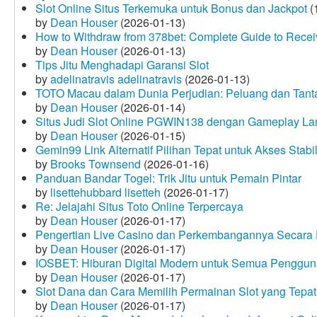
Slot Online Situs Terkemuka untuk Bonus dan Jackpot
(
by
Dean Houser
(2026-01-13)
How to Withdraw from 378bet: Complete Guide to Receiv
by
Dean Houser
(2026-01-13)
Tips Jitu Menghadapi Garansi Slot
by
adelinatravis adelinatravis
(2026-01-13)
TOTO Macau dalam Dunia Perjudian: Peluang dan Tanta
by
Dean Houser
(2026-01-14)
Situs Judi Slot Online PGWIN138 dengan Gameplay La
by
Dean Houser
(2026-01-15)
Gemin99 Link Alternatif Pilihan Tepat untuk Akses Stabi
by
Brooks Townsend
(2026-01-16)
Panduan Bandar Togel: Trik Jitu untuk Pemain Pintar
by
lisettehubbard lisetteh
(2026-01-17)
Re: Jelajahi Situs Toto Online Terpercaya
by
Dean Houser
(2026-01-17)
Pengertian Live Casino dan Perkembangannya Secara D
by
Dean Houser
(2026-01-17)
IOSBET: Hiburan Digital Modern untuk Semua Penggu
by
Dean Houser
(2026-01-17)
Slot Dana dan Cara Memilih Permainan Slot yang Tepat
by
Dean Houser
(2026-01-17)