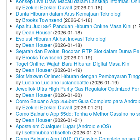
Konsep Live Draw Macau dalam Lanskap Informasi Onl
by
Ezekiel Ezekiel Duvall
(2026-01-18)
Dunia Hiburan dalam Arus Kemajuan Teknologi
by
Brooks Townsend
(2026-01-18)
Apa Itu Judi 89? Panduan Hiburan Online Masa Kini
(1 
by
Dean Houser
(2026-01-18)
Evolusi Hiburan Akibat Inovasi Teknologi
by
Dean Houser
(2026-01-18)
Sejarah dan Evolusi Bocoran RTP Slot dalam Dunia Pe
by
Brooks Townsend
(2026-01-19)
Togel Online: Wajah Baru Hiburan Digital Masa Kini
by
Dean Houser
(2026-01-19)
Slot Maxwin Online: Hiburan dengan Pembayaran Tingg
by
Luciano Luciano lucianobattle
(2026-01-19)
Jewellok Ultra High Purity Gas Regulator Optimized For
by
Dean Houser
(2026-01-20)
Como Baixar o App 255bet: Guia Completo para Android
by
Ezekiel Ezekiel Duvall
(2026-01-21)
Como Baixar o App 55dd: Tenha o Melhor Cassino no s
by
Dean Houser
(2026-01-21)
Aposte em Qualquer Lugar (Android e iOS)
by
lisettehubbard lisetteh
(2026-01-21)
Como Baixar o App 1010: O Cassino Completo no seu C