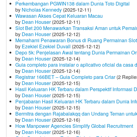
Perkembangan PGWIN138 dalam Dunia Toto Digital
by
Nicholas Kennedy
(2025-12-11)
Wawasan Akses Cepat Keluaran Macau
by
Dean Houser
(2025-12-11)
Slot Bet 200 Menawarkan Transaksi Aman untuk Pemai
by
Dean Houser
(2025-12-12)
Memahami Penawaran Bonus di Ruang Permainan Slot 
by
Ezekiel Ezekiel Duvall
(2025-12-12)
Depo 5k: Penjelasan Awal tentang Dunia Permainan On
by
Dean Houser
(2025-12-14)
Guia completo para instalar o aplicativo oficial da casa
by
Dean Houser
(2025-12-14)
Registrar 166BET – Guia Completo para Criar
(2 Replie
by
Dean Houser
(2025-12-15)
Hasil Keluaran HK Terbaru dalam Perspektif Informasi D
by
Dean Houser
(2025-12-15)
Penjabaran Hasil Keluaran HK Terbaru dalam Dunia Info
by
Dean Houser
(2025-12-15)
Bermitra dengan Rajabalakqq dan Undang Teman untu
by
Dean Houser
(2025-12-16)
How Manpower Agencies Simplify Global Recruitment
by
Dean Houser
(2025-12-16)