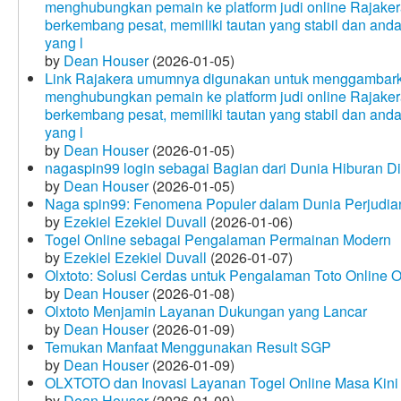
menghubungkan pemain ke platform judi online Rajakera
berkembang pesat, memiliki tautan yang stabil dan and
yang l
by
Dean Houser
(2026-01-05)
Link Rajakera umumnya digunakan untuk menggambarkan
menghubungkan pemain ke platform judi online Rajakera
berkembang pesat, memiliki tautan yang stabil dan and
yang l
by
Dean Houser
(2026-01-05)
nagaspin99 login sebagai Bagian dari Dunia Hiburan Di
by
Dean Houser
(2026-01-05)
Naga spin99: Fenomena Populer dalam Dunia Perjudian
by
Ezekiel Ezekiel Duvall
(2026-01-06)
Togel Online sebagai Pengalaman Permainan Modern
by
Ezekiel Ezekiel Duvall
(2026-01-07)
Olxtoto: Solusi Cerdas untuk Pengalaman Toto Online O
by
Dean Houser
(2026-01-08)
Olxtoto Menjamin Layanan Dukungan yang Lancar
by
Dean Houser
(2026-01-09)
Temukan Manfaat Menggunakan Result SGP
by
Dean Houser
(2026-01-09)
OLXTOTO dan Inovasi Layanan Togel Online Masa Kini
by
Dean Houser
(2026-01-09)