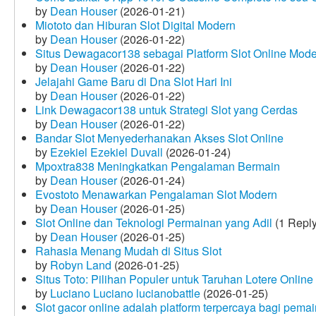
by
Dean Houser
(2026-01-21)
Miototo dan Hiburan Slot Digital Modern
by
Dean Houser
(2026-01-22)
Situs Dewagacor138 sebagai Platform Slot Online Mod
by
Dean Houser
(2026-01-22)
Jelajahi Game Baru di Dna Slot Hari Ini
by
Dean Houser
(2026-01-22)
Link Dewagacor138 untuk Strategi Slot yang Cerdas
by
Dean Houser
(2026-01-22)
Bandar Slot Menyederhanakan Akses Slot Online
by
Ezekiel Ezekiel Duvall
(2026-01-24)
Mpoxtra838 Meningkatkan Pengalaman Bermain
by
Dean Houser
(2026-01-24)
Evostoto Menawarkan Pengalaman Slot Modern
by
Dean Houser
(2026-01-25)
Slot Online dan Teknologi Permainan yang Adil
(1 Reply
by
Dean Houser
(2026-01-25)
Rahasia Menang Mudah di Situs Slot
by
Robyn Land
(2026-01-25)
Situs Toto: Pilihan Populer untuk Taruhan Lotere Online
by
Luciano Luciano lucianobattle
(2026-01-25)
Slot gacor online adalah platform terpercaya bagi pem