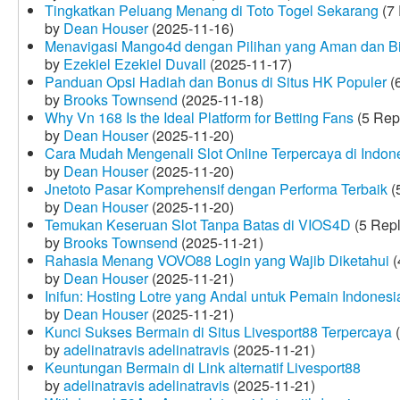
Tingkatkan Peluang Menang di Toto Togel Sekarang
(7 
by
Dean Houser
(2025-11-16)
Menavigasi Mango4d dengan Pilihan yang Aman dan B
by
Ezekiel Ezekiel Duvall
(2025-11-17)
Panduan Opsi Hadiah dan Bonus di Situs HK Populer
(6
by
Brooks Townsend
(2025-11-18)
Why Vn 168 Is the Ideal Platform for Betting Fans
(5 Rep
by
Dean Houser
(2025-11-20)
Cara Mudah Mengenali Slot Online Terpercaya di Indon
by
Dean Houser
(2025-11-20)
Jnetoto Pasar Komprehensif dengan Performa Terbaik
(
by
Dean Houser
(2025-11-20)
Temukan Keseruan Slot Tanpa Batas di VIOS4D
(5 Repl
by
Brooks Townsend
(2025-11-21)
Rahasia Menang VOVO88 Login yang Wajib Diketahui
(
by
Dean Houser
(2025-11-21)
Inifun: Hosting Lotre yang Andal untuk Pemain Indonesi
by
Dean Houser
(2025-11-21)
Kunci Sukses Bermain di Situs Livesport88 Terpercaya
(
by
adelinatravis adelinatravis
(2025-11-21)
Keuntungan Bermain di Link alternatif Livesport88
by
adelinatravis adelinatravis
(2025-11-21)