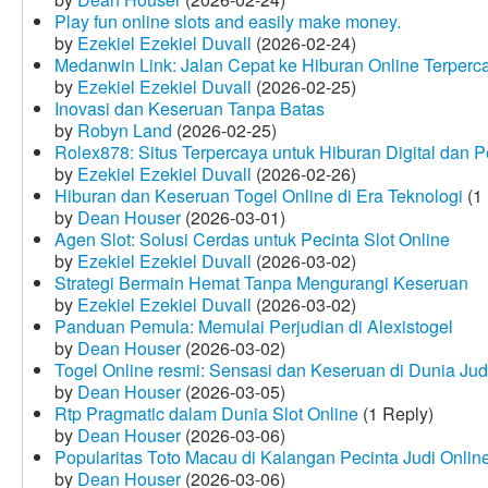
Play fun online slots and easily make money.
by
Ezekiel Ezekiel Duvall
(2026-02-24)
Medanwin Link: Jalan Cepat ke Hiburan Online Terperc
by
Ezekiel Ezekiel Duvall
(2026-02-25)
Inovasi dan Keseruan Tanpa Batas
by
Robyn Land
(2026-02-25)
Rolex878: Situs Terpercaya untuk Hiburan Digital dan 
by
Ezekiel Ezekiel Duvall
(2026-02-26)
Hiburan dan Keseruan Togel Online di Era Teknologi
(1 
by
Dean Houser
(2026-03-01)
Agen Slot: Solusi Cerdas untuk Pecinta Slot Online
by
Ezekiel Ezekiel Duvall
(2026-03-02)
Strategi Bermain Hemat Tanpa Mengurangi Keseruan
by
Ezekiel Ezekiel Duvall
(2026-03-02)
Panduan Pemula: Memulai Perjudian di Alexistogel
by
Dean Houser
(2026-03-02)
Togel Online resmi: Sensasi dan Keseruan di Dunia Judi
by
Dean Houser
(2026-03-05)
Rtp Pragmatic dalam Dunia Slot Online
(1 Reply)
by
Dean Houser
(2026-03-06)
Popularitas Toto Macau di Kalangan Pecinta Judi Onlin
by
Dean Houser
(2026-03-06)