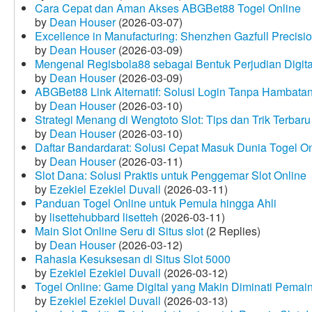
Cara Cepat dan Aman Akses ABGBet88 Togel Online
by
Dean Houser
(2026-03-07)
Excellence in Manufacturing: Shenzhen Gazfull Precisio
by
Dean Houser
(2026-03-09)
Mengenal Regisbola88 sebagai Bentuk Perjudian Digita
by
Dean Houser
(2026-03-09)
ABGBet88 Link Alternatif: Solusi Login Tanpa Hambata
by
Dean Houser
(2026-03-10)
Strategi Menang di Wengtoto Slot: Tips dan Trik Terbaru
by
Dean Houser
(2026-03-10)
Daftar Bandardarat: Solusi Cepat Masuk Dunia Togel On
by
Dean Houser
(2026-03-11)
Slot Dana: Solusi Praktis untuk Penggemar Slot Online
by
Ezekiel Ezekiel Duvall
(2026-03-11)
Panduan Togel Online untuk Pemula hingga Ahli
by
lisettehubbard lisetteh
(2026-03-11)
Main Slot Online Seru di Situs slot
(2 Replies)
by
Dean Houser
(2026-03-12)
Rahasia Kesuksesan di Situs Slot 5000
by
Ezekiel Ezekiel Duvall
(2026-03-12)
Togel Online: Game Digital yang Makin Diminati Pemai
by
Ezekiel Ezekiel Duvall
(2026-03-13)