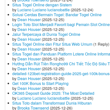
Situs Togel Online dengan Sistem
by
Luciano Luciano lucianobattle
(2025-12-24)
Solusi Cerdas Bermain Togel: Bandar Togel Online
by
Dean Houser
(2025-12-25)
Login Toto Slot Menjadi Favorit bagi Pemain Slot Online
by
Dean Houser
(2025-12-25)
Jalur Terpercaya di Dunia Togel Online
by
Dean Houser
(2025-12-25)
Situs Togel Online dan Fitur Situs Web Umum
(1 Reply)
by
Dean Houser
(2025-12-25)
Situs Togel dan Panduan Platform Lotere Online Informat
by
Dean Houser
(2025-12-25)
Hướng Dẫn Rút Tiền Rongho99 Chi Tiết: Tốc Độ Siêu 
by
Dean Houser
(2025-12-25)
detailed-123bet-registration-guide-2025-get-100k-bonus-
by
Dean Houser
(2025-12-25)
Get 100K Bonus to Start Playing
by
Dean Houser
(2025-12-25)
OK365 Deposit Guide 2025: The Most Detailed
by
Luciano Luciano lucianobattle
(2025-12-25)
Situs Toto dalam Transformasi Dunia Hiburan
by
Brooks Townsend
(2025-12-26)