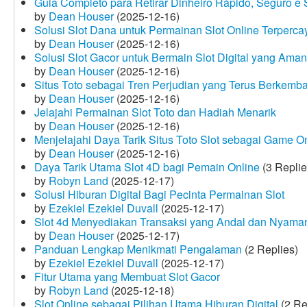
Guia Completo para Retirar Dinheiro Rápido, Seguro 
by
Dean Houser
(2025-12-16)
Solusi Slot Dana untuk Permainan Slot Online Terperca
by
Dean Houser
(2025-12-16)
Solusi Slot Gacor untuk Bermain Slot Digital yang Aman
by
Dean Houser
(2025-12-16)
Situs Toto sebagai Tren Perjudian yang Terus Berkemb
by
Dean Houser
(2025-12-16)
Jelajahi Permainan Slot Toto dan Hadiah Menarik
by
Dean Houser
(2025-12-16)
Menjelajahi Daya Tarik Situs Toto Slot sebagai Game O
by
Dean Houser
(2025-12-16)
Daya Tarik Utama Slot 4D bagi Pemain Online
(3 Replie
by
Robyn Land
(2025-12-17)
Solusi Hiburan Digital Bagi Pecinta Permainan Slot
by
Ezekiel Ezekiel Duvall
(2025-12-17)
Slot 4d Menyediakan Transaksi yang Andal dan Nyama
by
Dean Houser
(2025-12-17)
Panduan Lengkap Menikmati Pengalaman
(2 Replies)
by
Ezekiel Ezekiel Duvall
(2025-12-17)
Fitur Utama yang Membuat Slot Gacor
by
Robyn Land
(2025-12-18)
Slot Online sebagai Pilihan Utama Hiburan Digital
(2 Re