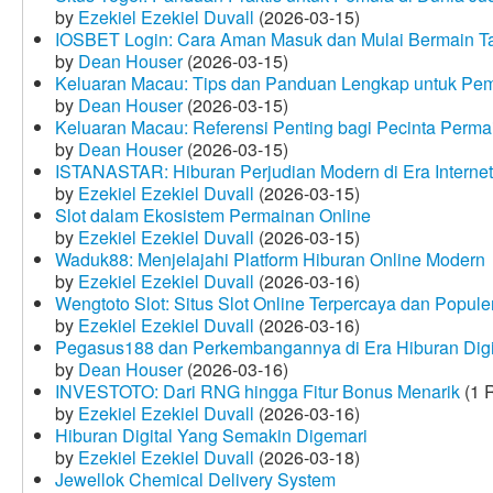
by
Ezekiel Ezekiel Duvall
(2026-03-15)
IOSBET Login: Cara Aman Masuk dan Mulai Bermain T
by
Dean Houser
(2026-03-15)
Keluaran Macau: Tips dan Panduan Lengkap untuk Pem
by
Dean Houser
(2026-03-15)
Keluaran Macau: Referensi Penting bagi Pecinta Perma
by
Dean Houser
(2026-03-15)
ISTANASTAR: Hiburan Perjudian Modern di Era Internet
by
Ezekiel Ezekiel Duvall
(2026-03-15)
Slot dalam Ekosistem Permainan Online
by
Ezekiel Ezekiel Duvall
(2026-03-15)
Waduk88: Menjelajahi Platform Hiburan Online Modern
by
Ezekiel Ezekiel Duvall
(2026-03-16)
Wengtoto Slot: Situs Slot Online Terpercaya dan Popule
by
Ezekiel Ezekiel Duvall
(2026-03-16)
Pegasus188 dan Perkembangannya di Era Hiburan Digi
by
Dean Houser
(2026-03-16)
INVESTOTO: Dari RNG hingga Fitur Bonus Menarik
(1 
by
Ezekiel Ezekiel Duvall
(2026-03-16)
Hiburan Digital Yang Semakin Digemari
by
Ezekiel Ezekiel Duvall
(2026-03-18)
Jewellok Chemical Delivery System