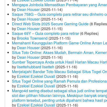
Mengapa Joinbola Memastikan Pembayaran yang Aman
by
Dean Houser
(2025-11-14)
Saque 758G – Guia completo para retirar seu dinheiro 
by
Dean Houser
(2025-11-14)
Direct Web Slots 2025 Secure Gaming Guide
(8 Replies
by
Dean Houser
(2025-11-15)
Saque 69Y – Guia completo para retirar
(6 Replies)
by
Brooks Townsend
(2025-11-15)
Memahami Keunggulan Platform Game Online Aman Le
by
Dean Houser
(2025-11-16)
Situs Toto Online: Akses Mudah, Bermain Aman, Keme
by
Dean Houser
(2025-11-16)
Sumber Tepercaya Anda untuk Hasil Harian Macau Hari 
by
lisettehubbard lisetteh
(2025-11-16)
Menjelajahi Bandar Toto Macau Sebagai Situs Togel On
by
Ezekiel Ezekiel Duvall
(2025-11-16)
Situs Togel Online yang Ramah Pemula dan Profesiona
by
Ezekiel Ezekiel Duvall
(2025-11-16)
Mango4d sering disebut sebagai situs judi online temp
slot dan pilihan hiburan lainnya. Meskipun banyak oran
platform tersebut, penting untuk dipahami bahwa hasil 
by
Ezekiel Ezekiel Duvall
(2025-11-16)