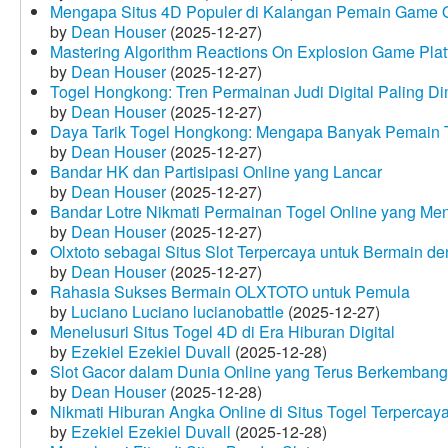
Mengapa Situs 4D Populer di Kalangan Pemain Game 
by
Dean Houser
(2025-12-27)
Mastering Algorithm Reactions On Explosion Game Plat
by
Dean Houser
(2025-12-27)
Togel Hongkong: Tren Permainan Judi Digital Paling Dim
by
Dean Houser
(2025-12-27)
Daya Tarik Togel Hongkong: Mengapa Banyak Pemain T
by
Dean Houser
(2025-12-27)
Bandar HK dan Partisipasi Online yang Lancar
by
Dean Houser
(2025-12-27)
Bandar Lotre Nikmati Permainan Togel Online yang Me
by
Dean Houser
(2025-12-27)
Olxtoto sebagai Situs Slot Terpercaya untuk Bermain 
by
Dean Houser
(2025-12-27)
Rahasia Sukses Bermain OLXTOTO untuk Pemula
by
Luciano Luciano lucianobattle
(2025-12-27)
Menelusuri Situs Togel 4D di Era Hiburan Digital
by
Ezekiel Ezekiel Duvall
(2025-12-28)
Slot Gacor dalam Dunia Online yang Terus Berkembang
by
Dean Houser
(2025-12-28)
Nikmati Hiburan Angka Online di Situs Togel Terpercay
by
Ezekiel Ezekiel Duvall
(2025-12-28)