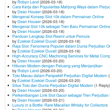
by
Robyn Land
(2026-03-18)
Cara Kerja dan Popularitas Mahjong Ways dalam Perju
by
Dean Houser
(2026-03-18)
Mengenal Konsep Slot 10k dalam Permainan Online
by
Dean Houser
(2026-03-18)
Mengenal Slot 10k sebagai Tren Baru Permainan Onlin
by
Dean Houser
(2026-03-18)
Panduan Lengkap Slot Resmi untuk Pemula
by
Ezekiel Ezekiel Duvall
(2026-03-18)
Raja Slot: Fenomena Populer dalam Dunia Perjudian O
by
Ezekiel Ezekiel Duvall
(2026-03-18)
High-Accuracy CNC Machining Services for Metal Compo
by
Dean Houser
(2026-03-20)
Hiburan Modern dengan Peluang yang Menjanjikan
by
Robyn Land
(2026-03-20)
Toto Macau dalam Perspektif Perjudian Digital Modern
(
by
Ezekiel Ezekiel Duvall
(2026-03-20)
Situs Toto dan Dunia Perjudian Digital Modern
(1 Reply
by
Dean Houser
(2026-03-20)
Perkembangan Link Slot Gacor sebagai Tren Perjudian D
by
Dean Houser
(2026-03-21)
Luxury in a Bottle: Rare Macallan Whisky for Collectors
by
Dean Houser
(2026-03-21)