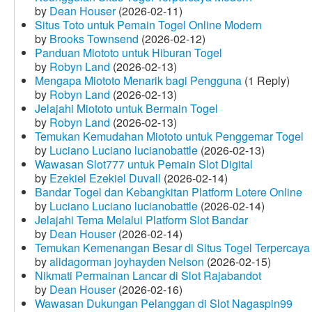
by
Dean Houser
(2026-02-11)
Situs Toto untuk Pemain Togel Online Modern
by
Brooks Townsend
(2026-02-12)
Panduan Miototo untuk Hiburan Togel
by
Robyn Land
(2026-02-13)
Mengapa Miototo Menarik bagi Pengguna
(1 Reply)
by
Robyn Land
(2026-02-13)
Jelajahi Miototo untuk Bermain Togel
by
Robyn Land
(2026-02-13)
Temukan Kemudahan Miototo untuk Penggemar Togel
by
Luciano Luciano lucianobattle
(2026-02-13)
Wawasan Slot777 untuk Pemain Slot Digital
by
Ezekiel Ezekiel Duvall
(2026-02-14)
Bandar Togel dan Kebangkitan Platform Lotere Online
by
Luciano Luciano lucianobattle
(2026-02-14)
Jelajahi Tema Melalui Platform Slot Bandar
by
Dean Houser
(2026-02-14)
Temukan Kemenangan Besar di Situs Togel Terpercaya
by
alidagorman joyhayden Nelson
(2026-02-15)
Nikmati Permainan Lancar di Slot Rajabandot
by
Dean Houser
(2026-02-16)
Wawasan Dukungan Pelanggan di Slot Nagaspin99