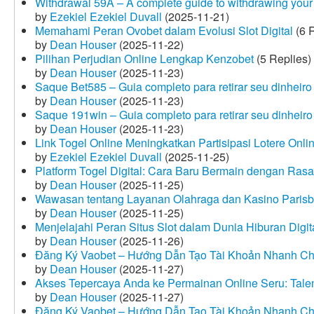
Withdrawal 59A – A complete guide to withdrawing your 
by
Ezekiel Ezekiel Duvall
(2025-11-21)
Memahami Peran Ovobet dalam Evolusi Slot Digital
(6 R
by
Dean Houser
(2025-11-22)
Pilihan Perjudian Online Lengkap Kenzobet
(5 Replies)
by
Dean Houser
(2025-11-23)
Saque Bet585 – Guia completo para retirar seu dinheir
by
Dean Houser
(2025-11-23)
Saque 191win – Guia completo para retirar seu dinheir
by
Dean Houser
(2025-11-23)
Link Togel Online Meningkatkan Partisipasi Lotere Onli
by
Ezekiel Ezekiel Duvall
(2025-11-25)
Platform Togel Digital: Cara Baru Bermain dengan Ra
by
Dean Houser
(2025-11-25)
Wawasan tentang Layanan Olahraga dan Kasino Parisb
by
Dean Houser
(2025-11-25)
Menjelajahi Peran Situs Slot dalam Dunia Hiburan Digi
by
Dean Houser
(2025-11-26)
Đăng Ký Vaobet – Hướng Dẫn Tạo Tài Khoản Nhanh C
by
Dean Houser
(2025-11-27)
Akses Tepercaya Anda ke Permainan Online Seru: Tale
by
Dean Houser
(2025-11-27)
Đăng Ký Vaobet – Hướng Dẫn Tạo Tài Khoản Nhanh C