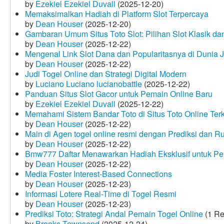
by
Ezekiel Ezekiel Duvall
(2025-12-20)
Memaksimalkan Hadiah di Platform Slot Terpercaya
by
Dean Houser
(2025-12-20)
Gambaran Umum Situs Toto Slot: Pilihan Slot Klasik d
by
Dean Houser
(2025-12-22)
Mengenal Link Slot Dana dan Popularitasnya di Dunia J
by
Dean Houser
(2025-12-22)
Judi Togel Online dan Strategi Digital Modern
by
Luciano Luciano lucianobattle
(2025-12-22)
Panduan Situs Slot Gacor untuk Pemain Online Baru
by
Ezekiel Ezekiel Duvall
(2025-12-22)
Memahami Sistem Bandar Toto di Situs Toto Online Te
by
Dean Houser
(2025-12-22)
Main di Agen togel online resmi dengan Prediksi dan R
by
Dean Houser
(2025-12-22)
Bmw777 Daftar Menawarkan Hadiah Eksklusif untuk P
by
Dean Houser
(2025-12-22)
Media Foster Interest-Based Connections
by
Dean Houser
(2025-12-23)
Informasi Lotere Real-Time di Togel Resmi
by
Dean Houser
(2025-12-23)
Prediksi Toto: Strategi Andal Pemain Togel Online
(1 Re
by
Brooks Townsend
(2025-12-24)