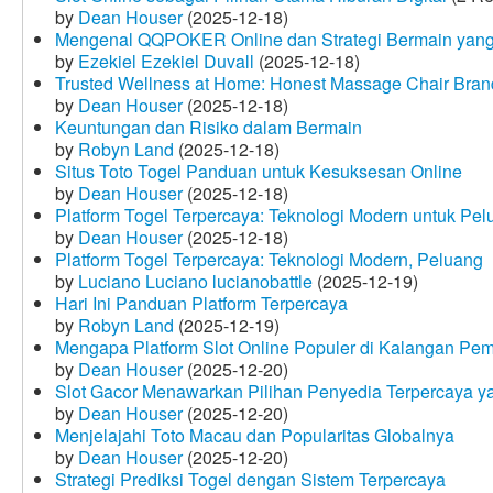
by
Dean Houser
(2025-12-18)
Mengenal QQPOKER Online dan Strategi Bermain yang
by
Ezekiel Ezekiel Duvall
(2025-12-18)
Trusted Wellness at Home: Honest Massage Chair Bran
by
Dean Houser
(2025-12-18)
Keuntungan dan Risiko dalam Bermain
by
Robyn Land
(2025-12-18)
Situs Toto Togel Panduan untuk Kesuksesan Online
by
Dean Houser
(2025-12-18)
Platform Togel Terpercaya: Teknologi Modern untuk Pe
by
Dean Houser
(2025-12-18)
Platform Togel Terpercaya: Teknologi Modern, Peluang
by
Luciano Luciano lucianobattle
(2025-12-19)
Hari Ini Panduan Platform Terpercaya
by
Robyn Land
(2025-12-19)
Mengapa Platform Slot Online Populer di Kalangan Pe
by
Dean Houser
(2025-12-20)
Slot Gacor Menawarkan Pilihan Penyedia Terpercaya y
by
Dean Houser
(2025-12-20)
Menjelajahi Toto Macau dan Popularitas Globalnya
by
Dean Houser
(2025-12-20)
Strategi Prediksi Togel dengan Sistem Terpercaya