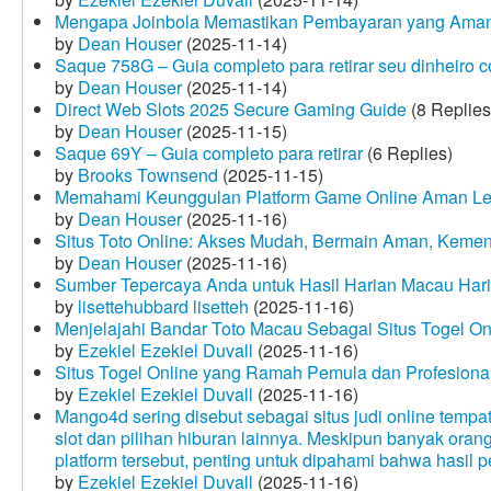
Mengapa Joinbola Memastikan Pembayaran yang Aman
by
Dean Houser
(2025-11-14)
Saque 758G – Guia completo para retirar seu dinheiro 
by
Dean Houser
(2025-11-14)
Direct Web Slots 2025 Secure Gaming Guide
(8 Replies
by
Dean Houser
(2025-11-15)
Saque 69Y – Guia completo para retirar
(6 Replies)
by
Brooks Townsend
(2025-11-15)
Memahami Keunggulan Platform Game Online Aman Le
by
Dean Houser
(2025-11-16)
Situs Toto Online: Akses Mudah, Bermain Aman, Keme
by
Dean Houser
(2025-11-16)
Sumber Tepercaya Anda untuk Hasil Harian Macau Hari 
by
lisettehubbard lisetteh
(2025-11-16)
Menjelajahi Bandar Toto Macau Sebagai Situs Togel On
by
Ezekiel Ezekiel Duvall
(2025-11-16)
Situs Togel Online yang Ramah Pemula dan Profesiona
by
Ezekiel Ezekiel Duvall
(2025-11-16)
Mango4d sering disebut sebagai situs judi online temp
slot dan pilihan hiburan lainnya. Meskipun banyak oran
platform tersebut, penting untuk dipahami bahwa hasil 
by
Ezekiel Ezekiel Duvall
(2025-11-16)