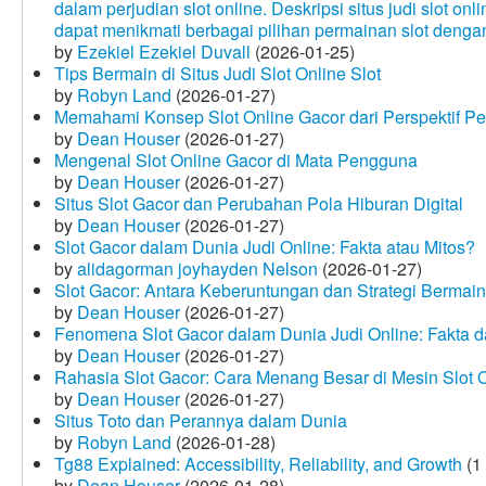
dalam perjudian slot online. Deskripsi situs judi slot o
dapat menikmati berbagai pilihan permainan slot dengan
by
Ezekiel Ezekiel Duvall
(2026-01-25)
Tips Bermain di Situs Judi Slot Online Slot
by
Robyn Land
(2026-01-27)
Memahami Konsep Slot Online Gacor dari Perspektif P
by
Dean Houser
(2026-01-27)
Mengenal Slot Online Gacor di Mata Pengguna
by
Dean Houser
(2026-01-27)
Situs Slot Gacor dan Perubahan Pola Hiburan Digital
by
Dean Houser
(2026-01-27)
Slot Gacor dalam Dunia Judi Online: Fakta atau Mitos?
by
alidagorman joyhayden Nelson
(2026-01-27)
Slot Gacor: Antara Keberuntungan dan Strategi Bermain
by
Dean Houser
(2026-01-27)
Fenomena Slot Gacor dalam Dunia Judi Online: Fakta d
by
Dean Houser
(2026-01-27)
Rahasia Slot Gacor: Cara Menang Besar di Mesin Slot 
by
Dean Houser
(2026-01-27)
Situs Toto dan Perannya dalam Dunia
by
Robyn Land
(2026-01-28)
Tg88 Explained: Accessibility, Reliability, and Growth
(1
by
Dean Houser
(2026-01-28)