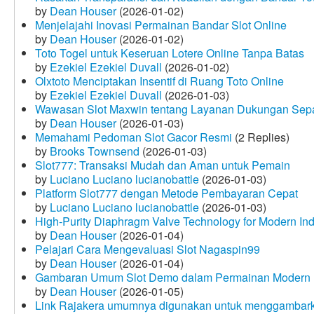
by
Dean Houser
(2026-01-02)
Menjelajahi Inovasi Permainan Bandar Slot Online
by
Dean Houser
(2026-01-02)
Toto Togel untuk Keseruan Lotere Online Tanpa Batas
by
Ezekiel Ezekiel Duvall
(2026-01-02)
Olxtoto Menciptakan Insentif di Ruang Toto Online
by
Ezekiel Ezekiel Duvall
(2026-01-03)
Wawasan Slot Maxwin tentang Layanan Dukungan Sep
by
Dean Houser
(2026-01-03)
Memahami Pedoman Slot Gacor Resmi
(2 Replies)
by
Brooks Townsend
(2026-01-03)
Slot777: Transaksi Mudah dan Aman untuk Pemain
by
Luciano Luciano lucianobattle
(2026-01-03)
Platform Slot777 dengan Metode Pembayaran Cepat
by
Luciano Luciano lucianobattle
(2026-01-03)
High-Purity Diaphragm Valve Technology for Modern Indu
by
Dean Houser
(2026-01-04)
Pelajari Cara Mengevaluasi Slot Nagaspin99
by
Dean Houser
(2026-01-04)
Gambaran Umum Slot Demo dalam Permainan Modern
by
Dean Houser
(2026-01-05)
Link Rajakera umumnya digunakan untuk menggambarkan