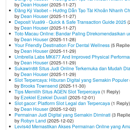
by
Dean Houser
(2025-11-27)
Đăng Ký Vaobet – Hướng Dẫn Tạo Tài Khoản Nhanh C
by
Dean Houser
(2025-11-27)
Deposit Vua99 - Quick & Safe Transaction Guide 2025
(
by
Dean Houser
(2025-11-27)
Toto Macau Online: Bandar Paling Direkomendasikan u
by
Dean Houser
(2025-11-28)
Your Friendly Destination For Dental Wellness
(5 Replie
by
Dean Houser
(2025-11-29)
Umbrella Labs MK677 And Improved Physical Perform
by
Dean Houser
(2025-11-29)
Sukawin88 Situs Judi Online Terkemuka dan Mudah Di
by
Dean Houser
(2025-11-29)
Slot Terpercaya: Hiburan Digital yang Semakin Populer
by
Brooks Townsend
(2025-11-30)
Tips Memilih Situs AGEN Slot Terpercaya
(1 Reply)
by
Ezekiel Ezekiel Duvall
(2025-12-01)
Slot gacor: Platform Slot Legal dan Terpercaya
(1 Reply)
by
Dean Houser
(2025-12-02)
Permainan Judi Digital yang Semakin Diminati
(3 Repli
by
Robyn Land
(2025-12-02)
Levis4d Memastikan Akses Permainan Online yang Am