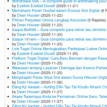
Withdrawal 59A – A complete guide to withdrawing your 
by
Ezekiel Ezekiel Duvall
(2025-11-21)
Memahami Peran Ovobet dalam Evolusi Slot Digital
(6 R
by
Dean Houser
(2025-11-22)
Pilihan Perjudian Online Lengkap Kenzobet
(5 Replies)
by
Dean Houser
(2025-11-23)
Saque Bet585 – Guia completo para retirar seu dinheir
by
Dean Houser
(2025-11-23)
Saque 191win – Guia completo para retirar seu dinheir
by
Dean Houser
(2025-11-23)
Link Togel Online Meningkatkan Partisipasi Lotere Onli
by
Ezekiel Ezekiel Duvall
(2025-11-25)
Platform Togel Digital: Cara Baru Bermain dengan Ra
by
Dean Houser
(2025-11-25)
Wawasan tentang Layanan Olahraga dan Kasino Parisb
by
Dean Houser
(2025-11-25)
Menjelajahi Peran Situs Slot dalam Dunia Hiburan Digi
by
Dean Houser
(2025-11-26)
Đăng Ký Vaobet – Hướng Dẫn Tạo Tài Khoản Nhanh C
by
Dean Houser
(2025-11-27)
Akses Tepercaya Anda ke Permainan Online Seru: Tale
by
Dean Houser
(2025-11-27)
Đăng Ký Vaobet – Hướng Dẫn Tạo Tài Khoản Nhanh C