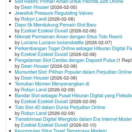
Slot Resmi: Pilihan Aman untuk Pecinta Judi Online
by
Dean Houser
(2026-02-05)
Jewellok Pressure Regulating Valves
by
Robyn Land
(2026-02-06)
Depo 5k Mendukung Pemain Slot Baru
by
Ezekiel Ezekiel Duvall
(2026-02-06)
Nikmati Permainan Aman dengan Situs Toto Resmi
by
Luciano Luciano lucianobattle
(2026-02-07)
Perkembangan Togel Online sebagai Hiburan Digital Fav
by
Ezekiel Ezekiel Duvall
(2026-02-08)
Pengalaman Slot Cerdas dengan Deposit Pulsa
(1 Repl
by
Dean Houser
(2026-02-08)
Mumunbet Slot: Pilihan Populer dalam Perjudian Online
by
Dean Houser
(2026-02-08)
Temukan Momen Menyenangkan di
by
Robyn Land
(2026-02-09)
Bandar Slot sebagai Pusat Hiburan Digital yang Fleksib
by
Ezekiel Ezekiel Duvall
(2026-02-09)
Toto Slot 4D dalam Dunia Perjudian Online
by
Robyn Land
(2026-02-09)
Transformasi Digital Wengtoto dalam Era Internet Mode
by
Ezekiel Ezekiel Duvall
(2026-02-10)
Keunggulan Situs Togel Terpercaya Modern