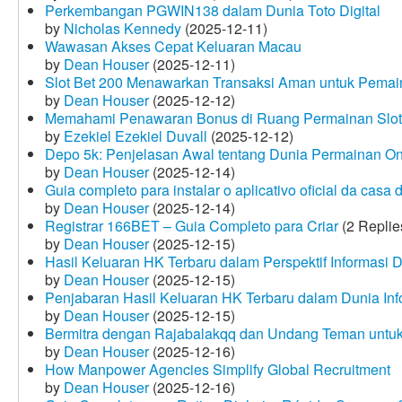
Perkembangan PGWIN138 dalam Dunia Toto Digital
by
Nicholas Kennedy
(2025-12-11)
Wawasan Akses Cepat Keluaran Macau
by
Dean Houser
(2025-12-11)
Slot Bet 200 Menawarkan Transaksi Aman untuk Pemai
by
Dean Houser
(2025-12-12)
Memahami Penawaran Bonus di Ruang Permainan Slot 
by
Ezekiel Ezekiel Duvall
(2025-12-12)
Depo 5k: Penjelasan Awal tentang Dunia Permainan On
by
Dean Houser
(2025-12-14)
Guia completo para instalar o aplicativo oficial da casa
by
Dean Houser
(2025-12-14)
Registrar 166BET – Guia Completo para Criar
(2 Replie
by
Dean Houser
(2025-12-15)
Hasil Keluaran HK Terbaru dalam Perspektif Informasi D
by
Dean Houser
(2025-12-15)
Penjabaran Hasil Keluaran HK Terbaru dalam Dunia Info
by
Dean Houser
(2025-12-15)
Bermitra dengan Rajabalakqq dan Undang Teman untu
by
Dean Houser
(2025-12-16)
How Manpower Agencies Simplify Global Recruitment
by
Dean Houser
(2025-12-16)