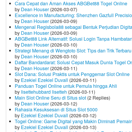
Cara Cepat dan Aman Akses ABGBet88 Togel Online
by
Dean Houser
(2026-03-07)
Excellence in Manufacturing: Shenzhen Gazfull Precisio
by
Dean Houser
(2026-03-09)
Mengenal Regisbola88 sebagai Bentuk Perjudian Digita
by
Dean Houser
(2026-03-09)
ABGBet88 Link Alternatif: Solusi Login Tanpa Hambata
by
Dean Houser
(2026-03-10)
Strategi Menang di Wengtoto Slot: Tips dan Trik Terbaru
by
Dean Houser
(2026-03-10)
Daftar Bandardarat: Solusi Cepat Masuk Dunia Togel On
by
Dean Houser
(2026-03-11)
Slot Dana: Solusi Praktis untuk Penggemar Slot Online
by
Ezekiel Ezekiel Duvall
(2026-03-11)
Panduan Togel Online untuk Pemula hingga Ahli
by
lisettehubbard lisetteh
(2026-03-11)
Main Slot Online Seru di Situs slot
(2 Replies)
by
Dean Houser
(2026-03-12)
Rahasia Kesuksesan di Situs Slot 5000
by
Ezekiel Ezekiel Duvall
(2026-03-12)
Togel Online: Game Digital yang Makin Diminati Pemai
by
Ezekiel Ezekiel Duvall
(2026-03-13)