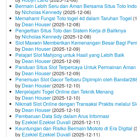
Bermain Lebih Seru dan Aman Bersama Situs Toto Indo
by
Nicholas Kennedy
(2025-12-06)
Memahami Fungsi Toto togel 4d dalam Taruhan Togel
(1
by
Dean Houser
(2025-12-08)
Pengertian Situs Toto dan Sistem Kerja di Baliknya
by
Nicholas Kennedy
(2025-12-08)
Slot Maxwin Memberikan Kemenangan Besar Bagi Pem
by
Dean Houser
(2025-12-09)
Pelajari Slot Mahjong untuk Hasil yang Lebih Baik
by
Dean Houser
(2025-12-09)
Panduan Situs Slot Terpercaya Untuk Permainan Aman
by
Dean Houser
(2025-12-09)
Penemuan Slot Gacor Terbaru Dipimpin oleh Bandar28
by
Dean Houser
(2025-12-10)
Menjelajahi Togel Online dan Teknik Menang
by
Dean Houser
(2025-12-10)
Nikmati Slot Online dengan Transaksi Praktis melalui S
by
Dean Houser
(2025-12-10)
Pembaruan Data Sdy dalam Arus Informasi
by
Ezekiel Ezekiel Duvall
(2025-12-11)
Keuntungan dan Risiko Bermain Miototo di Era Digital
(3
by
Ezekiel Ezekiel Duvall
(2025-12-11)