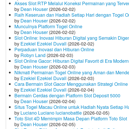
Akses Slot RTP Melalui Koneksi Permainan yang Terveri
by
Dean Houser
(2026-02-02)
Raih Keseruan dan Hadiah Setiap Hari dengan Togel O
by
Dean Houser
(2026-02-02)
Munculnya Platform Togel Online
by
Dean Houser
(2026-02-02)
Slot Online: Inovasi Hiburan Digital yang Semakin Dige
by
Ezekiel Ezekiel Duvall
(2026-02-02)
Perpaduan Inovasi dan Hiburan Online
by
Robyn Land
(2026-02-03)
Slot Online Gacor: Hiburan Digital Favorit di Era Modern
by
Dean Houser
(2026-02-03)
Nikmati Permainan Togel Online yang Aman dan Mende
by
Ezekiel Ezekiel Duvall
(2026-02-03)
Cara Bermain Slot Gacor Menggunakan Strategi Online
by
Ezekiel Ezekiel Duvall
(2026-02-04)
Bermain Cerdas dengan Platform Slot Deposit 5000
by
Dean Houser
(2026-02-04)
Situs Togel Macau Online untuk Hadiah Nyata Setiap Ha
by
Luciano Luciano lucianobattle
(2026-02-05)
Toto Slot 4D Memimpin Masa Depan Platform Toto Slot
by
Dean Houser
(2026-02-05)