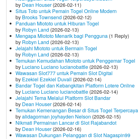
by
Dean Houser
(2026-02-11)
Situs Toto untuk Pemain Togel Online Modern
by
Brooks Townsend
(2026-02-12)
Panduan Miototo untuk Hiburan Togel
by
Robyn Land
(2026-02-13)
Mengapa Miototo Menarik bagi Pengguna
(1 Reply)
by
Robyn Land
(2026-02-13)
Jelajahi Miototo untuk Bermain Togel
by
Robyn Land
(2026-02-13)
Temukan Kemudahan Miototo untuk Penggemar Togel
by
Luciano Luciano lucianobattle
(2026-02-13)
Wawasan Slot777 untuk Pemain Slot Digital
by
Ezekiel Ezekiel Duvall
(2026-02-14)
Bandar Togel dan Kebangkitan Platform Lotere Online
by
Luciano Luciano lucianobattle
(2026-02-14)
Jelajahi Tema Melalui Platform Slot Bandar
by
Dean Houser
(2026-02-14)
Temukan Kemenangan Besar di Situs Togel Terpercaya
by
alidagorman joyhayden Nelson
(2026-02-15)
Nikmati Permainan Lancar di Slot Rajabandot
by
Dean Houser
(2026-02-16)
Wawasan Dukungan Pelanggan di Slot Nagaspin99