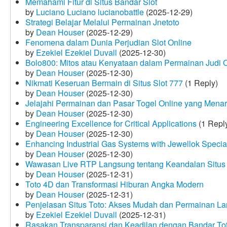
Memahami Fitur di Situs Bandar Slot
by
Luciano Luciano lucianobattle
(2025-12-29)
Strategi Belajar Melalui Permainan Jnetoto
by
Dean Houser
(2025-12-29)
Fenomena dalam Dunia Perjudian Slot Online
by
Ezekiel Ezekiel Duvall
(2025-12-30)
Bolo800: Mitos atau Kenyataan dalam Permainan Judi 
by
Dean Houser
(2025-12-30)
Nikmati Keseruan Bermain di Situs Slot 777
(1 Reply)
by
Dean Houser
(2025-12-30)
Jelajahi Permainan dan Pasar Togel Online yang Menar
by
Dean Houser
(2025-12-30)
Engineering Excellence for Critical Applications
(1 Repl
by
Dean Houser
(2025-12-30)
Enhancing Industrial Gas Systems with Jewellok Specia
by
Dean Houser
(2025-12-30)
Wawasan Live RTP Langsung tentang Keandalan Situs 
by
Dean Houser
(2025-12-31)
Toto 4D dan Transformasi Hiburan Angka Modern
by
Dean Houser
(2025-12-31)
Penjelasan Situs Toto: Akses Mudah dan Permainan La
by
Ezekiel Ezekiel Duvall
(2025-12-31)
Rasakan Transparansi dan Keadilan dengan Bandar To