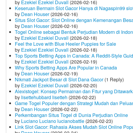
by
Ezekiel Ezekiel Duvall
(2026-02-16)
Keseruan Bermain Slot Gacor Hanya di Nagaspin99 slo
by
Dean Houser
(2026-02-16)
Situs Slot Gacor: Slot Online dengan Kemenangan Be
by
Dean Houser
(2026-02-16)
Togel Online sebagai Bentuk Perjudian Modern di Indon
by
Ezekiel Ezekiel Duvall
(2026-02-18)
Feel the Love with Blue Heeler Puppies for Sale
by
Ezekiel Ezekiel Duvall
(2026-02-18)
Top Sports Betting Apps in Canada: A Reddit‑Style Gui
by
Ezekiel Ezekiel Duvall
(2026-02-19)
Why Sports Betting Apps Are Popular in Canada
by
Dean Houser
(2026-02-19)
Nikmati Jackpot Besar di Slot Dana Gacor
(1 Reply)
by
Ezekiel Ezekiel Duvall
(2026-02-20)
Alexistogel: Konsep Permainan dan Fitur yang Ditawar
by
lisettehubbard lisetteh
(2026-02-22)
Game Togel Populer dengan Strategi Mudah dan Pelua
by
Dean Houser
(2026-02-22)
Perkembangan Situs Togel di Dunia Perjudian Online
by
Luciano Luciano lucianobattle
(2026-02-23)
Link Slot Gacor: Rahasia Akses Mudah Slot Online Pop
by
Dean Houser
(2026-02-24)