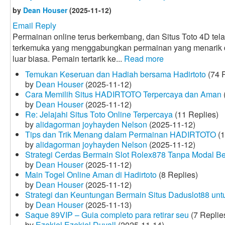
by
Dean Houser
(2025-11-12)
Email Reply
Permainan online terus berkembang, dan Situs Toto 4D tela
terkemuka yang menggabungkan permainan yang menarik
luar biasa. Pemain tertarik ke...
Read more
Temukan Keseruan dan Hadiah bersama Hadirtoto
(74 R
by
Dean Houser
(2025-11-12)
Cara Memilih Situs HADIRTOTO Terpercaya dan Aman
by
Dean Houser
(2025-11-12)
Re: Jelajahi Situs Toto Online Terpercaya
(11 Replies)
by
alidagorman joyhayden Nelson
(2025-11-12)
Tips dan Trik Menang dalam Permainan HADIRTOTO
(1
by
alidagorman joyhayden Nelson
(2025-11-12)
Strategi Cerdas Bermain Slot Rolex878 Tanpa Modal B
by
Dean Houser
(2025-11-12)
Main Togel Online Aman di Hadirtoto
(8 Replies)
by
Dean Houser
(2025-11-12)
Strategi dan Keuntungan Bermain Situs Daduslot88 un
by
Dean Houser
(2025-11-13)
Saque 89VIP – Guia completo para retirar seu
(7 Replie
by
Ezekiel Ezekiel Duvall
(2025-11-14)