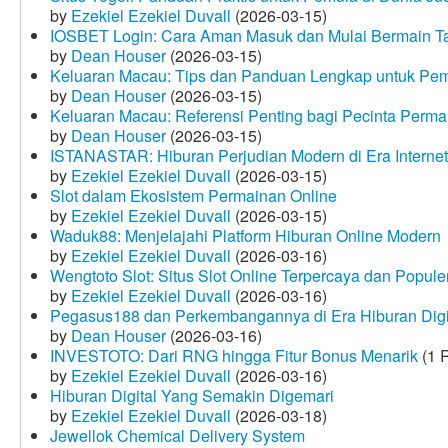
by
Ezekiel Ezekiel Duvall
(2026-03-15)
IOSBET Login: Cara Aman Masuk dan Mulai Bermain T
by
Dean Houser
(2026-03-15)
Keluaran Macau: Tips dan Panduan Lengkap untuk Pem
by
Dean Houser
(2026-03-15)
Keluaran Macau: Referensi Penting bagi Pecinta Perma
by
Dean Houser
(2026-03-15)
ISTANASTAR: Hiburan Perjudian Modern di Era Internet
by
Ezekiel Ezekiel Duvall
(2026-03-15)
Slot dalam Ekosistem Permainan Online
by
Ezekiel Ezekiel Duvall
(2026-03-15)
Waduk88: Menjelajahi Platform Hiburan Online Modern
by
Ezekiel Ezekiel Duvall
(2026-03-16)
Wengtoto Slot: Situs Slot Online Terpercaya dan Popule
by
Ezekiel Ezekiel Duvall
(2026-03-16)
Pegasus188 dan Perkembangannya di Era Hiburan Digi
by
Dean Houser
(2026-03-16)
INVESTOTO: Dari RNG hingga Fitur Bonus Menarik
(1 
by
Ezekiel Ezekiel Duvall
(2026-03-16)
Hiburan Digital Yang Semakin Digemari
by
Ezekiel Ezekiel Duvall
(2026-03-18)
Jewellok Chemical Delivery System