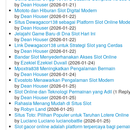
by
Dean Houser
(2026-01-21)
Miototo dan Hiburan Slot Digital Modern
by
Dean Houser
(2026-01-22)
Situs Dewagacor138 sebagai Platform Slot Online Mod
by
Dean Houser
(2026-01-22)
Jelajahi Game Baru di Dna Slot Hari Ini
by
Dean Houser
(2026-01-22)
Link Dewagacor138 untuk Strategi Slot yang Cerdas
by
Dean Houser
(2026-01-22)
Bandar Slot Menyederhanakan Akses Slot Online
by
Ezekiel Ezekiel Duvall
(2026-01-24)
Mpoxtra838 Meningkatkan Pengalaman Bermain
by
Dean Houser
(2026-01-24)
Evostoto Menawarkan Pengalaman Slot Modern
by
Dean Houser
(2026-01-25)
Slot Online dan Teknologi Permainan yang Adil
(1 Reply
by
Dean Houser
(2026-01-25)
Rahasia Menang Mudah di Situs Slot
by
Robyn Land
(2026-01-25)
Situs Toto: Pilihan Populer untuk Taruhan Lotere Online
by
Luciano Luciano lucianobattle
(2026-01-25)
Slot gacor online adalah platform terpercaya bagi pem