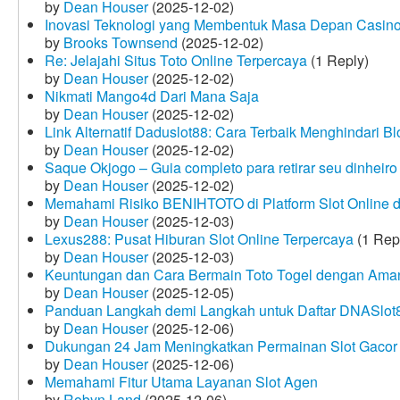
by
Dean Houser
(2025-12-02)
Inovasi Teknologi yang Membentuk Masa Depan Casino
by
Brooks Townsend
(2025-12-02)
Re: Jelajahi Situs Toto Online Terpercaya
(1 Reply)
by
Dean Houser
(2025-12-02)
Nikmati Mango4d Dari Mana Saja
by
Dean Houser
(2025-12-02)
Link Alternatif Daduslot88: Cara Terbaik Menghindari Blo
by
Dean Houser
(2025-12-02)
Saque Okjogo – Guia completo para retirar seu dinheir
by
Dean Houser
(2025-12-02)
Memahami Risiko BENIHTOTO di Platform Slot Online
by
Dean Houser
(2025-12-03)
Lexus288: Pusat Hiburan Slot Online Terpercaya
(1 Rep
by
Dean Houser
(2025-12-03)
Keuntungan dan Cara Bermain Toto Togel dengan Ama
by
Dean Houser
(2025-12-05)
Panduan Langkah demi Langkah untuk Daftar DNASlot
by
Dean Houser
(2025-12-06)
Dukungan 24 Jam Meningkatkan Permainan Slot Gacor
by
Dean Houser
(2025-12-06)
Memahami Fitur Utama Layanan Slot Agen
by
Robyn Land
(2025-12-06)