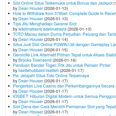
Slot Online Situs Terkemuka untuk Bonus dan Jackpot
(
by
Dean Houser
(2026-01-13)
How to Withdraw from 378bet: Complete Guide to Receiv
by
Dean Houser
(2026-01-13)
Tips Jitu Menghadapi Garansi Slot
by
adelinatravis adelinatravis
(2026-01-13)
TOTO Macau dalam Dunia Perjudian: Peluang dan Tanta
by
Dean Houser
(2026-01-14)
Situs Judi Slot Online PGWIN138 dengan Gameplay La
by
Dean Houser
(2026-01-15)
Gemin99 Link Alternatif Pilihan Tepat untuk Akses Stabi
by
Brooks Townsend
(2026-01-16)
Panduan Bandar Togel: Trik Jitu untuk Pemain Pintar
by
lisettehubbard lisetteh
(2026-01-17)
Re: Jelajahi Situs Toto Online Terpercaya
by
Dean Houser
(2026-01-17)
Pengertian Live Casino dan Perkembangannya Secara D
by
Dean Houser
(2026-01-17)
IOSBET: Hiburan Digital Modern untuk Semua Penggu
by
Dean Houser
(2026-01-17)
Slot Dana dan Cara Memilih Permainan Slot yang Tepat
by
Dean Houser
(2026-01-17)