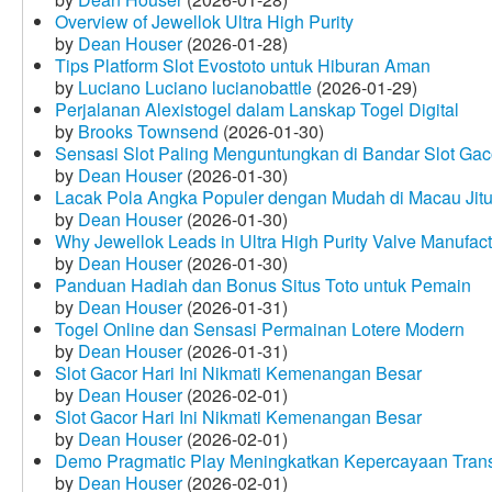
Overview of Jewellok Ultra High Purity
by
Dean Houser
(2026-01-28)
Tips Platform Slot Evostoto untuk Hiburan Aman
by
Luciano Luciano lucianobattle
(2026-01-29)
Perjalanan Alexistogel dalam Lanskap Togel Digital
by
Brooks Townsend
(2026-01-30)
Sensasi Slot Paling Menguntungkan di Bandar Slot Gac
by
Dean Houser
(2026-01-30)
Lacak Pola Angka Populer dengan Mudah di Macau Jit
by
Dean Houser
(2026-01-30)
Why Jewellok Leads in Ultra High Purity Valve Manufact
by
Dean Houser
(2026-01-30)
Panduan Hadiah dan Bonus Situs Toto untuk Pemain
by
Dean Houser
(2026-01-31)
Togel Online dan Sensasi Permainan Lotere Modern
by
Dean Houser
(2026-01-31)
Slot Gacor Hari Ini Nikmati Kemenangan Besar
by
Dean Houser
(2026-02-01)
Slot Gacor Hari Ini Nikmati Kemenangan Besar
by
Dean Houser
(2026-02-01)
Demo Pragmatic Play Meningkatkan Kepercayaan Tran
by
Dean Houser
(2026-02-01)