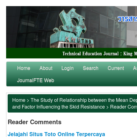
Home
About
Login
Search
Current
A
JournalFTE Web
Home
>
The Study of Relationship between the Mean Dep
and Factor Influencing the Skid Resistance
>
Reader Co
Reader Comments
Jelajahi Situs Toto Online Terpercaya