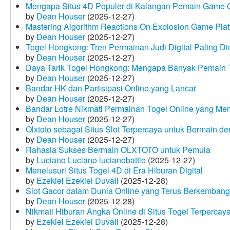
Mengapa Situs 4D Populer di Kalangan Pemain Game 
by
Dean Houser
(2025-12-27)
Mastering Algorithm Reactions On Explosion Game Plat
by
Dean Houser
(2025-12-27)
Togel Hongkong: Tren Permainan Judi Digital Paling Dim
by
Dean Houser
(2025-12-27)
Daya Tarik Togel Hongkong: Mengapa Banyak Pemain T
by
Dean Houser
(2025-12-27)
Bandar HK dan Partisipasi Online yang Lancar
by
Dean Houser
(2025-12-27)
Bandar Lotre Nikmati Permainan Togel Online yang Me
by
Dean Houser
(2025-12-27)
Olxtoto sebagai Situs Slot Terpercaya untuk Bermain 
by
Dean Houser
(2025-12-27)
Rahasia Sukses Bermain OLXTOTO untuk Pemula
by
Luciano Luciano lucianobattle
(2025-12-27)
Menelusuri Situs Togel 4D di Era Hiburan Digital
by
Ezekiel Ezekiel Duvall
(2025-12-28)
Slot Gacor dalam Dunia Online yang Terus Berkembang
by
Dean Houser
(2025-12-28)
Nikmati Hiburan Angka Online di Situs Togel Terpercay
by
Ezekiel Ezekiel Duvall
(2025-12-28)