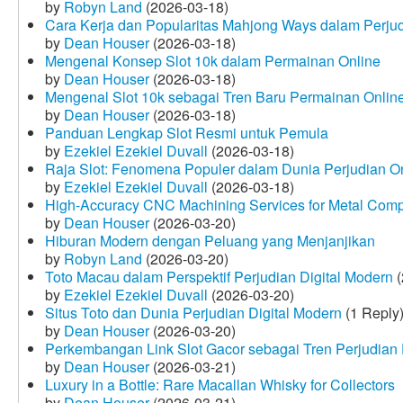
by
Robyn Land
(2026-03-18)
Cara Kerja dan Popularitas Mahjong Ways dalam Perju
by
Dean Houser
(2026-03-18)
Mengenal Konsep Slot 10k dalam Permainan Online
by
Dean Houser
(2026-03-18)
Mengenal Slot 10k sebagai Tren Baru Permainan Onlin
by
Dean Houser
(2026-03-18)
Panduan Lengkap Slot Resmi untuk Pemula
by
Ezekiel Ezekiel Duvall
(2026-03-18)
Raja Slot: Fenomena Populer dalam Dunia Perjudian O
by
Ezekiel Ezekiel Duvall
(2026-03-18)
High-Accuracy CNC Machining Services for Metal Compo
by
Dean Houser
(2026-03-20)
Hiburan Modern dengan Peluang yang Menjanjikan
by
Robyn Land
(2026-03-20)
Toto Macau dalam Perspektif Perjudian Digital Modern
(
by
Ezekiel Ezekiel Duvall
(2026-03-20)
Situs Toto dan Dunia Perjudian Digital Modern
(1 Reply
by
Dean Houser
(2026-03-20)
Perkembangan Link Slot Gacor sebagai Tren Perjudian D
by
Dean Houser
(2026-03-21)
Luxury in a Bottle: Rare Macallan Whisky for Collectors
by
Dean Houser
(2026-03-21)