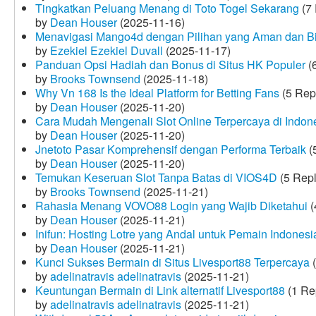
Tingkatkan Peluang Menang di Toto Togel Sekarang
(7 
by
Dean Houser
(2025-11-16)
Menavigasi Mango4d dengan Pilihan yang Aman dan B
by
Ezekiel Ezekiel Duvall
(2025-11-17)
Panduan Opsi Hadiah dan Bonus di Situs HK Populer
(6
by
Brooks Townsend
(2025-11-18)
Why Vn 168 Is the Ideal Platform for Betting Fans
(5 Rep
by
Dean Houser
(2025-11-20)
Cara Mudah Mengenali Slot Online Terpercaya di Indon
by
Dean Houser
(2025-11-20)
Jnetoto Pasar Komprehensif dengan Performa Terbaik
(
by
Dean Houser
(2025-11-20)
Temukan Keseruan Slot Tanpa Batas di VIOS4D
(5 Repl
by
Brooks Townsend
(2025-11-21)
Rahasia Menang VOVO88 Login yang Wajib Diketahui
(
by
Dean Houser
(2025-11-21)
Inifun: Hosting Lotre yang Andal untuk Pemain Indonesi
by
Dean Houser
(2025-11-21)
Kunci Sukses Bermain di Situs Livesport88 Terpercaya
(
by
adelinatravis adelinatravis
(2025-11-21)
Keuntungan Bermain di Link alternatif Livesport88
(1 Re
by
adelinatravis adelinatravis
(2025-11-21)