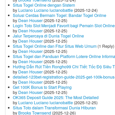
Situs Togel Online dengan Sistem
by
Luciano Luciano lucianobattle
(2025-12-24)
Solusi Cerdas Bermain Togel: Bandar Togel Online
by
Dean Houser
(2025-12-25)
Login Toto Slot Menjadi Favorit bagi Pemain Slot Online
by
Dean Houser
(2025-12-25)
Jalur Terpercaya di Dunia Togel Online
by
Dean Houser
(2025-12-25)
Situs Togel Online dan Fitur Situs Web Umum
(1 Reply)
by
Dean Houser
(2025-12-25)
Situs Togel dan Panduan Platform Lotere Online Informat
by
Dean Houser
(2025-12-25)
Hướng Dẫn Rút Tiền Rongho99 Chi Tiết: Tốc Độ Siêu 
by
Dean Houser
(2025-12-25)
detailed-123bet-registration-guide-2025-get-100k-bonus-
by
Dean Houser
(2025-12-25)
Get 100K Bonus to Start Playing
by
Dean Houser
(2025-12-25)
OK365 Deposit Guide 2025: The Most Detailed
by
Luciano Luciano lucianobattle
(2025-12-25)
Situs Toto dalam Transformasi Dunia Hiburan
by
Brooks Townsend
(2025-12-26)