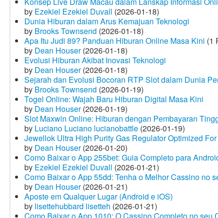
Konsep Live Draw Macau dalam Lanskap Informasi Onl
by
Ezekiel Ezekiel Duvall
(2026-01-18)
Dunia Hiburan dalam Arus Kemajuan Teknologi
by
Brooks Townsend
(2026-01-18)
Apa Itu Judi 89? Panduan Hiburan Online Masa Kini
(1 
by
Dean Houser
(2026-01-18)
Evolusi Hiburan Akibat Inovasi Teknologi
by
Dean Houser
(2026-01-18)
Sejarah dan Evolusi Bocoran RTP Slot dalam Dunia Pe
by
Brooks Townsend
(2026-01-19)
Togel Online: Wajah Baru Hiburan Digital Masa Kini
by
Dean Houser
(2026-01-19)
Slot Maxwin Online: Hiburan dengan Pembayaran Tingg
by
Luciano Luciano lucianobattle
(2026-01-19)
Jewellok Ultra High Purity Gas Regulator Optimized For
by
Dean Houser
(2026-01-20)
Como Baixar o App 255bet: Guia Completo para Android
by
Ezekiel Ezekiel Duvall
(2026-01-21)
Como Baixar o App 55dd: Tenha o Melhor Cassino no s
by
Dean Houser
(2026-01-21)
Aposte em Qualquer Lugar (Android e iOS)
by
lisettehubbard lisetteh
(2026-01-21)
Como Baixar o App 1010: O Cassino Completo no seu C