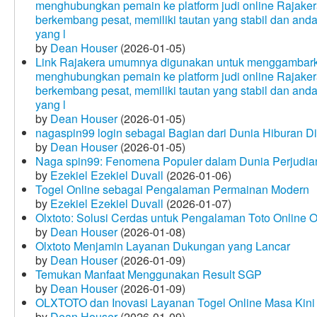
menghubungkan pemain ke platform judi online Rajakera
berkembang pesat, memiliki tautan yang stabil dan and
yang l
by
Dean Houser
(2026-01-05)
Link Rajakera umumnya digunakan untuk menggambarkan
menghubungkan pemain ke platform judi online Rajakera
berkembang pesat, memiliki tautan yang stabil dan and
yang l
by
Dean Houser
(2026-01-05)
nagaspin99 login sebagai Bagian dari Dunia Hiburan Di
by
Dean Houser
(2026-01-05)
Naga spin99: Fenomena Populer dalam Dunia Perjudian
by
Ezekiel Ezekiel Duvall
(2026-01-06)
Togel Online sebagai Pengalaman Permainan Modern
by
Ezekiel Ezekiel Duvall
(2026-01-07)
Olxtoto: Solusi Cerdas untuk Pengalaman Toto Online O
by
Dean Houser
(2026-01-08)
Olxtoto Menjamin Layanan Dukungan yang Lancar
by
Dean Houser
(2026-01-09)
Temukan Manfaat Menggunakan Result SGP
by
Dean Houser
(2026-01-09)
OLXTOTO dan Inovasi Layanan Togel Online Masa Kini
by
Dean Houser
(2026-01-09)