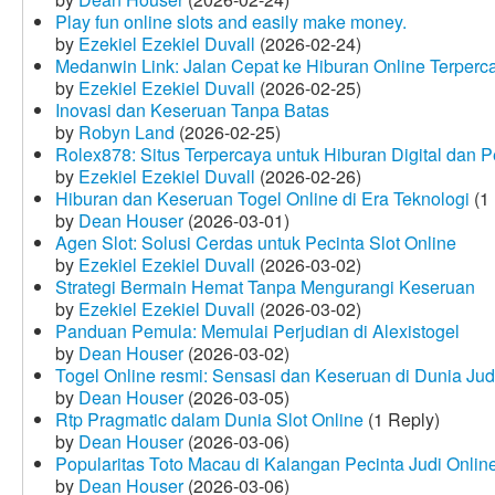
Play fun online slots and easily make money.
by
Ezekiel Ezekiel Duvall
(2026-02-24)
Medanwin Link: Jalan Cepat ke Hiburan Online Terperc
by
Ezekiel Ezekiel Duvall
(2026-02-25)
Inovasi dan Keseruan Tanpa Batas
by
Robyn Land
(2026-02-25)
Rolex878: Situs Terpercaya untuk Hiburan Digital dan 
by
Ezekiel Ezekiel Duvall
(2026-02-26)
Hiburan dan Keseruan Togel Online di Era Teknologi
(1 
by
Dean Houser
(2026-03-01)
Agen Slot: Solusi Cerdas untuk Pecinta Slot Online
by
Ezekiel Ezekiel Duvall
(2026-03-02)
Strategi Bermain Hemat Tanpa Mengurangi Keseruan
by
Ezekiel Ezekiel Duvall
(2026-03-02)
Panduan Pemula: Memulai Perjudian di Alexistogel
by
Dean Houser
(2026-03-02)
Togel Online resmi: Sensasi dan Keseruan di Dunia Judi
by
Dean Houser
(2026-03-05)
Rtp Pragmatic dalam Dunia Slot Online
(1 Reply)
by
Dean Houser
(2026-03-06)
Popularitas Toto Macau di Kalangan Pecinta Judi Onlin
by
Dean Houser
(2026-03-06)