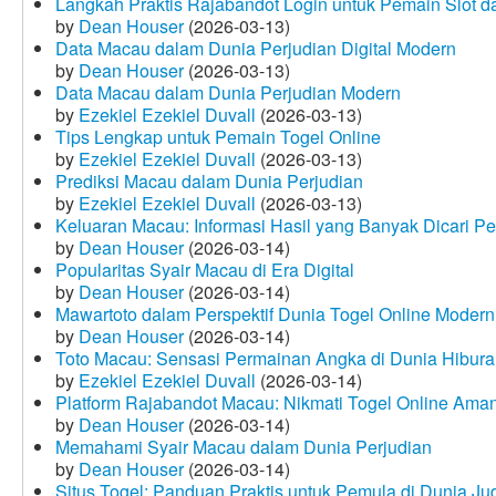
Langkah Praktis Rajabandot Login untuk Pemain Slot d
by
Dean Houser
(2026-03-13)
Data Macau dalam Dunia Perjudian Digital Modern
by
Dean Houser
(2026-03-13)
Data Macau dalam Dunia Perjudian Modern
by
Ezekiel Ezekiel Duvall
(2026-03-13)
Tips Lengkap untuk Pemain Togel Online
by
Ezekiel Ezekiel Duvall
(2026-03-13)
Prediksi Macau dalam Dunia Perjudian
by
Ezekiel Ezekiel Duvall
(2026-03-13)
Keluaran Macau: Informasi Hasil yang Banyak Dicari P
by
Dean Houser
(2026-03-14)
Popularitas Syair Macau di Era Digital
by
Dean Houser
(2026-03-14)
Mawartoto dalam Perspektif Dunia Togel Online Modern
by
Dean Houser
(2026-03-14)
Toto Macau: Sensasi Permainan Angka di Dunia Hibura
by
Ezekiel Ezekiel Duvall
(2026-03-14)
Platform Rajabandot Macau: Nikmati Togel Online Am
by
Dean Houser
(2026-03-14)
Memahami Syair Macau dalam Dunia Perjudian
by
Dean Houser
(2026-03-14)
Situs Togel: Panduan Praktis untuk Pemula di Dunia Ju