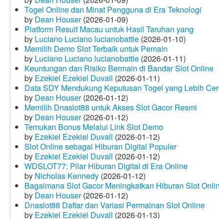
Togel Online dan Minat Pengguna di Era Teknologi
by
Dean Houser
(2026-01-09)
Platform Result Macau untuk Hasil Taruhan yang
by
Luciano Luciano lucianobattle
(2026-01-10)
Memilih Demo Slot Terbaik untuk Pemain
by
Luciano Luciano lucianobattle
(2026-01-11)
Keuntungan dan Risiko Bermain di Bandar Slot Online
by
Ezekiel Ezekiel Duvall
(2026-01-11)
Data SDY Mendukung Keputusan Togel yang Lebih Ce
by
Dean Houser
(2026-01-12)
Memilih Dnaslot88 untuk Akses Slot Gacor Resmi
by
Dean Houser
(2026-01-12)
Temukan Bonus Melalui Link Slot Demo
by
Ezekiel Ezekiel Duvall
(2026-01-12)
Slot Online sebagai Hiburan Digital Populer
by
Ezekiel Ezekiel Duvall
(2026-01-12)
WDSLOT77: Pilar Hiburan Digital di Era Online
by
Nicholas Kennedy
(2026-01-12)
Bagaimana Slot Gacor Meningkatkan Hiburan Slot Onli
by
Dean Houser
(2026-01-12)
Dnaslot88 Daftar dan Variasi Permainan Slot Online
by
Ezekiel Ezekiel Duvall
(2026-01-13)