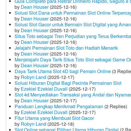
Guia Completo para Retirar Dinheiro Rápido, Seguro 
by
Dean Houser
(2025-12-16)
Solusi Slot Dana untuk Permainan Slot Online Terperca
by
Dean Houser
(2025-12-16)
Solusi Slot Gacor untuk Bermain Slot Digital yang Aman
by
Dean Houser
(2025-12-16)
Situs Toto sebagai Tren Perjudian yang Terus Berkemb
by
Dean Houser
(2025-12-16)
Jelajahi Permainan Slot Toto dan Hadiah Menarik
by
Dean Houser
(2025-12-16)
Menjelajahi Daya Tarik Situs Toto Slot sebagai Game O
by
Dean Houser
(2025-12-16)
Daya Tarik Utama Slot 4D bagi Pemain Online
(3 Replie
by
Robyn Land
(2025-12-17)
Solusi Hiburan Digital Bagi Pecinta Permainan Slot
by
Ezekiel Ezekiel Duvall
(2025-12-17)
Slot 4d Menyediakan Transaksi yang Andal dan Nyama
by
Dean Houser
(2025-12-17)
Panduan Lengkap Menikmati Pengalaman
(2 Replies)
by
Ezekiel Ezekiel Duvall
(2025-12-17)
Fitur Utama yang Membuat Slot Gacor
by
Robyn Land
(2025-12-18)
Slot Online sebagai Pilihan Utama Hiburan Digital
(2 Re