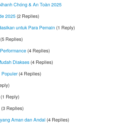
 Nhanh Chóng & An Toàn 2025
ide 2025
(2 Replies)
dasikan untuk Para Pemain
(1 Reply)
(5 Replies)
 Performance
(4 Replies)
Mudah Diakses
(4 Replies)
n Populer
(4 Replies)
eply)
(1 Reply)
(3 Replies)
 yang Aman dan Andal
(4 Replies)