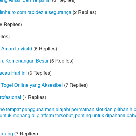
dinheiro com rapidez e segurança
(2 Replies)
8 Replies)
lies)
 Aman Levis4d
(6 Replies)
man, Kemenangan Besar
(6 Replies)
cau Hari Ini
(6 Replies)
 Togel Online yang Aksesibel
(7 Replies)
rofesional
(7 Replies)
ine tempat pengguna menjelajahi permainan slot dan pilihan hi
untuk menang di platform tersebut, penting untuk dipahami bah
karang
(7 Replies)