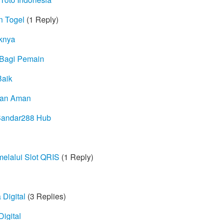
n Togel
(1 Reply)
iknya
Bagi Pemain
Baik
nan Aman
 Bandar288 Hub
melalui Slot QRIS
(1 Reply)
 Digital
(3 Replies)
igital