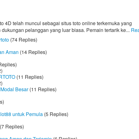
o 4D telah muncul sebagai situs toto online terkemuka yang
kungan pelanggan yang luar biasa. Pemain tertarik ke...
Re
toto
(74 Replies)
dan Aman
(14 Replies)
Replies)
)
IRTOTO
(11 Replies)
)
 Modal Besar
(11 Replies)
s)
lot88 untuk Pemula
(5 Replies)
(7 Replies)
ang Aman dan Terjamin
(6 Replies)