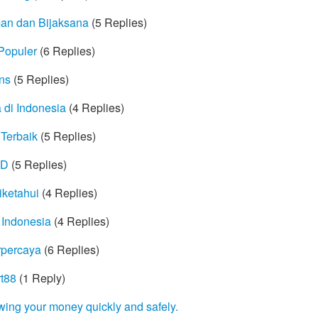
an dan Bijaksana
(5 Replies)
Populer
(6 Replies)
ans
(5 Replies)
 di Indonesia
(4 Replies)
Terbaik
(5 Replies)
4D
(5 Replies)
ketahui
(4 Replies)
 Indonesia
(4 Replies)
rpercaya
(6 Replies)
rt88
(1 Reply)
wing your money quickly and safely.