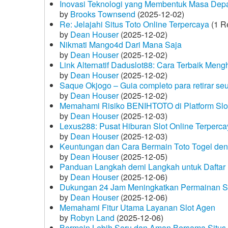
Inovasi Teknologi yang Membentuk Masa Dep
by
Brooks Townsend
(2025-12-02)
Re: Jelajahi Situs Toto Online Terpercaya
(1 R
by
Dean Houser
(2025-12-02)
Nikmati Mango4d Dari Mana Saja
by
Dean Houser
(2025-12-02)
Link Alternatif Daduslot88: Cara Terbaik Menghi
by
Dean Houser
(2025-12-02)
Saque Okjogo – Guia completo para retirar se
by
Dean Houser
(2025-12-02)
Memahami Risiko BENIHTOTO di Platform Slo
by
Dean Houser
(2025-12-03)
Lexus288: Pusat Hiburan Slot Online Terperca
by
Dean Houser
(2025-12-03)
Keuntungan dan Cara Bermain Toto Togel d
by
Dean Houser
(2025-12-05)
Panduan Langkah demi Langkah untuk Daftar
by
Dean Houser
(2025-12-06)
Dukungan 24 Jam Meningkatkan Permainan Sl
by
Dean Houser
(2025-12-06)
Memahami Fitur Utama Layanan Slot Agen
by
Robyn Land
(2025-12-06)
Bermain Lebih Seru dan Aman Bersama Situs 