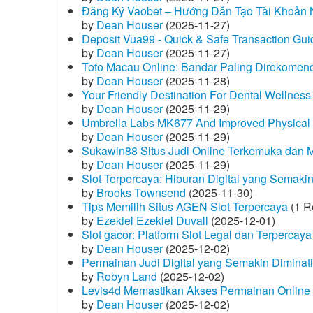
Đăng Ký Vaobet – Hướng Dẫn Tạo Tài Khoản
by
Dean Houser
(2025-11-27)
Deposit Vua99 - Quick & Safe Transaction Gu
by
Dean Houser
(2025-11-27)
Toto Macau Online: Bandar Paling Direkomen
by
Dean Houser
(2025-11-28)
Your Friendly Destination For Dental Wellness
by
Dean Houser
(2025-11-29)
Umbrella Labs MK677 And Improved Physical
by
Dean Houser
(2025-11-29)
Sukawin88 Situs Judi Online Terkemuka dan 
by
Dean Houser
(2025-11-29)
Slot Terpercaya: Hiburan Digital yang Semaki
by
Brooks Townsend
(2025-11-30)
Tips Memilih Situs AGEN Slot Terpercaya
(1 R
by
Ezekiel Ezekiel Duvall
(2025-12-01)
Slot gacor: Platform Slot Legal dan Terpercaya
by
Dean Houser
(2025-12-02)
Permainan Judi Digital yang Semakin Diminati
by
Robyn Land
(2025-12-02)
Levis4d Memastikan Akses Permainan Online
by
Dean Houser
(2025-12-02)