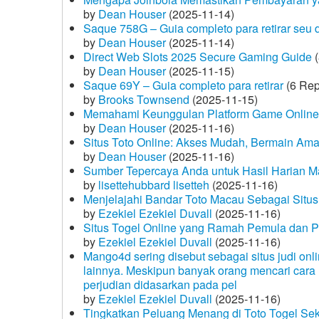
by
Dean Houser
(2025-11-14)
Saque 758G – Guia completo para retirar seu 
by
Dean Houser
(2025-11-14)
Direct Web Slots 2025 Secure Gaming Guide
(
by
Dean Houser
(2025-11-15)
Saque 69Y – Guia completo para retirar
(6 Rep
by
Brooks Townsend
(2025-11-15)
Memahami Keunggulan Platform Game Online
by
Dean Houser
(2025-11-16)
Situs Toto Online: Akses Mudah, Bermain A
by
Dean Houser
(2025-11-16)
Sumber Tepercaya Anda untuk Hasil Harian Ma
by
lisettehubbard lisetteh
(2025-11-16)
Menjelajahi Bandar Toto Macau Sebagai Situs
by
Ezekiel Ezekiel Duvall
(2025-11-16)
Situs Togel Online yang Ramah Pemula dan P
by
Ezekiel Ezekiel Duvall
(2025-11-16)
Mango4d sering disebut sebagai situs judi onl
lainnya. Meskipun banyak orang mencari cara 
perjudian didasarkan pada pel
by
Ezekiel Ezekiel Duvall
(2025-11-16)
Tingkatkan Peluang Menang di Toto Togel Se