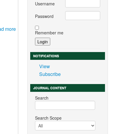
Username
Password
ad more
Remember me
NOTIFICATIONS
View
Subscribe
JOURNAL CONTENT
Search
Search Scope