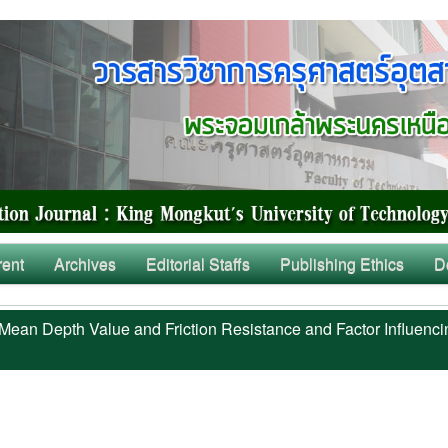
rent
Archives
Editorial Staffs
Publishing Ethics
D
Mean Depth Value and Friction Resistance and Factor Influenci