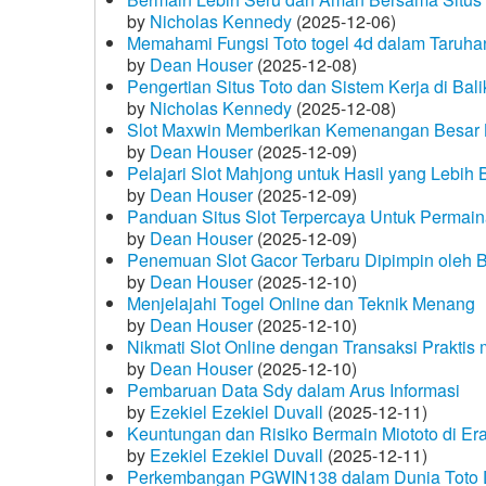
by
Nicholas Kennedy
(2025-12-06)
Memahami Fungsi Toto togel 4d dalam Taruha
by
Dean Houser
(2025-12-08)
Pengertian Situs Toto dan Sistem Kerja di Bal
by
Nicholas Kennedy
(2025-12-08)
Slot Maxwin Memberikan Kemenangan Besar 
by
Dean Houser
(2025-12-09)
Pelajari Slot Mahjong untuk Hasil yang Lebih 
by
Dean Houser
(2025-12-09)
Panduan Situs Slot Terpercaya Untuk Permai
by
Dean Houser
(2025-12-09)
Penemuan Slot Gacor Terbaru Dipimpin oleh
by
Dean Houser
(2025-12-10)
Menjelajahi Togel Online dan Teknik Menang
by
Dean Houser
(2025-12-10)
Nikmati Slot Online dengan Transaksi Praktis 
by
Dean Houser
(2025-12-10)
Pembaruan Data Sdy dalam Arus Informasi
by
Ezekiel Ezekiel Duvall
(2025-12-11)
Keuntungan dan Risiko Bermain Miototo di Era
by
Ezekiel Ezekiel Duvall
(2025-12-11)
Perkembangan PGWIN138 dalam Dunia Toto D