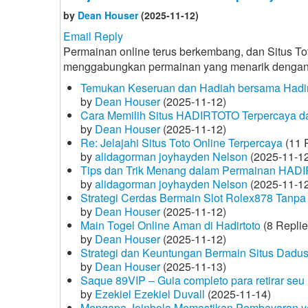
by
Dean Houser
(2025-11-12)
Email Reply
Permainan online terus berkembang, dan Situs Tot
menggabungkan permainan yang menarik dengan du
Temukan Keseruan dan Hadiah bersama Hadir
by
Dean Houser
(2025-11-12)
Cara Memilih Situs HADIRTOTO Terpercaya 
by
Dean Houser
(2025-11-12)
Re: Jelajahi Situs Toto Online Terpercaya
(11 
by
alidagorman joyhayden Nelson
(2025-11-12
Tips dan Trik Menang dalam Permainan HAD
by
alidagorman joyhayden Nelson
(2025-11-12
Strategi Cerdas Bermain Slot Rolex878 Tanpa
by
Dean Houser
(2025-11-12)
Main Togel Online Aman di Hadirtoto
(8 Replie
by
Dean Houser
(2025-11-12)
Strategi dan Keuntungan Bermain Situs Dadus
by
Dean Houser
(2025-11-13)
Saque 89VIP – Guia completo para retirar seu
by
Ezekiel Ezekiel Duvall
(2025-11-14)
Mengapa Joinbola Memastikan Pembayaran y