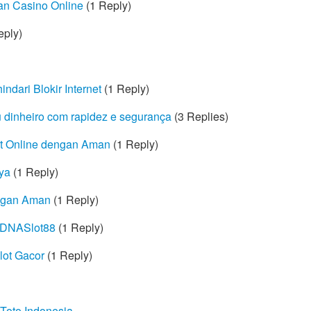
an Casino Online
(1 Reply)
eply)
ndari Blokir Internet
(1 Reply)
u dinheiro com rapidez e segurança
(3 Replies)
t Online dengan Aman
(1 Reply)
ya
(1 Reply)
engan Aman
(1 Reply)
 DNASlot88
(1 Reply)
ot Gacor
(1 Reply)
Toto Indonesia