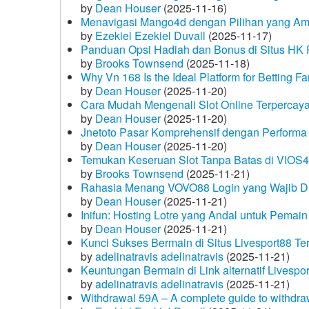
by
Dean Houser
(2025-11-16)
Menavigasi Mango4d dengan Pilihan yang Am
by
Ezekiel Ezekiel Duvall
(2025-11-17)
Panduan Opsi Hadiah dan Bonus di Situs HK 
by
Brooks Townsend
(2025-11-18)
Why Vn 168 Is the Ideal Platform for Betting F
by
Dean Houser
(2025-11-20)
Cara Mudah Mengenali Slot Online Terpercaya
by
Dean Houser
(2025-11-20)
Jnetoto Pasar Komprehensif dengan Performa 
by
Dean Houser
(2025-11-20)
Temukan Keseruan Slot Tanpa Batas di VIOS
by
Brooks Townsend
(2025-11-21)
Rahasia Menang VOVO88 Login yang Wajib Di
by
Dean Houser
(2025-11-21)
Inifun: Hosting Lotre yang Andal untuk Pemain
by
Dean Houser
(2025-11-21)
Kunci Sukses Bermain di Situs Livesport88 Te
by
adelinatravis adelinatravis
(2025-11-21)
Keuntungan Bermain di Link alternatif Livespo
by
adelinatravis adelinatravis
(2025-11-21)
Withdrawal 59A – A complete guide to withdra