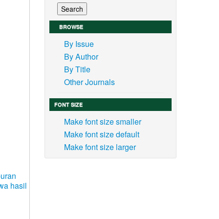
BROWSE
By Issue
By Author
By Title
Other Journals
FONT SIZE
Make font size smaller
Make font size default
Make font size larger
buran
wa hasil