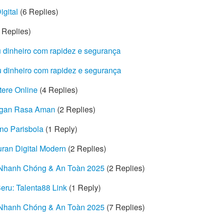
gital
(6 Replies)
 Replies)
u dinheiro com rapidez e segurança
u dinheiro com rapidez e segurança
tere Online
(4 Replies)
engan Rasa Aman
(2 Replies)
no Parisbola
(1 Reply)
uran Digital Modern
(2 Replies)
 Nhanh Chóng & An Toàn 2025
(2 Replies)
ru: Talenta88 Link
(1 Reply)
 Nhanh Chóng & An Toàn 2025
(7 Replies)