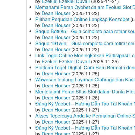
by
Ezekiel Ezekiel Duvall
(2025-11-21)
Memahami Peran Ovobet dalam Evolusi Slot Di
by
Dean Houser
(2025-11-22)
Pilihan Perjudian Online Lengkap Kenzobet
(5
by
Dean Houser
(2025-11-23)
Saque Bet585 – Guia completo para retirar se
by
Dean Houser
(2025-11-23)
Saque 191win – Guia completo para retirar se
by
Dean Houser
(2025-11-23)
Link Togel Online Meningkatkan Partisipasi Lo
by
Ezekiel Ezekiel Duvall
(2025-11-25)
Platform Togel Digital: Cara Baru Bermain d
by
Dean Houser
(2025-11-25)
Wawasan tentang Layanan Olahraga dan Kasi
by
Dean Houser
(2025-11-25)
Menjelajahi Peran Situs Slot dalam Dunia Hib
by
Dean Houser
(2025-11-26)
Đăng Ký Vaobet – Hướng Dẫn Tạo Tài Khoản
by
Dean Houser
(2025-11-27)
Akses Tepercaya Anda ke Permainan Online Se
by
Dean Houser
(2025-11-27)
Đăng Ký Vaobet – Hướng Dẫn Tạo Tài Khoản
by
Dean Houser
(2025-11-27)