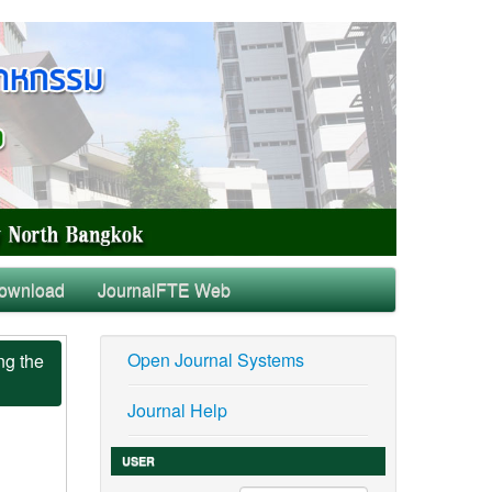
ownload
JournalFTE Web
Open Journal Systems
ng the
Journal Help
USER