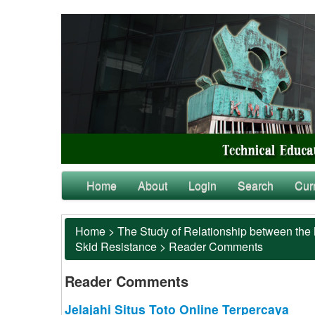
Home
About
Login
Search
Cur
Home
>
The Study of Relationship between the 
Skid Resistance
>
Reader Comments
Reader Comments
Jelajahi Situs Toto Online Terpercaya