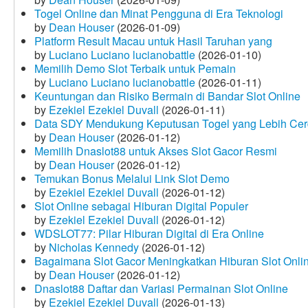
Togel Online dan Minat Pengguna di Era Teknologi
by
Dean Houser
(2026-01-09)
Platform Result Macau untuk Hasil Taruhan yang
by
Luciano Luciano lucianobattle
(2026-01-10)
Memilih Demo Slot Terbaik untuk Pemain
by
Luciano Luciano lucianobattle
(2026-01-11)
Keuntungan dan Risiko Bermain di Bandar Slot Online
by
Ezekiel Ezekiel Duvall
(2026-01-11)
Data SDY Mendukung Keputusan Togel yang Lebih Ce
by
Dean Houser
(2026-01-12)
Memilih Dnaslot88 untuk Akses Slot Gacor Resmi
by
Dean Houser
(2026-01-12)
Temukan Bonus Melalui Link Slot Demo
by
Ezekiel Ezekiel Duvall
(2026-01-12)
Slot Online sebagai Hiburan Digital Populer
by
Ezekiel Ezekiel Duvall
(2026-01-12)
WDSLOT77: Pilar Hiburan Digital di Era Online
by
Nicholas Kennedy
(2026-01-12)
Bagaimana Slot Gacor Meningkatkan Hiburan Slot Onli
by
Dean Houser
(2026-01-12)
Dnaslot88 Daftar dan Variasi Permainan Slot Online
by
Ezekiel Ezekiel Duvall
(2026-01-13)