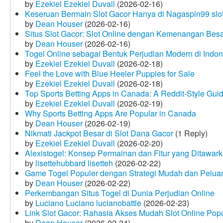
by
Ezekiel Ezekiel Duvall
(2026-02-16)
Keseruan Bermain Slot Gacor Hanya di Nagaspin99 slo
by
Dean Houser
(2026-02-16)
Situs Slot Gacor: Slot Online dengan Kemenangan Be
by
Dean Houser
(2026-02-16)
Togel Online sebagai Bentuk Perjudian Modern di Indon
by
Ezekiel Ezekiel Duvall
(2026-02-18)
Feel the Love with Blue Heeler Puppies for Sale
by
Ezekiel Ezekiel Duvall
(2026-02-18)
Top Sports Betting Apps in Canada: A Reddit‑Style Gui
by
Ezekiel Ezekiel Duvall
(2026-02-19)
Why Sports Betting Apps Are Popular in Canada
by
Dean Houser
(2026-02-19)
Nikmati Jackpot Besar di Slot Dana Gacor
(1 Reply)
by
Ezekiel Ezekiel Duvall
(2026-02-20)
Alexistogel: Konsep Permainan dan Fitur yang Ditawar
by
lisettehubbard lisetteh
(2026-02-22)
Game Togel Populer dengan Strategi Mudah dan Pelua
by
Dean Houser
(2026-02-22)
Perkembangan Situs Togel di Dunia Perjudian Online
by
Luciano Luciano lucianobattle
(2026-02-23)
Link Slot Gacor: Rahasia Akses Mudah Slot Online Pop
by
Dean Houser
(2026-02-24)