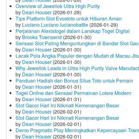
Overview of Jewellok Ultra High Purity
by
Dean Houser
(2026-01-28)
Tips Platform Slot Evostoto untuk Hiburan Aman
by
Luciano Luciano lucianobattle
(2026-01-29)
Perjalanan Alexistogel dalam Lanskap Togel Digital
by
Brooks Townsend
(2026-01-30)
Sensasi Slot Paling Menguntungkan di Bandar Slot Gac
by
Dean Houser
(2026-01-30)
Lacak Pola Angka Populer dengan Mudah di Macau Jit
by
Dean Houser
(2026-01-30)
Why Jewellok Leads in Ultra High Purity Valve Manufact
by
Dean Houser
(2026-01-30)
Panduan Hadiah dan Bonus Situs Toto untuk Pemain
by
Dean Houser
(2026-01-31)
Togel Online dan Sensasi Permainan Lotere Modern
by
Dean Houser
(2026-01-31)
Slot Gacor Hari Ini Nikmati Kemenangan Besar
by
Dean Houser
(2026-02-01)
Slot Gacor Hari Ini Nikmati Kemenangan Besar
by
Dean Houser
(2026-02-01)
Demo Pragmatic Play Meningkatkan Kepercayaan Tran
by
Dean Houser
(2026-02-01)