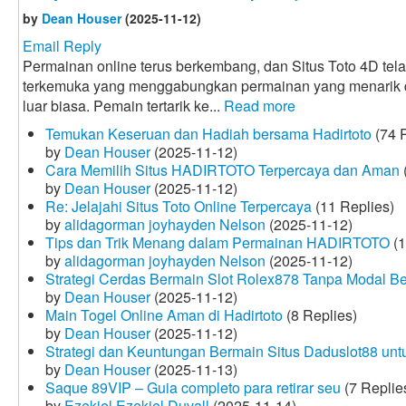
by
Dean Houser
(2025-11-12)
Email Reply
Permainan online terus berkembang, dan Situs Toto 4D tela
terkemuka yang menggabungkan permainan yang menarik
luar biasa. Pemain tertarik ke...
Read more
Temukan Keseruan dan Hadiah bersama Hadirtoto
(74 R
by
Dean Houser
(2025-11-12)
Cara Memilih Situs HADIRTOTO Terpercaya dan Aman
by
Dean Houser
(2025-11-12)
Re: Jelajahi Situs Toto Online Terpercaya
(11 Replies)
by
alidagorman joyhayden Nelson
(2025-11-12)
Tips dan Trik Menang dalam Permainan HADIRTOTO
(1
by
alidagorman joyhayden Nelson
(2025-11-12)
Strategi Cerdas Bermain Slot Rolex878 Tanpa Modal B
by
Dean Houser
(2025-11-12)
Main Togel Online Aman di Hadirtoto
(8 Replies)
by
Dean Houser
(2025-11-12)
Strategi dan Keuntungan Bermain Situs Daduslot88 un
by
Dean Houser
(2025-11-13)
Saque 89VIP – Guia completo para retirar seu
(7 Replie
by
Ezekiel Ezekiel Duvall
(2025-11-14)