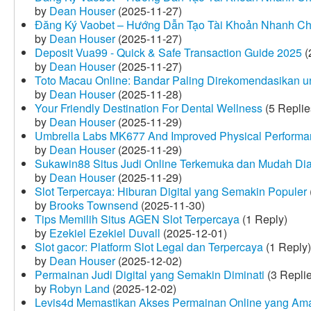
by
Dean Houser
(2025-11-27)
Đăng Ký Vaobet – Hướng Dẫn Tạo Tài Khoản Nhanh C
by
Dean Houser
(2025-11-27)
Deposit Vua99 - Quick & Safe Transaction Guide 2025
(
by
Dean Houser
(2025-11-27)
Toto Macau Online: Bandar Paling Direkomendasikan u
by
Dean Houser
(2025-11-28)
Your Friendly Destination For Dental Wellness
(5 Replie
by
Dean Houser
(2025-11-29)
Umbrella Labs MK677 And Improved Physical Perform
by
Dean Houser
(2025-11-29)
Sukawin88 Situs Judi Online Terkemuka dan Mudah Di
by
Dean Houser
(2025-11-29)
Slot Terpercaya: Hiburan Digital yang Semakin Populer
by
Brooks Townsend
(2025-11-30)
Tips Memilih Situs AGEN Slot Terpercaya
(1 Reply)
by
Ezekiel Ezekiel Duvall
(2025-12-01)
Slot gacor: Platform Slot Legal dan Terpercaya
(1 Reply)
by
Dean Houser
(2025-12-02)
Permainan Judi Digital yang Semakin Diminati
(3 Repli
by
Robyn Land
(2025-12-02)
Levis4d Memastikan Akses Permainan Online yang Am