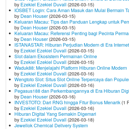
by
Ezekiel Ezekiel Duvall
(2026-03-15)
IOSBET Login: Cara Aman Masuk dan Mulai Bermain T
by
Dean Houser
(2026-03-15)
Keluaran Macau: Tips dan Panduan Lengkap untuk Pem
by
Dean Houser
(2026-03-15)
Keluaran Macau: Referensi Penting bagi Pecinta Perma
by
Dean Houser
(2026-03-15)
ISTANASTAR: Hiburan Perjudian Modern di Era Internet
by
Ezekiel Ezekiel Duvall
(2026-03-15)
Slot dalam Ekosistem Permainan Online
by
Ezekiel Ezekiel Duvall
(2026-03-15)
Waduk88: Menjelajahi Platform Hiburan Online Modern
by
Ezekiel Ezekiel Duvall
(2026-03-16)
Wengtoto Slot: Situs Slot Online Terpercaya dan Popule
by
Ezekiel Ezekiel Duvall
(2026-03-16)
Pegasus188 dan Perkembangannya di Era Hiburan Digi
by
Dean Houser
(2026-03-16)
INVESTOTO: Dari RNG hingga Fitur Bonus Menarik
(1 
by
Ezekiel Ezekiel Duvall
(2026-03-16)
Hiburan Digital Yang Semakin Digemari
by
Ezekiel Ezekiel Duvall
(2026-03-18)
Jewellok Chemical Delivery System