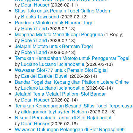
by
Dean Houser
(2026-02-11)
Situs Toto untuk Pemain Togel Online Modern
by
Brooks Townsend
(2026-02-12)
Panduan Miototo untuk Hiburan Togel
by
Robyn Land
(2026-02-13)
Mengapa Miototo Menarik bagi Pengguna
(1 Reply)
by
Robyn Land
(2026-02-13)
Jelajahi Miototo untuk Bermain Togel
by
Robyn Land
(2026-02-13)
Temukan Kemudahan Miototo untuk Penggemar Togel
by
Luciano Luciano lucianobattle
(2026-02-13)
Wawasan Slot777 untuk Pemain Slot Digital
by
Ezekiel Ezekiel Duvall
(2026-02-14)
Bandar Togel dan Kebangkitan Platform Lotere Online
by
Luciano Luciano lucianobattle
(2026-02-14)
Jelajahi Tema Melalui Platform Slot Bandar
by
Dean Houser
(2026-02-14)
Temukan Kemenangan Besar di Situs Togel Terpercaya
by
alidagorman joyhayden Nelson
(2026-02-15)
Nikmati Permainan Lancar di Slot Rajabandot
by
Dean Houser
(2026-02-16)
Wawasan Dukungan Pelanggan di Slot Nagaspin99