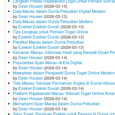
Langkah Praktis Rajabandot Login untuk Pemain Slot d
by
Dean Houser
(2026-03-13)
Data Macau dalam Dunia Perjudian Digital Modern
by
Dean Houser
(2026-03-13)
Data Macau dalam Dunia Perjudian Modern
by
Ezekiel Ezekiel Duvall
(2026-03-13)
Tips Lengkap untuk Pemain Togel Online
by
Ezekiel Ezekiel Duvall
(2026-03-13)
Prediksi Macau dalam Dunia Perjudian
by
Ezekiel Ezekiel Duvall
(2026-03-13)
Keluaran Macau: Informasi Hasil yang Banyak Dicari P
by
Dean Houser
(2026-03-14)
Popularitas Syair Macau di Era Digital
by
Dean Houser
(2026-03-14)
Mawartoto dalam Perspektif Dunia Togel Online Modern
by
Dean Houser
(2026-03-14)
Toto Macau: Sensasi Permainan Angka di Dunia Hibura
by
Ezekiel Ezekiel Duvall
(2026-03-14)
Platform Rajabandot Macau: Nikmati Togel Online Am
by
Dean Houser
(2026-03-14)
Memahami Syair Macau dalam Dunia Perjudian
by
Dean Houser
(2026-03-14)
Situs Togel: Panduan Praktis untuk Pemula di Dunia Ju