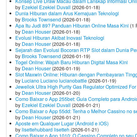
Konsep Live Draw Macau dalam Lanskap Informasi Onl
by
Ezekiel Ezekiel Duvall
(2026-01-18)
Dunia Hiburan dalam Arus Kemajuan Teknologi
by
Brooks Townsend
(2026-01-18)
Apa Itu Judi 89? Panduan Hiburan Online Masa Kini
(1 
by
Dean Houser
(2026-01-18)
Evolusi Hiburan Akibat Inovasi Teknologi
by
Dean Houser
(2026-01-18)
Sejarah dan Evolusi Bocoran RTP Slot dalam Dunia Pe
by
Brooks Townsend
(2026-01-19)
Togel Online: Wajah Baru Hiburan Digital Masa Kini
by
Dean Houser
(2026-01-19)
Slot Maxwin Online: Hiburan dengan Pembayaran Tingg
by
Luciano Luciano lucianobattle
(2026-01-19)
Jewellok Ultra High Purity Gas Regulator Optimized For
by
Dean Houser
(2026-01-20)
Como Baixar o App 255bet: Guia Completo para Android
by
Ezekiel Ezekiel Duvall
(2026-01-21)
Como Baixar o App 55dd: Tenha o Melhor Cassino no s
by
Dean Houser
(2026-01-21)
Aposte em Qualquer Lugar (Android e iOS)
by
lisettehubbard lisetteh
(2026-01-21)
Como Baixar o App 1010: O Cassino Completo no seu C