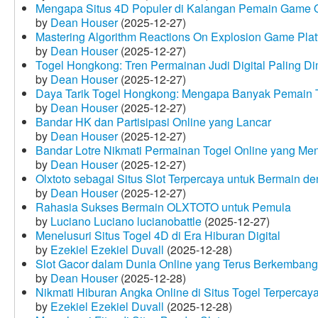
Mengapa Situs 4D Populer di Kalangan Pemain Game 
by
Dean Houser
(2025-12-27)
Mastering Algorithm Reactions On Explosion Game Plat
by
Dean Houser
(2025-12-27)
Togel Hongkong: Tren Permainan Judi Digital Paling Dim
by
Dean Houser
(2025-12-27)
Daya Tarik Togel Hongkong: Mengapa Banyak Pemain T
by
Dean Houser
(2025-12-27)
Bandar HK dan Partisipasi Online yang Lancar
by
Dean Houser
(2025-12-27)
Bandar Lotre Nikmati Permainan Togel Online yang Me
by
Dean Houser
(2025-12-27)
Olxtoto sebagai Situs Slot Terpercaya untuk Bermain 
by
Dean Houser
(2025-12-27)
Rahasia Sukses Bermain OLXTOTO untuk Pemula
by
Luciano Luciano lucianobattle
(2025-12-27)
Menelusuri Situs Togel 4D di Era Hiburan Digital
by
Ezekiel Ezekiel Duvall
(2025-12-28)
Slot Gacor dalam Dunia Online yang Terus Berkembang
by
Dean Houser
(2025-12-28)
Nikmati Hiburan Angka Online di Situs Togel Terpercay
by
Ezekiel Ezekiel Duvall
(2025-12-28)