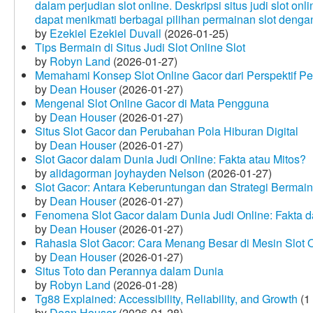
dalam perjudian slot online. Deskripsi situs judi slot o
dapat menikmati berbagai pilihan permainan slot dengan
by
Ezekiel Ezekiel Duvall
(2026-01-25)
Tips Bermain di Situs Judi Slot Online Slot
by
Robyn Land
(2026-01-27)
Memahami Konsep Slot Online Gacor dari Perspektif P
by
Dean Houser
(2026-01-27)
Mengenal Slot Online Gacor di Mata Pengguna
by
Dean Houser
(2026-01-27)
Situs Slot Gacor dan Perubahan Pola Hiburan Digital
by
Dean Houser
(2026-01-27)
Slot Gacor dalam Dunia Judi Online: Fakta atau Mitos?
by
alidagorman joyhayden Nelson
(2026-01-27)
Slot Gacor: Antara Keberuntungan dan Strategi Bermain
by
Dean Houser
(2026-01-27)
Fenomena Slot Gacor dalam Dunia Judi Online: Fakta d
by
Dean Houser
(2026-01-27)
Rahasia Slot Gacor: Cara Menang Besar di Mesin Slot 
by
Dean Houser
(2026-01-27)
Situs Toto dan Perannya dalam Dunia
by
Robyn Land
(2026-01-28)
Tg88 Explained: Accessibility, Reliability, and Growth
(1
by
Dean Houser
(2026-01-28)