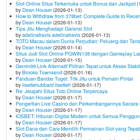
Slot Online Situs Terkemuka untuk Bonus dan Jackpot
(
by
Dean Houser
(2026-01-13)
How to Withdraw from 378bet: Complete Guide to Receiv
by
Dean Houser
(2026-01-13)
Tips Jitu Menghadapi Garansi Slot
by
adelinatravis adelinatravis
(2026-01-13)
TOTO Macau dalam Dunia Perjudian: Peluang dan Tanta
by
Dean Houser
(2026-01-14)
Situs Judi Slot Online PGWIN138 dengan Gameplay La
by
Dean Houser
(2026-01-15)
Gemin99 Link Alternatif Pilihan Tepat untuk Akses Stabi
by
Brooks Townsend
(2026-01-16)
Panduan Bandar Togel: Trik Jitu untuk Pemain Pintar
by
lisettehubbard lisetteh
(2026-01-17)
Re: Jelajahi Situs Toto Online Terpercaya
by
Dean Houser
(2026-01-17)
Pengertian Live Casino dan Perkembangannya Secara D
by
Dean Houser
(2026-01-17)
IOSBET: Hiburan Digital Modern untuk Semua Penggu
by
Dean Houser
(2026-01-17)
Slot Dana dan Cara Memilih Permainan Slot yang Tepat
by
Dean Houser
(2026-01-17)