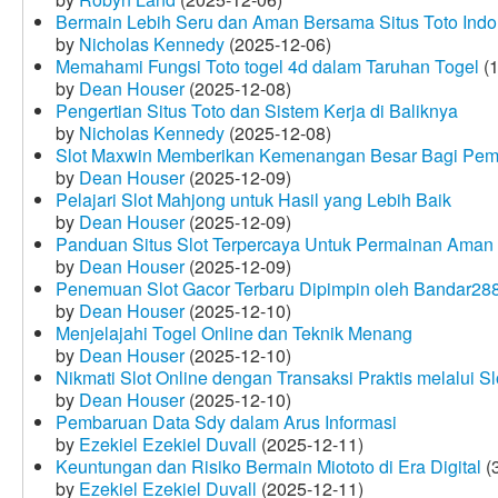
Bermain Lebih Seru dan Aman Bersama Situs Toto Indo
by
Nicholas Kennedy
(2025-12-06)
Memahami Fungsi Toto togel 4d dalam Taruhan Togel
(1
by
Dean Houser
(2025-12-08)
Pengertian Situs Toto dan Sistem Kerja di Baliknya
by
Nicholas Kennedy
(2025-12-08)
Slot Maxwin Memberikan Kemenangan Besar Bagi Pem
by
Dean Houser
(2025-12-09)
Pelajari Slot Mahjong untuk Hasil yang Lebih Baik
by
Dean Houser
(2025-12-09)
Panduan Situs Slot Terpercaya Untuk Permainan Aman
by
Dean Houser
(2025-12-09)
Penemuan Slot Gacor Terbaru Dipimpin oleh Bandar28
by
Dean Houser
(2025-12-10)
Menjelajahi Togel Online dan Teknik Menang
by
Dean Houser
(2025-12-10)
Nikmati Slot Online dengan Transaksi Praktis melalui S
by
Dean Houser
(2025-12-10)
Pembaruan Data Sdy dalam Arus Informasi
by
Ezekiel Ezekiel Duvall
(2025-12-11)
Keuntungan dan Risiko Bermain Miototo di Era Digital
(3
by
Ezekiel Ezekiel Duvall
(2025-12-11)