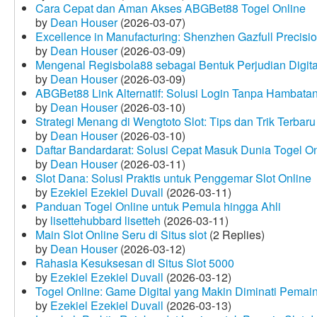
Cara Cepat dan Aman Akses ABGBet88 Togel Online
by
Dean Houser
(2026-03-07)
Excellence in Manufacturing: Shenzhen Gazfull Precisio
by
Dean Houser
(2026-03-09)
Mengenal Regisbola88 sebagai Bentuk Perjudian Digita
by
Dean Houser
(2026-03-09)
ABGBet88 Link Alternatif: Solusi Login Tanpa Hambata
by
Dean Houser
(2026-03-10)
Strategi Menang di Wengtoto Slot: Tips dan Trik Terbaru
by
Dean Houser
(2026-03-10)
Daftar Bandardarat: Solusi Cepat Masuk Dunia Togel On
by
Dean Houser
(2026-03-11)
Slot Dana: Solusi Praktis untuk Penggemar Slot Online
by
Ezekiel Ezekiel Duvall
(2026-03-11)
Panduan Togel Online untuk Pemula hingga Ahli
by
lisettehubbard lisetteh
(2026-03-11)
Main Slot Online Seru di Situs slot
(2 Replies)
by
Dean Houser
(2026-03-12)
Rahasia Kesuksesan di Situs Slot 5000
by
Ezekiel Ezekiel Duvall
(2026-03-12)
Togel Online: Game Digital yang Makin Diminati Pemai
by
Ezekiel Ezekiel Duvall
(2026-03-13)