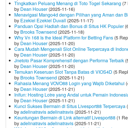
Tingkatkan Peluang Menang di Toto Togel Sekarang
(7 
by
Dean Houser
(2025-11-16)
Menavigasi Mango4d dengan Pilihan yang Aman dan B
by
Ezekiel Ezekiel Duvall
(2025-11-17)
Panduan Opsi Hadiah dan Bonus di Situs HK Populer
(6
by
Brooks Townsend
(2025-11-18)
Why Vn 168 Is the Ideal Platform for Betting Fans
(5 Rep
by
Dean Houser
(2025-11-20)
Cara Mudah Mengenali Slot Online Terpercaya di Indon
by
Dean Houser
(2025-11-20)
Jnetoto Pasar Komprehensif dengan Performa Terbaik
(
by
Dean Houser
(2025-11-20)
Temukan Keseruan Slot Tanpa Batas di VIOS4D
(5 Repl
by
Brooks Townsend
(2025-11-21)
Rahasia Menang VOVO88 Login yang Wajib Diketahui
(
by
Dean Houser
(2025-11-21)
Inifun: Hosting Lotre yang Andal untuk Pemain Indonesi
by
Dean Houser
(2025-11-21)
Kunci Sukses Bermain di Situs Livesport88 Terpercaya
(
by
adelinatravis adelinatravis
(2025-11-21)
Keuntungan Bermain di Link alternatif Livesport88
(1 Re
by
adelinatravis adelinatravis
(2025-11-21)