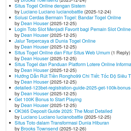
Situs Togel Online dengan Sistem
by
Luciano Luciano lucianobattle
(2025-12-24)
Solusi Cerdas Bermain Togel: Bandar Togel Online
by
Dean Houser
(2025-12-25)
Login Toto Slot Menjadi Favorit bagi Pemain Slot Online
by
Dean Houser
(2025-12-25)
Jalur Terpercaya di Dunia Togel Online
by
Dean Houser
(2025-12-25)
Situs Togel Online dan Fitur Situs Web Umum
(1 Reply)
by
Dean Houser
(2025-12-25)
Situs Togel dan Panduan Platform Lotere Online Informat
by
Dean Houser
(2025-12-25)
Hướng Dẫn Rút Tiền Rongho99 Chi Tiết: Tốc Độ Siêu 
by
Dean Houser
(2025-12-25)
detailed-123bet-registration-guide-2025-get-100k-bonus-
by
Dean Houser
(2025-12-25)
Get 100K Bonus to Start Playing
by
Dean Houser
(2025-12-25)
OK365 Deposit Guide 2025: The Most Detailed
by
Luciano Luciano lucianobattle
(2025-12-25)
Situs Toto dalam Transformasi Dunia Hiburan
by
Brooks Townsend
(2025-12-26)