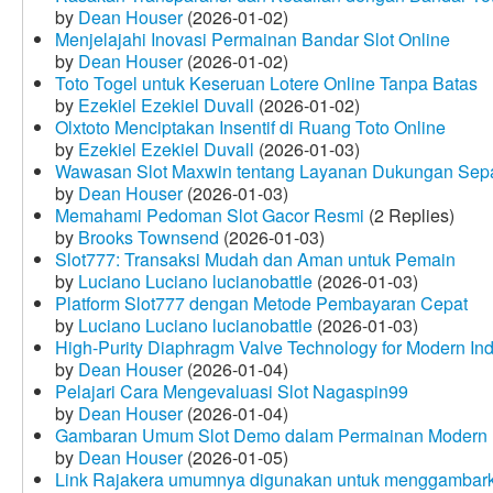
by
Dean Houser
(2026-01-02)
Menjelajahi Inovasi Permainan Bandar Slot Online
by
Dean Houser
(2026-01-02)
Toto Togel untuk Keseruan Lotere Online Tanpa Batas
by
Ezekiel Ezekiel Duvall
(2026-01-02)
Olxtoto Menciptakan Insentif di Ruang Toto Online
by
Ezekiel Ezekiel Duvall
(2026-01-03)
Wawasan Slot Maxwin tentang Layanan Dukungan Sep
by
Dean Houser
(2026-01-03)
Memahami Pedoman Slot Gacor Resmi
(2 Replies)
by
Brooks Townsend
(2026-01-03)
Slot777: Transaksi Mudah dan Aman untuk Pemain
by
Luciano Luciano lucianobattle
(2026-01-03)
Platform Slot777 dengan Metode Pembayaran Cepat
by
Luciano Luciano lucianobattle
(2026-01-03)
High-Purity Diaphragm Valve Technology for Modern Indu
by
Dean Houser
(2026-01-04)
Pelajari Cara Mengevaluasi Slot Nagaspin99
by
Dean Houser
(2026-01-04)
Gambaran Umum Slot Demo dalam Permainan Modern
by
Dean Houser
(2026-01-05)
Link Rajakera umumnya digunakan untuk menggambarkan