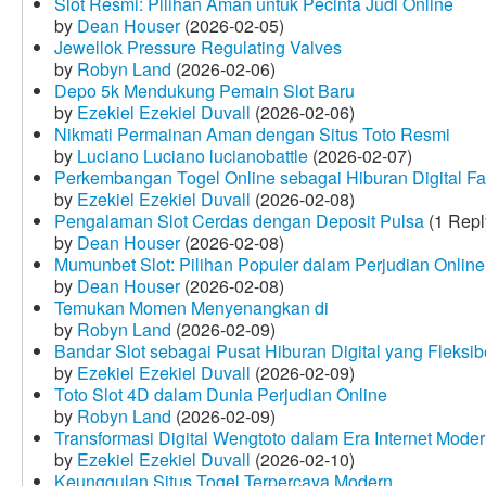
Slot Resmi: Pilihan Aman untuk Pecinta Judi Online
by
Dean Houser
(2026-02-05)
Jewellok Pressure Regulating Valves
by
Robyn Land
(2026-02-06)
Depo 5k Mendukung Pemain Slot Baru
by
Ezekiel Ezekiel Duvall
(2026-02-06)
Nikmati Permainan Aman dengan Situs Toto Resmi
by
Luciano Luciano lucianobattle
(2026-02-07)
Perkembangan Togel Online sebagai Hiburan Digital Fav
by
Ezekiel Ezekiel Duvall
(2026-02-08)
Pengalaman Slot Cerdas dengan Deposit Pulsa
(1 Repl
by
Dean Houser
(2026-02-08)
Mumunbet Slot: Pilihan Populer dalam Perjudian Online
by
Dean Houser
(2026-02-08)
Temukan Momen Menyenangkan di
by
Robyn Land
(2026-02-09)
Bandar Slot sebagai Pusat Hiburan Digital yang Fleksib
by
Ezekiel Ezekiel Duvall
(2026-02-09)
Toto Slot 4D dalam Dunia Perjudian Online
by
Robyn Land
(2026-02-09)
Transformasi Digital Wengtoto dalam Era Internet Mode
by
Ezekiel Ezekiel Duvall
(2026-02-10)
Keunggulan Situs Togel Terpercaya Modern