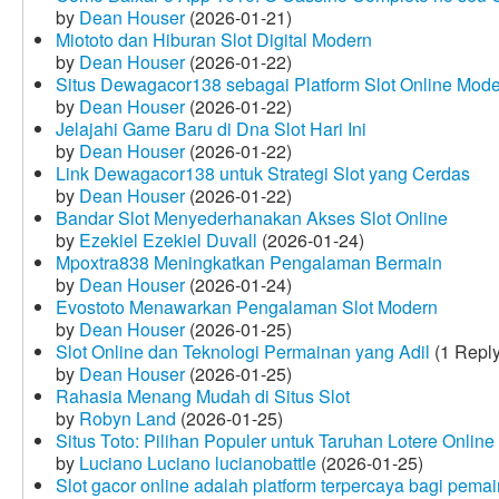
by
Dean Houser
(2026-01-21)
Miototo dan Hiburan Slot Digital Modern
by
Dean Houser
(2026-01-22)
Situs Dewagacor138 sebagai Platform Slot Online Mod
by
Dean Houser
(2026-01-22)
Jelajahi Game Baru di Dna Slot Hari Ini
by
Dean Houser
(2026-01-22)
Link Dewagacor138 untuk Strategi Slot yang Cerdas
by
Dean Houser
(2026-01-22)
Bandar Slot Menyederhanakan Akses Slot Online
by
Ezekiel Ezekiel Duvall
(2026-01-24)
Mpoxtra838 Meningkatkan Pengalaman Bermain
by
Dean Houser
(2026-01-24)
Evostoto Menawarkan Pengalaman Slot Modern
by
Dean Houser
(2026-01-25)
Slot Online dan Teknologi Permainan yang Adil
(1 Reply
by
Dean Houser
(2026-01-25)
Rahasia Menang Mudah di Situs Slot
by
Robyn Land
(2026-01-25)
Situs Toto: Pilihan Populer untuk Taruhan Lotere Online
by
Luciano Luciano lucianobattle
(2026-01-25)
Slot gacor online adalah platform terpercaya bagi pem