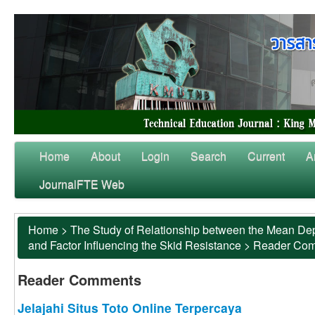
Home
About
Login
Search
Current
A
JournalFTE Web
Home
>
The Study of Relationship between the Mean Dep
and Factor Influencing the Skid Resistance
>
Reader Co
Reader Comments
Jelajahi Situs Toto Online Terpercaya