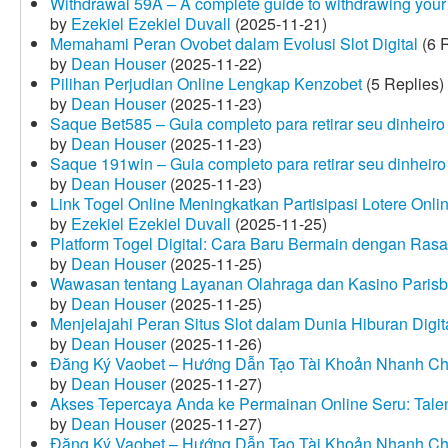
Withdrawal 59A – A complete guide to withdrawing your 
by
Ezekiel Ezekiel Duvall
(2025-11-21)
Memahami Peran Ovobet dalam Evolusi Slot Digital
(6 R
by
Dean Houser
(2025-11-22)
Pilihan Perjudian Online Lengkap Kenzobet
(5 Replies)
by
Dean Houser
(2025-11-23)
Saque Bet585 – Guia completo para retirar seu dinheir
by
Dean Houser
(2025-11-23)
Saque 191win – Guia completo para retirar seu dinheir
by
Dean Houser
(2025-11-23)
Link Togel Online Meningkatkan Partisipasi Lotere Onli
by
Ezekiel Ezekiel Duvall
(2025-11-25)
Platform Togel Digital: Cara Baru Bermain dengan Ra
by
Dean Houser
(2025-11-25)
Wawasan tentang Layanan Olahraga dan Kasino Parisb
by
Dean Houser
(2025-11-25)
Menjelajahi Peran Situs Slot dalam Dunia Hiburan Digi
by
Dean Houser
(2025-11-26)
Đăng Ký Vaobet – Hướng Dẫn Tạo Tài Khoản Nhanh C
by
Dean Houser
(2025-11-27)
Akses Tepercaya Anda ke Permainan Online Seru: Tale
by
Dean Houser
(2025-11-27)
Đăng Ký Vaobet – Hướng Dẫn Tạo Tài Khoản Nhanh C