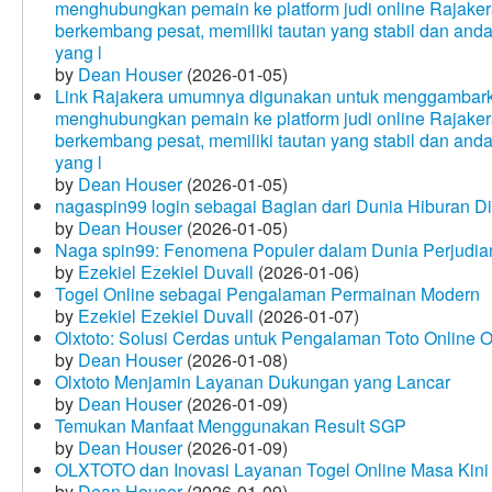
menghubungkan pemain ke platform judi online Rajakera
berkembang pesat, memiliki tautan yang stabil dan and
yang l
by
Dean Houser
(2026-01-05)
Link Rajakera umumnya digunakan untuk menggambarkan
menghubungkan pemain ke platform judi online Rajakera
berkembang pesat, memiliki tautan yang stabil dan and
yang l
by
Dean Houser
(2026-01-05)
nagaspin99 login sebagai Bagian dari Dunia Hiburan Di
by
Dean Houser
(2026-01-05)
Naga spin99: Fenomena Populer dalam Dunia Perjudian
by
Ezekiel Ezekiel Duvall
(2026-01-06)
Togel Online sebagai Pengalaman Permainan Modern
by
Ezekiel Ezekiel Duvall
(2026-01-07)
Olxtoto: Solusi Cerdas untuk Pengalaman Toto Online O
by
Dean Houser
(2026-01-08)
Olxtoto Menjamin Layanan Dukungan yang Lancar
by
Dean Houser
(2026-01-09)
Temukan Manfaat Menggunakan Result SGP
by
Dean Houser
(2026-01-09)
OLXTOTO dan Inovasi Layanan Togel Online Masa Kini
by
Dean Houser
(2026-01-09)