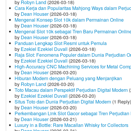
by
Robyn Land
(2026-03-18)
Cara Kerja dan Popularitas Mahjong Ways dalam Perju
by
Dean Houser
(2026-03-18)
Mengenal Konsep Slot 10k dalam Permainan Online
by
Dean Houser
(2026-03-18)
Mengenal Slot 10k sebagai Tren Baru Permainan Onlin
by
Dean Houser
(2026-03-18)
Panduan Lengkap Slot Resmi untuk Pemula
by
Ezekiel Ezekiel Duvall
(2026-03-18)
Raja Slot: Fenomena Populer dalam Dunia Perjudian O
by
Ezekiel Ezekiel Duvall
(2026-03-18)
High-Accuracy CNC Machining Services for Metal Compo
by
Dean Houser
(2026-03-20)
Hiburan Modern dengan Peluang yang Menjanjikan
by
Robyn Land
(2026-03-20)
Toto Macau dalam Perspektif Perjudian Digital Modern
(
by
Ezekiel Ezekiel Duvall
(2026-03-20)
Situs Toto dan Dunia Perjudian Digital Modern
(1 Reply
by
Dean Houser
(2026-03-20)
Perkembangan Link Slot Gacor sebagai Tren Perjudian D
by
Dean Houser
(2026-03-21)
Luxury in a Bottle: Rare Macallan Whisky for Collectors
by
Dean Houser
(2026-03-21)