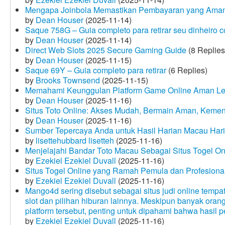
Mengapa Joinbola Memastikan Pembayaran yang Aman
by
Dean Houser
(2025-11-14)
Saque 758G – Guia completo para retirar seu dinheiro 
by
Dean Houser
(2025-11-14)
Direct Web Slots 2025 Secure Gaming Guide
(8 Replies
by
Dean Houser
(2025-11-15)
Saque 69Y – Guia completo para retirar
(6 Replies)
by
Brooks Townsend
(2025-11-15)
Memahami Keunggulan Platform Game Online Aman Le
by
Dean Houser
(2025-11-16)
Situs Toto Online: Akses Mudah, Bermain Aman, Keme
by
Dean Houser
(2025-11-16)
Sumber Tepercaya Anda untuk Hasil Harian Macau Hari 
by
lisettehubbard lisetteh
(2025-11-16)
Menjelajahi Bandar Toto Macau Sebagai Situs Togel On
by
Ezekiel Ezekiel Duvall
(2025-11-16)
Situs Togel Online yang Ramah Pemula dan Profesiona
by
Ezekiel Ezekiel Duvall
(2025-11-16)
Mango4d sering disebut sebagai situs judi online temp
slot dan pilihan hiburan lainnya. Meskipun banyak oran
platform tersebut, penting untuk dipahami bahwa hasil 
by
Ezekiel Ezekiel Duvall
(2025-11-16)