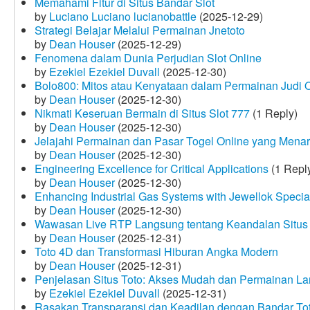
Memahami Fitur di Situs Bandar Slot
by
Luciano Luciano lucianobattle
(2025-12-29)
Strategi Belajar Melalui Permainan Jnetoto
by
Dean Houser
(2025-12-29)
Fenomena dalam Dunia Perjudian Slot Online
by
Ezekiel Ezekiel Duvall
(2025-12-30)
Bolo800: Mitos atau Kenyataan dalam Permainan Judi 
by
Dean Houser
(2025-12-30)
Nikmati Keseruan Bermain di Situs Slot 777
(1 Reply)
by
Dean Houser
(2025-12-30)
Jelajahi Permainan dan Pasar Togel Online yang Menar
by
Dean Houser
(2025-12-30)
Engineering Excellence for Critical Applications
(1 Repl
by
Dean Houser
(2025-12-30)
Enhancing Industrial Gas Systems with Jewellok Specia
by
Dean Houser
(2025-12-30)
Wawasan Live RTP Langsung tentang Keandalan Situs 
by
Dean Houser
(2025-12-31)
Toto 4D dan Transformasi Hiburan Angka Modern
by
Dean Houser
(2025-12-31)
Penjelasan Situs Toto: Akses Mudah dan Permainan La
by
Ezekiel Ezekiel Duvall
(2025-12-31)
Rasakan Transparansi dan Keadilan dengan Bandar To