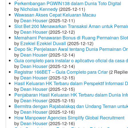
Perkembangan PGWIN138 dalam Dunia Toto Digital
by
Nicholas Kennedy
(2025-12-11)
Wawasan Akses Cepat Keluaran Macau
by
Dean Houser
(2025-12-11)
Slot Bet 200 Menawarkan Transaksi Aman untuk Pemai
by
Dean Houser
(2025-12-12)
Memahami Penawaran Bonus di Ruang Permainan Slot 
by
Ezekiel Ezekiel Duvall
(2025-12-12)
Depo 5k: Penjelasan Awal tentang Dunia Permainan On
by
Dean Houser
(2025-12-14)
Guia completo para instalar o aplicativo oficial da casa
by
Dean Houser
(2025-12-14)
Registrar 166BET – Guia Completo para Criar
(2 Replie
by
Dean Houser
(2025-12-15)
Hasil Keluaran HK Terbaru dalam Perspektif Informasi D
by
Dean Houser
(2025-12-15)
Penjabaran Hasil Keluaran HK Terbaru dalam Dunia Info
by
Dean Houser
(2025-12-15)
Bermitra dengan Rajabalakqq dan Undang Teman untu
by
Dean Houser
(2025-12-16)
How Manpower Agencies Simplify Global Recruitment
by
Dean Houser
(2025-12-16)