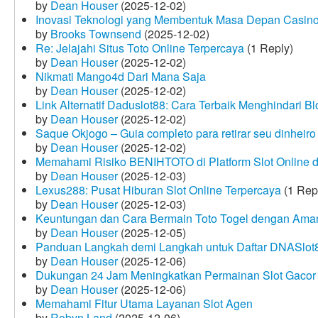
by
Dean Houser
(2025-12-02)
Inovasi Teknologi yang Membentuk Masa Depan Casino
by
Brooks Townsend
(2025-12-02)
Re: Jelajahi Situs Toto Online Terpercaya
(1 Reply)
by
Dean Houser
(2025-12-02)
Nikmati Mango4d Dari Mana Saja
by
Dean Houser
(2025-12-02)
Link Alternatif Daduslot88: Cara Terbaik Menghindari Blo
by
Dean Houser
(2025-12-02)
Saque Okjogo – Guia completo para retirar seu dinheir
by
Dean Houser
(2025-12-02)
Memahami Risiko BENIHTOTO di Platform Slot Online
by
Dean Houser
(2025-12-03)
Lexus288: Pusat Hiburan Slot Online Terpercaya
(1 Rep
by
Dean Houser
(2025-12-03)
Keuntungan dan Cara Bermain Toto Togel dengan Ama
by
Dean Houser
(2025-12-05)
Panduan Langkah demi Langkah untuk Daftar DNASlot
by
Dean Houser
(2025-12-06)
Dukungan 24 Jam Meningkatkan Permainan Slot Gacor
by
Dean Houser
(2025-12-06)
Memahami Fitur Utama Layanan Slot Agen
by
Robyn Land
(2025-12-06)