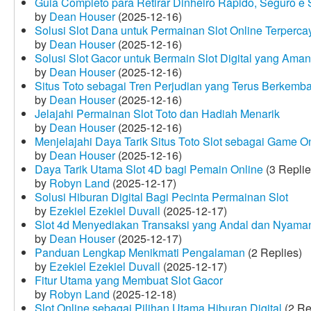
Guia Completo para Retirar Dinheiro Rápido, Seguro 
by
Dean Houser
(2025-12-16)
Solusi Slot Dana untuk Permainan Slot Online Terperca
by
Dean Houser
(2025-12-16)
Solusi Slot Gacor untuk Bermain Slot Digital yang Aman
by
Dean Houser
(2025-12-16)
Situs Toto sebagai Tren Perjudian yang Terus Berkemb
by
Dean Houser
(2025-12-16)
Jelajahi Permainan Slot Toto dan Hadiah Menarik
by
Dean Houser
(2025-12-16)
Menjelajahi Daya Tarik Situs Toto Slot sebagai Game O
by
Dean Houser
(2025-12-16)
Daya Tarik Utama Slot 4D bagi Pemain Online
(3 Replie
by
Robyn Land
(2025-12-17)
Solusi Hiburan Digital Bagi Pecinta Permainan Slot
by
Ezekiel Ezekiel Duvall
(2025-12-17)
Slot 4d Menyediakan Transaksi yang Andal dan Nyama
by
Dean Houser
(2025-12-17)
Panduan Lengkap Menikmati Pengalaman
(2 Replies)
by
Ezekiel Ezekiel Duvall
(2025-12-17)
Fitur Utama yang Membuat Slot Gacor
by
Robyn Land
(2025-12-18)
Slot Online sebagai Pilihan Utama Hiburan Digital
(2 Re