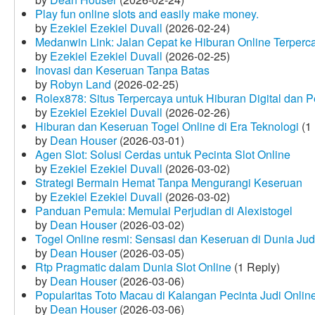
Play fun online slots and easily make money.
by
Ezekiel Ezekiel Duvall
(2026-02-24)
Medanwin Link: Jalan Cepat ke Hiburan Online Terperc
by
Ezekiel Ezekiel Duvall
(2026-02-25)
Inovasi dan Keseruan Tanpa Batas
by
Robyn Land
(2026-02-25)
Rolex878: Situs Terpercaya untuk Hiburan Digital dan 
by
Ezekiel Ezekiel Duvall
(2026-02-26)
Hiburan dan Keseruan Togel Online di Era Teknologi
(1 
by
Dean Houser
(2026-03-01)
Agen Slot: Solusi Cerdas untuk Pecinta Slot Online
by
Ezekiel Ezekiel Duvall
(2026-03-02)
Strategi Bermain Hemat Tanpa Mengurangi Keseruan
by
Ezekiel Ezekiel Duvall
(2026-03-02)
Panduan Pemula: Memulai Perjudian di Alexistogel
by
Dean Houser
(2026-03-02)
Togel Online resmi: Sensasi dan Keseruan di Dunia Judi
by
Dean Houser
(2026-03-05)
Rtp Pragmatic dalam Dunia Slot Online
(1 Reply)
by
Dean Houser
(2026-03-06)
Popularitas Toto Macau di Kalangan Pecinta Judi Onlin
by
Dean Houser
(2026-03-06)