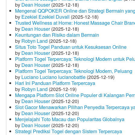
by
Dean Houser
(2025-12-18)
Mengenal QQPOKER Online dan Strategi Bermain yang
by
Ezekiel Ezekiel Duvall
(2025-12-18)
Trusted Wellness at Home: Honest Massage Chair Bran
by
Dean Houser
(2025-12-18)
Keuntungan dan Risiko dalam Bermain
by
Robyn Land
(2025-12-18)
Situs Toto Togel Panduan untuk Kesuksesan Online
by
Dean Houser
(2025-12-18)
Platform Togel Terpercaya: Teknologi Modern untuk Pe
by
Dean Houser
(2025-12-18)
Platform Togel Terpercaya: Teknologi Modern, Peluang
by
Luciano Luciano lucianobattle
(2025-12-19)
Hari Ini Panduan Platform Terpercaya
by
Robyn Land
(2025-12-19)
Mengapa Platform Slot Online Populer di Kalangan Pe
by
Dean Houser
(2025-12-20)
Slot Gacor Menawarkan Pilihan Penyedia Terpercaya y
by
Dean Houser
(2025-12-20)
Menjelajahi Toto Macau dan Popularitas Globalnya
by
Dean Houser
(2025-12-20)
Strategi Prediksi Togel dengan Sistem Terpercaya