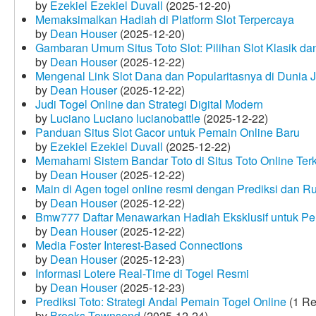
by
Ezekiel Ezekiel Duvall
(2025-12-20)
Memaksimalkan Hadiah di Platform Slot Terpercaya
by
Dean Houser
(2025-12-20)
Gambaran Umum Situs Toto Slot: Pilihan Slot Klasik d
by
Dean Houser
(2025-12-22)
Mengenal Link Slot Dana dan Popularitasnya di Dunia J
by
Dean Houser
(2025-12-22)
Judi Togel Online dan Strategi Digital Modern
by
Luciano Luciano lucianobattle
(2025-12-22)
Panduan Situs Slot Gacor untuk Pemain Online Baru
by
Ezekiel Ezekiel Duvall
(2025-12-22)
Memahami Sistem Bandar Toto di Situs Toto Online Te
by
Dean Houser
(2025-12-22)
Main di Agen togel online resmi dengan Prediksi dan R
by
Dean Houser
(2025-12-22)
Bmw777 Daftar Menawarkan Hadiah Eksklusif untuk P
by
Dean Houser
(2025-12-22)
Media Foster Interest-Based Connections
by
Dean Houser
(2025-12-23)
Informasi Lotere Real-Time di Togel Resmi
by
Dean Houser
(2025-12-23)
Prediksi Toto: Strategi Andal Pemain Togel Online
(1 Re
by
Brooks Townsend
(2025-12-24)