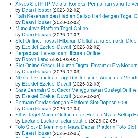
Akses Slot RTP Melalui Koneksi Permainan yang Terveri
by
Dean Houser
(2026-02-02)
Raih Keseruan dan Hadiah Setiap Hari dengan Togel O
by
Dean Houser
(2026-02-02)
Munculnya Platform Togel Online
by
Dean Houser
(2026-02-02)
Slot Online: Inovasi Hiburan Digital yang Semakin Dige
by
Ezekiel Ezekiel Duvall
(2026-02-02)
Perpaduan Inovasi dan Hiburan Online
by
Robyn Land
(2026-02-03)
Slot Online Gacor: Hiburan Digital Favorit di Era Modern
by
Dean Houser
(2026-02-03)
Nikmati Permainan Togel Online yang Aman dan Mende
by
Ezekiel Ezekiel Duvall
(2026-02-03)
Cara Bermain Slot Gacor Menggunakan Strategi Online
by
Ezekiel Ezekiel Duvall
(2026-02-04)
Bermain Cerdas dengan Platform Slot Deposit 5000
by
Dean Houser
(2026-02-04)
Situs Togel Macau Online untuk Hadiah Nyata Setiap Ha
by
Luciano Luciano lucianobattle
(2026-02-05)
Toto Slot 4D Memimpin Masa Depan Platform Toto Slot
by
Dean Houser
(2026-02-05)