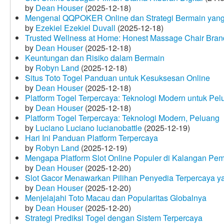
by
Dean Houser
(2025-12-18)
Mengenal QQPOKER Online dan Strategi Bermain yang
by
Ezekiel Ezekiel Duvall
(2025-12-18)
Trusted Wellness at Home: Honest Massage Chair Bran
by
Dean Houser
(2025-12-18)
Keuntungan dan Risiko dalam Bermain
by
Robyn Land
(2025-12-18)
Situs Toto Togel Panduan untuk Kesuksesan Online
by
Dean Houser
(2025-12-18)
Platform Togel Terpercaya: Teknologi Modern untuk Pe
by
Dean Houser
(2025-12-18)
Platform Togel Terpercaya: Teknologi Modern, Peluang
by
Luciano Luciano lucianobattle
(2025-12-19)
Hari Ini Panduan Platform Terpercaya
by
Robyn Land
(2025-12-19)
Mengapa Platform Slot Online Populer di Kalangan Pe
by
Dean Houser
(2025-12-20)
Slot Gacor Menawarkan Pilihan Penyedia Terpercaya y
by
Dean Houser
(2025-12-20)
Menjelajahi Toto Macau dan Popularitas Globalnya
by
Dean Houser
(2025-12-20)
Strategi Prediksi Togel dengan Sistem Terpercaya