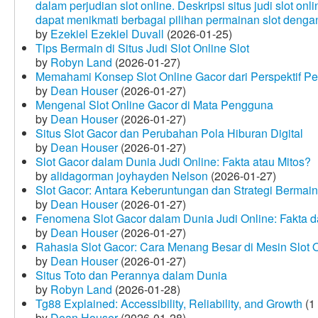
dalam perjudian slot online. Deskripsi situs judi slot o
dapat menikmati berbagai pilihan permainan slot dengan
by
Ezekiel Ezekiel Duvall
(2026-01-25)
Tips Bermain di Situs Judi Slot Online Slot
by
Robyn Land
(2026-01-27)
Memahami Konsep Slot Online Gacor dari Perspektif P
by
Dean Houser
(2026-01-27)
Mengenal Slot Online Gacor di Mata Pengguna
by
Dean Houser
(2026-01-27)
Situs Slot Gacor dan Perubahan Pola Hiburan Digital
by
Dean Houser
(2026-01-27)
Slot Gacor dalam Dunia Judi Online: Fakta atau Mitos?
by
alidagorman joyhayden Nelson
(2026-01-27)
Slot Gacor: Antara Keberuntungan dan Strategi Bermain
by
Dean Houser
(2026-01-27)
Fenomena Slot Gacor dalam Dunia Judi Online: Fakta d
by
Dean Houser
(2026-01-27)
Rahasia Slot Gacor: Cara Menang Besar di Mesin Slot 
by
Dean Houser
(2026-01-27)
Situs Toto dan Perannya dalam Dunia
by
Robyn Land
(2026-01-28)
Tg88 Explained: Accessibility, Reliability, and Growth
(1
by
Dean Houser
(2026-01-28)