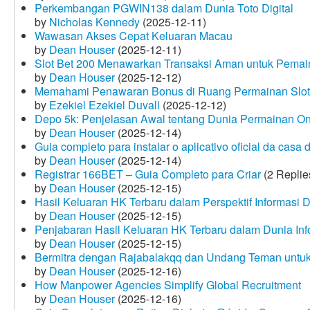
Perkembangan PGWIN138 dalam Dunia Toto Digital
by
Nicholas Kennedy
(2025-12-11)
Wawasan Akses Cepat Keluaran Macau
by
Dean Houser
(2025-12-11)
Slot Bet 200 Menawarkan Transaksi Aman untuk Pemai
by
Dean Houser
(2025-12-12)
Memahami Penawaran Bonus di Ruang Permainan Slot 
by
Ezekiel Ezekiel Duvall
(2025-12-12)
Depo 5k: Penjelasan Awal tentang Dunia Permainan On
by
Dean Houser
(2025-12-14)
Guia completo para instalar o aplicativo oficial da casa
by
Dean Houser
(2025-12-14)
Registrar 166BET – Guia Completo para Criar
(2 Replie
by
Dean Houser
(2025-12-15)
Hasil Keluaran HK Terbaru dalam Perspektif Informasi D
by
Dean Houser
(2025-12-15)
Penjabaran Hasil Keluaran HK Terbaru dalam Dunia Info
by
Dean Houser
(2025-12-15)
Bermitra dengan Rajabalakqq dan Undang Teman untu
by
Dean Houser
(2025-12-16)
How Manpower Agencies Simplify Global Recruitment
by
Dean Houser
(2025-12-16)