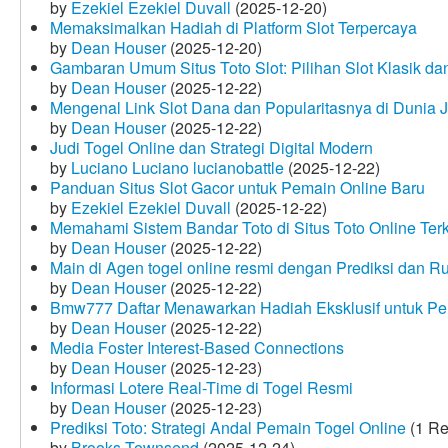
by
Ezekiel Ezekiel Duvall
(2025-12-20)
Memaksimalkan Hadiah di Platform Slot Terpercaya
by
Dean Houser
(2025-12-20)
Gambaran Umum Situs Toto Slot: Pilihan Slot Klasik d
by
Dean Houser
(2025-12-22)
Mengenal Link Slot Dana dan Popularitasnya di Dunia J
by
Dean Houser
(2025-12-22)
Judi Togel Online dan Strategi Digital Modern
by
Luciano Luciano lucianobattle
(2025-12-22)
Panduan Situs Slot Gacor untuk Pemain Online Baru
by
Ezekiel Ezekiel Duvall
(2025-12-22)
Memahami Sistem Bandar Toto di Situs Toto Online Te
by
Dean Houser
(2025-12-22)
Main di Agen togel online resmi dengan Prediksi dan R
by
Dean Houser
(2025-12-22)
Bmw777 Daftar Menawarkan Hadiah Eksklusif untuk P
by
Dean Houser
(2025-12-22)
Media Foster Interest-Based Connections
by
Dean Houser
(2025-12-23)
Informasi Lotere Real-Time di Togel Resmi
by
Dean Houser
(2025-12-23)
Prediksi Toto: Strategi Andal Pemain Togel Online
(1 Re
by
Brooks Townsend
(2025-12-24)