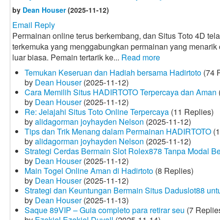
by
Dean Houser
(2025-11-12)
Email Reply
Permainan online terus berkembang, dan Situs Toto 4D tela
terkemuka yang menggabungkan permainan yang menarik
luar biasa. Pemain tertarik ke...
Read more
Temukan Keseruan dan Hadiah bersama Hadirtoto
(74 R
by
Dean Houser
(2025-11-12)
Cara Memilih Situs HADIRTOTO Terpercaya dan Aman
by
Dean Houser
(2025-11-12)
Re: Jelajahi Situs Toto Online Terpercaya
(11 Replies)
by
alidagorman joyhayden Nelson
(2025-11-12)
Tips dan Trik Menang dalam Permainan HADIRTOTO
(1
by
alidagorman joyhayden Nelson
(2025-11-12)
Strategi Cerdas Bermain Slot Rolex878 Tanpa Modal B
by
Dean Houser
(2025-11-12)
Main Togel Online Aman di Hadirtoto
(8 Replies)
by
Dean Houser
(2025-11-12)
Strategi dan Keuntungan Bermain Situs Daduslot88 un
by
Dean Houser
(2025-11-13)
Saque 89VIP – Guia completo para retirar seu
(7 Replie
by
Ezekiel Ezekiel Duvall
(2025-11-14)