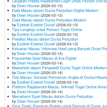
Langkah Praktis Rajabandot Login untuk Pemain Slot d
by
Dean Houser
(2026-03-13)
Data Macau dalam Dunia Perjudian Digital Modern
by
Dean Houser
(2026-03-13)
Data Macau dalam Dunia Perjudian Modern
by
Ezekiel Ezekiel Duvall
(2026-03-13)
Tips Lengkap untuk Pemain Togel Online
by
Ezekiel Ezekiel Duvall
(2026-03-13)
Prediksi Macau dalam Dunia Perjudian
by
Ezekiel Ezekiel Duvall
(2026-03-13)
Keluaran Macau: Informasi Hasil yang Banyak Dicari P
by
Dean Houser
(2026-03-14)
Popularitas Syair Macau di Era Digital
by
Dean Houser
(2026-03-14)
Mawartoto dalam Perspektif Dunia Togel Online Modern
by
Dean Houser
(2026-03-14)
Toto Macau: Sensasi Permainan Angka di Dunia Hibura
by
Ezekiel Ezekiel Duvall
(2026-03-14)
Platform Rajabandot Macau: Nikmati Togel Online Am
by
Dean Houser
(2026-03-14)
Memahami Syair Macau dalam Dunia Perjudian
by
Dean Houser
(2026-03-14)
Situs Togel: Panduan Praktis untuk Pemula di Dunia Ju