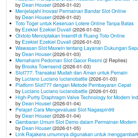
by
Dean Houser
(2026-01-02)
Menjelajahi Inovasi Permainan Bandar Slot Online
by
Dean Houser
(2026-01-02)
Toto Togel untuk Keseruan Lotere Online Tanpa Batas
by
Ezekiel Ezekiel Duvall
(2026-01-02)
Olxtoto Menciptakan Insentif di Ruang Toto Online
by
Ezekiel Ezekiel Duvall
(2026-01-03)
Wawasan Slot Maxwin tentang Layanan Dukungan Sep
by
Dean Houser
(2026-01-03)
Memahami Pedoman Slot Gacor Resmi
(2 Replies)
by
Brooks Townsend
(2026-01-03)
Slot777: Transaksi Mudah dan Aman untuk Pemain
by
Luciano Luciano lucianobattle
(2026-01-03)
Platform Slot777 dengan Metode Pembayaran Cepat
by
Luciano Luciano lucianobattle
(2026-01-03)
High-Purity Diaphragm Valve Technology for Modern Indu
by
Dean Houser
(2026-01-04)
Pelajari Cara Mengevaluasi Slot Nagaspin99
by
Dean Houser
(2026-01-04)
Gambaran Umum Slot Demo dalam Permainan Modern
by
Dean Houser
(2026-01-05)
Link Rajakera umumnya digunakan untuk menggambarkan