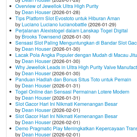
Overview of Jewellok Ultra High Purity
by
Dean Houser
(2026-01-28)
Tips Platform Slot Evostoto untuk Hiburan Aman
by
Luciano Luciano lucianobattle
(2026-01-29)
Perjalanan Alexistogel dalam Lanskap Togel Digital
by
Brooks Townsend
(2026-01-30)
Sensasi Slot Paling Menguntungkan di Bandar Slot Gac
by
Dean Houser
(2026-01-30)
Lacak Pola Angka Populer dengan Mudah di Macau Jit
by
Dean Houser
(2026-01-30)
Why Jewellok Leads in Ultra High Purity Valve Manufact
by
Dean Houser
(2026-01-30)
Panduan Hadiah dan Bonus Situs Toto untuk Pemain
by
Dean Houser
(2026-01-31)
Togel Online dan Sensasi Permainan Lotere Modern
by
Dean Houser
(2026-01-31)
Slot Gacor Hari Ini Nikmati Kemenangan Besar
by
Dean Houser
(2026-02-01)
Slot Gacor Hari Ini Nikmati Kemenangan Besar
by
Dean Houser
(2026-02-01)
Demo Pragmatic Play Meningkatkan Kepercayaan Tran
by
Dean Houser
(2026-02-01)