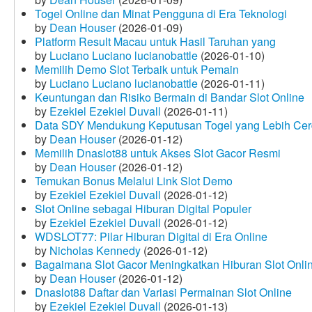
Togel Online dan Minat Pengguna di Era Teknologi
by
Dean Houser
(2026-01-09)
Platform Result Macau untuk Hasil Taruhan yang
by
Luciano Luciano lucianobattle
(2026-01-10)
Memilih Demo Slot Terbaik untuk Pemain
by
Luciano Luciano lucianobattle
(2026-01-11)
Keuntungan dan Risiko Bermain di Bandar Slot Online
by
Ezekiel Ezekiel Duvall
(2026-01-11)
Data SDY Mendukung Keputusan Togel yang Lebih Ce
by
Dean Houser
(2026-01-12)
Memilih Dnaslot88 untuk Akses Slot Gacor Resmi
by
Dean Houser
(2026-01-12)
Temukan Bonus Melalui Link Slot Demo
by
Ezekiel Ezekiel Duvall
(2026-01-12)
Slot Online sebagai Hiburan Digital Populer
by
Ezekiel Ezekiel Duvall
(2026-01-12)
WDSLOT77: Pilar Hiburan Digital di Era Online
by
Nicholas Kennedy
(2026-01-12)
Bagaimana Slot Gacor Meningkatkan Hiburan Slot Onli
by
Dean Houser
(2026-01-12)
Dnaslot88 Daftar dan Variasi Permainan Slot Online
by
Ezekiel Ezekiel Duvall
(2026-01-13)