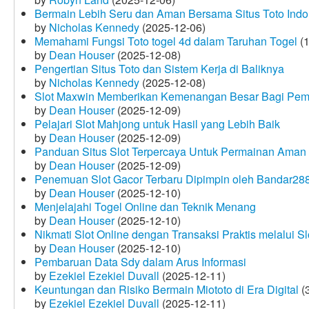
Bermain Lebih Seru dan Aman Bersama Situs Toto Indo
by
Nicholas Kennedy
(2025-12-06)
Memahami Fungsi Toto togel 4d dalam Taruhan Togel
(1
by
Dean Houser
(2025-12-08)
Pengertian Situs Toto dan Sistem Kerja di Baliknya
by
Nicholas Kennedy
(2025-12-08)
Slot Maxwin Memberikan Kemenangan Besar Bagi Pem
by
Dean Houser
(2025-12-09)
Pelajari Slot Mahjong untuk Hasil yang Lebih Baik
by
Dean Houser
(2025-12-09)
Panduan Situs Slot Terpercaya Untuk Permainan Aman
by
Dean Houser
(2025-12-09)
Penemuan Slot Gacor Terbaru Dipimpin oleh Bandar28
by
Dean Houser
(2025-12-10)
Menjelajahi Togel Online dan Teknik Menang
by
Dean Houser
(2025-12-10)
Nikmati Slot Online dengan Transaksi Praktis melalui S
by
Dean Houser
(2025-12-10)
Pembaruan Data Sdy dalam Arus Informasi
by
Ezekiel Ezekiel Duvall
(2025-12-11)
Keuntungan dan Risiko Bermain Miototo di Era Digital
(3
by
Ezekiel Ezekiel Duvall
(2025-12-11)