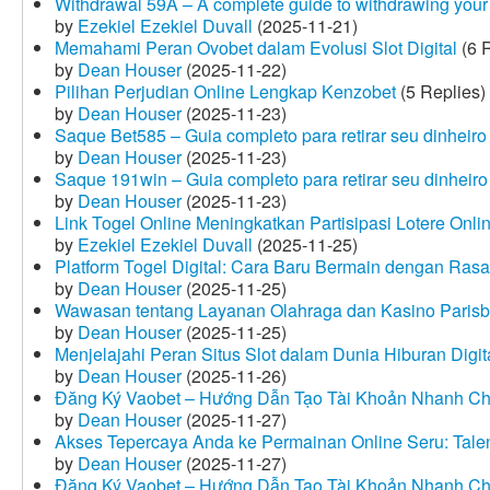
Withdrawal 59A – A complete guide to withdrawing your 
by
Ezekiel Ezekiel Duvall
(2025-11-21)
Memahami Peran Ovobet dalam Evolusi Slot Digital
(6 R
by
Dean Houser
(2025-11-22)
Pilihan Perjudian Online Lengkap Kenzobet
(5 Replies)
by
Dean Houser
(2025-11-23)
Saque Bet585 – Guia completo para retirar seu dinheir
by
Dean Houser
(2025-11-23)
Saque 191win – Guia completo para retirar seu dinheir
by
Dean Houser
(2025-11-23)
Link Togel Online Meningkatkan Partisipasi Lotere Onli
by
Ezekiel Ezekiel Duvall
(2025-11-25)
Platform Togel Digital: Cara Baru Bermain dengan Ra
by
Dean Houser
(2025-11-25)
Wawasan tentang Layanan Olahraga dan Kasino Parisb
by
Dean Houser
(2025-11-25)
Menjelajahi Peran Situs Slot dalam Dunia Hiburan Digi
by
Dean Houser
(2025-11-26)
Đăng Ký Vaobet – Hướng Dẫn Tạo Tài Khoản Nhanh C
by
Dean Houser
(2025-11-27)
Akses Tepercaya Anda ke Permainan Online Seru: Tale
by
Dean Houser
(2025-11-27)
Đăng Ký Vaobet – Hướng Dẫn Tạo Tài Khoản Nhanh C