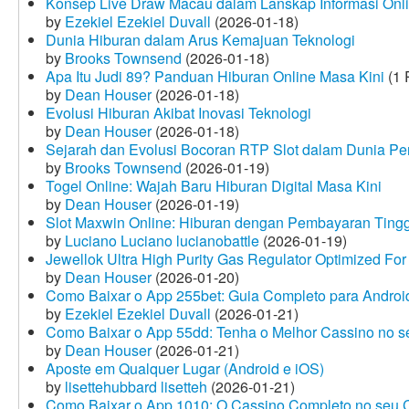
Konsep Live Draw Macau dalam Lanskap Informasi Onl
by
Ezekiel Ezekiel Duvall
(2026-01-18)
Dunia Hiburan dalam Arus Kemajuan Teknologi
by
Brooks Townsend
(2026-01-18)
Apa Itu Judi 89? Panduan Hiburan Online Masa Kini
(1 
by
Dean Houser
(2026-01-18)
Evolusi Hiburan Akibat Inovasi Teknologi
by
Dean Houser
(2026-01-18)
Sejarah dan Evolusi Bocoran RTP Slot dalam Dunia Pe
by
Brooks Townsend
(2026-01-19)
Togel Online: Wajah Baru Hiburan Digital Masa Kini
by
Dean Houser
(2026-01-19)
Slot Maxwin Online: Hiburan dengan Pembayaran Tingg
by
Luciano Luciano lucianobattle
(2026-01-19)
Jewellok Ultra High Purity Gas Regulator Optimized For
by
Dean Houser
(2026-01-20)
Como Baixar o App 255bet: Guia Completo para Android
by
Ezekiel Ezekiel Duvall
(2026-01-21)
Como Baixar o App 55dd: Tenha o Melhor Cassino no s
by
Dean Houser
(2026-01-21)
Aposte em Qualquer Lugar (Android e iOS)
by
lisettehubbard lisetteh
(2026-01-21)
Como Baixar o App 1010: O Cassino Completo no seu C