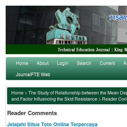
Home
About
Login
Search
Current
A
JournalFTE Web
Home
>
The Study of Relationship between the Mean Dep
and Factor Influencing the Skid Resistance
>
Reader Co
Reader Comments
Jelajahi Situs Toto Online Terpercaya