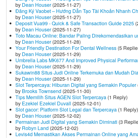
by
Dean Houser
(2025-11-27)
Đăng Ký Vaobet – Hướng Dẫn Tạo Tài Khoản Nhanh C
by
Dean Houser
(2025-11-27)
Deposit Vua99 - Quick & Safe Transaction Guide 2025
(
by
Dean Houser
(2025-11-27)
Toto Macau Online: Bandar Paling Direkomendasikan u
by
Dean Houser
(2025-11-28)
Your Friendly Destination For Dental Wellness
(5 Replie
by
Dean Houser
(2025-11-29)
Umbrella Labs MK677 And Improved Physical Perform
by
Dean Houser
(2025-11-29)
Sukawin88 Situs Judi Online Terkemuka dan Mudah Di
by
Dean Houser
(2025-11-29)
Slot Terpercaya: Hiburan Digital yang Semakin Populer
by
Brooks Townsend
(2025-11-30)
Tips Memilih Situs AGEN Slot Terpercaya
(1 Reply)
by
Ezekiel Ezekiel Duvall
(2025-12-01)
Slot gacor: Platform Slot Legal dan Terpercaya
(1 Reply)
by
Dean Houser
(2025-12-02)
Permainan Judi Digital yang Semakin Diminati
(3 Repli
by
Robyn Land
(2025-12-02)
Levis4d Memastikan Akses Permainan Online yang Am