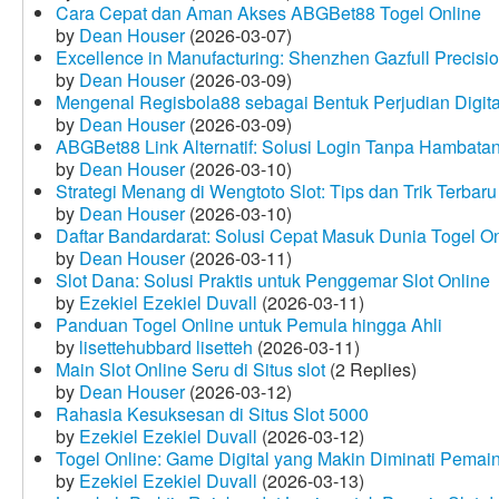
Cara Cepat dan Aman Akses ABGBet88 Togel Online
by
Dean Houser
(2026-03-07)
Excellence in Manufacturing: Shenzhen Gazfull Precisio
by
Dean Houser
(2026-03-09)
Mengenal Regisbola88 sebagai Bentuk Perjudian Digita
by
Dean Houser
(2026-03-09)
ABGBet88 Link Alternatif: Solusi Login Tanpa Hambata
by
Dean Houser
(2026-03-10)
Strategi Menang di Wengtoto Slot: Tips dan Trik Terbaru
by
Dean Houser
(2026-03-10)
Daftar Bandardarat: Solusi Cepat Masuk Dunia Togel On
by
Dean Houser
(2026-03-11)
Slot Dana: Solusi Praktis untuk Penggemar Slot Online
by
Ezekiel Ezekiel Duvall
(2026-03-11)
Panduan Togel Online untuk Pemula hingga Ahli
by
lisettehubbard lisetteh
(2026-03-11)
Main Slot Online Seru di Situs slot
(2 Replies)
by
Dean Houser
(2026-03-12)
Rahasia Kesuksesan di Situs Slot 5000
by
Ezekiel Ezekiel Duvall
(2026-03-12)
Togel Online: Game Digital yang Makin Diminati Pemai
by
Ezekiel Ezekiel Duvall
(2026-03-13)