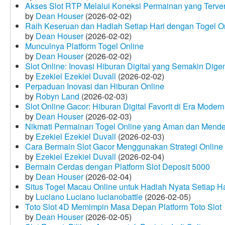
Akses Slot RTP Melalui Koneksi Permainan yang Terveri
by
Dean Houser
(2026-02-02)
Raih Keseruan dan Hadiah Setiap Hari dengan Togel O
by
Dean Houser
(2026-02-02)
Munculnya Platform Togel Online
by
Dean Houser
(2026-02-02)
Slot Online: Inovasi Hiburan Digital yang Semakin Dige
by
Ezekiel Ezekiel Duvall
(2026-02-02)
Perpaduan Inovasi dan Hiburan Online
by
Robyn Land
(2026-02-03)
Slot Online Gacor: Hiburan Digital Favorit di Era Modern
by
Dean Houser
(2026-02-03)
Nikmati Permainan Togel Online yang Aman dan Mende
by
Ezekiel Ezekiel Duvall
(2026-02-03)
Cara Bermain Slot Gacor Menggunakan Strategi Online
by
Ezekiel Ezekiel Duvall
(2026-02-04)
Bermain Cerdas dengan Platform Slot Deposit 5000
by
Dean Houser
(2026-02-04)
Situs Togel Macau Online untuk Hadiah Nyata Setiap Ha
by
Luciano Luciano lucianobattle
(2026-02-05)
Toto Slot 4D Memimpin Masa Depan Platform Toto Slot
by
Dean Houser
(2026-02-05)