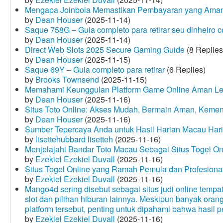
Mengapa Joinbola Memastikan Pembayaran yang Aman
by
Dean Houser
(2025-11-14)
Saque 758G – Guia completo para retirar seu dinheiro 
by
Dean Houser
(2025-11-14)
Direct Web Slots 2025 Secure Gaming Guide
(8 Replies
by
Dean Houser
(2025-11-15)
Saque 69Y – Guia completo para retirar
(6 Replies)
by
Brooks Townsend
(2025-11-15)
Memahami Keunggulan Platform Game Online Aman Le
by
Dean Houser
(2025-11-16)
Situs Toto Online: Akses Mudah, Bermain Aman, Keme
by
Dean Houser
(2025-11-16)
Sumber Tepercaya Anda untuk Hasil Harian Macau Hari 
by
lisettehubbard lisetteh
(2025-11-16)
Menjelajahi Bandar Toto Macau Sebagai Situs Togel On
by
Ezekiel Ezekiel Duvall
(2025-11-16)
Situs Togel Online yang Ramah Pemula dan Profesiona
by
Ezekiel Ezekiel Duvall
(2025-11-16)
Mango4d sering disebut sebagai situs judi online temp
slot dan pilihan hiburan lainnya. Meskipun banyak oran
platform tersebut, penting untuk dipahami bahwa hasil 
by
Ezekiel Ezekiel Duvall
(2025-11-16)