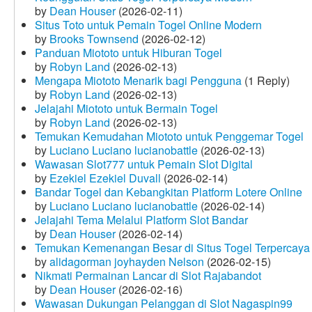
by
Dean Houser
(2026-02-11)
Situs Toto untuk Pemain Togel Online Modern
by
Brooks Townsend
(2026-02-12)
Panduan Miototo untuk Hiburan Togel
by
Robyn Land
(2026-02-13)
Mengapa Miototo Menarik bagi Pengguna
(1 Reply)
by
Robyn Land
(2026-02-13)
Jelajahi Miototo untuk Bermain Togel
by
Robyn Land
(2026-02-13)
Temukan Kemudahan Miototo untuk Penggemar Togel
by
Luciano Luciano lucianobattle
(2026-02-13)
Wawasan Slot777 untuk Pemain Slot Digital
by
Ezekiel Ezekiel Duvall
(2026-02-14)
Bandar Togel dan Kebangkitan Platform Lotere Online
by
Luciano Luciano lucianobattle
(2026-02-14)
Jelajahi Tema Melalui Platform Slot Bandar
by
Dean Houser
(2026-02-14)
Temukan Kemenangan Besar di Situs Togel Terpercaya
by
alidagorman joyhayden Nelson
(2026-02-15)
Nikmati Permainan Lancar di Slot Rajabandot
by
Dean Houser
(2026-02-16)
Wawasan Dukungan Pelanggan di Slot Nagaspin99