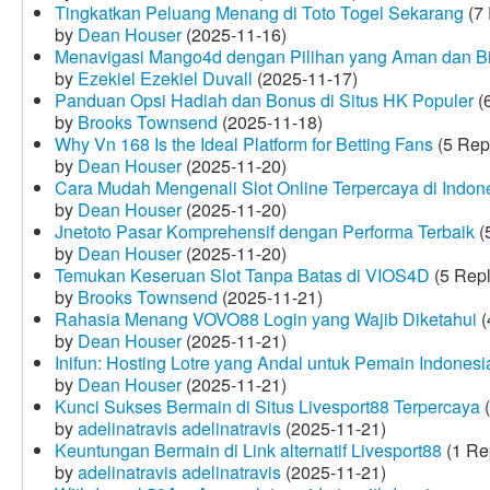
Tingkatkan Peluang Menang di Toto Togel Sekarang
(7 
by
Dean Houser
(2025-11-16)
Menavigasi Mango4d dengan Pilihan yang Aman dan B
by
Ezekiel Ezekiel Duvall
(2025-11-17)
Panduan Opsi Hadiah dan Bonus di Situs HK Populer
(6
by
Brooks Townsend
(2025-11-18)
Why Vn 168 Is the Ideal Platform for Betting Fans
(5 Rep
by
Dean Houser
(2025-11-20)
Cara Mudah Mengenali Slot Online Terpercaya di Indon
by
Dean Houser
(2025-11-20)
Jnetoto Pasar Komprehensif dengan Performa Terbaik
(
by
Dean Houser
(2025-11-20)
Temukan Keseruan Slot Tanpa Batas di VIOS4D
(5 Repl
by
Brooks Townsend
(2025-11-21)
Rahasia Menang VOVO88 Login yang Wajib Diketahui
(
by
Dean Houser
(2025-11-21)
Inifun: Hosting Lotre yang Andal untuk Pemain Indonesi
by
Dean Houser
(2025-11-21)
Kunci Sukses Bermain di Situs Livesport88 Terpercaya
(
by
adelinatravis adelinatravis
(2025-11-21)
Keuntungan Bermain di Link alternatif Livesport88
(1 Re
by
adelinatravis adelinatravis
(2025-11-21)