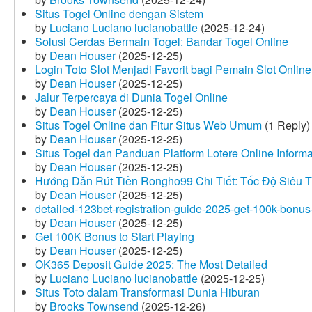
Situs Togel Online dengan Sistem
by
Luciano Luciano lucianobattle
(2025-12-24)
Solusi Cerdas Bermain Togel: Bandar Togel Online
by
Dean Houser
(2025-12-25)
Login Toto Slot Menjadi Favorit bagi Pemain Slot Online
by
Dean Houser
(2025-12-25)
Jalur Terpercaya di Dunia Togel Online
by
Dean Houser
(2025-12-25)
Situs Togel Online dan Fitur Situs Web Umum
(1 Reply)
by
Dean Houser
(2025-12-25)
Situs Togel dan Panduan Platform Lotere Online Informat
by
Dean Houser
(2025-12-25)
Hướng Dẫn Rút Tiền Rongho99 Chi Tiết: Tốc Độ Siêu 
by
Dean Houser
(2025-12-25)
detailed-123bet-registration-guide-2025-get-100k-bonus-
by
Dean Houser
(2025-12-25)
Get 100K Bonus to Start Playing
by
Dean Houser
(2025-12-25)
OK365 Deposit Guide 2025: The Most Detailed
by
Luciano Luciano lucianobattle
(2025-12-25)
Situs Toto dalam Transformasi Dunia Hiburan
by
Brooks Townsend
(2025-12-26)