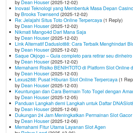
by
Dean Houser
(2025-12-02)
Inovasi Teknologi yang Membentuk Masa Depan Casino
by
Brooks Townsend
(2025-12-02)
Re: Jelajahi Situs Toto Online Terpercaya
(1 Reply)
by
Dean Houser
(2025-12-02)
Nikmati Mango4d Dari Mana Saja
by
Dean Houser
(2025-12-02)
Link Alternatif Daduslot88: Cara Terbaik Menghindari Blo
by
Dean Houser
(2025-12-02)
Saque Okjogo – Guia completo para retirar seu dinheir
by
Dean Houser
(2025-12-02)
Memahami Risiko BENIHTOTO di Platform Slot Online
by
Dean Houser
(2025-12-03)
Lexus288: Pusat Hiburan Slot Online Terpercaya
(1 Rep
by
Dean Houser
(2025-12-03)
Keuntungan dan Cara Bermain Toto Togel dengan Ama
by
Dean Houser
(2025-12-05)
Panduan Langkah demi Langkah untuk Daftar DNASlot
by
Dean Houser
(2025-12-06)
Dukungan 24 Jam Meningkatkan Permainan Slot Gacor
by
Dean Houser
(2025-12-06)
Memahami Fitur Utama Layanan Slot Agen
by
Robyn Land
(2025-12-06)