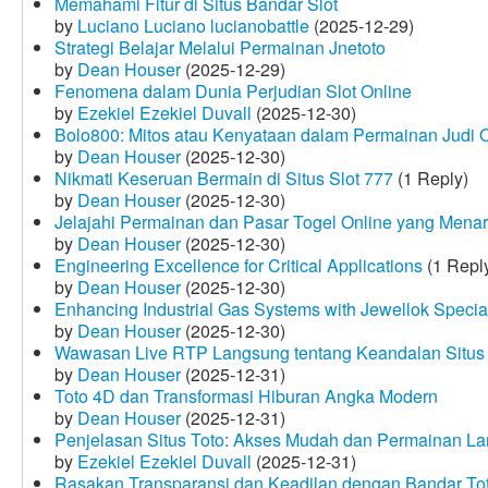
Memahami Fitur di Situs Bandar Slot
by
Luciano Luciano lucianobattle
(2025-12-29)
Strategi Belajar Melalui Permainan Jnetoto
by
Dean Houser
(2025-12-29)
Fenomena dalam Dunia Perjudian Slot Online
by
Ezekiel Ezekiel Duvall
(2025-12-30)
Bolo800: Mitos atau Kenyataan dalam Permainan Judi 
by
Dean Houser
(2025-12-30)
Nikmati Keseruan Bermain di Situs Slot 777
(1 Reply)
by
Dean Houser
(2025-12-30)
Jelajahi Permainan dan Pasar Togel Online yang Menar
by
Dean Houser
(2025-12-30)
Engineering Excellence for Critical Applications
(1 Repl
by
Dean Houser
(2025-12-30)
Enhancing Industrial Gas Systems with Jewellok Specia
by
Dean Houser
(2025-12-30)
Wawasan Live RTP Langsung tentang Keandalan Situs 
by
Dean Houser
(2025-12-31)
Toto 4D dan Transformasi Hiburan Angka Modern
by
Dean Houser
(2025-12-31)
Penjelasan Situs Toto: Akses Mudah dan Permainan La
by
Ezekiel Ezekiel Duvall
(2025-12-31)
Rasakan Transparansi dan Keadilan dengan Bandar To