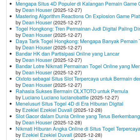
Mengapa Situs 4D Populer di Kalangan Pemain Game 
by
Dean Houser
(2025-12-27)
Mastering Algorithm Reactions On Explosion Game Plat
by
Dean Houser
(2025-12-27)
Togel Hongkong: Tren Permainan Judi Digital Paling Dim
by
Dean Houser
(2025-12-27)
Daya Tarik Togel Hongkong: Mengapa Banyak Pemain T
by
Dean Houser
(2025-12-27)
Bandar HK dan Partisipasi Online yang Lancar
by
Dean Houser
(2025-12-27)
Bandar Lotre Nikmati Permainan Togel Online yang Me
by
Dean Houser
(2025-12-27)
Olxtoto sebagai Situs Slot Terpercaya untuk Bermain 
by
Dean Houser
(2025-12-27)
Rahasia Sukses Bermain OLXTOTO untuk Pemula
by
Luciano Luciano lucianobattle
(2025-12-27)
Menelusuri Situs Togel 4D di Era Hiburan Digital
by
Ezekiel Ezekiel Duvall
(2025-12-28)
Slot Gacor dalam Dunia Online yang Terus Berkembang
by
Dean Houser
(2025-12-28)
Nikmati Hiburan Angka Online di Situs Togel Terpercay
by
Ezekiel Ezekiel Duvall
(2025-12-28)