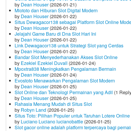
by
Dean Houser
(2026-01-21)
Miototo dan Hiburan Slot Digital Modern
by
Dean Houser
(2026-01-22)
Situs Dewagacor138 sebagai Platform Slot Online Mod
by
Dean Houser
(2026-01-22)
Jelajahi Game Baru di Dna Slot Hari Ini
by
Dean Houser
(2026-01-22)
Link Dewagacor138 untuk Strategi Slot yang Cerdas
by
Dean Houser
(2026-01-22)
Bandar Slot Menyederhanakan Akses Slot Online
by
Ezekiel Ezekiel Duvall
(2026-01-24)
Mpoxtra838 Meningkatkan Pengalaman Bermain
by
Dean Houser
(2026-01-24)
Evostoto Menawarkan Pengalaman Slot Modern
by
Dean Houser
(2026-01-25)
Slot Online dan Teknologi Permainan yang Adil
(1 Reply
by
Dean Houser
(2026-01-25)
Rahasia Menang Mudah di Situs Slot
by
Robyn Land
(2026-01-25)
Situs Toto: Pilihan Populer untuk Taruhan Lotere Online
by
Luciano Luciano lucianobattle
(2026-01-25)
Slot gacor online adalah platform terpercaya bagi pem