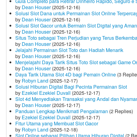
Guia Completo para Retirar Dinheiro Rápido, Seguro 
by
Dean Houser
(2025-12-16)
Solusi Slot Dana untuk Permainan Slot Online Terperca
by
Dean Houser
(2025-12-16)
Solusi Slot Gacor untuk Bermain Slot Digital yang Aman
by
Dean Houser
(2025-12-16)
Situs Toto sebagai Tren Perjudian yang Terus Berkemb
by
Dean Houser
(2025-12-16)
Jelajahi Permainan Slot Toto dan Hadiah Menarik
by
Dean Houser
(2025-12-16)
Menjelajahi Daya Tarik Situs Toto Slot sebagai Game O
by
Dean Houser
(2025-12-16)
Daya Tarik Utama Slot 4D bagi Pemain Online
(3 Replie
by
Robyn Land
(2025-12-17)
Solusi Hiburan Digital Bagi Pecinta Permainan Slot
by
Ezekiel Ezekiel Duvall
(2025-12-17)
Slot 4d Menyediakan Transaksi yang Andal dan Nyama
by
Dean Houser
(2025-12-17)
Panduan Lengkap Menikmati Pengalaman
(2 Replies)
by
Ezekiel Ezekiel Duvall
(2025-12-17)
Fitur Utama yang Membuat Slot Gacor
by
Robyn Land
(2025-12-18)
Slot Online sebagai Pilihan Utama Hiburan Digital
(2 Re