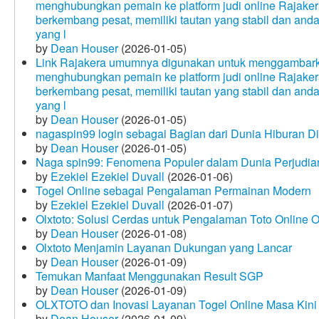
menghubungkan pemain ke platform judi online Rajakera
berkembang pesat, memiliki tautan yang stabil dan and
yang l
by
Dean Houser
(2026-01-05)
Link Rajakera umumnya digunakan untuk menggambarkan
menghubungkan pemain ke platform judi online Rajakera
berkembang pesat, memiliki tautan yang stabil dan and
yang l
by
Dean Houser
(2026-01-05)
nagaspin99 login sebagai Bagian dari Dunia Hiburan Di
by
Dean Houser
(2026-01-05)
Naga spin99: Fenomena Populer dalam Dunia Perjudian
by
Ezekiel Ezekiel Duvall
(2026-01-06)
Togel Online sebagai Pengalaman Permainan Modern
by
Ezekiel Ezekiel Duvall
(2026-01-07)
Olxtoto: Solusi Cerdas untuk Pengalaman Toto Online O
by
Dean Houser
(2026-01-08)
Olxtoto Menjamin Layanan Dukungan yang Lancar
by
Dean Houser
(2026-01-09)
Temukan Manfaat Menggunakan Result SGP
by
Dean Houser
(2026-01-09)
OLXTOTO dan Inovasi Layanan Togel Online Masa Kini
by
Dean Houser
(2026-01-09)