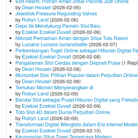
Slot Resmi: Pilihan Aman untuk Pecinta Judi Online
by
Dean Houser
(2026-02-05)
Jewellok Pressure Regulating Valves
by
Robyn Land
(2026-02-06)
Depo 5k Mendukung Pemain Slot Baru
by
Ezekiel Ezekiel Duvall
(2026-02-06)
Nikmati Permainan Aman dengan Situs Toto Resmi
by
Luciano Luciano lucianobattle
(2026-02-07)
Perkembangan Togel Online sebagai Hiburan Digital Fav
by
Ezekiel Ezekiel Duvall
(2026-02-08)
Pengalaman Slot Cerdas dengan Deposit Pulsa
(1 Repl
by
Dean Houser
(2026-02-08)
Mumunbet Slot: Pilihan Populer dalam Perjudian Online
by
Dean Houser
(2026-02-08)
Temukan Momen Menyenangkan di
by
Robyn Land
(2026-02-09)
Bandar Slot sebagai Pusat Hiburan Digital yang Fleksib
by
Ezekiel Ezekiel Duvall
(2026-02-09)
Toto Slot 4D dalam Dunia Perjudian Online
by
Robyn Land
(2026-02-09)
Transformasi Digital Wengtoto dalam Era Internet Mode
by
Ezekiel Ezekiel Duvall
(2026-02-10)
Keunggulan Situs Togel Terpercaya Modern