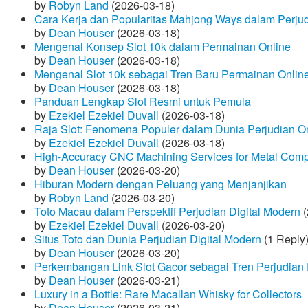
by
Robyn Land
(2026-03-18)
Cara Kerja dan Popularitas Mahjong Ways dalam Perju
by
Dean Houser
(2026-03-18)
Mengenal Konsep Slot 10k dalam Permainan Online
by
Dean Houser
(2026-03-18)
Mengenal Slot 10k sebagai Tren Baru Permainan Onlin
by
Dean Houser
(2026-03-18)
Panduan Lengkap Slot Resmi untuk Pemula
by
Ezekiel Ezekiel Duvall
(2026-03-18)
Raja Slot: Fenomena Populer dalam Dunia Perjudian O
by
Ezekiel Ezekiel Duvall
(2026-03-18)
High-Accuracy CNC Machining Services for Metal Compo
by
Dean Houser
(2026-03-20)
Hiburan Modern dengan Peluang yang Menjanjikan
by
Robyn Land
(2026-03-20)
Toto Macau dalam Perspektif Perjudian Digital Modern
(
by
Ezekiel Ezekiel Duvall
(2026-03-20)
Situs Toto dan Dunia Perjudian Digital Modern
(1 Reply
by
Dean Houser
(2026-03-20)
Perkembangan Link Slot Gacor sebagai Tren Perjudian D
by
Dean Houser
(2026-03-21)
Luxury in a Bottle: Rare Macallan Whisky for Collectors
by
Dean Houser
(2026-03-21)