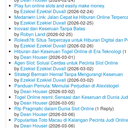
Play fun online slots and easily make money.
by
Ezekiel Ezekiel Duvall
(2026-02-24)
Medanwin Link: Jalan Cepat ke Hiburan Online Terperc
by
Ezekiel Ezekiel Duvall
(2026-02-25)
Inovasi dan Keseruan Tanpa Batas
by
Robyn Land
(2026-02-25)
Rolex878: Situs Terpercaya untuk Hiburan Digital dan 
by
Ezekiel Ezekiel Duvall
(2026-02-26)
Hiburan dan Keseruan Togel Online di Era Teknologi
(1 
by
Dean Houser
(2026-03-01)
Agen Slot: Solusi Cerdas untuk Pecinta Slot Online
by
Ezekiel Ezekiel Duvall
(2026-03-02)
Strategi Bermain Hemat Tanpa Mengurangi Keseruan
by
Ezekiel Ezekiel Duvall
(2026-03-02)
Panduan Pemula: Memulai Perjudian di Alexistogel
by
Dean Houser
(2026-03-02)
Togel Online resmi: Sensasi dan Keseruan di Dunia Judi
by
Dean Houser
(2026-03-05)
Rtp Pragmatic dalam Dunia Slot Online
(1 Reply)
by
Dean Houser
(2026-03-06)
Popularitas Toto Macau di Kalangan Pecinta Judi Onlin
by
Dean Houser
(2026-03-06)