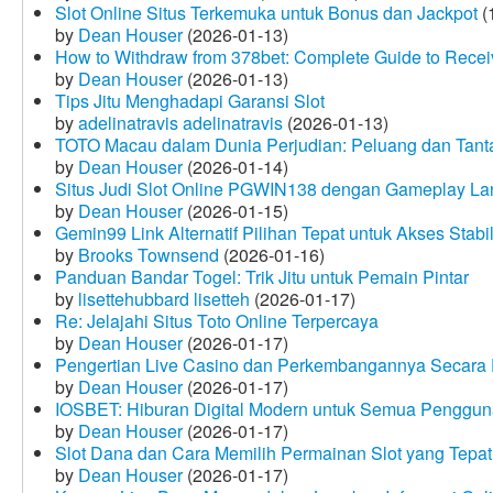
Slot Online Situs Terkemuka untuk Bonus dan Jackpot
(
by
Dean Houser
(2026-01-13)
How to Withdraw from 378bet: Complete Guide to Receiv
by
Dean Houser
(2026-01-13)
Tips Jitu Menghadapi Garansi Slot
by
adelinatravis adelinatravis
(2026-01-13)
TOTO Macau dalam Dunia Perjudian: Peluang dan Tanta
by
Dean Houser
(2026-01-14)
Situs Judi Slot Online PGWIN138 dengan Gameplay La
by
Dean Houser
(2026-01-15)
Gemin99 Link Alternatif Pilihan Tepat untuk Akses Stabi
by
Brooks Townsend
(2026-01-16)
Panduan Bandar Togel: Trik Jitu untuk Pemain Pintar
by
lisettehubbard lisetteh
(2026-01-17)
Re: Jelajahi Situs Toto Online Terpercaya
by
Dean Houser
(2026-01-17)
Pengertian Live Casino dan Perkembangannya Secara D
by
Dean Houser
(2026-01-17)
IOSBET: Hiburan Digital Modern untuk Semua Penggu
by
Dean Houser
(2026-01-17)
Slot Dana dan Cara Memilih Permainan Slot yang Tepat
by
Dean Houser
(2026-01-17)