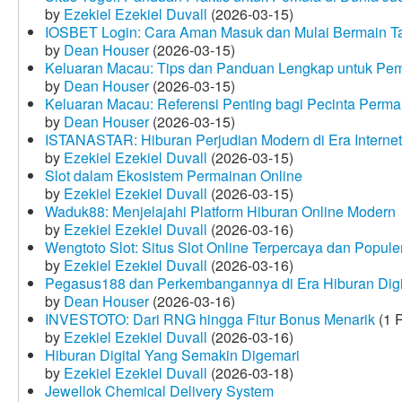
by
Ezekiel Ezekiel Duvall
(2026-03-15)
IOSBET Login: Cara Aman Masuk dan Mulai Bermain T
by
Dean Houser
(2026-03-15)
Keluaran Macau: Tips dan Panduan Lengkap untuk Pem
by
Dean Houser
(2026-03-15)
Keluaran Macau: Referensi Penting bagi Pecinta Perma
by
Dean Houser
(2026-03-15)
ISTANASTAR: Hiburan Perjudian Modern di Era Internet
by
Ezekiel Ezekiel Duvall
(2026-03-15)
Slot dalam Ekosistem Permainan Online
by
Ezekiel Ezekiel Duvall
(2026-03-15)
Waduk88: Menjelajahi Platform Hiburan Online Modern
by
Ezekiel Ezekiel Duvall
(2026-03-16)
Wengtoto Slot: Situs Slot Online Terpercaya dan Popule
by
Ezekiel Ezekiel Duvall
(2026-03-16)
Pegasus188 dan Perkembangannya di Era Hiburan Digi
by
Dean Houser
(2026-03-16)
INVESTOTO: Dari RNG hingga Fitur Bonus Menarik
(1 
by
Ezekiel Ezekiel Duvall
(2026-03-16)
Hiburan Digital Yang Semakin Digemari
by
Ezekiel Ezekiel Duvall
(2026-03-18)
Jewellok Chemical Delivery System