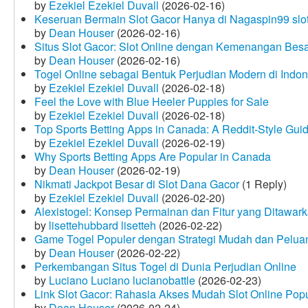
by
Ezekiel Ezekiel Duvall
(2026-02-16)
Keseruan Bermain Slot Gacor Hanya di Nagaspin99 slo
by
Dean Houser
(2026-02-16)
Situs Slot Gacor: Slot Online dengan Kemenangan Be
by
Dean Houser
(2026-02-16)
Togel Online sebagai Bentuk Perjudian Modern di Indon
by
Ezekiel Ezekiel Duvall
(2026-02-18)
Feel the Love with Blue Heeler Puppies for Sale
by
Ezekiel Ezekiel Duvall
(2026-02-18)
Top Sports Betting Apps in Canada: A Reddit‑Style Gui
by
Ezekiel Ezekiel Duvall
(2026-02-19)
Why Sports Betting Apps Are Popular in Canada
by
Dean Houser
(2026-02-19)
Nikmati Jackpot Besar di Slot Dana Gacor
(1 Reply)
by
Ezekiel Ezekiel Duvall
(2026-02-20)
Alexistogel: Konsep Permainan dan Fitur yang Ditawar
by
lisettehubbard lisetteh
(2026-02-22)
Game Togel Populer dengan Strategi Mudah dan Pelua
by
Dean Houser
(2026-02-22)
Perkembangan Situs Togel di Dunia Perjudian Online
by
Luciano Luciano lucianobattle
(2026-02-23)
Link Slot Gacor: Rahasia Akses Mudah Slot Online Pop
by
Dean Houser
(2026-02-24)