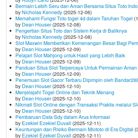
Bermain Lebih Seru dan Aman Bersama Situs Toto Indo
by
Nicholas Kennedy
(2025-12-06)
Memahami Fungsi Toto togel 4d dalam Taruhan Togel
(1
by
Dean Houser
(2025-12-08)
Pengertian Situs Toto dan Sistem Kerja di Baliknya
by
Nicholas Kennedy
(2025-12-08)
Slot Maxwin Memberikan Kemenangan Besar Bagi Pem
by
Dean Houser
(2025-12-09)
Pelajari Slot Mahjong untuk Hasil yang Lebih Baik
by
Dean Houser
(2025-12-09)
Panduan Situs Slot Terpercaya Untuk Permainan Aman
by
Dean Houser
(2025-12-09)
Penemuan Slot Gacor Terbaru Dipimpin oleh Bandar28
by
Dean Houser
(2025-12-10)
Menjelajahi Togel Online dan Teknik Menang
by
Dean Houser
(2025-12-10)
Nikmati Slot Online dengan Transaksi Praktis melalui S
by
Dean Houser
(2025-12-10)
Pembaruan Data Sdy dalam Arus Informasi
by
Ezekiel Ezekiel Duvall
(2025-12-11)
Keuntungan dan Risiko Bermain Miototo di Era Digital
(3
by
Ezekiel Ezekiel Duvall
(2025-12-11)