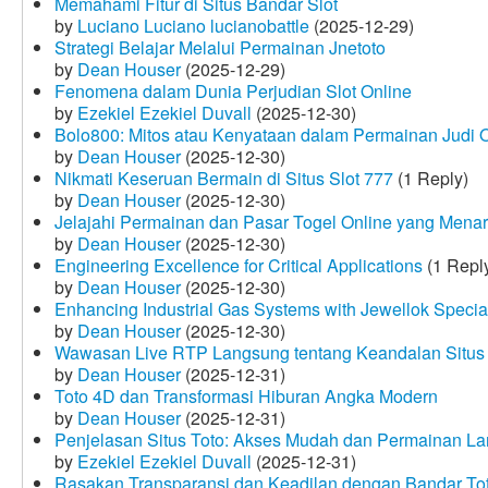
Memahami Fitur di Situs Bandar Slot
by
Luciano Luciano lucianobattle
(2025-12-29)
Strategi Belajar Melalui Permainan Jnetoto
by
Dean Houser
(2025-12-29)
Fenomena dalam Dunia Perjudian Slot Online
by
Ezekiel Ezekiel Duvall
(2025-12-30)
Bolo800: Mitos atau Kenyataan dalam Permainan Judi 
by
Dean Houser
(2025-12-30)
Nikmati Keseruan Bermain di Situs Slot 777
(1 Reply)
by
Dean Houser
(2025-12-30)
Jelajahi Permainan dan Pasar Togel Online yang Menar
by
Dean Houser
(2025-12-30)
Engineering Excellence for Critical Applications
(1 Repl
by
Dean Houser
(2025-12-30)
Enhancing Industrial Gas Systems with Jewellok Specia
by
Dean Houser
(2025-12-30)
Wawasan Live RTP Langsung tentang Keandalan Situs 
by
Dean Houser
(2025-12-31)
Toto 4D dan Transformasi Hiburan Angka Modern
by
Dean Houser
(2025-12-31)
Penjelasan Situs Toto: Akses Mudah dan Permainan La
by
Ezekiel Ezekiel Duvall
(2025-12-31)
Rasakan Transparansi dan Keadilan dengan Bandar To