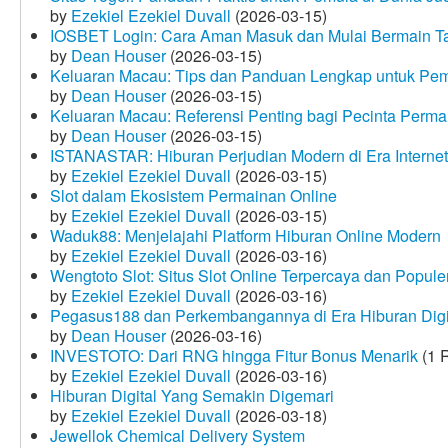
by
Ezekiel Ezekiel Duvall
(2026-03-15)
IOSBET Login: Cara Aman Masuk dan Mulai Bermain T
by
Dean Houser
(2026-03-15)
Keluaran Macau: Tips dan Panduan Lengkap untuk Pem
by
Dean Houser
(2026-03-15)
Keluaran Macau: Referensi Penting bagi Pecinta Perma
by
Dean Houser
(2026-03-15)
ISTANASTAR: Hiburan Perjudian Modern di Era Internet
by
Ezekiel Ezekiel Duvall
(2026-03-15)
Slot dalam Ekosistem Permainan Online
by
Ezekiel Ezekiel Duvall
(2026-03-15)
Waduk88: Menjelajahi Platform Hiburan Online Modern
by
Ezekiel Ezekiel Duvall
(2026-03-16)
Wengtoto Slot: Situs Slot Online Terpercaya dan Popule
by
Ezekiel Ezekiel Duvall
(2026-03-16)
Pegasus188 dan Perkembangannya di Era Hiburan Digi
by
Dean Houser
(2026-03-16)
INVESTOTO: Dari RNG hingga Fitur Bonus Menarik
(1 
by
Ezekiel Ezekiel Duvall
(2026-03-16)
Hiburan Digital Yang Semakin Digemari
by
Ezekiel Ezekiel Duvall
(2026-03-18)
Jewellok Chemical Delivery System