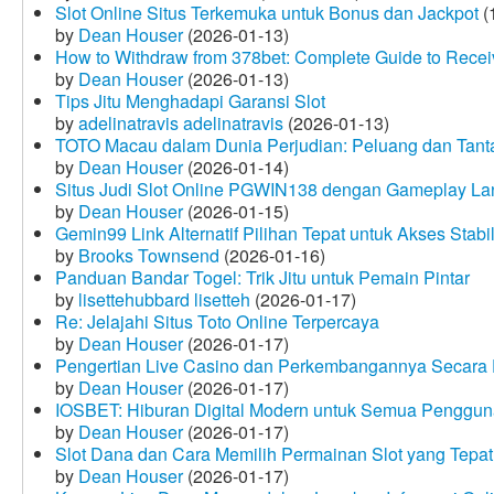
Slot Online Situs Terkemuka untuk Bonus dan Jackpot
(
by
Dean Houser
(2026-01-13)
How to Withdraw from 378bet: Complete Guide to Receiv
by
Dean Houser
(2026-01-13)
Tips Jitu Menghadapi Garansi Slot
by
adelinatravis adelinatravis
(2026-01-13)
TOTO Macau dalam Dunia Perjudian: Peluang dan Tanta
by
Dean Houser
(2026-01-14)
Situs Judi Slot Online PGWIN138 dengan Gameplay La
by
Dean Houser
(2026-01-15)
Gemin99 Link Alternatif Pilihan Tepat untuk Akses Stabi
by
Brooks Townsend
(2026-01-16)
Panduan Bandar Togel: Trik Jitu untuk Pemain Pintar
by
lisettehubbard lisetteh
(2026-01-17)
Re: Jelajahi Situs Toto Online Terpercaya
by
Dean Houser
(2026-01-17)
Pengertian Live Casino dan Perkembangannya Secara D
by
Dean Houser
(2026-01-17)
IOSBET: Hiburan Digital Modern untuk Semua Penggu
by
Dean Houser
(2026-01-17)
Slot Dana dan Cara Memilih Permainan Slot yang Tepat
by
Dean Houser
(2026-01-17)