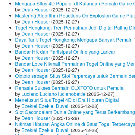
Mengapa Situs 4D Populer di Kalangan Pemain Game 
by
Dean Houser
(2025-12-27)
Mastering Algorithm Reactions On Explosion Game Plat
by
Dean Houser
(2025-12-27)
Togel Hongkong: Tren Permainan Judi Digital Paling Dim
by
Dean Houser
(2025-12-27)
Daya Tarik Togel Hongkong: Mengapa Banyak Pemain T
by
Dean Houser
(2025-12-27)
Bandar HK dan Partisipasi Online yang Lancar
by
Dean Houser
(2025-12-27)
Bandar Lotre Nikmati Permainan Togel Online yang Me
by
Dean Houser
(2025-12-27)
Olxtoto sebagai Situs Slot Terpercaya untuk Bermain 
by
Dean Houser
(2025-12-27)
Rahasia Sukses Bermain OLXTOTO untuk Pemula
by
Luciano Luciano lucianobattle
(2025-12-27)
Menelusuri Situs Togel 4D di Era Hiburan Digital
by
Ezekiel Ezekiel Duvall
(2025-12-28)
Slot Gacor dalam Dunia Online yang Terus Berkembang
by
Dean Houser
(2025-12-28)
Nikmati Hiburan Angka Online di Situs Togel Terpercay
by
Ezekiel Ezekiel Duvall
(2025-12-28)