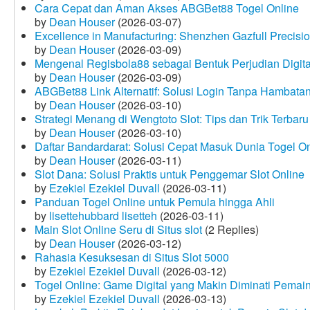
Cara Cepat dan Aman Akses ABGBet88 Togel Online
by
Dean Houser
(2026-03-07)
Excellence in Manufacturing: Shenzhen Gazfull Precisio
by
Dean Houser
(2026-03-09)
Mengenal Regisbola88 sebagai Bentuk Perjudian Digita
by
Dean Houser
(2026-03-09)
ABGBet88 Link Alternatif: Solusi Login Tanpa Hambata
by
Dean Houser
(2026-03-10)
Strategi Menang di Wengtoto Slot: Tips dan Trik Terbaru
by
Dean Houser
(2026-03-10)
Daftar Bandardarat: Solusi Cepat Masuk Dunia Togel On
by
Dean Houser
(2026-03-11)
Slot Dana: Solusi Praktis untuk Penggemar Slot Online
by
Ezekiel Ezekiel Duvall
(2026-03-11)
Panduan Togel Online untuk Pemula hingga Ahli
by
lisettehubbard lisetteh
(2026-03-11)
Main Slot Online Seru di Situs slot
(2 Replies)
by
Dean Houser
(2026-03-12)
Rahasia Kesuksesan di Situs Slot 5000
by
Ezekiel Ezekiel Duvall
(2026-03-12)
Togel Online: Game Digital yang Makin Diminati Pemai
by
Ezekiel Ezekiel Duvall
(2026-03-13)