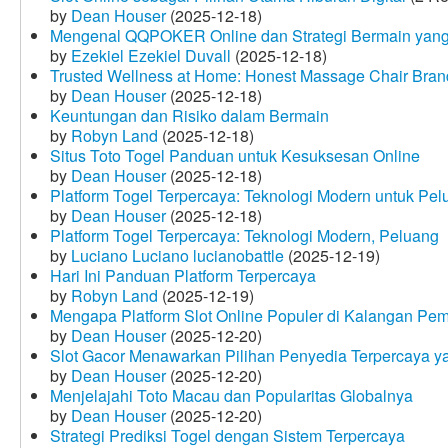
by
Dean Houser
(2025-12-18)
Mengenal QQPOKER Online dan Strategi Bermain yang
by
Ezekiel Ezekiel Duvall
(2025-12-18)
Trusted Wellness at Home: Honest Massage Chair Bran
by
Dean Houser
(2025-12-18)
Keuntungan dan Risiko dalam Bermain
by
Robyn Land
(2025-12-18)
Situs Toto Togel Panduan untuk Kesuksesan Online
by
Dean Houser
(2025-12-18)
Platform Togel Terpercaya: Teknologi Modern untuk Pe
by
Dean Houser
(2025-12-18)
Platform Togel Terpercaya: Teknologi Modern, Peluang
by
Luciano Luciano lucianobattle
(2025-12-19)
Hari Ini Panduan Platform Terpercaya
by
Robyn Land
(2025-12-19)
Mengapa Platform Slot Online Populer di Kalangan Pe
by
Dean Houser
(2025-12-20)
Slot Gacor Menawarkan Pilihan Penyedia Terpercaya y
by
Dean Houser
(2025-12-20)
Menjelajahi Toto Macau dan Popularitas Globalnya
by
Dean Houser
(2025-12-20)
Strategi Prediksi Togel dengan Sistem Terpercaya