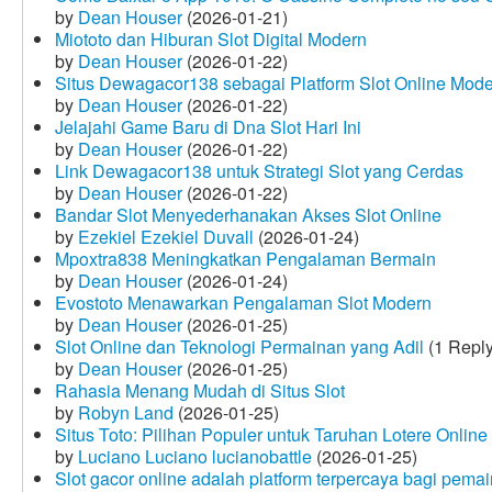
by
Dean Houser
(2026-01-21)
Miototo dan Hiburan Slot Digital Modern
by
Dean Houser
(2026-01-22)
Situs Dewagacor138 sebagai Platform Slot Online Mod
by
Dean Houser
(2026-01-22)
Jelajahi Game Baru di Dna Slot Hari Ini
by
Dean Houser
(2026-01-22)
Link Dewagacor138 untuk Strategi Slot yang Cerdas
by
Dean Houser
(2026-01-22)
Bandar Slot Menyederhanakan Akses Slot Online
by
Ezekiel Ezekiel Duvall
(2026-01-24)
Mpoxtra838 Meningkatkan Pengalaman Bermain
by
Dean Houser
(2026-01-24)
Evostoto Menawarkan Pengalaman Slot Modern
by
Dean Houser
(2026-01-25)
Slot Online dan Teknologi Permainan yang Adil
(1 Reply
by
Dean Houser
(2026-01-25)
Rahasia Menang Mudah di Situs Slot
by
Robyn Land
(2026-01-25)
Situs Toto: Pilihan Populer untuk Taruhan Lotere Online
by
Luciano Luciano lucianobattle
(2026-01-25)
Slot gacor online adalah platform terpercaya bagi pem