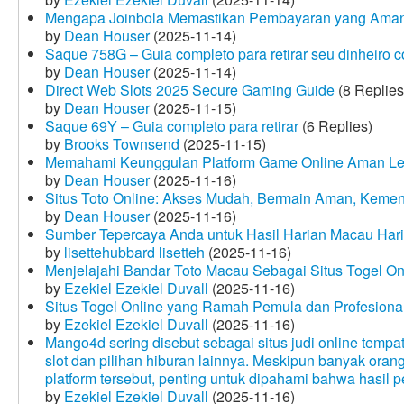
Mengapa Joinbola Memastikan Pembayaran yang Aman
by
Dean Houser
(2025-11-14)
Saque 758G – Guia completo para retirar seu dinheiro 
by
Dean Houser
(2025-11-14)
Direct Web Slots 2025 Secure Gaming Guide
(8 Replies
by
Dean Houser
(2025-11-15)
Saque 69Y – Guia completo para retirar
(6 Replies)
by
Brooks Townsend
(2025-11-15)
Memahami Keunggulan Platform Game Online Aman Le
by
Dean Houser
(2025-11-16)
Situs Toto Online: Akses Mudah, Bermain Aman, Keme
by
Dean Houser
(2025-11-16)
Sumber Tepercaya Anda untuk Hasil Harian Macau Hari 
by
lisettehubbard lisetteh
(2025-11-16)
Menjelajahi Bandar Toto Macau Sebagai Situs Togel On
by
Ezekiel Ezekiel Duvall
(2025-11-16)
Situs Togel Online yang Ramah Pemula dan Profesiona
by
Ezekiel Ezekiel Duvall
(2025-11-16)
Mango4d sering disebut sebagai situs judi online temp
slot dan pilihan hiburan lainnya. Meskipun banyak oran
platform tersebut, penting untuk dipahami bahwa hasil 
by
Ezekiel Ezekiel Duvall
(2025-11-16)