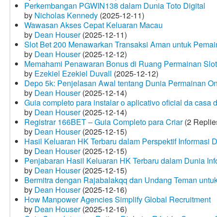
Perkembangan PGWIN138 dalam Dunia Toto Digital
by
Nicholas Kennedy
(2025-12-11)
Wawasan Akses Cepat Keluaran Macau
by
Dean Houser
(2025-12-11)
Slot Bet 200 Menawarkan Transaksi Aman untuk Pemai
by
Dean Houser
(2025-12-12)
Memahami Penawaran Bonus di Ruang Permainan Slot 
by
Ezekiel Ezekiel Duvall
(2025-12-12)
Depo 5k: Penjelasan Awal tentang Dunia Permainan On
by
Dean Houser
(2025-12-14)
Guia completo para instalar o aplicativo oficial da casa
by
Dean Houser
(2025-12-14)
Registrar 166BET – Guia Completo para Criar
(2 Replie
by
Dean Houser
(2025-12-15)
Hasil Keluaran HK Terbaru dalam Perspektif Informasi D
by
Dean Houser
(2025-12-15)
Penjabaran Hasil Keluaran HK Terbaru dalam Dunia Info
by
Dean Houser
(2025-12-15)
Bermitra dengan Rajabalakqq dan Undang Teman untu
by
Dean Houser
(2025-12-16)
How Manpower Agencies Simplify Global Recruitment
by
Dean Houser
(2025-12-16)