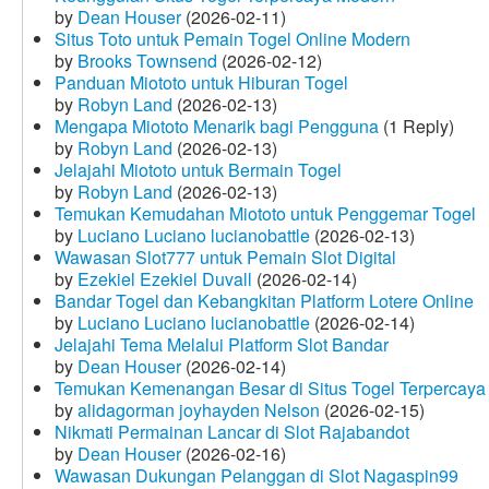
by
Dean Houser
(2026-02-11)
Situs Toto untuk Pemain Togel Online Modern
by
Brooks Townsend
(2026-02-12)
Panduan Miototo untuk Hiburan Togel
by
Robyn Land
(2026-02-13)
Mengapa Miototo Menarik bagi Pengguna
(1 Reply)
by
Robyn Land
(2026-02-13)
Jelajahi Miototo untuk Bermain Togel
by
Robyn Land
(2026-02-13)
Temukan Kemudahan Miototo untuk Penggemar Togel
by
Luciano Luciano lucianobattle
(2026-02-13)
Wawasan Slot777 untuk Pemain Slot Digital
by
Ezekiel Ezekiel Duvall
(2026-02-14)
Bandar Togel dan Kebangkitan Platform Lotere Online
by
Luciano Luciano lucianobattle
(2026-02-14)
Jelajahi Tema Melalui Platform Slot Bandar
by
Dean Houser
(2026-02-14)
Temukan Kemenangan Besar di Situs Togel Terpercaya
by
alidagorman joyhayden Nelson
(2026-02-15)
Nikmati Permainan Lancar di Slot Rajabandot
by
Dean Houser
(2026-02-16)
Wawasan Dukungan Pelanggan di Slot Nagaspin99