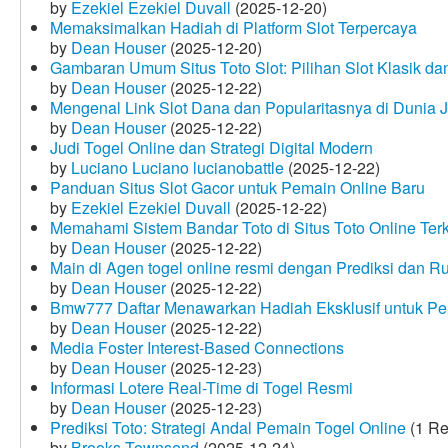
by
Ezekiel Ezekiel Duvall
(2025-12-20)
Memaksimalkan Hadiah di Platform Slot Terpercaya
by
Dean Houser
(2025-12-20)
Gambaran Umum Situs Toto Slot: Pilihan Slot Klasik d
by
Dean Houser
(2025-12-22)
Mengenal Link Slot Dana dan Popularitasnya di Dunia J
by
Dean Houser
(2025-12-22)
Judi Togel Online dan Strategi Digital Modern
by
Luciano Luciano lucianobattle
(2025-12-22)
Panduan Situs Slot Gacor untuk Pemain Online Baru
by
Ezekiel Ezekiel Duvall
(2025-12-22)
Memahami Sistem Bandar Toto di Situs Toto Online Te
by
Dean Houser
(2025-12-22)
Main di Agen togel online resmi dengan Prediksi dan R
by
Dean Houser
(2025-12-22)
Bmw777 Daftar Menawarkan Hadiah Eksklusif untuk P
by
Dean Houser
(2025-12-22)
Media Foster Interest-Based Connections
by
Dean Houser
(2025-12-23)
Informasi Lotere Real-Time di Togel Resmi
by
Dean Houser
(2025-12-23)
Prediksi Toto: Strategi Andal Pemain Togel Online
(1 Re
by
Brooks Townsend
(2025-12-24)