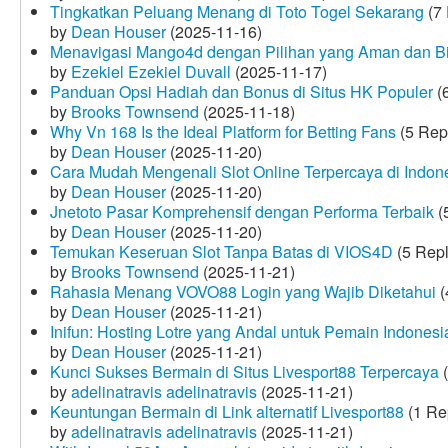
Tingkatkan Peluang Menang di Toto Togel Sekarang
(7 
by
Dean Houser
(2025-11-16)
Menavigasi Mango4d dengan Pilihan yang Aman dan B
by
Ezekiel Ezekiel Duvall
(2025-11-17)
Panduan Opsi Hadiah dan Bonus di Situs HK Populer
(6
by
Brooks Townsend
(2025-11-18)
Why Vn 168 Is the Ideal Platform for Betting Fans
(5 Rep
by
Dean Houser
(2025-11-20)
Cara Mudah Mengenali Slot Online Terpercaya di Indon
by
Dean Houser
(2025-11-20)
Jnetoto Pasar Komprehensif dengan Performa Terbaik
(
by
Dean Houser
(2025-11-20)
Temukan Keseruan Slot Tanpa Batas di VIOS4D
(5 Repl
by
Brooks Townsend
(2025-11-21)
Rahasia Menang VOVO88 Login yang Wajib Diketahui
(
by
Dean Houser
(2025-11-21)
Inifun: Hosting Lotre yang Andal untuk Pemain Indonesi
by
Dean Houser
(2025-11-21)
Kunci Sukses Bermain di Situs Livesport88 Terpercaya
(
by
adelinatravis adelinatravis
(2025-11-21)
Keuntungan Bermain di Link alternatif Livesport88
(1 Re
by
adelinatravis adelinatravis
(2025-11-21)