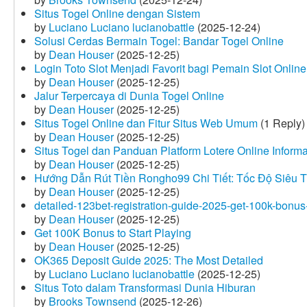
Situs Togel Online dengan Sistem
by
Luciano Luciano lucianobattle
(2025-12-24)
Solusi Cerdas Bermain Togel: Bandar Togel Online
by
Dean Houser
(2025-12-25)
Login Toto Slot Menjadi Favorit bagi Pemain Slot Online
by
Dean Houser
(2025-12-25)
Jalur Terpercaya di Dunia Togel Online
by
Dean Houser
(2025-12-25)
Situs Togel Online dan Fitur Situs Web Umum
(1 Reply)
by
Dean Houser
(2025-12-25)
Situs Togel dan Panduan Platform Lotere Online Informat
by
Dean Houser
(2025-12-25)
Hướng Dẫn Rút Tiền Rongho99 Chi Tiết: Tốc Độ Siêu 
by
Dean Houser
(2025-12-25)
detailed-123bet-registration-guide-2025-get-100k-bonus-
by
Dean Houser
(2025-12-25)
Get 100K Bonus to Start Playing
by
Dean Houser
(2025-12-25)
OK365 Deposit Guide 2025: The Most Detailed
by
Luciano Luciano lucianobattle
(2025-12-25)
Situs Toto dalam Transformasi Dunia Hiburan
by
Brooks Townsend
(2025-12-26)