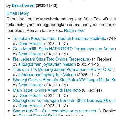
by
Dean Houser
(2025-11-12)
Email Reply
Permainan online terus berkembang, dan Situs Toto 4D tela
terkemuka yang menggabungkan permainan yang menarik
luar biasa. Pemain tertarik ke...
Read more
Temukan Keseruan dan Hadiah bersama Hadirtoto
(74 R
by
Dean Houser
(2025-11-12)
Cara Memilih Situs HADIRTOTO Terpercaya dan Aman
by
Dean Houser
(2025-11-12)
Re: Jelajahi Situs Toto Online Terpercaya
(11 Replies)
by
alidagorman joyhayden Nelson
(2025-11-12)
Tips dan Trik Menang dalam Permainan HADIRTOTO
(1
by
alidagorman joyhayden Nelson
(2025-11-12)
Strategi Cerdas Bermain Slot Rolex878 Tanpa Modal B
by
Dean Houser
(2025-11-12)
Main Togel Online Aman di Hadirtoto
(8 Replies)
by
Dean Houser
(2025-11-12)
Strategi dan Keuntungan Bermain Situs Daduslot88 un
by
Dean Houser
(2025-11-13)
Saque 89VIP – Guia completo para retirar seu
(7 Replie
by
Ezekiel Ezekiel Duvall
(2025-11-14)