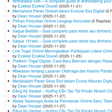
Withdrawal 59A – A complete guide to withdrawing your 
by
Ezekiel Ezekiel Duvall
(2025-11-21)
Memahami Peran Ovobet dalam Evolusi Slot Digital
(6 R
by
Dean Houser
(2025-11-22)
Pilihan Perjudian Online Lengkap Kenzobet
(5 Replies)
by
Dean Houser
(2025-11-23)
Saque Bet585 – Guia completo para retirar seu dinheir
by
Dean Houser
(2025-11-23)
Saque 191win – Guia completo para retirar seu dinheir
by
Dean Houser
(2025-11-23)
Link Togel Online Meningkatkan Partisipasi Lotere Onli
by
Ezekiel Ezekiel Duvall
(2025-11-25)
Platform Togel Digital: Cara Baru Bermain dengan Ra
by
Dean Houser
(2025-11-25)
Wawasan tentang Layanan Olahraga dan Kasino Parisb
by
Dean Houser
(2025-11-25)
Menjelajahi Peran Situs Slot dalam Dunia Hiburan Digi
by
Dean Houser
(2025-11-26)
Đăng Ký Vaobet – Hướng Dẫn Tạo Tài Khoản Nhanh C
by
Dean Houser
(2025-11-27)
Akses Tepercaya Anda ke Permainan Online Seru: Tale
by
Dean Houser
(2025-11-27)
Đăng Ký Vaobet – Hướng Dẫn Tạo Tài Khoản Nhanh C