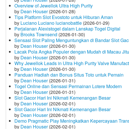
Overview of Jewellok Ultra High Purity
by
Dean Houser
(2026-01-28)
Tips Platform Slot Evostoto untuk Hiburan Aman
by
Luciano Luciano lucianobattle
(2026-01-29)
Perjalanan Alexistogel dalam Lanskap Togel Digital
by
Brooks Townsend
(2026-01-30)
Sensasi Slot Paling Menguntungkan di Bandar Slot Gac
by
Dean Houser
(2026-01-30)
Lacak Pola Angka Populer dengan Mudah di Macau Jit
by
Dean Houser
(2026-01-30)
Why Jewellok Leads in Ultra High Purity Valve Manufact
by
Dean Houser
(2026-01-30)
Panduan Hadiah dan Bonus Situs Toto untuk Pemain
by
Dean Houser
(2026-01-31)
Togel Online dan Sensasi Permainan Lotere Modern
by
Dean Houser
(2026-01-31)
Slot Gacor Hari Ini Nikmati Kemenangan Besar
by
Dean Houser
(2026-02-01)
Slot Gacor Hari Ini Nikmati Kemenangan Besar
by
Dean Houser
(2026-02-01)
Demo Pragmatic Play Meningkatkan Kepercayaan Tran
by
Dean Houser
(2026-02-01)