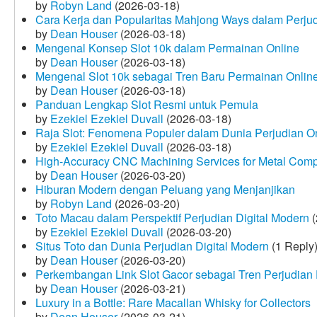
by
Robyn Land
(2026-03-18)
Cara Kerja dan Popularitas Mahjong Ways dalam Perju
by
Dean Houser
(2026-03-18)
Mengenal Konsep Slot 10k dalam Permainan Online
by
Dean Houser
(2026-03-18)
Mengenal Slot 10k sebagai Tren Baru Permainan Onlin
by
Dean Houser
(2026-03-18)
Panduan Lengkap Slot Resmi untuk Pemula
by
Ezekiel Ezekiel Duvall
(2026-03-18)
Raja Slot: Fenomena Populer dalam Dunia Perjudian O
by
Ezekiel Ezekiel Duvall
(2026-03-18)
High-Accuracy CNC Machining Services for Metal Compo
by
Dean Houser
(2026-03-20)
Hiburan Modern dengan Peluang yang Menjanjikan
by
Robyn Land
(2026-03-20)
Toto Macau dalam Perspektif Perjudian Digital Modern
(
by
Ezekiel Ezekiel Duvall
(2026-03-20)
Situs Toto dan Dunia Perjudian Digital Modern
(1 Reply
by
Dean Houser
(2026-03-20)
Perkembangan Link Slot Gacor sebagai Tren Perjudian D
by
Dean Houser
(2026-03-21)
Luxury in a Bottle: Rare Macallan Whisky for Collectors
by
Dean Houser
(2026-03-21)