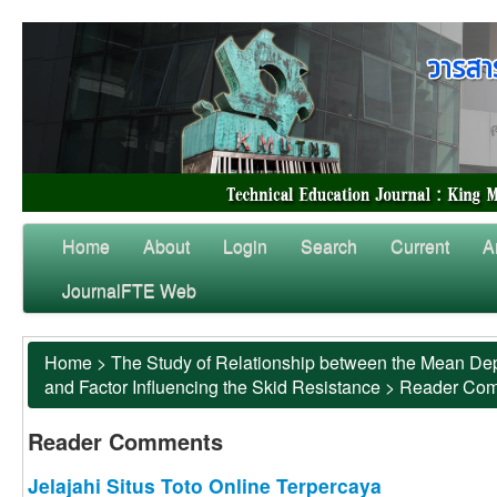
Home
About
Login
Search
Current
A
JournalFTE Web
Home
>
The Study of Relationship between the Mean Dep
and Factor Influencing the Skid Resistance
>
Reader Co
Reader Comments
Jelajahi Situs Toto Online Terpercaya