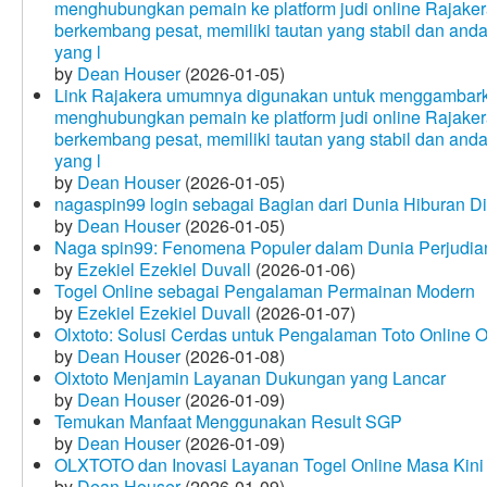
menghubungkan pemain ke platform judi online Rajakera
berkembang pesat, memiliki tautan yang stabil dan and
yang l
by
Dean Houser
(2026-01-05)
Link Rajakera umumnya digunakan untuk menggambarkan
menghubungkan pemain ke platform judi online Rajakera
berkembang pesat, memiliki tautan yang stabil dan and
yang l
by
Dean Houser
(2026-01-05)
nagaspin99 login sebagai Bagian dari Dunia Hiburan Di
by
Dean Houser
(2026-01-05)
Naga spin99: Fenomena Populer dalam Dunia Perjudian
by
Ezekiel Ezekiel Duvall
(2026-01-06)
Togel Online sebagai Pengalaman Permainan Modern
by
Ezekiel Ezekiel Duvall
(2026-01-07)
Olxtoto: Solusi Cerdas untuk Pengalaman Toto Online O
by
Dean Houser
(2026-01-08)
Olxtoto Menjamin Layanan Dukungan yang Lancar
by
Dean Houser
(2026-01-09)
Temukan Manfaat Menggunakan Result SGP
by
Dean Houser
(2026-01-09)
OLXTOTO dan Inovasi Layanan Togel Online Masa Kini
by
Dean Houser
(2026-01-09)