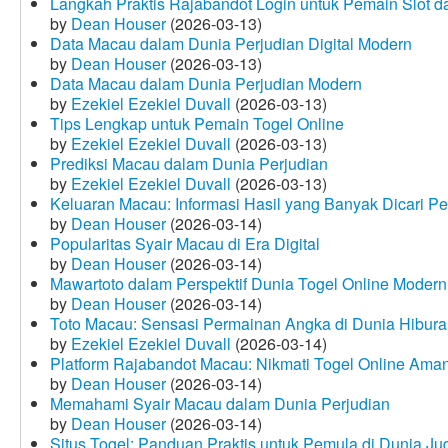
Langkah Praktis Rajabandot Login untuk Pemain Slot d
by
Dean Houser
(2026-03-13)
Data Macau dalam Dunia Perjudian Digital Modern
by
Dean Houser
(2026-03-13)
Data Macau dalam Dunia Perjudian Modern
by
Ezekiel Ezekiel Duvall
(2026-03-13)
Tips Lengkap untuk Pemain Togel Online
by
Ezekiel Ezekiel Duvall
(2026-03-13)
Prediksi Macau dalam Dunia Perjudian
by
Ezekiel Ezekiel Duvall
(2026-03-13)
Keluaran Macau: Informasi Hasil yang Banyak Dicari P
by
Dean Houser
(2026-03-14)
Popularitas Syair Macau di Era Digital
by
Dean Houser
(2026-03-14)
Mawartoto dalam Perspektif Dunia Togel Online Modern
by
Dean Houser
(2026-03-14)
Toto Macau: Sensasi Permainan Angka di Dunia Hibura
by
Ezekiel Ezekiel Duvall
(2026-03-14)
Platform Rajabandot Macau: Nikmati Togel Online Am
by
Dean Houser
(2026-03-14)
Memahami Syair Macau dalam Dunia Perjudian
by
Dean Houser
(2026-03-14)
Situs Togel: Panduan Praktis untuk Pemula di Dunia Ju