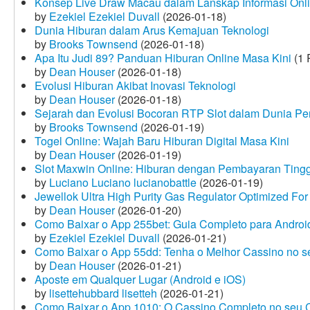
Konsep Live Draw Macau dalam Lanskap Informasi Onl
by
Ezekiel Ezekiel Duvall
(2026-01-18)
Dunia Hiburan dalam Arus Kemajuan Teknologi
by
Brooks Townsend
(2026-01-18)
Apa Itu Judi 89? Panduan Hiburan Online Masa Kini
(1 
by
Dean Houser
(2026-01-18)
Evolusi Hiburan Akibat Inovasi Teknologi
by
Dean Houser
(2026-01-18)
Sejarah dan Evolusi Bocoran RTP Slot dalam Dunia Pe
by
Brooks Townsend
(2026-01-19)
Togel Online: Wajah Baru Hiburan Digital Masa Kini
by
Dean Houser
(2026-01-19)
Slot Maxwin Online: Hiburan dengan Pembayaran Tingg
by
Luciano Luciano lucianobattle
(2026-01-19)
Jewellok Ultra High Purity Gas Regulator Optimized For
by
Dean Houser
(2026-01-20)
Como Baixar o App 255bet: Guia Completo para Android
by
Ezekiel Ezekiel Duvall
(2026-01-21)
Como Baixar o App 55dd: Tenha o Melhor Cassino no s
by
Dean Houser
(2026-01-21)
Aposte em Qualquer Lugar (Android e iOS)
by
lisettehubbard lisetteh
(2026-01-21)
Como Baixar o App 1010: O Cassino Completo no seu C