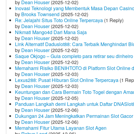
by
Dean Houser
(2025-12-02)
Inovasi Teknologi yang Membentuk Masa Depan Casino
by
Brooks Townsend
(2025-12-02)
Re: Jelajahi Situs Toto Online Terpercaya
(1 Reply)
by
Dean Houser
(2025-12-02)
Nikmati Mango4d Dari Mana Saja
by
Dean Houser
(2025-12-02)
Link Alternatif Daduslot88: Cara Terbaik Menghindari Blo
by
Dean Houser
(2025-12-02)
Saque Okjogo – Guia completo para retirar seu dinheir
by
Dean Houser
(2025-12-02)
Memahami Risiko BENIHTOTO di Platform Slot Online
by
Dean Houser
(2025-12-03)
Lexus288: Pusat Hiburan Slot Online Terpercaya
(1 Rep
by
Dean Houser
(2025-12-03)
Keuntungan dan Cara Bermain Toto Togel dengan Ama
by
Dean Houser
(2025-12-05)
Panduan Langkah demi Langkah untuk Daftar DNASlot
by
Dean Houser
(2025-12-06)
Dukungan 24 Jam Meningkatkan Permainan Slot Gacor
by
Dean Houser
(2025-12-06)
Memahami Fitur Utama Layanan Slot Agen
by
Robyn Land
(2025-12-06)