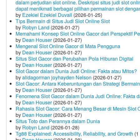
dalam perjudian slot online. Deskripsi situs judi slot o
dapat menikmati berbagai pilihan permainan slot dengan
by
Ezekiel Ezekiel Duvall
(2026-01-25)
Tips Bermain di Situs Judi Slot Online Slot
by
Robyn Land
(2026-01-27)
Memahami Konsep Slot Online Gacor dari Perspektif P
by
Dean Houser
(2026-01-27)
Mengenal Slot Online Gacor di Mata Pengguna
by
Dean Houser
(2026-01-27)
Situs Slot Gacor dan Perubahan Pola Hiburan Digital
by
Dean Houser
(2026-01-27)
Slot Gacor dalam Dunia Judi Online: Fakta atau Mitos?
by
alidagorman joyhayden Nelson
(2026-01-27)
Slot Gacor: Antara Keberuntungan dan Strategi Bermain
by
Dean Houser
(2026-01-27)
Fenomena Slot Gacor dalam Dunia Judi Online: Fakta d
by
Dean Houser
(2026-01-27)
Rahasia Slot Gacor: Cara Menang Besar di Mesin Slot 
by
Dean Houser
(2026-01-27)
Situs Toto dan Perannya dalam Dunia
by
Robyn Land
(2026-01-28)
Tg88 Explained: Accessibility, Reliability, and Growth
(1
by
Dean Houser
(2026-01-28)