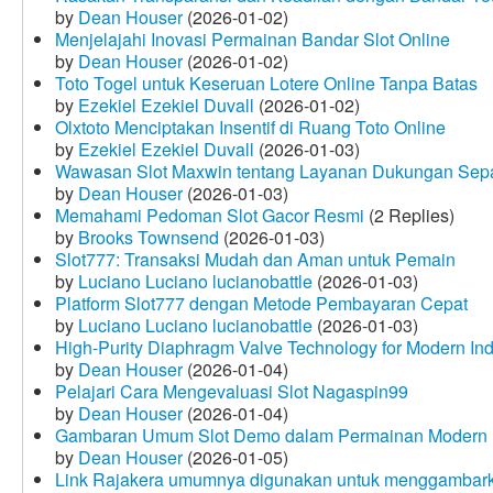
by
Dean Houser
(2026-01-02)
Menjelajahi Inovasi Permainan Bandar Slot Online
by
Dean Houser
(2026-01-02)
Toto Togel untuk Keseruan Lotere Online Tanpa Batas
by
Ezekiel Ezekiel Duvall
(2026-01-02)
Olxtoto Menciptakan Insentif di Ruang Toto Online
by
Ezekiel Ezekiel Duvall
(2026-01-03)
Wawasan Slot Maxwin tentang Layanan Dukungan Sep
by
Dean Houser
(2026-01-03)
Memahami Pedoman Slot Gacor Resmi
(2 Replies)
by
Brooks Townsend
(2026-01-03)
Slot777: Transaksi Mudah dan Aman untuk Pemain
by
Luciano Luciano lucianobattle
(2026-01-03)
Platform Slot777 dengan Metode Pembayaran Cepat
by
Luciano Luciano lucianobattle
(2026-01-03)
High-Purity Diaphragm Valve Technology for Modern Indu
by
Dean Houser
(2026-01-04)
Pelajari Cara Mengevaluasi Slot Nagaspin99
by
Dean Houser
(2026-01-04)
Gambaran Umum Slot Demo dalam Permainan Modern
by
Dean Houser
(2026-01-05)
Link Rajakera umumnya digunakan untuk menggambarkan