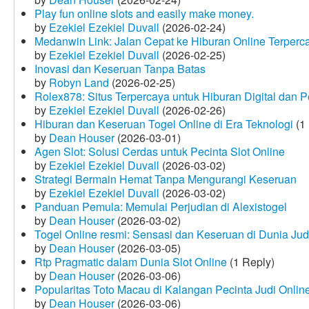
Play fun online slots and easily make money.
by
Ezekiel Ezekiel Duvall
(2026-02-24)
Medanwin Link: Jalan Cepat ke Hiburan Online Terperc
by
Ezekiel Ezekiel Duvall
(2026-02-25)
Inovasi dan Keseruan Tanpa Batas
by
Robyn Land
(2026-02-25)
Rolex878: Situs Terpercaya untuk Hiburan Digital dan 
by
Ezekiel Ezekiel Duvall
(2026-02-26)
Hiburan dan Keseruan Togel Online di Era Teknologi
(1 
by
Dean Houser
(2026-03-01)
Agen Slot: Solusi Cerdas untuk Pecinta Slot Online
by
Ezekiel Ezekiel Duvall
(2026-03-02)
Strategi Bermain Hemat Tanpa Mengurangi Keseruan
by
Ezekiel Ezekiel Duvall
(2026-03-02)
Panduan Pemula: Memulai Perjudian di Alexistogel
by
Dean Houser
(2026-03-02)
Togel Online resmi: Sensasi dan Keseruan di Dunia Judi
by
Dean Houser
(2026-03-05)
Rtp Pragmatic dalam Dunia Slot Online
(1 Reply)
by
Dean Houser
(2026-03-06)
Popularitas Toto Macau di Kalangan Pecinta Judi Onlin
by
Dean Houser
(2026-03-06)