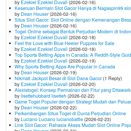
by
Ezekiel Ezekiel Duvall
(2026-02-16)
Keseruan Bermain Slot Gacor Hanya di Nagaspin99 slo
by
Dean Houser
(2026-02-16)
Situs Slot Gacor: Slot Online dengan Kemenangan Be
by
Dean Houser
(2026-02-16)
Togel Online sebagai Bentuk Perjudian Modern di Indon
by
Ezekiel Ezekiel Duvall
(2026-02-18)
Feel the Love with Blue Heeler Puppies for Sale
by
Ezekiel Ezekiel Duvall
(2026-02-18)
Top Sports Betting Apps in Canada: A Reddit‑Style Gui
by
Ezekiel Ezekiel Duvall
(2026-02-19)
Why Sports Betting Apps Are Popular in Canada
by
Dean Houser
(2026-02-19)
Nikmati Jackpot Besar di Slot Dana Gacor
(1 Reply)
by
Ezekiel Ezekiel Duvall
(2026-02-20)
Alexistogel: Konsep Permainan dan Fitur yang Ditawar
by
lisettehubbard lisetteh
(2026-02-22)
Game Togel Populer dengan Strategi Mudah dan Pelua
by
Dean Houser
(2026-02-22)
Perkembangan Situs Togel di Dunia Perjudian Online
by
Luciano Luciano lucianobattle
(2026-02-23)
Link Slot Gacor: Rahasia Akses Mudah Slot Online Pop
by
Dean Houser
(2026-02-24)