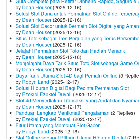
Guia Completo para Retirar Dinheiro Rápido, Seguro 
by
Dean Houser
(2025-12-16)
Solusi Slot Dana untuk Permainan Slot Online Terperca
by
Dean Houser
(2025-12-16)
Solusi Slot Gacor untuk Bermain Slot Digital yang Aman
by
Dean Houser
(2025-12-16)
Situs Toto sebagai Tren Perjudian yang Terus Berkemb
by
Dean Houser
(2025-12-16)
Jelajahi Permainan Slot Toto dan Hadiah Menarik
by
Dean Houser
(2025-12-16)
Menjelajahi Daya Tarik Situs Toto Slot sebagai Game O
by
Dean Houser
(2025-12-16)
Daya Tarik Utama Slot 4D bagi Pemain Online
(3 Replie
by
Robyn Land
(2025-12-17)
Solusi Hiburan Digital Bagi Pecinta Permainan Slot
by
Ezekiel Ezekiel Duvall
(2025-12-17)
Slot 4d Menyediakan Transaksi yang Andal dan Nyama
by
Dean Houser
(2025-12-17)
Panduan Lengkap Menikmati Pengalaman
(2 Replies)
by
Ezekiel Ezekiel Duvall
(2025-12-17)
Fitur Utama yang Membuat Slot Gacor
by
Robyn Land
(2025-12-18)
Slot Online sebagai Pilihan Utama Hiburan Digital
(2 Re