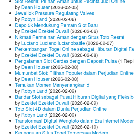
Slot Resmi: Pilihan Aman untuk Pecinta Judi Online
by
Dean Houser
(2026-02-05)
Jewellok Pressure Regulating Valves
by
Robyn Land
(2026-02-06)
Depo 5k Mendukung Pemain Slot Baru
by
Ezekiel Ezekiel Duvall
(2026-02-06)
Nikmati Permainan Aman dengan Situs Toto Resmi
by
Luciano Luciano lucianobattle
(2026-02-07)
Perkembangan Togel Online sebagai Hiburan Digital Fav
by
Ezekiel Ezekiel Duvall
(2026-02-08)
Pengalaman Slot Cerdas dengan Deposit Pulsa
(1 Repl
by
Dean Houser
(2026-02-08)
Mumunbet Slot: Pilihan Populer dalam Perjudian Online
by
Dean Houser
(2026-02-08)
Temukan Momen Menyenangkan di
by
Robyn Land
(2026-02-09)
Bandar Slot sebagai Pusat Hiburan Digital yang Fleksib
by
Ezekiel Ezekiel Duvall
(2026-02-09)
Toto Slot 4D dalam Dunia Perjudian Online
by
Robyn Land
(2026-02-09)
Transformasi Digital Wengtoto dalam Era Internet Mode
by
Ezekiel Ezekiel Duvall
(2026-02-10)
Keunggulan Situs Togel Terpercaya Modern