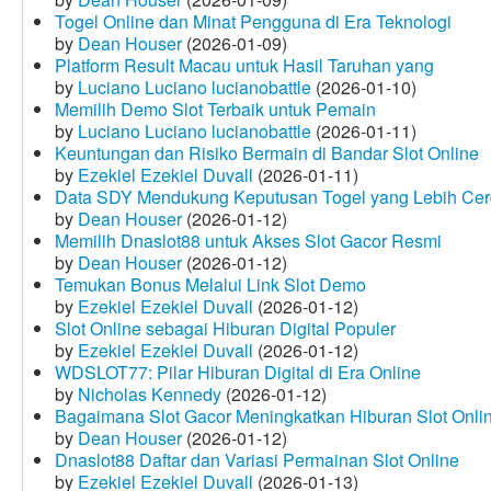
Togel Online dan Minat Pengguna di Era Teknologi
by
Dean Houser
(2026-01-09)
Platform Result Macau untuk Hasil Taruhan yang
by
Luciano Luciano lucianobattle
(2026-01-10)
Memilih Demo Slot Terbaik untuk Pemain
by
Luciano Luciano lucianobattle
(2026-01-11)
Keuntungan dan Risiko Bermain di Bandar Slot Online
by
Ezekiel Ezekiel Duvall
(2026-01-11)
Data SDY Mendukung Keputusan Togel yang Lebih Ce
by
Dean Houser
(2026-01-12)
Memilih Dnaslot88 untuk Akses Slot Gacor Resmi
by
Dean Houser
(2026-01-12)
Temukan Bonus Melalui Link Slot Demo
by
Ezekiel Ezekiel Duvall
(2026-01-12)
Slot Online sebagai Hiburan Digital Populer
by
Ezekiel Ezekiel Duvall
(2026-01-12)
WDSLOT77: Pilar Hiburan Digital di Era Online
by
Nicholas Kennedy
(2026-01-12)
Bagaimana Slot Gacor Meningkatkan Hiburan Slot Onli
by
Dean Houser
(2026-01-12)
Dnaslot88 Daftar dan Variasi Permainan Slot Online
by
Ezekiel Ezekiel Duvall
(2026-01-13)