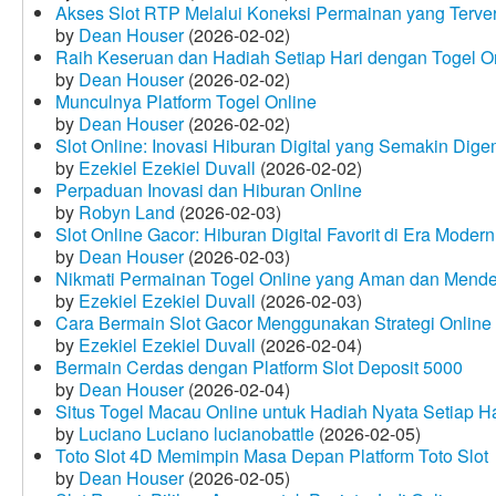
Akses Slot RTP Melalui Koneksi Permainan yang Terveri
by
Dean Houser
(2026-02-02)
Raih Keseruan dan Hadiah Setiap Hari dengan Togel O
by
Dean Houser
(2026-02-02)
Munculnya Platform Togel Online
by
Dean Houser
(2026-02-02)
Slot Online: Inovasi Hiburan Digital yang Semakin Dige
by
Ezekiel Ezekiel Duvall
(2026-02-02)
Perpaduan Inovasi dan Hiburan Online
by
Robyn Land
(2026-02-03)
Slot Online Gacor: Hiburan Digital Favorit di Era Modern
by
Dean Houser
(2026-02-03)
Nikmati Permainan Togel Online yang Aman dan Mende
by
Ezekiel Ezekiel Duvall
(2026-02-03)
Cara Bermain Slot Gacor Menggunakan Strategi Online
by
Ezekiel Ezekiel Duvall
(2026-02-04)
Bermain Cerdas dengan Platform Slot Deposit 5000
by
Dean Houser
(2026-02-04)
Situs Togel Macau Online untuk Hadiah Nyata Setiap Ha
by
Luciano Luciano lucianobattle
(2026-02-05)
Toto Slot 4D Memimpin Masa Depan Platform Toto Slot
by
Dean Houser
(2026-02-05)