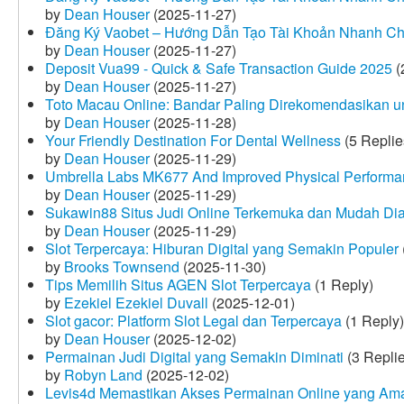
by
Dean Houser
(2025-11-27)
Đăng Ký Vaobet – Hướng Dẫn Tạo Tài Khoản Nhanh C
by
Dean Houser
(2025-11-27)
Deposit Vua99 - Quick & Safe Transaction Guide 2025
(
by
Dean Houser
(2025-11-27)
Toto Macau Online: Bandar Paling Direkomendasikan u
by
Dean Houser
(2025-11-28)
Your Friendly Destination For Dental Wellness
(5 Replie
by
Dean Houser
(2025-11-29)
Umbrella Labs MK677 And Improved Physical Perform
by
Dean Houser
(2025-11-29)
Sukawin88 Situs Judi Online Terkemuka dan Mudah Di
by
Dean Houser
(2025-11-29)
Slot Terpercaya: Hiburan Digital yang Semakin Populer
by
Brooks Townsend
(2025-11-30)
Tips Memilih Situs AGEN Slot Terpercaya
(1 Reply)
by
Ezekiel Ezekiel Duvall
(2025-12-01)
Slot gacor: Platform Slot Legal dan Terpercaya
(1 Reply)
by
Dean Houser
(2025-12-02)
Permainan Judi Digital yang Semakin Diminati
(3 Repli
by
Robyn Land
(2025-12-02)
Levis4d Memastikan Akses Permainan Online yang Am